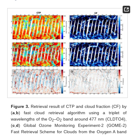
Figure 3.
Retrieval result of CTP and cloud fraction (CF) by
(
a
,
b
) fast cloud retrieval algorithm using a triplet of
wavelengths of the O
–O
band around 477 nm (CLDTO4),
2
2
(
c
,
d
) Global Ozone Monitoring Experiment-2 (GOME-2)
Fast Retrieval Scheme for Clouds from the Oxygen A band