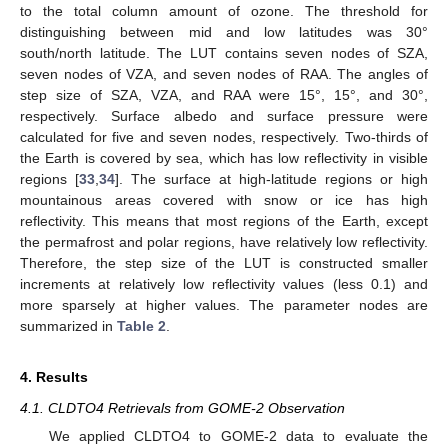
to the total column amount of ozone. The threshold for
distinguishing between mid and low latitudes was 30°
south/north latitude. The LUT contains seven nodes of SZA,
seven nodes of VZA, and seven nodes of RAA. The angles of
step size of SZA, VZA, and RAA were 15°, 15°, and 30°,
respectively. Surface albedo and surface pressure were
calculated for five and seven nodes, respectively. Two-thirds of
the Earth is covered by sea, which has low reflectivity in visible
regions [
33
,
34
]. The surface at high-latitude regions or high
mountainous areas covered with snow or ice has high
reflectivity. This means that most regions of the Earth, except
the permafrost and polar regions, have relatively low reflectivity.
Therefore, the step size of the LUT is constructed smaller
increments at relatively low reflectivity values (less 0.1) and
more sparsely at higher values. The parameter nodes are
summarized in
Table 2
.
4. Results
4.1. CLDTO4 Retrievals from GOME-2 Observation
We applied CLDTO4 to GOME-2 data to evaluate the