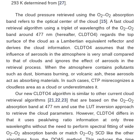
293 K determined from [
27
].
The cloud pressure retrieved using the O
–O
absorption
2
2
band refers to the optical center of the cloud [
15
]. A fast cloud
retrieval algorithm using a triplet of wavelengths of the O
–O
2
2
band around 477 nm (hereafter, CLDTO4) regards the top
surface of the cloud as a Lambertian equivalent reflector and
derives the cloud information. CLDTO4 assumes that the
influence of aerosols in the atmosphere is very small compared
to that of clouds and ignores the effect of aerosols in the
retrieval process. When the atmosphere contains pollutants
such as dust, biomass burning, or volcanic ash, these aerosols
act as absorbing materials. In such cases, CTP misrecognizes a
cloudless area as a cloud or underestimates it.
Our new CLDTO4 algorithm is similar to other current cloud
retrieval algorithms [
21
,
22
,
23
] that are based on the O
–O
2
2
absorption band at 477 nm and use the LUT inversion approach
to retrieve the cloud parameters. However, CLDTO4 differs in
that it uses peak/wing ratio information at only three
wavelengths without the need to perform spectral fitting of wide
O
–O
absorption bands or match O
–O
SCD like the other
2
2
2
2
algorithms from the DOAS method. This reduces the time