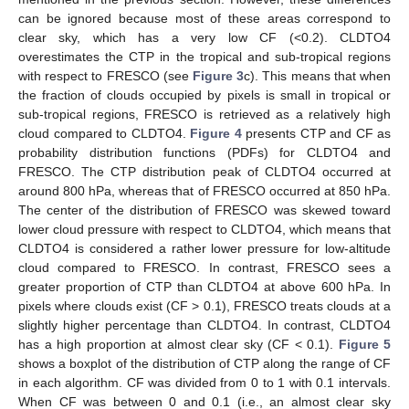
can be ignored because most of these areas correspond to
clear sky, which has a very low CF (<0.2). CLDTO4
overestimates the CTP in the tropical and sub-tropical regions
with respect to FRESCO (see
Figure 3
c). This means that when
the fraction of clouds occupied by pixels is small in tropical or
sub-tropical regions, FRESCO is retrieved as a relatively high
cloud compared to CLDTO4.
Figure 4
presents CTP and CF as
probability distribution functions (PDFs) for CLDTO4 and
FRESCO. The CTP distribution peak of CLDTO4 occurred at
around 800 hPa, whereas that of FRESCO occurred at 850 hPa.
The center of the distribution of FRESCO was skewed toward
lower cloud pressure with respect to CLDTO4, which means that
CLDTO4 is considered a rather lower pressure for low-altitude
cloud compared to FRESCO. In contrast, FRESCO sees a
greater proportion of CTP than CLDTO4 at above 600 hPa. In
pixels where clouds exist (CF > 0.1), FRESCO treats clouds at a
slightly higher percentage than CLDTO4. In contrast, CLDTO4
has a high proportion at almost clear sky (CF < 0.1).
Figure 5
shows a boxplot of the distribution of CTP along the range of CF
in each algorithm. CF was divided from 0 to 1 with 0.1 intervals.
When CF was between 0 and 0.1 (i.e., an almost clear sky