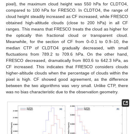
pixel), the maximum cloud height was 550 hPa for CLDTO4,
compared to 100 hPa for FRESCO. In CLDTO4, the range of
cloud height steadily increased as CF increased, while FRESCO
obtained high-altitude clouds (close to 200 hPa) in all CF
ranges. This means that FRESCO treats the cloud as higher for
the optically thin fractional cloud or transparent cloud.
Meanwhile, for the section of CF from 0–0.1 to 0.9–10, the
median CTP of CLDTO4 gradually decreased, with small
fluctuations from 789.2 to 709.6 hPa. On the other hand,
FRESCO decreased, dramatically from 803.6 to 642.3 hPa, as
CF increased. This indicates that FRESCO considers clouds
higher-altitude clouds when the percentage of clouds within the
pixel is high. CF showed good agreement, as the difference
between the two algorithms was very small. Unlike CTP, there
was no bias characteristic due to the observation geometry.