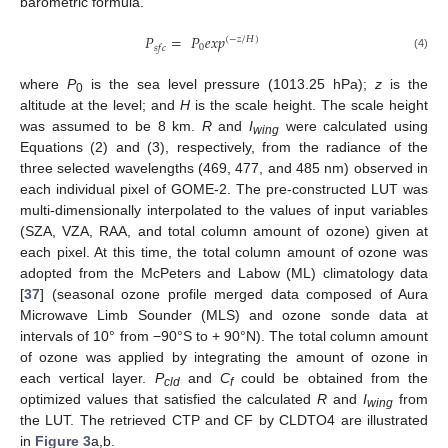
barometric formula.
𝑃
=
𝑃
𝑒
𝑥
𝑝
(
−
𝑧
/
𝐻
)
0
𝑠
𝑓
𝑐
(4)
where
P
is the sea level pressure (1013.25 hPa);
z
is the
0
altitude at the level; and
H
is the scale height. The scale height
was assumed to be 8 km.
R
and
I
were calculated using
wing
Equations (2) and (3), respectively, from the radiance of the
three selected wavelengths (469, 477, and 485 nm) observed in
each individual pixel of GOME-2. The pre-constructed LUT was
multi-dimensionally interpolated to the values of input variables
(SZA, VZA, RAA, and total column amount of ozone) given at
each pixel. At this time, the total column amount of ozone was
adopted from the McPeters and Labow (ML) climatology data
[
37
] (seasonal ozone profile merged data composed of Aura
Microwave Limb Sounder (MLS) and ozone sonde data at
intervals of 10° from −90°S to + 90°N). The total column amount
of ozone was applied by integrating the amount of ozone in
each vertical layer.
P
and
C
could be obtained from the
cld
f
optimized values that satisfied the calculated
R
and
I
from
wing
the LUT. The retrieved CTP and CF by CLDTO4 are illustrated
in
Figure 3
a,b.