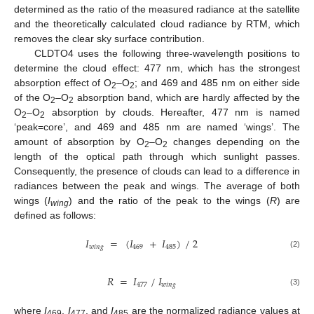
determined as the ratio of the measured radiance at the satellite
and the theoretically calculated cloud radiance by RTM, which
removes the clear sky surface contribution.
CLDTO4 uses the following three-wavelength positions to
determine the cloud effect: 477 nm, which has the strongest
absorption effect of O
–O
; and 469 and 485 nm on either side
2
2
of the O
–O
absorption band, which are hardly affected by the
2
2
O
–O
absorption by clouds. Hereafter, 477 nm is named
2
2
‘peak=core’, and 469 and 485 nm are named ‘wings’. The
amount of absorption by O
–O
changes depending on the
2
2
length of the optical path through which sunlight passes.
Consequently, the presence of clouds can lead to a difference in
radiances between the peak and wings. The average of both
wings (
I
) and the ratio of the peak to the wings (
R
) are
wing
defined as follows:
𝐼
=
(
𝐼
+
𝐼
)
/
2
𝑤
𝑖
𝑛
𝑔
469
485
(2)
𝑅
=
𝐼
/
𝐼
477
𝑤
𝑖
𝑛
𝑔
(3)
where
I
,
I
, and
I
are the normalized radiance values at
469
477
485