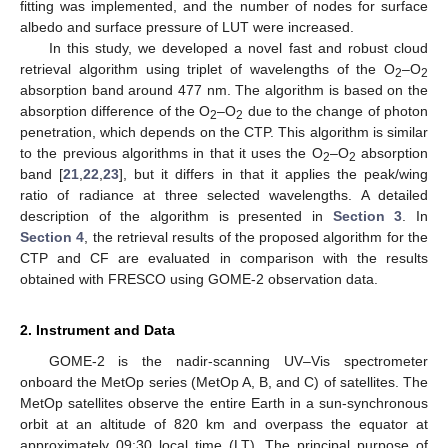
fitting was implemented, and the number of nodes for surface
albedo and surface pressure of LUT were increased.
In this study, we developed a novel fast and robust cloud
retrieval algorithm using triplet of wavelengths of the O
–O
2
2
absorption band around 477 nm. The algorithm is based on the
absorption difference of the O
–O
due to the change of photon
2
2
penetration, which depends on the CTP. This algorithm is similar
to the previous algorithms in that it uses the O
–O
absorption
2
2
band [
21
,
22
,
23
], but it differs in that it applies the peak/wing
ratio of radiance at three selected wavelengths. A detailed
description of the algorithm is presented in
Section 3
. In
Section 4
, the retrieval results of the proposed algorithm for the
CTP and CF are evaluated in comparison with the results
obtained with FRESCO using GOME-2 observation data.
2. Instrument and Data
GOME-2 is the nadir-scanning UV–Vis spectrometer
onboard the MetOp series (MetOp A, B, and C) of satellites. The
MetOp satellites observe the entire Earth in a sun-synchronous
orbit at an altitude of 820 km and overpass the equator at
approximately 09:30 local time (LT). The principal purpose of