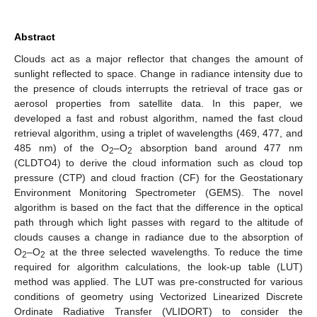
Abstract
Clouds act as a major reflector that changes the amount of
sunlight reflected to space. Change in radiance intensity due to
the presence of clouds interrupts the retrieval of trace gas or
aerosol properties from satellite data. In this paper, we
developed a fast and robust algorithm, named the fast cloud
retrieval algorithm, using a triplet of wavelengths (469, 477, and
485 nm) of the O
–O
absorption band around 477 nm
2
2
(CLDTO4) to derive the cloud information such as cloud top
pressure (CTP) and cloud fraction (CF) for the Geostationary
Environment Monitoring Spectrometer (GEMS). The novel
algorithm is based on the fact that the difference in the optical
path through which light passes with regard to the altitude of
clouds causes a change in radiance due to the absorption of
O
–O
at the three selected wavelengths. To reduce the time
2
2
required for algorithm calculations, the look-up table (LUT)
method was applied. The LUT was pre-constructed for various
conditions of geometry using Vectorized Linearized Discrete
Ordinate Radiative Transfer (VLIDORT) to consider the