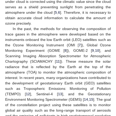
under cloud is corrected using the climatic value since the cloud
serves as a shield preventing sunlight from penetrating the
atmosphere under the cloud [
5
,
6
]. Therefore, it is necessary to
obtain accurate cloud information to calculate the amount of
ozone precisely.
In the past, the methods for observing the composition of
trace gases in the atmosphere were developed based on the
instruments onboard the low Earth orbit (LEO) satellites such as
the Ozone Monitoring Instrument (OMI [
7
]), Global Ozone
Monitoring Experiment (GOME [
8
]), GOME-2 [
9
,
10
], and
Scanning Imaging Absorption Spectrometer for Atmospheric
Chartography (SCIAMACHY [
11
]). These measure the solar
radiance that is reflected by the Earth at the top of the
atmosphere (TOA) to monitor the atmospheric composition of
interest. In recent years, many organizations have contributed to
the development of geostationary Earth orbit (GEO) satellites
such as Tropospheric Emissions: Monitoring of Pollution
(TEMPO) [
12
], Sentinel-4 [
13
], and the Geostationary
Environment Monitoring Spectrometer (GEMS) [
14
,
15
]. The goal
of the constellation project using these satellites is to monitor
global air quality such as the long-range transport of aerosols
and the emission of pollutants in high spatiotemporal resolution