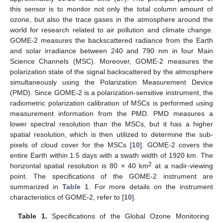
this sensor is to monitor not only the total column amount of
ozone, but also the trace gases in the atmosphere around the
world for research related to air pollution and climate change.
GOME-2 measures the backscattered radiance from the Earth
and solar irradiance between 240 and 790 nm in four Main
Science Channels (MSC). Moreover, GOME-2 measures the
polarization state of the signal backscattered by the atmosphere
simultaneously using the Polarization Measurement Device
(PMD). Since GOME-2 is a polarization-sensitive instrument, the
radiometric polarization calibration of MSCs is performed using
measurement information from the PMD. PMD measures a
lower spectral resolution than the MSCs, but it has a higher
spatial resolution, which is then utilized to determine the sub-
pixels of cloud cover for the MSCs [
10
]. GOME-2 covers the
entire Earth within 1.5 days with a swath width of 1920 km. The
2
horizontal spatial resolution is 80 × 40 km
at a nadir-viewing
point. The specifications of the GOME-2 instrument are
summarized in
Table 1
. For more details on the instrument
characteristics of GOME-2, refer to [
10
].
Table 1.
Specifications of the Global Ozone Monitoring