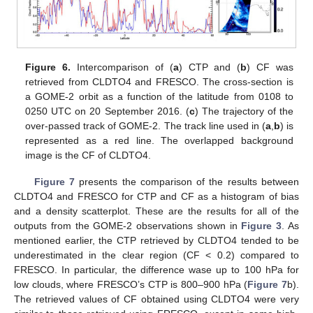
Figure 6.
Intercomparison of (
a
) CTP and (
b
) CF was
retrieved from CLDTO4 and FRESCO. The cross-section is
a GOME-2 orbit as a function of the latitude from 0108 to
0250 UTC on 20 September 2016. (
c
) The trajectory of the
over-passed track of GOME-2. The track line used in (
a
,
b
) is
represented as a red line. The overlapped background
image is the CF of CLDTO4.
Figure 7
presents the comparison of the results between
CLDTO4 and FRESCO for CTP and CF as a histogram of bias
and a density scatterplot. These are the results for all of the
outputs from the GOME-2 observations shown in
Figure 3
. As
mentioned earlier, the CTP retrieved by CLDTO4 tended to be
underestimated in the clear region (CF < 0.2) compared to
FRESCO. In particular, the difference wase up to 100 hPa for
low clouds, where FRESCO’s CTP is 800–900 hPa (
Figure 7
b).
The retrieved values of CF obtained using CLDTO4 were very