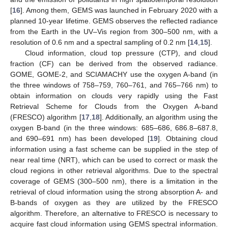
[
16
]. Among them, GEMS was launched in February 2020 with a
planned 10-year lifetime. GEMS observes the reflected radiance
from the Earth in the UV–Vis region from 300–500 nm, with a
resolution of 0.6 nm and a spectral sampling of 0.2 nm [
14
,
15
].
Cloud information, cloud top pressure (CTP), and cloud
fraction (CF) can be derived from the observed radiance.
GOME, GOME-2, and SCIAMACHY use the oxygen A-band (in
the three windows of 758–759, 760–761, and 765–766 nm) to
obtain information on clouds very rapidly using the Fast
Retrieval Scheme for Clouds from the Oxygen A-band
(FRESCO) algorithm [
17
,
18
]. Additionally, an algorithm using the
oxygen B-band (in the three windows: 685–686, 686.8–687.8,
and 690–691 nm) has been developed [
19
]. Obtaining cloud
information using a fast scheme can be supplied in the step of
near real time (NRT), which can be used to correct or mask the
cloud regions in other retrieval algorithms. Due to the spectral
coverage of GEMS (300–500 nm), there is a limitation in the
retrieval of cloud information using the strong absorption A- and
B-bands of oxygen as they are utilized by the FRESCO
algorithm. Therefore, an alternative to FRESCO is necessary to
acquire fast cloud information using GEMS spectral information.