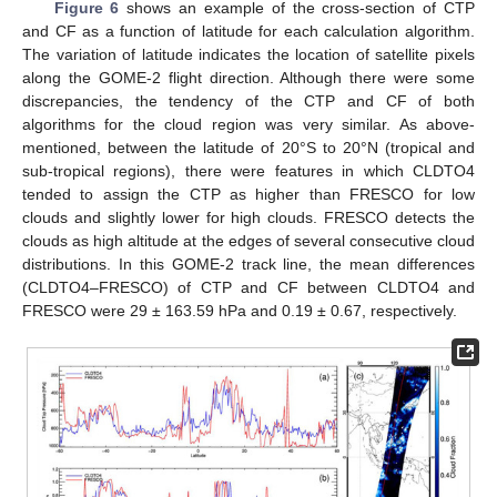
Figure 6
shows an example of the cross-section of CTP
and CF as a function of latitude for each calculation algorithm.
The variation of latitude indicates the location of satellite pixels
along the GOME-2 flight direction. Although there were some
discrepancies, the tendency of the CTP and CF of both
algorithms for the cloud region was very similar. As above-
mentioned, between the latitude of 20°S to 20°N (tropical and
sub-tropical regions), there were features in which CLDTO4
tended to assign the CTP as higher than FRESCO for low
clouds and slightly lower for high clouds. FRESCO detects the
clouds as high altitude at the edges of several consecutive cloud
distributions. In this GOME-2 track line, the mean differences
(CLDTO4–FRESCO) of CTP and CF between CLDTO4 and
FRESCO were 29 ± 163.59 hPa and 0.19 ± 0.67, respectively.