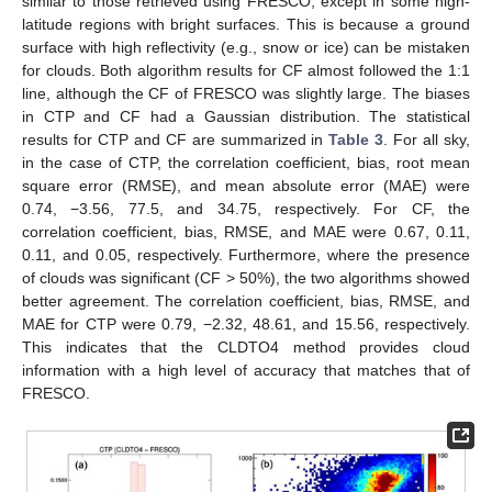
similar to those retrieved using FRESCO, except in some high-
latitude regions with bright surfaces. This is because a ground
surface with high reflectivity (e.g., snow or ice) can be mistaken
for clouds. Both algorithm results for CF almost followed the 1:1
line, although the CF of FRESCO was slightly large. The biases
in CTP and CF had a Gaussian distribution. The statistical
results for CTP and CF are summarized in
Table 3
. For all sky,
in the case of CTP, the correlation coefficient, bias, root mean
square error (RMSE), and mean absolute error (MAE) were
0.74, −3.56, 77.5, and 34.75, respectively. For CF, the
correlation coefficient, bias, RMSE, and MAE were 0.67, 0.11,
0.11, and 0.05, respectively. Furthermore, where the presence
of clouds was significant (CF > 50%), the two algorithms showed
better agreement. The correlation coefficient, bias, RMSE, and
MAE for CTP were 0.79, −2.32, 48.61, and 15.56, respectively.
This indicates that the CLDTO4 method provides cloud
information with a high level of accuracy that matches that of
FRESCO.