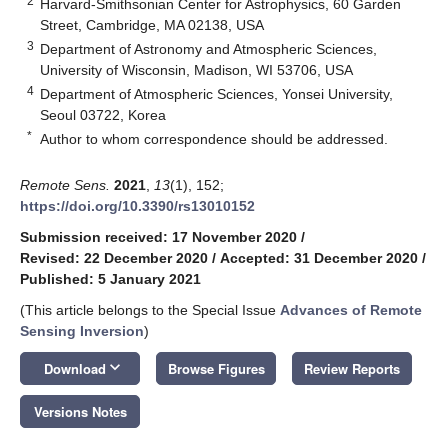
2
Harvard-Smithsonian Center for Astrophysics, 60 Garden
Street, Cambridge, MA 02138, USA
3
Department of Astronomy and Atmospheric Sciences,
University of Wisconsin, Madison, WI 53706, USA
4
Department of Atmospheric Sciences, Yonsei University,
Seoul 03722, Korea
*
Author to whom correspondence should be addressed.
Remote Sens.
2021
,
13
(1), 152;
https://doi.org/10.3390/rs13010152
Submission received: 17 November 2020
/
Revised: 22 December 2020
/
Accepted: 31 December 2020
/
Published: 5 January 2021
(This article belongs to the Special Issue
Advances of Remote
Sensing Inversion
)
keyboard_arrow_down
Download
Browse Figures
Review Reports
Versions Notes