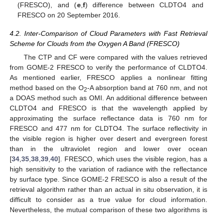
(FRESCO), and (
e
,
f
) difference between CLDTO4 and
FRESCO on 20 September 2016.
4.2. Inter-Comparison of Cloud Parameters with Fast Retrieval
Scheme for Clouds from the Oxygen A Band (FRESCO)
The CTP and CF were compared with the values retrieved
from GOME-2 FRESCO to verify the performance of CLDTO4.
As mentioned earlier, FRESCO applies a nonlinear fitting
method based on the O
-A absorption band at 760 nm, and not
2
a DOAS method such as OMI. An additional difference between
CLDTO4 and FRESCO is that the wavelength applied by
approximating the surface reflectance data is 760 nm for
FRESCO and 477 nm for CLDTO4. The surface reflectivity in
the visible region is higher over desert and evergreen forest
than in the ultraviolet region and lower over ocean
[
34
,
35
,
38
,
39
,
40
]. FRESCO, which uses the visible region, has a
high sensitivity to the variation of radiance with the reflectance
by surface type. Since GOME-2 FRESCO is also a result of the
retrieval algorithm rather than an actual in situ observation, it is
difficult to consider as a true value for cloud information.
Nevertheless, the mutual comparison of these two algorithms is