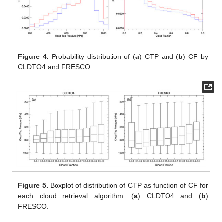
Figure 4.
Probability distribution of (
a
) CTP and (
b
) CF by
CLDTO4 and FRESCO.
Figure 5.
Boxplot of distribution of CTP as function of CF for
each cloud retrieval algorithm: (
a
) CLDTO4 and (
b
)
FRESCO.