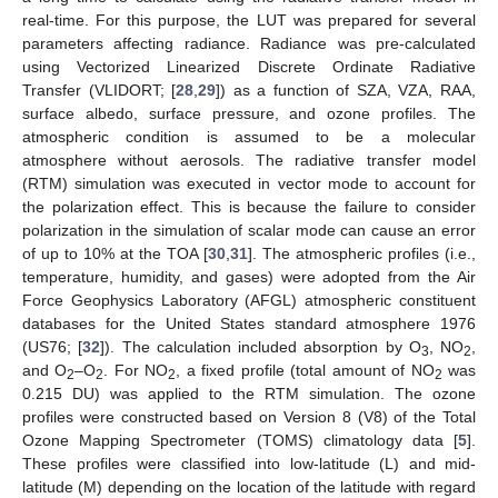
real-time. For this purpose, the LUT was prepared for several
parameters affecting radiance. Radiance was pre-calculated
using Vectorized Linearized Discrete Ordinate Radiative
Transfer (VLIDORT; [
28
,
29
]) as a function of SZA, VZA, RAA,
surface albedo, surface pressure, and ozone profiles. The
atmospheric condition is assumed to be a molecular
atmosphere without aerosols. The radiative transfer model
(RTM) simulation was executed in vector mode to account for
the polarization effect. This is because the failure to consider
polarization in the simulation of scalar mode can cause an error
of up to 10% at the TOA [
30
,
31
]. The atmospheric profiles (i.e.,
temperature, humidity, and gases) were adopted from the Air
Force Geophysics Laboratory (AFGL) atmospheric constituent
databases for the United States standard atmosphere 1976
(US76; [
32
]). The calculation included absorption by O
, NO
,
3
2
and O
–O
. For NO
, a fixed profile (total amount of NO
was
2
2
2
2
0.215 DU) was applied to the RTM simulation. The ozone
profiles were constructed based on Version 8 (V8) of the Total
Ozone Mapping Spectrometer (TOMS) climatology data [
5
].
These profiles were classified into low-latitude (L) and mid-
latitude (M) depending on the location of the latitude with regard