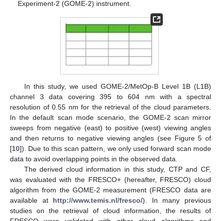
Experiment-2 (GOME-2) instrument.
In this study, we used GOME-2/MetOp-B Level 1B (L1B)
channel 3 data covering 395 to 604 nm with a spectral
resolution of 0.55 nm for the retrieval of the cloud parameters.
In the default scan mode scenario, the GOME-2 scan mirror
sweeps from negative (east) to positive (west) viewing angles
and then returns to negative viewing angles (see Figure 5 of
[
10
]). Due to this scan pattern, we only used forward scan mode
data to avoid overlapping points in the observed data.
The derived cloud information in this study, CTP and CF,
was evaluated with the FRESCO+ (hereafter, FRESCO) cloud
algorithm from the GOME-2 measurement (FRESCO data are
available at
http://www.temis.nl/fresco/
). In many previous
studies on the retrieval of cloud information, the results of
FRESCO were validated with other cloud algorithms and