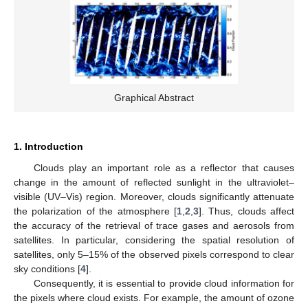
Graphical Abstract
1. Introduction
Clouds play an important role as a reflector that causes
change in the amount of reflected sunlight in the ultraviolet–
visible (UV–Vis) region. Moreover, clouds significantly attenuate
the polarization of the atmosphere [
1
,
2
,
3
]. Thus, clouds affect
the accuracy of the retrieval of trace gases and aerosols from
satellites. In particular, considering the spatial resolution of
satellites, only 5–15% of the observed pixels correspond to clear
sky conditions [
4
].
Consequently, it is essential to provide cloud information for
the pixels where cloud exists. For example, the amount of ozone