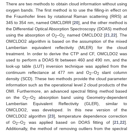
There are two methods to obtain cloud information without using
oxygen bands. The first method is to use the filling-in effect on
the Fraunhofer lines by rotational Raman scattering (RRS) at
345 to 354 nm, named OMCLDRR [
20
], and the other method is
the Differential Optical Absorption Spectroscopy (DOAS) method
using the absorption of O
–O
named OMCLDO2 [
21
,
22
]. The
2
2,
OMCLDO2 algorithm is based on the assumption of the mixed
Lambertian equivalent reflectivity (MLER) for the cloud
treatment. In order to derive the CTP and CF, OMCLDO2 was
used to perform a DOAS fit between 460 and 490 nm, and the
look-up table (LUT) inversion technique was applied from the
continuum reflectance at 477 nm and O
–O
slant column
2
2
density (SCD). These two methods provide the cloud parameter
information such as the operational level 2 cloud products of the
OMI. Furthermore, an advanced spectral fitting method based
on the O
–O
absorption band using Geometry-dependent
2
2
Lambertian Equivalent Reflectivity (GLER), similar to
OMCLDO2, was developed. In this new version of the
OMCLDO2 algorithm [
23
], temperature dependence correction
of O
–O
was applied based on DOAS fitting of [
21
,
22
].
2
2
Additionally, the method of removing outliers from the spectral