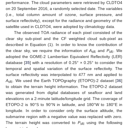
performance. The cloud parameters were retrieved by CLDTO4
on 20 September 2016, a randomly selected date. The variables
(i.e., total column amount of ozone, surface pressure, and
surface reflectivity), except for the radiance and geometry of the
satellite used in CLDTO4, were adopted by climatology data.
The observed TOA radiance of each pixel consisted of the
clear sky sub-pixel and the CF weighted cloud sub-pixel as
described in Equation (1). In order to know the contribution of
the clear sky, we require the information of
A
and
P
. We
sfc
sfc
adopted the GOME-2 Lambertian Equivalent Reflectivity (LER)
database [
35
] with a resolution of 0.25° × 0.25° to consider the
temporal and spatial variation of the surface reflectivity. The
surface reflectivity was interpolated to 477 nm and applied to
A
. We used the Earth TOPOgraphy (ETOPO)-2 dataset [
36
]
sfc
to obtain the terrain height information. The ETOPO-2 dataset
was generated from digital databases of seafloor and land
elevations on a 2-minute latitude/longitude grid. The coverage of
ETOPO-2 is 90°S to 90°N in latitude, and 180°W to 180°E in
longitude. In order to consider only the surface altitude, the
submarine region with a negative value was replaced with zero.
The terrain height was converted to
P
using the following
sfc