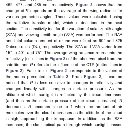
469, 477, and 485 nm, respectively.
Figure 2
shows that the
change of
R
depends on the average of the wing radiance for
various geometric angles. These values were calculated using
the radiative transfer model, which is described in the next
section. The sensitivity test for the variation of solar zenith angle
(SZA) and viewing zenith angle (VZA) was performed. The RAA
and total column amount of ozone were fixed as 90° and 325
Dobson units (DU), respectively. The SZA and VZA varied from
15° to 40°, and 75°. The average wing radiance represents the
reflectivity (solid lines in
Figure 2
) of the observed pixel from the
satellite, and
R
refers to the influence of the CTP (dotted lines in
Figure 2
). Each line in
Figure 2
corresponds to the values of
the nodes presented in
Table 2
. From
Figure 2
, it can be
noticed that
R
is less sensitive to changes in reflectivity and
changes linearly with changes in surface pressure. As the
altitude at which sunlight is reflected by the cloud decreases
(and thus as the surface pressure of the cloud increases),
R
decreases.
R
becomes close to 1 when the amount of air
molecules over the cloud decreases as the altitude of the cloud
is high, approaching the tropopause. In addition, as the SZA
increases, the slant optical path through which sunlight passes