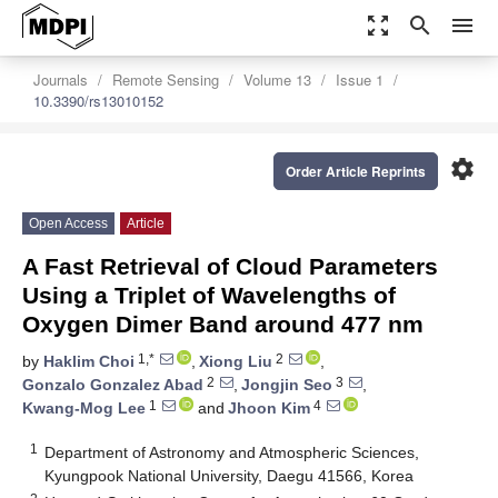
zoom_out_map
search
menu
Journals
Remote Sensing
Volume 13
Issue 1
10.3390/rs13010152
settings
Order Article Reprints
Open Access
Article
A Fast Retrieval of Cloud Parameters
Using a Triplet of Wavelengths of
Oxygen Dimer Band around 477 nm
1,*
2
by
Haklim Choi
,
Xiong Liu
,
2
3
Gonzalo Gonzalez Abad
,
Jongjin Seo
,
1
4
Kwang-Mog Lee
and
Jhoon Kim
1
Department of Astronomy and Atmospheric Sciences,
Kyungpook National University, Daegu 41566, Korea