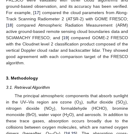
ground-based observation, and its accuracy has been verified.
For example, [
17
] compared the cloud parameters from Along-
Track Scanning Radiometer 2 (ATSR-2) with GOME FRESCO;
[
18
] compared Atmospheric Radiation Measurement (ARM)
active ground-based remote sensing cloud boundaries data and
SCIAMACHY FRESCO; and [
19
] compared GOME-2 FRESCO
with the Cloudnet level 2 classification product composed of the
vertical Doppler cloud radar and backscatter lidar. They showed
good agreement with each comparison target of the FRESCO
algorithm.
3. Methodology
3.1. Retrieval Algorithm
The principal atmospheric components that absorb sunlight
in the UV–Vis region are ozone (O
), sulfur dioxide (SO
),
3
2
nitrogen dioxide (NO
), formaldehyde (HCHO), bromine
2
monoxide (BrO), water vapor (H
O), and aerosols. In addition to
2
these trace gases, absorption occurs broadly due to the
collisions between oxygen molecules, which are named oxygen
dimers (hereafter, O
–O
) [
24
,
25
]. The absorption cross-