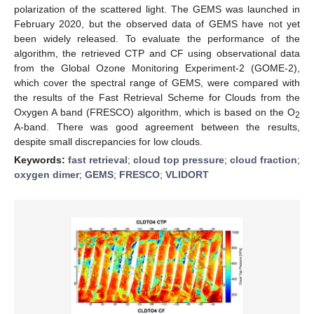
polarization of the scattered light. The GEMS was launched in
February 2020, but the observed data of GEMS have not yet
been widely released. To evaluate the performance of the
algorithm, the retrieved CTP and CF using observational data
from the Global Ozone Monitoring Experiment-2 (GOME-2),
which cover the spectral range of GEMS, were compared with
the results of the Fast Retrieval Scheme for Clouds from the
Oxygen A band (FRESCO) algorithm, which is based on the O
2
A-band. There was good agreement between the results,
despite small discrepancies for low clouds.
Keywords:
fast retrieval
;
cloud top pressure
;
cloud fraction
;
oxygen dimer
;
GEMS
;
FRESCO
;
VLIDORT