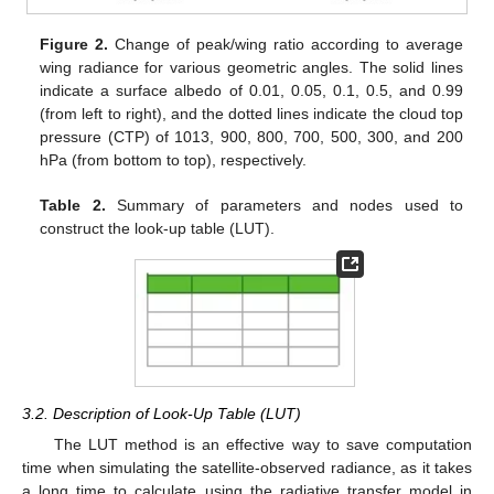
Figure 2.
Change of peak/wing ratio according to average
wing radiance for various geometric angles. The solid lines
indicate a surface albedo of 0.01, 0.05, 0.1, 0.5, and 0.99
(from left to right), and the dotted lines indicate the cloud top
pressure (CTP) of 1013, 900, 800, 700, 500, 300, and 200
hPa (from bottom to top), respectively.
Table 2.
Summary of parameters and nodes used to
construct the look-up table (LUT).
3.2. Description of Look-Up Table (LUT)
The LUT method is an effective way to save computation
time when simulating the satellite-observed radiance, as it takes
a long time to calculate using the radiative transfer model in