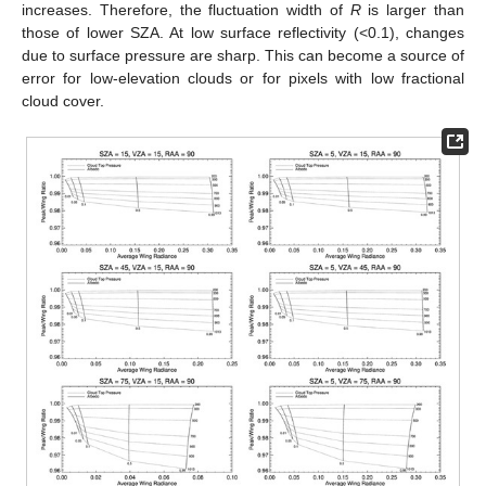
increases. Therefore, the fluctuation width of
R
is larger than
those of lower SZA. At low surface reflectivity (<0.1), changes
due to surface pressure are sharp. This can become a source of
error for low-elevation clouds or for pixels with low fractional
cloud cover.