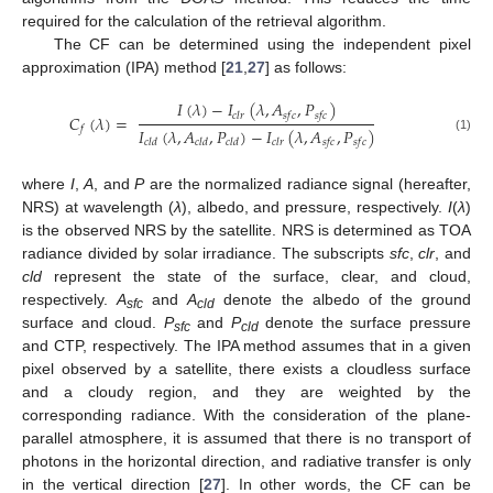
required for the calculation of the retrieval algorithm.
The CF can be determined using the independent pixel
approximation (IPA) method [
21
,
27
] as follows:
𝐼
(
𝜆
)
−
𝐼
(
𝜆
,
𝐴
,
𝑃
)
𝑐
𝑙
𝑟
𝑠
𝑓
𝑐
𝑠
𝑓
𝑐
𝐶
(
𝜆
)
=
𝑓
𝐼
(
𝜆
,
𝐴
,
𝑃
)
−
𝐼
(
𝜆
,
𝐴
,
𝑃
)
(1)
𝑐
𝑙
𝑑
𝑐
𝑙
𝑑
𝑐
𝑙
𝑑
𝑐
𝑙
𝑟
𝑠
𝑓
𝑐
𝑠
𝑓
𝑐
where
I
,
A
, and
P
are the normalized radiance signal (hereafter,
NRS) at wavelength (
λ
), albedo, and pressure, respectively.
I
(
λ
)
is the observed NRS by the satellite. NRS is determined as TOA
radiance divided by solar irradiance. The subscripts
sfc
,
clr
, and
cld
represent the state of the surface, clear, and cloud,
respectively.
A
and
A
denote the albedo of the ground
sfc
cld
surface and cloud.
P
and
P
denote the surface pressure
sfc
cld
and CTP, respectively. The IPA method assumes that in a given
pixel observed by a satellite, there exists a cloudless surface
and a cloudy region, and they are weighted by the
corresponding radiance. With the consideration of the plane-
parallel atmosphere, it is assumed that there is no transport of
photons in the horizontal direction, and radiative transfer is only
in the vertical direction [
27
]. In other words, the CF can be