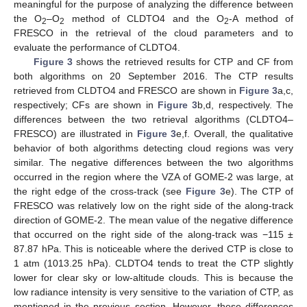
meaningful for the purpose of analyzing the difference between
the O
–O
method of CLDTO4 and the O
-A method of
2
2
2
FRESCO in the retrieval of the cloud parameters and to
evaluate the performance of CLDTO4.
Figure 3
shows the retrieved results for CTP and CF from
both algorithms on 20 September 2016. The CTP results
retrieved from CLDTO4 and FRESCO are shown in
Figure 3
a,c,
respectively; CFs are shown in
Figure 3
b,d, respectively. The
differences between the two retrieval algorithms (CLDTO4–
FRESCO) are illustrated in
Figure 3
e,f. Overall, the qualitative
behavior of both algorithms detecting cloud regions was very
similar. The negative differences between the two algorithms
occurred in the region where the VZA of GOME-2 was large, at
the right edge of the cross-track (see
Figure 3
e). The CTP of
FRESCO was relatively low on the right side of the along-track
direction of GOME-2. The mean value of the negative difference
that occurred on the right side of the along-track was −115 ±
87.87 hPa. This is noticeable where the derived CTP is close to
1 atm (1013.25 hPa). CLDTO4 tends to treat the CTP slightly
lower for clear sky or low-altitude clouds. This is because the
low radiance intensity is very sensitive to the variation of CTP, as
mentioned in the previous section. However, these differences