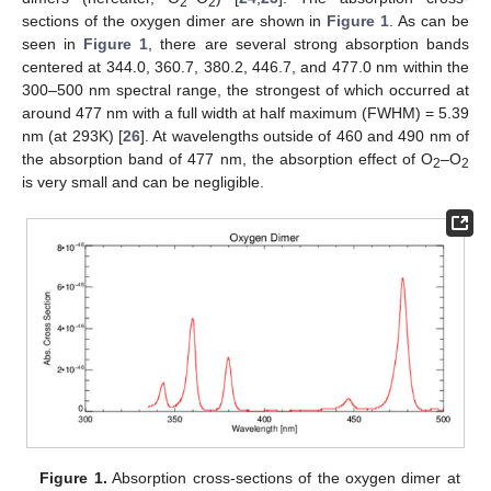
2
2
sections of the oxygen dimer are shown in
Figure 1
. As can be
seen in
Figure 1
, there are several strong absorption bands
centered at 344.0, 360.7, 380.2, 446.7, and 477.0 nm within the
300–500 nm spectral range, the strongest of which occurred at
around 477 nm with a full width at half maximum (FWHM) = 5.39
nm (at 293K) [
26
]. At wavelengths outside of 460 and 490 nm of
the absorption band of 477 nm, the absorption effect of O
–O
2
2
is very small and can be negligible.
Figure 1.
Absorption cross-sections of the oxygen dimer at