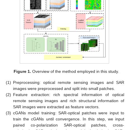
Figure 1.
Overview of the method employed in this study.
(1)
Preprocessing: optical remote sensing images and SAR
images were preprocessed and split into small patches.
(2)
Feature extraction: rich spectral information of optical
remote sensing images and rich structural information of
SAR images were extracted as feature vectors.
(3)
cGANs model training: SAR-optical patches were input to
train the cGANs until convergence. In this step, we input
paired co-polarization SAR-optical patches, cross-