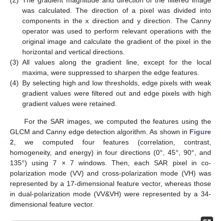
(2)
The gradient magnitude and direction of the filtered image
was calculated. The direction of a pixel was divided into
components in the x direction and y direction. The Canny
operator was used to perform relevant operations with the
original image and calculate the gradient of the pixel in the
horizontal and vertical directions.
(3)
All values along the gradient line, except for the local
maxima, were suppressed to sharpen the edge features.
(4)
By selecting high and low thresholds, edge pixels with weak
gradient values were filtered out and edge pixels with high
gradient values were retained.
For the SAR images, we computed the features using the
GLCM and Canny edge detection algorithm. As shown in
Figure
2
, we computed four features (correlation, contrast,
homogeneity, and energy) in four directions (0°, 45°, 90°, and
135°) using 7 × 7 windows. Then, each SAR pixel in co-
polarization mode (VV) and cross-polarization mode (VH) was
represented by a 17-dimensional feature vector, whereas those
in dual-polarization mode (VV&VH) were represented by a 34-
dimensional feature vector.