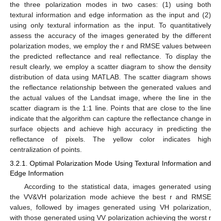
the three polarization modes in two cases: (1) using both
textural information and edge information as the input and (2)
using only textural information as the input. To quantitatively
assess the accuracy of the images generated by the different
polarization modes, we employ the r and RMSE values between
the predicted reflectance and real reflectance. To display the
result clearly, we employ a scatter diagram to show the density
distribution of data using MATLAB. The scatter diagram shows
the reflectance relationship between the generated values and
the actual values of the Landsat image, where the line in the
scatter diagram is the 1:1 line. Points that are close to the line
indicate that the algorithm can capture the reflectance change in
surface objects and achieve high accuracy in predicting the
reflectance of pixels. The yellow color indicates high
centralization of points.
3.2.1. Optimal Polarization Mode Using Textural Information and
Edge Information
According to the statistical data, images generated using
the VV&VH polarization mode achieve the best r and RMSE
values, followed by images generated using VH polarization,
with those generated using VV polarization achieving the worst r