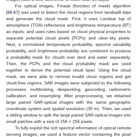
For optical images, Fmask (function of mask) algorithm
[
66
,
67
] was used to detect the cloud regions from landsat8 data
and generate the cloud mask. First, it uses Landsat top of
atmosphere (TOA) reflectance and brightness temperature (BT)
as inputs, and uses rules based on cloud physical properties to
separate potential cloud pixels (PCPs) and clear-sky pixels.
Next, a normalized temperature probability, spectral variability
probability, and brightness probability are combined to produce
a probability mask for clouds over land and water separately.
Then, the PCPs and the cloud probability mask are used
together to derive the potential cloud layer. Using the cloud
mask, we were able to remove invalid cloud regions and get
cloud-free regions. SAR images were subjected to the following
processes: multilooking, despeckling, geocoding, radiometric
calibration, and resampling. After preprocessing, we obtained
large paired SAR-optical images with the same geographic
coordinate system and spatial resolution (30 m). Then, we used
a sliding window to split the large paired SAR-optical images into
small patches with a size of 256 × 256 pixels.
To fully exploit the rich spectral information of optical remote
sensing images, we used a feature vector containing the pixel