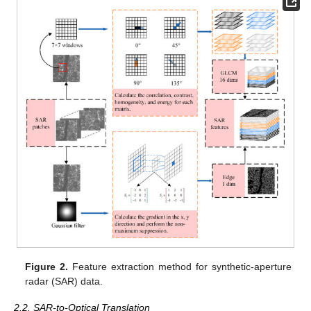
Figure 2.
Feature extraction method for synthetic-aperture
radar (SAR) data.
2.2. SAR-to-Optical Translation