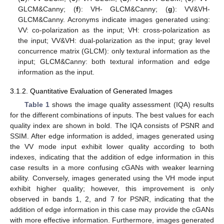
GLCM&Canny; (
f
): VH- GLCM&Canny; (
g
): VV&VH-
GLCM&Canny. Acronyms indicate images generated using:
VV: co-polarization as the input; VH: cross-polarization as
the input; VV&VH: dual-polarization as the input; gray level
concurrence matrix (GLCM): only textural information as the
input; GLCM&Canny: both textural information and edge
information as the input.
3.1.2. Quantitative Evaluation of Generated Images
Table 1
shows the image quality assessment (IQA) results
for the different combinations of inputs. The best values for each
quality index are shown in bold. The IQA consists of PSNR and
SSIM. After edge information is added, images generated using
the VV mode input exhibit lower quality according to both
indexes, indicating that the addition of edge information in this
case results in a more confusing cGANs with weaker learning
ability. Conversely, images generated using the VH mode input
exhibit higher quality; however, this improvement is only
observed in bands 1, 2, and 7 for PSNR, indicating that the
addition of edge information in this case may provide the cGANs
with more effective information. Furthermore, images generated