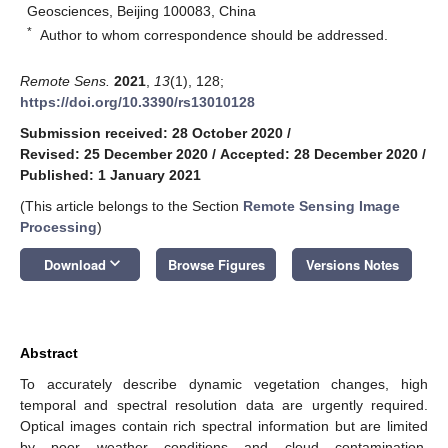
Geosciences, Beijing 100083, China
*
Author to whom correspondence should be addressed.
Remote Sens.
2021
,
13
(1), 128;
https://doi.org/10.3390/rs13010128
Submission received: 28 October 2020
/
Revised: 25 December 2020
/
Accepted: 28 December 2020
/
Published: 1 January 2021
(This article belongs to the Section
Remote Sensing Image
Processing
)
keyboard_arrow_down
Download
Browse Figures
Versions Notes
Abstract
To accurately describe dynamic vegetation changes, high
temporal and spectral resolution data are urgently required.
Optical images contain rich spectral information but are limited
by poor weather conditions and cloud contamination.