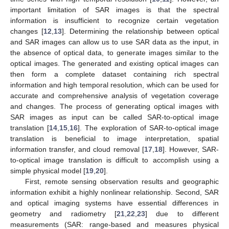
important limitation of SAR images is that the spectral
information is insufficient to recognize certain vegetation
changes [
12
,
13
]. Determining the relationship between optical
and SAR images can allow us to use SAR data as the input, in
the absence of optical data, to generate images similar to the
optical images. The generated and existing optical images can
then form a complete dataset containing rich spectral
information and high temporal resolution, which can be used for
accurate and comprehensive analysis of vegetation coverage
and changes. The process of generating optical images with
SAR images as input can be called SAR-to-optical image
translation [
14
,
15
,
16
]. The exploration of SAR-to-optical image
translation is beneficial to image interpretation, spatial
information transfer, and cloud removal [
17
,
18
]. However, SAR-
to-optical image translation is difficult to accomplish using a
simple physical model [
19
,
20
].
First, remote sensing observation results and geographic
information exhibit a highly nonlinear relationship. Second, SAR
and optical imaging systems have essential differences in
geometry and radiometry [
21
,
22
,
23
] due to different
measurements (SAR: range-based and measures physical