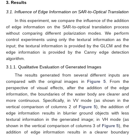
3. Results
3.1. Influence of Edge Information on SAR-to-Optical Translation
In this experiment, we compare the influence of the addition
of edge information on the SAR-to-optical translation process
without comparing different polarization modes. We perform
control experiments using only the textural information as the
input; the textural information is provided by the GLCM and the
edge information is provided by the Canny edge detection
algorithm.
3.1.1. Qualitative Evaluation of Generated Images
The results generated from several different inputs are
compared with the original images in
Figure 5
. From the
perspective of visual effects, after the addition of the edge
information, the boundaries of the water body are clearer and
more continuous. Specifically, in VV mode (as shown in the
vertical comparison of columns 2 of
Figure 5
), the addition of
edge information results in blurrier ground objects with less
textural information in the generated image; in VH mode (as
shown in the vertical comparison of columns 3 of
Figure 5
), the
addition of edge information results in a clearer boundary