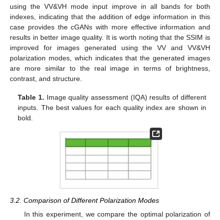
using the VV&VH mode input improve in all bands for both
indexes, indicating that the addition of edge information in this
case provides the cGANs with more effective information and
results in better image quality. It is worth noting that the SSIM is
improved for images generated using the VV and VV&VH
polarization modes, which indicates that the generated images
are more similar to the real image in terms of brightness,
contrast, and structure.
Table 1.
Image quality assessment (IQA) results of different
inputs. The best values for each quality index are shown in
bold.
3.2. Comparison of Different Polarization Modes
In this experiment, we compare the optimal polarization of