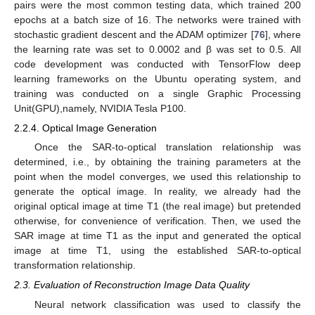
pairs were the most common testing data, which trained 200
epochs at a batch size of 16. The networks were trained with
stochastic gradient descent and the ADAM optimizer [
76
], where
the learning rate was set to 0.0002 and β was set to 0.5. All
code development was conducted with TensorFlow deep
learning frameworks on the Ubuntu operating system, and
training was conducted on a single Graphic Processing
Unit(GPU),namely, NVIDIA Tesla P100.
2.2.4. Optical Image Generation
Once the SAR-to-optical translation relationship was
determined, i.e., by obtaining the training parameters at the
point when the model converges, we used this relationship to
generate the optical image. In reality, we already had the
original optical image at time T1 (the real image) but pretended
otherwise, for convenience of verification. Then, we used the
SAR image at time T1 as the input and generated the optical
image at time T1, using the established SAR-to-optical
transformation relationship.
2.3. Evaluation of Reconstruction Image Data Quality
Neural network classification was used to classify the