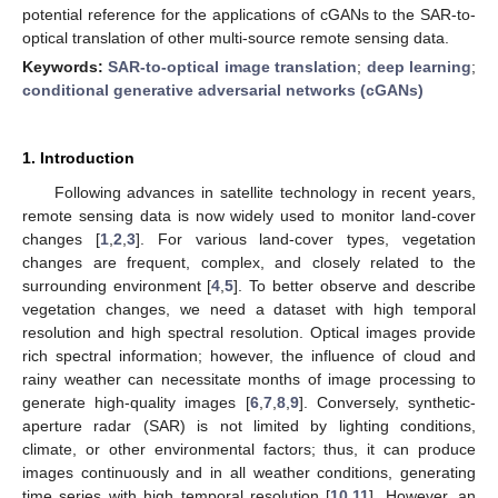
potential reference for the applications of cGANs to the SAR-to-
optical translation of other multi-source remote sensing data.
Keywords:
SAR-to-optical image translation
;
deep learning
;
conditional generative adversarial networks (cGANs)
1. Introduction
Following advances in satellite technology in recent years,
remote sensing data is now widely used to monitor land-cover
changes [
1
,
2
,
3
]. For various land-cover types, vegetation
changes are frequent, complex, and closely related to the
surrounding environment [
4
,
5
]. To better observe and describe
vegetation changes, we need a dataset with high temporal
resolution and high spectral resolution. Optical images provide
rich spectral information; however, the influence of cloud and
rainy weather can necessitate months of image processing to
generate high-quality images [
6
,
7
,
8
,
9
]. Conversely, synthetic-
aperture radar (SAR) is not limited by lighting conditions,
climate, or other environmental factors; thus, it can produce
images continuously and in all weather conditions, generating
time series with high temporal resolution [
10
,
11
]. However, an