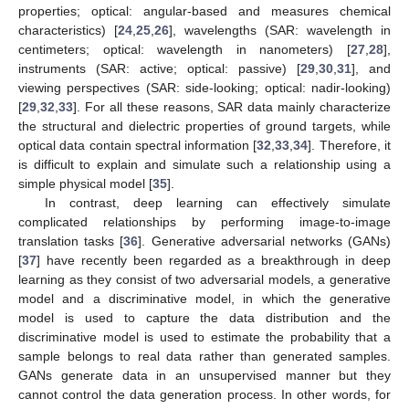
properties; optical: angular-based and measures chemical
characteristics) [
24
,
25
,
26
], wavelengths (SAR: wavelength in
centimeters; optical: wavelength in nanometers) [
27
,
28
],
instruments (SAR: active; optical: passive) [
29
,
30
,
31
], and
viewing perspectives (SAR: side-looking; optical: nadir-looking)
[
29
,
32
,
33
]. For all these reasons, SAR data mainly characterize
the structural and dielectric properties of ground targets, while
optical data contain spectral information [
32
,
33
,
34
]. Therefore, it
is difficult to explain and simulate such a relationship using a
simple physical model [
35
].
In contrast, deep learning can effectively simulate
complicated relationships by performing image-to-image
translation tasks [
36
]. Generative adversarial networks (GANs)
[
37
] have recently been regarded as a breakthrough in deep
learning as they consist of two adversarial models, a generative
model and a discriminative model, in which the generative
model is used to capture the data distribution and the
discriminative model is used to estimate the probability that a
sample belongs to real data rather than generated samples.
GANs generate data in an unsupervised manner but they
cannot control the data generation process. In other words, for