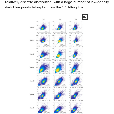
relatively discrete distribution, with a large number of low-density
dark blue points falling far from the 1:1 fitting line.