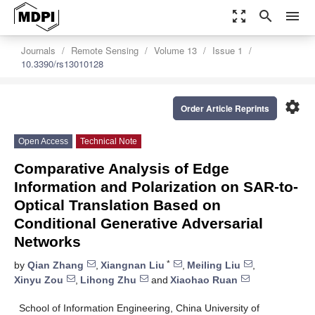
zoom_out_map
search
menu
Journals
Remote Sensing
Volume 13
Issue 1
10.3390/rs13010128
settings
Order Article Reprints
Open Access
Technical Note
Comparative Analysis of Edge
Information and Polarization on SAR-to-
Optical Translation Based on
Conditional Generative Adversarial
Networks
*
by
Qian Zhang
,
Xiangnan Liu
,
Meiling Liu
,
Xinyu Zou
,
Lihong Zhu
and
Xiaohao Ruan
School of Information Engineering, China University of