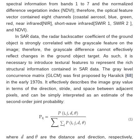
spectral information from bands 1 to 7 and the normalized
difference vegetation index (NDVI); therefore, the optical feature
vector contained eight channels (coastal aerosol, blue, green,
red, near infrared[NIR], short-wave infrared[SWIR 1, SWIR 2 ],
and NDVI).
In SAR data, the radar backscatter coefficient of the ground
object is strongly correlated with the grayscale feature on the
image; therefore, the grayscale difference cannot effectively
reflect changes in the ground object target. As such, it is
necessary to introduce textural features to represent the rich
structural information contained in SAR data. The gray level
concurrence matrix (GLCM) was first proposed by Haralick [
68
]
in the early 1970s. It effectively describes the image gray value
in terms of the direction, stride, and space between adjacent
pixels, and can be simply interpreted as an estimate of the
second-order joint probability:
𝑃
(
i
,
𝑗
,
𝑑
,
𝜃
)
P
=
∑
ij
𝑃
(
i
,
𝑗
,
𝑑
,
𝜃
)
∑
(1)
j
𝑖
𝑑
𝜃
where
and
are the distance and direction, respectively,