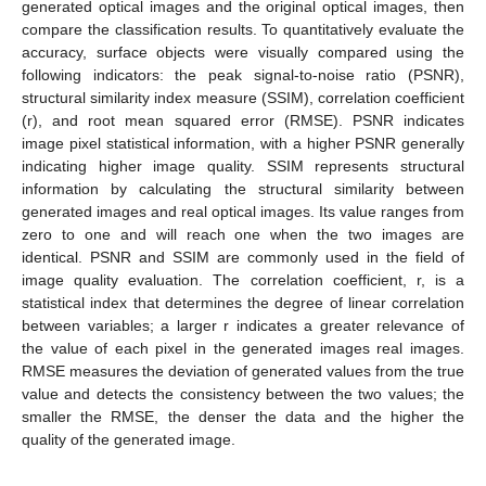
generated optical images and the original optical images, then
compare the classification results. To quantitatively evaluate the
accuracy, surface objects were visually compared using the
following indicators: the peak signal-to-noise ratio (PSNR),
structural similarity index measure (SSIM), correlation coefficient
(r), and root mean squared error (RMSE). PSNR indicates
image pixel statistical information, with a higher PSNR generally
indicating higher image quality. SSIM represents structural
information by calculating the structural similarity between
generated images and real optical images. Its value ranges from
zero to one and will reach one when the two images are
identical. PSNR and SSIM are commonly used in the field of
image quality evaluation. The correlation coefficient, r, is a
statistical index that determines the degree of linear correlation
between variables; a larger r indicates a greater relevance of
the value of each pixel in the generated images real images.
RMSE measures the deviation of generated values from the true
value and detects the consistency between the two values; the
smaller the RMSE, the denser the data and the higher the
quality of the generated image.