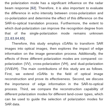
the polarization mode has a significant influence on the radar
beam response [
62
]. Therefore, it is also important to evaluate
the difference in echo intensity between cross-polarization and
co-polarization and determine the effect of this difference on the
SAR-to-optical translation process. Furthermore, the extent to
which dual-polarization can improve the recognition degree from
that of the single-polarization mode remains unknown
[
11
,
63
,
64
,
65
].
Therefore, this study employs cGANs to transform SAR
images into optical images, then explores the impact of edge
information on the image generation process. Additionally, the
effects of three different polarization modes are compared: co-
polarization (VV), cross-polarization (VH), and dual-polarization
(VV&VH). The main contributions of this study are as follows.
First, we extend cGANs to the field of optical image
reconstruction and prove its effectiveness. Second, we discuss
the importance of edge information in the SAR-to-optical
process. Third, we compare the reconstruction capability of
different polarization modes for different land-cover types, which
can be used to guide the selection of polarization modes for
SAR data.