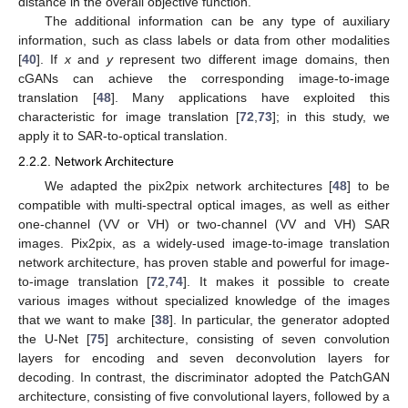
distance in the overall objective function.
The additional information can be any type of auxiliary
information, such as class labels or data from other modalities
[
40
]. If
x
and
y
represent two different image domains, then
cGANs can achieve the corresponding image-to-image
translation [
48
]. Many applications have exploited this
characteristic for image translation [
72
,
73
]; in this study, we
apply it to SAR-to-optical translation.
2.2.2. Network Architecture
We adapted the pix2pix network architectures [
48
] to be
compatible with multi-spectral optical images, as well as either
one-channel (VV or VH) or two-channel (VV and VH) SAR
images. Pix2pix, as a widely-used image-to-image translation
network architecture, has proven stable and powerful for image-
to-image translation [
72
,
74
]. It makes it possible to create
various images without specialized knowledge of the images
that we want to make [
38
]. In particular, the generator adopted
the U-Net [
75
] architecture, consisting of seven convolution
layers for encoding and seven deconvolution layers for
decoding. In contrast, the discriminator adopted the PatchGAN
architecture, consisting of five convolutional layers, followed by a