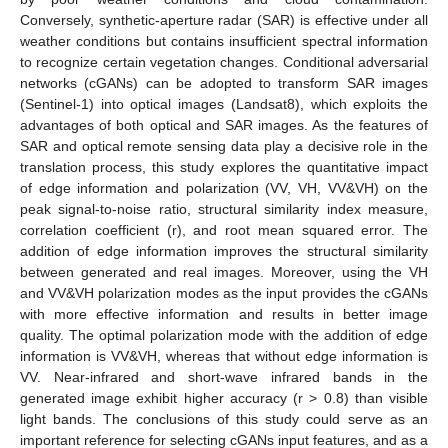
Conversely, synthetic-aperture radar (SAR) is effective under all
weather conditions but contains insufficient spectral information
to recognize certain vegetation changes. Conditional adversarial
networks (cGANs) can be adopted to transform SAR images
(Sentinel-1) into optical images (Landsat8), which exploits the
advantages of both optical and SAR images. As the features of
SAR and optical remote sensing data play a decisive role in the
translation process, this study explores the quantitative impact
of edge information and polarization (VV, VH, VV&VH) on the
peak signal-to-noise ratio, structural similarity index measure,
correlation coefficient (r), and root mean squared error. The
addition of edge information improves the structural similarity
between generated and real images. Moreover, using the VH
and VV&VH polarization modes as the input provides the cGANs
with more effective information and results in better image
quality. The optimal polarization mode with the addition of edge
information is VV&VH, whereas that without edge information is
VV. Near-infrared and short-wave infrared bands in the
generated image exhibit higher accuracy (r > 0.8) than visible
light bands. The conclusions of this study could serve as an
important reference for selecting cGANs input features, and as a