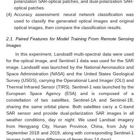
polarization SAR-optical patches, and dual-polarization SAR-
optical patches.
(4)
Accuracy assessment: neural network classification was
used to classify the generated optical images and original
optical images, then compare the classification results.
2.1. Paired Features for Model Training From Remote Sensing
Images
In this experiment, Landsat8 multi-spectral data were used
for the optical image, and Sentinel-1 data was used for the SAR
image. Landsat8 was launched by the National Aeronautics and
Space Administration (NASA) and the United States Geological
Survey (USGS), carrying the Operational Land Imager (OLI) and
Thermal Infrared Sensor (TIRS). Sentinel-1 was launched by the
European Space Agency (ESA) and is composed of a
constellation of two satellites, Sentinel-1A and Sentinel-1B,
sharing the same orbital plane. Both satellites carry a C-band
SAR sensor and provide dual-polarization SAR images in all
weather conditions, day or night. We used Landsat imagery
from Hengyang City, Hunan Province, China, from July to
September 2018 and 2019, along with corresponding Sentinel-1
images (with a time difference of fewer than 14 days).