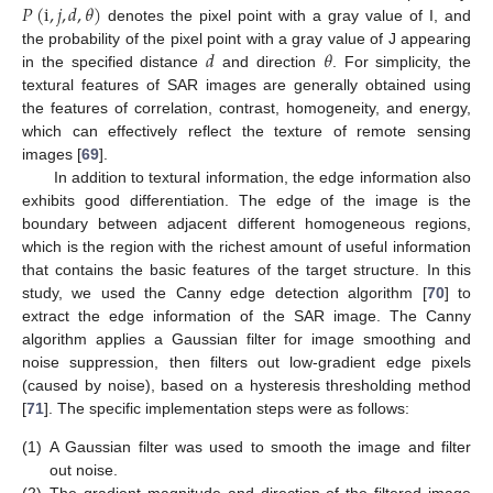
𝑃
(
i
,
𝑗
,
𝑑
,
𝜃
)
denotes the pixel point with a gray value of I, and
𝑑
𝜃
the probability of the pixel point with a gray value of J appearing
in the specified distance
and direction
. For simplicity, the
textural features of SAR images are generally obtained using
the features of correlation, contrast, homogeneity, and energy,
which can effectively reflect the texture of remote sensing
images [
69
].
In addition to textural information, the edge information also
exhibits good differentiation. The edge of the image is the
boundary between adjacent different homogeneous regions,
which is the region with the richest amount of useful information
that contains the basic features of the target structure. In this
study, we used the Canny edge detection algorithm [
70
] to
extract the edge information of the SAR image. The Canny
algorithm applies a Gaussian filter for image smoothing and
noise suppression, then filters out low-gradient edge pixels
(caused by noise), based on a hysteresis thresholding method
[
71
]. The specific implementation steps were as follows:
(1)
A Gaussian filter was used to smooth the image and filter
out noise.