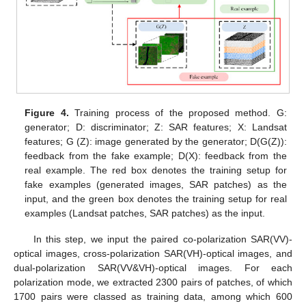
Figure 4.
Training process of the proposed method. G:
generator; D: discriminator; Z: SAR features; X: Landsat
features; G (Z): image generated by the generator; D(G(Z)):
feedback from the fake example; D(X): feedback from the
real example. The red box denotes the training setup for
fake examples (generated images, SAR patches) as the
input, and the green box denotes the training setup for real
examples (Landsat patches, SAR patches) as the input.
In this step, we input the paired co-polarization SAR(VV)-
optical images, cross-polarization SAR(VH)-optical images, and
dual-polarization SAR(VV&VH)-optical images. For each
polarization mode, we extracted 2300 pairs of patches, of which
1700 pairs were classed as training data, among which 600