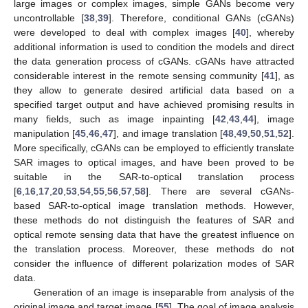
large images or complex images, simple GANs become very
uncontrollable [
38
,
39
]. Therefore, conditional GANs (cGANs)
were developed to deal with complex images [
40
], whereby
additional information is used to condition the models and direct
the data generation process of cGANs. cGANs have attracted
considerable interest in the remote sensing community [
41
], as
they allow to generate desired artificial data based on a
specified target output and have achieved promising results in
many fields, such as image inpainting [
42
,
43
,
44
], image
manipulation [
45
,
46
,
47
], and image translation [
48
,
49
,
50
,
51
,
52
].
More specifically, cGANs can be employed to efficiently translate
SAR images to optical images, and have been proved to be
suitable in the SAR-to-optical translation process
[
6
,
16
,
17
,
20
,
53
,
54
,
55
,
56
,
57
,
58
]. There are several cGANs-
based SAR-to-optical image translation methods. However,
these methods do not distinguish the features of SAR and
optical remote sensing data that have the greatest influence on
the translation process. Moreover, these methods do not
consider the influence of different polarization modes of SAR
data.
Generation of an image is inseparable from analysis of the
original image and target image [
55
]. The goal of image analysis