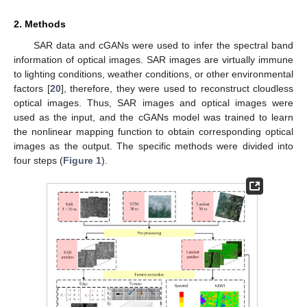
2. Methods
SAR data and cGANs were used to infer the spectral band
information of optical images. SAR images are virtually immune
to lighting conditions, weather conditions, or other environmental
factors [
20
], therefore, they were used to reconstruct cloudless
optical images. Thus, SAR images and optical images were
used as the input, and the cGANs model was trained to learn
the nonlinear mapping function to obtain corresponding optical
images as the output. The specific methods were divided into
four steps (
Figure 1
).