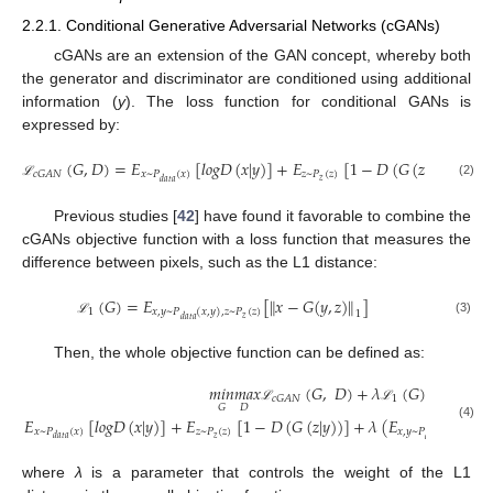
2.2.1. Conditional Generative Adversarial Networks (cGANs)
cGANs are an extension of the GAN concept, whereby both
the generator and discriminator are conditioned using additional
information (
y
). The loss function for conditional GANs is
expressed by:
(
𝐺
,
𝐷
)
=
𝐸
[
𝑙
𝑜
𝑔
𝐷
(
𝑥
|
𝑦
)
]
+
𝐸
[
1
−
𝐷
(
𝐺
(
𝑧
|
𝑦
)
)
]
𝑥
~
𝑃
(
𝑥
)
𝑧
~
𝑃
(
𝑧
)
𝑐
𝐺
𝐴
𝑁
𝑧
𝑑
𝑎
𝑡
𝑎
(2)
ℒ
Previous studies [
42
] have found it favorable to combine the
cGANs objective function with a loss function that measures the
difference between pixels, such as the L1 distance:
(
𝐺
)
=
𝐸
[
𝑥
−
𝐺
(
𝑦
,
𝑧
)
]
‖
‖
1
𝑥
,
𝑦
~
𝑃
(
𝑥
,
𝑦
)
,
𝑧
~
𝑃
(
𝑧
)
1
𝑧
𝑑
𝑎
𝑡
𝑎
(3)
ℒ
Then, the whole objective function can be defined as:
𝑚
𝑖
𝑛
𝑚
𝑎
𝑥
(
𝐺
,
𝐷
)
+
𝜆
(
𝐺
)
=
1
𝑐
𝐺
𝐴
𝑁
𝐷
𝐺
ℒ
ℒ
𝐸
[
𝑙
𝑜
𝑔
𝐷
(
𝑥
|
𝑦
)
]
+
𝐸
[
1
−
𝐷
(
𝐺
(
𝑧
|
𝑦
)
)
]
+
𝜆
(
𝐸
(4)
𝑥
~
𝑃
(
𝑥
)
𝑧
~
𝑃
(
𝑧
)
𝑥
,
𝑦
~
𝑃
(
𝑥
,
𝑦
)
,
𝑧
~
𝑃
𝑧
𝑧
𝑑
𝑎
𝑡
𝑎
𝑑
𝑎
𝑡
𝑎
where
λ
is a parameter that controls the weight of the L1