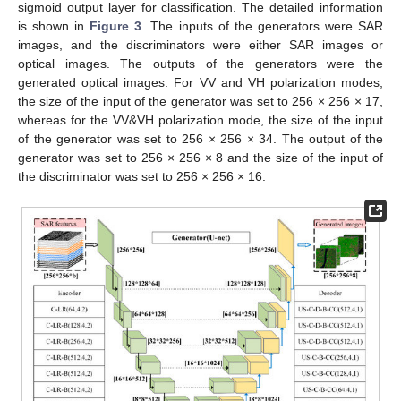
sigmoid output layer for classification. The detailed information
is shown in
Figure 3
. The inputs of the generators were SAR
images, and the discriminators were either SAR images or
optical images. The outputs of the generators were the
generated optical images. For VV and VH polarization modes,
the size of the input of the generator was set to 256 × 256 × 17,
whereas for the VV&VH polarization mode, the size of the input
of the generator was set to 256 × 256 × 34. The output of the
generator was set to 256 × 256 × 8 and the size of the input of
the discriminator was set to 256 × 256 × 16.