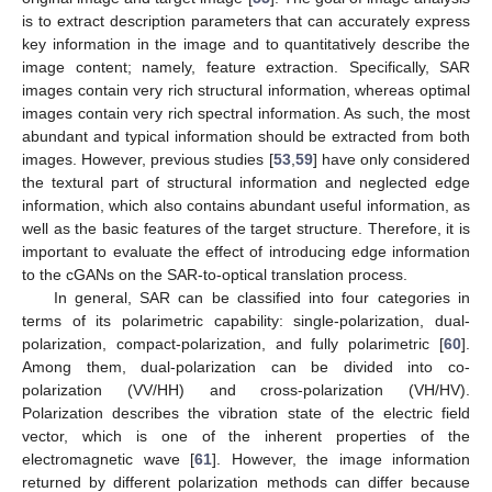
is to extract description parameters that can accurately express
key information in the image and to quantitatively describe the
image content; namely, feature extraction. Specifically, SAR
images contain very rich structural information, whereas optimal
images contain very rich spectral information. As such, the most
abundant and typical information should be extracted from both
images. However, previous studies [
53
,
59
] have only considered
the textural part of structural information and neglected edge
information, which also contains abundant useful information, as
well as the basic features of the target structure. Therefore, it is
important to evaluate the effect of introducing edge information
to the cGANs on the SAR-to-optical translation process.
In general, SAR can be classified into four categories in
terms of its polarimetric capability: single-polarization, dual-
polarization, compact-polarization, and fully polarimetric [
60
].
Among them, dual-polarization can be divided into co-
polarization (VV/HH) and cross-polarization (VH/HV).
Polarization describes the vibration state of the electric field
vector, which is one of the inherent properties of the
electromagnetic wave [
61
]. However, the image information
returned by different polarization methods can differ because