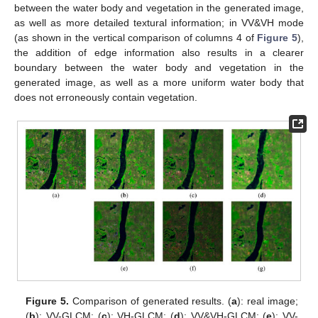
between the water body and vegetation in the generated image,
as well as more detailed textural information; in VV&VH mode
(as shown in the vertical comparison of columns 4 of
Figure 5
),
the addition of edge information also results in a clearer
boundary between the water body and vegetation in the
generated image, as well as a more uniform water body that
does not erroneously contain vegetation.
Figure 5.
Comparison of generated results. (
a
): real image;
(
b
): VV-GLCM; (
c
): VH-GLCM; (
d
): VV&VH-GLCM; (
e
): VV-