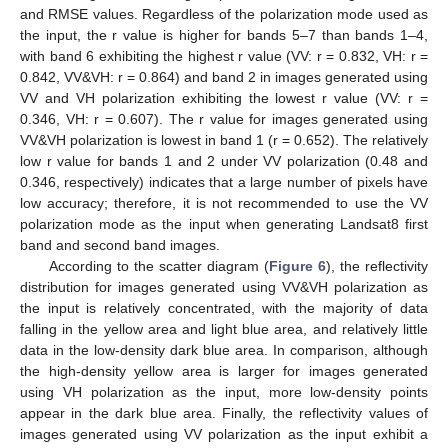
and RMSE values. Regardless of the polarization mode used as
the input, the r value is higher for bands 5–7 than bands 1–4,
with band 6 exhibiting the highest r value (VV: r = 0.832, VH: r =
0.842, VV&VH: r = 0.864) and band 2 in images generated using
VV and VH polarization exhibiting the lowest r value (VV: r =
0.346, VH: r = 0.607). The r value for images generated using
VV&VH polarization is lowest in band 1 (r = 0.652). The relatively
low r value for bands 1 and 2 under VV polarization (0.48 and
0.346, respectively) indicates that a large number of pixels have
low accuracy; therefore, it is not recommended to use the VV
polarization mode as the input when generating Landsat8 first
band and second band images.
According to the scatter diagram (
Figure 6
), the reflectivity
distribution for images generated using VV&VH polarization as
the input is relatively concentrated, with the majority of data
falling in the yellow area and light blue area, and relatively little
data in the low-density dark blue area. In comparison, although
the high-density yellow area is larger for images generated
using VH polarization as the input, more low-density points
appear in the dark blue area. Finally, the reflectivity values of
images generated using VV polarization as the input exhibit a