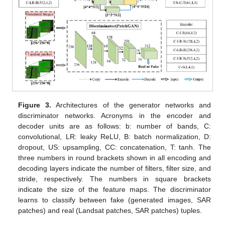
Figure 3.
Architectures of the generator networks and
discriminator networks. Acronyms in the encoder and
decoder units are as follows: b: number of bands, C:
convolutional, LR: leaky ReLU, B: batch normalization, D:
dropout, US: upsampling, CC: concatenation, T: tanh. The
three numbers in round brackets shown in all encoding and
decoding layers indicate the number of filters, filter size, and
stride, respectively. The numbers in square brackets
indicate the size of the feature maps. The discriminator
learns to classify between fake (generated images, SAR
patches) and real (Landsat patches, SAR patches) tuples.