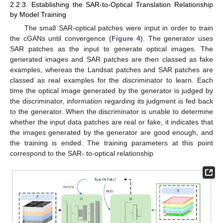
2.2.3. Establishing the SAR-to-Optical Translation Relationship
by Model Training
The small SAR-optical patches were input in order to train
the cGANs until convergence (
Figure 4
). The generator uses
SAR patches as the input to generate optical images. The
generated images and SAR patches are then classed as fake
examples, whereas the Landsat patches and SAR patches are
classed as real examples for the discriminator to learn. Each
time the optical image generated by the generator is judged by
the discriminator, information regarding its judgment is fed back
to the generator. When the discriminator is unable to determine
whether the input data patches are real or fake, it indicates that
the images generated by the generator are good enough, and
the training is ended. The training parameters at this point
correspond to the SAR- to-optical relationship