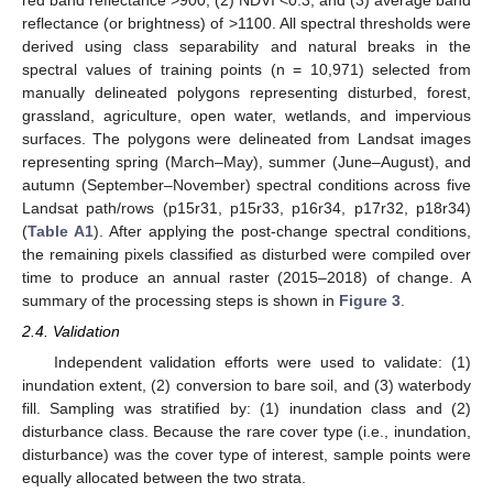
reflectance (or brightness) of >1100. All spectral thresholds were
derived using class separability and natural breaks in the
spectral values of training points (n = 10,971) selected from
manually delineated polygons representing disturbed, forest,
grassland, agriculture, open water, wetlands, and impervious
surfaces. The polygons were delineated from Landsat images
representing spring (March–May), summer (June–August), and
autumn (September–November) spectral conditions across five
Landsat path/rows (p15r31, p15r33, p16r34, p17r32, p18r34)
(
Table A1
). After applying the post-change spectral conditions,
the remaining pixels classified as disturbed were compiled over
time to produce an annual raster (2015–2018) of change. A
summary of the processing steps is shown in
Figure 3
.
2.4. Validation
Independent validation efforts were used to validate: (1)
inundation extent, (2) conversion to bare soil, and (3) waterbody
fill. Sampling was stratified by: (1) inundation class and (2)
disturbance class. Because the rare cover type (i.e., inundation,
disturbance) was the cover type of interest, sample points were
equally allocated between the two strata.