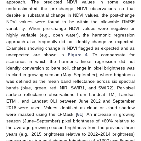
approach. The predicted NDVI values in some cases
underestimated the pre-change NDVI observations so that
despite a substantial change in NDVI values, the post-change
NDVI values were found to be within the allowable RMSE
variability. When pre-change NDVI values were negative or
highly variable (e.g., open water), the harmonic regression
approach also frequently did not identify change as expected.
Examples showing change in NDVI flagged as expected and as
unexpected are shown in
Figure 4
. To compensate for
scenarios in which the harmonic linear regression did not
identify conversion to bare soil, change in pixel brightness was
tracked in growing season (May–September), where brightness
was defined as the mean band reflectance across six spectral
bands (blue, green, red, NIR, SWIR1, and SWIR2). Per-pixel
surface reflectance observations from Landsat TM, Landsat
ETM+, and Landsat OLI between June 2012 and September
2018 were used. Values identified as cloud or cloud shadow
were masked using the cFMask [
61
]. An increase in growing
season (June–September) pixel brightness of >60% relative to
the average growing season brightness from the previous three
years (e.g., 2015 brightness relative to 2012–2014 brightness)
concurrent with a post-change brightness of ≥1300 was flagged