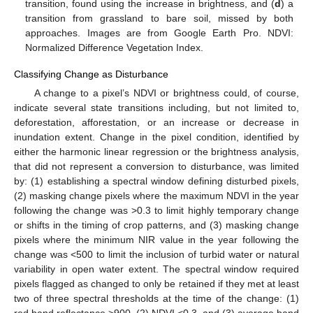
transition, found using the increase in brightness, and (
d
) a
transition from grassland to bare soil, missed by both
approaches. Images are from Google Earth Pro. NDVI:
Normalized Difference Vegetation Index.
Classifying Change as Disturbance
A change to a pixel’s NDVI or brightness could, of course,
indicate several state transitions including, but not limited to,
deforestation, afforestation, or an increase or decrease in
inundation extent. Change in the pixel condition, identified by
either the harmonic linear regression or the brightness analysis,
that did not represent a conversion to disturbance, was limited
by: (1) establishing a spectral window defining disturbed pixels,
(2) masking change pixels where the maximum NDVI in the year
following the change was >0.3 to limit highly temporary change
or shifts in the timing of crop patterns, and (3) masking change
pixels where the minimum NIR value in the year following the
change was <500 to limit the inclusion of turbid water or natural
variability in open water extent. The spectral window required
pixels flagged as changed to only be retained if they met at least
two of three spectral thresholds at the time of the change: (1)
red band reflectance >900, (2) NDVI <0.3, and (3) average band