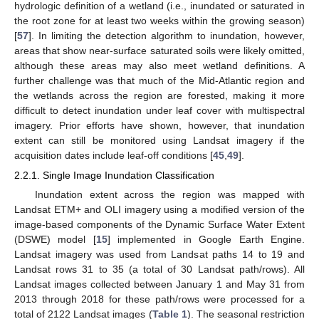
hydrologic definition of a wetland (i.e., inundated or saturated in
the root zone for at least two weeks within the growing season)
[
57
]. In limiting the detection algorithm to inundation, however,
areas that show near-surface saturated soils were likely omitted,
although these areas may also meet wetland definitions. A
further challenge was that much of the Mid-Atlantic region and
the wetlands across the region are forested, making it more
difficult to detect inundation under leaf cover with multispectral
imagery. Prior efforts have shown, however, that inundation
extent can still be monitored using Landsat imagery if the
acquisition dates include leaf-off conditions [
45
,
49
].
2.2.1. Single Image Inundation Classification
Inundation extent across the region was mapped with
Landsat ETM+ and OLI imagery using a modified version of the
image-based components of the Dynamic Surface Water Extent
(DSWE) model [
15
] implemented in Google Earth Engine.
Landsat imagery was used from Landsat paths 14 to 19 and
Landsat rows 31 to 35 (a total of 30 Landsat path/rows). All
Landsat images collected between January 1 and May 31 from
2013 through 2018 for these path/rows were processed for a
total of 2122 Landsat images (
Table 1
). The seasonal restriction