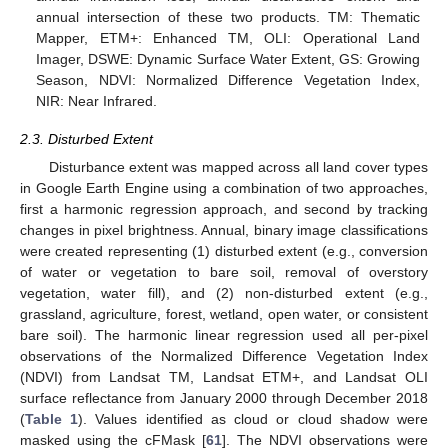
annual intersection of these two products. TM: Thematic
Mapper, ETM+: Enhanced TM, OLI: Operational Land
Imager, DSWE: Dynamic Surface Water Extent, GS: Growing
Season, NDVI: Normalized Difference Vegetation Index,
NIR: Near Infrared.
2.3. Disturbed Extent
Disturbance extent was mapped across all land cover types
in Google Earth Engine using a combination of two approaches,
first a harmonic regression approach, and second by tracking
changes in pixel brightness. Annual, binary image classifications
were created representing (1) disturbed extent (e.g., conversion
of water or vegetation to bare soil, removal of overstory
vegetation, water fill), and (2) non-disturbed extent (e.g.,
grassland, agriculture, forest, wetland, open water, or consistent
bare soil). The harmonic linear regression used all per-pixel
observations of the Normalized Difference Vegetation Index
(NDVI) from Landsat TM, Landsat ETM+, and Landsat OLI
surface reflectance from January 2000 through December 2018
(
Table 1
). Values identified as cloud or cloud shadow were
masked using the cFMask [
61
]. The NDVI observations were