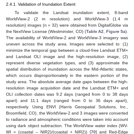
2.4.1. Validation of Inundation Extent
To validate the Landsat inundation extent, 8-band
WorldView-2 (2 m resolution) and WorldView-3 (1.4 m
resolution) images (n = 32) were obtained from DigitalGlobe via
the NextView License (Westminster, CO) (
Table A2
,
Figure 5
a).
The availability of WorldView-2 and WorldView-3 imagery was
uneven across the study area. Images were selected to: (1)
minimize the temporal gap between a cloud-free Landsat ETM+
and Landsat OLI image and the high-resolution image, (2)
represent diverse vegetation types, and (3) approximate the
spatial distribution of inundation across the Mid-Atlantic states,
which occurs disproportionately in the eastern portion of the
study area. The absolute average date gaps between the high-
resolution image acquisition date and the Landsat ETM+ and
OLI collection dates was 9.2 days (ranged from 0 to 38 days
apart) and 11.1 days (ranged from 0 to 36 days apart),
respectively. Using ENVI (Harris Geospatial Solutions, Inc.,
Broomfield, CO), the WorldView-2 and 3 images were converted
to radiance and atmospheric conditions were taken into account
using dark object subtraction. The WorldView water index (WV-
WI = (coastal – NIR2)/(coastal + NIR2)) [
70
] and Red-Edge