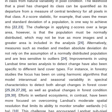
in class from natural variability in pixel condition. The likelihood
that a pixel has changed its class can be quantified as its
departure from a measure of central tendency for all pixels in
that class. A z-score statistic, for example, that uses the mean
and standard deviation of a population, is one way to achieve
this [
22
,
23
]. The challenge in applying z-scores over a large
area, however, is that the population must be normally
distributed, which may not be true as more images and a
greater area is included in the analysis [
24
]. Alternatively,
measures such as median and median absolute deviation do
not rely on the assumption of a normally distributed population
and are less sensitive to outliers [
24
]. Improvements in using
Landsat time series analysis to detect change have also been
specific to different land cover types. For instance, in forestry
studies the focus has been on using harmonic algorithms that
model interannual and seasonal variability in spectral
characteristics to detect both abrupt changes in forest cover
[
25
,
26
,
27
,
28
], as well as gradual changes in forest condition
[
29
,
30
]. Efforts in wetland ecosystems, in contrast, have been
more focused on overcoming Landsat’s moderate spatial
resolution that limits its ability to monitor smaller wetlands (<1
ha) [
10
]. This challenge has encouraged Landsat sub-pixel