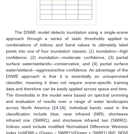
The DSWE model detects inundation using a single-scene
approach through a series of static thresholds applied to
combinations of indices and band values to ultimately label
pixels into one of four inundation classes: (1) inundation—high
confidence, (2) inundation—moderate confidence, (3) partial
surface water/wetlands—conservative, and (4) partial surface
water/wetland—aggressive/low confidence. An advantage of the
DSWE approach is that it is essentially an unsupervised
classifier, meaning it does not require scene-specific training
data and therefore can be easily applied across space and time.
The thresholds in the model were based on spectral unmixing
and evaluation of results over a range of water landscapes
across North America [
14
,
15
]. Individual bands used in the
classification include blue, near infrared (NIR), shortwave
infrared one (SWIR1), and shortwave infrared two (SWIR2).
Indices used include modified Normalized Difference Wetness
Index (mNDWI = (Green − SWIR1)/(Green + SWIR1) [
62
], NDVI