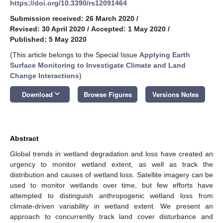
https://doi.org/10.3390/rs12091464
Submission received: 26 March 2020
/
Revised: 30 April 2020
/
Accepted: 1 May 2020
/
Published: 5 May 2020
(This article belongs to the Special Issue
Applying Earth
Surface Monitoring to Investigate Climate and Land
Change Interactions
)
keyboard_arrow_down
Download
Browse Figures
Versions Notes
Abstract
Global trends in wetland degradation and loss have created an
urgency to monitor wetland extent, as well as track the
distribution and causes of wetland loss. Satellite imagery can be
used to monitor wetlands over time, but few efforts have
attempted to distinguish anthropogenic wetland loss from
climate-driven variability in wetland extent. We present an
approach to concurrently track land cover disturbance and