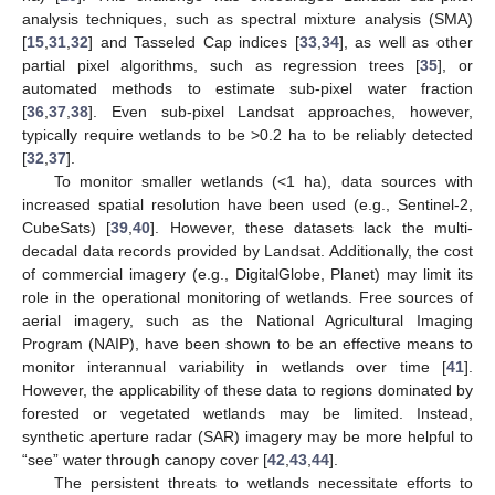
analysis techniques, such as spectral mixture analysis (SMA)
[
15
,
31
,
32
] and Tasseled Cap indices [
33
,
34
], as well as other
partial pixel algorithms, such as regression trees [
35
], or
automated methods to estimate sub-pixel water fraction
[
36
,
37
,
38
]. Even sub-pixel Landsat approaches, however,
typically require wetlands to be >0.2 ha to be reliably detected
[
32
,
37
].
To monitor smaller wetlands (<1 ha), data sources with
increased spatial resolution have been used (e.g., Sentinel-2,
CubeSats) [
39
,
40
]. However, these datasets lack the multi-
decadal data records provided by Landsat. Additionally, the cost
of commercial imagery (e.g., DigitalGlobe, Planet) may limit its
role in the operational monitoring of wetlands. Free sources of
aerial imagery, such as the National Agricultural Imaging
Program (NAIP), have been shown to be an effective means to
monitor interannual variability in wetlands over time [
41
].
However, the applicability of these data to regions dominated by
forested or vegetated wetlands may be limited. Instead,
synthetic aperture radar (SAR) imagery may be more helpful to
“see” water through canopy cover [
42
,
43
,
44
].
The persistent threats to wetlands necessitate efforts to