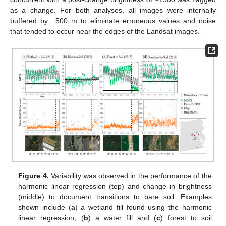
as a change. For both analyses, all images were internally
buffered by −500 m to eliminate erroneous values and noise
that tended to occur near the edges of the Landsat images.
Figure 4.
Variability was observed in the performance of the
harmonic linear regression (top) and change in brightness
(middle) to document transitions to bare soil. Examples
shown include (
a
) a wetland fill found using the harmonic
linear regression, (
b
) a water fill and (
c
) forest to soil