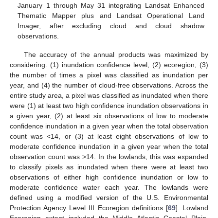
January 1 through May 31 integrating Landsat Enhanced
Thematic Mapper plus and Landsat Operational Land
Imager, after excluding cloud and cloud shadow
observations.
The accuracy of the annual products was maximized by
considering: (1) inundation confidence level, (2) ecoregion, (3)
the number of times a pixel was classified as inundation per
year, and (4) the number of cloud-free observations. Across the
entire study area, a pixel was classified as inundated when there
were (1) at least two high confidence inundation observations in
a given year, (2) at least six observations of low to moderate
confidence inundation in a given year when the total observation
count was <14, or (3) at least eight observations of low to
moderate confidence inundation in a given year when the total
observation count was >14. In the lowlands, this was expanded
to classify pixels as inundated when there were at least two
observations of either high confidence inundation or low to
moderate confidence water each year. The lowlands were
defined using a modified version of the U.S. Environmental
Protection Agency Level III Ecoregion definitions [
69
]. Lowland