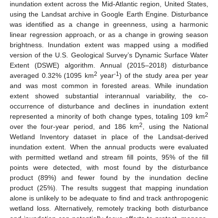
inundation extent across the Mid-Atlantic region, United States,
using the Landsat archive in Google Earth Engine. Disturbance
was identified as a change in greenness, using a harmonic
linear regression approach, or as a change in growing season
brightness. Inundation extent was mapped using a modified
version of the U.S. Geological Survey’s Dynamic Surface Water
Extent (DSWE) algorithm. Annual (2015–2018) disturbance
2
-1
averaged 0.32% (1095 km
year
) of the study area per year
and was most common in forested areas. While inundation
extent showed substantial interannual variability, the co-
occurrence of disturbance and declines in inundation extent
2
represented a minority of both change types, totaling 109 km
2
over the four-year period, and 186 km
, using the National
Wetland Inventory dataset in place of the Landsat-derived
inundation extent. When the annual products were evaluated
with permitted wetland and stream fill points, 95% of the fill
points were detected, with most found by the disturbance
product (89%) and fewer found by the inundation decline
product (25%). The results suggest that mapping inundation
alone is unlikely to be adequate to find and track anthropogenic
wetland loss. Alternatively, remotely tracking both disturbance