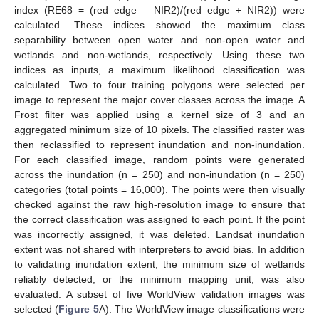
index (RE68 = (red edge – NIR2)/(red edge + NIR2)) were
calculated. These indices showed the maximum class
separability between open water and non-open water and
wetlands and non-wetlands, respectively. Using these two
indices as inputs, a maximum likelihood classification was
calculated. Two to four training polygons were selected per
image to represent the major cover classes across the image. A
Frost filter was applied using a kernel size of 3 and an
aggregated minimum size of 10 pixels. The classified raster was
then reclassified to represent inundation and non-inundation.
For each classified image, random points were generated
across the inundation (n = 250) and non-inundation (n = 250)
categories (total points = 16,000). The points were then visually
checked against the raw high-resolution image to ensure that
the correct classification was assigned to each point. If the point
was incorrectly assigned, it was deleted. Landsat inundation
extent was not shared with interpreters to avoid bias. In addition
to validating inundation extent, the minimum size of wetlands
reliably detected, or the minimum mapping unit, was also
evaluated. A subset of five WorldView validation images was
selected (
Figure 5
A). The WorldView image classifications were