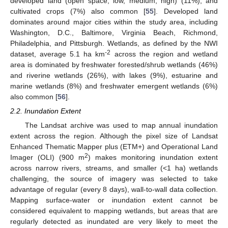
developed land (open space, low, medium, high) (11%), and
cultivated crops (7%) also common [
55
]. Developed land
dominates around major cities within the study area, including
Washington, D.C., Baltimore, Virginia Beach, Richmond,
Philadelphia, and Pittsburgh. Wetlands, as defined by the NWI
-2
dataset, average 5.1 ha km
across the region and wetland
area is dominated by freshwater forested/shrub wetlands (46%)
and riverine wetlands (26%), with lakes (9%), estuarine and
marine wetlands (8%) and freshwater emergent wetlands (6%)
also common [
56
].
2.2. Inundation Extent
The Landsat archive was used to map annual inundation
extent across the region. Although the pixel size of Landsat
Enhanced Thematic Mapper plus (ETM+) and Operational Land
2
Imager (OLI) (900 m
) makes monitoring inundation extent
across narrow rivers, streams, and smaller (<1 ha) wetlands
challenging, the source of imagery was selected to take
advantage of regular (every 8 days), wall-to-wall data collection.
Mapping surface-water or inundation extent cannot be
considered equivalent to mapping wetlands, but areas that are
regularly detected as inundated are very likely to meet the