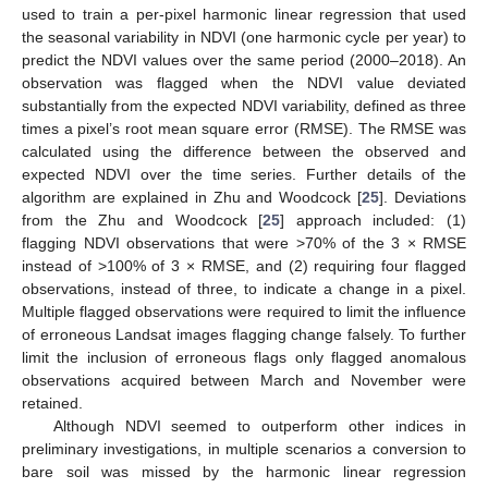
used to train a per-pixel harmonic linear regression that used
the seasonal variability in NDVI (one harmonic cycle per year) to
predict the NDVI values over the same period (2000–2018). An
observation was flagged when the NDVI value deviated
substantially from the expected NDVI variability, defined as three
times a pixel’s root mean square error (RMSE). The RMSE was
calculated using the difference between the observed and
expected NDVI over the time series. Further details of the
algorithm are explained in Zhu and Woodcock [
25
]. Deviations
from the Zhu and Woodcock [
25
] approach included: (1)
flagging NDVI observations that were >70% of the 3 × RMSE
instead of >100% of 3 × RMSE, and (2) requiring four flagged
observations, instead of three, to indicate a change in a pixel.
Multiple flagged observations were required to limit the influence
of erroneous Landsat images flagging change falsely. To further
limit the inclusion of erroneous flags only flagged anomalous
observations acquired between March and November were
retained.
Although NDVI seemed to outperform other indices in
preliminary investigations, in multiple scenarios a conversion to
bare soil was missed by the harmonic linear regression