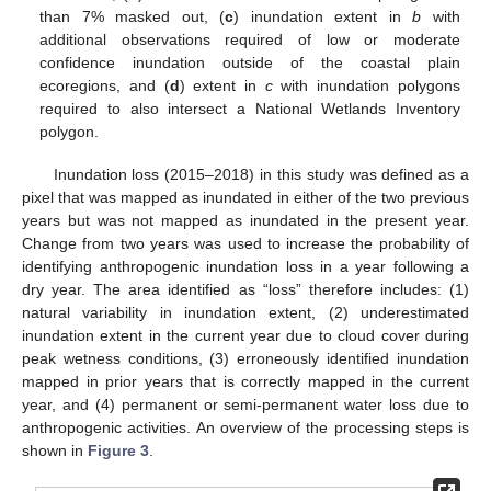
than 7% masked out, (
c
) inundation extent in
b
with
additional observations required of low or moderate
confidence inundation outside of the coastal plain
ecoregions, and (
d
) extent in
c
with inundation polygons
required to also intersect a National Wetlands Inventory
polygon.
Inundation loss (2015–2018) in this study was defined as a
pixel that was mapped as inundated in either of the two previous
years but was not mapped as inundated in the present year.
Change from two years was used to increase the probability of
identifying anthropogenic inundation loss in a year following a
dry year. The area identified as “loss” therefore includes: (1)
natural variability in inundation extent, (2) underestimated
inundation extent in the current year due to cloud cover during
peak wetness conditions, (3) erroneously identified inundation
mapped in prior years that is correctly mapped in the current
year, and (4) permanent or semi-permanent water loss due to
anthropogenic activities. An overview of the processing steps is
shown in
Figure 3
.