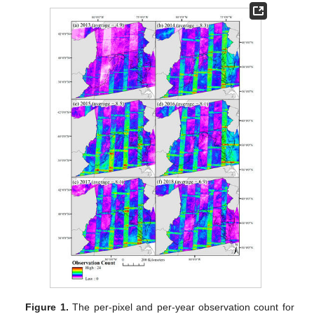
Figure 1.
The per-pixel and per-year observation count for