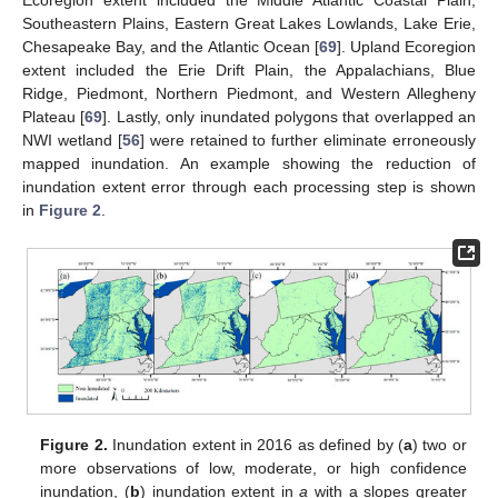
Ecoregion extent included the Middle Atlantic Coastal Plain,
Southeastern Plains, Eastern Great Lakes Lowlands, Lake Erie,
Chesapeake Bay, and the Atlantic Ocean [
69
]. Upland Ecoregion
extent included the Erie Drift Plain, the Appalachians, Blue
Ridge, Piedmont, Northern Piedmont, and Western Allegheny
Plateau [
69
]. Lastly, only inundated polygons that overlapped an
NWI wetland [
56
] were retained to further eliminate erroneously
mapped inundation. An example showing the reduction of
inundation extent error through each processing step is shown
in
Figure 2
.
Figure 2.
Inundation extent in 2016 as defined by (
a
) two or
more observations of low, moderate, or high confidence
inundation, (
b
) inundation extent in
a
with a slopes greater