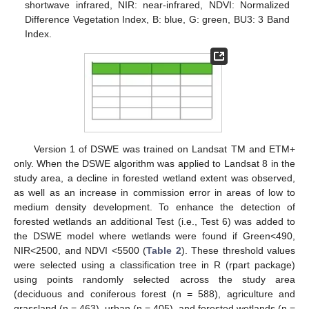
shortwave infrared, NIR: near-infrared, NDVI: Normalized
Difference Vegetation Index, B: blue, G: green, BU3: 3 Band
Index.
Version 1 of DSWE was trained on Landsat TM and ETM+
only. When the DSWE algorithm was applied to Landsat 8 in the
study area, a decline in forested wetland extent was observed,
as well as an increase in commission error in areas of low to
medium density development. To enhance the detection of
forested wetlands an additional Test (i.e., Test 6) was added to
the DSWE model where wetlands were found if Green<490,
NIR<2500, and NDVI <5500 (
Table 2
). These threshold values
were selected using a classification tree in R (rpart package)
using points randomly selected across the study area
(deciduous and coniferous forest (n = 588), agriculture and
grassland (n = 463), urban (n = 405), and forested wetlands (n =