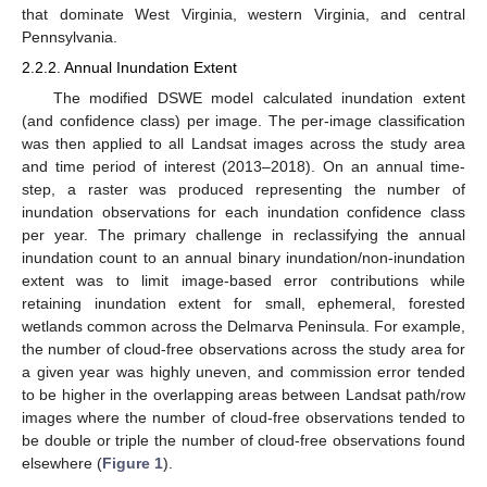
that dominate West Virginia, western Virginia, and central
Pennsylvania.
2.2.2. Annual Inundation Extent
The modified DSWE model calculated inundation extent
(and confidence class) per image. The per-image classification
was then applied to all Landsat images across the study area
and time period of interest (2013–2018). On an annual time-
step, a raster was produced representing the number of
inundation observations for each inundation confidence class
per year. The primary challenge in reclassifying the annual
inundation count to an annual binary inundation/non-inundation
extent was to limit image-based error contributions while
retaining inundation extent for small, ephemeral, forested
wetlands common across the Delmarva Peninsula. For example,
the number of cloud-free observations across the study area for
a given year was highly uneven, and commission error tended
to be higher in the overlapping areas between Landsat path/row
images where the number of cloud-free observations tended to
be double or triple the number of cloud-free observations found
elsewhere (
Figure 1
).