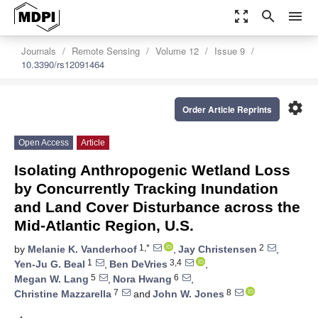
zoom_out_map
search
menu
Journals
Remote Sensing
Volume 12
Issue 9
10.3390/rs12091464
settings
Order Article Reprints
Open Access
Article
Isolating Anthropogenic Wetland Loss
by Concurrently Tracking Inundation
and Land Cover Disturbance across the
Mid-Atlantic Region, U.S.
1,*
2
by
Melanie K. Vanderhoof
,
Jay Christensen
,
1
3,4
Yen-Ju G. Beal
,
Ben DeVries
,
5
6
Megan W. Lang
,
Nora Hwang
,
7
8
Christine Mazzarella
and
John W. Jones