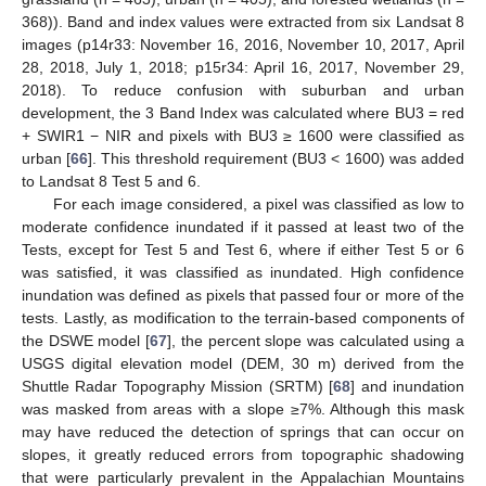
368)). Band and index values were extracted from six Landsat 8
images (p14r33: November 16, 2016, November 10, 2017, April
28, 2018, July 1, 2018; p15r34: April 16, 2017, November 29,
2018). To reduce confusion with suburban and urban
development, the 3 Band Index was calculated where BU3 = red
+ SWIR1 − NIR and pixels with BU3 ≥ 1600 were classified as
urban [
66
]. This threshold requirement (BU3 < 1600) was added
to Landsat 8 Test 5 and 6.
For each image considered, a pixel was classified as low to
moderate confidence inundated if it passed at least two of the
Tests, except for Test 5 and Test 6, where if either Test 5 or 6
was satisfied, it was classified as inundated. High confidence
inundation was defined as pixels that passed four or more of the
tests. Lastly, as modification to the terrain-based components of
the DSWE model [
67
], the percent slope was calculated using a
USGS digital elevation model (DEM, 30 m) derived from the
Shuttle Radar Topography Mission (SRTM) [
68
] and inundation
was masked from areas with a slope ≥7%. Although this mask
may have reduced the detection of springs that can occur on
slopes, it greatly reduced errors from topographic shadowing
that were particularly prevalent in the Appalachian Mountains