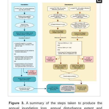
Figure 3.
A summary of the steps taken to produce the
annual inundation loss, annual disturbance extent and