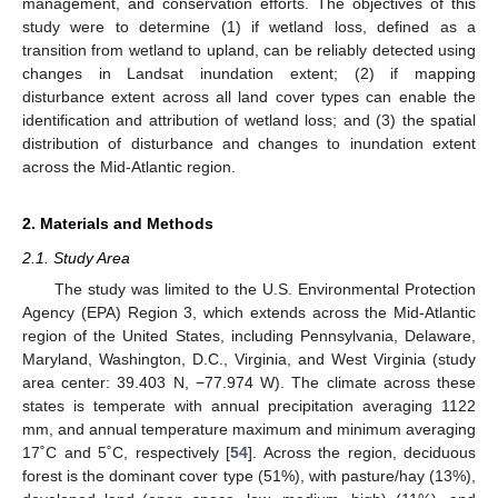
management, and conservation efforts. The objectives of this
study were to determine (1) if wetland loss, defined as a
transition from wetland to upland, can be reliably detected using
changes in Landsat inundation extent; (2) if mapping
disturbance extent across all land cover types can enable the
identification and attribution of wetland loss; and (3) the spatial
distribution of disturbance and changes to inundation extent
across the Mid-Atlantic region.
2. Materials and Methods
2.1. Study Area
The study was limited to the U.S. Environmental Protection
Agency (EPA) Region 3, which extends across the Mid-Atlantic
region of the United States, including Pennsylvania, Delaware,
Maryland, Washington, D.C., Virginia, and West Virginia (study
area center: 39.403 N, −77.974 W). The climate across these
states is temperate with annual precipitation averaging 1122
mm, and annual temperature maximum and minimum averaging
17˚C and 5˚C, respectively [
54
]. Across the region, deciduous
forest is the dominant cover type (51%), with pasture/hay (13%),