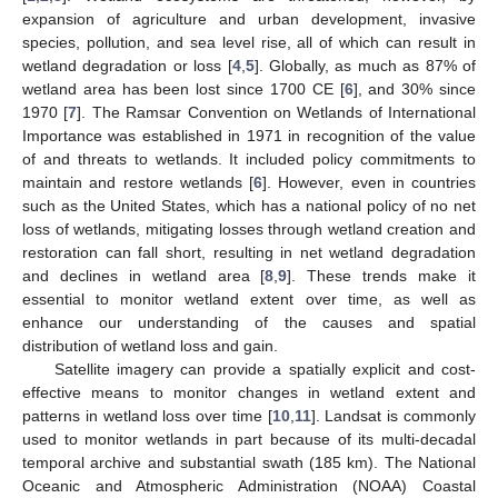
expansion of agriculture and urban development, invasive
species, pollution, and sea level rise, all of which can result in
wetland degradation or loss [
4
,
5
]. Globally, as much as 87% of
wetland area has been lost since 1700 CE [
6
], and 30% since
1970 [
7
]. The Ramsar Convention on Wetlands of International
Importance was established in 1971 in recognition of the value
of and threats to wetlands. It included policy commitments to
maintain and restore wetlands [
6
]. However, even in countries
such as the United States, which has a national policy of no net
loss of wetlands, mitigating losses through wetland creation and
restoration can fall short, resulting in net wetland degradation
and declines in wetland area [
8
,
9
]. These trends make it
essential to monitor wetland extent over time, as well as
enhance our understanding of the causes and spatial
distribution of wetland loss and gain.
Satellite imagery can provide a spatially explicit and cost-
effective means to monitor changes in wetland extent and
patterns in wetland loss over time [
10
,
11
]. Landsat is commonly
used to monitor wetlands in part because of its multi-decadal
temporal archive and substantial swath (185 km). The National
Oceanic and Atmospheric Administration (NOAA) Coastal