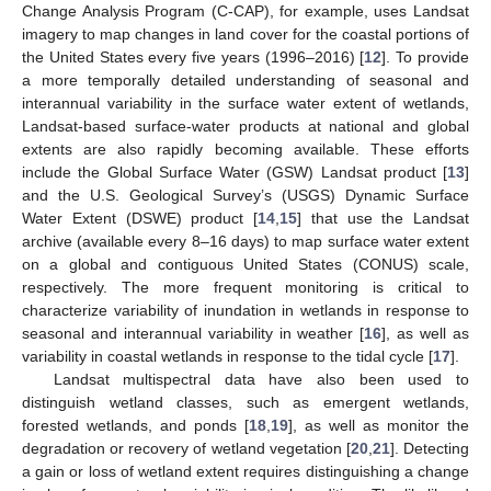
Change Analysis Program (C-CAP), for example, uses Landsat
imagery to map changes in land cover for the coastal portions of
the United States every five years (1996–2016) [
12
]. To provide
a more temporally detailed understanding of seasonal and
interannual variability in the surface water extent of wetlands,
Landsat-based surface-water products at national and global
extents are also rapidly becoming available. These efforts
include the Global Surface Water (GSW) Landsat product [
13
]
and the U.S. Geological Survey’s (USGS) Dynamic Surface
Water Extent (DSWE) product [
14
,
15
] that use the Landsat
archive (available every 8–16 days) to map surface water extent
on a global and contiguous United States (CONUS) scale,
respectively. The more frequent monitoring is critical to
characterize variability of inundation in wetlands in response to
seasonal and interannual variability in weather [
16
], as well as
variability in coastal wetlands in response to the tidal cycle [
17
].
Landsat multispectral data have also been used to
distinguish wetland classes, such as emergent wetlands,
forested wetlands, and ponds [
18
,
19
], as well as monitor the
degradation or recovery of wetland vegetation [
20
,
21
]. Detecting
a gain or loss of wetland extent requires distinguishing a change