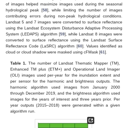
of images helped maximize images used during the seasonal
hydrological peak [
58
], while limiting the number of images
contributing errors during non-peak hydrological conditions.
Landsat 5 and 7 images were converted to surface reflectance
using the Landsat Ecosystem Disturbance Adaptive Processing
System (LEDAPS) algorithm [
59
], while Landsat 8 images were
converted to surface reflectance using the Landsat Surface
Reflectance Code (LaSRC) algorithm [
60
]. Values identified as
cloud or cloud shadow were masked using cFMask [
61
].
Table 1.
The number of Landsat Thematic Mapper (TM),
Enhanced TM plus (ETM+) and Operational Land Imager
(OLI) images used per-year for the inundation extent and
per sensor for the harmonic and brightness outputs. The
harmonic algorithm used images from January 2000
through December 2019, and the brightness algorithm used
images for the years of interest and three years prior. Per
year outputs (2015–2018) were generated within a given
algorithm run.