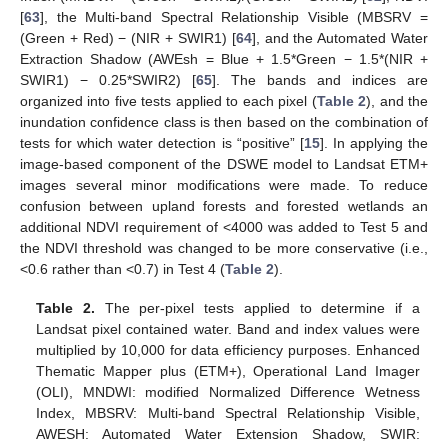
[
63
], the Multi-band Spectral Relationship Visible (MBSRV =
(Green + Red) − (NIR + SWIR1) [
64
], and the Automated Water
Extraction Shadow (AWEsh = Blue + 1.5*Green − 1.5*(NIR +
SWIR1) − 0.25*SWIR2) [
65
]. The bands and indices are
organized into five tests applied to each pixel (
Table 2
), and the
inundation confidence class is then based on the combination of
tests for which water detection is “positive” [
15
]. In applying the
image-based component of the DSWE model to Landsat ETM+
images several minor modifications were made. To reduce
confusion between upland forests and forested wetlands an
additional NDVI requirement of <4000 was added to Test 5 and
the NDVI threshold was changed to be more conservative (i.e.,
<0.6 rather than <0.7) in Test 4 (
Table 2
).
Table 2.
The per-pixel tests applied to determine if a
Landsat pixel contained water. Band and index values were
multiplied by 10,000 for data efficiency purposes. Enhanced
Thematic Mapper plus (ETM+), Operational Land Imager
(OLI), MNDWI: modified Normalized Difference Wetness
Index, MBSRV: Multi-band Spectral Relationship Visible,
AWESH: Automated Water Extension Shadow, SWIR: