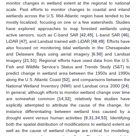
monitor changes in wetland extent at the regional to national
scale. Past efforts to monitor changes to coastal and inland
wetlands across the U.S. Mid-Atlantic region have tended to be
mostly localized, focusing on one or a few watersheds. Studies
have explored approaches to map forested wetlands using
active sensors, such as C-band SAR [
42
,
45
], L-band SAR [
46
],
LiDAR [
47
], and Landsat trained with LiDAR [
48
,
49
]. Efforts have
also focused on monitoring tidal wetlands in the Chesapeake
and Delaware Bays using aerial imagery [
6
,
50
] and Landsat
imagery [
21
,
51
]. Regional efforts have used data from the U.S.
Fish and Wildlife Service’s Status and Trends Study (S&T) to
predict change in wetland area between the 1950s and 1990s
along the U.S. Atlantic Coast [
52
], and comparisons between the
National Wetland Inventory (NWI) and Landsat circa 2000 [
24
].
In general, although efforts to monitor wetland change over time
are somewhat common [
14
,
32
], relatively few studies have
explicitly attempted to attribute the cause of the change, for
instance differentiating between wetland loss caused by a
drought event versus human activities [
9
,
31
,
34
,
53
]. Identifying
both the spatial distribution of modifications to wetland extent as
well as the cause of wetland change are critical for modeling,