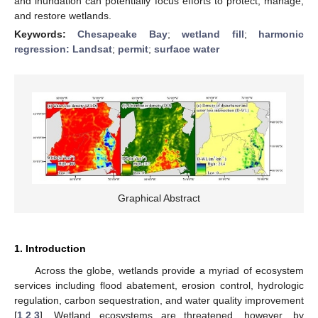
and inundation can potentially focus efforts to protect, manage,
and restore wetlands.
Keywords:
Chesapeake Bay
;
wetland fill
;
harmonic
regression: Landsat
;
permit
;
surface water
Graphical Abstract
1. Introduction
Across the globe, wetlands provide a myriad of ecosystem
services including flood abatement, erosion control, hydrologic
regulation, carbon sequestration, and water quality improvement
[
1
,
2
,
3
]. Wetland ecosystems are threatened, however, by