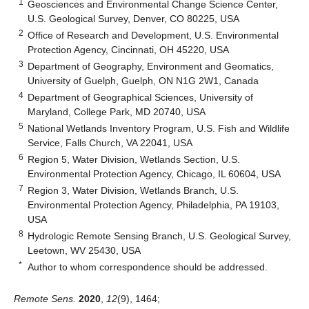
1
Geosciences and Environmental Change Science Center,
U.S. Geological Survey, Denver, CO 80225, USA
2
Office of Research and Development, U.S. Environmental
Protection Agency, Cincinnati, OH 45220, USA
3
Department of Geography, Environment and Geomatics,
University of Guelph, Guelph, ON N1G 2W1, Canada
4
Department of Geographical Sciences, University of
Maryland, College Park, MD 20740, USA
5
National Wetlands Inventory Program, U.S. Fish and Wildlife
Service, Falls Church, VA 22041, USA
6
Region 5, Water Division, Wetlands Section, U.S.
Environmental Protection Agency, Chicago, IL 60604, USA
7
Region 3, Water Division, Wetlands Branch, U.S.
Environmental Protection Agency, Philadelphia, PA 19103,
USA
8
Hydrologic Remote Sensing Branch, U.S. Geological Survey,
Leetown, WV 25430, USA
*
Author to whom correspondence should be addressed.
Remote Sens.
2020
,
12
(9), 1464;