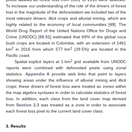
To increase our understanding of the role of the drivers of forest
loss in the magnitude of the deforestation we included two of the
most relevant drivers: illicit crops and alluvial mining, which are
highly related to the economy of local communities [
49
]. The
World Drug Report of the United Nations Office for Drugs and
Crime (UNODC) [
50
,
51
] estimated that 69% of the global coca
bush crops are located in Colombia, with an extension of 1461
2
2
km
in 2016 from which 577 km
(39.5%) are located in the
Pacific coast.
2
Spatial explicit layers at 1-km
grid available from UNODC
reports were combined with deforested pixels using zonal
statistics.
Appendix A
provide web links that point to layers
showing areas under the influence of alluvial mining and illicit
crops; these drivers of forest loss were treated as zones within
the map algebra syntaxes in order to calculate statistics of forest
loss. In addition, each class from the land cover map derived
from
Section 2.3
was treated as a zone in order to associate
each forest loss pixel to the current land cover class.
3. Results