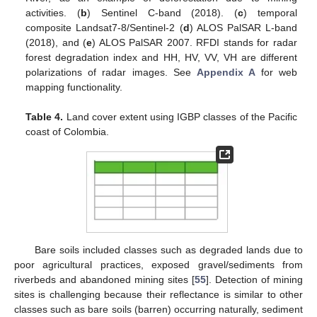
activities. (
b
) Sentinel C-band (2018). (
c
) temporal
composite Landsat7-8/Sentinel-2 (
d
) ALOS PalSAR L-band
(2018), and (
e
) ALOS PalSAR 2007. RFDI stands for radar
forest degradation index and HH, HV, VV, VH are different
polarizations of radar images. See
Appendix A
for web
mapping functionality.
Table 4.
Land cover extent using IGBP classes of the Pacific
coast of Colombia.
Bare soils included classes such as degraded lands due to
poor agricultural practices, exposed gravel/sediments from
riverbeds and abandoned mining sites [
55
]. Detection of mining
sites is challenging because their reflectance is similar to other
classes such as bare soils (barren) occurring naturally, sediment