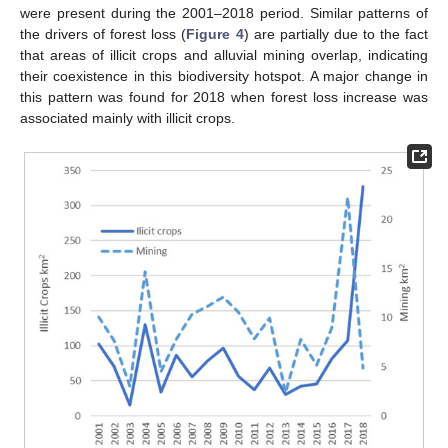
were present during the 2001–2018 period. Similar patterns of
the drivers of forest loss (
Figure 4
) are partially due to the fact
that areas of illicit crops and alluvial mining overlap, indicating
their coexistence in this biodiversity hotspot. A major change in
this pattern was found for 2018 when forest loss increase was
associated mainly with illicit crops.