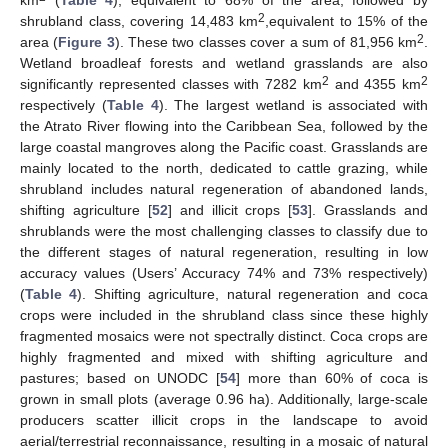
2
shrubland class, covering 14,483 km
,equivalent to 15% of the
2
area (
Figure 3
). These two classes cover a sum of 81,956 km
.
Wetland broadleaf forests and wetland grasslands are also
2
2
significantly represented classes with 7282 km
and 4355 km
respectively (
Table 4
). The largest wetland is associated with
the Atrato River flowing into the Caribbean Sea, followed by the
large coastal mangroves along the Pacific coast. Grasslands are
mainly located to the north, dedicated to cattle grazing, while
shrubland includes natural regeneration of abandoned lands,
shifting agriculture [
52
] and illicit crops [
53
]. Grasslands and
shrublands were the most challenging classes to classify due to
the different stages of natural regeneration, resulting in low
accuracy values (Users’ Accuracy 74% and 73% respectively)
(
Table 4
). Shifting agriculture, natural regeneration and coca
crops were included in the shrubland class since these highly
fragmented mosaics were not spectrally distinct. Coca crops are
highly fragmented and mixed with shifting agriculture and
pastures; based on UNODC [
54
] more than 60% of coca is
grown in small plots (average 0.96 ha). Additionally, large-scale
producers scatter illicit crops in the landscape to avoid
aerial/terrestrial reconnaissance, resulting in a mosaic of natural