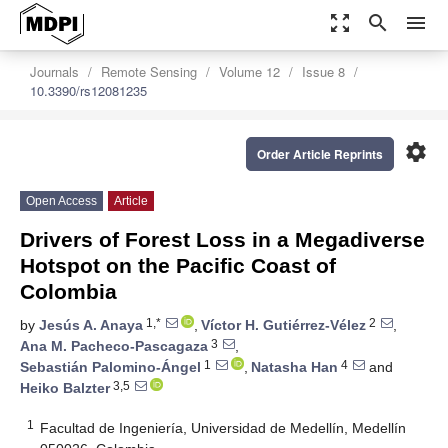
zoom_out_map
search
menu
Journals
Remote Sensing
Volume 12
Issue 8
10.3390/rs12081235
settings
Order Article Reprints
Open Access
Article
Drivers of Forest Loss in a Megadiverse
Hotspot on the Pacific Coast of
Colombia
1,*
2
by
Jesús A. Anaya
,
Víctor H. Gutiérrez-Vélez
,
3
Ana M. Pacheco-Pascagaza
,
1
4
Sebastián Palomino-Ángel
,
Natasha Han
and
3,5
Heiko Balzter
1
Facultad de Ingeniería, Universidad de Medellín, Medellín