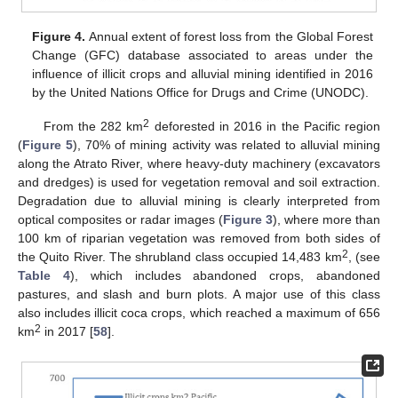
Figure 4.
Annual extent of forest loss from the Global Forest
Change (GFC) database associated to areas under the
influence of illicit crops and alluvial mining identified in 2016
by the United Nations Office for Drugs and Crime (UNODC).
2
From the 282 km
deforested in 2016 in the Pacific region
(
Figure 5
), 70% of mining activity was related to alluvial mining
along the Atrato River, where heavy-duty machinery (excavators
and dredges) is used for vegetation removal and soil extraction.
Degradation due to alluvial mining is clearly interpreted from
optical composites or radar images (
Figure 3
), where more than
100 km of riparian vegetation was removed from both sides of
2
the Quito River. The shrubland class occupied 14,483 km
, (see
Table 4
), which includes abandoned crops, abandoned
pastures, and slash and burn plots. A major use of this class
also includes illicit coca crops, which reached a maximum of 656
2
km
in 2017 [
58
].