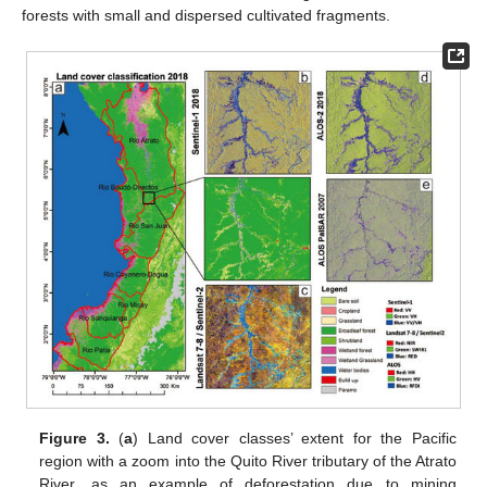
forests with small and dispersed cultivated fragments.
Figure 3.
(
a
) Land cover classes’ extent for the Pacific
region with a zoom into the Quito River tributary of the Atrato
River, as an example of deforestation due to mining