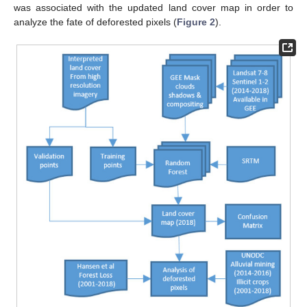
was associated with the updated land cover map in order to
analyze the fate of deforested pixels (
Figure 2
).