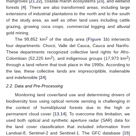
mangroves [
21
,
22
], coastal marsh ecosystems [
23
], and wetland
forests [
4
]. There are also transformed areas, including large
extensions of industrial plantations to the north and to the south
of the study area, as well as other land uses including cattle
grazing, growing coca crops, commercial logging and alluvial
gold mining.
2
The 99,852 km
of the study area (
Figure 1
b) intersects
four departments: Chocó, Valle del Cauca, Cauca and Nariño.
These departments recognized collective land rights for Afro-
2
2
Colombian (52,225 km
), and indigenous groups (17,973 km
)
through a land reform that took place in the 1990s. According to
the law, these collective lands are imprescriptible, inalienable
and indefensible [
24
].
2.2. Data and Pre-Processing
Monitoring land cover/land use and determining drivers of
biodiversity loss using optical remote sensing is challenging in
the context of humid/pluvial forests due to the high or
permanent cloud cover [
13
,
14
]. To overcome this limitation, we
used both optical and synthetic aperture radar (SAR) data for
the land cover classification that included information from
Landsat-8, Sentinel-2 and Sentinel-1. The GFC database [
15
]