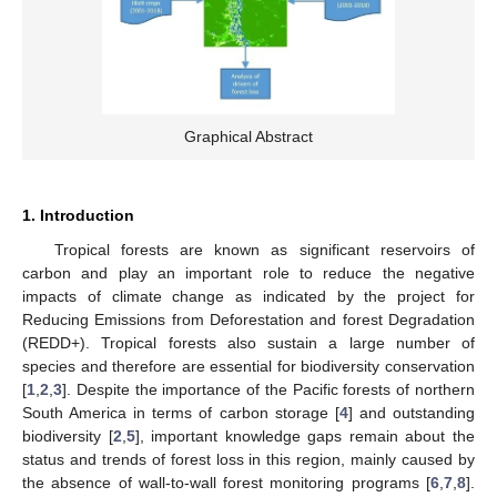
Graphical Abstract
1. Introduction
Tropical forests are known as significant reservoirs of
carbon and play an important role to reduce the negative
impacts of climate change as indicated by the project for
Reducing Emissions from Deforestation and forest Degradation
(REDD+). Tropical forests also sustain a large number of
species and therefore are essential for biodiversity conservation
[
1
,
2
,
3
]. Despite the importance of the Pacific forests of northern
South America in terms of carbon storage [
4
] and outstanding
biodiversity [
2
,
5
], important knowledge gaps remain about the
status and trends of forest loss in this region, mainly caused by
the absence of wall-to-wall forest monitoring programs [
6
,
7
,
8
].