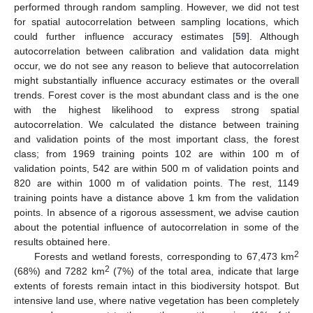
performed through random sampling. However, we did not test
for spatial autocorrelation between sampling locations, which
could further influence accuracy estimates [
59
]. Although
autocorrelation between calibration and validation data might
occur, we do not see any reason to believe that autocorrelation
might substantially influence accuracy estimates or the overall
trends. Forest cover is the most abundant class and is the one
with the highest likelihood to express strong spatial
autocorrelation. We calculated the distance between training
and validation points of the most important class, the forest
class; from 1969 training points 102 are within 100 m of
validation points, 542 are within 500 m of validation points and
820 are within 1000 m of validation points. The rest, 1149
training points have a distance above 1 km from the validation
points. In absence of a rigorous assessment, we advise caution
about the potential influence of autocorrelation in some of the
results obtained here.
2
Forests and wetland forests, corresponding to 67,473 km
2
(68%) and 7282 km
(7%) of the total area, indicate that large
extents of forests remain intact in this biodiversity hotspot. But
intensive land use, where native vegetation has been completely