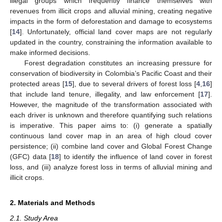
illegal groups which frequently finance themselves with
revenues from illicit crops and alluvial mining, creating negative
impacts in the form of deforestation and damage to ecosystems
[
14
]. Unfortunately, official land cover maps are not regularly
updated in the country, constraining the information available to
make informed decisions.
Forest degradation constitutes an increasing pressure for
conservation of biodiversity in Colombia’s Pacific Coast and their
protected areas [
15
], due to several drivers of forest loss [
4
,
16
]
that include land tenure, illegality, and law enforcement [
17
].
However, the magnitude of the transformation associated with
each driver is unknown and therefore quantifying such relations
is imperative. This paper aims to: (i) generate a spatially
continuous land cover map in an area of high cloud cover
persistence; (ii) combine land cover and Global Forest Change
(GFC) data [
18
] to identify the influence of land cover in forest
loss, and (iii) analyze forest loss in terms of alluvial mining and
illicit crops.
2. Materials and Methods
2.1. Study Area