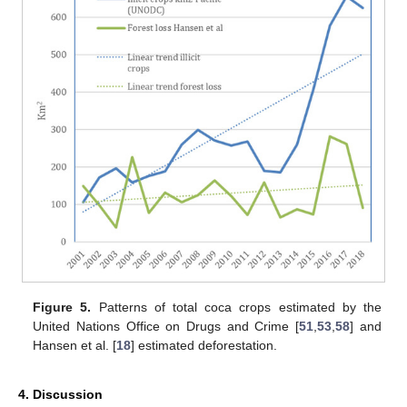
Figure 5.
Patterns of total coca crops estimated by the
United Nations Office on Drugs and Crime [
51
,
53
,
58
] and
Hansen et al. [
18
] estimated deforestation.
4. Discussion