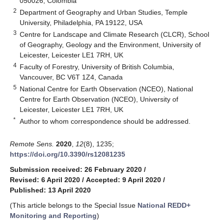
050026, Colombia
2
Department of Geography and Urban Studies, Temple
University, Philadelphia, PA 19122, USA
3
Centre for Landscape and Climate Research (CLCR), School
of Geography, Geology and the Environment, University of
Leicester, Leicester LE1 7RH, UK
4
Faculty of Forestry, University of British Columbia,
Vancouver, BC V6T 1Z4, Canada
5
National Centre for Earth Observation (NCEO), National
Centre for Earth Observation (NCEO), University of
Leicester, Leicester LE1 7RH, UK
*
Author to whom correspondence should be addressed.
Remote Sens.
2020
,
12
(8), 1235;
https://doi.org/10.3390/rs12081235
Submission received: 26 February 2020
/
Revised: 6 April 2020
/
Accepted: 9 April 2020
/
Published: 13 April 2020
(This article belongs to the Special Issue
National REDD+
Monitoring and Reporting
)