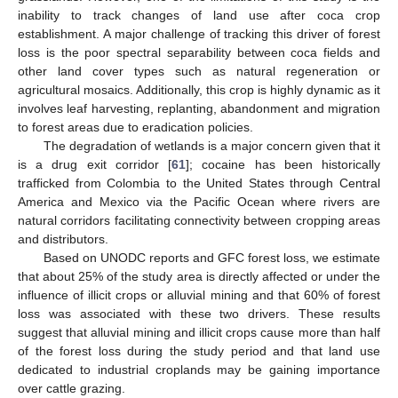
inability to track changes of land use after coca crop
establishment. A major challenge of tracking this driver of forest
loss is the poor spectral separability between coca fields and
other land cover types such as natural regeneration or
agricultural mosaics. Additionally, this crop is highly dynamic as it
involves leaf harvesting, replanting, abandonment and migration
to forest areas due to eradication policies.
The degradation of wetlands is a major concern given that it
is a drug exit corridor [
61
]; cocaine has been historically
trafficked from Colombia to the United States through Central
America and Mexico via the Pacific Ocean where rivers are
natural corridors facilitating connectivity between cropping areas
and distributors.
Based on UNODC reports and GFC forest loss, we estimate
that about 25% of the study area is directly affected or under the
influence of illicit crops or alluvial mining and that 60% of forest
loss was associated with these two drivers. These results
suggest that alluvial mining and illicit crops cause more than half
of the forest loss during the study period and that land use
dedicated to industrial croplands may be gaining importance
over cattle grazing.