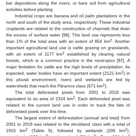
bar depositions along the rivers, or bare soil from agricultural
activities before planting.
Industrial crops are banana and oil palm plantations in the
north and south of the study area, respectively. These industrial
croplands are related to the construction of channels that drain
the excess of surface water [
56
]. This land use represents less
2
than 1% of the total area with an extent of 854 km
. Another
important agricultural land use is cattle grazing on grasslands,
2
with an extent of 1177 km
established by clearing natural
forests, which is a common practice in the neotropics [
57
]. A
major limitation for cattle are the high levels of precipitation. As
2
expected, water bodies have an important extent (2121 km
) in
this pluvial environment; rivers and wetlands are fed by
2
watersheds that reach the
Páramos
class (671 km
).
The total deforested pixels from 2001 to 2018 was
2
equivalent to an area of 2324 km
. Each deforested pixel was
related to the current land use in order to track the fate of
deforested pixels over this time.
The largest extent of deforestation (annual and total) from
2001 to 2018 was related to the shrubland class with a total of
2
2
1915 km
(
Table 5
), followed by wetlands (206 km
),