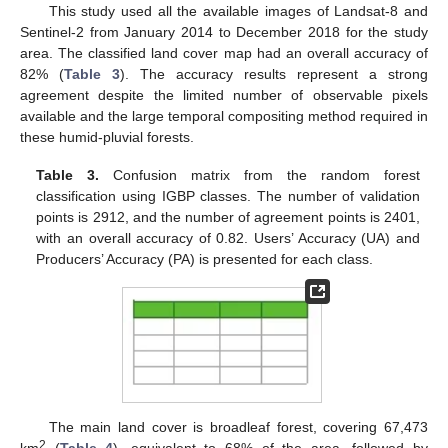
This study used all the available images of Landsat-8 and
Sentinel-2 from January 2014 to December 2018 for the study
area. The classified land cover map had an overall accuracy of
82% (
Table 3
). The accuracy results represent a strong
agreement despite the limited number of observable pixels
available and the large temporal compositing method required in
these humid-pluvial forests.
Table 3.
Confusion matrix from the random forest
classification using IGBP classes. The number of validation
points is 2912, and the number of agreement points is 2401,
with an overall accuracy of 0.82. Users’ Accuracy (UA) and
Producers’ Accuracy (PA) is presented for each class.
The main land cover is broadleaf forest, covering 67,473
2
km
(
Table 4
), equivalent to 68% of the area, followed by