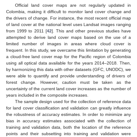
Official land cover maps are not regularly updated in
Colombia, making it difficult to monitor land cover change and
the drivers of change. For instance, the most recent official map
of land cover at the national level uses Landsat images ranging
from 1999 to 2011 [
42
]. This and other previous studies have
attempted to derive land cover maps based on the use of a
limited number of images in areas where cloud cover is
frequent. In this study, we overcame this limitation by generating
a cloud-free land cover map for the Pacific region of Colombia
using all optical data available for the years 2014–2018. Then,
by harmonizing this data with other datasets (GFC, UNODC), we
were able to quantify and provide understanding of drivers of
forest change. However, caution must be taken as the
uncertainty of the current land cover increases as the number of
years included in the composite increases.
The sample design used for the collection of reference data
for land cover classification and validation can greatly influence
the robustness of accuracy estimates. In order to minimize any
bias in accuracy estimates associated with the collection of
training and validation data, both the location of the reference
points and their subsetting into training and validation were