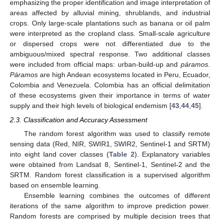
emphasizing the proper identification and image interpretation of
areas affected by alluvial mining, shrublands, and industrial
crops. Only large-scale plantations such as banana or oil palm
were interpreted as the cropland class. Small-scale agriculture
or dispersed crops were not differentiated due to the
ambiguous/mixed spectral response. Two additional classes
were included from official maps: urban-build-up and
páramos.
Páramos
are high Andean ecosystems located in Peru, Ecuador,
Colombia and Venezuela. Colombia has an official delimitation
of these ecosystems given their importance in terms of water
supply and their high levels of biological endemism [
43
,
44
,
45
].
2.3. Classification and Accuracy Assessment
The random forest algorithm was used to classify remote
sensing data (Red, NIR, SWIR1, SWIR2, Sentinel-1 and SRTM)
into eight land cover classes (
Table 2
). Explanatory variables
were obtained from Landsat 8, Sentinel-1, Sentinel-2 and the
SRTM. Random forest classification is a supervised algorithm
based on ensemble learning.
Ensemble learning combines the outcomes of different
iterations of the same algorithm to improve prediction power.
Random forests are comprised by multiple decision trees that