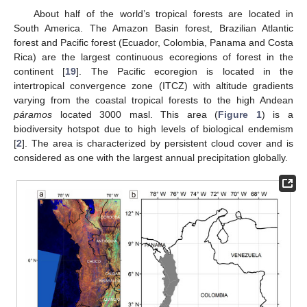
About half of the world’s tropical forests are located in
South America. The Amazon Basin forest, Brazilian Atlantic
forest and Pacific forest (Ecuador, Colombia, Panama and Costa
Rica) are the largest continuous ecoregions of forest in the
continent [
19
]. The Pacific ecoregion is located in the
intertropical convergence zone (ITCZ) with altitude gradients
varying from the coastal tropical forests to the high Andean
páramos
located 3000 masl. This area (
Figure 1
) is a
biodiversity hotspot due to high levels of biological endemism
[
2
]. The area is characterized by persistent cloud cover and is
considered as one with the largest annual precipitation globally.