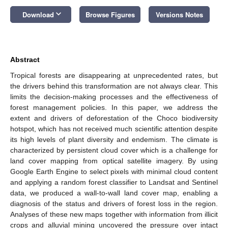
keyboard_arrow_down
Download
Browse Figures
Versions Notes
Abstract
Tropical forests are disappearing at unprecedented rates, but
the drivers behind this transformation are not always clear. This
limits the decision-making processes and the effectiveness of
forest management policies. In this paper, we address the
extent and drivers of deforestation of the Choco biodiversity
hotspot, which has not received much scientific attention despite
its high levels of plant diversity and endemism. The climate is
characterized by persistent cloud cover which is a challenge for
land cover mapping from optical satellite imagery. By using
Google Earth Engine to select pixels with minimal cloud content
and applying a random forest classifier to Landsat and Sentinel
data, we produced a wall-to-wall land cover map, enabling a
diagnosis of the status and drivers of forest loss in the region.
Analyses of these new maps together with information from illicit
crops and alluvial mining uncovered the pressure over intact