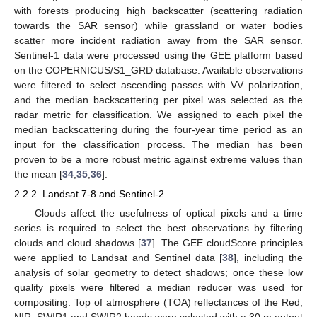
with forests producing high backscatter (scattering radiation
towards the SAR sensor) while grassland or water bodies
scatter more incident radiation away from the SAR sensor.
Sentinel-1 data were processed using the GEE platform based
on the COPERNICUS/S1_GRD database. Available observations
were filtered to select ascending passes with VV polarization,
and the median backscattering per pixel was selected as the
radar metric for classification. We assigned to each pixel the
median backscattering during the four-year time period as an
input for the classification process. The median has been
proven to be a more robust metric against extreme values than
the mean [
34
,
35
,
36
].
2.2.2. Landsat 7-8 and Sentinel-2
Clouds affect the usefulness of optical pixels and a time
series is required to select the best observations by filtering
clouds and cloud shadows [
37
]. The GEE cloudScore principles
were applied to Landsat and Sentinel data [
38
], including the
analysis of solar geometry to detect shadows; once these low
quality pixels were filtered a median reducer was used for
compositing. Top of atmosphere (TOA) reflectances of the Red,