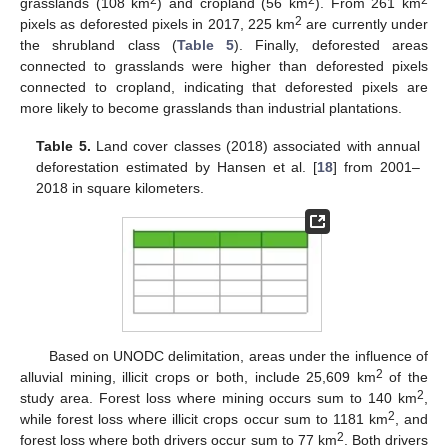
2
2
2
grasslands (108 km
) and cropland (56 km
). From 261 km
2
pixels as deforested pixels in 2017, 225 km
are currently under
the shrubland class (
Table 5
). Finally, deforested areas
connected to grasslands were higher than deforested pixels
connected to cropland, indicating that deforested pixels are
more likely to become grasslands than industrial plantations.
Table 5.
Land cover classes (2018) associated with annual
deforestation estimated by Hansen et al. [
18
] from 2001–
2018 in square kilometers.
Based on UNODC delimitation, areas under the influence of
2
alluvial mining, illicit crops or both, include 25,609 km
of the
2
study area. Forest loss where mining occurs sum to 140 km
,
2
while forest loss where illicit crops occur sum to 1181 km
, and
2
forest loss where both drivers occur sum to 77 km
. Both drivers