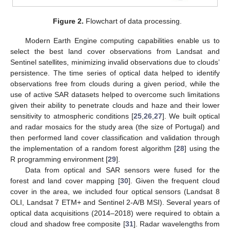
Figure 2.
Flowchart of data processing.
Modern Earth Engine computing capabilities enable us to
select the best land cover observations from Landsat and
Sentinel satellites, minimizing invalid observations due to clouds’
persistence. The time series of optical data helped to identify
observations free from clouds during a given period, while the
use of active SAR datasets helped to overcome such limitations
given their ability to penetrate clouds and haze and their lower
sensitivity to atmospheric conditions [
25
,
26
,
27
]. We built optical
and radar mosaics for the study area (the size of Portugal) and
then performed land cover classification and validation through
the implementation of a random forest algorithm [
28
] using the
R programming environment [
29
].
Data from optical and SAR sensors were fused for the
forest and land cover mapping [
30
]. Given the frequent cloud
cover in the area, we included four optical sensors (Landsat 8
OLI, Landsat 7 ETM+ and Sentinel 2-A/B MSI). Several years of
optical data acquisitions (2014–2018) were required to obtain a
cloud and shadow free composite [
31
]. Radar wavelengths from