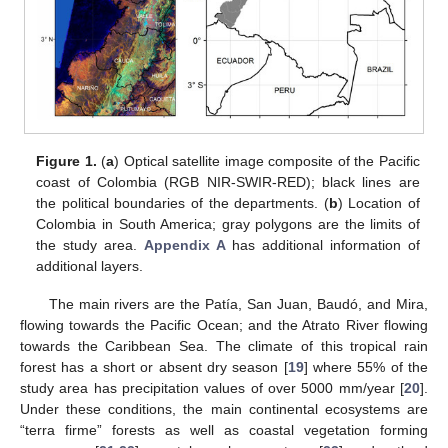
Figure 1.
(
a
) Optical satellite image composite of the Pacific
coast of Colombia (RGB NIR-SWIR-RED); black lines are
the political boundaries of the departments. (
b
) Location of
Colombia in South America; gray polygons are the limits of
the study area.
Appendix A
has additional information of
additional layers.
The main rivers are the Patía, San Juan, Baudó, and Mira,
flowing towards the Pacific Ocean; and the Atrato River flowing
towards the Caribbean Sea. The climate of this tropical rain
forest has a short or absent dry season [
19
] where 55% of the
study area has precipitation values of over 5000 mm/year [
20
].
Under these conditions, the main continental ecosystems are
“terra firme” forests as well as coastal vegetation forming