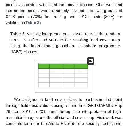
points associated with eight land cover classes. Observed and
interpreted points were randomly divided into two groups of
6796 points (70%) for training and 2912 points (30%) for
validation (
Table 2
).
Table 2.
Visually interpreted points used to train the random
forest classifier and validate the resulting land cover map
using the international geosphere biosphere programme
(IGBP) classes.
We assigned a land cover class to each sampled point
through field observations using a hand-held GPS GARMIN Map
78 from 2016 to 2018 and through the interpretation of high-
resolution images and the official land cover map. Fieldwork was
concentrated near the Atrato River due to security restrictions,