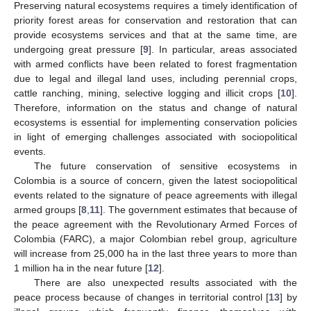
Preserving natural ecosystems requires a timely identification of
priority forest areas for conservation and restoration that can
provide ecosystems services and that at the same time, are
undergoing great pressure [
9
]. In particular, areas associated
with armed conflicts have been related to forest fragmentation
due to legal and illegal land uses, including perennial crops,
cattle ranching, mining, selective logging and illicit crops [
10
].
Therefore, information on the status and change of natural
ecosystems is essential for implementing conservation policies
in light of emerging challenges associated with sociopolitical
events.
The future conservation of sensitive ecosystems in
Colombia is a source of concern, given the latest sociopolitical
events related to the signature of peace agreements with illegal
armed groups [
8
,
11
]. The government estimates that because of
the peace agreement with the Revolutionary Armed Forces of
Colombia (FARC), a major Colombian rebel group, agriculture
will increase from 25,000 ha in the last three years to more than
1 million ha in the near future [
12
].
There are also unexpected results associated with the
peace process because of changes in territorial control [
13
] by