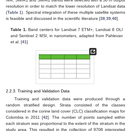
NIR, SWIR1 and SWIR2 bands were selected with a 30 m output
resolution in order to match the lower resolution of Landsat data
(
Table 1
). Spectral integration of these multiple satellite systems
is feasible and discussed in the scientific literature [
38
,
39
,
40
].
Table 1.
Band centers for Landsat 7 ETM+, Landsat 8 OLI
and Sentinel 2 MSI, in nanometers, adapted from Pahlevan
et al. [
41
].
2.2.3. Training and Validation Data
Training and validation data were produced through a
random stratified design. Strata consisted of the classes
considered in the corine land cover (CLC) classification maps for
Colombia in 2011 [
42
]. The number of points sampled within
each stratum was proportional to the extent of the stratum in the
study area. This resulted in the collection of 9708 interpreted