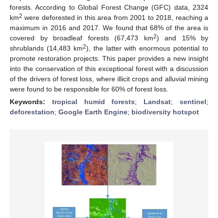
forests. According to Global Forest Change (GFC) data, 2324
2
km
were deforested in this area from 2001 to 2018, reaching a
maximum in 2016 and 2017. We found that 68% of the area is
2
covered by broadleaf forests (67,473 km
) and 15% by
2
shrublands (14,483 km
), the latter with enormous potential to
promote restoration projects. This paper provides a new insight
into the conservation of this exceptional forest with a discussion
of the drivers of forest loss, where illicit crops and alluvial mining
were found to be responsible for 60% of forest loss.
Keywords:
tropical humid forests
;
Landsat
;
sentinel
;
deforestation
;
Google Earth Engine
;
biodiversity hotspot