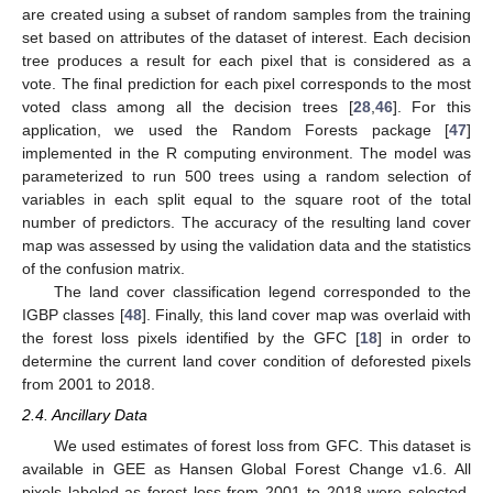
are created using a subset of random samples from the training
set based on attributes of the dataset of interest. Each decision
tree produces a result for each pixel that is considered as a
vote. The final prediction for each pixel corresponds to the most
voted class among all the decision trees [
28
,
46
]. For this
application, we used the Random Forests package [
47
]
implemented in the R computing environment. The model was
parameterized to run 500 trees using a random selection of
variables in each split equal to the square root of the total
number of predictors. The accuracy of the resulting land cover
map was assessed by using the validation data and the statistics
of the confusion matrix.
The land cover classification legend corresponded to the
IGBP classes [
48
]. Finally, this land cover map was overlaid with
the forest loss pixels identified by the GFC [
18
] in order to
determine the current land cover condition of deforested pixels
from 2001 to 2018.
2.4. Ancillary Data
We used estimates of forest loss from GFC. This dataset is
available in GEE as Hansen Global Forest Change v1.6. All
pixels labeled as forest loss from 2001 to 2018 were selected.