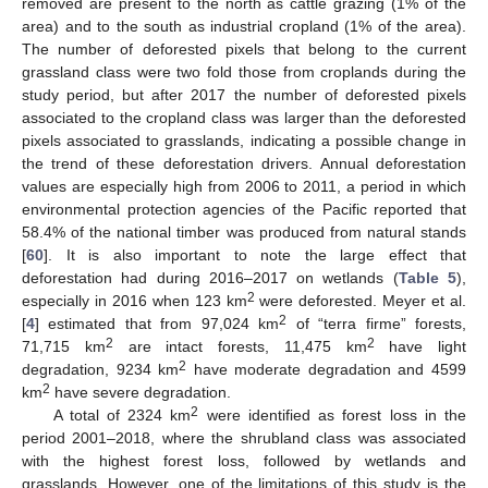
removed are present to the north as cattle grazing (1% of the
area) and to the south as industrial cropland (1% of the area).
The number of deforested pixels that belong to the current
grassland class were two fold those from croplands during the
study period, but after 2017 the number of deforested pixels
associated to the cropland class was larger than the deforested
pixels associated to grasslands, indicating a possible change in
the trend of these deforestation drivers. Annual deforestation
values are especially high from 2006 to 2011, a period in which
environmental protection agencies of the Pacific reported that
58.4% of the national timber was produced from natural stands
[
60
]. It is also important to note the large effect that
deforestation had during 2016–2017 on wetlands (
Table 5
),
2
especially in 2016 when 123 km
were deforested. Meyer et al.
2
[
4
] estimated that from 97,024 km
of “terra firme” forests,
2
2
71,715 km
are intact forests, 11,475 km
have light
2
degradation, 9234 km
have moderate degradation and 4599
2
km
have severe degradation.
2
A total of 2324 km
were identified as forest loss in the
period 2001–2018, where the shrubland class was associated
with the highest forest loss, followed by wetlands and
grasslands. However, one of the limitations of this study is the