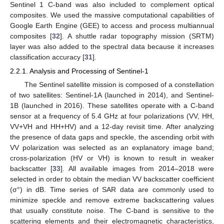
Sentinel 1 C-band was also included to complement optical
composites. We used the massive computational capabilities of
Google Earth Engine (GEE) to access and process multiannual
composites [
32
]. A shuttle radar topography mission (SRTM)
layer was also added to the spectral data because it increases
classification accuracy [
31
].
2.2.1. Analysis and Processing of Sentinel-1
The Sentinel satellite mission is composed of a constellation
of two satellites: Sentinel-1A (launched in 2014), and Sentinel-
1B (launched in 2016). These satellites operate with a C-band
sensor at a frequency of 5.4 GHz at four polarizations (VV, HH,
VV+VH and HH+HV) and a 12-day revisit time. After analyzing
the presence of data gaps and speckle, the ascending orbit with
VV polarization was selected as an explanatory image band;
cross-polarization (HV or VH) is known to result in weaker
backscatter [
33
]. All available images from 2014–2018 were
selected in order to obtain the median VV backscatter coefficient
(σ°) in dB. Time series of SAR data are commonly used to
minimize speckle and remove extreme backscattering values
that usually constitute noise. The C-band is sensitive to the
scattering elements and their electromagnetic characteristics,