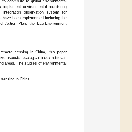
 to contribute to global environmental
o implement environmental monitoring
 integration observation system for
ms have been implemented including the
rol Action Plan, the Eco-Environment
remote sensing in China, this paper
ve aspects: ecological index retrieval,
ing areas. The studies of environmental
 sensing in China.