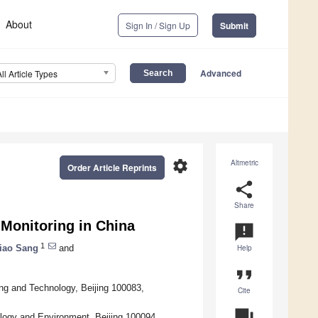
About
Sign In / Sign Up
Submit
Advanced
All Article Types
settings
Altmetric
Order Article Reprints
share
Share
Monitoring in China
announcement
1
iao Sang
and
Help
format_quote
ng and Technology, Beijing 100083,
Cite
question_answer
ology and Environment, Beijing 100094,