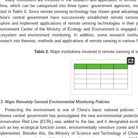
hina, which can be categorized into three types: government agencies, rese
isted in
Table 2
. Since remote sensing technology has shown great advantag
hina’s central government have successively established remote sensing 
xplore and implement applications of remote sensing technologies in their ju
nvironment Center of the Ministry of Ecology and Environment is engaged i
cosystem and environment monitoring. In addition, some research institu
esearch into theories, methods and applications of remote sensing in various f
Table 2.
Major institutions involved in remote sensing of 
.3. Major Remotely-Sensed Environmental Monitoring Policies
Protecting the environment is one of China’s basic national policies. 
hinese central government has promulgated the new environmental protectio
onservation Red Line (ECRL) was added to the law, and it designated ecolog
uch as key ecological function zones, environmentally sensitive zones and fra
mplemented. Besides this, the Ministry of Science and Technology of China