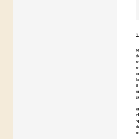
1
r
d
r
r
c
l
t
e
s
e
c
s
d
m