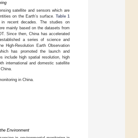
ring
ensing satellite and sensors which are
entities on the Earth’s surface.
Table 1
na in recent decades. The studies on
ere mainly based on the datasets from
POT. Since then, China has accelerated
 established a series of science and
he High-Resolution Earth Observation
which has promoted the launch and
s include high spatial resolution, high
th international and domestic satellite
 China.
onitoring in China.
 the Environment
 sensing in environmental monitoring in