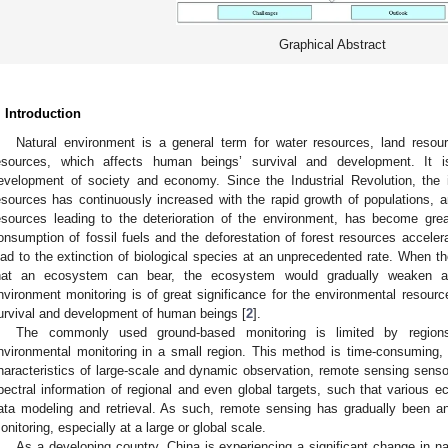
Graphical Abstract
. Introduction
Natural environment is a general term for water resources, land resour
esources, which affects human beings’ survival and development. It is
evelopment of society and economy. Since the Industrial Revolution, the 
esources has continuously increased with the rapid growth of populations, and
esources leading to the deterioration of the environment, has become grea
onsumption of fossil fuels and the deforestation of forest resources acceler
ead to the extinction of biological species at an unprecedented rate. When t
hat an ecosystem can bear, the ecosystem would gradually weaken an
nvironment monitoring is of great significance for the environmental resou
urvival and development of human beings [
2
].
The commonly used ground-based monitoring is limited by regions
nvironmental monitoring in a small region. This method is time-consuming, 
haracteristics of large-scale and dynamic observation, remote sensing sensor
pectral information of regional and even global targets, such that various e
ata modeling and retrieval. As such, remote sensing has gradually been an
onitoring, especially at a large or global scale.
As a developing country, China is experiencing a significant change in n