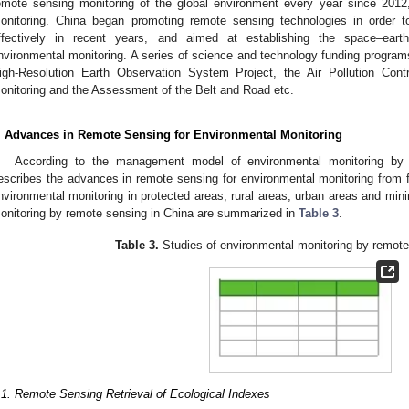
emote sensing monitoring of the global environment every year since 2012,
onitoring. China began promoting remote sensing technologies in order t
ffectively in recent years, and aimed at establishing the space–earth
nvironmental monitoring. A series of science and technology funding progra
igh-Resolution Earth Observation System Project, the Air Pollution Cont
onitoring and the Assessment of the Belt and Road etc.
. Advances in Remote Sensing for Environmental Monitoring
According to the management model of environmental monitoring by 
escribes the advances in remote sensing for environmental monitoring from fi
nvironmental monitoring in protected areas, rural areas, urban areas and min
onitoring by remote sensing in China are summarized in
Table 3
.
Table 3.
Studies of environmental monitoring by remote
.1. Remote Sensing Retrieval of Ecological Indexes