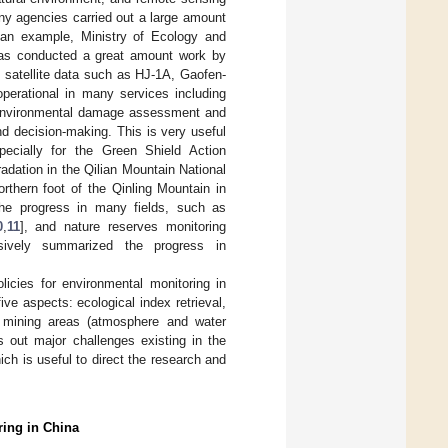
ny agencies carried out a large amount
 an example, Ministry of Ecology and
 has conducted a great amount work by
 satellite data such as HJ-1A, Gaofen-
erational in many services including
nd environmental damage assessment and
d decision-making. This is very useful
specially for the Green Shield Action
adation in the Qilian Mountain National
rthern foot of the Qinling Mountain in
the progress in many fields, such as
0
,
11
], and nature reserves monitoring
sively summarized the progress in
olicies for environmental monitoring in
ve aspects: ecological index retrieval,
d mining areas (atmosphere and water
s out major challenges existing in the
ch is useful to direct the research and
ring in China