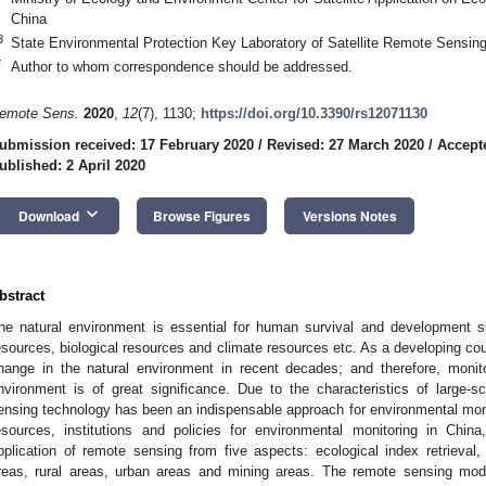
China
3
State Environmental Protection Key Laboratory of Satellite Remote Sensing
*
Author to whom correspondence should be addressed.
emote Sens.
2020
,
12
(7), 1130;
https://doi.org/10.3390/rs12071130
ubmission received: 17 February 2020
/
Revised: 27 March 2020
/
Accept
ublished: 2 April 2020
keyboard_arrow_down
Download
Browse Figures
Versions Notes
bstract
he natural environment is essential for human survival and development si
esources, biological resources and climate resources etc. As a developing cou
hange in the natural environment in recent decades; and therefore, monit
nvironment is of great significance. Due to the characteristics of large-
ensing technology has been an indispensable approach for environmental monit
esources, institutions and policies for environmental monitoring in Chi
pplication of remote sensing from five aspects: ecological index retrieval,
reas, rural areas, urban areas and mining areas. The remote sensing mod