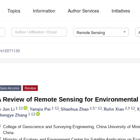
Topics
Information
Author Services
Initiatives
Remote Sensing
/rs12071130
Open Access
Review
A Review of Remote Sensing for Environmental 
1
1
2,3,*
2,3
y
Jun Li
,
Yanqiu Pei
,
Shaohua Zhao
,
Rulin Xiao
,
X
1
hengye Zhang
1
College of Geoscience and Surveying Engineering, China University of Mini
China
2
Ministry of Ecology and Environment Center for Satellite Application on Ec