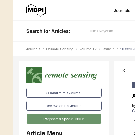
Journals
Search
for Articles
:
Journals
Remote Sensing
Volume 12
Issue 7
10.3390
first_page
Submit to this Journal
b
Review for this Journal
C
Propose a Special Issue
Article Menu