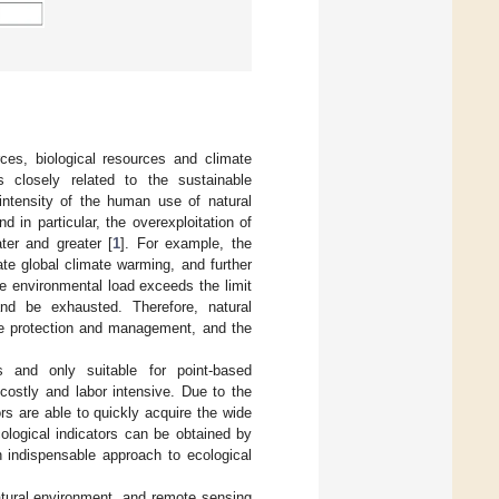
ces, biological resources and climate
 closely related to the sustainable
intensity of the human use of natural
 in particular, the overexploitation of
ter and greater [
1
]. For example, the
ate global climate warming, and further
he environmental load exceeds the limit
d be exhausted. Therefore, natural
rce protection and management, and the
 and only suitable for point-based
costly and labor intensive. Due to the
s are able to quickly acquire the wide
cological indicators can be obtained by
 indispensable approach to ecological
atural environment, and remote sensing