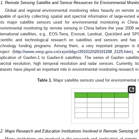
.1. Remote Sensing Satellite and Sensor Resources for Environmental Monito
Global and regional environmental monitoring relies heavily on remote s
apable of quickly collecting spatial and spectral information of large-extent 
ists major satellite sensors used for environmental monitoring in Chi
nvironmental monitoring by remote sensing in China before the year 2008 w
nternational satellites, e.g., EOS-Terra, Envisat, Landsat, Quickbird and S
cientific and technological research on satellites and sensors and has
echnology funding programs. Among them, a very important program is t
roject (
http://www.nmp.gov.cn/zxjs/ddgc/201012/t20101208_2125.htm
), 
pplication of Gaofen-1 to Gaofen-6 satellites. The series of Gaofen satellite
pectral resolution, high temporal resolution and radar sensors. Currently, bo
atasets have played an important role in environmental monitoring research in
Table 1.
Major satellite sensors used for environmental m
.2. Major Research and Education Institutions Involved in Remote Sensing of
Many institutions are involved in the research and application of remote