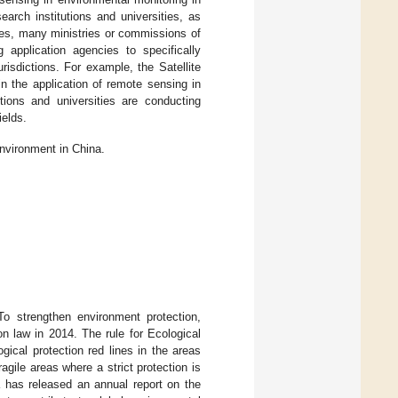
arch institutions and universities, as
es, many ministries or commissions of
application agencies to specifically
risdictions. For example, the Satellite
n the application of remote sensing in
tions and universities are conducting
ields.
environment in China.
To strengthen environment protection,
n law in 2014. The rule for Ecological
ical protection red lines in the areas
gile areas where a strict protection is
 has released an annual report on the