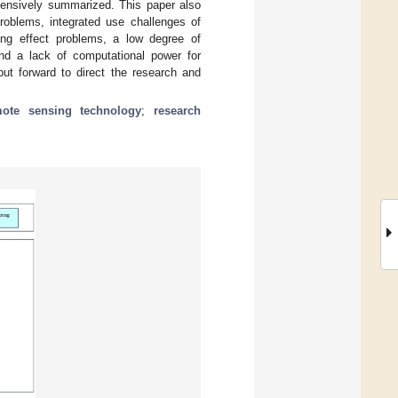
ehensively summarized. This paper also
problems, integrated use challenges of
aling effect problems, a low degree of
and a lack of computational power for
put forward to direct the research and
mote sensing technology
;
research