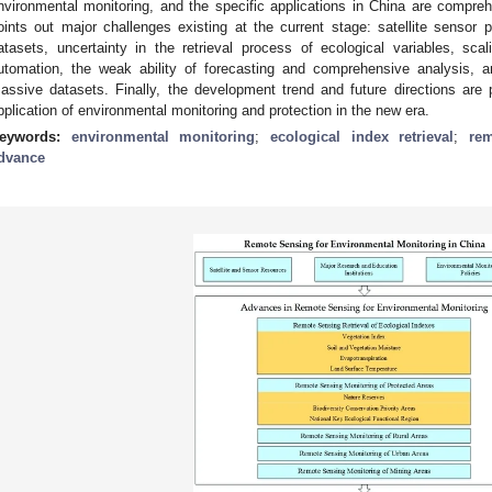
nvironmental monitoring, and the specific applications in China are compr
oints out major challenges existing at the current stage: satellite sensor 
atasets, uncertainty in the retrieval process of ecological variables, sc
utomation, the weak ability of forecasting and comprehensive analysis, 
assive datasets. Finally, the development trend and future directions are 
pplication of environmental monitoring and protection in the new era.
eywords:
environmental monitoring
;
ecological index retrieval
;
re
dvance