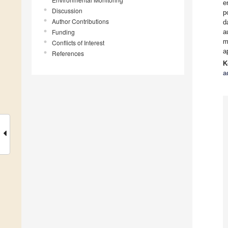
e
Discussion
p
Author Contributions
d
Funding
a
m
Conflicts of Interest
a
References
K
a