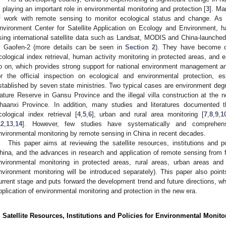
s playing an important role in environmental monitoring and protection [
3
]. Ma
f work with remote sensing to monitor ecological status and change. As
nvironment Center for Satellite Application on Ecology and Environment,
sing international satellite data such as Landsat, MODIS and China-launched
, Gaofen-2 (more details can be seen in
Section 2
). They have become op
cological index retrieval, human activity monitoring in protected areas, a
o on, which provides strong support for national environment management an
or the official inspection on ecological and environmental protection, e
stablished by seven state ministries. Two typical cases are environment degr
ature Reserve in Gansu Province and the illegal villa construction at the no
haanxi Province. In addition, many studies and literatures documented 
cological index retrieval [
4
,
5
,
6
], urban and rural area monitoring [
7
,
8
,
9
,
1
12
,
13
,
14
]. However, few studies have systematically and comprehen
nvironmental monitoring by remote sensing in China in recent decades.
This paper aims at reviewing the satellite resources, institutions and p
hina, and the advances in research and application of remote sensing from fi
nvironmental monitoring in protected areas, rural areas, urban areas an
nvironment monitoring will be introduced separately). This paper also point
urrent stage and puts forward the development trend and future directions, whi
pplication of environmental monitoring and protection in the new era.
. Satellite Resources, Institutions and Policies for Environmental Monito