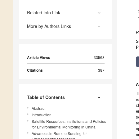
Related Info Link
More by Authors Links
R
S
P
Article Views
33568
Citations
387
A
T
Table of Contents
r
c
Abstract
e
Introduction
s
Satellite Resources, Institutions and Policies
r
for Environmental Monitoring in China
a
Advances in Remote Sensing for
a
Environmental Monitoring