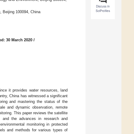
Discuss in
SciProfiles
, Beijing 100094, China
ed: 30 March 2020
/
nce it provides water resources, land
ntry, China has witnessed a significant
oring and mastering the status of the
scale and dynamic observation, remote
oring. This paper reviews the satellite
na, and the advances in research and
 environmental monitoring in protected
els and methods for various types of