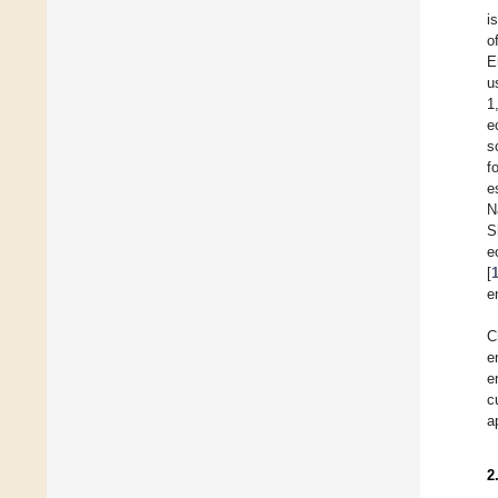
i
o
E
u
1
e
s
f
e
N
S
e
[
e
C
e
e
c
a
2