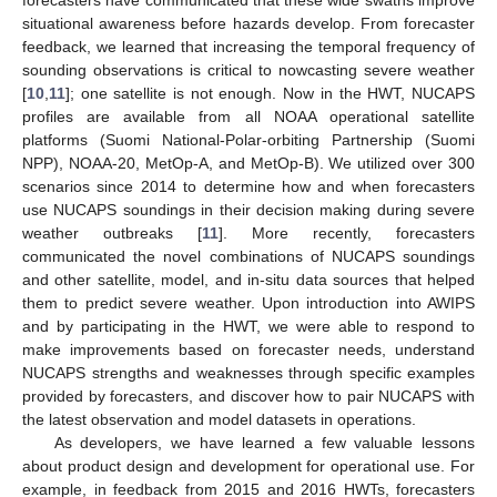
situational awareness before hazards develop. From forecaster
feedback, we learned that increasing the temporal frequency of
sounding observations is critical to nowcasting severe weather
[
10
,
11
]; one satellite is not enough. Now in the HWT, NUCAPS
profiles are available from all NOAA operational satellite
platforms (Suomi National-Polar-orbiting Partnership (Suomi
NPP), NOAA-20, MetOp-A, and MetOp-B). We utilized over 300
scenarios since 2014 to determine how and when forecasters
use NUCAPS soundings in their decision making during severe
weather outbreaks [
11
]. More recently, forecasters
communicated the novel combinations of NUCAPS soundings
and other satellite, model, and in-situ data sources that helped
them to predict severe weather. Upon introduction into AWIPS
and by participating in the HWT, we were able to respond to
make improvements based on forecaster needs, understand
NUCAPS strengths and weaknesses through specific examples
provided by forecasters, and discover how to pair NUCAPS with
the latest observation and model datasets in operations.
As developers, we have learned a few valuable lessons
about product design and development for operational use. For
example, in feedback from 2015 and 2016 HWTs, forecasters