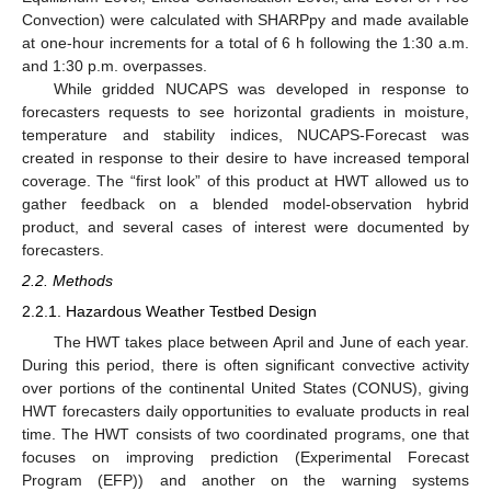
Convection) were calculated with SHARPpy and made available
at one-hour increments for a total of 6 h following the 1:30 a.m.
and 1:30 p.m. overpasses.
While gridded NUCAPS was developed in response to
forecasters requests to see horizontal gradients in moisture,
temperature and stability indices, NUCAPS-Forecast was
created in response to their desire to have increased temporal
coverage. The “first look” of this product at HWT allowed us to
gather feedback on a blended model-observation hybrid
product, and several cases of interest were documented by
forecasters.
2.2. Methods
2.2.1. Hazardous Weather Testbed Design
The HWT takes place between April and June of each year.
During this period, there is often significant convective activity
over portions of the continental United States (CONUS), giving
HWT forecasters daily opportunities to evaluate products in real
time. The HWT consists of two coordinated programs, one that
focuses on improving prediction (Experimental Forecast
Program (EFP)) and another on the warning systems