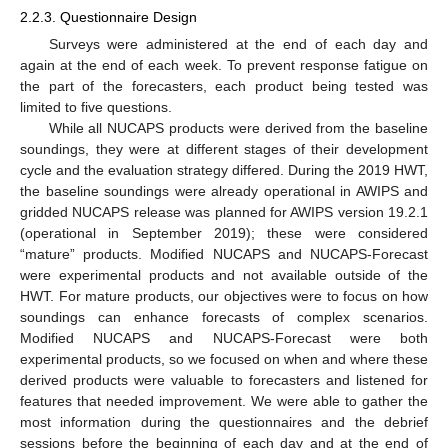
2.2.3. Questionnaire Design
Surveys were administered at the end of each day and
again at the end of each week. To prevent response fatigue on
the part of the forecasters, each product being tested was
limited to five questions.
While all NUCAPS products were derived from the baseline
soundings, they were at different stages of their development
cycle and the evaluation strategy differed. During the 2019 HWT,
the baseline soundings were already operational in AWIPS and
gridded NUCAPS release was planned for AWIPS version 19.2.1
(operational in September 2019); these were considered
“mature” products. Modified NUCAPS and NUCAPS-Forecast
were experimental products and not available outside of the
HWT. For mature products, our objectives were to focus on how
soundings can enhance forecasts of complex scenarios.
Modified NUCAPS and NUCAPS-Forecast were both
experimental products, so we focused on when and where these
derived products were valuable to forecasters and listened for
features that needed improvement. We were able to gather the
most information during the questionnaires and the debrief
sessions before the beginning of each day and at the end of