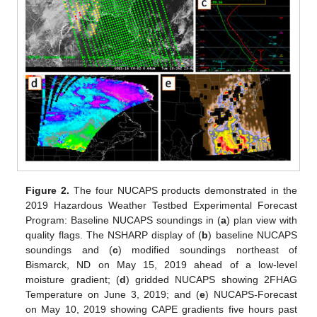
Figure 2.
The four NUCAPS products demonstrated in the
2019 Hazardous Weather Testbed Experimental Forecast
Program: Baseline NUCAPS soundings in (
a
) plan view with
quality flags. The NSHARP display of (
b
) baseline NUCAPS
soundings and (
c
) modified soundings northeast of
Bismarck, ND on May 15, 2019 ahead of a low-level
moisture gradient; (
d
) gridded NUCAPS showing 2FHAG
Temperature on June 3, 2019; and (
e
) NUCAPS-Forecast
on May 10, 2019 showing CAPE gradients five hours past