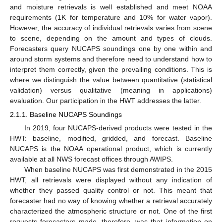
and moisture retrievals is well established and meet NOAA
requirements (1K for temperature and 10% for water vapor).
However, the accuracy of individual retrievals varies from scene
to scene, depending on the amount and types of clouds.
Forecasters query NUCAPS soundings one by one within and
around storm systems and therefore need to understand how to
interpret them correctly, given the prevailing conditions. This is
where we distinguish the value between quantitative (statistical
validation) versus qualitative (meaning in applications)
evaluation. Our participation in the HWT addresses the latter.
2.1.1. Baseline NUCAPS Soundings
In 2019, four NUCAPS-derived products were tested in the
HWT: baseline, modified, gridded, and forecast. Baseline
NUCAPS is the NOAA operational product, which is currently
available at all NWS forecast offices through AWIPS.
When baseline NUCAPS was first demonstrated in the 2015
HWT, all retrievals were displayed without any indication of
whether they passed quality control or not. This meant that
forecaster had no way of knowing whether a retrieval accurately
characterized the atmospheric structure or not. One of the first
requests forecasters made, therefore, was that information on