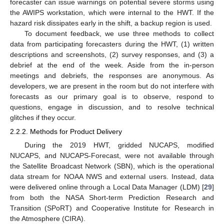
forecaster can issue warnings on potential severe storms using
the AWIPS workstation, which were internal to the HWT. If the
hazard risk dissipates early in the shift, a backup region is used.
To document feedback, we use three methods to collect
data from participating forecasters during the HWT, (1) written
descriptions and screenshots, (2) survey responses, and (3) a
debrief at the end of the week. Aside from the in-person
meetings and debriefs, the responses are anonymous. As
developers, we are present in the room but do not interfere with
forecasts as our primary goal is to observe, respond to
questions, engage in discussion, and to resolve technical
glitches if they occur.
2.2.2. Methods for Product Delivery
During the 2019 HWT, gridded NUCAPS, modified
NUCAPS, and NUCAPS-Forecast, were not available through
the Satellite Broadcast Network (SBN), which is the operational
data stream for NOAA NWS and external users. Instead, data
were delivered online through a Local Data Manager (LDM) [
29
]
from both the NASA Short-term Prediction Research and
Transition (SPoRT) and Cooperative Institute for Research in
the Atmosphere (CIRA).