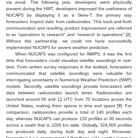
via email. The following year, developers were physically
present during the HWT, developers improved the usefulness of
NUCAPS by displaying it as a Skew-T, the primary way
forecasters inspect data from radiosondes. This back-and-forth
communication and resulting product improvement are referred
to as “operations to research” and “research to operations” [
2
].
Without this partnership, we could not have successfully
implemented NUCAPS for severe weather prediction.
When NUCAPS was configured for AWIPS, it was the first
time that forecasters could visualize satellite soundings in real-
time. From written survey responses in the testbed, forecasters
communicated that satellite soundings were valuable for
interrogating uncertainty in Numerical Weather Prediction (NWP)
models. Secondly, satellite soundings provide forecasters with
data between radiosondes launch times. Radiosondes are
launched around 00 and 12 UTC from 70 locations across the
United States, making them sparse in time and space [
9
]. For
comparison, radiosondes provide a total of 140 profiles each
day, whereas NUCAPS can produce 120 profiles in 30 seconds
across a swath that is 2200 km wide. Globally, 324,000 profiles
are produced daily, during both day and night. Moreover,
forecasters have communicated that these wide swaths improve