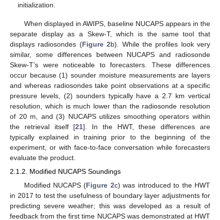
initialization.
When displayed in AWIPS, baseline NUCAPS appears in the
separate display as a Skew-T, which is the same tool that
displays radiosondes (
Figure 2
b). While the profiles look very
similar, some differences between NUCAPS and radiosonde
Skew-T’s were noticeable to forecasters. These differences
occur because (1) sounder moisture measurements are layers
and whereas radiosondes take point observations at a specific
pressure levels, (2) sounders typically have a 2.7 km vertical
resolution, which is much lower than the radiosonde resolution
of 20 m, and (3) NUCAPS utilizes smoothing operators within
the retrieval itself [
21
]. In the HWT, these differences are
typically explained in training prior to the beginning of the
experiment, or with face-to-face conversation while forecasters
evaluate the product.
2.1.2. Modified NUCAPS Soundings
Modified NUCAPS (
Figure 2
c) was introduced to the HWT
in 2017 to test the usefulness of boundary layer adjustments for
predicting severe weather; this was developed as a result of
feedback from the first time NUCAPS was demonstrated at HWT