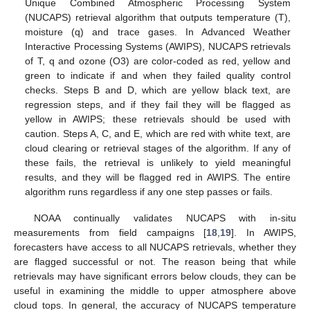
Unique Combined Atmospheric Processing System
(NUCAPS) retrieval algorithm that outputs temperature (T),
moisture (q) and trace gases. In Advanced Weather
Interactive Processing Systems (AWIPS), NUCAPS retrievals
of T, q and ozone (O3) are color-coded as red, yellow and
green to indicate if and when they failed quality control
checks. Steps B and D, which are yellow black text, are
regression steps, and if they fail they will be flagged as
yellow in AWIPS; these retrievals should be used with
caution. Steps A, C, and E, which are red with white text, are
cloud clearing or retrieval stages of the algorithm. If any of
these fails, the retrieval is unlikely to yield meaningful
results, and they will be flagged red in AWIPS. The entire
algorithm runs regardless if any one step passes or fails.
NOAA continually validates NUCAPS with in-situ
measurements from field campaigns [
18
,
19
]. In AWIPS,
forecasters have access to all NUCAPS retrievals, whether they
are flagged successful or not. The reason being that while
retrievals may have significant errors below clouds, they can be
useful in examining the middle to upper atmosphere above
cloud tops. In general, the accuracy of NUCAPS temperature