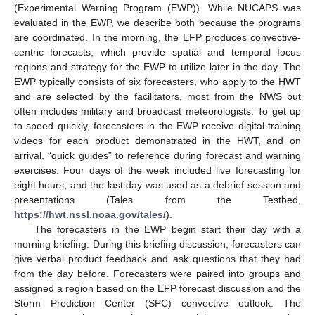
(Experimental Warning Program (EWP)). While NUCAPS was
evaluated in the EWP, we describe both because the programs
are coordinated. In the morning, the EFP produces convective-
centric forecasts, which provide spatial and temporal focus
regions and strategy for the EWP to utilize later in the day. The
EWP typically consists of six forecasters, who apply to the HWT
and are selected by the facilitators, most from the NWS but
often includes military and broadcast meteorologists. To get up
to speed quickly, forecasters in the EWP receive digital training
videos for each product demonstrated in the HWT, and on
arrival, “quick guides” to reference during forecast and warning
exercises. Four days of the week included live forecasting for
eight hours, and the last day was used as a debrief session and
presentations (Tales from the Testbed,
https://hwt.nssl.noaa.gov/tales/
).
The forecasters in the EWP begin start their day with a
morning briefing. During this briefing discussion, forecasters can
give verbal product feedback and ask questions that they had
from the day before. Forecasters were paired into groups and
assigned a region based on the EFP forecast discussion and the
Storm Prediction Center (SPC) convective outlook. The