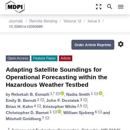
zoom_out_map
search
menu
Journals
Remote Sensing
Volume 12
Issue 5
10.3390/rs12050886
settings
Order Article Reprints
Open Access
Feature Paper
Article
Adapting Satellite Soundings for
Operational Forecasting within the
Hazardous Weather Testbed
1,*
1
by
Rebekah B. Esmaili
,
Nadia Smith
,
2
3
Emily B. Berndt
,
John F. Dostalek
,
4
2,5
Brian H. Kahn
,
Kristopher White
,
1
6
Christopher D. Barnet
,
William Sjoberg
and
7
Mitchell Goldberg
1