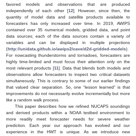
favored models and observations that are produced
independently of each other [
12
]. However, since then, the
quantity of model data and satellite products available to
forecasters has only increased over time. In 2019, AWIPS
contained over 35 numerical models, gridded data, and point
data sources; each of the data sources contain a variety of
variables and can be displayed in multiple projections
(
http://unidata.github.io/awips2/cave/d2d-gridded-models
).
For nowcasting thunderstorms and tornadoes, forecasters are
highly time-limited and must focus their attention only on the
most relevant products [
11
]. Data that blends both models and
observations allow forecasters to inspect two critical datasets
simultaneously. This is contrary to some of our earlier findings
that valued clear separation. So, one “lesson learned” is that
improvements do not necessarily evolve incrementally but more
like a random walk process.
This paper describes how we refined NUCAPS soundings
and derived products within a NOAA testbed environment to
more readily meet forecaster needs for severe weather
prediction. Each year our approach has evolved and our
experience in the HWT is unique. As we introduce new