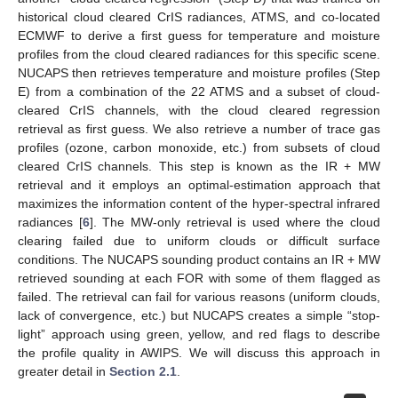
historical cloud cleared CrIS radiances, ATMS, and co-located
ECMWF to derive a first guess for temperature and moisture
profiles from the cloud cleared radiances for this specific scene.
NUCAPS then retrieves temperature and moisture profiles (Step
E) from a combination of the 22 ATMS and a subset of cloud-
cleared CrIS channels, with the cloud cleared regression
retrieval as first guess. We also retrieve a number of trace gas
profiles (ozone, carbon monoxide, etc.) from subsets of cloud
cleared CrIS channels. This step is known as the IR + MW
retrieval and it employs an optimal-estimation approach that
maximizes the information content of the hyper-spectral infrared
radiances [
6
]. The MW-only retrieval is used where the cloud
clearing failed due to uniform clouds or difficult surface
conditions. The NUCAPS sounding product contains an IR + MW
retrieved sounding at each FOR with some of them flagged as
failed. The retrieval can fail for various reasons (uniform clouds,
lack of convergence, etc.) but NUCAPS creates a simple “stop-
light” approach using green, yellow, and red flags to describe
the profile quality in AWIPS. We will discuss this approach in
greater detail in
Section 2.1
.