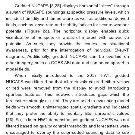
Gridded NUCAPS [
3
,
25
] displays horizontal “slices” through
a swath of NUCAPS soundings at specific pressure levels, which
includes humidity and temperature as well as additional derived
fields, such as lapse rate and stability indices for severe weather
potential (
Figure 2
d). The horizontal display enables quick
visualization of hotspots or areas of interest with convective
potential. As such, they provide the context, or situational
awareness, prior for the interrogation of individual Skew-T
diagrams. Additionally, gridded NUCAPS can be overlaid on
other imagery, such as GOES ABI data and can be compared to
model fields.
When initially introduced to the 2017 HWT, gridded
NUCAPS was filtered so that all retrievals colored either yellow
or red were removed from the display to avoid introducing
spurious features. This, however, introduced gaps which the
forecasters strongly disliked. They are used to evaluating model
fields with smooth, uninterrupted spatial gradients and indicated
that they prefer the ability to mentally filter unrealistic values
[
26
]. So, in later HWT demonstrations gridded NUCAPS was not
filtered based on quality control thresholds and forecasters were
encouraged to overlay the color-coded sounding data to see