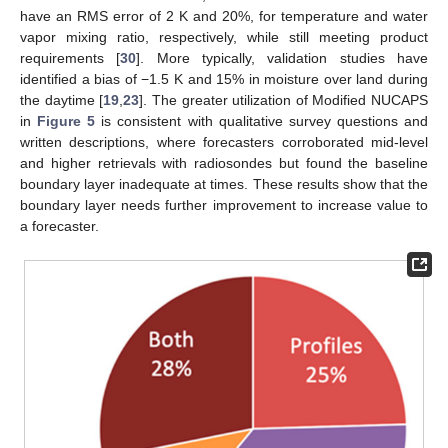
have an RMS error of 2 K and 20%, for temperature and water
vapor mixing ratio, respectively, while still meeting product
requirements [
30
]. More typically, validation studies have
identified a bias of −1.5 K and 15% in moisture over land during
the daytime [
19
,
23
]. The greater utilization of Modified NUCAPS
in
Figure 5
is consistent with qualitative survey questions and
written descriptions, where forecasters corroborated mid-level
and higher retrievals with radiosondes but found the baseline
boundary layer inadequate at times. These results show that the
boundary layer needs further improvement to increase value to
a forecaster.