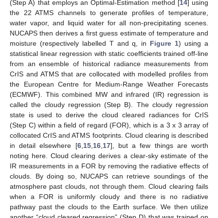
(Step A) that employs an Optimal-Estimation method [
14
] using
the 22 ATMS channels to generate profiles of temperature,
water vapor, and liquid water for all non-precipitating scenes.
NUCAPS then derives a first guess estimate of temperature and
moisture (respectively labelled T and q, in
Figure 1
) using a
statistical linear regression with static coefficients trained off-line
from an ensemble of historical radiance measurements from
CrIS and ATMS that are collocated with modelled profiles from
the European Centre for Medium-Range Weather Forecasts
(ECMWF). This combined MW and infrared (IR) regression is
called the cloudy regression (Step B). The cloudy regression
state is used to derive the cloud cleared radiances for CrIS
(Step C) within a field of regard (FOR), which is a 3 x 3 array of
collocated CrIS and ATMS footprints. Cloud clearing is described
in detail elsewhere [
6
,
15
,
16
,
17
], but a few things are worth
noting here. Cloud clearing derives a clear-sky estimate of the
IR measurements in a FOR by removing the radiative effects of
clouds. By doing so, NUCAPS can retrieve soundings of the
atmosphere past clouds, not through them. Cloud clearing fails
when a FOR is uniformly cloudy and there is no radiative
pathway past the clouds to the Earth surface. We then utilize
another “cloud cleared regression” (Step D) that was trained on