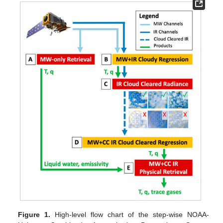
Figure 1.
High-level flow chart of the step-wise NOAA-