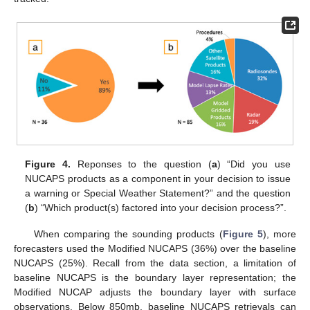
Figure 4.
Reponses to the question (
a
) “Did you use
NUCAPS products as a component in your decision to issue
a warning or Special Weather Statement?” and the question
(
b
) “Which product(s) factored into your decision process?”.
When comparing the sounding products (
Figure 5
), more
forecasters used the Modified NUCAPS (36%) over the baseline
NUCAPS (25%). Recall from the data section, a limitation of
baseline NUCAPS is the boundary layer representation; the
Modified NUCAP adjusts the boundary layer with surface
observations. Below 850mb, baseline NUCAPS retrievals can