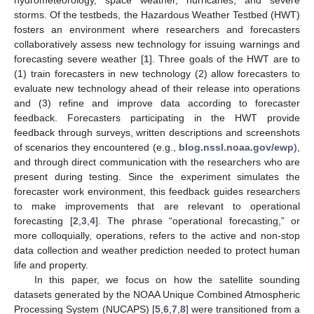
storms. Of the testbeds, the Hazardous Weather Testbed (HWT)
fosters an environment where researchers and forecasters
collaboratively assess new technology for issuing warnings and
forecasting severe weather [
1
]. Three goals of the HWT are to
(1) train forecasters in new technology (2) allow forecasters to
evaluate new technology ahead of their release into operations
and (3) refine and improve data according to forecaster
feedback. Forecasters participating in the HWT provide
feedback through surveys, written descriptions and screenshots
of scenarios they encountered (e.g.,
blog.nssl.noaa.gov/ewp
),
and through direct communication with the researchers who are
present during testing. Since the experiment simulates the
forecaster work environment, this feedback guides researchers
to make improvements that are relevant to operational
forecasting [
2
,
3
,
4
]. The phrase “operational forecasting,” or
more colloquially, operations, refers to the active and non-stop
data collection and weather prediction needed to protect human
life and property.
In this paper, we focus on how the satellite sounding
datasets generated by the NOAA Unique Combined Atmospheric
Processing System (NUCAPS) [
5
,
6
,
7
,
8
] were transitioned from a