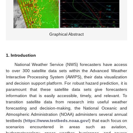
Graphical Abstract
1. Introduction
National Weather Service (NWS) forecasters have access
to over 300 satellite data sets within the Advanced Weather
Interactive Processing System (AWIPS), their data visualization
and decision support platform. For robust hazard prediction, it is
paramount that these satellite data sets give forecasters
information that is easily accessible, timely, and relevant. To
transition satellite data from research into useful weather
forecasting and decision-making, the National Oceanic and
Atmospheric Administration (NOAA) administers several annual
testbeds (
https://www.testbeds.noaa.gov/
) that each focus on
scenarios encountered in areas such as aviation,
hydrometeorology, space weather, hurricanes, and severe