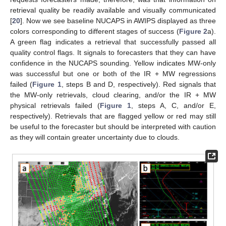
retrieval quality be readily available and visually communicated
[
20
]. Now we see baseline NUCAPS in AWIPS displayed as three
colors corresponding to different stages of success (
Figure 2
a).
A green flag indicates a retrieval that successfully passed all
quality control flags. It signals to forecasters that they can have
confidence in the NUCAPS sounding. Yellow indicates MW-only
was successful but one or both of the IR + MW regressions
failed (
Figure 1
, steps B and D, respectively). Red signals that
the MW-only retrievals, cloud clearing, and/or the IR + MW
physical retrievals failed (
Figure 1
, steps A, C, and/or E,
respectively). Retrievals that are flagged yellow or red may still
be useful to the forecaster but should be interpreted with caution
as they will contain greater uncertainty due to clouds.