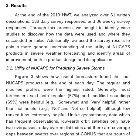
3. Results
At the end of the 2019 HWT, we analyzed over 61 written
descriptions, 138 daily survey responses, and 36 weekly survey
responses. Through this process, we sought to identify case
studies to discover how the data were used and where they
succeeded or failed. Additionally, we used the survey results to
gain a more general understanding of the utility of NUCAPS
products in severe weather forecasting and identify areas of
improvement, both in product design and its application.
3.1. Utility of NUCAPS for Predicting Severe Storms
Figure 3
shows how useful forecasters found the four
NUCAPS products at the end of each day. The regular and
modified profiles were the highest rated. Generally, most
forecasters said both regular (57%) and modified soundings
(69%) were helpful (e.g., ‘Somewhat’ and ‘Very’ helpful) rather
than not helpful (e.g., ‘Not’ and ‘Not so’ helpful), although few
ranked it as ‘extremely’ helpful. Unlike geostationary data which
has frequent observations, low-earth orbit satellites only have
two overpasses a day over midlatitudes and there are coverage
gaps between swaths over regions of CONUS that are south of