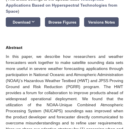
Applications Based on Hyperspectral Technologies from
Space
)
keyboard_arrow_down
Download
Browse Figures
Versions Notes
Abstract
In this paper, we describe how researchers and weather
forecasters work together to make satellite sounding data sets
more useful in severe weather forecasting applications through
participation in National Oceanic and Atmospheric Administration
(NOAA)’s Hazardous Weather Testbed (HWT) and JPSS Proving
Ground and Risk Reduction (PGRR) program. The HWT
provides a forum for collaboration to improve products ahead of
widespread operational deployment. We found that the
utilization of the NOAA-Unique Combined Atmospheric
Processing System (NUCAPS) soundings was improved when
the product developer and forecaster directly communicated to
overcome misunderstandings and to refine user requirements.
Here we share our adaptive strategy for (1) assessing when and