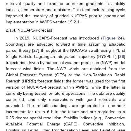
retrieval quality and examine unbroken gradients in stability
indices, temperature and moisture. This feedback-training cycle
improved the usability of gridded NUCPAS prior to operational
implementation in AWIPS version 19.2.1.
2.1.4. NUCAPS-Forecast
In 2019, NUCAPS-Forecast was introduced (
Figure 2
e).
Soundings are advected forward in time assuming adiabatic
parcel theory [
27
] throughout the NUCAPS swath using HYbrid
Single-Particle Lagrangian Integrated Trajectory (HYSPLIT) [
28
]
trajectories driven by numerical weather prediction (NWP) model
forecast wind fields. The NWP winds are obtained from the
Global Forecast System (GFS) or the High-Resolution Rapid
Refresh (HRRR) forecast fields; the former was used for the first
version of NUCAPS-Forecast within AWIPS, while the latter is
currently being tested for future operations. The data are quality
controlled, and only observations with good retrievals are
advected. The rebuilt soundings are generated in one-hour
increments for up to 6 h in the future and are regridded to a
0.25 degree spatial resolution. Stability indices (e.g., Convective
Available Potential Energy (CAPE), Convective Inhibition,
Equilibrium Level, Lifted Condensation Level, and Level of Free