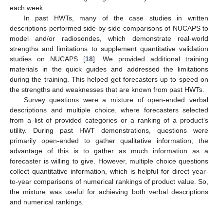
each week.
In past HWTs, many of the case studies in written
descriptions performed side-by-side comparisons of NUCAPS to
model and/or radiosondes, which demonstrate real-world
strengths and limitations to supplement quantitative validation
studies on NUCAPS [
18
]. We provided additional training
materials in the quick guides and addressed the limitations
during the training. This helped get forecasters up to speed on
the strengths and weaknesses that are known from past HWTs.
Survey questions were a mixture of open-ended verbal
descriptions and multiple choice, where forecasters selected
from a list of provided categories or a ranking of a product’s
utility. During past HWT demonstrations, questions were
primarily open-ended to gather qualitative information; the
advantage of this is to gather as much information as a
forecaster is willing to give. However, multiple choice questions
collect quantitative information, which is helpful for direct year-
to-year comparisons of numerical rankings of product value. So,
the mixture was useful for achieving both verbal descriptions
and numerical rankings.