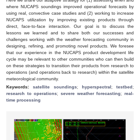
where NUCAPS soundings improved operational forecasts by
using real, convective case studies and (2) working to increase
NUCAPS utilization by improving existing products through
direct, face-to-face interaction. Our goal is to discuss the
lessons we learned and to share both our successes and
challenges working with the weather forecasting community in
designing, refining, and promoting novel products. We foresee
that our experience in the NUCAPS product development life
cycle may be relevant to other communities who can then build
on these strategies to transition their products from research to
operations (and operations back to research) within the satellite
meteorological community.
Keywords:
satellite soundings
;
hyperspectral
;
testbed
;
research to operations
;
severe weather forecasting
;
real-
time processing