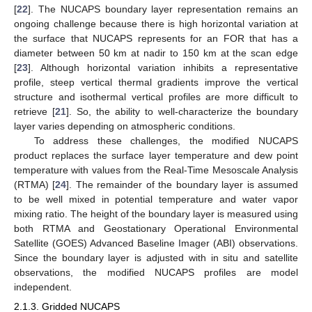
[
22
]. The NUCAPS boundary layer representation remains an
ongoing challenge because there is high horizontal variation at
the surface that NUCAPS represents for an FOR that has a
diameter between 50 km at nadir to 150 km at the scan edge
[
23
]. Although horizontal variation inhibits a representative
profile, steep vertical thermal gradients improve the vertical
structure and isothermal vertical profiles are more difficult to
retrieve [
21
]. So, the ability to well-characterize the boundary
layer varies depending on atmospheric conditions.
To address these challenges, the modified NUCAPS
product replaces the surface layer temperature and dew point
temperature with values from the Real-Time Mesoscale Analysis
(RTMA) [
24
]. The remainder of the boundary layer is assumed
to be well mixed in potential temperature and water vapor
mixing ratio. The height of the boundary layer is measured using
both RTMA and Geostationary Operational Environmental
Satellite (GOES) Advanced Baseline Imager (ABI) observations.
Since the boundary layer is adjusted with in situ and satellite
observations, the modified NUCAPS profiles are model
independent.
2.1.3. Gridded NUCAPS