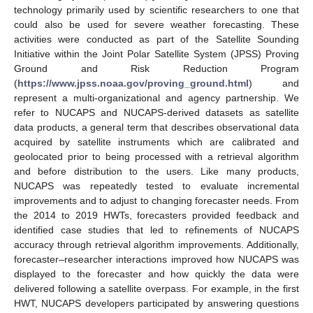
technology primarily used by scientific researchers to one that
could also be used for severe weather forecasting. These
activities were conducted as part of the Satellite Sounding
Initiative within the Joint Polar Satellite System (JPSS) Proving
Ground and Risk Reduction Program
(
https://www.jpss.noaa.gov/proving_ground.html
) and
represent a multi-organizational and agency partnership. We
refer to NUCAPS and NUCAPS-derived datasets as satellite
data products, a general term that describes observational data
acquired by satellite instruments which are calibrated and
geolocated prior to being processed with a retrieval algorithm
and before distribution to the users. Like many products,
NUCAPS was repeatedly tested to evaluate incremental
improvements and to adjust to changing forecaster needs. From
the 2014 to 2019 HWTs, forecasters provided feedback and
identified case studies that led to refinements of NUCAPS
accuracy through retrieval algorithm improvements. Additionally,
forecaster–researcher interactions improved how NUCAPS was
displayed to the forecaster and how quickly the data were
delivered following a satellite overpass. For example, in the first
HWT, NUCAPS developers participated by answering questions