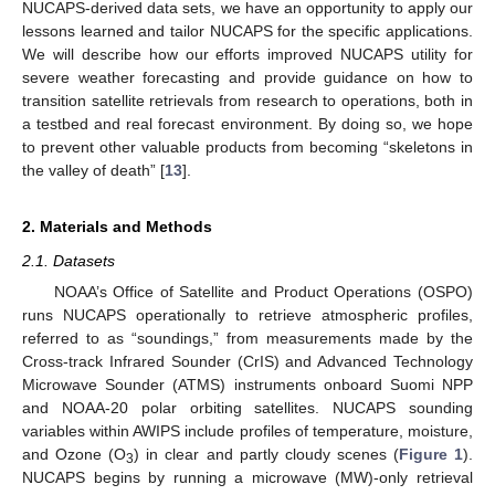
NUCAPS-derived data sets, we have an opportunity to apply our
lessons learned and tailor NUCAPS for the specific applications.
We will describe how our efforts improved NUCAPS utility for
severe weather forecasting and provide guidance on how to
transition satellite retrievals from research to operations, both in
a testbed and real forecast environment. By doing so, we hope
to prevent other valuable products from becoming “skeletons in
the valley of death” [
13
].
2. Materials and Methods
2.1. Datasets
NOAA’s Office of Satellite and Product Operations (OSPO)
runs NUCAPS operationally to retrieve atmospheric profiles,
referred to as “soundings,” from measurements made by the
Cross-track Infrared Sounder (CrIS) and Advanced Technology
Microwave Sounder (ATMS) instruments onboard Suomi NPP
and NOAA-20 polar orbiting satellites. NUCAPS sounding
variables within AWIPS include profiles of temperature, moisture,
and Ozone (O
) in clear and partly cloudy scenes (
Figure 1
).
3
NUCAPS begins by running a microwave (MW)-only retrieval