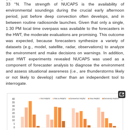
33 °N. The strength of NUCAPS is the availability of
environmental soundings during the crucial early afternoon
period, just before deep convection often develops, and in
between routine radiosonde launches. Given that only a single,
1:30 PM local time overpass was available to the forecasters in
the HWT, the moderate evaluations are promising. This outcome
was expected, because forecasters synthesize a variety of
datasets (e.g., model, satellite, radar, observations) to analyze
the environment and make decisions on warnings. In addition,
past HWT experiments revealed NUCAPS was used as a
component of forecaster analysis to diagnose the environment
and assess situational awareness (i.e., are thunderstorms likely
or not likely to develop) rather than an independent tool to
interrogate.