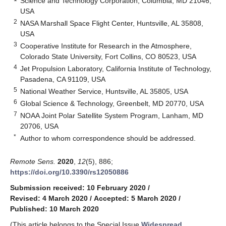
Science and Technology Corporation, Columbia, MD 21046,
USA
2
NASA Marshall Space Flight Center, Huntsville, AL 35808,
USA
3
Cooperative Institute for Research in the Atmosphere,
Colorado State University, Fort Collins, CO 80523, USA
4
Jet Propulsion Laboratory, California Institute of Technology,
Pasadena, CA 91109, USA
5
National Weather Service, Huntsville, AL 35805, USA
6
Global Science & Technology, Greenbelt, MD 20770, USA
7
NOAA Joint Polar Satellite System Program, Lanham, MD
20706, USA
*
Author to whom correspondence should be addressed.
Remote Sens.
2020
,
12
(5), 886;
https://doi.org/10.3390/rs12050886
Submission received: 10 February 2020
/
Revised: 4 March 2020
/
Accepted: 5 March 2020
/
Published: 10 March 2020
(This article belongs to the Special Issue
Widespread