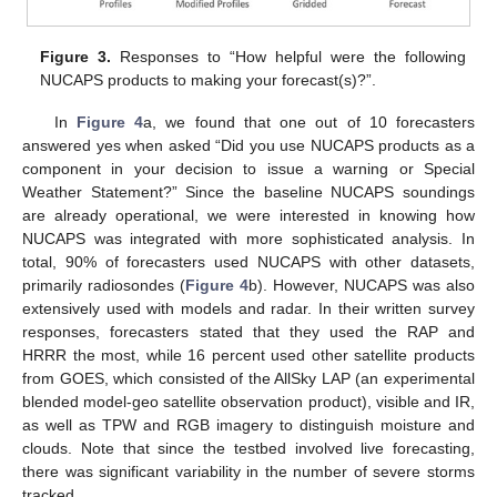
Figure 3.
Responses to “How helpful were the following
NUCAPS products to making your forecast(s)?”.
In
Figure 4
a, we found that one out of 10 forecasters
answered yes when asked “Did you use NUCAPS products as a
component in your decision to issue a warning or Special
Weather Statement?” Since the baseline NUCAPS soundings
are already operational, we were interested in knowing how
NUCAPS was integrated with more sophisticated analysis. In
total, 90% of forecasters used NUCAPS with other datasets,
primarily radiosondes (
Figure 4
b). However, NUCAPS was also
extensively used with models and radar. In their written survey
responses, forecasters stated that they used the RAP and
HRRR the most, while 16 percent used other satellite products
from GOES, which consisted of the AllSky LAP (an experimental
blended model-geo satellite observation product), visible and IR,
as well as TPW and RGB imagery to distinguish moisture and
clouds. Note that since the testbed involved live forecasting,
there was significant variability in the number of severe storms
tracked.