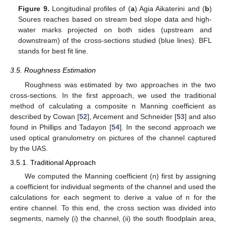
Figure 9.
Longitudinal profiles of (
a
) Agia Aikaterini and (
b
)
Soures reaches based on stream bed slope data and high-
water marks projected on both sides (upstream and
downstream) of the cross-sections studied (blue lines). BFL
stands for best fit line.
3.5. Roughness Estimation
Roughness was estimated by two approaches in the two
cross-sections. In the first approach, we used the traditional
method of calculating a composite n Manning coefficient as
described by Cowan [
52
], Arcement and Schneider [
53
] and also
found in Phillips and Tadayon [
54
]. In the second approach we
used optical granulometry on pictures of the channel captured
by the UAS.
3.5.1. Traditional Approach
We computed the Manning coefficient (n) first by assigning
a coefficient for individual segments of the channel and used the
calculations for each segment to derive a value of n for the
entire channel. To this end, the cross section was divided into
segments, namely (i) the channel, (ii) the south floodplain area,