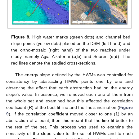
Figure 8.
High water marks (green dots) and channel bed
slope points (yellow dots) placed on the DSM (left hand) and
the ortho-mosaic (right hand) of the two reaches under
study, namely Agia Aikaterini (
a
,
b
) and Soures (
c
,
d
). The
red lines denote the studied cross-sections.
The energy slope defined by the HWMs was controlled for
consistency by abstracting HMWs points one by one and
observing the effect that each abstraction had on the energy
slope’s value. In essence, we removed each one of them from
the whole set and examined how this affected the correlation
coefficient (R) of the best fit line and the line’s inclination (
Figure
9
). If the correlation coefficient moved closer to one (1) by an
abstraction of a point, then this meant that the line fit better to
the rest of the set. This process was used to examine the
sensitivity of the slope value to the set of HWMs and to each