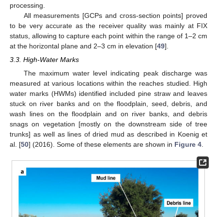
processing.
All measurements [GCPs and cross-section points] proved
to be very accurate as the receiver quality was mainly at FIX
status, allowing to capture each point within the range of 1–2 cm
at the horizontal plane and 2–3 cm in elevation [
49
].
3.3. High-Water Marks
The maximum water level indicating peak discharge was
measured at various locations within the reaches studied. High
water marks (HWMs) identified included pine straw and leaves
stuck on river banks and on the floodplain, seed, debris, and
wash lines on the floodplain and on river banks, and debris
snags on vegetation [mostly on the downstream side of tree
trunks] as well as lines of dried mud as described in Koenig et
al. [
50
] (2016). Some of these elements are shown in
Figure 4
.