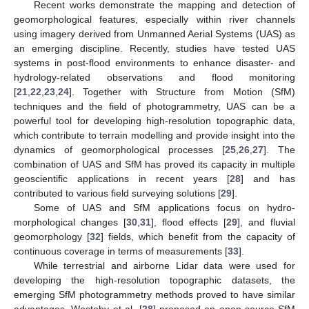
Recent works demonstrate the mapping and detection of
geomorphological features, especially within river channels
using imagery derived from Unmanned Aerial Systems (UAS) as
an emerging discipline. Recently, studies have tested UAS
systems in post-flood environments to enhance disaster- and
hydrology-related observations and flood monitoring
[
21
,
22
,
23
,
24
]. Together with Structure from Motion (SfM)
techniques and the field of photogrammetry, UAS can be a
powerful tool for developing high-resolution topographic data,
which contribute to terrain modelling and provide insight into the
dynamics of geomorphological processes [
25
,
26
,
27
]. The
combination of UAS and SfM has proved its capacity in multiple
geoscientific applications in recent years [
28
] and has
contributed to various field surveying solutions [
29
].
Some of UAS and SfM applications focus on hydro-
morphological changes [
30
,
31
], flood effects [
29
], and fluvial
geomorphology [
32
] fields, which benefit from the capacity of
continuous coverage in terms of measurements [
33
].
While terrestrial and airborne Lidar data were used for
developing the high-resolution topographic datasets, the
emerging SfM photogrammetry methods proved to have similar