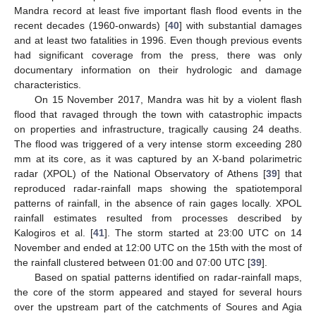
Mandra record at least five important flash flood events in the
recent decades (1960-onwards) [
40
] with substantial damages
and at least two fatalities in 1996. Even though previous events
had significant coverage from the press, there was only
documentary information on their hydrologic and damage
characteristics.
On 15 November 2017, Mandra was hit by a violent flash
flood that ravaged through the town with catastrophic impacts
on properties and infrastructure, tragically causing 24 deaths.
The flood was triggered of a very intense storm exceeding 280
mm at its core, as it was captured by an X-band polarimetric
radar (XPOL) of the National Observatory of Athens [
39
] that
reproduced radar-rainfall maps showing the spatiotemporal
patterns of rainfall, in the absence of rain gages locally. XPOL
rainfall estimates resulted from processes described by
Kalogiros et al. [
41
]. The storm started at 23:00 UTC on 14
November and ended at 12:00 UTC on the 15th with the most of
the rainfall clustered between 01:00 and 07:00 UTC [
39
].
Based on spatial patterns identified on radar-rainfall maps,
the core of the storm appeared and stayed for several hours
over the upstream part of the catchments of Soures and Agia