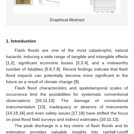
Graphical Abstract
1. Introduction
Flash floods are one of the most catastrophic natural
hazards, inducing a wide range of tangible and intangible effects
[
1
,
2
], significant economic losses [
2
,
3
,
4
], and a noteworthy
number of fatalities [
5
,
6
,
7
,
8
]. Recent findings indicate that flash
flood impacts can potentially become more significant in the
future as a result of climate change [
9
].
Flash flood characteristics and spatiotemporal scales of
occurrence limit the possibilities for systematic conventional
observations [
10
,
11
,
12
]. The damage of conventional
instrumentation [
13
], inadequacy or absence of instruments
[
14
,
15
,
16
] and even safety issues [
17
,
18
] have shifted the focus
on post-flood field surveys and indirect estimates [
10
,
11
,
12
].
The peak discharge is a key metric of flash floods and its
estimation provides valuable insights into rainfall-runoff