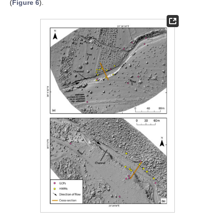
(
Figure 6
).