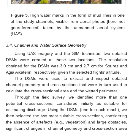
Figure 5.
High water marks in the form of mud lines in one
of the study channels, visible from aerial photos [here not
georeferenced] taken by the unmanned aerial system
(UAS).
3.4. Channel and Water Surface Geometry
Using UAS imagery and the SfM technique, two detailed
DSMs were created at these two locations. The resolution
obtained for the DSMs was 3.0 cm and 2.7 cm for Soures and
Agia Aikaterini respectively, given the selected flights’ altitude.
The DSMs were used to extract and inspect detailed
channel geometry and cross-sections that were in turn used to
calculate the cross-sectional area and the wetted perimeter.
Through the field survey, we identified more than one
potential cross-sections, considered initially as suitable for
estimating discharge. Using the DSMs (one for each reach), we
then selected the two most suitable cross-sections, considering
the absence of artefacts (e.g., vegetation) and large obstacles,
significant changes in channel geometry and cross-section area