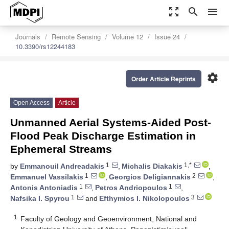
zoom_out_map
search
menu
Journals
Remote Sensing
Volume 12
Issue 24
10.3390/rs12244183
settings
Order Article Reprints
Open Access
Article
Unmanned Aerial Systems-Aided Post-
Flood Peak Discharge Estimation in
Ephemeral Streams
1
1,*
by
Emmanouil Andreadakis
,
Michalis Diakakis
,
1
2
Emmanuel Vassilakis
,
Georgios Deligiannakis
,
1
1
Antonis Antoniadis
,
Petros Andriopoulos
,
1
3
Nafsika I. Spyrou
and
Efthymios I. Nikolopoulos
1
Faculty of Geology and Geoenvironment, National and