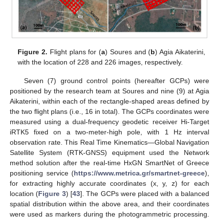
Figure 2.
Flight plans for (
a
) Soures and (
b
) Agia Aikaterini,
with the location of 228 and 226 images, respectively.
Seven (7) ground control points (hereafter GCPs) were
positioned by the research team at Soures and nine (9) at Agia
Aikaterini, within each of the rectangle-shaped areas defined by
the two flight plans (i.e., 16 in total). The GCPs coordinates were
measured using a dual-frequency geodetic receiver Hi-Target
iRTK5 fixed on a two-meter-high pole, with 1 Hz interval
observation rate. This Real Time Kinematics—Global Navigation
Satellite System (RTK-GNSS) equipment used the Network
method solution after the real-time HxGN SmartNet of Greece
positioning service (
https://www.metrica.gr/smartnet-greece
),
for extracting highly accurate coordinates (x, y, z) for each
location (
Figure 3
) [
43
]. The GCPs were placed with a balanced
spatial distribution within the above area, and their coordinates
were used as markers during the photogrammetric processing.