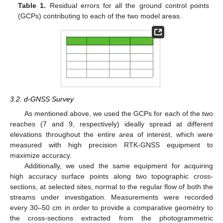
Table 1.
Residual errors for all the ground control points
(GCPs) contributing to each of the two model areas.
3.2. d-GNSS Survey
As mentioned above, we used the GCPs for each of the two
reaches (7 and 9, respectively) ideally spread at different
elevations throughout the entire area of interest, which were
measured with high precision RTK-GNSS equipment to
maximize accuracy.
Additionally, we used the same equipment for acquiring
high accuracy surface points along two topographic cross-
sections, at selected sites, normal to the regular flow of both the
streams under investigation. Measurements were recorded
every 30–50 cm in order to provide a comparative geometry to
the cross-sections extracted from the photogrammetric