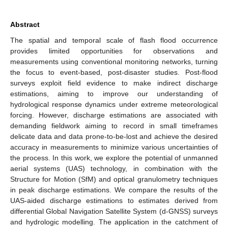
Abstract
The spatial and temporal scale of flash flood occurrence
provides limited opportunities for observations and
measurements using conventional monitoring networks, turning
the focus to event-based, post-disaster studies. Post-flood
surveys exploit field evidence to make indirect discharge
estimations, aiming to improve our understanding of
hydrological response dynamics under extreme meteorological
forcing. However, discharge estimations are associated with
demanding fieldwork aiming to record in small timeframes
delicate data and data prone-to-be-lost and achieve the desired
accuracy in measurements to minimize various uncertainties of
the process. In this work, we explore the potential of unmanned
aerial systems (UAS) technology, in combination with the
Structure for Motion (SfM) and optical granulometry techniques
in peak discharge estimations. We compare the results of the
UAS-aided discharge estimations to estimates derived from
differential Global Navigation Satellite System (d-GNSS) surveys
and hydrologic modelling. The application in the catchment of