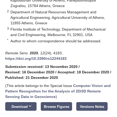
Kapodistrian University of Athens, Panepistimioupoli
Zografou, 15784 Athens, Greece
2
Department of Natural Resources Management and
Agricultural Engineering, Agricultural University of Athens,
11855 Athens, Greece
3
Florida Institute of Technology, Department of Mechanical
and Civil Engineering, Melbourne, FL 32901, USA
*
Author to whom correspondence should be addressed.
Remote Sens.
2020
,
12
(24), 4183;
https://doi.org/10.3390/rs12244183
Submission received: 13 November 2020
/
Revised: 16 December 2020
/
Accepted: 18 December 2020
/
Published: 21 December 2020
(This article belongs to the Special Issue
Computer Vision and
Pattern Recognition for the Analysis of 2D/3D Remote
Sensing Data in Geoscience
)
keyboard_arrow_down
Download
Browse Figures
Versions Notes