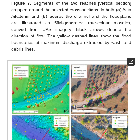
Figure 7.
Segments of the two reaches [vertical section]
cropped around the selected cross-sections. In both (
a
) Agia
Aikaterini and (
b
) Soures the channel and the floodplains
are illustrated as SfM-generated true-colour mosaics,
derived from UAS imagery. Black arrows denote the
direction of flow. The yellow dashed lines show the flood
boundaries at maximum discharge extracted by wash and
debris lines.