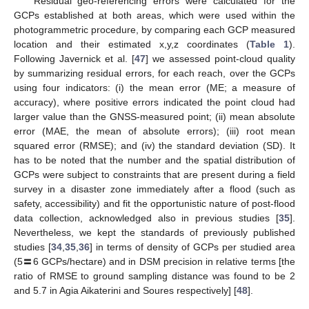
Residual geo-referencing errors were calculated for the
GCPs established at both areas, which were used within the
photogrammetric procedure, by comparing each GCP measured
location and their estimated x,y,z coordinates (
Table 1
).
Following Javernick et al. [
47
] we assessed point-cloud quality
by summarizing residual errors, for each reach, over the GCPs
using four indicators: (i) the mean error (ME; a measure of
accuracy), where positive errors indicated the point cloud had
larger value than the GNSS-measured point; (ii) mean absolute
error (MAE, the mean of absolute errors); (iii) root mean
squared error (RMSE); and (iv) the standard deviation (SD). It
has to be noted that the number and the spatial distribution of
GCPs were subject to constraints that are present during a field
survey in a disaster zone immediately after a flood (such as
safety, accessibility) and fit the opportunistic nature of post-flood
data collection, acknowledged also in previous studies [
35
].
Nevertheless, we kept the standards of previously published
studies [
34
,
35
,
36
] in terms of density of GCPs per studied area
(5〓6 GCPs/hectare) and in DSM precision in relative terms [the
ratio of RMSE to ground sampling distance was found to be 2
and 5.7 in Agia Aikaterini and Soures respectively] [
48
].