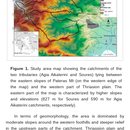
Figure 1.
Study area map showing the catchments of the
two tributaries (Agia Aikaterini and Soures) lying between
the eastern slopes of Pateras Mt (on the western edge of
the map) and the western part of Thriasion plain. The
eastern part of the map is characterized by higher slopes
and elevations (827 m for Soures and 590 m for Agia
Aikaterini catchments, respectively).
In terms of geomorphology, the area is dominated by
moderate slopes around the western foothills and steeper relief
in the upstream parts of the catchment. Thriassion plain and