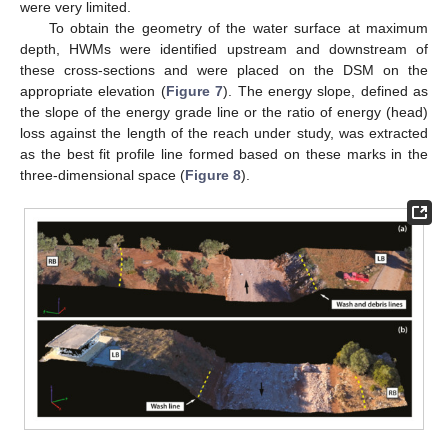
were very limited.
To obtain the geometry of the water surface at maximum
depth, HWMs were identified upstream and downstream of
these cross-sections and were placed on the DSM on the
appropriate elevation (
Figure 7
). The energy slope, defined as
the slope of the energy grade line or the ratio of energy (head)
loss against the length of the reach under study, was extracted
as the best fit profile line formed based on these marks in the
three-dimensional space (
Figure 8
).