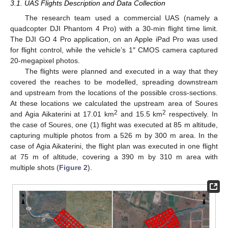
3.1. UAS Flights Description and Data Collection
The research team used a commercial UAS (namely a
quadcopter DJI Phantom 4 Pro) with a 30-min flight time limit.
The DJI GO 4 Pro application, on an Apple iPad Pro was used
for flight control, while the vehicle’s 1″ CMOS camera captured
20-megapixel photos.
The flights were planned and executed in a way that they
covered the reaches to be modelled, spreading downstream
and upstream from the locations of the possible cross-sections.
At these locations we calculated the upstream area of Soures
2
2
and Agia Aikaterini at 17.01 km
and 15.5 km
respectively. In
the case of Soures, one (1) flight was executed at 85 m altitude,
capturing multiple photos from a 526 m by 300 m area. In the
case of Agia Aikaterini, the flight plan was executed in one flight
at 75 m of altitude, covering a 390 m by 310 m area with
multiple shots (
Figure 2
).