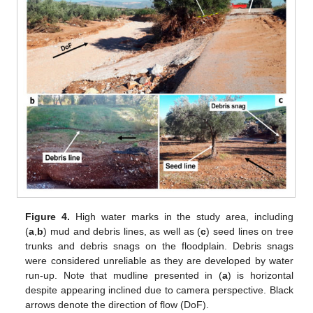
Figure 4.
High water marks in the study area, including
(
a
,
b
) mud and debris lines, as well as (
c
) seed lines on tree
trunks and debris snags on the floodplain. Debris snags
were considered unreliable as they are developed by water
run-up. Note that mudline presented in (
a
) is horizontal
despite appearing inclined due to camera perspective. Black
arrows denote the direction of flow (DoF).