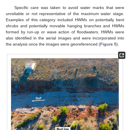
Specific care was taken to avoid water marks that were
unreliable or not representative of the maximum water stage.
Examples of this category included HWMs on potentially bent
shrubs and potentially movable hanging branches and HWMs
formed by run-up or wave action of floodwaters. HWMs were
also identified in the aerial images and were incorporated into
the analysis once the images were georeferenced (
Figure 5
).