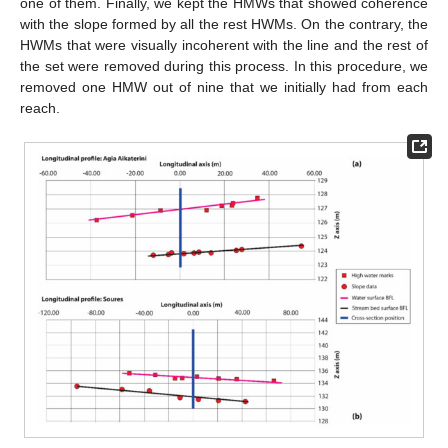
one of them. Finally, we kept the HMWs that showed coherence
with the slope formed by all the rest HWMs. On the contrary, the
HWMs that were visually incoherent with the line and the rest of
the set were removed during this process. In this procedure, we
removed one HMW out of nine that we initially had from each
reach.