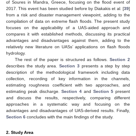
of Soures in Mandra, Greece, focusing on the flood event of
2017. This event has been studied before by Diakakis et al. [
39
]
from a risk and disaster management viewpoint, adding to the
compilation of data on extreme flash floods. The present study
focuses on the applicability of a UAS-aided approach and
compares it with established methods, discussing its practical
advantages and disadvantages against them, adding to the
relatively new literature on UASs’ applications on flash floods
hydrology.
The rest of the paper is structured as follows.
Section 2
describes the study area.
Section 3
presents a step by step
description of the methodological framework including data
collection, recording of key information in the channels,
estimating roughness coefficient with two approaches, and
estimating peak discharge.
Section 4
and
Section 5
present
and discuss the results, respectively, comparing different
approaches in a systematic way and focusing on the
advantages and disadvantages of UAS-derived results. Finally,
Section 6
concludes with the main findings of the study.
2. Study Area