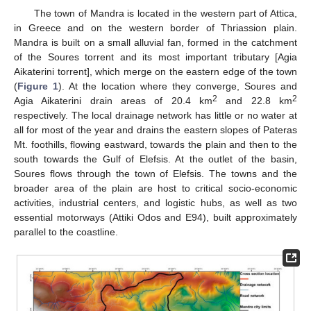
The town of Mandra is located in the western part of Attica,
in Greece and on the western border of Thriassion plain.
Mandra is built on a small alluvial fan, formed in the catchment
of the Soures torrent and its most important tributary [Agia
Aikaterini torrent], which merge on the eastern edge of the town
(
Figure 1
). At the location where they converge, Soures and
2
2
Agia Aikaterini drain areas of 20.4 km
and 22.8 km
respectively. The local drainage network has little or no water at
all for most of the year and drains the eastern slopes of Pateras
Mt. foothills, flowing eastward, towards the plain and then to the
south towards the Gulf of Elefsis. At the outlet of the basin,
Soures flows through the town of Elefsis. The towns and the
broader area of the plain are host to critical socio-economic
activities, industrial centers, and logistic hubs, as well as two
essential motorways (Attiki Odos and E94), built approximately
parallel to the coastline.