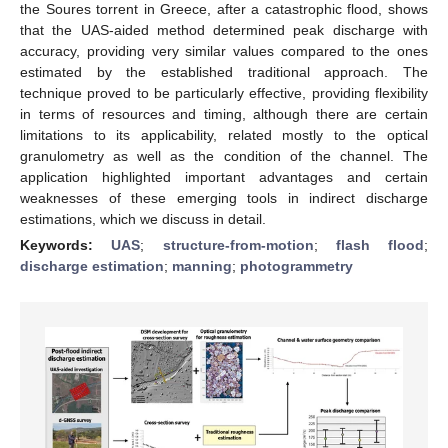
the Soures torrent in Greece, after a catastrophic flood, shows
that the UAS-aided method determined peak discharge with
accuracy, providing very similar values compared to the ones
estimated by the established traditional approach. The
technique proved to be particularly effective, providing flexibility
in terms of resources and timing, although there are certain
limitations to its applicability, related mostly to the optical
granulometry as well as the condition of the channel. The
application highlighted important advantages and certain
weaknesses of these emerging tools in indirect discharge
estimations, which we discuss in detail.
Keywords:
UAS
;
structure-from-motion
;
flash flood
;
discharge estimation
;
manning
;
photogrammetry