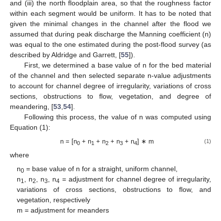
and (iii) the north floodplain area, so that the roughness factor
within each segment would be uniform. It has to be noted that
given the minimal changes in the channel after the flood we
assumed that during peak discharge the Manning coefficient (n)
was equal to the one estimated during the post-flood survey (as
described by Aldridge and Garrett, [
55
]).
First, we determined a base value of n for the bed material
of the channel and then selected separate n-value adjustments
to account for channel degree of irregularity, variations of cross
sections, obstructions to flow, vegetation, and degree of
meandering, [
53
,
54
].
Following this process, the value of n was computed using
Equation (1):
n = [n
+ n
+ n
+ n
+ n
] ∗ m
(1)
0
1
2
3
4
where
n
= base value of n for a straight, uniform channel,
0
n
, n
, n
, n
= adjustment for channel degree of irregularity,
1
2
3
4
variations of cross sections, obstructions to flow, and
vegetation, respectively
m = adjustment for meanders