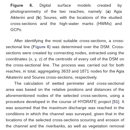
Figure 6.
Digital surface models created by
photogrammetry of the two reaches, namely: (
a
) Agia
Aikterini and (
b
) Soures, with the locations of the studied
cross-sections and the high-water marks (HWMs) and
GCPs.
After identifying the most suitable cross-sections, a cross-
sectional line (
Figure 6
) was determined over the DSM. Cross-
sections were created by connecting nodes, extracted using the
coordinates (x, y, z) of the centroids of every cell of the DSM on
the cross-sectional line. The process was carried out for both
reaches, in total, aggregating 3633 and 1871 nodes for the Agia
Aikaterini and Soures cross-sections, respectively.
The calculation of wetted perimeter and cross-sectional
area was based on the relative positions and distances of the
aforementioned nodes of the selected cross-sections, using a
procedure developed in the course of HYDRATE project [
51
]. It
was assumed that the maximum discharge was reached in the
conditions in which the channel was surveyed, given that in the
locations of the selected cross-sections scouring and erosion of
the channel and the riverbanks, as well as vegetation removal