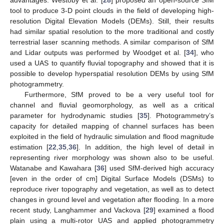
advantages. Westoby et al. [
28
] proposed an open-source SfM
tool to produce 3-D point clouds in the field of developing high-
resolution Digital Elevation Models (DEMs). Still, their results
had similar spatial resolution to the more traditional and costly
terrestrial laser scanning methods. A similar comparison of SfM
and Lidar outputs was performed by Woodget et al. [
34
], who
used a UAS to quantify fluvial topography and showed that it is
possible to develop hyperspatial resolution DEMs by using SfM
photogrammetry.
Furthermore, SfM proved to be a very useful tool for
channel and fluvial geomorphology, as well as a critical
parameter for hydrodynamic studies [
35
]. Photogrammetry’s
capacity for detailed mapping of channel surfaces has been
exploited in the field of hydraulic simulation and flood magnitude
estimation [
22
,
35
,
36
]. In addition, the high level of detail in
representing river morphology was shown also to be useful.
Watanabe and Kawahara [
36
] used SfM-derived high accuracy
[even in the order of cm] Digital Surface Models (DSMs) to
reproduce river topography and vegetation, as well as to detect
changes in ground level and vegetation after flooding. In a more
recent study, Langhammer and Vackova [
29
] examined a flood
plain using a multi-rotor UAS and applied photogrammetry