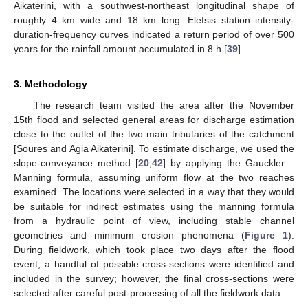
Aikaterini, with a southwest-northeast longitudinal shape of
roughly 4 km wide and 18 km long. Elefsis station intensity-
duration-frequency curves indicated a return period of over 500
years for the rainfall amount accumulated in 8 h [
39
].
3. Methodology
The research team visited the area after the November
15th flood and selected general areas for discharge estimation
close to the outlet of the two main tributaries of the catchment
[Soures and Agia Aikaterini]. To estimate discharge, we used the
slope-conveyance method [
20
,
42
] by applying the Gauckler—
Manning formula, assuming uniform flow at the two reaches
examined. The locations were selected in a way that they would
be suitable for indirect estimates using the manning formula
from a hydraulic point of view, including stable channel
geometries and minimum erosion phenomena (
Figure 1
).
During fieldwork, which took place two days after the flood
event, a handful of possible cross-sections were identified and
included in the survey; however, the final cross-sections were
selected after careful post-processing of all the fieldwork data.