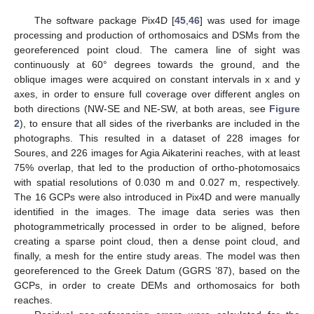
The software package Pix4D [
45
,
46
] was used for image
processing and production of orthomosaics and DSMs from the
georeferenced point cloud. The camera line of sight was
continuously at 60° degrees towards the ground, and the
oblique images were acquired on constant intervals in x and y
axes, in order to ensure full coverage over different angles on
both directions (NW-SE and NE-SW, at both areas, see
Figure
2
), to ensure that all sides of the riverbanks are included in the
photographs. This resulted in a dataset of 228 images for
Soures, and 226 images for Agia Aikaterini reaches, with at least
75% overlap, that led to the production of ortho-photomosaics
with spatial resolutions of 0.030 m and 0.027 m, respectively.
The 16 GCPs were also introduced in Pix4D and were manually
identified in the images. The image data series was then
photogrammetrically processed in order to be aligned, before
creating a sparse point cloud, then a dense point cloud, and
finally, a mesh for the entire study areas. The model was then
georeferenced to the Greek Datum (GGRS ’87), based on the
GCPs, in order to create DEMs and orthomosaics for both
reaches.