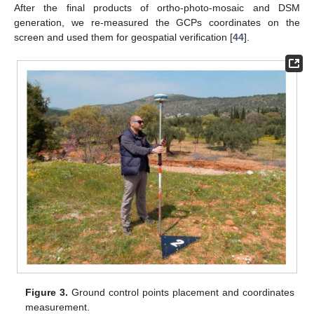
After the final products of ortho-photo-mosaic and DSM
generation, we re-measured the GCPs coordinates on the
screen and used them for geospatial verification [
44
].
Figure 3.
Ground control points placement and coordinates
measurement.