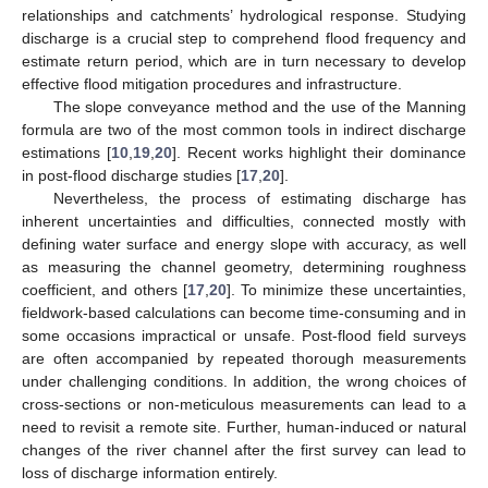
relationships and catchments’ hydrological response. Studying
discharge is a crucial step to comprehend flood frequency and
estimate return period, which are in turn necessary to develop
effective flood mitigation procedures and infrastructure.
The slope conveyance method and the use of the Manning
formula are two of the most common tools in indirect discharge
estimations [
10
,
19
,
20
]. Recent works highlight their dominance
in post-flood discharge studies [
17
,
20
].
Nevertheless, the process of estimating discharge has
inherent uncertainties and difficulties, connected mostly with
defining water surface and energy slope with accuracy, as well
as measuring the channel geometry, determining roughness
coefficient, and others [
17
,
20
]. To minimize these uncertainties,
fieldwork-based calculations can become time-consuming and in
some occasions impractical or unsafe. Post-flood field surveys
are often accompanied by repeated thorough measurements
under challenging conditions. In addition, the wrong choices of
cross-sections or non-meticulous measurements can lead to a
need to revisit a remote site. Further, human-induced or natural
changes of the river channel after the first survey can lead to
loss of discharge information entirely.