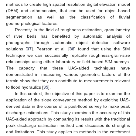
methods to create high spatial resolution digital elevation model
(DEM) and orthomosaics, that can be used for object-based
segmentation as well as the classification of fluvial
geomorphological features.
Recently, in the field of roughness estimation, granulometry
of river beds has benefited by automatic analysis of
photographs through automatic object detection software
solutions [
37
]. Pearson et al. [
38
] found that using the SfM
technique we can successfully replicate roughness-grain-size
relationships using either laboratory or field-based SfM surveys.
The capacity that these UAS-aided techniques have
demonstrated in measuring various geometric factors of the
terrain show that they can contribute to measurements relevant
to flood hydraulics [
35
].
In this context, the objective of this paper is to examine the
application of the slope conveyance method by exploiting UAS-
derived data in the course of a post-flood survey to make peak
discharge estimations. This study examines the accuracy of this
UAS-aided approach by comparing its results with the traditional
peak discharge estimation method and discusses its strengths
and limitations. This study applies its methods in the catchment