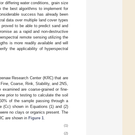
r differing water conditions, grain size
on the best algorithms to implement for
 Considerable success has already been
al data over multiple land cover types
s proved to be able to predict sand and
romise as a rapid and non-destructive
erspectral remote sensing utilizing the
ths is more readily available and will
rify the applicability of hyperspectral
eweenaw Research Center (KRC) that are
 Fine, Coarse, Rink, Stability, and 2NS,
e examined are coarse-grained or fine-
 prior to testing to calculate the soil
60% of the sample passing through a
ure (Cc) shown in Equations (1) and (2)
 were no clays or organics present. The
KRC are shown in
Figure 1
.
(1)
(2)