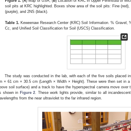
Figure 1.
(
A
) Map of USA, (
B
) Location of KRC in Upper Peninsula of Mich
soil pits at KRC highlighted. Boxes show area of the soil pits: Fine (red), 
(purple), and 2NS (black).
Table 1.
Keweenaw Research Center (KRC) Soil Information. % Gravel, 
Cc, and Unified Soil Classification for Soil (USCS) Classification.
The study was conducted in the lab, with each of the five soils placed in
m × 61 cm × 30.5 cm (Length × Width × Height). These were then set in a r
bove soil surface) and a track to have the hyperspectral camera move over th
s shown in
Figure 2
. These work lights provide, similar to all incandescen
avelengths from the near ultraviolet to the far infrared region.