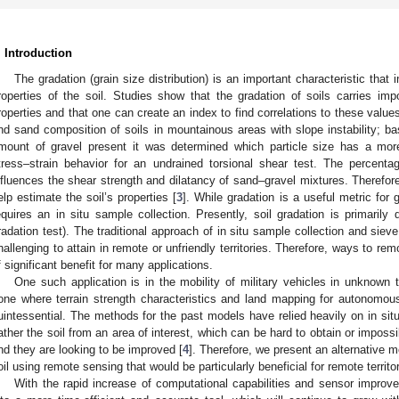
. Introduction
The gradation (grain size distribution) is an important characteristic tha
roperties of the soil. Studies show that the gradation of soils carries impo
roperties and that one can create an index to find correlations to these values
nd sand composition of soils in mountainous areas with slope instability; 
mount of gravel present it was determined which particle size has a more
tress–strain behavior for an undrained torsional shear test. The percenta
nfluences the shear strength and dilatancy of sand–gravel mixtures. Therefore
elp estimate the soil’s properties [
3
]. While gradation is a useful metric for 
equires an in situ sample collection. Presently, soil gradation is primarily
radation test). The traditional approach of in situ sample collection and siev
hallenging to attain in remote or unfriendly territories. Therefore, ways to rem
f significant benefit for many applications.
One such application is in the mobility of military vehicles in unknown t
one where terrain strength characteristics and land mapping for autonomou
uintessential. The methods for the past models have relied heavily on in si
ather the soil from an area of interest, which can be hard to obtain or impossi
nd they are looking to be improved [
4
]. Therefore, we present an alternative m
oil using remote sensing that would be particularly beneficial for remote territor
With the rapid increase of computational capabilities and sensor impro