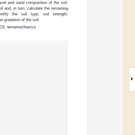
avel and sand composition of the soil.
il and, in turn, calculate the remaining
ntify the soil type, soil strength,
e gradation of the soil.
CS
;
terramechanics