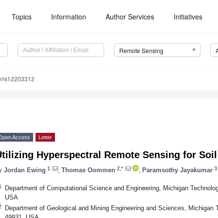
Topics
Information
Author Services
Initiatives
Remote Sensing
0/rs12203312
Open Access
Letter
tilizing Hyperspectral Remote Sensing for Soi
1
2,*
3
y
Jordan Ewing
,
Thomas Oommen
,
Paramsothy Jayakumar
1
Department of Computational Science and Engineering, Michigan Technologi
USA
2
Department of Geological and Mining Engineering and Sciences, Michigan T
49931, USA