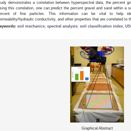
tudy demonstrates a correlation between hyperspectral data, the percent gr
sing this correlation, one can predict the percent gravel and sand within a so
ercent of fine particles. This information can be vital to help ide
ermeability/hydraulic conductivity, and other properties that are correlated to th
eywords:
soil mechanics
;
spectral analysis
;
soil classification index
;
US
Graphical Abstract