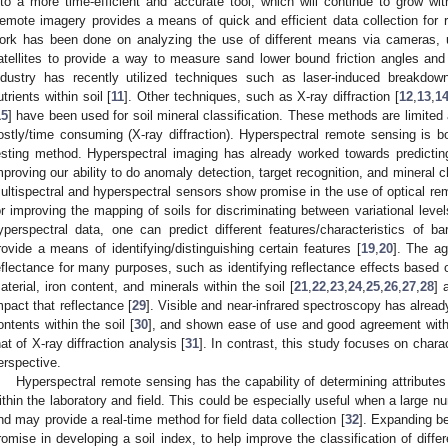
nto a more time-efficient and accurate tool, which will continue to grow w
emote imagery provides a means of quick and efficient data collection for
ork has been done on analyzing the use of different means via cameras, 
atellites to provide a way to measure sand lower bound friction angles and 
ndustry has recently utilized techniques such as laser-induced breakdow
utrients within soil [
11
]. Other techniques, such as X-ray diffraction [
12
,
13
,
1
15
] have been used for soil mineral classification. These methods are limited 
ostly/time consuming (X-ray diffraction). Hyperspectral remote sensing is bo
esting method. Hyperspectral imaging has already worked towards predictin
mproving our ability to do anomaly detection, target recognition, and mineral c
ultispectral and hyperspectral sensors show promise in the use of optical re
or improving the mapping of soils for discriminating between variational leve
yperspectral data, one can predict different features/characteristics of 
rovide a means of identifying/distinguishing certain features [
19
,
20
]. The agr
eflectance for many purposes, such as identifying reflectance effects based on
aterial, iron content, and minerals within the soil [
21
,
22
,
23
,
24
,
25
,
26
,
27
,
28
] 
mpact that reflectance [
29
]. Visible and near-infrared spectroscopy has alread
ontents within the soil [
30
], and shown ease of use and good agreement with i
hat of X-ray diffraction analysis [
31
]. In contrast, this study focuses on chara
erspective.
Hyperspectral remote sensing has the capability of determining attribute
ithin the laboratory and field. This could be especially useful when a large n
nd may provide a real-time method for field data collection [
32
]. Expanding b
romise in developing a soil index, to help improve the classification of diff