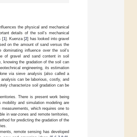
t influences the physical and mechanical
rtant details of the soil’s mechanical
 [
1
]. Kuenza [
2
] has looked into gravel
based on the amount of sand versus the
 dominating influence over the soil’s
ge of gravel and sand content in soil
, knowing the gradation of the soil can
geotechnical engineering, its estimation
 done via sieve analysis (also called a
e analysis can be laborious, costly, and
otely characterize soil gradation can be
erritories. There is present work being
s mobility and simulation modeling are
tu measurements, which requires one to
ble in war-zones and remote territories,
ethod for predicting the gradation of the
ies.
vements, remote sensing has developed