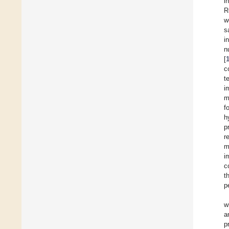
i
R
w
s
i
n
[
c
t
i
m
f
h
p
r
m
i
c
t
p
w
a
p