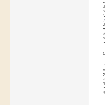
a
d
p
f
[
c
m
v
d
r
2
u
w
g
p
s
r
s