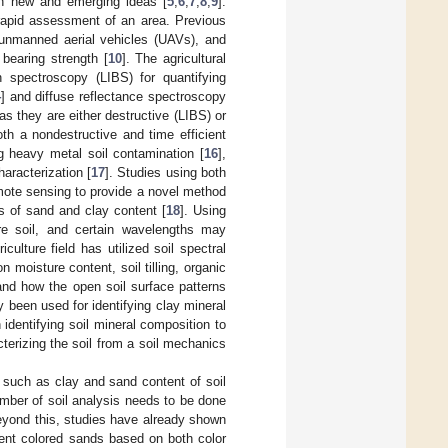
ith new and emerging ideas [
5
,
6
,
7
,
8
,
9
].
 rapid assessment of an area. Previous
unmanned aerial vehicles (UAVs), and
bearing strength [
10
]. The agricultural
n spectroscopy (LIBS) for quantifying
4
] and diffuse reflectance spectroscopy
as they are either destructive (LIBS) or
th a nondestructive and time efficient
g heavy metal soil contamination [
16
],
haracterization [
17
]. Studies using both
mote sensing to provide a novel method
ls of sand and clay content [
18
]. Using
bare soil, and certain wavelengths may
iculture field has utilized soil spectral
 moisture content, soil tilling, organic
and how the open soil surface patterns
y been used for identifying clay mineral
dentifying soil mineral composition to
cterizing the soil from a soil mechanics
s such as clay and sand content of soil
umber of soil analysis needs to be done
eyond this, studies have already shown
erent colored sands based on both color