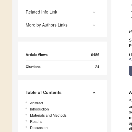
Related Info Link
More by Authors Links
R
S
P
Article Views
6486
(
S
Citations
24
Table of Contents
A
S
Abstract
a
Introduction
s
Materials and Methods
r
Results
a
Discussion
d