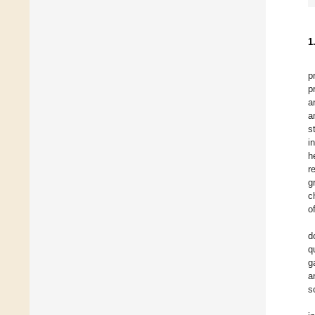
1
p
p
a
a
s
i
h
r
g
c
o
d
q
g
a
s