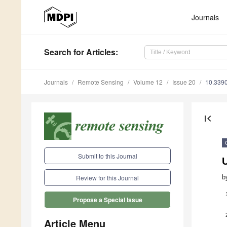
Journals
Search
for Articles
:
Journals
Remote Sensing
Volume 12
Issue 20
10.339
first_page
Submit to this Journal
U
b
Review for this Journal
Propose a Special Issue
Article Menu