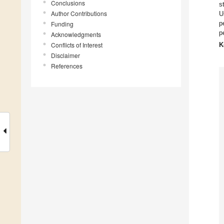
Conclusions
s
Author Contributions
U
p
Funding
p
Acknowledgments
Conflicts of Interest
K
Disclaimer
References