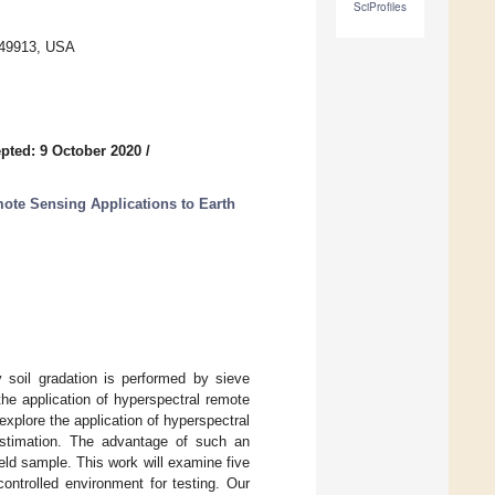
SciProfiles
 49913, USA
pted: 9 October 2020
/
te Sensing Applications to Earth
ly soil gradation is performed by sieve
the application of hyperspectral remote
 explore the application of hyperspectral
 estimation. The advantage of such an
ield sample. This work will examine five
ontrolled environment for testing. Our