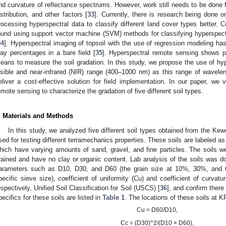
nd curvature of reflectance spectrums. However, work still needs to be done fo
istribution, and other factors [
33
]. Currently, there is research being done 
rocessing hyperspectral data to classify different land cover types better.
ound using support vector machine (SVM) methods for classifying hyperspectr
34
]. Hyperspectral imaging of topsoil with the use of regression modeling ha
lay percentages in a bare field [
35
]. Hyperspectral remote sensing shows p
eans to measure the soil gradation. In this study, we propose the use of hyp
isible and near-infrared (NIR) range (400–1000 nm) as this range of waveleng
eliver a cost-effective solution for field implementation. In our paper, we ve
emote sensing to characterize the gradation of five different soil types.
. Materials and Methods
In this study, we analyzed five different soil types obtained from the K
sed for testing different terramechanics properties. These soils are labeled as
hich have varying amounts of sand, gravel, and fine particles. The soils w
rained and have no clay or organic content. Lab analysis of the soils was done
arameters such as D10, D30, and D60 (the grain size at 10%, 30%, and 
pecific sieve size), coefficient of uniformity (Cu) and coefficient of curvat
espectively, Unified Soil Classification for Soil (USCS) [
36
], and confirm there
pecifics for these soils are listed in
Table 1
. The locations of these soils at 
Cu = D60/D10,
Cc = (D30)^2/(D10 × D60),