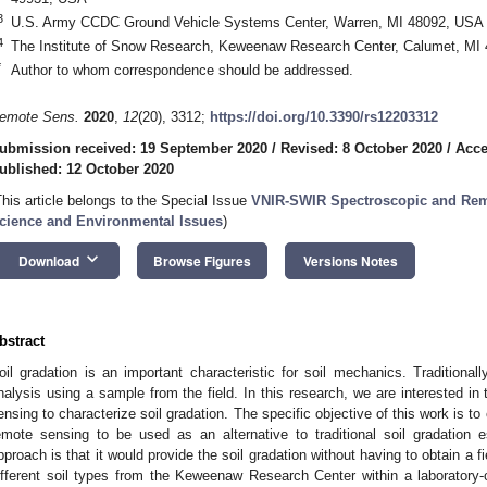
3
U.S. Army CCDC Ground Vehicle Systems Center, Warren, MI 48092, USA
4
The Institute of Snow Research, Keweenaw Research Center, Calumet, MI
*
Author to whom correspondence should be addressed.
emote Sens.
2020
,
12
(20), 3312;
https://doi.org/10.3390/rs12203312
ubmission received: 19 September 2020
/
Revised: 8 October 2020
/
Acce
ublished: 12 October 2020
This article belongs to the Special Issue
VNIR-SWIR Spectroscopic and Remo
cience and Environmental Issues
)
keyboard_arrow_down
Download
Browse Figures
Versions Notes
bstract
oil gradation is an important characteristic for soil mechanics. Traditional
nalysis using a sample from the field. In this research, we are interested in 
ensing to characterize soil gradation. The specific objective of this work is to
emote sensing to be used as an alternative to traditional soil gradation
pproach is that it would provide the soil gradation without having to obtain a f
ifferent soil types from the Keweenaw Research Center within a laboratory-c