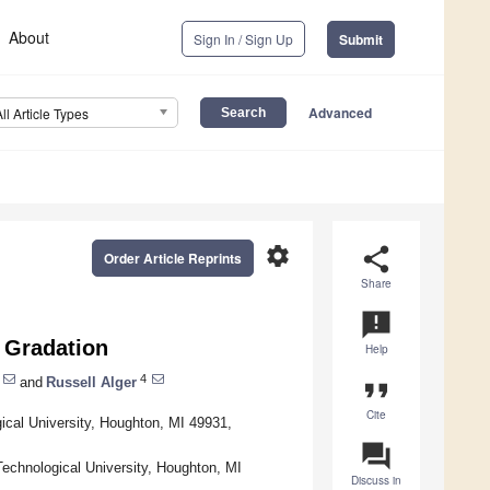
About
Sign In / Sign Up
Submit
Advanced
All Article Types
settings
share
Order Article Reprints
Share
announcement
l Gradation
Help
4
and
Russell Alger
format_quote
Cite
cal University, Houghton, MI 49931,
question_answer
echnological University, Houghton, MI
Discuss in