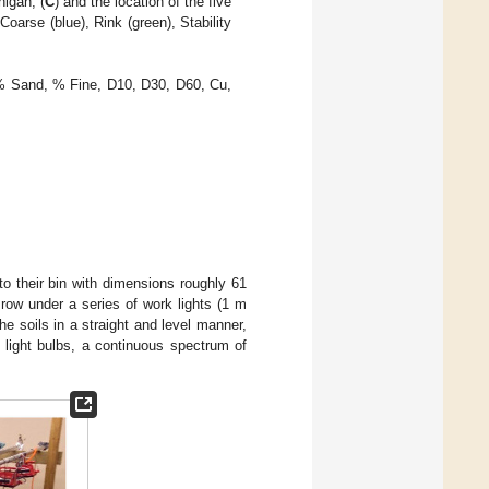
igan, (
C
) and the location of the five
Coarse (blue), Rink (green), Stability
% Sand, % Fine, D10, D30, D60, Cu,
to their bin with dimensions roughly 61
ow under a series of work lights (1 m
e soils in a straight and level manner,
t light bulbs, a continuous spectrum of