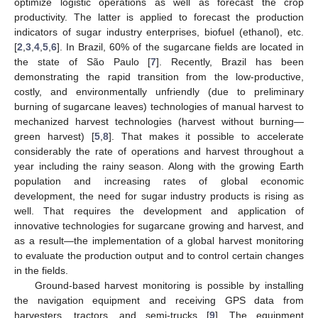
optimize logistic operations as well as forecast the crop
productivity. The latter is applied to forecast the production
indicators of sugar industry enterprises, biofuel (ethanol), etc.
[
2
,
3
,
4
,
5
,
6
]. In Brazil, 60% of the sugarcane fields are located in
the state of São Paulo [
7
]. Recently, Brazil has been
demonstrating the rapid transition from the low-productive,
costly, and environmentally unfriendly (due to preliminary
burning of sugarcane leaves) technologies of manual harvest to
mechanized harvest technologies (harvest without burning—
green harvest) [
5
,
8
]. That makes it possible to accelerate
considerably the rate of operations and harvest throughout a
year including the rainy season. Along with the growing Earth
population and increasing rates of global economic
development, the need for sugar industry products is rising as
well. That requires the development and application of
innovative technologies for sugarcane growing and harvest, and
as a result—the implementation of a global harvest monitoring
to evaluate the production output and to control certain changes
in the fields.
Ground-based harvest monitoring is possible by installing
the navigation equipment and receiving GPS data from
harvesters, tractors, and semi-trucks [
9
]. The equipment