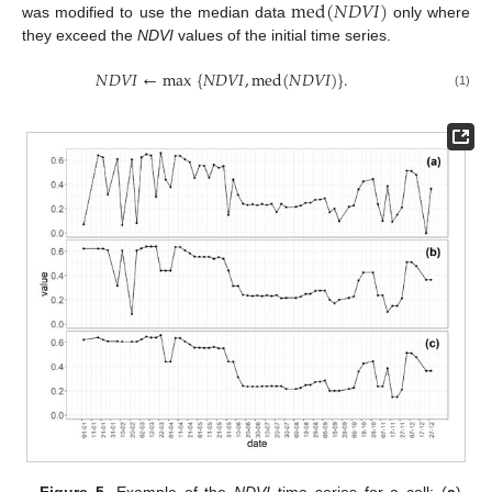
med
(
𝑁
𝐷
𝑉
𝐼
)
was modified to use the median data
only where
they exceed the
NDVI
values of the initial time series.
𝑁
𝐷
𝑉
𝐼
←
max
{
𝑁
𝐷
𝑉
𝐼
,
med
(
𝑁
𝐷
𝑉
𝐼
)
}
.
(1)