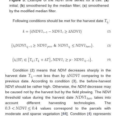
Figure 5.
Example of the
NDVI
time series for a cell: (
a
)
initial; (
b
) smoothened by the median filter; (
c
) smoothened
by the modified median filter.
𝑇
𝑖
𝑘
Following conditions should be met for the harvest date
:
𝑘
=
{
𝑖
|
𝑁
𝐷
𝑉
𝐼
−
𝑁
𝐷
𝑉
𝐼
≥
𝑁
𝐷
𝑉
𝐼
}
𝑖
−
1
𝑖
(2)
Δ
{
𝑖
|
𝑁
𝐷
𝑉
𝐼
≥
𝑁
𝐷
𝑉
𝐼
&
𝑁
𝐷
𝑉
𝐼
≤
𝑁
𝐷
𝑉
𝐼
}
.
𝑖
−
1
𝑝
𝑟
𝑒
𝑣
𝑖
𝑘
ℎ
𝑎
𝑟
𝑣
𝑘
𝑘
(3)
{
𝑖
|
∃
𝑇
∈
[
𝑇
;
𝑇
+
𝑇
]
,
𝑁
𝐷
𝑉
𝐼
≥
𝜇
·
𝑁
𝐷
𝑉
𝐼
}
.
𝑗
𝑖
𝑖
𝑗
𝑖
−
1
𝑘
𝑘
𝑘
𝑘
(4)
Δ
𝑇
𝑁
𝐷
𝑉
𝐼
Condition (
2
) means that
NDVI
decreases sharply in the
𝑖
𝑘
harvest date
—not less than by
comparing to the
Δ
previous date. According to condition (
3
), the before-harvest
NDVI
should be rather high. Otherwise, the
NDVI
decrease may
𝑁
𝐷
𝑉
𝐼
be caused not by the harvest but by the field plowing. The
NDVI
ℎ
𝑎
𝑟
𝑣
threshold value during the harvest date
takes into
0.3
<
𝑁
𝐷
𝑉
𝐼
≤
0.4
account different harvesting technologies. The
values correspond to the parcels with
moderate and sparse vegetation [
44
]. Condition (
4
) represents