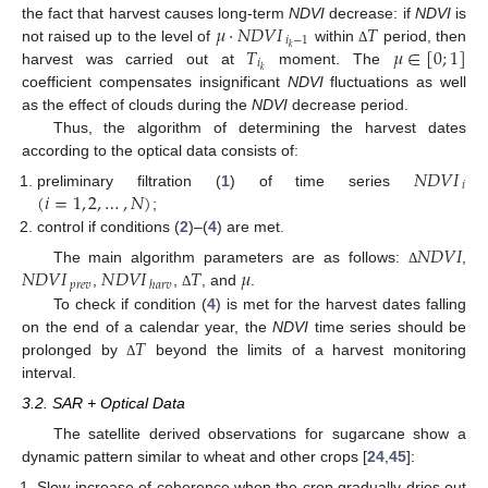
𝜇
·
𝑁
𝐷
𝑉
𝐼
𝑇
the fact that harvest causes long-term
NDVI
decrease: if
NDVI
is
𝑖
−
1
𝑇
𝜇
∈
[
0
;
1
]
𝑘
not raised up to the level of
within
period, then
Δ
𝑖
𝑘
harvest was carried out at
moment. The
coefficient compensates insignificant
NDVI
fluctuations as well
as the effect of clouds during the
NDVI
decrease period.
Thus, the algorithm of determining the harvest dates
according to the optical data consists of:
𝑁
𝐷
𝑉
𝐼
𝑖
(
𝑖
=
1
,
2
,
…
,
𝑁
)
preliminary filtration (
1
) of time series
;
control if conditions (
2
)–(
4
) are met.
𝑁
𝐷
𝑉
𝐼
𝑁
𝐷
𝑉
𝐼
𝑁
𝐷
𝑉
𝐼
𝑇
𝜇
The main algorithm parameters are as follows:
,
Δ
𝑝
𝑟
𝑒
𝑣
ℎ
𝑎
𝑟
𝑣
,
,
, and
.
Δ
To check if condition (
4
) is met for the harvest dates falling
𝑇
on the end of a calendar year, the
NDVI
time series should be
prolonged by
beyond the limits of a harvest monitoring
Δ
interval.
3.2. SAR + Optical Data
The satellite derived observations for sugarcane show a
dynamic pattern similar to wheat and other crops [
24
,
45
]:
Slow increase of coherence when the crop gradually dries out