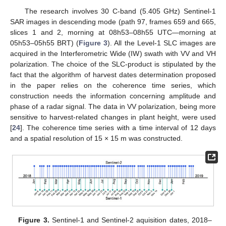
The research involves 30 C-band (5.405 GHz) Sentinel-1
SAR images in descending mode (path 97, frames 659 and 665,
slices 1 and 2, morning at 08h53–08h55 UTC—morning at
05h53–05h55 BRT) (
Figure 3
). All the Level-1 SLC images are
acquired in the Interferometric Wide (IW) swath with VV and VH
polarization. The choice of the SLC-product is stipulated by the
fact that the algorithm of harvest dates determination proposed
in the paper relies on the coherence time series, which
construction needs the information concerning amplitude and
phase of a radar signal. The data in VV polarization, being more
sensitive to harvest-related changes in plant height, were used
[
24
]. The coherence time series with a time interval of 12 days
and a spatial resolution of 15 × 15 m was constructed.
Figure 3.
Sentinel-1 and Sentinel-2 aquisition dates, 2018–