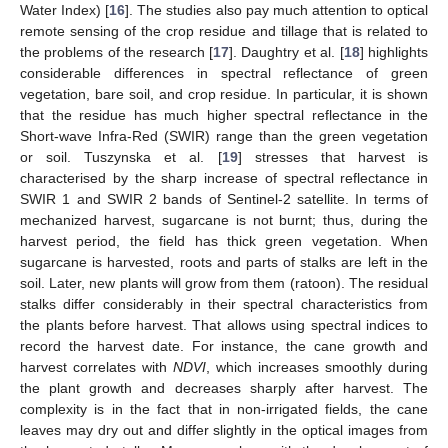
Water Index) [
16
]. The studies also pay much attention to optical
remote sensing of the crop residue and tillage that is related to
the problems of the research [
17
]. Daughtry et al. [
18
] highlights
considerable differences in spectral reflectance of green
vegetation, bare soil, and crop residue. In particular, it is shown
that the residue has much higher spectral reflectance in the
Short-wave Infra-Red (SWIR) range than the green vegetation
or soil. Tuszynska et al. [
19
] stresses that harvest is
characterised by the sharp increase of spectral reflectance in
SWIR 1 and SWIR 2 bands of Sentinel-2 satellite. In terms of
mechanized harvest, sugarcane is not burnt; thus, during the
harvest period, the field has thick green vegetation. When
sugarcane is harvested, roots and parts of stalks are left in the
soil. Later, new plants will grow from them (ratoon). The residual
stalks differ considerably in their spectral characteristics from
the plants before harvest. That allows using spectral indices to
record the harvest date. For instance, the cane growth and
harvest correlates with
NDVI
, which increases smoothly during
the plant growth and decreases sharply after harvest. The
complexity is in the fact that in non-irrigated fields, the cane
leaves may dry out and differ slightly in the optical images from