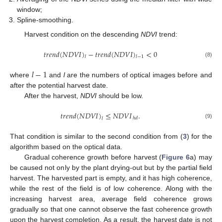
window;
Spline-smoothing.
Harvest condition on the descending
NDVI
trend:
𝑡
𝑟
𝑒
𝑛
𝑑
(
𝑁
𝐷
𝑉
𝐼
)
−
𝑡
𝑟
𝑒
𝑛
𝑑
(
𝑁
𝐷
𝑉
𝐼
)
<
0
𝑙
𝑙
−
1
(8)
𝑙
−
1
where
and
l
are the numbers of optical images before and
after the potential harvest date.
After the harvest,
NDVI
should be low.
𝑡
𝑟
𝑒
𝑛
𝑑
(
𝑁
𝐷
𝑉
𝐼
)
≤
𝑁
𝐷
𝑉
𝐼
.
ℎ
𝑑
𝑙
(9)
That condition is similar to the second condition from (
3
) for the
algorithm based on the optical data.
Gradual coherence growth before harvest (
Figure 6
a) may
be caused not only by the plant drying-out but by the partial field
harvest. The harvested part is empty, and it has high coherence,
while the rest of the field is of low coherence. Along with the
increasing harvest area, average field coherence grows
gradually so that one cannot observe the fast coherence growth
upon the harvest completion. As a result, the harvest date is not