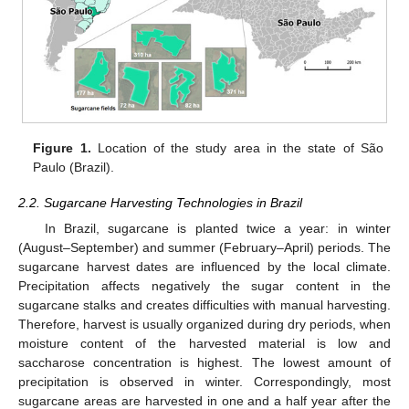
Figure 1.
Location of the study area in the state of São
Paulo (Brazil).
2.2. Sugarcane Harvesting Technologies in Brazil
In Brazil, sugarcane is planted twice a year: in winter
(August–September) and summer (February–April) periods. The
sugarcane harvest dates are influenced by the local climate.
Precipitation affects negatively the sugar content in the
sugarcane stalks and creates difficulties with manual harvesting.
Therefore, harvest is usually organized during dry periods, when
moisture content of the harvested material is low and
saccharose concentration is highest. The lowest amount of
precipitation is observed in winter. Correspondingly, most
sugarcane areas are harvested in one and a half year after the