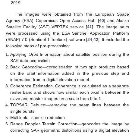
2019.
The images were obtained from the European Space
Agency (ESA) Copernicus Open Access Hub [
40
] and Alaska
Satellite Facility (ASF) VERTEX service [
41
]. The image pairs
were processed using the ESA Sentinel Application Platform
(SNAP) 7.0 (Sentinel-1 Toolbox) software [
24
,
42
]. It included the
following steps of pre-processing:
Applying Orbit Information about satellite position during the
SAR data acquisition.
Back Geocoding—coregistration of two split products based
on the orbit information added in the previous step and
information from a digital elevation model.
Coherence Estimation. Coherence is calculated as a separate
raster band and shows how similar each pixel is between the
slave and master images on a scale from 0 to 1.
TOPSAR Deburst—removing the seam lines between the
single bursts.
Multilook—speckle reduction.
Range Doppler Terrain Correction—geocodes the image by
correcting SAR geometric distortions using a digital elevation