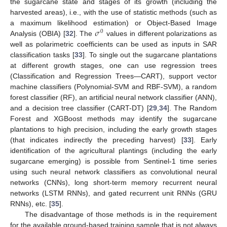
the sugarcane state and stages of its growth (including the
harvested areas), i.e., with the use of statistic methods (such as
𝜎
a maximum likelihood estimation) or Object-Based Image
0
Analysis (OBIA) [
32
]. The
values in different polarizations as
well as polarimetric coefficients can be used as inputs in SAR
classification tasks [
33
]. To single out the sugarcane plantations
at different growth stages, one can use regression trees
(Classification and Regression Trees—CART), support vector
machine classifiers (Polynomial-SVM and RBF-SVM), a random
forest classifier (RF), an artificial neural network classifier (ANN),
and a decision tree classifier (CART-DT) [
29
,
34
]. The Random
Forest and XGBoost methods may identify the sugarcane
plantations to high precision, including the early growth stages
(that indicates indirectly the preceding harvest) [
33
]. Early
identification of the agricultural plantings (including the early
sugarcane emerging) is possible from Sentinel-1 time series
using such neural network classifiers as convolutional neural
networks (CNNs), long short-term memory recurrent neural
networks (LSTM RNNs), and gated recurrent unit RNNs (GRU
RNNs), etc. [
35
].
The disadvantage of those methods is in the requirement
for the available ground-based training sample that is not always