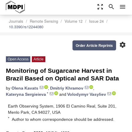
zoom_out_map
search
menu
Journals
Remote Sensing
Volume 12
Issue 24
10.3390/rs12244080
settings
Order Article Reprints
Open Access
Article
Monitoring of Sugarcane Harvest in
Brazil Based on Optical and SAR Data
by
Olena Kavats
,
Dmitriy Khramov
,
*
Kateryna Sergieieva
and
Volodymyr Vasyliev
Earth Observing System, 1906 El Camino Real, Suite 201,
Menlo Park, CA 94027, USA
*
Author to whom correspondence should be addressed.