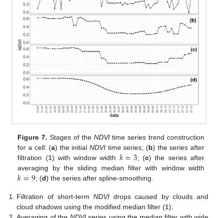
Figure 7.
Stages of the
NDVI
time series trend construction
𝑘
=
3
for a cell: (
a
) the initial
NDVI
time series; (
b
) the series after
filtration (
1
) with window width
; (
c
) the series after
𝑘
=
9
averaging by the sliding median filter with window width
; (
d
) the series after spline-smoothing.
Filtration of short-term
NDVI
drops caused by clouds and
cloud shadows using the modified median filter (
1
);
Averaging of the
NDVI
series using the median filter with wide