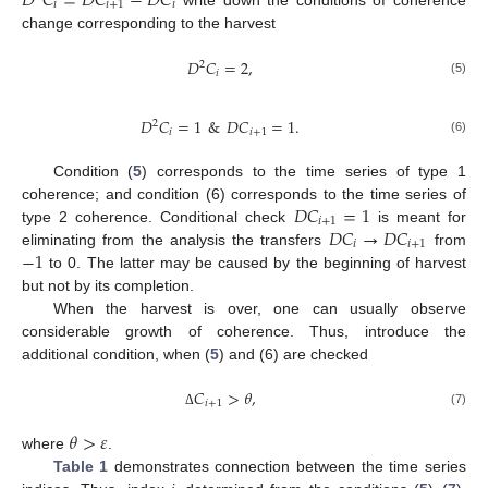
𝐷
𝐶
=
𝐷
𝐶
−
𝐷
𝐶
𝑖
𝑖
+
1
𝑖
change corresponding to the harvest
𝐷
𝐶
=
2
,
2
𝑖
(5)
𝐷
𝐶
=
1
&
𝐷
𝐶
=
1
.
2
𝑖
𝑖
+
1
(6)
Condition (
5
) corresponds to the time series of type 1
𝐷
𝐶
=
1
coherence; and condition (6) corresponds to the time series of
𝑖
+
1
𝐷
𝐶
→
𝐷
𝐶
type 2 coherence. Conditional check
is meant for
𝑖
𝑖
+
1
−
1
eliminating from the analysis the transfers
from
to 0. The latter may be caused by the beginning of harvest
but not by its completion.
When the harvest is over, one can usually observe
considerable growth of coherence. Thus, introduce the
additional condition, when (
5
) and (6) are checked
𝐶
>
𝜃
,
𝑖
+
1
(7)
Δ
𝜃
>
𝜀
where
.
Table 1
demonstrates connection between the time series