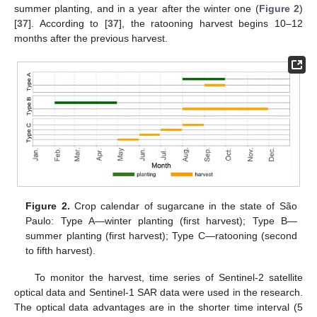
summer planting, and in a year after the winter one (
Figure 2
)
[
37
]. According to [
37
], the ratooning harvest begins 10–12
months after the previous harvest.
Figure 2.
Crop calendar of sugarcane in the state of São
Paulo: Type A—winter planting (first harvest); Type B—
summer planting (first harvest); Type C—ratooning (second
to fifth harvest).
To monitor the harvest, time series of Sentinel-2 satellite
optical data and Sentinel-1 SAR data were used in the research.
The optical data advantages are in the shorter time interval (5