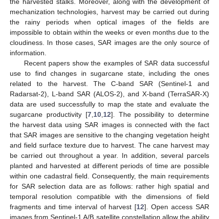
the harvested stalks. Moreover, along with the development of
mechanization technologies, harvest may be carried out during
the rainy periods when optical images of the fields are
impossible to obtain within the weeks or even months due to the
cloudiness. In those cases, SAR images are the only source of
information.
Recent papers show the examples of SAR data successful
use to find changes in sugarcane state, including the ones
related to the harvest. The C-band SAR (Sentinel-1 and
Radarsat-2), L-band SAR (ALOS-2), and X-band (TerraSAR-X)
data are used successfully to map the state and evaluate the
sugarcane productivity [
7
,
10
,
12
]. The possibility to determine
the harvest data using SAR images is connected with the fact
that SAR images are sensitive to the changing vegetation height
and field surface texture due to harvest. The cane harvest may
be carried out throughout a year. In addition, several parcels
planted and harvested at different periods of time are possible
within one cadastral field. Consequently, the main requirements
for SAR selection data are as follows: rather high spatial and
temporal resolution compatible with the dimensions of field
fragments and time interval of harvest [
12
]. Open access SAR
images from Sentinel-1 A/B satellite constellation allow the ability