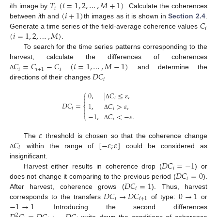
𝑇
(
𝑖
=
1
,
2
,
…
,
𝑀
+
1
)
𝑖
(
𝑖
+
1
)
i
th image by
. Calculate the coherences
𝐶
between
i
th and
th images as it is shown in
Section 2.4
.
𝑖
(
𝑖
=
1
,
2
,
…
,
𝑀
)
Generate a time series of the field-average coherence values
.
To search for the time series patterns corresponding to the
𝐶
=
𝐶
−
𝐶
(
𝑖
=
1
,
…
,
𝑀
−
1
)
harvest, calculate the differences of coherences
𝑖
𝑖
+
1
𝑖
𝐷
𝐶
and determine the
Δ
𝑖
directions of their changes
⎧
0
,
|
𝐶
|
≤
𝜀
,


𝑖
𝐷
𝐶
=
Δ
1
,
𝐶
>
𝜀
,
⎨
𝑖

𝑖

−
1
,
𝐶
<
−
𝜀
.
Δ
⎩
𝑖
Δ
𝜀
𝐶
[
−
𝜀
;
𝜀
]
The
threshold is chosen so that the coherence change
𝑖
within the range of
could be considered as
Δ
𝐷
𝐶
=
−
1
insignificant.
𝑖
𝐷
𝐶
=
0
Harvest either results in coherence drop (
) or
𝑖
𝐷
𝐶
=
1
does not change it comparing to the previous period (
).
𝑖
𝐷
𝐶
→
𝐷
𝐶
0
→
1
After harvest, coherence grows (
). Thus, harvest
𝑖
𝑖
+
1
−
1
→
1
corresponds to the transfers
of type:
or
. Introducing the second differences
2
write down the conditions of coherence