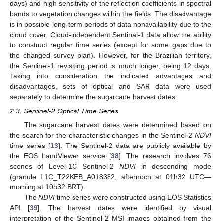
days) and high sensitivity of the reflection coefficients in spectral
bands to vegetation changes within the fields. The disadvantage
is in possible long-term periods of data nonavailability due to the
cloud cover. Cloud-independent Sentinal-1 data allow the ability
to construct regular time series (except for some gaps due to
the changed survey plan). However, for the Brazilian territory,
the Sentinel-1 revisiting period is much longer, being 12 days.
Taking into consideration the indicated advantages and
disadvantages, sets of optical and SAR data were used
separately to determine the sugarcane harvest dates.
2.3. Sentinel-2 Optical Time Series
The sugarcane harvest dates were determined based on
the search for the characteristic changes in the Sentinel-2
NDVI
time series [
13
]. The Sentinel-2 data are publicly available by
the EOS LandViewer service [
38
]. The research involves 76
scenes of Level-1C Sentinel-2
NDVI
in descending mode
(granule L1C_T22KEB_A018382, afternoon at 01h32 UTC—
morning at 10h32 BRT).
The
NDVI
time series were constructed using EOS Statistics
API [
39
]. The harvest dates were identified by visual
interpretation of the Sentinel-2 MSI images obtained from the