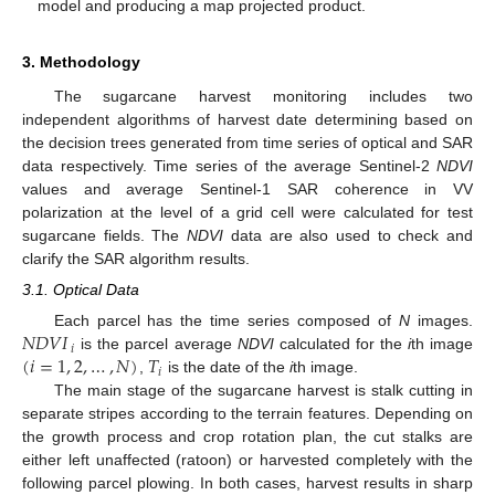
model and producing a map projected product.
3. Methodology
The sugarcane harvest monitoring includes two
independent algorithms of harvest date determining based on
the decision trees generated from time series of optical and SAR
data respectively. Time series of the average Sentinel-2
NDVI
values and average Sentinel-1 SAR coherence in VV
polarization at the level of a grid cell were calculated for test
sugarcane fields. The
NDVI
data are also used to check and
clarify the SAR algorithm results.
3.1. Optical Data
𝑁
𝐷
𝑉
𝐼
Each parcel has the time series composed of
N
images.
𝑖
(
𝑖
=
1
,
2
,
…
,
𝑁
)
𝑇
is the parcel average
NDVI
calculated for the
i
th image
𝑖
,
is the date of the
i
th image.
The main stage of the sugarcane harvest is stalk cutting in
separate stripes according to the terrain features. Depending on
the growth process and crop rotation plan, the cut stalks are
either left unaffected (ratoon) or harvested completely with the
following parcel plowing. In both cases, harvest results in sharp