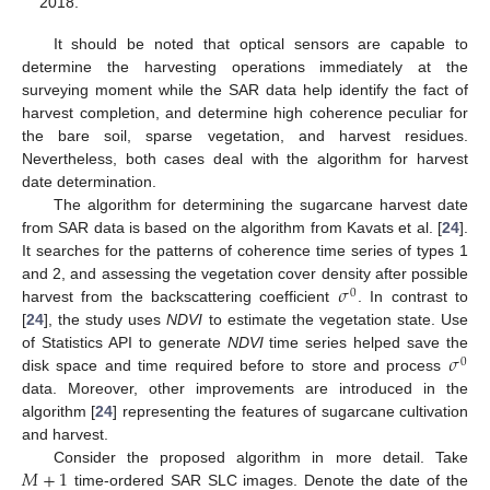
2018.
It should be noted that optical sensors are capable to
determine the harvesting operations immediately at the
surveying moment while the SAR data help identify the fact of
harvest completion, and determine high coherence peculiar for
the bare soil, sparse vegetation, and harvest residues.
Nevertheless, both cases deal with the algorithm for harvest
date determination.
The algorithm for determining the sugarcane harvest date
from SAR data is based on the algorithm from Kavats et al. [
24
].
It searches for the patterns of coherence time series of types 1
𝜎
and 2, and assessing the vegetation cover density after possible
0
harvest from the backscattering coefficient
. In contrast to
[
24
], the study uses
NDVI
to estimate the vegetation state. Use
𝜎
of Statistics API to generate
NDVI
time series helped save the
0
disk space and time required before to store and process
data. Moreover, other improvements are introduced in the
algorithm [
24
] representing the features of sugarcane cultivation
and harvest.
𝑀
+
1
Consider the proposed algorithm in more detail. Take
time-ordered SAR SLC images. Denote the date of the