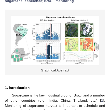
sugarcane
;
coherence
;
Brazil
;
monitoring
Graphical Abstract
1. Introduction
Sugarcane is the key industrial crop for Brazil and a number
of other countries (e.g., India, China, Thailand, etc.) [
1
].
Monitoring of sugarcane harvest is important to schedule and