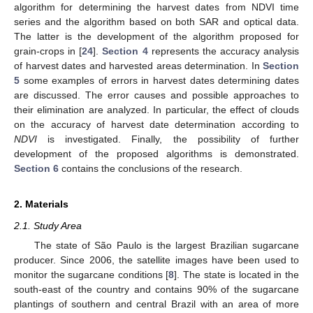
algorithm for determining the harvest dates from NDVI time
series and the algorithm based on both SAR and optical data.
The latter is the development of the algorithm proposed for
grain-crops in [
24
].
Section 4
represents the accuracy analysis
of harvest dates and harvested areas determination. In
Section
5
some examples of errors in harvest dates determining dates
are discussed. The error causes and possible approaches to
their elimination are analyzed. In particular, the effect of clouds
on the accuracy of harvest date determination according to
NDVI
is investigated. Finally, the possibility of further
development of the proposed algorithms is demonstrated.
Section 6
contains the conclusions of the research.
2. Materials
2.1. Study Area
The state of São Paulo is the largest Brazilian sugarcane
producer. Since 2006, the satellite images have been used to
monitor the sugarcane conditions [
8
]. The state is located in the
south-east of the country and contains 90% of the sugarcane
plantings of southern and central Brazil with an area of more