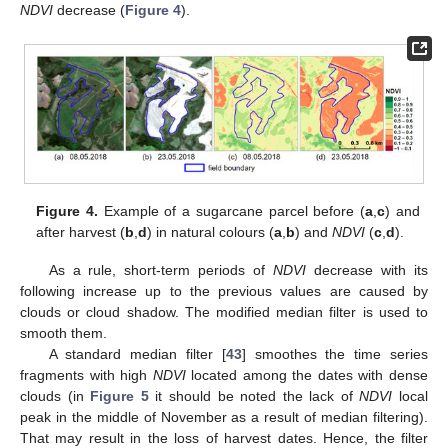
NDVI
decrease (
Figure 4
).
Figure 4.
Example of a sugarcane parcel before (
a
,
c
) and
after harvest (
b
,
d
) in natural colours (
a
,
b
) and
NDVI
(
c
,
d
).
As a rule, short-term periods of
NDVI
decrease with its
following increase up to the previous values are caused by
clouds or cloud shadow. The modified median filter is used to
smooth them.
A standard median filter [
43
] smoothes the time series
fragments with high
NDVI
located among the dates with dense
clouds (in
Figure 5
it should be noted the lack of
NDVI
local
peak in the middle of November as a result of median filtering).
That may result in the loss of harvest dates. Hence, the filter