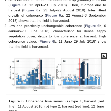
(
Figure 6
a, 12 April–29 July 2018). Then, it drops due to
harvest (
Figure 6
a, 29 July–22 August 2018). Intermittent
growth of coherence (
Figure 6
a, 22 August–3 September
2018) shows that the field is harvested.
Low and practically unchangeable coherence (
Figure 6
b, 6
January–11 June 2018), characteristic for dense sappy
vegetation cover, drops to low coherence at harvest. High
coherence values (
Figure 6
b, 11 June–29 July 2018) show
that the field is harvested.
Figure 6.
Coherence time series: (
a
) type 1, harvest (red
line): 11 August 2018; (
b
) type 2, harvest (red line): 12 June