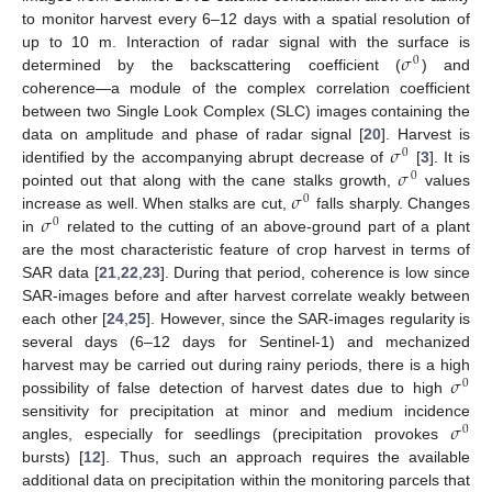
to monitor harvest every 6–12 days with a spatial resolution of
𝜎
up to 10 m. Interaction of radar signal with the surface is
0
determined by the backscattering coefficient (
) and
coherence—a module of the complex correlation coefficient
between two Single Look Complex (SLC) images containing the
𝜎
data on amplitude and phase of radar signal [
20
]. Harvest is
0
𝜎
identified by the accompanying abrupt decrease of
[
3
]. It is
0
𝜎
pointed out that along with the cane stalks growth,
values
0
𝜎
increase as well. When stalks are cut,
falls sharply. Changes
0
in
related to the cutting of an above-ground part of a plant
are the most characteristic feature of crop harvest in terms of
SAR data [
21
,
22
,
23
]. During that period, coherence is low since
SAR-images before and after harvest correlate weakly between
each other [
24
,
25
]. However, since the SAR-images regularity is
several days (6–12 days for Sentinel-1) and mechanized
𝜎
harvest may be carried out during rainy periods, there is a high
0
possibility of false detection of harvest dates due to high
𝜎
sensitivity for precipitation at minor and medium incidence
0
angles, especially for seedlings (precipitation provokes
bursts) [
12
]. Thus, such an approach requires the available
additional data on precipitation within the monitoring parcels that