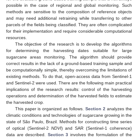
possible in the case of regional and global monitoring. Such
methods are sensitive to the composition of reference objects
and may need additional retraining while transferring to other
parcels of the fields being classified. They are often complicated
for their implementation and require considerable computational
resources.
The objective of the research is to develop the algorithms
for determining the harvesting dates suitable for large
sugarcane areas monitoring. The algorithm should provide
correct results in the lack of a ground-based training sample and
be computationally simple, thereby overcoming the limitations of
existing methods. To do that, open-access data from Sentinel-1
and Sentinel-2 were used. There are the following main practical
implications of the research results: control of the harvesting
operations and determination of the harvested fields to estimate
the harvested crop.
This paper is organized as follows.
Section 2
analyzes the
climatic conditions and technologies of sugarcane growing in the
state of São Paulo, Brazil. Methods for constructing time series
of optical (Sentinel-2
NDVI
) and SAR (Sentinel-1 coherence)
data are described.
Section 3
involves the formulation of the