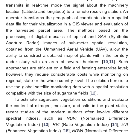
transmits in real-time mode the signal about the machinery
location (latitude and longitude) to a remote receiving station. An
operator transforms the geographical coordinates into a spatial
data file for their visualization in a GIS viewer and evaluation of
the harvested parcel area. The methods based on the
processing of digital mosaics of optical and SAR (Synthetic
Aperture Radar) images of sub-meter spatial resolution,
obtained from the Unmanned Aerial Vehicle (UAV), allow the
ability to construct a detailed map of plants within the territory
under study with an area of several hectares [
10
,
11
]. Such
approaches are efficient on a field and farming enterprise level;
however, they require considerable costs while monitoring on
regional, state or the whole country level. The solution here is to
use the global satellite monitoring data with a spatial resolution
compatible with the size of sugarcane fields [
12
].
To estimate sugarcane vegetation conditions and evaluate
the content of nitrogen, moisture, and salts in the plant stalks,
recent studies of the modern authors often involve different
spectral indices, such as
NDVI
(Normalised Difference
Vegetation Index) [
13
],
RVI
(Ratio Vegetation Index) [
14
],
EVI
(Enhanced Vegetation Index) [
15
],
NDWI
(Normalized Difference