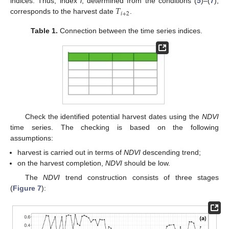
𝑇
indices. Thus, index
i
, determined from the conditions (
5
)–(
7
),
𝑖
+
2
corresponds to the harvest date
.
Table 1.
Connection between the time series indices.
Check the identified potential harvest dates using the
NDVI
time series. The checking is based on the following
assumptions:
harvest is carried out in terms of
NDVI
descending trend;
on the harvest completion,
NDVI
should be low.
The
NDVI
trend construction consists of three stages
(
Figure 7
):