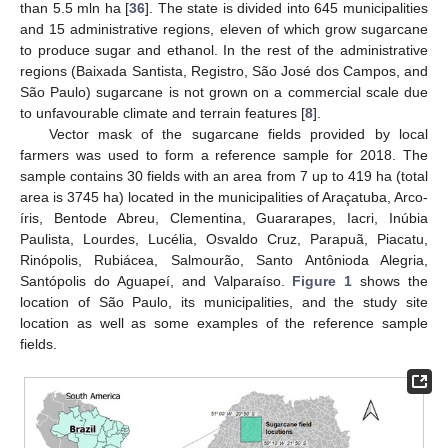
than 5.5 mln ha [
36
]. The state is divided into 645 municipalities
and 15 administrative regions, eleven of which grow sugarcane
to produce sugar and ethanol. In the rest of the administrative
regions (Baixada Santista, Registro, São José dos Campos, and
São Paulo) sugarcane is not grown on a commercial scale due
to unfavourable climate and terrain features [
8
].
Vector mask of the sugarcane fields provided by local
farmers was used to form a reference sample for 2018. The
sample contains 30 fields with an area from 7 up to 419 ha (total
area is 3745 ha) located in the municipalities of Araçatuba, Arco-
íris, Bentode Abreu, Clementina, Guararapes, Iacri, Inúbia
Paulista, Lourdes, Lucélia, Osvaldo Cruz, Parapuã, Piacatu,
Rinópolis, Rubiácea, Salmourão, Santo Antônioda Alegria,
Santópolis do Aguapeí, and Valparaíso.
Figure 1
shows the
location of São Paulo, its municipalities, and the study site
location as well as some examples of the reference sample
fields.