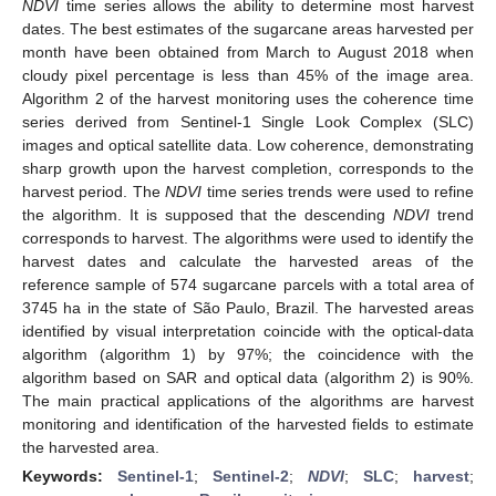
NDVI
time series allows the ability to determine most harvest
dates. The best estimates of the sugarcane areas harvested per
month have been obtained from March to August 2018 when
cloudy pixel percentage is less than 45% of the image area.
Algorithm 2 of the harvest monitoring uses the coherence time
series derived from Sentinel-1 Single Look Complex (SLC)
images and optical satellite data. Low coherence, demonstrating
sharp growth upon the harvest completion, corresponds to the
harvest period. The
NDVI
time series trends were used to refine
the algorithm. It is supposed that the descending
NDVI
trend
corresponds to harvest. The algorithms were used to identify the
harvest dates and calculate the harvested areas of the
reference sample of 574 sugarcane parcels with a total area of
3745 ha in the state of São Paulo, Brazil. The harvested areas
identified by visual interpretation coincide with the optical-data
algorithm (algorithm 1) by 97%; the coincidence with the
algorithm based on SAR and optical data (algorithm 2) is 90%.
The main practical applications of the algorithms are harvest
monitoring and identification of the harvested fields to estimate
the harvested area.
Keywords:
Sentinel-1
;
Sentinel-2
;
NDVI
;
SLC
;
harvest
;