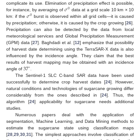
𝜎
complicate its use. Elimination of precipitation effect is possible,
0
𝜎
for instance, by averaging of
data at a grid scale 10 km × 10
0
km: if the
burst is observed within all grid cells—it is caused
by precipitation; otherwise, it is caused by the crop growing [
26
].
Precipitation can also be detected by the data from local
meteorological services and Global Precipitation Measurement
(GPM) data [
27
]. Baghdadi et al. [
12
] emphasize that possibility
of harvest date determining using the TerraSAR-X data is also
influenced by the incidence angle. They claim that the best
37
results of harvest mapping may be obtained with an incidence
∘
angle of
.
The Sentinel-1 SLC C-band SAR data have been used
successfully to determine crop harvest dates [
24
]. However,
natural conditions and technologies of sugarcane growing differ
considerably from the ones described in [
24
]. Thus, the
algorithm [
24
] applicability for sugarcane needs additional
studies.
Numerous papers deal with the application of
segmentation, Machine Learning, and Data Mining methods to
estimate the sugarcane state using classification maps
[
28
,
29
,
30
,
31
]. The simplest approaches involve classification of