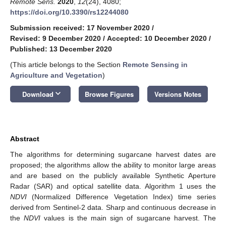
Remote Sens.
2020
,
12
(24), 4080;
https://doi.org/10.3390/rs12244080
Submission received: 17 November 2020
/
Revised: 9 December 2020
/
Accepted: 10 December 2020
/
Published: 13 December 2020
(This article belongs to the Section
Remote Sensing in
Agriculture and Vegetation
)
keyboard_arrow_down
Download
Browse Figures
Versions Notes
Abstract
The algorithms for determining sugarcane harvest dates are
proposed; the algorithms allow the ability to monitor large areas
and are based on the publicly available Synthetic Aperture
Radar (SAR) and optical satellite data. Algorithm 1 uses the
NDVI
(Normalized Difference Vegetation Index) time series
derived from Sentinel-2 data. Sharp and continuous decrease in
the
NDVI
values is the main sign of sugarcane harvest. The