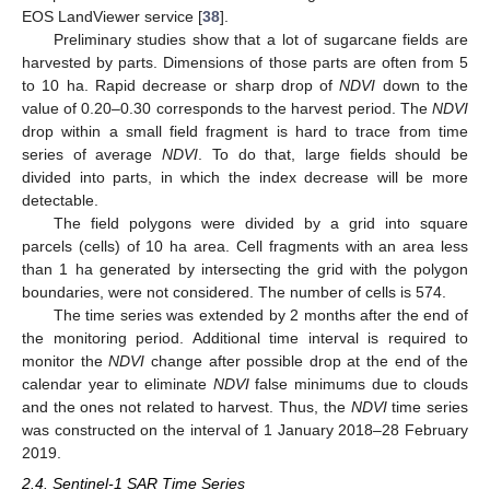
EOS LandViewer service [
38
].
Preliminary studies show that a lot of sugarcane fields are
harvested by parts. Dimensions of those parts are often from 5
to 10 ha. Rapid decrease or sharp drop of
NDVI
down to the
value of 0.20–0.30 corresponds to the harvest period. The
NDVI
drop within a small field fragment is hard to trace from time
series of average
NDVI
. To do that, large fields should be
divided into parts, in which the index decrease will be more
detectable.
The field polygons were divided by a grid into square
parcels (cells) of 10 ha area. Cell fragments with an area less
than 1 ha generated by intersecting the grid with the polygon
boundaries, were not considered. The number of cells is 574.
The time series was extended by 2 months after the end of
the monitoring period. Additional time interval is required to
monitor the
NDVI
change after possible drop at the end of the
calendar year to eliminate
NDVI
false minimums due to clouds
and the ones not related to harvest. Thus, the
NDVI
time series
was constructed on the interval of 1 January 2018–28 February
2019.
2.4. Sentinel-1 SAR Time Series