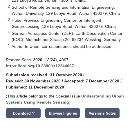
129 Luoyu Road, Wuhan 430079, China
2
School of Remote Sensing and Information Engineering,
Wuhan University, 129 Luoyu Road, Wuhan 430079, China
3
Hubei Province Engineering Center for Intelligent
Geoprocessing, 129 Luoyu Road, Wuhan 430079, China
4
German Aerospace Center (DLR), Earth Observation Center
(EOC), Muenchener Strasse 20, 82234 Wessling, Germany
*
Author to whom correspondence should be addressed.
Remote Sens.
2020
,
12
(24), 4067;
https://doi.org/10.3390/rs12244067
Submission received: 31 October 2020
/
Revised: 30 November 2020
/
Accepted: 7 December 2020
/
Published: 11 December 2020
(This article belongs to the Special Issue
Understanding Urban
Systems Using Remote Sensing
)
keyboard_arrow_down
Download
Browse Figures
Versions Notes