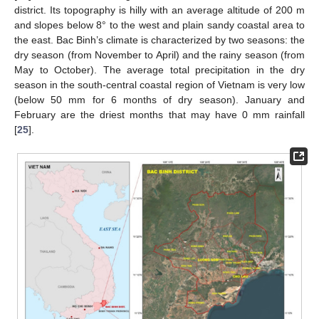
district. Its topography is hilly with an average altitude of 200 m
and slopes below 8° to the west and plain sandy coastal area to
the east. Bac Binh’s climate is characterized by two seasons: the
dry season (from November to April) and the rainy season (from
May to October). The average total precipitation in the dry
season in the south-central coastal region of Vietnam is very low
(below 50 mm for 6 months of dry season). January and
February are the driest months that may have 0 mm rainfall
[
25
].