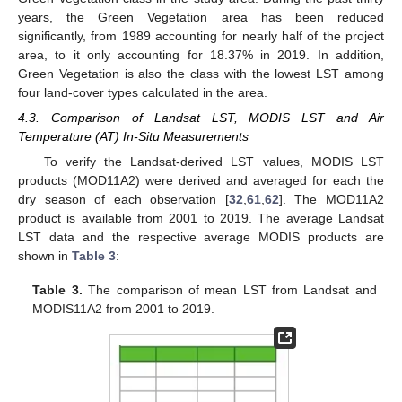
years, the Green Vegetation area has been reduced
significantly, from 1989 accounting for nearly half of the project
area, to it only accounting for 18.37% in 2019. In addition,
Green Vegetation is also the class with the lowest LST among
four land-cover types calculated in the area.
4.3. Comparison of Landsat LST, MODIS LST and Air
Temperature (AT) In-Situ Measurements
To verify the Landsat-derived LST values, MODIS LST
products (MOD11A2) were derived and averaged for each the
dry season of each observation [
32
,
61
,
62
]. The MOD11A2
product is available from 2001 to 2019. The average Landsat
LST data and the respective average MODIS products are
shown in
Table 3
:
Table 3.
The comparison of mean LST from Landsat and
MODIS11A2 from 2001 to 2019.