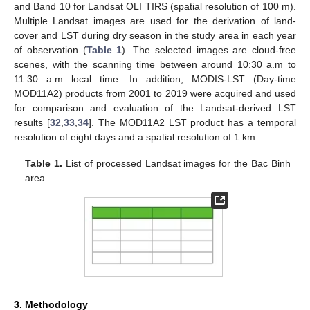
and Band 10 for Landsat OLI TIRS (spatial resolution of 100 m).
Multiple Landsat images are used for the derivation of land-
cover and LST during dry season in the study area in each year
of observation (
Table 1
). The selected images are cloud-free
scenes, with the scanning time between around 10:30 a.m to
11:30 a.m local time. In addition, MODIS-LST (Day-time
MOD11A2) products from 2001 to 2019 were acquired and used
for comparison and evaluation of the Landsat-derived LST
results [
32
,
33
,
34
]. The MOD11A2 LST product has a temporal
resolution of eight days and a spatial resolution of 1 km.
Table 1.
List of processed Landsat images for the Bac Binh
area.
3. Methodology