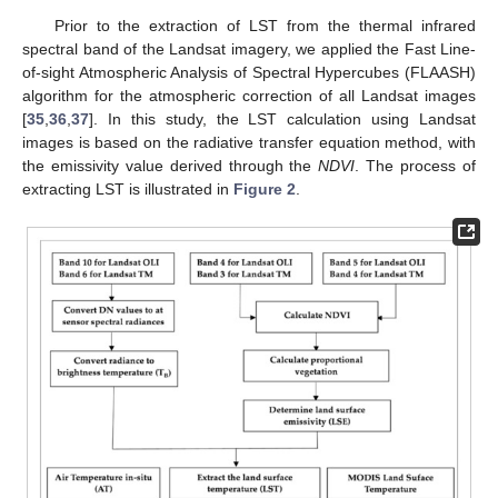
Prior to the extraction of LST from the thermal infrared
spectral band of the Landsat imagery, we applied the Fast Line-
of-sight Atmospheric Analysis of Spectral Hypercubes (FLAASH)
algorithm for the atmospheric correction of all Landsat images
[
35
,
36
,
37
]. In this study, the LST calculation using Landsat
images is based on the radiative transfer equation method, with
the emissivity value derived through the
NDVI
. The process of
extracting LST is illustrated in
Figure 2
.