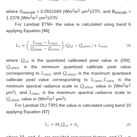
𝜆
𝑟
𝑒
𝑠
𝑐
𝑎
𝑙
𝑒
𝑟
𝑒
𝑠
𝑐
𝑎
𝑙
𝑒
𝐷
𝑁
𝐷
𝑁
2
1
1
where
G
= 0.0551584 (Wm
sr
μm
)/
, and
B
=
rescale
rescale
2
1
1
1.2378 (Wm
sr
μm
)/
.
For Landsat ETM+ the value is calculated using band 6
applying Equation [
46
]:
𝐿
−
𝐿
𝐿
=
(
)
(
𝑄
−
𝑄
)
+
𝐿
𝜆
𝑚
𝑎
𝑥
𝜆
𝑚
𝑖
𝑛
𝑄
−
𝑄
𝜆
𝜆
𝑚
𝑖
𝑛
𝑐
𝑎
𝑙
𝑐
𝑎
𝑙
𝑚
𝑖
𝑛
(4)
𝑐
𝑎
𝑙
𝑚
𝑎
𝑥
𝑐
𝑎
𝑙
𝑚
𝑖
𝑛
𝑄
𝑐
𝑎
𝑙
𝑄
where
is the quantized calibrated pixel value in (
DN
);
𝑐
𝑎
𝑙
𝑚
𝑖
𝑛
𝐿
𝑄
is the minimum quantized calibrate pixel value
𝜆
𝑚
𝑖
𝑛
𝑐
𝑎
𝑙
𝑚
𝑎
𝑥
𝐿
;
𝐿
corresponding to
and
is the maximum quantized
𝜆
𝑚
𝑎
𝑥
𝜆
𝑚
𝑖
𝑛
𝑄
calibrate pixel value corresponding to
is the
𝑐
𝑎
𝑙
𝑚
𝑖
𝑛
𝐿
2
1
minimum spectral radiance scale to
value in (Wm
sr
𝜆
𝑚
𝑎
𝑥
𝑄
1
μm
), and
is the maximum spectral radiance scale to
𝑐
𝑎
𝑙
𝑚
𝑎
𝑥
2
1
1
value in (Wm
sr
μm
).
For Landsat OLI TIRS the value is calculated using band 10
applying Equation [
47
]:
𝐿
=
𝑀
𝑄
+
𝐴
𝐿
𝐿
𝜆
𝑐
𝑎
𝑙
(5)
where
and
are provided conversion factors, and
is