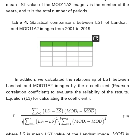
𝑖
𝑛
mean LST value of the MOD11A2 image,
is the number of the
years, and
is the total number of periods.
Table 4.
Statistical comparisons between LST of Landsat
and MOD11A2 images from 2001 to 2019.
In addition, we calculated the relationship of LST between
Landsat and MOD11A2 images by the r coefficient (Pearson
correlation coefficient) to evaluate the reliability of the results.
Equation (13) for calculating the coefficient r:
































𝑛
∑
(
𝐿
𝑆
−
𝐿
𝑆
)
(
𝑀
𝑂
𝐷
−
𝑀
𝑂
𝐷
)
𝑖
𝑖
𝑟
=
𝑖
=
1
−
−
−
−
−
−
−
−
−
−
−
−
−
−
−
−
−
−
−
−
−
−
−
−
−
−
−
−
−
−
−
−
−
−
−
































√
√
𝑛
𝑛
2
2
∑
(
𝐿
𝑆
−
𝐿
𝑆
)
∑
(
𝑀
𝑂
𝐷
−
𝑀
𝑂
𝐷
)
(13)
𝑖
𝑖
𝑖
=
1
𝑖
=
1
𝐿
𝑆
𝑀
𝑂
𝐷
where
is mean LST value of the Landsat image,
is