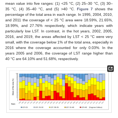
mean value into five ranges: (1) <25 °C, (2) 25–30 °C, (3) 30–
35 °C, (4) 35–40 °C, and (5) >40 °C.
Figure 7
shows the
percentage of the total area in each range. In 1995, 2004, 2010,
and 2011 the coverage of < 25 °C area were 18.59%, 21.65%,
18.99%, and 27.76% respectively, which indicate years with
particularly low LST. In contrast, in the hot years, 2002, 2005,
2016, and 2019, the areas affected by LST < 25 °C were very
small, with the coverage below 1% of the total area, especially in
2016 where the coverage accounted for only 0.03%. In the
years 2005 and 2006, the coverage of LST range higher than
40 °C are 64.10% and 51.68%, respectively.