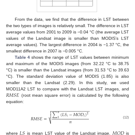
From the data, we find that the difference in LST between
the two types of images is relatively small. The difference in LST
average values from 2001 to 2009 is −0.04 °C (the average LST
values of the Landsat image is smaller than MODIS’s LST
average values). The largest difference in 2004 is −1.37 °C, the
smallest difference in 2007 is −0.005 °C.
Table 4
shows the range of LST values between minimum
and maximum of the MODIS images (from 32.22 °C to 38.75
°C) is smaller than the Landsat images (from 31.53 °C to 39.63
°C). The standard deviation value of MODIS (1.85) is also
smaller than the Landsat (2.29). In this study, we used
𝑅
𝑀
𝑆
𝐸
MOD11A2 LST to compare with the Landsat LST images, and
(root mean square error) is calculated by the following
equation:
−
−
−
−
−
−
−
−
−
−
−
−
−
−
−
−
−


𝑛
∑
(
𝐿
𝑆
−
𝑀
𝑂
𝐷
)
2

𝑖
𝑖
𝑅
𝑀
𝑆
𝐸
=
1
𝑛
⎷
(12)
𝐿
𝑆
𝑀
𝑂
𝐷
where
is mean LST value of the Landsat image,
is