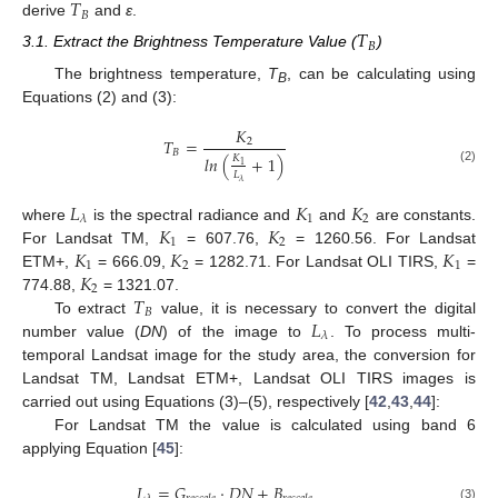
𝑇
𝐵
derive
and
ε
.
𝑇
𝐵
3.1. Extract the Brightness Temperature Value (
)
The brightness temperature,
T
, can be calculating using
B
Equations (2) and (3):
𝐾
𝑇
=
2
𝐵
𝑙
𝑛
(
+
1
)
𝐾
1
(2)
𝐿
𝜆
𝐿
𝐾
𝐾
1
2
𝜆
𝐾
𝐾
where
is the spectral radiance and
and
are constants.
1
2
𝐾
𝐾
𝐾
For Landsat TM,
= 607.76,
= 1260.56. For Landsat
1
2
1
𝐾
ETM+,
= 666.09,
= 1282.71. For Landsat OLI TIRS,
=
2
𝑇
774.88,
= 1321.07.
𝐵
𝐿
To extract
value, it is necessary to convert the digital
𝜆
number value (
DN
) of the image to
. To process multi-
temporal Landsat image for the study area, the conversion for
Landsat TM, Landsat ETM+, Landsat OLI TIRS images is
carried out using Equations (3)–(5), respectively [
42
,
43
,
44
]:
For Landsat TM the value is calculated using band 6
applying Equation [
45
]:
𝐿
=
𝐺
·
𝐷
𝑁
+
𝐵
(3)