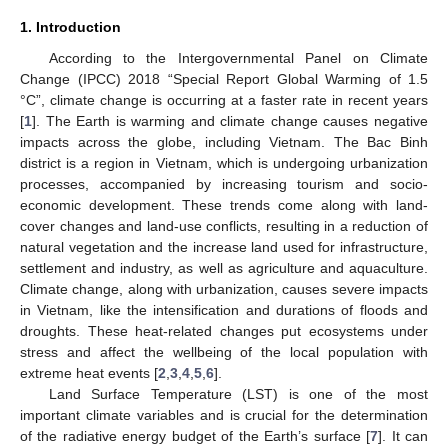
1. Introduction
According to the Intergovernmental Panel on Climate
Change (IPCC) 2018 “Special Report Global Warming of 1.5
°C”, climate change is occurring at a faster rate in recent years
[
1
]. The Earth is warming and climate change causes negative
impacts across the globe, including Vietnam. The Bac Binh
district is a region in Vietnam, which is undergoing urbanization
processes, accompanied by increasing tourism and socio-
economic development. These trends come along with land-
cover changes and land-use conflicts, resulting in a reduction of
natural vegetation and the increase land used for infrastructure,
settlement and industry, as well as agriculture and aquaculture.
Climate change, along with urbanization, causes severe impacts
in Vietnam, like the intensification and durations of floods and
droughts. These heat-related changes put ecosystems under
stress and affect the wellbeing of the local population with
extreme heat events [
2
,
3
,
4
,
5
,
6
].
Land Surface Temperature (LST) is one of the most
important climate variables and is crucial for the determination
of the radiative energy budget of the Earth’s surface [
7
]. It can