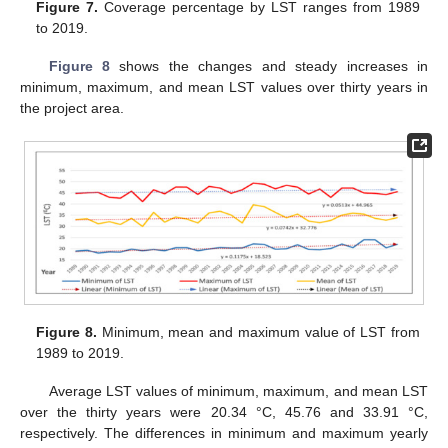
Figure 7.
Coverage percentage by LST ranges from 1989
to 2019.
Figure 8
shows the changes and steady increases in
minimum, maximum, and mean LST values over thirty years in
the project area.
Figure 8.
Minimum, mean and maximum value of LST from
1989 to 2019.
Average LST values of minimum, maximum, and mean LST
over the thirty years were 20.34 °C, 45.76 and 33.91 °C,
respectively. The differences in minimum and maximum yearly