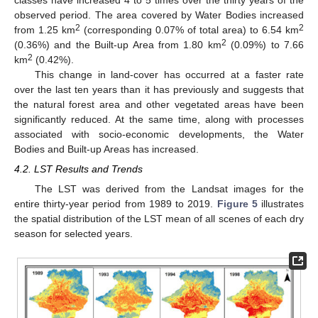
classes have increased 4 to 5 times over the thirty years of the
observed period. The area covered by Water Bodies increased
2
2
from 1.25 km
(corresponding 0.07% of total area) to 6.54 km
2
(0.36%) and the Built-up Area from 1.80 km
(0.09%) to 7.66
2
km
(0.42%).
This change in land-cover has occurred at a faster rate
over the last ten years than it has previously and suggests that
the natural forest area and other vegetated areas have been
significantly reduced. At the same time, along with processes
associated with socio-economic developments, the Water
Bodies and Built-up Areas has increased.
4.2. LST Results and Trends
The LST was derived from the Landsat images for the
entire thirty-year period from 1989 to 2019.
Figure 5
illustrates
the spatial distribution of the LST mean of all scenes of each dry
season for selected years.