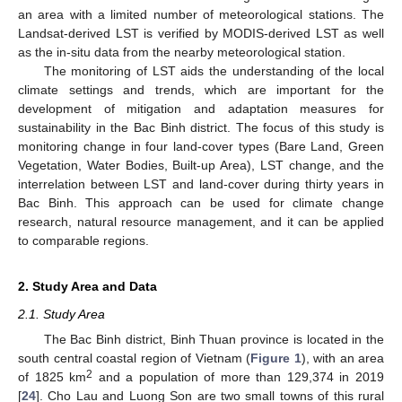
an area with a limited number of meteorological stations. The
Landsat-derived LST is verified by MODIS-derived LST as well
as the in-situ data from the nearby meteorological station.
The monitoring of LST aids the understanding of the local
climate settings and trends, which are important for the
development of mitigation and adaptation measures for
sustainability in the Bac Binh district. The focus of this study is
monitoring change in four land-cover types (Bare Land, Green
Vegetation, Water Bodies, Built-up Area), LST change, and the
interrelation between LST and land-cover during thirty years in
Bac Binh. This approach can be used for climate change
research, natural resource management, and it can be applied
to comparable regions.
2. Study Area and Data
2.1. Study Area
The Bac Binh district, Binh Thuan province is located in the
south central coastal region of Vietnam (
Figure 1
), with an area
2
of 1825 km
and a population of more than 129,374 in 2019
[
24
]. Cho Lau and Luong Son are two small towns of this rural