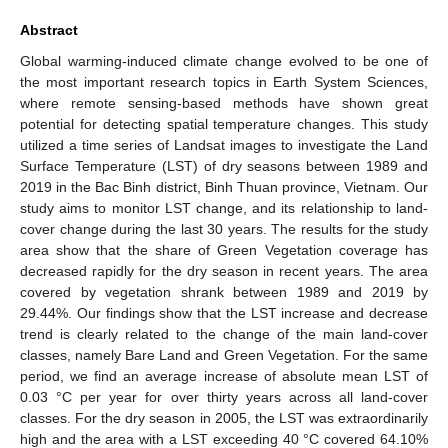
Abstract
Global warming-induced climate change evolved to be one of
the most important research topics in Earth System Sciences,
where remote sensing-based methods have shown great
potential for detecting spatial temperature changes. This study
utilized a time series of Landsat images to investigate the Land
Surface Temperature (LST) of dry seasons between 1989 and
2019 in the Bac Binh district, Binh Thuan province, Vietnam. Our
study aims to monitor LST change, and its relationship to land-
cover change during the last 30 years. The results for the study
area show that the share of Green Vegetation coverage has
decreased rapidly for the dry season in recent years. The area
covered by vegetation shrank between 1989 and 2019 by
29.44%. Our findings show that the LST increase and decrease
trend is clearly related to the change of the main land-cover
classes, namely Bare Land and Green Vegetation. For the same
period, we find an average increase of absolute mean LST of
0.03 °C per year for over thirty years across all land-cover
classes. For the dry season in 2005, the LST was extraordinarily
high and the area with a LST exceeding 40 °C covered 64.10%