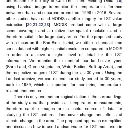
undertaken for the city of Can Tho in the Mekong Delta [
19
]
using Landsat image to monitor the temperature difference
between urban and suburban areas from 1996 to 2016. Several
other studies have used MODIS satellite imagery for LST value
extraction [
20
,
21
,
22
,
23
]. MODIS product come with a large
scene coverage and a relative low spatial resolution and is
therefore suitable for large study areas. For the proposed study
with a focus on the Bac Binh district, we utilize a Landsat time
series dataset with higher spatial resolution compared to MODIS
in order to achieve a higher level of detail for the LST
information. We monitor the extent of four land-cover types
(Bare Land, Green Vegetation, Water Bodies, Built-up Area), and
the respective ranges of LST during the last 30 years. Using the
Landsat archive, we can extend our study period to 30 years,
back to 1989, which is important for monitoring temperature-
related phenomena.
There is only one meteorological station in the surroundings
of the study area that provides air temperature measurements,
therefore satellite images are a useful source of data for
studying the LST patterns, land-cover change and effects of
climate change in the area. The proposed approach exemplifies
and discusses how to use Landsat image for LST monitoring in