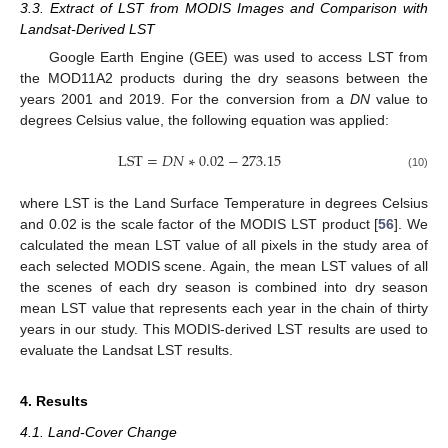
3.3. Extract of LST from MODIS Images and Comparison with
Landsat-Derived LST
Google Earth Engine (GEE) was used to access LST from
the MOD11A2 products during the dry seasons between the
years 2001 and 2019. For the conversion from a
DN
value to
degrees Celsius value, the following equation was applied:
LST
=
𝐷
𝑁
∗
0.02
−
273.15
(10)
where LST is the Land Surface Temperature in degrees Celsius
and 0.02 is the scale factor of the MODIS LST product [
56
]. We
calculated the mean LST value of all pixels in the study area of
each selected MODIS scene. Again, the mean LST values of all
the scenes of each dry season is combined into dry season
mean LST value that represents each year in the chain of thirty
years in our study. This MODIS-derived LST results are used to
evaluate the Landsat LST results.
4. Results
4.1. Land-Cover Change