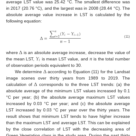
average LST value was 25.42 °C. The smallest difference was
in 2017 (20.76 °C), and the largest was in 2008 (28.44 °C). The
absolute average value increase in LST is calculated by the
following equation:
𝑛
∑
(
𝑌
−
𝑌
)
𝑖
𝑖
−
1
Δ
=
𝑖
=
2
𝑛
−
1
(11)
Δ
𝑌
𝑛
where
is an absolute average increase, decrease the value of
𝑖
the mean LST,
is mean LST value, and
is the total number
Δ
of observation periods equivalent to 30.
We determine
according to Equation (11) for the Landsat
Δ
image scenes over thirty years from 1989 to 2019. The
calculation of
corresponds to the three LST trends: (a) the
absolute average of the minimum LST values increased by 0.1
°C per year; (b) the absolute average maximum LST values
increased by 0.03 °C per year; and (c) the absolute average
LST increased by 0.03 °C per year over the thirty years. The
result shows that minimum LST tends to have higher increase
than the maximum LST and average LST. This can be explained
by the close correlation of LST with the decreasing area of
Green Vegetation class in the study area. During the past thirty