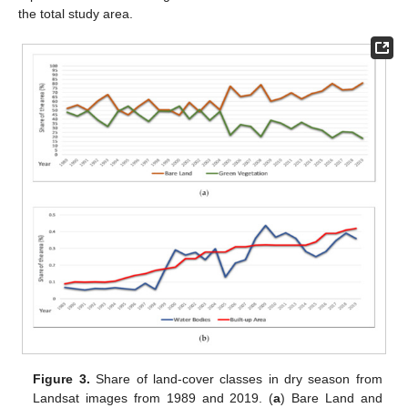
the total study area.
Figure 3.
Share of land-cover classes in dry season from
Landsat images from 1989 and 2019. (
a
) Bare Land and