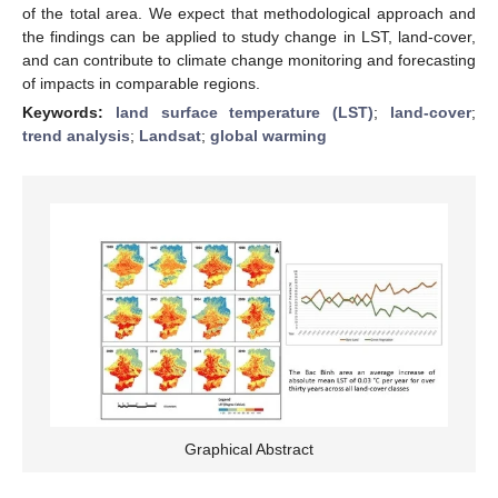
of the total area. We expect that methodological approach and
the findings can be applied to study change in LST, land-cover,
and can contribute to climate change monitoring and forecasting
of impacts in comparable regions.
Keywords:
land surface temperature (LST)
;
land-cover
;
trend analysis
;
Landsat
;
global warming
Graphical Abstract