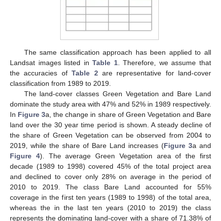
The same classification approach has been applied to all
Landsat images listed in
Table 1
. Therefore, we assume that
the accuracies of
Table 2
are representative for land-cover
classification from 1989 to 2019.
The land-cover classes Green Vegetation and Bare Land
dominate the study area with 47% and 52% in 1989 respectively.
In
Figure 3
a, the change in share of Green Vegetation and Bare
land over the 30 year time period is shown. A steady decline of
the share of Green Vegetation can be observed from 2004 to
2019, while the share of Bare Land increases (
Figure 3
a and
Figure 4
). The average Green Vegetation area of the first
decade (1989 to 1998) covered 45% of the total project area
and declined to cover only 28% on average in the period of
2010 to 2019. The class Bare Land accounted for 55%
coverage in the first ten years (1989 to 1998) of the total area,
whereas the in the last ten years (2010 to 2019) the class
represents the dominating land-cover with a share of 71.38% of