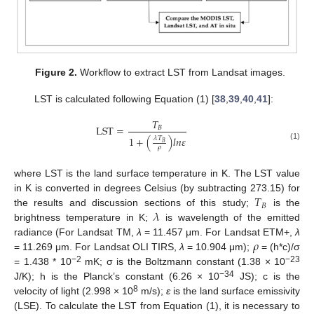
Figure 2.
Workflow to extract LST from Landsat images.
LST is calculated following Equation (1) [
38
,
39
,
40
,
41
]:
𝑇
LST
=
𝐵
1
+
(
)
𝑙
𝑛
𝜀
𝜆
𝑇
𝐵
(1)
𝜌
where LST is the land surface temperature in K. The LST value
𝑇
in K is converted in degrees Celsius (by subtracting 273.15) for
𝐵
𝜆
the results and discussion sections of this study;
is the
brightness temperature in K;
is wavelength of the emitted
𝜌
radiance (For Landsat TM,
λ
= 11.457 μm. For Landsat ETM+,
λ
= 11.269 μm. For Landsat OLI TIRS,
λ
= 10.904 μm);
= (h*c)/σ
−2
−23
= 1.438 * 10
mK; σ is the Boltzmann constant (1.38 × 10
−34
J/K); h is the Planck’s constant (6.26 × 10
JS); c is the
8
velocity of light (2.998 × 10
m/s);
ε
is the land surface emissivity
(LSE). To calculate the LST from Equation (1), it is necessary to