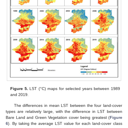
Figure 5.
LST (°C) maps for selected years between 1989
and 2019.
The differences in mean LST between the four land-cover
types are relatively large, with the difference in LST between
Bare Land and Green Vegetation cover being greatest (
Figure
6
). By taking the average LST value for each land-cover class