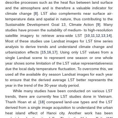
describe processes such as the heat flux between land surface
and the atmosphere and is therefore a valuable indicator for
climate change [
8
]. LST also complements near surface air-
temperature data and spatial in nature, thus contributing to the
Sustainable Development Goal 13, Climate Action [
9
]. Many
studies have proven the suitability of medium- to high-resolution
satellite imagery to retrieve area-wide LST [
10
,
11
,
12
,
13
,
14
].
Most of these studies use Landsat images for LST time series
analysis to derive trends and understand climate change and
urbanization effects [
15
,
16
,
17
]. Using only LST values from a
single Landsat scene to represent one season or one whole
year shows some limitation of the LST value representativeness
due the local daily temperature fluctuation. To overcome this, we
used all the available dry season Landsat images for each year
to ensure that the derived average LST better represents the
year in the trend of the 30-year study period.
While many studies have been conducted on various LST
trends, there are currently few LST studies done in Vietnam.
Thanh Hoan et al. [
18
] compared land-use types and the LST
derived from a single image acquisition to understand the urban
heat island effect of Hanoi city. Another work has been