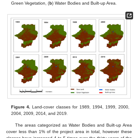
Green Vegetation, (
b
) Water Bodies and Built-up Area.
Figure 4.
Land-cover classes for 1989, 1994, 1999, 2000,
2004, 2009, 2014, and 2019.
The areas categorized as Water Bodies and Built-up Area
cover less than 1% of the project area in total, however these