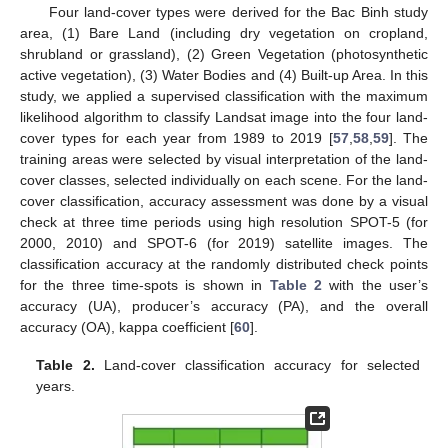
Four land-cover types were derived for the Bac Binh study
area, (1) Bare Land (including dry vegetation on cropland,
shrubland or grassland), (2) Green Vegetation (photosynthetic
active vegetation), (3) Water Bodies and (4) Built-up Area. In this
study, we applied a supervised classification with the maximum
likelihood algorithm to classify Landsat image into the four land-
cover types for each year from 1989 to 2019 [
57
,
58
,
59
]. The
training areas were selected by visual interpretation of the land-
cover classes, selected individually on each scene. For the land-
cover classification, accuracy assessment was done by a visual
check at three time periods using high resolution SPOT-5 (for
2000, 2010) and SPOT-6 (for 2019) satellite images. The
classification accuracy at the randomly distributed check points
for the three time-spots is shown in
Table 2
with the user’s
accuracy (UA), producer’s accuracy (PA), and the overall
accuracy (OA), kappa coefficient [
60
].
Table 2.
Land-cover classification accuracy for selected
years.