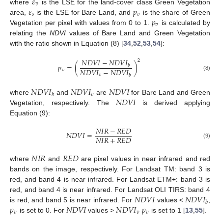
𝜀
𝑣
𝜀
𝑝
where
is the LSE for the land-cover class Green Vegetation
𝑠
𝑣
𝑝
area,
is the LSE for Bare Land, and
is the share of Green
𝑣
Vegetation per pixel with values from 0 to 1.
is calculated by
relating the
NDVI
values of Bare Land and Green Vegetation
with the ratio shown in Equation (8) [
34
,
52
,
53
,
54
]:
𝑁
𝐷
𝑉
𝐼
−
𝑁
𝐷
𝑉
𝐼
2
𝑝
=
(
)
𝑏
𝑁
𝐷
𝑉
𝐼
−
𝑁
𝐷
𝑉
𝐼
𝑣
(8)
𝑣
𝑏
𝑁
𝐷
𝑉
𝐼
𝑁
𝐷
𝑉
𝐼
𝑁
𝐷
𝑉
𝐼
𝑣
𝑏
𝑁
𝐷
𝑉
𝐼
where
and
are
for Bare Land and Green
Vegetation, respectively. The
is derived applying
Equation (9):
𝑁
𝐼
𝑅
−
𝑅
𝐸
𝐷
𝑁
𝐷
𝑉
𝐼
=
𝑁
𝐼
𝑅
+
𝑅
𝐸
𝐷
(9)
𝑁
𝐼
𝑅
𝑅
𝐸
𝐷
where
and
are pixel values in near infrared and red
bands on the image, respectively. For Landsat TM: band 3 is
red, and band 4 is near infrared. For Landsat ETM+: band 3 is
𝑁
𝐷
𝑉
𝐼
𝑁
𝐷
𝑉
𝐼
red, and band 4 is near infrared. For Landsat OLI TIRS: band 4
𝑏
𝑝
𝑁
𝐷
𝑉
𝐼
𝑁
𝐷
𝑉
𝐼
𝑝
is red, and band 5 is near infrared. For
values <
,
𝑣
𝑣
𝑣
is set to 0. For
values >
is set to 1 [
13
,
55
].