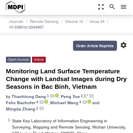
zoom_out_map
search
menu
Journals
Remote Sensing
Volume 12
Issue 24
10.3390/rs12244067
settings
Order Article Reprints
Open Access
Article
Monitoring Land Surface Temperature
Change with Landsat Images during Dry
Seasons in Bac Binh, Vietnam
1
2,3,*
by
Thanhtung Dang
,
Peng Yue
,
4
4
Felix Bachofer
,
Michael Wang
and
2
Mingda Zhang
1
State Key Laboratory of Information Engineering in
Surveying, Mapping and Remote Sensing, Wuhan University,