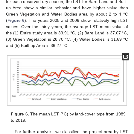
for each observed dry season, the LST for Bare Land and Built-
up Area show a similar behavior and have higher value than
Green Vegetation and Water Bodies area by about 2 to 4 °C
(
Figure 6
). The years 2005 and 2006 show relatively high LST
values. Over the thirty years, the average LST mean value of
the (1) Entire study area is 33.91 °C, (2) Bare Land is 37.07 °C,
(3) Green Vegetation is 28.70 °C, (4) Water Bodies is 31.69 °C
and (5) Built-up Area is 36.27 °C.
Figure 6.
The mean LST (°C) by land-cover type from 1989
to 2019.
For further analysis, we classified the project area by LST