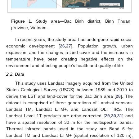
Figure 1.
Study area—Bac Binh district, Binh Thuan
province, Vietnam.
In recent years, the study area has undergone rapid socio-
economic development [
26
,
27
]. Population growth, urban
expansion, and the changes in land-cover and the increases in
temperature have been creating negative effects on the
environment and affecting people’s health and quality of life.
2.2. Data
This study uses Landsat imagery acquired from the United
States Geological Survey (USGS) between 1989 and 2019 to
derive the LST and land-cover for the Bac Binh area [
28
]. The
dataset is comprised of three generations of Landsat sensors:
Landsat TM, Landsat ETM+, and Landsat OLI TIRS. The
Landsat Level 1T products are ortho-corrected [
29
,
30
,
31
] and
have a spatial resolution of 30 m for the multispectral bands.
Thermal infrared bands used in the study are Band 6 for
Landsat TM and Landsat ETM+ (spatial resolution of 120 m),