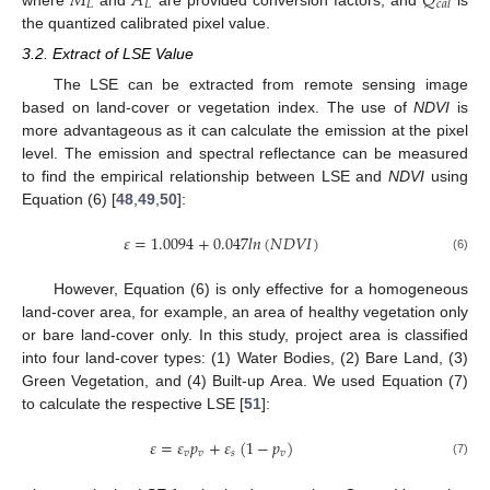
𝑀
𝐴
𝑄
𝐿
𝐿
𝑐
𝑎
𝑙
the quantized calibrated pixel value.
3.2. Extract of LSE Value
The LSE can be extracted from remote sensing image
based on land-cover or vegetation index. The use of
NDVI
is
more advantageous as it can calculate the emission at the pixel
level. The emission and spectral reflectance can be measured
to find the empirical relationship between LSE and
NDVI
using
Equation (6) [
48
,
49
,
50
]:
𝜀
=
1.0094
+
0.047
𝑙
𝑛
(
𝑁
𝐷
𝑉
𝐼
)
(6)
However, Equation (6) is only effective for a homogeneous
land-cover area, for example, an area of healthy vegetation only
or bare land-cover only. In this study, project area is classified
into four land-cover types: (1) Water Bodies, (2) Bare Land, (3)
Green Vegetation, and (4) Built-up Area. We used Equation (7)
to calculate the respective LSE [
51
]:
𝜀
=
𝜀
𝑝
+
𝜀
(
1
−
𝑝
)
𝑣
𝑣
𝑠
𝑣
(7)