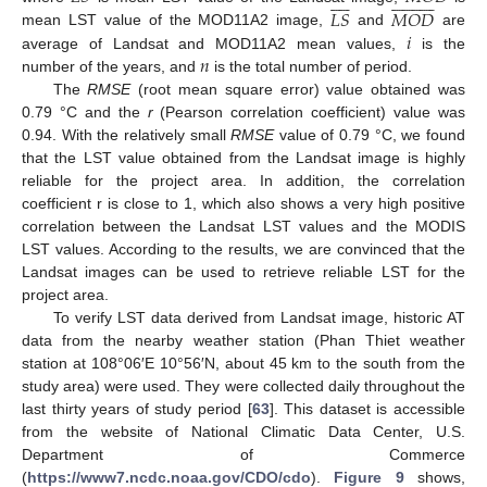
































𝐿
𝑆
𝑀
𝑂
𝐷
𝑖
mean LST value of the MOD11A2 image,
and
are
𝑛
average of Landsat and MOD11A2 mean values,
is the
number of the years, and
is the total number of period.
The
RMSE
(root mean square error) value obtained was
0.79 °C and the
r
(Pearson correlation coefficient) value was
0.94. With the relatively small
RMSE
value of 0.79 °C, we found
that the LST value obtained from the Landsat image is highly
reliable for the project area. In addition, the correlation
coefficient r is close to 1, which also shows a very high positive
correlation between the Landsat LST values and the MODIS
LST values. According to the results, we are convinced that the
Landsat images can be used to retrieve reliable LST for the
project area.
To verify LST data derived from Landsat image, historic AT
data from the nearby weather station (Phan Thiet weather
station at 108°06′E 10°56′N, about 45 km to the south from the
study area) were used. They were collected daily throughout the
last thirty years of study period [
63
]. This dataset is accessible
from the website of National Climatic Data Center, U.S.
Department of Commerce
(
https://www7.ncdc.noaa.gov/CDO/cdo
).
Figure 9
shows,