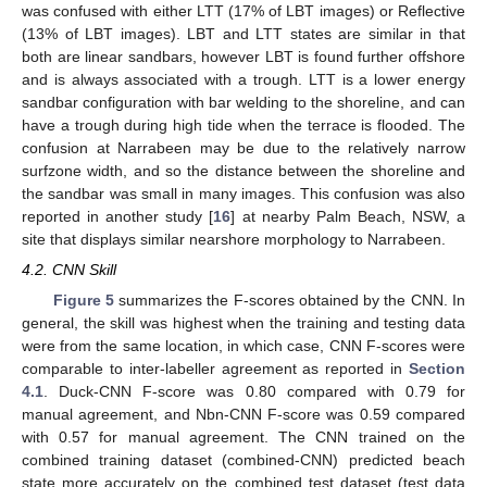
was confused with either LTT (17% of LBT images) or Reflective
(13% of LBT images). LBT and LTT states are similar in that
both are linear sandbars, however LBT is found further offshore
and is always associated with a trough. LTT is a lower energy
sandbar configuration with bar welding to the shoreline, and can
have a trough during high tide when the terrace is flooded. The
confusion at Narrabeen may be due to the relatively narrow
surfzone width, and so the distance between the shoreline and
the sandbar was small in many images. This confusion was also
reported in another study [
16
] at nearby Palm Beach, NSW, a
site that displays similar nearshore morphology to Narrabeen.
4.2. CNN Skill
Figure 5
summarizes the F-scores obtained by the CNN. In
general, the skill was highest when the training and testing data
were from the same location, in which case, CNN F-scores were
comparable to inter-labeller agreement as reported in
Section
4.1
. Duck-CNN F-score was 0.80 compared with 0.79 for
manual agreement, and Nbn-CNN F-score was 0.59 compared
with 0.57 for manual agreement. The CNN trained on the
combined training dataset (combined-CNN) predicted beach
state more accurately on the combined test dataset (test data