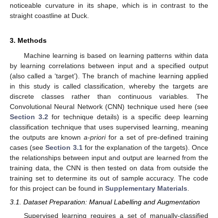
noticeable curvature in its shape, which is in contrast to the
straight coastline at Duck.
3. Methods
Machine learning is based on learning patterns within data
by learning correlations between input and a specified output
(also called a ‘target’). The branch of machine learning applied
in this study is called classification, whereby the targets are
discrete classes rather than continuous variables. The
Convolutional Neural Network (CNN) technique used here (see
Section 3.2
for technique details) is a specific deep learning
classification technique that uses supervised learning, meaning
the outputs are known
a-priori
for a set of pre-defined training
cases (see
Section 3.1
for the explanation of the targets). Once
the relationships between input and output are learned from the
training data, the CNN is then tested on data from outside the
training set to determine its out of sample accuracy. The code
for this project can be found in
Supplementary Materials
.
3.1. Dataset Preparation: Manual Labelling and Augmentation
Supervised learning requires a set of manually-classified