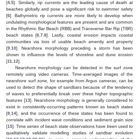
[
4
,
5
]. Similarly, rip currents are the leading cause of death at
beaches globally and pose a significant risk to swimmer safety
[
6
]. Bathymetric rip currents are more likely to develop when
undulating morphological features are present and are common
in the Rhythmic Bar Beach (RBB) and Transverse Bar Rip (TBR)
beach states [
6
,
7
,
8
]. Lastly, coastal erosion impacts coastal
communities via loss of usable beach amenity and property
[
9
,
10
]. Nearshore morphology preceding a storm has been
shown to influence the levels of shoreline and dune erosion
[
11
,
12
].
Nearshore morphology can be detected in the surf zone
remotely using video cameras. Time-averaged images of the
nearshore surf zone, for example from Argus cameras, can be
used to detect the shape of sandbars because of the tendency
of waves to preferentially break over these higher topographic
features [
13
]. Nearshore morphology is generally considered to
exist in consistently-occurring patterns known as beach states
[
8
,
14
], and the occurrence of these states has been found to
correlate with incident wave conditions and sediment grain size
[
15
]. Time series of beach state observations have been used to
qualitatively validate modelling studies of sandbar evolution