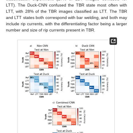
LTT). The Duck-CNN confused the TBR state most often with
LTT, with 28% of the TBR images classified as LTT. The TBR
and LTT states both correspond with bar welding, and both may
include rip currents, with the differentiating factor being a larger
number and size of rip currents present in TBR.