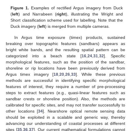
Figure 1.
Examples of rectified Argus imagery from Duck
(
left
) and Narrabeen (
right
), illustrating the Wright and
Short classification scheme used for labelling. Note that the
Duck imagery (
left
) is merged from multiple cameras.
In Argus time exposure (timex) products, sustained
breaking over topographic features (sandbars) appears as
bright white bands, and the resulting spatial pattern can be
categorized into a beach state [
16
,
24
,
31
,
32
]. Specific
morphological features, such as the position of the sandbar,
shoreline or rip locations have been previously derived from
Argus timex imagery [
18
,
20
,
26
,
33
]. While these previous
methods are successful in identifying specific morphological
features of interest, they require a number of pre-processing
steps to extract features (e.g., quasi-linear features such as
sandbar crests or shoreline position). Also, the methods are
calibrated for specific sites, and may not transfer successfully to
other locations [
34
]. Nearshore optical remote sensing data
should be exploited in a scalable and generic way, thereby
advancing our understanding of coastal processes at different
sites [
35
,
36
,
37
]. Our current mathematical formulations cannot