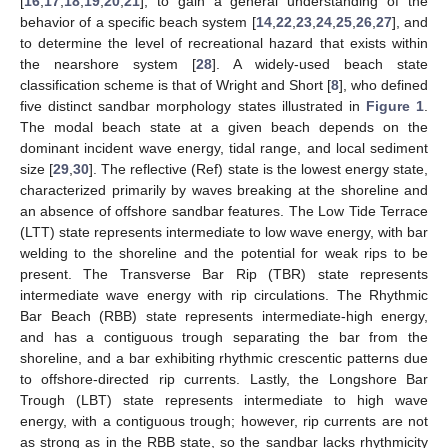
[
16
,
17
,
18
,
19
,
20
,
21
], to gain a general understanding of the
behavior of a specific beach system [
14
,
22
,
23
,
24
,
25
,
26
,
27
], and
to determine the level of recreational hazard that exists within
the nearshore system [
28
]. A widely-used beach state
classification scheme is that of Wright and Short [
8
], who defined
five distinct sandbar morphology states illustrated in
Figure 1
.
The modal beach state at a given beach depends on the
dominant incident wave energy, tidal range, and local sediment
size [
29
,
30
]. The reflective (Ref) state is the lowest energy state,
characterized primarily by waves breaking at the shoreline and
an absence of offshore sandbar features. The Low Tide Terrace
(LTT) state represents intermediate to low wave energy, with bar
welding to the shoreline and the potential for weak rips to be
present. The Transverse Bar Rip (TBR) state represents
intermediate wave energy with rip circulations. The Rhythmic
Bar Beach (RBB) state represents intermediate-high energy,
and has a contiguous trough separating the bar from the
shoreline, and a bar exhibiting rhythmic crescentic patterns due
to offshore-directed rip currents. Lastly, the Longshore Bar
Trough (LBT) state represents intermediate to high wave
energy, with a contiguous trough; however, rip currents are not
as strong as in the RBB state, so the sandbar lacks rhythmicity