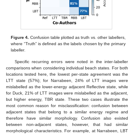
Figure 4.
Confusion table plotted as truth vs. other labellers,
where “Truth” is defined as the labels chosen by the primary
labeller.
Specific recurring errors were noted in the inter-labeller
comparisons when considering individual beach states. For both
locations tested here, the lowest per-state agreement was the
LTT state (57%); for Narrabeen, 24% of LTT images were
mislabelled as the lower-energy adjacent Reflective state, while
for Duck, 21% of LTT images were mislabelled as the adjacent,
but higher energy, TBR state. These two cases illustrate the
most common reason for misclassification: confusion between
adjacent states that belong to a similar energy regime and
therefore have similar morphology. Confusion also existed
between non-adjacent states, however, that had similar
morphological characteristics. For example, at Narrabeen, LBT