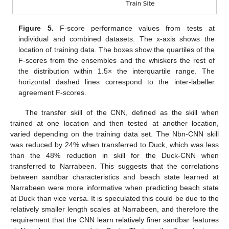
Figure 5.
F-score performance values from tests at
individual and combined datasets. The x-axis shows the
location of training data. The boxes show the quartiles of the
F-scores from the ensembles and the whiskers the rest of
the distribution within 1.5× the interquartile range. The
horizontal dashed lines correspond to the inter-labeller
agreement F-scores.
The transfer skill of the CNN, defined as the skill when
trained at one location and then tested at another location,
varied depending on the training data set. The Nbn-CNN skill
was reduced by 24% when transferred to Duck, which was less
than the 48% reduction in skill for the Duck-CNN when
transferred to Narrabeen. This suggests that the correlations
between sandbar characteristics and beach state learned at
Narrabeen were more informative when predicting beach state
at Duck than vice versa. It is speculated this could be due to the
relatively smaller length scales at Narrabeen, and therefore the
requirement that the CNN learn relatively finer sandbar features