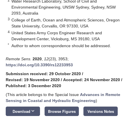
2
Water Research Laboratory, School of Civil and
Environmental Engineering, UNSW Sydney, Sydney, NSW
2093, Australia
3
College of Earth, Ocean and Atmospheric Sciences, Oregon
State University, Corvallis, OR 97330, USA
4
United States Army Corps Engineer Research and
Development Center, Vicksburg, MS 39180, USA
*
Author to whom correspondence should be addressed.
Remote Sens.
2020
,
12
(23), 3953;
https://doi.org/10.3390/rs12233953
Submission received: 29 October 2020
/
Revised: 19 November 2020
/
Accepted: 24 November 2020
/
Published: 3 December 2020
(This article belongs to the Special Issue
Advances in Remote
Sensing in Coastal and Hydraulic Engineering
)
keyboard_arrow_down
Download
Browse Figures
Versions Notes