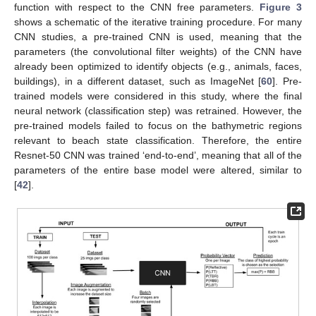
function with respect to the CNN free parameters.
Figure 3
shows a schematic of the iterative training procedure. For many
CNN studies, a pre-trained CNN is used, meaning that the
parameters (the convolutional filter weights) of the CNN have
already been optimized to identify objects (e.g., animals, faces,
buildings), in a different dataset, such as ImageNet [
60
]. Pre-
trained models were considered in this study, where the final
neural network (classification step) was retrained. However, the
pre-trained models failed to focus on the bathymetric regions
relevant to beach state classification. Therefore, the entire
Resnet-50 CNN was trained ‘end-to-end’, meaning that all of the
parameters of the entire base model were altered, similar to
[
42
].