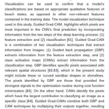
Visualization can be used to confirm that a model’s
classifications are based on appropriate qualitative features of
beach states, as opposed to other non-relevant features
contained in the training data. The model visualization technique
used in this study, Guided Grad-CAM, highlights which pixels are
most important in the CNN’s final prediction by incorporating
information from the two steps of the deep learning process: (1)
feature extraction and (2) classification [
61
]. Guided Grad-CAM
is a combination of two visualization techniques that extract
information from images: (1) Guided back propagation (GBP)
extracts information from the feature extraction step; and (2)
class activation maps (CAMs) extract information from the
classification step. GBP identifies specific pixels associated with
relevant spatial structures [
62
,
63
], which in the present study
might include linear or curved sandbar shapes or shorelines.
The pixels identified by GBP are those that provided the
strongest signals to the optimization routine during cost function
minimization [
62
]. On the other hand, CAMs identify the pixels
which have the largest contribution to classifying an image as a
specific class [
64
]. Guided Grad-CAMs combine both GBP and
CAM techniques by multiplying their outputs together, resulting