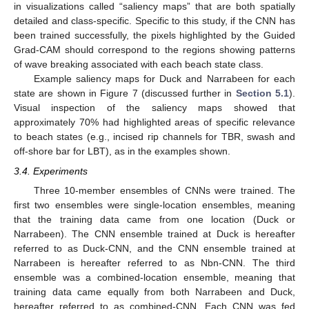
in visualizations called “saliency maps” that are both spatially
detailed and class-specific. Specific to this study, if the CNN has
been trained successfully, the pixels highlighted by the Guided
Grad-CAM should correspond to the regions showing patterns
of wave breaking associated with each beach state class.
Example saliency maps for Duck and Narrabeen for each
state are shown in Figure 7 (discussed further in
Section 5.1
).
Visual inspection of the saliency maps showed that
approximately 70% had highlighted areas of specific relevance
to beach states (e.g., incised rip channels for TBR, swash and
off-shore bar for LBT), as in the examples shown.
3.4. Experiments
Three 10-member ensembles of CNNs were trained. The
first two ensembles were single-location ensembles, meaning
that the training data came from one location (Duck or
Narrabeen). The CNN ensemble trained at Duck is hereafter
referred to as Duck-CNN, and the CNN ensemble trained at
Narrabeen is hereafter referred to as Nbn-CNN. The third
ensemble was a combined-location ensemble, meaning that
training data came equally from both Narrabeen and Duck,
hereafter referred to as combined-CNN. Each CNN was fed