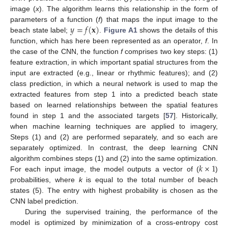
image (
x
). The algorithm learns this relationship in the form of
𝑦
=
𝑓
(
𝐱
)
parameters of a function (
f
) that maps the input image to the
beach state label;
.
Figure A1
shows the details of this
function, which has here been represented as an operator,
f
. In
the case of the CNN, the function
f
comprises two key steps: (1)
feature extraction, in which important spatial structures from the
input are extracted (e.g., linear or rhythmic features); and (2)
class prediction, in which a neural network is used to map the
extracted features from step 1 into a predicted beach state
based on learned relationships between the spatial features
found in step 1 and the associated targets [
57
]. Historically,
when machine learning techniques are applied to imagery,
Steps (1) and (2) are performed separately, and so each are
separately optimized. In contrast, the deep learning CNN
𝑘
×
1
algorithm combines steps (1) and (2) into the same optimization.
For each input image, the model outputs a vector of (
)
probabilities, where
k
is equal to the total number of beach
states (5). The entry with highest probability is chosen as the
CNN label prediction.
During the supervised training, the performance of the
model is optimized by minimization of a cross-entropy cost