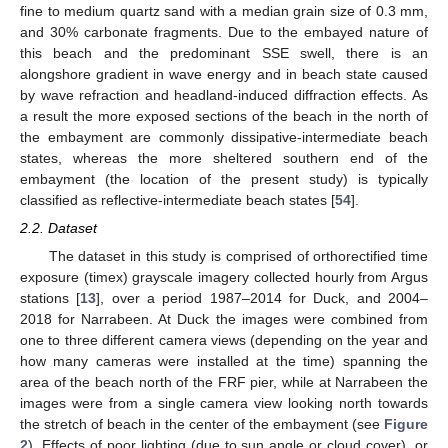
fine to medium quartz sand with a median grain size of 0.3 mm,
and 30% carbonate fragments. Due to the embayed nature of
this beach and the predominant SSE swell, there is an
alongshore gradient in wave energy and in beach state caused
by wave refraction and headland-induced diffraction effects. As
a result the more exposed sections of the beach in the north of
the embayment are commonly dissipative-intermediate beach
states, whereas the more sheltered southern end of the
embayment (the location of the present study) is typically
classified as reflective-intermediate beach states [
54
].
2.2. Dataset
The dataset in this study is comprised of orthorectified time
exposure (timex) grayscale imagery collected hourly from Argus
stations [
13
], over a period 1987–2014 for Duck, and 2004–
2018 for Narrabeen. At Duck the images were combined from
one to three different camera views (depending on the year and
how many cameras were installed at the time) spanning the
area of the beach north of the FRF pier, while at Narrabeen the
images were from a single camera view looking north towards
the stretch of beach in the center of the embayment (see
Figure
2
). Effects of poor lighting (due to sun angle or cloud cover), or