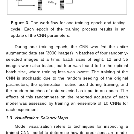
Figure 3.
The work flow for one training epoch and testing
cycle. Each epoch of the training process results in an
update of the CNN parameters.
During one training epoch, the CNN was fed the entire
augmented data set (3000 images) in batches of four randomly-
selected images at a time; batch sizes of eight, 12 and 36
images were also tested, but four was found to be the optimal
batch size, where training loss was lowest. The training of the
CNN is stochastic due to the random seeding of the original
parameters, the optimization routine used during training, and
the random batches of data selected as input in an epoch. The
effects of this randomness on the reported accuracy of each
model was assessed by training an ensemble of 10 CNNs for
each experiment.
3.3. Visualization: Saliency Maps
Model visualization refers to techniques for inspecting a
trained CNN model to determine how its predictions are made.