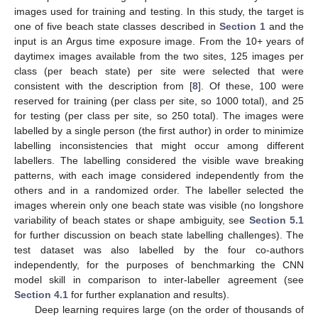
images used for training and testing. In this study, the target is
one of five beach state classes described in
Section 1
and the
input is an Argus time exposure image. From the 10+ years of
daytimex images available from the two sites, 125 images per
class (per beach state) per site were selected that were
consistent with the description from [
8
]. Of these, 100 were
reserved for training (per class per site, so 1000 total), and 25
for testing (per class per site, so 250 total). The images were
labelled by a single person (the first author) in order to minimize
labelling inconsistencies that might occur among different
labellers. The labelling considered the visible wave breaking
patterns, with each image considered independently from the
others and in a randomized order. The labeller selected the
images wherein only one beach state was visible (no longshore
variability of beach states or shape ambiguity, see
Section 5.1
for further discussion on beach state labelling challenges). The
test dataset was also labelled by the four co-authors
independently, for the purposes of benchmarking the CNN
model skill in comparison to inter-labeller agreement (see
Section 4.1
for further explanation and results).
Deep learning requires large (on the order of thousands of