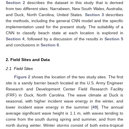
Section 2
describes the dataset in this study that is derived
from two different sites: Narrabeen, New South Wales, Australia;
and Duck, North Carolina, United States.
Section 3
describes
the methods, including the general CNN model and the specific
implementation used for the present study. The suitability of a
CNN to classify beach state at each location is explored in
Section 4
, followed by a discussion of the results in
Section 5
and conclusions in
Section 6
.
2. Field Sites and Data
2.1. Field Sites
Figure 2
shows the location of the two study sites. The first
site is a sandy barrier beach located at the U.S. Army Engineer
Research and Development Center Field Research Facility
(FRF) in Duck, North Carolina. The wave climate at Duck is
seasonal, with higher incident wave energy in the winter, and
lower incident wave energy in the summer [
49
]. The annual
average significant wave height is 1.1 m, with waves tending to
come from the south during spring and summer, and from the
north during winter. Winter storms consist of both extra-tropical