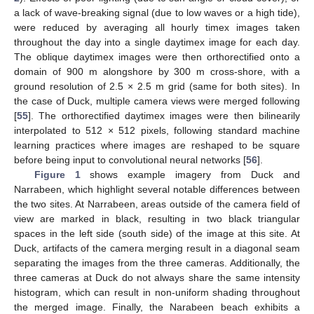
a lack of wave-breaking signal (due to low waves or a high tide),
were reduced by averaging all hourly timex images taken
throughout the day into a single daytimex image for each day.
The oblique daytimex images were then orthorectified onto a
domain of 900 m alongshore by 300 m cross-shore, with a
ground resolution of 2.5 × 2.5 m grid (same for both sites). In
the case of Duck, multiple camera views were merged following
[
55
]. The orthorectified daytimex images were then bilinearily
interpolated to 512 × 512 pixels, following standard machine
learning practices where images are reshaped to be square
before being input to convolutional neural networks [
56
].
Figure 1
shows example imagery from Duck and
Narrabeen, which highlight several notable differences between
the two sites. At Narrabeen, areas outside of the camera field of
view are marked in black, resulting in two black triangular
spaces in the left side (south side) of the image at this site. At
Duck, artifacts of the camera merging result in a diagonal seam
separating the images from the three cameras. Additionally, the
three cameras at Duck do not always share the same intensity
histogram, which can result in non-uniform shading throughout
the merged image. Finally, the Narabeen beach exhibits a