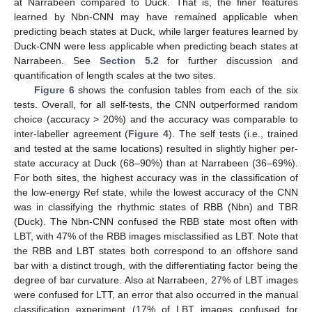
at Narrabeen compared to Duck. That is, the finer features
learned by Nbn-CNN may have remained applicable when
predicting beach states at Duck, while larger features learned by
Duck-CNN were less applicable when predicting beach states at
Narrabeen. See
Section 5.2
for further discussion and
quantification of length scales at the two sites.
Figure 6
shows the confusion tables from each of the six
tests. Overall, for all self-tests, the CNN outperformed random
choice (accuracy > 20%) and the accuracy was comparable to
inter-labeller agreement (
Figure 4
). The self tests (i.e., trained
and tested at the same locations) resulted in slightly higher per-
state accuracy at Duck (68–90%) than at Narrabeen (36–69%).
For both sites, the highest accuracy was in the classification of
the low-energy Ref state, while the lowest accuracy of the CNN
was in classifying the rhythmic states of RBB (Nbn) and TBR
(Duck). The Nbn-CNN confused the RBB state most often with
LBT, with 47% of the RBB images misclassified as LBT. Note that
the RBB and LBT states both correspond to an offshore sand
bar with a distinct trough, with the differentiating factor being the
degree of bar curvature. Also at Narrabeen, 27% of LBT images
were confused for LTT, an error that also occurred in the manual
classification experiment (17% of LBT images confused for