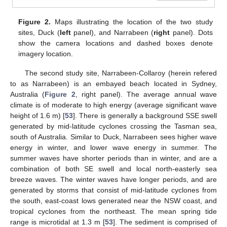
Figure 2.
Maps illustrating the location of the two study
sites, Duck (
left
panel), and Narrabeen (
right
panel). Dots
show the camera locations and dashed boxes denote
imagery location.
The second study site, Narrabeen-Collaroy (herein refered
to as Narrabeen) is an embayed beach located in Sydney,
Australia (
Figure 2
, right panel). The average annual wave
climate is of moderate to high energy (average significant wave
height of 1.6 m) [
53
]. There is generally a background SSE swell
generated by mid-latitude cyclones crossing the Tasman sea,
south of Australia. Similar to Duck, Narrabeen sees higher wave
energy in winter, and lower wave energy in summer. The
summer waves have shorter periods than in winter, and are a
combination of both SE swell and local north-easterly sea
breeze waves. The winter waves have longer periods, and are
generated by storms that consist of mid-latitude cyclones from
the south, east-coast lows generated near the NSW coast, and
tropical cyclones from the northeast. The mean spring tide
range is microtidal at 1.3 m [
53
]. The sediment is comprised of