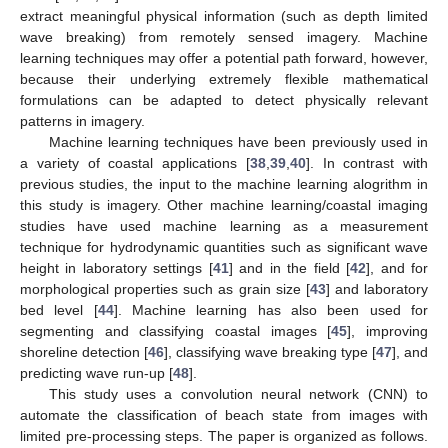
extract meaningful physical information (such as depth limited
wave breaking) from remotely sensed imagery. Machine
learning techniques may offer a potential path forward, however,
because their underlying extremely flexible mathematical
formulations can be adapted to detect physically relevant
patterns in imagery.
Machine learning techniques have been previously used in
a variety of coastal applications [
38
,
39
,
40
]. In contrast with
previous studies, the input to the machine learning alogrithm in
this study is imagery. Other machine learning/coastal imaging
studies have used machine learning as a measurement
technique for hydrodynamic quantities such as significant wave
height in laboratory settings [
41
] and in the field [
42
], and for
morphological properties such as grain size [
43
] and laboratory
bed level [
44
]. Machine learning has also been used for
segmenting and classifying coastal images [
45
], improving
shoreline detection [
46
], classifying wave breaking type [
47
], and
predicting wave run-up [
48
].
This study uses a convolution neural network (CNN) to
automate the classification of beach state from images with
limited pre-processing steps. The paper is organized as follows.