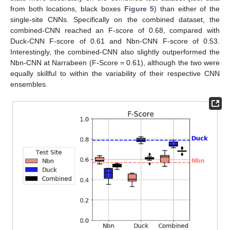
from both locations, black boxes
Figure 5
) than either of the
single-site CNNs. Specifically on the combined dataset, the
combined-CNN reached an F-score of 0.68, compared with
Duck-CNN F-score of 0.61 and Nbn-CNN F-score of 0.53.
Interestingly, the combined-CNN also slightly outperformed the
Nbn-CNN at Narrabeen (F-Score = 0.61), although the two were
equally skillful to within the variability of their respective CNN
ensembles.