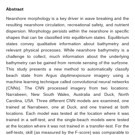
Abstract
Nearshore morphology is a key driver in wave breaking and the
resulting nearshore circulation, recreational safety, and nutrient
dispersion. Morphology persists within the nearshore in specific
shapes that can be classified into equilibrium states. Equilibrium
states convey qualitative information about bathymetry and
relevant physical processes. While nearshore bathymetry is a
challenge to collect, much information about the underlying
bathymetry can be gained from remote sensing of the surfzone.
This study presents a new method to automatically classify
beach state from Argus
daytimexposure
imagery using a
machine learning technique called convolutional neural networks
(CNNs). The CNN processed imagery from two locations:
Narrabeen, New South Wales, Australia and Duck, North
Carolina, USA. Three different CNN models are examined, one
trained at Narrabeen, one at Duck, and one trained at both
locations. Each model was tested at the location where it was
trained in a self-test, and the single-beach models were tested
at the location where it was not trained in a transfer-test. For the
self-tests, skill (as measured by the F-score) was comparable to