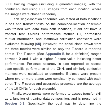
3000 training images (including augmented images), with the
combined-CNN using 1500 images from each location, where
the images were chosen randomly.
Each single-location ensemble was tested at both locations
in self and transfer tests. As the combined-location ensemble
was trained with data from both locations, it did not have a
transfer test. Overall performance metrics F1, normalized
mutual information, and Matthews correlation coefficient were
evaluated following [
65
]. However, the conclusions drawn from
the three metrics were similar, so only the F-score is reported
herein. The F-score (See
Appendix B
for a definition) ranges
between 0 and 1 with a higher F-score value indicating better
performance. Per-state accuracy is also reported to assess
state-specific performance of the CNN, and similarly confusion
matrices were calculated to determine if biases were present
where two or more states were consistently confused with each
other. The F-scores and accuracies presented are the average
of the 10 CNNs for each ensemble.
Finally, experiments were performed to assess transfer skill
as a function of training data composition, and is presented in
Section 5.3
. Specifically, the goal was to determine the