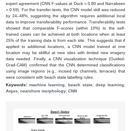
expert agreement (CNN F-values at Duck = 0.80 and Narrabeen
= 0.59). For the transfer-tests, the CNN model skill was reduced
by 24–48%, suggesting the algorithm requires additional local
data to improve transferability performance. Transferability tests
showed that comparable F-scores (within 10%) to the self-
trained cases can be achieved at both locations when at least
25% of the training data is from each site. This suggests that if
applied to additional locations, a CNN model trained at one
location may be skillful at new sites with limited new imagery
data needed. Finally, a CNN visualization technique (Guided-
Grad-CAM) confirmed that the CNN determined classifications
using image regions (e.g., incised rip channels, terraces) that
were consistent with beach state labelling rules.
Keywords:
machine learning
;
beach state
;
deep learning
;
Argus
;
nearshore morphology
;
CNN