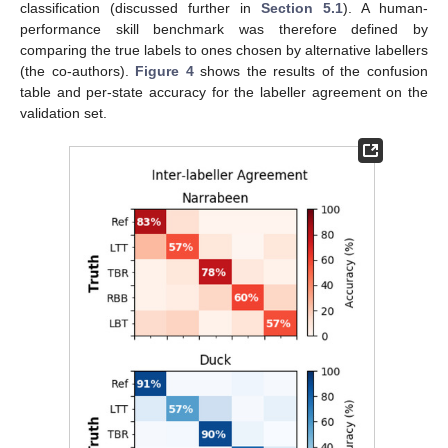
classification (discussed further in
Section 5.1
). A human-
performance skill benchmark was therefore defined by
comparing the true labels to ones chosen by alternative labellers
(the co-authors).
Figure 4
shows the results of the confusion
table and per-state accuracy for the labeller agreement on the
validation set.