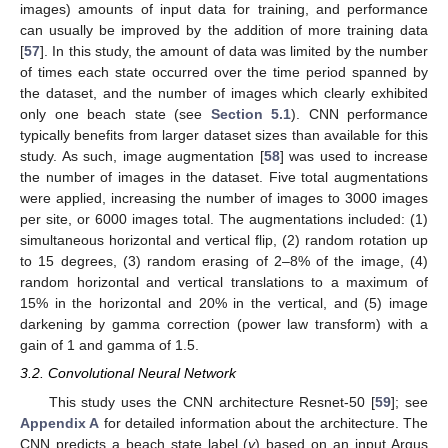
images) amounts of input data for training, and performance
can usually be improved by the addition of more training data
[
57
]. In this study, the amount of data was limited by the number
of times each state occurred over the time period spanned by
the dataset, and the number of images which clearly exhibited
only one beach state (see
Section 5.1
). CNN performance
typically benefits from larger dataset sizes than available for this
study. As such, image augmentation [
58
] was used to increase
the number of images in the dataset. Five total augmentations
were applied, increasing the number of images to 3000 images
per site, or 6000 images total. The augmentations included: (1)
simultaneous horizontal and vertical flip, (2) random rotation up
to 15 degrees, (3) random erasing of 2–8% of the image, (4)
random horizontal and vertical translations to a maximum of
15% in the horizontal and 20% in the vertical, and (5) image
darkening by gamma correction (power law transform) with a
gain of 1 and gamma of 1.5.
3.2. Convolutional Neural Network
This study uses the CNN architecture Resnet-50 [
59
]; see
Appendix A
for detailed information about the architecture. The
CNN predicts a beach state label (
y
) based on an input Argus