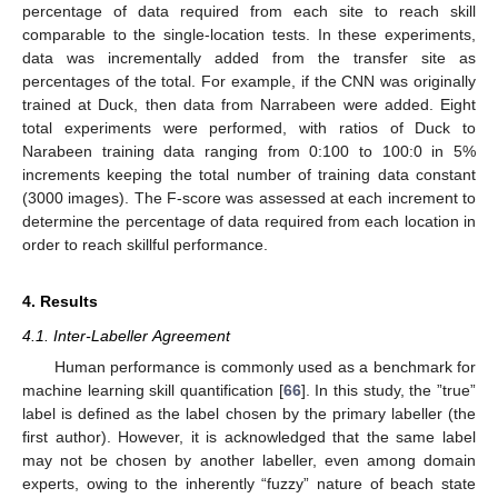
percentage of data required from each site to reach skill
comparable to the single-location tests. In these experiments,
data was incrementally added from the transfer site as
percentages of the total. For example, if the CNN was originally
trained at Duck, then data from Narrabeen were added. Eight
total experiments were performed, with ratios of Duck to
Narabeen training data ranging from 0:100 to 100:0 in 5%
increments keeping the total number of training data constant
(3000 images). The F-score was assessed at each increment to
determine the percentage of data required from each location in
order to reach skillful performance.
4. Results
4.1. Inter-Labeller Agreement
Human performance is commonly used as a benchmark for
machine learning skill quantification [
66
]. In this study, the ”true”
label is defined as the label chosen by the primary labeller (the
first author). However, it is acknowledged that the same label
may not be chosen by another labeller, even among domain
experts, owing to the inherently “fuzzy” nature of beach state