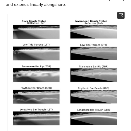
and extends linearly alongshore.