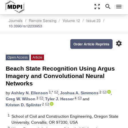
zoom_out_map
search
menu
Journals
Remote Sensing
Volume 12
Issue 23
10.3390/rs12233953
settings
Order Article Reprints
Open Access
Article
Beach State Recognition Using Argus
Imagery and Convolutional Neural
Networks
1,*
2
by
Ashley N. Ellenson
,
Joshua A. Simmons
,
3
4
Greg W. Wilson
,
Tyler J. Hesser
and
2
Kristen D. Splinter
1
School of Civil and Construction Engineering, Oregon State
University, Corvallis, OR 97330, USA