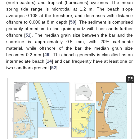
(north-easters) and tropical (hurricanes) cyclones. The mean
spring tide range is microtidal at 1.2 m. The beach slope
averages 0.108 at the foreshore, and decreases with distance
offshore to 0.006 at 8 m depth [
50
]. The sediment is comprised
primarily of medium to fine grain quartz with finer sands further
offshore [
51
]. The median grain size between the bar and the
shoreline is approximately 0.5 mm, with 20% carbonate
material, while offshore of the bar the median grain size
becomes 0.2 mm [
49
]. This beach generally is classified as an
intermediate beach [
14
] and can frequently have at least one or
two sandbars present [
52
].