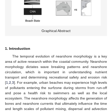
Graphical Abstract
1. Introduction
The temporal evolution of nearshore morphology is a key
area of active research within the coastal community. Nearshore
morphology dictates wave breaking patterns and nearshore
circulation, which is important in understanding nutrient
transport and determining recreational safety and erosion risk
[
1
,
2
,
3
]. For example, urban beaches may experience high levels
of pollutants entering the surfzone during storms from run-off
and pose a health risk to swimmers as well as the local
ecosystem. The nearshore morphology affects the generation of
bores and nearshore currents that ultimately influence the time
and length scales of pollutant mixing, dispersal and advection