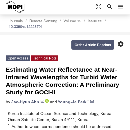
zoom_out_map
search
menu
Journals
Remote Sensing
Volume 12
Issue 22
10.3390/rs12223791
settings
Order Article Reprints
Open Access
Technical Note
Estimating Water Reflectance at Near-
Infrared Wavelengths for Turbid Water
Atmospheric Correction: A Preliminary
Study for GOCI-II
*
by
Jae-Hyun Ahn
and
Young-Je Park
Korea Institute of Ocean Science and Technology, Korea
Ocean Satellite Center, Busan 49111, Korea
*
Author to whom correspondence should be addressed.