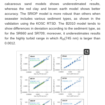
calcareous sand models shows underestimated results,
whereas the red clay and brown earth model shows better
accuracy. The SRIOP model is more robust than others when
seawater includes various sediment types, as shown in the
validation using the KOSC RTSD. The B2010 model tends to
show differences in deviation according to the sediment type, as
for the SR660 and SR709; moreover, it underestimates results
for the highly turbid range in which
R
(745 nm) is larger than
rs
0.0012.