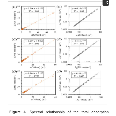
Figure 4.
Spectral relationship of the total absorption