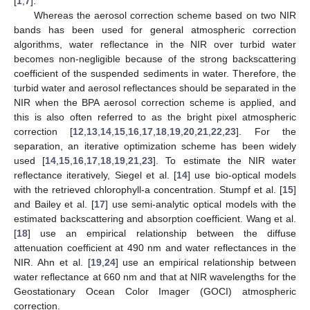
[
1
,
7
].
Whereas the aerosol correction scheme based on two NIR
bands has been used for general atmospheric correction
algorithms, water reflectance in the NIR over turbid water
becomes non-negligible because of the strong backscattering
coefficient of the suspended sediments in water. Therefore, the
turbid water and aerosol reflectances should be separated in the
NIR when the BPA aerosol correction scheme is applied, and
this is also often referred to as the bright pixel atmospheric
correction [
12
,
13
,
14
,
15
,
16
,
17
,
18
,
19
,
20
,
21
,
22
,
23
]. For the
separation, an iterative optimization scheme has been widely
used [
14
,
15
,
16
,
17
,
18
,
19
,
21
,
23
]. To estimate the NIR water
reflectance iteratively, Siegel et al. [
14
] use bio-optical models
with the retrieved chlorophyll-a concentration. Stumpf et al. [
15
]
and Bailey et al. [
17
] use semi-analytic optical models with the
estimated backscattering and absorption coefficient. Wang et al.
[
18
] use an empirical relationship between the diffuse
attenuation coefficient at 490 nm and water reflectances in the
NIR. Ahn et al. [
19
,
24
] use an empirical relationship between
water reflectance at 660 nm and that at NIR wavelengths for the
Geostationary Ocean Color Imager (GOCI) atmospheric
correction.