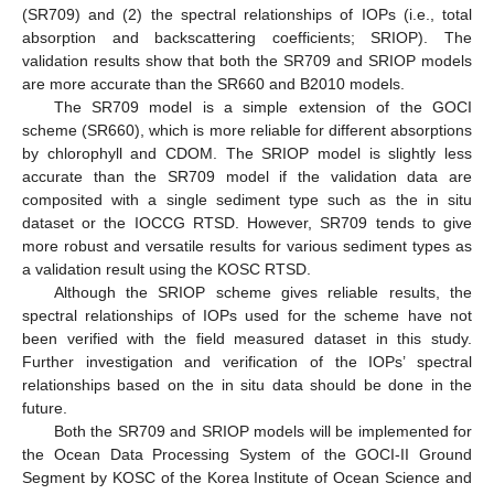
(SR709) and (2) the spectral relationships of IOPs (i.e., total
absorption and backscattering coefficients; SRIOP). The
validation results show that both the SR709 and SRIOP models
are more accurate than the SR660 and B2010 models.
The SR709 model is a simple extension of the GOCI
scheme (SR660), which is more reliable for different absorptions
by chlorophyll and CDOM. The SRIOP model is slightly less
accurate than the SR709 model if the validation data are
composited with a single sediment type such as the in situ
dataset or the IOCCG RTSD. However, SR709 tends to give
more robust and versatile results for various sediment types as
a validation result using the KOSC RTSD.
Although the SRIOP scheme gives reliable results, the
spectral relationships of IOPs used for the scheme have not
been verified with the field measured dataset in this study.
Further investigation and verification of the IOPs’ spectral
relationships based on the in situ data should be done in the
future.
Both the SR709 and SRIOP models will be implemented for
the Ocean Data Processing System of the GOCI-II Ground
Segment by KOSC of the Korea Institute of Ocean Science and