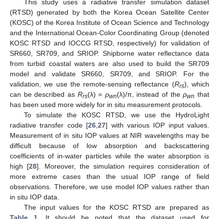
This study uses a radiative transfer simulation dataset
(RTSD) generated by both the Korea Ocean Satellite Center
(KOSC) of the Korea Institute of Ocean Science and Technology
and the International Ocean-Color Coordinating Group (denoted
KOSC RTSD and IOCCG RTSD, respectively) for validation of
SR660, SR709, and SRIOP. Shipborne water reflectance data
from turbid coastal waters are also used to build the SR709
model and validate SR660, SR709, and SRIOP. For the
validation, we use the remote-sensing reflectance (
R
), which
rs
can be described as
R
(λ) =
ρ
(λ)/π, instead of the
ρ
that
rs
wn
wn
has been used more widely for in situ measurement protocols.
To simulate the KOSC RTSD, we use the HydroLight
radiative transfer code [
26
,
27
] with various IOP input values.
Measurement of in situ IOP values at NIR wavelengths may be
difficult because of low absorption and backscattering
coefficients of in-water particles while the water absorption is
high [
28
]. Moreover, the simulation requires consideration of
more extreme cases than the usual IOP range of field
observations. Therefore, we use model IOP values rather than
in situ IOP data.
The input values for the KOSC RTSD are prepared as
Table 1
. It should be noted that the dataset used for