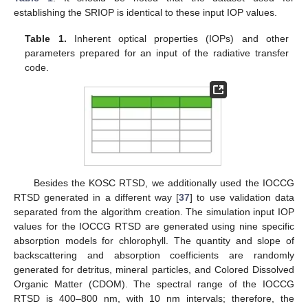
establishing the SRIOP is identical to these input IOP values.
Table 1.
Inherent optical properties (IOPs) and other
parameters prepared for an input of the radiative transfer
code.
Besides the KOSC RTSD, we additionally used the IOCCG
RTSD generated in a different way [
37
] to use validation data
separated from the algorithm creation. The simulation input IOP
values for the IOCCG RTSD are generated using nine specific
absorption models for chlorophyll. The quantity and slope of
backscattering and absorption coefficients are randomly
generated for detritus, mineral particles, and Colored Dissolved
Organic Matter (CDOM). The spectral range of the IOCCG
RTSD is 400–800 nm, with 10 nm intervals; therefore, the