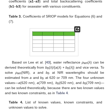
coefficients (
a1
–
a3
) and total backscattering coefficients
(
b1
–
b3
) for seawater with various constituents.
Table 3.
Coefficients of SRIOP models for Equations (6) and
(7).
Based on Lee et al. [
43
], water reflectance
ρ
(
λ
) can be
wn
derived theoretically from
b
(
λ
)/{
a
(
λ
) +
b
(
λ
)} and vice versa. To
b
b
solve
ρ
(NIR),
a
and
b
at NIR wavelengths should be
wn
b
estimated from
a
and
b
at 620 or 709 nm. The four unknown
b
values—
a
(620 nm),
a
(709 nm),
b
(620 nm), and
b
(709 nm)—
b
b
can be solved theoretically, because there are two known values
and two known constraints, as in
Table 4
.
Table 4.
List of known values, known constraints, and
unknown values to solve.