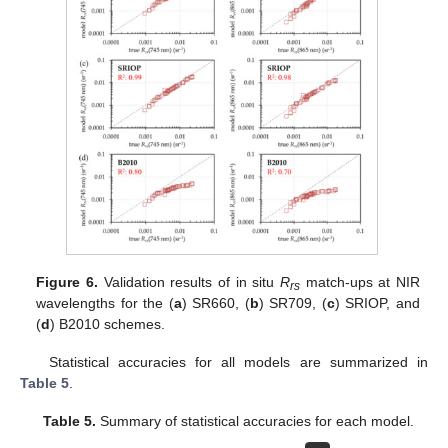
Figure 6.
Validation results of in situ
R
match-ups at NIR
rs
wavelengths for the (
a
) SR660, (
b
) SR709, (
c
) SRIOP, and
(
d
) B2010 schemes.
Statistical accuracies for all models are summarized in
Table 5
.
Table 5.
Summary of statistical accuracies for each model.