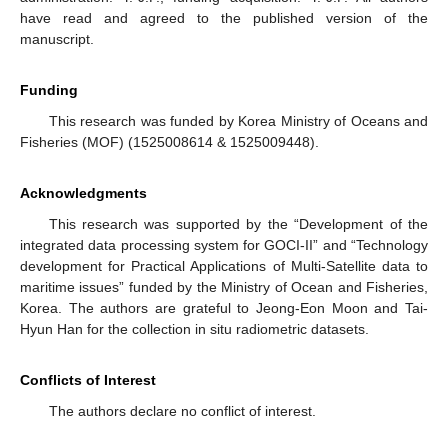
have read and agreed to the published version of the
manuscript.
Funding
This research was funded by Korea Ministry of Oceans and
Fisheries (MOF) (1525008614 & 1525009448).
Acknowledgments
This research was supported by the “Development of the
integrated data processing system for GOCI-II” and “Technology
development for Practical Applications of Multi-Satellite data to
maritime issues” funded by the Ministry of Ocean and Fisheries,
Korea. The authors are grateful to Jeong-Eon Moon and Tai-
Hyun Han for the collection in situ radiometric datasets.
Conflicts of Interest
The authors declare no conflict of interest.