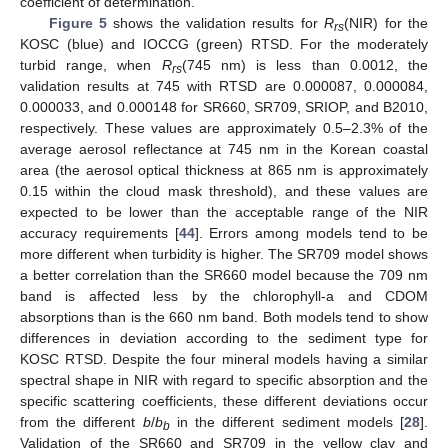
coefficient of determination.
Figure 5
shows the validation results for
R
(NIR) for the
rs
KOSC (blue) and IOCCG (green) RTSD. For the moderately
turbid range, when
R
(745 nm) is less than 0.0012, the
rs
validation results at 745 with RTSD are 0.000087, 0.000084,
0.000033, and 0.000148 for SR660, SR709, SRIOP, and B2010,
respectively. These values are approximately 0.5–2.3% of the
average aerosol reflectance at 745 nm in the Korean coastal
area (the aerosol optical thickness at 865 nm is approximately
0.15 within the cloud mask threshold), and these values are
expected to be lower than the acceptable range of the NIR
accuracy requirements [
44
]. Errors among models tend to be
more different when turbidity is higher. The SR709 model shows
a better correlation than the SR660 model because the 709 nm
band is affected less by the chlorophyll-a and CDOM
absorptions than is the 660 nm band. Both models tend to show
differences in deviation according to the sediment type for
KOSC RTSD. Despite the four mineral models having a similar
spectral shape in NIR with regard to specific absorption and the
specific scattering coefficients, these different deviations occur
from the different
b
/
b
in the different sediment models [
28
].
b
Validation of the SR660 and SR709 in the yellow clay and