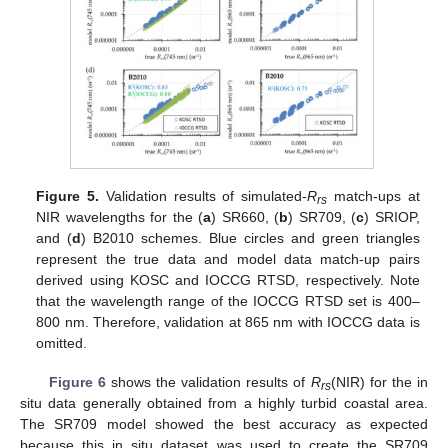
Figure 5.
Validation results of simulated-
R
match-ups at
rs
NIR wavelengths for the (
a
) SR660, (
b
) SR709, (
c
) SRIOP,
and (
d
) B2010 schemes. Blue circles and green triangles
represent the true data and model data match-up pairs
derived using KOSC and IOCCG RTSD, respectively. Note
that the wavelength range of the IOCCG RTSD set is 400–
800 nm. Therefore, validation at 865 nm with IOCCG data is
omitted.
Figure 6
shows the validation results of
R
(NIR) for the in
rs
situ data generally obtained from a highly turbid coastal area.
The SR709 model showed the best accuracy as expected
because this in situ dataset was used to create the SR709