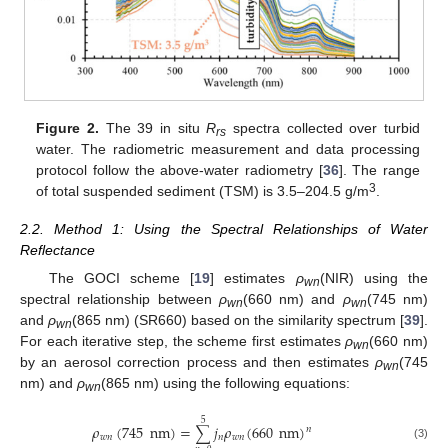
Figure 2.
The 39 in situ
R
spectra collected over turbid
rs
water. The radiometric measurement and data processing
protocol follow the above-water radiometry [
36
]. The range
3
of total suspended sediment (TSM) is 3.5–204.5 g/m
.
2.2. Method 1: Using the Spectral Relationships of Water
Reflectance
The GOCI scheme [
19
] estimates
ρ
(NIR) using the
wn
spectral relationship between
ρ
(660 nm) and
ρ
(745 nm)
wn
wn
and
ρ
(865 nm) (SR660) based on the similarity spectrum [
39
].
wn
For each iterative step, the scheme first estimates
ρ
(660 nm)
wn
by an aerosol correction process and then estimates
ρ
(745
wn
nm) and
ρ
(865 nm) using the following equations:
wn
5
𝜌
(
745
nm
)
=
𝑗
𝜌
(
660
nm
)
∑
𝑛
𝑤
𝑛
𝑛
𝑤
𝑛
(3)