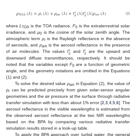
𝜌
(
𝜆
)
=
𝜌
(
𝜆
)
+
𝜌
(
𝜆
)
+
𝑡
(
𝜆
)
𝑡
(
𝜆
)
𝜌
(
𝜆
)
𝑣
𝑠
𝑟
𝑎
𝑚
𝑤
𝑛
TOA
𝑑
𝑑
(2)
where
L
is the TOA radiance,
F
is the extraterrestrial solar
TOA
0
irradiance, and
µ
is the cosine of the solar zenith angle. The
0
atmospheric term
ρ
is the Rayleigh reflectance in the absence
r
𝑡
𝑡
of aerosols, and
ρ
is the aerosol reflectance in the presence
𝑣
𝑠
am
𝑑
𝑑
of air molecules. The values
and
are the upward and
downward diffuse transmittances, respectively. It should be
noted that the variables except
F
are a function of geometric
0
angle, and the geometry notations are omitted in the Equations
(1) and (2).
To solve the desired value
ρ
in Equation (2), the value of
wn
ρ
can be predicted precisely from given solar-sensor angular
r
geometries and the air pressure at the surface through radiative
transfer simulation with less than about 1% error [
2
,
3
,
4
,
5
,
6
]. The
aerosol reflectance in the visible wavelengths is estimated from
the observed aerosol reflectance at the two NIR wavelengths
based on the BPA by comparing various radiative transfer
simulation results stored in a look-up table.
To apply the BPA approach over turbid water, the general