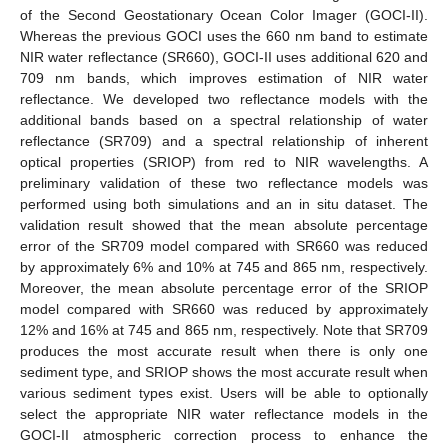
of the Second Geostationary Ocean Color Imager (GOCI-II).
Whereas the previous GOCI uses the 660 nm band to estimate
NIR water reflectance (SR660), GOCI-II uses additional 620 and
709 nm bands, which improves estimation of NIR water
reflectance. We developed two reflectance models with the
additional bands based on a spectral relationship of water
reflectance (SR709) and a spectral relationship of inherent
optical properties (SRIOP) from red to NIR wavelengths. A
preliminary validation of these two reflectance models was
performed using both simulations and an in situ dataset. The
validation result showed that the mean absolute percentage
error of the SR709 model compared with SR660 was reduced
by approximately 6% and 10% at 745 and 865 nm, respectively.
Moreover, the mean absolute percentage error of the SRIOP
model compared with SR660 was reduced by approximately
12% and 16% at 745 and 865 nm, respectively. Note that SR709
produces the most accurate result when there is only one
sediment type, and SRIOP shows the most accurate result when
various sediment types exist. Users will be able to optionally
select the appropriate NIR water reflectance models in the
GOCI-II atmospheric correction process to enhance the