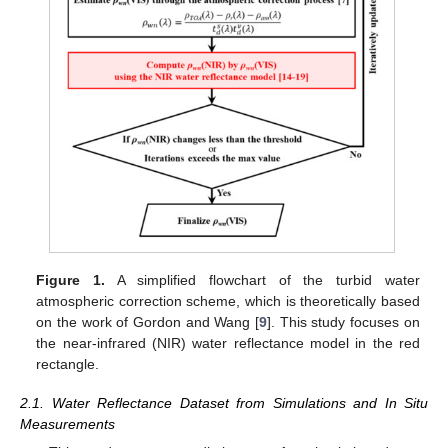
Figure 1.
A simplified flowchart of the turbid water
atmospheric correction scheme, which is theoretically based
on the work of Gordon and Wang [
9
]. This study focuses on
the near-infrared (NIR) water reflectance model in the red
rectangle.
2.1. Water Reflectance Dataset from Simulations and In Situ
Measurements