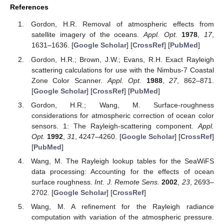
References
Gordon, H.R. Removal of atmospheric effects from
satellite imagery of the oceans.
Appl. Opt.
1978
,
17
,
1631–1636. [
Google Scholar
] [
CrossRef
] [
PubMed
]
Gordon, H.R.; Brown, J.W.; Evans, R.H. Exact Rayleigh
scattering calculations for use with the Nimbus-7 Coastal
Zone Color Scanner.
Appl. Opt.
1988
,
27
, 862–871.
[
Google Scholar
] [
CrossRef
] [
PubMed
]
Gordon, H.R.; Wang, M. Surface-roughness
considerations for atmospheric correction of ocean color
sensors. 1: The Rayleigh-scattering component.
Appl.
Opt.
1992
,
31
, 4247–4260. [
Google Scholar
] [
CrossRef
]
[
PubMed
]
Wang, M. The Rayleigh lookup tables for the SeaWiFS
data processing: Accounting for the effects of ocean
surface roughness.
Int. J. Remote Sens.
2002
,
23
, 2693–
2702. [
Google Scholar
] [
CrossRef
]
Wang, M. A refinement for the Rayleigh radiance
computation with variation of the atmospheric pressure.