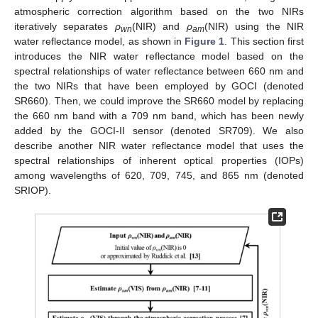
atmospheric correction algorithm based on the two NIRs
iteratively separates
ρ
(NIR) and
ρ
(NIR) using the NIR
wn
am
water reflectance model, as shown in
Figure 1
. This section first
introduces the NIR water reflectance model based on the
spectral relationships of water reflectance between 660 nm and
the two NIRs that have been employed by GOCI (denoted
SR660). Then, we could improve the SR660 model by replacing
the 660 nm band with a 709 nm band, which has been newly
added by the GOCI-II sensor (denoted SR709). We also
describe another NIR water reflectance model that uses the
spectral relationships of inherent optical properties (IOPs)
among wavelengths of 620, 709, 745, and 865 nm (denoted
SRIOP).