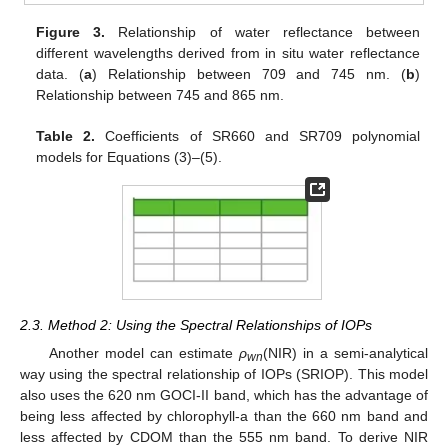
Figure 3.
Relationship of water reflectance between
different wavelengths derived from in situ water reflectance
data. (
a
) Relationship between 709 and 745 nm. (
b
)
Relationship between 745 and 865 nm.
Table 2.
Coefficients of SR660 and SR709 polynomial
models for Equations (3)–(5).
2.3. Method 2: Using the Spectral Relationships of IOPs
Another model can estimate
ρ
(NIR) in a semi-analytical
wn
way using the spectral relationship of IOPs (SRIOP). This model
also uses the 620 nm GOCI-II band, which has the advantage of
being less affected by chlorophyll-a than the 660 nm band and
less affected by CDOM than the 555 nm band. To derive NIR