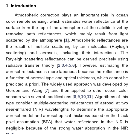
1. Introduction
Atmospheric correction plays an important role in ocean
color remote sensing, which estimates water reflectance at the
surface from the top of the atmosphere at the satellite level by
removing path reflectances, which mainly result from light
scattered by the atmosphere [
1
]. Atmospheric reflectances are
the result of multiple scattering by air molecules (Rayleigh
scattering) and aerosols, including their interactions. The
Rayleigh scattering reflectance can be derived precisely using
radiative transfer theory [
2
,
3
,
4
,
5
,
6
]. However, estimating the
aerosol reflectance is more laborious because the reflectance is
a function of aerosol type and optical thickness, which cannot be
predicted a priori. The widely used approach was developed by
Gordon and Wang [
7
] and then applied to other ocean color
sensors with several modifications [
8
,
9
,
10
,
11
]. Algorithms of this
type consider multiple-scattering reflectances of aerosol at two
near-infrared (NIR) wavelengths to determine the appropriate
aerosol model and aerosol optical thickness based on the black
pixel assumption (BPA) that water reflectance in the NIR is
negligible because of the strong water absorption in the NIR