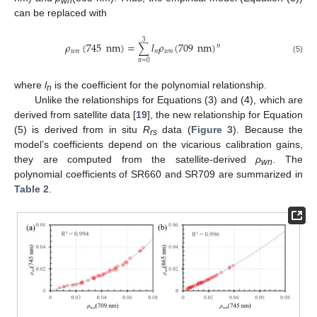
wn
can be replaced with
3
𝜌
(
745
nm
)
=
𝑙
𝜌
(
709
nm
)
∑
𝑛
𝑤
𝑛
𝑛
𝑤
𝑛
(5)
𝑛
=
0
where
l
is the coefficient for the polynomial relationship.
n
Unlike the relationships for Equations (3) and (4), which are
derived from satellite data [
19
], the new relationship for Equation
(5) is derived from in situ
R
data (
Figure 3
). Because the
rs
model’s coefficients depend on the vicarious calibration gains,
they are computed from the satellite-derived
ρ
. The
wn
polynomial coefficients of SR660 and SR709 are summarized in
Table 2
.