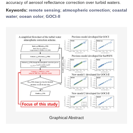
accuracy of aerosol reflectance correction over turbid waters.
Keywords:
remote sensing
;
atmospheric correction
;
coastal
water
;
ocean color
;
GOCI-II
Graphical Abstract