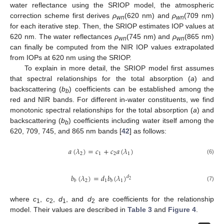
water reflectance using the SRIOP model, the atmospheric
correction scheme first derives
ρ
(620 nm) and
ρ
(709 nm)
wn
wn
for each iterative step. Then, the SRIOP estimates IOP values at
620 nm. The water reflectances
ρ
(745 nm) and
ρ
(865 nm)
wn
wn
can finally be computed from the NIR IOP values extrapolated
from IOPs at 620 nm using the SRIOP.
To explain in more detail, the SRIOP model first assumes
that spectral relationships for the total absorption (
a
) and
backscattering (
b
) coefficients can be established among the
b
red and NIR bands. For different in-water constituents, we find
monotonic spectral relationships for the total absorption (
a
) and
backscattering (
b
) coefficients including water itself among the
b
620, 709, 745, and 865 nm bands [
42
] as follows:
𝑎
(
𝜆
)
=
𝑐
+
𝑐
𝑎
(
𝜆
)
2
1
2
1
(6)
𝑏
(
𝜆
)
=
𝑑
𝑏
(
𝜆
)
𝑑
2
2
1
1
𝑏
𝑏
(7)
where
c
,
c
,
d
, and
d
are coefficients for the relationship
1
2
1
2
model. Their values are described in
Table 3
and
Figure 4
.