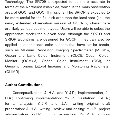
Technology. The SR709 is expected to be more accurate in
terms of the Northeast Asian Sea, which is the main observation
area of GOCI and GOCI-II missions. The SRIOP is expected to
be more useful for the full-disk area than the local area (i.e., the
newly extended observation mission of GOCI-II), where there
are likely various sediment types. Users will be able to select the
appropriate model for a given area. Although the SR709 and
SRIOP algorithms are designed for GOCI-II, they can also be
applied to other ocean color sensors that have similar bands,
such as MEdium Resolution Imaging Spectrometer (MERIS),
Ocean and Land Colour Instrument (OLCI), Ocean Colour
Monitor (OCM)-3, Ocean Color Instrument (OCI), or
Geosynchronous Littoral Imaging and Monitoring Radiometer
(GLIMR).
Author Contributions
Conceptualization: J.-H.A. and Y.-J.P.; implementation, J.-
H.A.; confirming implementation: Y.-J.P.; validation: J.-H.A.;
formal analysis: Y.-J.P. and J.A.; writing—original draft
preparation: J.-H.A.; writing—review and editing: Y.-J.P.; project
administration: Y.-J.P.; funding acquisition: Y.-J.P. All authors