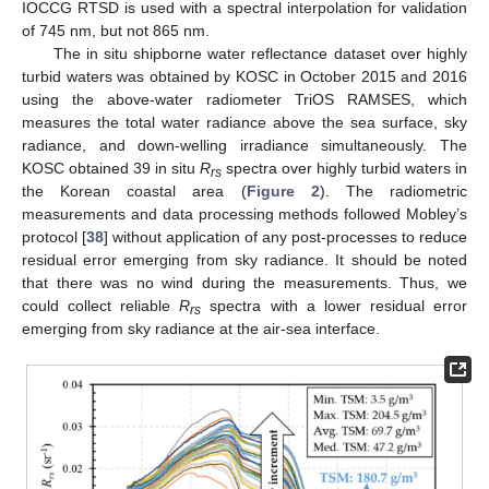
IOCCG RTSD is used with a spectral interpolation for validation
of 745 nm, but not 865 nm.
The in situ shipborne water reflectance dataset over highly
turbid waters was obtained by KOSC in October 2015 and 2016
using the above-water radiometer TriOS RAMSES, which
measures the total water radiance above the sea surface, sky
radiance, and down-welling irradiance simultaneously. The
KOSC obtained 39 in situ
R
spectra over highly turbid waters in
rs
the Korean coastal area (
Figure 2
). The radiometric
measurements and data processing methods followed Mobley’s
protocol [
38
] without application of any post-processes to reduce
residual error emerging from sky radiance. It should be noted
that there was no wind during the measurements. Thus, we
could collect reliable
R
spectra with a lower residual error
rs
emerging from sky radiance at the air-sea interface.