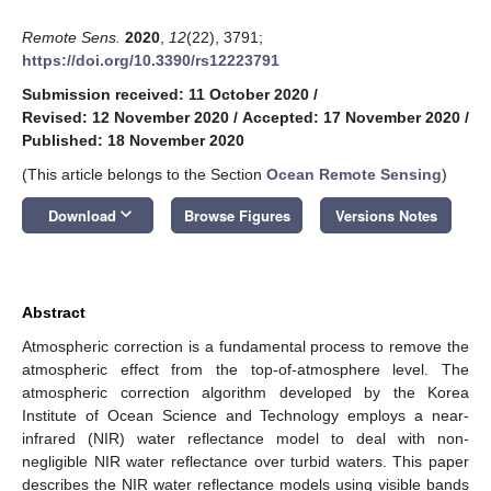
Remote Sens.
2020
,
12
(22), 3791;
https://doi.org/10.3390/rs12223791
Submission received: 11 October 2020
/
Revised: 12 November 2020
/
Accepted: 17 November 2020
/
Published: 18 November 2020
(This article belongs to the Section
Ocean Remote Sensing
)
keyboard_arrow_down
Download
Browse Figures
Versions Notes
Abstract
Atmospheric correction is a fundamental process to remove the
atmospheric effect from the top-of-atmosphere level. The
atmospheric correction algorithm developed by the Korea
Institute of Ocean Science and Technology employs a near-
infrared (NIR) water reflectance model to deal with non-
negligible NIR water reflectance over turbid waters. This paper
describes the NIR water reflectance models using visible bands