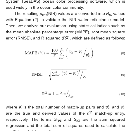
System (SeaDAS) ocean color processing software, which is
used widely in the ocean color community.
The resulting
ρ
(NIR) values are converted into
R
values
wn
rs
with Equation (2) to validate the NIR water reflectance model.
Then, we analyze our evaluation using statistical indices such as
the mean absolute percentage error (MAPE), root mean square
2
error (RMSE), and R squared (R
), which are defined as follows:
100
𝐾
|
𝑣
−
𝑣
|
𝑒
𝑡
MAPE
(
%
)
=
(
/
)
∑
𝑛
𝑛
𝑣
𝐾
𝑡
𝑛
(8)
𝑛
=
1
−
−
−
−
−
−
−
−
−
−
−
−
−
−
−
−
(
𝑣
−
𝑣
)
2
𝑒
𝑡
𝐾
RMSE
=
/
√
𝐾
𝑛
𝑛
∑
𝑛
=
1
(9)
𝑆
R
=
1
−
/
2
𝑟
𝑒
𝑠
𝑆
𝑡
𝑜
𝑡
(10)
𝑣
𝑣
𝑒
𝑡
𝑛
𝑛
where
K
is the total number of match-up pairs and
and
th
are the true and derived values of the
n
match-up entry,
respectively. The terms
S
and
S
are the sum squared
res
tot
regression and the total sum of squares used to calculate the