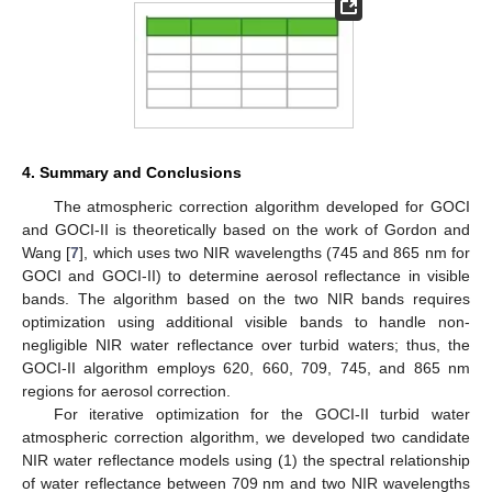
4. Summary and Conclusions
The atmospheric correction algorithm developed for GOCI
and GOCI-II is theoretically based on the work of Gordon and
Wang [
7
], which uses two NIR wavelengths (745 and 865 nm for
GOCI and GOCI-II) to determine aerosol reflectance in visible
bands. The algorithm based on the two NIR bands requires
optimization using additional visible bands to handle non-
negligible NIR water reflectance over turbid waters; thus, the
GOCI-II algorithm employs 620, 660, 709, 745, and 865 nm
regions for aerosol correction.
For iterative optimization for the GOCI-II turbid water
atmospheric correction algorithm, we developed two candidate
NIR water reflectance models using (1) the spectral relationship
of water reflectance between 709 nm and two NIR wavelengths