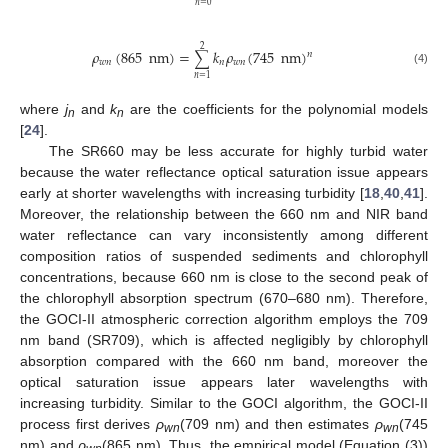
𝑛
=
0
2
𝜌
(
865
nm
)
=
𝑘
𝜌
(
745
nm
)
∑
𝑛
𝑤
𝑛
𝑛
𝑤
𝑛
(4)
𝑛
=
1
where
j
and
k
are the coefficients for the polynomial models
n
n
[
24
].
The SR660 may be less accurate for highly turbid water
because the water reflectance optical saturation issue appears
early at shorter wavelengths with increasing turbidity [
18
,
40
,
41
].
Moreover, the relationship between the 660 nm and NIR band
water reflectance can vary inconsistently among different
composition ratios of suspended sediments and chlorophyll
concentrations, because 660 nm is close to the second peak of
the chlorophyll absorption spectrum (670–680 nm). Therefore,
the GOCI-II atmospheric correction algorithm employs the 709
nm band (SR709), which is affected negligibly by chlorophyll
absorption compared with the 660 nm band, moreover the
optical saturation issue appears later wavelengths with
increasing turbidity. Similar to the GOCI algorithm, the GOCI-II
process first derives
ρ
(709 nm) and then estimates
ρ
(745
wn
wn
nm) and
ρ
(865 nm). Thus, the empirical model (Equation (3))