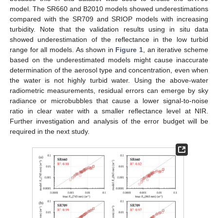
model. The SR660 and B2010 models showed underestimations
compared with the SR709 and SRIOP models with increasing
turbidity. Note that the validation results using in situ data
showed underestimation of the reflectance in the low turbid
range for all models. As shown in
Figure 1
, an iterative scheme
based on the underestimated models might cause inaccurate
determination of the aerosol type and concentration, even when
the water is not highly turbid water. Using the above-water
radiometric measurements, residual errors can emerge by sky
radiance or microbubbles that cause a lower signal-to-noise
ratio in clear water with a smaller reflectance level at NIR.
Further investigation and analysis of the error budget will be
required in the next study.