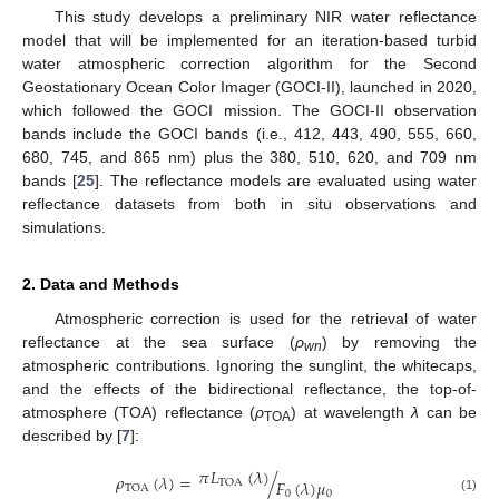
This study develops a preliminary NIR water reflectance
model that will be implemented for an iteration-based turbid
water atmospheric correction algorithm for the Second
Geostationary Ocean Color Imager (GOCI-II), launched in 2020,
which followed the GOCI mission. The GOCI-II observation
bands include the GOCI bands (i.e., 412, 443, 490, 555, 660,
680, 745, and 865 nm) plus the 380, 510, 620, and 709 nm
bands [
25
]. The reflectance models are evaluated using water
reflectance datasets from both in situ observations and
simulations.
2. Data and Methods
Atmospheric correction is used for the retrieval of water
reflectance at the sea surface (
ρ
) by removing the
wn
atmospheric contributions. Ignoring the sunglint, the whitecaps,
and the effects of the bidirectional reflectance, the top-of-
atmosphere (TOA) reflectance (
ρ
) at wavelength
λ
can be
TOA
described by [
7
]:
𝜋
𝐿
(
𝜆
)
𝜌
(
𝜆
)
=
/
𝐹
(
𝜆
)
𝜇
TOA
TOA
0
0
(1)