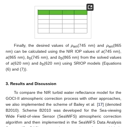
Finally, the desired values of
ρ
(745 nm) and
ρ
(865
wn
wn
nm) can be calculated using the NIR IOP values of
a
(745 nm),
a
(865 nm),
b
(745 nm), and
b
(865 nm) from the solved values
b
b
of
a
(620 nm) and
b
(620 nm) using SRIOP models (Equations
b
(6) and (7)).
3. Results and Discussion
11. May
12. May
13. May
14. May
15. May
16. May
17. May
18. May
19. May
21. May
22. May
23. May
24. May
25. May
26. May
27. May
28. May
29. May
31. May
1. Jun
2. Jun
3. Jun
4. Jun
5. Jun
6. Jun
7. Jun
8. Jun
10. Jun
11. Jun
12. Jun
13. Jun
14. Jun
15. Jun
16. Jun
17. Jun
18. Jun
20. Jun
21. Jun
22. Jun
23. Jun
24. Jun
25. Jun
26. Jun
27. Jun
28. Jun
30. Jun
1. Jul
2. Jul
3. Jul
4. Jul
5. Jul
6. Jul
7. Jul
8. Jul
10. Jul
11. Jul
12. Jul
13. Jul
14. Jul
15. Jul
16. Jul
17. Jul
18. Jul
20. Jul
21. Jul
22. Jul
23. Jul
24. Jul
25. Jul
26. Jul
27. Jul
28. Jul
30. Jul
31. Jul
1. Aug
2. Aug
3. Aug
4. Aug
5. Aug
6. Aug
7. Aug
To compare the NIR turbid water reflectance model for the
GOCI-II atmospheric correction process with other approaches,
we also implemented the scheme of Bailey et al. [
17
] (denoted
B2010). Scheme B2010 was developed for the Sea-viewing
Wide Field-of-view Sensor (SeaWiFS) atmospheric correction
algorithm and then implemented in the SeaWiFS Data Analysis