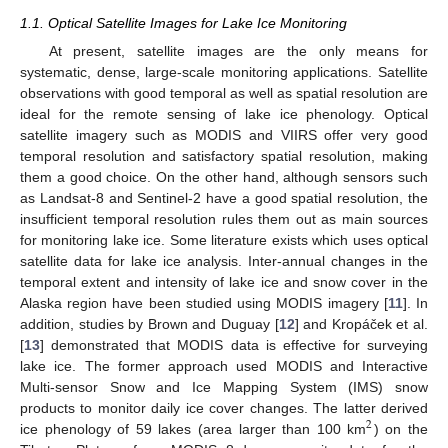
1.1. Optical Satellite Images for Lake Ice Monitoring
At present, satellite images are the only means for
systematic, dense, large-scale monitoring applications. Satellite
observations with good temporal as well as spatial resolution are
ideal for the remote sensing of lake ice phenology. Optical
satellite imagery such as MODIS and VIIRS offer very good
temporal resolution and satisfactory spatial resolution, making
them a good choice. On the other hand, although sensors such
as Landsat-8 and Sentinel-2 have a good spatial resolution, the
insufficient temporal resolution rules them out as main sources
for monitoring lake ice. Some literature exists which uses optical
satellite data for lake ice analysis. Inter-annual changes in the
temporal extent and intensity of lake ice and snow cover in the
Alaska region have been studied using MODIS imagery [
11
]. In
addition, studies by Brown and Duguay [
12
] and Kropáček et al.
[
13
] demonstrated that MODIS data is effective for surveying
lake ice. The former approach used MODIS and Interactive
Multi-sensor Snow and Ice Mapping System (IMS) snow
products to monitor daily ice cover changes. The latter derived
2
ice phenology of 59 lakes (area larger than 100 km
) on the