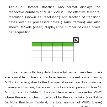
Table 5.
Dataset statistics. M/V format displays the
respective numbers of MODIS/VIIRS. The effective temporal
resolution (shown as ‘resolution’) and fraction of transition
dates over all processed dates (Trans fraction) are also
shown. #Pixels (clean) displays the number of clean pixels
per acquisition.
Even after collecting data from a full winter, very few pixels
are available to train a machine learning-based system using
MODIS imagery, due to the low spatial resolution. For instance,
in every acquisition, there exist only four clean pixels for lake St.
Moritz, refer to
Table 5
. This problem is even worse for VIIRS
where there is no clean pixel at all for the same lake (see
Table
5
). Note that from
Table 4
, the total number of VIIRS (clean)