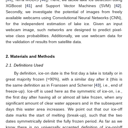
XGBoost [
41
] and Support Vector Machines (SVM) [
42
].
Secondly, we investigate the potential of images from freely
available webcams using Convolutional Neural Networks (CNN),
for the independent estimation of lake ice. Given an input
webcam image, such networks are designed to predict pixel-
wise class probabilities. Additionally, we use webcam data for
the validation of results from satellite data.
2. Materials and Methods
2.1. Definitions Used
By definition, ice-on date is the first day a lake is totally or in
great majority frozen (≈90%), with a similar day after it (this is
the same definition as in Franssen and Scherrer [
43
], i.e., end of
freeze-up). Ice-off is used here as the symmetric of ice-on, i.e.,
the first day after having all or almost all lake frozen, when any
significant amount of clear water appears and in the subsequent
days this water area increases. We point out that our ice-off
date marks the start of melting (break-up), such that the two
dates symmetrically delimit the fully frozen period. As far as we
know there is no universally accepted definition of ice-on/off