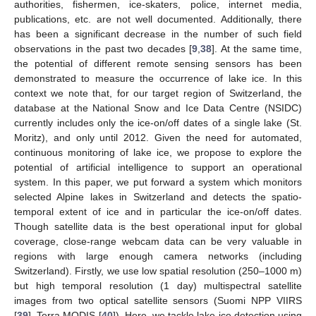
authorities, fishermen, ice-skaters, police, internet media,
publications, etc. are not well documented. Additionally, there
has been a significant decrease in the number of such field
observations in the past two decades [
9
,
38
]. At the same time,
the potential of different remote sensing sensors has been
demonstrated to measure the occurrence of lake ice. In this
context we note that, for our target region of Switzerland, the
database at the National Snow and Ice Data Centre (NSIDC)
currently includes only the ice-on/off dates of a single lake (St.
Moritz), and only until 2012. Given the need for automated,
continuous monitoring of lake ice, we propose to explore the
potential of artificial intelligence to support an operational
system. In this paper, we put forward a system which monitors
selected Alpine lakes in Switzerland and detects the spatio-
temporal extent of ice and in particular the ice-on/off dates.
Though satellite data is the best operational input for global
coverage, close-range webcam data can be very valuable in
regions with large enough camera networks (including
Switzerland). Firstly, we use low spatial resolution (250–1000 m)
but high temporal resolution (1 day) multispectral satellite
images from two optical satellite sensors (Suomi NPP VIIRS
[
39
], Terra MODIS [
40
]). Here, we tackle lake ice detection using