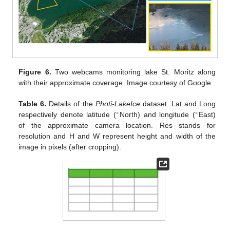
Figure 6.
Two webcams monitoring lake St. Moritz along
with their approximate coverage. Image courtesy of Google.
Table 6.
Details of the
Photi-LakeIce
dataset. Lat and Long
∘
∘
respectively denote latitude (
North) and longitude (
East)
of the approximate camera location. Res stands for
resolution and H and W represent height and width of the
image in pixels (after cropping).