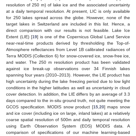
resolution of 250 m) of lake ice and the associated uncertainty
at a daily temporal resolution. At present, LIC is only available
for 250 lakes spread across the globe. However, none of the
target lakes in Switzerland are included in this list. Hence, a
direct comparison with our results is not feasible. Lake Ice
Extent (LIE) [
19
] is one of the Copernicus Global Land Service
near-real-time products derived by thresholding the Top-of-
Atmosphere reflectances from Level 1B calibrated radiances of
Terra MODIS (Collection 6) for snow-covered ice, snow-free ice,
and water. The 250 m resolution product has been validated
against ice break-up observations over 34 Finnish lakes
spanning four years (2010–2013). However, the LIE product has
high uncertainty during the lake freezing period due to low light
conditions in the higher latitudes as well as uncertainty in cloud
cover detection. In addition, the LIE differs by an average of 3.3
days compared to the in-situ ground truth, not quite meeting the
GCOS specification. MODIS snow product [
15
,
20
] maps snow
and ice cover (including ice on large, inland lakes) at a relatively
coarse spatial resolution of 500m and daily temporal resolution
using Earth Observation System (EOS) MODIS data. A
comparison of specifications of our machine learning-based