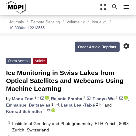
zoom_out_map
search
menu
Journals
Remote Sensing
Volume 12
Issue 21
10.3390/rs12213555
settings
Order Article Reprints
Open Access
Article
Ice Monitoring in Swiss Lakes from
Optical Satellites and Webcams Using
Machine Learning
1,*
2
1
by
Manu Tom
,
Rajanie Prabha
,
Tianyu Wu
,
1
2
Emmanuel Baltsavias
,
Laura Leal-Taixé
and
1
Konrad Schindler
1
Institute of Geodesy and Photogrammetry, ETH Zurich, 8093
Zurich, Switzerland