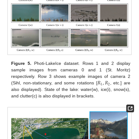
Figure 5.
Photi-LakeIce dataset. Rows 1 and 2 display
sample images from cameras 0 and 1 (St. Moritz)
𝑅
,
𝑅
respectively. Row 3 shows example images of camera 2
1
2
(Sihl, non-stationary, and some rotations [
, etc.] are
also displayed). State of the lake: water(w), ice(i), snow(s),
and clutter(c) is also displayed in brackets.