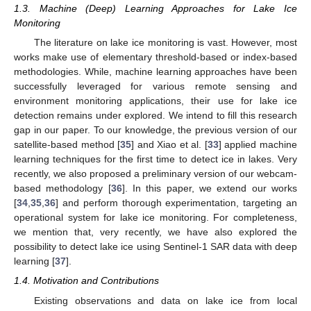
1.3. Machine (Deep) Learning Approaches for Lake Ice
Monitoring
The literature on lake ice monitoring is vast. However, most
works make use of elementary threshold-based or index-based
methodologies. While, machine learning approaches have been
successfully leveraged for various remote sensing and
environment monitoring applications, their use for lake ice
detection remains under explored. We intend to fill this research
gap in our paper. To our knowledge, the previous version of our
satellite-based method [
35
] and Xiao et al. [
33
] applied machine
learning techniques for the first time to detect ice in lakes. Very
recently, we also proposed a preliminary version of our webcam-
based methodology [
36
]. In this paper, we extend our works
[
34
,
35
,
36
] and perform thorough experimentation, targeting an
operational system for lake ice monitoring. For completeness,
we mention that, very recently, we have also explored the
possibility to detect lake ice using Sentinel-1 SAR data with deep
learning [
37
].
1.4. Motivation and Contributions
Existing observations and data on lake ice from local