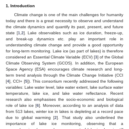
1. Introduction
Climate change is one of the main challenges for humanity
today and there is a great necessity to observe and understand
the climate dynamics and quantify its past, present, and future
state [
1
,
2
]. Lake observables such as ice duration, freeze-up,
and break-up dynamics etc. play an important role in
understanding climate change and provide a good opportunity
for long-term monitoring. Lake ice (as part of lakes) is therefore
considered an Essential Climate Variable (ECV) [
3
] of the Global
Climate Observing System (GCOS). In addition, the European
Space Agency (ESA) encourages climate research and long-
term trend analysis through the Climate Change Initiative (CCI
[
4
], CCI+ [
5
]). This consortium recently addressed the following
variables: Lake water level, lake water extent, lake surface water
temperature, lake ice, and lake water reflectance. Recent
research also emphasises the socio-economic and biological
role of lake ice [
6
]. Moreover, according to an analysis of data
from 513 lakes, winter ice in lakes is depleting at a record pace
due to global warming [
2
]. That study also underlined the
importance of lake ice monitoring, observing that a