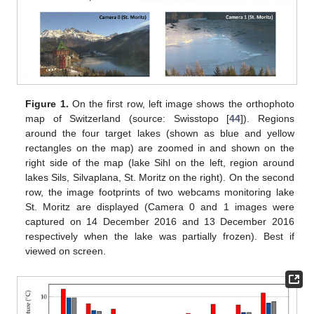
Figure 1.
On the first row, left image shows the orthophoto
map of Switzerland (source: Swisstopo [
44
]). Regions
around the four target lakes (shown as blue and yellow
rectangles on the map) are zoomed in and shown on the
right side of the map (lake Sihl on the left, region around
lakes Sils, Silvaplana, St. Moritz on the right). On the second
row, the image footprints of two webcams monitoring lake
St. Moritz are displayed (Camera 0 and 1 images were
captured on 14 December 2016 and 13 December 2016
respectively when the lake was partially frozen). Best if
viewed on screen.