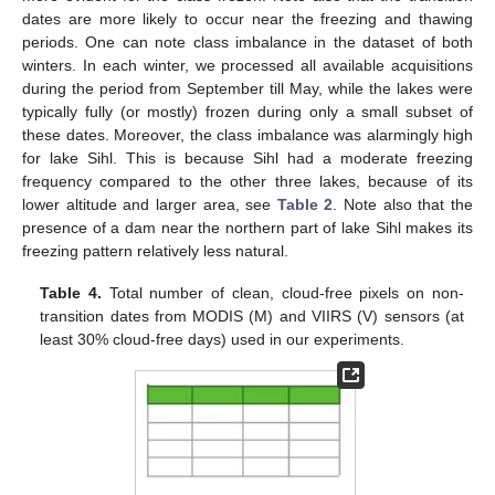
dates are more likely to occur near the freezing and thawing
periods. One can note class imbalance in the dataset of both
winters. In each winter, we processed all available acquisitions
during the period from September till May, while the lakes were
typically fully (or mostly) frozen during only a small subset of
these dates. Moreover, the class imbalance was alarmingly high
for lake Sihl. This is because Sihl had a moderate freezing
frequency compared to the other three lakes, because of its
lower altitude and larger area, see
Table 2
. Note also that the
presence of a dam near the northern part of lake Sihl makes its
freezing pattern relatively less natural.
Table 4.
Total number of clean, cloud-free pixels on non-
transition dates from MODIS (M) and VIIRS (V) sensors (at
least 30% cloud-free days) used in our experiments.