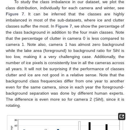
To study the class imbalance in our dataset, we plot the
class distribution, individually for each camera and winter, see
Figure 7
. It can be inferred that the classes are highly
imbalanced in most of the sub-datasets, where ice and clutter
classes suffer the most. In
Figure 7
, we show the percentage of
the class background in addition to the four main classes. Note
that the percentage of clutter in camera 0 is less compared to
camera 1. Note also, camera 1 has almost zero background
while the lake area (foreground) to background ratio for Sihl is
too low, making it a very challenging case. Additionally, the
number of ice pixels is consistently low in all the cameras across
all years. It will not be surprising if the performance of classes
clutter and ice are not good in a relative sense. Note that the
background class frequencies differ from one year to another
even for the same camera, since in each year the foreground-
background separation was done by different human experts.
The difference is even more so for camera 2 (Sihl), since it is
rotating.