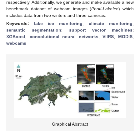
respectively. Additionally, we generate and make available a new
benchmark dataset of webcam images (
Photi-LakeIce
) which
includes data from two winters and three cameras.
Keywords:
lake ice monitoring
;
climate monitoring
;
semantic segmentation
;
support vector machines
;
XGBoost
;
convolutional neural networks
;
VIIRS
;
MODIS
;
webcams
Graphical Abstract