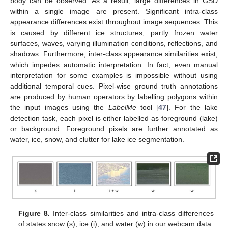
body can be observed. As a result, large differences in GSD
within a single image are present. Significant intra-class
appearance differences exist throughout image sequences. This
is caused by different ice structures, partly frozen water
surfaces, waves, varying illumination conditions, reflections, and
shadows. Furthermore, inter-class appearance similarities exist,
which impedes automatic interpretation. In fact, even manual
interpretation for some examples is impossible without using
additional temporal cues. Pixel-wise ground truth annotations
are produced by human operators by labelling polygons within
the input images using the
LabelMe
tool [
47
]. For the lake
detection task, each pixel is either labelled as foreground (lake)
or background. Foreground pixels are further annotated as
water, ice, snow, and clutter for lake ice segmentation.
Figure 8.
Inter-class similarities and intra-class differences
of states snow (s), ice (i), and water (w) in our webcam data.