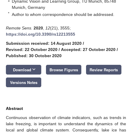
2
Dynamic Vision and Learning Group, TU Munich, 85748
Munich, Germany
*
Author to whom correspondence should be addressed.
Remote Sens.
2020
,
12
(21), 3555;
https://doi.org/10.3390/rs12213555
Submission received: 14 August 2020
/
Revised: 22 October 2020
/
Accepted: 27 October 2020
/
Published: 30 October 2020
keyboard_arrow_down
Download
Browse Figures
Review Reports
Versions Notes
Abstract
Continuous observation of climate indicators, such as trends in
lake freezing, is important to understand the dynamics of the
local and global climate system. Consequently, lake ice has