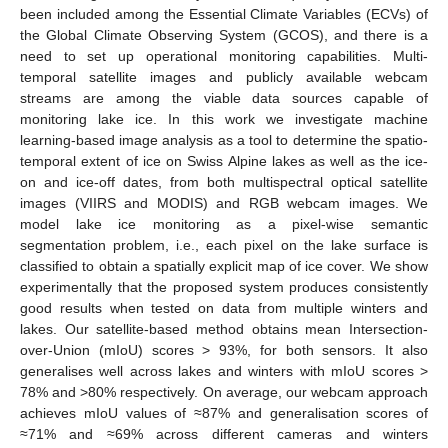
been included among the Essential Climate Variables (ECVs) of
the Global Climate Observing System (GCOS), and there is a
need to set up operational monitoring capabilities. Multi-
temporal satellite images and publicly available webcam
streams are among the viable data sources capable of
monitoring lake ice. In this work we investigate machine
learning-based image analysis as a tool to determine the spatio-
temporal extent of ice on Swiss Alpine lakes as well as the ice-
on and ice-off dates, from both multispectral optical satellite
images (VIIRS and MODIS) and RGB webcam images. We
model lake ice monitoring as a pixel-wise semantic
segmentation problem, i.e., each pixel on the lake surface is
classified to obtain a spatially explicit map of ice cover. We show
experimentally that the proposed system produces consistently
good results when tested on data from multiple winters and
lakes. Our satellite-based method obtains mean Intersection-
over-Union (mIoU) scores > 93%, for both sensors. It also
generalises well across lakes and winters with mIoU scores >
78% and >80% respectively. On average, our webcam approach
achieves mIoU values of ≈87% and generalisation scores of
≈71% and ≈69% across different cameras and winters