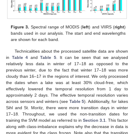
Figure 3.
Spectral range of MODIS (
left
) and VIIRS (
right
)
bands used in our analysis. The start and end wavelengths
are shown for each band.
Technicalities about the processed satellite data are shown
in
Table 4
and
Table 5
. It can be seen that we analysed
relatively less data in winter of 17–18 as opposed to the
previous winter, due to the fact that winter 17–18 was more
cloudy than 16–17 in the regions of interest. We only processed
the dates when a lake was at least 30% cloud-free, which
effectively lowered the temporal resolution from 1 day to
approximately 2 days. The effective temporal resolution varies
across sensors and winters (see
Table 5
). Additionally, for lakes
Sihl and St. Moritz, there were more transition days in winter
17–18. Throughout, we used the non-transition dates for
training the SVM model as referred to in
Section 3.1
. This factor
along with class-imbalance explains why the decrease in data is
more evident for the class frozen. Note also that the transition