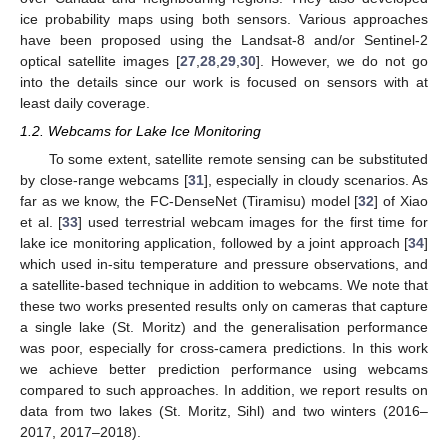
ice probability maps using both sensors. Various approaches
have been proposed using the Landsat-8 and/or Sentinel-2
optical satellite images [
27
,
28
,
29
,
30
]. However, we do not go
into the details since our work is focused on sensors with at
least daily coverage.
1.2. Webcams for Lake Ice Monitoring
To some extent, satellite remote sensing can be substituted
by close-range webcams [
31
], especially in cloudy scenarios. As
far as we know, the FC-DenseNet (Tiramisu) model [
32
] of Xiao
et al. [
33
] used terrestrial webcam images for the first time for
lake ice monitoring application, followed by a joint approach [
34
]
which used in-situ temperature and pressure observations, and
a satellite-based technique in addition to webcams. We note that
these two works presented results only on cameras that capture
a single lake (St. Moritz) and the generalisation performance
was poor, especially for cross-camera predictions. In this work
we achieve better prediction performance using webcams
compared to such approaches. In addition, we report results on
data from two lakes (St. Moritz, Sihl) and two winters (2016–
2017, 2017–2018).