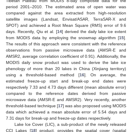
Tibetan Plateau from MODIS 8-day composite data for the
period 2001–2010. The estimated area of open water was
compared against the area extracted from high-resolution
satellite images (Landsat, Envisat/ASAR, TerraSAR-X and
SPOT) and achieved a Root Mean Square (RMS) error of 9.6
days. Recently, Qiu et al. [
14
] derived the daily lake ice extent
from MODIS data by employing the snowmap algorithm [
15
].
The results of this approach were consistent with the reference
observations from passive microwave data (AMSR-E and
AMSR2, average correlation coefficient of 0.91). Additionally, the
MODIS daily snow product was used to derive the lake ice
phenology of more than 20 lakes in China (Xinjiang territory)
using a threshold-based method [
16
]. On average, the
estimated freeze-up start and break-up end dates were
respectively 7.33 and 4.73 days different (mean absolute error)
compared to the reference dates derived from passive
microwave data (AMSR-E and AMSR2). Very recently, another
threshold-based technique [
17
] was also proposed using MODIS
data which achieved a mean absolute error of 5.54 days and
7.31 days for break-up and freeze-up dates respectively.
Lake Ice Cover (LIC), a sub-product of the newly released
CCI Lakes [
18
] product, provides the spatial cover (spatial