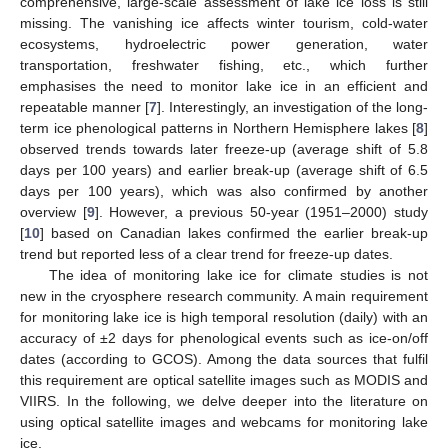
comprehensive, large-scale assessment of lake ice loss is still
missing. The vanishing ice affects winter tourism, cold-water
ecosystems, hydroelectric power generation, water
transportation, freshwater fishing, etc., which further
emphasises the need to monitor lake ice in an efficient and
repeatable manner [
7
]. Interestingly, an investigation of the long-
term ice phenological patterns in Northern Hemisphere lakes [
8
]
observed trends towards later freeze-up (average shift of 5.8
days per 100 years) and earlier break-up (average shift of 6.5
days per 100 years), which was also confirmed by another
overview [
9
]. However, a previous 50-year (1951–2000) study
[
10
] based on Canadian lakes confirmed the earlier break-up
trend but reported less of a clear trend for freeze-up dates.
The idea of monitoring lake ice for climate studies is not
new in the cryosphere research community. A main requirement
for monitoring lake ice is high temporal resolution (daily) with an
accuracy of ±2 days for phenological events such as ice-on/off
dates (according to GCOS). Among the data sources that fulfil
this requirement are optical satellite images such as MODIS and
VIIRS. In the following, we delve deeper into the literature on
using optical satellite images and webcams for monitoring lake
ice.