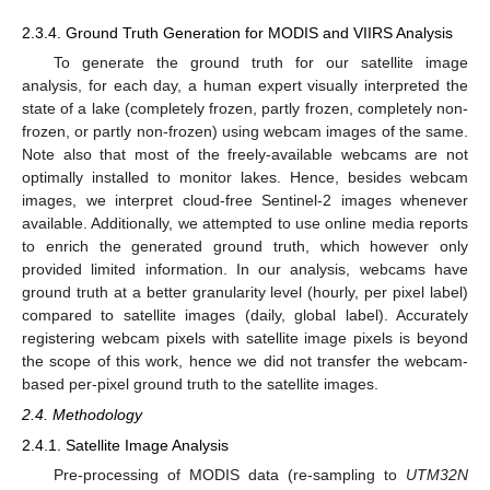
2.3.4. Ground Truth Generation for MODIS and VIIRS Analysis
To generate the ground truth for our satellite image
analysis, for each day, a human expert visually interpreted the
state of a lake (completely frozen, partly frozen, completely non-
frozen, or partly non-frozen) using webcam images of the same.
Note also that most of the freely-available webcams are not
optimally installed to monitor lakes. Hence, besides webcam
images, we interpret cloud-free Sentinel-2 images whenever
available. Additionally, we attempted to use online media reports
to enrich the generated ground truth, which however only
provided limited information. In our analysis, webcams have
ground truth at a better granularity level (hourly, per pixel label)
compared to satellite images (daily, global label). Accurately
registering webcam pixels with satellite image pixels is beyond
the scope of this work, hence we did not transfer the webcam-
based per-pixel ground truth to the satellite images.
2.4. Methodology
2.4.1. Satellite Image Analysis
Pre-processing of MODIS data (re-sampling to
UTM32N