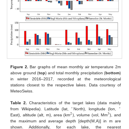
Figure 2.
Bar graphs of mean monthly air temperature 2m
above ground (
top
) and total monthly precipitation (
bottom
)
in winter 2016–2017, recorded at the meteorological
stations closest to the respective lakes. Data courtesy of
MeteoSwiss.
Table 2.
Characteristics of the target lakes (data mainly
∘
∘
from Wikipedia). Latitude (lat,
North), longitude (lon,
2
3
East), altitude (alt, m), area (km
), volume (vol, Mm
), and
the maximum and average depth [depth(M,A)] in m are
shown. Additionally, for each lake, the nearest