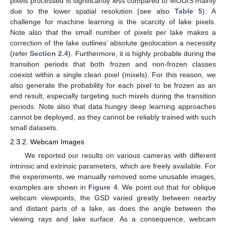
pixels processed is significantly less compared to MODIS mainly
due to the lower spatial resolution (see also
Table 5
). A
challenge for machine learning is the scarcity of lake pixels.
Note also that the small number of pixels per lake makes a
correction of the lake outlines’ absolute geolocation a necessity
(refer
Section 2.4
). Furthermore, it is highly probable during the
transition periods that both frozen and non-frozen classes
coexist within a single clean pixel (mixels). For this reason, we
also generate the probability for each pixel to be frozen as an
end result, especially targeting such mixels during the transition
periods. Note also that data hungry deep learning approaches
cannot be deployed, as they cannot be reliably trained with such
small datasets.
2.3.2. Webcam Images
We reported our results on various cameras with different
intrinsic and extrinsic parameters, which are freely available. For
the experiments, we manually removed some unusable images,
examples are shown in
Figure 4
. We point out that for oblique
webcam viewpoints, the GSD varied greatly between nearby
and distant parts of a lake, as does the angle between the
viewing rays and lake surface. As a consequence, webcam