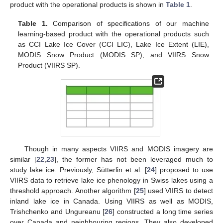
product with the operational products is shown in
Table 1
.
Table 1.
Comparison of specifications of our machine
learning-based product with the operational products such
as CCI Lake Ice Cover (CCI LIC), Lake Ice Extent (LIE),
MODIS Snow Product (MODIS SP), and VIIRS Snow
Product (VIIRS SP).
Though in many aspects VIIRS and MODIS imagery are
similar [
22
,
23
], the former has not been leveraged much to
study lake ice. Previously, Sütterlin et al. [
24
] proposed to use
VIIRS data to retrieve lake ice phenology in Swiss lakes using a
threshold approach. Another algorithm [
25
] used VIIRS to detect
inland lake ice in Canada. Using VIIRS as well as MODIS,
Trishchenko and Ungureanu [
26
] constructed a long time series
over Canada and neighbouring regions. They also developed