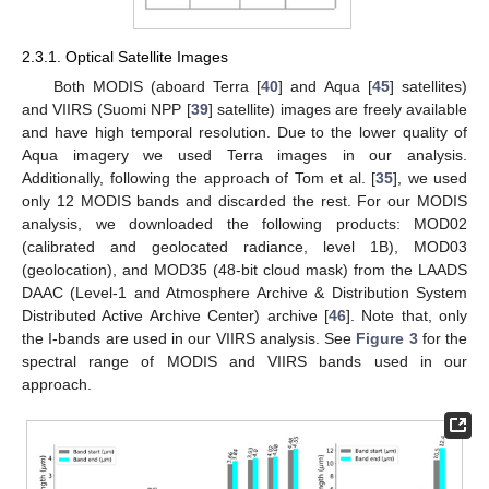
2.3.1. Optical Satellite Images
Both MODIS (aboard Terra [
40
] and Aqua [
45
] satellites)
and VIIRS (Suomi NPP [
39
] satellite) images are freely available
and have high temporal resolution. Due to the lower quality of
Aqua imagery we used Terra images in our analysis.
Additionally, following the approach of Tom et al. [
35
], we used
only 12 MODIS bands and discarded the rest. For our MODIS
analysis, we downloaded the following products: MOD02
(calibrated and geolocated radiance, level 1B), MOD03
(geolocation), and MOD35 (48-bit cloud mask) from the LAADS
DAAC (Level-1 and Atmosphere Archive & Distribution System
Distributed Active Archive Center) archive [
46
]. Note that, only
the I-bands are used in our VIIRS analysis. See
Figure 3
for the
spectral range of MODIS and VIIRS bands used in our
approach.