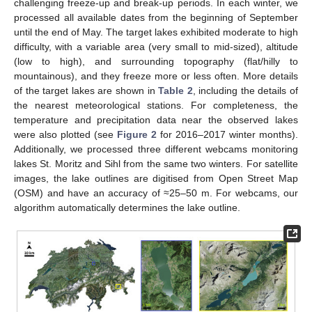
challenging freeze-up and break-up periods. In each winter, we
processed all available dates from the beginning of September
until the end of May. The target lakes exhibited moderate to high
difficulty, with a variable area (very small to mid-sized), altitude
(low to high), and surrounding topography (flat/hilly to
mountainous), and they freeze more or less often. More details
of the target lakes are shown in
Table 2
, including the details of
the nearest meteorological stations. For completeness, the
temperature and precipitation data near the observed lakes
were also plotted (see
Figure 2
for 2016–2017 winter months).
Additionally, we processed three different webcams monitoring
lakes St. Moritz and Sihl from the same two winters. For satellite
images, the lake outlines are digitised from Open Street Map
(OSM) and have an accuracy of ≈25–50 m. For webcams, our
algorithm automatically determines the lake outline.