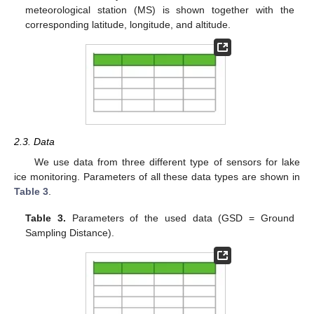
meteorological station (MS) is shown together with the
corresponding latitude, longitude, and altitude.
2.3. Data
We use data from three different type of sensors for lake
ice monitoring. Parameters of all these data types are shown in
Table 3
.
Table 3.
Parameters of the used data (GSD = Ground
Sampling Distance).