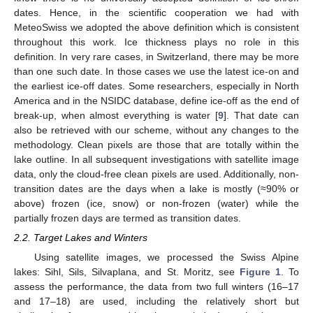
dates. Hence, in the scientific cooperation we had with
MeteoSwiss we adopted the above definition which is consistent
throughout this work. Ice thickness plays no role in this
definition. In very rare cases, in Switzerland, there may be more
than one such date. In those cases we use the latest ice-on and
the earliest ice-off dates. Some researchers, especially in North
America and in the NSIDC database, define ice-off as the end of
break-up, when almost everything is water [
9
]. That date can
also be retrieved with our scheme, without any changes to the
methodology. Clean pixels are those that are totally within the
lake outline. In all subsequent investigations with satellite image
data, only the cloud-free clean pixels are used. Additionally, non-
transition dates are the days when a lake is mostly (≈90% or
above) frozen (ice, snow) or non-frozen (water) while the
partially frozen days are termed as transition dates.
2.2. Target Lakes and Winters
Using satellite images, we processed the Swiss Alpine
lakes: Sihl, Sils, Silvaplana, and St. Moritz, see
Figure 1
. To
assess the performance, the data from two full winters (16–17
and 17–18) are used, including the relatively short but