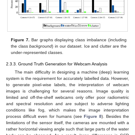
Figure 7.
Bar graphs displaying class imbalance (including
the class
background
) in our dataset. Ice and clutter are the
under-represented classes.
2.3.3. Ground Truth Generation for Webcam Analysis
The main difficulty in designing a machine (deep) learning
system is the requirement for accurately labelled data. However,
to generate pixel-wise labels, the interpretation of webcam
images is challenging for several reasons. Image quality is
limited and off-the-shelf webcams only offer poor radiometric
and spectral resolution and are subject to adverse lighting
conditions like fog, which makes the image interpretation
process difficult even for humans (see
Figure 8
). Besides the
limitations of the sensor itself, the cameras are mounted with a
rather horizontal viewing angle such that large parts of the water