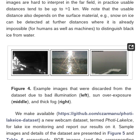
images are hard to interpret in the far field, in practice usable
distances tend to be up to ≈1 km. We note that the usable
distance also depends on the surface material, e.g., snow on ice
can be detected at further distances where it is already
impossible (for humans as well as machines) to distinguish black
ice from water.
Figure 4.
Example images that were discarded from the
dataset due to bad illumination (
left
), sun over-exposure
(
middle
), and thick fog (
right
).
We make available (
https://github.com/czarmanu/photi-
lakeice-dataset
) a new webcam dataset, termed
Photi-LakeIce
,
for lake ice monitoring and report our results on it. Sample
images and details of the dataset are presented in
Figure 5
and
Table 6
respectively. RGB images (and the corresponding