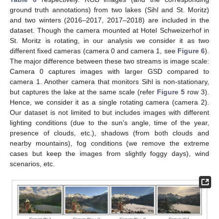
ground truth annotations) from two lakes (Sihl and St. Moritz)
and two winters (2016–2017, 2017–2018) are included in the
dataset. Though the camera mounted at Hotel Schweizerhof in
St. Moritz is rotating, in our analysis we consider it as two
different fixed cameras (camera 0 and camera 1, see
Figure 6
).
The major difference between these two streams is image scale:
Camera 0 captures images with larger GSD compared to
camera 1. Another camera that monitors Sihl is non-stationary,
but captures the lake at the same scale (refer
Figure 5
row 3).
Hence, we consider it as a single rotating camera (camera 2).
Our dataset is not limited to but includes images with different
lighting conditions (due to the sun’s angle, time of the year,
presence of clouds, etc.), shadows (from both clouds and
nearby mountains), fog conditions (we remove the extreme
cases but keep the images from slightly foggy days), wind
scenarios, etc.