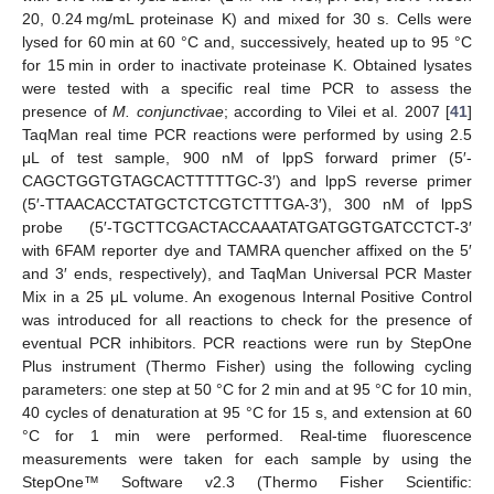
20, 0.24 mg/mL proteinase K) and mixed for 30 s. Cells were
lysed for 60 min at 60 °C and, successively, heated up to 95 °C
for 15 min in order to inactivate proteinase K. Obtained lysates
were tested with a specific real time PCR to assess the
presence of
M. conjunctivae
; according to Vilei et al. 2007 [
41
]
TaqMan real time PCR reactions were performed by using 2.5
μL of test sample, 900 nM of lppS forward primer (5′-
CAGCTGGTGTAGCACTTTTTGC-3′) and lppS reverse primer
(5′-TTAACACCTATGCTCTCGTCTTTGA-3′), 300 nM of lppS
probe (5′-TGCTTCGACTACCAAATATGATGGTGATCCTCT-3′
with 6FAM reporter dye and TAMRA quencher affixed on the 5′
and 3′ ends, respectively), and TaqMan Universal PCR Master
Mix in a 25 μL volume. An exogenous Internal Positive Control
was introduced for all reactions to check for the presence of
eventual PCR inhibitors. PCR reactions were run by StepOne
Plus instrument (Thermo Fisher) using the following cycling
parameters: one step at 50 °C for 2 min and at 95 °C for 10 min,
40 cycles of denaturation at 95 °C for 15 s, and extension at 60
°C for 1 min were performed. Real-time fluorescence
measurements were taken for each sample by using the
StepOne™ Software v2.3 (Thermo Fisher Scientific: