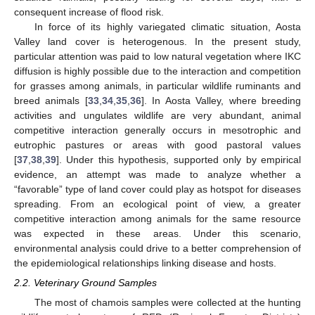
consequent increase of flood risk.
In force of its highly variegated climatic situation, Aosta
Valley land cover is heterogenous. In the present study,
particular attention was paid to low natural vegetation where IKC
diffusion is highly possible due to the interaction and competition
for grasses among animals, in particular wildlife ruminants and
breed animals [
33
,
34
,
35
,
36
]. In Aosta Valley, where breeding
activities and ungulates wildlife are very abundant, animal
competitive interaction generally occurs in mesotrophic and
eutrophic pastures or areas with good pastoral values
[
37
,
38
,
39
]. Under this hypothesis, supported only by empirical
evidence, an attempt was made to analyze whether a
“favorable” type of land cover could play as hotspot for diseases
spreading. From an ecological point of view, a greater
competitive interaction among animals for the same resource
was expected in these areas. Under this scenario,
environmental analysis could drive to a better comprehension of
the epidemiological relationships linking disease and hosts.
2.2. Veterinary Ground Samples
The most of chamois samples were collected at the hunting