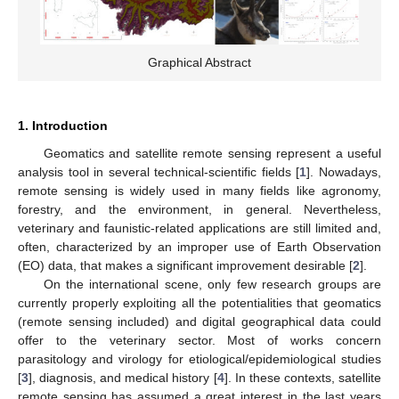
Graphical Abstract
1. Introduction
Geomatics and satellite remote sensing represent a useful
analysis tool in several technical-scientific fields [
1
]. Nowadays,
remote sensing is widely used in many fields like agronomy,
forestry, and the environment, in general. Nevertheless,
veterinary and faunistic-related applications are still limited and,
often, characterized by an improper use of Earth Observation
(EO) data, that makes a significant improvement desirable [
2
].
On the international scene, only few research groups are
currently properly exploiting all the potentialities that geomatics
(remote sensing included) and digital geographical data could
offer to the veterinary sector. Most of works concern
parasitology and virology for etiological/epidemiological studies
[
3
], diagnosis, and medical history [
4
]. In these contexts, satellite
remote sensing has assumed a great interest in the last years