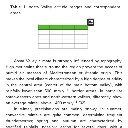
Table 1.
Aosta Valley altitude ranges and correspondent
areas.
Aosta Valley climate is strongly influenced by topography.
High mountains that surround the region prevent the access of
humid air masses of Mediterranean or Atlantic origin. This
makes the local climate characterized by a high degree of aridity
in the central area (center of the main bottom valley), with
−1
rainfalls lower than 500 mm·y
; border areas, in particular
south-eastern ones and north-western valleys, differently, show
−1
an average rainfall above 1400 mm·y
[
32
].
In winter, precipitations are mainly snowy. In summer,
convective rainfalls are quite common, determining frequent
thunderstorms; spring and autumn are characterized by
stratified rainfalls, possibly lasting for several days, with a