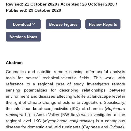
Revised: 21 October 2020
/
Accepted: 26 October 2020
/
Published: 29 October 2020
keyboard_arrow_down
Download
Browse Figures
Review Reports
Versions Notes
Abstract
Geomatics and satellite remote sensing offer useful analysis
tools for several technical-scientific fields. This work, with
reference to a regional case of study, investigates remote
sensing potentialities for describing relationships between
environment and diseases affecting wildlife at landscape level in
the light of climate change effects onto vegetation. Specifically,
the infectious keratoconjunctivitis (IKC) of chamois (
Rupicapra
rupicapra
L.) in Aosta Valley (NW Italy) was investigated at the
regional level. IKC (
Mycoplasma conjunctivae
) is a contagious
disease for domestic and wild ruminants (
Caprinae
and
Ovinae
).