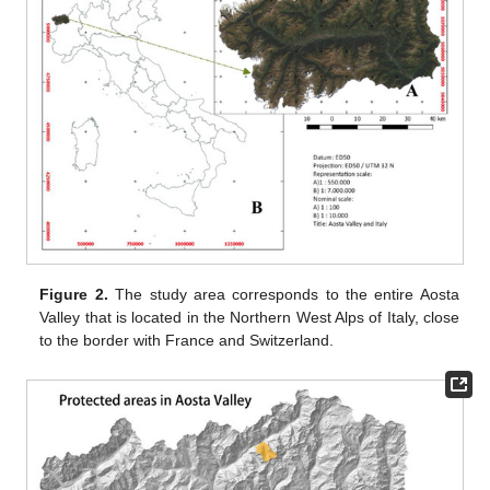
Figure 2.
The study area corresponds to the entire Aosta
Valley that is located in the Northern West Alps of Italy, close
to the border with France and Switzerland.