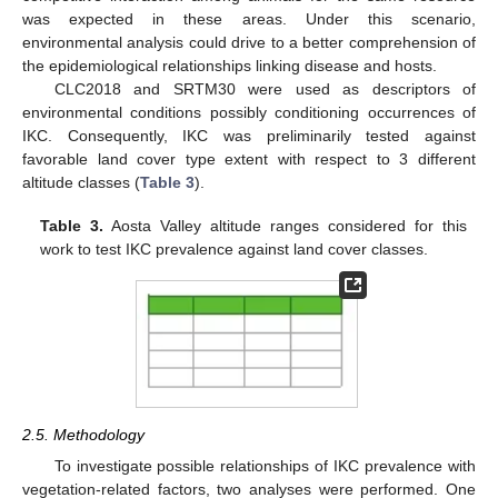
was expected in these areas. Under this scenario,
environmental analysis could drive to a better comprehension of
the epidemiological relationships linking disease and hosts.
CLC2018 and SRTM30 were used as descriptors of
environmental conditions possibly conditioning occurrences of
IKC. Consequently, IKC was preliminarily tested against
favorable land cover type extent with respect to 3 different
altitude classes (
Table 3
).
Table 3.
Aosta Valley altitude ranges considered for this
work to test IKC prevalence against land cover classes.
2.5. Methodology
To investigate possible relationships of IKC prevalence with
vegetation-related factors, two analyses were performed. One