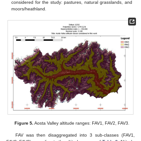
considered for the study: pastures, natural grasslands, and
moors/heathland.
Figure 5.
Aosta Valley altitude ranges: FAV1, FAV2, FAV3.
FAV was then disaggregated into 3 sub-classes (FAV1,