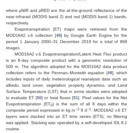
where ρNIR and ρRED are the at-the-ground reflectance of the
near-infrared (MODIS band 2) and red (MODIS band 1) bands,
respectively.
Evapotranspiration (ET) maps were retrieved from the
MOD16A2 v.6 collection [
48
] by Google Earth Engine for the
period 1 January 2000–31 December 2019 for a total of 868
images.
MOD16A2 v.6 Evapotranspiration/Latent Heat Flux product
is an 8-day composite product with a geometric resolution of
500 m. The algorithm adopted for the MOD16A2 data product
collection refers to the Penman–Monteith equation [
49
], which
includes inputs of daily meteorological reanalysis data such as
albedo, land cover, vegetation property dynamics, and Land
Surface Temperature (LST) that in some studies were adopted
to evaluate ET [
50
] or heat fluxes [
51
]. Pixel values for the Net
Evapotranspiration (ET
) is the sum of all 8 days within the
0
−2
−1
composite period expressed in kg m
8 d
. MOD16A2 v.6 ET
layers were stacked into an ET time series (ETS); no filtering
was applied. Stacking was operated by a self-developed IDL 8.1
routine.