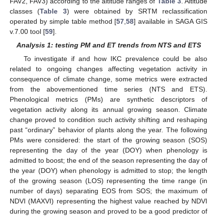
FAV2, FAV3) according to the altitude ranges of
Table 3
. Altitude
classes (
Table 3
) were obtained by SRTM reclassification
operated by simple table method [
57
,
58
] available in SAGA GIS
v.7.00 tool [
59
].
Analysis 1: testing PM and ET trends from NTS and ETS
To investigate if and how IKC prevalence could be also
related to ongoing changes affecting vegetation activity in
consequence of climate change, some metrics were extracted
from the abovementioned time series (NTS and ETS).
Phenological metrics (PMs) are synthetic descriptors of
vegetation activity along its annual growing season. Climate
change proved to condition such activity shifting and reshaping
past “ordinary” behavior of plants along the year. The following
PMs were considered: the start of the growing season (SOS)
representing the day of the year (DOY) when phenology is
admitted to boost; the end of the season representing the day of
the year (DOY) when phenology is admitted to stop; the length
of the growing season (LOS) representing the time range (in
number of days) separating EOS from SOS; the maximum of
NDVI (MAXVI) representing the highest value reached by NDVI
during the growing season and proved to be a good predictor of