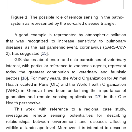
Figure 1.
The possible role of remote sensing in the patho-
system as represented by the so-called disease triangle.
A good example is represented by atmospheric pollution
that was recognized to increase sensitivity to pulmonary
diseases, as the last pandemic event, coronavirus (SARS-CoV-
2), has suggested [
15
].
GIS studies about endo- and ecto-parasitoses of veterinary
interest, with particular reference to zoonoses agents, represent
today the greatest contribution to veterinary and faunistic
sectors [
16
]. For many years, the World Organization for Animal
Health located in Paris (OIE) and the World Health Organization
(WHO) in Geneva have been underlining the importance of
geomatics and remote sensing applications [
17
] in the One
Health perspective.
This work, with reference to a regional case study,
investigates remote sensing potentialities for describing
relationships between environment and diseases affecting
wildlife at landscape level. Moreover, it is intended to describe