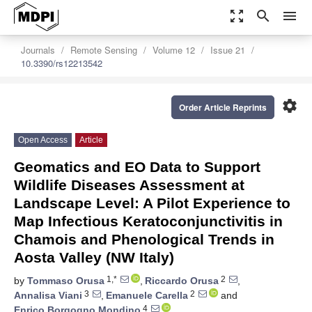
zoom_out_map
search
menu
Journals
Remote Sensing
Volume 12
Issue 21
10.3390/rs12213542
settings
Order Article Reprints
Open Access
Article
Geomatics and EO Data to Support
Wildlife Diseases Assessment at
Landscape Level: A Pilot Experience to
Map Infectious Keratoconjunctivitis in
Chamois and Phenological Trends in
Aosta Valley (NW Italy)
1,*
2
by
Tommaso Orusa
,
Riccardo Orusa
,
3
2
Annalisa Viani
,
Emanuele Carella
and
4
Enrico Borgogno Mondino