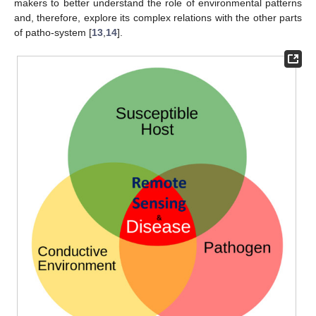
makers to better understand the role of environmental patterns
and, therefore, explore its complex relations with the other parts
of patho-system [
13
,
14
].