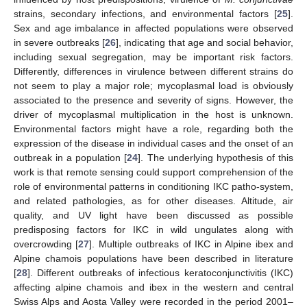
strains, secondary infections, and environmental factors [
25
].
Sex and age imbalance in affected populations were observed
in severe outbreaks [
26
], indicating that age and social behavior,
including sexual segregation, may be important risk factors.
Differently, differences in virulence between different strains do
not seem to play a major role; mycoplasmal load is obviously
associated to the presence and severity of signs. However, the
driver of mycoplasmal multiplication in the host is unknown.
Environmental factors might have a role, regarding both the
expression of the disease in individual cases and the onset of an
outbreak in a population [
24
]. The underlying hypothesis of this
work is that remote sensing could support comprehension of the
role of environmental patterns in conditioning IKC patho-system,
and related pathologies, as for other diseases. Altitude, air
quality, and UV light have been discussed as possible
predisposing factors for IKC in wild ungulates along with
overcrowding [
27
]. Multiple outbreaks of IKC in Alpine ibex and
Alpine chamois populations have been described in literature
[
28
]. Different outbreaks of infectious keratoconjunctivitis (IKC)
affecting alpine chamois and ibex in the western and central
Swiss Alps and Aosta Valley were recorded in the period 2001–