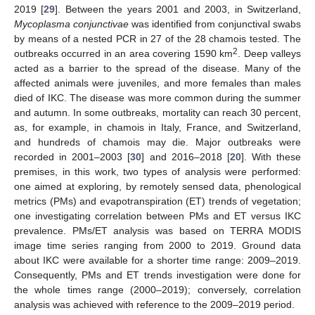
2019 [
29
]. Between the years 2001 and 2003, in Switzerland,
Mycoplasma conjunctivae
was identified from conjunctival swabs
by means of a nested PCR in 27 of the 28 chamois tested. The
2
outbreaks occurred in an area covering 1590 km
. Deep valleys
acted as a barrier to the spread of the disease. Many of the
affected animals were juveniles, and more females than males
died of IKC. The disease was more common during the summer
and autumn. In some outbreaks, mortality can reach 30 percent,
as, for example, in chamois in Italy, France, and Switzerland,
and hundreds of chamois may die. Major outbreaks were
recorded in 2001–2003 [
30
] and 2016–2018 [
20
]. With these
premises, in this work, two types of analysis were performed:
one aimed at exploring, by remotely sensed data, phenological
metrics (PMs) and evapotranspiration (ET) trends of vegetation;
one investigating correlation between PMs and ET versus IKC
prevalence. PMs/ET analysis was based on TERRA MODIS
image time series ranging from 2000 to 2019. Ground data
about IKC were available for a shorter time range: 2009–2019.
Consequently, PMs and ET trends investigation were done for
the whole times range (2000–2019); conversely, correlation
analysis was achieved with reference to the 2009–2019 period.