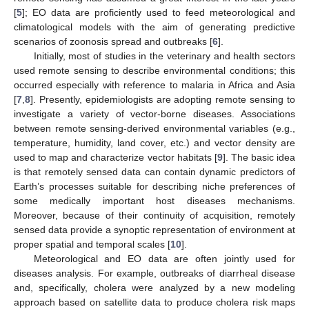
[
5
]; EO data are proficiently used to feed meteorological and
climatological models with the aim of generating predictive
scenarios of zoonosis spread and outbreaks [
6
].
Initially, most of studies in the veterinary and health sectors
used remote sensing to describe environmental conditions; this
occurred especially with reference to malaria in Africa and Asia
[
7
,
8
]. Presently, epidemiologists are adopting remote sensing to
investigate a variety of vector-borne diseases. Associations
between remote sensing-derived environmental variables (e.g.,
temperature, humidity, land cover, etc.) and vector density are
used to map and characterize vector habitats [
9
]. The basic idea
is that remotely sensed data can contain dynamic predictors of
Earth’s processes suitable for describing niche preferences of
some medically important host diseases mechanisms.
Moreover, because of their continuity of acquisition, remotely
sensed data provide a synoptic representation of environment at
proper spatial and temporal scales [
10
].
Meteorological and EO data are often jointly used for
diseases analysis. For example, outbreaks of diarrheal disease
and, specifically, cholera were analyzed by a new modeling
approach based on satellite data to produce cholera risk maps