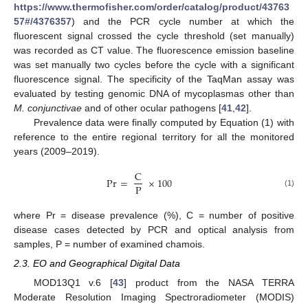
https://www.thermofisher.com/order/catalog/product/43763
57#/4376357
) and the PCR cycle number at which the
fluorescent signal crossed the cycle threshold (set manually)
was recorded as CT value. The fluorescence emission baseline
was set manually two cycles before the cycle with a significant
fluorescence signal. The specificity of the TaqMan assay was
evaluated by testing genomic DNA of mycoplasmas other than
M. conjunctivae
and of other ocular pathogens [
41
,
42
].
Prevalence data were finally computed by Equation (1) with
reference to the entire regional territory for all the monitored
years (2009–2019).
C
Pr
=
×
100
P
(1)
where Pr = disease prevalence (%), C = number of positive
disease cases detected by PCR and optical analysis from
samples, P = number of examined chamois.
2.3. EO and Geographical Digital Data
MOD13Q1 v.6 [
43
] product from the NASA TERRA
Moderate Resolution Imaging Spectroradiometer (MODIS)