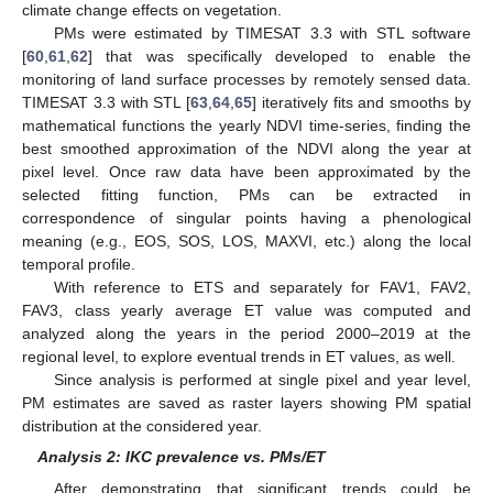
climate change effects on vegetation.
PMs were estimated by TIMESAT 3.3 with STL software
[
60
,
61
,
62
] that was specifically developed to enable the
monitoring of land surface processes by remotely sensed data.
TIMESAT 3.3 with STL [
63
,
64
,
65
] iteratively fits and smooths by
mathematical functions the yearly NDVI time-series, finding the
best smoothed approximation of the NDVI along the year at
pixel level. Once raw data have been approximated by the
selected fitting function, PMs can be extracted in
correspondence of singular points having a phenological
meaning (e.g., EOS, SOS, LOS, MAXVI, etc.) along the local
temporal profile.
With reference to ETS and separately for FAV1, FAV2,
FAV3, class yearly average ET value was computed and
analyzed along the years in the period 2000–2019 at the
regional level, to explore eventual trends in ET values, as well.
Since analysis is performed at single pixel and year level,
PM estimates are saved as raster layers showing PM spatial
distribution at the considered year.
Analysis 2: IKC prevalence vs. PMs/ET
After demonstrating that significant trends could be