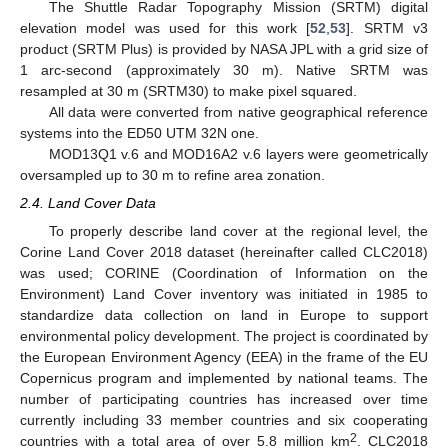
The Shuttle Radar Topography Mission (SRTM) digital
elevation model was used for this work [
52
,
53
]. SRTM v3
product (SRTM Plus) is provided by NASA JPL with a grid size of
1 arc-second (approximately 30 m). Native SRTM was
resampled at 30 m (SRTM30) to make pixel squared.
All data were converted from native geographical reference
systems into the ED50 UTM 32N one.
MOD13Q1 v.6 and MOD16A2 v.6 layers were geometrically
oversampled up to 30 m to refine area zonation.
2.4. Land Cover Data
To properly describe land cover at the regional level, the
Corine Land Cover 2018 dataset (hereinafter called CLC2018)
was used; CORINE (Coordination of Information on the
Environment) Land Cover inventory was initiated in 1985 to
standardize data collection on land in Europe to support
environmental policy development. The project is coordinated by
the European Environment Agency (EEA) in the frame of the EU
Copernicus program and implemented by national teams. The
number of participating countries has increased over time
currently including 33 member countries and six cooperating
2
countries with a total area of over 5.8 million km
. CLC2018