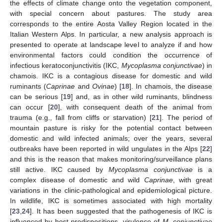
the effects of climate change onto the vegetation component,
with special concern about pastures. The study area
corresponds to the entire Aosta Valley Region located in the
Italian Western Alps. In particular, a new analysis approach is
presented to operate at landscape level to analyze if and how
environmental factors could condition the occurrence of
infectious keratoconjunctivitis (IKC,
Mycoplasma conjunctivae
) in
chamois. IKC is a contagious disease for domestic and wild
ruminants (
Caprinae
and
Ovinae
) [
18
]. In chamois, the disease
can be serious [
19
] and, as in other wild ruminants, blindness
can occur [
20
], with consequent death of the animal from
trauma (e.g., fall from cliffs or starvation) [
21
]. The period of
mountain pasture is risky for the potential contact between
domestic and wild infected animals; over the years, several
outbreaks have been reported in wild ungulates in the Alps [
22
]
and this is the reason that makes monitoring/surveillance plans
still active. IKC caused by
Mycoplasma conjunctivae
is a
complex disease of domestic and wild
Caprinae
, with great
variations in the clinic-pathological and epidemiological picture.
In wildlife, IKC is sometimes associated with high mortality
[
23
,
24
]. It has been suggested that the pathogenesis of IKC is
influenced by host predispositions, virulence of
M. conjunctivae