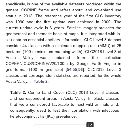
specifically, is one of the available datasets produced within the
general CORINE frame and refers about land cover/land use
status in 2018. The reference year of the first CLC inventory
was 1990 and the first update was achieved in 2000. The
current update cycle is 6 years. Satellite imagery provides the
geometrical and thematic basis of maps; it is integrated with in-
situ data as essential ancillary information. CLC Level 3 dataset
consider 44 classes with a minimum mapping unit (MMU) of 25
hectares (100 m minimum mapping width). CLC2018 Level 3 of
Aosta Valley was obtained from the collection
COPERNICUS/CORINE/V20/100m by Google Earth Engine in
grid format (100 m grid size) [
54
,
55
,
56
]. CLC2018 Level 3
classes and correspondent statistics are reported, for the whole
Aosta Valley, in
Table 2
.
Table 2.
Corine Land Cover (CLC) 2018 Level 3 classes
and correspondent areas in Aosta Valley. In black, classes
that were considered favorable to host wild animals and,
consequently, used to test their correlation with infectious
keratoconjunctivitis (IKC) prevalence.