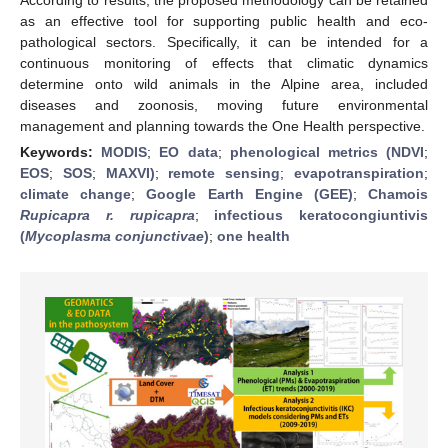
as an effective tool for supporting public health and eco-
pathological sectors. Specifically, it can be intended for a
continuous monitoring of effects that climatic dynamics
determine onto wild animals in the Alpine area, included
diseases and zoonosis, moving future environmental
management and planning towards the One Health perspective.
Keywords:
MODIS
;
EO data
;
phenological metrics (NDVI
;
EOS
;
SOS
;
MAXVI)
;
remote sensing
;
evapotranspiration
;
climate change
;
Google Earth Engine (GEE)
;
Chamois
Rupicapra r. rupicapra
;
infectious keratocongiuntivis
(
Mycoplasma conjunctivae
)
;
one health