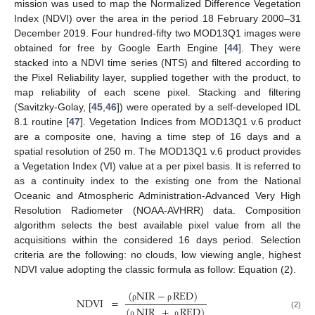
mission was used to map the Normalized Difference Vegetation
Index (NDVI) over the area in the period 18 February 2000–31
December 2019. Four hundred-fifty two MOD13Q1 images were
obtained for free by Google Earth Engine [
44
]. They were
stacked into a NDVI time series (NTS) and filtered according to
the Pixel Reliability layer, supplied together with the product, to
map reliability of each scene pixel. Stacking and filtering
(Savitzky-Golay, [
45
,
46
]) were operated by a self-developed IDL
8.1 routine [
47
]. Vegetation Indices from MOD13Q1 v.6 product
are a composite one, having a time step of 16 days and a
spatial resolution of 250 m. The MOD13Q1 v.6 product provides
a Vegetation Index (VI) value at a per pixel basis. It is referred to
as a continuity index to the existing one from the National
Oceanic and Atmospheric Administration-Advanced Very High
Resolution Radiometer (NOAA-AVHRR) data. Composition
algorithm selects the best available pixel value from all the
acquisitions within the considered 16 days period. Selection
criteria are the following: no clouds, low viewing angle, highest
NDVI value adopting the classic formula as follow: Equation (2).
(
NIR
−
RED
)
NDVI
=
ρ
ρ
(
NIR
+
RED
)
(2)
ρ
ρ