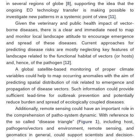
in several regions of globe [
8
], supporting the idea that the
ongoing EO technology transfer is making possible to
investigate new patterns in a systemic point of view [
11
].
Given the veterinary and public health impact of vector-
borne diseases, there is a clear and immediate need to map
and monitor local landscape attitude to encourage emergence
and spread of these diseases. Current approaches for
predicting disease risks are mostly neglecting key features of
landscape related to the functional habitat of vectors (or hosts)
and, hence, of the pathogen [
12
].
A global satellite-based monitoring of proper climate
variables could help to map occurring anomalies with the aim of
predicting spatial distribution of risk related to emergence and
propagation of disease vectors. Such information could provide
sufficient lead-time for outbreak prevention and potentially
reduce burden and spread of ecologically coupled diseases.
Additionally, remote sensing could have an important role in
the comprehension of patho-system dynamic. With reference to
the so called “disease triangle” (
Figure 1
), including host,
pathogens/vectors and environment, remote sensing, and
geomatics in general, could support scientists and decision-