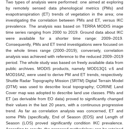
Two types of analysis were performed: one aimed at exploring
by remotely sensed data phenological metrics (PMs) and
evapotranspiration (ET) trends of vegetation in the area; one
investigating the correlation between PMs and ET, versus IKC
prevalence. The analysis was based on TERRA MODIS image
time series ranging from 2000 to 2019. Ground data about IKC
were available for a shorter time range: 2009–2019.
Consequently, PMs and ET trend investigations were focused on
the whole times range (2000–2019); conversely, correlation
analysis was achieved with reference to the reduced 2009–2019
period. The whole study was based on freely available data from
public archives. MODIS products, namely MOD13Q1 v.6 and
MOD16A2, were used to derive PM and ET trends, respectively.
Shuttle Radar Topography Mission (SRTM) Digital Terrain Model
(DTM) was used to describe local topography; CORINE Land
Cover map was adopted to describe land use classes. PMs and
ET (as derivable from EO data) proved to significantly changed
their values in the last 20 years, with a continuous progressive
trend. As far as correlation analysis was concerned, ET and
some PMs (specifically, End of Season (EOS) and Length of
Season (LOS) proved significantly condition IKC prevalence.
According to results, the proposed methodology can be retained