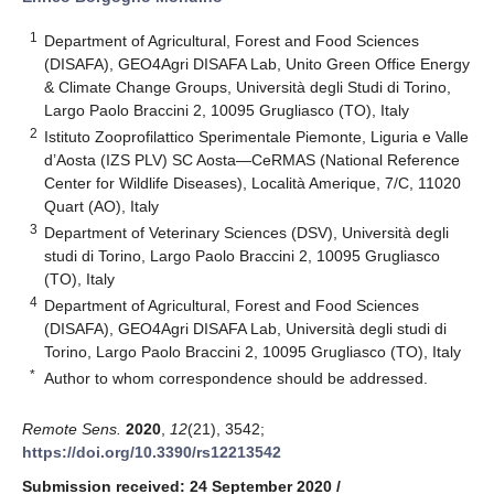
1
Department of Agricultural, Forest and Food Sciences
(DISAFA), GEO4Agri DISAFA Lab, Unito Green Office Energy
& Climate Change Groups, Università degli Studi di Torino,
Largo Paolo Braccini 2, 10095 Grugliasco (TO), Italy
2
Istituto Zooprofilattico Sperimentale Piemonte, Liguria e Valle
d’Aosta (IZS PLV) SC Aosta—CeRMAS (National Reference
Center for Wildlife Diseases), Località Amerique, 7/C, 11020
Quart (AO), Italy
3
Department of Veterinary Sciences (DSV), Università degli
studi di Torino, Largo Paolo Braccini 2, 10095 Grugliasco
(TO), Italy
4
Department of Agricultural, Forest and Food Sciences
(DISAFA), GEO4Agri DISAFA Lab, Università degli studi di
Torino, Largo Paolo Braccini 2, 10095 Grugliasco (TO), Italy
*
Author to whom correspondence should be addressed.
Remote Sens.
2020
,
12
(21), 3542;
https://doi.org/10.3390/rs12213542
Submission received: 24 September 2020
/