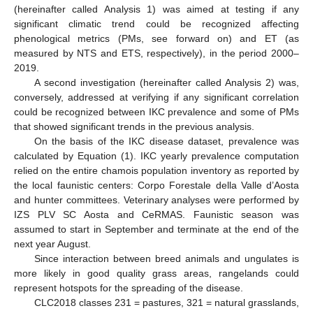
(hereinafter called Analysis 1) was aimed at testing if any
significant climatic trend could be recognized affecting
phenological metrics (PMs, see forward on) and ET (as
measured by NTS and ETS, respectively), in the period 2000–
2019.
A second investigation (hereinafter called Analysis 2) was,
conversely, addressed at verifying if any significant correlation
could be recognized between IKC prevalence and some of PMs
that showed significant trends in the previous analysis.
On the basis of the IKC disease dataset, prevalence was
calculated by Equation (1). IKC yearly prevalence computation
relied on the entire chamois population inventory as reported by
the local faunistic centers: Corpo Forestale della Valle d’Aosta
and hunter committees. Veterinary analyses were performed by
IZS PLV SC Aosta and CeRMAS. Faunistic season was
assumed to start in September and terminate at the end of the
next year August.
Since interaction between breed animals and ungulates is
more likely in good quality grass areas, rangelands could
represent hotspots for the spreading of the disease.
CLC2018 classes 231 = pastures, 321 = natural grasslands,