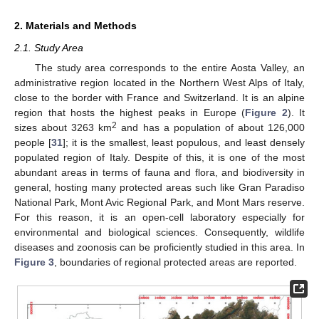
2. Materials and Methods
2.1. Study Area
The study area corresponds to the entire Aosta Valley, an
administrative region located in the Northern West Alps of Italy,
close to the border with France and Switzerland. It is an alpine
region that hosts the highest peaks in Europe (
Figure 2
). It
2
sizes about 3263 km
and has a population of about 126,000
people [
31
]; it is the smallest, least populous, and least densely
populated region of Italy. Despite of this, it is one of the most
abundant areas in terms of fauna and flora, and biodiversity in
general, hosting many protected areas such like Gran Paradiso
National Park, Mont Avic Regional Park, and Mont Mars reserve.
For this reason, it is an open-cell laboratory especially for
environmental and biological sciences. Consequently, wildlife
diseases and zoonosis can be proficiently studied in this area. In
Figure 3
, boundaries of regional protected areas are reported.