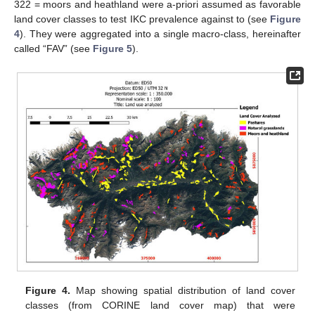
322 = moors and heathland were a-priori assumed as favorable
land cover classes to test IKC prevalence against to (see
Figure
4
). They were aggregated into a single macro-class, hereinafter
called “FAV” (see
Figure 5
).
Figure 4.
Map showing spatial distribution of land cover
classes (from CORINE land cover map) that were