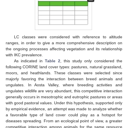
LC classes were considered with reference to altitude
ranges, in order to give a more comprehensive description on
the ongoing processes affecting vegetation and its relationship
with IKC prevalence.
As indicated in
Table 2
, this study only considered the
following CORINE land cover types: pastures, natural grassland,
moors, and heathlands. These classes were selected since
majorly favoring the interaction between breed animals and
ungulates. In Aosta Valley, where breeding activities and
ungulates wildlife are very abundant, this competitive interaction
generally occurs in mesotrophic and eutrophic pastures or areas
with good pastoral values. Under this hypothesis, supported only
by empirical evidence, an attempt was made to analyze whether
a favorable type of land cover could play as a hotspot for
diseases spreading. From an ecological point of view, a greater
competitive interaction among animals for the same resource