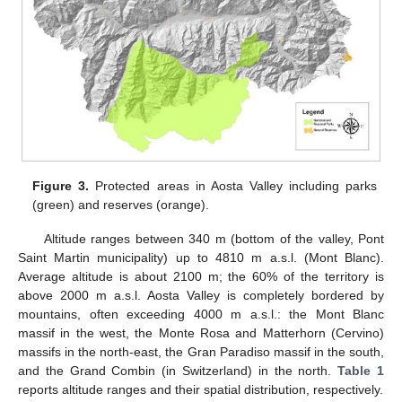
Figure 3.
Protected areas in Aosta Valley including parks
(green) and reserves (orange).
Altitude ranges between 340 m (bottom of the valley, Pont
Saint Martin municipality) up to 4810 m a.s.l. (Mont Blanc).
Average altitude is about 2100 m; the 60% of the territory is
above 2000 m a.s.l. Aosta Valley is completely bordered by
mountains, often exceeding 4000 m a.s.l.: the Mont Blanc
massif in the west, the Monte Rosa and Matterhorn (Cervino)
massifs in the north-east, the Gran Paradiso massif in the south,
and the Grand Combin (in Switzerland) in the north.
Table 1
reports altitude ranges and their spatial distribution, respectively.