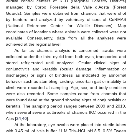
wildlife control centers of RFD (Regional Forestry Districts)
managed by Corpo Forestale della Valle d’Aosta (Forest
Guards). Samples were obtained from chamois that were shot
by hunters and analyzed by veterinary officers of CeRMAS
(National Reference Center for Wildlife Diseases). Map
coordinates of locations where animals were collected were not
available. Consequently, data from all the analyses were
achieved at the regional level.
As far as chamois analysis is concerned, swabs were
collected under the third eyelid from both eyes, transported and
stored refrigerated until analyzed. Ocular clinical signs of
conjunctivitis and keratitis (ocular damage, inflammation or
discharged) or signs of blindness as indicated by abnormal
behavior such as stumbling, circling, uncertain gait or inability to
climb were recorded at sampling. Age, sex, and body condition
were also recorded. Some samples came from chamois that
were found dead at the ground showing signs of conjunctivitis or
keratitis. The sampling period ranges between 2009 and 2019,
when several severe outbreaks of chamois IKC occurred in the
Alps [
24
,
40
].
At the laboratory, eye swabs were placed into sterile tubes
with 0.45 mL of lysis buffer (1 M Tris–HCl, pH 8.5, 0.5% Tween