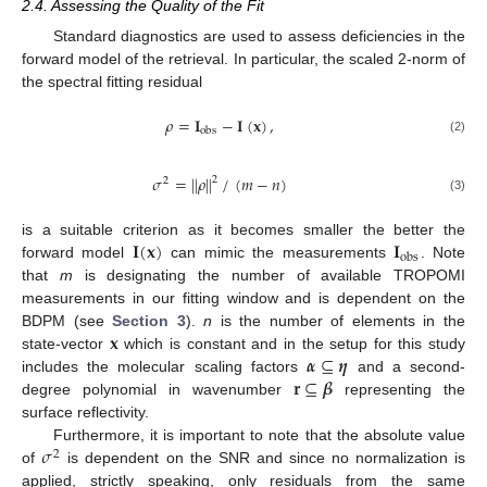
2.4. Assessing the Quality of the Fit
Standard diagnostics are used to assess deficiencies in the
forward model of the retrieval. In particular, the scaled 2-norm of
the spectral fitting residual
𝜌
=
𝐈
−
𝐈
(
𝐱
)
,
obs
(2)
𝜎
=
|
|
𝜌
|
|
/
(
𝑚
−
𝑛
)
2
2
(3)
𝐈
(
𝐱
)
𝐈
is a suitable criterion as it becomes smaller the better the
obs
forward model
can mimic the measurements
. Note
that
m
is designating the number of available TROPOMI
measurements in our fitting window and is dependent on the
𝐱
BDPM (see
Section 3
).
n
is the number of elements in the
𝜶
⊆
𝜼
state-vector
which is constant and in the setup for this study
𝐫
⊆
𝜷
includes the molecular scaling factors
and a second-
degree polynomial in wavenumber
representing the
surface reflectivity.
𝜎
Furthermore, it is important to note that the absolute value
2
of
is dependent on the SNR and since no normalization is
applied, strictly speaking, only residuals from the same