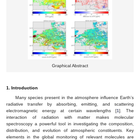
Graphical Abstract
1. Introduction
Many species present in the atmosphere influence Earth’s
radiative transfer by absorbing, emitting, and scattering
electromagnetic energy at certain wavelengths [
1
]. The
interaction of radiation with matter makes molecular
spectroscopy a powerful tool in investigating the composition,
distribution, and evolution of atmospheric constituents. Key
elements in the global monitoring of relevant molecules are