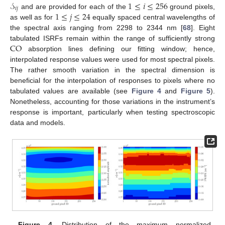
𝒮
1
≤
𝑖
≤
256
𝑖
𝑗
1
≤
𝑗
≤
24
and are provided for each of the
ground pixels,
as well as for
equally spaced central wavelengths of
the spectral axis ranging from 2298 to 2344 nm [
68
]. Eight
CO
tabulated ISRFs remain within the range of sufficiently strong
absorption lines defining our fitting window; hence,
interpolated response values were used for most spectral pixels.
The rather smooth variation in the spectral dimension is
beneficial for the interpolation of responses to pixels where no
tabulated values are available (see
Figure 4
and
Figure 5
).
Nonetheless, accounting for those variations in the instrument’s
response is important, particularly when testing spectroscopic
data and models.
Figure 4.
Distribution of the maximum normalized