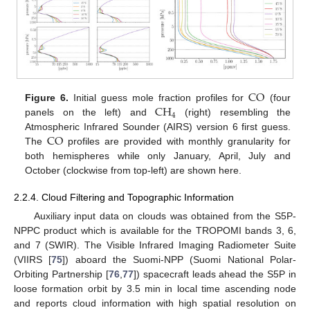
CO
CH
Figure 6.
Initial guess mole fraction profiles for
(four
4
panels on the left) and
(right) resembling the
CO
Atmospheric Infrared Sounder (AIRS) version 6 first guess.
The
profiles are provided with monthly granularity for
both hemispheres while only January, April, July and
October (clockwise from top-left) are shown here.
2.2.4. Cloud Filtering and Topographic Information
Auxiliary input data on clouds was obtained from the S5P-
NPPC product which is available for the TROPOMI bands 3, 6,
and 7 (SWIR). The Visible Infrared Imaging Radiometer Suite
(VIIRS [
75
]) aboard the Suomi-NPP (Suomi National Polar-
Orbiting Partnership [
76
,
77
]) spacecraft leads ahead the S5P in
loose formation orbit by 3.5 min in local time ascending node
and reports cloud information with high spatial resolution on