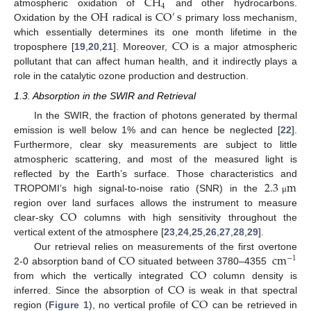
CH
4
OH
CO
s
atmospheric oxidation of
and other hydrocarbons.
′
Oxidation by the
radical is
primary loss mechanism,
CO
which essentially determines its one month lifetime in the
troposphere [
19
,
20
,
21
]. Moreover,
is a major atmospheric
pollutant that can affect human health, and it indirectly plays a
role in the catalytic ozone production and destruction.
1.3. Absorption in the SWIR and Retrieval
In the SWIR, the fraction of photons generated by thermal
emission is well below 1% and can hence be neglected [
22
].
Furthermore, clear sky measurements are subject to little
atmospheric scattering, and most of the measured light is
2.3
m
reflected by the Earth’s surface. Those characteristics and
TROPOMI’s high signal-to-noise ratio (SNR) in the
μ
CO
region over land surfaces allows the instrument to measure
clear-sky
columns with high sensitivity throughout the
vertical extent of the atmosphere [
23
,
24
,
25
,
26
,
27
,
28
,
29
].
CO
cm
Our retrieval relies on measurements of the first overtone
−
1
CO
2-0 absorption band of
situated between 3780–4355
CO
from which the vertically integrated
column density is
CO
inferred. Since the absorption of
is weak in that spectral
region (
Figure 1
), no vertical profile of
can be retrieved in