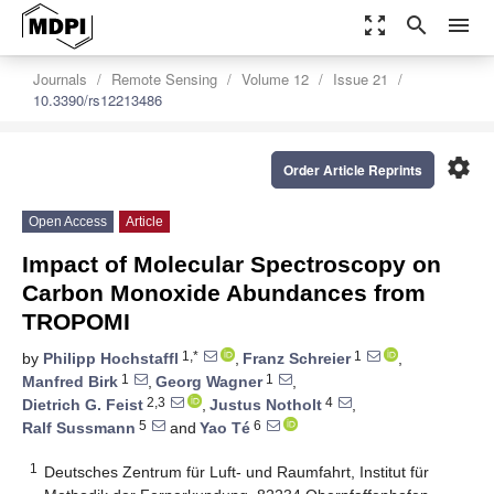
zoom_out_map
search
menu
Journals
Remote Sensing
Volume 12
Issue 21
10.3390/rs12213486
settings
Order Article Reprints
Open Access
Article
Impact of Molecular Spectroscopy on
Carbon Monoxide Abundances from
TROPOMI
1,*
1
by
Philipp Hochstaffl
,
Franz Schreier
,
1
1
Manfred Birk
,
Georg Wagner
,
2,3
4
Dietrich G. Feist
,
Justus Notholt
,
5
6
Ralf Sussmann
and
Yao Té
1
Deutsches Zentrum für Luft- und Raumfahrt, Institut für