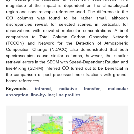
magnitude of the impact is dependent on the climatological
CO
region and spectroscopic reference used. The difference in the
columns was found to be rather small, although
discrepancies reveal, for selected scenes, in particular, for
observations with elevated molecular concentrations. A brief
comparison to Total Column Carbon Observing Network
(TCCON) and Network for the Detection of Atmospheric
Composition Change (NDACC) also demonstrated that both
spectroscopies cause similar columns; however, the smaller
CO
retrieval errors in the SEOM with Speed-Dependent Rautian and
line-Mixing (SDRM) inferred
turned out to be beneficial in
the comparison of post-processed mole fractions with ground-
based references.
Keywords:
infrared
;
radiative transfer
;
molecular
absorption
;
line-by-line
;
line profiles