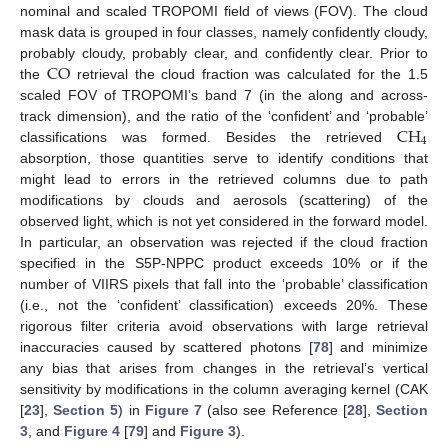
nominal and scaled TROPOMI field of views (FOV). The cloud
mask data is grouped in four classes, namely confidently cloudy,
CO
probably cloudy, probably clear, and confidently clear. Prior to
the
retrieval the cloud fraction was calculated for the 1.5
scaled FOV of TROPOMI’s band 7 (in the along and across-
CH
track dimension), and the ratio of the ‘confident’ and ‘probable’
4
classifications was formed. Besides the retrieved
absorption, those quantities serve to identify conditions that
might lead to errors in the retrieved columns due to path
modifications by clouds and aerosols (scattering) of the
observed light, which is not yet considered in the forward model.
In particular, an observation was rejected if the cloud fraction
specified in the S5P-NPPC product exceeds 10% or if the
number of VIIRS pixels that fall into the ‘probable’ classification
(i.e., not the ‘confident’ classification) exceeds 20%. These
rigorous filter criteria avoid observations with large retrieval
inaccuracies caused by scattered photons [
78
] and minimize
any bias that arises from changes in the retrieval’s vertical
sensitivity by modifications in the column averaging kernel (CAK
[
23
],
Section 5
) in
Figure 7
(also see Reference [
28
],
Section
3
, and
Figure 4
[
79
] and
Figure 3
).