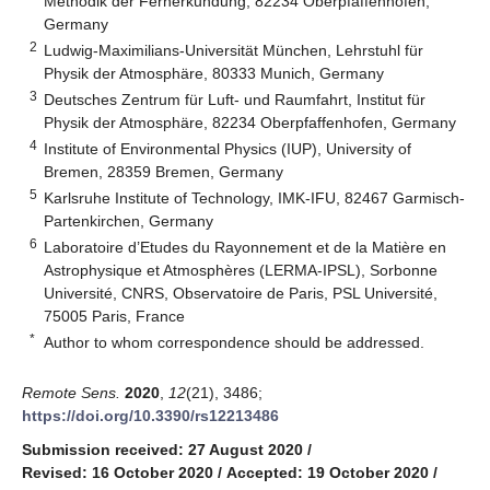
Methodik der Fernerkundung, 82234 Oberpfaffenhofen,
Germany
2
Ludwig-Maximilians-Universität München, Lehrstuhl für
Physik der Atmosphäre, 80333 Munich, Germany
3
Deutsches Zentrum für Luft- und Raumfahrt, Institut für
Physik der Atmosphäre, 82234 Oberpfaffenhofen, Germany
4
Institute of Environmental Physics (IUP), University of
Bremen, 28359 Bremen, Germany
5
Karlsruhe Institute of Technology, IMK-IFU, 82467 Garmisch-
Partenkirchen, Germany
6
Laboratoire d’Etudes du Rayonnement et de la Matière en
Astrophysique et Atmosphères (LERMA-IPSL), Sorbonne
Université, CNRS, Observatoire de Paris, PSL Université,
75005 Paris, France
*
Author to whom correspondence should be addressed.
Remote Sens.
2020
,
12
(21), 3486;
https://doi.org/10.3390/rs12213486
Submission received: 27 August 2020
/
Revised: 16 October 2020
/
Accepted: 19 October 2020
/