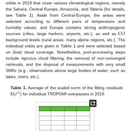
orbits in 2019 that cover various climatological regions, namely
the Sahara, Central-Europe, Amazonia, and Siberia (for details,
see
Table 1
). Aside from Central-Europe, the areas were
selected according to different pairs of temperature and
CO
humidity values, and Europe contains strong anthropogenic
sources (cities, large harbors, airports, etc.), as well as
background levels (rural areas, many alpine regions, etc.). The
individual orbits are given in
Table 1
and were selected based
on (low) cloud coverage. Nonetheless, post-processing steps
include rigorous cloud filtering, the removal of non-converged
retrievals, and the disposal of measurements with very small
SNRs (e.g., observations above large bodies of water, such as
lakes, rivers, etc.).
𝜎
Table 1.
Average of the scaled norm of the fitting residuals
2
E(
) for individual TROPOMI overpasses in 2019.