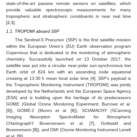
state-of-the-art passive remote sensors on satellites, which
provide valuable spectroscopic measurements for many
tropospheric and stratospheric constituents in near real time
[
2
,
3
].
1.1. TROPOMI aboard S5P
The Sentinel-5 Precursor (S5P) is the first satellite mission
within the European Union’s (EU) Earth observation program
Copernicus that is dedicated to the monitoring of atmospheric
chemistry. Successfully launched on 13 October 2017, the
satellite was put into a circular near-polar sun-synchronous low
Earth orbit of 824 km with an ascending node equatorial
crossing at 13:30 h mean local solar time [
4
]. S5P’s payload is
the Tropospheric Monitoring Instrument (TROPOMI) was jointly
developed by the Netherlands and the European Space Agency
(ESA) and is building upon the heritage of its predecessors
GOME (Global Ozone Monitoring Experiment; Burrows et al.
[
5
]), GOME-2 (Munro et al. [
6
]), SCIAMACHY (SCanning
Imaging Absorption SpectroMeter for Atmospheric
CHartographY Bovensmann et al. [
7
], Gottwald and
Bovensmann [
8
]), and OMI (Ozone Monitoring Instrument Levelt
et al. [
9
]).