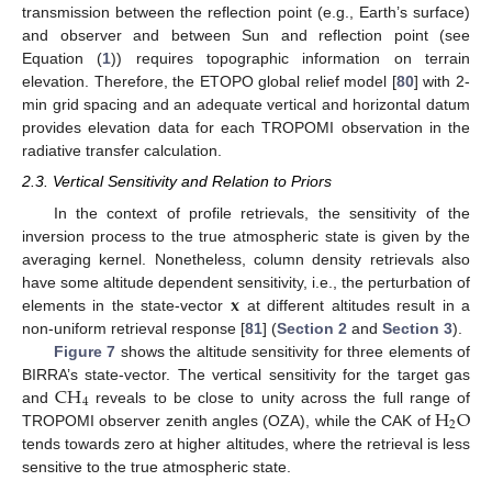
transmission between the reflection point (e.g., Earth’s surface)
and observer and between Sun and reflection point (see
Equation (
1
)) requires topographic information on terrain
elevation. Therefore, the ETOPO global relief model [
80
] with 2-
min grid spacing and an adequate vertical and horizontal datum
provides elevation data for each TROPOMI observation in the
radiative transfer calculation.
2.3. Vertical Sensitivity and Relation to Priors
In the context of profile retrievals, the sensitivity of the
inversion process to the true atmospheric state is given by the
averaging kernel. Nonetheless, column density retrievals also
𝐱
have some altitude dependent sensitivity, i.e., the perturbation of
elements in the state-vector
at different altitudes result in a
non-uniform retrieval response [
81
] (
Section 2
and
Section 3
).
Figure 7
shows the altitude sensitivity for three elements of
CH
BIRRA’s state-vector. The vertical sensitivity for the target gas
4
H
O
and
reveals to be close to unity across the full range of
2
TROPOMI observer zenith angles (OZA), while the CAK of
tends towards zero at higher altitudes, where the retrieval is less
sensitive to the true atmospheric state.