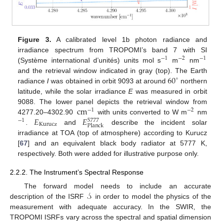
Figure 3.
A calibrated level 1b photon radiance and
irradiance spectrum from TROPOMI’s band 7 with SI
−
1
−
2
−
1
(Système international d’unités) units mol s
m
nm
60
and the retrieval window indicated in gray (top). The Earth
∘
radiance
I
was obtained in orbit 9093 at around
northern
latitude, while the solar irradiance
E
was measured in orbit
cm
9088. The lower panel depicts the retrieval window from
−
1
−
2
𝐸
𝐸
4277.20–4302.90
with units converted to W m
nm
−
1
5777
Kurucz
Planck
.
and
describe the incident solar
irradiance at TOA (top of atmosphere) according to Kurucz
[
67
] and an equivalent black body radiator at 5777 K,
respectively. Both were added for illustrative purpose only.
2.2.2. The Instrument’s Spectral Response
𝒮
The forward model needs to include an accurate
description of the ISRF
in order to model the physics of the
measurement with adequate accuracy. In the SWIR, the
TROPOMI ISRFs vary across the spectral and spatial dimension