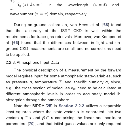
+
∞
∫
𝒮
(
𝑥
)
d
𝑥
=
1
𝑥
=
𝜆
𝑖
𝑗
in the wavelength (
) and
−
∞
𝑥
=
𝜈
wavenumber (
) domain, respectively.
During on-ground calibration, van Hees et al. [
68
] found
that the accuracy of the ISRF CKD is well within the
requirements for trace-gas retrievals. Moreover, van Kempen et
al. [
66
] found that the differences between in-flight and on-
ground CKD measurements are small, and no corrections need
to be applied.
2.2.3. Atmospheric Input Data
The physical description of a measurement by the forward
model requires input for some atmospheric state-variables, such
𝑘
as pressure
p
, temperature
T
, and specific humidity
q
, since,
𝑚
e.g., the cross section of molecules
need to be calculated at
different atmospheric levels in order to accurately model lbl
absorption through the atmosphere.
𝐱
Note that BIRRA [
25
] in
Section 2.2.2
utilizes a separable
𝜼
⊂
𝐱
𝜷
⊂
𝐱
least squares where the state-vector
is separated into two
vectors
and
comprising the linear and nonlinear
parameters [
70
], and that initial guess values are only required