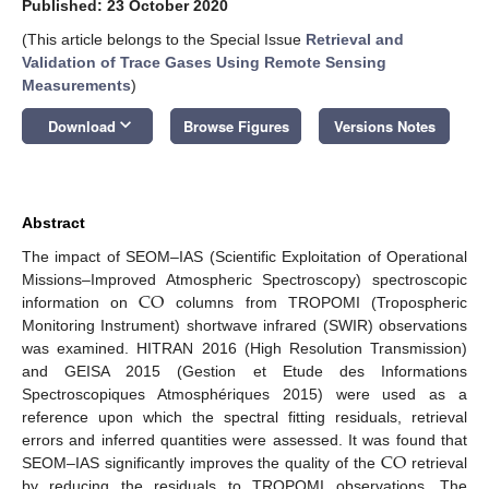
Published: 23 October 2020
(This article belongs to the Special Issue
Retrieval and
Validation of Trace Gases Using Remote Sensing
Measurements
)
keyboard_arrow_down
Download
Browse Figures
Versions Notes
Abstract
The impact of SEOM–IAS (Scientific Exploitation of Operational
CO
Missions–Improved Atmospheric Spectroscopy) spectroscopic
information on
columns from TROPOMI (Tropospheric
Monitoring Instrument) shortwave infrared (SWIR) observations
was examined. HITRAN 2016 (High Resolution Transmission)
and GEISA 2015 (Gestion et Etude des Informations
Spectroscopiques Atmosphériques 2015) were used as a
reference upon which the spectral fitting residuals, retrieval
CO
errors and inferred quantities were assessed. It was found that
SEOM–IAS significantly improves the quality of the
retrieval
by reducing the residuals to TROPOMI observations. The