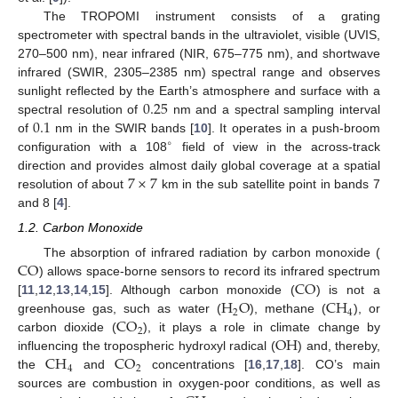
The TROPOMI instrument consists of a grating
spectrometer with spectral bands in the ultraviolet, visible (UVIS,
270–500 nm), near infrared (NIR, 675–775 nm), and shortwave
infrared (SWIR, 2305–2385 nm) spectral range and observes
0.25
sunlight reflected by the Earth’s atmosphere and surface with a
0.1
spectral resolution of
nm and a spectral sampling interval
of
nm in the SWIR bands [
10
]. It operates in a push-broom
∘
configuration with a 108
field of view in the across-track
7
×
7
direction and provides almost daily global coverage at a spatial
resolution of about
km in the sub satellite point in bands 7
and 8 [
4
].
1.2. Carbon Monoxide
CO
The absorption of infrared radiation by carbon monoxide (
CO
) allows space-borne sensors to record its infrared spectrum
H
O
CH
[
11
,
12
,
13
,
14
,
15
]. Although carbon monoxide (
) is not a
2
4
CO
greenhouse gas, such as water (
), methane (
), or
2
OH
carbon dioxide (
), it plays a role in climate change by
CH
CO
influencing the tropospheric hydroxyl radical (
) and, thereby,
4
2
the
and
concentrations [
16
,
17
,
18
]. CO’s main
sources are combustion in oxygen-poor conditions, as well as