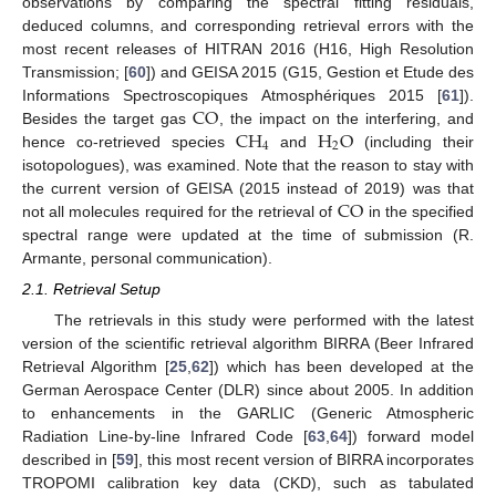
observations by comparing the spectral fitting residuals,
deduced columns, and corresponding retrieval errors with the
most recent releases of HITRAN 2016 (H16, High Resolution
Transmission; [
60
]) and GEISA 2015 (G15, Gestion et Etude des
CO
Informations Spectroscopiques Atmosphériques 2015 [
61
]).
CH
H
O
Besides the target gas
, the impact on the interfering, and
4
2
hence co-retrieved species
and
(including their
isotopologues), was examined. Note that the reason to stay with
CO
the current version of GEISA (2015 instead of 2019) was that
not all molecules required for the retrieval of
in the specified
spectral range were updated at the time of submission (R.
Armante, personal communication).
2.1. Retrieval Setup
The retrievals in this study were performed with the latest
version of the scientific retrieval algorithm BIRRA (Beer Infrared
Retrieval Algorithm [
25
,
62
]) which has been developed at the
German Aerospace Center (DLR) since about 2005. In addition
to enhancements in the GARLIC (Generic Atmospheric
Radiation Line-by-line Infrared Code [
63
,
64
]) forward model
described in [
59
], this most recent version of BIRRA incorporates
TROPOMI calibration key data (CKD), such as tabulated