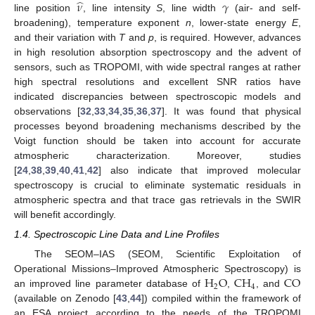
̂
𝜈
𝛾
line position
, line intensity
S
, line width
(air- and self-
broadening), temperature exponent
n
, lower-state energy
E
,
and their variation with
T
and
p
, is required. However, advances
in high resolution absorption spectroscopy and the advent of
sensors, such as TROPOMI, with wide spectral ranges at rather
high spectral resolutions and excellent SNR ratios have
indicated discrepancies between spectroscopic models and
observations [
32
,
33
,
34
,
35
,
36
,
37
]. It was found that physical
processes beyond broadening mechanisms described by the
Voigt function should be taken into account for accurate
atmospheric characterization. Moreover, studies
[
24
,
38
,
39
,
40
,
41
,
42
] also indicate that improved molecular
spectroscopy is crucial to eliminate systematic residuals in
atmospheric spectra and that trace gas retrievals in the SWIR
will benefit accordingly.
1.4. Spectroscopic Line Data and Line Profiles
The SEOM–IAS (SEOM, Scientific Exploitation of
H
O
CH
CO
Operational Missions–Improved Atmospheric Spectroscopy) is
2
4
an improved line parameter database of
,
, and
(available on Zenodo [
43
,
44
]) compiled within the framework of
an ESA project according to the needs of the TROPOMI