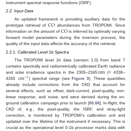
instrument spectral response functions (ISRF).
2.2. Input Data
CO
An updated framework is providing auxiliary data for the
CO
prototype retrieval of
abundances from TROPOMI. Since
information on the amount of
is inferred by optimally varying
forward model parameters during the inversion process, the
quality of the input data affects the accuracy of the retrieval.
2.2.1. Calibrated Level 1b Spectra
The TROPOMI level 1b data (version 1.0) from band 7
nm
contains spectrally and radiometrically calibrated Earth radiance
cm
and solar irradiance spectra in the 2305–2345
(≈ 4338–
−
1
4265
) spectral range (see
Figure 3
). These quantities
already include corrections from the CKD that account for
several effects, such as offset, dark-current, pixel-quality, non-
linear response, and noise, and were derived during the on-
ground calibration campaign prior to launch [
65
,
66
]. In-flight, the
CKD of, e.g., the pixel-quality, the ISRF, and stray-light
correction, is monitored by TROPOMI’s calibration unit and
updated over the lifetime of the instrument if necessary. This is
crucial as the operational level 0-1b processor marks data with