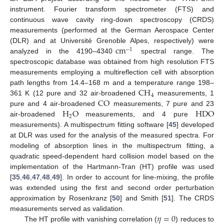
instrument. Fourier transform spectrometer (FTS) and
continuous wave cavity ring-down spectroscopy (CRDS)
measurements (performed at the German Aerospace Center
cm
(DLR) and at Université Grenoble Alpes, respectively) were
−
1
analyzed in the 4190–4340
spectral range. The
spectroscopic database was obtained from high resolution FTS
measurements employing a multireflection cell with absorption
CH
path lengths from 14.4–168 m and a temperature range 198–
4
CO
361 K (12 pure and 32 air-broadened
measurements, 1
H
O
HDO
pure and 4 air-broadened
measurements, 7 pure and 23
2
air-broadened
measurements, and 4 pure
measurements). A multispectrum fitting software [
45
] developed
at DLR was used for the analysis of the measured spectra. For
modeling of absorption lines in the multispectrum fitting, a
quadratic speed-dependent hard collision model based on the
implementation of the Hartmann-Tran (HT) profile was used
[
35
,
46
,
47
,
48
,
49
]. In order to account for line-mixing, the profile
was extended using the first and second order perturbation
approximation by Rosenkranz [
50
] and Smith [
51
]. The CRDS
𝜂
=
0
measurements served as validation.
The HT profile with vanishing correlation (
) reduces to