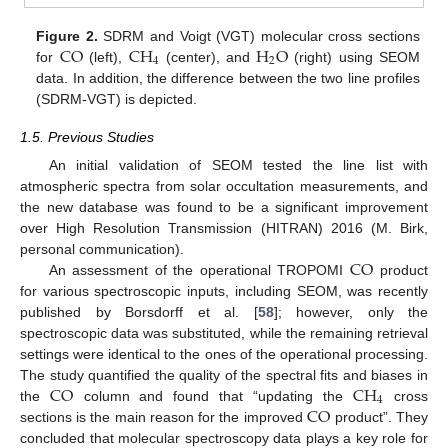
CO
CH
H
O
Figure 2.
SDRM and Voigt (VGT) molecular cross sections
4
2
for
(left),
(center), and
(right) using SEOM
data. In addition, the difference between the two line profiles
(SDRM-VGT) is depicted.
1.5. Previous Studies
An initial validation of SEOM tested the line list with
atmospheric spectra from solar occultation measurements, and
the new database was found to be a significant improvement
over High Resolution Transmission (HITRAN) 2016 (M. Birk,
CO
personal communication).
An assessment of the operational TROPOMI
product
for various spectroscopic inputs, including SEOM, was recently
published by Borsdorff et al. [
58
]; however, only the
spectroscopic data was substituted, while the remaining retrieval
settings were identical to the ones of the operational processing.
CO
CH
The study quantified the quality of the spectral fits and biases in
4
CO
the
column and found that “updating the
cross
sections is the main reason for the improved
product”. They
concluded that molecular spectroscopy data plays a key role for