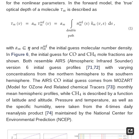
𝜏
for the nonlinear parameters. In the forward model, the ‘true’
𝑚
optical depth of a molecule
is described as
𝜏
(
𝜈
)
=
𝛼
𝜏
(
𝜈
)
=
𝛼
∫
𝑛
(
𝑠
)
𝑘
(
𝜈
,
𝑠
)
d
𝑠
,
ref
ref
𝑚
𝑚
𝑚
𝑚
𝑚
𝑚
double
(1)
path
𝛼
∈
𝜼
𝑛
ref
𝑚
𝑚
CO
CH
with
and
the initial guess molecular number density.
4
In
Figure 6
, the initial guess for
and
mole fractions are
shown. Both resemble AIRS (Atmospheric Infrared Sounder)
version 6 initial guess profiles [
71
,
72
] with varying
CO
concentrations from the northern hemisphere to the southern
hemisphere. The AIRS
initial guess comes from MOZART
CH
(Model for OZone And Related chemical Tracers [
73
]) monthly
4
mean hemispheric profiles, while
is described by a function
of latitude and altitude. Pressure and temperature, as well as
the specific humidity, were taken from the 4-times daily
reanalysis product [
74
] maintained by the National Center for
Environmental Prediction (NCEP).