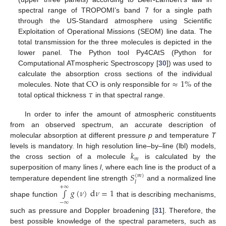
spectral range of TROPOMI’s band 7 for a single path
through the US-Standard atmosphere using Scientific
Exploitation of Operational Missions (SEOM) line data. The
total transmission for the three molecules is depicted in the
lower panel. The Python tool Py4CAtS (Python for
Computational ATmospheric Spectroscopy [
30
]) was used to
CO
≈
1
%
calculate the absorption cross sections of the individual
𝜏
molecules. Note that
is only responsible for
of the
total optical thickness
in that spectral range.
In order to infer the amount of atmospheric constituents
from an observed spectrum, an accurate description of
molecular absorption at different pressure
p
and temperature
T
𝑘
levels is mandatory. In high resolution line–by–line (lbl) models,
𝑚
the cross section of a molecule
is calculated by the
𝑆
superposition of many lines
l
, where each line is the product of a
(
𝑚
)
𝑙
temperature dependent line strength
and a normalized line
+
∞
∫
𝑔
(
𝜈
)
d
𝜈
=
1
shape function
that is describing mechanisms,
−
∞
such as pressure and Doppler broadening [
31
]. Therefore, the
best possible knowledge of the spectral parameters, such as