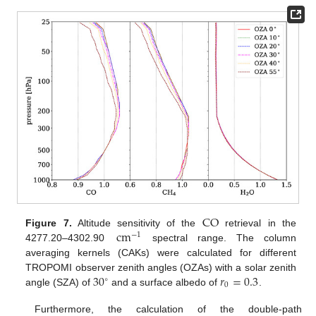
CO
cm
Figure 7.
Altitude sensitivity of the
retrieval in the
−
1
4277.20–4302.90
spectral range. The column
averaging kernels (CAKs) were calculated for different
30
𝑟
=
0.3
TROPOMI observer zenith angles (OZAs) with a solar zenith
∘
0
angle (SZA) of
and a surface albedo of
.
Furthermore, the calculation of the double-path