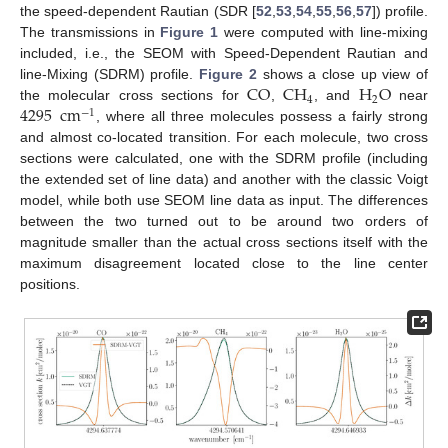
the speed-dependent Rautian (SDR [
52
,
53
,
54
,
55
,
56
,
57
]) profile.
The transmissions in
Figure 1
were computed with line-mixing
included, i.e., the SEOM with Speed-Dependent Rautian and
CO
CH
H
O
line-Mixing (SDRM) profile.
Figure 2
shows a close up view of
4
2
4295
cm
the molecular cross sections for
,
, and
near
−
1
, where all three molecules possess a fairly strong
and almost co-located transition. For each molecule, two cross
sections were calculated, one with the SDRM profile (including
the extended set of line data) and another with the classic Voigt
model, while both use SEOM line data as input. The differences
between the two turned out to be around two orders of
magnitude smaller than the actual cross sections itself with the
maximum disagreement located close to the line center
positions.