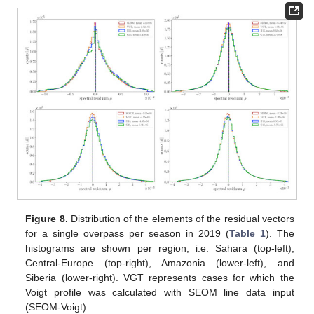
Figure 8.
Distribution of the elements of the residual vectors
for a single overpass per season in 2019 (
Table 1
). The
histograms are shown per region, i.e. Sahara (top-left),
Central-Europe (top-right), Amazonia (lower-left), and
Siberia (lower-right). VGT represents cases for which the
Voigt profile was calculated with SEOM line data input
(SEOM-Voigt).