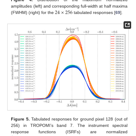
24
×
256
amplitudes (left) and corresponding full-width at half maxima
(FWHM) (right) for the
tabulated responses [
69
].
Figure 5.
Tabulated responses for ground pixel 128 (out of
256) in TROPOMI’s band 7. The instrument spectral
response functions (ISRFs) are normalized