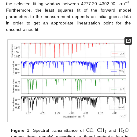
cm
−
1
the selected fitting window between 4277.20–4302.90
.
Furthermore, the least squares fit of the forward model
parameters to the measurement depends on initial guess data
in order to get an appropriate linearization point for the
unconstrained fit.
CO
CH
H
O
4
2
Figure 1.
Spectral transmittance of
,
and
(upper three panels) according to Beer-Lambert’s law in