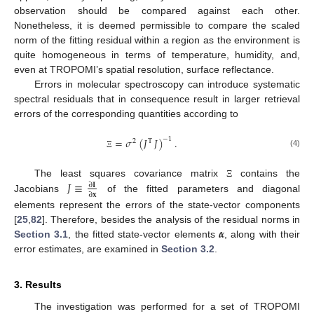
observation should be compared against each other.
Nonetheless, it is deemed permissible to compare the scaled
norm of the fitting residual within a region as the environment is
quite homogeneous in terms of temperature, humidity, and,
even at TROPOMI’s spatial resolution, surface reflectance.
Errors in molecular spectroscopy can introduce systematic
spectral residuals that in consequence result in larger retrieval
errors of the corresponding quantities according to
=
𝜎
(
𝐽
𝐽
)
.
−
1
2
T
(4)
Ξ
𝐽
≡
The least squares covariance matrix
contains the
Ξ
∂
𝐈
∂
𝐱
Jacobians
of the fitted parameters and diagonal
elements represent the errors of the state-vector components
𝜶
[
25
,
82
]. Therefore, besides the analysis of the residual norms in
Section 3.1
, the fitted state-vector elements
, along with their
error estimates, are examined in
Section 3.2
.
3. Results
The investigation was performed for a set of TROPOMI