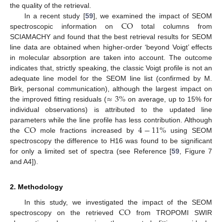
the quality of the retrieval.
CO
In a recent study [
59
], we examined the impact of SEOM
spectroscopic information on
total columns from
SCIAMACHY and found that the best retrieval results for SEOM
line data are obtained when higher-order ‘beyond Voigt’ effects
in molecular absorption are taken into account. The outcome
indicates that, strictly speaking, the classic Voigt profile is not an
adequate line model for the SEOM line list (confirmed by M.
≈
3
%
Birk, personal communication), although the largest impact on
the improved fitting residuals (
on average, up to 15% for
individual observations) is attributed to the updated line
CO
4
−
11
%
parameters while the line profile has less contribution. Although
the
mole fractions increased by
using SEOM
spectroscopy the difference to H16 was found to be significant
for only a limited set of spectra (see Reference [
59
, Figure 7
and A4]).
2. Methodology
CO
In this study, we investigated the impact of the SEOM
spectroscopy on the retrieved
from TROPOMI SWIR