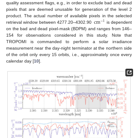
quality assessment flags, e.g., in order to exclude bad and dead
pixels that are deemed unusable for generation of the level 2
cm
product. The actual number of available pixels in the selected
−
1
retrieval window between 4277.20–4302.90
is dependent
on the bad and dead pixel-mask (BDPM) and ranges from 146–
154 for observations considered in this study. Note that
TROPOMI is commanded to perform a solar irradiance
measurement near the day-night terminator at the northern side
of the orbit only every 15 orbits, i.e., approximately once every
calendar day [
10
].