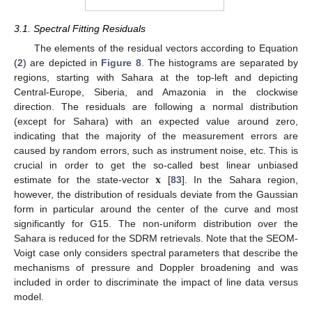
3.1. Spectral Fitting Residuals
The elements of the residual vectors according to Equation
(
2
) are depicted in
Figure 8
. The histograms are separated by
regions, starting with Sahara at the top-left and depicting
Central-Europe, Siberia, and Amazonia in the clockwise
direction. The residuals are following a normal distribution
(except for Sahara) with an expected value around zero,
indicating that the majority of the measurement errors are
caused by random errors, such as instrument noise, etc. This is
𝐱
crucial in order to get the so-called best linear unbiased
estimate for the state-vector
[
83
]. In the Sahara region,
however, the distribution of residuals deviate from the Gaussian
form in particular around the center of the curve and most
significantly for G15. The non-uniform distribution over the
Sahara is reduced for the SDRM retrievals. Note that the SEOM-
Voigt case only considers spectral parameters that describe the
mechanisms of pressure and Doppler broadening and was
included in order to discriminate the impact of line data versus
model.