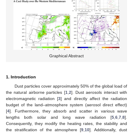
Graphical Abstract
1. Introduction
Dust particles cover approximately 50% of the global load of
the natural airborne particles [
1
,
2
]. Dust aerosols interact with
electromagnetic radiation [
3
] and directly affect the radiation
budget of the land–atmosphere system (aerosol direct effect)
[
4
]. Furthermore, they absorb and scatter in various wave
lengths both solar and long wave radiation [
5
,
6
,
7
,
8
].
Consequently, they modify the heating rates, the stability and
the stratification of the atmosphere [
9
,
10
]. Additionally, dust