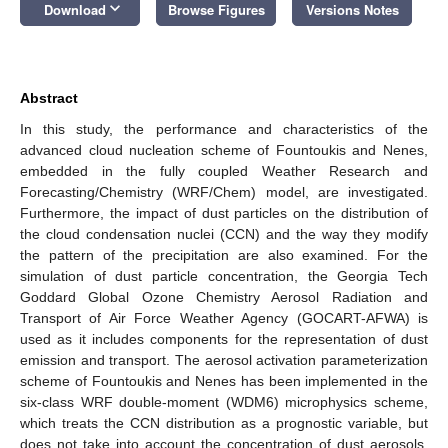
keyboard_arrow_down
Download
Browse Figures
Versions Notes
Abstract
In this study, the performance and characteristics of the
advanced cloud nucleation scheme of Fountoukis and Nenes,
embedded in the fully coupled Weather Research and
Forecasting/Chemistry (WRF/Chem) model, are investigated.
Furthermore, the impact of dust particles on the distribution of
the cloud condensation nuclei (CCN) and the way they modify
the pattern of the precipitation are also examined. For the
simulation of dust particle concentration, the Georgia Tech
Goddard Global Ozone Chemistry Aerosol Radiation and
Transport of Air Force Weather Agency (GOCART-AFWA) is
used as it includes components for the representation of dust
emission and transport. The aerosol activation parameterization
scheme of Fountoukis and Nenes has been implemented in the
six-class WRF double-moment (WDM6) microphysics scheme,
which treats the CCN distribution as a prognostic variable, but
does not take into account the concentration of dust aerosols.