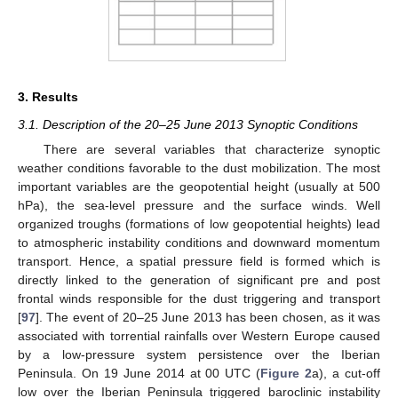
3. Results
3.1. Description of the 20–25 June 2013 Synoptic Conditions
There are several variables that characterize synoptic
weather conditions favorable to the dust mobilization. The most
important variables are the geopotential height (usually at 500
hPa), the sea-level pressure and the surface winds. Well
organized troughs (formations of low geopotential heights) lead
to atmospheric instability conditions and downward momentum
transport. Hence, a spatial pressure field is formed which is
directly linked to the generation of significant pre and post
frontal winds responsible for the dust triggering and transport
[
97
]. The event of 20–25 June 2013 has been chosen, as it was
associated with torrential rainfalls over Western Europe caused
by a low-pressure system persistence over the Iberian
Peninsula. On 19 June 2014 at 00 UTC (
Figure 2
a), a cut-off
low over the Iberian Peninsula triggered baroclinic instability