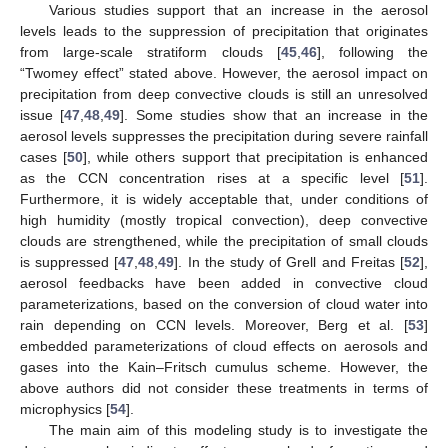
Various studies support that an increase in the aerosol
levels leads to the suppression of precipitation that originates
from large-scale stratiform clouds [
45
,
46
], following the
“Twomey effect” stated above. However, the aerosol impact on
precipitation from deep convective clouds is still an unresolved
issue [
47
,
48
,
49
]. Some studies show that an increase in the
aerosol levels suppresses the precipitation during severe rainfall
cases [
50
], while others support that precipitation is enhanced
as the CCN concentration rises at a specific level [
51
].
Furthermore, it is widely acceptable that, under conditions of
high humidity (mostly tropical convection), deep convective
clouds are strengthened, while the precipitation of small clouds
is suppressed [
47
,
48
,
49
]. In the study of Grell and Freitas [
52
],
aerosol feedbacks have been added in convective cloud
parameterizations, based on the conversion of cloud water into
rain depending on CCN levels. Moreover, Berg et al. [
53
]
embedded parameterizations of cloud effects on aerosols and
gases into the Kain–Fritsch cumulus scheme. However, the
above authors did not consider these treatments in terms of
microphysics [
54
].
The main aim of this modeling study is to investigate the