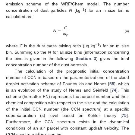
emission scheme of the WRF/Chem model. The number
−1
concentration of dust particles
N
(kg
) for an n size bin is
calculated as:
𝐶
𝑁
=
𝑚
𝑝
(4)
−1
where
C
is the dust mass mixing ratio (μg kg
) for an m size
bin. Summing up the
N
for all size bins (information concerning
the bins is given in the following
Section 3
) gives the total
concentration number of the dust aerosols.
The calculation of the prognostic initial concentration
number of CCN is based on the parameterizations of the cloud
droplet activation scheme of Fountoukis and Nenes [
55
], which
is an evolution of the study of Nenes and Seinfeld [
74
]. This
scheme (hereafter FN) represents the aerosol number and their
chemical composition with respect to the size and the calculation
of the initial CCN number (the CCN spectrum) at a specific
supersaturation (s) level based on Köhler theory [
75
].
Furthermore, the CCN spectrum exists in the dynamical
conditions of an air parcel with constant updraft velocity. The
s
CCN spectrum
F
is given by: