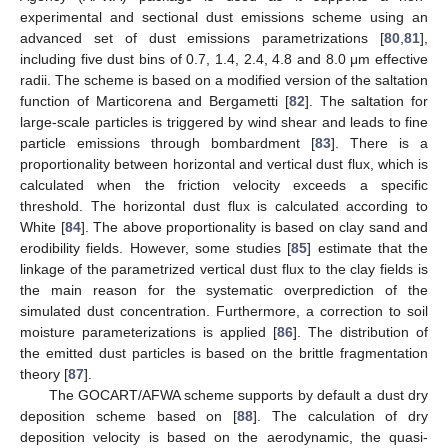
experimental and sectional dust emissions scheme using an
advanced set of dust emissions parametrizations [
80
,
81
],
including five dust bins of 0.7, 1.4, 2.4, 4.8 and 8.0 μm effective
radii. The scheme is based on a modified version of the saltation
function of Marticorena and Bergametti [
82
]. The saltation for
large-scale particles is triggered by wind shear and leads to fine
particle emissions through bombardment [
83
]. There is a
proportionality between horizontal and vertical dust flux, which is
calculated when the friction velocity exceeds a specific
threshold. The horizontal dust flux is calculated according to
White [
84
]. The above proportionality is based on clay sand and
erodibility fields. However, some studies [
85
] estimate that the
linkage of the parametrized vertical dust flux to the clay fields is
the main reason for the systematic overprediction of the
simulated dust concentration. Furthermore, a correction to soil
moisture parameterizations is applied [
86
]. The distribution of
the emitted dust particles is based on the brittle fragmentation
theory [
87
].
The GOCART/AFWA scheme supports by default a dust dry
deposition scheme based on [
88
]. The calculation of dry
deposition velocity is based on the aerodynamic, the quasi-