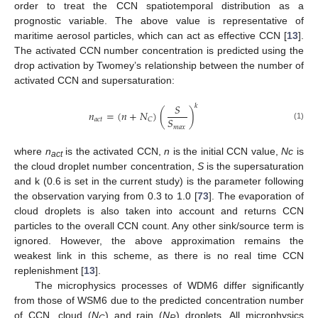
order to treat the CCN spatiotemporal distribution as a
prognostic variable. The above value is representative of
maritime aerosol particles, which can act as effective CCN [
13
].
The activated CCN number concentration is predicted using the
drop activation by Twomey’s relationship between the number of
activated CCN and supersaturation:
𝑆
𝑘
𝑛
=
(
𝑛
+
𝑁
)
(
)
𝑆
𝑎
𝑐
𝑡
𝐶
(1)
𝑚
𝑎
𝑥
where
n
is the activated CCN,
n
is the initial CCN value,
Nc
is
act
the cloud droplet number concentration,
S
is the supersaturation
and k (0.6 is set in the current study) is the parameter following
the observation varying from 0.3 to 1.0 [
73
]. The evaporation of
cloud droplets is also taken into account and returns CCN
particles to the overall CCN count. Any other sink/source term is
ignored. However, the above approximation remains the
weakest link in this scheme, as there is no real time CCN
replenishment [
13
].
The microphysics processes of WDM6 differ significantly
from those of WSM6 due to the predicted concentration number
of CCN, cloud (
N
) and rain (
N
) droplets. All microphysics