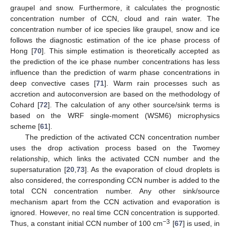
graupel and snow. Furthermore, it calculates the prognostic
concentration number of CCN, cloud and rain water. The
concentration number of ice species like graupel, snow and ice
follows the diagnostic estimation of the ice phase process of
Hong [
70
]. This simple estimation is theoretically accepted as
the prediction of the ice phase number concentrations has less
influence than the prediction of warm phase concentrations in
deep convective cases [
71
]. Warm rain processes such as
accretion and autoconversion are based on the methodology of
Cohard [
72
]. The calculation of any other source/sink terms is
based on the WRF single-moment (WSM6) microphysics
scheme [
61
].
The prediction of the activated CCN concentration number
uses the drop activation process based on the Twomey
relationship, which links the activated CCN number and the
supersaturation [
20
,
73
]. As the evaporation of cloud droplets is
also considered, the corresponding CCN number is added to the
total CCN concentration number. Any other sink/source
mechanism apart from the CCN activation and evaporation is
ignored. However, no real time CCN concentration is supported.
−3
Thus, a constant initial CCN number of 100 cm
[
67
] is used, in