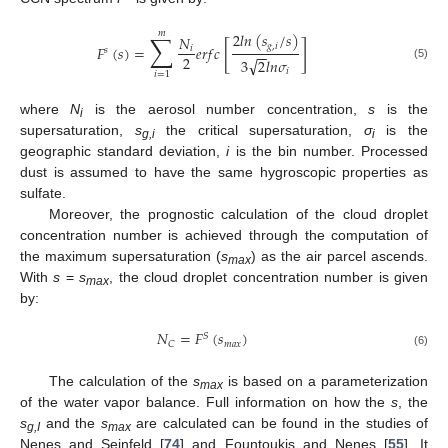
𝑚
∑
2
𝑙
𝑛
(
𝑠
/
𝑠
)
𝑁
[
]
𝑔
,
𝑖
𝐹
(
𝑠
)
=
𝑒
𝑟
𝑓
𝑐
𝑖
𝑠
−
−
2
√
3
2
𝑙
𝑛
𝜎
(5)
𝑖
𝑖
=
1
where
N
is the aerosol number concentration,
s
is the
i
supersaturation,
s
the critical supersaturation,
σ
is the
g,i
i
geographic standard deviation,
i
is the bin number. Processed
dust is assumed to have the same hygroscopic properties as
sulfate.
Moreover, the prognostic calculation of the cloud droplet
concentration number is achieved through the computation of
the maximum supersaturation (
s
) as the air parcel ascends.
max
With
s
=
s
, the cloud droplet concentration number is given
max
by:
𝑁
=
𝐹
(
𝑠
)
𝑆
𝑚
𝑎
𝑥
𝐶
(6)
The calculation of the
s
is based on a parameterization
max
of the water vapor balance. Full information on how the
s
, the
s
and the
s
are calculated can be found in the studies of
g,I
max
Nenes and Seinfeld [
74
] and Fountoukis and Nenes [
55
]. It