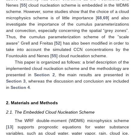
Nenes [
55
] cloud nucleation scheme is embedded in the WDM6
scheme. However, some studies show that the choice of a cloud
microphysics scheme is of little importance [
68
,
69
] and also
investigate the importance of the cumulus parameterizations
and convection, especially concerning the spatial “grey zones”.
Thus, the cumulus parameterization scheme of the “scale
aware” Grell and Freitas [
52
] has also been modified in order to
take into account the simulated CCN concentrations by the
Fountoukis and Nenes [
55
] cloud nucleation scheme.
This paper is organized as follows: a brief description of the
implemented cloud nucleation scheme and the methodology are
presented in
Section 2
, the main results are presented in
Section 3
, whereas the discussion and conclusion are included
in
Section 4
.
2. Materials and Methods
2.1. The Embedded Cloud Nucleation Scheme
The WRF double-moment (WDM6) microphysics scheme
[
13
] supports prognostic equations for water substance
variables, such as cloud water, water vapor, rain, cloud ice,