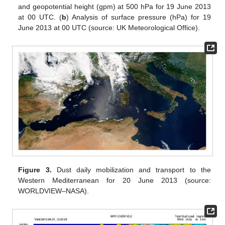
and geopotential height (gpm) at 500 hPa for 19 June 2013
at 00 UTC. (
b
) Analysis of surface pressure (hPa) for 19
June 2013 at 00 UTC (source: UK Meteorological Office).
Figure 3.
Dust daily mobilization and transport to the
Western Mediterranean for 20 June 2013 (source:
WORLDVIEW–NASA).