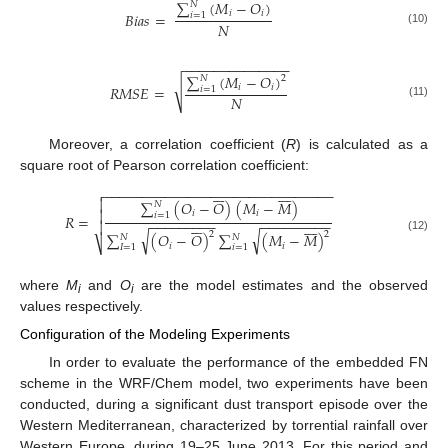
∑
(
𝑀
−
𝑂
)
𝑁
𝑖
𝑖
𝐵
𝑖
𝑎
𝑠
=
𝑖
=
1
𝑁
(10)
−
−
−
−
−
−
−
−
−
−
−
−
−
−
∑
(
𝑀
−
𝑂
)
𝑁
2
√
𝑖
𝑖
𝑅
𝑀
𝑆
𝐸
=
𝑖
=
1
𝑁
(11)
Moreover, a correlation coefficient (
R
) is calculated as a
square root of Pearson correlation coefficient:















−
−
−
−
−
−
−
−
−
−
−
−
−
−
−
−
−
−
−
−
−
−
−
−
−
−
−
−
−
−


∑
(
𝑂
−
𝑂
)
(
𝑀
−
𝑀
)
𝑁

𝑖
𝑖
𝑖
=
1
𝑅
=
−
−
−
−
−
−
−
−
−
−
−
−
−
−
−
−
−
−
















√
√
2
2
∑
(
𝑂
−
𝑂
)
∑
(
𝑀
−
𝑀
)
𝑁
𝑁
(12)
⎷
𝑖
𝑖
𝐼
=
1
𝑖
=
1
where
M
and
O
are the model estimates and the observed
i
i
values respectively.
Configuration of the Modeling Experiments
In order to evaluate the performance of the embedded FN
scheme in the WRF/Chem model, two experiments have been
conducted, during a significant dust transport episode over the
Western Mediterranean, characterized by torrential rainfall over
Western Europe, during 19–25 June 2013. For this period and