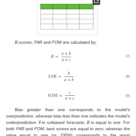
B
scores,
FAR
and
FOM
are calculated by:
𝑎
+
𝑏
𝐵
=
𝑎
+
𝑐
(7)
𝑏
𝐹
𝐴
𝑅
=
𝑎
+
𝑏
(8)
𝑐
𝐹
𝑂
𝑀
=
𝑎
+
𝑐
(9)
Bias greater than one corresponds to the model’s
overprediction, whereas bias less than one indicates the model’s
underprediction. For unbiased forecasts,
B
is equal to one. For
both
FAR
and
FOM
, best scores are equal to zero, whereas the
value equal to one (or 100%) corresponds to the worst