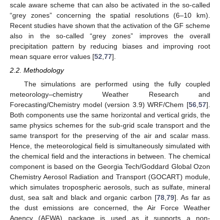
scale aware scheme that can also be activated in the so-called
“grey zones” concerning the spatial resolutions (6–10 km).
Recent studies have shown that the activation of the GF scheme
also in the so-called “grey zones” improves the overall
precipitation pattern by reducing biases and improving root
mean square error values [
52
,
77
].
2.2. Methodology
Τhe simulations are performed using the fully coupled
meteorology–chemistry Weather Research and
Forecasting/Chemistry model (version 3.9) WRF/Chem [
56
,
57
].
Both components use the same horizontal and vertical grids, the
same physics schemes for the sub-grid scale transport and the
same transport for the preserving of the air and scalar mass.
Hence, the meteorological field is simultaneously simulated with
the chemical field and the interactions in between. The chemical
component is based on the Georgia Tech/Goddard Global Ozon
Chemistry Aerosol Radiation and Transport (GOCART) module,
which simulates tropospheric aerosols, such as sulfate, mineral
dust, sea salt and black and organic carbon [
78
,
79
]. As far as
the dust emissions are concerned, the Air Force Weather
Agency (AFWA) package is used as it supports a non-