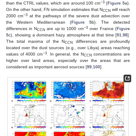
−3
than the CTRL values, which are around 100 cm
(
Figure 5
a).
On the other hand, FN simulation estimates that N
will reach
CCN
−3
2000 cm
at the pathways of the severe dust advection over
the Western Mediterranean (
Figure 5
b). The detected
−3
differences in N
are up to 1000 cm
over France (
Figure
CCN
5
c), showing a dominant hazy atmosphere at that time [
91
,
98
].
The total maxima of the N
differences are profoundly
CCN
located over the dust sources (e.g., over Libya) areas reaching
−3
values of 4000 cm
. In general, the N
concentrations are
CCN
higher over land areas, especially over the areas that are
considered as important aerosol sources [
99
,
100
].