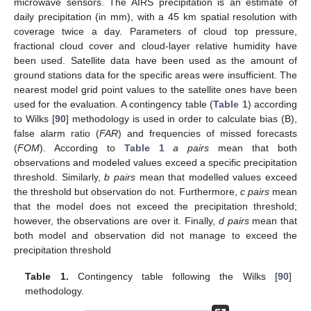
microwave sensors. The AIRS precipitation is an estimate of
daily precipitation (in mm), with a 45 km spatial resolution with
coverage twice a day. Parameters of cloud top pressure,
fractional cloud cover and cloud-layer relative humidity have
been used. Satellite data have been used as the amount of
ground stations data for the specific areas were insufficient. The
nearest model grid point values to the satellite ones have been
used for the evaluation. A contingency table (
Table 1
) according
to Wilks [
90
] methodology is used in order to calculate bias (B),
false alarm ratio (
FAR
) and frequencies of missed forecasts
(
FOM
). According to
Table 1
a pairs
mean that both
observations and modeled values exceed a specific precipitation
threshold. Similarly,
b pairs
mean that modelled values exceed
the threshold but observation do not. Furthermore,
c pairs
mean
that the model does not exceed the precipitation threshold;
however, the observations are over it. Finally,
d pairs
mean that
both model and observation did not manage to exceed the
precipitation threshold
Table 1.
Contingency table following the Wilks [
90
]
methodology.