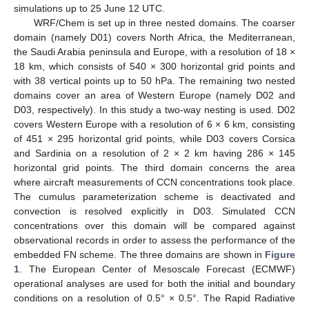
simulations up to 25 June 12 UTC.
WRF/Chem is set up in three nested domains. The coarser
domain (namely D01) covers North Africa, the Mediterranean,
the Saudi Arabia peninsula and Europe, with a resolution of 18 ×
18 km, which consists of 540 × 300 horizontal grid points and
with 38 vertical points up to 50 hPa. The remaining two nested
domains cover an area of Western Europe (namely D02 and
D03, respectively). In this study a two-way nesting is used. D02
covers Western Europe with a resolution of 6 × 6 km, consisting
of 451 × 295 horizontal grid points, while D03 covers Corsica
and Sardinia on a resolution of 2 × 2 km having 286 × 145
horizontal grid points. The third domain concerns the area
where aircraft measurements of CCN concentrations took place.
The cumulus parameterization scheme is deactivated and
convection is resolved explicitly in D03. Simulated CCN
concentrations over this domain will be compared against
observational records in order to assess the performance of the
embedded FN scheme. The three domains are shown in
Figure
1
. The European Center of Mesoscale Forecast (ECMWF)
operational analyses are used for both the initial and boundary
conditions on a resolution of 0.5° × 0.5°. The Rapid Radiative