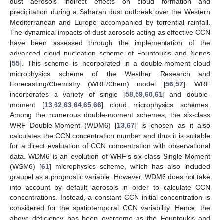
dust aerosols indirect effects on cloud formation and
precipitation during a Saharan dust outbreak over the Western
Mediterranean and Europe accompanied by torrential rainfall.
The dynamical impacts of dust aerosols acting as effective CCN
have been assessed through the implementation of the
advanced cloud nucleation scheme of Fountoukis and Nenes
[
55
]. This scheme is incorporated in a double-moment cloud
microphysics scheme of the Weather Research and
Forecasting/Chemistry (WRF/Chem) model [
56
,
57
]. WRF
incorporates a variety of single [
58
,
59
,
60
,
61
] and double-
moment [
13
,
62
,
63
,
64
,
65
,
66
] cloud microphysics schemes.
Among the numerous double-moment schemes, the six-class
WRF Double-Moment (WDM6) [
13
,
67
] is chosen as it also
calculates the CCN concentration number and thus it is suitable
for a direct evaluation of CCN concentration with observational
data. WDM6 is an evolution of WRF’s six-class Single-Moment
(WSM6) [
61
] microphysics scheme, which has also included
graupel as a prognostic variable. However, WDM6 does not take
into account by default aerosols in order to calculate CCN
concentrations. Instead, a constant CCN initial concentration is
considered for the spatiotemporal CCN variability. Hence, the
above deficiency has been overcome as the Fountoukis and