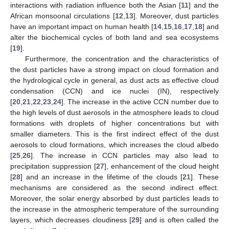
interactions with radiation influence both the Asian [
11
] and the
African monsoonal circulations [
12
,
13
]. Moreover, dust particles
have an important impact on human health [
14
,
15
,
16
,
17
,
18
] and
alter the biochemical cycles of both land and sea ecosystems
[
19
].
Furthermore, the concentration and the characteristics of
the dust particles have a strong impact on cloud formation and
the hydrological cycle in general, as dust acts as effective cloud
condensation (CCN) and ice nuclei (IN), respectively
[
20
,
21
,
22
,
23
,
24
]. The increase in the active CCN number due to
the high levels of dust aerosols in the atmosphere leads to cloud
formations with droplets of higher concentrations but with
smaller diameters. This is the first indirect effect of the dust
aerosols to cloud formations, which increases the cloud albedo
[
25
,
26
]. The increase in CCN particles may also lead to
precipitation suppression [
27
], enhancement of the cloud height
[
28
] and an increase in the lifetime of the clouds [
21
]. These
mechanisms are considered as the second indirect effect.
Moreover, the solar energy absorbed by dust particles leads to
the increase in the atmospheric temperature of the surrounding
layers, which decreases cloudiness [
29
] and is often called the