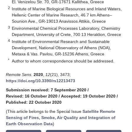
El. Venizelou Str. 70, GR-17671 Kallithea, Greece
2
Institute of Marine Biological Resources and Inland Waters,
Hellenic Center of Marine Research, 46.7 km Athens–
Sounion Ave., GR-19013 Anavissos Attikis, Greece
3
Environmental Chemical Processes Laboratory, Chemistry
Department, University of Crete, 700 13 Heraklion, Greece
4
Institute of Environmental Research and Sustainable
Development, National Observatory of Athens (NOA),
Metaxa & Vas. Pavlou, GR-15236 Athens, Greece
*
Author to whom correspondence should be addressed.
Remote Sens.
2020
,
12
(21), 3473;
https://doi.org/10.3390/rs12213473
Submission received: 7 September 2020
/
Revised: 16 October 2020
/
Accepted: 19 October 2020
/
Published: 22 October 2020
(This article belongs to the Special Issue
Satellite Remote
Sensing of Fires, Smoke, Air Quality and Integration of
Earth Observation Data
)