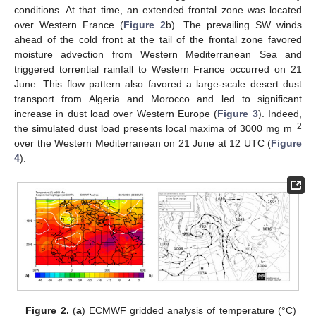
conditions. At that time, an extended frontal zone was located
over Western France (
Figure 2
b). The prevailing SW winds
ahead of the cold front at the tail of the frontal zone favored
moisture advection from Western Mediterranean Sea and
triggered torrential rainfall to Western France occurred on 21
June. This flow pattern also favored a large-scale desert dust
transport from Algeria and Morocco and led to significant
increase in dust load over Western Europe (
Figure 3
). Indeed,
−2
the simulated dust load presents local maxima of 3000 mg m
over the Western Mediterranean on 21 June at 12 UTC (
Figure
4
).
Figure 2.
(
a
) ECMWF gridded analysis of temperature (°C)