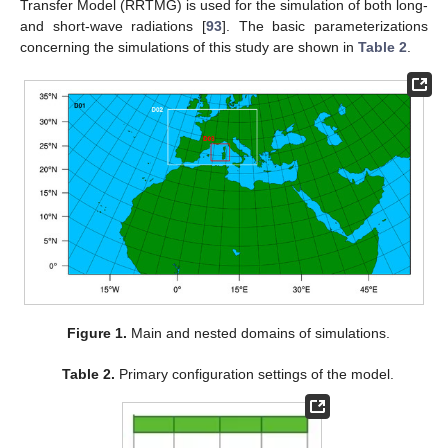
Transfer Model (RRTMG) is used for the simulation of both long-
and short-wave radiations [
93
]. The basic parameterizations
concerning the simulations of this study are shown in
Table 2
.
Figure 1.
Main and nested domains of simulations.
Table 2.
Primary configuration settings of the model.