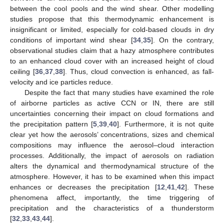
between the cool pools and the wind shear. Other modelling
studies propose that this thermodynamic enhancement is
insignificant or limited, especially for cold-based clouds in dry
conditions of important wind shear [
34
,
35
]. On the contrary,
observational studies claim that a hazy atmosphere contributes
to an enhanced cloud cover with an increased height of cloud
ceiling [
36
,
37
,
38
]. Thus, cloud convection is enhanced, as fall-
velocity and ice particles reduce.
Despite the fact that many studies have examined the role
of airborne particles as active CCN or IN, there are still
uncertainties concerning their impact on cloud formations and
the precipitation pattern [
5
,
39
,
40
]. Furthermore, it is not quite
clear yet how the aerosols’ concentrations, sizes and chemical
compositions may influence the aerosol–cloud interaction
processes. Additionally, the impact of aerosols on radiation
alters the dynamical and thermodynamical structure of the
atmosphere. However, it has to be examined when this impact
enhances or decreases the precipitation [
12
,
41
,
42
]. These
phenomena affect, importantly, the time triggering of
precipitation and the characteristics of a thunderstorm
[
32
,
33
,
43
,
44
].