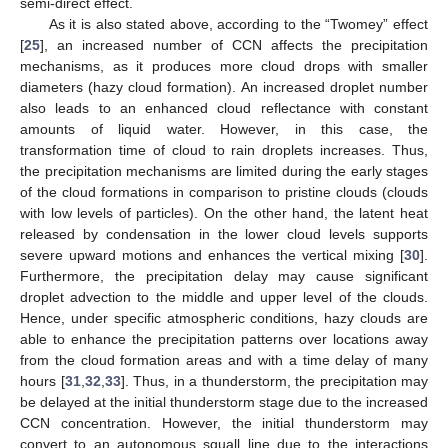
semi-direct effect.
As it is also stated above, according to the “Twomey” effect
[
25
], an increased number of CCN affects the precipitation
mechanisms, as it produces more cloud drops with smaller
diameters (hazy cloud formation). An increased droplet number
also leads to an enhanced cloud reflectance with constant
amounts of liquid water. However, in this case, the
transformation time of cloud to rain droplets increases. Thus,
the precipitation mechanisms are limited during the early stages
of the cloud formations in comparison to pristine clouds (clouds
with low levels of particles). On the other hand, the latent heat
released by condensation in the lower cloud levels supports
severe upward motions and enhances the vertical mixing [
30
].
Furthermore, the precipitation delay may cause significant
droplet advection to the middle and upper level of the clouds.
Hence, under specific atmospheric conditions, hazy clouds are
able to enhance the precipitation patterns over locations away
from the cloud formation areas and with a time delay of many
hours [
31
,
32
,
33
]. Thus, in a thunderstorm, the precipitation may
be delayed at the initial thunderstorm stage due to the increased
CCN concentration. However, the initial thunderstorm may
convert to an autonomous squall line due to the interactions