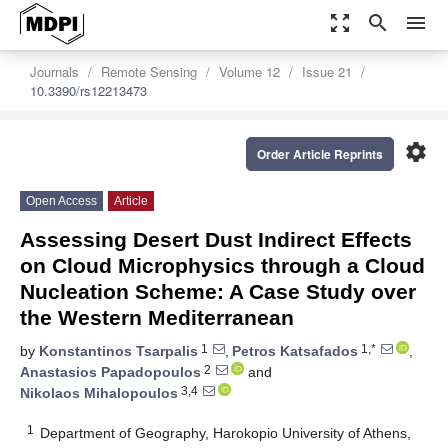
zoom_out_map
search
menu
Journals
Remote Sensing
Volume 12
Issue 21
10.3390/rs12213473
settings
Order Article Reprints
Open Access
Article
Assessing Desert Dust Indirect Effects
on Cloud Microphysics through a Cloud
Nucleation Scheme: A Case Study over
the Western Mediterranean
1
1,*
by
Konstantinos Tsarpalis
,
Petros Katsafados
,
2
Anastasios Papadopoulos
and
3,4
Nikolaos Mihalopoulos
1
Department of Geography, Harokopio University of Athens,