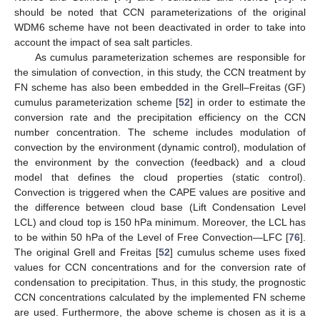
should be noted that CCN parameterizations of the original
WDM6 scheme have not been deactivated in order to take into
account the impact of sea salt particles.
As cumulus parameterization schemes are responsible for
the simulation of convection, in this study, the CCN treatment by
FN scheme has also been embedded in the Grell–Freitas (GF)
cumulus parameterization scheme [
52
] in order to estimate the
conversion rate and the precipitation efficiency on the CCN
number concentration. The scheme includes modulation of
convection by the environment (dynamic control), modulation of
the environment by the convection (feedback) and a cloud
model that defines the cloud properties (static control).
Convection is triggered when the CAPE values are positive and
the difference between cloud base (Lift Condensation Level
LCL) and cloud top is 150 hPa minimum. Moreover, the LCL has
to be within 50 hPa of the Level of Free Convection—LFC [
76
].
The original Grell and Freitas [
52
] cumulus scheme uses fixed
values for CCN concentrations and for the conversion rate of
condensation to precipitation. Thus, in this study, the prognostic
CCN concentrations calculated by the implemented FN scheme
are used. Furthermore, the above scheme is chosen as it is a