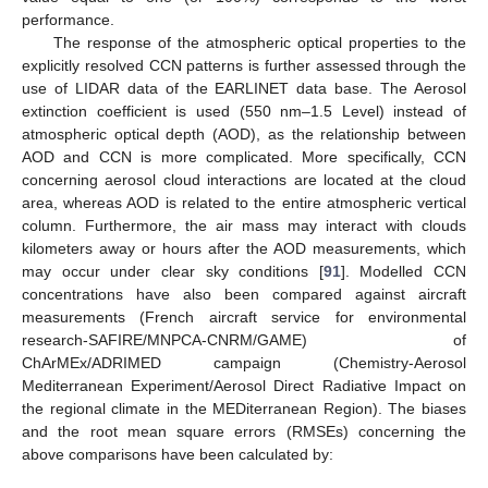
performance.
The response of the atmospheric optical properties to the
explicitly resolved CCN patterns is further assessed through the
use of LIDAR data of the EARLINET data base. The Aerosol
extinction coefficient is used (550 nm–1.5 Level) instead of
atmospheric optical depth (AOD), as the relationship between
AOD and CCN is more complicated. More specifically, CCN
concerning aerosol cloud interactions are located at the cloud
area, whereas AOD is related to the entire atmospheric vertical
column. Furthermore, the air mass may interact with clouds
kilometers away or hours after the AOD measurements, which
may occur under clear sky conditions [
91
]. Modelled CCN
concentrations have also been compared against aircraft
measurements (French aircraft service for environmental
research-SAFIRE/MNPCA-CNRM/GAME) of
ChArMEx/ADRIMED campaign (Chemistry-Aerosol
Mediterranean Experiment/Aerosol Direct Radiative Impact on
the regional climate in the MEDiterranean Region). The biases
and the root mean square errors (RMSEs) concerning the
above comparisons have been calculated by: