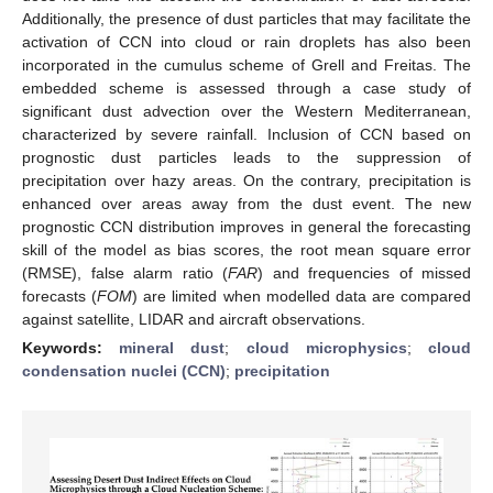
Additionally, the presence of dust particles that may facilitate the
activation of CCN into cloud or rain droplets has also been
incorporated in the cumulus scheme of Grell and Freitas. The
embedded scheme is assessed through a case study of
significant dust advection over the Western Mediterranean,
characterized by severe rainfall. Inclusion of CCN based on
prognostic dust particles leads to the suppression of
precipitation over hazy areas. On the contrary, precipitation is
enhanced over areas away from the dust event. The new
prognostic CCN distribution improves in general the forecasting
skill of the model as bias scores, the root mean square error
(RMSE), false alarm ratio (
FAR
) and frequencies of missed
forecasts (
FOM
) are limited when modelled data are compared
against satellite, LIDAR and aircraft observations.
Keywords:
mineral dust
;
cloud microphysics
;
cloud
condensation nuclei (CCN)
;
precipitation