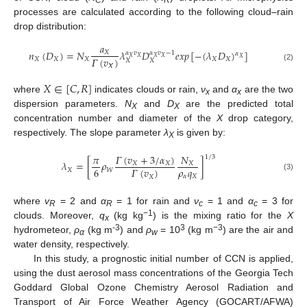
C
R
processes are calculated according to the following cloud–rain
drop distribution:
𝑎
𝑛
(
𝐷
)
=
𝑁
𝜆
𝐷
𝑒
𝑥
𝑝
[
−
(
𝜆
𝐷
)
]
𝑋
𝛼
𝑣
𝛼
𝑣
−
1
𝛼
𝑋
𝑋
𝑋
𝑋
𝑋
𝛤
(
𝑣
)
𝑋
𝑋
𝑋
𝑋
𝑋
𝑋
𝑋
𝛸
(2)
𝑋
∈
[
𝐶
,
𝑅
]
where
indicates clouds or rain,
ν
and
α
are the two
x
x
dispersion parameters.
N
and
D
are the predicted total
X
X
concentration number and diameter of the
X
drop category,
respectively. The slope parameter
λ
is given by:
X
𝛤
(
𝑣
+
3
/
𝛼
)
𝜋
𝑁
1
/
3
𝜆
=
[
𝜌
]
𝑋
𝑋
𝑋
𝜌
𝑞
6
𝛤
(
𝑣
)
𝑋
𝑊
(3)
𝛼
𝑋
𝑋
where
v
= 2 and
α
= 1 for rain and
ν
= 1 and
α
= 3 for
R
R
c
c
−1
clouds. Moreover,
q
(kg kg
) is the mixing ratio for the
X
x
-3
3
−3
hydrometeor,
ρ
(kg m
) and
ρ
= 10
(kg m
) are the air and
α
w
water density, respectively.
In this study, a prognostic initial number of CCN is applied,
using the dust aerosol mass concentrations of the Georgia Tech
Goddard Global Ozone Chemistry Aerosol Radiation and
Transport of Air Force Weather Agency (GOCART/AFWA)