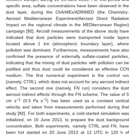
specific area, sulfate concentrations have been observed in the
dust layer, during the ChArMEx/ADRIMED (the Chemistry-
Aerosol Mediterranean Experiment/Aerosol Direct Radiative
Impact on the regional climate in the MEDiterranean Region)
campaign [
92
]. Aircraft measurements of the above study have
indicated that dust particles were transported inside layers
located above 1 km (atmospheric boundary layer), where
pollution was dominant. Furthermore, measurements have also
confirmed the presence of externally sulfate-coated particles,
indicating that the mixing of dust particles with pollution can be
justified and thus dust could be considered as effective CCN
medium. The first numerical experiment is the control run
(namely, CTRL), which does not account for any aerosol indirect
effect. The second one (namely, FN run) considers the dust
aerosol indirect effects through the FN scheme. The value of 5
−1
−1
cm s
(0.5 Pa s
) has been used as a constant vertical
velocity and taken from measurements performed during that
study [
92
]. For both experiments, a cold-started simulation was
initialized, on 16 June 2013, to prepare the dust background
concentration. Both experiments, namely CTRL and FN, have
been hot started on 20 June 2013 at 12 UTC in 120 h of