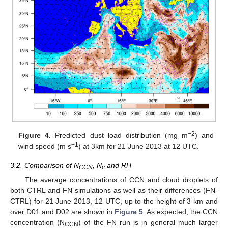
−2
Figure 4.
Predicted dust load distribution (mg m
) and
−1
wind speed (m s
) at 3km for 21 June 2013 at 12 UTC.
3.2. Comparison of N
, N
and RH
CCN
c
The average concentrations of CCN and cloud droplets of
both CTRL and FN simulations as well as their differences (FN-
CTRL) for 21 June 2013, 12 UTC, up to the height of 3 km and
over D01 and D02 are shown in
Figure 5
. As expected, the CCN
concentration (N
) of the FN run is in general much larger
CCN