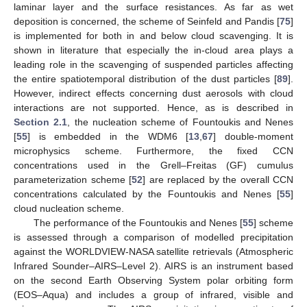
laminar layer and the surface resistances. As far as wet
deposition is concerned, the scheme of Seinfeld and Pandis [
75
]
is implemented for both in and below cloud scavenging. It is
shown in literature that especially the in-cloud area plays a
leading role in the scavenging of suspended particles affecting
the entire spatiotemporal distribution of the dust particles [
89
].
However, indirect effects concerning dust aerosols with cloud
interactions are not supported. Hence, as is described in
Section 2.1
, the nucleation scheme of Fountoukis and Nenes
[
55
] is embedded in the WDM6 [
13
,
67
] double-moment
microphysics scheme. Furthermore, the fixed CCN
concentrations used in the Grell–Freitas (GF) cumulus
parameterization scheme [
52
] are replaced by the overall CCN
concentrations calculated by the Fountoukis and Nenes [
55
]
cloud nucleation scheme.
The performance of the Fountoukis and Nenes [
55
] scheme
is assessed through a comparison of modelled precipitation
against the WORLDVIEW-NASA satellite retrievals (Atmospheric
Infrared Sounder–AIRS–Level 2). AIRS is an instrument based
on the second Earth Observing System polar orbiting form
(EOS–Aqua) and includes a group of infrared, visible and