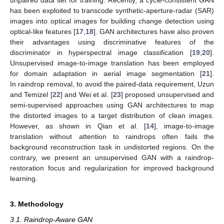
has been exploited to transcode synthetic-aperture-radar (SAR)
images into optical images for building change detection using
optical-like features [
17
,
18
]. GAN architectures have also proven
their advantages using discriminative features of the
discriminator in hyperspectral image classification [
19
,
20
].
Unsupervised image-to-image translation has been employed
for domain adaptation in aerial image segmentation [
21
].
In raindrop removal, to avoid the paired-data requirement, Uzun
and Temizel [
22
] and Wei et al. [
23
] proposed unsupervised and
semi-supervised approaches using GAN architectures to map
the distorted images to a target distribution of clean images.
However, as shown in Qian et al. [
14
], image-to-image
translation without attention to raindrops often fails the
background reconstruction task in undistorted regions. On the
contrary, we present an unsupervised GAN with a raindrop-
restoration focus and regularization for improved background
learning.
3. Methodology
3.1. Raindrop-Aware GAN