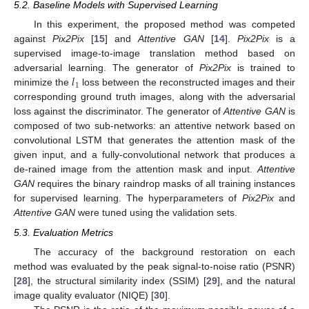
5.2. Baseline Models with Supervised Learning
In this experiment, the proposed method was competed
against
Pix2Pix
[
15
] and
Attentive GAN
[
14
].
Pix2Pix
is a
supervised image-to-image translation method based on
𝑙
adversarial learning. The generator of
Pix2Pix
is trained to
1
minimize the
loss between the reconstructed images and their
corresponding ground truth images, along with the adversarial
loss against the discriminator. The generator of
Attentive GAN
is
composed of two sub-networks: an attentive network based on
convolutional LSTM that generates the attention mask of the
given input, and a fully-convolutional network that produces a
de-rained image from the attention mask and input.
Attentive
GAN
requires the binary raindrop masks of all training instances
for supervised learning. The hyperparameters of
Pix2Pix
and
Attentive GAN
were tuned using the validation sets.
5.3. Evaluation Metrics
The accuracy of the background restoration on each
method was evaluated by the peak signal-to-noise ratio (PSNR)
[
28
], the structural similarity index (SSIM) [
29
], and the natural
image quality evaluator (NIQE) [
30
].