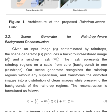
Figure 1.
Architecture of the proposed
Raindrop-aware
GAN
.
3.2. Scene Generator for Raindrop-Aware
Background Reconstruction
𝑟
𝑖
Given an input image (
) contaminated by raindrops,
𝑜
𝑚
the scene generator (
G
) produces a background-restored image
𝑟
𝑟
𝑖
𝑖
(
) and a raindrop mask (
). The mask represents the
raindrop regions on a scale from zero (background) to one
(raindrops). Our scene generator recognizes the raindrop
regions without any supervision, and transforms the distorted
images into a distribution of clean images while preserving the
backgrounds of the raindrop regions. The reconstruction is
formulated as follows:
¯
𝑟
=
{
(
1
−
𝑚
)
⊙
𝑟
}
+
𝑚
⊙
𝑜
𝑟
𝑟
𝑟
𝑖
𝑖
𝑖
𝑖
𝑖
(1)
where
i
is the image index of coastal videos,
r
indicates the