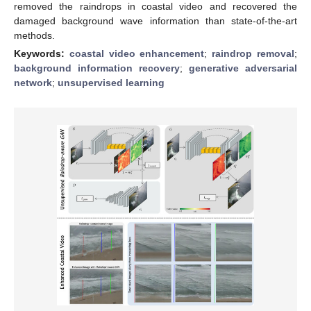
removed the raindrops in coastal video and recovered the
damaged background wave information than state-of-the-art
methods.
Keywords:
coastal video enhancement
;
raindrop removal
;
background information recovery
;
generative adversarial
network
;
unsupervised learning