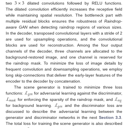
3
×
3
two
dilated convolutions followed by RELU functions.
The dilated convolution efficiently increases the receptive field
while maintaining spatial resolution. The bottleneck part with
multiple residual blocks ensures the robustness of
Raindrop-
aware GAN
when detecting raindrop regions of various sizes.
In the decoder, transposed convolutional layers with a stride of 2
are used for upsampling operations, and the convolutional
blocks are used for reconstruction. Among the four output
channels of the decoder, three channels are allocated to the
background-restored image, and one channel is reserved for
the raindrop mask. To minimize the loss of image details by
frequent convolution and downsampling operations, we employ
long skip-connections that deliver the early-layer features of the
encoder to the decoder by concatenation.
ℒ
The scene generator is trained to minimize three loss
𝑔
𝑒
𝑛
ℒ
ℒ
functions:
for adversarial learning against the discriminator,
𝑟
𝑒
𝑔
𝑚
𝑎
𝑠
𝑘
ℒ
for enforcing the sparsity of the raindrop mask, and
𝑔
𝑒
𝑛
for background learning.
and the discriminator loss are
discussed to describe the adversarial learning between the
generator and discriminator networks in the next
Section 3.3
.
The total loss for training the scene generator is also described