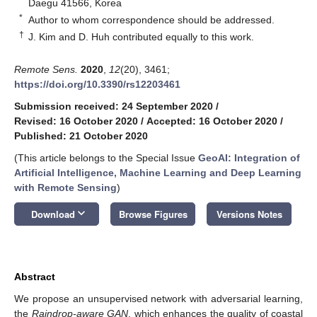
Daegu 41566, Korea
*
Author to whom correspondence should be addressed.
†
J. Kim and D. Huh contributed equally to this work.
Remote Sens.
2020
,
12
(20), 3461;
https://doi.org/10.3390/rs12203461
Submission received: 24 September 2020
/
Revised: 16 October 2020
/
Accepted: 16 October 2020
/
Published: 21 October 2020
(This article belongs to the Special Issue
GeoAI: Integration of
Artificial Intelligence, Machine Learning and Deep Learning
with Remote Sensing
)
keyboard_arrow_down
Download
Browse Figures
Versions Notes
Abstract
We propose an unsupervised network with adversarial learning,
the
Raindrop-aware GAN
, which enhances the quality of coastal