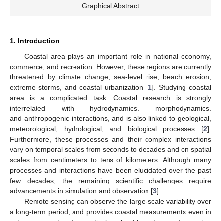
Graphical Abstract
1. Introduction
Coastal area plays an important role in national economy,
commerce, and recreation. However, these regions are currently
threatened by climate change, sea-level rise, beach erosion,
extreme storms, and coastal urbanization [
1
]. Studying coastal
area is a complicated task. Coastal research is strongly
interrelated with hydrodynamics, morphodynamics,
and anthropogenic interactions, and is also linked to geological,
meteorological, hydrological, and biological processes [
2
].
Furthermore, these processes and their complex interactions
vary on temporal scales from seconds to decades and on spatial
scales from centimeters to tens of kilometers. Although many
processes and interactions have been elucidated over the past
few decades, the remaining scientific challenges require
advancements in simulation and observation [
3
].
Remote sensing can observe the large-scale variability over
a long-term period, and provides coastal measurements even in