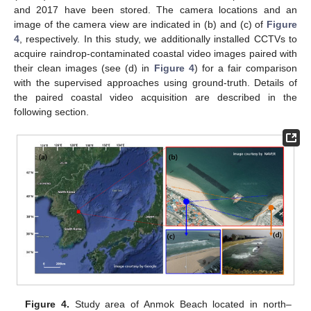
and 2017 have been stored. The camera locations and an
image of the camera view are indicated in (b) and (c) of
Figure
4
, respectively. In this study, we additionally installed CCTVs to
acquire raindrop-contaminated coastal video images paired with
their clean images (see (d) in
Figure 4
) for a fair comparison
with the supervised approaches using ground-truth. Details of
the paired coastal video acquisition are described in the
following section.
Figure 4.
Study area of Anmok Beach located in north–