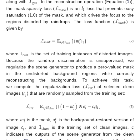
ℒ
𝑔
𝑒
𝑛
ℒ
𝑙
along with
. In the reconstruction operation (Equation (
1
)),
1
𝑚
𝑎
𝑠
𝑘
the mask sparsity loss (
) is an
loss that prevents easy
ℒ
saturation (1.0) of the mask, and which drives the focus to the
𝑚
𝑎
𝑠
𝑘
regions distorted by raindrops. The loss function (
) is
given by
ℒ
=
𝔼
[
𝑚
]
‖
‖
𝑟
𝑟
∈
𝕀
𝑚
𝑎
𝑠
𝑘
1
𝑖
𝑖
𝑟
𝑎
𝑖
𝑛
(2)
𝕀
𝑟
𝑎
𝑖
𝑛
where
is the set of training instances of distorted images.
Because the raindrop discrimination is unsupervised, we
regularize the scene generator to produce a zero-valued mask
in the undistorted background regions while correctly
ℒ
reconstructing the backgrounds. To achieve this task,
𝑟
𝑒
𝑔
𝑐
we compute the regularization loss (
) of selected clean
𝑗
images (
) that are randomly sampled from the training set:
ℒ
=
𝔼
[
(
1
−
𝑚
)
⊙
𝑜
−
𝑐
]
‖
‖
𝑐
𝑐
𝑟
𝑒
𝑔
𝑐
∈
𝕀
𝑗
1
𝑗
𝑗
𝑗
𝑐
𝑙
𝑒
𝑎
𝑛
(3)
𝑚
𝑜
𝑐
𝑐
𝑗
𝑗
where
is the mask,
is the background-restored version of
𝑐
𝕀
𝑗
𝑐
𝑙
𝑒
𝑎
𝑛
image
, and
is the training set of clean images.
c
indicates the outputs of the scene generator from the clean