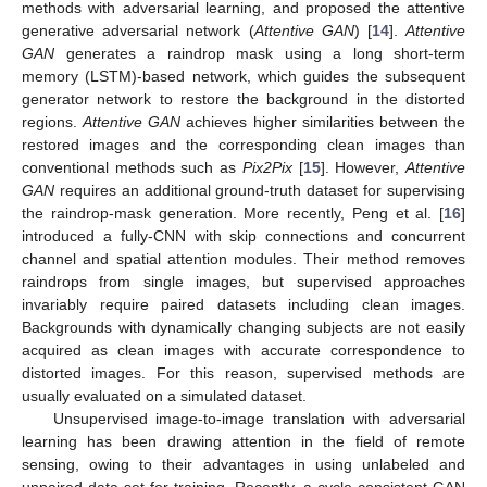
methods with adversarial learning, and proposed the attentive
generative adversarial network (
Attentive GAN
) [
14
].
Attentive
GAN
generates a raindrop mask using a long short-term
memory (LSTM)-based network, which guides the subsequent
generator network to restore the background in the distorted
regions.
Attentive GAN
achieves higher similarities between the
restored images and the corresponding clean images than
conventional methods such as
Pix2Pix
[
15
]. However,
Attentive
GAN
requires an additional ground-truth dataset for supervising
the raindrop-mask generation. More recently, Peng et al. [
16
]
introduced a fully-CNN with skip connections and concurrent
channel and spatial attention modules. Their method removes
raindrops from single images, but supervised approaches
invariably require paired datasets including clean images.
Backgrounds with dynamically changing subjects are not easily
acquired as clean images with accurate correspondence to
distorted images. For this reason, supervised methods are
usually evaluated on a simulated dataset.
Unsupervised image-to-image translation with adversarial
learning has been drawing attention in the field of remote
sensing, owing to their advantages in using unlabeled and
unpaired data set for training. Recently, a cycle-consistent GAN