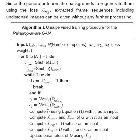
ℒ
Since the generator learns the backgrounds to regenerate them
𝑟
𝑒
𝑔
using the loss
, extracted frame sequences including
undistorted images can be given without any further processing.
Algorithm 1
Unsupervised training procedure for the
Raindrop-aware GAN
𝕀
𝕀
𝜔
𝜔
𝜔
𝑟
𝑎
𝑖
𝑛
1
2
3
𝑐
𝑙
𝑒
𝑎
𝑛
Input:
,
,
N
(Number of epochs),
,
,
(loss
∣
𝑁
∣
−
1
weights)
𝕀
𝕀
for
0 to
do
′
𝑟
𝑎
𝑖
𝑛
𝑟
𝑎
𝑖
𝑛
𝕀
𝕀
=Shuffle(
)
′
𝑐
𝑙
𝑒
𝑎
𝑛
𝑐
𝑙
𝑒
𝑎
𝑛
=Shuffle(
)
𝑖
=
∣
𝕀
∣
−
1
while
True
do
′
𝑟
𝑎
𝑖
𝑛
if
then
break
𝑟
=
𝑁
𝑒
𝑥
𝑡
,
(
𝕀
)
end if
′
𝑖
𝑟
𝑎
𝑖
𝑛
𝑐
=
𝑁
𝑒
𝑥
𝑡
,
(
𝕀
)
′
𝑗
𝑐
𝑙
𝑒
𝑎
𝑛
¯
𝑟
𝑟
𝑖
𝑖
ℒ
ℒ
𝑟
Compute
using Equation (
1
) with
as an input
𝑔
𝑎
𝑛
𝑖
𝑚
𝑎
𝑠
𝑘
ℒ
𝑐
Compute
and
of
G
with
as an input
𝑟
𝑒
𝑔
𝑖
¯
ℒ
𝑐
𝑟
Compute
of
G
with
as an input
𝐷
𝑖
𝑖
ℒ
Compute
of
D
with
and
as an input
𝐷
Update parameters of
D
using