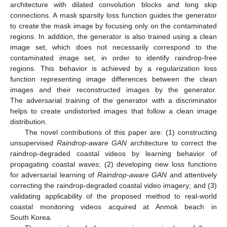
architecture with dilated convolution blocks and long skip
connections. A mask sparsity loss function guides the generator
to create the mask image by focusing only on the contaminated
regions. In addition, the generator is also trained using a clean
image set, which does not necessarily correspond to the
contaminated image set, in order to identify raindrop-free
regions. This behavior is achieved by a regularization loss
function representing image differences between the clean
images and their reconstructed images by the generator.
The adversarial training of the generator with a discriminator
helps to create undistorted images that follow a clean image
distribution.
The novel contributions of this paper are: (1) constructing
unsupervised
Raindrop-aware GAN
architecture to correct the
raindrop-degraded coastal videos by learning behavior of
propagating coastal waves; (2) developing new loss functions
for adversarial learning of
Raindrop-aware GAN
and attentively
correcting the raindrop-degraded coastal video imagery; and (3)
validating applicability of the proposed method to real-world
coastal monitoring videos acquired at Anmok beach in
South Korea.