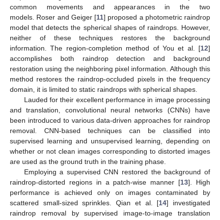
common movements and appearances in the two
models. Roser and Geiger [
11
] proposed a photometric raindrop
model that detects the spherical shapes of raindrops. However,
neither of these techniques restores the background
information. The region-completion method of You et al. [
12
]
accomplishes both raindrop detection and background
restoration using the neighboring pixel information. Although this
method restores the raindrop-occluded pixels in the frequency
domain, it is limited to static raindrops with spherical shapes.
Lauded for their excellent performance in image processing
and translation, convolutional neural networks (CNNs) have
been introduced to various data-driven approaches for raindrop
removal. CNN-based techniques can be classified into
supervised learning and unsupervised learning, depending on
whether or not clean images corresponding to distorted images
are used as the ground truth in the training phase.
Employing a supervised CNN restored the background of
raindrop-distorted regions in a patch-wise manner [
13
]. High
performance is achieved only on images contaminated by
scattered small-sized sprinkles. Qian et al. [
14
] investigated
raindrop removal by supervised image-to-image translation