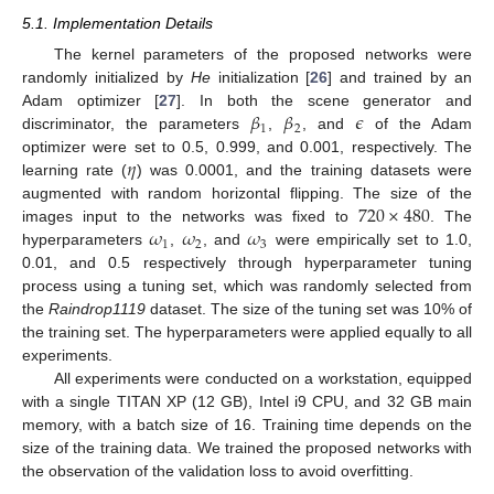
5.1. Implementation Details
The kernel parameters of the proposed networks were
randomly initialized by
He
initialization [
26
] and trained by an
𝛽
𝛽
𝜖
Adam optimizer [
27
]. In both the scene generator and
1
2
discriminator, the parameters
,
, and
of the Adam
𝜂
optimizer were set to 0.5, 0.999, and 0.001, respectively. The
learning rate (
) was 0.0001, and the training datasets were
720
×
480
augmented with random horizontal flipping. The size of the
𝜔
𝜔
𝜔
images input to the networks was fixed to
. The
1
2
3
hyperparameters
,
, and
were empirically set to 1.0,
0.01, and 0.5 respectively through hyperparameter tuning
process using a tuning set, which was randomly selected from
the
Raindrop1119
dataset. The size of the tuning set was 10% of
the training set. The hyperparameters were applied equally to all
experiments.
All experiments were conducted on a workstation, equipped
with a single TITAN XP (12 GB), Intel i9 CPU, and 32 GB main
memory, with a batch size of 16. Training time depends on the
size of the training data. We trained the proposed networks with
the observation of the validation loss to avoid overfitting.