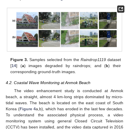
Figure 3.
Samples selected from the
Raindrop1119
dataset
[
14
] (
a
) images degraded by raindrops; and (
b
) their
corresponding ground-truth images.
4.2. Coastal Wave Monitoring at Anmok Beach
The video enhancement study is conducted at Anmok
beach, a straight, almost 4 km-long strips dominated by micro-
tidal waves. The beach is located on the east coast of South
Korea (
Figure 4
a,b), which has eroded in the last few decades.
To understand the associated physical process, a video
monitoring system using general Closed Circuit Television
(CCTV) has been installed, and the video data captured in 2016