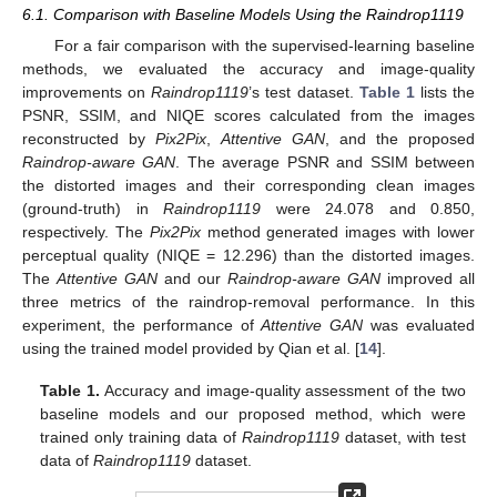
6.1. Comparison with Baseline Models Using the Raindrop1119
For a fair comparison with the supervised-learning baseline
methods, we evaluated the accuracy and image-quality
improvements on
Raindrop1119
’s test dataset.
Table 1
lists the
PSNR, SSIM, and NIQE scores calculated from the images
reconstructed by
Pix2Pix
,
Attentive GAN
, and the proposed
Raindrop-aware GAN
. The average PSNR and SSIM between
the distorted images and their corresponding clean images
(ground-truth) in
Raindrop1119
were 24.078 and 0.850,
respectively. The
Pix2Pix
method generated images with lower
perceptual quality (NIQE = 12.296) than the distorted images.
The
Attentive GAN
and our
Raindrop-aware GAN
improved all
three metrics of the raindrop-removal performance. In this
experiment, the performance of
Attentive GAN
was evaluated
using the trained model provided by Qian et al. [
14
].
Table 1.
Accuracy and image-quality assessment of the two
baseline models and our proposed method, which were
trained only training data of
Raindrop1119
dataset, with test
data of
Raindrop1119
dataset.