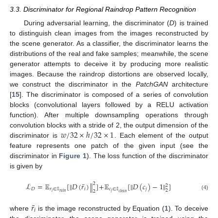
3.3. Discriminator for Regional Raindrop Pattern Recognition
During adversarial learning, the discriminator (
D
) is trained
to distinguish clean images from the images reconstructed by
the scene generator. As a classifier, the discriminator learns the
distributions of the real and fake samples; meanwhile, the scene
generator attempts to deceive it by producing more realistic
images. Because the raindrop distortions are observed locally,
we construct the discriminator in the
PatchGAN
architecture
[
15
]. The discriminator is composed of a series of convolution
blocks (convolutional layers followed by a RELU activation
function). After multiple downsampling operations through
𝑤
/
32
×
ℎ
/
32
×
1
convolution blocks with a stride of 2, the output dimension of the
discriminator is
. Each element of the output
feature represents one patch of the given input (see the
discriminator in
Figure 1
). The loss function of the discriminator
is given by
¯
2
ℒ
=
𝔼
[
𝐷
(
𝑟
)
]
+
𝔼
[
𝐷
(
𝑐
)
−
1
]
‖
‖
‖
‖
2
𝐷
𝑟
∈
𝕀
𝑖
𝑐
∈
𝕀
𝑗
2
2
𝑖
𝑟
𝑎
𝑖
𝑛
𝑗
𝑐
𝑙
𝑒
𝑎
𝑛
(4)
¯
𝑟
𝑖
where
is the image reconstructed by Equation (
1
). To deceive