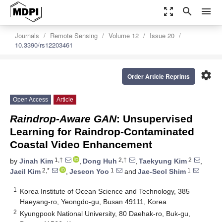
zoom_out_map
search
menu
Journals
Remote Sensing
Volume 12
Issue 20
10.3390/rs12203461
settings
Order Article Reprints
Open Access
Article
Raindrop-Aware GAN
: Unsupervised
Learning for Raindrop-Contaminated
Coastal Video Enhancement
1,†
2,†
2
by
Jinah Kim
,
Dong Huh
,
Taekyung Kim
,
2,*
1
1
Jaeil Kim
,
Jeseon Yoo
and
Jae-Seol Shim
1
Korea Institute of Ocean Science and Technology, 385
Haeyang-ro, Yeongdo-gu, Busan 49111, Korea
2
Kyungpook National University, 80 Daehak-ro, Buk-gu,