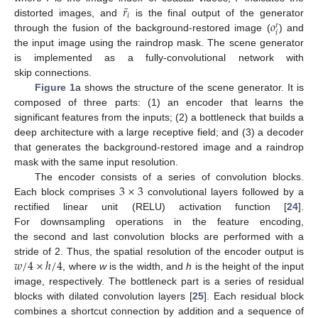
¯
𝑟
𝑖
𝑜
distorted images, and
is the final output of the generator
𝑟
𝑖
through the fusion of the background-restored image (
) and
the input image using the raindrop mask. The scene generator
is implemented as a fully-convolutional network with
skip connections.
Figure 1
a shows the structure of the scene generator. It is
composed of three parts: (1) an encoder that learns the
significant features from the inputs; (2) a bottleneck that builds a
deep architecture with a large receptive field; and (3) a decoder
that generates the background-restored image and a raindrop
mask with the same input resolution.
3
×
3
The encoder consists of a series of convolution blocks.
Each block comprises
convolutional layers followed by a
rectified linear unit (RELU) activation function [
24
].
For downsampling operations in the feature encoding,
the second and last convolution blocks are performed with a
𝑤
/
4
×
ℎ
/
4
stride of 2. Thus, the spatial resolution of the encoder output is
, where
w
is the width, and
h
is the height of the input
image, respectively. The bottleneck part is a series of residual
blocks with dilated convolution layers [
25
]. Each residual block
combines a shortcut connection by addition and a sequence of