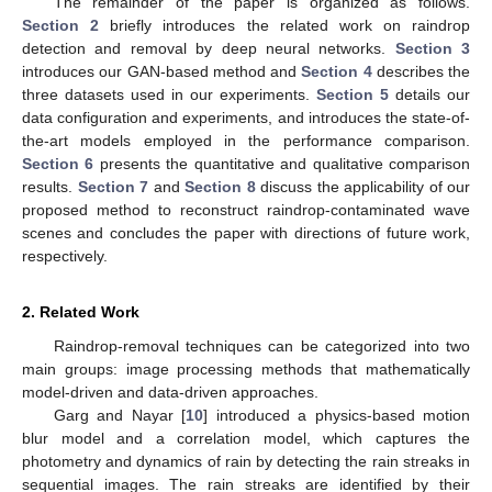
The remainder of the paper is organized as follows.
Section 2
briefly introduces the related work on raindrop
detection and removal by deep neural networks.
Section 3
introduces our GAN-based method and
Section 4
describes the
three datasets used in our experiments.
Section 5
details our
data configuration and experiments, and introduces the state-of-
the-art models employed in the performance comparison.
Section 6
presents the quantitative and qualitative comparison
results.
Section 7
and
Section 8
discuss the applicability of our
proposed method to reconstruct raindrop-contaminated wave
scenes and concludes the paper with directions of future work,
respectively.
2. Related Work
Raindrop-removal techniques can be categorized into two
main groups: image processing methods that mathematically
model-driven and data-driven approaches.
Garg and Nayar [
10
] introduced a physics-based motion
blur model and a correlation model, which captures the
photometry and dynamics of rain by detecting the rain streaks in
sequential images. The rain streaks are identified by their