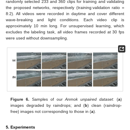
randomly selected 233 and 360 clips for training and validating
the proposed networks, respectively (training:validation ratio =
8:2). All videos were recorded in daytime and cover different
wave-breaking and light conditions. Each video clip is
approximately 10 min long. For unsupervised learning, which
excludes the labeling task, all video frames recorded at 30 fps
were used without downsampling.
Figure 6.
Samples of our
Anmok unpaired dataset
: (
a
)
images degraded by raindrops; and (
b
) clean (raindrop-
free) images not corresponding to those in (
a
).
5. Experiments