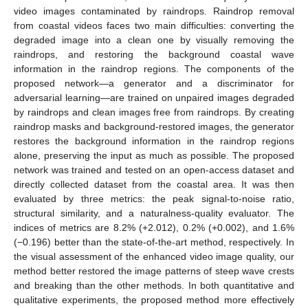
video images contaminated by raindrops. Raindrop removal
from coastal videos faces two main difficulties: converting the
degraded image into a clean one by visually removing the
raindrops, and restoring the background coastal wave
information in the raindrop regions. The components of the
proposed network—a generator and a discriminator for
adversarial learning—are trained on unpaired images degraded
by raindrops and clean images free from raindrops. By creating
raindrop masks and background-restored images, the generator
restores the background information in the raindrop regions
alone, preserving the input as much as possible. The proposed
network was trained and tested on an open-access dataset and
directly collected dataset from the coastal area. It was then
evaluated by three metrics: the peak signal-to-noise ratio,
structural similarity, and a naturalness-quality evaluator. The
indices of metrics are 8.2% (+2.012), 0.2% (+0.002), and 1.6%
(−0.196) better than the state-of-the-art method, respectively. In
the visual assessment of the enhanced video image quality, our
method better restored the image patterns of steep wave crests
and breaking than the other methods. In both quantitative and
qualitative experiments, the proposed method more effectively