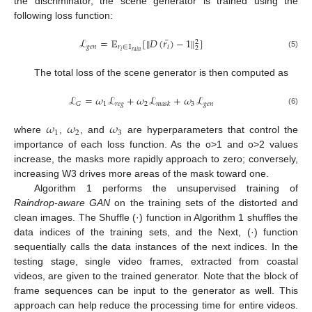
the discriminator, the scene generator is trained using the
following loss function:
¯
ℒ
=
𝔼
[
𝐷
(
𝑟
)
−
1
]
‖
‖
2
𝑔
𝑒
𝑛
𝑟
∈
𝕀
𝑖
2
𝑖
𝑟
𝑎
𝑖
𝑛
(5)
The total loss of the scene generator is then computed as
ℒ
=
𝜔
ℒ
+
𝜔
ℒ
+
𝜔
ℒ
1
𝑟
𝑒
𝑔
2
3
𝑔
𝑒
𝑛
𝐺
𝑚
𝑎
𝑠
𝑘
(6)
𝜔
𝜔
𝜔
1
2
3
where
,
, and
are hyperparameters that control the
importance of each loss function. As the o>1 and o>2 values
increase, the masks more rapidly approach to zero; conversely,
increasing W3 drives more areas of the mask toward one.
Algorithm 1 performs the unsupervised training of
Raindrop-aware GAN
on the training sets of the distorted and
clean images. The Shuffle (·) function in Algorithm 1 shuffles the
data indices of the training sets, and the Next, (·) function
sequentially calls the data instances of the next indices. In the
testing stage, single video frames, extracted from coastal
videos, are given to the trained generator. Note that the block of
frame sequences can be input to the generator as well. This
approach can help reduce the processing time for entire videos.