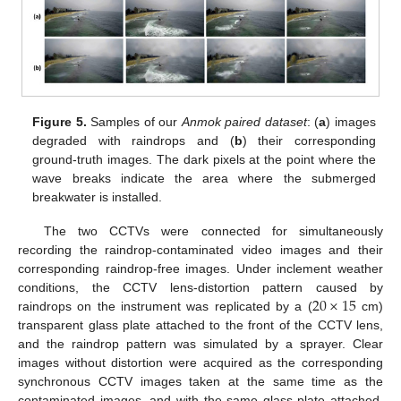
Figure 5.
Samples of our
Anmok paired dataset
: (
a
) images
degraded with raindrops and (
b
) their corresponding
ground-truth images. The dark pixels at the point where the
wave breaks indicate the area where the submerged
breakwater is installed.
The two CCTVs were connected for simultaneously
recording the raindrop-contaminated video images and their
corresponding raindrop-free images. Under inclement weather
20
×
15
conditions, the CCTV lens-distortion pattern caused by
raindrops on the instrument was replicated by a (
cm)
transparent glass plate attached to the front of the CCTV lens,
and the raindrop pattern was simulated by a sprayer. Clear
images without distortion were acquired as the corresponding
synchronous CCTV images taken at the same time as the
contaminated images, and with the same glass plate attached.