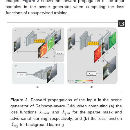
images.
Figure 2
shows the forward propagation of the input
samples in the scene generator when computing the loss
functions of unsupervised training.
Figure 2.
Forward propagations of the input in the scene
ℒ
ℒ
generator of
Raindrop-aware GAN
when computing (
a
) the
𝑔
𝑎
𝑛
𝑚
𝑎
𝑠
𝑘
loss functions
and
for the sparse mask and
ℒ
adversarial learning, respectively; and (
b
) the loss function
𝑟
𝑒
𝑔
for background learning.