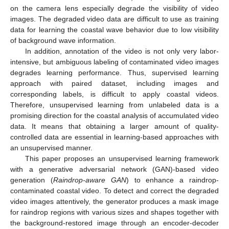
on the camera lens especially degrade the visibility of video
images. The degraded video data are difficult to use as training
data for learning the coastal wave behavior due to low visibility
of background wave information.
In addition, annotation of the video is not only very labor-
intensive, but ambiguous labeling of contaminated video images
degrades learning performance. Thus, supervised learning
approach with paired dataset, including images and
corresponding labels, is difficult to apply coastal videos.
Therefore, unsupervised learning from unlabeled data is a
promising direction for the coastal analysis of accumulated video
data. It means that obtaining a larger amount of quality-
controlled data are essential in learning-based approaches with
an unsupervised manner.
This paper proposes an unsupervised learning framework
with a generative adversarial network (GAN)-based video
generation (
Raindrop-aware GAN
) to enhance a raindrop-
contaminated coastal video. To detect and correct the degraded
video images attentively, the generator produces a mask image
for raindrop regions with various sizes and shapes together with
the background-restored image through an encoder-decoder