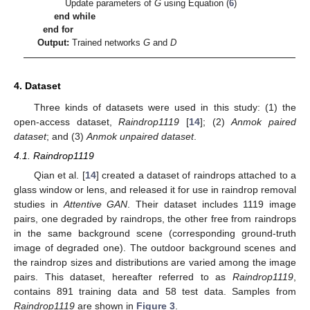
Update parameters of
G
using Equation (
6
)
end while
end for
Output:
Trained networks
G
and
D
4. Dataset
Three kinds of datasets were used in this study: (1) the
open-access dataset,
Raindrop1119
[
14
]; (2)
Anmok paired
dataset
; and (3)
Anmok unpaired dataset
.
4.1. Raindrop1119
Qian et al. [
14
] created a dataset of raindrops attached to a
glass window or lens, and released it for use in raindrop removal
studies in
Attentive GAN
. Their dataset includes 1119 image
pairs, one degraded by raindrops, the other free from raindrops
in the same background scene (corresponding ground-truth
image of degraded one). The outdoor background scenes and
the raindrop sizes and distributions are varied among the image
pairs. This dataset, hereafter referred to as
Raindrop1119
,
contains 891 training data and 58 test data. Samples from
Raindrop1119
are shown in
Figure 3
.