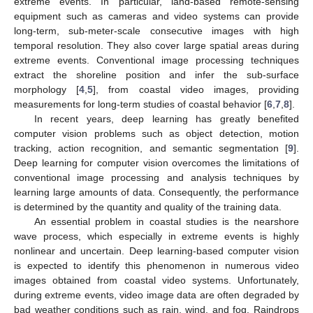
extreme events. In particular, land-based remote-sensing
equipment such as cameras and video systems can provide
long-term, sub-meter-scale consecutive images with high
temporal resolution. They also cover large spatial areas during
extreme events. Conventional image processing techniques
extract the shoreline position and infer the sub-surface
morphology [
4
,
5
], from coastal video images, providing
measurements for long-term studies of coastal behavior [
6
,
7
,
8
].
In recent years, deep learning has greatly benefited
computer vision problems such as object detection, motion
tracking, action recognition, and semantic segmentation [
9
].
Deep learning for computer vision overcomes the limitations of
conventional image processing and analysis techniques by
learning large amounts of data. Consequently, the performance
is determined by the quantity and quality of the training data.
An essential problem in coastal studies is the nearshore
wave process, which especially in extreme events is highly
nonlinear and uncertain. Deep learning-based computer vision
is expected to identify this phenomenon in numerous video
images obtained from coastal video systems. Unfortunately,
during extreme events, video image data are often degraded by
bad weather conditions such as rain, wind, and fog. Raindrops