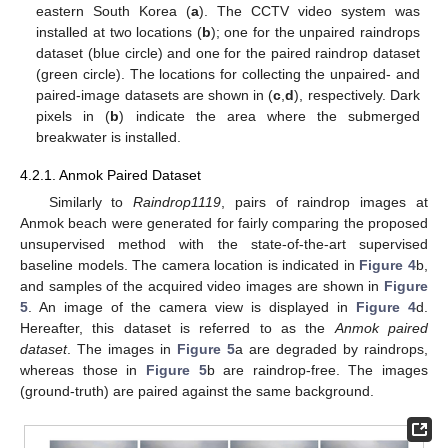
eastern South Korea (
a
). The CCTV video system was
installed at two locations (
b
); one for the unpaired raindrops
dataset (blue circle) and one for the paired raindrop dataset
(green circle). The locations for collecting the unpaired- and
paired-image datasets are shown in (
c
,
d
), respectively. Dark
pixels in (
b
) indicate the area where the submerged
breakwater is installed.
4.2.1. Anmok Paired Dataset
Similarly to
Raindrop1119
, pairs of raindrop images at
Anmok beach were generated for fairly comparing the proposed
unsupervised method with the state-of-the-art supervised
baseline models. The camera location is indicated in
Figure 4
b,
and samples of the acquired video images are shown in
Figure
5
. An image of the camera view is displayed in
Figure 4
d.
Hereafter, this dataset is referred to as the
Anmok paired
dataset
. The images in
Figure 5
a are degraded by raindrops,
whereas those in
Figure 5
b are raindrop-free. The images
(ground-truth) are paired against the same background.