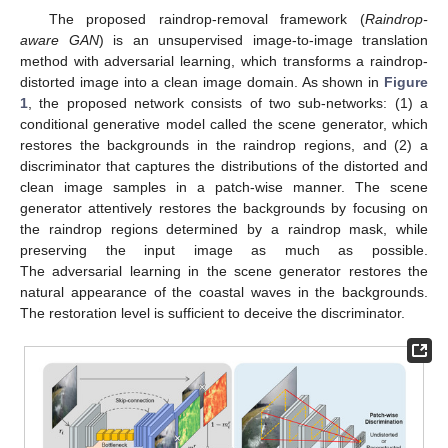
The proposed raindrop-removal framework (
Raindrop-
aware GAN
) is an unsupervised image-to-image translation
method with adversarial learning, which transforms a raindrop-
distorted image into a clean image domain. As shown in
Figure
1
, the proposed network consists of two sub-networks: (1) a
conditional generative model called the scene generator, which
restores the backgrounds in the raindrop regions, and (2) a
discriminator that captures the distributions of the distorted and
clean image samples in a patch-wise manner. The scene
generator attentively restores the backgrounds by focusing on
the raindrop regions determined by a raindrop mask, while
preserving the input image as much as possible.
The adversarial learning in the scene generator restores the
natural appearance of the coastal waves in the backgrounds.
The restoration level is sufficient to deceive the discriminator.