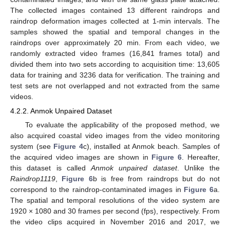
The collected images contained 13 different raindrops and
raindrop deformation images collected at 1-min intervals. The
samples showed the spatial and temporal changes in the
raindrops over approximately 20 min. From each video, we
randomly extracted video frames (16,841 frames total) and
divided them into two sets according to acquisition time: 13,605
data for training and 3236 data for verification. The training and
test sets are not overlapped and not extracted from the same
videos.
4.2.2. Anmok Unpaired Dataset
To evaluate the applicability of the proposed method, we
also acquired coastal video images from the video monitoring
system (see
Figure 4
c), installed at Anmok beach. Samples of
the acquired video images are shown in
Figure 6
. Hereafter,
this dataset is called
Anmok unpaired dataset
. Unlike the
Raindrop1119
,
Figure 6
b is free from raindrops but do not
correspond to the raindrop-contaminated images in
Figure 6
a.
The spatial and temporal resolutions of the video system are
1920 × 1080 and 30 frames per second (fps), respectively. From
the video clips acquired in November 2016 and 2017, we