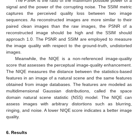
The PSNR is the ratio of the maximum possible power of a
signal and the power of the corrupting noise. The SSIM metric
captures the perceived quality loss between two image
sequences. As reconstructed images are more similar to their
paired clean images than the raw images, the PSNR of a
reconstructed image should be high and the SSIM should
approach 1.0. The PSNR and SSIM are employed to measure
the image quality with respect to the ground-truth, undistorted
images.
Meanwhile, the NIQE is a non-referenced image-quality
score that assesses the perceptual image-quality enhancement.
The NIQE measures the distance between the statistics-based
features in an image of a natural scene and the same features
obtained from image databases. The features are modeled as
multidimensional Gaussian distributions, called the space
domain natural scene statistic (NSS) model. The NIQE can
assess images with arbitrary distortions such as blurring,
ringing, and noise. A lower NIQE score indicates a better image
quality.
6. Results