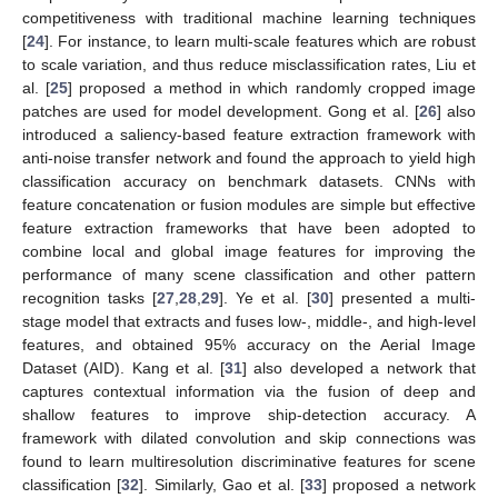
competitiveness with traditional machine learning techniques
[
24
]. For instance, to learn multi-scale features which are robust
to scale variation, and thus reduce misclassification rates, Liu et
al. [
25
] proposed a method in which randomly cropped image
patches are used for model development. Gong et al. [
26
] also
introduced a saliency-based feature extraction framework with
anti-noise transfer network and found the approach to yield high
classification accuracy on benchmark datasets. CNNs with
feature concatenation or fusion modules are simple but effective
feature extraction frameworks that have been adopted to
combine local and global image features for improving the
performance of many scene classification and other pattern
recognition tasks [
27
,
28
,
29
]. Ye et al. [
30
] presented a multi-
stage model that extracts and fuses low-, middle-, and high-level
features, and obtained 95% accuracy on the Aerial Image
Dataset (AID). Kang et al. [
31
] also developed a network that
captures contextual information via the fusion of deep and
shallow features to improve ship-detection accuracy. A
framework with dilated convolution and skip connections was
found to learn multiresolution discriminative features for scene
classification [
32
]. Similarly, Gao et al. [
33
] proposed a network