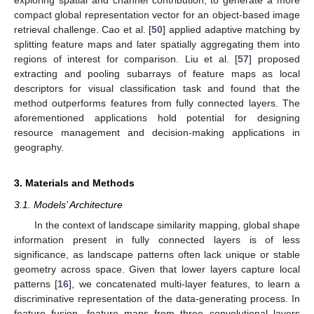
exploring spatial and channel contribution, to generate a more
compact global representation vector for an object-based image
retrieval challenge. Cao et al. [
50
] applied adaptive matching by
splitting feature maps and later spatially aggregating them into
regions of interest for comparison. Liu et al. [
57
] proposed
extracting and pooling subarrays of feature maps as local
descriptors for visual classification task and found that the
method outperforms features from fully connected layers. The
aforementioned applications hold potential for designing
resource management and decision-making applications in
geography.
3. Materials and Methods
3.1. Models’ Architecture
In the context of landscape similarity mapping, global shape
information present in fully connected layers is of less
significance, as landscape patterns often lack unique or stable
geometry across space. Given that lower layers capture local
patterns [
16
], we concatenated multi-layer features, to learn a
discriminative representation of the data-generating process. In
feature fusion, feature maps from three convolutional layers