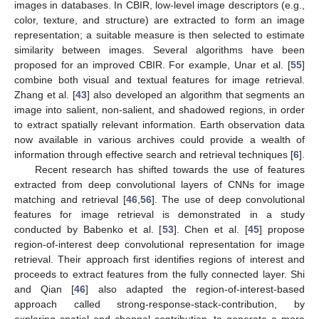
images in databases. In CBIR, low-level image descriptors (e.g.,
color, texture, and structure) are extracted to form an image
representation; a suitable measure is then selected to estimate
similarity between images. Several algorithms have been
proposed for an improved CBIR. For example, Unar et al. [
55
]
combine both visual and textual features for image retrieval.
Zhang et al. [
43
] also developed an algorithm that segments an
image into salient, non-salient, and shadowed regions, in order
to extract spatially relevant information. Earth observation data
now available in various archives could provide a wealth of
information through effective search and retrieval techniques [
6
].
Recent research has shifted towards the use of features
extracted from deep convolutional layers of CNNs for image
matching and retrieval [
46
,
56
]. The use of deep convolutional
features for image retrieval is demonstrated in a study
conducted by Babenko et al. [
53
]. Chen et al. [
45
] propose
region-of-interest deep convolutional representation for image
retrieval. Their approach first identifies regions of interest and
proceeds to extract features from the fully connected layer. Shi
and Qian [
46
] also adapted the region-of-interest-based
approach called strong-response-stack-contribution, by