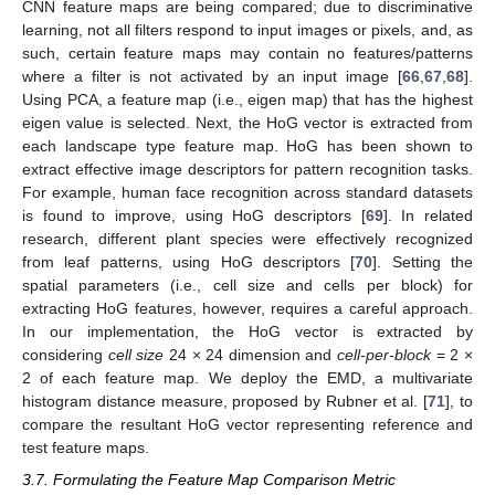
CNN feature maps are being compared; due to discriminative
learning, not all filters respond to input images or pixels, and, as
such, certain feature maps may contain no features/patterns
where a filter is not activated by an input image [
66
,
67
,
68
].
Using PCA, a feature map (i.e., eigen map) that has the highest
eigen value is selected. Next, the HoG vector is extracted from
each landscape type feature map. HoG has been shown to
extract effective image descriptors for pattern recognition tasks.
For example, human face recognition across standard datasets
is found to improve, using HoG descriptors [
69
]. In related
research, different plant species were effectively recognized
from leaf patterns, using HoG descriptors [
70
]. Setting the
spatial parameters (i.e., cell size and cells per block) for
extracting HoG features, however, requires a careful approach.
In our implementation, the HoG vector is extracted by
considering
cell size
24 × 24 dimension and
cell-per-block
= 2 ×
2 of each feature map. We deploy the EMD, a multivariate
histogram distance measure, proposed by Rubner et al. [
71
], to
compare the resultant HoG vector representing reference and
test feature maps.
3.7. Formulating the Feature Map Comparison Metric