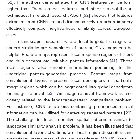
[
51
]. The authors demonstrated that CNN features can perform
higher than “hand-crated features” and other state-of-the-art
techniques. In related research, Albert [
52
] showed that features
extracted from CNNs trained discriminatively on urban imagery
effectively compare neighborhood similarity across European
cities.
In landscape research where local-to-global changes or
pattern similarity are sometimes of interest, CNN maps can be
helpful. Feature maps represent local response regions of filters
and thus encapsulate valuable pattern information [
41
]. These
local regions also encode information pertaining to the
underlying pattern-generating process. Feature maps from
convolutional layers represent local descriptors of particular
image regions which can be aggregated into global descriptors
for image retrieval [
53
]. An image-retrieval framework is also
closely related to the landscape-pattern comparison problem.
For instance, CNN activations containing pronounced spatial
information can be utilized for detecting repeated patterns [
21
].
The challenge to detect repetitive spatial patterns is similar to
landscape similarity analysis problem. It has been illustrated that
convolutional layer activations are local region descriptors and