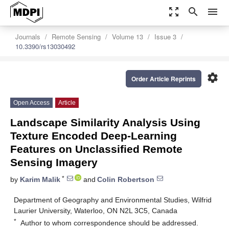
zoom_out_map
search
menu
Journals
Remote Sensing
Volume 13
Issue 3
10.3390/rs13030492
settings
Order Article Reprints
Open Access
Article
Landscape Similarity Analysis Using
Texture Encoded Deep-Learning
Features on Unclassified Remote
Sensing Imagery
*
by
Karim Malik
and
Colin Robertson
Department of Geography and Environmental Studies, Wilfrid
Laurier University, Waterloo, ON N2L 3C5, Canada
*
Author to whom correspondence should be addressed.