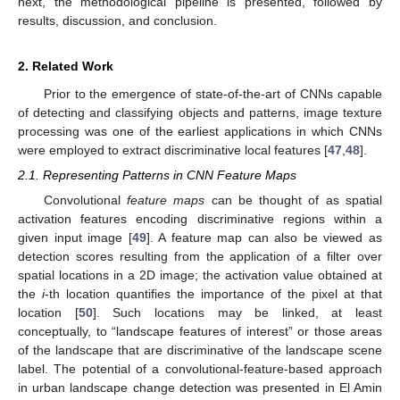
next, the methodological pipeline is presented, followed by
results, discussion, and conclusion.
2. Related Work
Prior to the emergence of state-of-the-art of CNNs capable
of detecting and classifying objects and patterns, image texture
processing was one of the earliest applications in which CNNs
were employed to extract discriminative local features [
47
,
48
].
2.1. Representing Patterns in CNN Feature Maps
Convolutional
feature maps
can be thought of as spatial
activation features encoding discriminative regions within a
given input image [
49
]. A feature map can also be viewed as
detection scores resulting from the application of a filter over
spatial locations in a 2D image; the activation value obtained at
the
i
-th location quantifies the importance of the pixel at that
location [
50
]. Such locations may be linked, at least
conceptually, to “landscape features of interest” or those areas
of the landscape that are discriminative of the landscape scene
label. The potential of a convolutional-feature-based approach
in urban landscape change detection was presented in El Amin