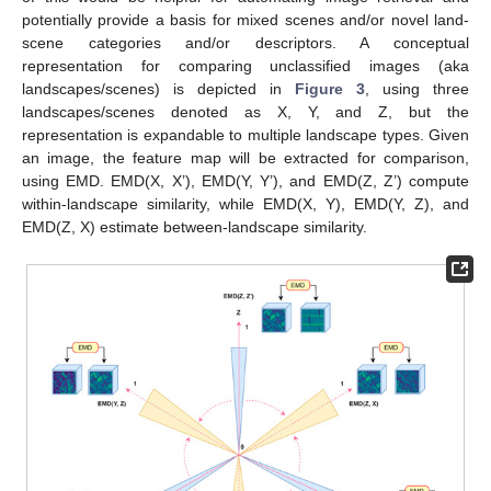
potentially provide a basis for mixed scenes and/or novel land-
scene categories and/or descriptors. A conceptual
representation for comparing unclassified images (aka
landscapes/scenes) is depicted in
Figure 3
, using three
landscapes/scenes denoted as X, Y, and Z, but the
representation is expandable to multiple landscape types. Given
an image, the feature map will be extracted for comparison,
using EMD. EMD(X, X’), EMD(Y, Y’), and EMD(Z, Z’) compute
within-landscape similarity, while EMD(X, Y), EMD(Y, Z), and
EMD(Z, X) estimate between-landscape similarity.