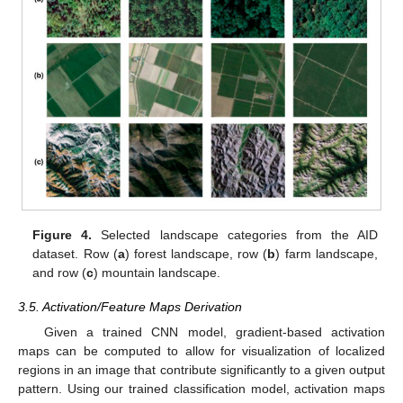
Figure 4.
Selected landscape categories from the AID
dataset. Row (
a
) forest landscape, row (
b
) farm landscape,
and row (
c
) mountain landscape.
3.5. Activation/Feature Maps Derivation
Given a trained CNN model, gradient-based activation
maps can be computed to allow for visualization of localized
regions in an image that contribute significantly to a given output
pattern. Using our trained classification model, activation maps