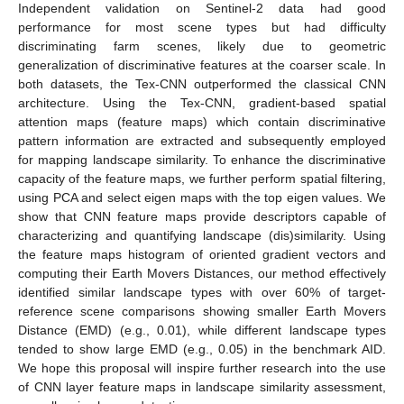
Independent validation on Sentinel-2 data had good
performance for most scene types but had difficulty
discriminating farm scenes, likely due to geometric
generalization of discriminative features at the coarser scale. In
both datasets, the Tex-CNN outperformed the classical CNN
architecture. Using the Tex-CNN, gradient-based spatial
attention maps (feature maps) which contain discriminative
pattern information are extracted and subsequently employed
for mapping landscape similarity. To enhance the discriminative
capacity of the feature maps, we further perform spatial filtering,
using PCA and select eigen maps with the top eigen values. We
show that CNN feature maps provide descriptors capable of
characterizing and quantifying landscape (dis)similarity. Using
the feature maps histogram of oriented gradient vectors and
computing their Earth Movers Distances, our method effectively
identified similar landscape types with over 60% of target-
reference scene comparisons showing smaller Earth Movers
Distance (EMD) (e.g., 0.01), while different landscape types
tended to show large EMD (e.g., 0.05) in the benchmark AID.
We hope this proposal will inspire further research into the use
of CNN layer feature maps in landscape similarity assessment,