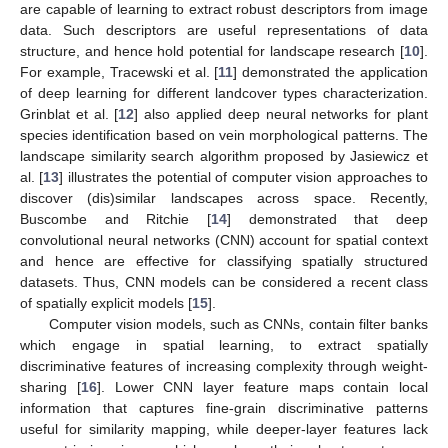
are capable of learning to extract robust descriptors from image
data. Such descriptors are useful representations of data
structure, and hence hold potential for landscape research [
10
].
For example, Tracewski et al. [
11
] demonstrated the application
of deep learning for different landcover types characterization.
Grinblat et al. [
12
] also applied deep neural networks for plant
species identification based on vein morphological patterns. The
landscape similarity search algorithm proposed by Jasiewicz et
al. [
13
] illustrates the potential of computer vision approaches to
discover (dis)similar landscapes across space. Recently,
Buscombe and Ritchie [
14
] demonstrated that deep
convolutional neural networks (CNN) account for spatial context
and hence are effective for classifying spatially structured
datasets. Thus, CNN models can be considered a recent class
of spatially explicit models [
15
].
Computer vision models, such as CNNs, contain filter banks
which engage in spatial learning, to extract spatially
discriminative features of increasing complexity through weight-
sharing [
16
]. Lower CNN layer feature maps contain local
information that captures fine-grain discriminative patterns
useful for similarity mapping, while deeper-layer features lack