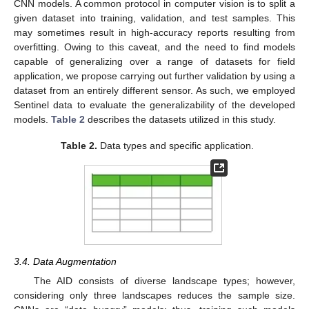
CNN models. A common protocol in computer vision is to split a
given dataset into training, validation, and test samples. This
may sometimes result in high-accuracy reports resulting from
overfitting. Owing to this caveat, and the need to find models
capable of generalizing over a range of datasets for field
application, we propose carrying out further validation by using a
dataset from an entirely different sensor. As such, we employed
Sentinel data to evaluate the generalizability of the developed
models.
Table 2
describes the datasets utilized in this study.
Table 2.
Data types and specific application.
3.4. Data Augmentation
The AID consists of diverse landscape types; however,
considering only three landscapes reduces the sample size.