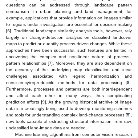
questions can be addressed through landscape pattern
comparison. In urban planning and land management, for
example, applications that provide information on images similar
to regions under investigation are essential for decision-making
[
6
]. Traditional landscape similarity analysis tools, however, rely
largely on change-detection analysis on classified landcover
maps to predict or quantify process-driven changes. While these
approaches have been successful, such features are limited in
uncovering the complex and non-linear nature of process–
pattern relationships [
7
]. Moreover, they are also dependent on
the accuracy of the underlying map classification and incur
challenges associated with legend harmonization and
consistency/reproducible methods for data processing [
8
].
Furthermore, processes and patterns are both interdependent
and affect each other in many ways, thus complicating
prediction efforts [
9
]. As the growing historical archive of image
data is increasingly being used to develop monitoring schemes
and tools for understanding complex land-change processes [
5
],
new tools capable of extracting structural information from raw,
unclassified land-image data are needed.
Machine learning algorithms from computer vision research