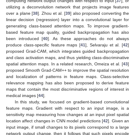
computing network output changes with respect to input [
37
], or
utilizing a deconvolution network that projects image features
over a plane [
38
]. Zhou et al. [
39
] also proposed converting the
linear decision (regression) layer into a convolutional layer for
generating class-based attention maps. To improve gradient-
based feature map quality, guided backpropagation has also
been introduced [
40
]. As these approaches do not always
produce class-specific feature maps [
41
], Selvaraju et al. [
42
]
proposed Grad-CAM, which integrates guided backpropagation
and class activation maps, and thus yielding class-discriminative
spatial attention maps. In a related research, Omeiza et al. [
43
]
proposed Smooth Grad-CAM++ to improve the spatial resolution
and localization of patterns in feature maps. Class-selective
relevance mapping has also been proposed to derive feature
maps that contain the most discriminative regions of interest in
medical images [
44
].
In this study, we focused on gradient-based convolutional
feature maps. Gradient with respect to an input image, is a
sensitivity map measuring how changes at an input pixel spatial
location affect changes in CNN model predictions [
42
]. Given an
input image, if small changes to its pixels correspond to a large
network output change, then it follows that such pixels encode