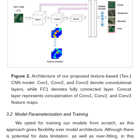
Figure 2.
Architecture of our proposed texture-based (Tex-)
CNN model. Con1, Conv2, and Conv3 denote convolutional
layers, while FC1 denotes fully connected layer. Concat
layer represents concatenation of Conv1, Conv2, and Conv3
feature maps.
3.2. Model Parameterization and Training
We opted for training our models from scratch, as this
approach gives flexibility over model architecture. Although there
is potential for data limitation, as well as over-fitting, in this