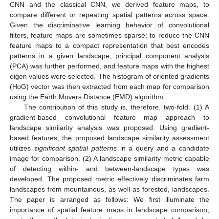
CNN and the classical CNN, we derived feature maps, to
compare different or repeating spatial patterns across space.
Given the discriminative learning behavior of convolutional
filters, feature maps are sometimes sparse; to reduce the CNN
feature maps to a compact representation that best encodes
patterns in a given landscape, principal component analysis
(PCA) was further performed, and feature maps with the highest
eigen values were selected. The histogram of oriented gradients
(HoG) vector was then extracted from each map for comparison
using the Earth Movers Distance (EMD) algorithm.
The contribution of this study is, therefore, two-fold. (1) A
gradient-based convolutional feature map approach to
landscape similarity analysis was proposed. Using gradient-
based features, the proposed landscape similarity assessment
utilizes
significant spatial patterns
in a query and a candidate
image for comparison. (2) A landscape similarity metric capable
of detecting within- and between-landscape types was
developed. The proposed metric effectively discriminates farm
landscapes from mountainous, as well as forested, landscapes.
The paper is arranged as follows: We first illuminate the
importance of spatial feature maps in landscape comparison;