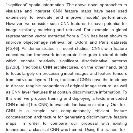
“significant” spatial information. The above novel approaches to
visualize and interpret CNN feature maps have been used
extensively to evaluate and improve models’ performance.
However, we consider such CNN features to have potential for
image similarity matching and retrieval. For example, a global
representation vector extracted from a CNN has been shown to
improve object-image retrieval on Oxford and Paris datasets
[
45
,
46
]. As demonstrated in recent studies, CNNs with feature
concatenation framework incorporate fine-grain textural details
which encode relatively significant discriminative patterns
[
27
,
28
]. Traditional CNN architectures, on the other hand, tend
to focus largely on processing input images and feature tensors
from individual layers. Thus, traditional CNNs have the tendency
to discard tangible proportions of original image texture, as well
as CNN layer features that contain discriminative information. To
this end, we propose training and deploying a texture-encoded
CNN model (Tex-CNN) to evaluate landscape similarity. Our Tex-
CNN is a simple, yet computationally efficient feature
concatenation architecture for generating discriminative feature
maps. In order to compare our proposal with existing
techniques, a classical CNN was trained. Using the trained Tex-