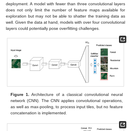
deployment. A model with fewer than three convolutional layers
does not only limit the number of feature maps available for
exploration but may not be able to shatter the training data as
well. Given the data at hand, models with over four convolutional
layers could potentially pose overfitting challenges.
Figure 1.
Architecture of a classical convolutional neural
network (CNN). The CNN applies convolutional operations,
as well as max-pooling, to process input tiles, but no feature
concatenation is implemented.