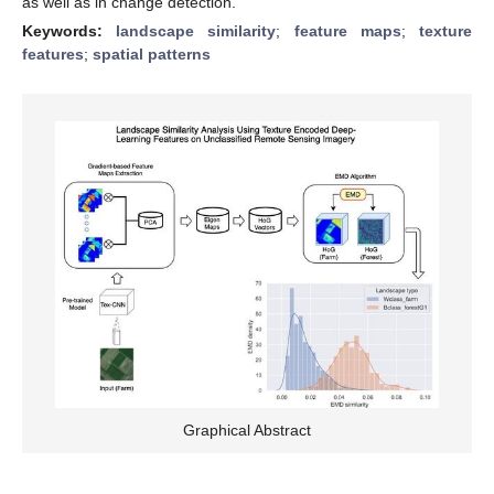
as well as in change detection.
Keywords:
landscape similarity
;
feature maps
;
texture
features
;
spatial patterns
Graphical Abstract