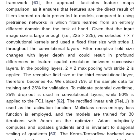
framework [
61
], the approach facilitates feature maps
comparison, as it ensures that features are the direct result of
filters learned on data presented to models, compared to using
pretrained networks in which filters learned from an entirely
different domain than the task at hand. Given that the input
image size is large enough (i.e., 225 × 225), we selected 7 × 7
convolutional kernels and used a fixed filter size with stride 1
throughout the convolutional layers. Filter receptive field size
changes with layer depth and could result in profound
differences in feature spatial resolution between successive
layers. In the pooling layers, 2 × 2 max pooling with stride 2 is
applied. The receptive field size at the third convolutional layer,
therefore, becomes 46. We utilized 75% of the sample data for
training and 25% for validation. To mitigate potential overfitting,
25% drop-out is used in convolutional layers, while 50% is
applied to the FC1 layer [
62
]. The rectified linear unit (ReLU) is
used as the activation function. Multiclass cross-entropy loss
function is employed, and the models are trained for 30
iterations with Adam as the optimizer. Adam adaptively
computes and updates gradients and is invariant to diagonal
scaling of gradients [
63
]. The Keras-Tensorflow backend was