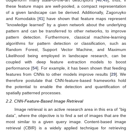
outperform many state-of-the-art descriptors [
48
,
49
]; thus, if
these feature maps are well-pooled, a compact representation
of a given landscape can be derived. Additionally, Zagoruyko
and Komodakis [
41
] have shown that feature maps represent
“knowledge learned” by a given network about the underlying
pattern and can be transferred to other networks, to improve
pattern detection. Furthermore, classical machine-learning
algorithms for pattern detection or classification, such as
Random Forest, Support Vector Machine, and Maximum
Likelihood being employed in landscape research, can be
coupled with deep feature extraction models to boost
performance [
54
]. For example, it has been shown that feeding
features from CNNs to other models improve results [
29
]. We
therefore postulate that CNN-feature-based frameworks hold
the potential to enable the detection and quantification of
spatially patterned processes.
2.2. CNN-Feature-Based Image Retrieval
Image retrieval is an active research area in this era of “big
data”, where the objective is to find a set of images that are the
most similar to a given query image. Content-based image
retrieval (CBIR) is a widely applied technique for retrieving