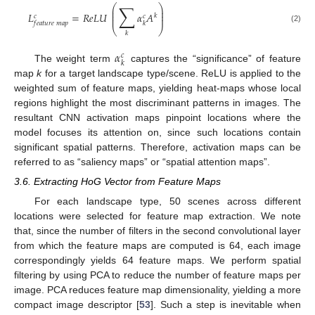
∑
⎛
⎞
⎜
⎟
⎜
⎟
𝐿
=
𝑅
𝑒
𝐿
𝑈
𝛼
𝐴
𝑘
𝑐
𝑐
⎜
⎟
𝑓
𝑒
𝑎
𝑡
𝑢
𝑟
𝑒
𝑚
𝑎
𝑝
𝑘
⎝
⎠
(2)
𝑘
𝛼
𝑐
𝑘
The weight term
captures the “significance” of feature
map
k
for a target landscape type/scene. ReLU is applied to the
weighted sum of feature maps, yielding heat-maps whose local
regions highlight the most discriminant patterns in images. The
resultant CNN activation maps pinpoint locations where the
model focuses its attention on, since such locations contain
significant spatial patterns. Therefore, activation maps can be
referred to as “saliency maps” or “spatial attention maps”.
3.6. Extracting HoG Vector from Feature Maps
For each landscape type, 50 scenes across different
locations were selected for feature map extraction. We note
that, since the number of filters in the second convolutional layer
from which the feature maps are computed is 64, each image
correspondingly yields 64 feature maps. We perform spatial
filtering by using PCA to reduce the number of feature maps per
image. PCA reduces feature map dimensionality, yielding a more
compact image descriptor [
53
]. Such a step is inevitable when