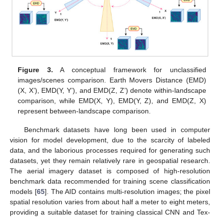
Figure 3.
A conceptual framework for unclassified
images/scenes comparison. Earth Movers Distance (EMD)
(X, X’), EMD(Y, Y’), and EMD(Z, Z’) denote within-landscape
comparison, while EMD(X, Y), EMD(Y, Z), and EMD(Z, X)
represent between-landscape comparison.
Benchmark datasets have long been used in computer
vision for model development, due to the scarcity of labeled
data, and the laborious processes required for generating such
datasets, yet they remain relatively rare in geospatial research.
The aerial imagery dataset is composed of high-resolution
benchmark data recommended for training scene classification
models [
65
]. The AID contains multi-resolution images; the pixel
spatial resolution varies from about half a meter to eight meters,
providing a suitable dataset for training classical CNN and Tex-