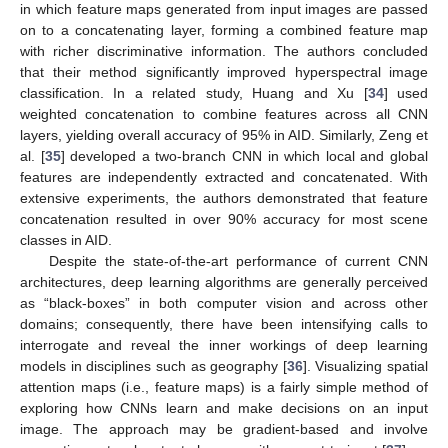
in which feature maps generated from input images are passed
on to a concatenating layer, forming a combined feature map
with richer discriminative information. The authors concluded
that their method significantly improved hyperspectral image
classification. In a related study, Huang and Xu [
34
] used
weighted concatenation to combine features across all CNN
layers, yielding overall accuracy of 95% in AID. Similarly, Zeng et
al. [
35
] developed a two-branch CNN in which local and global
features are independently extracted and concatenated. With
extensive experiments, the authors demonstrated that feature
concatenation resulted in over 90% accuracy for most scene
classes in AID.
Despite the state-of-the-art performance of current CNN
architectures, deep learning algorithms are generally perceived
as “black-boxes” in both computer vision and across other
domains; consequently, there have been intensifying calls to
interrogate and reveal the inner workings of deep learning
models in disciplines such as geography [
36
]. Visualizing spatial
attention maps (i.e., feature maps) is a fairly simple method of
exploring how CNNs learn and make decisions on an input
image. The approach may be gradient-based and involve