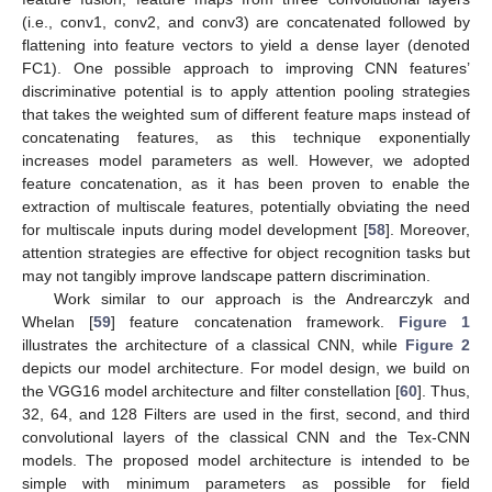
(i.e., conv1, conv2, and conv3) are concatenated followed by
flattening into feature vectors to yield a dense layer (denoted
FC1). One possible approach to improving CNN features’
discriminative potential is to apply attention pooling strategies
that takes the weighted sum of different feature maps instead of
concatenating features, as this technique exponentially
increases model parameters as well. However, we adopted
feature concatenation, as it has been proven to enable the
extraction of multiscale features, potentially obviating the need
for multiscale inputs during model development [
58
]. Moreover,
attention strategies are effective for object recognition tasks but
may not tangibly improve landscape pattern discrimination.
Work similar to our approach is the Andrearczyk and
Whelan [
59
] feature concatenation framework.
Figure 1
illustrates the architecture of a classical CNN, while
Figure 2
depicts our model architecture. For model design, we build on
the VGG16 model architecture and filter constellation [
60
]. Thus,
32, 64, and 128 Filters are used in the first, second, and third
convolutional layers of the classical CNN and the Tex-CNN
models. The proposed model architecture is intended to be
simple with minimum parameters as possible for field