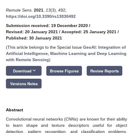
Remote Sens.
2021
,
13
(3), 492;
https://doi.org/10.3390/rs13030492
Submission received: 19 December 2020
/
Revised: 20 January 2021
/
Accepted: 25 January 2021
/
Published: 30 January 2021
(This article belongs to the Special Issue
GeoAI: Integration of
Artificial Intelligence, Machine Learning and Deep Learning
with Remote Sensing
)
keyboard_arrow_down
Download
Browse Figures
Review Reports
Versions Notes
Abstract
Convolutional neural networks (CNNs) are known for their ability
to learn shape and texture descriptors useful for object
detection, pattern recognition, and classification problems.