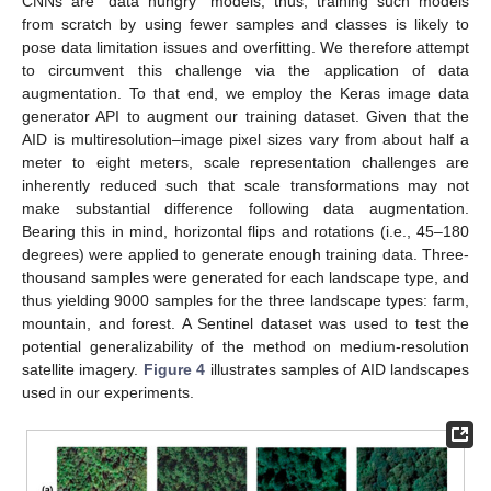
CNNs are “data hungry” models; thus, training such models
from scratch by using fewer samples and classes is likely to
pose data limitation issues and overfitting. We therefore attempt
to circumvent this challenge via the application of data
augmentation. To that end, we employ the Keras image data
generator API to augment our training dataset. Given that the
AID is multiresolution–image pixel sizes vary from about half a
meter to eight meters, scale representation challenges are
inherently reduced such that scale transformations may not
make substantial difference following data augmentation.
Bearing this in mind, horizontal flips and rotations (i.e., 45–180
degrees) were applied to generate enough training data. Three-
thousand samples were generated for each landscape type, and
thus yielding 9000 samples for the three landscape types: farm,
mountain, and forest. A Sentinel dataset was used to test the
potential generalizability of the method on medium-resolution
satellite imagery.
Figure 4
illustrates samples of AID landscapes
used in our experiments.