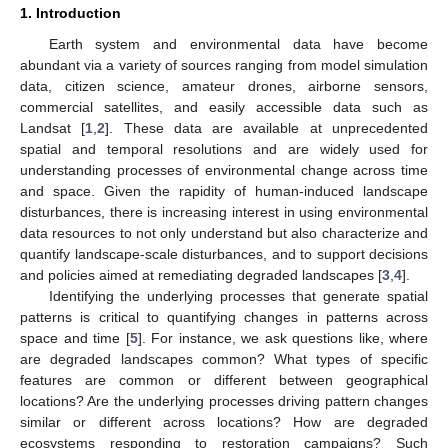
1. Introduction
Earth system and environmental data have become
abundant via a variety of sources ranging from model simulation
data, citizen science, amateur drones, airborne sensors,
commercial satellites, and easily accessible data such as
Landsat [
1
,
2
]. These data are available at unprecedented
spatial and temporal resolutions and are widely used for
understanding processes of environmental change across time
and space. Given the rapidity of human-induced landscape
disturbances, there is increasing interest in using environmental
data resources to not only understand but also characterize and
quantify landscape-scale disturbances, and to support decisions
and policies aimed at remediating degraded landscapes [
3
,
4
].
Identifying the underlying processes that generate spatial
patterns is critical to quantifying changes in patterns across
space and time [
5
]. For instance, we ask questions like, where
are degraded landscapes common? What types of specific
features are common or different between geographical
locations? Are the underlying processes driving pattern changes
similar or different across locations? How are degraded
ecosystems responding to restoration campaigns? Such