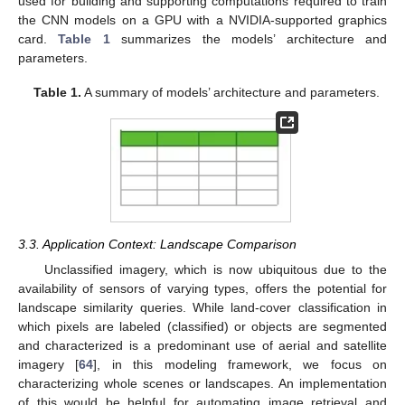
used for building and supporting computations required to train
the CNN models on a GPU with a NVIDIA-supported graphics
card.
Table 1
summarizes the models’ architecture and
parameters.
Table 1.
A summary of models’ architecture and parameters.
3.3. Application Context: Landscape Comparison
Unclassified imagery, which is now ubiquitous due to the
availability of sensors of varying types, offers the potential for
landscape similarity queries. While land-cover classification in
which pixels are labeled (classified) or objects are segmented
and characterized is a predominant use of aerial and satellite
imagery [
64
], in this modeling framework, we focus on
characterizing whole scenes or landscapes. An implementation
of this would be helpful for automating image retrieval and