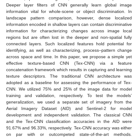
Deeper layer filters of CNN generally learn global image
information vital for whole-scene or object discrimination. In
landscape pattern comparison, however, dense localized
information encoded in shallow layers can contain discriminative
information for characterizing changes across image local
regions but are often lost in the deeper and non-spatial fully
connected layers. Such localized features hold potential for
identifying, as well as characterizing, process–pattern change
across space and time. In this paper, we propose a simple yet
effective texture-based CNN (Tex-CNN) via a feature
concatenation framework which results in capturing and learning
texture descriptors. The traditional CNN architecture was
adopted as a baseline for assessing the performance of Tex-
CNN. We utilized 75% and 25% of the image data for model
training and validation, respectively. To test the models’
generalization, we used a separate set of imagery from the
Aerial Imagery Dataset (AID) and Sentinel-2 for model
development and independent validation. The classical CNN
and the Tex-CNN classification accuracies in the AID were
91.67% and 96.33%, respectively. Tex-CNN accuracy was either
on par with or outcompeted state-of-the-art methods.