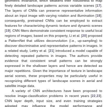
geometric invariance, which weakens their robustness to map
finely detailed landscape patterns across variable scenes [
17
].
The layers of CNNs can preserve representative information
about an input image with varying rotation and illumination [
18
];
consequently, pretrained CNNs can be employed to extract
features for characterizing dynamic texture and dynamic scenes
[
19
]. CNN filters demonstrate consistent response to useful local
regions of images; based on this property, Li et al. [
20
] proposed
a PatternNet that utilizes deconvolution (i.e., up-sampling) to
discover discriminative and representative patterns in images. In
a related study, Lettry et al. [
21
] introduced a model capable of
detecting repeated patterns in images. The authors provide
evidence that consistent small patterns can be strongly
expressed in the shallower layers and hence are detected as
major repetitions. Given the importance of texture in landscape
aerial scenes, these properties may be particularly useful in
recognizing different types of landscape scenes in aerial and
satellite image data.
A variety of CNN architectures have been proposed to
resolve image-classification problems in recent years [
22
,
23
].
CNN layer depth, input size, and even training strategies
adopted may influence the model performance and