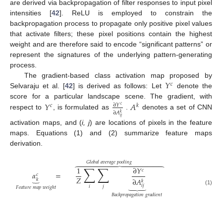
are derived via backpropagation of filter responses to input pixel
intensities [
42
]. ReLU is employed to constrain the
backpropagation process to propagate only positive pixel values
that activate filters; these pixel positions contain the highest
weight and are therefore said to encode “significant patterns” or
represent the signatures of the underlying pattern-generating
process.
𝑌
The gradient-based class activation map proposed by
𝑐
Selvaraju et al. [
42
] is derived as follows: Let
denote the
𝑌
𝐴
score for a particular landscape scene. The gradient, with
∂
𝑌
𝑐
𝑘
𝑐
∂
𝐴
𝑘
respect to
, is formulated as
.
denotes a set of CNN
𝑖
𝑗
activation maps, and (
i, j
) are locations of pixels in the feature
maps. Equations (1) and (2) summarize feature maps
derivation.
𝐺
𝑙
𝑜
𝑏
𝑎
𝑙
𝑎
𝑣
𝑒
𝑟
𝑎
𝑔
𝑒
𝑝
𝑜
𝑜
𝑙
𝑖
𝑛
𝑔















∑
∑
1
∂
𝑌
𝑐
𝛼
=
𝑐
⏟
𝑍
∂
𝐴
𝑘
𝑘
⏟
𝑖
𝑗
𝑖
𝑗
𝐹
𝑒
𝑎
𝑡
𝑢
𝑟
𝑒
𝑚
𝑎
𝑝
𝑤
𝑒
𝑖
𝑔
ℎ
𝑡
(1)
𝐵
𝑎
𝑐
𝑘
𝑝
𝑟
𝑜
𝑝
𝑎
𝑔
𝑎
𝑡
𝑖
𝑜
𝑛
𝑔
𝑟
𝑎
𝑑
𝑖
𝑒
𝑛
𝑡