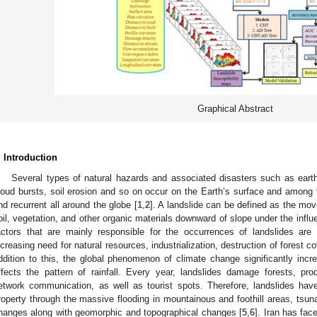
Graphical Abstract
. Introduction
Several types of natural hazards and associated disasters such as eart
loud bursts, soil erosion and so on occur on the Earth’s surface and among t
nd recurrent all around the globe [
1
,
2
]. A landslide can be defined as the mo
oil, vegetation, and other organic materials downward of slope under the influe
actors that are mainly responsible for the occurrences of landslides are 
ncreasing need for natural resources, industrialization, destruction of forest c
ddition to this, the global phenomenon of climate change significantly incre
ffects the pattern of rainfall. Every year, landslides damage forests, produ
etwork communication, as well as tourist spots. Therefore, landslides ha
roperty through the massive flooding in mountainous and foothill areas, tsuna
hanges along with geomorphic and topographical changes [
5
,
6
]. Iran has fac