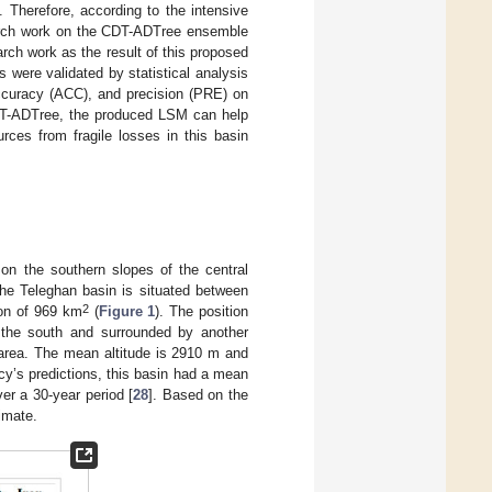
 Therefore, according to the intensive
search work on the CDT-ADTree ensemble
rch work as the result of this proposed
 were validated by statistical analysis
accuracy (ACC), and precision (PRE) on
DT-ADTree, the produced LSM can help
rces from fragile losses in this basin
on the southern slopes of the central
the Teleghan basin is situated between
2
ion of 969 km
(
Figure 1
). The position
 the south and surrounded by another
t area. The mean altitude is 2910 m and
y’s predictions, this basin had a mean
er a 30-year period [
28
]. Based on the
imate.