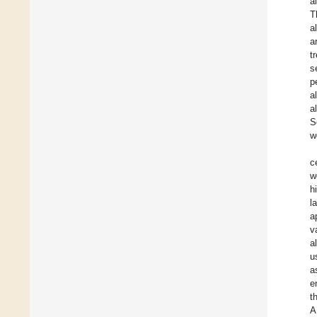
a
T
a
a
t
s
p
a
a
S
w
c
w
h
l
a
v
a
u
a
e
t
A