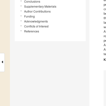
e
Conclusions
p
Supplementary Materials
c
Author Contributions
b
Funding
t
Acknowledgments
l
Conflicts of Interest
w
References
A
r
p
A
A
t
K