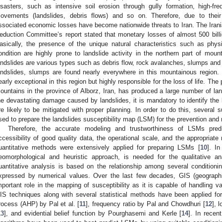
isasters, such as intensive soil erosion through gully formation, high-fr
ovements (landslides, debris flows) and so on. Therefore, due to their
ssociated economic losses have become nationwide threats to Iran. The Irania
eduction Committee’s report stated that monetary losses of almost 500 bill
asically, the presence of the unique natural characteristics such as phys
ondition are highly prone to landslide activity in the northern part of moun
andslides are various types such as debris flow, rock avalanches, slumps and o
andslides, slumps are found nearly everywhere in this mountainous region.
early exceptional in this region but highly responsible for the loss of life. The
ountains in the province of Alborz, Iran, has produced a large number of lan
he devastating damage caused by landslides, it is mandatory to identify the 
re likely to be mitigated with proper planning. In order to do this, several 
sed to prepare the landslides susceptibility map (LSM) for the prevention and 
Therefore, the accurate modeling and trustworthiness of LSMs predi
ccessibility of good quality data, the operational scale, and the appropriate
uantitative methods were extensively applied for preparing LSMs [
10
]. In
eomorphological and heuristic approach, is needed for the qualitative 
uantitative analysis is based on the relationship among several conditioni
xpressed by numerical values. Over the last few decades, GIS (geograph
mportant role in the mapping of susceptibility as it is capable of handling v
IS techniques along with several statistical methods have been applied fo
rocess (AHP) by Pal et al. [
11
], frequency ratio by Pal and Chowdhuri [
12
], 
13
], and evidential belief function by Pourghasemi and Kerle [
14
]. In recen