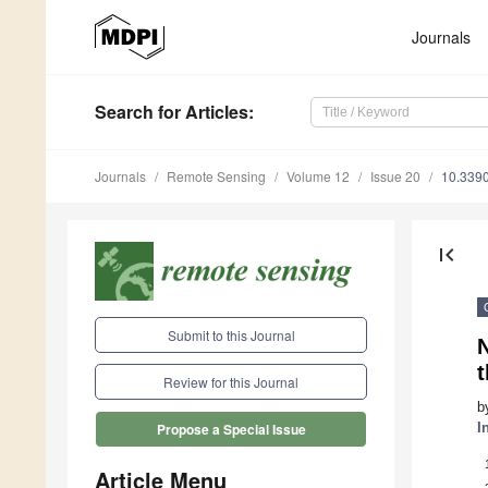
Journals
Search
for Articles
:
Journals
Remote Sensing
Volume 12
Issue 20
10.339
first_page
Submit to this Journal
t
Review for this Journal
b
I
Propose a Special Issue
Article Menu