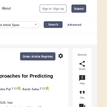
About
Sign In / Sign Up
Submit
Advanced
All Article Types
settings
Altmetric
Order Article Reprints
share
Share
roaches for Predicting
announcement
Help
3
3
dra Pal
,
Asish Saha
,
format_quote
Cite
116, Iran
question_answer