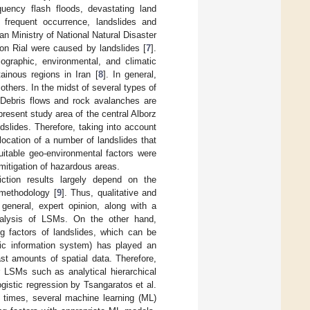
equency flash floods, devastating land
 frequent occurrence, landslides and
n Ministry of National Natural Disaster
ion Rial were caused by landslides [
7
].
iographic, environmental, and climatic
tainous regions in Iran [
8
]. In general,
thers. In the midst of several types of
 Debris flows and rock avalanches are
 present study area of the central Alborz
dslides. Therefore, taking into account
location of a number of landslides that
suitable geo-environmental factors were
mitigation of hazardous areas.
ction results largely depend on the
 methodology [
9
]. Thus, qualitative and
 general, expert opinion, along with a
analysis of LSMs. On the other hand,
ng factors of landslides, which can be
ic information system) has played an
ast amounts of spatial data. Therefore,
r LSMs such as analytical hierarchical
logistic regression by Tsangaratos et al.
t times, several machine learning (ML)