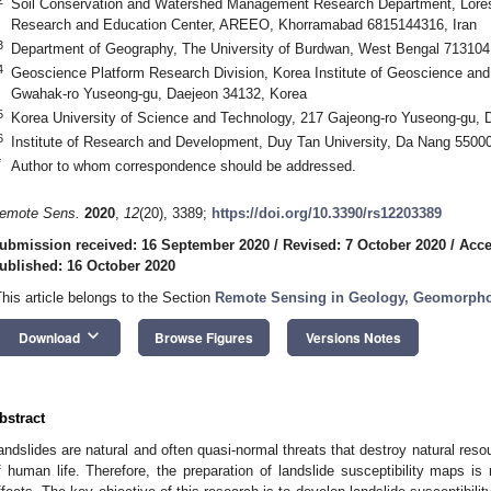
Soil Conservation and Watershed Management Research Department, Lorest
Research and Education Center, AREEO, Khorramabad 6815144316, Iran
3
Department of Geography, The University of Burdwan, West Bengal 713104,
4
Geoscience Platform Research Division, Korea Institute of Geoscience an
Gwahak-ro Yuseong-gu, Daejeon 34132, Korea
5
Korea University of Science and Technology, 217 Gajeong-ro Yuseong-gu, 
6
Institute of Research and Development, Duy Tan University, Da Nang 5500
*
Author to whom correspondence should be addressed.
emote Sens.
2020
,
12
(20), 3389;
https://doi.org/10.3390/rs12203389
ubmission received: 16 September 2020
/
Revised: 7 October 2020
/
Acce
ublished: 16 October 2020
This article belongs to the Section
Remote Sensing in Geology, Geomorpho
keyboard_arrow_down
Download
Browse Figures
Versions Notes
bstract
andslides are natural and often quasi-normal threats that destroy natural reso
f human life. Therefore, the preparation of landslide susceptibility maps is