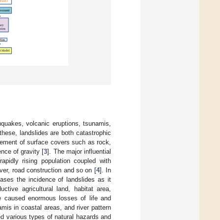
hquakes, volcanic eruptions, tsunamis,
hese, landslides are both catastrophic
vement of surface covers such as rock,
nce of gravity [
3
]. The major influential
rapidly rising population coupled with
over, road construction and so on [
4
]. In
ases the incidence of landslides as it
ctive agricultural land, habitat area,
ve caused enormous losses of life and
mis in coastal areas, and river pattern
ed various types of natural hazards and