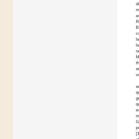
d
m
a
R
B
c
l
l
n
M
t
a
u
a
q
g
q
e
i
G
p
[