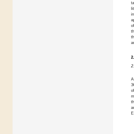
t
l
i
a
o
t
t
a
2
2
A
3
o
m
t
a
E