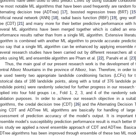
lgorithms have been used to best predict LSMs by using suitable conditioni
he most notable ML algorithms that have been used frequently are random for
lternating decision tree (ADTree) [
17
], boosted regression trees (BRT) [
15
rtificial neural network (ANN) [
18
], radial basis function (RBF) [
19
], grey wol
ree (CDT) [
21
] and many more for their better predictive performance with 
everal ML algorithms have been merged together which is called an ense
erformance results rather than from a single ML algorithm. Extensive literat
lgorithm is combined with another ML algorithm to provide accurate predictio
lso say that a single ML algorithm can be enhanced by applying ensemble m
everal research studies have been carried out by different researchers al
orks using ML and ensemble algorithm are Pham et al. [
22
], Panahi et al. [
23
Thus, the main goal of our present research work is the development of
entral Alborz Mountains in the province of Alborz, Iran. Therefore, in order t
e used twenty two appropriate landslide conditioning factors (LCFs) for th
istorical data of 188 landslide points, along with a total of 376 landslide 
andslide points) were randomly selected for further progress in our research
pplied into four fold groups i.e., Fold 1, 2, 3, and 4 of the randomly sele
alidation purposes. In order to achieve our research objective in a sui
lgorithms, the credal decision tree (CDT) [
26
] and the Alternating Decision 
sing CDT and ADTree ML algorithms are basically for handling of large
ssessment of prediction accuracy of the model’s output. It is important
nsemble model’s susceptibility prediction performance result is much better th
his study we applied a novel ensemble approach of CDT and ADTree. Basical
DTree algorithms has been improved through ensemble of these two ML mod