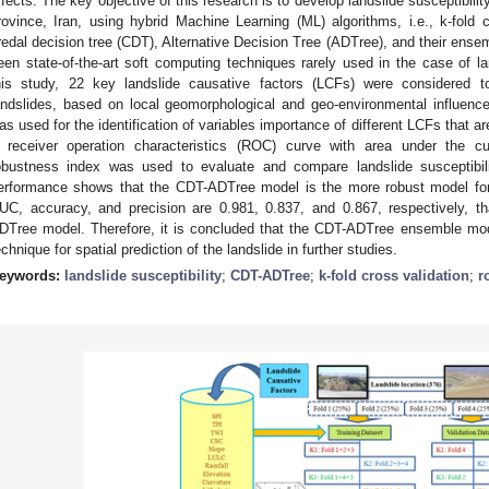
ffects. The key objective of this research is to develop landslide susceptibili
rovince, Iran, using hybrid Machine Learning (ML) algorithms, i.e., k-fold
redal decision tree (CDT), Alternative Decision Tree (ADTree), and their en
een state-of-the-art soft computing techniques rarely used in the case of la
his study, 22 key landslide causative factors (LCFs) were considered to 
andslides, based on local geomorphological and geo-environmental influen
as used for the identification of variables importance of different LCFs that ar
 receiver operation characteristics (ROC) curve with area under the c
obustness index was used to evaluate and compare landslide susceptibi
erformance shows that the CDT-ADTree model is the more robust model for t
UC, accuracy, and precision are 0.981, 0.837, and 0.867, respectively, 
DTree model. Therefore, it is concluded that the CDT-ADTree ensemble mo
echnique for spatial prediction of the landslide in further studies.
eywords:
landslide susceptibility
;
CDT-ADTree
;
k-fold cross validation
;
r