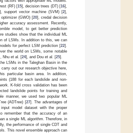
ng factors with appropriate ML models.
est (RF) [
15
], decision trees (DT) [
16
],
], support vector machine (SVM) [
2
],
f optimizer (GWO) [
20
], credal decision
higher accuracy assessment. Recently,
mble model, to get better prediction
ure studies show that the individual ML
n of LSMs. In addition to this, we can
odels for perfect LSM prediction [
22
].
l over the world on LSMs, some notable
], Nhu et al. [
24
], and Dou et al. [
25
].
 the LSMs in the Taleghan Basin in the
o carry out our research objective here,
is particular basin area. In addition,
points (188 for each landslide and non-
 work. K-fold cross validation has been
cted landslide points for training and
table manner, we used two popular ML
Tree (ADTree) [
27
]. The advantages of
 input model dataset with the proper
 to remember that the accuracy of an
an a single ML algorithm. Therefore, in
ly, the performance of single CDT and
els. This novel ensemble approach can