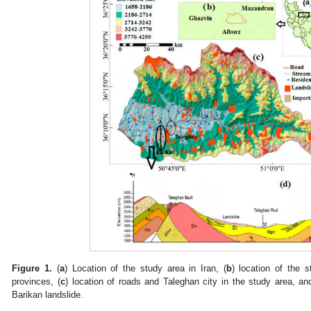
Figure 1.
(
a
) Location of the study area in Iran, (
b
) location of the 
provinces, (
c
) location of roads and Taleghan city in the study area, an
Barikan landslide.