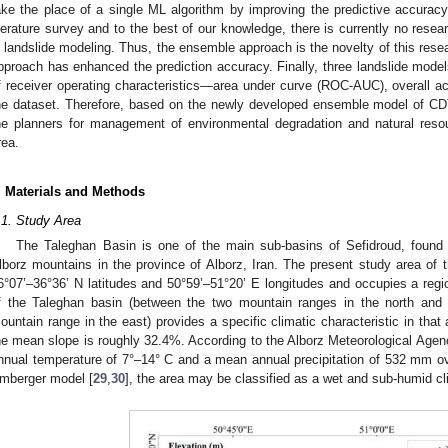
ake the place of a single ML algorithm by improving the predictive accuracy.
iterature survey and to the best of our knowledge, there is currently no re
n landslide modeling. Thus, the ensemble approach is the novelty of this resea
pproach has enhanced the prediction accuracy. Finally, three landslide models
f receiver operating characteristics—area under curve (ROC-AUC), overall 
he dataset. Therefore, based on the newly developed ensemble model of C
he planners for management of environmental degradation and natural resou
rea.
. Materials and Methods
.1. Study Area
The Taleghan Basin is one of the main sub-basins of Sefidroud, found 
lborz mountains in the province of Alborz, Iran. The present study area of 
6°07’–36°36’ N latitudes and 50°59’–51°20’ E longitudes and occupies a reg
f the Taleghan basin (between the two mountain ranges in the north and
ountain range in the east) provides a specific climatic characteristic in tha
he mean slope is roughly 32.4%. According to the Alborz Meteorological Agenc
nnual temperature of 7°–14° C and a mean annual precipitation of 532 mm ov
mberger model [
29
,
30
], the area may be classified as a wet and sub-humid cl