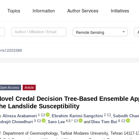
Topics
Information
Author Services
Initiatives
Remote Sensing
0/rs12203389
Open Access
Article
Novel Credal Decision Tree-Based Ensemble App
he Landslide Susceptibility
1
2
y
Alireza Arabameri
,
Ebrahim Karimi-Sangchini
,
Subodh Chan
3
4,5,*
6
ndrajit Chowdhuri
,
Saro Lee
and
Dieu Tien Bui
1
Department of Geomorphology, Tarbiat Modares University, Tehran 14117-13
2