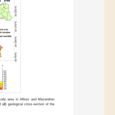
study area in Alborz and Mazandran
d (
d
) geological cross-section of the