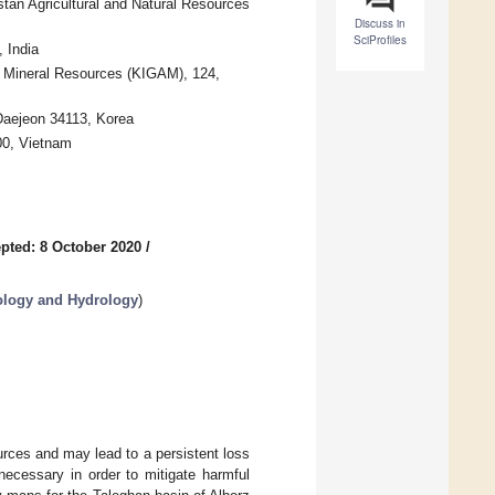
an Agricultural and Natural Resources
Discuss in
SciProfiles
 India
d Mineral Resources (KIGAM), 124,
Daejeon 34113, Korea
00, Vietnam
pted: 8 October 2020
/
logy and Hydrology
)
urces and may lead to a persistent loss
 necessary in order to mitigate harmful