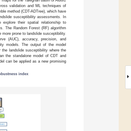
ty maps for the Taleghan basin of Alborz
 cross validation and ML techniques of
semble method (CDT-ADTree), which have
ndslide susceptibility assessments. In
explore their spatial relationship to
ces. The Random Forest (RF) algorithm
e more prone to landslide susceptibility.
urve (AUC), accuracy, precision, and
lity models. The output of the model
he landslide susceptibility where the
than the standalone model of CDT and
del can be applied as a new promising
obustness index