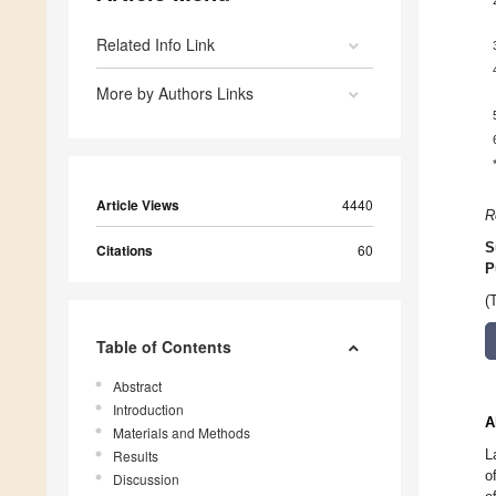
Related Info Link
More by Authors Links
Article Views
4440
R
S
Citations
60
P
(
Table of Contents
Abstract
Introduction
A
Materials and Methods
L
Results
o
Discussion