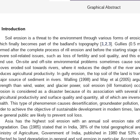
Graphical Abstract
. Introduction
Soil erosion is a threat to the environment through various forms of erosion
hich finally becomes part of the badland’s topography [
1
,
2
,
3
]. Gullies (0.5
ormed after the complete process of rill erosion and before the starting stage o
evere soil-related issues, such as loss of fertility and soil quality, and this 
and use. On-site and off-site environmental problems sometimes cause soc
oves eroded soil towards rivers, where it reduces the depth of the river a
educes agricultural productivity. In gully erosion, the top soil of the land is
ajor source of sediment in rivers. Walling (1998) and May et al.(2005) argue
trength than wind, water, and glacier power, soil erosion (rill formation) o
rosion is considered as a disaster because of its association with several
gricultural productivity and surface quality and quantity, all of which are inve
ealth. This type of phenomenon causes desertification, groundwater pollution, flo
rder to achieve the objective of sustainable development in modern times, la
he general public are likely to prevent soil loss.
Asia has the highest soil erosion with an annual soil erosion rate o
egradation. Das (1985) stated that in India, 38% of the total geographical ar
inistry of Agriculture, Government of India, published in 1980 that 53% 
ffected by land degradation in general and soil erosion in particular. According