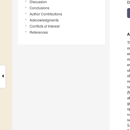
Discussion
D
Conclusions
Author Contributions
Acknowledgments
Conflicts of Interest
References
A
T
m
e
m
e
u
o
n
s
(
a
g
o
v
s
S