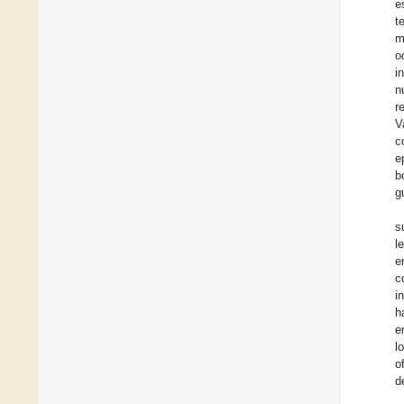
e
t
m
o
i
n
r
V
c
e
b
g
s
l
e
c
i
h
e
l
o
d