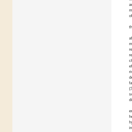
a
m
o
t
a
m
r
r
c
e
r
d
f
(
s
d
e
h
h
i