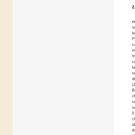
2
e
s
b
P
c
i
I
c
l
s
d
(
B
c
s
s
0
c
i
t