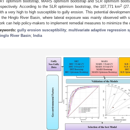
RT optimism bootstrap, MARS optimism bootstrap and SLR optimism boots
2
espectively. According to the SLR optimism bootstrap, the 107,771 km
(27.
ith a very high to high susceptible to gully erosion. This potential development
n the Hinglo River Basin, where lateral exposure was mainly observed with 
ork can help policy-makers to implement remedial measures to minimize the 
eywords:
gully erosion susceptibility
;
multivariate adaptive regression s
inglo River Basin
;
India