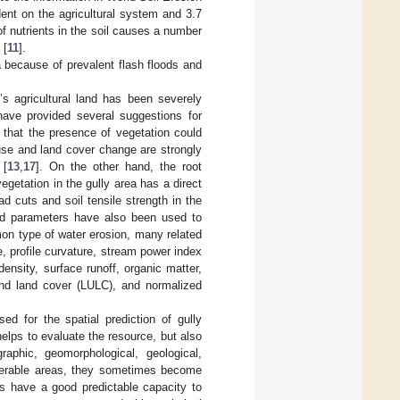
ent on the agricultural system and 3.7
of nutrients in the soil causes a number
 [
11
].
a because of prevalent flash floods and
’s agricultural land has been severely
have provided several suggestions for
 that the presence of vegetation could
use and land cover change are strongly
 [
13
,
17
]. On the other hand, the root
egetation in the gully area has a direct
d cuts and soil tensile strength in the
ated parameters have also been used to
mon type of water erosion, many related
, profile curvature, stream power index
 density, surface runoff, organic matter,
 and land cover (LULC), and normalized
d for the spatial prediction of gully
elps to evaluate the resource, but also
raphic, geomorphological, geological,
ulnerable areas, they sometimes become
rs have a good predictable capacity to