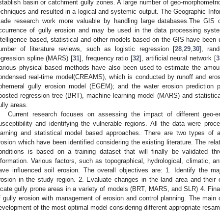
stablish basin or catchment gully zones. A large number of geo-morphometric
echniques and resulted in a logical and systemic output. The Geographic In
ade research work more valuable by handling large databases.The GIS co
ccurrence of gully erosion and may be used in the data processing system.
ntelligence based, statistical and other models based on the GIS have been u
umber of literature reviews, such as logistic regression [
28
,
29
,
30
], ran
egression spline (MARS) [
31
], frequency ratio [
32
], artificial neural network [
3
arious physical-based methods have also been used to estimate the amoun
ondensed real-time model(CREAMS), which is conducted by runoff and eros
phemeral gully erosion model (EGEM); and the water erosion prediction p
oosted regression tree (BRT), machine learning model (MARS) and statistic
ully areas.
Current research focuses on assessing the impact of different geo-en
usceptibility and identifying the vulnerable regions. All the data were pr
earning and statistical model based approaches. There are two types of 
rosion which have been identified considering the existing literature. The rela
onditions is based on a training dataset that will finally be validated t
nformation. Various factors, such as topographical, hydrological, climatic, 
ave influenced soil erosion. The overall objectives are: 1. Identify the m
rosion in the study region. 2. Evaluate changes in the land area and their
ocate gully prone areas in a variety of models (BRT, MARS, and SLR) 4. Final
f gully erosion with management of erosion and control planning. The main co
evelopment of the most optimal model considering different appropriate resam