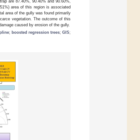
trap are 87.40%, 90.40% and 90.60%,
51%) area of this region is associated
al area of the gully was found primarily
scarce vegetation. The outcome of this
damage caused by erosion of the gully.
pline
;
boosted regression trees
;
GIS
;