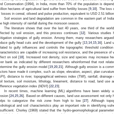
nd Conservation (1994), in India, more than 70% of the population is depend
illion hectares of agricultural land suffer from fertility losses [
9
,
10
]. The loss 
f losses in cereal, oilseed and pulse production, equivalent to USD 2.51 billion
Soil erosion and land degradation are common in the eastern part of Indi
he high intensity of rainfall during the monsoon season.
The literature shows that over the last 40 years, one third of the world
ffected by soil erosion, and this process continues [
12
]. Various studies 
itigation strategies of gully erosion. Among them, many researchers argued
educe gully head cuts and the development of the gully [
13
,
14
,
15
,
16
]. Land 
elated to gully influences and controls the topographic threshold condition
haracteristics are capable of increasing soil resistance, and the presence of v
ffect on soil [
18
]. Increased root density, size and species may increase hea
iver bank as indicated by different researchers whoinformed that root rel
etermine the gully erosion model [
19
,
20
,
21
]. Although gully erosion is a com
actors have made it complex, such as slope, elevation, aspect, plan curvature
SPI
), distance to river, topographical wetness index (
TWI
), rainfall, drainage
oil texture, soil moisture, lithology, lineament, distance to road, land use
ifference vegetation index (
NDVI
) [
22
,
23
].
In recent times, machine learning (ML) algorithms have been widely use
rosion [
24
,
25
,
26
]. Based on different causes, land use assessment not only h
elps to categorize the risk zone from high to low [
27
]. Although topog
ydrological and soil characteristics play an important role in identifying v
nsufficient. Chorley (1969) stated that the hydro-geomorphological paramete