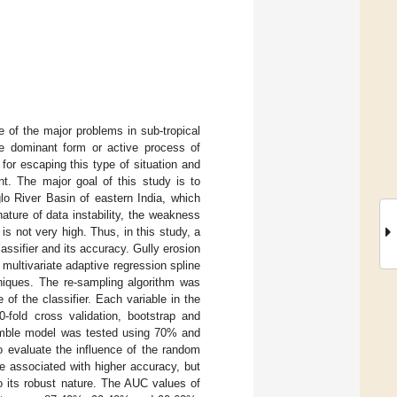
e of the major problems in sub-tropical
e dominant form or active process of
 for escaping this type of situation and
t. The major goal of this study is to
glo River Basin of eastern India, which
ature of data instability, the weakness
is not very high. Thus, in this study, a
ssifier and its accuracy. Gully erosion
multivariate adaptive regression spline
niques. The re-sampling algorithm was
 of the classifier. Each variable in the
0-fold cross validation, bootstrap and
emble model was tested using 70% and
o evaluate the influence of the random
re associated with higher accuracy, but
 its robust nature. The AUC values of