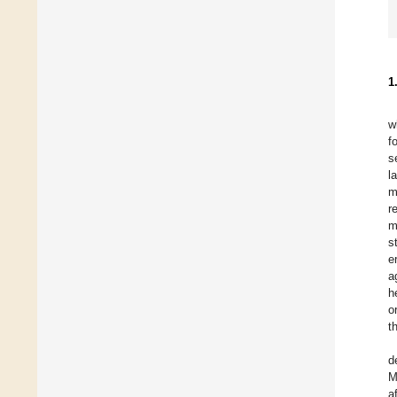
1
w
f
s
l
m
r
m
s
e
a
h
o
t
d
M
a