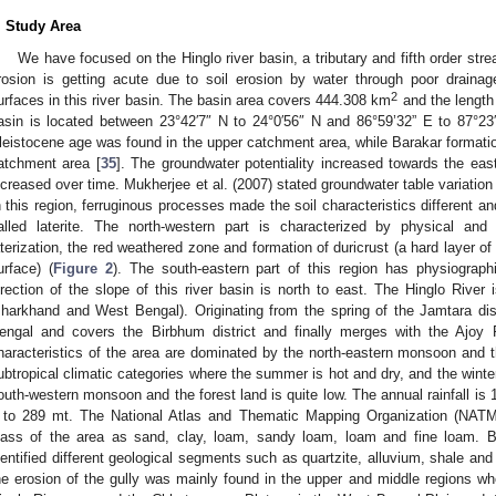
. Study Area
We have focused on the Hinglo river basin, a tributary and fifth order stre
rosion is getting acute due to soil erosion by water through poor drain
2
urfaces in this river basin. The basin area covers 444.308 km
and the length 
asin is located between 23°42′7″ N to 24°0′56″ N and 86°59’32” E to 87°23
leistocene age was found in the upper catchment area, while Barakar formatio
atchment area [
35
]. The groundwater potentiality increased towards the eas
ncreased over time. Mukherjee et al. (2007) stated groundwater table variatio
n this region, ferruginous processes made the soil characteristics different a
alled laterite. The north-western part is characterized by physical an
aterization, the red weathered zone and formation of duricrust (a hard layer of
urface) (
Figure 2
). The south-eastern part of this region has physiographi
irection of the slope of this river basin is north to east. The Hinglo River
Jharkhand and West Bengal). Originating from the spring of the Jamtara dist
engal and covers the Birbhum district and finally merges with the Ajoy 
haracteristics of the area are dominated by the north-eastern monsoon and 
ubtropical climatic categories where the summer is hot and dry, and the winter 
outh-western monsoon and the forest land is quite low. The annual rainfall i
 to 289 mt. The National Atlas and Thematic Mapping Organization (NATMO
lass of the area as sand, clay, loam, sandy loam, loam and fine loam. B
dentified different geological segments such as quartzite, alluvium, shale and 
he erosion of the gully was mainly found in the upper and middle regions whe