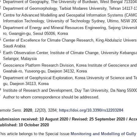
1
Department of Geography, The University of Burdwan, West Bengal 713104,
2
Department of Geomorphology, Tarbiat Modares University, Tehran 14117-13
3
Centre for Advanced Modelling and Geospatial Information Systems (CAMGI
Information Technology, University of Technology Sydney, Ultimo, NSW 200
4
Department of Energy and Mineral Resources Engineering, Sejong Univers
ro, Gwangjin-gu, Seoul 05006, Korea
5
Center of Excellence for Climate Change Research, King Abdulaziz Univers
Saudi Arabia
6
Earth Observation Center, Institute of Climate Change, University Kebang
Selangor, Malaysia
7
Geoscience Platform Research Division, Korea Institute of Geoscience an
Gwahak-ro, Yuseong-gu, Daejeon 34132, Korea
8
Department of Geophysical Exploration, Korea University of Science and T
gu, Daejeon 34113, Korea
9
Institute of Research and Development, Duy Tan University, Da Nang 5500
*
Author to whom correspondence should be addressed.
emote Sens.
2020
,
12
(20), 3284;
https://doi.org/10.3390/rs12203284
ubmission received: 10 August 2020
/
Revised: 25 September 2020
/
Acce
ublished: 10 October 2020
This article belongs to the Special Issue
Monitoring and Modelling of Gull