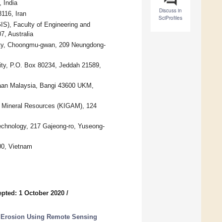
 India
Discuss in
116, Iran
SciProfiles
S), Faculty of Engineering and
7, Australia
ity, Choongmu-gwan, 209 Neungdong-
ity, P.O. Box 80234, Jeddah 21589,
saan Malaysia, Bangi 43600 UKM,
d Mineral Resources (KIGAM), 124
echnology, 217 Gajeong-ro, Yuseong-
00, Vietnam
pted: 1 October 2020
/
y Erosion Using Remote Sensing