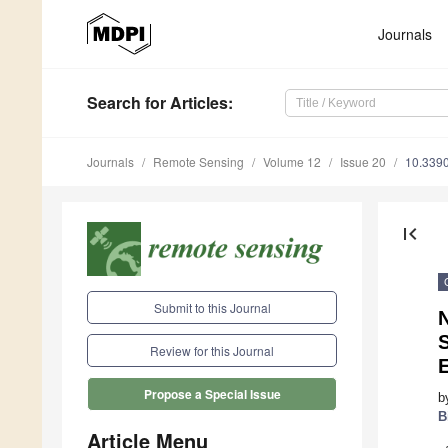
Journals
Search
for Articles
:
Journals
Remote Sensing
Volume 12
Issue 20
10.339
first_page
Submit to this Journal
N
S
Review for this Journal
E
Propose a Special Issue
b
B
Article Menu