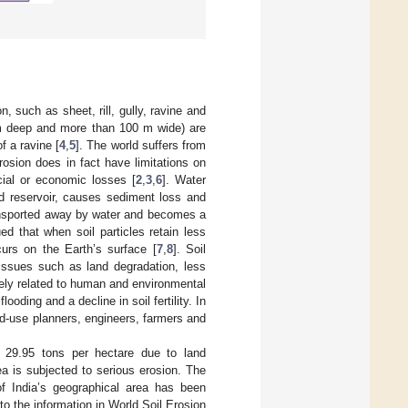
, such as sheet, rill, gully, ravine and
 m deep and more than 100 m wide) are
f a ravine [
4
,
5
]. The world suffers from
erosion does in fact have limitations on
ial or economic losses [
2
,
3
,
6
]. Water
nd reservoir, causes sediment loss and
 transported away by water and becomes a
d that when soil particles retain less
ccurs on the Earth’s surface [
7
,
8
]. Soil
 issues such as land degradation, less
rsely related to human and environmental
oding and a decline in soil fertility. In
nd-use planners, engineers, farmers and
f 29.95 tons per hectare due to land
ea is subjected to serious erosion. The
of India’s geographical area has been
 to the information in World Soil Erosion