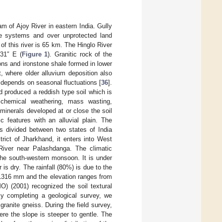
am of Ajoy River in eastern India. Gully
age systems and over unprotected land
of this river is 65 km. The Hinglo River
′31″ E (
Figure 1
). Granitic rock of the
ns and ironstone shale formed in lower
t, where older alluvium deposition also
n depends on seasonal fluctuations [
36
].
nd produced a reddish type soil which is
d chemical weathering, mass wasting,
 minerals developed at or close the soil
c features with an alluvial plain. The
 is divided between two states of India
rict of Jharkhand, it enters into West
River near Palashdanga. The climatic
the south-western monsoon. It is under
is dry. The rainfall (80%) is due to the
s 1316 mm and the elevation ranges from
) (2001) recognized the soil textural
y completing a geological survey, we
granite gneiss. During the field survey,
re the slope is steeper to gentle. The