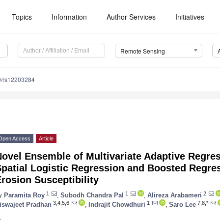
Topics
Information
Author Services
Initiatives
Remote Sensing
0/rs12203284
Open Access
Article
ovel Ensemble of Multivariate Adaptive Regres
patial Logistic Regression and Boosted Regres
rosion Susceptibility
1
1
2
y
Paramita Roy
,
Subodh Chandra Pal
,
Alireza Arabameri
3,4,5,6
1
7,8,*
iswajeet Pradhan
,
Indrajit Chowdhuri
,
Saro Lee