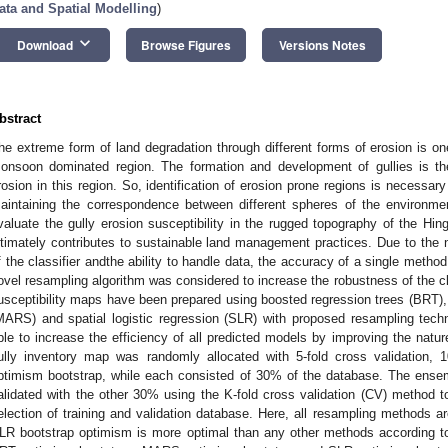
ata and Spatial Modelling
)
keyboard_arrow_down
Download
Browse Figures
Versions Notes
bstract
he extreme form of land degradation through different forms of erosion is on
onsoon dominated region. The formation and development of gullies is th
rosion in this region. So, identification of erosion prone regions is necessary
aintaining the correspondence between different spheres of the environmen
valuate the gully erosion susceptibility in the rugged topography of the Hin
ltimately contributes to sustainable land management practices. Due to the n
f the classifier andthe ability to handle data, the accuracy of a single method 
ovel resampling algorithm was considered to increase the robustness of the cla
usceptibility maps have been prepared using boosted regression trees (BRT), 
MARS) and spatial logistic regression (SLR) with proposed resampling tech
ble to increase the efficiency of all predicted models by improving the nature
ully inventory map was randomly allocated with 5-fold cross validation, 1
ptimism bootstrap, while each consisted of 30% of the database. The ens
alidated with the other 30% using the K-fold cross validation (CV) method t
election of training and validation database. Here, all resampling methods a
LR bootstrap optimism is more optimal than any other methods according to