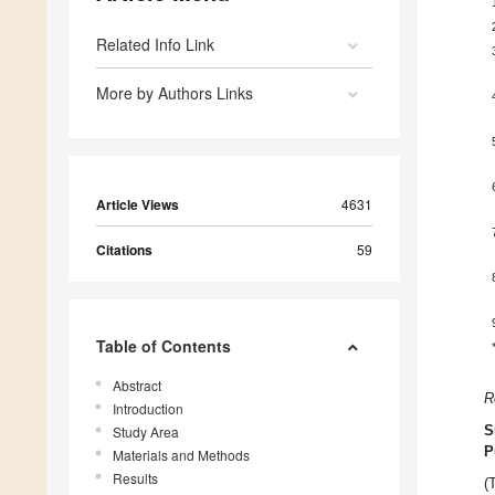
Related Info Link
More by Authors Links
Article Views
4631
Citations
59
Table of Contents
Abstract
R
Introduction
Study Area
S
P
Materials and Methods
Results
(