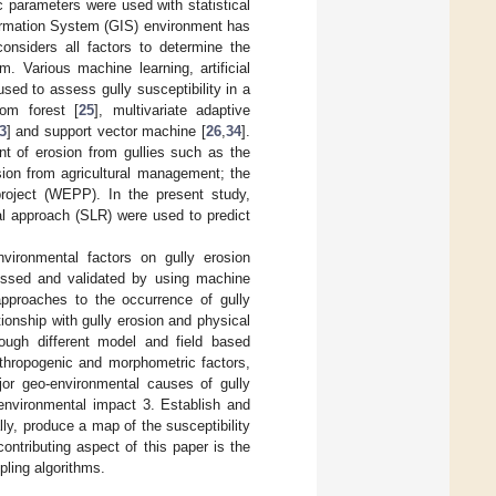
 parameters were used with statistical
formation System (GIS) environment has
nsiders all factors to determine the
 Various machine learning, artificial
sed to assess gully susceptibility in a
dom forest [
25
], multivariate adaptive
3
] and support vector machine [
26
,
34
].
t of erosion from gullies such as the
ion from agricultural management; the
roject (WEPP). In the present study,
al approach (SLR) were used to predict
vironmental factors on gully erosion
ocessed and validated by using machine
approaches to the occurrence of gully
tionship with gully erosion and physical
hrough different model and field based
anthropogenic and morphometric factors,
ajor geo-environmental causes of gully
 environmental impact 3. Establish and
ly, produce a map of the susceptibility
ntributing aspect of this paper is the
pling algorithms.