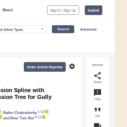
About
Sign In / Sign Up
Submit
Advanced
All Article Types
settings
Altmetric
Order Article Reprints
share
Share
sion Spline with
announcement
sion Tree for Gully
Help
format_quote
1
,
Rabin Chakrabortty
,
Cite
9
and
Dieu Tien Bui
question_answer