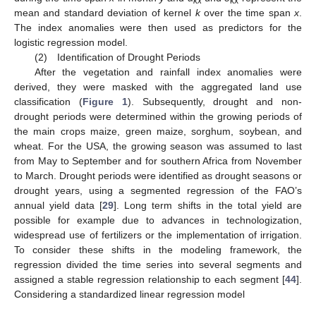
kx
kx
mean and standard deviation of kernel
k
over the time span
x
.
The index anomalies were then used as predictors for the
logistic regression model.
(2) Identification of Drought Periods
After the vegetation and rainfall index anomalies were
derived, they were masked with the aggregated land use
classification (
Figure 1
). Subsequently, drought and non-
drought periods were determined within the growing periods of
the main crops maize, green maize, sorghum, soybean, and
wheat. For the USA, the growing season was assumed to last
from May to September and for southern Africa from November
to March. Drought periods were identified as drought seasons or
drought years, using a segmented regression of the FAO’s
annual yield data [
29
]. Long term shifts in the total yield are
possible for example due to advances in technologization,
widespread use of fertilizers or the implementation of irrigation.
To consider these shifts in the modeling framework, the
regression divided the time series into several segments and
assigned a stable regression relationship to each segment [
44
].
Considering a standardized linear regression model