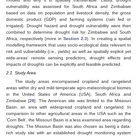
vulnerability was assessed for South Africa and Zimbabwe
based on data on population and livestock density, the gross
domestic product (GDP) and farming systems (rain fed or
irrigated). Drought hazard and drought vulnerability were then
combined to determine drought risk for Zimbabwe and South
Africa, respectively (more in
Section 2.3
). In creating a spatial
modelling framework that uses socio-ecological data relevant to
risk and vulnerability (i.e., yields) as well as spatially explicit yet
wide-areas’ remote sensing predictors, drought effects and
impacts of droughts can be explicitly and feasible predicted.
2.1. Study Area
The study areas encompassed cropland and rangeland
areas within dry and mild temperate agro-meteorological biomes
in the United States of America (USA), South Africa and
Zimbabwe [
28
]. The American site was limited to the Missouri
Basin, an area with widespread cropland and rangeland. In
comparison to other agricultural areas in the USA such as the
‘Corn Belt’, the Missouri Basin is a less examined area regarding
droughts. The Missouri Basin was also chosen as being a data-
rich study site with an established drought monitoring system