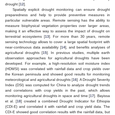
drought [
12
].
Spatially explicit drought monitoring can ensure drought
preparedness and help to provide preventive measures in
particular vulnerable areas. Remote sensing has the ability to
measure biophysical vegetation properties over larger areas,
making it an effective way to assess the impact of drought on
terrestrial ecosystems [
13
]. For more than 30 years, remote
sensing technology allows to cover a large spatial footprint with
near-continuous data availability [
14
], and benefits analyses of
agricultural droughts [
15
]. In previous studies, multiple earth
observation approaches for agricultural droughts have been
developed. For example, a high-resolution soil moisture index
(HDMSI) was correlated with rainfall data and crop yields over
the Korean peninsula and showed good results for monitoring
meteorological and agricultural droughts [
16
]. A Drought Severity
Index (DSI) was computed for China to analyze drought trends
and correlations with crop yields in the past, which allows
monitoring agricultural droughts in space and time [
17
]. Bayissa
et al. [
18
] created a combined Drought Indicator for Ethiopia
(CDI-E) and correlated it with rainfall and crop yield data. The
CDI-E showed good correlation results with the rainfall data, but