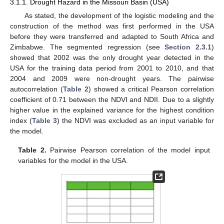
3.1.1. Drought Hazard in the Missouri Basin (USA)
As stated, the development of the logistic modeling and the
construction of the method was first performed in the USA
before they were transferred and adapted to South Africa and
Zimbabwe. The segmented regression (see
Section 2.3.1
)
showed that 2002 was the only drought year detected in the
USA for the training data period from 2001 to 2010, and that
2004 and 2009 were non-drought years. The pairwise
autocorrelation (
Table 2
) showed a critical Pearson correlation
coefficient of 0.71 between the NDVI and NDII. Due to a slightly
higher value in the explained variance for the highest condition
index (
Table 3
) the NDVI was excluded as an input variable for
the model.
Table 2.
Pairwise Pearson correlation of the model input
variables for the model in the USA.