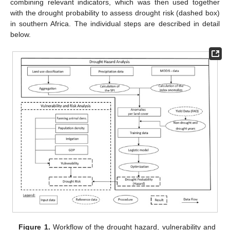
combining relevant indicators, which was then used together
with the drought probability to assess drought risk (dashed box)
in southern Africa. The individual steps are described in detail
below.
Figure 1.
Workflow of the drought hazard, vulnerability and