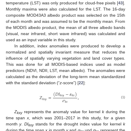
temperature (LST) was only produced for cloud-free pixels [
43
].
Monthly maxima were also calculated for the LST. The 16-day
composite MOD43A3 albedo product was selected on the 15th
of each month and was assumed to be the monthly mean. From
the MODIS albedo product, the mean of all three albedo bands
(visual, near infrared, short wave infrared) was calculated and
used as an input variable in this study.
In addition, index anomalies were produced to develop a
normalized and spatially invariant measure that reduces the
influence of spatially varying vegetation and land cover types.
This was done for all MODIS-based indices used as model
predictors (NDVI, NDII, LST, mean albedo). The anomalies were
calculated as the deviation of the long-term mean standardized
with the standard deviation (“
z
-score”) [
22
]:
(
𝐷
𝐼
−
𝛼
)
𝑘
𝑥
𝑦
𝑘
𝑥
𝑍
=
,
𝜎
𝑘
𝑥
𝑦
(1)
𝑘
𝑥
Z
represents the anomaly value for kernel
k
during the
kxy
time span
x
, which was 2001–2017 in this study, for a given
month
y
.
DI
stands for the drought index value for kernel
k
kxy
during the time span
x
in month
y
and
α
und
σ
represent the