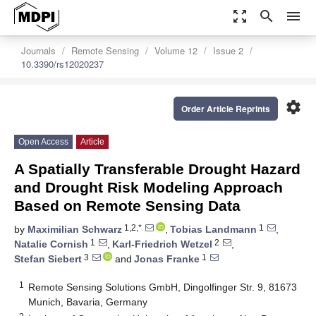
zoom_out_map
search
menu
Journals
Remote Sensing
Volume 12
Issue 2
10.3390/rs12020237
settings
Order Article Reprints
Open Access
Article
A Spatially Transferable Drought Hazard
and Drought Risk Modeling Approach
Based on Remote Sensing Data
1,2,*
1
by
Maximilian Schwarz
,
Tobias Landmann
,
1
2
Natalie Cornish
,
Karl-Friedrich Wetzel
,
3
1
Stefan Siebert
and
Jonas Franke
1
Remote Sensing Solutions GmbH, Dingolfinger Str. 9, 81673
Munich, Bavaria, Germany