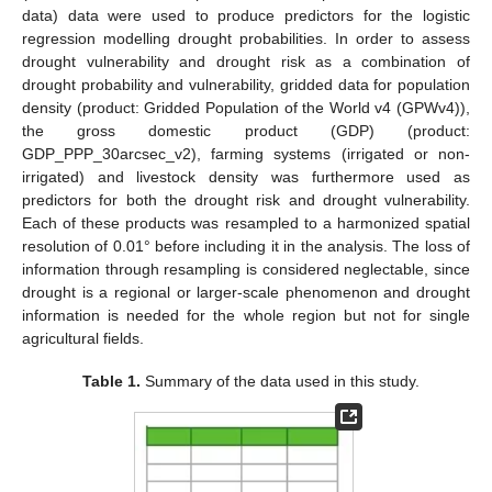
data) data were used to produce predictors for the logistic
regression modelling drought probabilities. In order to assess
drought vulnerability and drought risk as a combination of
drought probability and vulnerability, gridded data for population
density (product: Gridded Population of the World v4 (GPWv4)),
the gross domestic product (GDP) (product:
GDP_PPP_30arcsec_v2), farming systems (irrigated or non-
irrigated) and livestock density was furthermore used as
predictors for both the drought risk and drought vulnerability.
Each of these products was resampled to a harmonized spatial
resolution of 0.01° before including it in the analysis. The loss of
information through resampling is considered neglectable, since
drought is a regional or larger-scale phenomenon and drought
information is needed for the whole region but not for single
agricultural fields.
Table 1.
Summary of the data used in this study.