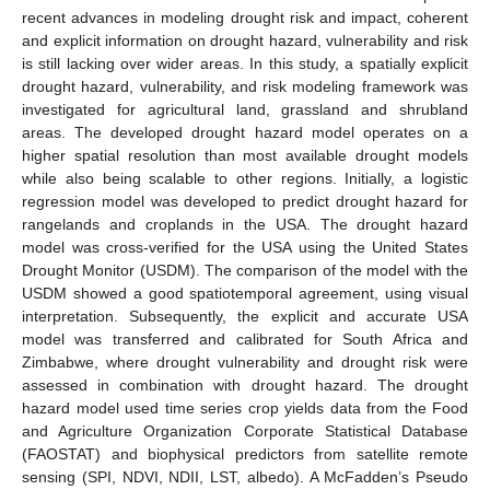
recent advances in modeling drought risk and impact, coherent
and explicit information on drought hazard, vulnerability and risk
is still lacking over wider areas. In this study, a spatially explicit
drought hazard, vulnerability, and risk modeling framework was
investigated for agricultural land, grassland and shrubland
areas. The developed drought hazard model operates on a
higher spatial resolution than most available drought models
while also being scalable to other regions. Initially, a logistic
regression model was developed to predict drought hazard for
rangelands and croplands in the USA. The drought hazard
model was cross-verified for the USA using the United States
Drought Monitor (USDM). The comparison of the model with the
USDM showed a good spatiotemporal agreement, using visual
interpretation. Subsequently, the explicit and accurate USA
model was transferred and calibrated for South Africa and
Zimbabwe, where drought vulnerability and drought risk were
assessed in combination with drought hazard. The drought
hazard model used time series crop yields data from the Food
and Agriculture Organization Corporate Statistical Database
(FAOSTAT) and biophysical predictors from satellite remote
sensing (SPI, NDVI, NDII, LST, albedo). A McFadden’s Pseudo