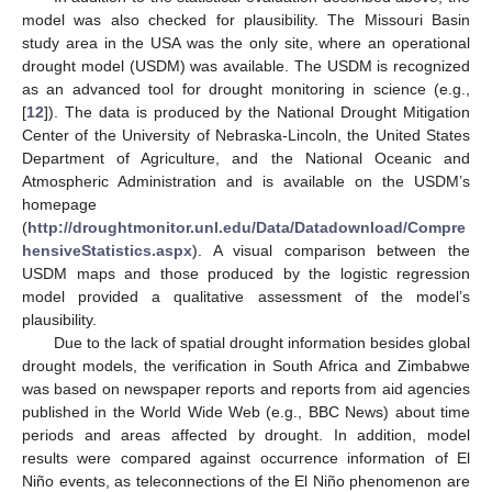
model was also checked for plausibility. The Missouri Basin
study area in the USA was the only site, where an operational
drought model (USDM) was available. The USDM is recognized
as an advanced tool for drought monitoring in science (e.g.,
[
12
]). The data is produced by the National Drought Mitigation
Center of the University of Nebraska-Lincoln, the United States
Department of Agriculture, and the National Oceanic and
Atmospheric Administration and is available on the USDM’s
homepage
(
http://droughtmonitor.unl.edu/Data/Datadownload/Compre
hensiveStatistics.aspx
). A visual comparison between the
USDM maps and those produced by the logistic regression
model provided a qualitative assessment of the model’s
plausibility.
Due to the lack of spatial drought information besides global
drought models, the verification in South Africa and Zimbabwe
was based on newspaper reports and reports from aid agencies
published in the World Wide Web (e.g., BBC News) about time
periods and areas affected by drought. In addition, model
results were compared against occurrence information of El
Niño events, as teleconnections of the El Niño phenomenon are