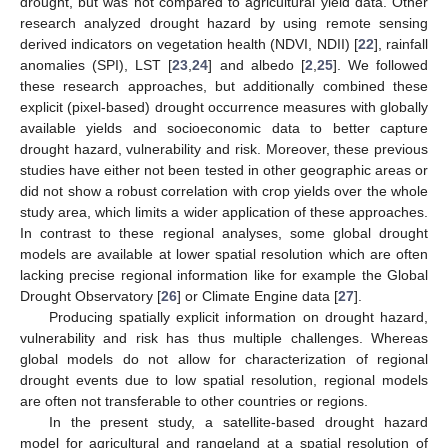
drought, but was not compared to agricultural yield data. Other
research analyzed drought hazard by using remote sensing
derived indicators on vegetation health (NDVI, NDII) [
22
], rainfall
anomalies (SPI), LST [
23
,
24
] and albedo [
2
,
25
]. We followed
these research approaches, but additionally combined these
explicit (pixel-based) drought occurrence measures with globally
available yields and socioeconomic data to better capture
drought hazard, vulnerability and risk. Moreover, these previous
studies have either not been tested in other geographic areas or
did not show a robust correlation with crop yields over the whole
study area, which limits a wider application of these approaches.
In contrast to these regional analyses, some global drought
models are available at lower spatial resolution which are often
lacking precise regional information like for example the Global
Drought Observatory [
26
] or Climate Engine data [
27
].
Producing spatially explicit information on drought hazard,
vulnerability and risk has thus multiple challenges. Whereas
global models do not allow for characterization of regional
drought events due to low spatial resolution, regional models
are often not transferable to other countries or regions.
In the present study, a satellite-based drought hazard
model for agricultural and rangeland at a spatial resolution of