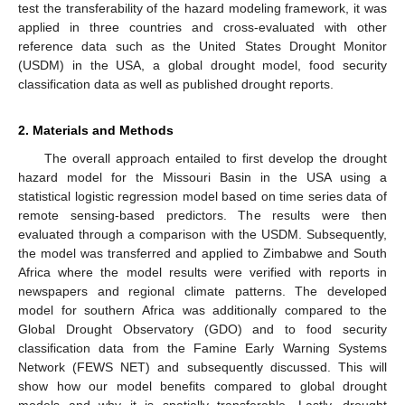
test the transferability of the hazard modeling framework, it was
applied in three countries and cross-evaluated with other
reference data such as the United States Drought Monitor
(USDM) in the USA, a global drought model, food security
classification data as well as published drought reports.
2. Materials and Methods
The overall approach entailed to first develop the drought
hazard model for the Missouri Basin in the USA using a
statistical logistic regression model based on time series data of
remote sensing-based predictors. The results were then
evaluated through a comparison with the USDM. Subsequently,
the model was transferred and applied to Zimbabwe and South
Africa where the model results were verified with reports in
newspapers and regional climate patterns. The developed
model for southern Africa was additionally compared to the
Global Drought Observatory (GDO) and to food security
classification data from the Famine Early Warning Systems
Network (FEWS NET) and subsequently discussed. This will
show how our model benefits compared to global drought
models and why it is spatially transferable. Lastly, drought