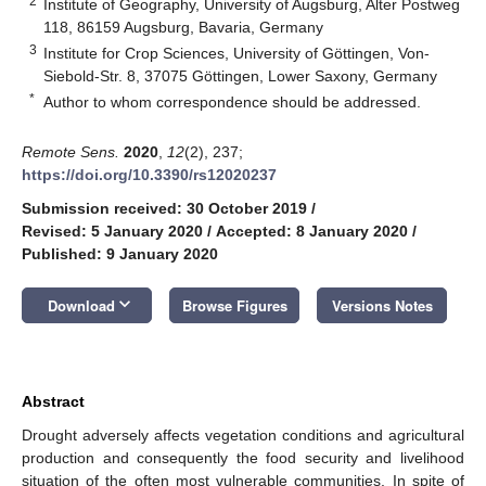
2
Institute of Geography, University of Augsburg, Alter Postweg
118, 86159 Augsburg, Bavaria, Germany
3
Institute for Crop Sciences, University of Göttingen, Von-
Siebold-Str. 8, 37075 Göttingen, Lower Saxony, Germany
*
Author to whom correspondence should be addressed.
Remote Sens.
2020
,
12
(2), 237;
https://doi.org/10.3390/rs12020237
Submission received: 30 October 2019
/
Revised: 5 January 2020
/
Accepted: 8 January 2020
/
Published: 9 January 2020
keyboard_arrow_down
Download
Browse Figures
Versions Notes
Abstract
Drought adversely affects vegetation conditions and agricultural
production and consequently the food security and livelihood
situation of the often most vulnerable communities. In spite of