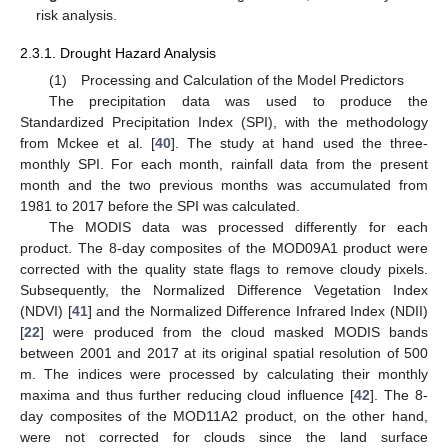
risk analysis.
2.3.1. Drought Hazard Analysis
(1) Processing and Calculation of the Model Predictors
The precipitation data was used to produce the
Standardized Precipitation Index (SPI), with the methodology
from Mckee et al. [
40
]. The study at hand used the three-
monthly SPI. For each month, rainfall data from the present
month and the two previous months was accumulated from
1981 to 2017 before the SPI was calculated.
The MODIS data was processed differently for each
product. The 8-day composites of the MOD09A1 product were
corrected with the quality state flags to remove cloudy pixels.
Subsequently, the Normalized Difference Vegetation Index
(NDVI) [
41
] and the Normalized Difference Infrared Index (NDII)
[
22
] were produced from the cloud masked MODIS bands
between 2001 and 2017 at its original spatial resolution of 500
m. The indices were processed by calculating their monthly
maxima and thus further reducing cloud influence [
42
]. The 8-
day composites of the MOD11A2 product, on the other hand,
were not corrected for clouds since the land surface