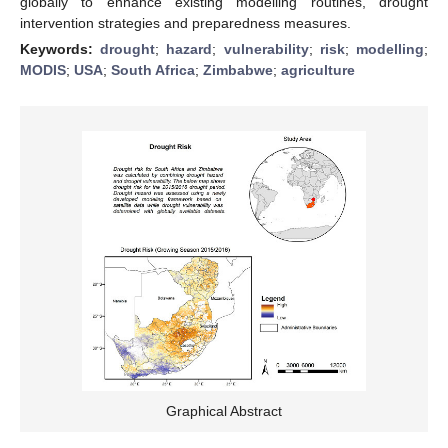
globally to enhance existing modelling routines, drought
intervention strategies and preparedness measures.
Keywords:
drought
;
hazard
;
vulnerability
;
risk
;
modelling
;
MODIS
;
USA
;
South Africa
;
Zimbabwe
;
agriculture
Graphical Abstract