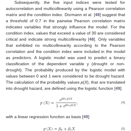
Subsequently, the five input indices were tested for
autocorrelation and multicollinearity using a Pearson correlation
matrix and the condition index. Dormann et al. [
48
] suggest that
a threshold of 0.7 in the pairwise Pearson correlation matrix
indicates variables that strongly influence the model. For the
condition index, values that exceed a value of 30 are considered
critical and indicate strong multicollinearity [
48
]. Only variables
that exhibited no multicollinearity according to the Pearson
correlation and the condition index were included in the model
as predictors. A logistic model was used to predict a binary
classification of the dependent variable y (drought or non-
drought). The probability produced by the logistic model with
values between 0 and 1 were considered to be drought hazard.
The calculation of the probability values
p
(
X
), that are translated
into drought hazard, are defined using the logistic function [
49
]:
𝑒
𝛽
0
+
𝛽
1
𝑋
𝑝
(
𝑋
)
=
,
1
+
𝑒
𝛽
0
+
𝛽
1
𝑋
(4)
with a linear regression function as basis [
49
]:
𝑝
(
𝑋
)
=
𝛽
+
𝛽
𝑋
0
1
(5)