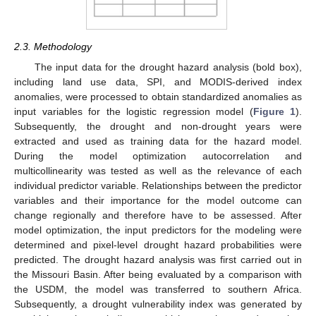
2.3. Methodology
The input data for the drought hazard analysis (bold box),
including land use data, SPI, and MODIS-derived index
anomalies, were processed to obtain standardized anomalies as
input variables for the logistic regression model (
Figure 1
).
Subsequently, the drought and non-drought years were
extracted and used as training data for the hazard model.
During the model optimization autocorrelation and
multicollinearity was tested as well as the relevance of each
individual predictor variable. Relationships between the predictor
variables and their importance for the model outcome can
change regionally and therefore have to be assessed. After
model optimization, the input predictors for the modeling were
determined and pixel-level drought hazard probabilities were
predicted. The drought hazard analysis was first carried out in
the Missouri Basin. After being evaluated by a comparison with
the USDM, the model was transferred to southern Africa.
Subsequently, a drought vulnerability index was generated by