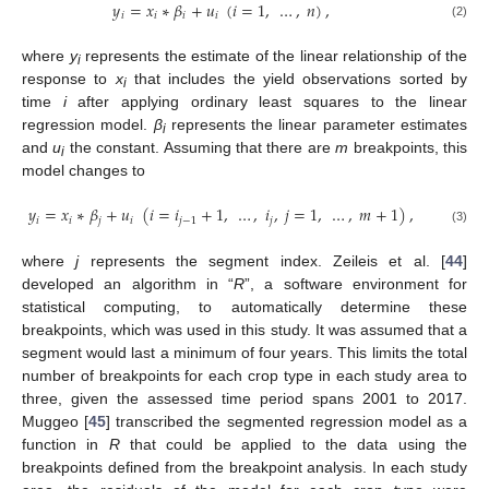
𝑦
=
𝑥
∗
𝛽
+
𝑢
(
𝑖
=
1
,
…
,
𝑛
)
,
𝑖
𝑖
𝑖
𝑖
(2)
where
y
represents the estimate of the linear relationship of the
i
response to
x
that includes the yield observations sorted by
i
time
i
after applying ordinary least squares to the linear
regression model.
β
represents the linear parameter estimates
i
and
u
the constant. Assuming that there are
m
breakpoints, this
i
model changes to
𝑦
=
𝑥
∗
𝛽
+
𝑢
(
𝑖
=
𝑖
+
1
,
…
,
𝑖
,
𝑗
=
1
,
…
,
𝑚
+
1
)
,
𝑖
𝑖
𝑗
𝑖
𝑗
−
1
𝑗
(3)
where
j
represents the segment index. Zeileis et al. [
44
]
developed an algorithm in “
R
”, a software environment for
statistical computing, to automatically determine these
breakpoints, which was used in this study. It was assumed that a
segment would last a minimum of four years. This limits the total
number of breakpoints for each crop type in each study area to
three, given the assessed time period spans 2001 to 2017.
Muggeo [
45
] transcribed the segmented regression model as a
function in
R
that could be applied to the data using the
breakpoints defined from the breakpoint analysis. In each study