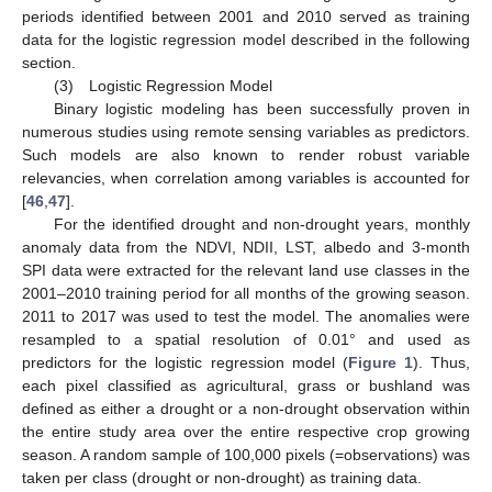
periods identified between 2001 and 2010 served as training
data for the logistic regression model described in the following
section.
(3) Logistic Regression Model
Binary logistic modeling has been successfully proven in
numerous studies using remote sensing variables as predictors.
Such models are also known to render robust variable
relevancies, when correlation among variables is accounted for
[
46
,
47
].
For the identified drought and non-drought years, monthly
anomaly data from the NDVI, NDII, LST, albedo and 3-month
SPI data were extracted for the relevant land use classes in the
2001–2010 training period for all months of the growing season.
2011 to 2017 was used to test the model. The anomalies were
resampled to a spatial resolution of 0.01° and used as
predictors for the logistic regression model (
Figure 1
). Thus,
each pixel classified as agricultural, grass or bushland was
defined as either a drought or a non-drought observation within
the entire study area over the entire respective crop growing
season. A random sample of 100,000 pixels (=observations) was
taken per class (drought or non-drought) as training data.