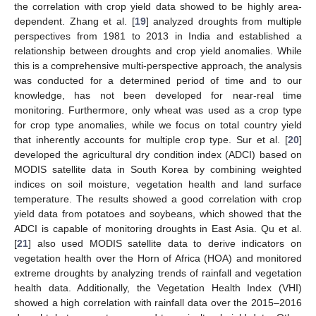
the correlation with crop yield data showed to be highly area-
dependent. Zhang et al. [
19
] analyzed droughts from multiple
perspectives from 1981 to 2013 in India and established a
relationship between droughts and crop yield anomalies. While
this is a comprehensive multi-perspective approach, the analysis
was conducted for a determined period of time and to our
knowledge, has not been developed for near-real time
monitoring. Furthermore, only wheat was used as a crop type
for crop type anomalies, while we focus on total country yield
that inherently accounts for multiple crop type. Sur et al. [
20
]
developed the agricultural dry condition index (ADCI) based on
MODIS satellite data in South Korea by combining weighted
indices on soil moisture, vegetation health and land surface
temperature. The results showed a good correlation with crop
yield data from potatoes and soybeans, which showed that the
ADCI is capable of monitoring droughts in East Asia. Qu et al.
[
21
] also used MODIS satellite data to derive indicators on
vegetation health over the Horn of Africa (HOA) and monitored
extreme droughts by analyzing trends of rainfall and vegetation
health data. Additionally, the Vegetation Health Index (VHI)
showed a high correlation with rainfall data over the 2015–2016