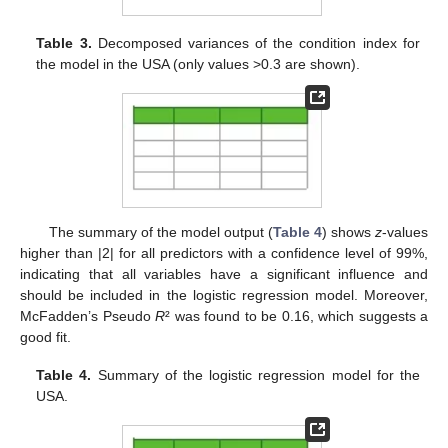
Table 3.
Decomposed variances of the condition index for
the model in the USA (only values >0.3 are shown).
The summary of the model output (
Table 4
) shows
z
-values
higher than |2| for all predictors with a confidence level of 99%,
indicating that all variables have a significant influence and
should be included in the logistic regression model. Moreover,
McFadden’s Pseudo
R
² was found to be 0.16, which suggests a
good fit.
Table 4.
Summary of the logistic regression model for the
USA.