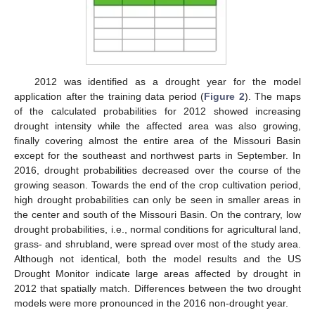
2012 was identified as a drought year for the model
application after the training data period (
Figure 2
). The maps
of the calculated probabilities for 2012 showed increasing
drought intensity while the affected area was also growing,
finally covering almost the entire area of the Missouri Basin
except for the southeast and northwest parts in September. In
2016, drought probabilities decreased over the course of the
growing season. Towards the end of the crop cultivation period,
high drought probabilities can only be seen in smaller areas in
the center and south of the Missouri Basin. On the contrary, low
drought probabilities, i.e., normal conditions for agricultural land,
grass- and shrubland, were spread over most of the study area.
Although not identical, both the model results and the US
Drought Monitor indicate large areas affected by drought in
2012 that spatially match. Differences between the two drought
models were more pronounced in the 2016 non-drought year.