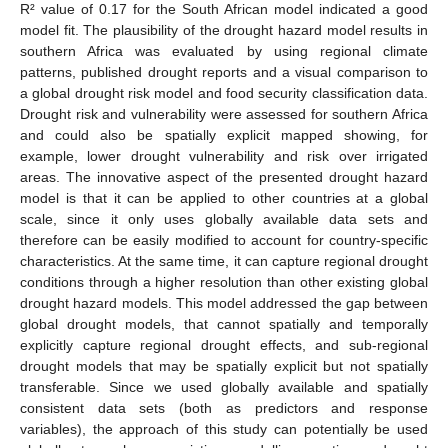
R² value of 0.17 for the South African model indicated a good
model fit. The plausibility of the drought hazard model results in
southern Africa was evaluated by using regional climate
patterns, published drought reports and a visual comparison to
a global drought risk model and food security classification data.
Drought risk and vulnerability were assessed for southern Africa
and could also be spatially explicit mapped showing, for
example, lower drought vulnerability and risk over irrigated
areas. The innovative aspect of the presented drought hazard
model is that it can be applied to other countries at a global
scale, since it only uses globally available data sets and
therefore can be easily modified to account for country-specific
characteristics. At the same time, it can capture regional drought
conditions through a higher resolution than other existing global
drought hazard models. This model addressed the gap between
global drought models, that cannot spatially and temporally
explicitly capture regional drought effects, and sub-regional
drought models that may be spatially explicit but not spatially
transferable. Since we used globally available and spatially
consistent data sets (both as predictors and response
variables), the approach of this study can potentially be used