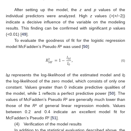
After setting up the model, the
z
and
p
values of the
individual predictors were analyzed. High
z
values (>|+/−2|)
indicate a decisive influence of the variable on the modeling
results. This finding can be confirmed with significant
p
values
(<0.01) [
49
].
To evaluate the goodness of fit for the logistic regression
model McFadden’s Pseudo
R
² was used [
50
]:
𝑙
𝑅
=
1
−
,
𝑀
2
𝑙
𝑀
𝐹
0
(6)
l
represents the log-likelihood of the estimated model and
l
M
0
the log-likelihood of the zero model, which consists of only one
constant. Values greater than 0 indicate predictive qualities of
the model, while 1 reflects a perfect predictive power [
50
]. The
values of McFadden’s Pseudo
R
² are generally much lower than
those of the
R
² of general linear regression models. Values
between 0.2 and 0.4 indicate an excellent model fit for
McFadden’s Pseudo
R
² [
51
].
(4) Verification of the model results
In addition to the statistical evaluation described above, the