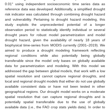
0.01° using independent socioeconomic time series data as
reference data was developed. Additionally, a simplified drought
risk indicator was calculated through combining drought hazard
and vulnerability. Pertaining to drought hazard modeling, this
study exploits the unprecedented potential of a longer
observation period to statistically identify individual or several
drought years for robust model parametrization and model
drought hazard, given the availability of nearly 18 years of
biophysical time-series from MODIS currently (2001–2019). We
aimed to produce a drought modeling framework reflecting
regional conditions while also potentially being globally
transferable since the model only bases on globally available
data for parametrization and modeling. With this model we
addressed the gap between global models, that work with a low
spatial resolution and cannot capture regional droughts, and
local and regional drought models that either do not use globally
available consistent data or have not been tested in other
geographical regions. Our drought model works on a moderate
spatial resolution that can capture regional droughts and is
potentially spatial transferable due to the use of globally
available data (i.e., the FAO crop stats yields data). In order to