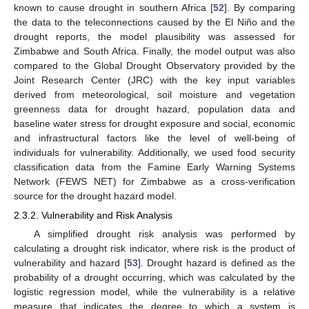
known to cause drought in southern Africa [
52
]. By comparing
the data to the teleconnections caused by the El Niño and the
drought reports, the model plausibility was assessed for
Zimbabwe and South Africa. Finally, the model output was also
compared to the Global Drought Observatory provided by the
Joint Research Center (JRC) with the key input variables
derived from meteorological, soil moisture and vegetation
greenness data for drought hazard, population data and
baseline water stress for drought exposure and social, economic
and infrastructural factors like the level of well-being of
individuals for vulnerability. Additionally, we used food security
classification data from the Famine Early Warning Systems
Network (FEWS NET) for Zimbabwe as a cross-verification
source for the drought hazard model.
2.3.2. Vulnerability and Risk Analysis
A simplified drought risk analysis was performed by
calculating a drought risk indicator, where risk is the product of
vulnerability and hazard [
53
]. Drought hazard is defined as the
probability of a drought occurring, which was calculated by the
logistic regression model, while the vulnerability is a relative
measure that indicates the degree to which a system is