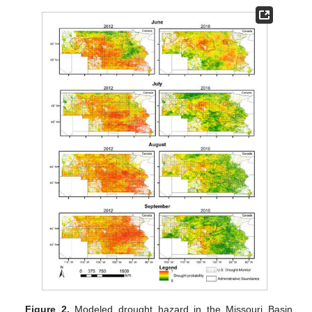
Figure 2.
Modeled drought hazard in the Missouri Basin