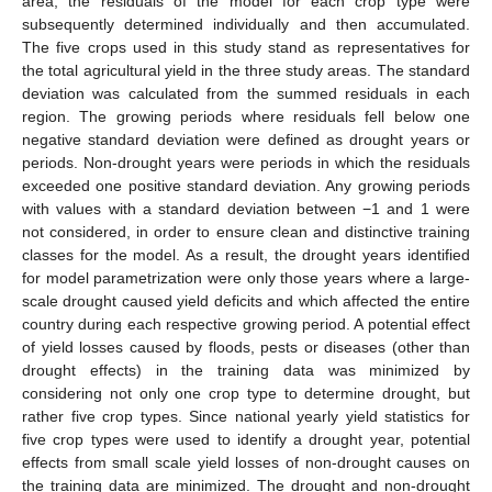
area, the residuals of the model for each crop type were
subsequently determined individually and then accumulated.
The five crops used in this study stand as representatives for
the total agricultural yield in the three study areas. The standard
deviation was calculated from the summed residuals in each
region. The growing periods where residuals fell below one
negative standard deviation were defined as drought years or
periods. Non-drought years were periods in which the residuals
exceeded one positive standard deviation. Any growing periods
with values with a standard deviation between −1 and 1 were
not considered, in order to ensure clean and distinctive training
classes for the model. As a result, the drought years identified
for model parametrization were only those years where a large-
scale drought caused yield deficits and which affected the entire
country during each respective growing period. A potential effect
of yield losses caused by floods, pests or diseases (other than
drought effects) in the training data was minimized by
considering not only one crop type to determine drought, but
rather five crop types. Since national yearly yield statistics for
five crop types were used to identify a drought year, potential
effects from small scale yield losses of non-drought causes on
the training data are minimized. The drought and non-drought