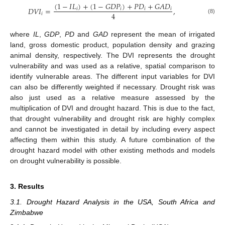
(
1
−
𝐼
𝐿
)
+
(
1
−
𝐺
𝐷
𝑃
)
+
𝑃
𝐷
+
𝐺
𝐴
𝐷
𝐷
𝑉
𝐼
=
,
𝑖
𝑖
𝑖
𝑖
4
𝑖
(8)
where
IL
,
GDP
,
PD
and
GAD
represent the mean of irrigated
land, gross domestic product, population density and grazing
animal density, respectively. The DVI represents the drought
vulnerability and was used as a relative, spatial comparison to
identify vulnerable areas. The different input variables for DVI
can also be differently weighted if necessary. Drought risk was
also just used as a relative measure assessed by the
multiplication of DVI and drought hazard. This is due to the fact,
that drought vulnerability and drought risk are highly complex
and cannot be investigated in detail by including every aspect
affecting them within this study. A future combination of the
drought hazard model with other existing methods and models
on drought vulnerability is possible.
3. Results
3.1. Drought Hazard Analysis in the USA, South Africa and
Zimbabwe