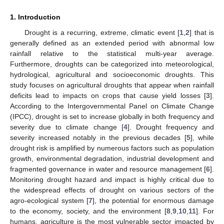
1. Introduction
Drought is a recurring, extreme, climatic event [
1
,
2
] that is
generally defined as an extended period with abnormal low
rainfall relative to the statistical multi-year average.
Furthermore, droughts can be categorized into meteorological,
hydrological, agricultural and socioeconomic droughts. This
study focuses on agricultural droughts that appear when rainfall
deficits lead to impacts on crops that cause yield losses [
3
].
According to the Intergovernmental Panel on Climate Change
(IPCC), drought is set to increase globally in both frequency and
severity due to climate change [
4
]. Drought frequency and
severity increased notably in the previous decades [
5
], while
drought risk is amplified by numerous factors such as population
growth, environmental degradation, industrial development and
fragmented governance in water and resource management [
6
].
Monitoring drought hazard and impact is highly critical due to
the widespread effects of drought on various sectors of the
agro-ecological system [
7
], the potential for enormous damage
to the economy, society, and the environment [
8
,
9
,
10
,
11
]. For
humans, agriculture is the most vulnerable sector impacted by