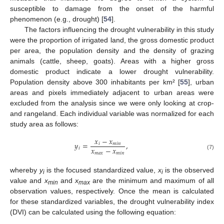
susceptible to damage from the onset of the harmful
phenomenon (e.g., drought) [
54
].
The factors influencing the drought vulnerability in this study
were the proportion of irrigated land, the gross domestic product
per area, the population density and the density of grazing
animals (cattle, sheep, goats). Areas with a higher gross
domestic product indicate a lower drought vulnerability.
Population density above 300 inhabitants per km² [
55
], urban
areas and pixels immediately adjacent to urban areas were
excluded from the analysis since we were only looking at crop-
and rangeland. Each individual variable was normalized for each
study area as follows:
𝑥
−
𝑥
𝑦
=
,
𝑖
𝑚
𝑖
𝑛
𝑥
−
𝑥
𝑖
𝑚
𝑎
𝑥
𝑚
𝑖
𝑛
(7)
whereby
y
is the focused standardized value,
x
is the observed
i
i
value and
x
and
x
are the minimum and maximum of all
min
max
observation values, respectively. Once the mean is calculated
for these standardized variables, the drought vulnerability index
(DVI) can be calculated using the following equation: