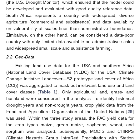
(the U.S. Drought Monitor), which ensured that the model could
be developed and evaluated with good quality reference data.
South Africa represents a country with widespread, diverse
agriculture (commercial and subsistence) and data availability
on vulnerability at scales finer than administrative boundaries.
Zimbabwe, on the other hand, can be considered a data-poor
country with only limited data available on administrative scales
and widespread small scale and subsistence farming.
2.2. Geo-Data
Existing land use data for the USA and southern Africa
(National Land Cover Database (NLDC) for the USA, Climate
Change Initiative Landcover—S2 prototype land cover of Africa
(CCI)) was aggregated to mask out irrelevant land use and land
cover classes (
Table 1
). Only agricultural land, grass- and
bushland were considered in the analysis. To identify historical
drought years and non-drought years, crop yield data from the
Food and Agriculture Organization of the United Nations [
29
]
was used. Within the three study areas, the FAO yield data for
the crop types maize, green maize, soybeans, wheat, and
sorghum was analyzed. Subsequently, MODIS and CHIRPS
(Climate Hazards Group InfraRed Precipitation with Station