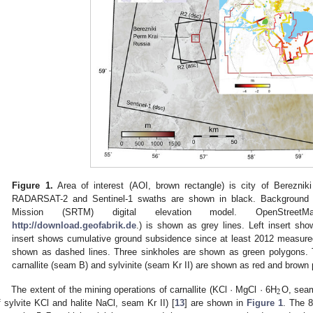
Figure 1.
Area of interest (AOI, brown rectangle) is city of Bereznik
RADARSAT-2 and Sentinel-1 swaths are shown in black. Background 
Mission (SRTM) digital elevation model. OpenStreet
http://download.geofabrik.de
.) is shown as grey lines. Left insert sho
insert shows cumulative ground subsidence since at least 2012 measured
shown as dashed lines. Three sinkholes are shown as green polygons. T
carnallite (seam B) and sylvinite (seam Kr II) are shown as red and brown 
2
The extent of the mining operations of carnallite (KCl · MgCl · 6H
O, seam
f sylvite KCl and halite NaCl, seam Kr II) [
13
] are shown in
Figure 1
. The 8