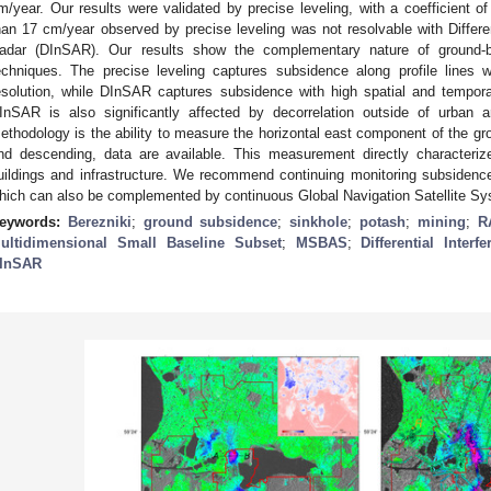
m/year. Our results were validated by precise leveling, with a coefficient of
han 17 cm/year observed by precise leveling was not resolvable with Differen
adar (DInSAR). Our results show the complementary nature of ground
echniques. The precise leveling captures subsidence along profile lines w
esolution, while DInSAR captures subsidence with high spatial and temporal
InSAR is also significantly affected by decorrelation outside of urban 
ethodology is the ability to measure the horizontal east component of the g
nd descending, data are available. This measurement directly characteriz
uildings and infrastructure. We recommend continuing monitoring subsiden
hich can also be complemented by continuous Global Navigation Satellite S
eywords:
Berezniki
;
ground subsidence
;
sinkhole
;
potash
;
mining
;
R
ultidimensional Small Baseline Subset
;
MSBAS
;
Differential Inter
InSAR