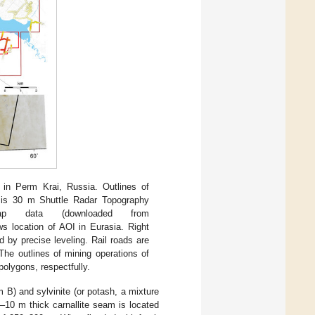
i in Perm Krai, Russia. Outlines of
is 30 m Shuttle Radar Topography
Map data (downloaded from
ws location of AOI in Eurasia. Right
 by precise leveling. Rail roads are
he outlines of mining operations of
polygons, respectfully.
 B) and sylvinite (or potash, a mixture
–10 m thick carnallite seam is located