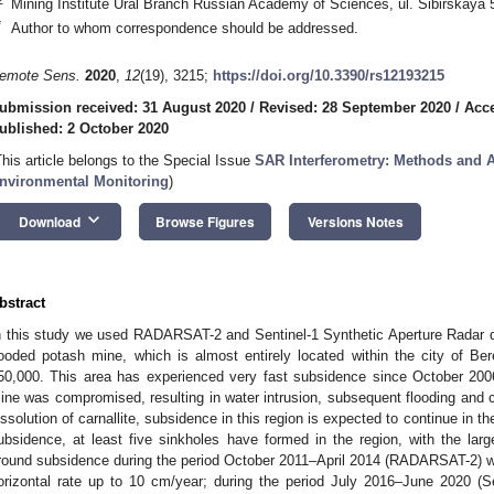
Mining Institute Ural Branch Russian Academy of Sciences, ul. Sibirskaya
*
Author to whom correspondence should be addressed.
emote Sens.
2020
,
12
(19), 3215;
https://doi.org/10.3390/rs12193215
ubmission received: 31 August 2020
/
Revised: 28 September 2020
/
Acce
2. May
3. May
4. May
5. May
6. May
7. May
8. May
9. May
0. May
2. May
3. May
4. May
5. May
6. May
7. May
8. May
9. May
0. May
 Jun
 Jun
 Jun
 Jun
 Jun
 Jun
 Jun
 Jun
 Jun
. Jun
. Jun
. Jun
. Jun
. Jun
. Jun
. Jun
. Jun
. Jun
. Jun
. Jun
. Jun
. Jun
. Jun
. Jun
. Jun
. Jun
. Jun
 Jul
 Jul
 Jul
 Jul
 Jul
 Jul
 Jul
 Jul
 Jul
. Jul
. Jul
. Jul
. Jul
. Jul
. Jul
. Jul
. Jul
. Jul
. Jul
. Jul
. Jul
. Jul
. Jul
. Jul
. Jul
. Jul
. Jul
. Jul
 Aug
 Aug
 Aug
 Aug
 Aug
 Aug
 Aug
 Aug
ublished: 2 October 2020
This article belongs to the Special Issue
SAR Interferometry: Methods and A
nvironmental Monitoring
)
keyboard_arrow_down
Download
Browse Figures
Versions Notes
bstract
n this study we used RADARSAT-2 and Sentinel-1 Synthetic Aperture Radar 
looded potash mine, which is almost entirely located within the city of Ber
50,000. This area has experienced very fast subsidence since October 2006
ine was compromised, resulting in water intrusion, subsequent flooding and c
issolution of carnallite, subsidence in this region is expected to continue in the
ubsidence, at least five sinkholes have formed in the region, with the l
round subsidence during the period October 2011–April 2014 (RADARSAT-2) wit
orizontal rate up to 10 cm/year; during the period July 2016–June 2020 (Sen