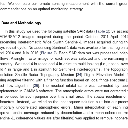
ates. We compare our remote sensing measurement with the current grou
ecommendations on an optimal monitoring strategy.
. Data and Methodology
In this study we used the following satellite SAR data (
Table 1
): 37 ascen
ADARSAT-2 images acquired during the period October 2011–April 2014
escending Interferometric Wide Swath Sentinel-1 images acquired during t
ays revisit cycle. No ascending Sentinel-1 data was available for this region 
pril 2014 and July 2016 (
Figure 2
). Each SAR data set was processed indep
ollows. A single master image for each set was selected and the remaining 
eometry. We used 4 in range and 4 in azimuth multi-looking (i.e., spatial av
nd 4 in range and 1 in azimuth for Sentinel-1 interferograms. The topogra
esolution Shuttle Radar Topography Mission [
24
] Digital Elevation Model. D
sing adaptive filtering with a filtering function based on local fringe spectrum [
ost flow algorithm [
26
]. The residual orbital ramp was corrected by appl
mplemented in GAMMA software. The atmospheric errors were not corrected sin
an be used for such purpose over this small area. The spatial resolution of
ilometres. Instead, we relied on the least-square solution built into our proc
emporally uncorrelated atmospheric errors. Minor interpolation of each in
mprove spatial coverage reduced by decorrelation and a mean coherence m
entinel-1, coherence values are after filtering) was applied to remove incohere