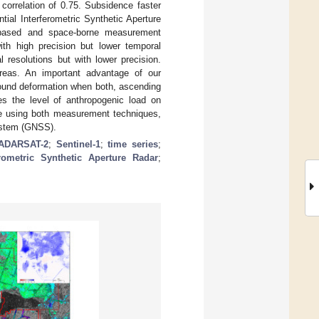
 correlation of 0.75. Subsidence faster
tial Interferometric Synthetic Aperture
-based and space-borne measurement
ith high precision but lower temporal
 resolutions but with lower precision.
areas. An important advantage of our
round deformation when both, ascending
es the level of anthropogenic load on
ce using both measurement techniques,
ystem (GNSS).
ADARSAT-2
;
Sentinel-1
;
time series
;
ferometric Synthetic Aperture Radar
;