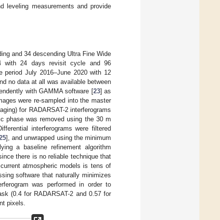
nd leveling measurements and provide
ding and 34 descending Ultra Fine Wide
 with 24 days revisit cycle and 96
he period July 2016–June 2020 with 12
and no data at all was available between
endently with GAMMA software [
23
] as
images were re-sampled into the master
eraging) for RADARSAT-2 interferograms
phic phase was removed using the 30 m
ifferential interferograms were filtered
25
], and unwrapped using the minimum
ying a baseline refinement algorithm
ce there is no reliable technique that
 current atmospheric models is tens of
essing software that naturally minimizes
terferogram was performed in order to
ask (0.4 for RADARSAT-2 and 0.57 for
nt pixels.