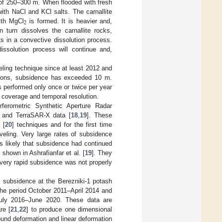
of 250–300 m. When flooded with fresh
 with NaCl and KCl salts. The carnallite
2
ith MgCl
is formed. It is heavier and,
 turn dissolves the carnallite rocks,
s in a convective dissolution process.
issolution process will continue and,
eling technique since at least 2012 and
ations, subsidence has exceeded 10 m.
s performed only once or twice per year
l coverage and temporal resolution.
ferometric Synthetic Aperture Radar
 and TerraSAR-X data [
18
,
19
]. These
 [
20
] techniques and for the first time
eling. Very large rates of subsidence
s likely that subsidence had continued
shown in Ashrafianfar et al. [
19
]. They
very rapid subsidence was not properly
f subsidence at the Berezniki-1 potash
he period October 2011–April 2014 and
 July 2016–June 2020. These data are
re [
21
,
22
] to produce one dimensional
round deformation and linear deformation