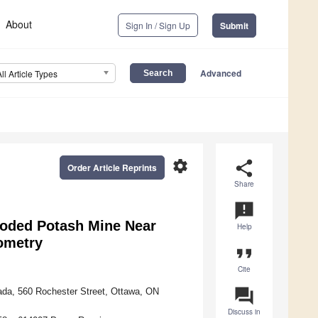
About
Sign In / Sign Up
Submit
Advanced
All Article Types
settings
share
Order Article Reprints
Share
announcement
looded Potash Mine Near
Help
rometry
format_quote
Cite
question_answer
ada, 560 Rochester Street, Ottawa, ON
Discuss in