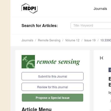
Journals
Search
for Articles
:
Journals
Remote Sensing
Volume 12
Issue 19
10.339
first_page
Submit to this Journal
E
B
Review for this Journal
b
Propose a Special Issue
Article Menu