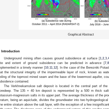
Graphical Abstract
. Introduction
Underground mining often causes ground subsidence at surface [
1
,
2
,
3
,
ate and extent of ground subsidence can be predicted in advance [
7
,
8
mplemented in a timely manner [
10
,
11
,
12
]. In the case of the Berezniki Pota
hat the structural integrity of the impermeable layer of rock, known as wat
eiling of the topmost mined seam and the base of the lowermost aquifer, coul
ubsidence contained.
The Verkhnekamskoe salt deposit is located in the central part of the
oredeep. The 135 × 40 km deposit is represented by a 500 m thick salt
otassium-magnesium salts in its upper part. The average thickness of the prod
tratum, being an aquiclude, divides the groundwater into two hydrogeological 
he entire stratum above the salt layer, with the exception of a few insignifican