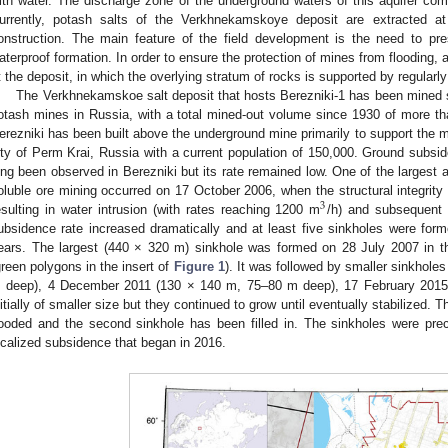
ith water. The discharge zone of the underground waters of this aquifer comp
urrently, potash salts of the Verkhnekamskoye deposit are extracted 
onstruction. The main feature of the field development is the need to pre
aterproof formation. In order to ensure the protection of mines from floodin
t the deposit, in which the overlying stratum of rocks is supported by regularly 
The Verkhnekamskoe salt deposit that hosts Berezniki-1 has been mined si
otash mines in Russia, with a total mined-out volume since 1930 of more tha
erezniki has been built above the underground mine primarily to support the mi
ity of Perm Krai, Russia with a current population of 150,000. Ground subs
ong been observed in Berezniki but its rate remained low. One of the largest a
oluble ore mining occurred on 17 October 2006, when the structural integrity
3
esulting in water intrusion (with rates reaching 1200 m
/h) and subsequent 
ubsidence rate increased dramatically and at least five sinkholes were forme
ears. The largest (440 × 320 m) sinkhole was formed on 28 July 2007 in th
green polygons in the insert of
Figure 1
). It was followed by smaller sinkhol
 deep), 4 December 2011 (130 × 140 m, 75–80 m deep), 17 February 2015 
nitially of smaller size but they continued to grow until eventually stabilized. T
looded and the second sinkhole has been filled in. The sinkholes were pre
ocalized subsidence that began in 2016.