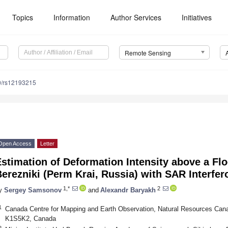
Topics
Information
Author Services
Initiatives
Remote Sensing
0/rs12193215
Open Access
Letter
stimation of Deformation Intensity above a F
erezniki (Perm Krai, Russia) with SAR Interfe
1,*
2
y
Sergey Samsonov
and
Alexandr Baryakh
1
Canada Centre for Mapping and Earth Observation, Natural Resources Can
K1S5K2, Canada
2