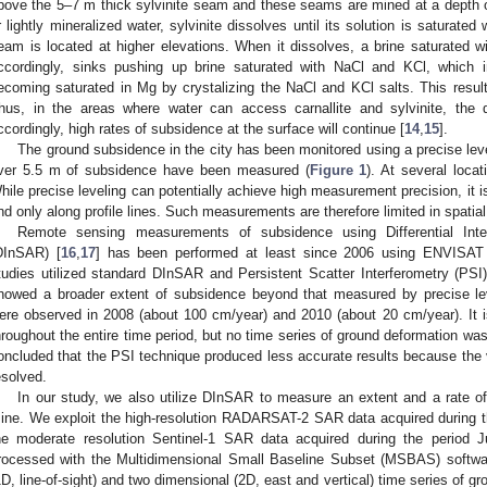
bove the 5–7 m thick sylvinite seam and these seams are mined at a depth 
r lightly mineralized water, sylvinite dissolves until its solution is saturated
eam is located at higher elevations. When it dissolves, a brine saturated w
ccordingly, sinks pushing up brine saturated with NaCl and KCl, which in
ecoming saturated in Mg by crystalizing the NaCl and KCl salts. This result
hus, in the areas where water can access carnallite and sylvinite, the d
ccordingly, high rates of subsidence at the surface will continue [
14
,
15
].
The ground subsidence in the city has been monitored using a precise lev
ver 5.5 m of subsidence have been measured (
Figure 1
). At several loc
hile precise leveling can potentially achieve high measurement precision, it i
nd only along profile lines. Such measurements are therefore limited in spatia
Remote sensing measurements of subsidence using Differential Inter
DInSAR) [
16
,
17
] has been performed at least since 2006 using ENVISAT
tudies utilized standard DInSAR and Persistent Scatter Interferometry (PSI)
howed a broader extent of subsidence beyond that measured by precise lev
ere observed in 2008 (about 100 cm/year) and 2010 (about 20 cm/year). It i
hroughout the entire time period, but no time series of ground deformation was 
oncluded that the PSI technique produced less accurate results because the 
esolved.
In our study, we also utilize DInSAR to measure an extent and a rate o
ine. We exploit the high-resolution RADARSAT-2 SAR data acquired during t
he moderate resolution Sentinel-1 SAR data acquired during the period
rocessed with the Multidimensional Small Baseline Subset (MSBAS) softwa
1D, line-of-sight) and two dimensional (2D, east and vertical) time series of g