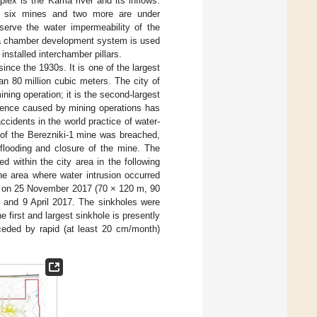
lex is the Kama river and its inflows.
at six mines and two more are under
serve the water impermeability of the
g, a chamber development system is used
installed interchamber pillars.
nce the 1930s. It is one of the largest
n 80 million cubic meters. The city of
ning operation; it is the second-largest
idence caused by mining operations has
ccidents in the world practice of water-
 of the Berezniki-1 mine was breached,
flooding and closure of the mine. The
d within the city area in the following
e area where water intrusion occurred
es on 25 November 2017 (70 × 120 m, 90
and 9 April 2017. The sinkholes were
he first and largest sinkhole is presently
ceded by rapid (at least 20 cm/month)