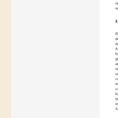
r
r
2
R
d
d
A
f
g
a
r
u
c
i
c
k
t
i
S