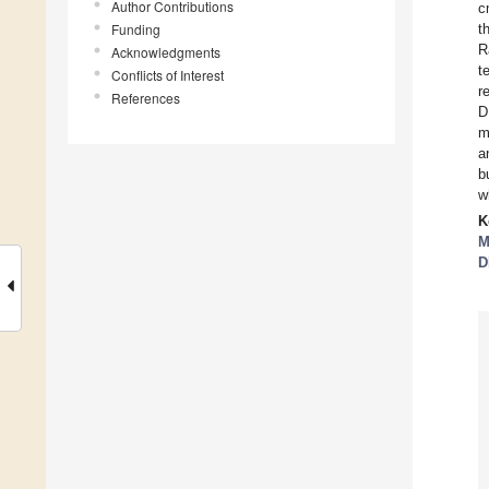
Author Contributions
c
Funding
t
R
Acknowledgments
t
Conflicts of Interest
r
References
D
m
a
b
w
K
M
D