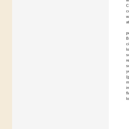
w
C
c
w
a
p
B
c
l
s
r
s
y
(
m
i
f
l