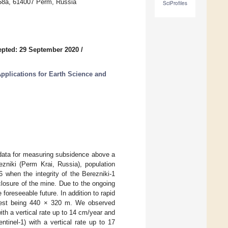
 58a, 614007 Perm, Russia
SciProfiles
pted: 29 September 2020
/
pplications for Earth Science and
data for measuring subsidence above a
ezniki (Perm Krai, Russia), population
 when the integrity of the Berezniki-1
losure of the mine. Due to the ongoing
 foreseeable future. In addition to rapid
argest being 440 × 320 m. We observed
h a vertical rate up to 14 cm/year and
tinel-1) with a vertical rate up to 17