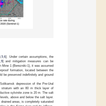
4
,
5
,
6
]. Under certain assumptions, the
,
9
] and mitigation measures can be
sh Mine 1 (Berezniki-1), it was assumed
erproof formation, located between the
d be preserved indefinitely and ground
 Solikamsk depression of the Pre-Ural
 stratum with an 80 m thick layer of
uctive sylvinite zone is 20 m. The salt
levels, above and below the salt layer.
t drained areas, is completely saturated