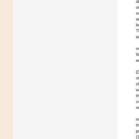
a
o
s
a
b
T
a
o
W
a
(
s
s
w
t
c
r
m
t
p
(