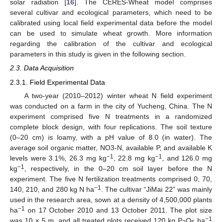
solar radiation [
16
]. The CERES-Wheat model comprises
several cultivar and ecological parameters, which need to be
calibrated using local field experimental data before the model
can be used to simulate wheat growth. More information
regarding the calibration of the cultivar and ecological
parameters in this study is given in the following section.
2.3. Data Acquisition
2.3.1. Field Experimental Data
A two-year (2010–2012) winter wheat N field experiment
was conducted on a farm in the city of Yucheng, China. The N
experiment comprised five N treatments in a randomized
complete block design, with four replications. The soil texture
(0–20 cm) is loamy, with a pH value of 8.0 (in water). The
average soil organic matter, NO3-N, available P, and available K
−1
−1
levels were 3.1%, 26.3 mg kg
, 22.8 mg kg
, and 126.0 mg
−1
kg
, respectively, in the 0–20 cm soil layer before the N
experiment. The five N fertilization treatments comprised 0, 70,
−1
140, 210, and 280 kg N ha
. The cultivar “JiMai 22” was mainly
used in the research area, sown at a density of 4,500,000 plants
−1
ha
on 17 October 2010 and 13 October 2011. The plot size
−1
was 10 × 5 m, and all treated plots received 120 kg P
O
ha