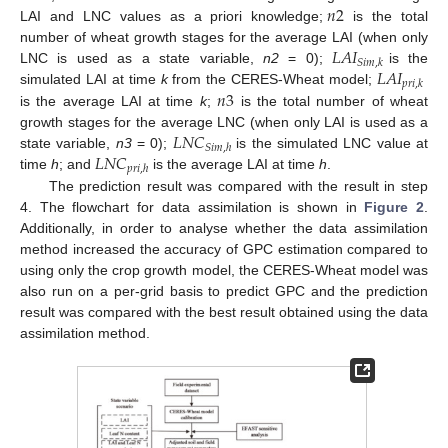
𝑛
2
LAI and LNC values as a priori knowledge;
is the total
𝐿
𝐴
𝐼
number of wheat growth stages for the average LAI (when only
𝑆
𝑖
𝑚
,
𝑘
𝐿
𝐴
𝐼
LNC is used as a state variable,
n2
= 0);
is the
𝑝
𝑟
𝑖
,
𝑘
𝑛
3
simulated LAI at time
k
from the CERES-Wheat model;
is the average LAI at time
k
;
is the total number of wheat
𝐿
𝑁
𝐶
growth stages for the average LNC (when only LAI is used as a
𝑆
𝑖
𝑚
,
ℎ
𝐿
𝑁
𝐶
state variable,
n3
= 0);
is the simulated LNC value at
𝑝
𝑟
𝑖
,
ℎ
time
h
; and
is the average LAI at time
h
.
The prediction result was compared with the result in step
4. The flowchart for data assimilation is shown in
Figure 2
.
Additionally, in order to analyse whether the data assimilation
method increased the accuracy of GPC estimation compared to
using only the crop growth model, the CERES-Wheat model was
also run on a per-grid basis to predict GPC and the prediction
result was compared with the best result obtained using the data
assimilation method.