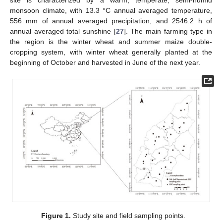
monsoon climate, with 13.3 °C annual averaged temperature,
556 mm of annual averaged precipitation, and 2546.2 h of
annual averaged total sunshine [
27
]. The main farming type in
the region is the winter wheat and summer maize double-
cropping system, with winter wheat generally planted at the
beginning of October and harvested in June of the next year.
Figure 1.
Study site and field sampling points.