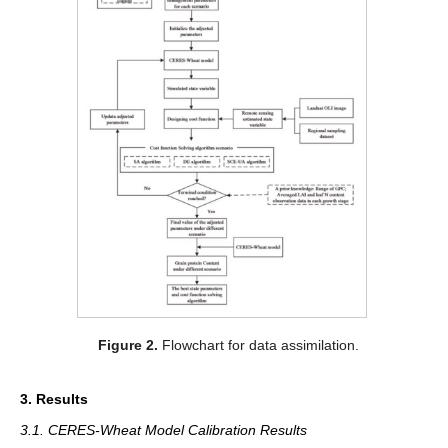
Figure 2.
Flowchart for data assimilation.
3. Results
3.1. CERES-Wheat Model Calibration Results