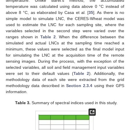
temperature. Unlike Baret’s method, the accumulated
temperature was calculated using data above 0 °C instead of
above 8 °C, as elaborated by Casa et al. [
35
]. As there is no
simple model to simulate LNC, the CERES-Wheat model was
used to estimate the LNC for each sampling site, where the
variables selected in the second step were varied over the
ranges shown in
Table 2
. When the difference between the
simulated and actual LNCs at the sampling time reached a
minimum, these values were selected as the final model input
for simulating the LNC at the acquisition time of the remote
sensing images. During the process, with the exception of the
selected variables, all soil and field management input variables
were set to their default values (
Table 2
). Additionally, the
methodology data of each site were extracted from the grid
methodology data described in
Section 2.3.4
using their GPS
information.
Table 3.
Summary of spectral indices used in this study.