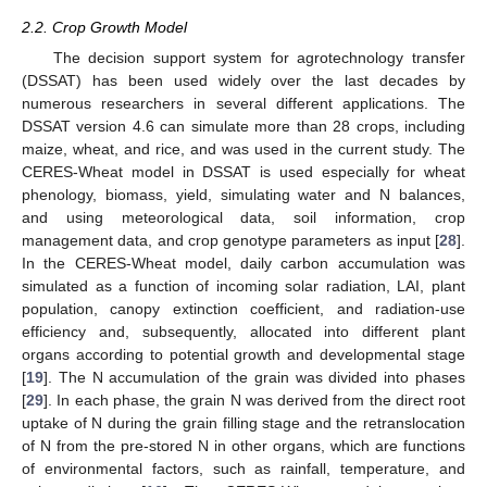
2.2. Crop Growth Model
The decision support system for agrotechnology transfer
(DSSAT) has been used widely over the last decades by
numerous researchers in several different applications. The
DSSAT version 4.6 can simulate more than 28 crops, including
maize, wheat, and rice, and was used in the current study. The
CERES-Wheat model in DSSAT is used especially for wheat
phenology, biomass, yield, simulating water and N balances,
and using meteorological data, soil information, crop
management data, and crop genotype parameters as input [
28
].
In the CERES-Wheat model, daily carbon accumulation was
simulated as a function of incoming solar radiation, LAI, plant
population, canopy extinction coefficient, and radiation-use
efficiency and, subsequently, allocated into different plant
organs according to potential growth and developmental stage
[
19
]. The N accumulation of the grain was divided into phases
[
29
]. In each phase, the grain N was derived from the direct root
uptake of N during the grain filling stage and the retranslocation
of N from the pre-stored N in other organs, which are functions
of environmental factors, such as rainfall, temperature, and