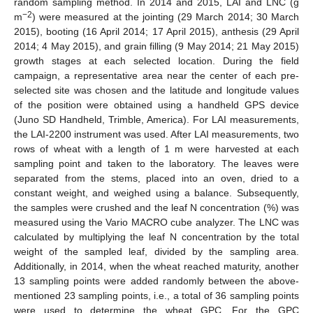
random sampling method. In 2014 and 2015, LAI and LNC (g
−2
m
) were measured at the jointing (29 March 2014; 30 March
2015), booting (16 April 2014; 17 April 2015), anthesis (29 April
2014; 4 May 2015), and grain filling (9 May 2014; 21 May 2015)
growth stages at each selected location. During the field
campaign, a representative area near the center of each pre-
selected site was chosen and the latitude and longitude values
of the position were obtained using a handheld GPS device
(Juno SD Handheld, Trimble, America). For LAI measurements,
the LAI-2200 instrument was used. After LAI measurements, two
rows of wheat with a length of 1 m were harvested at each
sampling point and taken to the laboratory. The leaves were
separated from the stems, placed into an oven, dried to a
constant weight, and weighed using a balance. Subsequently,
the samples were crushed and the leaf N concentration (%) was
measured using the Vario MACRO cube analyzer. The LNC was
calculated by multiplying the leaf N concentration by the total
weight of the sampled leaf, divided by the sampling area.
Additionally, in 2014, when the wheat reached maturity, another
13 sampling points were added randomly between the above-
mentioned 23 sampling points, i.e., a total of 36 sampling points
were used to determine the wheat GPC. For the GPC