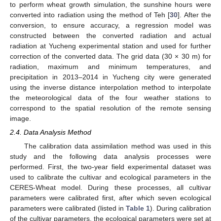
to perform wheat growth simulation, the sunshine hours were
converted into radiation using the method of Teh [
30
]. After the
conversion, to ensure accuracy, a regression model was
constructed between the converted radiation and actual
radiation at Yucheng experimental station and used for further
correction of the converted data. The grid data (30 × 30 m) for
radiation, maximum and minimum temperatures, and
precipitation in 2013–2014 in Yucheng city were generated
using the inverse distance interpolation method to interpolate
the meteorological data of the four weather stations to
correspond to the spatial resolution of the remote sensing
image.
2.4. Data Analysis Method
The calibration data assimilation method was used in this
study and the following data analysis processes were
performed. First, the two-year field experimental dataset was
used to calibrate the cultivar and ecological parameters in the
CERES-Wheat model. During these processes, all cultivar
parameters were calibrated first, after which seven ecological
parameters were calibrated (listed in
Table 1
). During calibration
of the cultivar parameters, the ecological parameters were set at