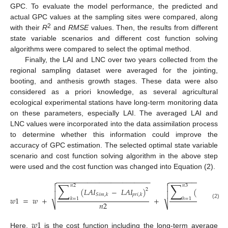
GPC. To evaluate the model performance, the predicted and
actual GPC values at the sampling sites were compared, along
2
with their
R
and
RMSE
values. Then, the results from different
state variable scenarios and different cost function solving
algorithms were compared to select the optimal method.
Finally, the LAI and LNC over two years collected from the
regional sampling dataset were averaged for the jointing,
booting, and anthesis growth stages. These data were also
considered as a priori knowledge, as several agricultural
ecological experimental stations have long-term monitoring data
on these parameters, especially LAI. The averaged LAI and
LNC values were incorporated into the data assimilation process
to determine whether this information could improve the
accuracy of GPC estimation. The selected optimal state variable
scenario and cost function solving algorithm in the above step
were used and the cost function was changed into Equation (2).
−
−
−
−
−
−
−
−
−
−
−
−
−
−
−
−
−
−
−
−
−
−
−
−
−
−
−
−
−
−
−
−
−
−
−
−
−
−
−


∑
∑
𝑛
2
𝑛
3


(
𝐿
𝐴
𝐼
−
𝐿
𝐴
𝐼
)
(
𝐿
𝑁
𝐶
2


𝑆
𝑖
𝑚
,
𝑘
𝑝
𝑟
𝑖
,
𝑘
𝑆
𝑖
𝑚
,
ℎ
𝑤
1
=
𝑤
+
+
𝑘
=
1
ℎ
=
1
𝑛
2
𝑛
3
(2)
⎷
⎷
𝑤
1
Here,
is the cost function including the long-term average