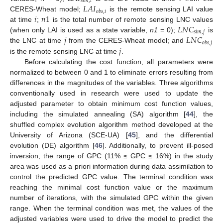
𝑠
𝑖
𝑚
,
𝑖
𝐿
𝐴
𝐼
𝑜
𝑏
𝑠
,
𝑖
𝑖
𝑛
1
CERES-Wheat model;
is the remote sensing LAI value
𝐿
𝑁
𝐶
at time
;
is the total number of remote sensing LNC values
𝑠
𝑖
𝑚
,
𝑗
𝑗
𝐿
𝑁
𝐶
(when only LAI is used as a state variable,
n1
= 0);
is
𝑜
𝑏
𝑠
,
𝑗
𝑗
the LNC at time
from the CERES-Wheat model; and
is the remote sensing LNC at time
.
Before calculating the cost function, all parameters were
normalized to between 0 and 1 to eliminate errors resulting from
differences in the magnitudes of the variables. Three algorithms
conventionally used in research were used to update the
adjusted parameter to obtain minimum cost function values,
including the simulated annealing (SA) algorithm [
44
], the
shuffled complex evolution algorithm method developed at the
University of Arizona (SCE-UA) [
45
], and the differential
evolution (DE) algorithm [
46
]. Additionally, to prevent ill-posed
inversion, the range of GPC (11% ≤ GPC ≤ 16%) in the study
area was used as a priori information during data assimilation to
control the predicted GPC value. The terminal condition was
reaching the minimal cost function value or the maximum
number of iterations, with the simulated GPC within the given
range. When the terminal condition was met, the values of the
adjusted variables were used to drive the model to predict the