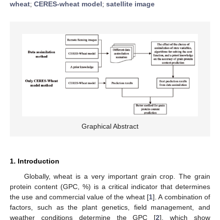
wheat
;
CERES-wheat model
;
satellite image
Graphical Abstract
1. Introduction
Globally, wheat is a very important grain crop. The grain
protein content (GPC, %) is a critical indicator that determines
the use and commercial value of the wheat [
1
]. A combination of
factors, such as the plant genetics, field management, and
weather conditions determine the GPC [
2
], which show