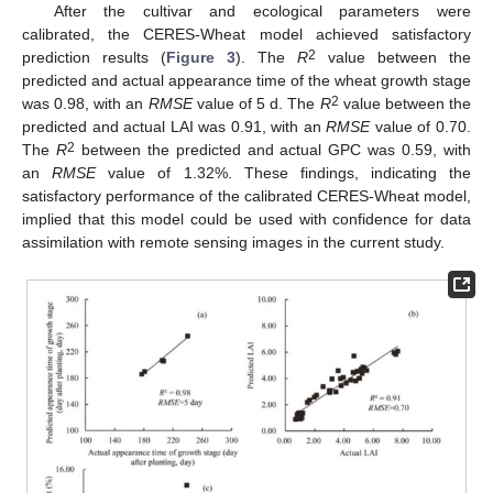
After the cultivar and ecological parameters were
calibrated, the CERES-Wheat model achieved satisfactory
2
prediction results (
Figure 3
). The
R
value between the
predicted and actual appearance time of the wheat growth stage
2
was 0.98, with an
RMSE
value of 5 d. The
R
value between the
predicted and actual LAI was 0.91, with an
RMSE
value of 0.70.
2
The
R
between the predicted and actual GPC was 0.59, with
an
RMSE
value of 1.32%. These findings, indicating the
satisfactory performance of the calibrated CERES-Wheat model,
implied that this model could be used with confidence for data
assimilation with remote sensing images in the current study.