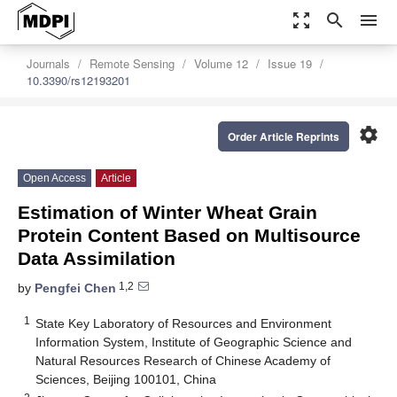
zoom_out_map
search
menu
Journals
Remote Sensing
Volume 12
Issue 19
10.3390/rs12193201
settings
Order Article Reprints
Open Access
Article
Estimation of Winter Wheat Grain
Protein Content Based on Multisource
Data Assimilation
1,2
by
Pengfei Chen
1
State Key Laboratory of Resources and Environment
Information System, Institute of Geographic Science and
Natural Resources Research of Chinese Academy of
Sciences, Beijing 100101, China