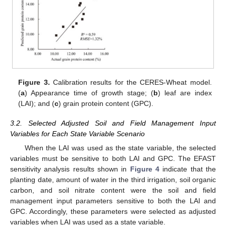
Figure 3.
Calibration results for the CERES-Wheat model.
(
a
) Appearance time of growth stage; (
b
) leaf are index
(LAI); and (
c
) grain protein content (GPC).
3.2. Selected Adjusted Soil and Field Management Input
Variables for Each State Variable Scenario
When the LAI was used as the state variable, the selected
variables must be sensitive to both LAI and GPC. The EFAST
sensitivity analysis results shown in
Figure 4
indicate that the
planting date, amount of water in the third irrigation, soil organic
carbon, and soil nitrate content were the soil and field
management input parameters sensitive to both the LAI and
GPC. Accordingly, these parameters were selected as adjusted
variables when LAI was used as a state variable.