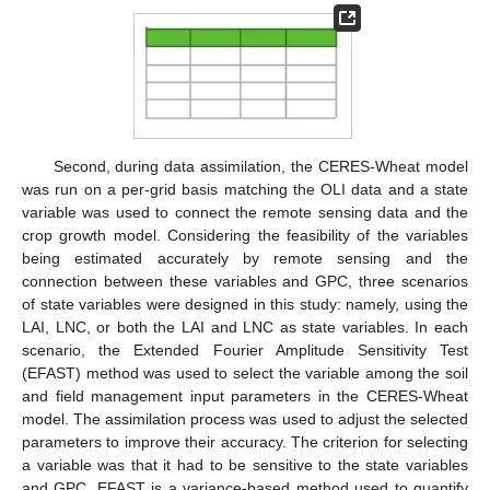
Second, during data assimilation, the CERES-Wheat model
was run on a per-grid basis matching the OLI data and a state
variable was used to connect the remote sensing data and the
crop growth model. Considering the feasibility of the variables
being estimated accurately by remote sensing and the
connection between these variables and GPC, three scenarios
of state variables were designed in this study: namely, using the
LAI, LNC, or both the LAI and LNC as state variables. In each
scenario, the Extended Fourier Amplitude Sensitivity Test
(EFAST) method was used to select the variable among the soil
and field management input parameters in the CERES-Wheat
model. The assimilation process was used to adjust the selected
parameters to improve their accuracy. The criterion for selecting
a variable was that it had to be sensitive to the state variables
and GPC. EFAST is a variance-based method used to quantify