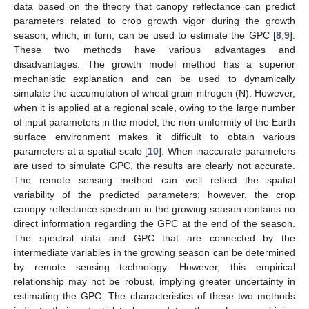
data based on the theory that canopy reflectance can predict
parameters related to crop growth vigor during the growth
season, which, in turn, can be used to estimate the GPC [
8
,
9
].
These two methods have various advantages and
disadvantages. The growth model method has a superior
mechanistic explanation and can be used to dynamically
simulate the accumulation of wheat grain nitrogen (N). However,
when it is applied at a regional scale, owing to the large number
of input parameters in the model, the non-uniformity of the Earth
surface environment makes it difficult to obtain various
parameters at a spatial scale [
10
]. When inaccurate parameters
are used to simulate GPC, the results are clearly not accurate.
The remote sensing method can well reflect the spatial
variability of the predicted parameters; however, the crop
canopy reflectance spectrum in the growing season contains no
direct information regarding the GPC at the end of the season.
The spectral data and GPC that are connected by the
intermediate variables in the growing season can be determined
by remote sensing technology. However, this empirical
relationship may not be robust, implying greater uncertainty in
estimating the GPC. The characteristics of these two methods