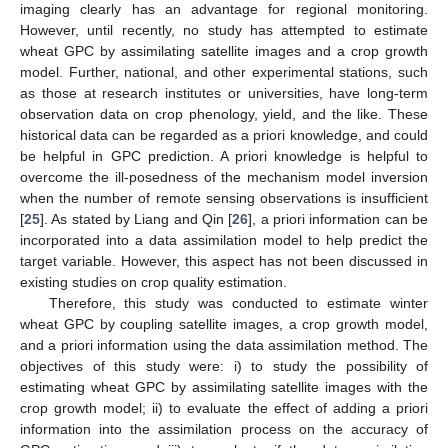
imaging clearly has an advantage for regional monitoring.
However, until recently, no study has attempted to estimate
wheat GPC by assimilating satellite images and a crop growth
model. Further, national, and other experimental stations, such
as those at research institutes or universities, have long-term
observation data on crop phenology, yield, and the like. These
historical data can be regarded as a priori knowledge, and could
be helpful in GPC prediction. A priori knowledge is helpful to
overcome the ill-posedness of the mechanism model inversion
when the number of remote sensing observations is insufficient
[
25
]. As stated by Liang and Qin [
26
], a priori information can be
incorporated into a data assimilation model to help predict the
target variable. However, this aspect has not been discussed in
existing studies on crop quality estimation.
Therefore, this study was conducted to estimate winter
wheat GPC by coupling satellite images, a crop growth model,
and a priori information using the data assimilation method. The
objectives of this study were: i) to study the possibility of
estimating wheat GPC by assimilating satellite images with the
crop growth model; ii) to evaluate the effect of adding a priori
information into the assimilation process on the accuracy of