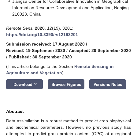
2
Jiangsu Center for Collaborative Innovation in Geographical
Information Resource Development and Application, Nanjing
210023, China
Remote Sens.
2020
,
12
(19), 3201;
https://doi.org/10.3390/rs12193201
Submission received: 17 August 2020
/
Revised: 19 September 2020
/
Accepted: 29 September 2020
/
Published: 30 September 2020
(This article belongs to the Section
Remote Sensing in
Agriculture and Vegetation
)
keyboard_arrow_down
Download
Browse Figures
Versions Notes
Abstract
Data assimilation is a robust method to predict crop biophysical
and biochemical parameters. However, no previous study has
attempted to predict grain protein content (GPC) at a regional