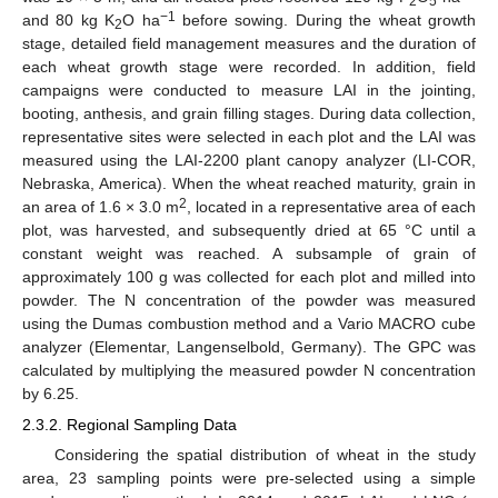
2
5
−1
and 80 kg K
O ha
before sowing. During the wheat growth
2
stage, detailed field management measures and the duration of
each wheat growth stage were recorded. In addition, field
campaigns were conducted to measure LAI in the jointing,
booting, anthesis, and grain filling stages. During data collection,
representative sites were selected in each plot and the LAI was
measured using the LAI-2200 plant canopy analyzer (LI-COR,
Nebraska, America). When the wheat reached maturity, grain in
2
an area of 1.6 × 3.0 m
, located in a representative area of each
plot, was harvested, and subsequently dried at 65 °C until a
constant weight was reached. A subsample of grain of
approximately 100 g was collected for each plot and milled into
powder. The N concentration of the powder was measured
using the Dumas combustion method and a Vario MACRO cube
analyzer (Elementar, Langenselbold, Germany). The GPC was
calculated by multiplying the measured powder N concentration
by 6.25.
2.3.2. Regional Sampling Data
Considering the spatial distribution of wheat in the study
area, 23 sampling points were pre-selected using a simple