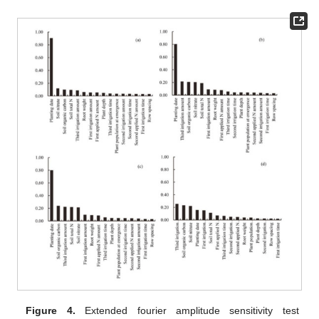
Figure 4.
Extended fourier amplitude sensitivity test