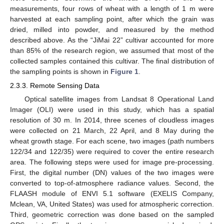
measurements, four rows of wheat with a length of 1 m were
harvested at each sampling point, after which the grain was
dried, milled into powder, and measured by the method
described above. As the “JiMai 22” cultivar accounted for more
than 85% of the research region, we assumed that most of the
collected samples contained this cultivar. The final distribution of
the sampling points is shown in
Figure 1
.
2.3.3. Remote Sensing Data
Optical satellite images from Landsat 8 Operational Land
Imager (OLI) were used in this study, which has a spatial
resolution of 30 m. In 2014, three scenes of cloudless images
were collected on 21 March, 22 April, and 8 May during the
wheat growth stage. For each scene, two images (path numbers
122/34 and 122/35) were required to cover the entire research
area. The following steps were used for image pre-processing.
First, the digital number (DN) values of the two images were
converted to top-of-atmosphere radiance values. Second, the
FLAASH module of ENVI 5.1 software (EXELIS Company,
Mclean, VA, United States) was used for atmospheric correction.
Third, geometric correction was done based on the sampled