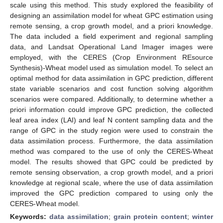
scale using this method. This study explored the feasibility of
designing an assimilation model for wheat GPC estimation using
remote sensing, a crop growth model, and a priori knowledge.
The data included a field experiment and regional sampling
data, and Landsat Operational Land Imager images were
employed, with the CERES (Crop Environment REsource
Synthesis)-Wheat model used as simulation model. To select an
optimal method for data assimilation in GPC prediction, different
state variable scenarios and cost function solving algorithm
scenarios were compared. Additionally, to determine whether a
priori information could improve GPC prediction, the collected
leaf area index (LAI) and leaf N content sampling data and the
range of GPC in the study region were used to constrain the
data assimilation process. Furthermore, the data assimilation
method was compared to the use of only the CERES-Wheat
model. The results showed that GPC could be predicted by
remote sensing observation, a crop growth model, and a priori
knowledge at regional scale, where the use of data assimilation
improved the GPC prediction compared to using only the
CERES-Wheat model.
Keywords:
data assimilation
;
grain protein content
;
winter