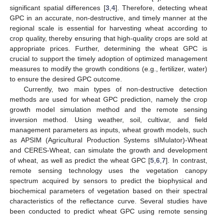
significant spatial differences [
3
,
4
]. Therefore, detecting wheat
GPC in an accurate, non-destructive, and timely manner at the
regional scale is essential for harvesting wheat according to
crop quality, thereby ensuring that high-quality crops are sold at
appropriate prices. Further, determining the wheat GPC is
crucial to support the timely adoption of optimized management
measures to modify the growth conditions (e.g., fertilizer, water)
to ensure the desired GPC outcome.
Currently, two main types of non-destructive detection
methods are used for wheat GPC prediction, namely the crop
growth model simulation method and the remote sensing
inversion method. Using weather, soil, cultivar, and field
management parameters as inputs, wheat growth models, such
as APSIM (Agricultural Production Systems sIMulator)-Wheat
and CERES-Wheat, can simulate the growth and development
of wheat, as well as predict the wheat GPC [
5
,
6
,
7
]. In contrast,
remote sensing technology uses the vegetation canopy
spectrum acquired by sensors to predict the biophysical and
biochemical parameters of vegetation based on their spectral
characteristics of the reflectance curve. Several studies have
been conducted to predict wheat GPC using remote sensing