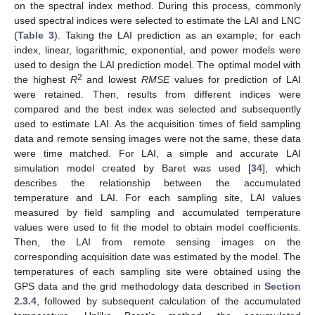
on the spectral index method. During this process, commonly
used spectral indices were selected to estimate the LAI and LNC
(
Table 3
). Taking the LAI prediction as an example; for each
index, linear, logarithmic, exponential, and power models were
used to design the LAI prediction model. The optimal model with
2
the highest
R
and lowest
RMSE
values for prediction of LAI
were retained. Then, results from different indices were
compared and the best index was selected and subsequently
used to estimate LAI. As the acquisition times of field sampling
data and remote sensing images were not the same, these data
were time matched. For LAI, a simple and accurate LAI
simulation model created by Baret was used [
34
], which
describes the relationship between the accumulated
temperature and LAI. For each sampling site, LAI values
measured by field sampling and accumulated temperature
values were used to fit the model to obtain model coefficients.
Then, the LAI from remote sensing images on the
corresponding acquisition date was estimated by the model. The
temperatures of each sampling site were obtained using the
GPS data and the grid methodology data described in
Section
2.3.4
, followed by subsequent calculation of the accumulated