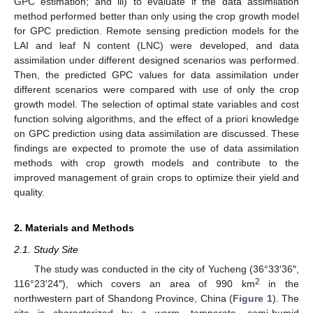
GPC estimation; and iii) to evaluate if the data assimilation
method performed better than only using the crop growth model
for GPC prediction. Remote sensing prediction models for the
LAI and leaf N content (LNC) were developed, and data
assimilation under different designed scenarios was performed.
Then, the predicted GPC values for data assimilation under
different scenarios were compared with use of only the crop
growth model. The selection of optimal state variables and cost
function solving algorithms, and the effect of a priori knowledge
on GPC prediction using data assimilation are discussed. These
findings are expected to promote the use of data assimilation
methods with crop growth models and contribute to the
improved management of grain crops to optimize their yield and
quality.
2. Materials and Methods
2.1. Study Site
The study was conducted in the city of Yucheng (36°33′36″,
2
116°23′24″), which covers an area of 990 km
in the
northwestern part of Shandong Province, China (
Figure 1
). The
site is characterized by a warm, temperate, semi-humid