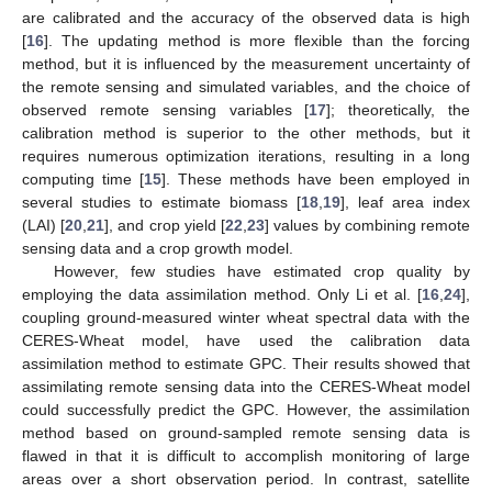
are calibrated and the accuracy of the observed data is high
[
16
]. The updating method is more flexible than the forcing
method, but it is influenced by the measurement uncertainty of
the remote sensing and simulated variables, and the choice of
observed remote sensing variables [
17
]; theoretically, the
calibration method is superior to the other methods, but it
requires numerous optimization iterations, resulting in a long
computing time [
15
]. These methods have been employed in
several studies to estimate biomass [
18
,
19
], leaf area index
(LAI) [
20
,
21
], and crop yield [
22
,
23
] values by combining remote
sensing data and a crop growth model.
However, few studies have estimated crop quality by
employing the data assimilation method. Only Li et al. [
16
,
24
],
coupling ground-measured winter wheat spectral data with the
CERES-Wheat model, have used the calibration data
assimilation method to estimate GPC. Their results showed that
assimilating remote sensing data into the CERES-Wheat model
could successfully predict the GPC. However, the assimilation
method based on ground-sampled remote sensing data is
flawed in that it is difficult to accomplish monitoring of large
areas over a short observation period. In contrast, satellite