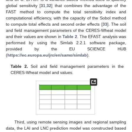
global sensitivity [
31
,
32
] that combines the advantage of the
FAST method to compute the total sensitivity index and
computational efficiency, with the capacity of the Sobol method
to compute total effects and second order effects [
33
]. The soil
and field management parameters of the CERES-Wheat model
and their values are shown in
Table 2
. The EFAST analysis was
performed by using the Simlab 2.2.1 software package,
provided by the EU SCIENCE HUB
(
https://ec.europa.eu/jrc/en/samo/simlab
).
Table 2.
Soil and field management parameters in the
CERES-Wheat model and values.
Third, using remote sensing images and regional sampling
data, the LAI and LNC prediction model was constructed based