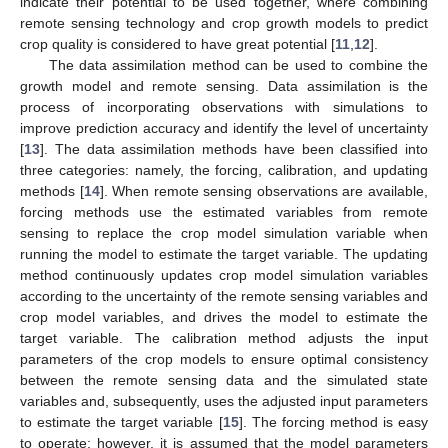
indicate their potential to be used together, where combining
remote sensing technology and crop growth models to predict
crop quality is considered to have great potential [
11
,
12
].
The data assimilation method can be used to combine the
growth model and remote sensing. Data assimilation is the
process of incorporating observations with simulations to
improve prediction accuracy and identify the level of uncertainty
[
13
]. The data assimilation methods have been classified into
three categories: namely, the forcing, calibration, and updating
methods [
14
]. When remote sensing observations are available,
forcing methods use the estimated variables from remote
sensing to replace the crop model simulation variable when
running the model to estimate the target variable. The updating
method continuously updates crop model simulation variables
according to the uncertainty of the remote sensing variables and
crop model variables, and drives the model to estimate the
target variable. The calibration method adjusts the input
parameters of the crop models to ensure optimal consistency
between the remote sensing data and the simulated state
variables and, subsequently, uses the adjusted input parameters
to estimate the target variable [
15
]. The forcing method is easy
to operate; however, it is assumed that the model parameters