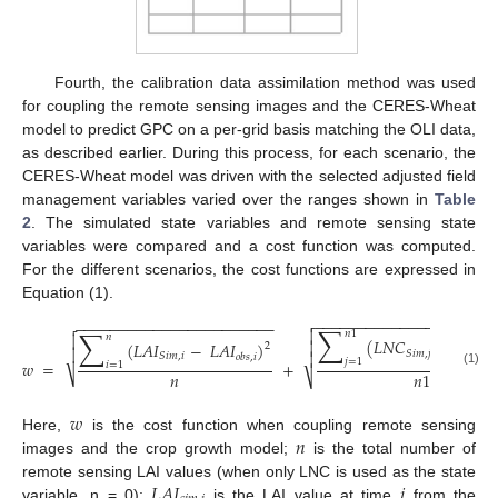
Fourth, the calibration data assimilation method was used
for coupling the remote sensing images and the CERES-Wheat
model to predict GPC on a per-grid basis matching the OLI data,
as described earlier. During this process, for each scenario, the
CERES-Wheat model was driven with the selected adjusted field
management variables varied over the ranges shown in
Table
2
. The simulated state variables and remote sensing state
variables were compared and a cost function was computed.
For the different scenarios, the cost functions are expressed in
Equation (1).
−
−
−
−
−
−
−
−
−
−
−
−
−
−
−
−
−
−
−
−
−

−
−
−
−
−
−
−
−
−
−
−
−
−
−
−
−
−
−
−
−
−
−
−

∑
∑

𝑛
1

𝑛
(
𝐿
𝑁
𝐶
−
𝐿
𝑁
𝐶

(
𝐿
𝐴
𝐼
−
𝐿
𝐴
𝐼
)
2

𝑆
𝑖
𝑚
,
𝑗
𝑜

𝑆
𝑖
𝑚
,
𝑖
𝑜
𝑏
𝑠
,
𝑖
𝑗
=
1
𝑤
=
+
𝑖
=
1
(1)
𝑛
⎷
𝑛
1
⎷
𝑤
𝑛
Here,
is the cost function when coupling remote sensing
images and the crop growth model;
is the total number of
𝐿
𝐴
𝐼
𝑖
remote sensing LAI values (when only LNC is used as the state
variable, n = 0);
is the LAI value at time
from the