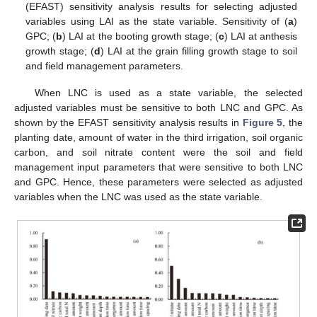
(EFAST) sensitivity analysis results for selecting adjusted
variables using LAI as the state variable. Sensitivity of (
a
)
GPC; (
b
) LAI at the booting growth stage; (
c
) LAI at anthesis
growth stage; (
d
) LAI at the grain filling growth stage to soil
and field management parameters.
When LNC is used as a state variable, the selected
adjusted variables must be sensitive to both LNC and GPC. As
shown by the EFAST sensitivity analysis results in
Figure 5
, the
planting date, amount of water in the third irrigation, soil organic
carbon, and soil nitrate content were the soil and field
management input parameters that were sensitive to both LNC
and GPC. Hence, these parameters were selected as adjusted
variables when the LNC was used as the state variable.