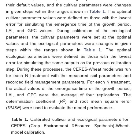
their default values, and the cultivar parameters were changes
in given steps within the ranges shown in
Table 1
. The optimal
cultivar parameter values were defined as those with the lowest
error for simulating the emergence time of the growth period,
LAI, and GPC values. During calibration of the ecological
parameters, the cultivar parameters were set at the optimal
values and the ecological parameters were changes in given
steps within the ranges shown in
Table 1
. The optimal
ecological parameters were defined as those with the lowest
error for simulating the same outputs as for previous calibration
step. During these processes, the CERES-Wheat model was run
for each N treatment with the measured soil parameters and
recorded field management parameters. For each N treatment,
the actual values of the emergence time of the growth period,
LAI, and GPC were the average of four replications. The
2
determination coefficient (
R
) and root mean square error
(
RMSE
) were used to evaluate the model performance.
Table 1.
Calibrated cultivar and ecological parameters for
CERES (Crop Environment REsource Synthesis)-Wheat
model calibration.