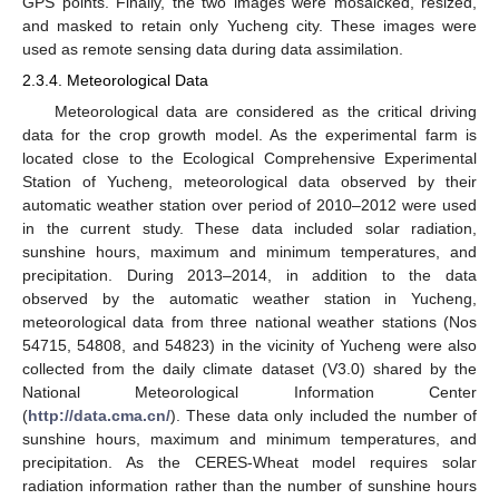
GPS points. Finally, the two images were mosaicked, resized,
and masked to retain only Yucheng city. These images were
used as remote sensing data during data assimilation.
2.3.4. Meteorological Data
Meteorological data are considered as the critical driving
data for the crop growth model. As the experimental farm is
located close to the Ecological Comprehensive Experimental
Station of Yucheng, meteorological data observed by their
automatic weather station over period of 2010–2012 were used
in the current study. These data included solar radiation,
sunshine hours, maximum and minimum temperatures, and
precipitation. During 2013–2014, in addition to the data
observed by the automatic weather station in Yucheng,
meteorological data from three national weather stations (Nos
54715, 54808, and 54823) in the vicinity of Yucheng were also
collected from the daily climate dataset (V3.0) shared by the
National Meteorological Information Center
(
http://data.cma.cn/
). These data only included the number of
sunshine hours, maximum and minimum temperatures, and
precipitation. As the CERES-Wheat model requires solar
radiation information rather than the number of sunshine hours