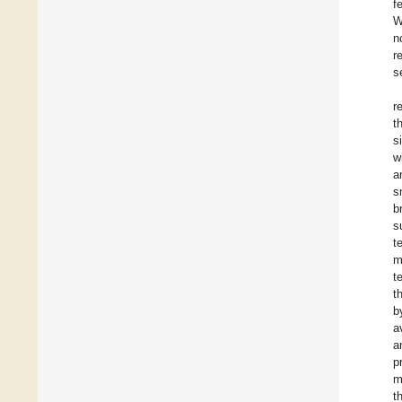
f
W
n
r
s
r
t
s
w
a
s
b
s
t
m
t
t
b
a
a
p
m
t