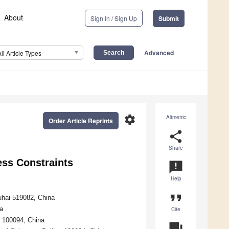
About
Sign In / Sign Up
Submit
Advanced
All Article Types
settings
Altmetric
Order Article Reprints
share
Share
ess Constraints
announcement
Help
format_quote
uhai 519082, China
a
Cite
g 100094, China
question_answer