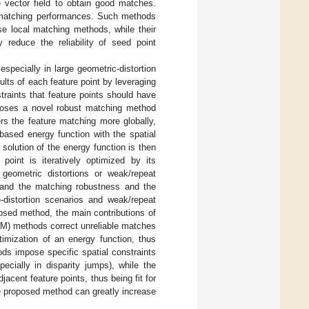
e vector field to obtain good matches.
e matching performances. Such methods
e local matching methods, while their
 reduce the reliability of seed point
specially in large geometric-distortion
lts of each feature point by leveraging
traints that feature points should have
roposes a novel robust matching method
rs the feature matching more globally,
based energy function with the spatial
solution of the energy function is then
point is iteratively optimized by its
 geometric distortions or weak/repeat
, and the matching robustness and the
-distortion scenarios and weak/repeat
posed method, the main contributions of
CM) methods correct unreliable matches
imization of an energy function, thus
s impose specific spatial constraints
cially in disparity jumps), while the
cent feature points, thus being fit for
 proposed method can greatly increase