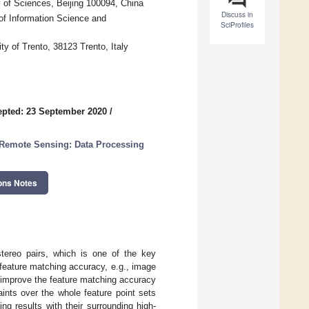
 of Sciences, Beijing 100094, China
Discuss in
of Information Science and
SciProfiles
y of Trento, 38123 Trento, Italy
pted: 23 September 2020
/
Remote Sensing: Data Processing
ons Notes
stereo pairs, which is one of the key
 feature matching accuracy, e.g., image
o improve the feature matching accuracy
ints over the whole feature point sets
ng results with their surrounding high-