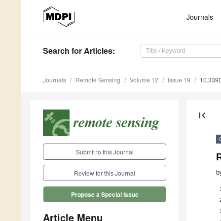
Journals
Search
for Articles
:
Journals
Remote Sensing
Volume 12
Issue 19
10.339
first_page
Submit to this Journal
b
Review for this Journal
Propose a Special Issue
Article Menu