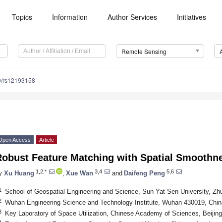
Topics
Information
Author Services
Initiatives
Remote Sensing
0/rs12193158
Open Access
Article
Robust Feature Matching with Spatial Smoothn
1,2,*
3,4
5,6
y
Xu Huang
,
Xue Wan
and
Daifeng Peng
1
School of Geospatial Engineering and Science, Sun Yat-Sen University, Zh
2
Wuhan Engineering Science and Technology Institute, Wuhan 430019, Chin
3
Key Laboratory of Space Utilization, Chinese Academy of Sciences, Beijin