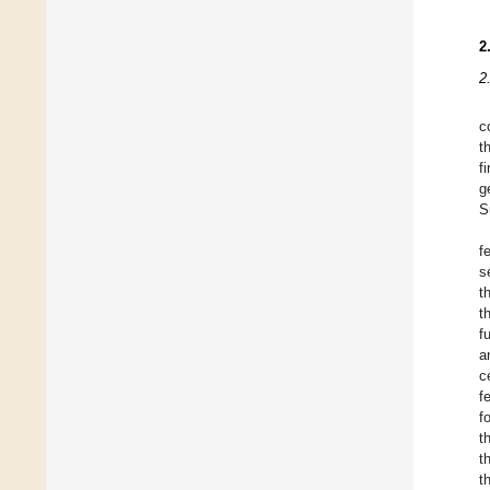
2
2
c
t
f
g
S
f
s
t
t
f
a
c
f
f
t
t
t