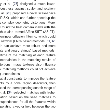
y et al. [
27
] designed a much lower-
obustness against scale- and rotation-
al. [
28
] proposed a novel scale-space
BRISK), which can further speed up the
 complex geometric distortions, Morel
nd found the best camera views with the
thus also termed Affine-SIFT (ASIFT).
nlinear diffusion filtering, which could
ral network (CNN) based methods [
31
,
32
]
ich can achieve more robust and more
ents and binary strings) based methods.
ptima of the matching of each feature
ncertainties in the matching results of
tortions, image textures also influence
ocal matching methods could not achieve
 uncertainties.
ial constraints to improve the feature
ints by a novel region descriptor, then
uced the corresponding search range of
 al. [
34
] selected matches with higher
rmation based on the seed matches to
spondences for all the features within
polating a vector field between the two