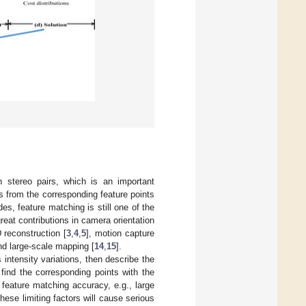
n stereo pairs, which is an important
ys from the corresponding feature points
es, feature matching is still one of the
eat contributions in camera orientation
 reconstruction [
3
,
4
,
5
], motion capture
nd large-scale mapping [
14
,
15
].
 intensity variations, then describe the
 find the corresponding points with the
 feature matching accuracy, e.g., large
hese limiting factors will cause serious