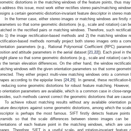
eometric distortions in the matching windows of the feature points, thus may b
o address this issue, most work either rectifies stereo pairs/matching windows
esigns a certain geometric-distortion-invariant feature descriptor in stereo mat
In the former case, either stereo images or matching windows are firstly rec
arameters so that some geometric distortions (e.g., scale and rotation) can be
atched in the rectified pairs or matching windows. Therefore, such rectific
nto 1) the image rectification-based methods and 2) the matching window r
ectification-based methods normally project both stereo images onto a comm
rientation parameters (e.g., Rational Polynomial Coefficient (RPC) paramete
osition and attitude parameters in the aerial dataset [
21
,
22
]). Each pixel in t
eight plane so that some geometric distortions (e.g., scale and rotation) can 
y the terrain elevation differences. On the other hand, the window rectifica
atching windows with the given orientation parameters so that some geometric
orrected. They either project multi-view matching windows onto a common h
hapes according to the epipolar lines [
24
,
25
]. In general, these rectificatio
n reducing some geometric distortions for robust feature matching. Howeve
o orientation parameters are available, which is a common case in close-ran
esides, such methods cannot correct the geometric distortions that are caused
To achieve robust matching results without any available orientation
eature descriptors against some geometric distortions, among which the scale-
escriptor is perhaps the most famous. SIFT firstly detects feature point
yramids so that the scale differences between stereo images can be 
rientations of each feature point in the matching windows, which are use
mages. Therefore, SIFT is a useful scale- and rotation-invariant feature d