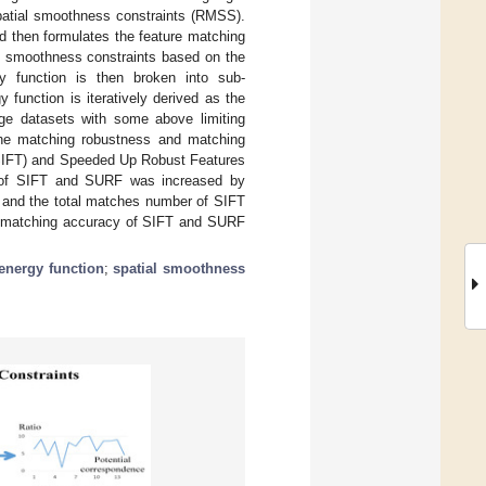
patial smoothness constraints (RMSS).
nd then formulates the feature matching
ial smoothness constraints based on the
gy function is then broken into sub-
 function is iteratively derived as the
nge datasets with some above limiting
the matching robustness and matching
 (SIFT) and Speeded Up Robust Features
er of SIFT and SURF was increased by
r and the total matches number of SIFT
 matching accuracy of SIFT and SURF
energy function
;
spatial smoothness