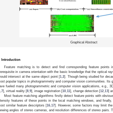
Graphical Abstract
. Introduction
Feature matching is to detect and find corresponding feature points i
rerequisite in camera orientation with the basic knowledge that the optical ra
hould intersect at the same object point [
1
,
2
]. Though being studied for decad
ost popular topics in photogrammetry and computer vision communities. Its gr
ave fueled many photogrammetric and computer vision applications, e.g., 3D
6
,
7
], virtual reality [
8
,
9
], image registration [
10
,
11
], change detection [
12
,
13
] a
Most feature matching algorithms firstly detect feature points with obvious
ntensity features of these points in the local matching windows, and finally,
ost similar feature descriptors [
16
,
17
]. However, some factors may limit the
iewing angles of stereo cameras, and resolution differences of stereo pairs. T