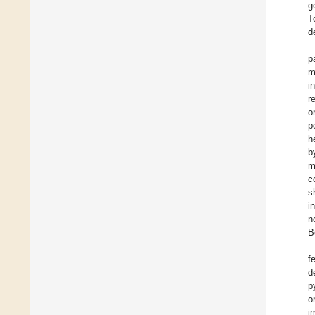
g
T
d
p
m
i
r
o
p
h
b
m
c
s
i
n
B
f
d
p
o
i