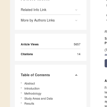
Related Info Link
More by Authors Links
R
S
P
Article Views
5657
(
Citations
14
a
Table of Contents
A
Abstract
F
Introduction
t
Methodology
t
Study Areas and Data
a
Results
w