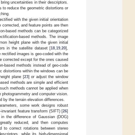
ring uncertainties in their descriptors.
 to reduce the geometric distortions or
ching.
tified with the given initial orientation
 corrected, and feature points are then
ation-based methods can be categorized
ectification-based methods. The image
on height plane with the given initial
rs in the satellite dataset [
18
,
19
,
20
],
he rectified images is geo-coded with the
be corrected except for the ones caused
tion-based methods instead of geo-code
 distortions within the windows can be
eight plane [
23
] or adjust the window
n-based methods are simple and efficient
r, such methods cannot be applied when
ge photogrammetry and computer vision.
 by the terrain elevation differences.
 parameters, some work designs robust
invariant feature transform (SIFT) [
26
]
s in the difference of Gaussian (DOG)
greatly reduced, and then computes
d to correct rotations between stereo
escriptors, while its high-dimensional