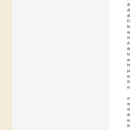
d
d
d
F
f
a
m
A
d
h
a
H
p
e
t
r
m
a
o
d
r
t