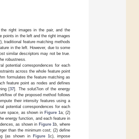
the right images in the pair, and the
e points in the left and the right images
), traditional feature matching methods
eature in the left. However, due to some
st similar descriptors may not be true.
the robustness.
ral potential correspondences for each
straints across the whole feature point
ithm formulates the feature matching as
ach feature point as nodes and defines
hing [
37
]. The solut7ion of the energy
workflow of the proposed method follows
ompute their intensity features using a
ral potential correspondences for each
eature space, as shown in
Figure 1
a; (2)
he energy function, and each feature in
ondences, as shown in
Figure 1
b, where
rger than the minimum cost; (2) define
hing (as shown in
Figure 1
c), impose