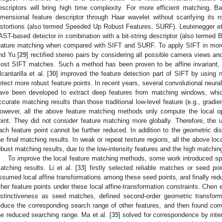
escriptors will bring high time complexity. For more efficient matching, Ba
imensional feature descriptor through Haar wavelet without scarifying its r
istortions (also termed Speeded Up Robust Features, SURF). Leutenegger et 
AST-based detector in combination with a bit-string descriptor (also termed 
eature matching when compared with SIFT and SURF. To apply SIFT in more
nd Yu [
29
] rectified stereo pairs by considering all possible camera views a
ost SIFT matches. Such a method has been proven to be affine invariant, 
lcantarilla et al. [
30
] improved the feature detection part of SIFT by using no
etect more robust feature points. In recent years, several convolutional neu
ave been developed to extract deep features from matching windows, wh
ccurate matching results than those traditional low-level feature (e.g., gradi
owever, all the above feature matching methods only compute the local o
oint. They did not consider feature matching more globally. Therefore, the u
ach feature point cannot be further reduced. In addition to the geometric dis
he final matching results. In weak or repeat texture regions, all the above l
obust matching results, due to the low-intensity features and the high matching
To improve the local feature matching methods, some work introduced spat
atching results. Li et al. [
33
] firstly selected reliable matches or seed po
ssumed local affine transformations among these seed points, and finally red
ther feature points under these local affine-transformation constraints. Chen et
istinctiveness as seed matches, defined second-order geometric transfo
educe the corresponding search range of other features, and then found corre
he reduced searching range. Ma et al. [
35
] solved for correspondence by inter