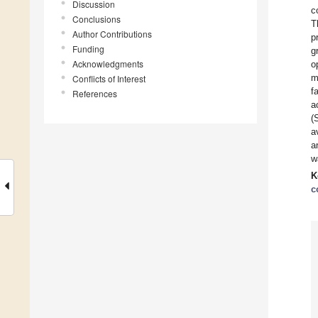
Discussion
c
Conclusions
T
Author Contributions
p
Funding
g
Acknowledgments
o
m
Conflicts of Interest
f
References
a
(
a
a
w
K
c