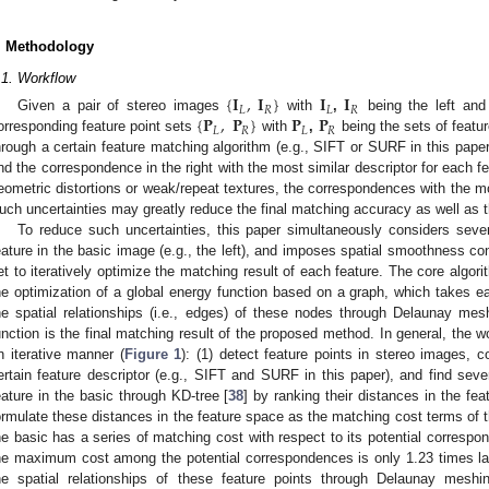
. Methodology
.1. Workflow
{
𝐈
,
𝐈
}
𝐈
𝐈
𝐿
𝑅
𝐿
𝑅
{
𝐏
,
𝐏
}
𝐏
𝐏
Given a pair of stereo images
with
,
being the left and 
𝐿
𝑅
𝐿
𝑅
orresponding feature point sets
with
,
being the sets of featur
hrough a certain feature matching algorithm (e.g., SIFT or SURF in this paper
ind the correspondence in the right with the most similar descriptor for each f
eometric distortions or weak/repeat textures, the correspondences with the mo
uch uncertainties may greatly reduce the final matching accuracy as well as 
To reduce such uncertainties, this paper simultaneously considers seve
eature in the basic image (e.g., the left), and imposes spatial smoothness con
et to iteratively optimize the matching result of each feature. The core algor
he optimization of a global energy function based on a graph, which takes e
he spatial relationships (i.e., edges) of these nodes through Delaunay mes
unction is the final matching result of the proposed method. In general, the 
n iterative manner (
Figure 1
): (1) detect feature points in stereo images, c
ertain feature descriptor (e.g., SIFT and SURF in this paper), and find seve
eature in the basic through KD-tree [
38
] by ranking their distances in the f
ormulate these distances in the feature space as the matching cost terms of t
he basic has a series of matching cost with respect to its potential corresp
he maximum cost among the potential correspondences is only 1.23 times la
he spatial relationships of these feature points through Delaunay mes