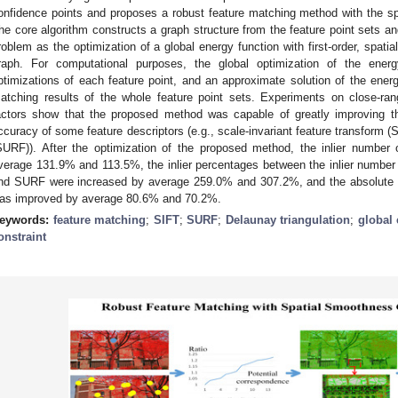
onfidence points and proposes a robust feature matching method with the s
he core algorithm constructs a graph structure from the feature point sets a
roblem as the optimization of a global energy function with first-order, spat
raph. For computational purposes, the global optimization of the ener
ptimizations of each feature point, and an approximate solution of the energy
atching results of the whole feature point sets. Experiments on close-ra
actors show that the proposed method was capable of greatly improving 
ccuracy of some feature descriptors (e.g., scale-invariant feature transform
SURF)). After the optimization of the proposed method, the inlier numb
verage 131.9% and 113.5%, the inlier percentages between the inlier numbe
nd SURF were increased by average 259.0% and 307.2%, and the absolute
as improved by average 80.6% and 70.2%.
eywords:
feature matching
;
SIFT
;
SURF
;
Delaunay triangulation
;
global 
onstraint