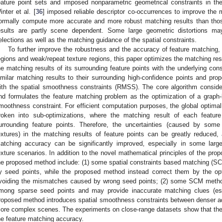
eature point sets and imposed nonparametric geometrical constraints in th
inter et al. [
36
] imposed reliable descriptor co-occurrences to improve th
ormally compute more accurate and more robust matching results than thos
esults are partly scene dependent. Some large geometric distortions may
elections as well as the matching guidance of the spatial constraints.
To further improve the robustness and the accuracy of feature matching, e
egions and weak/repeat texture regions, this paper optimizes the matching resu
he matching results of its surrounding feature points with the underlying cons
imilar matching results to their surrounding high-confidence points and p
ith the spatial smoothness constraints (RMSS). The core algorithm conside
nd formulates the feature matching problem as the optimization of a graph-
moothness constraint. For efficient computation purposes, the global optimal 
roken into sub-optimizations, where the matching result of each feature 
urrounding feature points. Therefore, the uncertainties (caused by some
extures) in the matching results of feature points can be greatly reduced
atching accuracy can be significantly improved, especially in some large
exture scenarios. In addition to the novel mathematical principles of the pro
he proposed method include: (1) some spatial constraints based matching (S
y seed points, while the proposed method instead correct them by the opt
voiding the mismatches caused by wrong seed points; (2) some SCM method
mong sparse seed points and may provide inaccurate matching clues (espe
roposed method introduces spatial smoothness constraints between denser adja
ore complex scenes. The experiments on close-range datasets show that the
he feature matching accuracy.