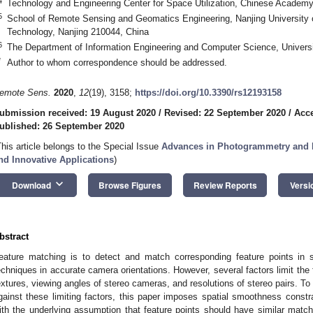
4
Technology and Engineering Center for Space Utilization, Chinese Academy
5
School of Remote Sensing and Geomatics Engineering, Nanjing University 
Technology, Nanjing 210044, China
6
The Department of Information Engineering and Computer Science, Universit
*
Author to whom correspondence should be addressed.
emote Sens.
2020
,
12
(19), 3158;
https://doi.org/10.3390/rs12193158
ubmission received: 19 August 2020
/
Revised: 22 September 2020
/
Acce
ublished: 26 September 2020
This article belongs to the Special Issue
Advances in Photogrammetry and 
nd Innovative Applications
)
keyboard_arrow_down
Download
Browse Figures
Review Reports
Versi
bstract
eature matching is to detect and match corresponding feature points in 
echniques in accurate camera orientations. However, several factors limit the
extures, viewing angles of stereo cameras, and resolutions of stereo pairs. T
gainst these limiting factors, this paper imposes spatial smoothness constra
ith the underlying assumption that feature points should have similar matchi