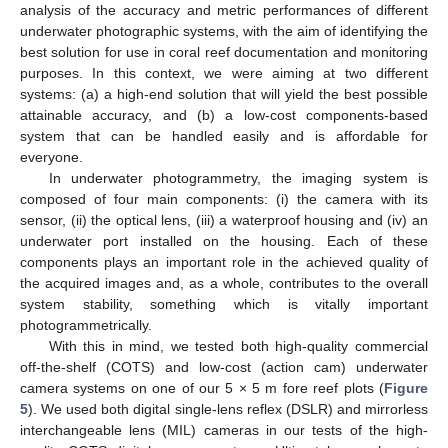
analysis of the accuracy and metric performances of different
underwater photographic systems, with the aim of identifying the
best solution for use in coral reef documentation and monitoring
purposes. In this context, we were aiming at two different
systems: (a) a high-end solution that will yield the best possible
attainable accuracy, and (b) a low-cost components-based
system that can be handled easily and is affordable for
everyone.
In underwater photogrammetry, the imaging system is
composed of four main components: (i) the camera with its
sensor, (ii) the optical lens, (iii) a waterproof housing and (iv) an
underwater port installed on the housing. Each of these
components plays an important role in the achieved quality of
the acquired images and, as a whole, contributes to the overall
system stability, something which is vitally important
photogrammetrically.
With this in mind, we tested both high-quality commercial
off-the-shelf (COTS) and low-cost (action cam) underwater
camera systems on one of our 5 × 5 m fore reef plots (
Figure
5
). We used both digital single-lens reflex (DSLR) and mirrorless
interchangeable lens (MIL) cameras in our tests of the high-