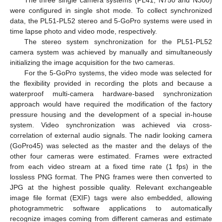
The three single camera systems (PL41, N750 and N300)
were configured in single shot mode. To collect synchronized
data, the PL51-PL52 stereo and 5-GoPro systems were used in
time lapse photo and video mode, respectively.
The stereo system synchronization for the PL51-PL52
camera system was achieved by manually and simultaneously
initializing the image acquisition for the two cameras.
For the 5-GoPro systems, the video mode was selected for
the flexibility provided in recording the plots and because a
waterproof multi-camera hardware-based synchronization
approach would have required the modification of the factory
pressure housing and the development of a special in-house
system. Video synchronization was achieved via cross-
correlation of external audio signals. The nadir looking camera
(GoPro45) was selected as the master and the delays of the
other four cameras were estimated. Frames were extracted
from each video stream at a fixed time rate (1 fps) in the
lossless PNG format. The PNG frames were then converted to
JPG at the highest possible quality. Relevant exchangeable
image file format (EXIF) tags were also embedded, allowing
photogrammetric software applications to automatically
recognize images coming from different cameras and estimate