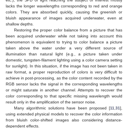
etc.), the SPD of light reaching the subject of interest mostly
lacks the longer wavelengths corresponding to red and orange
colors. They are absorbed quickly, causing the greenish or
bluish appearance of images acquired underwater, even at
shallow depths.
Restoring the proper color balance from a picture that has
been acquired underwater while not taking into account this
phenomenon is equivalent to trying to color balance a picture
taken above the water under a very different source of
illumination than natural light (e.g., a picture taken under
domestic, tungsten-filament lighting using a color camera setting
for sunlight). In this situation, if the image has not been taken in
raw format, a proper reproduction of colors is very difficult to
achieve in post-processing, as the color content recorded by the
RGB sensor lacks the signal in the corresponding wavelengths
or might saturate in another channel. Attempts to recover the
color corresponding to that specific missing wavelength would
result only in the amplification of the sensor noise.
Many algorithmic solutions have been proposed [
11
,
31
],
using extended physical models to recover the color information
from bluish color-shifted images also considering distance-
dependent effects.