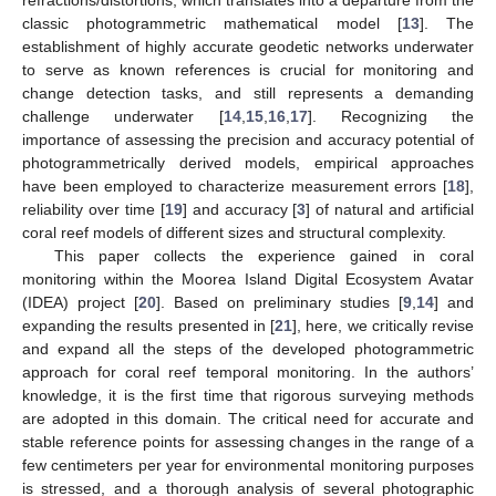
classic photogrammetric mathematical model [
13
]. The
establishment of highly accurate geodetic networks underwater
to serve as known references is crucial for monitoring and
change detection tasks, and still represents a demanding
challenge underwater [
14
,
15
,
16
,
17
]. Recognizing the
importance of assessing the precision and accuracy potential of
photogrammetrically derived models, empirical approaches
have been employed to characterize measurement errors [
18
],
reliability over time [
19
] and accuracy [
3
] of natural and artificial
coral reef models of different sizes and structural complexity.
This paper collects the experience gained in coral
monitoring within the Moorea Island Digital Ecosystem Avatar
(IDEA) project [
20
]. Based on preliminary studies [
9
,
14
] and
expanding the results presented in [
21
], here, we critically revise
and expand all the steps of the developed photogrammetric
approach for coral reef temporal monitoring. In the authors’
knowledge, it is the first time that rigorous surveying methods
are adopted in this domain. The critical need for accurate and
stable reference points for assessing changes in the range of a
few centimeters per year for environmental monitoring purposes
is stressed, and a thorough analysis of several photographic