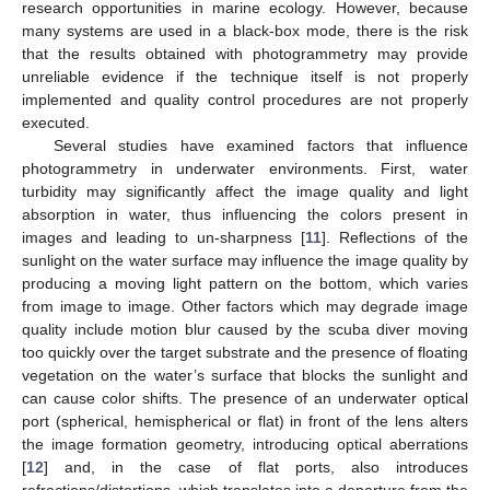
research opportunities in marine ecology. However, because
many systems are used in a black-box mode, there is the risk
that the results obtained with photogrammetry may provide
unreliable evidence if the technique itself is not properly
implemented and quality control procedures are not properly
executed.
Several studies have examined factors that influence
photogrammetry in underwater environments. First, water
turbidity may significantly affect the image quality and light
absorption in water, thus influencing the colors present in
images and leading to un-sharpness [
11
]. Reflections of the
sunlight on the water surface may influence the image quality by
producing a moving light pattern on the bottom, which varies
from image to image. Other factors which may degrade image
quality include motion blur caused by the scuba diver moving
too quickly over the target substrate and the presence of floating
vegetation on the water’s surface that blocks the sunlight and
can cause color shifts. The presence of an underwater optical
port (spherical, hemispherical or flat) in front of the lens alters
the image formation geometry, introducing optical aberrations
[
12
] and, in the case of flat ports, also introduces
refractions/distortions, which translates into a departure from the