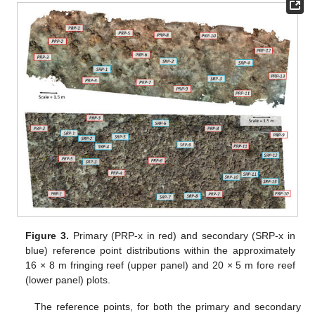
Figure 3.
Primary (PRP-x in red) and secondary (SRP-x in
blue) reference point distributions within the approximately
16 × 8 m fringing reef (upper panel) and 20 × 5 m fore reef
(lower panel) plots.
The reference points, for both the primary and secondary