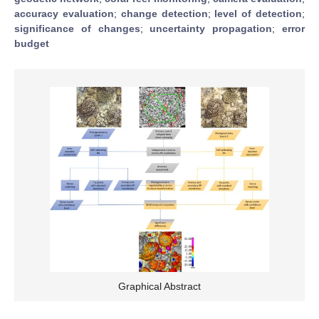
accuracy evaluation
;
change detection
;
level of detection
;
significance of changes
;
uncertainty propagation
;
error
budget
Graphical Abstract