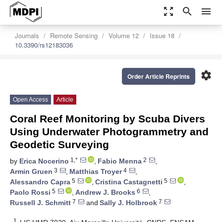
zoom_out_map
search
menu
Journals
Remote Sensing
Volume 12
Issue 18
10.3390/rs12183036
settings
Order Article Reprints
Open Access
Article
Coral Reef Monitoring by Scuba Divers
Using Underwater Photogrammetry and
Geodetic Surveying
1,*
2
by
Erica Nocerino
,
Fabio Menna
,
3
4
Armin Gruen
,
Matthias Troyer
,
5
5
Alessandro Capra
,
Cristina Castagnetti
,
5
6
Paolo Rossi
,
Andrew J. Brooks
,
7
7
Russell J. Schmitt
and
Sally J. Holbrook
1