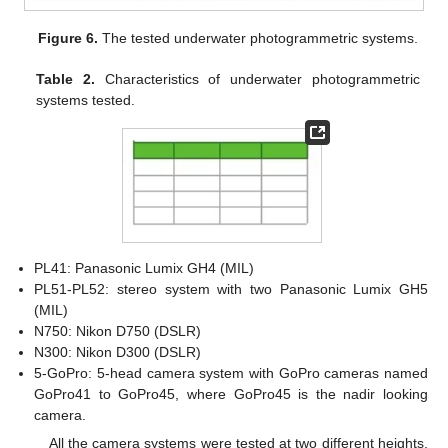
Figure 6.
The tested underwater photogrammetric systems.
Table 2.
Characteristics of underwater photogrammetric
systems tested.
PL41: Panasonic Lumix GH4 (MIL)
PL51-PL52: stereo system with two Panasonic Lumix GH5
(MIL)
N750: Nikon D750 (DSLR)
N300: Nikon D300 (DSLR)
5-GoPro: 5-head camera system with GoPro cameras named
GoPro41 to GoPro45, where GoPro45 is the nadir looking
camera.
All the camera systems were tested at two different heights,