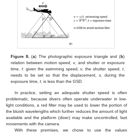
Figure 8.
(
a
) The photographic exposure triangle and (
b
)
relation between motion speed,
v
, and shutter or exposure
time,
t
: given the swimming speed,
v
, the shutter speed,
t
,
needs to be set so that the displacement,
s
, during the
exposure time,
t
, is less than the GSD.
In practice, setting an adequate shutter speed is often
problematic, because divers often operate underwater in low-
light conditions, a red filter may be used to lower the portion of
the bluish wavelengths which further reduces the amount of light
available and the platform (diver) may make uncontrolled, fast
movements with the camera.
With these premises, we chose to use the values