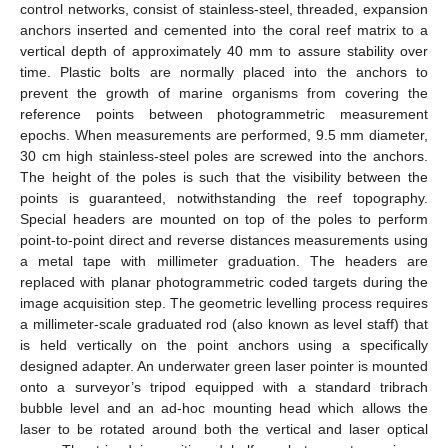
control networks, consist of stainless-steel, threaded, expansion
anchors inserted and cemented into the coral reef matrix to a
vertical depth of approximately 40 mm to assure stability over
time. Plastic bolts are normally placed into the anchors to
prevent the growth of marine organisms from covering the
reference points between photogrammetric measurement
epochs. When measurements are performed, 9.5 mm diameter,
30 cm high stainless-steel poles are screwed into the anchors.
The height of the poles is such that the visibility between the
points is guaranteed, notwithstanding the reef topography.
Special headers are mounted on top of the poles to perform
point-to-point direct and reverse distances measurements using
a metal tape with millimeter graduation. The headers are
replaced with planar photogrammetric coded targets during the
image acquisition step. The geometric levelling process requires
a millimeter-scale graduated rod (also known as level staff) that
is held vertically on the point anchors using a specifically
designed adapter. An underwater green laser pointer is mounted
onto a surveyor’s tripod equipped with a standard tribrach
bubble level and an ad-hoc mounting head which allows the
laser to be rotated around both the vertical and laser optical