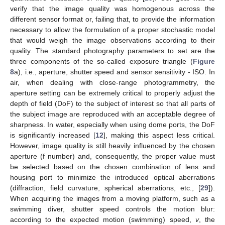
verify that the image quality was homogenous across the
different sensor format or, failing that, to provide the information
necessary to allow the formulation of a proper stochastic model
that would weigh the image observations according to their
quality. The standard photography parameters to set are the
three components of the so-called exposure triangle (
Figure
8
a), i.e., aperture, shutter speed and sensor sensitivity - ISO. In
air, when dealing with close-range photogrammetry, the
aperture setting can be extremely critical to properly adjust the
depth of field (DoF) to the subject of interest so that all parts of
the subject image are reproduced with an acceptable degree of
sharpness. In water, especially when using dome ports, the DoF
is significantly increased [
12
], making this aspect less critical.
However, image quality is still heavily influenced by the chosen
aperture (f number) and, consequently, the proper value must
be selected based on the chosen combination of lens and
housing port to minimize the introduced optical aberrations
(diffraction, field curvature, spherical aberrations, etc., [
29
]).
When acquiring the images from a moving platform, such as a
swimming diver, shutter speed controls the motion blur:
according to the expected motion (swimming) speed,
v
, the