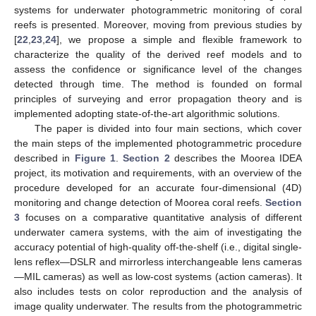
systems for underwater photogrammetric monitoring of coral
reefs is presented. Moreover, moving from previous studies by
[
22
,
23
,
24
], we propose a simple and flexible framework to
characterize the quality of the derived reef models and to
assess the confidence or significance level of the changes
detected through time. The method is founded on formal
principles of surveying and error propagation theory and is
implemented adopting state-of-the-art algorithmic solutions.
The paper is divided into four main sections, which cover
the main steps of the implemented photogrammetric procedure
described in
Figure 1
.
Section 2
describes the Moorea IDEA
project, its motivation and requirements, with an overview of the
procedure developed for an accurate four-dimensional (4D)
monitoring and change detection of Moorea coral reefs.
Section
3
focuses on a comparative quantitative analysis of different
underwater camera systems, with the aim of investigating the
accuracy potential of high-quality off-the-shelf (i.e., digital single-
lens reflex—DSLR and mirrorless interchangeable lens cameras
—MIL cameras) as well as low-cost systems (action cameras). It
also includes tests on color reproduction and the analysis of
image quality underwater. The results from the photogrammetric