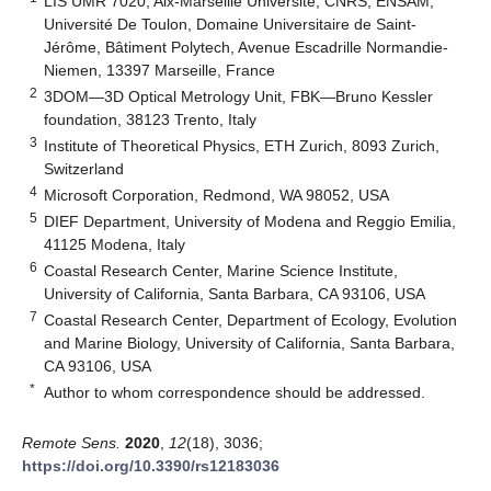
LIS UMR 7020, Aix-Marseille Université, CNRS, ENSAM,
Université De Toulon, Domaine Universitaire de Saint-
Jérôme, Bâtiment Polytech, Avenue Escadrille Normandie-
Niemen, 13397 Marseille, France
2
3DOM—3D Optical Metrology Unit, FBK—Bruno Kessler
foundation, 38123 Trento, Italy
3
Institute of Theoretical Physics, ETH Zurich, 8093 Zurich,
Switzerland
4
Microsoft Corporation, Redmond, WA 98052, USA
5
DIEF Department, University of Modena and Reggio Emilia,
41125 Modena, Italy
6
Coastal Research Center, Marine Science Institute,
University of California, Santa Barbara, CA 93106, USA
7
Coastal Research Center, Department of Ecology, Evolution
and Marine Biology, University of California, Santa Barbara,
CA 93106, USA
*
Author to whom correspondence should be addressed.
Remote Sens.
2020
,
12
(18), 3036;
https://doi.org/10.3390/rs12183036