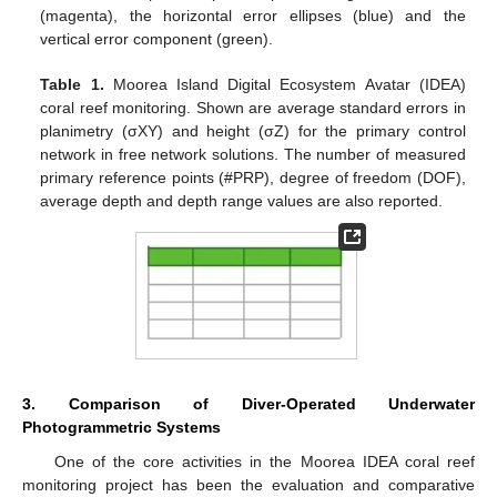
(magenta), the horizontal error ellipses (blue) and the
vertical error component (green).
Table 1.
Moorea Island Digital Ecosystem Avatar (IDEA)
coral reef monitoring. Shown are average standard errors in
planimetry (σXY) and height (σZ) for the primary control
network in free network solutions. The number of measured
primary reference points (#PRP), degree of freedom (DOF),
average depth and depth range values are also reported.
3. Comparison of Diver-Operated Underwater
Photogrammetric Systems
One of the core activities in the Moorea IDEA coral reef
monitoring project has been the evaluation and comparative