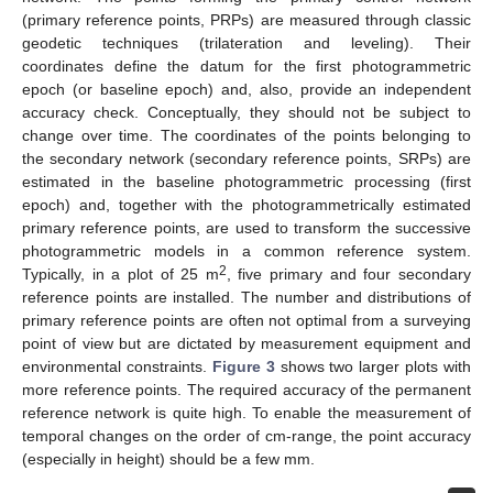
(primary reference points, PRPs) are measured through classic
geodetic techniques (trilateration and leveling). Their
coordinates define the datum for the first photogrammetric
epoch (or baseline epoch) and, also, provide an independent
accuracy check. Conceptually, they should not be subject to
change over time. The coordinates of the points belonging to
the secondary network (secondary reference points, SRPs) are
estimated in the baseline photogrammetric processing (first
epoch) and, together with the photogrammetrically estimated
primary reference points, are used to transform the successive
photogrammetric models in a common reference system.
2
Typically, in a plot of 25 m
, five primary and four secondary
reference points are installed. The number and distributions of
primary reference points are often not optimal from a surveying
point of view but are dictated by measurement equipment and
environmental constraints.
Figure 3
shows two larger plots with
more reference points. The required accuracy of the permanent
reference network is quite high. To enable the measurement of
temporal changes on the order of cm-range, the point accuracy
(especially in height) should be a few mm.