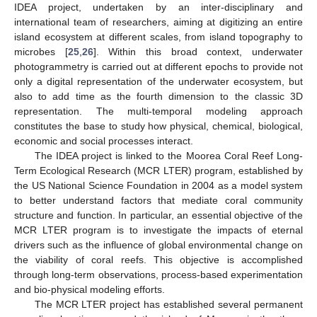
IDEA project, undertaken by an inter-disciplinary and
international team of researchers, aiming at digitizing an entire
island ecosystem at different scales, from island topography to
microbes [
25
,
26
]. Within this broad context, underwater
photogrammetry is carried out at different epochs to provide not
only a digital representation of the underwater ecosystem, but
also to add time as the fourth dimension to the classic 3D
representation. The multi-temporal modeling approach
constitutes the base to study how physical, chemical, biological,
economic and social processes interact.
The IDEA project is linked to the Moorea Coral Reef Long-
Term Ecological Research (MCR LTER) program, established by
the US National Science Foundation in 2004 as a model system
to better understand factors that mediate coral community
structure and function. In particular, an essential objective of the
MCR LTER program is to investigate the impacts of eternal
drivers such as the influence of global environmental change on
the viability of coral reefs. This objective is accomplished
through long-term observations, process-based experimentation
and bio-physical modeling efforts.
The MCR LTER project has established several permanent