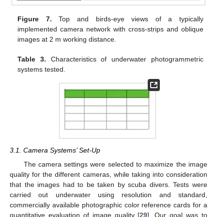
Figure 7.
Top and birds-eye views of a typically
implemented camera network with cross-strips and oblique
images at 2 m working distance.
Table 3.
Characteristics of underwater photogrammetric
systems tested.
3.1. Camera Systems’ Set-Up
The camera settings were selected to maximize the image
quality for the different cameras, while taking into consideration
that the images had to be taken by scuba divers. Tests were
carried out underwater using resolution and standard,
commercially available photographic color reference cards for a
quantitative evaluation of image quality [
29
]. Our goal was to