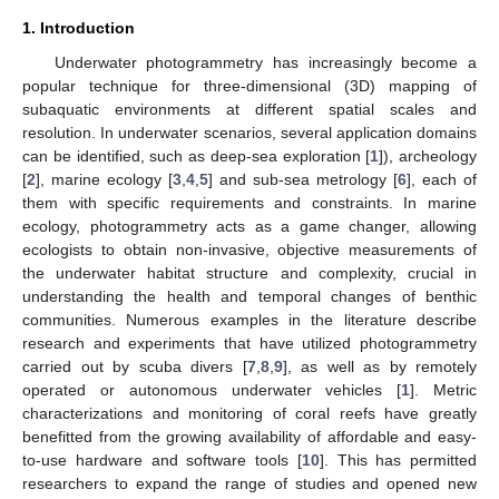
1. Introduction
Underwater photogrammetry has increasingly become a
popular technique for three-dimensional (3D) mapping of
subaquatic environments at different spatial scales and
resolution. In underwater scenarios, several application domains
can be identified, such as deep-sea exploration [
1
]), archeology
[
2
], marine ecology [
3
,
4
,
5
] and sub-sea metrology [
6
], each of
them with specific requirements and constraints. In marine
ecology, photogrammetry acts as a game changer, allowing
ecologists to obtain non-invasive, objective measurements of
the underwater habitat structure and complexity, crucial in
understanding the health and temporal changes of benthic
communities. Numerous examples in the literature describe
research and experiments that have utilized photogrammetry
carried out by scuba divers [
7
,
8
,
9
], as well as by remotely
operated or autonomous underwater vehicles [
1
]. Metric
characterizations and monitoring of coral reefs have greatly
benefitted from the growing availability of affordable and easy-
to-use hardware and software tools [
10
]. This has permitted
researchers to expand the range of studies and opened new