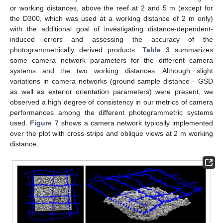
or working distances, above the reef at 2 and 5 m (except for
the D300, which was used at a working distance of 2 m only)
with the additional goal of investigating distance-dependent-
induced errors and assessing the accuracy of the
photogrammetrically derived products.
Table 3
summarizes
some camera network parameters for the different camera
systems and the two working distances. Although slight
variations in camera networks (ground sample distance - GSD
as well as exterior orientation parameters) were present, we
observed a high degree of consistency in our metrics of camera
performances among the different photogrammetric systems
used.
Figure 7
shows a camera network typically implemented
over the plot with cross-strips and oblique views at 2 m working
distance.