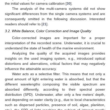
the initial values for camera calibration [
30
].
The analysis of the multi-camera systems did not show
significant differences from the single camera systems and are
consequently omitted in the following discussion. Interested
readers should refer to [
21
].
3.2. White Balance, Color Correction and Image Quality
Color-corrected images are important for a proper
interpretation of the recorded scene. Underwater, it is crucial to
understand the state of health of the marine environment.
Analyzing the quality of the acquired images provides
insights on the used imaging system, e.g., introduced optical
distortions and aberrations, critical factors that may negatively
influence the attainable accuracy.
Water acts as a selective filter. This means that not only a
great amount of light entering water is absorbed, but that the
different wavelengths composing the visible spectrum are
absorbed differently, according to their spectral power
distribution (SPD). Underwater, after only a few meters’ depth,
and depending on water clarity (e.g., due to local characteristics
such as dispersed particles, presence of soil, algae, plankton,