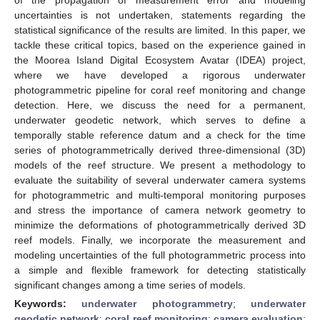
uncertainties is not undertaken, statements regarding the
statistical significance of the results are limited. In this paper, we
tackle these critical topics, based on the experience gained in
the Moorea Island Digital Ecosystem Avatar (IDEA) project,
where we have developed a rigorous underwater
photogrammetric pipeline for coral reef monitoring and change
detection. Here, we discuss the need for a permanent,
underwater geodetic network, which serves to define a
temporally stable reference datum and a check for the time
series of photogrammetrically derived three-dimensional (3D)
models of the reef structure. We present a methodology to
evaluate the suitability of several underwater camera systems
for photogrammetric and multi-temporal monitoring purposes
and stress the importance of camera network geometry to
minimize the deformations of photogrammetrically derived 3D
reef models. Finally, we incorporate the measurement and
modeling uncertainties of the full photogrammetric process into
a simple and flexible framework for detecting statistically
significant changes among a time series of models.
Keywords:
underwater photogrammetry
;
underwater
geodetic network
;
coral reef monitoring
;
camera evaluation
;