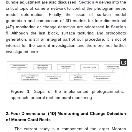
bundle adjustment are also discussed.
Section 4
delves into the
critical topic of camera network to control the photogrammetric
model deformation. Finally, the issue of surface model
generation and comparison of 3D models for four-dimensional
(4D) monitoring or change detection are addressed in
Section
5
. Although the last block, surface texturing and orthophoto
generation, is still an integral part of our procedure, it is not of
interest for the current investigation and therefore not further
investigated here.
Figure 1.
Steps of the implemented photogrammetric
approach for coral reef temporal monitoring.
2. Four-Dimensional (4D) Monitoring and Change Detection
of Moorea Coral Reefs
The current study is a component of the larger Moorea