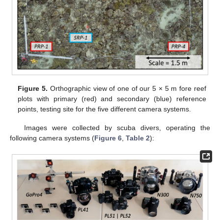
Figure 5.
Orthographic view of one of our 5 × 5 m fore reef
plots with primary (red) and secondary (blue) reference
points, testing site for the five different camera systems.
Images were collected by scuba divers, operating the
following camera systems (
Figure 6
,
Table 2
):