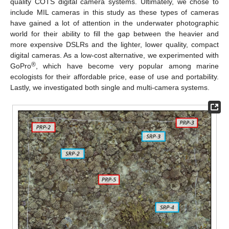
quality COTS digital camera systems. Ultimately, we chose to
include MIL cameras in this study as these types of cameras
have gained a lot of attention in the underwater photographic
world for their ability to fill the gap between the heavier and
more expensive DSLRs and the lighter, lower quality, compact
digital cameras. As a low-cost alternative, we experimented with
®
GoPro
, which have become very popular among marine
ecologists for their affordable price, ease of use and portability.
Lastly, we investigated both single and multi-camera systems.