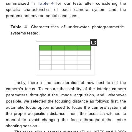
summarized in
Table 4
for our tests after considering the
specific characteristics of each camera system and the
predominant environmental conditions.
Table 4.
Characteristics of underwater photogrammetric
systems tested.
Lastly, there is the consideration of how best to set the
camera’s focus. To ensure the stability of the interior camera
parameters throughout the image acquisition, and, whenever
possible, we selected the focusing distance as follows: first, the
automatic focus option is used to focus the camera system at
the proper acquisition distance; then, the focus is switched to
manual to avoid changing the focus throughout the entire
shooting session.