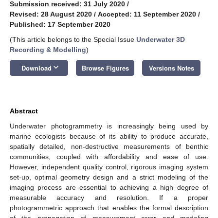
Submission received: 31 July 2020
/
Revised: 28 August 2020
/
Accepted: 11 September 2020
/
Published: 17 September 2020
(This article belongs to the Special Issue
Underwater 3D
Recording & Modelling
)
keyboard_arrow_down
Download
Browse Figures
Versions Notes
Abstract
Underwater photogrammetry is increasingly being used by
marine ecologists because of its ability to produce accurate,
spatially detailed, non-destructive measurements of benthic
communities, coupled with affordability and ease of use.
However, independent quality control, rigorous imaging system
set-up, optimal geometry design and a strict modeling of the
imaging process are essential to achieving a high degree of
measurable accuracy and resolution. If a proper
photogrammetric approach that enables the formal description
of the propagation of measurement error and modeling