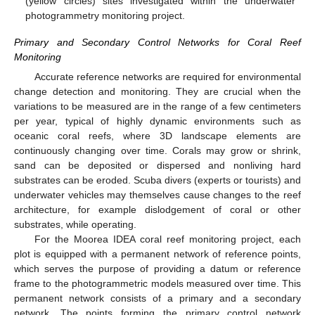
(yellow circles) sites investigated within the underwater
photogrammetry monitoring project.
Primary and Secondary Control Networks for Coral Reef
Monitoring
Accurate reference networks are required for environmental
change detection and monitoring. They are crucial when the
variations to be measured are in the range of a few centimeters
per year, typical of highly dynamic environments such as
oceanic coral reefs, where 3D landscape elements are
continuously changing over time. Corals may grow or shrink,
sand can be deposited or dispersed and nonliving hard
substrates can be eroded. Scuba divers (experts or tourists) and
underwater vehicles may themselves cause changes to the reef
architecture, for example dislodgement of coral or other
substrates, while operating.
For the Moorea IDEA coral reef monitoring project, each
plot is equipped with a permanent network of reference points,
which serves the purpose of providing a datum or reference
frame to the photogrammetric models measured over time. This
permanent network consists of a primary and a secondary
network. The points forming the primary control network