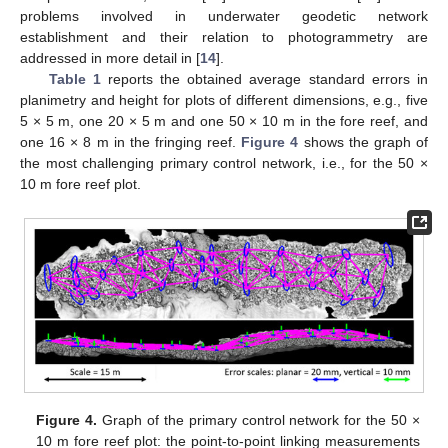
problems involved in underwater geodetic network
establishment and their relation to photogrammetry are
addressed in more detail in [
14
].
Table 1
reports the obtained average standard errors in
planimetry and height for plots of different dimensions, e.g., five
5 × 5 m, one 20 × 5 m and one 50 × 10 m in the fore reef, and
one 16 × 8 m in the fringing reef.
Figure 4
shows the graph of
the most challenging primary control network, i.e., for the 50 ×
10 m fore reef plot.
Figure 4.
Graph of the primary control network for the 50 ×
10 m fore reef plot: the point-to-point linking measurements