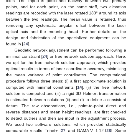
axes. The tripod is positioned halfway between two primary
points, and for each point, on the same staff, two elevation
readings are recorded with the laser rotated 180° around its axis
between the two readings. The mean value is retained, thus
removing any systematic angular offset between the laser
optical axis and the mounting head. Further details on the
design and fabrication of the specialized equipment can be
found in [
24
].
Geodetic network adjustment can be performed following a
minimal constraint [
24
] or free network solution approach. Here,
we opt for the free network solution approach, which provides
optimal results in terms of inner coordinate accuracy, minimizing
the mean variance of point coordinates. The computational
procedure follows three steps: (i) a first approximate solution is
computed with minimal constraints [
14
], (ii) the free network
solution is computed and (iii) a rigid 3D Helmert transformation
is estimated between solutions (ii) and (i) to define a consistent
datum. The raw observations, i.e., point-to-point direct and
reverse distances and mean height readings, are first checked
to detect outliers and then are input in the adjustment process.
We used two software solutions, which provided statistically
comparable results, Trinet+ [
27
] and GAMA V. 1.12 [
28
]. Some