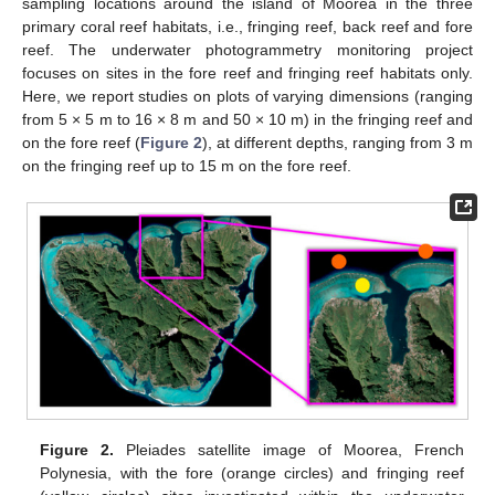
sampling locations around the island of Moorea in the three
primary coral reef habitats, i.e., fringing reef, back reef and fore
reef. The underwater photogrammetry monitoring project
focuses on sites in the fore reef and fringing reef habitats only.
Here, we report studies on plots of varying dimensions (ranging
from 5 × 5 m to 16 × 8 m and 50 × 10 m) in the fringing reef and
on the fore reef (
Figure 2
), at different depths, ranging from 3 m
on the fringing reef up to 15 m on the fore reef.
Figure 2.
Pleiades satellite image of Moorea, French
Polynesia, with the fore (orange circles) and fringing reef