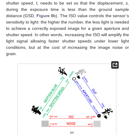
shutter speed,
t,
needs to be set so that the displacement,
s,
during the exposure time is less than the ground sample
distance (GSD,
Figure 8
b). The ISO value controls the sensor’s
sensitivity to light: the higher the number, the less light is needed
to achieve a correctly exposed image for a given aperture and
shutter speed. In other words, increasing the ISO will amplify the
light signal allowing faster shutter speeds under lower light
conditions, but at the cost of increasing the image noise or
grain.