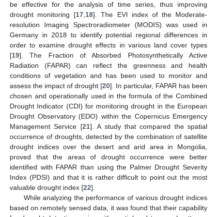
be effective for the analysis of time series, thus improving
drought monitoring [
17
,
18
]. The EVI index of the Moderate-
resolution Imaging Spectroradiometer (MODIS) was used in
Germany in 2018 to identify potential regional differences in
order to examine drought effects in various land cover types
[
19
]. The Fraction of Absorbed Photosynthetically Active
Radiation (FAPAR) can reflect the greenness and health
conditions of vegetation and has been used to monitor and
assess the impact of drought [
20
]. In particular, FAPAR has been
chosen and operationally used in the formula of the Combined
Drought Indicator (CDI) for monitoring drought in the European
Drought Observatory (EDO) within the Copernicus Emergency
Management Service [
21
]. A study that compared the spatial
occurrence of droughts, detected by the combination of satellite
drought indices over the desert and arid area in Mongolia,
proved that the areas of drought occurrence were better
identified with FAPAR than using the Palmer Drought Severity
Index (PDSI) and that it is rather difficult to point out the most
valuable drought index [
22
].
While analyzing the performance of various drought indices
based on remotely sensed data, it was found that their capability