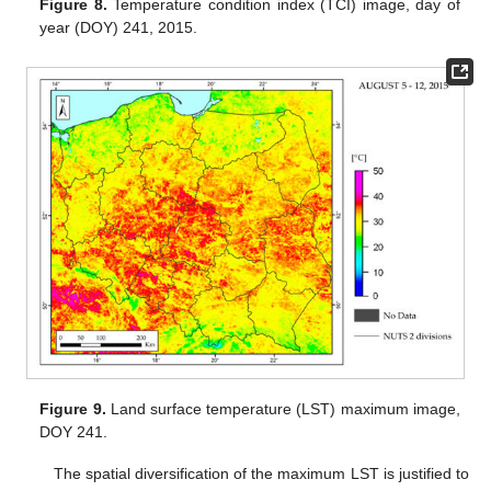
Figure 8.
Temperature condition index (TCI) image, day of
year (DOY) 241, 2015.
Figure 9.
Land surface temperature (LST) maximum image,
DOY 241.
The spatial diversification of the maximum LST is justified to