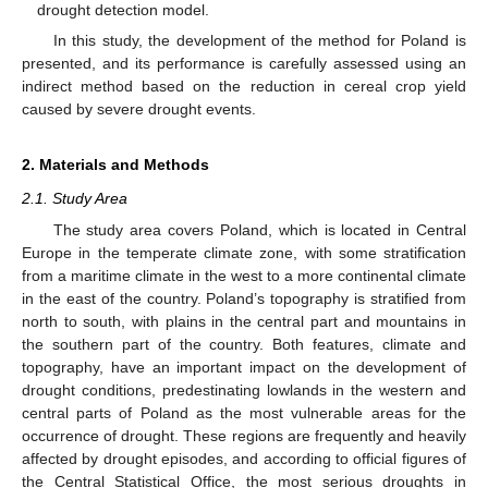
drought detection model.
In this study, the development of the method for Poland is
presented, and its performance is carefully assessed using an
indirect method based on the reduction in cereal crop yield
caused by severe drought events.
2. Materials and Methods
2.1. Study Area
The study area covers Poland, which is located in Central
Europe in the temperate climate zone, with some stratification
from a maritime climate in the west to a more continental climate
in the east of the country. Poland’s topography is stratified from
north to south, with plains in the central part and mountains in
the southern part of the country. Both features, climate and
topography, have an important impact on the development of
drought conditions, predestinating lowlands in the western and
central parts of Poland as the most vulnerable areas for the
occurrence of drought. These regions are frequently and heavily
affected by drought episodes, and according to official figures of
the Central Statistical Office, the most serious droughts in