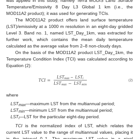
was applied in this study, namely Terra MODIS Land Surface
Temperature/Emissivity 8 Day L3 Global 1 km (i.e., the
MOD11A2 product); it was used for generating TCIs.
The MOD11A2 product offers land surface temperature
(LST)/emissivity at a 1000 m resolution in an eight-day gridded
Level 3. Band no. 1, named LST_Day_1km, was extracted for
further work, which contains the mean daily temperature
calculated as the average value from 2–8 non-cloudy days.
On the basis of the MOD11A2 product LST_Day_1km, the
Temperature Condition Index (TCI) was calculated according to
Equation (2):
𝐿
𝑆
𝑇
–
𝐿
𝑆
𝑇
𝑇
𝐶
𝐼
=
𝑚
𝑎
𝑥
𝑖
𝐿
𝑆
𝑇
−
𝐿
𝑆
𝑇
𝑚
𝑎
𝑥
𝑚
𝑖
𝑛
(2)
where
LST
—maximum LST from the multiannual period;
max
LST
—minimum LST from the multiannual period;
min
LST
—LST for the particular eight-day period.
i
TCI
is the normalized index of LST, which relates the
current LST value to the range of multiannual values, placing it
in the interval 0–1. The maximum LST value in a pixel