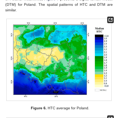
(DTM) for Poland. The spatial patterns of HTC and DTM are
similar.
Figure 6.
HTC average for Poland.