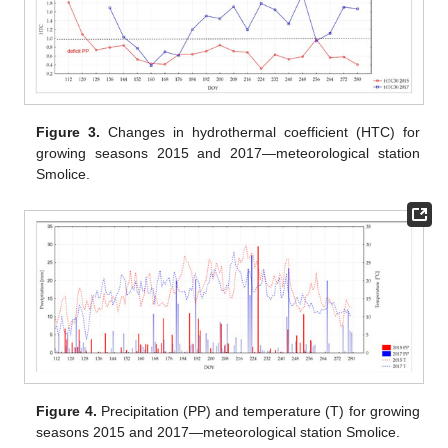
Figure 3.
Changes in hydrothermal coefficient (HTC) for
growing seasons 2015 and 2017—meteorological station
Smolice.
Figure 4.
Precipitation (PP) and temperature (T) for growing
seasons 2015 and 2017—meteorological station Smolice.