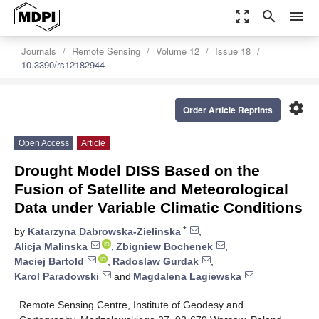
zoom_out_map
search
menu
Journals
Remote Sensing
Volume 12
Issue 18
10.3390/rs12182944
settings
Order Article Reprints
Open Access
Article
Drought Model DISS Based on the
Fusion of Satellite and Meteorological
Data under Variable Climatic Conditions
*
by
Katarzyna Dabrowska-Zielinska
,
Alicja Malinska
,
Zbigniew Bochenek
,
Maciej Bartold
,
Radoslaw Gurdak
,
Karol Paradowski
and
Magdalena Lagiewska
Remote Sensing Centre, Institute of Geodesy and