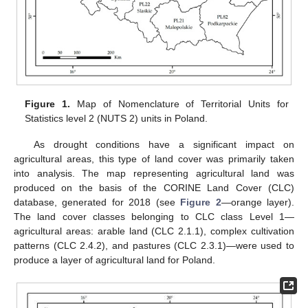
Figure 1.
Map of Nomenclature of Territorial Units for
Statistics level 2 (NUTS 2) units in Poland.
As drought conditions have a significant impact on
agricultural areas, this type of land cover was primarily taken
into analysis. The map representing agricultural land was
produced on the basis of the CORINE Land Cover (CLC)
database, generated for 2018 (see
Figure 2
—orange layer).
The land cover classes belonging to CLC class Level 1—
agricultural areas: arable land (CLC 2.1.1), complex cultivation
patterns (CLC 2.4.2), and pastures (CLC 2.3.1)—were used to
produce a layer of agricultural land for Poland.