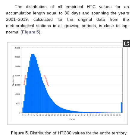
The distribution of all empirical HTC values for an
accumulation length equal to 30 days and spanning the years
2001–2019, calculated for the original data from the
meteorological stations in all growing periods, is close to log-
normal (
Figure 5
).
Figure 5.
Distribution of HTC30 values for the entire territory