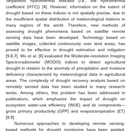
Selyaninov hydrothermal indicator (i.e., the hydrothermal
coefficient (HTC)) [
4
]. However, information on the extent of
drought based on these indices is not spatially precise, due to
the insufficient spatial distribution of meteorological stations in
many regions of the world. Therefore, new methods of
assessing drought phenomena based on satellite remote
sensing data have been developed. Technology based on
satellite images, collected continuously over land areas, has
proved to be effective in drought estimation and mitigation
[
5
,
6
,
7
]. Wu et al. [
6
] evaluated the Moderate-resolution Imaging
Spectroradiometer (MODIS) indices to detect agricultural
drought in relation to the anomaly of precipitation and moisture
deficiency characterized by meteorological data in agricultural
areas. The complexity of drought recovery analysis based on
remotely sensed data has been studied in many research
works. Among others, this problem has been addressed in
publications, which emphasize the impact of drought on
ecosystem water-use efficiency (WUE) and its components—
gross primary productivity (GPP) and evapotranspiration (ET)
[
8
,
9
].
Numerous approaches to developing remote sensing-
based methods for drought monitoring have been applied,