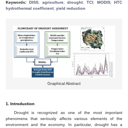
Keywords:
DISS
;
agriculture
;
drought
;
TCI
;
MODIS
;
HTC
hydrothermal coefficient
;
yield reduction
Graphical Abstract
1. Introduction
Drought is recognized as one of the most important
phenomena that seriously affects various elements of the
environment and the economy. In particular, drought has a