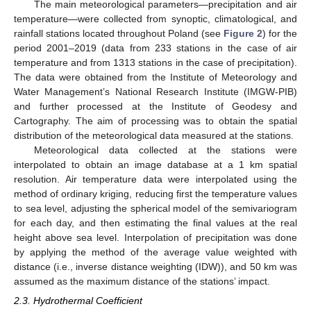
The main meteorological parameters—precipitation and air
temperature—were collected from synoptic, climatological, and
rainfall stations located throughout Poland (see
Figure 2
) for the
period 2001–2019 (data from 233 stations in the case of air
temperature and from 1313 stations in the case of precipitation).
The data were obtained from the Institute of Meteorology and
Water Management’s National Research Institute (IMGW-PIB)
and further processed at the Institute of Geodesy and
Cartography. The aim of processing was to obtain the spatial
distribution of the meteorological data measured at the stations.
Meteorological data collected at the stations were
interpolated to obtain an image database at a 1 km spatial
resolution. Air temperature data were interpolated using the
method of ordinary kriging, reducing first the temperature values
to sea level, adjusting the spherical model of the semivariogram
for each day, and then estimating the final values at the real
height above sea level. Interpolation of precipitation was done
by applying the method of the average value weighted with
distance (i.e., inverse distance weighting (IDW)), and 50 km was
assumed as the maximum distance of the stations’ impact.
2.3. Hydrothermal Coefficient