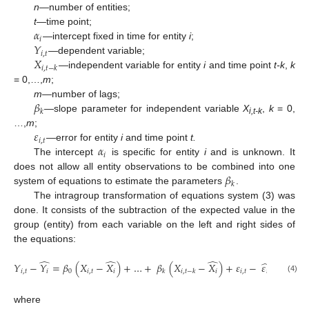
n
—number of entities;
𝛼
t
—time point;
𝑖
𝑌
—intercept fixed in time for entity
i
;
𝑖
,
𝑡
𝑋
—dependent variable;
𝑖
,
𝑡
−
𝑘
—independent variable for entity
i
and time point
t-k
,
k
= 0,…,
m
;
𝛽
m
—number of lags;
𝑘
—slope parameter for independent variable
X
,
k
= 0,
i,t-k
𝜀
…,
m
;
𝑖
,
𝑡
𝛼
—error for entity
i
and time point
t.
𝑖
The intercept
is specific for entity
i
and is unknown. It
𝛽
does not allow all entity observations to be combined into one
𝑘
system of equations to estimate the parameters
.
The intragroup transformation of equations system (3) was
done. It consists of the subtraction of the expected value in the
group (entity) from each variable on the left and right sides of
the equations:
̂
̂
̂
̂
𝑌
−
𝑌
=
𝛽
(
𝑋
−
𝑋
)
+
…
+
𝛽
(
𝑋
−
𝑋
)
+
𝜀
−
𝜀
𝑖
,
𝑡
𝑖
0
𝑖
,
𝑡
𝑖
𝑖
𝑖
,
𝑡
𝑖
𝑘
𝑖
,
𝑡
−
𝑘
(4)
where