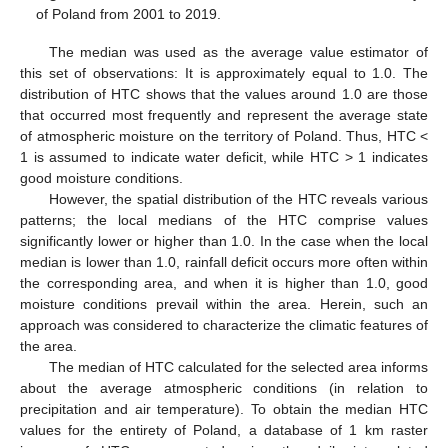
of Poland from 2001 to 2019.
The median was used as the average value estimator of
this set of observations: It is approximately equal to 1.0. The
distribution of HTC shows that the values around 1.0 are those
that occurred most frequently and represent the average state
of atmospheric moisture on the territory of Poland. Thus, HTC <
1 is assumed to indicate water deficit, while HTC > 1 indicates
good moisture conditions.
However, the spatial distribution of the HTC reveals various
patterns; the local medians of the HTC comprise values
significantly lower or higher than 1.0. In the case when the local
median is lower than 1.0, rainfall deficit occurs more often within
the corresponding area, and when it is higher than 1.0, good
moisture conditions prevail within the area. Herein, such an
approach was considered to characterize the climatic features of
the area.
The median of HTC calculated for the selected area informs
about the average atmospheric conditions (in relation to
precipitation and air temperature). To obtain the median HTC
values for the entirety of Poland, a database of 1 km raster