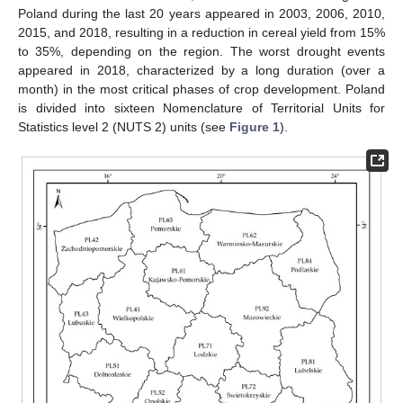
Poland during the last 20 years appeared in 2003, 2006, 2010,
2015, and 2018, resulting in a reduction in cereal yield from 15%
to 35%, depending on the region. The worst drought events
appeared in 2018, characterized by a long duration (over a
month) in the most critical phases of crop development. Poland
is divided into sixteen Nomenclature of Territorial Units for
Statistics level 2 (NUTS 2) units (see
Figure 1
).