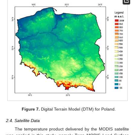
Figure 7.
Digital Terrain Model (DTM) for Poland.
2.4. Satellite Data
The temperature product delivered by the MODIS satellite