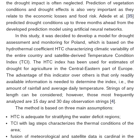
the drought impact is often neglected. Prediction of vegetation
conditions and drought effects is also very important as they
relate to the economic losses and food risk. Adede et al. [
35
]
predicted drought conditions up to three months ahead from the
developed prediction model using artificial neural networks.
In this study, it was decided to develop a model for drought
assessment and monitoring for Poland, which is based on the
hydrothermal coefficient HTC characterizing climatic variability of
the entire country and satellite-derived Temperature Condition
Index (TCI). The HTC index has been used for estimates of
drought for agriculture in the Central-Eastern part of Europe.
The advantage of this indicator over others is that only readily
available information is needed to determine the index, i.e., the
amount of rainfall and average daily temperature. Strings of any
length can be considered; however, those most frequently
analyzed are 15 day and 30 day observation strings [
4
].
The method is based on three main assumptions:
HTC is adequate for stratifying the water deficit regions;
TCI with lag steps characterizes the thermal conditions of the
area;
fusion of meteorological and satellite data is cardinal in the