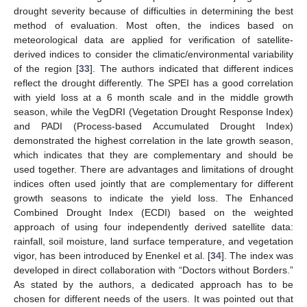
drought severity because of difficulties in determining the best
method of evaluation. Most often, the indices based on
meteorological data are applied for verification of satellite-
derived indices to consider the climatic/environmental variability
of the region [
33
]. The authors indicated that different indices
reflect the drought differently. The SPEI has a good correlation
with yield loss at a 6 month scale and in the middle growth
season, while the VegDRI (Vegetation Drought Response Index)
and PADI (Process-based Accumulated Drought Index)
demonstrated the highest correlation in the late growth season,
which indicates that they are complementary and should be
used together. There are advantages and limitations of drought
indices often used jointly that are complementary for different
growth seasons to indicate the yield loss. The Enhanced
Combined Drought Index (ECDI) based on the weighted
approach of using four independently derived satellite data:
rainfall, soil moisture, land surface temperature, and vegetation
vigor, has been introduced by Enenkel et al. [
34
]. The index was
developed in direct collaboration with “Doctors without Borders.”
As stated by the authors, a dedicated approach has to be
chosen for different needs of the users. It was pointed out that