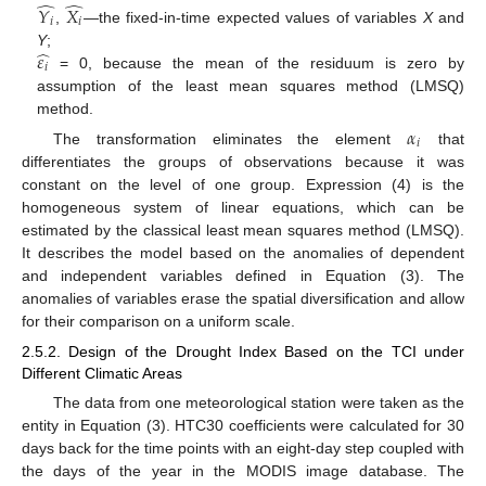
̂
̂
𝑌
𝑋
𝑖
𝑖
,
—
the fixed-in-time expected values of variables
X
and
̂
𝜀
Y
;
𝑖
= 0, because the mean of the residuum is zero by
assumption of the least mean squares method (LMSQ)
method.
𝛼
𝑖
The transformation eliminates the element
that
differentiates the groups of observations because it was
constant on the level of one group. Expression (4) is the
homogeneous system of linear equations, which can be
estimated by the classical least mean squares method (LMSQ).
It describes the model based on the anomalies of dependent
and independent variables defined in Equation (3). The
anomalies of variables erase the spatial diversification and allow
for their comparison on a uniform scale.
2.5.2. Design of the Drought Index Based on the TCI under
Different Climatic Areas
The data from one meteorological station were taken as the
entity in Equation (3). HTC30 coefficients were calculated for 30
days back for the time points with an eight-day step coupled with
the days of the year in the MODIS image database. The