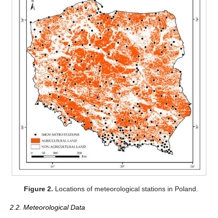
Figure 2.
Locations of meteorological stations in Poland.
2.2. Meteorological Data