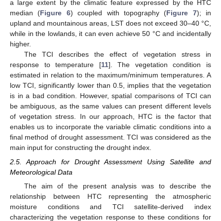
a large extent by the climatic feature expressed by the HTC
median (
Figure 6
) coupled with topography (
Figure 7
); in
upland and mountainous areas, LST does not exceed 30–40 °C,
while in the lowlands, it can even achieve 50 °C and incidentally
higher.
The TCI describes the effect of vegetation stress in
response to temperature [
11
]. The vegetation condition is
estimated in relation to the maximum/minimum temperatures. A
low TCI, significantly lower than 0.5, implies that the vegetation
is in a bad condition. However, spatial comparisons of TCI can
be ambiguous, as the same values can present different levels
of vegetation stress. In our approach, HTC is the factor that
enables us to incorporate the variable climatic conditions into a
final method of drought assessment. TCI was considered as the
main input for constructing the drought index.
2.5. Approach for Drought Assessment Using Satellite and
Meteorological Data
The aim of the present analysis was to describe the
relationship between HTC representing the atmospheric
moisture conditions and TCI satellite-derived index
characterizing the vegetation response to these conditions for