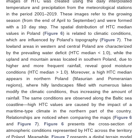
images of HTC was created using the daily interpolated
temperature and precipitation from the meteorological stations
in the period 2001–2019. These images refer to the growing
season (from the end of April to September) and were formed
with a 10 day step. The spatial distribution of HTC median
values in Poland (
Figure 6
) is related to climatic conditions,
which are influenced by Poland’s topography (
Figure 7
). The
lowland areas in western and central Poland are characterized
by the prevailing water deficit (HTC median < 1.0), while the
upland and mountain areas located in southern Poland, due to
higher and more frequent rainfall, reveal good moisture
conditions (HTC median > 1.0). Moreover, a high HTC median
appears in northern Poland (Masurian and Pomeranian
regions), where hilly landscapes filled with numerous lakes
modify the climatic conditions, thus increasing the amount of
rainfall. The same conditions are observed along the Baltic sea
coastline—high HTC values are caused by the impact of a
maritime-type climate in the northern part of the country.
Relationships are noticed when comparing the maps (
Figure 6
and
Figure 7
).
Figure 6
presents the cross-section of
atmospheric conditions represented by HTC across the territory
of Poland. Meanwhile,
Figure 7
presents a digital terrain model