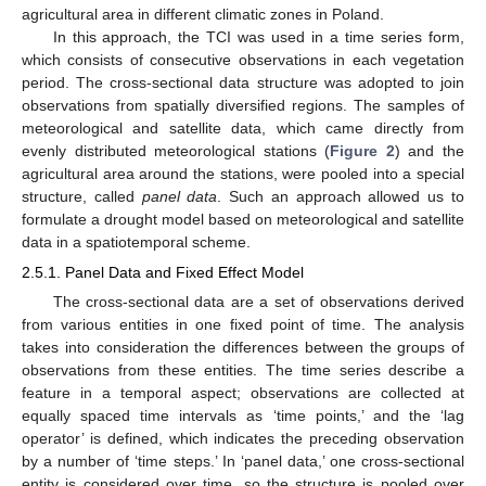
agricultural area in different climatic zones in Poland.
In this approach, the TCI was used in a time series form,
which consists of consecutive observations in each vegetation
period. The cross-sectional data structure was adopted to join
observations from spatially diversified regions. The samples of
meteorological and satellite data, which came directly from
evenly distributed meteorological stations (
Figure 2
) and the
agricultural area around the stations, were pooled into a special
structure, called
panel data
. Such an approach allowed us to
formulate a drought model based on meteorological and satellite
data in a spatiotemporal scheme.
2.5.1. Panel Data and Fixed Effect Model
The cross-sectional data are a set of observations derived
from various entities in one fixed point of time. The analysis
takes into consideration the differences between the groups of
observations from these entities. The time series describe a
feature in a temporal aspect; observations are collected at
equally spaced time intervals as ‘time points,’ and the ‘lag
operator’ is defined, which indicates the preceding observation
by a number of ‘time steps.’ In ‘panel data,’ one cross-sectional
entity is considered over time, so the structure is pooled over