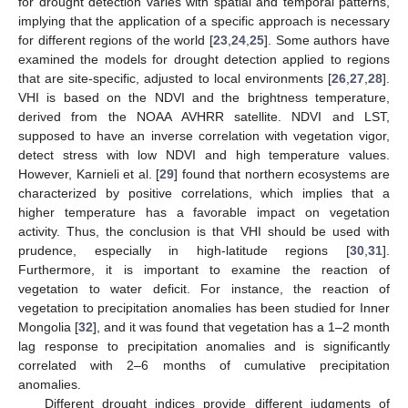
for drought detection varies with spatial and temporal patterns,
implying that the application of a specific approach is necessary
for different regions of the world [
23
,
24
,
25
]. Some authors have
examined the models for drought detection applied to regions
that are site-specific, adjusted to local environments [
26
,
27
,
28
].
VHI is based on the NDVI and the brightness temperature,
derived from the NOAA AVHRR satellite. NDVI and LST,
supposed to have an inverse correlation with vegetation vigor,
detect stress with low NDVI and high temperature values.
However, Karnieli et al. [
29
] found that northern ecosystems are
characterized by positive correlations, which implies that a
higher temperature has a favorable impact on vegetation
activity. Thus, the conclusion is that VHI should be used with
prudence, especially in high-latitude regions [
30
,
31
].
Furthermore, it is important to examine the reaction of
vegetation to water deficit. For instance, the reaction of
vegetation to precipitation anomalies has been studied for Inner
Mongolia [
32
], and it was found that vegetation has a 1–2 month
lag response to precipitation anomalies and is significantly
correlated with 2–6 months of cumulative precipitation
anomalies.
Different drought indices provide different judgments of