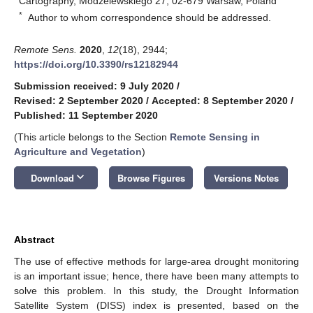
Cartography, Modzelewskiego 27, 02-679 Warsaw, Poland
*
Author to whom correspondence should be addressed.
Remote Sens.
2020
,
12
(18), 2944;
https://doi.org/10.3390/rs12182944
Submission received: 9 July 2020
/
Revised: 2 September 2020
/
Accepted: 8 September 2020
/
Published: 11 September 2020
(This article belongs to the Section
Remote Sensing in
Agriculture and Vegetation
)
keyboard_arrow_down
Download
Browse Figures
Versions Notes
Abstract
The use of effective methods for large-area drought monitoring
is an important issue; hence, there have been many attempts to
solve this problem. In this study, the Drought Information
Satellite System (DISS) index is presented, based on the