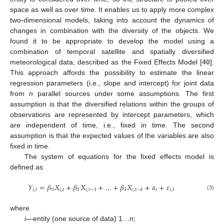
space as well as over time. It enables us to apply more complex
two-dimensional models, taking into account the dynamics of
changes in combination with the diversity of the objects. We
found it to be appropriate to develop the model using a
combination of temporal satellite and spatially diversified
meteorological data, described as the Fixed Effects Model [
40
].
This approach affords the possibility to estimate the linear
regression parameters (i.e., slope and intercept) for joint data
from
n
parallel sources under some assumptions. The first
assumption is that the diversified relations within the groups of
observations are represented by intercept parameters, which
are independent of time, i.e., fixed in time. The second
assumption is that the expected values of the variables are also
fixed in time.
The system of equations for the fixed effects model is
defined as
𝑌
=
𝛽
𝑋
+
𝛽
𝑋
+
…
+
𝛽
𝑋
+
𝛼
+
𝜀
𝑖
,
𝑡
0
𝑖
,
𝑡
1
𝑖
,
𝑡
−
1
𝑖
𝑖
,
𝑡
𝑘
𝑖
,
𝑡
−
𝑘
(3)
where
i
—entity (one source of data) 1…
n
;