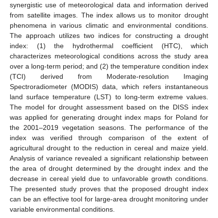
synergistic use of meteorological data and information derived
from satellite images. The index allows us to monitor drought
phenomena in various climatic and environmental conditions.
The approach utilizes two indices for constructing a drought
index: (1) the hydrothermal coefficient (HTC), which
characterizes meteorological conditions across the study area
over a long-term period; and (2) the temperature condition index
(TCI) derived from Moderate-resolution Imaging
Spectroradiometer (MODIS) data, which refers instantaneous
land surface temperature (LST) to long-term extreme values.
The model for drought assessment based on the DISS index
was applied for generating drought index maps for Poland for
the 2001–2019 vegetation seasons. The performance of the
index was verified through comparison of the extent of
agricultural drought to the reduction in cereal and maize yield.
Analysis of variance revealed a significant relationship between
the area of drought determined by the drought index and the
decrease in cereal yield due to unfavorable growth conditions.
The presented study proves that the proposed drought index
can be an effective tool for large-area drought monitoring under
variable environmental conditions.