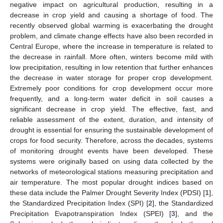
negative impact on agricultural production, resulting in a
decrease in crop yield and causing a shortage of food. The
recently observed global warming is exacerbating the drought
problem, and climate change effects have also been recorded in
Central Europe, where the increase in temperature is related to
the decrease in rainfall. More often, winters become mild with
low precipitation, resulting in low retention that further enhances
the decrease in water storage for proper crop development.
Extremely poor conditions for crop development occur more
frequently, and a long-term water deficit in soil causes a
significant decrease in crop yield. The effective, fast, and
reliable assessment of the extent, duration, and intensity of
drought is essential for ensuring the sustainable development of
crops for food security. Therefore, across the decades, systems
of monitoring drought events have been developed. These
systems were originally based on using data collected by the
networks of meteorological stations measuring precipitation and
air temperature. The most popular drought indices based on
these data include the Palmer Drought Severity Index (PDSI) [
1
],
the Standardized Precipitation Index (SPI) [
2
], the Standardized
Precipitation Evapotranspiration Index (SPEI) [
3
], and the