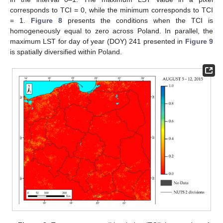
corresponds to TCI = 0, while the minimum corresponds to TCI
= 1.
Figure 8
presents the conditions when the TCI is
homogeneously equal to zero across Poland. In parallel, the
maximum LST for day of year (DOY) 241 presented in
Figure 9
is spatially diversified within Poland.