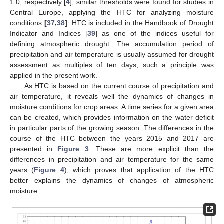
1.0, respectively [
4
]; similar thresholds were found for studies in
Central Europe, applying the HTC for analyzing moisture
conditions
[
37
,
38
]
. HTC is included in the Handbook of Drought
Indicator and Indices [
39
] as one of the indices useful for
defining atmospheric drought. The accumulation period of
precipitation and air temperature is usually assumed for drought
assessment as multiples of ten days; such a principle was
applied in the present work.
As HTC is based on the current course of precipitation and
air temperature, it reveals well the dynamics of changes in
moisture conditions for crop areas. A time series for a given area
can be created, which provides information on the water deficit
in particular parts of the growing season. The differences in the
course of the HTC between the years 2015 and 2017 are
presented in
Figure 3
. These are more explicit than the
differences in precipitation and air temperature for the same
years (
Figure 4
), which proves that application of the HTC
better explains the dynamics of changes of atmospheric
moisture.