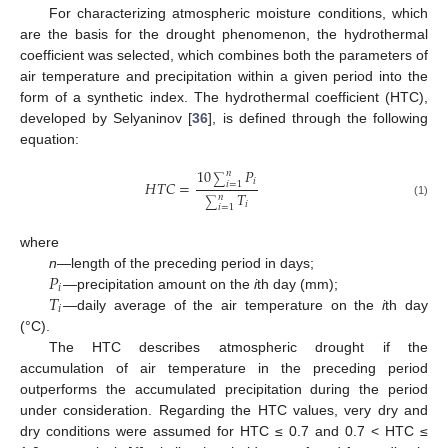
For characterizing atmospheric moisture conditions, which
are the basis for the drought phenomenon, the hydrothermal
coefficient was selected, which combines both the parameters of
air temperature and precipitation within a given period into the
form of a synthetic index. The hydrothermal coefficient (HTC),
developed by Selyaninov [
36
], is defined through the following
equation:
10
𝑃
𝑛
∑
𝑖
𝐻
𝑇
𝐶
=
𝑖
=
1
𝑇
𝑛
∑
𝑖
(1)
𝑖
=
1
where
𝑃
n
—length of the preceding period in days;
𝑖
𝑇
—precipitation amount on the
i
th day (mm);
𝑖
—daily average of the air temperature on the
i
th day
(°C).
The HTC describes atmospheric drought if the
accumulation of air temperature in the preceding period
outperforms the accumulated precipitation during the period
under consideration. Regarding the HTC values, very dry and
dry conditions were assumed for HTC ≤ 0.7 and 0.7 < HTC ≤