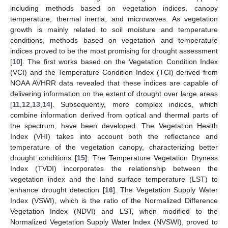
including methods based on vegetation indices, canopy
temperature, thermal inertia, and microwaves. As vegetation
growth is mainly related to soil moisture and temperature
conditions, methods based on vegetation and temperature
indices proved to be the most promising for drought assessment
[
10
]. The first works based on the Vegetation Condition Index
(VCI) and the Temperature Condition Index (TCI) derived from
NOAA AVHRR data revealed that these indices are capable of
delivering information on the extent of drought over large areas
[
11
,
12
,
13
,
14
]. Subsequently, more complex indices, which
combine information derived from optical and thermal parts of
the spectrum, have been developed. The Vegetation Health
Index (VHI) takes into account both the reflectance and
temperature of the vegetation canopy, characterizing better
drought conditions [
15
]. The Temperature Vegetation Dryness
Index (TVDI) incorporates the relationship between the
vegetation index and the land surface temperature (LST) to
enhance drought detection [
16
]. The Vegetation Supply Water
Index (VSWI), which is the ratio of the Normalized Difference
Vegetation Index (NDVI) and LST, when modified to the
Normalized Vegetation Supply Water Index (NVSWI), proved to