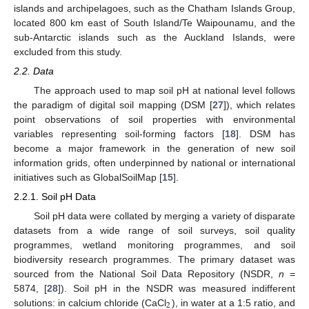
islands and archipelagoes, such as the Chatham Islands Group,
located 800 km east of South Island/Te Waipounamu, and the
sub-Antarctic islands such as the Auckland Islands, were
excluded from this study.
2.2. Data
The approach used to map soil pH at national level follows
the paradigm of digital soil mapping (DSM [
27
]), which relates
point observations of soil properties with environmental
variables representing soil-forming factors [
18
]. DSM has
become a major framework in the generation of new soil
information grids, often underpinned by national or international
initiatives such as GlobalSoilMap [
15
].
2.2.1. Soil pH Data
Soil pH data were collated by merging a variety of disparate
datasets from a wide range of soil surveys, soil quality
programmes, wetland monitoring programmes, and soil
biodiversity research programmes. The primary dataset was
sourced from the National Soil Data Repository (NSDR,
n
=
5874, [
28
]). Soil pH in the NSDR was measured indifferent
2
solutions: in calcium chloride (CaCl
), in water at a 1:5 ratio, and