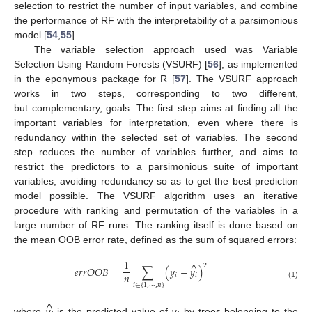
selection to restrict the number of input variables, and combine
the performance of RF with the interpretability of a parsimonious
model [
54
,
55
].
The variable selection approach used was Variable
Selection Using Random Forests (VSURF) [
56
], as implemented
in the eponymous package for R [
57
]. The VSURF approach
works in two steps, corresponding to two different,
but complementary, goals. The first step aims at finding all the
important variables for interpretation, even where there is
redundancy within the selected set of variables. The second
step reduces the number of variables further, and aims to
restrict the predictors to a parsimonious suite of important
variables, avoiding redundancy so as to get the best prediction
model possible. The VSURF algorithm uses an iterative
procedure with ranking and permutation of the variables in a
large number of RF runs. The ranking itself is done based on
the mean OOB error rate, defined as the sum of squared errors:
1
^
2
𝑒
𝑟
𝑟
𝑂
𝑂
𝐵
=
∑
(
𝑦
−
𝑦
)
𝑛
𝑖
𝑖
(1)
𝑖
∈
{
1
,
⋯
,
𝑛
}
^
where
is the predicted value of
by trees belonging to the