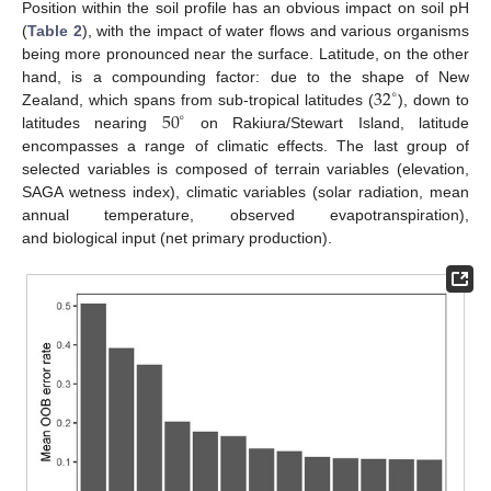
Position within the soil profile has an obvious impact on soil pH
(
Table 2
), with the impact of water flows and various organisms
being more pronounced near the surface. Latitude, on the other
32
hand, is a compounding factor: due to the shape of New
∘
50
Zealand, which spans from sub-tropical latitudes (
), down to
∘
latitudes nearing
on Rakiura/Stewart Island, latitude
encompasses a range of climatic effects. The last group of
selected variables is composed of terrain variables (elevation,
SAGA wetness index), climatic variables (solar radiation, mean
annual temperature, observed evapotranspiration),
and biological input (net primary production).