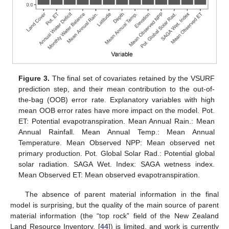
Figure 3.
The final set of covariates retained by the VSURF
prediction step, and their mean contribution to the out-of-
the-bag (OOB) error rate. Explanatory variables with high
mean OOB error rates have more impact on the model. Pot.
ET: Potential evapotranspiration. Mean Annual Rain.: Mean
Annual Rainfall. Mean Annual Temp.: Mean Annual
Temperature. Mean Observed NPP: Mean observed net
primary production. Pot. Global Solar Rad.: Potential global
solar radiation. SAGA Wet. Index: SAGA wetness index.
Mean Observed ET: Mean observed evapotranspiration.
The absence of parent material information in the final
model is surprising, but the quality of the main source of parent
material information (the “top rock” field of the New Zealand
Land Resource Inventory, [
44
]) is limited, and work is currently