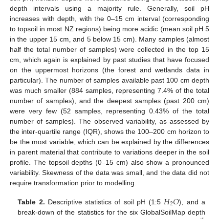
depth intervals using a majority rule. Generally, soil pH
increases with depth, with the 0–15 cm interval (corresponding
to topsoil in most NZ regions) being more acidic (mean soil pH 5
in the upper 15 cm, and 5 below 15 cm). Many samples (almost
half the total number of samples) were collected in the top 15
cm, which again is explained by past studies that have focused
on the uppermost horizons (the forest and wetlands data in
particular). The number of samples available past 100 cm depth
was much smaller (884 samples, representing 7.4% of the total
number of samples), and the deepest samples (past 200 cm)
were very few (52 samples, representing 0.43% of the total
number of samples). The observed variability, as assessed by
the inter-quartile range (IQR), shows the 100–200 cm horizon to
be the most variable, which can be explained by the differences
in parent material that contribute to variations deeper in the soil
profile. The topsoil depths (0–15 cm) also show a pronounced
variability. Skewness of the data was small, and the data did not
require transformation prior to modelling.
𝐻
𝑂
2
Table 2.
Descriptive statistics of soil pH (1:5
), and a
break-down of the statistics for the six GlobalSoilMap depth