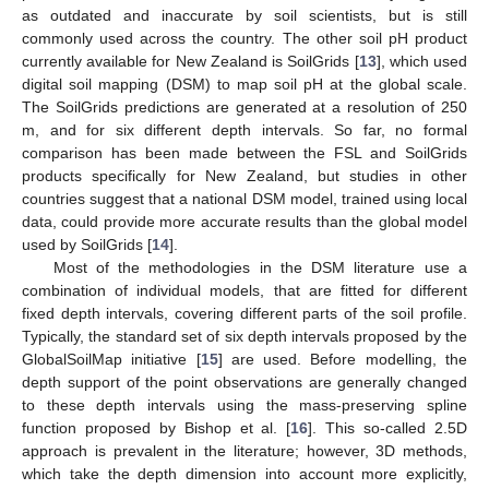
as outdated and inaccurate by soil scientists, but is still
commonly used across the country. The other soil pH product
currently available for New Zealand is SoilGrids [
13
], which used
digital soil mapping (DSM) to map soil pH at the global scale.
The SoilGrids predictions are generated at a resolution of 250
m, and for six different depth intervals. So far, no formal
comparison has been made between the FSL and SoilGrids
products specifically for New Zealand, but studies in other
countries suggest that a national DSM model, trained using local
data, could provide more accurate results than the global model
used by SoilGrids [
14
].
Most of the methodologies in the DSM literature use a
combination of individual models, that are fitted for different
fixed depth intervals, covering different parts of the soil profile.
Typically, the standard set of six depth intervals proposed by the
GlobalSoilMap initiative [
15
] are used. Before modelling, the
depth support of the point observations are generally changed
to these depth intervals using the mass-preserving spline
function proposed by Bishop et al. [
16
]. This so-called 2.5D
approach is prevalent in the literature; however, 3D methods,
which take the depth dimension into account more explicitly,