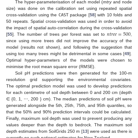
The hyper-parameterisation of each model (
mtry
and node
size) was done on the calibration set using repeated spatial
cross-validation using the
CAST
package [
58
] with 10 folds and
50 repeats. Spatial cross-validation was used in order to avoid
𝑛
𝑡
𝑟
𝑒
𝑒
=
500
the impact of spatial auto-correlation during the cross-validation
[
55
]. The number of trees per forest was set to
,
since using more trees did not improve the accuracy of the
model (results not shown), and following the suggestion that
using too many trees might be detrimental in some cases [
49
].
Optimal hyper-parameters of the models were chosen to
minimise the root mean square error (RMSE).
Soil pH predictions were then generated for the 100-m
resolution grid supporting the environmental covariates.
The optimal prediction model was used to develop predictions
for each centimetre of soil depth between 0 and 200 cm (depth
∈ {0, 1, ⋯, 200 } cm). The median predictions of soil pH were
generated alongside the 5th, 25th, 75th, and 95th quantiles, so
that the 50% and 90% prediction intervals could be calculated.
Finally, maximum soil depth was used to prevent producing any
values deeper than the depth to bedrock. The maximum soil
depth estimates from SoilGrids 250 m [
13
] were used as there is
currently no such national estimates for New Zealand.