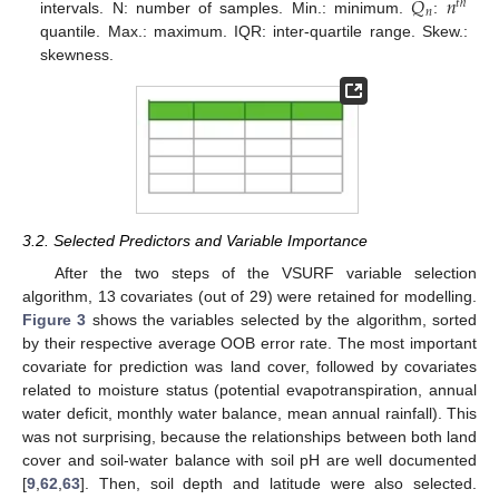
𝑄
𝑛
𝑡
ℎ
𝑛
intervals. N: number of samples. Min.: minimum.
:
quantile. Max.: maximum. IQR: inter-quartile range. Skew.:
skewness.
3.2. Selected Predictors and Variable Importance
After the two steps of the VSURF variable selection
algorithm, 13 covariates (out of 29) were retained for modelling.
Figure 3
shows the variables selected by the algorithm, sorted
by their respective average OOB error rate. The most important
covariate for prediction was land cover, followed by covariates
related to moisture status (potential evapotranspiration, annual
water deficit, monthly water balance, mean annual rainfall). This
was not surprising, because the relationships between both land
cover and soil-water balance with soil pH are well documented
[
9
,
62
,
63
]. Then, soil depth and latitude were also selected.