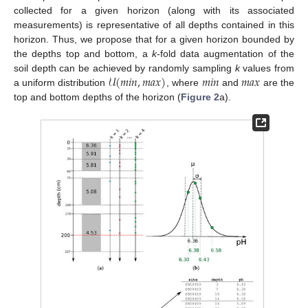
collected for a given horizon (along with its associated
measurements) is representative of all depths contained in this
horizon. Thus, we propose that for a given horizon bounded by
the depths top and bottom, a
k
-fold data augmentation of the
𝒰
(
𝑚
𝑖
𝑛
,
𝑚
𝑎
𝑥
)
𝑚
𝑖
𝑛
𝑚
𝑎
𝑥
soil depth can be achieved by randomly sampling
k
values from
a uniform distribution
, where
and
are the
top and bottom depths of the horizon (
Figure 2
a).