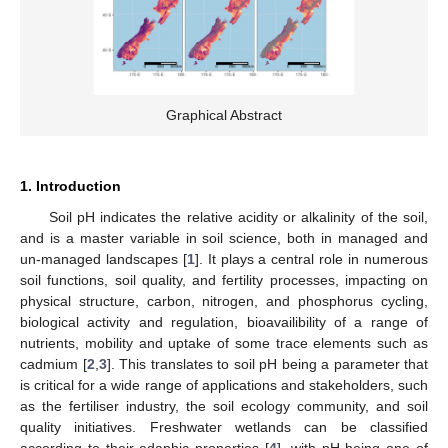
Graphical Abstract
1. Introduction
Soil pH indicates the relative acidity or alkalinity of the soil,
and is a master variable in soil science, both in managed and
un-managed landscapes [
1
]. It plays a central role in numerous
soil functions, soil quality, and fertility processes, impacting on
physical structure, carbon, nitrogen, and phosphorus cycling,
biological activity and regulation, bioavailibility of a range of
nutrients, mobility and uptake of some trace elements such as
cadmium [
2
,
3
]. This translates to soil pH being a parameter that
is critical for a wide range of applications and stakeholders, such
as the fertiliser industry, the soil ecology community, and soil
quality initiatives. Freshwater wetlands can be classified
according to their edaphic properties [
4
], with pH being one of