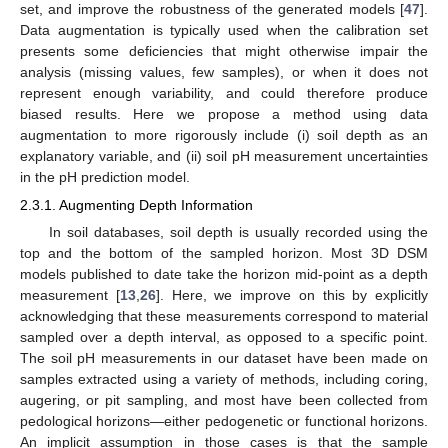
set, and improve the robustness of the generated models [
47
].
Data augmentation is typically used when the calibration set
presents some deficiencies that might otherwise impair the
analysis (missing values, few samples), or when it does not
represent enough variability, and could therefore produce
biased results. Here we propose a method using data
augmentation to more rigorously include (i) soil depth as an
explanatory variable, and (ii) soil pH measurement uncertainties
in the pH prediction model.
2.3.1. Augmenting Depth Information
In soil databases, soil depth is usually recorded using the
top and the bottom of the sampled horizon. Most 3D DSM
models published to date take the horizon mid-point as a depth
measurement [
13
,
26
]. Here, we improve on this by explicitly
acknowledging that these measurements correspond to material
sampled over a depth interval, as opposed to a specific point.
The soil pH measurements in our dataset have been made on
samples extracted using a variety of methods, including coring,
augering, or pit sampling, and most have been collected from
pedological horizons—either pedogenetic or functional horizons.
An implicit assumption in those cases is that the sample