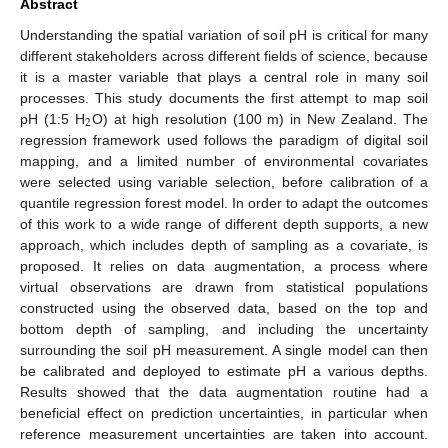
Abstract
Understanding the spatial variation of soil pH is critical for many
different stakeholders across different fields of science, because
it is a master variable that plays a central role in many soil
processes. This study documents the first attempt to map soil
2
pH (1:5 H
O) at high resolution (100 m) in New Zealand. The
regression framework used follows the paradigm of digital soil
mapping, and a limited number of environmental covariates
were selected using variable selection, before calibration of a
quantile regression forest model. In order to adapt the outcomes
of this work to a wide range of different depth supports, a new
approach, which includes depth of sampling as a covariate, is
proposed. It relies on data augmentation, a process where
virtual observations are drawn from statistical populations
constructed using the observed data, based on the top and
bottom depth of sampling, and including the uncertainty
surrounding the soil pH measurement. A single model can then
be calibrated and deployed to estimate pH a various depths.
Results showed that the data augmentation routine had a
beneficial effect on prediction uncertainties, in particular when
reference measurement uncertainties are taken into account.