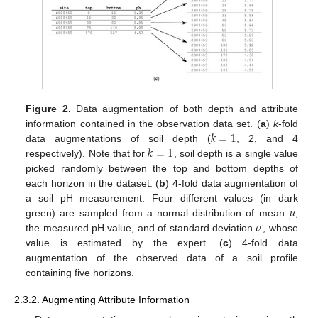
Figure 2.
Data augmentation of both depth and attribute
𝑘
=
1
information contained in the observation data set. (
a
)
k
-fold
𝑘
=
1
data augmentations of soil depth (
, 2, and 4
respectively). Note that for
, soil depth is a single value
picked randomly between the top and bottom depths of
each horizon in the dataset. (
b
) 4-fold data augmentation of
𝜇
a soil pH measurement. Four different values (in dark
𝜎
green) are sampled from a normal distribution of mean
,
the measured pH value, and of standard deviation
, whose
value is estimated by the expert. (
c
) 4-fold data
augmentation of the observed data of a soil profile
containing five horizons.
2.3.2. Augmenting Attribute Information