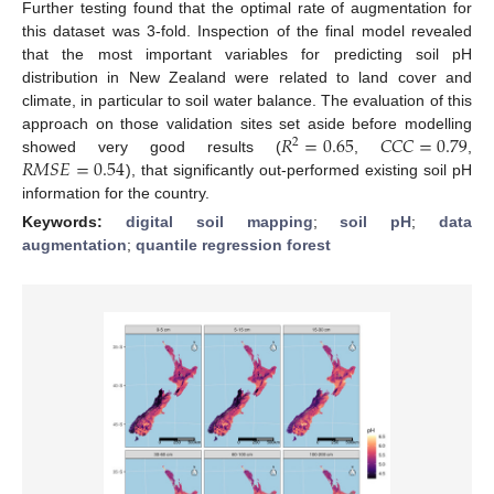
Further testing found that the optimal rate of augmentation for
this dataset was 3-fold. Inspection of the final model revealed
that the most important variables for predicting soil pH
distribution in New Zealand were related to land cover and
climate, in particular to soil water balance. The evaluation of this
𝑅
=
0.65
𝐶
𝐶
𝐶
=
0.79
approach on those validation sites set aside before modelling
2
𝑅
𝑀
𝑆
𝐸
=
0.54
showed very good results (
,
,
), that significantly out-performed existing soil pH
information for the country.
Keywords:
digital soil mapping
;
soil pH
;
data
augmentation
;
quantile regression forest