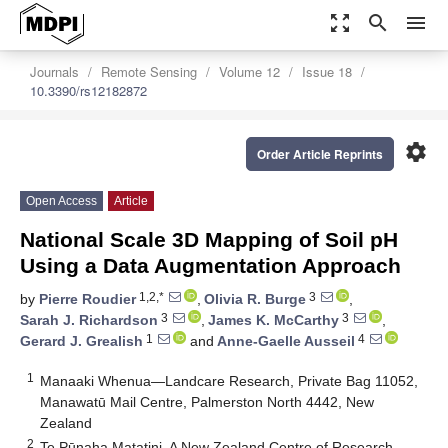
zoom_out_map
search
menu
Journals
Remote Sensing
Volume 12
Issue 18
10.3390/rs12182872
settings
Order Article Reprints
Open Access
Article
National Scale 3D Mapping of Soil pH
Using a Data Augmentation Approach
1,2,*
3
by
Pierre Roudier
,
Olivia R. Burge
,
3
3
Sarah J. Richardson
,
James K. McCarthy
,
1
4
Gerard J. Grealish
and
Anne-Gaelle Ausseil
1
Manaaki Whenua—Landcare Research, Private Bag 11052,
Manawatū Mail Centre, Palmerston North 4442, New
Zealand
2
Te Pūnaha Matatini, A New Zealand Centre of Research