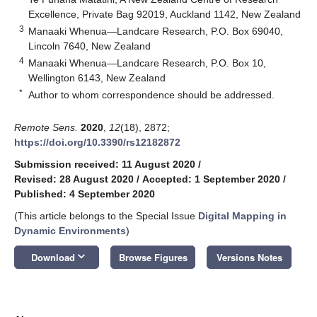
Excellence, Private Bag 92019, Auckland 1142, New Zealand
3
Manaaki Whenua—Landcare Research, P.O. Box 69040,
Lincoln 7640, New Zealand
4
Manaaki Whenua—Landcare Research, P.O. Box 10,
Wellington 6143, New Zealand
*
Author to whom correspondence should be addressed.
Remote Sens.
2020
,
12
(18), 2872;
https://doi.org/10.3390/rs12182872
Submission received: 11 August 2020
/
Revised: 28 August 2020
/
Accepted: 1 September 2020
/
Published: 4 September 2020
(This article belongs to the Special Issue
Digital Mapping in
Dynamic Environments
)
keyboard_arrow_down
Download
Browse Figures
Versions Notes