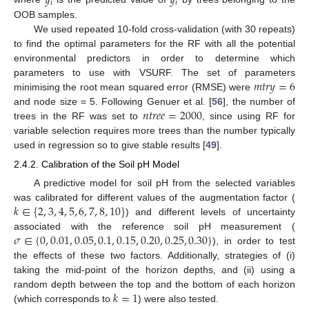
𝑦
𝑦
𝑖
𝑖
OOB samples.
We used repeated 10-fold cross-validation (with 30 repeats)
to find the optimal parameters for the RF with all the potential
environmental predictors in order to determine which
𝑚
𝑡
𝑟
𝑦
=
6
parameters to use with VSURF. The set of parameters
minimising the root mean squared error (RMSE) were
𝑛
𝑡
𝑟
𝑒
𝑒
=
2000
and node size = 5. Following Genuer et al. [
56
], the number of
trees in the RF was set to
, since using RF for
variable selection requires more trees than the number typically
used in regression so to give stable results [
49
].
2.4.2. Calibration of the Soil pH Model
A predictive model for soil pH from the selected variables
𝑘
∈
{
2
,
3
,
4
,
5
,
6
,
7
,
8
,
10
}
was calibrated for different values of the augmentation factor (
) and different levels of uncertainty
𝜎
∈
{
0
,
0.01
,
0.05
,
0.1
,
0.15
,
0.20
,
0.25
,
0.30
}
associated with the reference soil pH measurement (
), in order to test
the effects of these two factors. Additionally, strategies of (i)
taking the mid-point of the horizon depths, and (ii) using a
𝑘
=
1
random depth between the top and the bottom of each horizon
(which corresponds to
) were also tested.