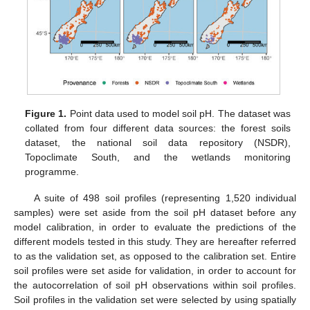
Figure 1.
Point data used to model soil pH. The dataset was
collated from four different data sources: the forest soils
dataset, the national soil data repository (NSDR),
Topoclimate South, and the wetlands monitoring
programme.
A suite of 498 soil profiles (representing 1,520 individual
samples) were set aside from the soil pH dataset before any
model calibration, in order to evaluate the predictions of the
different models tested in this study. They are hereafter referred
to as the validation set, as opposed to the calibration set. Entire
soil profiles were set aside for validation, in order to account for
the autocorrelation of soil pH observations within soil profiles.
Soil profiles in the validation set were selected by using spatially