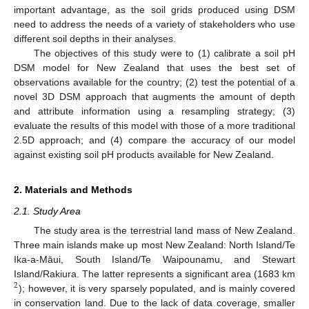
important advantage, as the soil grids produced using DSM
need to address the needs of a variety of stakeholders who use
different soil depths in their analyses.
The objectives of this study were to (1) calibrate a soil pH
DSM model for New Zealand that uses the best set of
observations available for the country; (2) test the potential of a
novel 3D DSM approach that augments the amount of depth
and attribute information using a resampling strategy; (3)
evaluate the results of this model with those of a more traditional
2.5D approach; and (4) compare the accuracy of our model
against existing soil pH products available for New Zealand.
2. Materials and Methods
2.1. Study Area
The study area is the terrestrial land mass of New Zealand.
Three main islands make up most New Zealand: North Island/Te
Ika-a-Māui, South Island/Te Waipounamu, and Stewart
Island/Rakiura. The latter represents a significant area (1683 km
2
); however, it is very sparsely populated, and is mainly covered
in conservation land. Due to the lack of data coverage, smaller