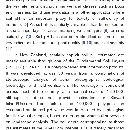
the key elements distinguishing wetland classes such as bogs
and marshes. Land use evaluation is another application where
soil pH is an important proxy for toxicity or sufficiency of
nutrients [
5
]. As soil pH is spatially variable, it has been used as
a spatial input layer to assist mapping wetland types [
6
], or crop
suitability [
7
,
8
]. Soil pH has also been identified as one of the
key indicators for monitoring soil quality [
9
,
10
] and soil security
[
11
].
In New Zealand, spatially explicit soil pH estimates are
mostly available through one of the Fundamental Soil Layers
(FSL [
12
]). The FSL is a polygon-based soil information product.
It was developed across 30 years from a combination of
stereoscopic analysis of aerial photographs, pedological
knowledge, and field verification. The coverage is consistent
across most of the country, at a nominal scale of 1:50,000,
although it does not provide estimates for Stewart
Island/Rakiura. For each of the 100,000+ polygons, an
estimated modal soil pH value was interpreted by pedologists
familiar with the region, based either on previous soil surveys or
on landscape analysis. The soil depth corresponding to those
pH estimates is the 20–60 cm interval. FSL is widely regarded