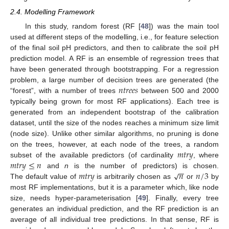
2.4. Modelling Framework
In this study, random forest (RF [
48
]) was the main tool
used at different steps of the modelling, i.e., for feature selection
of the final soil pH predictors, and then to calibrate the soil pH
prediction model. A RF is an ensemble of regression trees that
have been generated through bootstrapping. For a regression
𝑛
𝑡
𝑟
𝑒
𝑒
𝑠
problem, a large number of decision trees are generated (the
“forest”, with a number of trees
between 500 and 2000
typically being grown for most RF applications). Each tree is
generated from an independent bootstrap of the calibration
dataset, until the size of the nodes reaches a minimum size limit
(node size). Unlike other similar algorithms, no pruning is done
𝑚
𝑡
𝑟
𝑦
on the trees, however, at each node of the trees, a random
𝑚
𝑡
𝑟
𝑦
≤
𝑛
subset of the available predictors (of cardinality
, where
−
−
𝑚
𝑡
𝑟
𝑦
𝑛
𝑛
/
3
√
and
n
is the number of predictors) is chosen.
The default value of
is arbitrarily chosen as
or
by
most RF implementations, but it is a parameter which, like node
size, needs hyper-parameterisation [
49
]. Finally, every tree
generates an individual prediction, and the RF prediction is an
average of all individual tree predictions. In that sense, RF is