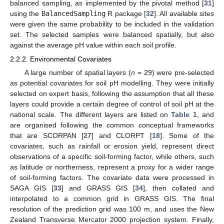
balanced sampling, as implemented by the pivotal method [
31
]
using the
BalancedSampling
R package [
32
]. All available sites
were given the same probability to be included in the validation
set. The selected samples were balanced spatially, but also
against the average pH value within each soil profile.
2.2.2. Environmental Covariates
A large number of spatial layers (
n
= 29) were pre-selected
as potential covariates for soil pH modelling. They were initially
selected on expert basis, following the assumption that all these
layers could provide a certain degree of control of soil pH at the
national scale. The different layers are listed on
Table 1
, and
are organised following the common conceptual frameworks
that are SCORPAN [
27
] and CLORPT [
18
]. Some of the
covariates, such as rainfall or erosion yield, represent direct
observations of a specific soil-forming factor, while others, such
as latitude or northerness, represent a proxy for a wider range
of soil-forming factors. The covariate data were processed in
SAGA GIS [
33
] and GRASS GIS [
34
], then collated and
interpolated to a common grid in GRASS GIS. The final
resolution of the prediction grid was 100 m, and uses the New
Zealand Transverse Mercator 2000 projection system. Finally,