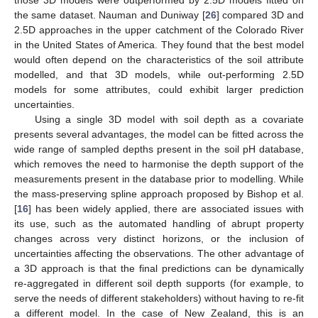
the same dataset. Nauman and Duniway [
26
] compared 3D and
2.5D approaches in the upper catchment of the Colorado River
in the United States of America. They found that the best model
would often depend on the characteristics of the soil attribute
modelled, and that 3D models, while out-performing 2.5D
models for some attributes, could exhibit larger prediction
uncertainties.
Using a single 3D model with soil depth as a covariate
presents several advantages, the model can be fitted across the
wide range of sampled depths present in the soil pH database,
which removes the need to harmonise the depth support of the
measurements present in the database prior to modelling. While
the mass-preserving spline approach proposed by Bishop et al.
[
16
] has been widely applied, there are associated issues with
its use, such as the automated handling of abrupt property
changes across very distinct horizons, or the inclusion of
uncertainties affecting the observations. The other advantage of
a 3D approach is that the final predictions can be dynamically
re-aggregated in different soil depth supports (for example, to
serve the needs of different stakeholders) without having to re-fit
a different model. In the case of New Zealand, this is an