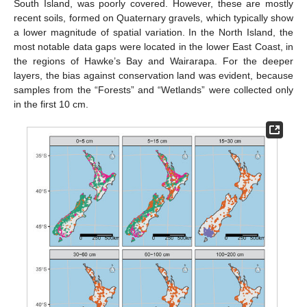
South Island, was poorly covered. However, these are mostly
recent soils, formed on Quaternary gravels, which typically show
a lower magnitude of spatial variation. In the North Island, the
most notable data gaps were located in the lower East Coast, in
the regions of Hawke’s Bay and Wairarapa. For the deeper
layers, the bias against conservation land was evident, because
samples from the “Forests” and “Wetlands” were collected only
in the first 10 cm.