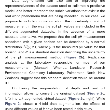
Data augmentation can also aim at improving the
representativeness of the dataset used to calibrate a predictive
model, and better represent the subtle variations that exist in the
real world phenomena that are being modelled. In our case, we
propose to include information about the uncertainty in soil pH
measurement in the way the soil pH values are included in the
different augmented datasets. In the absence of a more
accurate alternative, we propose that the soil pH measurement
𝒩
(
𝜇
,
𝜎
)
𝜇
associated with a given horizon can be described by a normal
𝜎
distribution
, where
is the measured pH value for that
horizon, and
is a standard deviation describing the uncertainty
of the pH measurement method (
Figure 2
b). Replication
analysis at the laboratory responsible for most of our
measurements (Manaaki Whenua—Landcare Research
Environmental Chemistry Laboratory, Palmerston North, New
Zealand) suggest that this standard deviation would be around
0.1.
Combining the augmentation of depth and soil pH
information allows to convert the original dataset (
Figure 2
c,
left) into a
k
-augmented, virtual dataset (
Figure 2
c, right). While
Figure 2
c shows a 4-fold data augmentation, the effects of
using different values of
k
have been tested in this study.