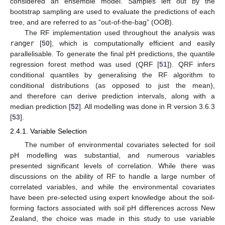
considered an ensemble model. Samples left out by the
bootstrap sampling are used to evaluate the predictions of each
tree, and are referred to as “out-of-the-bag” (OOB).
The RF implementation used throughout the analysis was
ranger
[
50
], which is computationally efficient and easily
parallelisable. To generate the final pH predictions, the quantile
regression forest method was used (QRF [
51
]). QRF infers
conditional quantiles by generalising the RF algorithm to
conditional distributions (as opposed to just the mean),
and therefore can derive prediction intervals, along with a
median prediction [
52
]. All modelling was done in R version 3.6.3
[
53
].
2.4.1. Variable Selection
The number of environmental covariates selected for soil
pH modelling was substantial, and numerous variables
presented significant levels of correlation. While there was
discussions on the ability of RF to handle a large number of
correlated variables, and while the environmental covariates
have been pre-selected using expert knowledge about the soil-
forming factors associated with soil pH differences across New
Zealand, the choice was made in this study to use variable