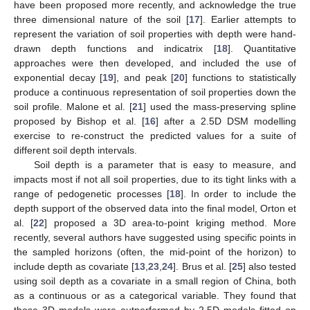
have been proposed more recently, and acknowledge the true
three dimensional nature of the soil [
17
]. Earlier attempts to
represent the variation of soil properties with depth were hand-
drawn depth functions and indicatrix [
18
]. Quantitative
approaches were then developed, and included the use of
exponential decay [
19
], and peak [
20
] functions to statistically
produce a continuous representation of soil properties down the
soil profile. Malone et al. [
21
] used the mass-preserving spline
proposed by Bishop et al. [
16
] after a 2.5D DSM modelling
exercise to re-construct the predicted values for a suite of
different soil depth intervals.
Soil depth is a parameter that is easy to measure, and
impacts most if not all soil properties, due to its tight links with a
range of pedogenetic processes [
18
]. In order to include the
depth support of the observed data into the final model, Orton et
al. [
22
] proposed a 3D area-to-point kriging method. More
recently, several authors have suggested using specific points in
the sampled horizons (often, the mid-point of the horizon) to
include depth as covariate [
13
,
23
,
24
]. Brus et al. [
25
] also tested
using soil depth as a covariate in a small region of China, both
as a continuous or as a categorical variable. They found that
those 3D models were outperformed by 2.5D models fitted on