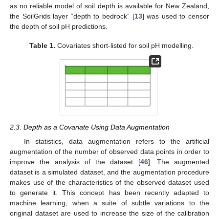
as no reliable model of soil depth is available for New Zealand,
the SoilGrids layer “depth to bedrock” [
13
] was used to censor
the depth of soil pH predictions.
Table 1.
Covariates short-listed for soil pH modelling.
2.3. Depth as a Covariate Using Data Augmentation
In statistics, data augmentation refers to the artificial
augmentation of the number of observed data points in order to
improve the analysis of the dataset [
46
]. The augmented
dataset is a simulated dataset, and the augmentation procedure
makes use of the characteristics of the observed dataset used
to generate it. This concept has been recently adapted to
machine learning, when a suite of subtle variations to the
original dataset are used to increase the size of the calibration