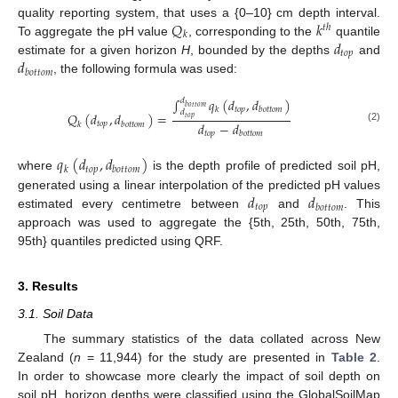
𝑄
𝑘
quality reporting system, that uses a {0–10} cm depth interval.
𝑡
ℎ
𝑘
𝑑
To aggregate the pH value
, corresponding to the
quantile
𝑡
𝑜
𝑝
𝑑
estimate for a given horizon
H
, bounded by the depths
and
𝑏
𝑜
𝑡
𝑡
𝑜
𝑚
, the following formula was used:
∫
𝑞
(
𝑑
,
𝑑
)
𝑑
𝑏
𝑜
𝑡
𝑡
𝑜
𝑚
𝑡
𝑜
𝑝
𝑘
𝑏
𝑜
𝑡
𝑡
𝑜
𝑚
𝑑
𝑄
(
𝑑
,
𝑑
)
=
𝑡
𝑜
𝑝
𝑑
−
𝑑
𝑡
𝑜
𝑝
𝑘
𝑏
𝑜
𝑡
𝑡
𝑜
𝑚
(2)
𝑡
𝑜
𝑝
𝑏
𝑜
𝑡
𝑡
𝑜
𝑚
𝑞
(
𝑑
,
𝑑
)
𝑡
𝑜
𝑝
𝑘
𝑏
𝑜
𝑡
𝑡
𝑜
𝑚
where
is the depth profile of predicted soil pH,
𝑑
𝑑
generated using a linear interpolation of the predicted pH values
𝑡
𝑜
𝑝
𝑏
𝑜
𝑡
𝑡
𝑜
𝑚
estimated every centimetre between
and
. This
approach was used to aggregate the {5th, 25th, 50th, 75th,
95th} quantiles predicted using QRF.
3. Results
3.1. Soil Data
The summary statistics of the data collated across New
Zealand (
n
= 11,944) for the study are presented in
Table 2
.
In order to showcase more clearly the impact of soil depth on
soil pH, horizon depths were classified using the GlobalSoilMap