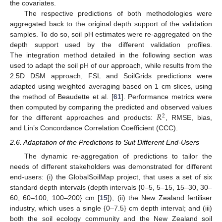
the covariates.
The respective predictions of both methodologies were
aggregated back to the original depth support of the validation
samples. To do so, soil pH estimates were re-aggregated on the
depth support used by the different validation profiles.
The integration method detailed in the following section was
used to adapt the soil pH of our approach, while results from the
2.5D DSM approach, FSL and SoilGrids predictions were
adapted using weighted averaging based on 1 cm slices, using
the method of Beaudette et al. [
61
]. Performance metrics were
𝑅
then computed by comparing the predicted and observed values
2
for the different approaches and products:
, RMSE, bias,
and Lin’s Concordance Correlation Coefficient (CCC).
2.6. Adaptation of the Predictions to Suit Different End-Users
The dynamic re-aggregation of predictions to tailor the
needs of different stakeholders was demonstrated for different
end-users: (i) the GlobalSoilMap project, that uses a set of six
standard depth intervals (depth intervals {0–5, 5–15, 15–30, 30–
60, 60–100, 100–200} cm [
15
]); (ii) the New Zealand fertiliser
industry, which uses a single {0–7.5} cm depth interval; and (iii)
both the soil ecology community and the New Zealand soil