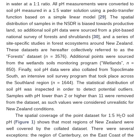
in water at a 1:1 ratio. All pH measurements were converted to
soil pH measured in a 1:5 water solution using a pedo-transfer
function based on a simple linear model [
29
]. The spatial
distribution of samples in the NSDR is biased towards productive
land, so additional soil pH data were sourced from a plot-based
national survey of forests and shrublands [
30
], and a series of
site-specific studies in forest ecosystems around New Zealand.
These datasets are hereafter collectively referred to as the
“Forests” dataset (
n
= 3576). Additional points were sourced
from the wetlands soils monitoring program (“Wetlands”,
n
=
850). Finally, soil pH data were also collated from Topoclimate
South, an intensive soil survey program that took place across
the Southland region (
n
= 1644). The statistical distribution of
soil pH was inspected in order to detect potential outliers.
Samples with pH lower than 2 or higher than 11 were removed
from the dataset, as such values were considered unrealistic for
New Zealand conditions.
2
The spatial coverage of the point dataset for 1:5 H
O soil
pH (
Figure 1
) shows that most regions of New Zealand were
well covered by the collated dataset. There were several
exceptions: the region of Canterbury, on the East Coast of the