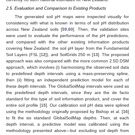
2.5. Evaluation and Comparison to Existing Products
The generated soil pH maps were inspected visually for
consistency with what is known in terms of soil pH distribution
across New Zealand soils [
59
,
60
]. Then, the validation sites
were used to evaluate the performance of the pH predictions,
and compared with the other existing information products
covering New Zealand: the soil pH layer from the Fundamental
Soil Layers (FSL [
12
]), and SoilGrids 250 m [
13
]. The proposed
approach was also compared with the more common 2.5D DSM
approach, which involves (i) harmonising the observed soil data
to predefined depth intervals using a mass-preserving spline,
then (ii) fitting an independent prediction model for each of
these depth intervals. The GlobalSoilMap intervals were used as
the predefined depth intervals, since they are the de facto
standard for this type of soil information product, and cover the
entire soil profile [
15
]. Our calibration soil pH data were splined
using the methodology originally proposed by Bishop et al. [
16
]
to fit the six standard GlobalSoilMap depths. Then, at each
depth interval, a predictive model was calibrated using the
methodology presented above—but excluding soil depth from