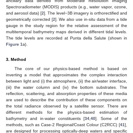
ancillary data derived from Moderate Resolution Imaging
Spectroradiometer (MODIS) products (e.g., water vapor, ozone,
and aerosol data) [
2
]. The level−3B imagery is orthorectified and
geometrically corrected [
2
]. We also use in-situ data from a tide
gauge in the study region for the relative assessment of the
multitemporal bathymetry maps derived in different tidal levels.
The tide levels are recorded at Punta della Salute (shown in
Figure 1
a).
3. Method
The core of our physics-based method is based on
inverting a model that approximates the complex interaction
between light and (i) the atmosphere, (ii) the air/water interface,
(iii) the water column and (iv) the bottom substrates. The
reflection, scattering, and absorption properties of these media
are used to describe the contribution of these components on
the total radiance observed by a satellite sensor. There are
different methods for the physics-based estimation of
bathymetry and in-water constituents [
34
,
40
]. Some of the
methods, such as Case-2 Regional/Coast Colour (C2RCC) [
41
],
are designed for processing optically-deep waters and specific