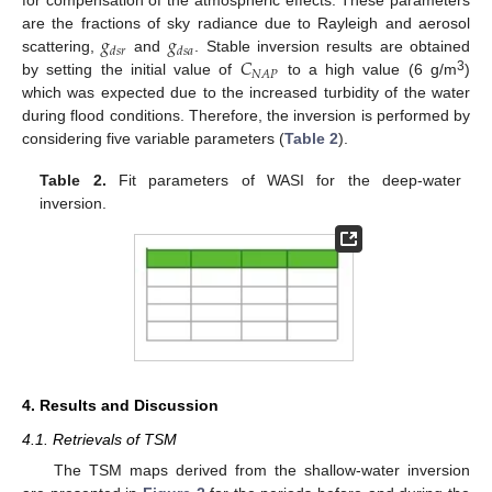
for compensation of the atmospheric effects. These parameters
𝑔
𝑔
are the fractions of sky radiance due to Rayleigh and aerosol
𝑑
𝑠
𝑟
𝑑
𝑠
𝑎
𝐶
scattering,
and
. Stable inversion results are obtained
𝑁
𝐴
𝑃
3
by setting the initial value of
to a high value (6 g/m
)
which was expected due to the increased turbidity of the water
during flood conditions. Therefore, the inversion is performed by
considering five variable parameters (
Table 2
).
Table 2.
Fit parameters of WASI for the deep-water
inversion.
4. Results and Discussion
4.1. Retrievals of TSM
The TSM maps derived from the shallow-water inversion