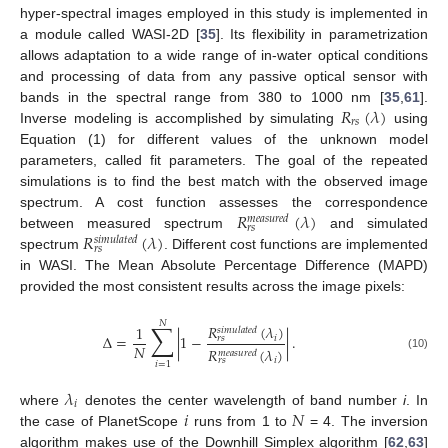
hyper-spectral images employed in this study is implemented in
a module called WASI-2D [
35
]. Its flexibility in parametrization
allows adaptation to a wide range of in-water optical conditions
and processing of data from any passive optical sensor with
𝑅
(
𝜆
)
bands in the spectral range from 380 to 1000 nm [
35
,
61
].
𝑟
𝑠
Inverse modeling is accomplished by simulating
using
Equation (1) for different values of the unknown model
parameters, called fit parameters. The goal of the repeated
simulations is to find the best match with the observed image
𝑅
(
𝜆
)
spectrum. A cost function assesses the correspondence
𝑚
𝑒
𝑎
𝑠
𝑢
𝑟
𝑒
𝑑
𝑟
𝑠
𝑅
(
𝜆
)
between measured spectrum
and simulated
𝑠
𝑖
𝑚
𝑢
𝑙
𝑎
𝑡
𝑒
𝑑
𝑟
𝑠
spectrum
. Different cost functions are implemented
in WASI. The Mean Absolute Percentage Difference (MAPD)
provided the most consistent results across the image pixels:
𝑁
∑
𝑅
(
𝜆
)
1
𝑠
𝑖
𝑚
𝑢
𝑙
𝑎
𝑡
𝑒
𝑑
Δ
=
|
1
−
|
.
𝑖
𝑟
𝑠
𝑁
𝑅
(
𝜆
)
𝑚
𝑒
𝑎
𝑠
𝑢
𝑟
𝑒
𝑑
(10)
𝑖
𝑟
𝑠
𝑖
=
1
𝜆
𝑖
𝑖
𝑁
where
denotes the center wavelength of band number
i
. In
the case of PlanetScope
runs from 1 to
= 4. The inversion
algorithm makes use of the Downhill Simplex algorithm [
62
,
63
]