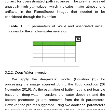
𝑔
correct for overestimated path radiances. The pre-fits revealed
𝑑
𝑑
unusually high
values, which indicates major atmospheric
artifacts in the PlanetScope images that needed to be
considered through the inversion.
Table 1.
Fit parameters of WASI and associated initial
values for the shallow-water inversion.
3.2.2. Deep-Water Inversion
We apply the deep-water model (Equation (2)) for
processing the image acquired during the flood condition (26
𝑧
November 2019). As the estimation of bathymetry is not feasible
𝐵
𝑓
based on deep-water inversion, the water depth
and the
𝐵
bottom parameter
are removed from the fit parameters.
However, the pre-fits suggested using two additional parameters