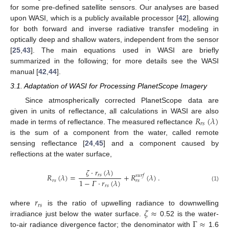
for some pre-defined satellite sensors. Our analyses are based
upon WASI, which is a publicly available processor [
42
], allowing
for both forward and inverse radiative transfer modeling in
optically deep and shallow waters, independent from the sensor
[
25
,
43
]. The main equations used in WASI are briefly
summarized in the following; for more details see the WASI
manual [
42
,
44
].
3.1. Adaptation of WASI for Processing PlanetScope Imagery
Since atmospherically corrected PlanetScope data are
𝑅
(
𝜆
)
given in units of reflectance, all calculations in WASI are also
𝑟
𝑠
made in terms of reflectance. The measured reflectance
is the sum of a component from the water, called remote
sensing reflectance [
24
,
45
] and a component caused by
reflections at the water surface,
𝜁
·
𝑟
(
𝜆
)
𝑅
(
𝜆
)
=
+
𝑅
(
𝜆
)
.
𝑟
𝑠
𝑠
𝑢
𝑟
𝑓
1
−
𝛤
·
𝑟
(
𝜆
)
𝑟
𝑠
𝑟
𝑠
𝑟
𝑠
(1)
𝑟
𝑟
𝑠
𝜁
≈
where
is the ratio of upwelling radiance to downwelling
Γ
≈
irradiance just below the water surface.
0.52 is the water-
to-air radiance divergence factor; the denominator with
1.6