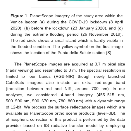
Figure 1.
PlanetScope imagery of the study area within the
Venice lagoon (
a
) during the COVID-19 lockdown (8 April
2020), (
b
) before the lockdown (23 January 2020), and (
c
)
during the extreme flooding period (26 November 2019).
The red circle shows a small island which is hardly visible in
the flooded condition. The yellow symbol on the first image
shows the location of the Punta della Salute station (S).
The PlanetScope images are acquired at 3.7 m pixel size
(nadir viewing) and resampled to 3 m. The spectral resolution is
limited to four bands (RGB-NIR) though newly launched
CubeSats imagers also include an extra red-edge band
(transition between red and NIR, around 700 nm). In our
analyses, we considered 4-band imagery (455−515 nm,
500−590 nm, 590−670 nm, 780−860 nm) with a dynamic range
of 12-bit. We process the surface reflectance images which are
available as PlanetScope ortho scene products (level−3B). The
atmospheric correction of this product is performed by the data
provider based on 6S radiative transfer model by employing