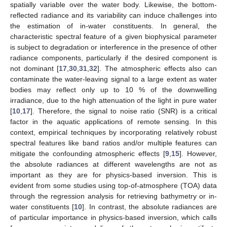
spatially variable over the water body. Likewise, the bottom-
reflected radiance and its variability can induce challenges into
the estimation of in-water constituents. In general, the
characteristic spectral feature of a given biophysical parameter
is subject to degradation or interference in the presence of other
radiance components, particularly if the desired component is
not dominant [
17
,
30
,
31
,
32
]. The atmospheric effects also can
contaminate the water-leaving signal to a large extent as water
bodies may reflect only up to 10 % of the downwelling
irradiance, due to the high attenuation of the light in pure water
[
10
,
17
]. Therefore, the signal to noise ratio (SNR) is a critical
factor in the aquatic applications of remote sensing. In this
context, empirical techniques by incorporating relatively robust
spectral features like band ratios and/or multiple features can
mitigate the confounding atmospheric effects [
9
,
15
]. However,
the absolute radiances at different wavelengths are not as
important as they are for physics-based inversion. This is
evident from some studies using top-of-atmosphere (TOA) data
through the regression analysis for retrieving bathymetry or in-
water constituents [
10
]. In contrast, the absolute radiances are
of particular importance in physics-based inversion, which calls