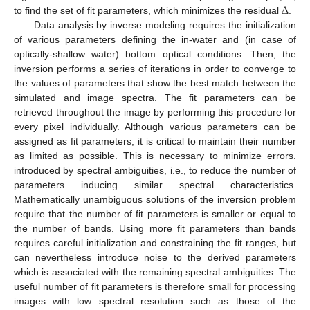
Δ
to find the set of fit parameters, which minimizes the residual
.
Data analysis by inverse modeling requires the initialization
of various parameters defining the in-water and (in case of
optically-shallow water) bottom optical conditions. Then, the
inversion performs a series of iterations in order to converge to
the values of parameters that show the best match between the
simulated and image spectra. The fit parameters can be
retrieved throughout the image by performing this procedure for
every pixel individually. Although various parameters can be
assigned as fit parameters, it is critical to maintain their number
as limited as possible. This is necessary to minimize errors.
introduced by spectral ambiguities, i.e., to reduce the number of
parameters inducing similar spectral characteristics.
Mathematically unambiguous solutions of the inversion problem
require that the number of fit parameters is smaller or equal to
the number of bands. Using more fit parameters than bands
requires careful initialization and constraining the fit ranges, but
can nevertheless introduce noise to the derived parameters
which is associated with the remaining spectral ambiguities. The
useful number of fit parameters is therefore small for processing
images with low spectral resolution such as those of the