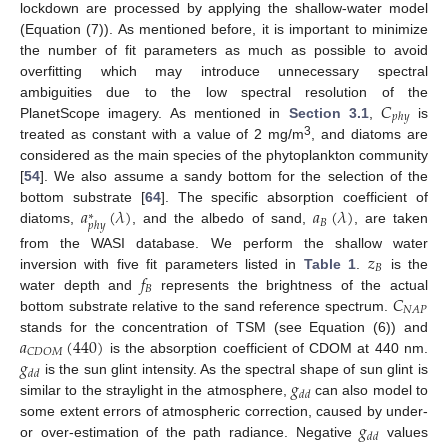
lockdown are processed by applying the shallow-water model
(Equation (7)). As mentioned before, it is important to minimize
the number of fit parameters as much as possible to avoid
overfitting which may introduce unnecessary spectral
𝐶
ambiguities due to the low spectral resolution of the
𝑝
ℎ
𝑦
PlanetScope imagery. As mentioned in
Section 3.1
,
is
3
treated as constant with a value of 2 mg/m
, and diatoms are
considered as the main species of the phytoplankton community
[
54
]. We also assume a sandy bottom for the selection of the
𝑎
(
𝜆
)
𝑎
(
𝜆
)
bottom substrate [
64
]. The specific absorption coefficient of
∗
𝐵
𝑝
ℎ
𝑦
diatoms,
, and the albedo of sand,
, are taken
𝑧
from the WASI database. We perform the shallow water
𝐵
𝑓
inversion with five fit parameters listed in
Table 1
.
is the
𝐵
𝐶
water depth and
represents the brightness of the actual
𝑁
𝐴
𝑃
bottom substrate relative to the sand reference spectrum.
𝑎
(
440
)
stands for the concentration of TSM (see Equation (6)) and
𝐶
𝐷
𝑂
𝑀
𝑔
is the absorption coefficient of CDOM at 440 nm.
𝑑
𝑑
𝑔
is the sun glint intensity. As the spectral shape of sun glint is
𝑑
𝑑
similar to the straylight in the atmosphere,
can also model to
𝑔
some extent errors of atmospheric correction, caused by under-
𝑑
𝑑
or over-estimation of the path radiance. Negative
values