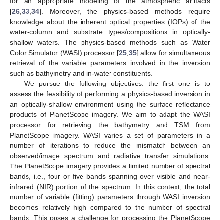
for an appropriate modeling of the atmospheric artifacts
[
26
,
33
,
34
]. Moreover, the physics-based methods require
knowledge about the inherent optical properties (IOPs) of the
water-column and substrate types/compositions in optically-
shallow waters. The physics-based methods such as Water
Color Simulator (WASI) processor [
25
,
35
] allow for simultaneous
retrieval of the variable parameters involved in the inversion
such as bathymetry and in-water constituents.
We pursue the following objectives: the first one is to
assess the feasibility of performing a physics-based inversion in
an optically-shallow environment using the surface reflectance
products of PlanetScope imagery. We aim to adapt the WASI
processor for retrieving the bathymetry and TSM from
PlanetScope imagery. WASI varies a set of parameters in a
number of iterations to reduce the mismatch between an
observed/image spectrum and radiative transfer simulations.
The PlanetScope imagery provides a limited number of spectral
bands, i.e., four or five bands spanning over visible and near-
infrared (NIR) portion of the spectrum. In this context, the total
number of variable (fitting) parameters through WASI inversion
becomes relatively high compared to the number of spectral
bands. This poses a challenge for processing the PlanetScope