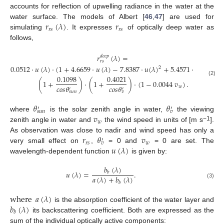
accounts for reflection of upwelling radiance in the water at the
𝑟
(
𝜆
)
𝑟
water surface. The models of Albert [
46
,
47
] are used for
𝑟
𝑠
𝑟
𝑠
simulating
. It expresses
of optically deep water as
follows,
𝑟
(
𝜆
)
=
𝑑
𝑒
𝑒
𝑝
𝑟
𝑠
0.0512
·
𝑢
(
𝜆
)
·
(
1
+
4.6659
·
𝑢
(
𝜆
)
−
7.8387
·
𝑢
(
𝜆
)
+
5.4571
·
𝑢
(
𝜆
)
)
2
3
0.1098
0.4021
(2)
(
1
+
)
·
(
1
+
)
·
(
1
−
0.0044
𝑣
)
.
𝑐
𝑜
𝑠
𝜃
𝑐
𝑜
𝑠
𝜃
𝑤
′
′
𝑠
𝑢
𝑛
𝑣
𝜃
𝜃
′
′
𝑠
𝑢
𝑛
𝑣
𝑣
where
is the solar zenith angle in water,
the viewing
𝑤
−1
zenith angle in water and
the wind speed in units of [m s
].
𝑟
𝜃
𝑣
As observation was close to nadir and wind speed has only a
′
𝑟
𝑠
𝑤
𝑣
𝑢
(
𝜆
)
very small effect on
,
= 0 and
= 0 are set. The
wavelength-dependent function
is given by:
𝑏
(
𝜆
)
𝑢
(
𝜆
)
=
.
𝑏
𝑎
(
𝜆
)
+
𝑏
(
𝜆
)
(3)
𝑏
where
𝑎
(
𝜆
)
𝑏
(
𝜆
)
is the absorption coefficient of the water layer and
𝑏
its backscattering coefficient. Both are expressed as the
sum of the individual optically active components: