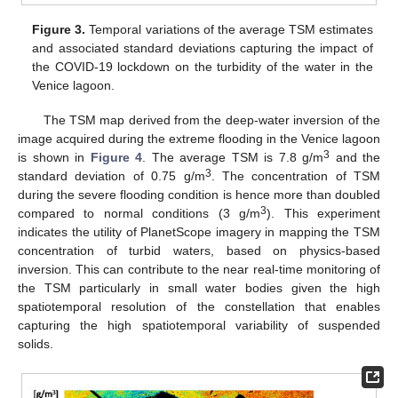
Figure 3.
Temporal variations of the average TSM estimates
and associated standard deviations capturing the impact of
the COVID-19 lockdown on the turbidity of the water in the
Venice lagoon.
The TSM map derived from the deep-water inversion of the
image acquired during the extreme flooding in the Venice lagoon
3
is shown in
Figure 4
. The average TSM is 7.8 g/m
and the
3
standard deviation of 0.75 g/m
. The concentration of TSM
during the severe flooding condition is hence more than doubled
3
compared to normal conditions (3 g/m
). This experiment
indicates the utility of PlanetScope imagery in mapping the TSM
concentration of turbid waters, based on physics-based
inversion. This can contribute to the near real-time monitoring of
the TSM particularly in small water bodies given the high
spatiotemporal resolution of the constellation that enables
capturing the high spatiotemporal variability of suspended
solids.