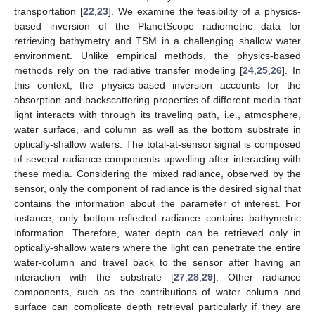
transportation [
22
,
23
]. We examine the feasibility of a physics-
based inversion of the PlanetScope radiometric data for
retrieving bathymetry and TSM in a challenging shallow water
environment. Unlike empirical methods, the physics-based
methods rely on the radiative transfer modeling [
24
,
25
,
26
]. In
this context, the physics-based inversion accounts for the
absorption and backscattering properties of different media that
light interacts with through its traveling path, i.e., atmosphere,
water surface, and column as well as the bottom substrate in
optically-shallow waters. The total-at-sensor signal is composed
of several radiance components upwelling after interacting with
these media. Considering the mixed radiance, observed by the
sensor, only the component of radiance is the desired signal that
contains the information about the parameter of interest. For
instance, only bottom-reflected radiance contains bathymetric
information. Therefore, water depth can be retrieved only in
optically-shallow waters where the light can penetrate the entire
water-column and travel back to the sensor after having an
interaction with the substrate [
27
,
28
,
29
]. Other radiance
components, such as the contributions of water column and
surface can complicate depth retrieval particularly if they are