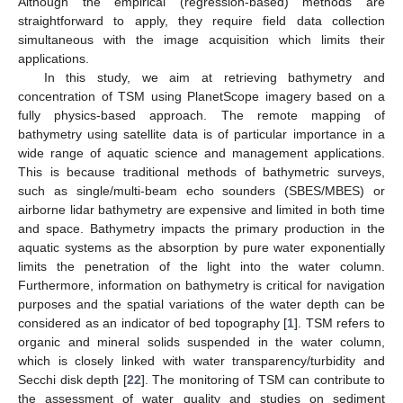
Although the empirical (regression-based) methods are
straightforward to apply, they require field data collection
simultaneous with the image acquisition which limits their
applications.
In this study, we aim at retrieving bathymetry and
concentration of TSM using PlanetScope imagery based on a
fully physics-based approach. The remote mapping of
bathymetry using satellite data is of particular importance in a
wide range of aquatic science and management applications.
This is because traditional methods of bathymetric surveys,
such as single/multi-beam echo sounders (SBES/MBES) or
airborne lidar bathymetry are expensive and limited in both time
and space. Bathymetry impacts the primary production in the
aquatic systems as the absorption by pure water exponentially
limits the penetration of the light into the water column.
Furthermore, information on bathymetry is critical for navigation
purposes and the spatial variations of the water depth can be
considered as an indicator of bed topography [
1
]. TSM refers to
organic and mineral solids suspended in the water column,
which is closely linked with water transparency/turbidity and
Secchi disk depth [
22
]. The monitoring of TSM can contribute to
the assessment of water quality and studies on sediment