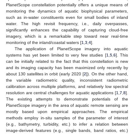
PlanetScope constellation potentially offers a unique means of
monitoring the dynamics of aquatic biophysical parameters,
such as in-water constituents even for small bodies of inland
water. The high revisit frequency, i.e., daily overpasses,
significantly enhances the capability of capturing cloud-free
imagery, which is a remarkable step toward near real-time
monitoring of the inland/coastal waters [
1
,
3
,
4
].
The application of PlanetScope imagery into aquatic
systems has yet been limited to very few studies [
1
,
5
,
6
]. This
can be initially related to the fact that this constellation is new
and its imaging capacity has been maximized only recently by
about 130 satellites in orbit (early 2020 [
2
]). On the other hand,
the variable radiometric quality, inconsistent radiometric
calibration across multiple platforms, and relatively low spectral
resolution are central challenges for aquatic applications [
1
,
7
,
8
].
The existing attempts to demonstrate potentials of the
PlanetScope imagery in the area of aquatic remote sensing are
mostly based upon empirical approaches. The empirical
methods employ in-situ samples of the parameter of interest
(e.g., bathymetry, turbidity, etc.) to infer a relation between
image-derived features (e.g., single bands, band ratios, etc.)