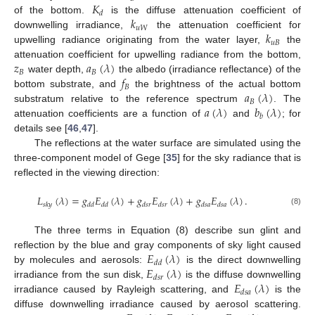
𝐾
𝑑
𝑘
of the bottom.
is the diffuse attenuation coefficient of
𝑢
𝑊
𝑘
downwelling irradiance,
the attenuation coefficient for
𝑢
𝐵
upwelling radiance originating from the water layer,
the
𝑧
𝑎
(
𝜆
)
attenuation coefficient for upwelling radiance from the bottom,
𝐵
𝐵
𝑓
water depth,
the albedo (irradiance reflectance) of the
𝐵
𝑎
(
𝜆
)
bottom substrate, and
the brightness of the actual bottom
𝐵
𝑎
(
𝜆
)
𝑏
(
𝜆
)
substratum relative to the reference spectrum
. The
𝑏
attenuation coefficients are a function of
and
; for
details see [
46
,
47
].
The reflections at the water surface are simulated using the
three-component model of Gege [
35
] for the sky radiance that is
reflected in the viewing direction:
𝐿
(
𝜆
)
=
𝑔
𝐸
(
𝜆
)
+
𝑔
𝐸
(
𝜆
)
+
𝑔
𝐸
(
𝜆
)
.
𝑠
𝑘
𝑦
𝑑
𝑑
𝑑
𝑑
𝑑
𝑠
𝑟
𝑑
𝑠
𝑟
𝑑
𝑠
𝑎
𝑑
𝑠
𝑎
(8)
The three terms in Equation (8) describe sun glint and
𝐸
(
𝜆
)
reflection by the blue and gray components of sky light caused
𝑑
𝑑
𝐸
(
𝜆
)
by molecules and aerosols:
is the direct downwelling
𝑑
𝑠
𝑟
𝐸
(
𝜆
)
irradiance from the sun disk,
is the diffuse downwelling
𝑑
𝑠
𝑎
irradiance caused by Rayleigh scattering, and
is the
diffuse downwelling irradiance caused by aerosol scattering.