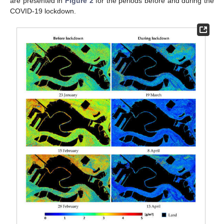
are presented in
Figure 2
for the periods before and during the
COVID-19 lockdown.