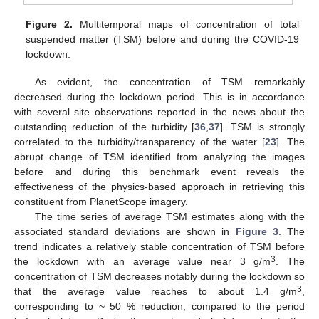
Figure 2.
Multitemporal maps of concentration of total
suspended matter (TSM) before and during the COVID-19
lockdown.
As evident, the concentration of TSM remarkably
decreased during the lockdown period. This is in accordance
with several site observations reported in the news about the
outstanding reduction of the turbidity [
36
,
37
]. TSM is strongly
correlated to the turbidity/transparency of the water [
23
]. The
abrupt change of TSM identified from analyzing the images
before and during this benchmark event reveals the
effectiveness of the physics-based approach in retrieving this
constituent from PlanetScope imagery.
The time series of average TSM estimates along with the
associated standard deviations are shown in
Figure 3
. The
trend indicates a relatively stable concentration of TSM before
3
the lockdown with an average value near 3 g/m
. The
concentration of TSM decreases notably during the lockdown so
3
that the average value reaches to about 1.4 g/m
,
corresponding to ~ 50 % reduction, compared to the period