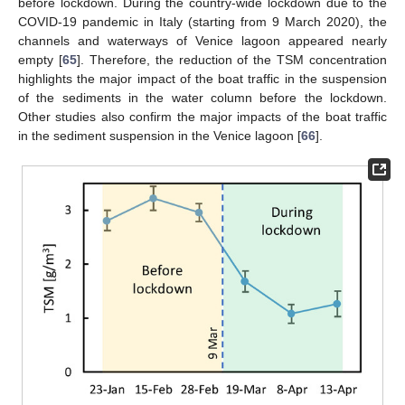
before lockdown. During the country-wide lockdown due to the
COVID-19 pandemic in Italy (starting from 9 March 2020), the
channels and waterways of Venice lagoon appeared nearly
empty [
65
]. Therefore, the reduction of the TSM concentration
highlights the major impact of the boat traffic in the suspension
of the sediments in the water column before the lockdown.
Other studies also confirm the major impacts of the boat traffic
in the sediment suspension in the Venice lagoon [
66
].