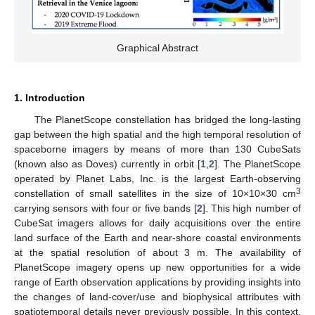
Graphical Abstract
1. Introduction
The PlanetScope constellation has bridged the long-lasting
gap between the high spatial and the high temporal resolution of
spaceborne imagers by means of more than 130 CubeSats
(known also as Doves) currently in orbit [
1
,
2
]. The PlanetScope
operated by Planet Labs, Inc. is the largest Earth-observing
3
constellation of small satellites in the size of 10×10×30 cm
carrying sensors with four or five bands [
2
]. This high number of
CubeSat imagers allows for daily acquisitions over the entire
land surface of the Earth and near-shore coastal environments
at the spatial resolution of about 3 m. The availability of
PlanetScope imagery opens up new opportunities for a wide
range of Earth observation applications by providing insights into
the changes of land-cover/use and biophysical attributes with
spatiotemporal details never previously possible. In this context,