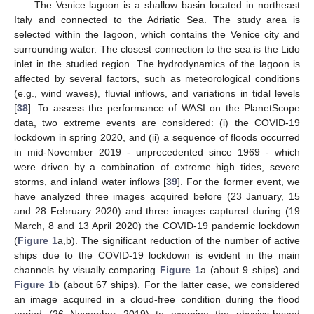
The Venice lagoon is a shallow basin located in northeast
Italy and connected to the Adriatic Sea. The study area is
selected within the lagoon, which contains the Venice city and
surrounding water. The closest connection to the sea is the Lido
inlet in the studied region. The hydrodynamics of the lagoon is
affected by several factors, such as meteorological conditions
(e.g., wind waves), fluvial inflows, and variations in tidal levels
[
38
]. To assess the performance of WASI on the PlanetScope
data, two extreme events are considered: (i) the COVID-19
lockdown in spring 2020, and (ii) a sequence of floods occurred
in mid-November 2019 - unprecedented since 1969 - which
were driven by a combination of extreme high tides, severe
storms, and inland water inflows [
39
]. For the former event, we
have analyzed three images acquired before (23 January, 15
and 28 February 2020) and three images captured during (19
March, 8 and 13 April 2020) the COVID-19 pandemic lockdown
(
Figure 1
a,b). The significant reduction of the number of active
ships due to the COVID-19 lockdown is evident in the main
channels by visually comparing
Figure 1
a (about 9 ships) and
Figure 1
b (about 67 ships). For the latter case, we considered
an image acquired in a cloud-free condition during the flood
period (26 November 2019) to examine the physics-based