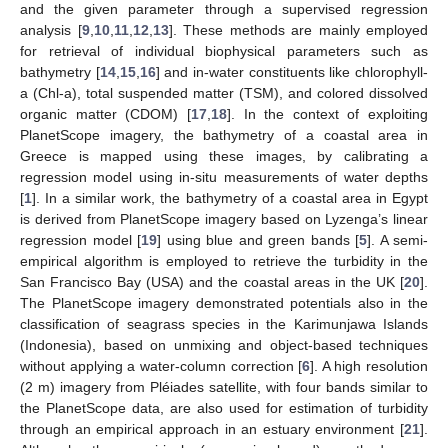
and the given parameter through a supervised regression
analysis [
9
,
10
,
11
,
12
,
13
]. These methods are mainly employed
for retrieval of individual biophysical parameters such as
bathymetry [
14
,
15
,
16
] and in-water constituents like chlorophyll-
a (Chl-a), total suspended matter (TSM), and colored dissolved
organic matter (CDOM) [
17
,
18
]. In the context of exploiting
PlanetScope imagery, the bathymetry of a coastal area in
Greece is mapped using these images, by calibrating a
regression model using in-situ measurements of water depths
[
1
]. In a similar work, the bathymetry of a coastal area in Egypt
is derived from PlanetScope imagery based on Lyzenga’s linear
regression model [
19
] using blue and green bands [
5
]. A semi-
empirical algorithm is employed to retrieve the turbidity in the
San Francisco Bay (USA) and the coastal areas in the UK [
20
].
The PlanetScope imagery demonstrated potentials also in the
classification of seagrass species in the Karimunjawa Islands
(Indonesia), based on unmixing and object-based techniques
without applying a water-column correction [
6
]. A high resolution
(2 m) imagery from Pléiades satellite, with four bands similar to
the PlanetScope data, are also used for estimation of turbidity
through an empirical approach in an estuary environment [
21
].