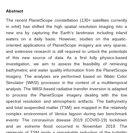
Abstract
The recent PlanetScope constellation (130+ satellites currently
in orbit) has shifted the high spatial resolution imaging into a
new era by capturing the Earth’s landmass including inland
waters on a daily basis. However, studies on the aquatic-
oriented applications of PlanetScope imagery are very sparse,
and extensive research is still required to unlock the potentials
of this new source of data. As a first fully physics-based
investigation, we aim to assess the feasibility of retrieving
bathymetric and water quality information from the PlanetScope
imagery. The analyses are performed based on Water Color
Simulator (WASI) processor in the context of a multitemporal
analysis. The WASI-based radiative transfer inversion is adapted
to process the PlanetScope imagery dealing with the low
spectral resolution and atmospheric artifacts. The bathymetry
and total suspended matter (TSM) are mapped in the relatively
complex environment of Venice lagoon during two benchmark
events: The coronavirus disease 2019 (COVID-19) lockdown
and an extreme flood occurred in November 2019. The
retrievals of TSM imply a remarkable reduction of the turbidity