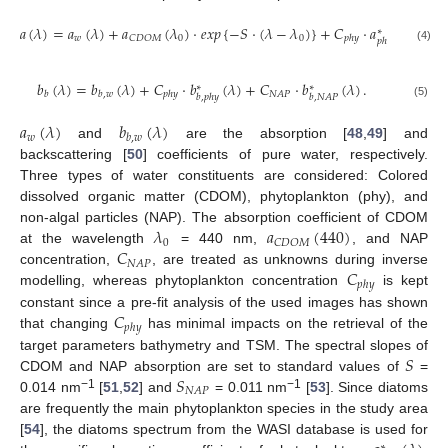
𝑎
(
𝜆
)
=
𝑎
(
𝜆
)
+
𝑎
(
𝜆
)
·
𝑒
𝑥
𝑝
{
−
𝑆
·
(
𝜆
−
𝜆
)
}
+
𝐶
·
𝑎
(
𝜆
)
+
𝐶
∗
𝑤
0
0
𝐶
𝐷
𝑂
𝑀

𝑝
ℎ
𝑦
𝑝
ℎ
𝑦
(4)
𝑏
(
𝜆
)
=
𝑏
(
𝜆
)
+
𝐶
·
𝑏
(
𝜆
)
+
𝐶
·
𝑏
(
𝜆
)
.
∗
∗
𝑁
𝐴
𝑃
𝑏
𝑏
,
𝑤
𝑝
ℎ
𝑦
𝑏
,
𝑝
ℎ
𝑦
𝑏
,
𝑁
𝐴
𝑃
(5)
𝑎
(
𝜆
)
𝑏
(
𝜆
)
𝑤
𝑏
,
𝑤
and
are the absorption [
48
,
49
] and
backscattering [
50
] coefficients of pure water, respectively.
Three types of water constituents are considered: Colored
dissolved organic matter (CDOM), phytoplankton (phy), and
𝜆
𝑎
(
440
)
non-algal particles (NAP). The absorption coefficient of CDOM
0
𝐶
𝐷
𝑂
𝑀
𝐶
at the wavelength
= 440 nm,
, and NAP
𝑁
𝐴
𝑃
𝐶
concentration,
, are treated as unknowns during inverse
𝑝
ℎ
𝑦
modelling, whereas phytoplankton concentration
is kept
𝐶
constant since a pre-fit analysis of the used images has shown
𝑝
ℎ
𝑦
that changing
has minimal impacts on the retrieval of the
𝑆
target parameters bathymetry and TSM. The spectral slopes of
𝑆
CDOM and NAP absorption are set to standard values of
=
𝑁
𝐴
𝑃
−1
−1
0.014 nm
[
51
,
52
] and
= 0.011 nm
[
53
]. Since diatoms
are frequently the main phytoplankton species in the study area
[
54
], the diatoms spectrum from the WASI database is used for
∗