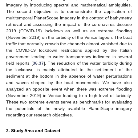
imagery by introducing spectral and mathematical ambiguities.
The second objective is to demonstrate the application of
multitemporal PlanetScope imagery in the context of bathymetry
retrieval and assessing the impact of the coronavirus disease
2019 (COVID-19) lockdown as well as an extreme flooding
(November 2019) on the turbidity of the Venice lagoon. The boat
traffic that normally crowds the channels almost vanished due to
the COVID-19 lockdown restrictions applied by the Italian
government leading to water transparency indicated in several
field reports [
36
,
37
]. The reduction of the water turbidity during
the lockdown is mainly attributed to the settlement of the
sediment at the bottom in the absence of water perturbations
and waves shaped by the boat movements. We have also
analyzed an opposite event when there was extreme flooding
(November 2019) in Venice leading to a high level of turbidity.
These two extreme events serve as benchmarks for evaluating
the potentials of the newly available PlanetScope imagery
regarding our research objectives.
2. Study Area and Dataset