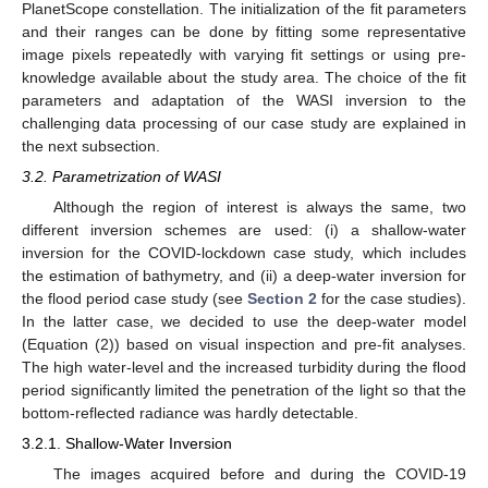
PlanetScope constellation. The initialization of the fit parameters
and their ranges can be done by fitting some representative
image pixels repeatedly with varying fit settings or using pre-
knowledge available about the study area. The choice of the fit
parameters and adaptation of the WASI inversion to the
challenging data processing of our case study are explained in
the next subsection.
3.2. Parametrization of WASI
Although the region of interest is always the same, two
different inversion schemes are used: (i) a shallow-water
inversion for the COVID-lockdown case study, which includes
the estimation of bathymetry, and (ii) a deep-water inversion for
the flood period case study (see
Section 2
for the case studies).
In the latter case, we decided to use the deep-water model
(Equation (2)) based on visual inspection and pre-fit analyses.
The high water-level and the increased turbidity during the flood
period significantly limited the penetration of the light so that the
bottom-reflected radiance was hardly detectable.
3.2.1. Shallow-Water Inversion
The images acquired before and during the COVID-19