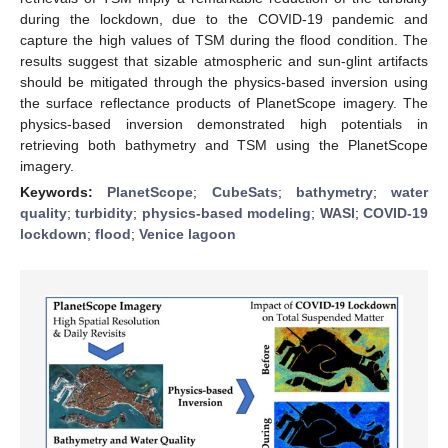
during the lockdown, due to the COVID-19 pandemic and
capture the high values of TSM during the flood condition. The
results suggest that sizable atmospheric and sun-glint artifacts
should be mitigated through the physics-based inversion using
the surface reflectance products of PlanetScope imagery. The
physics-based inversion demonstrated high potentials in
retrieving both bathymetry and TSM using the PlanetScope
imagery.
Keywords:
PlanetScope
;
CubeSats
;
bathymetry
;
water
quality
;
turbidity
;
physics-based modeling
;
WASI
;
COVID-19
lockdown
;
flood
;
Venice lagoon