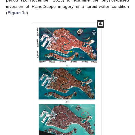
inversion of PlanetScope imagery in a turbid-water condition
(
Figure 1
c).