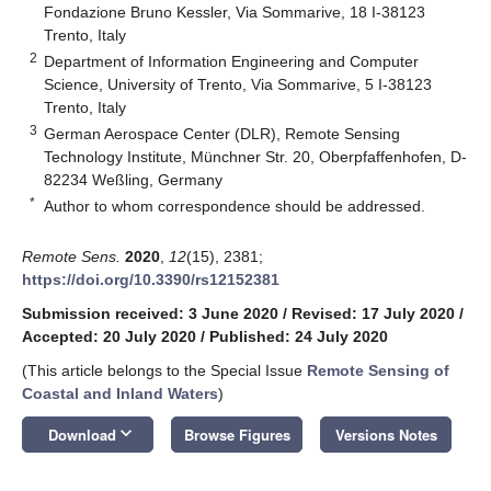
Fondazione Bruno Kessler, Via Sommarive, 18 I-38123
Trento, Italy
2
Department of Information Engineering and Computer
Science, University of Trento, Via Sommarive, 5 I-38123
Trento, Italy
3
German Aerospace Center (DLR), Remote Sensing
Technology Institute, Münchner Str. 20, Oberpfaffenhofen, D-
82234 Weßling, Germany
*
Author to whom correspondence should be addressed.
Remote Sens.
2020
,
12
(15), 2381;
https://doi.org/10.3390/rs12152381
Submission received: 3 June 2020
/
Revised: 17 July 2020
/
Accepted: 20 July 2020
/
Published: 24 July 2020
(This article belongs to the Special Issue
Remote Sensing of
Coastal and Inland Waters
)
keyboard_arrow_down
Download
Browse Figures
Versions Notes