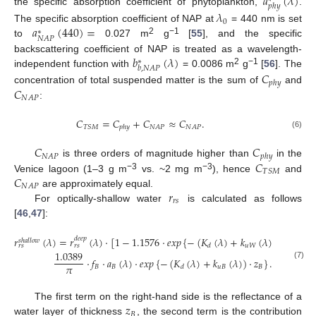
𝑎
(
𝜆
)
𝑝
ℎ
𝑦
the specific absorption coefficient of phytoplankton,
.
𝜆
0
𝑎
(
440
)
=
The specific absorption coefficient of NAP at
= 440 nm is set
∗
𝑁
𝐴
𝑃
2
−1
to
0.027 m
g
[
55
], and the specific
𝑏
(
𝜆
)
backscattering coefficient of NAP is treated as a wavelength-
∗
𝑏
,
𝑁
𝐴
𝑃
2
−1
independent function with
= 0.0086 m
g
[
56
]. The
𝐶
𝑝
ℎ
𝑦
𝐶
concentration of total suspended matter is the sum of
and
𝑁
𝐴
𝑃
:
𝐶
=
𝐶
+
𝐶
≈
𝐶
.
𝑇
𝑆
𝑀
𝑁
𝐴
𝑃
𝑁
𝐴
𝑃
𝑝
ℎ
𝑦
(6)
𝐶
𝐶
𝑁
𝐴
𝑃
𝑝
ℎ
𝑦
𝐶
is three orders of magnitude higher than
in the
𝑇
𝑆
𝑀
𝐶
−3
−3
Venice lagoon (1–3 g m
vs. ~2 mg m
), hence
and
𝑁
𝐴
𝑃
𝑟
are approximately equal.
𝑟
𝑠
For optically-shallow water
is calculated as follows
[
46
,
47
]:
𝑟
(
𝜆
)
=
𝑟
(
𝜆
)
·
[
1
−
1.1576
·
𝑒
𝑥
𝑝
{
−
(
𝐾
(
𝜆
)
+
𝑘
(
𝜆
)
)
·
𝑧
}
]
+
𝑑
𝑒
𝑒
𝑝
𝑠
ℎ
𝑎
𝑙
𝑙
𝑜
𝑤
𝑢
𝑊
𝐵
𝑑
𝑟
𝑠
𝑟
𝑠
1.0389
·
𝑓
·
𝑎
(
𝜆
)
·
𝑒
𝑥
𝑝
{
−
(
𝐾
(
𝜆
)
+
𝑘
(
𝜆
)
)
·
𝑧
}
.
(7)
𝜋
𝐵
𝐵
𝑢
𝐵
𝐵
𝑑
𝑧
The first term on the right-hand side is the reflectance of a
𝐵
water layer of thickness
, the second term is the contribution