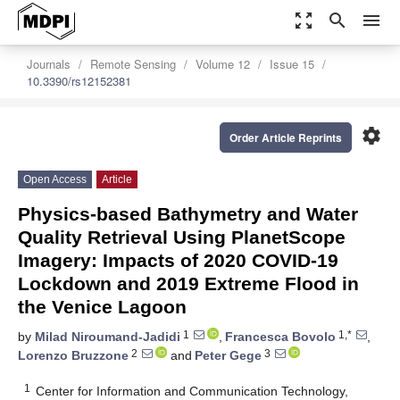
zoom_out_map
search
menu
Journals
Remote Sensing
Volume 12
Issue 15
10.3390/rs12152381
settings
Order Article Reprints
Open Access
Article
Physics-based Bathymetry and Water
Quality Retrieval Using PlanetScope
Imagery: Impacts of 2020 COVID-19
Lockdown and 2019 Extreme Flood in
the Venice Lagoon
1
1,*
by
Milad Niroumand-Jadidi
,
Francesca Bovolo
,
2
3
Lorenzo Bruzzone
and
Peter Gege
1
Center for Information and Communication Technology,