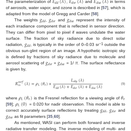
𝐸
(
𝜆
)
𝐸
(
𝜆
)
𝐸
(
𝜆
)
𝑑
𝑑
𝑑
𝑠
𝑟
𝑑
𝑠
𝑎
The parameterization of
,
and
in terms
of aerosols, water vapor, and ozone is described in [
57
], which is
𝑔
𝑔
𝑔
adapted from the model of Gregg and Carder [
58
].
𝑑
𝑑
𝑑
𝑠
𝑟
𝑑
𝑠
𝑎
The weights
,
and
represent the intensity of
each irradiance component that is reflected in sensor direction.
They can differ from pixel to pixel if waves undulate the water
𝑔
surface. The fraction of sky radiance due to direct solar
𝑑
𝑑
−1
radiation,
, is typically in the order of 0–0.03 sr
outside the
obvious sun-glint region of an image. A hypothetic isotropic sky
𝑔
𝑔
𝜋
is defined by fractions of sky radiance due to molecule and
𝑑
𝑠
𝑟
𝑑
𝑠
𝑎
aerosol scattering of
=
= 1/
. The surface reflectance
is given by,
𝐿
(
𝜆
)
𝑠
𝑘
𝑦
𝑅
(
𝜆
)
=
𝜌
(
𝜃
)
×
𝑠
𝑢
𝑟
𝑓
𝐸
(
𝜆
)
+
𝐸
(
𝜆
)
+
𝐸
(
𝜆
)
𝐿
𝑣
𝑟
𝑠
(9)
𝑑
𝑑
𝑑
𝑠
𝑟
𝑑
𝑠
𝑎
𝜌
(
𝜃
)
𝜃
𝐿
𝑣
𝑣
𝜌
(
0
)
where
is the Fresnel reflection for a viewing angle of
𝐿
𝑔
𝑔
[
59
];
= 0.020 for nadir observation. This model is able to
𝑑
𝑑
𝑑
𝑠
𝑟
𝑔
correct accurately surface reflections by treating
,
and
𝑑
𝑠
𝑎
as fit parameters [
35
,
60
].
As mentioned, WASI can perform both forward and inverse
radiative transfer modeling. The inverse modeling of multi- and