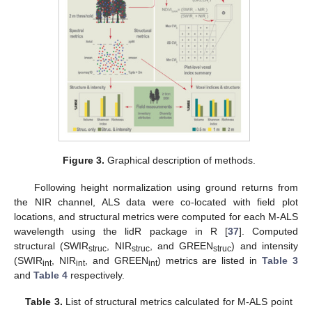
Figure 3.
Graphical description of methods.
Following height normalization using ground returns from
the NIR channel, ALS data were co-located with field plot
locations, and structural metrics were computed for each M-ALS
wavelength using the lidR package in R [
37
]. Computed
structural (SWIR
, NIR
, and GREEN
) and intensity
struc
struc
struc
(SWIR
, NIR
, and GREEN
) metrics are listed in
Table 3
int
int
int
and
Table 4
respectively.
Table 3.
List of structural metrics calculated for M-ALS point