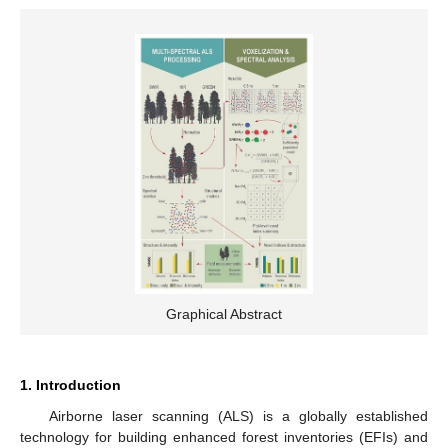
Graphical Abstract
1. Introduction
Airborne laser scanning (ALS) is a globally established
technology for building enhanced forest inventories (EFIs) and