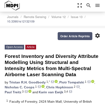
zoom_out_map
search
menu
Journals
Remote Sensing
Volume 12
Issue 13
10.3390/rs12132109
settings
Order Article Reprints
Open Access
Article
Forest Inventory and Diversity Attribute
Modelling Using Structural and
Intensity Metrics from Multi-Spectral
Airborne Laser Scanning Data
1,*
1
by
Tristan R.H. Goodbody
,
Piotr Tompalski
,
1
2
Nicholas C. Coops
,
Chris Hopkinson
,
3
3,4
Paul Treitz
and
Karin van Ewijk
1
Faculty of Forestry, 2424 Main Mall, University of British