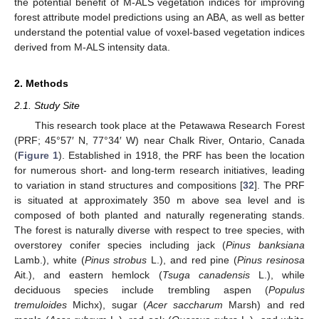
the potential benefit of M-ALS vegetation indices for improving
forest attribute model predictions using an ABA, as well as better
understand the potential value of voxel-based vegetation indices
derived from M-ALS intensity data.
2. Methods
2.1. Study Site
This research took place at the Petawawa Research Forest
(PRF; 45°57′ N, 77°34′ W) near Chalk River, Ontario, Canada
(
Figure 1
). Established in 1918, the PRF has been the location
for numerous short- and long-term research initiatives, leading
to variation in stand structures and compositions [
32
]. The PRF
is situated at approximately 350 m above sea level and is
composed of both planted and naturally regenerating stands.
The forest is naturally diverse with respect to tree species, with
overstorey conifer species including jack (
Pinus banksiana
Lamb.), white (
Pinus strobus
L.), and red pine (
Pinus resinosa
Ait.), and eastern hemlock (
Tsuga canadensis
L.), while
deciduous species include trembling aspen (
Populus
tremuloides
Michx), sugar (
Acer saccharum
Marsh) and red