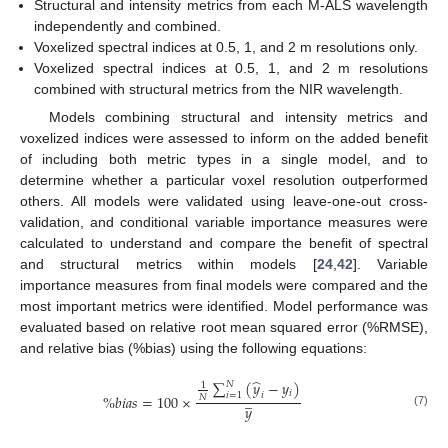
Structural and intensity metrics from each M-ALS wavelength
independently and combined.
Voxelized spectral indices at 0.5, 1, and 2 m resolutions only.
Voxelized spectral indices at 0.5, 1, and 2 m resolutions
combined with structural metrics from the NIR wavelength.
Models combining structural and intensity metrics and
voxelized indices were assessed to inform on the added benefit
of including both metric types in a single model, and to
determine whether a particular voxel resolution outperformed
others. All models were validated using leave-one-out cross-
validation, and conditional variable importance measures were
calculated to understand and compare the benefit of spectral
and structural metrics within models [
24
,
42
]. Variable
importance measures from final models were compared and the
most important metrics were identified. Model performance was
evaluated based on relative root mean squared error (%RMSE),
and relative bias (%bias) using the following equations:
̂
∑
(
𝑦
−
𝑦
)
𝑁
1
𝑖
̲
𝑖
=
1
𝑖
%
𝑏
𝑖
𝑎
𝑠
=
100
×
𝑁
𝑦
(7)