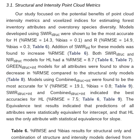
3.1. Structural and Intensity Point Cloud Metrics
Our study focused on the potential benefits of point cloud
intensity metrics and voxelized indices for estimating forest
inventory attributes and overstorey species diversity. Models
developed using SWIR
were shown to be the most accurate
struc
for H (%RMSE = 14.3, %bias = 0.1) and R (%RMSE = 14.9,
%bias = 0.3;
Table 6
). Addition of SWIR
for these models was
int
found to increase %RMSE (
Table 6
). Both SWIR
struc and
NIR
models for HL had a %RMSE = 8.7 (
Table 6
,
Table 7
).
struc
GREEN
models for all attributes were found to show a
struc+int
decrease in %RMSE compared to the structural only models
(
Table 8
). Models using Combined
were found to be the
struc+int
most accurate for V (%RMSE = 19.1, %bias = 0.8;
Table 9
).
SWIR
and Combined
indicated the best
struc+int
struc+int
accuracies for HL (%RMSE = 7.5;
Table 6
,
Table 9
). The
Equivalence test results indicated that predictions of all
attributes were statistically equivalent for intercept, and that HL
was the only attribute with statistical equivalence for slope.
Table 6.
%RMSE and %bias results for structural only and
combination of structure and intensity models derived from