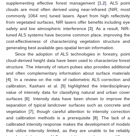
supplementing effective forest management [
1
,
2
]. ALS point
clouds are most often derived using near-infrared (NIR; most
commonly 1064 nm) tuned lasers. Apart from high reflectivity
from vegetated surfaces, NIR lasers offer benefits including eye
safety and low atmospheric interference [
3
]. As a result, NIR-
tuned ALS systems have become common place, improving the
cost-effectiveness of characterizing vegetation structure and
generating best available geo-spatial terrain information.
Since the adoption of ALS technologies in forestry, point
cloud-derived height data have been used to characterize forest
structure. The intensity of return pulses also provides additional
and often complementary information about surface materials
[
4
]. In a review on the role of radiometric ALS correction and
calibration, Kashani et al. [
5
] highlighted the interdisciplinary
value of intensity data for classifying natural and urban cover
surfaces [
6
]. Intensity data have been shown to improve the
separation of typical landcover surfaces such as concrete and
vegetation [
7
], though careful attention to intensity correction
and calibration methods is a prerequisite [
8
]. The lack of a
calibrated intensity response makes the development of models
that utilize intensity limited, as they are unable to be reliably