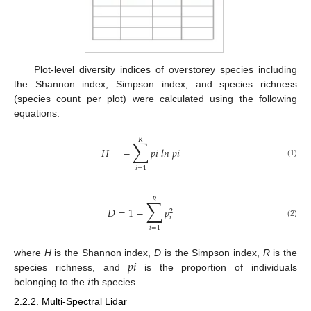
Plot-level diversity indices of overstorey species including
the Shannon index, Simpson index, and species richness
(species count per plot) were calculated using the following
equations:
𝑅
∑
𝐻
=
−
𝑝
𝑖
𝑙
𝑛
𝑝
𝑖
(1)
𝑖
=
1
𝑅
∑
𝐷
=
1
−
𝑝
2
𝑖
(2)
𝑖
=
1
𝑝
𝑖
where
H
is the Shannon index,
D
is the Simpson index,
R
is the
𝑖
species richness, and
is the proportion of individuals
belonging to the
th species.
2.2.2. Multi-Spectral Lidar