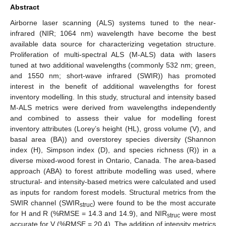
Abstract
Airborne laser scanning (ALS) systems tuned to the near-
infrared (NIR; 1064 nm) wavelength have become the best
available data source for characterizing vegetation structure.
Proliferation of multi-spectral ALS (M-ALS) data with lasers
tuned at two additional wavelengths (commonly 532 nm; green,
and 1550 nm; short-wave infrared (SWIR)) has promoted
interest in the benefit of additional wavelengths for forest
inventory modelling. In this study, structural and intensity based
M-ALS metrics were derived from wavelengths independently
and combined to assess their value for modelling forest
inventory attributes (Lorey’s height (HL), gross volume (V), and
basal area (BA)) and overstorey species diversity (Shannon
index (H), Simpson index (D), and species richness (R)) in a
diverse mixed-wood forest in Ontario, Canada. The area-based
approach (ABA) to forest attribute modelling was used, where
structural- and intensity-based metrics were calculated and used
as inputs for random forest models. Structural metrics from the
SWIR channel (SWIR
) were found to be the most accurate
struc
for H and R (%RMSE = 14.3 and 14.9), and NIR
were most
struc
accurate for V (%RMSE = 20.4). The addition of intensity metrics