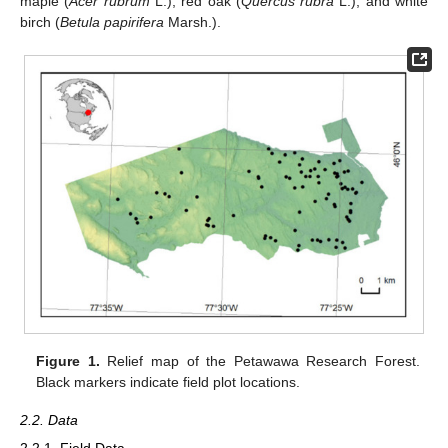
maple (
Acer rubrum
L.), red oak (
Quercus rubra
L.), and white
birch (
Betula papirifera
Marsh.).
Figure 1.
Relief map of the Petawawa Research Forest.
Black markers indicate field plot locations.
2.2. Data