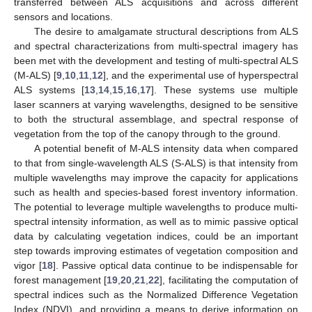
transferred between ALS acquisitions and across different
sensors and locations.
The desire to amalgamate structural descriptions from ALS
and spectral characterizations from multi-spectral imagery has
been met with the development and testing of multi-spectral ALS
(M-ALS) [
9
,
10
,
11
,
12
], and the experimental use of hyperspectral
ALS systems [
13
,
14
,
15
,
16
,
17
]. These systems use multiple
laser scanners at varying wavelengths, designed to be sensitive
to both the structural assemblage, and spectral response of
vegetation from the top of the canopy through to the ground.
A potential benefit of M-ALS intensity data when compared
to that from single-wavelength ALS (S-ALS) is that intensity from
multiple wavelengths may improve the capacity for applications
such as health and species-based forest inventory information.
The potential to leverage multiple wavelengths to produce multi-
spectral intensity information, as well as to mimic passive optical
data by calculating vegetation indices, could be an important
step towards improving estimates of vegetation composition and
vigor [
18
]. Passive optical data continue to be indispensable for
forest management [
19
,
20
,
21
,
22
], facilitating the computation of
spectral indices such as the Normalized Difference Vegetation
Index (NDVI), and providing a means to derive information on