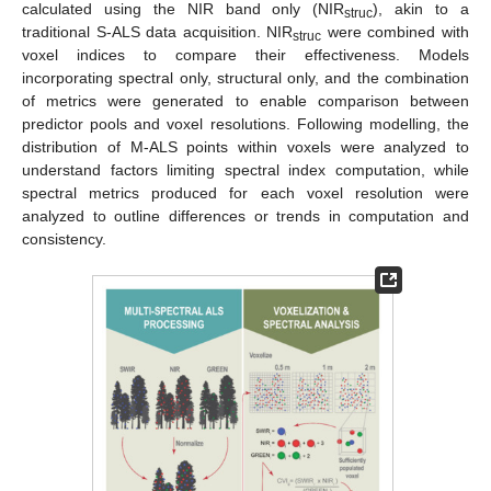
calculated using the NIR band only (NIR
), akin to a
struc
traditional S-ALS data acquisition. NIR
were combined with
struc
voxel indices to compare their effectiveness. Models
incorporating spectral only, structural only, and the combination
of metrics were generated to enable comparison between
predictor pools and voxel resolutions. Following modelling, the
distribution of M-ALS points within voxels were analyzed to
understand factors limiting spectral index computation, while
spectral metrics produced for each voxel resolution were
analyzed to outline differences or trends in computation and
consistency.