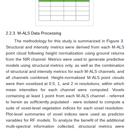
2.2.3. M-ALS Data Processing
The methodology for this study is summarized in
Figure 3
.
Structural and intensity metrics were derived from each M-ALS
point cloud following height normalization using ground returns
from the NIR channel. Metrics were used to generate predictive
models using structural metrics only, as well as the combination
of structural and intensity metrics for each M-ALS channels, and
all channels combined. Height-normalized M-ALS point clouds
were then voxelized at 0.5, 1, and 2 m resolutions, within which
mean intensities for each channel were computed. Voxels
containing at least 1 point from each M-ALS channel - referred
to herein as sufficiently populated - were isolated to compute a
suite of voxel-level vegetation indices for each voxel resolution.
Plot-level summaries of voxel indices were used as predictor
variables for RF models. To analyze the benefit of the additional
multi-spectral information collected, structural metrics were