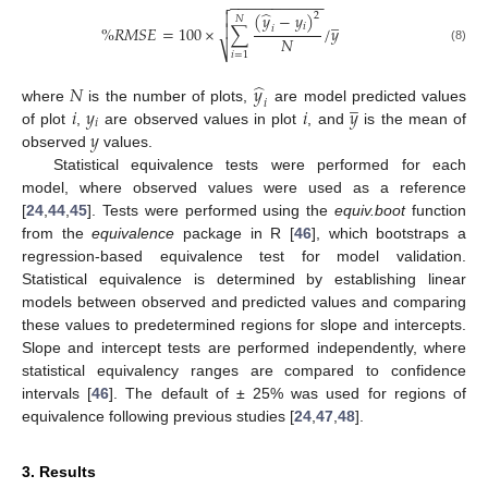
−
−
−
−
−
−
−
−
−
−
−

̂

(
𝑦
−
𝑦
)
2
̲
𝑁
𝑖

%
𝑅
𝑀
𝑆
𝐸
=
100
×
∑
/
𝑦
𝑖
𝑁
⎷
(8)
𝑖
=
1
̂
𝑁
𝑦
̲
𝑖
𝑖
𝑦
𝑖
𝑦
where
is the number of plots,
are model predicted values
𝑖
𝑦
of plot
,
are observed values in plot
, and
is the mean of
observed
values.
Statistical equivalence tests were performed for each
model, where observed values were used as a reference
[
24
,
44
,
45
]. Tests were performed using the
equiv.boot
function
from the
equivalence
package in R [
46
], which bootstraps a
regression-based equivalence test for model validation.
Statistical equivalence is determined by establishing linear
models between observed and predicted values and comparing
these values to predetermined regions for slope and intercepts.
Slope and intercept tests are performed independently, where
statistical equivalency ranges are compared to confidence
intervals [
46
]. The default of ± 25% was used for regions of
equivalence following previous studies [
24
,
47
,
48
].
3. Results