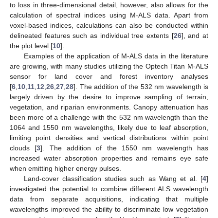
to loss in three-dimensional detail, however, also allows for the
calculation of spectral indices using M-ALS data. Apart from
voxel-based indices, calculations can also be conducted within
delineated features such as individual tree extents [
26
], and at
the plot level [
10
].
Examples of the application of M-ALS data in the literature
are growing, with many studies utilizing the Optech Titan M-ALS
sensor for land cover and forest inventory analyses
[
6
,
10
,
11
,
12
,
26
,
27
,
28
]. The addition of the 532 nm wavelength is
largely driven by the desire to improve sampling of terrain,
vegetation, and riparian environments. Canopy attenuation has
been more of a challenge with the 532 nm wavelength than the
1064 and 1550 nm wavelengths, likely due to leaf absorption,
limiting point densities and vertical distributions within point
clouds [
3
]. The addition of the 1550 nm wavelength has
increased water absorption properties and remains eye safe
when emitting higher energy pulses.
Land-cover classification studies such as Wang et al. [
4
]
investigated the potential to combine different ALS wavelength
data from separate acquisitions, indicating that multiple
wavelengths improved the ability to discriminate low vegetation