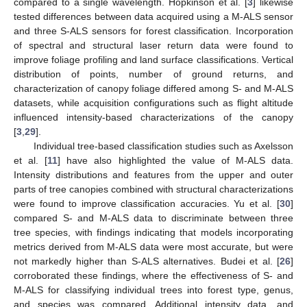
compared to a single wavelength. Hopkinson et al. [
3
] likewise
tested differences between data acquired using a M-ALS sensor
and three S-ALS sensors for forest classification. Incorporation
of spectral and structural laser return data were found to
improve foliage profiling and land surface classifications. Vertical
distribution of points, number of ground returns, and
characterization of canopy foliage differed among S- and M-ALS
datasets, while acquisition configurations such as flight altitude
influenced intensity-based characterizations of the canopy
[
3
,
29
].
Individual tree-based classification studies such as Axelsson
et al. [
11
] have also highlighted the value of M-ALS data.
Intensity distributions and features from the upper and outer
parts of tree canopies combined with structural characterizations
were found to improve classification accuracies. Yu et al. [
30
]
compared S- and M-ALS data to discriminate between three
tree species, with findings indicating that models incorporating
metrics derived from M-ALS data were most accurate, but were
not markedly higher than S-ALS alternatives. Budei et al. [
26
]
corroborated these findings, where the effectiveness of S- and
M-ALS for classifying individual trees into forest type, genus,
and species was compared. Additional intensity data, and