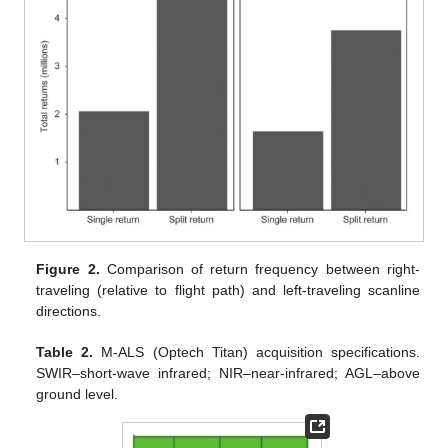
Figure 2.
Comparison of return frequency between right-
traveling (relative to flight path) and left-traveling scanline
directions.
Table 2.
M-ALS (Optech Titan) acquisition specifications.
SWIR–short-wave infrared; NIR–near-infrared; AGL–above
ground level.