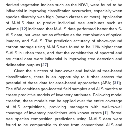
derived vegetation indices such as the NDVI, were found to be
influential in improving classification accuracies, especially when
species diversity was high (seven classes or more). Application
of M-ALS data to predict individual tree attributes such as
volume [
12
] indicated that M-ALS data performed better than S-
ALS data, but were not as effective as the combination of optical
imagery and S-ALS. The prediction accuracy of above-ground
carbon storage using M-ALS was found to be 11% higher than
S-ALS in urban trees, and that the combination of spectral and
structural data were influential in improving tree detection and
delineation outputs [
27
].
Given the success of land-cover and individual tree-based
classifications, there is an opportunity to further assess the
potential of these data for area-based approaches (ABA; [
31
]).
The ABA combines geo-located field samples and ALS metrics to
create predictive models of inventory attributes. Following model
creation, these models can be applied over the entire coverage
of ALS acquisitions, providing managers with wall-to-wall
coverage of inventory predictions with known errors [
1
]. Boreal
tree species composition predictions using M-ALS data were
found to be comparable to those from conventional ALS and