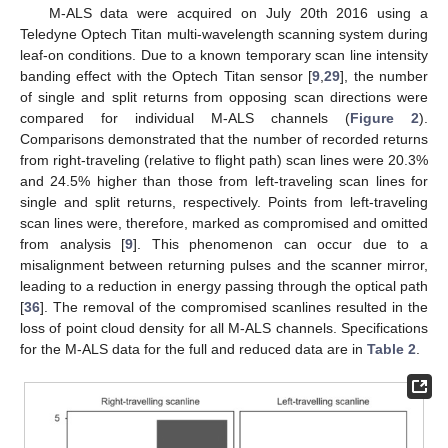
M-ALS data were acquired on July 20th 2016 using a
Teledyne Optech Titan multi-wavelength scanning system during
leaf-on conditions. Due to a known temporary scan line intensity
banding effect with the Optech Titan sensor [
9
,
29
], the number
of single and split returns from opposing scan directions were
compared for individual M-ALS channels (
Figure 2
).
Comparisons demonstrated that the number of recorded returns
from right-traveling (relative to flight path) scan lines were 20.3%
and 24.5% higher than those from left-traveling scan lines for
single and split returns, respectively. Points from left-traveling
scan lines were, therefore, marked as compromised and omitted
from analysis [
9
]. This phenomenon can occur due to a
misalignment between returning pulses and the scanner mirror,
leading to a reduction in energy passing through the optical path
[
36
]. The removal of the compromised scanlines resulted in the
loss of point cloud density for all M-ALS channels. Specifications
for the M-ALS data for the full and reduced data are in
Table 2
.