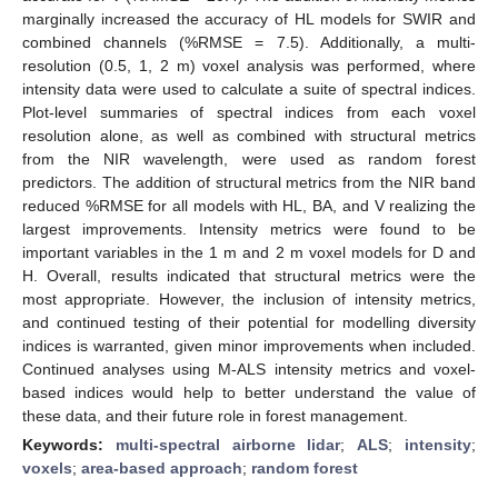
marginally increased the accuracy of HL models for SWIR and
combined channels (%RMSE = 7.5). Additionally, a multi-
resolution (0.5, 1, 2 m) voxel analysis was performed, where
intensity data were used to calculate a suite of spectral indices.
Plot-level summaries of spectral indices from each voxel
resolution alone, as well as combined with structural metrics
from the NIR wavelength, were used as random forest
predictors. The addition of structural metrics from the NIR band
reduced %RMSE for all models with HL, BA, and V realizing the
largest improvements. Intensity metrics were found to be
important variables in the 1 m and 2 m voxel models for D and
H. Overall, results indicated that structural metrics were the
most appropriate. However, the inclusion of intensity metrics,
and continued testing of their potential for modelling diversity
indices is warranted, given minor improvements when included.
Continued analyses using M-ALS intensity metrics and voxel-
based indices would help to better understand the value of
these data, and their future role in forest management.
Keywords:
multi-spectral airborne lidar
;
ALS
;
intensity
;
voxels
;
area-based approach
;
random forest