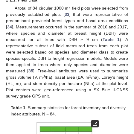
2.2.1. Field Data
2
A total of 84 circular 1000 m
field plots were selected from
previously established plots [
33
] that were representative of
predominant provincial forest types and basal area conditions
[
34
]. Measurements occurred in the summer of 2016 and 2017,
where species and diameter at breast height (DBH) were
measured for all trees with DBH ≥ 9 cm (
Table 1
). A
representative subset of field measured trees from each plot
were selected based on species and diameter class to create
species-specific DBH to height regression models. Models were
then applied to trees where only species and diameter were
measured [
35
]. Tree-level attributes were used to summarize
3
2
gross volume (V, m
/ha), basal area (BA, m
/ha), Lorey’s height
(HL, m), and stem density per hectare (Nha) at the plot level.
Plot centers were geo-referenced using a SX Blue II-GNSS
survey grade GPS unit.
Table 1.
Summary statistics for forest inventory and diversity
index attributes. N = 84.