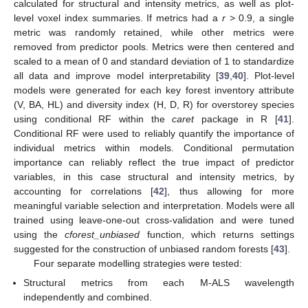
calculated for structural and intensity metrics, as well as plot-
level voxel index summaries. If metrics had a
r
> 0.9, a single
metric was randomly retained, while other metrics were
removed from predictor pools. Metrics were then centered and
scaled to a mean of 0 and standard deviation of 1 to standardize
all data and improve model interpretability [
39
,
40
]. Plot-level
models were generated for each key forest inventory attribute
(V, BA, HL) and diversity index (H, D, R) for overstorey species
using conditional RF within the
caret
package in R [
41
].
Conditional RF were used to reliably quantify the importance of
individual metrics within models. Conditional permutation
importance can reliably reflect the true impact of predictor
variables, in this case structural and intensity metrics, by
accounting for correlations [
42
], thus allowing for more
meaningful variable selection and interpretation. Models were all
trained using leave-one-out cross-validation and were tuned
using the
cforest_unbiased
function, which returns settings
suggested for the construction of unbiased random forests [
43
].
Four separate modelling strategies were tested:
Structural metrics from each M-ALS wavelength
independently and combined.