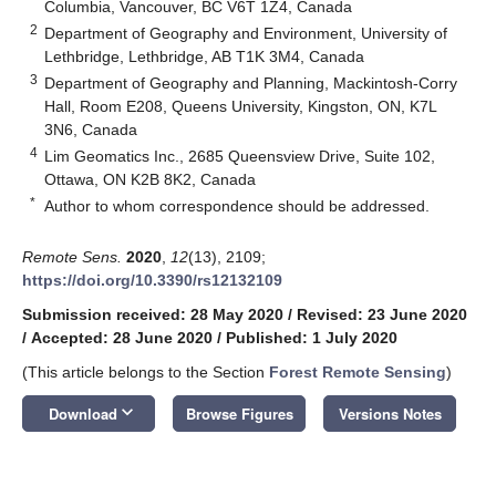
Columbia, Vancouver, BC V6T 1Z4, Canada
2
Department of Geography and Environment, University of
Lethbridge, Lethbridge, AB T1K 3M4, Canada
3
Department of Geography and Planning, Mackintosh-Corry
Hall, Room E208, Queens University, Kingston, ON, K7L
3N6, Canada
4
Lim Geomatics Inc., 2685 Queensview Drive, Suite 102,
Ottawa, ON K2B 8K2, Canada
*
Author to whom correspondence should be addressed.
Remote Sens.
2020
,
12
(13), 2109;
https://doi.org/10.3390/rs12132109
Submission received: 28 May 2020
/
Revised: 23 June 2020
/
Accepted: 28 June 2020
/
Published: 1 July 2020
(This article belongs to the Section
Forest Remote Sensing
)
keyboard_arrow_down
Download
Browse Figures
Versions Notes