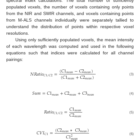
spectral index calculations. The total number of sufficiently
populated voxels, the number of voxels containing only points
from the NIR and SWIR channels, and voxels containing points
from M-ALS channels individually were separately tallied to
understand the distribution of points within respective voxel
resolutions.
Using only sufficiently populated voxels, the mean intensity
of each wavelength was computed and used in the following
equations such that indices were calculated for all channel
pairings:
(
𝐶
1
−
𝐶
2
)
𝑁
𝑅
𝑎
𝑡
𝑖
𝑜
=
𝑚
𝑒
𝑎
𝑛
𝑚
𝑒
𝑎
𝑛
(
𝐶
1
+
𝐶
2
)
𝐶
1
/
𝐶
2
𝑚
𝑒
𝑎
𝑛
𝑚
𝑒
𝑎
𝑛
(3)
𝑆
𝑢
𝑚
=
𝐶
1
+
𝐶
2
+
𝐶
3
𝑚
𝑒
𝑎
𝑛
𝑚
𝑒
𝑎
𝑛
𝑚
𝑒
𝑎
𝑛
(4)
𝐶
1
𝑅
𝑎
𝑡
𝑖
𝑜
=
𝑚
𝑒
𝑎
𝑛
𝐶
2
𝐶
1
/
𝐶
2
𝑚
𝑒
𝑎
𝑛
(5)
(
𝐶
2
∗
𝐶
3
)
𝐶
𝑉
𝐼
=
𝑚
𝑒
𝑎
𝑛
𝑚
𝑒
𝑎
𝑛
𝐶
1
𝐶
1
2
(6)
𝑚
𝑒
𝑎
𝑛