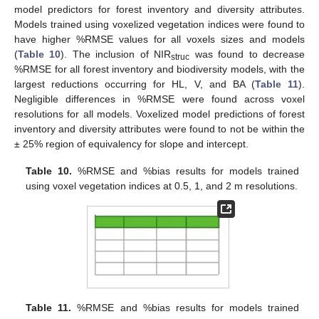
model predictors for forest inventory and diversity attributes.
Models trained using voxelized vegetation indices were found to
have higher %RMSE values for all voxels sizes and models
(
Table 10
). The inclusion of NIR
was found to decrease
struc
%RMSE for all forest inventory and biodiversity models, with the
largest reductions occurring for HL, V, and BA (
Table 11
).
Negligible differences in %RMSE were found across voxel
resolutions for all models. Voxelized model predictions of forest
inventory and diversity attributes were found to not be within the
± 25% region of equivalency for slope and intercept.
Table 10.
%RMSE and %bias results for models trained
using voxel vegetation indices at 0.5, 1, and 2 m resolutions.
Table 11.
%RMSE and %bias results for models trained