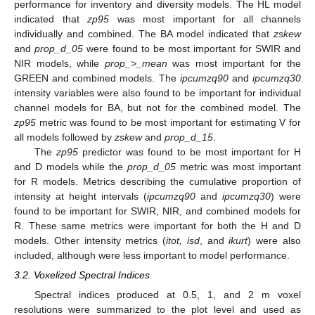
performance for inventory and diversity models. The HL model
indicated that
zp95
was most important for all channels
individually and combined. The BA model indicated that
zskew
and
prop_d_05
were found to be most important for SWIR and
NIR models, while
prop_>_mean
was most important for the
GREEN and combined models. The
ipcumzq90
and
ipcumzq30
intensity variables were also found to be important for individual
channel models for BA, but not for the combined model. The
zp95
metric was found to be most important for estimating V for
all models followed by
zskew
and
prop_d_15
.
The
zp95
predictor was found to be most important for H
and D models while the
prop_d_05
metric was most important
for R models. Metrics describing the cumulative proportion of
intensity at height intervals (
ipcumzq90
and
ipcumzq30
) were
found to be important for SWIR, NIR, and combined models for
R. These same metrics were important for both the H and D
models. Other intensity metrics (
itot, isd
, and
ikurt
) were also
included, although were less important to model performance.
3.2. Voxelized Spectral Indices
Spectral indices produced at 0.5, 1, and 2 m voxel
resolutions were summarized to the plot level and used as