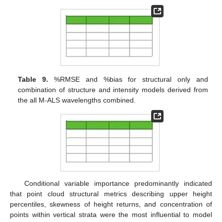
Table 9.
%RMSE and %bias for structural only and
combination of structure and intensity models derived from
the all M-ALS wavelengths combined.
Conditional variable importance predominantly indicated
that point cloud structural metrics describing upper height
percentiles, skewness of height returns, and concentration of
points within vertical strata were the most influential to model