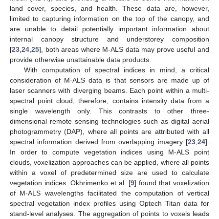
land cover, species, and health. These data are, however,
limited to capturing information on the top of the canopy, and
are unable to detail potentially important information about
internal canopy structure and understorey composition
[
23
,
24
,
25
], both areas where M-ALS data may prove useful and
provide otherwise unattainable data products.
With computation of spectral indices in mind, a critical
consideration of M-ALS data is that sensors are made up of
laser scanners with diverging beams. Each point within a multi-
spectral point cloud, therefore, contains intensity data from a
single wavelength only. This contrasts to other three-
dimensional remote sensing technologies such as digital aerial
photogrammetry (DAP), where all points are attributed with all
spectral information derived from overlapping imagery [
23
,
24
].
In order to compute vegetation indices using M-ALS point
clouds, voxelization approaches can be applied, where all points
within a voxel of predetermined size are used to calculate
vegetation indices. Okhrimenko et al. [
9
] found that voxelization
of M-ALS wavelengths facilitated the computation of vertical
spectral vegetation index profiles using Optech Titan data for
stand-level analyses. The aggregation of points to voxels leads