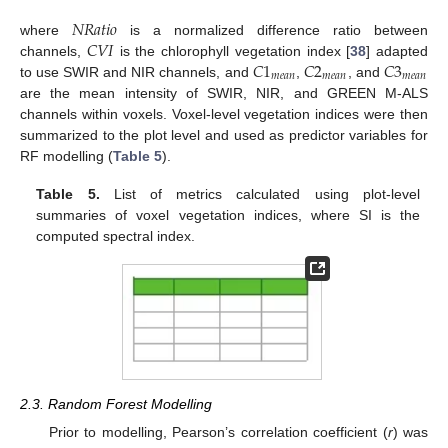
𝑁
𝑅
𝑎
𝑡
𝑖
𝑜
𝐶
𝑉
𝐼
where
is a normalized difference ratio between
𝐶
1
𝐶
2
𝐶
3
channels,
is the chlorophyll vegetation index [
38
] adapted
𝑚
𝑒
𝑎
𝑛
𝑚
𝑒
𝑎
𝑛
𝑚
𝑒
𝑎
𝑛
to use SWIR and NIR channels, and
,
, and
are the mean intensity of SWIR, NIR, and GREEN M-ALS
channels within voxels. Voxel-level vegetation indices were then
summarized to the plot level and used as predictor variables for
RF modelling (
Table 5
).
Table 5.
List of metrics calculated using plot-level
summaries of voxel vegetation indices, where SI is the
computed spectral index.
2.3. Random Forest Modelling
Prior to modelling, Pearson’s correlation coefficient (
r
) was