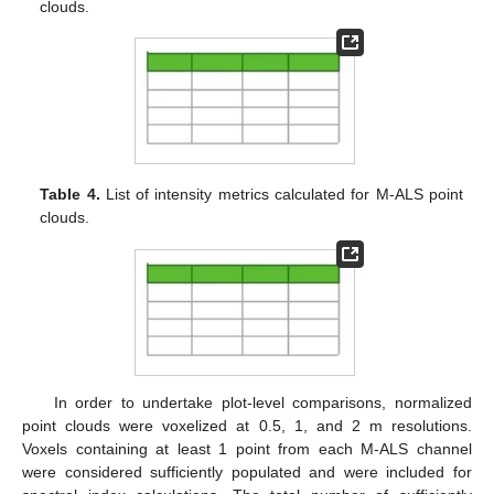
clouds.
Table 4.
List of intensity metrics calculated for M-ALS point
clouds.
In order to undertake plot-level comparisons, normalized
point clouds were voxelized at 0.5, 1, and 2 m resolutions.
Voxels containing at least 1 point from each M-ALS channel
were considered sufficiently populated and were included for