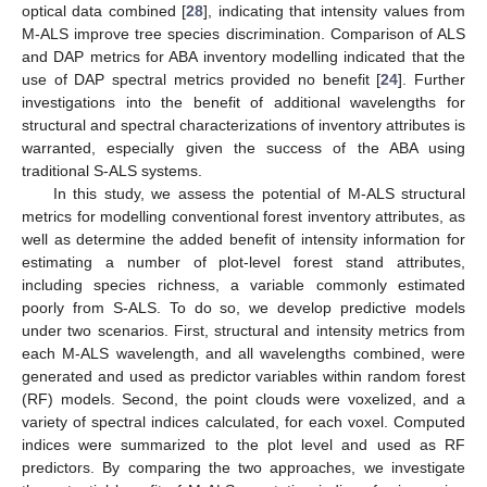
optical data combined [
28
], indicating that intensity values from
M-ALS improve tree species discrimination. Comparison of ALS
and DAP metrics for ABA inventory modelling indicated that the
use of DAP spectral metrics provided no benefit [
24
]. Further
investigations into the benefit of additional wavelengths for
structural and spectral characterizations of inventory attributes is
warranted, especially given the success of the ABA using
traditional S-ALS systems.
In this study, we assess the potential of M-ALS structural
metrics for modelling conventional forest inventory attributes, as
well as determine the added benefit of intensity information for
estimating a number of plot-level forest stand attributes,
including species richness, a variable commonly estimated
poorly from S-ALS. To do so, we develop predictive models
under two scenarios. First, structural and intensity metrics from
each M-ALS wavelength, and all wavelengths combined, were
generated and used as predictor variables within random forest
(RF) models. Second, the point clouds were voxelized, and a
variety of spectral indices calculated, for each voxel. Computed
indices were summarized to the plot level and used as RF
predictors. By comparing the two approaches, we investigate