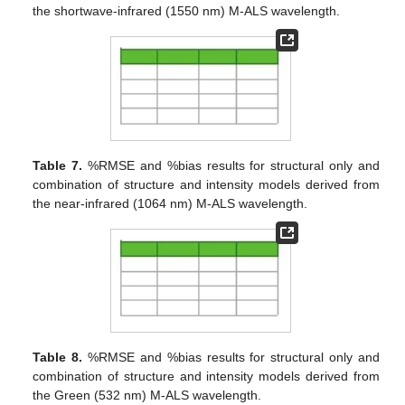
the shortwave-infrared (1550 nm) M-ALS wavelength.
Table 7.
%RMSE and %bias results for structural only and
combination of structure and intensity models derived from
the near-infrared (1064 nm) M-ALS wavelength.
Table 8.
%RMSE and %bias results for structural only and
combination of structure and intensity models derived from
the Green (532 nm) M-ALS wavelength.