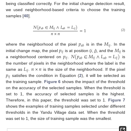
being classified correctly. For the initial change detection result,
we used neighborhood-based criteria to choose the training
samples [
40
].
𝑁
(
𝑝
∈
𝑀
∧
𝐿
=
𝐿
)
𝑖
𝑗
𝑖
𝑗
𝑎
𝑏
𝑎
𝑏
=
1
𝑛
×
𝑛
(2)
𝑝
𝑀
𝑖
𝑗
𝑎
𝑏
𝑝
𝑀
where the neighborhood of the pixel
is in the
. In the
𝑖
𝑗
𝑖
𝑗
𝑝
𝑁
(
𝑝
∈
𝑀
∧
𝐿
=
𝐿
)
initial change map, the pixel
is at position (
i
,
j
), and the
is
𝑖
𝑗
𝑖
𝑗
𝑖
𝑗
𝑎
𝑏
𝑎
𝑏
a neighborhood centered on
.
is
𝐿
𝑛
×
𝑛
the number of pixels in the neighborhood where the label is the
𝑖
𝑗
𝑝
same as
.
is the size of the neighborhood. If the pixel
𝑖
𝑗
satisfies the condition in Equation (
2
), it will be selected as
the training sample.
Figure 6
shows the impact of the threshold
on the accuracy of the selected samples. When the threshold is
set to 1, the accuracy of selected samples is the highest.
Therefore, in this paper, the threshold was set to 1.
Figure 7
shows the examples of training samples selected under different
thresholds in the Yandu Village data set. When the threshold
was set to 1, the size of training sample was the smallest.