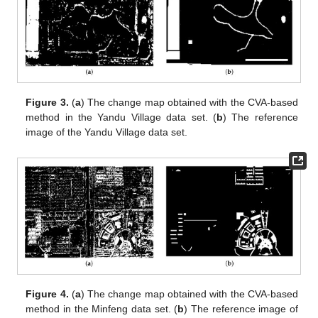
Figure 3.
(
a
) The change map obtained with the CVA-based
method in the Yandu Village data set. (
b
) The reference
image of the Yandu Village data set.
Figure 4.
(
a
) The change map obtained with the CVA-based
method in the Minfeng data set. (
b
) The reference image of