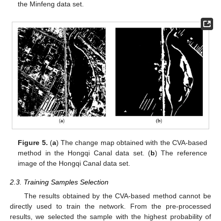
the Minfeng data set.
Figure 5.
(
a
) The change map obtained with the CVA-based
method in the Hongqi Canal data set. (
b
) The reference
image of the Hongqi Canal data set.
2.3. Training Samples Selection
The results obtained by the CVA-based method cannot be
directly used to train the network. From the pre-processed
results, we selected the sample with the highest probability of