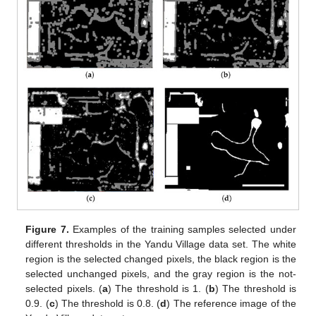
Figure 7.
Examples of the training samples selected under
different thresholds in the Yandu Village data set. The white
region is the selected changed pixels, the black region is the
selected unchanged pixels, and the gray region is the not-
selected pixels. (
a
) The threshold is 1. (
b
) The threshold is
0.9. (
c
) The threshold is 0.8. (
d
) The reference image of the