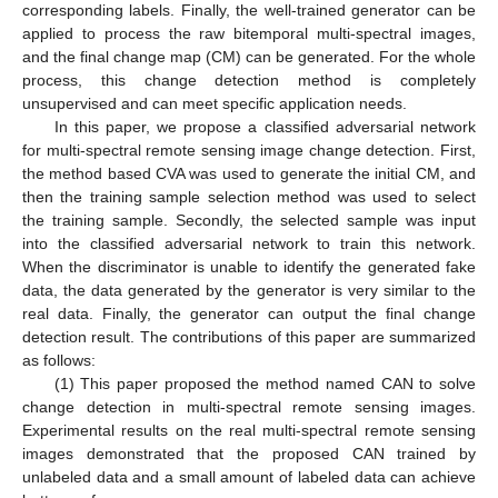
corresponding labels. Finally, the well-trained generator can be
applied to process the raw bitemporal multi-spectral images,
and the final change map (CM) can be generated. For the whole
process, this change detection method is completely
unsupervised and can meet specific application needs.
In this paper, we propose a classified adversarial network
for multi-spectral remote sensing image change detection. First,
the method based CVA was used to generate the initial CM, and
then the training sample selection method was used to select
the training sample. Secondly, the selected sample was input
into the classified adversarial network to train this network.
When the discriminator is unable to identify the generated fake
data, the data generated by the generator is very similar to the
real data. Finally, the generator can output the final change
detection result. The contributions of this paper are summarized
as follows:
(1) This paper proposed the method named CAN to solve
change detection in multi-spectral remote sensing images.
Experimental results on the real multi-spectral remote sensing
images demonstrated that the proposed CAN trained by
unlabeled data and a small amount of labeled data can achieve