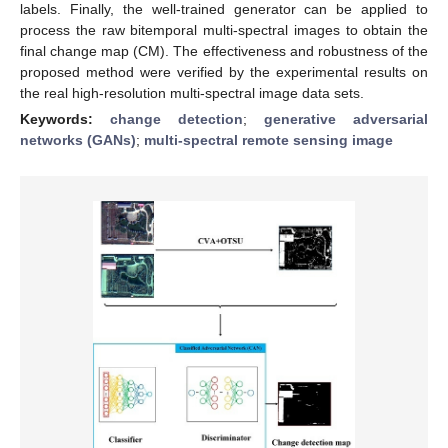
labels. Finally, the well-trained generator can be applied to
process the raw bitemporal multi-spectral images to obtain the
final change map (CM). The effectiveness and robustness of the
proposed method were verified by the experimental results on
the real high-resolution multi-spectral image data sets.
Keywords:
change detection
;
generative adversarial
networks (GANs)
;
multi-spectral remote sensing image