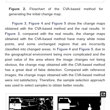
Figure 2.
Flowchart of the CVA-based method for
generating the initial change map.
Figure 3
,
Figure 4
and
Figure 5
show the change maps
obtained with the CVA-based method and the real results. In
Figure 3
, compared with the real results, the change maps
obtained with the CVA-based method have many white noise
points, and some unchanged regions that are incorrectly
classified into changed areas. In
Figure 4
and
Figure 5
, due to
the geographical environment being more complicated and the
pixel value of the area where the image changes not being
obvious, the change map obtained with the CVA-based method
has a great deal of false detection. Compared with reference
images, the change maps obtained with the CVA-based method
were not satisfactory. Therefore, the sample selection approach
was used to select samples to obtain better results.