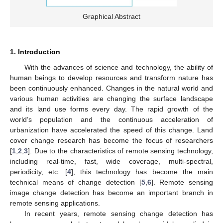
Graphical Abstract
1. Introduction
With the advances of science and technology, the ability of
human beings to develop resources and transform nature has
been continuously enhanced. Changes in the natural world and
various human activities are changing the surface landscape
and its land use forms every day. The rapid growth of the
world’s population and the continuous acceleration of
urbanization have accelerated the speed of this change. Land
cover change research has become the focus of researchers
[
1
,
2
,
3
]. Due to the characteristics of remote sensing technology,
including real-time, fast, wide coverage, multi-spectral,
periodicity, etc. [
4
], this technology has become the main
technical means of change detection [
5
,
6
]. Remote sensing
image change detection has become an important branch in
remote sensing applications.
In recent years, remote sensing change detection has