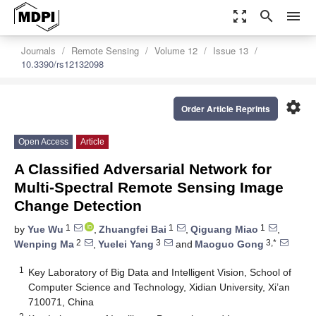
zoom_out_map
search
menu
Journals
Remote Sensing
Volume 12
Issue 13
10.3390/rs12132098
settings
Order Article Reprints
Open Access
Article
A Classified Adversarial Network for
Multi-Spectral Remote Sensing Image
Change Detection
1
1
1
by
Yue Wu
,
Zhuangfei Bai
,
Qiguang Miao
,
2
3
3,*
Wenping Ma
,
Yuelei Yang
and
Maoguo Gong
1
Key Laboratory of Big Data and Intelligent Vision, School of
Computer Science and Technology, Xidian University, Xi’an
710071, China