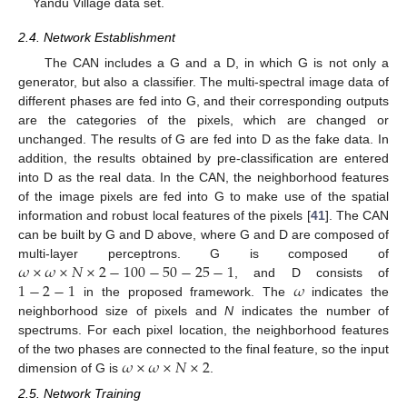
Yandu Village data set.
2.4. Network Establishment
The CAN includes a G and a D, in which G is not only a
generator, but also a classifier. The multi-spectral image data of
different phases are fed into G, and their corresponding outputs
are the categories of the pixels, which are changed or
unchanged. The results of G are fed into D as the fake data. In
addition, the results obtained by pre-classification are entered
into D as the real data. In the CAN, the neighborhood features
of the image pixels are fed into G to make use of the spatial
information and robust local features of the pixels [
41
]. The CAN
can be built by G and D above, where G and D are composed of
𝜔
×
𝜔
×
𝑁
×
2
−
100
−
50
−
25
−
1
multi-layer perceptrons. G is composed of
1
−
2
−
1
𝜔
, and D consists of
in the proposed framework. The
indicates the
neighborhood size of pixels and
N
indicates the number of
spectrums. For each pixel location, the neighborhood features
𝜔
×
𝜔
×
𝑁
×
2
of the two phases are connected to the final feature, so the input
dimension of G is
.
2.5. Network Training