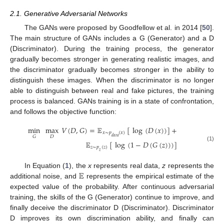
2.1. Generative Adversarial Networks
The GANs were proposed by Goodfellow et al. in 2014 [
50
].
The main structure of GANs includes a G (Generator) and a D
(Discriminator). During the training process, the generator
gradually becomes stronger in generating realistic images, and
the discriminator gradually becomes stronger in the ability to
distinguish these images. When the discriminator is no longer
able to distinguish between real and fake pictures, the training
process is balanced. GANs training is in a state of confrontation,
and follows the objective function:
min
max
𝑉
(
𝐷
,
𝐺
)
=
𝔼
[
log
(
𝐷
(
𝑥
)
)
]
+
𝑥
∼
𝑝
(
𝑥
)
𝐷
𝐺
𝑑
𝑎
𝑡
𝑎
𝔼
[
log
(
1
−
𝐷
(
𝐺
(
𝑧
)
)
)
]
(1)
𝑧
∼
𝑝
(
𝑧
)
𝑧
𝔼
In Equation (
1
), the
x
represents real data,
z
represents the
additional noise, and
represents the empirical estimate of the
expected value of the probability. After continuous adversarial
training, the skills of the G (Generator) continue to improve, and
finally deceive the discriminator D (Discriminator). Discriminator
D improves its own discrimination ability, and finally can