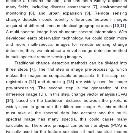
become a research hotspot, and has been widely applied in
many fields, including disaster assessment [
7
], environmental
monitoring [
8
], and urban expansion [
9
]. Remote sensing
change detection could identify differences between images
acquired at different times in identical geographic areas [
10
,
11
].
A multi-spectral image has abundant spectral information. With
developed earth observation technology, we could obtain more
and more multi-spectral images for remote sensing change
detection; thus, we introduce a novel change detection method
in multi-spectral remote sensing imagery.
Traditional change detection methods can be divided into
three steps [
7
]. The first step is image pre-processing, which
makes the images as comparable as possible. In this step, co-
registration [
12
] and denoising [
13
] are widely used for image
pre-processing. The second step is the generation of the
difference image (DI). In this step, change vector analysis (CVA)
[
14
], based on the Euclidean distance between the pixels, is
widely used to generate the difference image. As this method
must take all the spectral data into account and the multi-
spectral image has many spectra, this could cause many
calculations. Therefore, principal component analysis (PCA) is
typically used for the feature selection of multi-spectral images