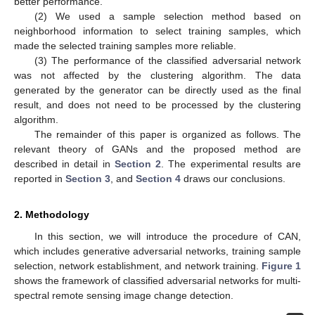
better performance.
(2) We used a sample selection method based on
neighborhood information to select training samples, which
made the selected training samples more reliable.
(3) The performance of the classified adversarial network
was not affected by the clustering algorithm. The data
generated by the generator can be directly used as the final
result, and does not need to be processed by the clustering
algorithm.
The remainder of this paper is organized as follows. The
relevant theory of GANs and the proposed method are
described in detail in
Section 2
. The experimental results are
reported in
Section 3
, and
Section 4
draws our conclusions.
2. Methodology
In this section, we will introduce the procedure of CAN,
which includes generative adversarial networks, training sample
selection, network establishment, and network training.
Figure 1
shows the framework of classified adversarial networks for multi-
spectral remote sensing image change detection.