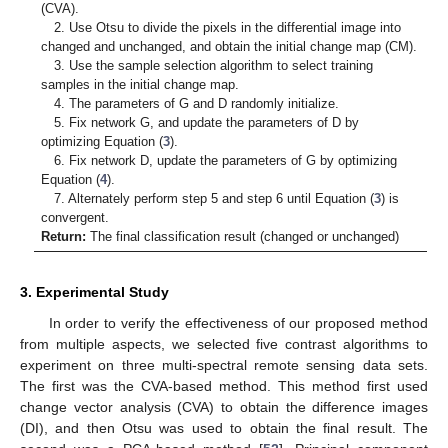
(CVA).
2. Use Otsu to divide the pixels in the differential image into
changed and unchanged, and obtain the initial change map (CM).
3. Use the sample selection algorithm to select training
samples in the initial change map.
4. The parameters of G and D randomly initialize.
5. Fix network G, and update the parameters of D by
optimizing Equation (
3
).
6. Fix network D, update the parameters of G by optimizing
Equation (
4
).
7. Alternately perform step 5 and step 6 until Equation (
3
) is
convergent.
Return:
The final classification result (changed or unchanged)
3. Experimental Study
In order to verify the effectiveness of our proposed method
from multiple aspects, we selected five contrast algorithms to
experiment on three multi-spectral remote sensing data sets.
The first was the CVA-based method. This method first used
change vector analysis (CVA) to obtain the difference images
(DI), and then Otsu was used to obtain the final result. The