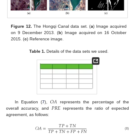
Figure 12.
The Hongqi Canal data set. (
a
) Image acquired
on 9 December 2013. (
b
) Image acquired on 16 October
2015. (
c
) Reference image.
Table 1.
Details of the data sets we used.
𝑂
𝐴
𝑃
𝑅
𝐸
In Equation (
7
),
represents the percentage of the
overall accuracy, and
represents the ratio of expected
agreement, as follows:
𝑇
𝑃
+
𝑇
𝑁
𝒪
𝐴
=
𝑇
𝑃
+
𝑇
𝑁
+
𝐹
𝑃
+
𝐹
𝑁
(8)