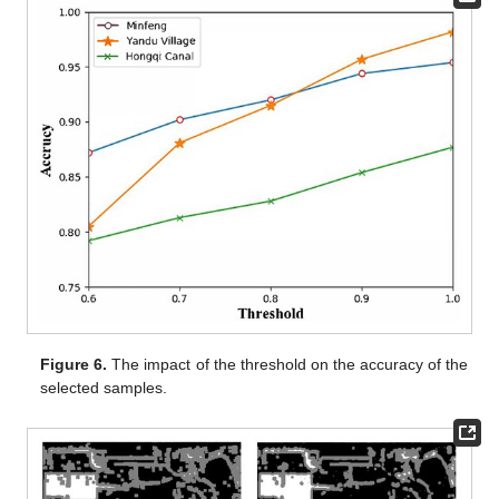
Figure 6.
The impact of the threshold on the accuracy of the
selected samples.