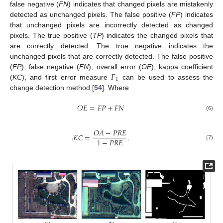
false negative (
FN
) indicates that changed pixels are mistakenly
detected as unchanged pixels. The false positive (
FP
) indicates
that unchanged pixels are incorrectly detected as changed
pixels. The true positive (
TP
) indicates the changed pixels that
are correctly detected. The true negative indicates the
unchanged pixels that are correctly detected. The false positive
𝐹
(
FP
), false negative (
FN
), overall error (
OE
), kappa coefficient
1
(
KC
), and first error measure
can be used to assess the
change detection method [
54
]. Where
𝒪
𝐸
=
𝐹
𝑃
+
𝐹
𝑁
(6)
𝑂
𝐴
−
𝑃
𝑅
𝐸
𝒦
𝐶
=
.
1
−
𝑃
𝑅
𝐸
(7)