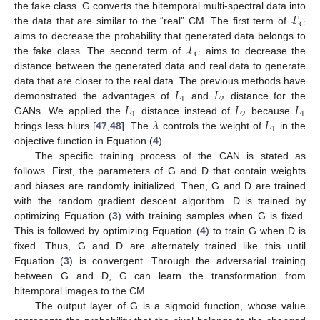
ℒ
the fake class. G converts the bitemporal multi-spectral data into
𝐺
the data that are similar to the “real” CM. The first term of
ℒ
aims to decrease the probability that generated data belongs to
𝐺
the fake class. The second term of
aims to decrease the
distance between the generated data and real data to generate
𝐿
𝐿
data that are closer to the real data. The previous methods have
1
2
𝐿
𝐿
𝐿
demonstrated the advantages of
and
distance for the
1
2
1
𝜆
𝐿
GANs. We applied the
distance instead of
because
1
brings less blurs [
47
,
48
]. The
controls the weight of
in the
objective function in Equation (
4
).
The specific training process of the CAN is stated as
follows. First, the parameters of G and D that contain weights
and biases are randomly initialized. Then, G and D are trained
with the random gradient descent algorithm. D is trained by
optimizing Equation (
3
) with training samples when G is fixed.
This is followed by optimizing Equation (
4
) to train G when D is
fixed. Thus, G and D are alternately trained like this until
Equation (
3
) is convergent. Through the adversarial training
between G and D, G can learn the transformation from
bitemporal images to the CM.
The output layer of G is a sigmoid function, whose value