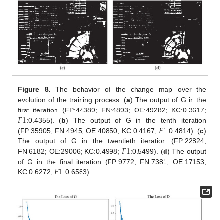
Figure 8.
The behavior of the change map over the
evolution of the training process. (
a
) The output of G in the
𝐹
1
first iteration (FP:44389; FN:4893; OE:49282; KC:0.3617;
𝐹
1
:0.4355). (
b
) The output of G in the tenth iteration
(FP:35905; FN:4945; OE:40850; KC:0.4167;
:0.4814). (
c
)
𝐹
1
The output of G in the twentieth iteration (FP:22824;
FN:6182; OE:29006; KC:0.4998;
:0.5499). (
d
) The output
𝐹
1
of G in the final iteration (FP:9772; FN:7381; OE:17153;
KC:0.6272;
:0.6583).