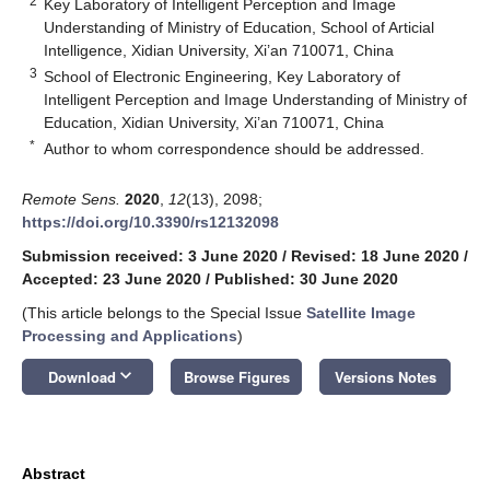
2
Key Laboratory of Intelligent Perception and Image
Understanding of Ministry of Education, School of Articial
Intelligence, Xidian University, Xi’an 710071, China
3
School of Electronic Engineering, Key Laboratory of
Intelligent Perception and Image Understanding of Ministry of
Education, Xidian University, Xi’an 710071, China
*
Author to whom correspondence should be addressed.
Remote Sens.
2020
,
12
(13), 2098;
https://doi.org/10.3390/rs12132098
Submission received: 3 June 2020
/
Revised: 18 June 2020
/
Accepted: 23 June 2020
/
Published: 30 June 2020
(This article belongs to the Special Issue
Satellite Image
Processing and Applications
)
keyboard_arrow_down
Download
Browse Figures
Versions Notes
Abstract