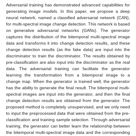
Adversarial training has demonstrated advanced capabilities for
generating image models. In this paper, we propose a deep
neural network, named a classified adversarial network (CAN),
for multi-spectral image change detection. This network is based
on generative adversarial networks (GANs). The generator
captures the distribution of the bitemporal multi-spectral image
data and transforms it into change detection results, and these
change detection results (as the fake data) are input into the
discriminator to train the discriminator. The results obtained by
pre-classification are also input into the discriminator as the real
data. The adversarial training can facilitate the generator
learning the transformation from a bitemporal image to a
change map. When the generator is trained well, the generator
has the ability to generate the final result. The bitemporal multi-
spectral images are input into the generator, and then the final
change detection results are obtained from the generator. The
proposed method is completely unsupervised, and we only need
to input the preprocessed data that were obtained from the pre-
classification and training sample selection. Through adversarial
training, the generator can better learn the relationship between
the bitemporal multi-spectral image data and the corresponding