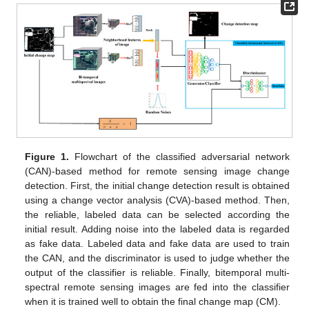
Figure 1.
Flowchart of the classified adversarial network
(CAN)-based method for remote sensing image change
detection. First, the initial change detection result is obtained
using a change vector analysis (CVA)-based method. Then,
the reliable, labeled data can be selected according the
initial result. Adding noise into the labeled data is regarded
as fake data. Labeled data and fake data are used to train
the CAN, and the discriminator is used to judge whether the
output of the classifier is reliable. Finally, bitemporal multi-
spectral remote sensing images are fed into the classifier
when it is trained well to obtain the final change map (CM).