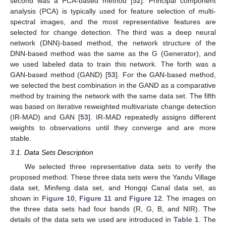
second was a PCA-based method [
52
]. Principal component
analysis (PCA) is typically used for feature selection of multi-
spectral images, and the most representative features are
selected for change detection. The third was a deep neural
network (DNN)-based method, the network structure of the
DNN-based method was the same as the G (Generator), and
we used labeled data to train this network. The forth was a
GAN-based method (GAND) [
53
]. For the GAN-based method,
we selected the best combination in the GAND as a comparative
method by training the network with the same data set. The fifth
was based on iterative reweighted multivariate change detection
(IR-MAD) and GAN [
53
]. IR-MAD repeatedly assigns different
weights to observations until they converge and are more
stable.
3.1. Data Sets Description
We selected three representative data sets to verify the
proposed method. These three data sets were the Yandu Village
data set, Minfeng data set, and Hongqi Canal data set, as
shown in
Figure 10
,
Figure 11
and
Figure 12
. The images on
the three data sets had four bands (R, G, B, and NIR). The
details of the data sets we used are introduced in
Table 1
. The