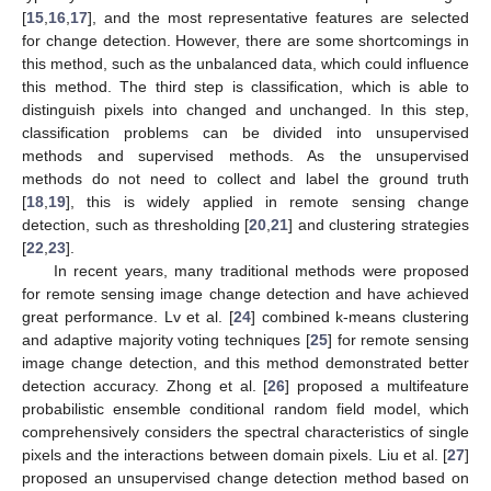
[
15
,
16
,
17
], and the most representative features are selected
for change detection. However, there are some shortcomings in
this method, such as the unbalanced data, which could influence
this method. The third step is classification, which is able to
distinguish pixels into changed and unchanged. In this step,
classification problems can be divided into unsupervised
methods and supervised methods. As the unsupervised
methods do not need to collect and label the ground truth
[
18
,
19
], this is widely applied in remote sensing change
detection, such as thresholding [
20
,
21
] and clustering strategies
[
22
,
23
].
In recent years, many traditional methods were proposed
for remote sensing image change detection and have achieved
great performance. Lv et al. [
24
] combined k-means clustering
and adaptive majority voting techniques [
25
] for remote sensing
image change detection, and this method demonstrated better
detection accuracy. Zhong et al. [
26
] proposed a multifeature
probabilistic ensemble conditional random field model, which
comprehensively considers the spectral characteristics of single
pixels and the interactions between domain pixels. Liu et al. [
27
]
proposed an unsupervised change detection method based on