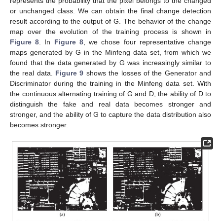
represents the probability that the pixel belongs to the changed
or unchanged class. We can obtain the final change detection
result according to the output of G. The behavior of the change
map over the evolution of the training process is shown in
Figure 8
. In
Figure 8
, we chose four representative change
maps generated by G in the Minfeng data set, from which we
found that the data generated by G was increasingly similar to
the real data.
Figure 9
shows the losses of the Generator and
Discriminator during the training in the Minfeng data set. With
the continuous alternating training of G and D, the ability of D to
distinguish the fake and real data becomes stronger and
stronger, and the ability of G to capture the data distribution also
becomes stronger.