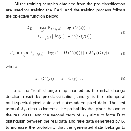
All the training samples obtained from the pre-classification
are used for training the CAN, and the training process follows
the objective function below:
ℒ
=
max
𝔼
[
log
(
𝐷
(
𝑥
)
)
]
+
𝐷
𝑥
∼
𝑝
(
𝑥
)
𝐷
𝑥
𝔼
[
log
(
1
−
𝐷
(
𝐺
(
𝑦
)
)
)
]
(3)
𝑦
∼
𝑝
(
𝑦
)
𝑦
ℒ
=
min
𝔼
[
log
(
1
−
𝐷
(
𝐺
(
𝑦
)
)
)
]
+
𝜆
𝐿
(
𝐺
(
𝑦
)
)
1
𝐺
𝑦
∼
𝑝
(
𝑦
)
𝐺
𝑦
(4)
where
ℒ
(
𝐺
(
𝑦
)
)
=
|
|
𝑥
−
𝐺
(
𝑦
)
|
|
.
1
1
(5)
x
is the “real” change map, named as the initial change
detction result by pre-classification, and
y
is the bitemporal
ℒ
multi-spectral pixel data and noise-added pixel data. The first
𝐷
ℒ
term of
aims to increase the probability that pixels belong to
𝐷
the real class, and the second term of
aims to force D to
distinguish between the real data and fake data generated by G,
to increase the probability that the generated data belongs to