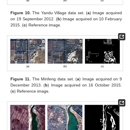
Figure 10.
The Yandu Village data set. (
a
) Image acquired
on 19 September 2012. (
b
) Image acquired on 10 February
2015. (
c
) Reference image.
Figure 11.
The Minfeng data set. (
a
) Image acquired on 9
December 2013. (
b
) Image acquired on 16 October 2015.
(
c
) Reference image.