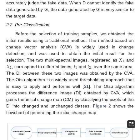
accurately judge the fake data. When D cannot identify the fake
data generated by G, the data generated by G is very similar to
the target data.
2.2. Pre-Classification
Before the selection of training samples, we obtained the
initial results using a traditional method. The method based on
change vector analysis (CVA) is widely used in change
𝑋
detection, and was used to obtain the initial result for the
1
𝑋
𝑡
𝑡
selection. The two multi-spectral images, registered as
and
2
1
2
, correspond to different times,
and
, over the same area.
The DI between these two images was obtained by the CVA.
The Otsu algorithm is a widely used thresholding approach that
is easy to apply and performs well [
51
]. The Otsu algorithm
processes the difference image (DI) obtained by CVA, which
gains the initial change map (CM) by classifying the pixels of the
DI into changed and unchanged classes.
Figure 2
shows the
flowchart of generating the initial change map.