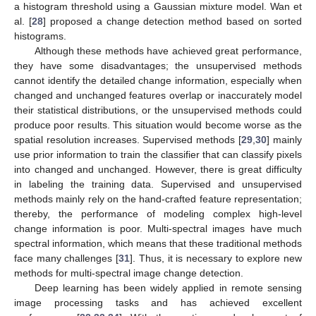
a histogram threshold using a Gaussian mixture model. Wan et
al. [
28
] proposed a change detection method based on sorted
histograms.
Although these methods have achieved great performance,
they have some disadvantages; the unsupervised methods
cannot identify the detailed change information, especially when
changed and unchanged features overlap or inaccurately model
their statistical distributions, or the unsupervised methods could
produce poor results. This situation would become worse as the
spatial resolution increases. Supervised methods [
29
,
30
] mainly
use prior information to train the classifier that can classify pixels
into changed and unchanged. However, there is great difficulty
in labeling the training data. Supervised and unsupervised
methods mainly rely on the hand-crafted feature representation;
thereby, the performance of modeling complex high-level
change information is poor. Multi-spectral images have much
spectral information, which means that these traditional methods
face many challenges [
31
]. Thus, it is necessary to explore new
methods for multi-spectral image change detection.
Deep learning has been widely applied in remote sensing
image processing tasks and has achieved excellent