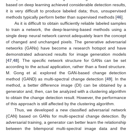
based on deep learning achieved considerable detection results,
it is very difficult to produce labeled data; thus, unsupervised
methods typically perform better than supervised methods [
46
].
As it is difficult to obtain sufficiently reliable labeled samples
to train a network, the deep-learning-based methods using a
single deep neural network cannot adequately learn the concept
of changed and unchanged pixels. The generative adversarial
networks (GANs) have become a research hotspot and have
demonstrated advanced results for image generation models
[
47
,
48
]. The specific network structure for GANs can be set
according to the actual application, rather than a fixed structure.
M. Gong et al. explored the GAN-based change detection
method (GAND) as multi-spectral change detection [
49
]. In the
method, a better difference image (DI) can be obtained by a
generator and, then, can be analyzed with a clustering algorithm
to obtain the change detection result. However, the performance
of this approach is still affected by the clustering algorithm.
Thus, we developed a new classified adversarial network
(CAN) based on GANs for multi-spectral change detection. By
adversarial training, a generator can better learn the relationship
between the bitemporal multi-spectral image data and the