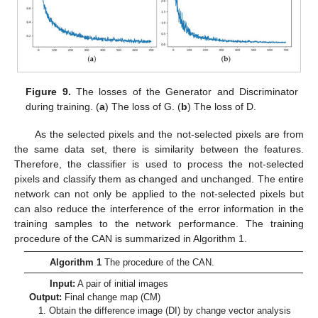
Figure 9.
The losses of the Generator and Discriminator
during training. (
a
) The loss of G. (
b
) The loss of D.
As the selected pixels and the not-selected pixels are from
the same data set, there is similarity between the features.
Therefore, the classifier is used to process the not-selected
pixels and classify them as changed and unchanged. The entire
network can not only be applied to the not-selected pixels but
can also reduce the interference of the error information in the
training samples to the network performance. The training
procedure of the CAN is summarized in Algorithm 1.
Algorithm 1
The procedure of the CAN.
Input:
A pair of initial images
Output:
Final change map (CM)
1. Obtain the difference image (DI) by change vector analysis