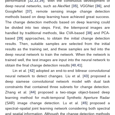
performance [
32
,
33
,
34
]. With the continuous development of
deep neural networks, such as AlexNet [
35
], VGGNet [
36
], and
GoogleNet [
37
], remote sensing image change detection
methods based on deep learning have achieved great success.
The change detection methods based on deep learning could
be divided into two steps. First, the bitemporal images are
handled by traditional methods, like CVA-based [
38
] and PCA-
based [
39
] approaches, to obtain the initial change detection
results. Then, suitable samples are selected from the initial
results as the training set, and these samples are fed into the
deep neural network to train the network. When the network is
trained well, the test images are input into the neural network to
obtain the final change detection results [
40
,
41
].
Lin et al. [
42
] adopted an end-to-end bilinear convolutional
neural network to detect changes. Liu et al. [
43
] proposed a
deep siamese convolutional network model with dual task
constraints that contained three subnets for change detection.
Zhang et al. [
44
] proposed a two-stage object-based deep
learning method for multi-temporal Synthetic Aperture Radar
(SAR) image change detection. Lu et al. [
45
] proposed a
spectral–spatial joint learning network considering both spectral
and spatial information. Although the change detection methods