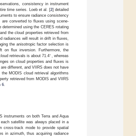
ervations, consistency in instrument
re time series. Loeb et al. [
2
] detailed
ruments to ensure radiance consistency
 are converted to fluxes using scene-
are determined using the CERES rotating
and the cloud properties retrieved from
diances will result in drift in fluxes,
ging the anisotropic factor selection is
ft on flux inversion. Furthermore, the
∘
ud retrievals is about 71.4
, whereas
ges on cloud properties and fluxes is
are different, and VIIRS does not have
e the MODIS cloud retrieval algorithms
operty retrieved from MODIS and VIIRS
n 6
.
RES instruments on both Terra and Aqua
 each satellite was always placed in a
n cross-track mode to provide spatial
s in azimuth, thus acquiring radiance