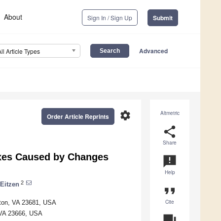
About
Sign In / Sign Up
Submit
Advanced
All Article Types
settings
Altmetric
Order Article Reprints
share
Share
uxes Caused by Changes
announcement
Help
2
 Eitzen
format_quote
Cite
pton, VA 23681, USA
 VA 23666, USA
question_answer