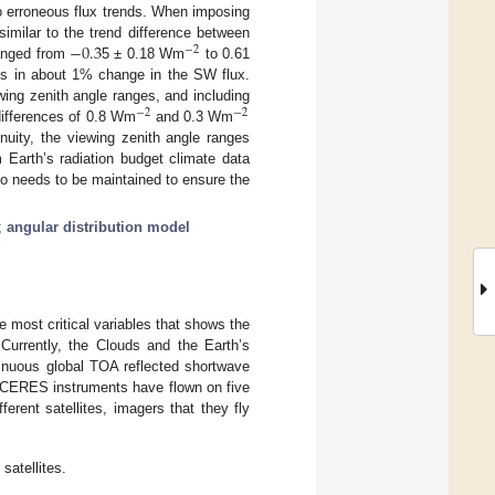
 to erroneous flux trends. When imposing
−
0.3
similar to the trend difference between
−
2
hanged from
5 ± 0.18 Wm
to 0.61
lts in about 1% change in the SW flux.
wing zenith angle ranges, and including
−
2
−
2
differences of 0.8 Wm
and 0.3 Wm
uity, the viewing zenith angle ranges
 Earth’s radiation budget climate data
so needs to be maintained to ensure the
;
angular distribution model
e most critical variables that shows the
urrently, the Clouds and the Earth’s
inuous global TOA reflected shortwave
n CERES instruments have flown on five
erent satellites, imagers that they fly
satellites.