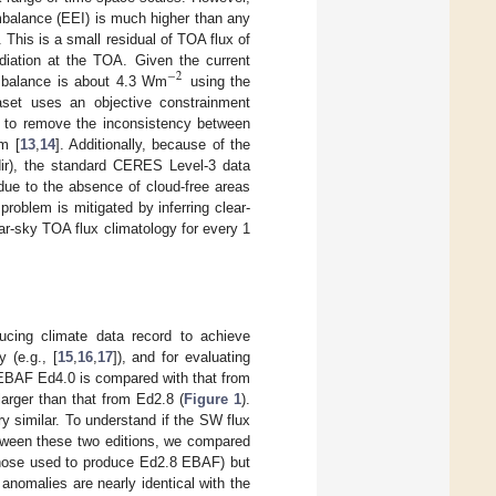
mbalance (EEI) is much higher than any
. This is a small residual of TOA flux of
diation at the TOA. Given the current
−
2
 imbalance is about 4.3 Wm
using the
et uses an objective constrainment
y to remove the inconsistency between
m [
13
,
14
]. Additionally, because of the
dir), the standard CERES Level-3 data
ue to the absence of cloud-free areas
problem is mitigated by inferring clear-
-sky TOA flux climatology for every 1
cing climate data record to achieve
 (e.g., [
15
,
16
,
17
]), and for evaluating
 EBAF Ed4.0 is compared with that from
arger than that from Ed2.8 (
Figure 1
).
y similar. To understand if the SW flux
etween these two editions, we compared
those used to produce Ed2.8 EBAF) but
anomalies are nearly identical with the