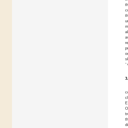
t
c
t
u
m
a
a
r
p
o
s
∘
3
c
c
E
O
t
t
d