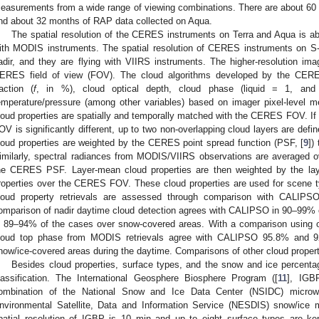
easurements from a wide range of viewing combinations. There are about 60
nd about 32 months of RAP data collected on Aqua.
The spatial resolution of the CERES instruments on Terra and Aqua is abo
ith MODIS instruments. The spatial resolution of CERES instruments on
adir, and they are flying with VIIRS instruments. The higher-resolution imag
ERES field of view (FOV). The cloud algorithms developed by the CERES
raction (
f
, in %), cloud optical depth, cloud phase (liquid = 1, and
emperature/pressure (among other variables) based on imager pixel-level 
loud properties are spatially and temporally matched with the CERES FOV. If
OV is significantly different, up to two non-overlapping cloud layers are defin
loud properties are weighted by the CERES point spread function (PSF, [
9
])
imilarly, spectral radiances from MODIS/VIIRS observations are averaged 
he CERES PSF. Layer-mean cloud properties are then weighted by the laye
roperties over the CERES FOV. These cloud properties are used for scene ty
loud property retrievals are assessed through comparison with CALIPS
omparison of nadir daytime cloud detection agrees with CALIPSO in 90–99% 
n 89–94% of the cases over snow-covered areas. With a comparison using 
loud top phase from MODIS retrievals agree with CALIPSO 95.8% and 9
now/ice-covered areas during the daytime. Comparisons of other cloud propert
Besides cloud properties, surface types, and the snow and ice percenta
lassification. The International Geosphere Biosphere Program ([
11
], IGB
ombination of the National Snow and Ice Data Center (NSIDC) micro
nvironmental Satellite, Data and Information Service (NESDIS) snow/ice m
patial resolution of IGBP is 10 min and up to eight surface types are 