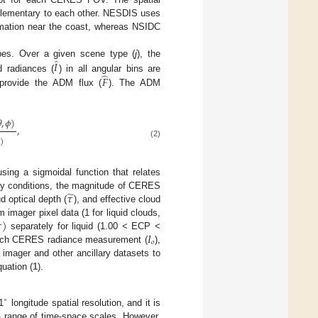
plementary to each other. NESDIS uses
rmation near the coast, whereas NSIDC
̂
𝐼
ypes. Over a given scene type (
j
), the
̂
𝐹
 radiances (
) in all angular bins are
o provide the ADM flux (
). The ADM

,
𝜙
)
,
)
(2)
ng a sigmoidal function that relates
̃
𝜏
dy conditions, the magnitude of CERES
ud optical depth (
), and effective cloud

)
imager pixel data (1 for liquid clouds,
𝐼
separately for liquid (1.00 < ECP <
𝑜
 each CERES radiance measurement (
),
 imager and other ancillary datasets to
quation (
1
).
∘
1
longitude spatial resolution, and it is
a range of time-space scales. However,