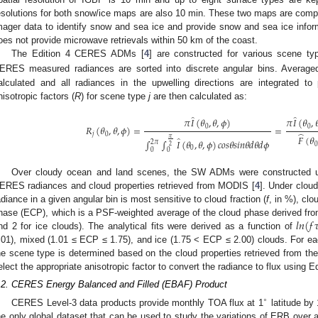
0. May
1. May
2. May
3. May
4. May
5. May
6. May
7. May
8. May
0. May
1. May
2. May
3. May
4. May
5. May
6. May
7. May
8. May
0. May
1. May
 Jun
 Jun
 Jun
 Jun
 Jun
 Jun
 Jun
 Jun
. Jun
. Jun
. Jun
. Jun
. Jun
. Jun
. Jun
. Jun
. Jun
. Jun
. Jun
. Jun
. Jun
. Jun
. Jun
. Jun
. Jun
. Jun
. Jun
 Jul
 Jul
 Jul
 Jul
 Jul
 Jul
 Jul
 Jul
. Jul
. Jul
. Jul
. Jul
. Jul
. Jul
. Jul
. Jul
. Jul
. Jul
. Jul
. Jul
. Jul
. Jul
. Jul
. Jul
. Jul
. Jul
. Jul
. Jul
 Aug
 Aug
 Aug
 Aug
 Aug
 Aug
esolutions for both snow/ice maps are also 10 min. These two maps are com
mager data to identify snow and sea ice and provide snow and sea ice info
oes not provide microwave retrievals within 50 km of the coast.
The Edition 4 CERES ADMs [
4
] are constructed for various scene t
ERES measured radiances are sorted into discrete angular bins. Averaged
alculated and all radiances in the upwelling directions are integrated t
nisotropic factors (
R
) for scene type
j
are then calculated as:
̂
̂
𝜋
𝐼
(
𝜃
,
𝜃
,
𝜙
)
𝜋
𝐼
(
𝜃
,

𝑅
(
𝜃
,
𝜃
,
𝜙
)
=
=
0
0
̂
𝑗
0
𝐹
(
𝜃
̂
𝜋
∫
∫
𝐼
(
𝜃
,
𝜃
,
𝜙
)
𝑐
𝑜
𝑠
𝜃
𝑠
𝑖
𝑛
𝜃
𝑑
𝜃
𝑑
𝜙
2
𝜋
0
2
0
0
0
Over cloudy ocean and land scenes, the SW ADMs were constructed usi
ERES radiances and cloud properties retrieved from MODIS [
4
]. Under clou
adiance in a given angular bin is most sensitive to cloud fraction (
f
, in %), clo
𝑙
𝑛
(
𝑓

hase (ECP), which is a PSF-weighted average of the cloud phase derived from 
nd 2 for ice clouds). The analytical fits were derived as a function of
.01), mixed (1.01 ≤ ECP ≤ 1.75), and ice (1.75 < ECP ≤ 2.00) clouds. For
he scene type is determined based on the cloud properties retrieved from the
elect the appropriate anisotropic factor to convert the radiance to flux using E
.2. CERES Energy Balanced and Filled (EBAF) Product
∘
CERES Level-3 data products provide monthly TOA flux at 1
latitude by 
he only global dataset that can be used to study the variations of ERB over 