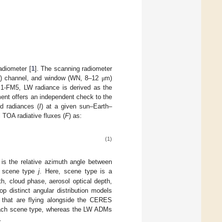
adiometer [
1
]. The scanning radiometer
) channel, and window (WN, 8–12
m)
μ
1-FM5, LW radiance is derived as the
ent offers an independent check to the
d radiances (
I
) at a given sun–Earth–
 TOA radiative fluxes (
F
) as:
(1)
is the relative azimuth angle between
or scene type
j
. Here, scene type is a
th, cloud phase, aerosol optical depth,
op distinct angular distribution models
 that are flying alongside the CERES
ach scene type, whereas the LW ADMs
.