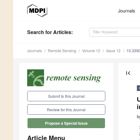
Journals
Search
for Articles
:
Journals
Remote Sensing
Volume 12
Issue 12
10.339
first_page
Submit to this Journal
Review for this Journal
b
Propose a Special Issue
Article Menu