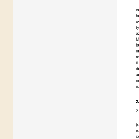
c
h
o
t
a
M
b
u
m
i
d
a
n
i
2
2
(
r
c