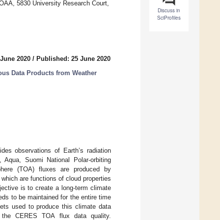
 NOAA, 5830 University Research Court,
Discuss in
SciProfiles
 June 2020
/
Published: 25 June 2020
ous Data Products from Weather
es observations of Earth’s radiation
Aqua, Suomi National Polar-orbiting
phere (TOA) fluxes are produced by
which are functions of cloud properties
ective is to create a long-term climate
ds to be maintained for the entire time
sets used to produce this climate data
ct the CERES TOA flux data quality.