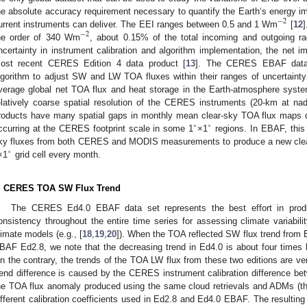
he absolute accuracy requirement necessary to quantify the Earth‘s energy i
−
2
urrent instruments can deliver. The EEI ranges between 0.5 and 1 Wm
[
12
]
−
2
he order of 340 Wm
, about 0.15% of the total incoming and outgoing ra
ncertainty in instrument calibration and algorithm implementation, the net
ost recent CERES Edition 4 data product [
13
]. The CERES EBAF datas
lgorithm to adjust SW and LW TOA fluxes within their ranges of uncertaint
verage global net TOA flux and heat storage in the Earth-atmosphere syste
elatively coarse spatial resolution of the CERES instruments (20-km at na
roducts have many spatial gaps in monthly mean clear-sky TOA flux maps d
∘
∘
ccurring at the CERES footprint scale in some 1
×1
regions. In EBAF, this 
ky fluxes from both CERES and MODIS measurements to produce a new clear
∘
×1
grid cell every month.
. CERES TOA SW Flux Trend
The CERES Ed4.0 EBAF data set represents the best effort in produ
onsistency throughout the entire time series for assessing climate variability
limate models (e.g., [
18
,
19
,
20
]). When the TOA reflected SW flux trend from
BAF Ed2.8, we note that the decreasing trend in Ed4.0 is about four times l
n the contrary, the trends of the TOA LW flux from these two editions are ver
rend difference is caused by the CERES instrument calibration difference b
he TOA flux anomaly produced using the same cloud retrievals and ADMs (
ifferent calibration coefficients used in Ed2.8 and Ed4.0 EBAF. The resulting 