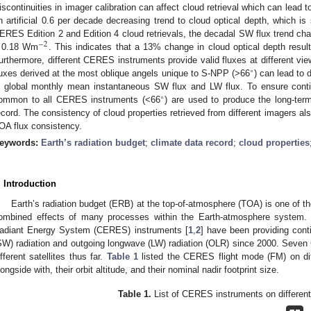
iscontinuities in imager calibration can affect cloud retrieval which can lead
n artificial 0.6 per decade decreasing trend to cloud optical depth, which is 
ERES Edition 2 and Edition 4 cloud retrievals, the decadal SW flux trend c
−
2
 0.18 Wm
. This indicates that a 13% change in cloud optical depth resu
urthermore, different CERES instruments provide valid fluxes at different vie
∘
luxes derived at the most oblique angels unique to S-NPP (>66
) can lead to 
n global monthly mean instantaneous SW flux and LW flux. To ensure contin
∘
ommon to all CERES instruments (<66
) are used to produce the long-term
ecord. The consistency of cloud properties retrieved from different imagers al
OA flux consistency.
eywords:
Earth’s radiation budget
;
climate data record
;
cloud properties
. Introduction
Earth’s radiation budget (ERB) at the top-of-atmosphere (TOA) is one of th
ombined effects of many processes within the Earth-atmosphere system. C
adiant Energy System (CERES) instruments [
1
,
2
] have been providing cont
SW) radiation and outgoing longwave (LW) radiation (OLR) since 2000. Seve
ifferent satellites thus far.
Table 1
listed the CERES flight mode (FM) on diff
longside with, their orbit altitude, and their nominal nadir footprint size.
Table 1.
List of CERES instruments on different 