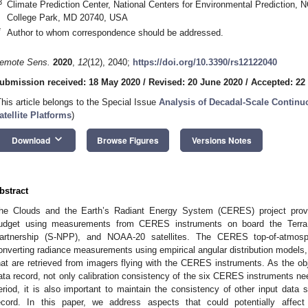
3
Climate Prediction Center, National Centers for Environmental Prediction,
College Park, MD 20740, USA
*
Author to whom correspondence should be addressed.
emote Sens.
2020
,
12
(12), 2040;
https://doi.org/10.3390/rs12122040
ubmission received: 18 May 2020
/
Revised: 20 June 2020
/
Accepted: 22
This article belongs to the Special Issue
Analysis of Decadal-Scale Continu
atellite Platforms
)
keyboard_arrow_down
Download
Browse Figures
Versions Notes
bstract
he Clouds and the Earth’s Radiant Energy System (CERES) project provid
udget using measurements from CERES instruments on board the Terra, 
artnership (S-NPP), and NOAA-20 satellites. The CERES top-of-atmos
onverting radiance measurements using empirical angular distribution models, 
hat are retrieved from imagers flying with the CERES instruments. As the obj
ata record, not only calibration consistency of the six CERES instruments nee
eriod, it is also important to maintain the consistency of other input data 
ecord. In this paper, we address aspects that could potentially affe