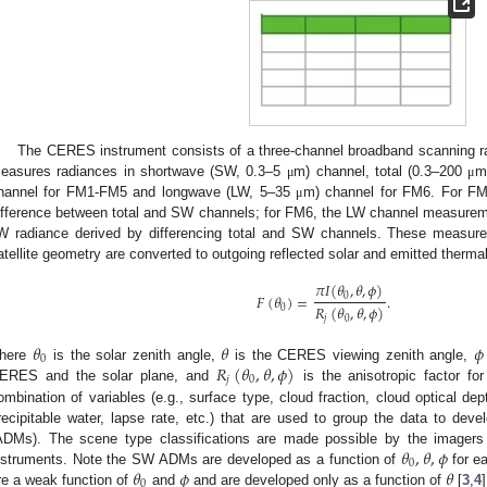
The CERES instrument consists of a three-channel broadband scanning r
easures radiances in shortwave (SW, 0.3–5
m) channel, total (0.3–200
m
μ
μ
hannel for FM1-FM5 and longwave (LW, 5–35
m) channel for FM6. For FM
μ
ifference between total and SW channels; for FM6, the LW channel measurem
W radiance derived by differencing total and SW channels. These measure
atellite geometry are converted to outgoing reflected solar and emitted thermal
𝜋
𝐼
(
𝜃
,
𝜃
,
𝜙
)
𝐹
(
𝜃
)
=
.
0
𝑅
(
𝜃
,
𝜃
,
𝜙
)
0
𝑗
0
𝜃
𝜃
𝜙
0
𝑅
(
𝜃
,
𝜃
,
𝜙
)
here
is the solar zenith angle,
is the CERES viewing zenith angle,
𝑗
0
ERES and the solar plane, and
is the anisotropic factor f
ombination of variables (e.g., surface type, cloud fraction, cloud optical dep
recipitable water, lapse rate, etc.) that are used to group the data to devel
𝜃
,
𝜃
,
𝜙
ADMs). The scene type classifications are made possible by the imagers
0
𝜃
𝜙
𝜃
nstruments. Note the SW ADMs are developed as a function of
for e
0
re a weak function of
and
and are developed only as a function of
[
3
,
4
]