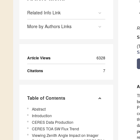
Related Info Link
More by Authors Links
R
S
(
S
Article Views
6328
Citations
7
A
T
Table of Contents
b
P
Abstract
c
Introduction
t
CERES Data Production
d
CERES TOA SW Flux Trend
p
Viewing Zenith Angle Impact on Imager
r