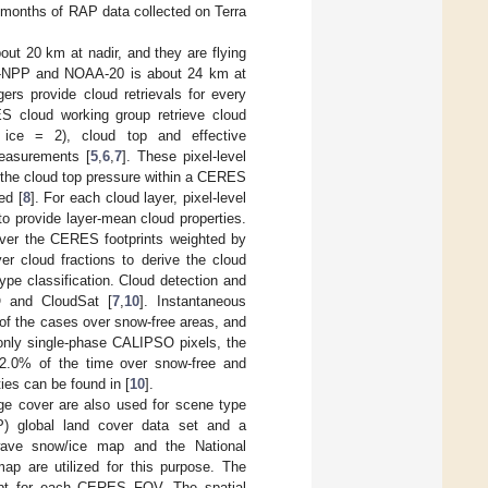
 months of RAP data collected on Terra
ut 20 km at nadir, and they are flying
 S-NPP and NOAA-20 is about 24 km at
ers provide cloud retrievals for every
 cloud working group retrieve cloud
 ice = 2), cloud top and effective
measurements [
5
,
6
,
7
]. These pixel-level
 the cloud top pressure within a CERES
ed [
8
]. For each cloud layer, pixel-level
 to provide layer-mean cloud properties.
over the CERES footprints weighted by
r cloud fractions to derive the cloud
pe classification. Cloud detection and
O and CloudSat [
7
,
10
]. Instantaneous
of the cases over snow-free areas, and
only single-phase CALIPSO pixels, the
2.0% of the time over snow-free and
ies can be found in [
10
].
ge cover are also used for scene type
P) global land cover data set and a
wave snow/ice map and the National
ap are utilized for this purpose. The
kept for each CERES FOV. The spatial