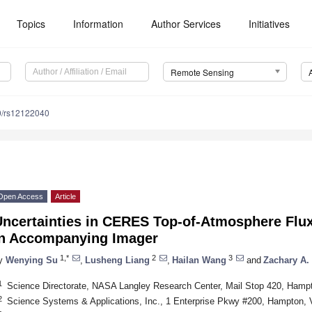
Topics
Information
Author Services
Initiatives
Remote Sensing
0/rs12122040
Open Access
Article
Uncertainties in CERES Top-of-Atmosphere Fl
in Accompanying Imager
1,*
2
3
y
Wenying Su
,
Lusheng Liang
,
Hailan Wang
and
Zachary A.
1
Science Directorate, NASA Langley Research Center, Mail Stop 420, Ham
2
Science Systems & Applications, Inc., 1 Enterprise Pkwy #200, Hampton,