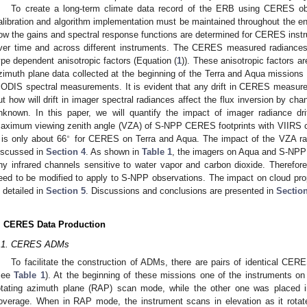
To create a long-term climate data record of the ERB using CERES obs
alibration and algorithm implementation must be maintained throughout the enti
ow the gains and spectral response functions are determined for CERES inst
ver time and across different instruments. The CERES measured radiances
ype dependent anisotropic factors (Equation (
1
)). These anisotropic factors 
zimuth plane data collected at the beginning of the Terra and Aqua missions 
ODIS spectral measurements. It is evident that any drift in CERES measured ra
ut how will drift in imager spectral radiances affect the flux inversion by chan
nknown. In this paper, we will quantify the impact of imager radiance dri
aximum viewing zenith angle (VZA) of S-NPP CERES footprints with VIIRS clo
∘
t is only about 66
for CERES on Terra and Aqua. The impact of the VZA ran
iscussed in
Section 4
. As shown in
Table 1
, the imagers on Aqua and S-NPP 
ny infrared channels sensitive to water vapor and carbon dioxide. Therefor
eed to be modified to apply to S-NPP observations. The impact on cloud pr
s detailed in
Section 5
. Discussions and conclusions are presented in
Sectio
. CERES Data Production
.1. CERES ADMs
To facilitate the construction of ADMs, there are pairs of identical CE
see
Table 1
). At the beginning of these missions one of the instruments on
otating azimuth plane (RAP) scan mode, while the other one was placed i
overage. When in RAP mode, the instrument scans in elevation as it rotate