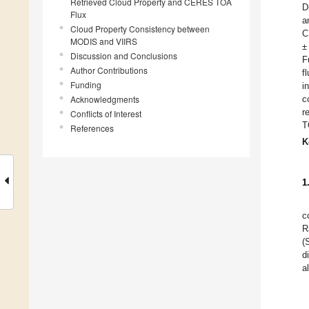
Retrieved Cloud Property and CERES TOA
D
Flux
a
Cloud Property Consistency between
C
MODIS and VIIRS
±
Discussion and Conclusions
F
Author Contributions
f
Funding
i
Acknowledgments
c
r
Conflicts of Interest
T
References
K
1
c
R
(
d
a