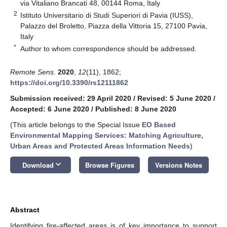
via Vitaliano Brancati 48, 00144 Roma, Italy
2
Istituto Universitario di Studi Superiori di Pavia (IUSS),
Palazzo del Broletto, Piazza della Vittoria 15, 27100 Pavia,
Italy
*
Author to whom correspondence should be addressed.
Remote Sens.
2020
,
12
(11), 1862;
https://doi.org/10.3390/rs12111862
Submission received: 29 April 2020
/
Revised: 5 June 2020
/
Accepted: 6 June 2020
/
Published: 8 June 2020
(This article belongs to the Special Issue
EO Based
Environmental Mapping Services: Matching Agriculture,
Urban Areas and Protected Areas Information Needs
)
keyboard_arrow_down
Download
Browse Figures
Versions Notes
Abstract
Identifying fire-affected areas is of key importance to support