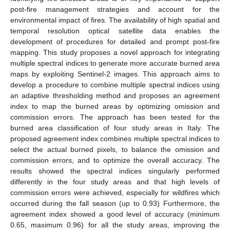
post-fire management strategies and account for the
environmental impact of fires. The availability of high spatial and
temporal resolution optical satellite data enables the
development of procedures for detailed and prompt post-fire
mapping. This study proposes a novel approach for integrating
multiple spectral indices to generate more accurate burned area
maps by exploiting Sentinel-2 images. This approach aims to
develop a procedure to combine multiple spectral indices using
an adaptive thresholding method and proposes an agreement
index to map the burned areas by optimizing omission and
commission errors. The approach has been tested for the
burned area classification of four study areas in Italy. The
proposed agreement index combines multiple spectral indices to
select the actual burned pixels, to balance the omission and
commission errors, and to optimize the overall accuracy. The
results showed the spectral indices singularly performed
differently in the four study areas and that high levels of
commission errors were achieved, especially for wildfires which
occurred during the fall season (up to 0.93) Furthermore, the
agreement index showed a good level of accuracy (minimum
0.65, maximum 0.96) for all the study areas, improving the