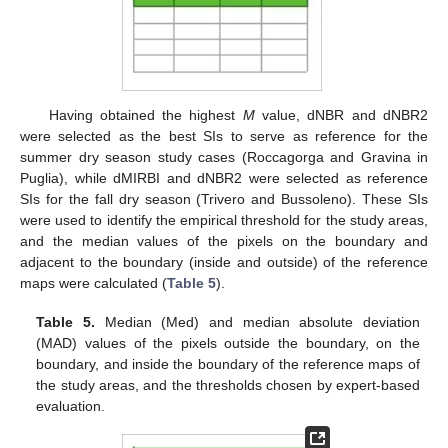
Having obtained the highest
M
value, dNBR and dNBR2
were selected as the best SIs to serve as reference for the
summer dry season study cases (Roccagorga and Gravina in
Puglia), while dMIRBI and dNBR2 were selected as reference
SIs for the fall dry season (Trivero and Bussoleno). These SIs
were used to identify the empirical threshold for the study areas,
and the median values of the pixels on the boundary and
adjacent to the boundary (inside and outside) of the reference
maps were calculated (
Table 5
).
Table 5.
Median (Med) and median absolute deviation
(MAD) values of the pixels outside the boundary, on the
boundary, and inside the boundary of the reference maps of
the study areas, and the thresholds chosen by expert-based
evaluation.