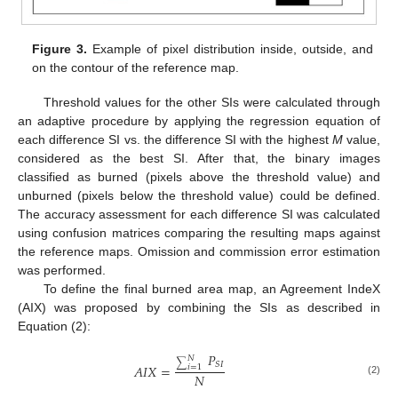
Figure 3.
Example of pixel distribution inside, outside, and
on the contour of the reference map.
Threshold values for the other SIs were calculated through
an adaptive procedure by applying the regression equation of
each difference SI vs. the difference SI with the highest
M
value,
considered as the best SI. After that, the binary images
classified as burned (pixels above the threshold value) and
unburned (pixels below the threshold value) could be defined.
The accuracy assessment for each difference SI was calculated
using confusion matrices comparing the resulting maps against
the reference maps. Omission and commission error estimation
was performed.
To define the final burned area map, an Agreement IndeX
(AIX) was proposed by combining the SIs as described in
Equation (2):
𝑃
𝑁
∑
𝑆
𝐼
𝐴
𝐼
𝑋
=
𝑖
=
1
𝑁
(2)