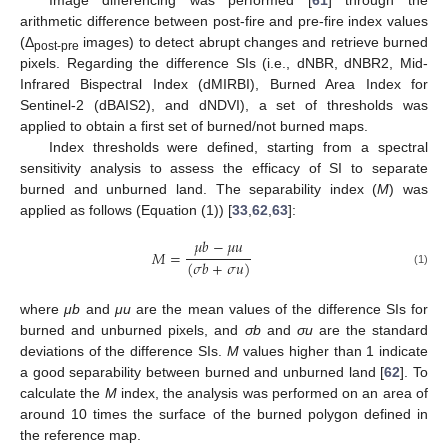
Image differencing was performed [
61
] through the
arithmetic difference between post-fire and pre-fire index values
(Δ
images) to detect abrupt changes and retrieve burned
post-pre
pixels. Regarding the difference SIs (i.e., dNBR, dNBR2, Mid-
Infrared Bispectral Index (dMIRBI), Burned Area Index for
Sentinel-2 (dBAIS2), and dNDVI), a set of thresholds was
applied to obtain a first set of burned/not burned maps.
Index thresholds were defined, starting from a spectral
sensitivity analysis to assess the efficacy of SI to separate
burned and unburned land. The separability index (
M
) was
applied as follows (Equation (1)) [
33
,
62
,
63
]:
𝜇
𝑏
−
𝜇
𝑢
𝑀
=
(
𝜎
𝑏
+
𝜎
𝑢
)
(1)
where
μb
and
μu
are the mean values of the difference SIs for
burned and unburned pixels, and
σb
and
σu
are the standard
deviations of the difference SIs.
M
values higher than 1 indicate
a good separability between burned and unburned land [
62
]. To
calculate the
M
index, the analysis was performed on an area of
around 10 times the surface of the burned polygon defined in
the reference map.