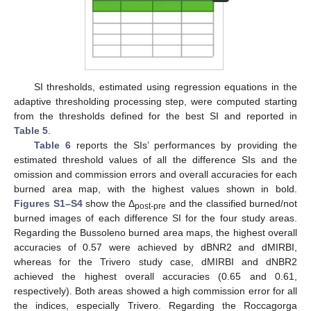
SI thresholds, estimated using regression equations in the
adaptive thresholding processing step, were computed starting
from the thresholds defined for the best SI and reported in
Table 5
.
Table 6
reports the SIs’ performances by providing the
estimated threshold values of all the difference SIs and the
omission and commission errors and overall accuracies for each
burned area map, with the highest values shown in bold.
Figures S1–S4
show the Δ
and the classified burned/not
post-pre
burned images of each difference SI for the four study areas.
Regarding the Bussoleno burned area maps, the highest overall
accuracies of 0.57 were achieved by dBNR2 and dMIRBI,
whereas for the Trivero study case, dMIRBI and dNBR2
achieved the highest overall accuracies (0.65 and 0.61,
respectively). Both areas showed a high commission error for all
the indices, especially Trivero. Regarding the Roccagorga