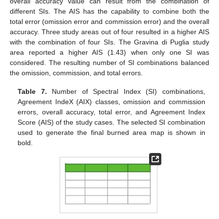
overall accuracy value can result from the combination of
different SIs. The AIS has the capability to combine both the
total error (omission error and commission error) and the overall
accuracy. Three study areas out of four resulted in a higher AIS
with the combination of four SIs. The Gravina di Puglia study
area reported a higher AIS (1.43) when only one SI was
considered. The resulting number of SI combinations balanced
the omission, commission, and total errors.
Table 7.
Number of Spectral Index (SI) combinations,
Agreement IndeX (AIX) classes, omission and commission
errors, overall accuracy, total error, and Agreement Index
Score (AIS) of the study cases. The selected SI combination
used to generate the final burned area map is shown in
bold.