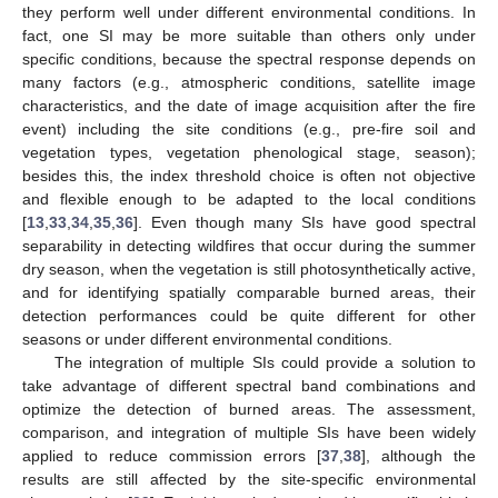
they perform well under different environmental conditions. In
fact, one SI may be more suitable than others only under
specific conditions, because the spectral response depends on
many factors (e.g., atmospheric conditions, satellite image
characteristics, and the date of image acquisition after the fire
event) including the site conditions (e.g., pre-fire soil and
vegetation types, vegetation phenological stage, season);
besides this, the index threshold choice is often not objective
and flexible enough to be adapted to the local conditions
[
13
,
33
,
34
,
35
,
36
]. Even though many SIs have good spectral
separability in detecting wildfires that occur during the summer
dry season, when the vegetation is still photosynthetically active,
and for identifying spatially comparable burned areas, their
detection performances could be quite different for other
seasons or under different environmental conditions.
The integration of multiple SIs could provide a solution to
take advantage of different spectral band combinations and
optimize the detection of burned areas. The assessment,
comparison, and integration of multiple SIs have been widely
applied to reduce commission errors [
37
,
38
], although the
results are still affected by the site-specific environmental