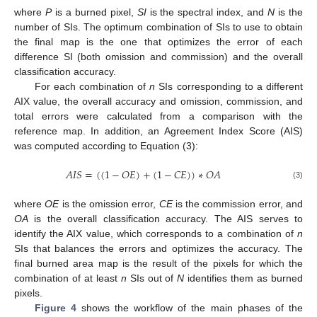
where
P
is a burned pixel,
SI
is the spectral index, and
N
is the
number of SIs. The optimum combination of SIs to use to obtain
the final map is the one that optimizes the error of each
difference SI (both omission and commission) and the overall
classification accuracy.
For each combination of
n
SIs corresponding to a different
AIX value, the overall accuracy and omission, commission, and
total errors were calculated from a comparison with the
reference map. In addition, an Agreement Index Score (AIS)
was computed according to Equation (3):
𝐴
𝐼
𝑆
=
(
(
1
−
𝑂
𝐸
)
+
(
1
−
𝐶
𝐸
)
)
∗
𝑂
𝐴
(3)
where
OE
is the omission error,
CE
is the commission error, and
OA
is the overall classification accuracy. The AIS serves to
identify the AIX value, which corresponds to a combination of
n
SIs that balances the errors and optimizes the accuracy. The
final burned area map is the result of the pixels for which the
combination of at least
n
SIs out of
N
identifies them as burned
pixels.
Figure 4
shows the workflow of the main phases of the