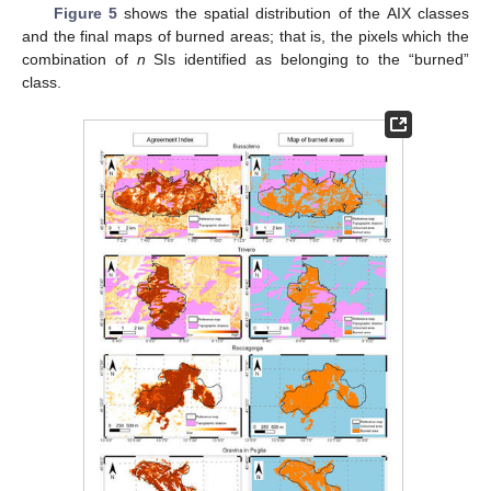
Figure 5
shows the spatial distribution of the AIX classes
and the final maps of burned areas; that is, the pixels which the
combination of
n
SIs identified as belonging to the “burned”
class.