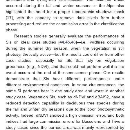
occurred during the fall and winter seasons in the Alps also
highlighted the need for a proper topographic shadows mask
[
17
], with the capacity to remove dark pixels from further
processing and reduce the commission error in the classification
phase.
Research studies generally evaluate the performances of
SIs on ideal case studies [
44
,
45
,
46
]—i.e., wildfires occurring
during the summer dry season, when the vegetation is still
photosynthetically active—but the results could differ from other
case studies, especially for SIs that rely on vegetation
greenness (e.g., NDVI), and that could not perform well if a fire
event occurs at the end of the senescence phase. Our results
demonstrate that SIs have different performances under
different environmental conditions. In some circumstances, the
same SI performs best in one study area and worst in another
study case. Vegetation SIs, such as dNDVI and dBAIS2, have a
reduced detection capability in deciduous tree species during
the fall and winter dry seasons due to the poor photosynthetic
activity. Indeed, dNDVI showed a high omission error, and both
indices had large commission errors for Bussoleno and Trivero
study cases since the burned area was mainly represented by