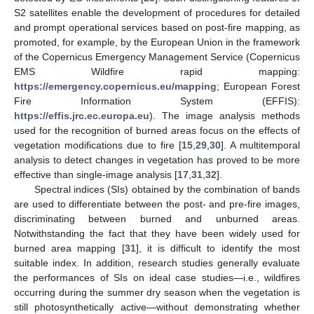
S2 satellites enable the development of procedures for detailed
and prompt operational services based on post-fire mapping, as
promoted, for example, by the European Union in the framework
of the Copernicus Emergency Management Service (Copernicus
EMS Wildfire rapid mapping:
https://emergency.copernicus.eu/mapping
; European Forest
Fire Information System (EFFIS):
https://effis.jrc.ec.europa.eu
). The image analysis methods
used for the recognition of burned areas focus on the effects of
vegetation modifications due to fire [
15
,
29
,
30
]. A multitemporal
analysis to detect changes in vegetation has proved to be more
effective than single-image analysis [
17
,
31
,
32
].
Spectral indices (SIs) obtained by the combination of bands
are used to differentiate between the post- and pre-fire images,
discriminating between burned and unburned areas.
Notwithstanding the fact that they have been widely used for
burned area mapping [
31
], it is difficult to identify the most
suitable index. In addition, research studies generally evaluate
the performances of SIs on ideal case studies—i.e., wildfires
occurring during the summer dry season when the vegetation is
still photosynthetically active—without demonstrating whether