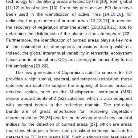
technology for identifying areas affected by fire [
10
], from global
[
11
,
12
] to local scales [
13
]. From this perspective, EO data have
been used in the identification of active fires [
14
,
15
,
16
], for
delimiting the perimeters of burned areas [
12
,
13
,
17
], to monitor
the recovery of vegetation after the event [
18
,
19
,
20
,
21
], and to
determine the distribution of the plume in the atmosphere [
22
].
Furthermore, the identification of burned areas plays a key role
in the estimation of atmospheric emissions during wildfires.
Indeed, the global interannual variability in terrestrial ecosystem
fluxes and in atmospheric CO
are strongly influenced by forest
2
fire emissions [
23
,
24
].
The new generation of Copernicus satellite sensors for EO
provides a high spatial, spectral, and temporal resolution; these
satellites are useful to support the mapping of burned areas at
detailed scales, such as the Multispectral Instrument (MSI)
sensor aboard Sentinel-2 (S2) satellites, which is also equipped
with spectral bands in the red-edge domain. The red-edge
bands are of great importance for improving vegetation
characterization [
25
,
26
] and for the development of new spectral
indices for the detection of burned areas [
27
], which are areas
that show changes in forest and grassland biomass that can be
detected by EO instruments [
28
]. Such distinguishing features of