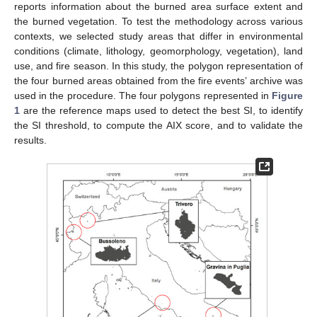
reports information about the burned area surface extent and
the burned vegetation. To test the methodology across various
contexts, we selected study areas that differ in environmental
conditions (climate, lithology, geomorphology, vegetation), land
use, and fire season. In this study, the polygon representation of
the four burned areas obtained from the fire events’ archive was
used in the procedure. The four polygons represented in
Figure
1
are the reference maps used to detect the best SI, to identify
the SI threshold, to compute the AIX score, and to validate the
results.