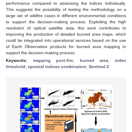
performance compared to assessing the indices individually.
This suggests the possibility of testing the methodology on a
large set of wildfire cases in different environmental conditions
to support the decision-making process. Exploiting the high
resolution of optical satellite data, this work contributes to
improving the production of detailed burned area maps, which
could be integrated into operational services based on the use
of Earth Observation products for burned area mapping to
support the decision-making process.
Keywords:
mapping post-fire
;
burned area
;
index
threshold
;
spectral indices combination
;
Sentinel-2