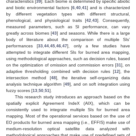
characteristics [
39
]. Each biome is determined by specific abiotic
and biotic environmental factors [
6
,
40
,
41
] and is characterized
by different vegetation types with different structural,
phenological, and physiological traits [
42
,
43
]. Consequently,
measured parameters, such as SI performance, can vary
greatly across biomes [
43
] and seasons. While there is a large
body of literature about the comparison of multiple SIs’
performances [
33
,
44
,
45
,
46
,
47
], only a few studies have
attempted to integrate different SIs for burned area mapping,
using methodological approaches, such as decision rules, based
on the optimization of omission and commission errors [
31
], on
adaptive thresholding combined with decision rules [
12
], the
intersection method [
48
], the iterative self-organizing data
analysis technique algorithm [
49
], and on soft integration using
fuzzy scores [
13
,
50
,
51
].
This research study introduces an approach based on the
spatially explicit Agreement IndeX (AIX), which can be
consistently used to integrate multiple SIs for burned area
mapping. Most of the operational services based on the use of
EO products for burned area mapping (i.e., EFFIS) make use of
medium-resolution optical satellite data analyzed with
methodological approaches that make use of predefined sets of