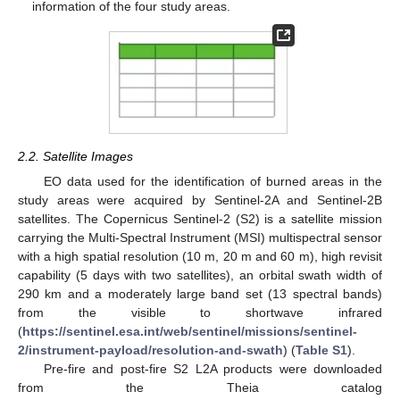
information of the four study areas.
2.2. Satellite Images
EO data used for the identification of burned areas in the
study areas were acquired by Sentinel-2A and Sentinel-2B
satellites. The Copernicus Sentinel-2 (S2) is a satellite mission
carrying the Multi-Spectral Instrument (MSI) multispectral sensor
with a high spatial resolution (10 m, 20 m and 60 m), high revisit
capability (5 days with two satellites), an orbital swath width of
290 km and a moderately large band set (13 spectral bands)
from the visible to shortwave infrared
(
https://sentinel.esa.int/web/sentinel/missions/sentinel-
2/instrument-payload/resolution-and-swath
) (
Table S1
).
Pre-fire and post-fire S2 L2A products were downloaded
from the Theia catalog