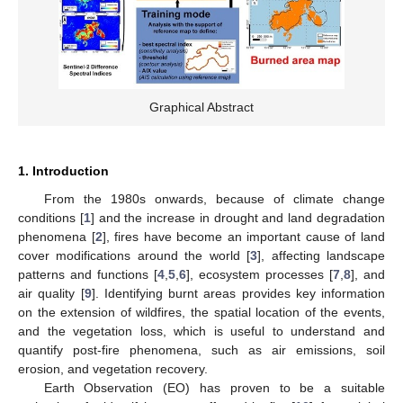
Graphical Abstract
1. Introduction
From the 1980s onwards, because of climate change
conditions [
1
] and the increase in drought and land degradation
phenomena [
2
], fires have become an important cause of land
cover modifications around the world [
3
], affecting landscape
patterns and functions [
4
,
5
,
6
], ecosystem processes [
7
,
8
], and
air quality [
9
]. Identifying burnt areas provides key information
on the extension of wildfires, the spatial location of the events,
and the vegetation loss, which is useful to understand and
quantify post-fire phenomena, such as air emissions, soil
erosion, and vegetation recovery.
Earth Observation (EO) has proven to be a suitable