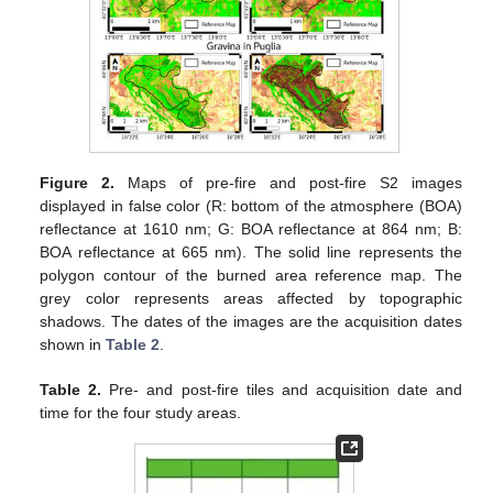
Figure 2.
Maps of pre-fire and post-fire S2 images
displayed in false color (R: bottom of the atmosphere (BOA)
reflectance at 1610 nm; G: BOA reflectance at 864 nm; B:
BOA reflectance at 665 nm). The solid line represents the
polygon contour of the burned area reference map. The
grey color represents areas affected by topographic
shadows. The dates of the images are the acquisition dates
shown in
Table 2
.
Table 2.
Pre- and post-fire tiles and acquisition date and
time for the four study areas.