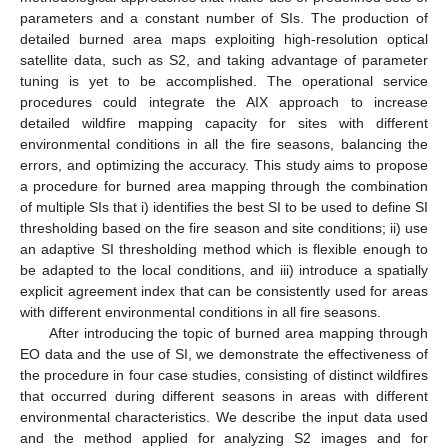
parameters and a constant number of SIs. The production of
detailed burned area maps exploiting high-resolution optical
satellite data, such as S2, and taking advantage of parameter
tuning is yet to be accomplished. The operational service
procedures could integrate the AIX approach to increase
detailed wildfire mapping capacity for sites with different
environmental conditions in all the fire seasons, balancing the
errors, and optimizing the accuracy. This study aims to propose
a procedure for burned area mapping through the combination
of multiple SIs that i) identifies the best SI to be used to define SI
thresholding based on the fire season and site conditions; ii) use
an adaptive SI thresholding method which is flexible enough to
be adapted to the local conditions, and iii) introduce a spatially
explicit agreement index that can be consistently used for areas
with different environmental conditions in all fire seasons.
After introducing the topic of burned area mapping through
EO data and the use of SI, we demonstrate the effectiveness of
the procedure in four case studies, consisting of distinct wildfires
that occurred during different seasons in areas with different
environmental characteristics. We describe the input data used
and the method applied for analyzing S2 images and for