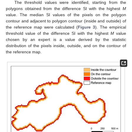
The threshold values were identified, starting from the
polygons obtained from the difference SI with the highest
M
value. The median SI values of the pixels on the polygon
contour and adjacent to polygon contour (inside and outside) of
the reference map were calculated (
Figure 3
). The empirical
threshold value of the difference SI with the highest
M
value
chosen by an expert is a value derived by the statistic
distribution of the pixels inside, outside, and on the contour of
the reference map.