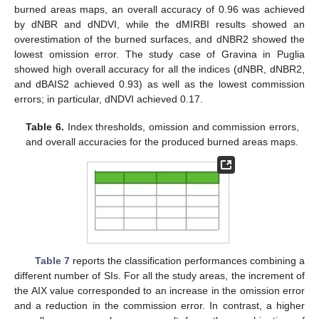
burned areas maps, an overall accuracy of 0.96 was achieved
by dNBR and dNDVI, while the dMIRBI results showed an
overestimation of the burned surfaces, and dNBR2 showed the
lowest omission error. The study case of Gravina in Puglia
showed high overall accuracy for all the indices (dNBR, dNBR2,
and dBAIS2 achieved 0.93) as well as the lowest commission
errors; in particular, dNDVI achieved 0.17.
Table 6.
Index thresholds, omission and commission errors,
and overall accuracies for the produced burned areas maps.
Table 7
reports the classification performances combining a
different number of SIs. For all the study areas, the increment of
the AIX value corresponded to an increase in the omission error
and a reduction in the commission error. In contrast, a higher