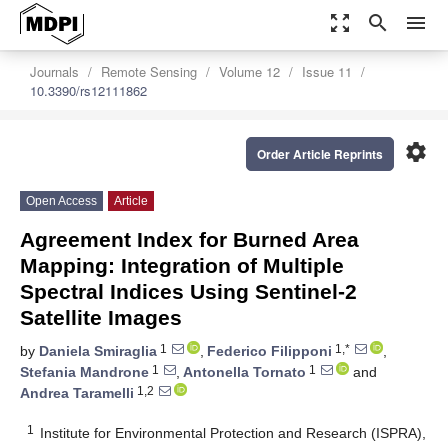
zoom_out_map
search
menu
Journals
Remote Sensing
Volume 12
Issue 11
10.3390/rs12111862
settings
Order Article Reprints
Open Access
Article
Agreement Index for Burned Area
Mapping: Integration of Multiple
Spectral Indices Using Sentinel-2
Satellite Images
1
1,*
by
Daniela Smiraglia
,
Federico Filipponi
,
1
1
Stefania Mandrone
,
Antonella Tornato
and
1,2
Andrea Taramelli
1
Institute for Environmental Protection and Research (ISPRA),