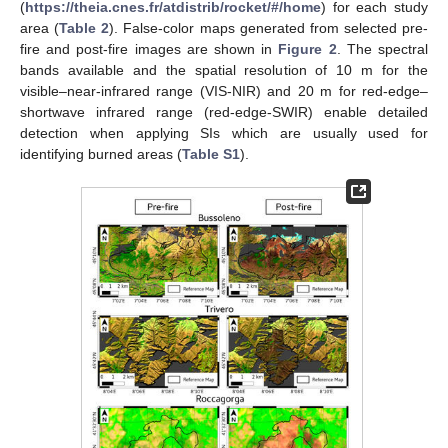
(
https://theia.cnes.fr/atdistrib/rocket/#/home
) for each study
area (
Table 2
). False-color maps generated from selected pre-
fire and post-fire images are shown in
Figure 2
. The spectral
bands available and the spatial resolution of 10 m for the
visible–near-infrared range (VIS-NIR) and 20 m for red-edge–
shortwave infrared range (red-edge-SWIR) enable detailed
detection when applying SIs which are usually used for
identifying burned areas (
Table S1
).