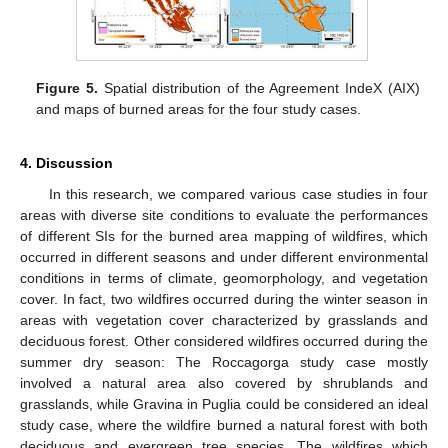
Figure 5.
Spatial distribution of the Agreement IndeX (AIX)
and maps of burned areas for the four study cases.
4. Discussion
In this research, we compared various case studies in four
areas with diverse site conditions to evaluate the performances
of different SIs for the burned area mapping of wildfires, which
occurred in different seasons and under different environmental
conditions in terms of climate, geomorphology, and vegetation
cover. In fact, two wildfires occurred during the winter season in
areas with vegetation cover characterized by grasslands and
deciduous forest. Other considered wildfires occurred during the
summer dry season: The Roccagorga study case mostly
involved a natural area also covered by shrublands and
grasslands, while Gravina in Puglia could be considered an ideal
study case, where the wildfire burned a natural forest with both
deciduous and evergreen tree species. The wildfires which