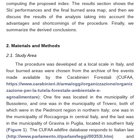
computing the proposed index. The results section shows the
SIs’ performances and the final burned area map, and then we
discuss the results of the analysis taking into account the
advantages and shortcomings of the procedure. Finally, we
summarize the derived conclusions.
2. Materials and Methods
2.1. Study Area
The procedure was developed at a local scale in Italy, and
four burned areas were chosen from the archive of fire events
made available by the Carabinieri Forestali (CUFAA,
https://www.carabinieri.it/arma/oggi/organizzazione/organiz
zazione-per-la-tutela-forestale-ambientale-e-
agroalimentare
): One fire was located in the municipality of
Bussoleno, and one was in the municipality of Trivero, both of
which were in the Piedmont region in northern Italy; one was in
the municipality of Roccagorga in central Italy, and the last was
in the municipality of Gravina in Puglia, located in southern Italy
(
Figure 1
). The CUFAA wildfire database responds to Italian law
(
http://www.parlamento.it/parlam/leggi/00353l.htm
) and