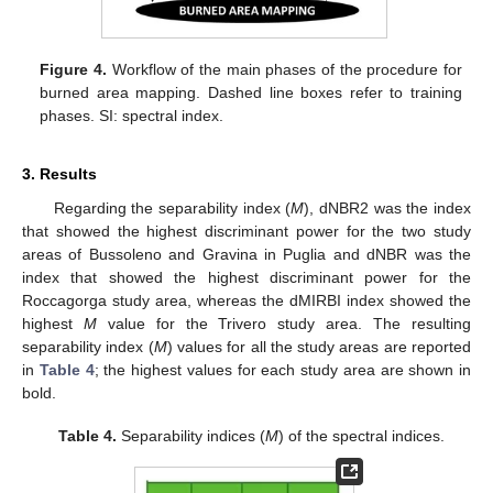
Figure 4.
Workflow of the main phases of the procedure for
burned area mapping. Dashed line boxes refer to training
phases. SI: spectral index.
3. Results
Regarding the separability index (
M
), dNBR2 was the index
that showed the highest discriminant power for the two study
areas of Bussoleno and Gravina in Puglia and dNBR was the
index that showed the highest discriminant power for the
Roccagorga study area, whereas the dMIRBI index showed the
highest
M
value for the Trivero study area. The resulting
separability index (
M
) values for all the study areas are reported
in
Table 4
; the highest values for each study area are shown in
bold.
Table 4.
Separability indices (
M
) of the spectral indices.