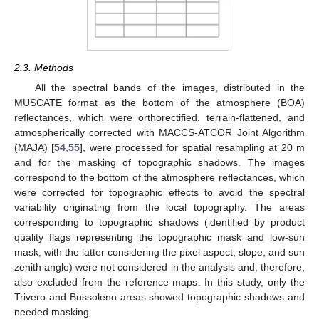
2.3. Methods
All the spectral bands of the images, distributed in the
MUSCATE format as the bottom of the atmosphere (BOA)
reflectances, which were orthorectified, terrain-flattened, and
atmospherically corrected with MACCS-ATCOR Joint Algorithm
(MAJA) [
54
,
55
], were processed for spatial resampling at 20 m
and for the masking of topographic shadows. The images
correspond to the bottom of the atmosphere reflectances, which
were corrected for topographic effects to avoid the spectral
variability originating from the local topography. The areas
corresponding to topographic shadows (identified by product
quality flags representing the topographic mask and low-sun
mask, with the latter considering the pixel aspect, slope, and sun
zenith angle) were not considered in the analysis and, therefore,
also excluded from the reference maps. In this study, only the
Trivero and Bussoleno areas showed topographic shadows and
needed masking.