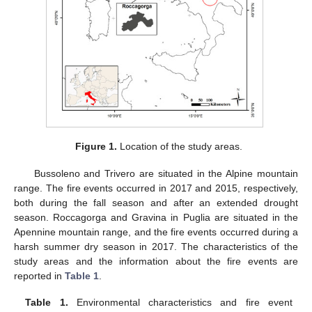
Figure 1.
Location of the study areas.
Bussoleno and Trivero are situated in the Alpine mountain
range. The fire events occurred in 2017 and 2015, respectively,
both during the fall season and after an extended drought
season. Roccagorga and Gravina in Puglia are situated in the
Apennine mountain range, and the fire events occurred during a
harsh summer dry season in 2017. The characteristics of the
study areas and the information about the fire events are
reported in
Table 1
.
Table 1.
Environmental characteristics and fire event