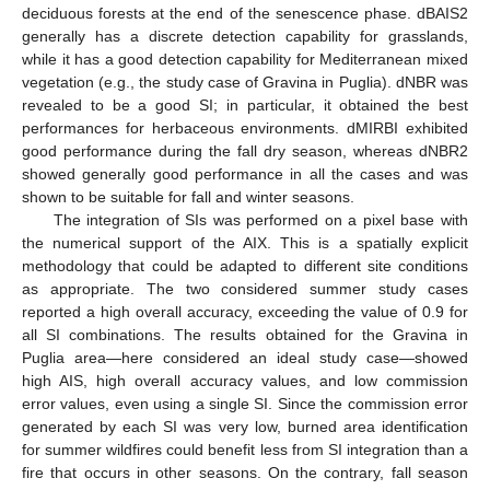
deciduous forests at the end of the senescence phase. dBAIS2
generally has a discrete detection capability for grasslands,
while it has a good detection capability for Mediterranean mixed
vegetation (e.g., the study case of Gravina in Puglia). dNBR was
revealed to be a good SI; in particular, it obtained the best
performances for herbaceous environments. dMIRBI exhibited
good performance during the fall dry season, whereas dNBR2
showed generally good performance in all the cases and was
shown to be suitable for fall and winter seasons.
The integration of SIs was performed on a pixel base with
the numerical support of the AIX. This is a spatially explicit
methodology that could be adapted to different site conditions
as appropriate. The two considered summer study cases
reported a high overall accuracy, exceeding the value of 0.9 for
all SI combinations. The results obtained for the Gravina in
Puglia area—here considered an ideal study case—showed
high AIS, high overall accuracy values, and low commission
error values, even using a single SI. Since the commission error
generated by each SI was very low, burned area identification
for summer wildfires could benefit less from SI integration than a
fire that occurs in other seasons. On the contrary, fall season