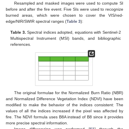
Resampled and masked images were used to compute SI
before and after the fire event. Five SIs were used to recognize
burned areas, which were chosen to cover the VIS/red-
edge/NIR/SWIR spectral ranges (
Table 3
):
Table 3.
Spectral indices adopted, equations with Sentinel-2
Multispectral Instrument (MSI) bands, and bibliographic
references.
The original formulae for the Normalized Burn Ratio (NBR)
and Normalized Difference Vegetation Index (NDVI) have been
modified to make the behavior of the indices consistent: The
values of all the indices increased if the pixel was affected by
fire. The NDVI formula uses B8A instead of B8 since it provides
more precise spectral information.