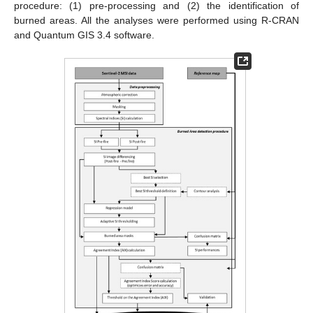
procedure: (1) pre-processing and (2) the identification of
burned areas. All the analyses were performed using R-CRAN
and Quantum GIS 3.4 software.