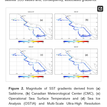
Figure 2.
Magnitude of SST gradients derived from (
a
)
Saildrone, (
b
) Canadian Meteorological Center (CMC), (
c
)
Operational Sea Surface Temperature and (
d
) Sea Ice
Analysis (OSTIA) and Multi-Scale Ultra-High Resolution