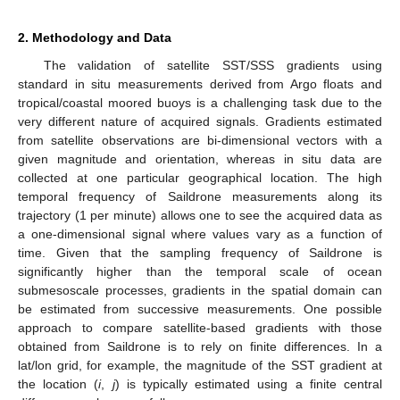
2. Methodology and Data
The validation of satellite SST/SSS gradients using
standard in situ measurements derived from Argo floats and
tropical/coastal moored buoys is a challenging task due to the
very different nature of acquired signals. Gradients estimated
from satellite observations are bi-dimensional vectors with a
given magnitude and orientation, whereas in situ data are
collected at one particular geographical location. The high
temporal frequency of Saildrone measurements along its
trajectory (1 per minute) allows one to see the acquired data as
a one-dimensional signal where values vary as a function of
time. Given that the sampling frequency of Saildrone is
significantly higher than the temporal scale of ocean
submesoscale processes, gradients in the spatial domain can
be estimated from successive measurements. One possible
approach to compare satellite-based gradients with those
obtained from Saildrone is to rely on finite differences. In a
lat/lon grid, for example, the magnitude of the SST gradient at
the location (
i
,
j
) is typically estimated using a finite central