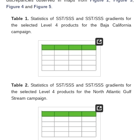
Figure 4
and
Figure 5
.
Table 1.
Statistics of SST/SSS and SST/SSS gradients for
the selected Level 4 products for the Baja California
campaign.
Table 2.
Statistics of SST/SSS and SST/SSS gradients for
the selected Level 4 products for the North Atlantic Gulf
Stream campaign.