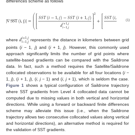
differences scheme as follows
2
⎛
⎡
⎤
⎡
𝑆
𝑆
𝑇
(
𝑖
−
1
,
𝑗
)
−
𝑆
𝑆
𝑇
(
𝑖
+
1
,
𝑗
)
𝑆
𝑆
𝑇
(
𝑖
,
𝑗
−
1
)
−

⎜
⎜
⎢
⎥
⎢
⎜
|
∇
SST
(
i
,
j
)
|
=
+
⎜
⎢
⎥
⎢
⎜
𝑑
𝑑
𝑖
+
1
,
𝑗
𝑖
,
𝑗
+
1
(1)
⎣
⎦
⎣
⎝
𝑖
−
1
,
𝑗
𝑖
,
𝑗
−
1
𝑑
𝑖
+
1
,
𝑗
𝑖
−
1
,
𝑗
where
represents the distance in kilometers between grid
points (
i
− 1,
j
) and (
i
+ 1,
j
). However, this commonly used
approach significantly limits the number of grid points where
satellite-based gradients can be compared with the Saildrone
data. In fact, such a method requires the Satellite/Saildrone
collocated observations to be available for all four locations (
i
−
1,
j
), (
i
+ 1,
j
), (
i
,
j
− 1) and (
i
,
j
+ 1), which is seldom the case.
Figure 1
shows a typical configuration of Saildrone trajectory
where SST gradients from Level 4 collocated data cannot be
computed due to missing values in both vertical and horizontal
directions. While using a forward or backward finite differences
scheme may alleviate this issue (i.e., when the Saildrone
trajectory allows two consecutive collocated values along vertical
and horizontal directions), an alternative method is required for
the validation of SST gradients.