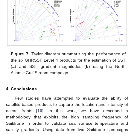
Figure 7.
Taylor diagram summarizing the performance of
the six GHRSST Level 4 products for the estimation of SST
(
a
) and SST gradient magnitudes (
b
) using the North
Atlantic Gulf Stream campaign.
4. Conclusions
Few studies have attempted to evaluate the ability of
satellite-based products to capture the location and intensity of
ocean fronts [
16
]. In this work, we have described a
methodology that exploits the high sampling frequency of
Saildrone in order to validate sea surface temperature and
salinity gradients. Using data from two Saildrone campaigns