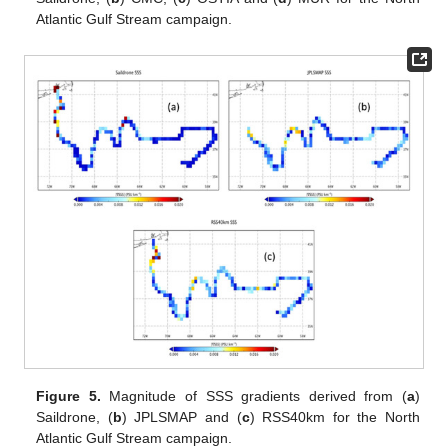
Atlantic Gulf Stream campaign.
Figure 5.
Magnitude of SSS gradients derived from (
a
)
Saildrone, (
b
) JPLSMAP and (
c
) RSS40km for the North
Atlantic Gulf Stream campaign.