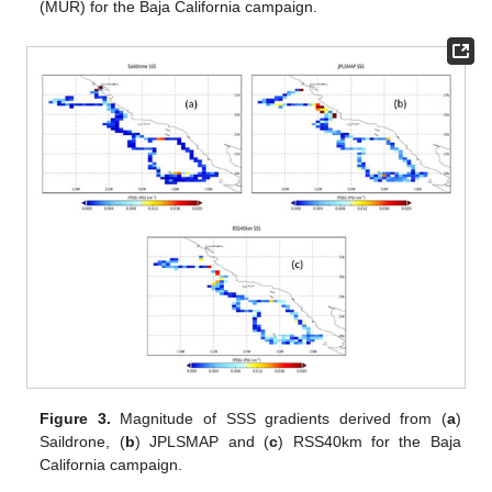
(MUR) for the Baja California campaign.
Figure 3.
Magnitude of SSS gradients derived from (
a
)
Saildrone, (
b
) JPLSMAP and (
c
) RSS40km for the Baja
California campaign.