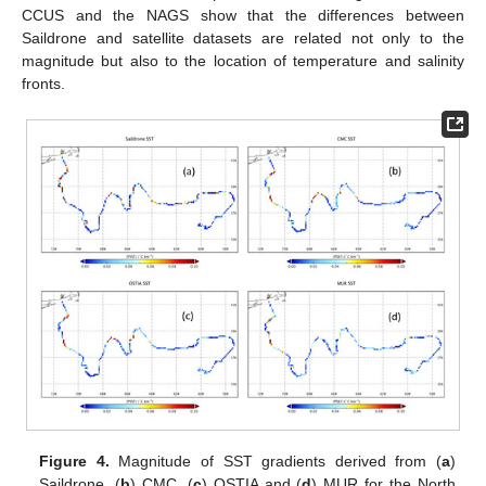
CCUS and the NAGS show that the differences between
Saildrone and satellite datasets are related not only to the
magnitude but also to the location of temperature and salinity
fronts.
Figure 4.
Magnitude of SST gradients derived from (
a
)
Saildrone, (
b
) CMC, (
c
) OSTIA and (
d
) MUR for the North