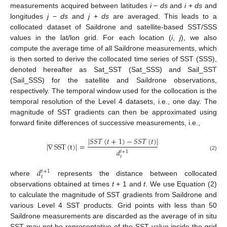
measurements acquired between latitudes
i
−
ds
and
i
+
ds
and
longitudes
j
−
ds
and
j
+
ds
are averaged. This leads to a
collocated dataset of Saildrone and satellite-based SST/SSS
values in the lat/lon grid. For each location (
i
,
j
), we also
compute the average time of all Saildrone measurements, which
is then sorted to derive the collocated time series of SST (SSS),
denoted hereafter as Sat_SST (Sat_SSS) and Sail_SST
(Sail_SSS) for the satellite and Saildrone observations,
respectively. The temporal window used for the collocation is the
temporal resolution of the Level 4 datasets, i.e., one day. The
magnitude of SST gradients can then be approximated using
forward finite differences of successive measurements, i.e.,
|
𝑆
𝑆
𝑇
(
𝑡
+
1
)
−
𝑆
𝑆
𝑇
(
𝑡
)
|
|
∇
SST
(
t
)
|
=
𝑑
𝑡
+
1
(2)
𝑡
𝑑
𝑡
+
1
𝑡
where
represents the distance between collocated
observations obtained at times
t
+ 1 and
t
. We use Equation (2)
to calculate the magnitude of SST gradients from Saildrone and
various Level 4 SST products. Grid points with less than 50
Saildrone measurements are discarded as the average of in situ
SST may not be representative of the SST value inside the grid