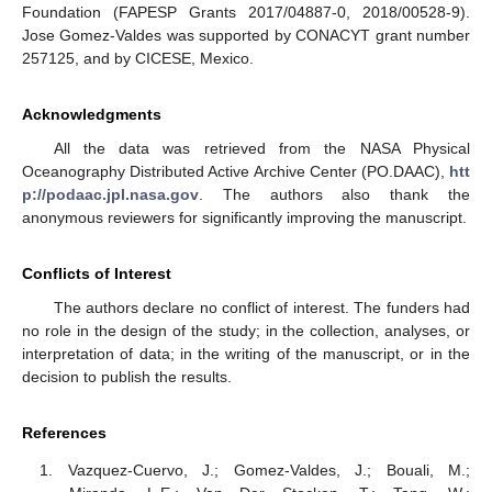
Foundation (FAPESP Grants 2017/04887-0, 2018/00528-9).
Jose Gomez-Valdes was supported by CONACYT grant number
257125, and by CICESE, Mexico.
Acknowledgments
All the data was retrieved from the NASA Physical
Oceanography Distributed Active Archive Center (PO.DAAC),
htt
p://podaac.jpl.nasa.gov
. The authors also thank the
anonymous reviewers for significantly improving the manuscript.
Conflicts of Interest
The authors declare no conflict of interest. The funders had
no role in the design of the study; in the collection, analyses, or
interpretation of data; in the writing of the manuscript, or in the
decision to publish the results.
References
Vazquez-Cuervo, J.; Gomez-Valdes, J.; Bouali, M.;