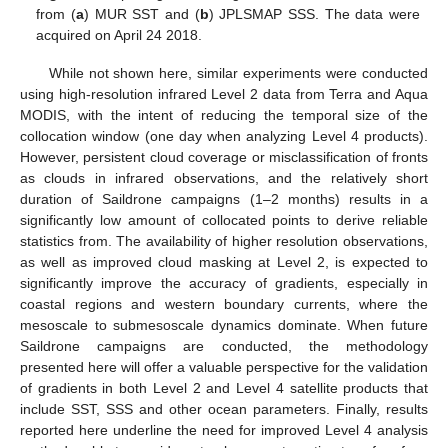
from (
a
) MUR SST and (
b
) JPLSMAP SSS. The data were
acquired on April 24 2018.
While not shown here, similar experiments were conducted
using high-resolution infrared Level 2 data from Terra and Aqua
MODIS, with the intent of reducing the temporal size of the
collocation window (one day when analyzing Level 4 products).
However, persistent cloud coverage or misclassification of fronts
as clouds in infrared observations, and the relatively short
duration of Saildrone campaigns (1–2 months) results in a
significantly low amount of collocated points to derive reliable
statistics from. The availability of higher resolution observations,
as well as improved cloud masking at Level 2, is expected to
significantly improve the accuracy of gradients, especially in
coastal regions and western boundary currents, where the
mesoscale to submesoscale dynamics dominate. When future
Saildrone campaigns are conducted, the methodology
presented here will offer a valuable perspective for the validation
of gradients in both Level 2 and Level 4 satellite products that
include SST, SSS and other ocean parameters. Finally, results
reported here underline the need for improved Level 4 analysis