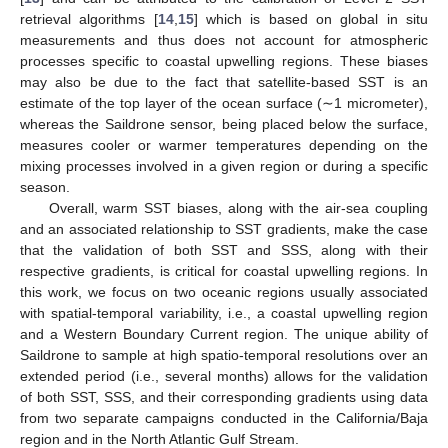
retrieval algorithms [
14
,
15
] which is based on global in situ
measurements and thus does not account for atmospheric
processes specific to coastal upwelling regions. These biases
may also be due to the fact that satellite-based SST is an
estimate of the top layer of the ocean surface (∼1 micrometer),
whereas the Saildrone sensor, being placed below the surface,
measures cooler or warmer temperatures depending on the
mixing processes involved in a given region or during a specific
season.
Overall, warm SST biases, along with the air-sea coupling
and an associated relationship to SST gradients, make the case
that the validation of both SST and SSS, along with their
respective gradients, is critical for coastal upwelling regions. In
this work, we focus on two oceanic regions usually associated
with spatial-temporal variability, i.e., a coastal upwelling region
and a Western Boundary Current region. The unique ability of
Saildrone to sample at high spatio-temporal resolutions over an
extended period (i.e., several months) allows for the validation
of both SST, SSS, and their corresponding gradients using data
from two separate campaigns conducted in the California/Baja
region and in the North Atlantic Gulf Stream.