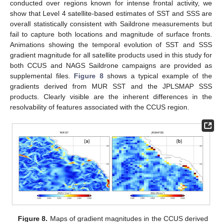
conducted over regions known for intense frontal activity, we
show that Level 4 satellite-based estimates of SST and SSS are
overall statistically consistent with Saildrone measurements but
fail to capture both locations and magnitude of surface fronts.
Animations showing the temporal evolution of SST and SSS
gradient magnitude for all satellite products used in this study for
both CCUS and NAGS Saildrone campaigns are provided as
supplemental files.
Figure 8
shows a typical example of the
gradients derived from MUR SST and the JPLSMAP SSS
products. Clearly visible are the inherent differences in the
resolvability of features associated with the CCUS region.
Figure 8.
Maps of gradient magnitudes in the CCUS derived