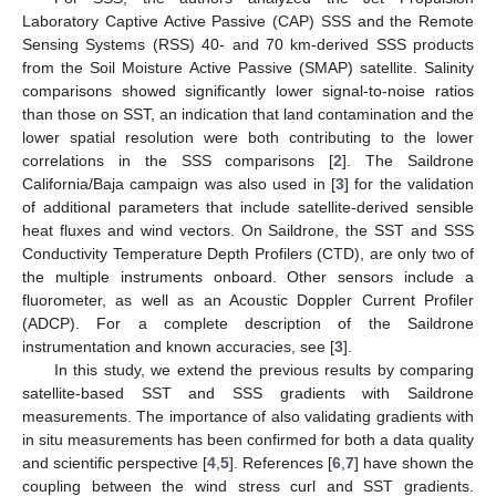
Laboratory Captive Active Passive (CAP) SSS and the Remote
Sensing Systems (RSS) 40- and 70 km-derived SSS products
from the Soil Moisture Active Passive (SMAP) satellite. Salinity
comparisons showed significantly lower signal-to-noise ratios
than those on SST, an indication that land contamination and the
lower spatial resolution were both contributing to the lower
correlations in the SSS comparisons [
2
]. The Saildrone
California/Baja campaign was also used in [
3
] for the validation
of additional parameters that include satellite-derived sensible
heat fluxes and wind vectors. On Saildrone, the SST and SSS
Conductivity Temperature Depth Profilers (CTD), are only two of
the multiple instruments onboard. Other sensors include a
fluorometer, as well as an Acoustic Doppler Current Profiler
(ADCP). For a complete description of the Saildrone
instrumentation and known accuracies, see [
3
].
In this study, we extend the previous results by comparing
satellite-based SST and SSS gradients with Saildrone
measurements. The importance of also validating gradients with
in situ measurements has been confirmed for both a data quality
and scientific perspective [
4
,
5
]. References [
6
,
7
] have shown the
coupling between the wind stress curl and SST gradients.