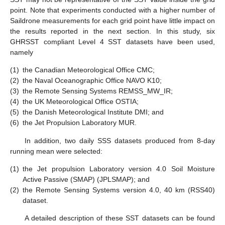
point. Note that experiments conducted with a higher number of
Saildrone measurements for each grid point have little impact on
the results reported in the next section. In this study, six
GHRSST compliant Level 4 SST datasets have been used,
namely
(1)
the Canadian Meteorological Office CMC;
(2)
the Naval Oceanographic Office NAVO K10;
(3)
the Remote Sensing Systems REMSS_MW_IR;
(4)
the UK Meteorological Office OSTIA;
(5)
the Danish Meteorological Institute DMI; and
(6)
the Jet Propulsion Laboratory MUR.
In addition, two daily SSS datasets produced from 8-day
running mean were selected:
(1)
the Jet propulsion Laboratory version 4.0 Soil Moisture
Active Passive (SMAP) (JPLSMAP); and
(2)
the Remote Sensing Systems version 4.0, 40 km (RSS40)
dataset.
A detailed description of these SST datasets can be found