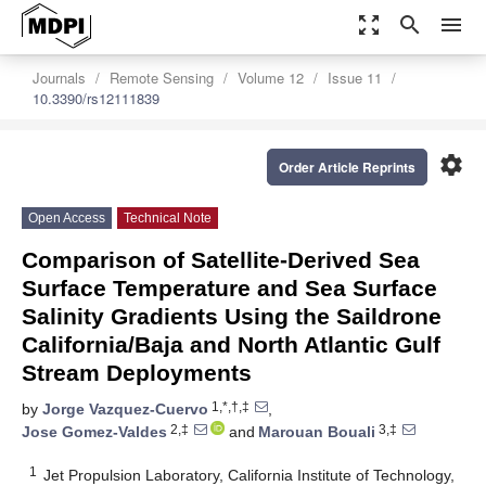
zoom_out_map
search
menu
Journals
Remote Sensing
Volume 12
Issue 11
10.3390/rs12111839
settings
Order Article Reprints
Open Access
Technical Note
Comparison of Satellite-Derived Sea
Surface Temperature and Sea Surface
Salinity Gradients Using the Saildrone
California/Baja and North Atlantic Gulf
Stream Deployments
1,*,†,‡
by
Jorge Vazquez-Cuervo
,
2,‡
3,‡
Jose Gomez-Valdes
and
Marouan Bouali
1
Jet Propulsion Laboratory, California Institute of Technology,