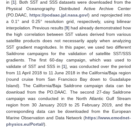
in [
1
]. Both SST and SSS datasets were downloaded from the
Physical Oceanography Distributed Active Archive Center
(PO.DAAC,
https://podaac.jpl.nasa.gov/
) and reprojected into
a 0.1° and 0.25° resolution grid, respectively, using bilinear
interpolation. Previous results [
9
] had already demonstrated how
the high correlation between SST values derived from various
satellite products does not necessarily apply when analyzing
SST gradient magnitudes. In this paper, we used two different
Saildrone campaigns for the validation of satellite SST/SSS
gradients. The first 60-day campaign, which was used to
validate of SST and SSS in [
1
], was conducted over the period
from 11 April 2018 to 11 June 2018 in the California/Baja region
(round cruise from San Francisco Bay down to Guadalupe
Island). The California/Baja Saildrone campaign data can be
download from the PO.DAAC. The second 27-day Saildrone
campaign was conducted in the North Atlantic Gulf Stream
region from 30 January 2019 to 25 February 2019, and the
corresponding data can be downloaded from the European
Marine Observation and Data Network (
https://www.emodnet-
physics.eu/Portal/
).