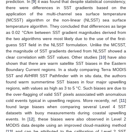
prediction. In [
9
] it was found that despite statistical consistency,
there were differences in SST gradients based on the
application of the multi-channel sea surface temperature
(MCSST) algorithm or the non-linear (NLSST) sea surface
temperature algorithm. They concluded that differences as large
as 0.02 °C/km between SST gradient magnitudes derived from
the two algorithms were most likely due to the use of the first-
guess SST field in the NLSST formulation. Unlike the MCSST,
the magnitude of SST gradients derived from NLSST showed a
clear correlation with SST values. Other studies [
10
] have also
shown that there are warm satellite SST biases in the Eastern
Boundary Current regions. In a study comparing Terra MODIS
SST and AVHRR SST Pathfinder with in situ data, the authors
found warm summertime SST biases in four major upwelling
regions, with values as high as 3 to 5 °C. Such biases are due to
the over-flagging of valid SST pixels associated with anomalous
cold events typical in upwelling regions. More recently, ref. [
11
]
found large biases when comparing several Level 4 SST
datasets with buoy measurements during coastal upwelling
events. In [
12
], these biases were also observed in Level 2
MODIS data despite using an improved cloud-masking method
[
13
] and can be attributed to the calibration of Level 2 SST