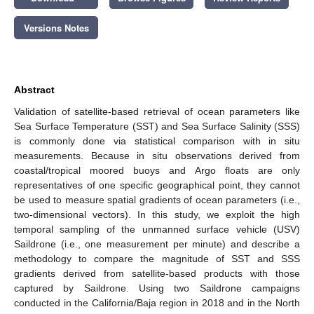
Versions Notes
Abstract
Validation of satellite-based retrieval of ocean parameters like
Sea Surface Temperature (SST) and Sea Surface Salinity (SSS)
is commonly done via statistical comparison with in situ
measurements. Because in situ observations derived from
coastal/tropical moored buoys and Argo floats are only
representatives of one specific geographical point, they cannot
be used to measure spatial gradients of ocean parameters (i.e.,
two-dimensional vectors). In this study, we exploit the high
temporal sampling of the unmanned surface vehicle (USV)
Saildrone (i.e., one measurement per minute) and describe a
methodology to compare the magnitude of SST and SSS
gradients derived from satellite-based products with those
captured by Saildrone. Using two Saildrone campaigns
conducted in the California/Baja region in 2018 and in the North