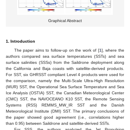
Graphical Abstract
1. Introduction
The paper aims to follow-up on the work of [
1
], where the
authors compared sea surface temperatures (SSTs) and sea
surface salinities (SSSs) from the Saildrone deployment along
the California and Baja coasts with satellite-derived products.
For SST, six GHRSST compliant Level 4 products were used for
the comparison, namely the Multi-Scale Ultra-High Resolution
(MUR) SST, the Operational Sea Surface Temperature and Sea
Ice Analysis (OSTIA) SST, the Canadian Meteorological Center
(CMC) SST, the NAVOCEANO K10 SST, the Remote Sensing
Systems (RSS) REMMS_MW_IR SST and the Danish
Meteorological Institute (DMI) SST. The primary conclusions of
the paper showed good agreement (i.e., correlations higher
than 0.95) between Saildrone and satellite-derived SSTs.
For SSS, the authors analyzed the Jet Propulsion