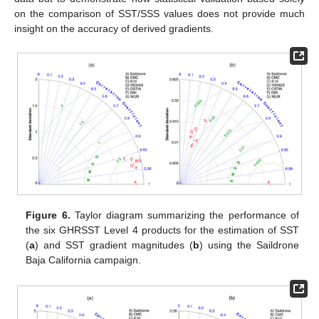
on the comparison of SST/SSS values does not provide much
insight on the accuracy of derived gradients.
Figure 6.
Taylor diagram summarizing the performance of
the six GHRSST Level 4 products for the estimation of SST
(
a
) and SST gradient magnitudes (
b
) using the Saildrone
Baja California campaign.