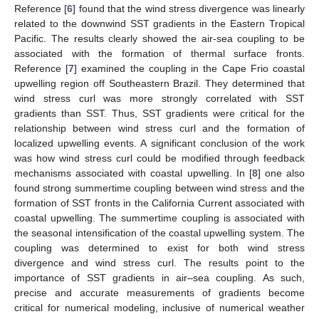
Reference [
6
] found that the wind stress divergence was linearly
related to the downwind SST gradients in the Eastern Tropical
Pacific. The results clearly showed the air-sea coupling to be
associated with the formation of thermal surface fronts.
Reference [
7
] examined the coupling in the Cape Frio coastal
upwelling region off Southeastern Brazil. They determined that
wind stress curl was more strongly correlated with SST
gradients than SST. Thus, SST gradients were critical for the
relationship between wind stress curl and the formation of
localized upwelling events. A significant conclusion of the work
was how wind stress curl could be modified through feedback
mechanisms associated with coastal upwelling. In [
8
] one also
found strong summertime coupling between wind stress and the
formation of SST fronts in the California Current associated with
coastal upwelling. The summertime coupling is associated with
the seasonal intensification of the coastal upwelling system. The
coupling was determined to exist for both wind stress
divergence and wind stress curl. The results point to the
importance of SST gradients in air–sea coupling. As such,
precise and accurate measurements of gradients become
critical for numerical modeling, inclusive of numerical weather