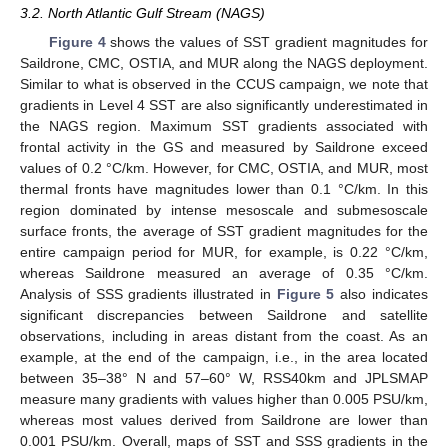
3.2. North Atlantic Gulf Stream (NAGS)
Figure 4
shows the values of SST gradient magnitudes for
Saildrone, CMC, OSTIA, and MUR along the NAGS deployment.
Similar to what is observed in the CCUS campaign, we note that
gradients in Level 4 SST are also significantly underestimated in
the NAGS region. Maximum SST gradients associated with
frontal activity in the GS and measured by Saildrone exceed
values of 0.2 °C/km. However, for CMC, OSTIA, and MUR, most
thermal fronts have magnitudes lower than 0.1 °C/km. In this
region dominated by intense mesoscale and submesoscale
surface fronts, the average of SST gradient magnitudes for the
entire campaign period for MUR, for example, is 0.22 °C/km,
whereas Saildrone measured an average of 0.35 °C/km.
Analysis of SSS gradients illustrated in
Figure 5
also indicates
significant discrepancies between Saildrone and satellite
observations, including in areas distant from the coast. As an
example, at the end of the campaign, i.e., in the area located
between 35–38° N and 57–60° W, RSS40km and JPLSMAP
measure many gradients with values higher than 0.005 PSU/km,
whereas most values derived from Saildrone are lower than
0.001 PSU/km. Overall, maps of SST and SSS gradients in the