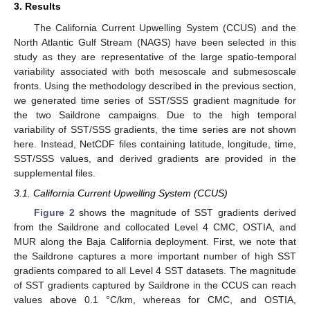
3. Results
The California Current Upwelling System (CCUS) and the
North Atlantic Gulf Stream (NAGS) have been selected in this
study as they are representative of the large spatio-temporal
variability associated with both mesoscale and submesoscale
fronts. Using the methodology described in the previous section,
we generated time series of SST/SSS gradient magnitude for
the two Saildrone campaigns. Due to the high temporal
variability of SST/SSS gradients, the time series are not shown
here. Instead, NetCDF files containing latitude, longitude, time,
SST/SSS values, and derived gradients are provided in the
supplemental files.
3.1. California Current Upwelling System (CCUS)
12. May
13. May
14. May
15. May
16. May
17. May
18. May
19. May
20. May
22. May
23. May
24. May
25. May
26. May
27. May
28. May
29. May
30. May
1. Jun
2. Jun
3. Jun
4. Jun
5. Jun
6. Jun
7. Jun
8. Jun
9. Jun
11. Jun
12. Jun
13. Jun
14. Jun
15. Jun
16. Jun
17. Jun
18. Jun
19. Jun
21. Jun
22. Jun
23. Jun
24. Jun
25. Jun
26. Jun
27. Jun
28. Jun
29. Jun
1. Jul
2. Jul
3. Jul
4. Jul
5. Jul
6. Jul
7. Jul
8. Jul
9. Jul
11. Jul
12. Jul
13. Jul
14. Jul
15. Jul
16. Jul
17. Jul
18. Jul
19. Jul
21. Jul
22. Jul
23. Jul
24. Jul
25. Jul
26. Jul
27. Jul
28. Jul
29. Jul
31. Jul
1. Aug
2. Aug
3. Aug
4. Aug
5. Aug
6. Aug
7. Aug
8. Aug
Figure 2
shows the magnitude of SST gradients derived
from the Saildrone and collocated Level 4 CMC, OSTIA, and
MUR along the Baja California deployment. First, we note that
the Saildrone captures a more important number of high SST
gradients compared to all Level 4 SST datasets. The magnitude
of SST gradients captured by Saildrone in the CCUS can reach
values above 0.1 °C/km, whereas for CMC, and OSTIA,