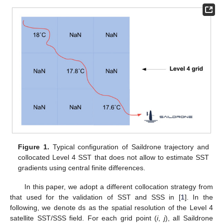
Figure 1.
Typical configuration of Saildrone trajectory and
collocated Level 4 SST that does not allow to estimate SST
gradients using central finite differences.
In this paper, we adopt a different collocation strategy from
that used for the validation of SST and SSS in [
1
]. In the
following, we denote ds as the spatial resolution of the Level 4
satellite SST/SSS field. For each grid point (
i
,
j
), all Saildrone