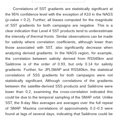
Correlations of SST gradients are statistically significant at
the 95% confidence level with the exception of K10 in the NAGS
(
p
-value > 0.2). Further, all biases computed for the magnitude
of SST gradients for both campaigns are negative. This is a
clear indication that Level 4 SST products tend to underestimate
the intensity of thermal fronts. Similar observations can be made
for salinity where correlation coefficients, although lower than
those associated with SST, also significantly decrease when
analyzing derived gradients. In the NAGS region, for example,
the correlation between salinity derived from RSS40km and
Saildrone is of the order of 0.93, but only 0.14 for salinity
gradients. Further, for JPLSMAP and RSS40km, the statistical
correlations of SSS gradients for both campaigns were not
statistically significant. Although correlations of the gradients
between the satellite-derived SSS products and Saildrone were
lower than 0.2, examining the cross-correlation indicated this
could be due to the temporal sampling of the SMAP orbit. Unlike
SST, the 8-day files averages are averages over the full repeat
of SMAP. Maxima correlations of approximately 0.2–0.3 were
found at lags of several days, indicating that Saildrone could be