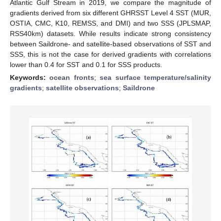
Atlantic Gulf Stream in 2019, we compare the magnitude of
gradients derived from six different GHRSST Level 4 SST (MUR,
OSTIA, CMC, K10, REMSS, and DMI) and two SSS (JPLSMAP,
RSS40km) datasets. While results indicate strong consistency
between Saildrone- and satellite-based observations of SST and
SSS, this is not the case for derived gradients with correlations
lower than 0.4 for SST and 0.1 for SSS products.
Keywords:
ocean fronts
;
sea surface temperature/salinity
gradients
;
satellite observations
;
Saildrone