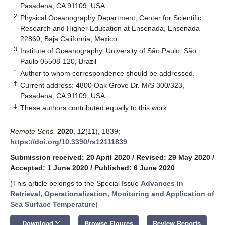
Pasadena, CA 91109, USA
2
Physical Oceanography Department, Center for Scientific
Research and Higher Education at Ensenada, Ensenada
22860, Baja California, Mexico
3
Institute of Oceanography, University of São Paulo, São
Paulo 05508-120, Brazil
*
Author to whom correspondence should be addressed.
†
Current address: 4800 Oak Grove Dr. M/S 300/323,
Pasadena, CA 91109, USA.
‡
These authors contributed equally to this work.
Remote Sens.
2020
,
12
(11), 1839;
https://doi.org/10.3390/rs12111839
Submission received: 20 April 2020
/
Revised: 29 May 2020
/
Accepted: 1 June 2020
/
Published: 6 June 2020
(This article belongs to the Special Issue
Advances in
Retrieval, Operationalization, Monitoring and Application of
Sea Surface Temperature
)
keyboard_arrow_down
Download
Browse Figures
Review Reports