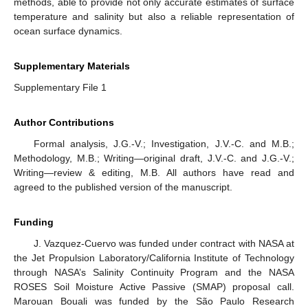
methods, able to provide not only accurate estimates of surface
temperature and salinity but also a reliable representation of
ocean surface dynamics.
Supplementary Materials
Supplementary File 1
Author Contributions
Formal analysis, J.G.-V.; Investigation, J.V.-C. and M.B.;
Methodology, M.B.; Writing—original draft, J.V.-C. and J.G.-V.;
Writing—review & editing, M.B. All authors have read and
agreed to the published version of the manuscript.
Funding
J. Vazquez-Cuervo was funded under contract with NASA at
the Jet Propulsion Laboratory/California Institute of Technology
through NASA’s Salinity Continuity Program and the NASA
ROSES Soil Moisture Active Passive (SMAP) proposal call.
Marouan Bouali was funded by the São Paulo Research