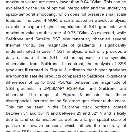
maximum values are mostly lower than 0.04 °C/km. This can be
explained by the use of optimal interpolation and the underlying
spatio-temporal smoothing, which does not preserve small scale
features. The Level 4 MUR, which is based on wavelet analysis,
is able to capture higher magnitudes of SST gradients with
maximum values of the order of 0.75 °C/km. As expected, while
Saildrone and Satellite SST simultaneously observed several
thermal fronts, the magnitude of gradients is significantly
underestimated in Level 4 SST analysis, which only provides a
daily estimate of the SST field as opposed to the synoptic
observation from Saildrone. In contrast, the analysis of SSS
gradients illustrated in
Figure 3
indicates that higher gradients
are found in satellite products compared to Saildrone. Significant
differences of up to 0.02 PSU/km between the magnitude of
SSS gradients in JPLSMAP/ RSS40km and Saildrone are
observed. The maps of
Figure 3
indicate that these
discrepancies increase as the Saildrone gets closer to the coast.
This can be seen in the Saildrone track portions located
between 34 and 36° N and between 29 and 32° N and is likely
due to land contamination as well as a larger spatial scale of
passive microwave sensors, which affects the accuracy of
satellite SSS values and, consequently, associated gradients.