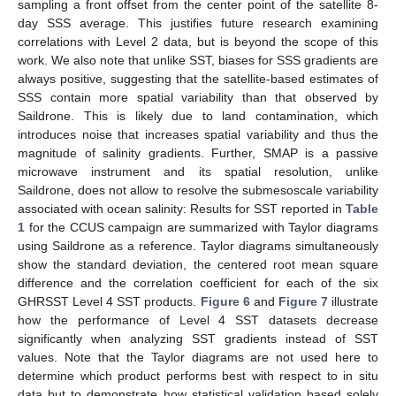
sampling a front offset from the center point of the satellite 8-
day SSS average. This justifies future research examining
correlations with Level 2 data, but is beyond the scope of this
work. We also note that unlike SST, biases for SSS gradients are
always positive, suggesting that the satellite-based estimates of
SSS contain more spatial variability than that observed by
Saildrone. This is likely due to land contamination, which
introduces noise that increases spatial variability and thus the
magnitude of salinity gradients. Further, SMAP is a passive
microwave instrument and its spatial resolution, unlike
Saildrone, does not allow to resolve the submesoscale variability
associated with ocean salinity: Results for SST reported in
Table
1
for the CCUS campaign are summarized with Taylor diagrams
using Saildrone as a reference. Taylor diagrams simultaneously
show the standard deviation, the centered root mean square
difference and the correlation coefficient for each of the six
GHRSST Level 4 SST products.
Figure 6
and
Figure 7
illustrate
how the performance of Level 4 SST datasets decrease
significantly when analyzing SST gradients instead of SST
values. Note that the Taylor diagrams are not used here to
determine which product performs best with respect to in situ
data but to demonstrate how statistical validation based solely