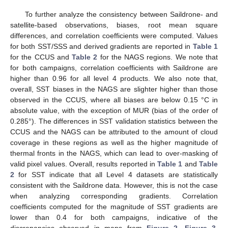
To further analyze the consistency between Saildrone- and
satellite-based observations, biases, root mean square
differences, and correlation coefficients were computed. Values
for both SST/SSS and derived gradients are reported in
Table 1
for the CCUS and
Table 2
for the NAGS regions. We note that
for both campaigns, correlation coefficients with Saildrone are
higher than 0.96 for all level 4 products. We also note that,
overall, SST biases in the NAGS are slighter higher than those
observed in the CCUS, where all biases are below 0.15 °C in
absolute value, with the exception of MUR (bias of the order of
0.285°). The differences in SST validation statistics between the
CCUS and the NAGS can be attributed to the amount of cloud
coverage in these regions as well as the higher magnitude of
thermal fronts in the NAGS, which can lead to over-masking of
valid pixel values. Overall, results reported in
Table 1
and
Table
2
for SST indicate that all Level 4 datasets are statistically
consistent with the Saildrone data. However, this is not the case
when analyzing corresponding gradients. Correlation
coefficients computed for the magnitude of SST gradients are
lower than 0.4 for both campaigns, indicative of the
discrepancies observed in maps from
Figure 2
,
Figure 3
,