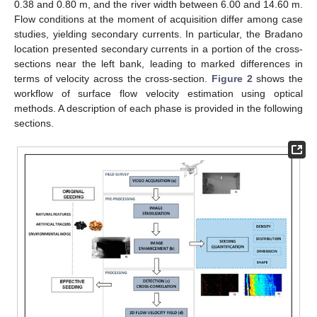
0.38 and 0.80 m, and the river width between 6.00 and 14.60 m.
Flow conditions at the moment of acquisition differ among case
studies, yielding secondary currents. In particular, the Bradano
location presented secondary currents in a portion of the cross-
sections near the left bank, leading to marked differences in
terms of velocity across the cross-section.
Figure 2
shows the
workflow of surface flow velocity estimation using optical
methods. A description of each phase is provided in the following
sections.