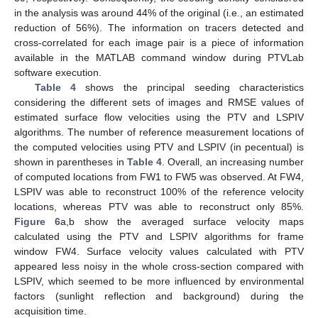
in the analysis was around 44% of the original (i.e., an estimated
reduction of 56%). The information on tracers detected and
cross-correlated for each image pair is a piece of information
available in the MATLAB command window during PTVLab
software execution.
Table 4
shows the principal seeding characteristics
considering the different sets of images and RMSE values of
estimated surface flow velocities using the PTV and LSPIV
algorithms. The number of reference measurement locations of
the computed velocities using PTV and LSPIV (in pecentual) is
shown in parentheses in
Table 4
. Overall, an increasing number
of computed locations from FW1 to FW5 was observed. At FW4,
LSPIV was able to reconstruct 100% of the reference velocity
locations, whereas PTV was able to reconstruct only 85%.
Figure 6
a,b show the averaged surface velocity maps
calculated using the PTV and LSPIV algorithms for frame
window FW4. Surface velocity values calculated with PTV
appeared less noisy in the whole cross-section compared with
LSPIV, which seemed to be more influenced by environmental
factors (sunlight reflection and background) during the
acquisition time.