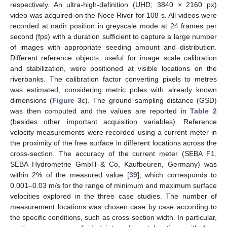
respectively. An ultra-high-definition (UHD; 3840 × 2160 px)
video was acquired on the Noce River for 108 s. All videos were
recorded at nadir position in greyscale mode at 24 frames per
second (fps) with a duration sufficient to capture a large number
of images with appropriate seeding amount and distribution.
Different reference objects, useful for image scale calibration
and stabilization, were positioned at visible locations on the
riverbanks. The calibration factor converting pixels to metres
was estimated, considering metric poles with already known
dimensions (
Figure 3
c). The ground sampling distance (GSD)
was then computed and the values are reported in
Table 2
(besides other important acquisition variables). Reference
velocity measurements were recorded using a current meter in
the proximity of the free surface in different locations across the
cross-section. The accuracy of the current meter (SEBA F1,
SEBA Hydrometrie GmbH & Co, Kaufbeuren, Germany) was
within 2% of the measured value [
39
], which corresponds to
0.001–0.03 m/s for the range of minimum and maximum surface
velocities explored in the three case studies. The number of
measurement locations was chosen case by case according to
the specific conditions, such as cross-section width. In particular,