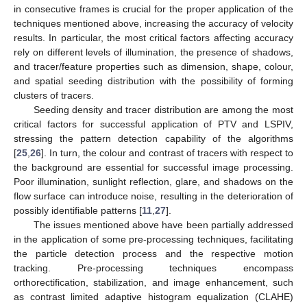
in consecutive frames is crucial for the proper application of the
techniques mentioned above, increasing the accuracy of velocity
results. In particular, the most critical factors affecting accuracy
rely on different levels of illumination, the presence of shadows,
and tracer/feature properties such as dimension, shape, colour,
and spatial seeding distribution with the possibility of forming
clusters of tracers.
Seeding density and tracer distribution are among the most
critical factors for successful application of PTV and LSPIV,
stressing the pattern detection capability of the algorithms
[
25
,
26
]. In turn, the colour and contrast of tracers with respect to
the background are essential for successful image processing.
Poor illumination, sunlight reflection, glare, and shadows on the
flow surface can introduce noise, resulting in the deterioration of
possibly identifiable patterns [
11
,
27
].
The issues mentioned above have been partially addressed
in the application of some pre-processing techniques, facilitating
the particle detection process and the respective motion
tracking. Pre-processing techniques encompass
orthorectification, stabilization, and image enhancement, such
as contrast limited adaptive histogram equalization (CLAHE)