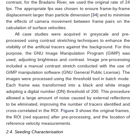
contrast, for the Bradano River, we used the original rate of 24
fps. The appropriate fps was chosen to ensure frame-by-frame
displacement larger than particle dimension [
34
] and to minimise
the effects of camera movement between frame pairs on the
calculation of surface velocities.
All case studies were acquired in greyscale and pre-
processed using contrast stretching techniques to enhance the
visibility of the artificial tracers against the background. For this
purpose, the GNU Image Manipulation Program (GIMP) was
used, adjusting brightness and contrast. Image pre-processing
included a manual contrast stretch conducted with the use of
GIMP manipulation software (GNU General Public License). The
images were processed using the threshold tool in batch mode.
Each frame was transformed into a black and white image
adopting a digital number (DN) threshold of 200. This procedure
allowed a large amount of noise caused by external reflections
to be eliminated, improving the number of tracers identified and
cross-correlated in the ROI.
Figure 3
shows the original frames,
the ROI (red squares) after pre-processing, and the location of
reference velocity measurements.
2.4. Seeding Characterisation