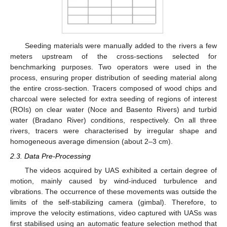
Seeding materials were manually added to the rivers a few
meters upstream of the cross-sections selected for
benchmarking purposes. Two operators were used in the
process, ensuring proper distribution of seeding material along
the entire cross-section. Tracers composed of wood chips and
charcoal were selected for extra seeding of regions of interest
(ROIs) on clear water (Noce and Basento Rivers) and turbid
water (Bradano River) conditions, respectively. On all three
rivers, tracers were characterised by irregular shape and
homogeneous average dimension (about 2–3 cm).
2.3. Data Pre-Processing
The videos acquired by UAS exhibited a certain degree of
motion, mainly caused by wind-induced turbulence and
vibrations. The occurrence of these movements was outside the
limits of the self-stabilizing camera (gimbal). Therefore, to
improve the velocity estimations, video captured with UASs was
first stabilised using an automatic feature selection method that