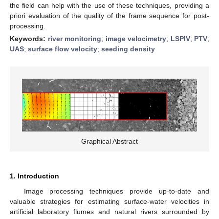
the field can help with the use of these techniques, providing a
priori evaluation of the quality of the frame sequence for post-
processing.
Keywords:
river monitoring
;
image velocimetry
;
LSPIV
;
PTV
;
UAS
;
surface flow velocity
;
seeding density
Graphical Abstract
1. Introduction
Image processing techniques provide up-to-date and
valuable strategies for estimating surface-water velocities in
artificial laboratory flumes and natural rivers surrounded by