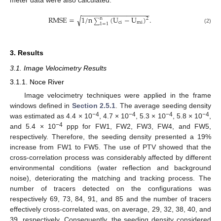
−
−
−
−
−
−
−
−
−
−
−
−
−
−
−
−
−
−
RMSE
=
1
/
n
(
U
−
U
)
.
√
2
n
∑
ci
mi
1
=
1
(2)
3. Results
3.1. Image Velocimetry Results
3.1.1. Noce River
Image velocimetry techniques were applied in the frame
windows defined in
Section 2.5.1
. The average seeding density
−4
−4
−4
−4
was estimated as 4.4 × 10
, 4.7 × 10
, 5.3 × 10
, 5.8 × 10
,
−4
and 5.4 × 10
ppp for FW1, FW2, FW3, FW4, and FW5,
respectively. Therefore, the seeding density presented a 19%
increase from FW1 to FW5. The use of PTV showed that the
cross-correlation process was considerably affected by different
environmental conditions (water reflection and background
noise), deteriorating the matching and tracking process. The
number of tracers detected on the configurations was
respectively 69, 73, 84, 91, and 85 and the number of tracers
effectively cross-correlated was, on average, 29, 32, 38, 40, and
39, respectively. Consequently, the seeding density considered