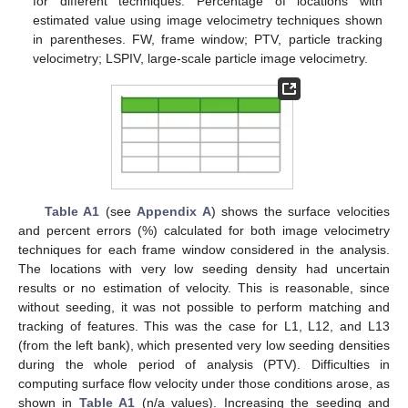
for different techniques. Percentage of locations with
estimated value using image velocimetry techniques shown
in parentheses. FW, frame window; PTV, particle tracking
velocimetry; LSPIV, large-scale particle image velocimetry.
Table A1
(see
Appendix A
) shows the surface velocities
and percent errors (%) calculated for both image velocimetry
techniques for each frame window considered in the analysis.
The locations with very low seeding density had uncertain
results or no estimation of velocity. This is reasonable, since
without seeding, it was not possible to perform matching and
tracking of features. This was the case for L1, L12, and L13
(from the left bank), which presented very low seeding densities
during the whole period of analysis (PTV). Difficulties in
computing surface flow velocity under those conditions arose, as
shown in
Table A1
(n/a values). Increasing the seeding and