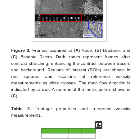
Figure 3.
Frames acquired at (
A
) Noce, (
B
) Bradano, and
(
C
) Basento Rivers. Dark zones represent frames after
contrast stretching, enhancing the contrast between tracers
and background. Regions of interest (ROIs) are shown in
red squares and locations of reference velocity
measurements as white crosses. The main flow direction is
indicated by arrows. A zoom-in of the metric pole is shown in
(
C
).
Table 2.
Footage properties and reference velocity
measurements.