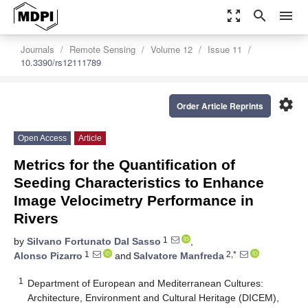
zoom_out_map
search
menu
Journals
Remote Sensing
Volume 12
Issue 11
10.3390/rs12111789
settings
Order Article Reprints
Open Access
Article
Metrics for the Quantification of
Seeding Characteristics to Enhance
Image Velocimetry Performance in
Rivers
1
by
Silvano Fortunato Dal Sasso
,
1
2,*
Alonso Pizarro
and
Salvatore Manfreda
1
Department of European and Mediterranean Cultures:
Architecture, Environment and Cultural Heritage (DICEM),