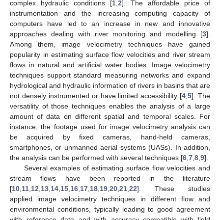
complex hydraulic conditions [
1
,
2
]. The affordable price of
instrumentation and the increasing computing capacity of
computers have led to an increase in new and innovative
approaches dealing with river monitoring and modelling [
3
].
Among them, image velocimetry techniques have gained
popularity in estimating surface flow velocities and river stream
flows in natural and artificial water bodies. Image velocimetry
techniques support standard measuring networks and expand
hydrological and hydraulic information of rivers in basins that are
not densely instrumented or have limited accessibility [
4
,
5
]. The
versatility of those techniques enables the analysis of a large
amount of data on different spatial and temporal scales. For
instance, the footage used for image velocimetry analysis can
be acquired by fixed cameras, hand-held cameras,
smartphones, or unmanned aerial systems (UASs). In addition,
the analysis can be performed with several techniques [
6
,
7
,
8
,
9
].
Several examples of estimating surface flow velocities and
stream flows have been reported in the literature
[
10
,
11
,
12
,
13
,
14
,
15
,
16
,
17
,
18
,
19
,
20
,
21
,
22
]. These studies
applied image velocimetry techniques in different flow and
environmental conditions, typically leading to good agreement
with reference data and with accuracy compatible with field