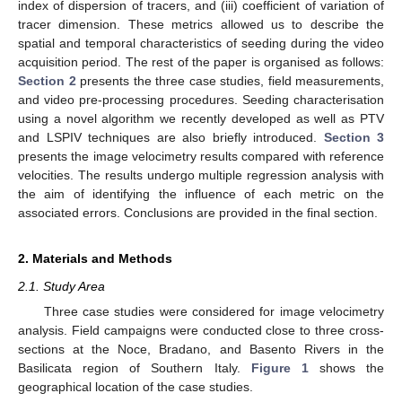
index of dispersion of tracers, and (iii) coefficient of variation of
tracer dimension. These metrics allowed us to describe the
spatial and temporal characteristics of seeding during the video
acquisition period. The rest of the paper is organised as follows:
Section 2
presents the three case studies, field measurements,
and video pre-processing procedures. Seeding characterisation
using a novel algorithm we recently developed as well as PTV
and LSPIV techniques are also briefly introduced.
Section 3
presents the image velocimetry results compared with reference
velocities. The results undergo multiple regression analysis with
the aim of identifying the influence of each metric on the
associated errors. Conclusions are provided in the final section.
2. Materials and Methods
2.1. Study Area
Three case studies were considered for image velocimetry
analysis. Field campaigns were conducted close to three cross-
sections at the Noce, Bradano, and Basento Rivers in the
Basilicata region of Southern Italy.
Figure 1
shows the
geographical location of the case studies.