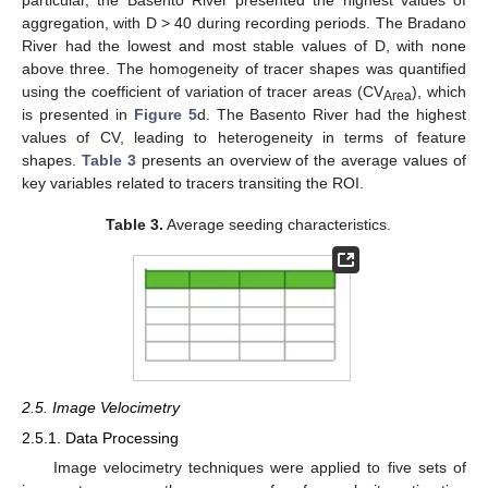
particular, the Basento River presented the highest values of
aggregation, with D > 40 during recording periods. The Bradano
River had the lowest and most stable values of D, with none
above three. The homogeneity of tracer shapes was quantified
using the coefficient of variation of tracer areas (CV
), which
Area
is presented in
Figure 5
d. The Basento River had the highest
values of CV, leading to heterogeneity in terms of feature
shapes.
Table 3
presents an overview of the average values of
key variables related to tracers transiting the ROI.
Table 3.
Average seeding characteristics.
2.5. Image Velocimetry
2.5.1. Data Processing
Image velocimetry techniques were applied to five sets of