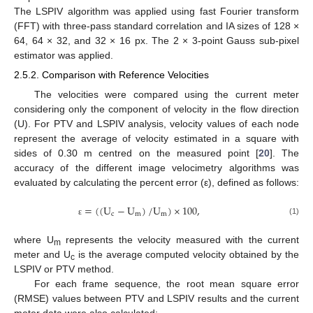
The LSPIV algorithm was applied using fast Fourier transform
(FFT) with three-pass standard correlation and IA sizes of 128 ×
64, 64 × 32, and 32 × 16 px. The 2 × 3-point Gauss sub-pixel
estimator was applied.
2.5.2. Comparison with Reference Velocities
The velocities were compared using the current meter
considering only the component of velocity in the flow direction
(U). For PTV and LSPIV analysis, velocity values of each node
represent the average of velocity estimated in a square with
sides of 0.30 m centred on the measured point [
20
]. The
accuracy of the different image velocimetry algorithms was
evaluated by calculating the percent error (ε), defined as follows:
=
(
(
U
−
U
)
/
U
)
×
100
,
c
m
m
(1)
ε
where U
represents the velocity measured with the current
m
meter and U
is the average computed velocity obtained by the
c
LSPIV or PTV method.
For each frame sequence, the root mean square error
(RMSE) values between PTV and LSPIV results and the current
meter data were also calculated: