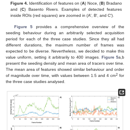
Figure 4.
Identification of features on (
A
) Noce, (
B
) Bradano
and (
C
) Basento Rivers. Examples of detected features
inside ROIs (red squares) are zoomed in (A′, B′, and C′).
Figure 5
provides a comprehensive overview of the
seeding behaviour during an arbitrarily selected acquisition
period for each of the three case studies. Since they all had
different durations, the maximum number of frames was
expected to be diverse. Nevertheless, we decided to make this
value uniform, setting it arbitrarily to 400 images.
Figure 5
a,b
present the seeding density and mean area of tracers over time.
The mean area of features showed similar behaviour and order
2
of magnitude over time, with values between 1.5 and 4 cm
for
the three case studies analysed.