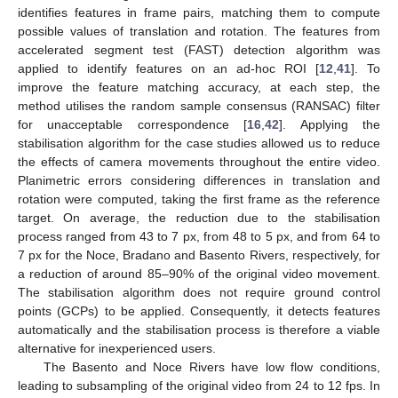
identifies features in frame pairs, matching them to compute
possible values of translation and rotation. The features from
accelerated segment test (FAST) detection algorithm was
applied to identify features on an ad-hoc ROI [
12
,
41
]. To
improve the feature matching accuracy, at each step, the
method utilises the random sample consensus (RANSAC) filter
for unacceptable correspondence [
16
,
42
]. Applying the
stabilisation algorithm for the case studies allowed us to reduce
the effects of camera movements throughout the entire video.
Planimetric errors considering differences in translation and
rotation were computed, taking the first frame as the reference
target. On average, the reduction due to the stabilisation
process ranged from 43 to 7 px, from 48 to 5 px, and from 64 to
7 px for the Noce, Bradano and Basento Rivers, respectively, for
a reduction of around 85–90% of the original video movement.
The stabilisation algorithm does not require ground control
points (GCPs) to be applied. Consequently, it detects features
automatically and the stabilisation process is therefore a viable
alternative for inexperienced users.
The Basento and Noce Rivers have low flow conditions,
leading to subsampling of the original video from 24 to 12 fps. In