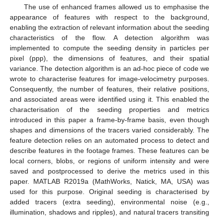
The use of enhanced frames allowed us to emphasise the
appearance of features with respect to the background,
enabling the extraction of relevant information about the seeding
characteristics of the flow. A detection algorithm was
implemented to compute the seeding density in particles per
pixel (ppp), the dimensions of features, and their spatial
variance. The detection algorithm is an ad-hoc piece of code we
wrote to characterise features for image-velocimetry purposes.
Consequently, the number of features, their relative positions,
and associated areas were identified using it. This enabled the
characterisation of the seeding properties and metrics
introduced in this paper a frame-by-frame basis, even though
shapes and dimensions of the tracers varied considerably. The
feature detection relies on an automated process to detect and
describe features in the footage frames. These features can be
local corners, blobs, or regions of uniform intensity and were
saved and postprocessed to derive the metrics used in this
paper. MATLAB R2019a (MathWorks, Natick, MA, USA) was
used for this purpose. Original seeding is characterised by
added tracers (extra seeding), environmental noise (e.g.,
illumination, shadows and ripples), and natural tracers transiting