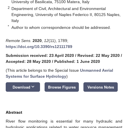
University of Basilicata, 75100 Matera, Italy
2
Department of Civil, Architectural and Environmental
Engineering, University of Naples Federico II, 80125 Naples,
Italy
*
Author to whom correspondence should be addressed.
Remote Sens.
2020
,
12
(11), 1789;
https://doi.org/10.3390/rs12111789
Submission received: 23 April 2020
/
Revised: 22 May 2020
/
Accepted: 28 May 2020
/
Published: 1 June 2020
(This article belongs to the Special Issue
Unmanned Aerial
Systems for Surface Hydrology
)
keyboard_arrow_down
Download
Browse Figures
Versions Notes
Abstract
River flow monitoring is essential for many hydraulic and
hydrologic applications related to water resource management