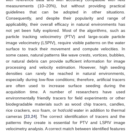
measurements (10–20%), but without providing practical
guidelines that can be adopted in other situations.
Consequently, and despite their popularity and range of
applicability, their overall efficacy in natural environments has
not yet been fully explored. Most of the algorithms, such as
particle tracking velocimetry (PTV) and large-scale particle
image velocimetry (LSPIV), require visible patterns on the water
surface to track their movement and compute velocities. In
some cases, natural patterns like wave crests, vortices, bubbles,
or natural debris can provide sufficient information for image
processing and velocity estimation. However, high seeding
densities can rarely be reached in natural environments,
especially during low-flow conditions; therefore, artificial tracers
are often used to increase surface seeding during the
acquisition time. A number of researchers have used
environmentally friendly tracers for field experiments or other
biodegradable materials such as wood chip tracers, candles,
rice crackers, eco foam, or hot/cold water in addition to thermal
cameras [
23
,
24
]. The correct identification of tracers and the
patterns they create is essential for PTV and LSPIV image
velocimetry analysis. A correct match between identified features