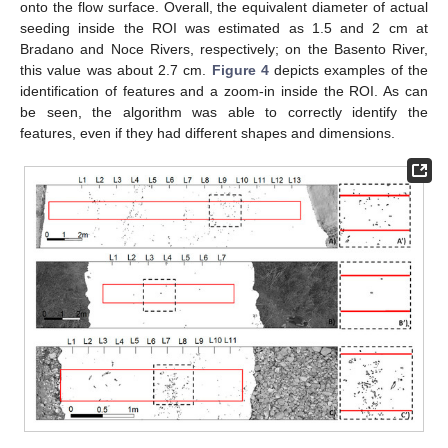
onto the flow surface. Overall, the equivalent diameter of actual
seeding inside the ROI was estimated as 1.5 and 2 cm at
Bradano and Noce Rivers, respectively; on the Basento River,
this value was about 2.7 cm.
Figure 4
depicts examples of the
identification of features and a zoom-in inside the ROI. As can
be seen, the algorithm was able to correctly identify the
features, even if they had different shapes and dimensions.