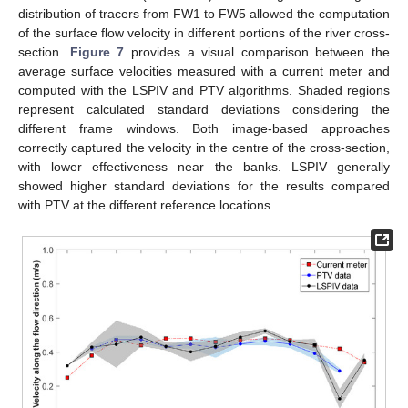
distribution of tracers from FW1 to FW5 allowed the computation
of the surface flow velocity in different portions of the river cross-
section.
Figure 7
provides a visual comparison between the
average surface velocities measured with a current meter and
computed with the LSPIV and PTV algorithms. Shaded regions
represent calculated standard deviations considering the
different frame windows. Both image-based approaches
correctly captured the velocity in the centre of the cross-section,
with lower effectiveness near the banks. LSPIV generally
showed higher standard deviations for the results compared
with PTV at the different reference locations.