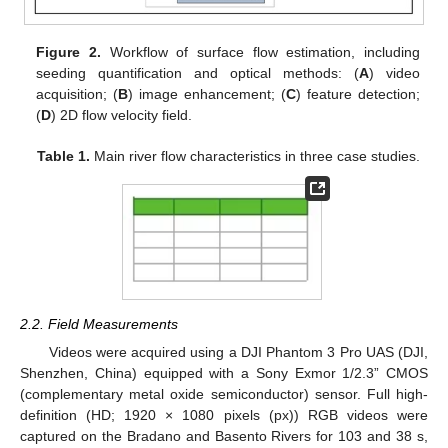
Figure 2.
Workflow of surface flow estimation, including
seeding quantification and optical methods: (
A
) video
acquisition; (
B
) image enhancement; (
C
) feature detection;
(
D
) 2D flow velocity field.
Table 1.
Main river flow characteristics in three case studies.
2.2. Field Measurements
Videos were acquired using a DJI Phantom 3 Pro UAS (DJI,
Shenzhen, China) equipped with a Sony Exmor 1/2.3” CMOS
(complementary metal oxide semiconductor) sensor. Full high-
definition (HD; 1920 × 1080 pixels (px)) RGB videos were
captured on the Bradano and Basento Rivers for 103 and 38 s,