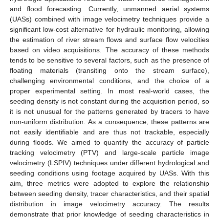
and flood forecasting. Currently, unmanned aerial systems
(UASs) combined with image velocimetry techniques provide a
significant low-cost alternative for hydraulic monitoring, allowing
the estimation of river stream flows and surface flow velocities
based on video acquisitions. The accuracy of these methods
tends to be sensitive to several factors, such as the presence of
floating materials (transiting onto the stream surface),
challenging environmental conditions, and the choice of a
proper experimental setting. In most real-world cases, the
seeding density is not constant during the acquisition period, so
it is not unusual for the patterns generated by tracers to have
non-uniform distribution. As a consequence, these patterns are
not easily identifiable and are thus not trackable, especially
during floods. We aimed to quantify the accuracy of particle
tracking velocimetry (PTV) and large-scale particle image
velocimetry (LSPIV) techniques under different hydrological and
seeding conditions using footage acquired by UASs. With this
aim, three metrics were adopted to explore the relationship
between seeding density, tracer characteristics, and their spatial
distribution in image velocimetry accuracy. The results
demonstrate that prior knowledge of seeding characteristics in