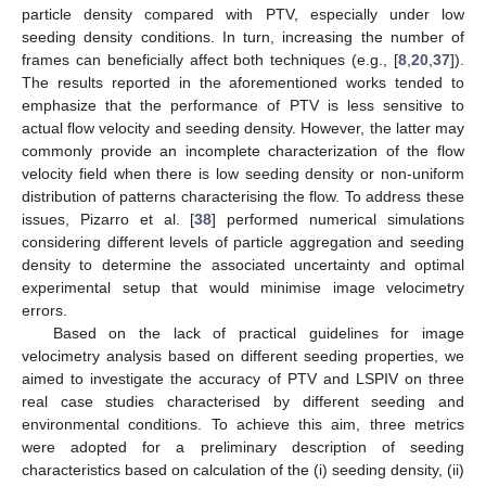
particle density compared with PTV, especially under low
seeding density conditions. In turn, increasing the number of
frames can beneficially affect both techniques (e.g., [
8
,
20
,
37
]).
The results reported in the aforementioned works tended to
emphasize that the performance of PTV is less sensitive to
actual flow velocity and seeding density. However, the latter may
commonly provide an incomplete characterization of the flow
velocity field when there is low seeding density or non-uniform
distribution of patterns characterising the flow. To address these
issues, Pizarro et al. [
38
] performed numerical simulations
considering different levels of particle aggregation and seeding
density to determine the associated uncertainty and optimal
experimental setup that would minimise image velocimetry
errors.
Based on the lack of practical guidelines for image
velocimetry analysis based on different seeding properties, we
aimed to investigate the accuracy of PTV and LSPIV on three
real case studies characterised by different seeding and
environmental conditions. To achieve this aim, three metrics
were adopted for a preliminary description of seeding
characteristics based on calculation of the (i) seeding density, (ii)