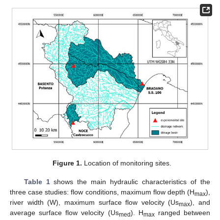
Figure 1.
Location of monitoring sites.
Table 1
shows the main hydraulic characteristics of the
three case studies: flow conditions, maximum flow depth (H
),
max
river width (W), maximum surface flow velocity (Us
), and
max
average surface flow velocity (Us
). H
ranged between
med
max