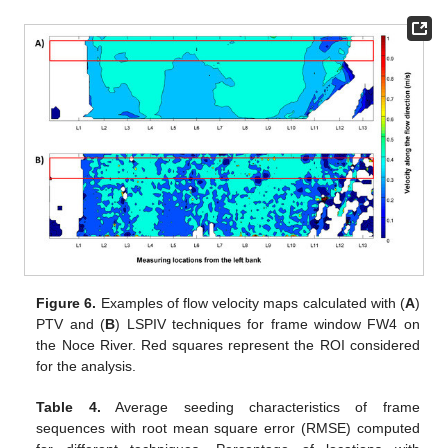
Figure 6.
Examples of flow velocity maps calculated with (
A
)
PTV and (
B
) LSPIV techniques for frame window FW4 on
the Noce River. Red squares represent the ROI considered
for the analysis.
Table 4.
Average seeding characteristics of frame
sequences with root mean square error (RMSE) computed