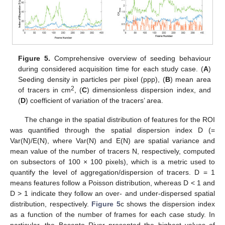
Figure 5.
Comprehensive overview of seeding behaviour
during considered acquisition time for each study case. (
A
)
Seeding density in particles per pixel (ppp), (
B
) mean area
2
of tracers in cm
, (
C
) dimensionless dispersion index, and
(
D
) coefficient of variation of the tracers’ area.
The change in the spatial distribution of features for the ROI
was quantified through the spatial dispersion index D (=
Var(N)/E(N), where Var(N) and E(N) are spatial variance and
mean value of the number of tracers N, respectively, computed
on subsectors of 100 × 100 pixels), which is a metric used to
quantify the level of aggregation/dispersion of tracers. D = 1
means features follow a Poisson distribution, whereas D < 1 and
D > 1 indicate they follow an over- and under-dispersed spatial
distribution, respectively.
Figure 5
c shows the dispersion index
as a function of the number of frames for each case study. In