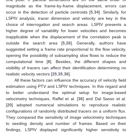
magnitude as the frame-by-frame displacement, errors can
occur in the detection of particle centroids [
5
,
34
]. Similarly, for
LSPIV analysis, tracer dimension and velocity are key in the
choice of interrogation and search areas. LSPIV presents a
higher degree of variability for lower velocities and becomes
inapplicable when the displacement of the correlation peak is
outside the search area [
5
,
26
]. Generally, authors have
suggested setting a frame rate proportional to the flow velocity,
opening the possibility of subsampling slow flows to reduce the
computational time [
8
]. Besides, the different shapes and
visibility of tracers can affect their identification determining no
realistic velocity vectors [
25
,
35
,
36
].
All these factors can influence the accuracy of velocity field
estimation using PTV and LSPIV techniques. In this regard and
to better understand the optimal setup for image-based
velocimetry techniques, Raffel et al. [
36
] and Dal Sasso et al.
[
20
] adopted numerical simulations to reproduce realistic
configurations of randomly distributed tracers on a uniform flux.
They compared the sensitivity of image velocimetry techniques
to seeding density and number of frames. Based on their
findings, LSPIV displayed significantly higher sensitivity to