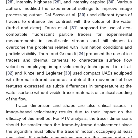
[
28
], intensity highpass [
29
], and intensity capping [
30
]. Various
authors modified the experimental settings to improve image
processing output. Dal Sasso et al. [
20
] used different types of
tracers to enhance the contrast with the colour of the water
(turbid and clear). Tauro et al. [
31
] proposed the use of eco-
compatible fluorescent particle tracers for experimental
measurements in small-scale streams and hill slopes to
overcome the problems related with illumination conditions and
particle visibility. Tauro and Grimaldi [
24
] proposed the use of ice
tracers and thermal cameras to characterize surface flow
velocities employing image velocimetry techniques. Lin et al.
[
32
] and Kinzel and Legleiter [
33
] used compact UASs equipped
with thermal infrared cameras to detect the movement of flow
features expressed as subtle differences in temperature at the
water surface without visible tracer materials or artificial seeding
of the flow.
Tracer dimension and shape are also critical issues in
image-based velocimetry results due to their impact on the
efficacy of this method. For PTV analysis, the tracer dimensions
should be smaller than the frame-by-frame displacement since
the algorithm must follow the tracers’ motion, occupying at least
one pixel. If particle dimensions are on the same order of