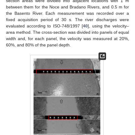
section areas were divided into adjacent locations with 1 m
between them for the Noce and Bradano Rivers, and 0.5 m for
the Basento River. Each measurement was recorded over a
fixed acquisition period of 30 s. The river discharges were
evaluated according to ISO-748/1997 [
40
], using the velocity–
area method. The cross-section was divided into panels of equal
width and, for each panel, the velocity was measured at 20%,
60%, and 80% of the panel depth.