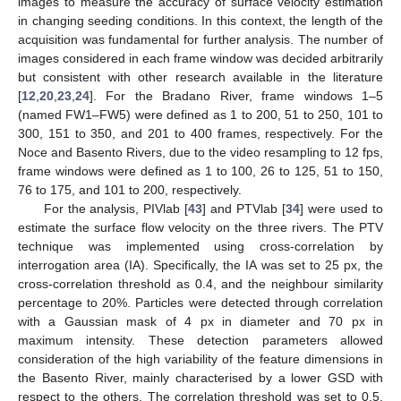
images to measure the accuracy of surface velocity estimation
in changing seeding conditions. In this context, the length of the
acquisition was fundamental for further analysis. The number of
images considered in each frame window was decided arbitrarily
but consistent with other research available in the literature
[
12
,
20
,
23
,
24
]. For the Bradano River, frame windows 1–5
(named FW1–FW5) were defined as 1 to 200, 51 to 250, 101 to
300, 151 to 350, and 201 to 400 frames, respectively. For the
Noce and Basento Rivers, due to the video resampling to 12 fps,
frame windows were defined as 1 to 100, 26 to 125, 51 to 150,
76 to 175, and 101 to 200, respectively.
For the analysis, PIVlab [
43
] and PTVlab [
34
] were used to
estimate the surface flow velocity on the three rivers. The PTV
technique was implemented using cross-correlation by
interrogation area (IA). Specifically, the IA was set to 25 px, the
cross-correlation threshold as 0.4, and the neighbour similarity
percentage to 20%. Particles were detected through correlation
with a Gaussian mask of 4 px in diameter and 70 px in
maximum intensity. These detection parameters allowed
consideration of the high variability of the feature dimensions in
the Basento River, mainly characterised by a lower GSD with
respect to the others. The correlation threshold was set to 0.5.