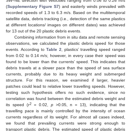
SW–NE direction with velocities ranging from 0.06 to 0.26 m/s
(
Supplementary Figure S7
) and easterly winds prevailed with
recorded speeds of 1.3 to 6.3 m/s. Based on the multitemporal
satellite data, debris tracking (i.e., detection of the same plastics
at different locations/ images on different dates) was achieved
for 13 out of the 20 plastic debris events.
Combining information from in situ data and remote sensing
observations, we calculated the plastic debris speed for those
events. According to
Table 2
, plastics’ travelling speed ranged
from 0.02 to 0.14 m/s; however, in every case their speed was
found to be lower than the currents’ speed. This indicates that
debris travels at a slower pace than the speed of sea surface
currents, probably due to its heavy weight and submerged
structure. For this reason, we examined if larger, heavier
patches could lead to relative lower travelling speeds. However,
testing such hypothesis offers no such evidence, since no
correlation was found between the estimated debris weight and
2
its speed (r
= 0.02,
p
>0.05, n = 13), indicating that the
travelling pace is mainly controlled by the intensity of ocean
currents regardless of its weight. For almost all cases indeed,
we found that prevailing currents were strong enough to
transport plastic debris. The estimated speed of plastic debris