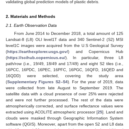
validating global prediction models of plastic debris.
2. Materials and Methods
2.1. Earth Observation Data
From June 2014 to December 2018, a total amount of 125
Landsat-8 (L8) OLI level1T data and 340 Sentinel-2 (S2) MSI
level1C images were acquired from the U.S Geological Survey
(
https://earthexplorer.usgs.gov/
) and Copernicus Hub
(
https://scihub.copernicus.eu/
). In particular, three L8
path/row (i.e., 19/49, 18/49 and 17/49) and eight S2 tiles (i.e.,
16PCC, 16PDC, 16PEC, 16PFC, 16PGC, 16QFD, 16QED and
16QDD) were selected, covering the study area
(
Supplementary Figures S2–S4
). For the year of 2019, data
were collected from late August to September 2019. The
satellite data with a cloud presence of over 25% were rejected
and were not further processed. The rest of the data were
atmospherically corrected, and surface reflectance values were
extracted using ACOLITE atmospheric processor [
25
]. Land and
clouds were masked through Geographic Information System
software (QGIS). Moreover, apart from the open S2 and L8 data