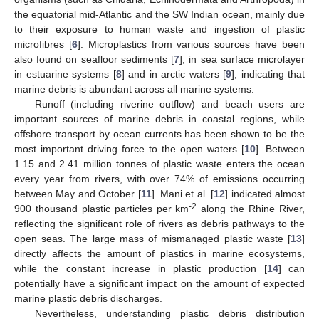
the equatorial mid-Atlantic and the SW Indian ocean, mainly due
to their exposure to human waste and ingestion of plastic
microfibres [
6
]. Microplastics from various sources have been
also found on seafloor sediments [
7
], in sea surface microlayer
in estuarine systems [
8
] and in arctic waters [
9
], indicating that
marine debris is abundant across all marine systems.
Runoff (including riverine outflow) and beach users are
important sources of marine debris in coastal regions, while
offshore transport by ocean currents has been shown to be the
most important driving force to the open waters [
10
]. Between
1.15 and 2.41 million tonnes of plastic waste enters the ocean
every year from rivers, with over 74% of emissions occurring
between May and October [
11
]. Mani et al. [
12
] indicated almost
-2
900 thousand plastic particles per km
along the Rhine River,
reflecting the significant role of rivers as debris pathways to the
open seas. The large mass of mismanaged plastic waste [
13
]
directly affects the amount of plastics in marine ecosystems,
while the constant increase in plastic production [
14
] can
potentially have a significant impact on the amount of expected
marine plastic debris discharges.
Nevertheless, understanding plastic debris distribution