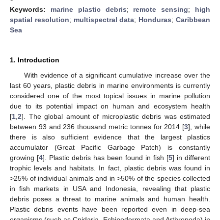
Keywords:
marine plastic debris
;
remote sensing
;
high
spatial resolution
;
multispectral data
;
Honduras
;
Caribbean
Sea
1. Introduction
With evidence of a significant cumulative increase over the
last 60 years, plastic debris in marine environments is currently
considered one of the most topical issues in marine pollution
due to its potential impact on human and ecosystem health
[
1
,
2
]. The global amount of microplastic debris was estimated
between 93 and 236 thousand metric tonnes for 2014 [
3
], while
there is also sufficient evidence that the largest plastics
accumulator (Great Pacific Garbage Patch) is constantly
growing [
4
]. Plastic debris has been found in fish [
5
] in different
trophic levels and habitats. In fact, plastic debris was found in
>25% of individual animals and in >50% of the species collected
in fish markets in USA and Indonesia, revealing that plastic
debris poses a threat to marine animals and human health.
Plastic debris events have been reported even in deep-sea
organisms (such as Cnidaria, Echinodermata and Arthropoda) in