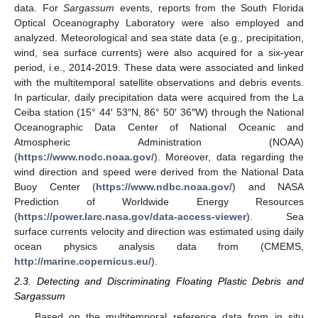
data. For
Sargassum
events, reports from the South Florida
Optical Oceanography Laboratory were also employed and
analyzed. Meteorological and sea state data (e.g., precipitation,
wind, sea surface currents) were also acquired for a six-year
period, i.e., 2014-2019. These data were associated and linked
with the multitemporal satellite observations and debris events.
In particular, daily precipitation data were acquired from the La
Ceiba station (15° 44′ 53″N, 86° 50′ 36″W) through the National
Oceanographic Data Center of National Oceanic and
Atmospheric Administration (NOAA)
(
https://www.nodc.noaa.gov/
). Moreover, data regarding the
wind direction and speed were derived from the National Data
Buoy Center (
https://www.ndbc.noaa.gov/
) and NASA
Prediction of Worldwide Energy Resources
(
https://power.larc.nasa.gov/data-access-viewer
). Sea
surface currents velocity and direction was estimated using daily
ocean physics analysis data from (CMEMS,
http://marine.copernicus.eu/
).
2.3. Detecting and Discriminating Floating Plastic Debris and
Sargassum
Based on the multitemporal reference data from in situ