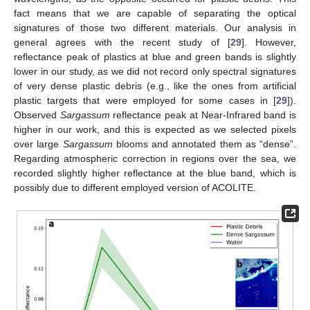
fact means that we are capable of separating the optical
signatures of those two different materials. Our analysis in
general agrees with the recent study of [
29
]. However,
reflectance peak of plastics at blue and green bands is slightly
lower in our study, as we did not record only spectral signatures
of very dense plastic debris (e.g., like the ones from artificial
plastic targets that were employed for some cases in [
29
]).
Observed
Sargassum
reflectance peak at Near-Infrared band is
higher in our work, and this is expected as we selected pixels
over large
Sargassum
blooms and annotated them as “dense”.
Regarding atmospheric correction in regions over the sea, we
recorded slightly higher reflectance at the blue band, which is
possibly due to different employed version of ACOLITE.