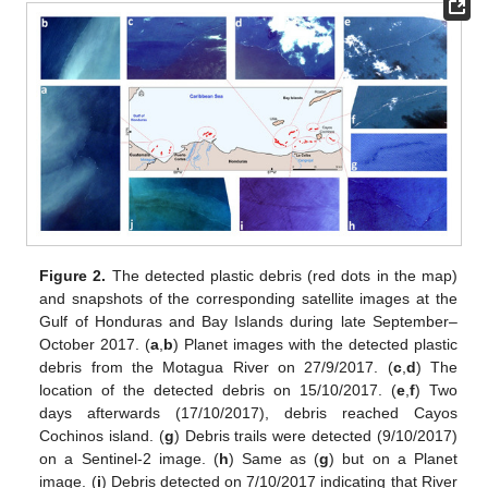
Figure 2.
The detected plastic debris (red dots in the map)
and snapshots of the corresponding satellite images at the
Gulf of Honduras and Bay Islands during late September–
October 2017. (
a
,
b
) Planet images with the detected plastic
debris from the Motagua River on 27/9/2017. (
c
,
d
) The
location of the detected debris on 15/10/2017. (
e
,
f
) Two
days afterwards (17/10/2017), debris reached Cayos
Cochinos island. (
g
) Debris trails were detected (9/10/2017)
on a Sentinel-2 image. (
h
) Same as (
g
) but on a Planet
image. (
i
) Debris detected on 7/10/2017 indicating that River