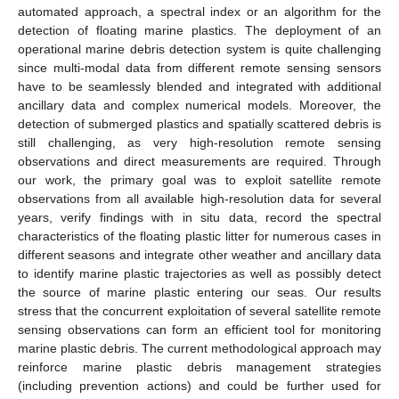
automated approach, a spectral index or an algorithm for the
detection of floating marine plastics. The deployment of an
operational marine debris detection system is quite challenging
since multi-modal data from different remote sensing sensors
have to be seamlessly blended and integrated with additional
ancillary data and complex numerical models. Moreover, the
detection of submerged plastics and spatially scattered debris is
still challenging, as very high-resolution remote sensing
observations and direct measurements are required. Through
our work, the primary goal was to exploit satellite remote
observations from all available high-resolution data for several
years, verify findings with in situ data, record the spectral
characteristics of the floating plastic litter for numerous cases in
different seasons and integrate other weather and ancillary data
to identify marine plastic trajectories as well as possibly detect
the source of marine plastic entering our seas. Our results
stress that the concurrent exploitation of several satellite remote
sensing observations can form an efficient tool for monitoring
marine plastic debris. The current methodological approach may
reinforce marine plastic debris management strategies
(including prevention actions) and could be further used for