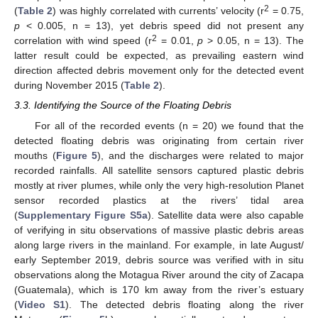
2
(
Table 2
) was highly correlated with currents’ velocity (r
= 0.75,
p
< 0.005, n = 13), yet debris speed did not present any
2
correlation with wind speed (r
= 0.01,
p
> 0.05, n = 13). The
latter result could be expected, as prevailing eastern wind
direction affected debris movement only for the detected event
during November 2015 (
Table 2
).
3.3. Identifying the Source of the Floating Debris
For all of the recorded events (n = 20) we found that the
detected floating debris was originating from certain river
mouths (
Figure 5
), and the discharges were related to major
recorded rainfalls. All satellite sensors captured plastic debris
mostly at river plumes, while only the very high-resolution Planet
sensor recorded plastics at the rivers’ tidal area
(
Supplementary Figure S5a
). Satellite data were also capable
of verifying in situ observations of massive plastic debris areas
along large rivers in the mainland. For example, in late August/
early September 2019, debris source was verified with in situ
observations along the Motagua River around the city of Zacapa
(Guatemala), which is 170 km away from the river’s estuary
(
Video S1
). The detected debris floating along the river