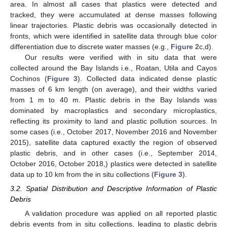
area. In almost all cases that plastics were detected and
tracked, they were accumulated at dense masses following
linear trajectories. Plastic debris was occasionally detected in
fronts, which were identified in satellite data through blue color
differentiation due to discrete water masses (e.g.,
Figure 2
c,d).
Our results were verified with in situ data that were
collected around the Bay Islands i.e., Roatan, Utila and Cayos
Cochinos (
Figure 3
). Collected data indicated dense plastic
masses of 6 km length (on average), and their widths varied
from 1 m to 40 m. Plastic debris in the Bay Islands was
dominated by macroplastics and secondary microplastics,
reflecting its proximity to land and plastic pollution sources. In
some cases (i.e., October 2017, November 2016 and November
2015), satellite data captured exactly the region of observed
plastic debris, and in other cases (i.e., September 2014,
October 2016, October 2018,) plastics were detected in satellite
data up to 10 km from the in situ collections (
Figure 3
).
3.2. Spatial Distribution and Descriptive Information of Plastic
Debris
A validation procedure was applied on all reported plastic
debris events from in situ collections, leading to plastic debris