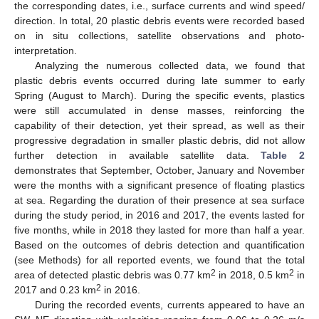
the corresponding dates, i.e., surface currents and wind speed/
direction. In total, 20 plastic debris events were recorded based
on in situ collections, satellite observations and photo-
interpretation.
Analyzing the numerous collected data, we found that
plastic debris events occurred during late summer to early
Spring (August to March). During the specific events, plastics
were still accumulated in dense masses, reinforcing the
capability of their detection, yet their spread, as well as their
progressive degradation in smaller plastic debris, did not allow
further detection in available satellite data.
Table 2
demonstrates that September, October, January and November
were the months with a significant presence of floating plastics
at sea. Regarding the duration of their presence at sea surface
during the study period, in 2016 and 2017, the events lasted for
five months, while in 2018 they lasted for more than half a year.
Based on the outcomes of debris detection and quantification
(see Methods) for all reported events, we found that the total
2
2
area of detected plastic debris was 0.77 km
in 2018, 0.5 km
in
2
2017 and 0.23 km
in 2016.
During the recorded events, currents appeared to have an