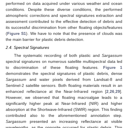
performed on data acquired under various weather and ocean
conditions. Despite these diverse conditions, the performed
atmospheric corrections and spectral signatures extraction and
assessment contributed to the effective detection of debris and
its successful discrimination from other floating objects/features
(
Figure S1
). We have to note that the presence of clouds was
the main barrier for plastic debris detection.
2.4. Spectral Signatures
The systematic recording of both plastic and
Sargassum
spectral signatures on numerous satellite multispectral data led
to discrimination of these floating features.
Figure 1
demonstrates the spectral signatures of plastic debris, dense
Sargassum
and water pixels derived from Landsat-8 and
Sentinel-2 satellite sensors. Both floating materials result in an
enhanced reflectance at the Near-Infrared region [
2
,
26
,
29
].
However, we observed that floating macroalgae leads to a
significantly higher peak at Near-Infrared (NIR) and higher
absorption at the Shortwave-Infrared (SWIR) region. This finding
contributed also to the aforementioned annotation step.
Sargassum
presented an increasing reflectance at visible
wavelengths, as the opposite occurred for plastic debris. This