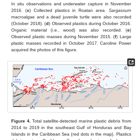
In situ observations and underwater capture in November
2016. (
c
) Collected plastics in Roatan area.
Sargassum
macroalgae and a dead juvenile turtle were also recorded
(October 2018). (
d
) Observed plastics during October 2016.
Organic material (i.e., wood) was also recorded. (
e
)
Observed plastic masses during November 2015. (
f
) Large
plastic masses recorded in October 2017. Caroline Power
acquired the photos of this figure.
Figure 4.
Total satellite-detected marine plastic debris from
2014 to 2019 in the southeast Gulf of Honduras and Bay
Islands in the Caribbean Sea (red dots in the map). Plastics