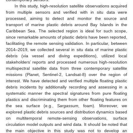
In this study, high-resolution satellite observations acquired
from multiple sensors and verified with in situ data were
processed, aiming to detect and monitor the source and
transport of marine plastic debris around Bay Islands in the
Caribbean Sea. The selected region is ideal for such scope,
since remarkable amounts of plastic debris have been reported,
facilitating the remote sensing validation. In particular, between
2014–2019, we collected several in situ data of marine plastic
debris (via vessel and diving expeditions), utilized local
stakeholders’ reports and processed numerous high-resolution
multispectral satellite data from three contemporary satellite
missions (Planet, Sentinel-2, Landsat-8) over the region of
interest. We have detected and verified multiple floating plastic
debris incidents by additionally recording and assessing in a
systematic manner the spectral signatures from pure floating
plastics and discriminating them from other floating features on
the sea surface (e.g.,
Sargassum,
foam). Moreover, we
explored plastic debris sources and distribution dynamics based
on multitemporal remote-sensing observations, surface
circulation model outputs and wind data. It should be noted that
the main objective in this study was not to develop an