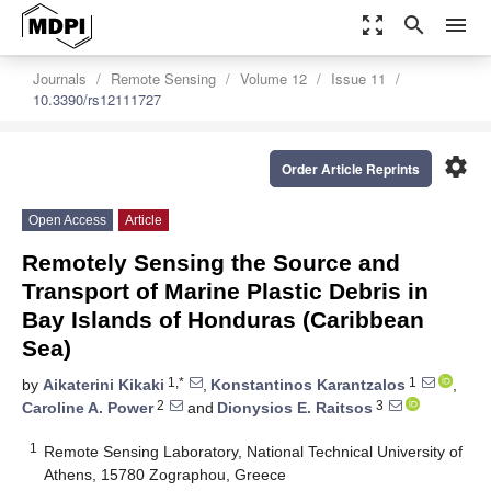
zoom_out_map
search
menu
Journals
Remote Sensing
Volume 12
Issue 11
10.3390/rs12111727
settings
Order Article Reprints
Open Access
Article
Remotely Sensing the Source and
Transport of Marine Plastic Debris in
Bay Islands of Honduras (Caribbean
Sea)
1,*
1
by
Aikaterini Kikaki
,
Konstantinos Karantzalos
,
2
3
Caroline A. Power
and
Dionysios E. Raitsos
1
Remote Sensing Laboratory, National Technical University of
Athens, 15780 Zographou, Greece