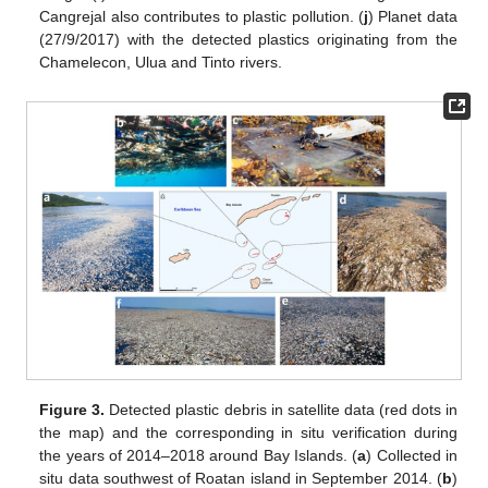
Cangrejal also contributes to plastic pollution. (
j
) Planet data
(27/9/2017) with the detected plastics originating from the
Chamelecon, Ulua and Tinto rivers.
Figure 3.
Detected plastic debris in satellite data (red dots in
the map) and the corresponding in situ verification during
the years of 2014–2018 around Bay Islands. (
a
) Collected in
situ data southwest of Roatan island in September 2014. (
b
)