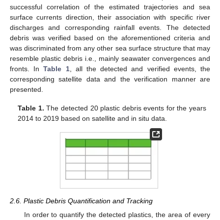
successful correlation of the estimated trajectories and sea
surface currents direction, their association with specific river
discharges and corresponding rainfall events. The detected
debris was verified based on the aforementioned criteria and
was discriminated from any other sea surface structure that may
resemble plastic debris i.e., mainly seawater convergences and
fronts. In
Table 1
, all the detected and verified events, the
corresponding satellite data and the verification manner are
presented.
Table 1.
The detected 20 plastic debris events for the years
2014 to 2019 based on satellite and in situ data.
2.6. Plastic Debris Quantification and Tracking
In order to quantify the detected plastics, the area of every