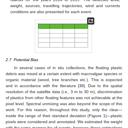
weight, sources, travelling trajectories, wind and currents
conditions are also presented for each event.
2.7. Potential Bias
In several cases of in situ collections, the floating plastic
debris was mixed at a certain extent with macroalgae species or
organic material (wood, tree branches etc.). This is expected
and in accordance with the literature [
30
]. Due to the spatial
resolution of the satellite data (i.e., 3 m to 30 m), discrimination
of plastics from other floating features was not achievable at the
pixel level. Spectral unmixing was also beyond the scope of this
work. For this reason, throughout this study, only the clear—
inside the range of their standard deviation (
Figure 1
)—plastic
pixels were considered and annotated. We estimated the weight
with the same manner for all events; however, these estimations