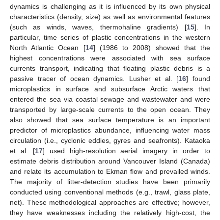
dynamics is challenging as it is influenced by its own physical
characteristics (density, size) as well as environmental features
(such as winds, waves, thermohaline gradients) [
15
]. In
particular, time series of plastic concentrations in the western
North Atlantic Ocean [
14
] (1986 to 2008) showed that the
highest concentrations were associated with sea surface
currents transport, indicating that floating plastic debris is a
passive tracer of ocean dynamics. Lusher et al. [
16
] found
microplastics in surface and subsurface Arctic waters that
entered the sea via coastal sewage and wastewater and were
transported by large-scale currents to the open ocean. They
also showed that sea surface temperature is an important
predictor of microplastics abundance, influencing water mass
circulation (i.e., cyclonic eddies, gyres and seafronts). Kataoka
et al. [
17
] used high-resolution aerial imagery in order to
estimate debris distribution around Vancouver Island (Canada)
and relate its accumulation to Ekman flow and prevailed winds.
The majority of litter-detection studies have been primarily
conducted using conventional methods (e.g., trawl, glass plate,
net). These methodological approaches are effective; however,
they have weaknesses including the relatively high-cost, the