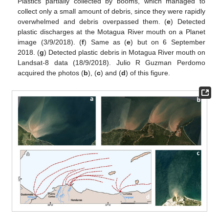
Plastics partially collected by booms, which managed to
collect only a small amount of debris, since they were rapidly
overwhelmed and debris overpassed them. (
e
) Detected
plastic discharges at the Motagua River mouth on a Planet
image (3/9/2018). (
f
) Same as (
e
) but on 6 September
2018. (
g
) Detected plastic debris in Motagua River mouth on
Landsat-8 data (18/9/2018). Julio R Guzman Perdomo
acquired the photos (
b
), (
c
) and (
d
) of this figure.