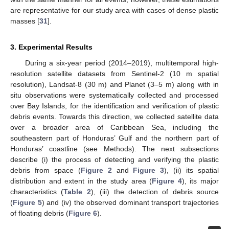
are representative for our study area with cases of dense plastic
masses [
31
].
3. Experimental Results
During a six-year period (2014–2019), multitemporal high-
resolution satellite datasets from Sentinel-2 (10 m spatial
resolution), Landsat-8 (30 m) and Planet (3–5 m) along with in
situ observations were systematically collected and processed
over Bay Islands, for the identification and verification of plastic
debris events. Towards this direction, we collected satellite data
over a broader area of Caribbean Sea, including the
southeastern part of Honduras’ Gulf and the northern part of
Honduras’ coastline (see Methods). The next subsections
describe (i) the process of detecting and verifying the plastic
debris from space (
Figure 2
and
Figure 3
), (ii) its spatial
distribution and extent in the study area (
Figure 4
), its major
characteristics (
Table 2
), (iii) the detection of debris source
(
Figure 5
) and (iv) the observed dominant transport trajectories
of floating debris (
Figure 6
).