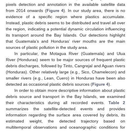
pixels detection and annotation in the available satellite data
from 2014 onwards (
Figure 4
). In our study area, there is no
evidence of a specific region where plastics accumulate.
Instead, plastic debris seems to be distributed and travel all over
the region, indicating a potential dynamic circulation influencing
its transport around the Bay Islands. Our detections highlight
that Guatemala’s and Honduras’ river mouths are the main
sources of plastic pollution in the study area.
In particular, the Motagua River (Guatemala) and Ulua
River (Honduras) seem to be major sources of frequent plastic
debris discharges, followed by Tinto, Cangrejal and Aguan rivers
(Honduras). Other relatively large (e.g., Sico, Chamelecon) and
smaller rivers (e.g., Lean, Cuero) in Honduras have been also
detected as occasional plastic debris sources (
Figure 4
).
In order to obtain more descriptive information about plastic
debris source and transport in the Bay Islands, we examined
their characteristics during all recorded events.
Table 2
summarizes the satellite-detected events and provides
information regarding the surface area covered by debris, its
estimated weight, the detected trajectory based on
multitemporal observations and oceanographic conditions for