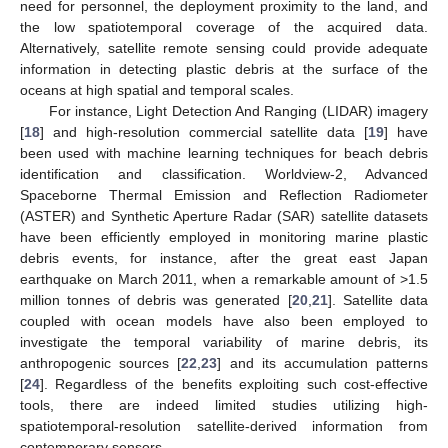
need for personnel, the deployment proximity to the land, and
the low spatiotemporal coverage of the acquired data.
Alternatively, satellite remote sensing could provide adequate
information in detecting plastic debris at the surface of the
oceans at high spatial and temporal scales.
For instance, Light Detection And Ranging (LIDAR) imagery
[
18
] and high-resolution commercial satellite data [
19
] have
been used with machine learning techniques for beach debris
identification and classification. Worldview-2, Advanced
Spaceborne Thermal Emission and Reflection Radiometer
(ASTER) and Synthetic Aperture Radar (SAR) satellite datasets
have been efficiently employed in monitoring marine plastic
debris events, for instance, after the great east Japan
earthquake on March 2011, when a remarkable amount of >1.5
million tonnes of debris was generated [
20
,
21
]. Satellite data
coupled with ocean models have also been employed to
investigate the temporal variability of marine debris, its
anthropogenic sources [
22
,
23
] and its accumulation patterns
[
24
]. Regardless of the benefits exploiting such cost-effective
tools, there are indeed limited studies utilizing high-
spatiotemporal-resolution satellite-derived information from
contemporary sensors.