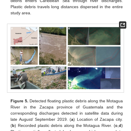
debris enters Caribbean Sea through river discharges.
Plastic debris travels long distances dispersed in the entire
study area.
Figure 5.
Detected floating plastic debris along the Motagua
River in the Zacapa province of Guatemala and the
corresponding discharges detected in satellite data during
late August/ September 2019. (
a
) Location of Zacapa city.
(
b
) Recorded plastic debris along the Motagua River. (
c
,
d
)