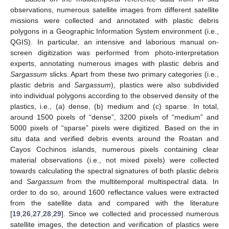
observations, numerous satellite images from different satellite
missions were collected and annotated with plastic debris
polygons in a Geographic Information System environment (i.e.,
QGIS). In particular, an intensive and laborious manual on-
screen digitization was performed from photo-interpretation
experts, annotating numerous images with plastic debris and
Sargassum
slicks. Apart from these two primary categories (i.e.,
plastic debris and
Sargassum
), plastics were also subdivided
into individual polygons according to the observed density of the
plastics, i.e., (a) dense, (b) medium and (c) sparse. In total,
around 1500 pixels of “dense”, 3200 pixels of “medium” and
5000 pixels of “sparse” pixels were digitized. Based on the in
situ data and verified debris events around the Roatan and
Cayos Cochinos islands, numerous pixels containing clear
material observations (i.e., not mixed pixels) were collected
towards calculating the spectral signatures of both plastic debris
and
Sargassum
from the multitemporal multispectral data. In
order to do so, around 1600 reflectance values were extracted
from the satellite data and compared with the literature
[
19
,
26
,
27
,
28
,
29
]. Since we collected and processed numerous
satellite images, the detection and verification of plastics were