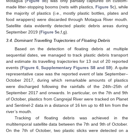
Motagua (
Figure 5
b) was only partially captured on custom-
made litter-stopping booms (nets with plastics,
Figure 5
c), while
the majority of plastics (i.e., mostly plastic bottles, plates and
food wrappers) were discarded through Motagua River mouth.
Satellite data evidently detected plastic debris areas during
September 2019 (
Figure 5
e,f,g).
3.4. Dominant Travelling Trajectories of Floating Debris
Based on the detection of floating debris at multiple
sequential dates, we managed to track plastic debris transport
and estimate its travelling trajectories for 13 out of 20 reported
events (
Figure 6
,
Supplementary Figures S8 and S9
). A quite
representative case was the reported event of late September–
October 2017, during which remarkable amounts of plastics
were discharged following the rainfalls of the 24th–25th of
September 2017 and onwards. In particular, on the 7th and 9th
of October, plastics from Cangrejal River were tracked on Planet
and Sentinel-2 data in a distance of 16 km up to 48 km from the
river’s mouth.
Tracking of floating debris was achieved in the
multitemporal satellite data between the 7th and 9th of October.
On the 7th of October, two plastic slicks were detected on a