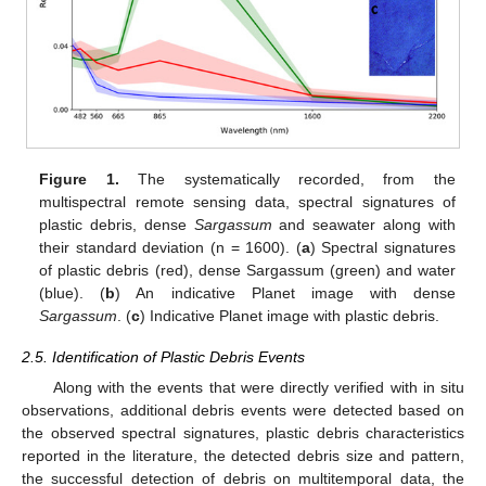
Figure 1.
The systematically recorded, from the
multispectral remote sensing data, spectral signatures of
plastic debris, dense
Sargassum
and seawater along with
their standard deviation (n = 1600). (
a
) Spectral signatures
of plastic debris (red), dense Sargassum (green) and water
(blue). (
b
) An indicative Planet image with dense
Sargassum
. (
c
) Indicative Planet image with plastic debris.
2.5. Identification of Plastic Debris Events
Along with the events that were directly verified with in situ
observations, additional debris events were detected based on
the observed spectral signatures, plastic debris characteristics
reported in the literature, the detected debris size and pattern,
the successful detection of debris on multitemporal data, the