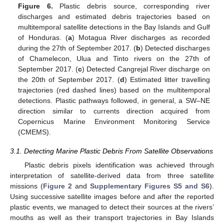
Figure 6.
Plastic debris source, corresponding river
discharges and estimated debris trajectories based on
multitemporal satellite detections in the Bay Islands and Gulf
of Honduras. (
a
) Motagua River discharges as recorded
during the 27th of September 2017. (
b
) Detected discharges
of Chamelecon, Ulua and Tinto rivers on the 27th of
September 2017. (
c
) Detected Cangrejal River discharge on
the 20th of September 2017. (
d
) Estimated litter travelling
trajectories (red dashed lines) based on the multitemporal
detections. Plastic pathways followed, in general, a SW–NE
direction similar to currents direction acquired from
Copernicus Marine Environment Monitoring Service
(CMEMS).
3.1. Detecting Marine Plastic Debris From Satellite Observations
Plastic debris pixels identification was achieved through
interpretation of satellite-derived data from three satellite
missions (
Figure 2
and
Supplementary Figures S5 and S6
).
Using successive satellite images before and after the reported
plastic events, we managed to detect their sources at the rivers’
mouths as well as their transport trajectories in Bay Islands