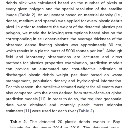
debris slick was calculated based on the number of pixels at
every given polygon and the spatial resolution of the satellite
image (
Table 2
). An adjustment based on material density (i.e.,
dense, medium and sparse) was applied for every plastic debris
pixel. In order to estimate the weight of the detected plastics per
polygon, we made the following assumptions based also on the
corresponding in situ observations: the average thickness of the
observed dense floating plastics was approximately 30 cm,
2
which results in a plastic mass of 5000 tonnes per km
. Although
field and laboratory observations are accurate and direct
methods for plastics properties examination, prediction models
can provide an automated and cost-effective indication of
discharged plastic debris weight per river based on waste
management, population density and hydrological information.
For this reason, the satellite-estimated weight for all events was
also compared with the ones derived from state-of-the-art global
prediction models [
11
]. In order to do so, the required geospatial
data were obtained and monthly plastic mass midpoint
estimates [
11
] were used for each river (
Table 2
).
Table 2.
The detected 20 plastic debris events in Bay
Islands for the years 2014 to 2019. The detected area,