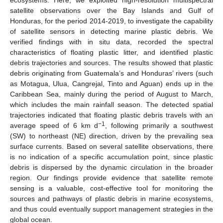
satellite observations over the Bay Islands and Gulf of
Honduras, for the period 2014-2019, to investigate the capability
of satellite sensors in detecting marine plastic debris. We
verified findings with in situ data, recorded the spectral
characteristics of floating plastic litter, and identified plastic
debris trajectories and sources. The results showed that plastic
debris originating from Guatemala’s and Honduras’ rivers (such
as Motagua, Ulua, Cangrejal, Tinto and Aguan) ends up in the
Caribbean Sea, mainly during the period of August to March,
which includes the main rainfall season. The detected spatial
trajectories indicated that floating plastic debris travels with an
−1
average speed of 6 km d
, following primarily a southwest
(SW) to northeast (NE) direction, driven by the prevailing sea
surface currents. Based on several satellite observations, there
is no indication of a specific accumulation point, since plastic
debris is dispersed by the dynamic circulation in the broader
region. Our findings provide evidence that satellite remote
sensing is a valuable, cost-effective tool for monitoring the
sources and pathways of plastic debris in marine ecosystems,
and thus could eventually support management strategies in the
global ocean.