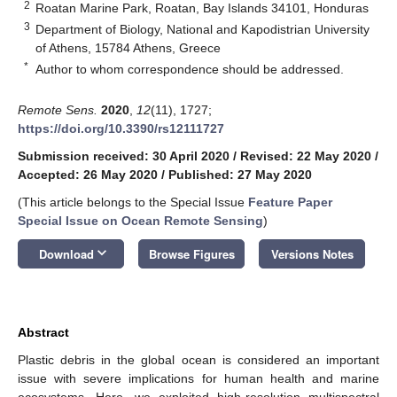
2
Roatan Marine Park, Roatan, Bay Islands 34101, Honduras
3
Department of Biology, National and Kapodistrian University
of Athens, 15784 Athens, Greece
*
Author to whom correspondence should be addressed.
Remote Sens.
2020
,
12
(11), 1727;
https://doi.org/10.3390/rs12111727
Submission received: 30 April 2020
/
Revised: 22 May 2020
/
Accepted: 26 May 2020
/
Published: 27 May 2020
(This article belongs to the Special Issue
Feature Paper
Special Issue on Ocean Remote Sensing
)
keyboard_arrow_down
Download
Browse Figures
Versions Notes
Abstract
Plastic debris in the global ocean is considered an important
issue with severe implications for human health and marine
ecosystems. Here, we exploited high-resolution multispectral