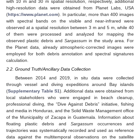
with 10 m and 30 m spatial resolution, respectively, additional
high-resolution data were obtained from Planet Labs, USA
(
https://www.planet.com
). In particular, more than 400 images
with spectral bands on the visible and near-infrared were
observed at a spatial resolution between 3 m and 5 m, while 40
of them were processed and analyzed for mapping the
observed plastic debris and
Sargassum
in the study area. For
the Planet data, already atmospheric-corrected images were
employed for both debris annotation and spectral signatures
calculation.
2.2. Ground Truth/Ancillary Data Collection
Between 2014 and 2019, in situ data were collected
through vessel and diving expeditions around Bay islands
(
Supplementary Table S1
). Additional data were obtained from
local stakeholders who were engaged in beach cleanup,
professional diving, the “Dive Against Debris” initiative, fishing
and media in Honduras, and the Solid Waste Management office
of the Municipality of Zacapa in Guatemala. Information about
floating plastic debris and
Sargassum
occurrences and
trajectories was systematically recorded and used as reference
data against the multitemporal observations on the satellite