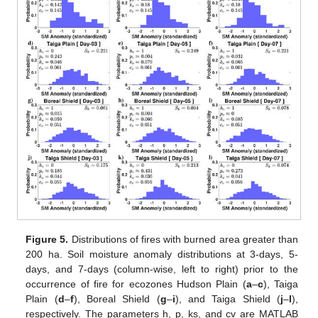
Figure 5.
Distributions of fires with burned area greater than
200 ha. Soil moisture anomaly distributions at 3-days, 5-
days, and 7-days (column-wise, left to right) prior to the
occurrence of fire for ecozones Hudson Plain (
a
–
c
), Taiga
Plain (
d
–
f
), Boreal Shield (
g
–
i
), and Taiga Shield (
j
–
l
),
respectively. The parameters h, p, ks, and cv are MATLAB