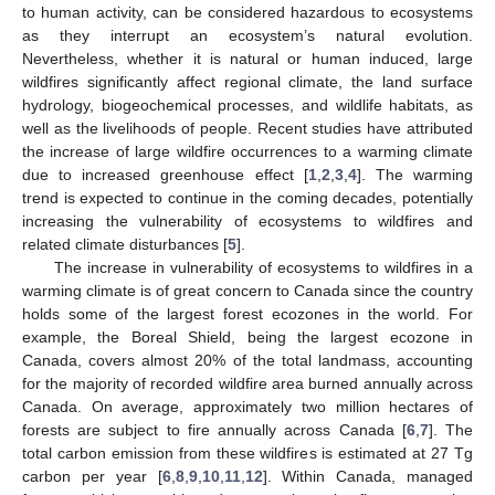
to human activity, can be considered hazardous to ecosystems
as they interrupt an ecosystem’s natural evolution.
Nevertheless, whether it is natural or human induced, large
wildfires significantly affect regional climate, the land surface
hydrology, biogeochemical processes, and wildlife habitats, as
well as the livelihoods of people. Recent studies have attributed
the increase of large wildfire occurrences to a warming climate
due to increased greenhouse effect [
1
,
2
,
3
,
4
]. The warming
trend is expected to continue in the coming decades, potentially
increasing the vulnerability of ecosystems to wildfires and
related climate disturbances [
5
].
The increase in vulnerability of ecosystems to wildfires in a
warming climate is of great concern to Canada since the country
holds some of the largest forest ecozones in the world. For
example, the Boreal Shield, being the largest ecozone in
Canada, covers almost 20% of the total landmass, accounting
for the majority of recorded wildfire area burned annually across
Canada. On average, approximately two million hectares of
forests are subject to fire annually across Canada [
6
,
7
]. The
total carbon emission from these wildfires is estimated at 27 Tg
carbon per year [
6
,
8
,
9
,
10
,
11
,
12
]. Within Canada, managed