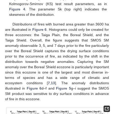
Kolmogorov-Smirnov (KS) test result parameters, as in
Figure 4
. The parameter Sk (top right) indicates the
skewness of the distribution.
Distributions of fires with burned area greater than 3600 ha
are illustrated in
Figure 6
. Histograms could only be created for
three ecozones: the Taiga Plain, the Boreal Shield, and the
Taiga Shield. Overall, the figure suggests that SMOS SM
anomaly observable 3, 5, and 7 days prior to the fire particularly
over the Boreal Shield captures the drying surface conditions
prior to the occurrence of fire, as indicated by the shift in the
distribution towards negative anomalies. Capturing the SM
anomaly over the Boreal Shield ecozone is particularly important
since this ecozone is one of the largest and most diverse in-
terms of species and has a wide range of climatic and
ecosystem conditions [
7
,
13
]. The anomaly distributions
illustrated in
Figure 6
d–f and
Figure 5
g–i suggest the SMOS
SM product was sensitive to dry surface conditions in advance
of fire in this ecozone.