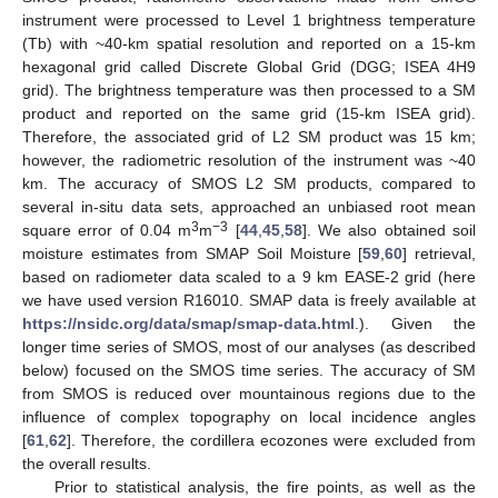
instrument were processed to Level 1 brightness temperature
(Tb) with ~40-km spatial resolution and reported on a 15-km
hexagonal grid called Discrete Global Grid (DGG; ISEA 4H9
grid). The brightness temperature was then processed to a SM
product and reported on the same grid (15-km ISEA grid).
Therefore, the associated grid of L2 SM product was 15 km;
however, the radiometric resolution of the instrument was ~40
km. The accuracy of SMOS L2 SM products, compared to
several in-situ data sets, approached an unbiased root mean
3
−3
square error of 0.04 m
m
[
44
,
45
,
58
]. We also obtained soil
moisture estimates from SMAP Soil Moisture [
59
,
60
] retrieval,
based on radiometer data scaled to a 9 km EASE-2 grid (here
we have used version R16010. SMAP data is freely available at
https://nsidc.org/data/smap/smap-data.html
.). Given the
longer time series of SMOS, most of our analyses (as described
below) focused on the SMOS time series. The accuracy of SM
from SMOS is reduced over mountainous regions due to the
influence of complex topography on local incidence angles
[
61
,
62
]. Therefore, the cordillera ecozones were excluded from
the overall results.
Prior to statistical analysis, the fire points, as well as the