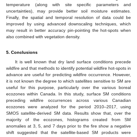
temperature (along with site specific parameters and
uncertainties), may provide better soil moisture estimates.
Finally, the spatial and temporal resolution of data could be
improved by using advanced downscaling techniques, which
may result in better accuracy pin-pointing the hot-spots when
also combined with vegetation density.
5. Conclusions
It is well known that dry land surface conditions precede
wildfire and that methods to identify potential wildfire hot-spots in
advance are useful for predicting wildfire occurrence. However,
it is not known the degree to which satellites sensitive to SM are
useful for this purpose, particularly over the various boreal
ecozones within Canada. In this study, surface SM conditions
preceding wildfire occurrences across various Canadian
ecozones were analyzed for the period 2010–2017, using
SMOS satellite-derived SM data. Results show that, over the
majority of the ecozones, histograms created from SM
anomalies at 3, 5, and 7 days prior to the fire show a negative
shift suggested that the satellite-based SM products were