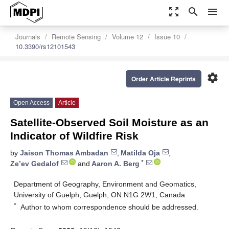
zoom_out_map
search
menu
Journals
Remote Sensing
Volume 12
Issue 10
10.3390/rs12101543
settings
Order Article Reprints
Open Access
Article
Satellite-Observed Soil Moisture as an
Indicator of Wildfire Risk
by
Jaison Thomas Ambadan
,
Matilda Oja
,
*
Ze’ev Gedalof
and
Aaron A. Berg
Department of Geography, Environment and Geomatics,
University of Guelph, Guelph, ON N1G 2W1, Canada
*
Author to whom correspondence should be addressed.