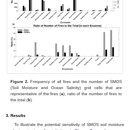
Figure 2.
Frequency of all fires and the number of SMOS
(Soil Moisture and Ocean Salinity) grid cells that are
representative of the fires (
a
); ratio of the number of fires to
the total (
b
).
3. Results
To illustrate the potential sensitivity of SMOS soil moisture