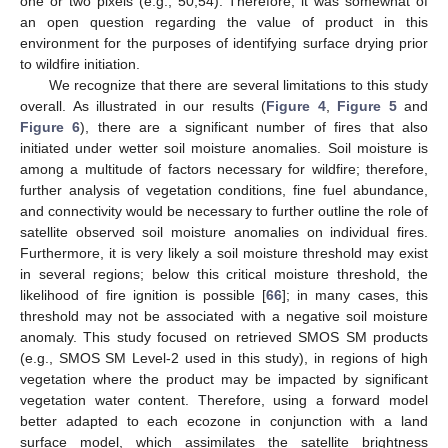
one or two pixels (e.g., 50,54). Therefore, it was somewhat of
an open question regarding the value of product in this
environment for the purposes of identifying surface drying prior
to wildfire initiation.
We recognize that there are several limitations to this study
overall. As illustrated in our results (
Figure 4
,
Figure 5
and
Figure 6
), there are a significant number of fires that also
initiated under wetter soil moisture anomalies. Soil moisture is
among a multitude of factors necessary for wildfire; therefore,
further analysis of vegetation conditions, fine fuel abundance,
and connectivity would be necessary to further outline the role of
satellite observed soil moisture anomalies on individual fires.
Furthermore, it is very likely a soil moisture threshold may exist
in several regions; below this critical moisture threshold, the
likelihood of fire ignition is possible [
66
]; in many cases, this
threshold may not be associated with a negative soil moisture
anomaly. This study focused on retrieved SMOS SM products
(e.g., SMOS SM Level-2 used in this study), in regions of high
vegetation where the product may be impacted by significant
vegetation water content. Therefore, using a forward model
better adapted to each ecozone in conjunction with a land
surface model, which assimilates the satellite brightness