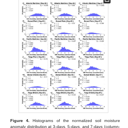
Figure 4.
Histograms of the normalized soil moisture
anomaly distribution at 3-days, 5-days, and 7-days (column-