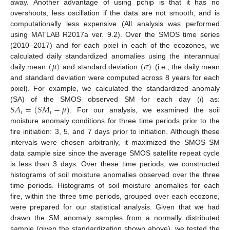
away. Another advantage of using pchip is that it has no
overshoots, less oscillation if the data are not smooth, and is
computationally less expensive (All analysis was performed
using MATLAB R2017a ver. 9.2). Over the SMOS time series
(2010–2017) and for each pixel in each of the ecozones, we
(
𝜇
)
(
𝜎
)
calculated daily standardized anomalies using the interannual
daily mean
and standard deviation
(i.e., the daily mean
and standard deviation were computed across 8 years for each
pixel). For example, we calculated the standardized anomaly
𝑆
𝐴
=
(
𝑆
𝑀
−
𝜇
)
(SA) of the SMOS observed SM for each day (
i
) as:
𝑖
𝑖
. For our analysis, we examined the soil
moisture anomaly conditions for three time periods prior to the
fire initiation: 3, 5, and 7 days prior to initiation. Although these
intervals were chosen arbitrarily, it maximized the SMOS SM
data sample size since the average SMOS satellite repeat cycle
is less than 3 days. Over these time periods, we constructed
histograms of soil moisture anomalies observed over the three
time periods. Histograms of soil moisture anomalies for each
fire, within the three time periods, grouped over each ecozone,
were prepared for our statistical analysis. Given that we had
drawn the SM anomaly samples from a normally distributed
sample (given the standardization shown above), we tested the