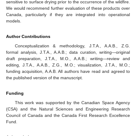
sensitive to surface drying prior to the occurrence of the wildfire.
We would recommend further evaluation of these products over
Canada, particularly if they are integrated into operational
models.
Author Contributions
Conceptualization & methodology, J.T.A., A.A.B., Z.G.
formal analysis, J.T.A., A.A.B.; data curation, writing—original
draft preparation, J.T.A., M.O., A.A.B.; writing—review and
editing, J.T.A., A.A.B., Z.G., M.O.; visualization, J.T.A., M.O.;
funding acquisition, A.A.B. All authors have read and agreed to
the published version of the manuscript.
Funding
This work was supported by the Canadian Space Agency
(CSA) and the Natural Sciences and Engineering Research
Council of Canada and the Canada First Research Excellence
Fund.