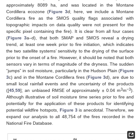
approximately 8089 ha, and was located in the Montane
Cordillera ecozone (
Figure 3
d; here, we include a Montane
Cordillera fire as the SMOS quality flags associated with
topographic impacts on data quality were not present for the
specific pixel containing the fire). It is clear from all four cases
(
Figure 3
a–d), that both SMAP and SMOS reveal a drying
trend, at least one week prior to fire initiation, which indicates
the two satellite systems’ sensitivity to the drying of the surface
prior to the onset of a fire. However, it should be noted that both
sensors vary in terms of magnitude of the dryness. The sudden
“jumps” in soil moisture, particularly in the Hudson Plain (
Figure
3
c) and in the Montane Cordillera fires (
Figure 3
d), are due to
small local rainfall events and the uncertainty of the products
3
−3
([
45
,
59
]; an unbiased RMSE of approximately ± 0.04 m
m
).
Although illustrative of soil moisture time series prior to fire and
potentially for the application of these products for identifying
potential wildfire hotspots,
Figure 3
is anecdotal. Therefore, we
expand our analysis to all 48,754 of the fires recorded in the
National Fire Database.