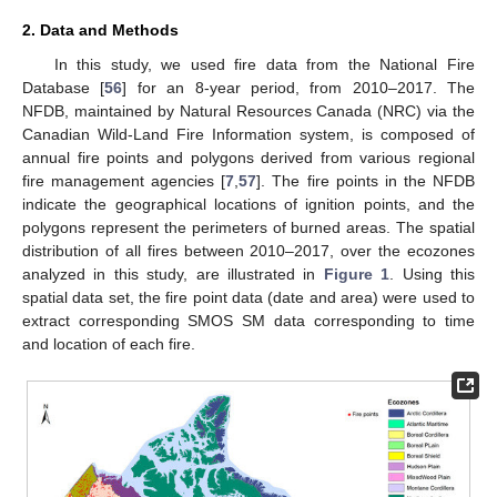
2. Data and Methods
In this study, we used fire data from the National Fire
Database [
56
] for an 8-year period, from 2010–2017. The
NFDB, maintained by Natural Resources Canada (NRC) via the
Canadian Wild-Land Fire Information system, is composed of
annual fire points and polygons derived from various regional
fire management agencies [
7
,
57
]. The fire points in the NFDB
indicate the geographical locations of ignition points, and the
polygons represent the perimeters of burned areas. The spatial
distribution of all fires between 2010–2017, over the ecozones
analyzed in this study, are illustrated in
Figure 1
. Using this
spatial data set, the fire point data (date and area) were used to
extract corresponding SMOS SM data corresponding to time
and location of each fire.