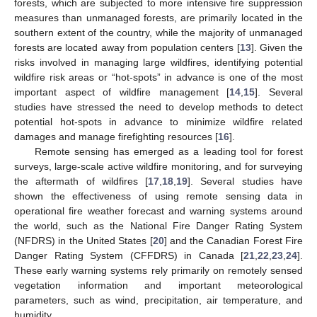
forests, which are subjected to more intensive fire suppression
measures than unmanaged forests, are primarily located in the
southern extent of the country, while the majority of unmanaged
forests are located away from population centers [
13
]. Given the
risks involved in managing large wildfires, identifying potential
wildfire risk areas or “hot-spots” in advance is one of the most
important aspect of wildfire management [
14
,
15
]. Several
studies have stressed the need to develop methods to detect
potential hot-spots in advance to minimize wildfire related
damages and manage firefighting resources [
16
].
Remote sensing has emerged as a leading tool for forest
surveys, large-scale active wildfire monitoring, and for surveying
the aftermath of wildfires [
17
,
18
,
19
]. Several studies have
shown the effectiveness of using remote sensing data in
operational fire weather forecast and warning systems around
the world, such as the National Fire Danger Rating System
(NFDRS) in the United States [
20
] and the Canadian Forest Fire
Danger Rating System (CFFDRS) in Canada [
21
,
22
,
23
,
24
].
These early warning systems rely primarily on remotely sensed
vegetation information and important meteorological
parameters, such as wind, precipitation, air temperature, and
humidity.