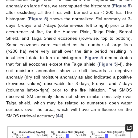
anomaly on large fires, we recomputed the histogram (
Figure 5
)
after excluding all the fires with burned area < 200 ha. The
histogram (
Figure 5
) shows the normalized SM anomaly at 3-
days, 5-days, and 7-days (column-wise, left to right) prior to the
occurrence of fire, for the Hudson Plain, Taiga Plain, Boreal
Shield, and Taiga Shield ecozones (row-wise, top to bottom).
Some ecozones were excluded as the number of large fires
(>200 ha) were very small over the time period resulting in
insufficient data to form a histogram.
Figure 5
demonstrates
that for all ecozones except the Taiga shield (
Figure 5
j–l), the
soil moisture anomalies show a shift towards a negative
anomaly (dry soil moisture anomaly as also indicated a positive
skewness values) observable for 3-days, 5-days, and 7-days
(columns left-to-right) prior to the fire initiation. The SMOS
observed SM anomaly does not show similar sensitivity over
Taiga shield, which may be related to numerous open water
surfaces over the area, which will have an influence on the
SMOS retrieval accuracy [
44
].