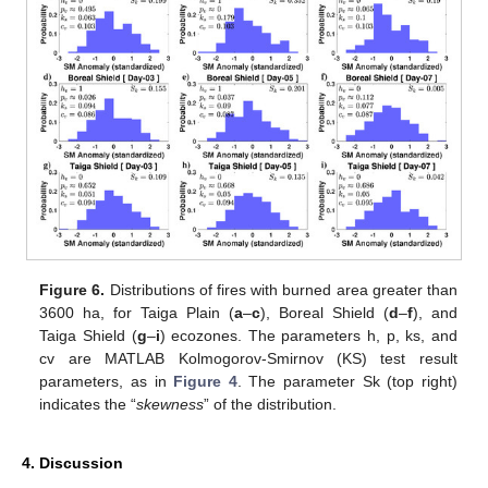
Figure 6.
Distributions of fires with burned area greater than
3600 ha, for Taiga Plain (
a
–
c
), Boreal Shield (
d
–
f
), and
Taiga Shield (
g
–
i
) ecozones. The parameters h, p, ks, and
cv are MATLAB Kolmogorov-Smirnov (KS) test result
parameters, as in
Figure 4
. The parameter Sk (top right)
indicates the “
skewness
” of the distribution.
4. Discussion