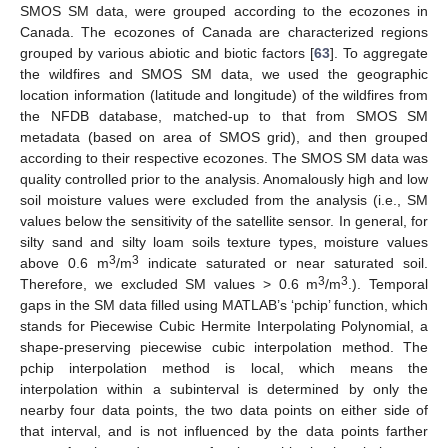
SMOS SM data, were grouped according to the ecozones in
Canada. The ecozones of Canada are characterized regions
grouped by various abiotic and biotic factors [
63
]. To aggregate
the wildfires and SMOS SM data, we used the geographic
location information (latitude and longitude) of the wildfires from
the NFDB database, matched-up to that from SMOS SM
metadata (based on area of SMOS grid), and then grouped
according to their respective ecozones. The SMOS SM data was
quality controlled prior to the analysis. Anomalously high and low
soil moisture values were excluded from the analysis (i.e., SM
values below the sensitivity of the satellite sensor. In general, for
silty sand and silty loam soils texture types, moisture values
3
3
above 0.6 m
/m
indicate saturated or near saturated soil.
3
3
Therefore, we excluded SM values > 0.6 m
/m
.). Temporal
gaps in the SM data filled using MATLAB’s ‘pchip’ function, which
stands for Piecewise Cubic Hermite Interpolating Polynomial, a
shape-preserving piecewise cubic interpolation method. The
pchip interpolation method is local, which means the
interpolation within a subinterval is determined by only the
nearby four data points, the two data points on either side of
that interval, and is not influenced by the data points farther