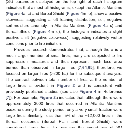
(Sk) parameter displayed on the top-right of each histogram
indicates that almost all histograms, except the Atlantic Maritime
(
Figure 4
a–c) and Boreal Shield (
Figure 4
m–o), show a positive
skewness, suggesting a left leaning distribution, i.e., negative
soil moisture anomaly. In Atlantic Maritime (
Figure 4
a–c) and
Boreal Shield (
Figure 4
m–o), the histogram indicates a slight
positive shift (negative
skewness
), suggesting relatively wetter
conditions prior to fire initiation.
Previous research demonstrates that, although there is a
much larger number of small fires, many are subjected to fire
suppression measures and thus represent much less area
burned than observed in large fires [
7
,
64
,
65
]; therefore, we
focused on larger fires (>200 ha) for the subsequent analysis.
The contrast between total number of fires vs the number of
large fires is evident in
Figure 2
and is consistent with
previously published studies (see also
Figure 4
in Reference
[
7
]). For example,
Figure 2
a indicates that, although there were
approximately 3000 fires that occurred in Atlantic Maritime
ecozone during the study period, only a very small fraction were
large fires. Similarly, less than 5% of the ~12,000 fires in the
Boreal ecozones (Boreal Plain and Boreal Shield) were
considered large fires. To examine the importance of SM