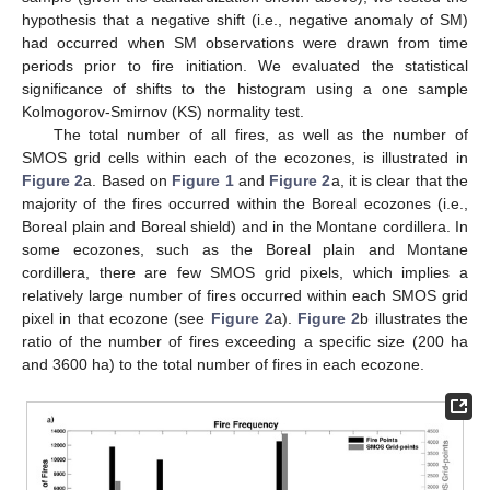
hypothesis that a negative shift (i.e., negative anomaly of SM)
had occurred when SM observations were drawn from time
periods prior to fire initiation. We evaluated the statistical
significance of shifts to the histogram using a one sample
Kolmogorov-Smirnov (KS) normality test.
The total number of all fires, as well as the number of
SMOS grid cells within each of the ecozones, is illustrated in
Figure 2
a. Based on
Figure 1
and
Figure 2
a, it is clear that the
majority of the fires occurred within the Boreal ecozones (i.e.,
Boreal plain and Boreal shield) and in the Montane cordillera. In
some ecozones, such as the Boreal plain and Montane
cordillera, there are few SMOS grid pixels, which implies a
relatively large number of fires occurred within each SMOS grid
pixel in that ecozone (see
Figure 2
a).
Figure 2
b illustrates the
ratio of the number of fires exceeding a specific size (200 ha
and 3600 ha) to the total number of fires in each ecozone.