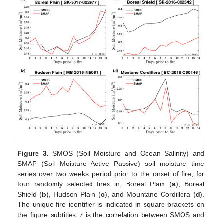
Figure 3.
SMOS (Soil Moisture and Ocean Salinity) and
SMAP (Soil Moisture Active Passive) soil moisture time
series over two weeks period prior to the onset of fire, for
four randomly selected fires in, Boreal Plain (
a
), Boreal
Shield (
b
), Hudson Plain (
c
), and Mountane Cordillera (
d
).
The unique fire identifier is indicated in square brackets on
the figure subtitles.
r
is the correlation between SMOS and