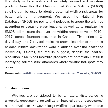
this study is to investigate if remotely sensed soil moisture
products from the Soil Moisture and Ocean Salinity (SMOS)
satellite can be used to identify potential wildfire risk areas for
better wildfire management. We used the National Fire
Database (NFDB) fire points and polygons to group the wildfires
according to ecozone classifications, as well as to analyze the
SMOS soil moisture data over the wildfire areas, between 2010–
2017, across fourteen ecozones in Canada. Timeseries of 3-
day, 5-day, and 7-day soil moisture anomalies prior to the onset
of each wildfire occurrence were examined over the ecozones
individually. Overall, the results suggest, despite the coarse-
resolution, SMOS soil moisture products are potentially useful in
identifying soil moisture anomalies where wildfire hot-spots may
occur.
Keywords:
wildfire
;
ecozone
;
soil moisture
;
Canada
;
SMOS
1. Introduction
Wildfires are considered to be a natural disturbance to
terrestrial ecosystems, as well as an integral part of ecosystems’
natural evolution. However, large wildfires, particularly when due