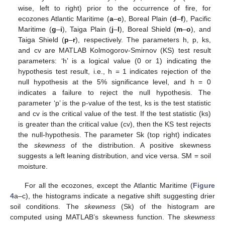
wise, left to right) prior to the occurrence of fire, for
ecozones Atlantic Maritime (
a
–
c
), Boreal Plain (
d
–
f
), Pacific
Maritime (
g
–
i
), Taiga Plain (
j
–
l
), Boreal Shield (
m
–
o
), and
Taiga Shield (
p
–
r
), respectively. The parameters h, p, ks,
and cv are MATLAB Kolmogorov-Smirnov (KS) test result
parameters: ‘h’ is a logical value (0 or 1) indicating the
hypothesis test result, i.e., h = 1 indicates rejection of the
null hypothesis at the 5% significance level, and h = 0
indicates a failure to reject the null hypothesis. The
parameter ‘p’ is the p-value of the test, ks is the test statistic
and cv is the critical value of the test. If the test statistic (ks)
is greater than the critical value (cv), then the KS test rejects
the null-hypothesis. The parameter Sk (top right) indicates
the
skewness
of the distribution. A positive skewness
suggests a left leaning distribution, and vice versa. SM = soil
moisture.
For all the ecozones, except the Atlantic Maritime (
Figure
4
a–c), the histograms indicate a negative shift suggesting drier
soil conditions. The
skewness
(Sk) of the histogram are
computed using MATLAB’s skewness function. The
skewness