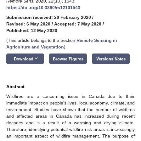
Remote Sens.
2020
,
12
(10), 1543;
https://doi.org/10.3390/rs12101543
Submission received: 20 February 2020
/
Revised: 6 May 2020
/
Accepted: 7 May 2020
/
Published: 12 May 2020
(This article belongs to the Section
Remote Sensing in
Agriculture and Vegetation
)
keyboard_arrow_down
Download
Browse Figures
Versions Notes
Abstract
Wildfires are a concerning issue in Canada due to their
immediate impact on people’s lives, local economy, climate, and
environment. Studies have shown that the number of wildfires
and affected areas in Canada has increased during recent
decades and is a result of a warming and drying climate.
Therefore, identifying potential wildfire risk areas is increasingly
an important aspect of wildfire management. The purpose of