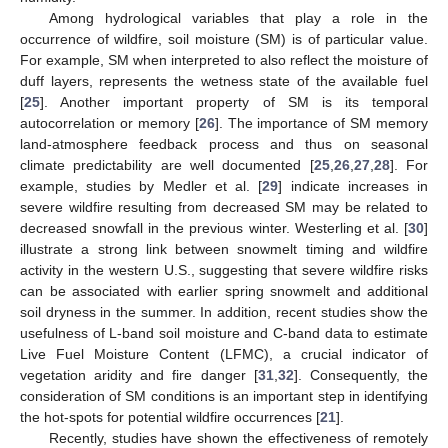
Among hydrological variables that play a role in the
occurrence of wildfire, soil moisture (SM) is of particular value.
For example, SM when interpreted to also reflect the moisture of
duff layers, represents the wetness state of the available fuel
[
25
]. Another important property of SM is its temporal
autocorrelation or memory [
26
]. The importance of SM memory
land-atmosphere feedback process and thus on seasonal
climate predictability are well documented [
25
,
26
,
27
,
28
]. For
example, studies by Medler et al. [
29
] indicate increases in
severe wildfire resulting from decreased SM may be related to
decreased snowfall in the previous winter. Westerling et al. [
30
]
illustrate a strong link between snowmelt timing and wildfire
activity in the western U.S., suggesting that severe wildfire risks
can be associated with earlier spring snowmelt and additional
soil dryness in the summer. In addition, recent studies show the
usefulness of L-band soil moisture and C-band data to estimate
Live Fuel Moisture Content (LFMC), a crucial indicator of
vegetation aridity and fire danger [
31
,
32
]. Consequently, the
consideration of SM conditions is an important step in identifying
the hot-spots for potential wildfire occurrences [
21
].
Recently, studies have shown the effectiveness of remotely