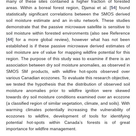
many of these sites contained a higher fraction of forested
areas. Within a boreal forest region, Djamai et al. [
54
] found
statistically significant correlations between the SMOS derived
soil moisture estimate and an in-situ network. These studies
demonstrate that the passive microwave satellite is sensitive to
soil moisture within forested environments (also see Reference
[
44
] for a more global review), however what has not been
established is if these passive microwave derived estimates of
soil moisture are of value for mapping wildfire potential for this
region. The purpose of this study was to examine if there is an
association between dry soil moisture anomalies, as observed in
SMOS SM products, with wildfire hot-spots observed over
various Canadian ecozones. To evaluate this research objective,
we tested the hypothesis that the distribution of observed soil
moisture anomalies prior to wildfire ignition were skewed
towards dry soil moisture conditions examined over an ecozone
(a classified region of similar vegetation, climate, and soils). With
warming climates potentially increasing the vulnerability of
ecozones to wildfire, development of tools for identifying
potential hot-spots within Canada’s forests is of great
importance for wildfire management.