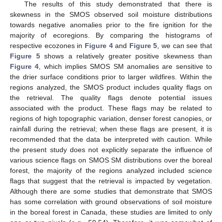
The results of this study demonstrated that there is
skewness in the SMOS observed soil moisture distributions
towards negative anomalies prior to the fire ignition for the
majority of ecoregions. By comparing the histograms of
respective ecozones in
Figure 4
and
Figure 5
, we can see that
Figure 5
shows a relatively greater positive skewness than
Figure 4
, which implies SMOS SM anomalies are sensitive to
the drier surface conditions prior to larger wildfires. Within the
regions analyzed, the SMOS product includes quality flags on
the retrieval. The quality flags denote potential issues
associated with the product. These flags may be related to
regions of high topographic variation, denser forest canopies, or
rainfall during the retrieval; when these flags are present, it is
recommended that the data be interpreted with caution. While
the present study does not explicitly separate the influence of
11. May
12. May
13. May
14. May
15. May
16. May
17. May
18. May
19. May
21. May
22. May
23. May
24. May
25. May
26. May
27. May
28. May
29. May
31. May
1. Jun
2. Jun
3. Jun
4. Jun
5. Jun
6. Jun
7. Jun
8. Jun
10. Jun
11. Jun
12. Jun
13. Jun
14. Jun
15. Jun
16. Jun
17. Jun
18. Jun
20. Jun
21. Jun
22. Jun
23. Jun
24. Jun
25. Jun
26. Jun
27. Jun
28. Jun
30. Jun
1. Jul
2. Jul
3. Jul
4. Jul
5. Jul
6. Jul
7. Jul
8. Jul
10. Jul
11. Jul
12. Jul
13. Jul
14. Jul
15. Jul
16. Jul
17. Jul
18. Jul
20. Jul
21. Jul
22. Jul
23. Jul
24. Jul
25. Jul
26. Jul
27. Jul
28. Jul
30. Jul
31. Jul
1. Aug
2. Aug
3. Aug
4. Aug
5. Aug
6. Aug
7. Aug
various science flags on SMOS SM distributions over the boreal
forest, the majority of the regions analyzed included science
flags that suggest that the retrieval is impacted by vegetation.
Although there are some studies that demonstrate that SMOS
has some correlation with ground observations of soil moisture
in the boreal forest in Canada, these studies are limited to only