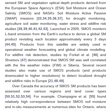
sensed SM and vegetation optical depth products derived from
the European Space Agency’s (ESA) Soil Moisture and Ocean
Salinity (SMOS) and NASA’s Soil Moisture Active Passive
(SMAP) missions [
33
,
34
,
35
,
36
,
37
], for drought monitoring,
agriculture soil water monitoring, water stress and wildfire risk
studies [
38
,
39
,
40
,
41
,
42
,
43
]. Launched in 2009, SMOS monitors
L-band emission from the Earth’s surface to derive a global SM
product revisiting each location approximately every 3 days
[
44
,
45
]. Products from this satellite are widely used in
operational weather forecasting and global climate modelling.
For wildfire risk detection, studies by Forkel et al. [
46
] and
Shvetsov [
47
] demonstrated that SMOS SM was well correlated
with the fire weather index (FWI) in Siberia. Several recent
studies also make use of SMOS products (and products
downscaled to higher resolutions) to detect localized drought
and wildfire risks in Europe [
21
,
48
,
49
].
Over Canada the accuracy of SMOS SM products has been
assessed over various regions and land cover types
[
50
,
51
,
52
,
53
,
54
]. For example, Champagne et al. [
55
] found
relatively high correspondence between SMOS soil moisture
and in-situ measurements at numerous sites for Ontario, where