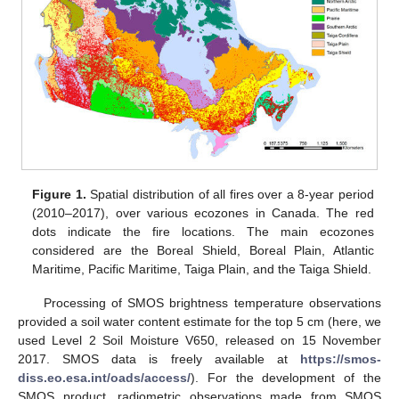
Figure 1.
Spatial distribution of all fires over a 8-year period
(2010–2017), over various ecozones in Canada. The red
dots indicate the fire locations. The main ecozones
considered are the Boreal Shield, Boreal Plain, Atlantic
Maritime, Pacific Maritime, Taiga Plain, and the Taiga Shield.
Processing of SMOS brightness temperature observations
provided a soil water content estimate for the top 5 cm (here, we
used Level 2 Soil Moisture V650, released on 15 November
2017. SMOS data is freely available at
https://smos-
diss.eo.esa.int/oads/access/
). For the development of the
SMOS product, radiometric observations made from SMOS