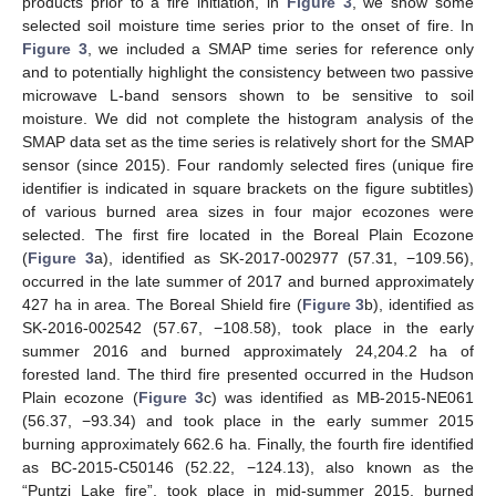
products prior to a fire initiation, in
Figure 3
, we show some
selected soil moisture time series prior to the onset of fire. In
Figure 3
, we included a SMAP time series for reference only
and to potentially highlight the consistency between two passive
microwave L-band sensors shown to be sensitive to soil
moisture. We did not complete the histogram analysis of the
SMAP data set as the time series is relatively short for the SMAP
sensor (since 2015). Four randomly selected fires (unique fire
identifier is indicated in square brackets on the figure subtitles)
of various burned area sizes in four major ecozones were
selected. The first fire located in the Boreal Plain Ecozone
(
Figure 3
a), identified as SK-2017-002977 (57.31, −109.56),
occurred in the late summer of 2017 and burned approximately
427 ha in area. The Boreal Shield fire (
Figure 3
b), identified as
SK-2016-002542 (57.67, −108.58), took place in the early
summer 2016 and burned approximately 24,204.2 ha of
forested land. The third fire presented occurred in the Hudson
Plain ecozone (
Figure 3
c) was identified as MB-2015-NE061
(56.37, −93.34) and took place in the early summer 2015
burning approximately 662.6 ha. Finally, the fourth fire identified
as BC-2015-C50146 (52.22, −124.13), also known as the
“Puntzi Lake fire”, took place in mid-summer 2015, burned