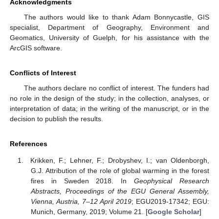
Acknowledgments
The authors would like to thank Adam Bonnycastle, GIS
specialist, Department of Geography, Environment and
Geomatics, University of Guelph, for his assistance with the
ArcGIS software.
Conflicts of Interest
The authors declare no conflict of interest. The funders had
no role in the design of the study; in the collection, analyses, or
interpretation of data; in the writing of the manuscript, or in the
decision to publish the results.
References
Krikken, F.; Lehner, F.; Drobyshev, I.; van Oldenborgh,
G.J. Attribution of the role of global warming in the forest
fires in Sweden 2018. In
Geophysical Research
Abstracts, Proceedings of the EGU General Assembly,
Vienna, Austria, 7–12 April 2019
; EGU2019-17342; EGU:
Munich, Germany, 2019; Volume 21. [
Google Scholar
]