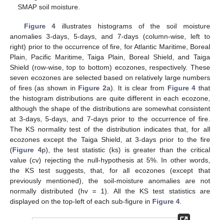
SMAP soil moisture.
Figure 4
illustrates histograms of the soil moisture
anomalies 3-days, 5-days, and 7-days (column-wise, left to
right) prior to the occurrence of fire, for Atlantic Maritime, Boreal
Plain, Pacific Maritime, Taiga Plain, Boreal Shield, and Taiga
Shield (row-wise, top to bottom) ecozones, respectively. These
seven ecozones are selected based on relatively large numbers
of fires (as shown in
Figure 2
a). It is clear from
Figure 4
that
the histogram distributions are quite different in each ecozone,
although the shape of the distributions are somewhat consistent
at 3-days, 5-days, and 7-days prior to the occurrence of fire.
The KS normality test of the distribution indicates that, for all
ecozones except the Taiga Shield, at 3-days prior to the fire
(
Figure 4
p), the test statistic (ks) is greater than the critical
value (cv) rejecting the null-hypothesis at 5%. In other words,
the KS test suggests, that, for all ecozones (except that
previously mentioned), the soil-moisture anomalies are not
normally distributed (hv = 1). All the KS test statistics are
displayed on the top-left of each sub-figure in
Figure 4
.