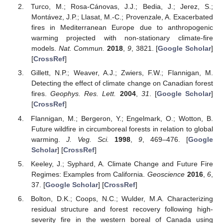
Turco, M.; Rosa-Cánovas, J.J.; Bedia, J.; Jerez, S.;
Montávez, J.P.; Llasat, M.-C.; Provenzale, A. Exacerbated
fires in Mediterranean Europe due to anthropogenic
warming projected with non-stationary climate-fire
models.
Nat. Commun.
2018
,
9
, 3821. [
Google Scholar
]
[
CrossRef
]
Gillett, N.P.; Weaver, A.J.; Zwiers, F.W.; Flannigan, M.
Detecting the effect of climate change on Canadian forest
fires.
Geophys. Res. Lett.
2004
,
31
. [
Google Scholar
]
[
CrossRef
]
Flannigan, M.; Bergeron, Y.; Engelmark, O.; Wotton, B.
Future wildfire in circumboreal forests in relation to global
warming.
J. Veg. Sci.
1998
,
9
, 469–476. [
Google
Scholar
] [
CrossRef
]
Keeley, J.; Syphard, A. Climate Change and Future Fire
Regimes: Examples from California.
Geoscience
2016
,
6
,
37. [
Google Scholar
] [
CrossRef
]
Bolton, D.K.; Coops, N.C.; Wulder, M.A. Characterizing
residual structure and forest recovery following high-
severity fire in the western boreal of Canada using