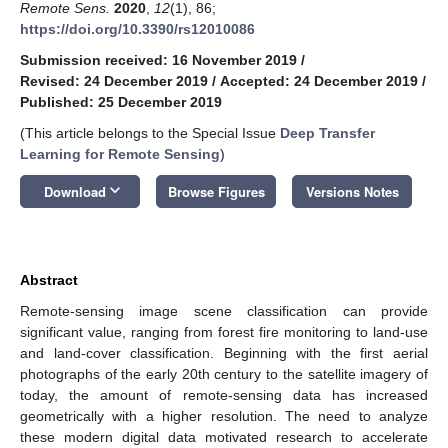
Remote Sens.
2020
,
12
(1), 86;
https://doi.org/10.3390/rs12010086
Submission received: 16 November 2019
/
Revised: 24 December 2019
/
Accepted: 24 December 2019
/
Published: 25 December 2019
(This article belongs to the Special Issue
Deep Transfer
Learning for Remote Sensing
)
keyboard_arrow_down
Download
Browse Figures
Versions Notes
Abstract
Remote-sensing image scene classification can provide
significant value, ranging from forest fire monitoring to land-use
and land-cover classification. Beginning with the first aerial
photographs of the early 20th century to the satellite imagery of
today, the amount of remote-sensing data has increased
geometrically with a higher resolution. The need to analyze
these modern digital data motivated research to accelerate