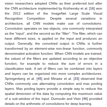
vision researchers adopted CNNs as their preferred tool after
the CNN architecture implemented by Krizhevsky et al. [
16
] won
the 2012 edition of the ImageNet Large Scale Visual
Recognition Competition. Despite several variations in
architecture, all CNN models make use of convolutions.
Convolution operates on two objects, one commonly interpreted
as the “input”, and the second as the “filter”. The filter, which can
have different sizes, is applied on the input and produces an
output. Generally, the convolved output in CNNs is further
transformed by an element-wise non-linear function, commonly
denominated activation function. When CNN models are trained,
the values of the filters are updated according to an objective
function, for example to reduce the sum of errors in a
classification task. A set of filters can be combined into layers
and layers can be organized into more complex architectures.
Springenberg et al. [
45
] and Minaee et al. [
33
] observed that
CNNs commonly use alternating convolution and max pooling
layers. Max pooling layers provide a simple way to reduce the
spatial dimension of the data by computing the maximum value
of a sub-window of the input. Dumoulin and Visin [
46
] provided
details on the arithmetic of convolutions for deep learning.