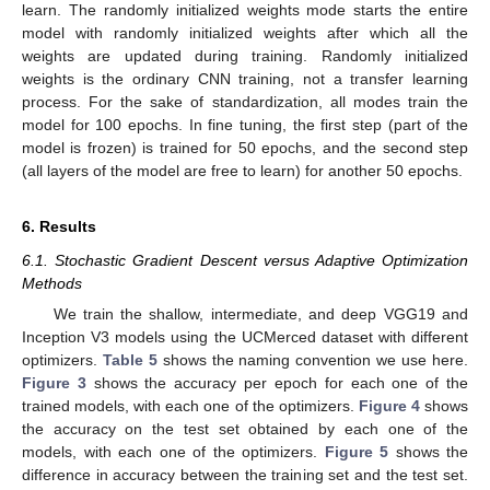
learn. The randomly initialized weights mode starts the entire
model with randomly initialized weights after which all the
weights are updated during training. Randomly initialized
weights is the ordinary CNN training, not a transfer learning
process. For the sake of standardization, all modes train the
model for 100 epochs. In fine tuning, the first step (part of the
model is frozen) is trained for 50 epochs, and the second step
(all layers of the model are free to learn) for another 50 epochs.
6. Results
6.1. Stochastic Gradient Descent versus Adaptive Optimization
Methods
We train the shallow, intermediate, and deep VGG19 and
Inception V3 models using the UCMerced dataset with different
optimizers.
Table 5
shows the naming convention we use here.
Figure 3
shows the accuracy per epoch for each one of the
trained models, with each one of the optimizers.
Figure 4
shows
the accuracy on the test set obtained by each one of the
models, with each one of the optimizers.
Figure 5
shows the
difference in accuracy between the training set and the test set.