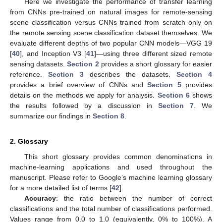
Here we investigate the performance of transfer learning
from CNNs pre-trained on natural images for remote-sensing
scene classification versus CNNs trained from scratch only on
the remote sensing scene classification dataset themselves. We
evaluate different depths of two popular CNN models—VGG 19
[
40
], and Inception V3 [
41
]—using three different sized remote
sensing datasets.
Section 2
provides a short glossary for easier
reference.
Section 3
describes the datasets.
Section 4
provides a brief overview of CNNs and
Section 5
provides
details on the methods we apply for analysis.
Section 6
shows
the results followed by a discussion in
Section 7
. We
summarize our findings in
Section 8
.
2. Glossary
This short glossary provides common denominations in
machine-learning applications and used throughout the
manuscript. Please refer to Google’s machine learning glossary
for a more detailed list of terms [
42
].
Accuracy
: the ratio between the number of correct
classifications and the total number of classifications performed.
Values range from 0.0 to 1.0 (equivalently, 0% to 100%). A