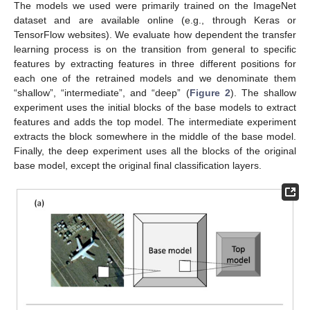
The models we used were primarily trained on the ImageNet
dataset and are available online (e.g., through Keras or
TensorFlow websites). We evaluate how dependent the transfer
learning process is on the transition from general to specific
features by extracting features in three different positions for
each one of the retrained models and we denominate them
“shallow”, “intermediate”, and “deep” (
Figure 2
). The shallow
experiment uses the initial blocks of the base models to extract
features and adds the top model. The intermediate experiment
extracts the block somewhere in the middle of the base model.
Finally, the deep experiment uses all the blocks of the original
base model, except the original final classification layers.