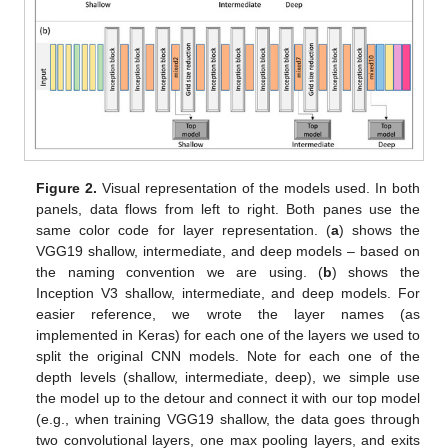
Figure 2.
Visual representation of the models used. In both
panels, data flows from left to right. Both panes use the
same color code for layer representation. (
a
) shows the
VGG19 shallow, intermediate, and deep models – based on
the naming convention we are using. (
b
) shows the
Inception V3 shallow, intermediate, and deep models. For
easier reference, we wrote the layer names (as
implemented in Keras) for each one of the layers we used to
split the original CNN models. Note for each one of the
depth levels (shallow, intermediate, deep), we simple use
the model up to the detour and connect it with our top model
(e.g., when training VGG19 shallow, the data goes through
two convolutional layers, one max pooling layers, and exits