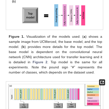
Figure 1.
Visualization of the models used. (
a
) shows a
sample image from UCMerced, the base model, and the top
model. (
b
) provides more details for the top model. The
base model is dependent on the convolutional neural
network (CNN) architecture used for transfer learning and it
is detailed in
Figure 2
. Top model is the same for all
experiments. Note the pound sign “#” represents the
number of classes, which depends on the dataset used.