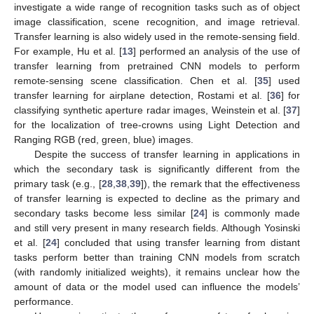
investigate a wide range of recognition tasks such as of object
image classification, scene recognition, and image retrieval.
Transfer learning is also widely used in the remote-sensing field.
For example, Hu et al. [
13
] performed an analysis of the use of
transfer learning from pretrained CNN models to perform
remote-sensing scene classification. Chen et al. [
35
] used
transfer learning for airplane detection, Rostami et al. [
36
] for
classifying synthetic aperture radar images, Weinstein et al. [
37
]
for the localization of tree-crowns using Light Detection and
Ranging RGB (red, green, blue) images.
Despite the success of transfer learning in applications in
which the secondary task is significantly different from the
primary task (e.g., [
28
,
38
,
39
]), the remark that the effectiveness
of transfer learning is expected to decline as the primary and
secondary tasks become less similar [
24
] is commonly made
and still very present in many research fields. Although Yosinski
et al. [
24
] concluded that using transfer learning from distant
tasks perform better than training CNN models from scratch
(with randomly initialized weights), it remains unclear how the
amount of data or the model used can influence the models’
performance.