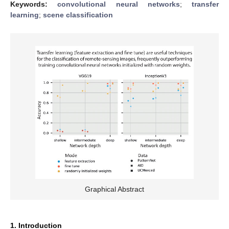
Keywords:
convolutional neural networks
;
transfer
learning
;
scene classification
Graphical Abstract
1. Introduction