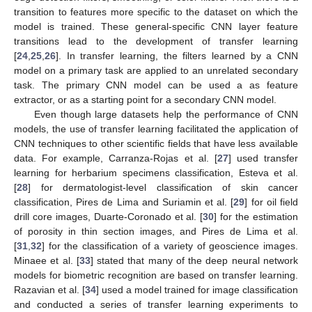
transition to features more specific to the dataset on which the
model is trained. These general-specific CNN layer feature
transitions lead to the development of transfer learning
[
24
,
25
,
26
]. In transfer learning, the filters learned by a CNN
model on a primary task are applied to an unrelated secondary
task. The primary CNN model can be used a as feature
extractor, or as a starting point for a secondary CNN model.
Even though large datasets help the performance of CNN
models, the use of transfer learning facilitated the application of
CNN techniques to other scientific fields that have less available
data. For example, Carranza-Rojas et al. [
27
] used transfer
learning for herbarium specimens classification, Esteva et al.
[
28
] for dermatologist-level classification of skin cancer
classification, Pires de Lima and Suriamin et al. [
29
] for oil field
drill core images, Duarte-Coronado et al. [
30
] for the estimation
of porosity in thin section images, and Pires de Lima et al.
[
31
,
32
] for the classification of a variety of geoscience images.
Minaee et al. [
33
] stated that many of the deep neural network
models for biometric recognition are based on transfer learning.
Razavian et al. [
34
] used a model trained for image classification
and conducted a series of transfer learning experiments to