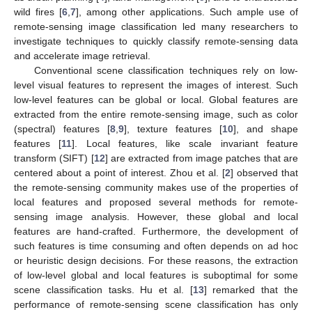
wild fires [
6
,
7
], among other applications. Such ample use of
remote-sensing image classification led many researchers to
investigate techniques to quickly classify remote-sensing data
and accelerate image retrieval.
Conventional scene classification techniques rely on low-
level visual features to represent the images of interest. Such
low-level features can be global or local. Global features are
extracted from the entire remote-sensing image, such as color
(spectral) features [
8
,
9
], texture features [
10
], and shape
features [
11
]. Local features, like scale invariant feature
transform (SIFT) [
12
] are extracted from image patches that are
centered about a point of interest. Zhou et al. [
2
] observed that
the remote-sensing community makes use of the properties of
local features and proposed several methods for remote-
sensing image analysis. However, these global and local
features are hand-crafted. Furthermore, the development of
such features is time consuming and often depends on ad hoc
or heuristic design decisions. For these reasons, the extraction
of low-level global and local features is suboptimal for some
scene classification tasks. Hu et al. [
13
] remarked that the
performance of remote-sensing scene classification has only