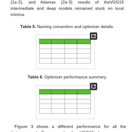
(1e-2), and Adamax (2e-3) results of theVGG19
intermediate and deep models remained stuck on local
minima.
Table 5.
Naming convention and optimizer details.
Table 6.
Optimizer performance summary.
Figure 3
shows a different performance for all the