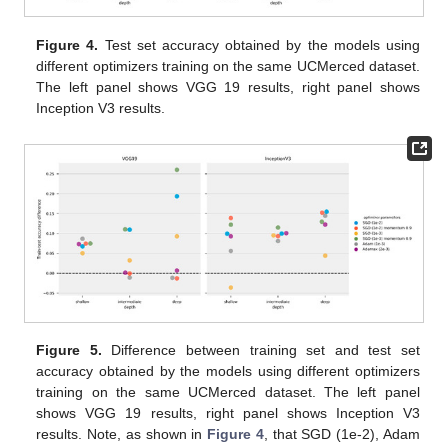
Figure 4.
Test set accuracy obtained by the models using
different optimizers training on the same UCMerced dataset.
The left panel shows VGG 19 results, right panel shows
Inception V3 results.
Figure 5.
Difference between training set and test set
accuracy obtained by the models using different optimizers
training on the same UCMerced dataset. The left panel
shows VGG 19 results, right panel shows Inception V3
results. Note, as shown in
Figure 4
, that SGD (1e-2), Adam