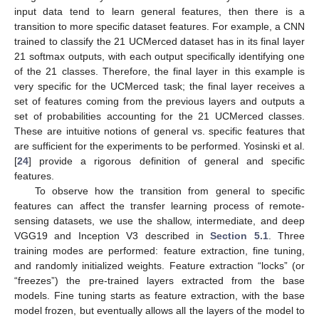
input data tend to learn general features, then there is a
transition to more specific dataset features. For example, a CNN
trained to classify the 21 UCMerced dataset has in its final layer
21 softmax outputs, with each output specifically identifying one
of the 21 classes. Therefore, the final layer in this example is
very specific for the UCMerced task; the final layer receives a
set of features coming from the previous layers and outputs a
set of probabilities accounting for the 21 UCMerced classes.
These are intuitive notions of general vs. specific features that
are sufficient for the experiments to be performed. Yosinski et al.
[
24
] provide a rigorous definition of general and specific
features.
To observe how the transition from general to specific
features can affect the transfer learning process of remote-
sensing datasets, we use the shallow, intermediate, and deep
VGG19 and Inception V3 described in
Section 5.1
. Three
training modes are performed: feature extraction, fine tuning,
and randomly initialized weights. Feature extraction “locks” (or
“freezes”) the pre-trained layers extracted from the base
models. Fine tuning starts as feature extraction, with the base
model frozen, but eventually allows all the layers of the model to