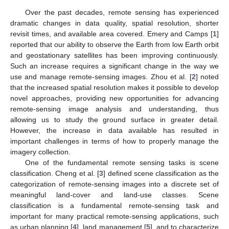
Over the past decades, remote sensing has experienced
dramatic changes in data quality, spatial resolution, shorter
revisit times, and available area covered. Emery and Camps [
1
]
reported that our ability to observe the Earth from low Earth orbit
and geostationary satellites has been improving continuously.
Such an increase requires a significant change in the way we
use and manage remote-sensing images. Zhou et al. [
2
] noted
that the increased spatial resolution makes it possible to develop
novel approaches, providing new opportunities for advancing
remote-sensing image analysis and understanding, thus
allowing us to study the ground surface in greater detail.
However, the increase in data available has resulted in
important challenges in terms of how to properly manage the
imagery collection.
One of the fundamental remote sensing tasks is scene
classification. Cheng et al. [
3
] defined scene classification as the
categorization of remote-sensing images into a discrete set of
meaningful land-cover and land-use classes. Scene
classification is a fundamental remote-sensing task and
important for many practical remote-sensing applications, such
as urban planning [
4
], land management [
5
], and to characterize