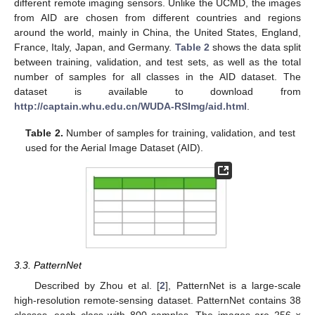
different remote imaging sensors. Unlike the UCMD, the images
from AID are chosen from different countries and regions
around the world, mainly in China, the United States, England,
France, Italy, Japan, and Germany.
Table 2
shows the data split
between training, validation, and test sets, as well as the total
number of samples for all classes in the AID dataset. The
dataset is available to download from
http://captain.whu.edu.cn/WUDA-RSImg/aid.html
.
Table 2.
Number of samples for training, validation, and test
used for the Aerial Image Dataset (AID).
3.3. PatternNet
Described by Zhou et al. [
2
], PatternNet is a large-scale
high-resolution remote-sensing dataset. PatternNet contains 38
classes, each class with 800 samples. The images are 256 ×