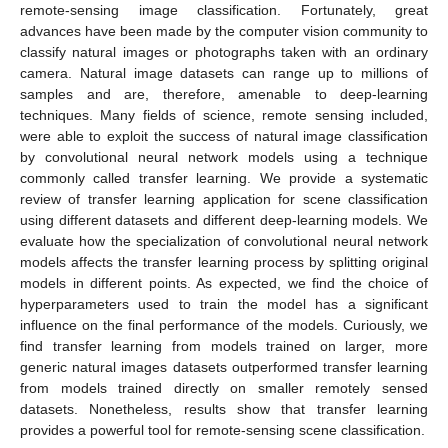
remote-sensing image classification. Fortunately, great
advances have been made by the computer vision community to
classify natural images or photographs taken with an ordinary
camera. Natural image datasets can range up to millions of
samples and are, therefore, amenable to deep-learning
techniques. Many fields of science, remote sensing included,
were able to exploit the success of natural image classification
by convolutional neural network models using a technique
commonly called transfer learning. We provide a systematic
review of transfer learning application for scene classification
using different datasets and different deep-learning models. We
evaluate how the specialization of convolutional neural network
models affects the transfer learning process by splitting original
models in different points. As expected, we find the choice of
hyperparameters used to train the model has a significant
influence on the final performance of the models. Curiously, we
find transfer learning from models trained on larger, more
generic natural images datasets outperformed transfer learning
from models trained directly on smaller remotely sensed
datasets. Nonetheless, results show that transfer learning
provides a powerful tool for remote-sensing scene classification.