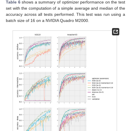
Table 6
shows a summary of optimizer performance on the test
set with the computation of a simple average and median of the
accuracy across all tests performed. This test was run using a
batch size of 16 on a NVIDIA Quadro M2000.