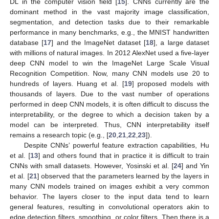
DL in the computer vision field [
15
]. CNNs currently are the
dominant method in the vast majority image classification,
segmentation, and detection tasks due to their remarkable
performance in many benchmarks, e.g., the MNIST handwritten
database [
17
] and the ImageNet dataset [
18
], a large dataset
with millions of natural images. In 2012 AlexNet used a five-layer
deep CNN model to win the ImageNet Large Scale Visual
Recognition Competition. Now, many CNN models use 20 to
hundreds of layers. Huang et al. [
19
] proposed models with
thousands of layers. Due to the vast number of operations
performed in deep CNN models, it is often difficult to discuss the
interpretability, or the degree to which a decision taken by a
model can be interpreted. Thus, CNN interpretability itself
remains a research topic (e.g., [
20
,
21
,
22
,
23
]).
Despite CNNs’ powerful feature extraction capabilities, Hu
et al. [
13
] and others found that in practice it is difficult to train
CNNs with small datasets. However, Yosinski et al. [
24
] and Yin
et al. [
21
] observed that the parameters learned by the layers in
many CNN models trained on images exhibit a very common
behavior. The layers closer to the input data tend to learn
general features, resulting in convolutional operators akin to
edge detection filters, smoothing, or color filters. Then there is a