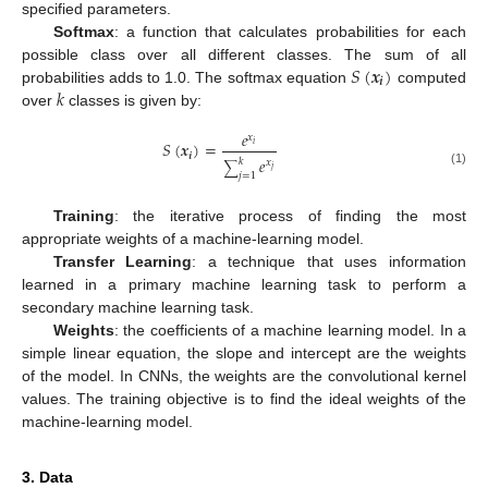
specified parameters.
Softmax
: a function that calculates probabilities for each
𝑆
(
𝒙
)
possible class over all different classes. The sum of all
𝒊
𝑘
probabilities adds to 1.0. The softmax equation
computed
over
classes is given by:
𝑒
𝑥
𝑆
(
𝒙
)
=
𝑖
𝒊
𝑒
𝑘
𝑥
∑
𝑗
(1)
𝑗
=
1
Training
: the iterative process of finding the most
appropriate weights of a machine-learning model.
Transfer Learning
: a technique that uses information
learned in a primary machine learning task to perform a
secondary machine learning task.
Weights
: the coefficients of a machine learning model. In a
simple linear equation, the slope and intercept are the weights
of the model. In CNNs, the weights are the convolutional kernel
values. The training objective is to find the ideal weights of the
machine-learning model.
3. Data