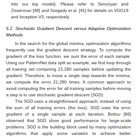
into our top model). Please refer to Simonyan and
Zisserman [
40
] and Szegedy et al. [
41
] for details on VGG19
and Inception V3, respectively.
5.2. Stochastic Gradient Descent versus Adaptive Optimization
Methods
In the search for the global minima, optimization algorithms
frequently use the gradient descent strategy. To compute the
gradient of the loss function, we sum the error of each sample.
Using our PatternNet data split as example, we first loop through
all training set containing 21,280 samples before updating the
gradient. Therefore, to move a single step towards the minima,
we compute the error 21,280 times. A common approach to
avoid computing the error for all training samples before moving
a step is to use stochastic gradient descent (SGD).
The SGD uses a straightforward approach; instead of using
the sum of all training errors (the loss), SGD uses the error
gradient of a single sample at each iteration. Bottou [
60
]
observed that SGD show good performance for large-scale
problems. SGD is the building block used by many optimization
algorithms that apply some variation to achieve better