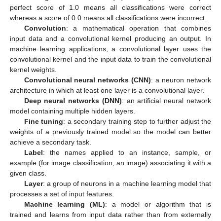
perfect score of 1.0 means all classifications were correct
whereas a score of 0.0 means all classifications were incorrect.
Convolution
: a mathematical operation that combines
input data and a convolutional kernel producing an output. In
machine learning applications, a convolutional layer uses the
convolutional kernel and the input data to train the convolutional
kernel weights.
Convolutional neural networks (CNN)
: a neuron network
architecture in which at least one layer is a convolutional layer.
Deep neural networks (DNN)
: an artificial neural network
model containing multiple hidden layers.
Fine tuning
: a secondary training step to further adjust the
weights of a previously trained model so the model can better
achieve a secondary task.
Label
: the names applied to an instance, sample, or
example (for image classification, an image) associating it with a
given class.
Layer
: a group of neurons in a machine learning model that
processes a set of input features.
Machine learning (ML)
: a model or algorithm that is
trained and learns from input data rather than from externally