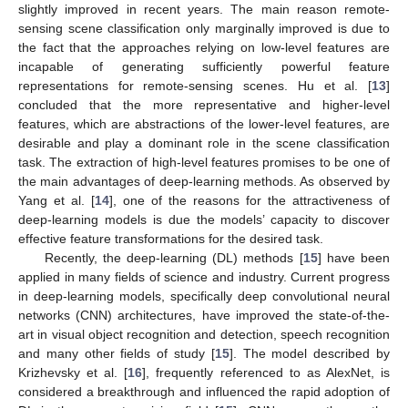
slightly improved in recent years. The main reason remote-
sensing scene classification only marginally improved is due to
the fact that the approaches relying on low-level features are
incapable of generating sufficiently powerful feature
representations for remote-sensing scenes. Hu et al. [
13
]
concluded that the more representative and higher-level
features, which are abstractions of the lower-level features, are
desirable and play a dominant role in the scene classification
task. The extraction of high-level features promises to be one of
the main advantages of deep-learning methods. As observed by
Yang et al. [
14
], one of the reasons for the attractiveness of
deep-learning models is due the models’ capacity to discover
effective feature transformations for the desired task.
Recently, the deep-learning (DL) methods [
15
] have been
applied in many fields of science and industry. Current progress
in deep-learning models, specifically deep convolutional neural
networks (CNN) architectures, have improved the state-of-the-
art in visual object recognition and detection, speech recognition
and many other fields of study [
15
]. The model described by
Krizhevsky et al. [
16
], frequently referenced to as AlexNet, is
considered a breakthrough and influenced the rapid adoption of