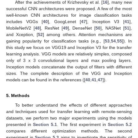
After the achievements of Krizhevsky et al. [
16
], many new
successful CNN architectures were proposed. A few of the most
well-known CNN architectures for image classification tasks
includes VGGs [
40
], GoogLenet [
47
], Inception V3 [
41
],
MobileNetV2 [
48
], ResNet [
49
], DenseNet [
50
], NASNet [
51
],
and Xception, [
52
] among others. Attention mechanisms are
gaining popularity for classification tasks (e.g., [
53
,
54
,
55
]). In
this study we focus on VGG19 and Inception V3 for the transfer
learning analysis. VGG models are relatively simples, composed
only of 3 x 3 convolutional layers and max pooling layers.
Inception models concatenate the output of filters with different
sizes. The complete description of the VGG and Inception
models can be found in the references ([
40
,
41
,
47
]).
5. Methods
To better understand the effects of different approaches
and techniques used for transfer learning with remote-sensing
datasets, we perform two major experiments using the models
presented in
Section 5.1
. The first experiment in
Section 5.2
compares different optimization methods. The second
experiment in
Section 5.3
aims to investigate the sensitivity of