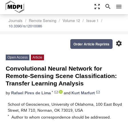
zoom_out_map
search
menu
Journals
Remote Sensing
Volume 12
Issue 1
10.3390/rs12010086
settings
Order Article Reprints
Open Access
Article
Convolutional Neural Network for
Remote-Sensing Scene Classification:
Transfer Learning Analysis
*
by
Rafael Pires de Lima
and
Kurt Marfurt
School of Geosciences, University of Oklahoma, 100 East Boyd
Street, RM 710, Norman, OK 73019, USA
*
Author to whom correspondence should be addressed.