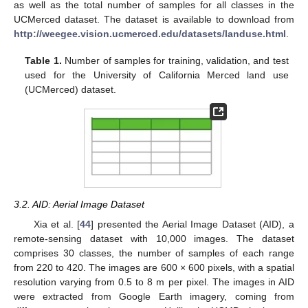
as well as the total number of samples for all classes in the
UCMerced dataset. The dataset is available to download from
http://weegee.vision.ucmerced.edu/datasets/landuse.html
.
Table 1.
Number of samples for training, validation, and test
used for the University of California Merced land use
(UCMerced) dataset.
3.2. AID: Aerial Image Dataset
Xia et al. [
44
] presented the Aerial Image Dataset (AID), a
remote-sensing dataset with 10,000 images. The dataset
comprises 30 classes, the number of samples of each range
from 220 to 420. The images are 600 × 600 pixels, with a spatial
resolution varying from 0.5 to 8 m per pixel. The images in AID
were extracted from Google Earth imagery, coming from