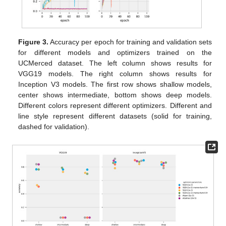
Figure 3.
Accuracy per epoch for training and validation sets
for different models and optimizers trained on the
UCMerced dataset. The left column shows results for
VGG19 models. The right column shows results for
Inception V3 models. The first row shows shallow models,
center shows intermediate, bottom shows deep models.
Different colors represent different optimizers. Different and
line style represent different datasets (solid for training,
dashed for validation).