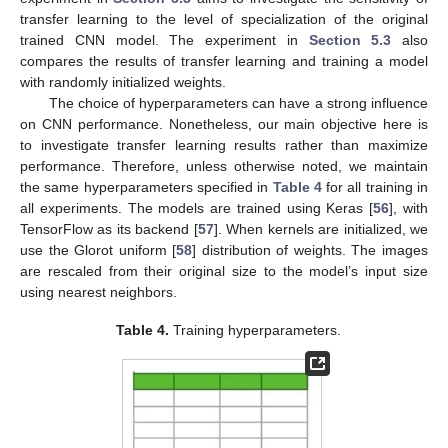
transfer learning to the level of specialization of the original
trained CNN model. The experiment in
Section 5.3
also
compares the results of transfer learning and training a model
with randomly initialized weights.
The choice of hyperparameters can have a strong influence
on CNN performance. Nonetheless, our main objective here is
to investigate transfer learning results rather than maximize
performance. Therefore, unless otherwise noted, we maintain
the same hyperparameters specified in
Table 4
for all training in
all experiments. The models are trained using Keras [
56
], with
TensorFlow as its backend [
57
]. When kernels are initialized, we
use the Glorot uniform [
58
] distribution of weights. The images
are rescaled from their original size to the model’s input size
using nearest neighbors.
Table 4.
Training hyperparameters.