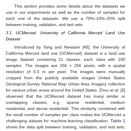
This section provides some details about the datasets we
use in our experiments as well as the number of samples for
each one of the datasets. We use a 70%–10%–20% split
between training, validation, and test sets.
3.1. UCMerced: Univeristy of California Merced Land Use
Dataset
Introduced by Yang and Newsam [
43
], the University of
California Merced land use (UCMerced) dataset is a land use
image dataset containing 21 classes, each class with 100
samples. The images are 256 × 256 pixels, with a spatial
resolution of 0.3 m per pixel. The images were manually
cropped from the publicly available images United States
Geological Survey National Map Urban Area Imagery collection
for various urban areas around the United States. Zhou et al. [
2
]
observed that the UCMerced dataset has many similar or
overlapping classes, e.g., sparse residential, medium
residential, and dense residential. This similarity combined with
the small number of samples per class makes the UCMerced a
challenging dataset for machine-learning classification.
Table 1
shows the data split between training, validation, and test sets,