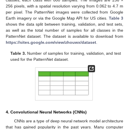
256 pixels, with a spatial resolution varying from 0.062 to 4.7 m
per pixel. The PatternNet images were collected from Google
Earth imagery or via the Google Map API for US cities.
Table 3
shows the data split between training, validation, and test sets,
as well as the total number of samples for all classes in the
PatternNet dataset. The dataset is available to download from
https://sites.google.com/view/zhouwx/dataset
.
Table 3.
Number of samples for training, validation, and test
used for the PatternNet dataset.
4. Convolutional Neural Networks (CNNs)
CNNs are a type of deep neural network model architecture
that has gained popularity in the past years. Many computer