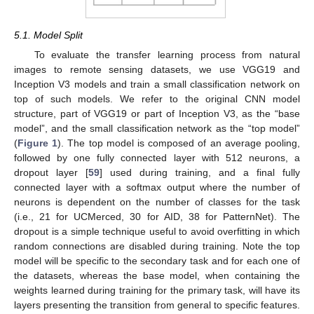
5.1. Model Split
To evaluate the transfer learning process from natural
images to remote sensing datasets, we use VGG19 and
Inception V3 models and train a small classification network on
top of such models. We refer to the original CNN model
structure, part of VGG19 or part of Inception V3, as the “base
model”, and the small classification network as the “top model”
(
Figure 1
). The top model is composed of an average pooling,
followed by one fully connected layer with 512 neurons, a
dropout layer [
59
] used during training, and a final fully
connected layer with a softmax output where the number of
neurons is dependent on the number of classes for the task
(i.e., 21 for UCMerced, 30 for AID, 38 for PatternNet). The
dropout is a simple technique useful to avoid overfitting in which
random connections are disabled during training. Note the top
model will be specific to the secondary task and for each one of
the datasets, whereas the base model, when containing the
weights learned during training for the primary task, will have its
layers presenting the transition from general to specific features.