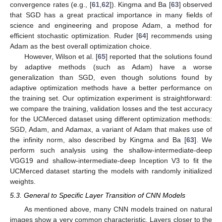
convergence rates (e.g., [
61
,
62
]). Kingma and Ba [
63
] observed
that SGD has a great practical importance in many fields of
science and engineering and propose Adam, a method for
efficient stochastic optimization. Ruder [
64
] recommends using
Adam as the best overall optimization choice.
However, Wilson et al. [
65
] reported that the solutions found
by adaptive methods (such as Adam) have a worse
generalization than SGD, even though solutions found by
adaptive optimization methods have a better performance on
the training set. Our optimization experiment is straightforward:
we compare the training, validation losses and the test accuracy
for the UCMerced dataset using different optimization methods:
SGD, Adam, and Adamax, a variant of Adam that makes use of
the infinity norm, also described by Kingma and Ba [
63
]. We
perform such analysis using the shallow-intermediate-deep
VGG19 and shallow-intermediate-deep Inception V3 to fit the
UCMerced dataset starting the models with randomly initialized
weights.
5.3. General to Specific Layer Transition of CNN Models
As mentioned above, many CNN models trained on natural
images show a very common characteristic. Layers closer to the