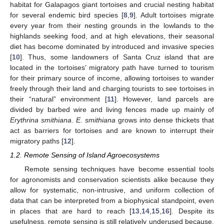
habitat for Galapagos giant tortoises and crucial nesting habitat
for several endemic bird species [
8
,
9
]. Adult tortoises migrate
every year from their nesting grounds in the lowlands to the
highlands seeking food, and at high elevations, their seasonal
diet has become dominated by introduced and invasive species
[
10
]. Thus, some landowners of Santa Cruz island that are
located in the tortoises’ migratory path have turned to tourism
for their primary source of income, allowing tortoises to wander
freely through their land and charging tourists to see tortoises in
their “natural” environment [
11
]. However, land parcels are
divided by barbed wire and living fences made up mainly of
Erythrina smithiana
.
E. smithiana
grows into dense thickets that
act as barriers for tortoises and are known to interrupt their
migratory paths [
12
].
1.2. Remote Sensing of Island Agroecosystems
Remote sensing techniques have become essential tools
for agronomists and conservation scientists alike because they
allow for systematic, non-intrusive, and uniform collection of
data that can be interpreted from a biophysical standpoint, even
in places that are hard to reach [
13
,
14
,
15
,
16
]. Despite its
usefulness, remote sensing is still relatively underused because,