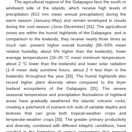
The agricultural regions of the Galapagos face the south or
windward side of the islands, which receive high levels of
precipitation (813 mm mean annual precipitation) during the
warm season (January–May) and remain enveloped in clouds
during the cool season (June–December) [
31
]. The agricultural
zones are within the humid highlands of the Galapagos, and in
comparison to the lowlands, they receive nearly three times as
much rain, present higher overall humidity (85–93% mean
relative humidity, about 5% higher than the lowlands), lower
average temperatures (16–20 °C mean minimum temperature,
about 2 °C lower than the lowlands) and lower solar radiation
(1–6 mean daily sunshine hours, about 2 h less than in the
lowlands) throughout the year [
32
]. The humid highlands also
record higher plant diversity when compared to the dryer
lowland ecosystems of the Galapagos [
31
]. The severe
seasonal temperature and precipitation fluctuations of highland
areas have gradually weathered the islands’ volcanic rocks,
creating a patchwork of nutrient-rich soils of variable depths and
textures that can grow both tropical-weather crops and
temperate-weather crops [
33
]. The greater primary productivity
and diversity, combined with different edaphic conditions, have
resulted in the formation of unique ecosystems that present