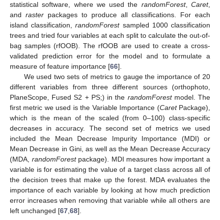
statistical software, where we used the
randomForest
,
Caret
,
and
raster
packages to produce all classifications. For each
island classification,
randomForest
sampled 1000 classification
trees and tried four variables at each split to calculate the out-of-
bag samples (rfOOB). The rfOOB are used to create a cross-
validated prediction error for the model and to formulate a
measure of feature importance [
66
].
We used two sets of metrics to gauge the importance of 20
different variables from three different sources (orthophoto,
PlaneScope, Fused S2 + PS;) in the
randomForest
model. The
first metric we used is the Variable Importance (
Caret
Package),
which is the mean of the scaled (from 0–100) class-specific
decreases in accuracy. The second set of metrics we used
included the Mean Decrease Impurity Importance (MDI) or
Mean Decrease in Gini, as well as the Mean Decrease Accuracy
(MDA,
randomForest
package). MDI measures how important a
variable is for estimating the value of a target class across all of
the decision trees that make up the forest. MDA evaluates the
importance of each variable by looking at how much prediction
error increases when removing that variable while all others are
left unchanged [
67
,
68
].