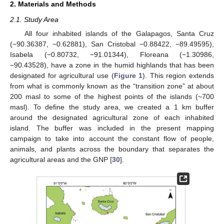
2. Materials and Methods
2.1. Study Area
All four inhabited islands of the Galapagos, Santa Cruz
(−90.36387, −0.62881), San Cristobal −0.88422, −89.49595),
Isabela (−0.80732, −91.01344), Floreana (−1.30986,
−90.43528), have a zone in the humid highlands that has been
designated for agricultural use (
Figure 1
). This region extends
from what is commonly known as the “transition zone” at about
200 masl to some of the highest points of the islands (~700
masl). To define the study area, we created a 1 km buffer
around the designated agricultural zone of each inhabited
island. The buffer was included in the present mapping
campaign to take into account the constant flow of people,
animals, and plants across the boundary that separates the
agricultural areas and the GNP [
30
].