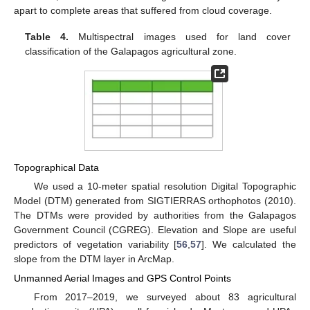
apart to complete areas that suffered from cloud coverage.
Table 4.
Multispectral images used for land cover
classification of the Galapagos agricultural zone.
Topographical Data
We used a 10-meter spatial resolution Digital Topographic
Model (DTM) generated from SIGTIERRAS orthophotos (2010).
The DTMs were provided by authorities from the Galapagos
Government Council (CGREG). Elevation and Slope are useful
predictors of vegetation variability [
56
,
57
]. We calculated the
slope from the DTM layer in ArcMap.
Unmanned Aerial Images and GPS Control Points
From 2017–2019, we surveyed about 83 agricultural