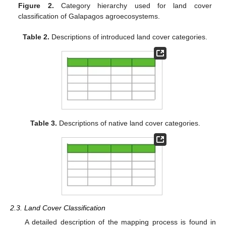
Figure 2.
Category hierarchy used for land cover
classification of Galapagos agroecosystems.
Table 2.
Descriptions of introduced land cover categories.
Table 3.
Descriptions of native land cover categories.
2.3. Land Cover Classification
A detailed description of the mapping process is found in