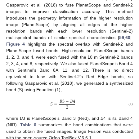
Gasparovic et al. (2018) to fuse PlanetScope and Sentinel-2
images to improve classification accuracy. This method
introduces the geometry information of the higher resolution
image (PlanetScope) by aligning all edges of the higher
resolution bands with each lower resolution (Sentinel-2)
multispectral bands of similar spectral characteristics [
59
,
60
].
Figure 4
highlights the spectral overlap with Sentinel-2 and
PlanetScope fused bands. High-resolution PlanetScope bands
1, 2, 3, and 4, were each fused with the 10 m Sentinel-2 bands
2, 3, 4, and 8, respectively. We also fused PlanetScope’s Band 4
with Sentinel’s Band 8A, 11, and 12. There is no direct
equivalent to fuse with Sentinel-2’s Red Edge bands, so
following Gasparovic et al. (2018), we generated a synthesized
band (S) using Equation (1),
𝐵
3
+
𝐵
4
𝑆
=
2
(1)
where
B
3 is PlanetScope’s Band 3 (Red), and
B
4 is its Band 4
(NIR).
Table 6
summarizes the band combinations that were
used to obtain the fused images. Image Fusion was conducted
with the open-source Orfeo ToolBox V.6.6.1.