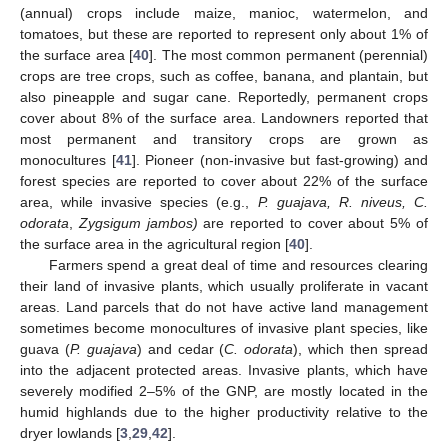
(annual) crops include maize, manioc, watermelon, and
tomatoes, but these are reported to represent only about 1% of
the surface area [
40
]. The most common permanent (perennial)
crops are tree crops, such as coffee, banana, and plantain, but
also pineapple and sugar cane. Reportedly, permanent crops
cover about 8% of the surface area. Landowners reported that
most permanent and transitory crops are grown as
monocultures [
41
]. Pioneer (non-invasive but fast-growing) and
forest species are reported to cover about 22% of the surface
area, while invasive species (e.g.,
P. guajava, R. niveus, C.
odorata
,
Zygsigum jambos)
are reported to cover about 5% of
the surface area in the agricultural region [
40
].
Farmers spend a great deal of time and resources clearing
their land of invasive plants, which usually proliferate in vacant
areas. Land parcels that do not have active land management
sometimes become monocultures of invasive plant species, like
guava (
P. guajava
) and cedar (
C. odorata
), which then spread
into the adjacent protected areas. Invasive plants, which have
severely modified 2–5% of the GNP, are mostly located in the
humid highlands due to the higher productivity relative to the
dryer lowlands [
3
,
29
,
42
].