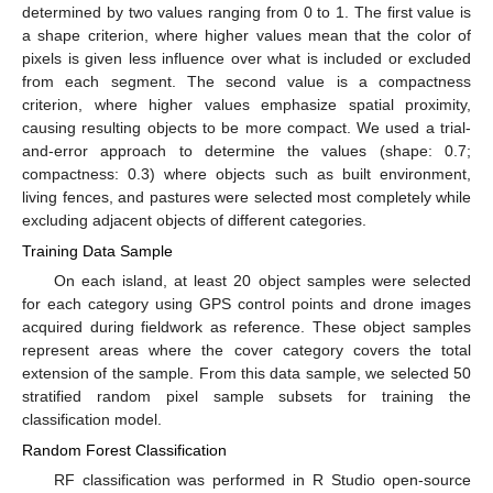
determined by two values ranging from 0 to 1. The first value is
a shape criterion, where higher values mean that the color of
pixels is given less influence over what is included or excluded
from each segment. The second value is a compactness
criterion, where higher values emphasize spatial proximity,
causing resulting objects to be more compact. We used a trial-
and-error approach to determine the values (shape: 0.7;
compactness: 0.3) where objects such as built environment,
living fences, and pastures were selected most completely while
excluding adjacent objects of different categories.
Training Data Sample
On each island, at least 20 object samples were selected
for each category using GPS control points and drone images
acquired during fieldwork as reference. These object samples
represent areas where the cover category covers the total
extension of the sample. From this data sample, we selected 50
stratified random pixel sample subsets for training the
classification model.
Random Forest Classification
RF classification was performed in R Studio open-source