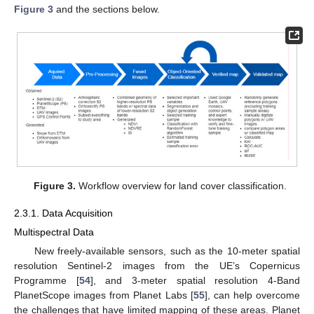
Figure 3
and the sections below.
Figure 3.
Workflow overview for land cover classification.
2.3.1. Data Acquisition
Multispectral Data
New freely-available sensors, such as the 10-meter spatial
resolution Sentinel-2 images from the UE’s Copernicus
Programme [
54
], and 3-meter spatial resolution 4-Band
PlanetScope images from Planet Labs [
55
], can help overcome
the challenges that have limited mapping of these areas. Planet