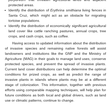
protected areas.
Identify the distribution of
Erythrina smithiana
living fences in
Santa Cruz, which might act as an obstacle for migrating
tortoise populations.
Identify the distribution of economically significant agricultural
land cover like cattle ranching pastures, annual crops, tree
crops, and cash crops, such as coffee.
Having access to updated information about the distribution
of invasive species and remaining native forests will assist
landowners and institutions like the GNP and the Ministry of
Agriculture (MAG) in their goals to manage land uses, conserve
protected species, and prevent the spread of invasive plants.
Current land cover distributions can help determine the optimal
conditions for prized crops, as well as predict the range of
invasive plants in islands where plants may be at a different
stage of colonization. This information, together with previous
efforts using comparable mapping techniques, will help plan for
future conditions as both local and global drivers, such as land
use or climatic patterns, continue to change.