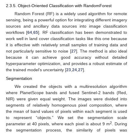
2.3.5. Object-Oriented Classification with RandomForest
Random Forest (RF) is a widely used algorithm for remote
sensing, being a powerful option for integrating different imagery
sources and ancillary data sources into image classification
workflows [
64
,
65
]. RF classification has been demonstrated to
work well in land cover classification tasks like this one because
it is effective with relatively small samples of training data and
not particularly sensitive to noise [
27
]. The method is also ideal
because it can achieve good accuracy without detailed
hyperparameter optimization, and provides a robust estimate of
the trained model’s uncertainty [
23
,
24
,
27
].
Segmentation
We created the objects with a multiresolution algorithm
where PlanetScope bands and fused Sentinel-2 bands (Red,
NIR) were given equal weight. The images were divided into
segments of relatively homogenous pixel composition, where
the mean of band values of pixels within each segment is used
to represent “objects.” We set the segmentation scale
2
parameter at 40 pixels, where each pixel is about 9 m
. During
the segmentation process, the similarity of pixels was