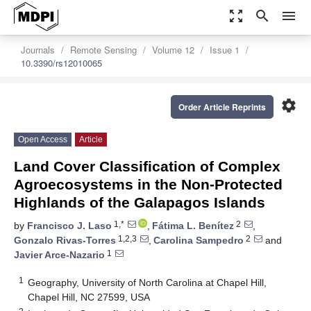
zoom_out_map
search
menu
Journals
Remote Sensing
Volume 12
Issue 1
10.3390/rs12010065
settings
Order Article Reprints
Open Access
Article
Land Cover Classification of Complex
Agroecosystems in the Non-Protected
Highlands of the Galapagos Islands
1,*
2
by
Francisco J. Laso
,
Fátima L. Benítez
,
1,2,3
2
Gonzalo Rivas-Torres
,
Carolina Sampedro
and
1
Javier Arce-Nazario
1
Geography, University of North Carolina at Chapel Hill,
Chapel Hill, NC 27599, USA