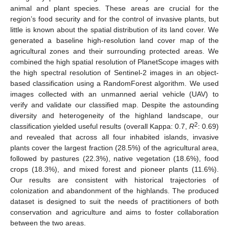
animal and plant species. These areas are crucial for the
region’s food security and for the control of invasive plants, but
little is known about the spatial distribution of its land cover. We
generated a baseline high-resolution land cover map of the
agricultural zones and their surrounding protected areas. We
combined the high spatial resolution of PlanetScope images with
the high spectral resolution of Sentinel-2 images in an object-
based classification using a RandomForest algorithm. We used
images collected with an unmanned aerial vehicle (UAV) to
verify and validate our classified map. Despite the astounding
diversity and heterogeneity of the highland landscape, our
2
classification yielded useful results (overall Kappa: 0.7,
R
: 0.69)
and revealed that across all four inhabited islands, invasive
plants cover the largest fraction (28.5%) of the agricultural area,
followed by pastures (22.3%), native vegetation (18.6%), food
crops (18.3%), and mixed forest and pioneer plants (11.6%).
Our results are consistent with historical trajectories of
colonization and abandonment of the highlands. The produced
dataset is designed to suit the needs of practitioners of both
conservation and agriculture and aims to foster collaboration
between the two areas.