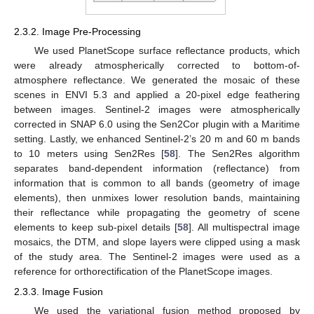
2.3.2. Image Pre-Processing
We used PlanetScope surface reflectance products, which
were already atmospherically corrected to bottom-of-
atmosphere reflectance. We generated the mosaic of these
scenes in ENVI 5.3 and applied a 20-pixel edge feathering
between images. Sentinel-2 images were atmospherically
corrected in SNAP 6.0 using the Sen2Cor plugin with a Maritime
setting. Lastly, we enhanced Sentinel-2’s 20 m and 60 m bands
to 10 meters using Sen2Res [
58
]. The Sen2Res algorithm
separates band-dependent information (reflectance) from
information that is common to all bands (geometry of image
elements), then unmixes lower resolution bands, maintaining
their reflectance while propagating the geometry of scene
elements to keep sub-pixel details [
58
]. All multispectral image
mosaics, the DTM, and slope layers were clipped using a mask
of the study area. The Sentinel-2 images were used as a
reference for orthorectification of the PlanetScope images.
2.3.3. Image Fusion
We used the variational fusion method proposed by