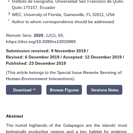
2
Instituto de Geografía, Universidad San Francisco de Quito,
Quito 170157, Ecuador
3
WEC, University of Florida, Gainesville, FL 32611, USA
*
Author to whom correspondence should be addressed.
Remote Sens.
2020
,
12
(1), 65;
https://doi.org/10.3390/rs12010065
Submission received: 9 November 2019
/
Revised: 6 December 2019
/
Accepted: 12 December 2019
/
Published: 23 December 2019
(This article belongs to the Special Issue
Remote Sensing of
Human-Environment Interactions
)
keyboard_arrow_down
Download
Browse Figures
Versions Notes
Abstract
The humid highlands of the Galapagos are the islands’ most
biologically productive regions and a key habitat for endemic