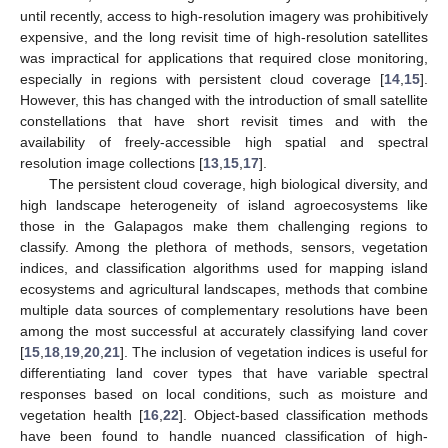
until recently, access to high-resolution imagery was prohibitively
expensive, and the long revisit time of high-resolution satellites
was impractical for applications that required close monitoring,
especially in regions with persistent cloud coverage [
14
,
15
].
However, this has changed with the introduction of small satellite
constellations that have short revisit times and with the
availability of freely-accessible high spatial and spectral
resolution image collections [
13
,
15
,
17
].
The persistent cloud coverage, high biological diversity, and
high landscape heterogeneity of island agroecosystems like
those in the Galapagos make them challenging regions to
classify. Among the plethora of methods, sensors, vegetation
indices, and classification algorithms used for mapping island
ecosystems and agricultural landscapes, methods that combine
multiple data sources of complementary resolutions have been
among the most successful at accurately classifying land cover
[
15
,
18
,
19
,
20
,
21
]. The inclusion of vegetation indices is useful for
differentiating land cover types that have variable spectral
responses based on local conditions, such as moisture and
vegetation health [
16
,
22
]. Object-based classification methods
have been found to handle nuanced classification of high-