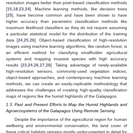
resolution images better than pixel-based classification methods
[
15
,
18
,
23
,
24
]. Machine learning methods, like decision trees
[
25
], have become common and have been shown to have
higher accuracy than parametric classification methods like
maximum likelihood classifiers as they do not require assuming
a particular statistical model for the distribution of the training
data [
24
,
25
,
26
]. Object-based classification of high-resolution
images using machine learning algorithms, like random forest, is
an efficient method for classifying smallholder agricultural
systems and mapping invasive species with high accuracy
results [
23
,
24
,
26
,
27
,
28
]. Taking advantage of newly-available
high-resolution sensors, commonly-used vegetation indices,
object-based approaches, and contemporary machine learning
methods, we can create an easily-replicable methodology that
addresses the challenges of creating high-quality classification
maps of regions like the humid highlands of the Galapagos.
1.3. Past and Present Efforts to Map the Humid Highlands and
Agroecosystems of the Galapagos Using Remote Sensing
Despite the importance of the agricultural region for human
wellbeing and environmental conservation, the land cover of
these critical habitats remains mostly undocumented in detail for