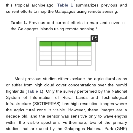
this tropical archipelago.
Table 1
summarizes previous and
current efforts to map the Galapagos using remote sensing.
Table 1.
Previous and current efforts to map land cover in
the Galapagos Islands using remote sensing.*
Most previous studies either exclude the agricultural areas
or suffer from high cloud cover concentrations over the humid
highlands (
Table 1
). Only the survey performed by the National
System of Information of Rural Lands and Technological
Infrastructure (SIGTIERRAS) has high-resolution images where
the agricultural zone is visible. However, these images are a
decade old, and the sensor was sensitive only to wavelengths
within the visible spectrum. Furthermore, two of the primary
studies that are used by the Galapagos National Park (GNP)