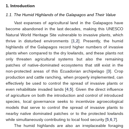
1. Introduction
1.1. The Humid Highlands of the Galapagos and Their Value
Vast expanses of agricultural land in the Galapagos have
become abandoned in the last decades, making this UNESCO
Natural World Heritage Site vulnerable to invasive plants, which
thrive in disturbed environments [
1
,
2
]. Presently, the humid
highlands of the Galapagos record higher numbers of invasive
plants when compared to the dry lowlands, and these plants not
only threaten agricultural systems but also the remaining
patches of native-dominated ecosystems that still exist in the
non-protected areas of this Ecuadorian archipelago [
3
]. Crop
production and cattle ranching, when properly implemented, can
effectively be used to control the spread of invasive plants or
even rehabilitate invaded lands [
4
,
5
]. Given the direct influence
of agriculture on both the introduction and control of introduced
species, local governance seeks to incentivize agroecological
models that serve to control the spread of invasive plants to
nearby native dominated patches or to the protected lowlands
while simultaneously contributing to local food security [
5
,
6
,
7
].
The humid highlands are also an irreplaceable foraging