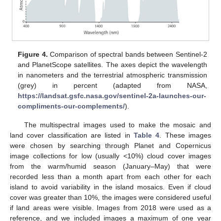
Figure 4.
Comparison of spectral bands between Sentinel-2
and PlanetScope satellites. The axes depict the wavelength
in nanometers and the terrestrial atmospheric transmission
(grey) in percent (adapted from NASA,
https://landsat.gsfc.nasa.gov/sentinel-2a-launches-our-
compliments-our-complements/
).
The multispectral images used to make the mosaic and
land cover classification are listed in
Table 4
. These images
were chosen by searching through Planet and Copernicus
image collections for low (usually <10%) cloud cover images
from the warm/humid season (January–May) that were
recorded less than a month apart from each other for each
island to avoid variability in the island mosaics. Even if cloud
cover was greater than 10%, the images were considered useful
if land areas were visible. Images from 2018 were used as a
reference, and we included images a maximum of one year