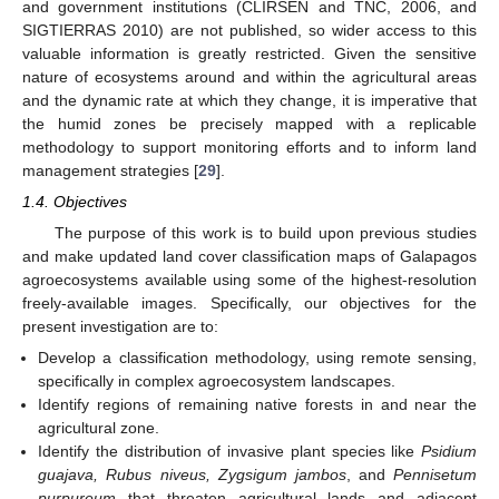
and government institutions (CLIRSEN and TNC, 2006, and
SIGTIERRAS 2010) are not published, so wider access to this
valuable information is greatly restricted. Given the sensitive
nature of ecosystems around and within the agricultural areas
and the dynamic rate at which they change, it is imperative that
the humid zones be precisely mapped with a replicable
methodology to support monitoring efforts and to inform land
management strategies [
29
].
1.4. Objectives
The purpose of this work is to build upon previous studies
and make updated land cover classification maps of Galapagos
agroecosystems available using some of the highest-resolution
freely-available images. Specifically, our objectives for the
present investigation are to:
Develop a classification methodology, using remote sensing,
specifically in complex agroecosystem landscapes.
Identify regions of remaining native forests in and near the
agricultural zone.
Identify the distribution of invasive plant species like
Psidium
guajava, Rubus niveus, Zygsigum jambos
, and
Pennisetum
purpureum
that threaten agricultural lands and adjacent