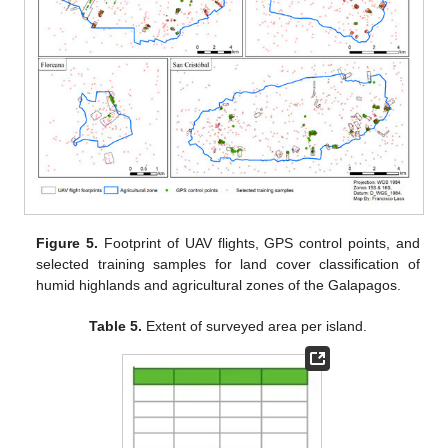
Figure 5.
Footprint of UAV flights, GPS control points, and
selected training samples for land cover classification of
humid highlands and agricultural zones of the Galapagos.
Table 5.
Extent of surveyed area per island.