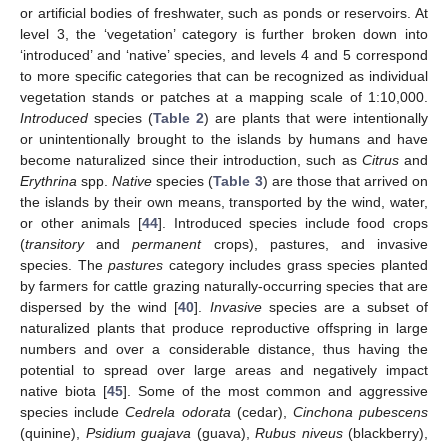
or artificial bodies of freshwater, such as ponds or reservoirs. At
level 3, the ‘vegetation’ category is further broken down into
‘introduced’ and ‘native’ species, and levels 4 and 5 correspond
to more specific categories that can be recognized as individual
vegetation stands or patches at a mapping scale of 1:10,000.
Introduced
species (
Table 2
) are plants that were intentionally
or unintentionally brought to the islands by humans and have
become naturalized since their introduction, such as
Citrus
and
Erythrina
spp.
Native
species (
Table 3
) are those that arrived on
the islands by their own means, transported by the wind, water,
or other animals [
44
]. Introduced species include food crops
(
transitory
and
permanent
crops), pastures, and invasive
species. The
pastures
category includes grass species planted
by farmers for cattle grazing naturally-occurring species that are
dispersed by the wind [
40
].
Invasive
species are a subset of
naturalized plants that produce reproductive offspring in large
numbers and over a considerable distance, thus having the
potential to spread over large areas and negatively impact
native biota [
45
]. Some of the most common and aggressive
species include
Cedrela odorata
(cedar),
Cinchona pubescens
(quinine),
Psidium guajava
(guava),
Rubus niveus
(blackberry),