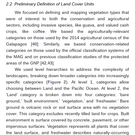
2.2. Preliminary Definition of Land Cover Units
We focused on defining and mapping vegetation types that
were of interest to both the conservation and agricultural
sectors, including invasive species, like guava, and valued cash
crops, like coffee. We based the agriculturally-relevant
categories on those used by the 2014 agricultural census of the
Galapagos [
40
]. Similarly, we based conservation-related
categories on those used by the official classification systems of
the MAG and on previous classification studies of the protected
areas of the GNP [
42
,
43
].
We used level hierarchies to address the complexity of
landscapes, breaking down broader categories into increasingly
specific categories (
Figure 2
). At level 1, categories allow
choosing between Land and the Pacific Ocean. At level 2, the
‘Land’ category is broken down into four categories: ‘bare
ground,’ ‘built environment,’ ‘vegetation,’ and ‘freshwater.’ Bare
ground is volcanic rock or soil surface area with no vegetation
cover. This category excludes recently tilled land for crops. Built
environment is surface covered by concrete, pavement, or other
impervious surfaces. Vegetation represents all plants that cover
the land surface, and freshwater describes naturally-occurring