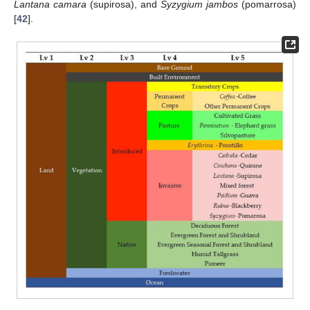
Lantana camara
(supirosa), and
Syzygium jambos
(pomarrosa)
[
42
].