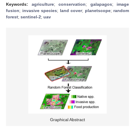
Keywords:
agriculture
;
conservation
;
galapagos
;
image
fusion
;
invasive species
;
land cover
;
planetscope
;
random
forest
;
sentinel-2
;
uav
Graphical Abstract