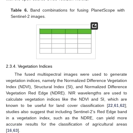
Table 6.
Band combinations for fusing PlanetScope with
Sentinel-2 images.
2.3.4. Vegetation Indices
The fused multispectral images were used to generate
vegetation indices, namely the Normalized Difference Vegetation
Index (NDVI), Structural Index (SI), and Normalized Difference
Vegetation Red Edge (NDRE). NIR wavelengths are used to
calculate vegetation indices like the NDVI and SI, which are
known to be useful for land cover classification [
22
,
61
,
62
];
studies also suggest that including Sentinel-2’s Red Edge band
in a vegetation index, such as the NDRE, can yield more
accurate results for the classification of agricultural areas
[
16
,
63
].