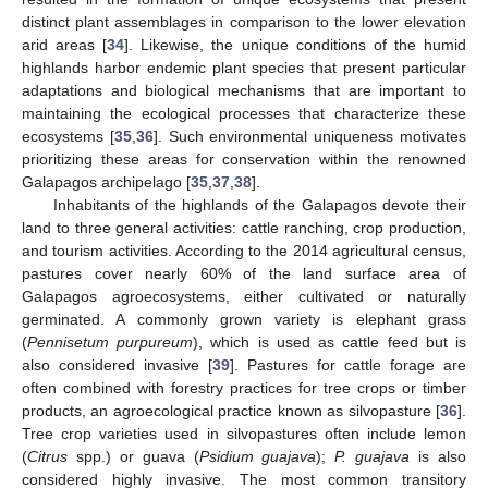
distinct plant assemblages in comparison to the lower elevation
arid areas [
34
]. Likewise, the unique conditions of the humid
highlands harbor endemic plant species that present particular
adaptations and biological mechanisms that are important to
maintaining the ecological processes that characterize these
ecosystems [
35
,
36
]. Such environmental uniqueness motivates
prioritizing these areas for conservation within the renowned
Galapagos archipelago [
35
,
37
,
38
].
Inhabitants of the highlands of the Galapagos devote their
land to three general activities: cattle ranching, crop production,
and tourism activities. According to the 2014 agricultural census,
pastures cover nearly 60% of the land surface area of
Galapagos agroecosystems, either cultivated or naturally
germinated. A commonly grown variety is elephant grass
(
Pennisetum purpureum
), which is used as cattle feed but is
also considered invasive [
39
]. Pastures for cattle forage are
often combined with forestry practices for tree crops or timber
products, an agroecological practice known as silvopasture [
36
].
Tree crop varieties used in silvopastures often include lemon
(
Citrus
spp.) or guava (
Psidium guajava
);
P. guajava
is also
considered highly invasive. The most common transitory