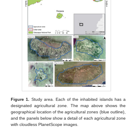
Figure 1.
Study area. Each of the inhabited islands has a
designated agricultural zone. The map above shows the
geographical location of the agricultural zones (blue outline),
and the panels below show a detail of each agricultural zone
with cloudless PlanetScope images.