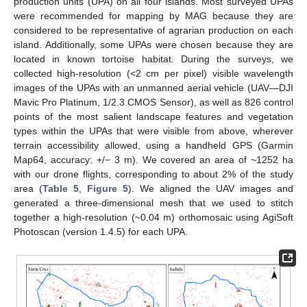
production units (UPA) on all four islands. Most surveyed UPAs
were recommended for mapping by MAG because they are
considered to be representative of agrarian production on each
island. Additionally, some UPAs were chosen because they are
located in known tortoise habitat. During the surveys, we
collected high-resolution (<2 cm per pixel) visible wavelength
images of the UPAs with an unmanned aerial vehicle (UAV—DJI
Mavic Pro Platinum, 1/2.3 CMOS Sensor), as well as 826 control
points of the most salient landscape features and vegetation
types within the UPAs that were visible from above, wherever
terrain accessibility allowed, using a handheld GPS (Garmin
Map64, accuracy: +/− 3 m). We covered an area of ~1252 ha
with our drone flights, corresponding to about 2% of the study
area (
Table 5
,
Figure 5
). We aligned the UAV images and
generated a three-dimensional mesh that we used to stitch
together a high-resolution (~0.04 m) orthomosaic using AgiSoft
Photoscan (version 1.4.5) for each UPA.