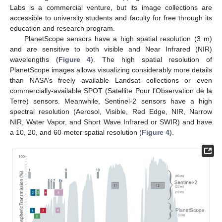
Labs is a commercial venture, but its image collections are
accessible to university students and faculty for free through its
education and research program.
PlanetScope sensors have a high spatial resolution (3 m)
and are sensitive to both visible and Near Infrared (NIR)
wavelengths (
Figure 4
). The high spatial resolution of
PlanetScope images allows visualizing considerably more details
than NASA’s freely available Landsat collections or even
commercially-available SPOT (Satellite Pour l’Observation de la
Terre) sensors. Meanwhile, Sentinel-2 sensors have a high
spectral resolution (Aerosol, Visible, Red Edge, NIR, Narrow
NIR, Water Vapor, and Short Wave Infrared or SWIR) and have
a 10, 20, and 60-meter spatial resolution (
Figure 4
).