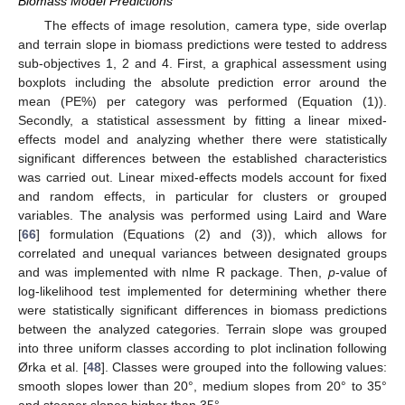
Biomass Model Predictions
The effects of image resolution, camera type, side overlap
and terrain slope in biomass predictions were tested to address
sub-objectives 1, 2 and 4. First, a graphical assessment using
boxplots including the absolute prediction error around the
mean (PE%) per category was performed (Equation (1)).
Secondly, a statistical assessment by fitting a linear mixed-
effects model and analyzing whether there were statistically
significant differences between the established characteristics
was carried out. Linear mixed-effects models account for fixed
and random effects, in particular for clusters or grouped
variables. The analysis was performed using Laird and Ware
[
66
] formulation (Equations (2) and (3)), which allows for
correlated and unequal variances between designated groups
and was implemented with nlme R package. Then,
p
-value of
log-likelihood test implemented for determining whether there
were statistically significant differences in biomass predictions
between the analyzed categories. Terrain slope was grouped
into three uniform classes according to plot inclination following
Ørka et al. [
48
]. Classes were grouped into the following values:
smooth slopes lower than 20°, medium slopes from 20° to 35°
and steeper slopes higher than 35°.