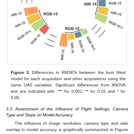
Figure 3.
Differences in RMSE% between the best fitted
model for each acquisition and other acquisitions using the
same UAS variables. Significant differences from ANOVA
test are indicated with: *** for 0.001; ** for 0.01 and * for
0.05.
3.3. Assessment of the Influence of Flight Settings, Camera
Type and Slope on Model Accuracy
The influence of image resolution, camera type and side
overlap in model accuracy is graphically summarized in
Figure