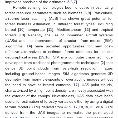
improving precision of the estimates [
5
,
6
,
7
].
Remote sensing technologies been effective in estimating
forest resource parameters such as biomass [
8
,
9
]. Particularly,
airborne laser scanning (ALS) has shown great potential for
forest biomass estimation in different forest types, including
boreal [
10
], temperate [
11
], Mediterranean [
12
] and tropical
forests [
13
]. Recently, the use of unmanned aircraft systems
(UASs) and the improvement of structure from motion (SfM)
algorithms [
14
] have provided opportunities for new cost-
effective alternatives to estimate forest attributes for smaller
geographical areas [
15
,
16
]. SfM is a computer vision technique
developed from traditional photogrammetric techniques [
2
] that
derive 3D point clouds from very-high resolution images
including ground-based images. SfM algorithms generate 3D
geometry from many viewpoints of overlapping images without
the need to have calibrated cameras [
17
]. UAS point clouds,
characterized by a high point density, are mostly associated with
the exterior of the canopy. Nevertheless, UAS data have been
useful for estimation of forestry variables either by using a digital
terrain model (DTM) derived from ALS [
17
,
18
,
19
,
20
] or a DTM
derived from the UAS images to normalize the point cloud