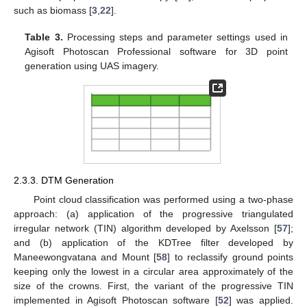
such as biomass [
3
,
22
].
Table 3.
Processing steps and parameter settings used in
Agisoft Photoscan Professional software for 3D point
generation using UAS imagery.
2.3.3. DTM Generation
Point cloud classification was performed using a two-phase
approach: (a) application of the progressive triangulated
irregular network (TIN) algorithm developed by Axelsson [
57
];
and (b) application of the KDTree filter developed by
Maneewongvatana and Mount [
58
] to reclassify ground points
keeping only the lowest in a circular area approximately of the
size of the crowns. First, the variant of the progressive TIN
implemented in Agisoft Photoscan software [
52
] was applied.