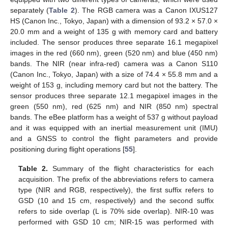
separately (
Table 2
). The RGB camera was a Canon IXUS127
HS (Canon Inc., Tokyo, Japan) with a dimension of 93.2 × 57.0 ×
20.0 mm and a weight of 135 g with memory card and battery
included. The sensor produces three separate 16.1 megapixel
images in the red (660 nm), green (520 nm) and blue (450 nm)
bands. The NIR (near infra-red) camera was a Canon S110
(Canon Inc., Tokyo, Japan) with a size of 74.4 × 55.8 mm and a
weight of 153 g, including memory card but not the battery. The
sensor produces three separate 12.1 megapixel images in the
green (550 nm), red (625 nm) and NIR (850 nm) spectral
bands. The eBee platform has a weight of 537 g without payload
and it was equipped with an inertial measurement unit (IMU)
and a GNSS to control the flight parameters and provide
positioning during flight operations [
55
].
Table 2.
Summary of the flight characteristics for each
acquisition. The prefix of the abbreviations refers to camera
type (NIR and RGB, respectively), the first suffix refers to
GSD (10 and 15 cm, respectively) and the second suffix
refers to side overlap (L is 70% side overlap). NIR-10 was
performed with GSD 10 cm; NIR-15 was performed with