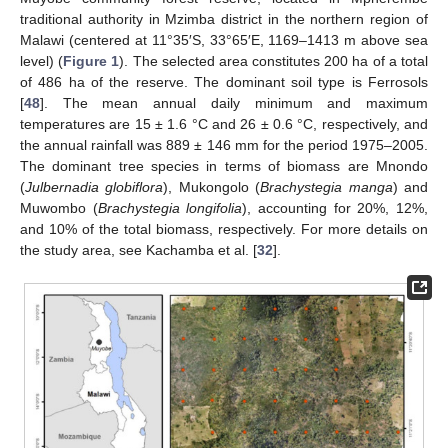
traditional authority in Mzimba district in the northern region of
Malawi (centered at 11°35′S, 33°65′E, 1169–1413 m above sea
level) (
Figure 1
). The selected area constitutes 200 ha of a total
of 486 ha of the reserve. The dominant soil type is Ferrosols
[
48
]. The mean annual daily minimum and maximum
temperatures are 15 ± 1.6 °C and 26 ± 0.6 °C, respectively, and
the annual rainfall was 889 ± 146 mm for the period 1975–2005.
The dominant tree species in terms of biomass are Mnondo
(
Julbernadia globiflora
), Mukongolo (
Brachystegia manga
) and
Muwombo (
Brachystegia longifolia
), accounting for 20%, 12%,
and 10% of the total biomass, respectively. For more details on
the study area, see Kachamba et al. [
32
].