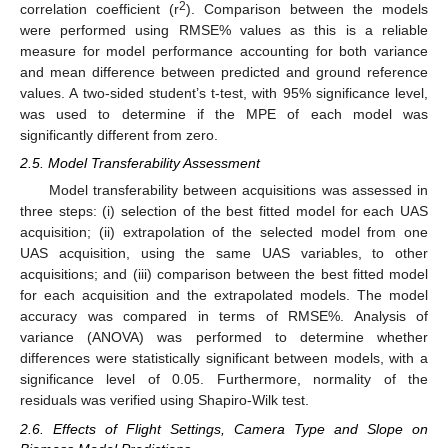
2
correlation coefficient (r
). Comparison between the models
were performed using RMSE% values as this is a reliable
measure for model performance accounting for both variance
and mean difference between predicted and ground reference
values. A two-sided student’s t-test, with 95% significance level,
was used to determine if the MPE of each model was
significantly different from zero.
2.5. Model Transferability Assessment
Model transferability between acquisitions was assessed in
three steps: (i) selection of the best fitted model for each UAS
acquisition; (ii) extrapolation of the selected model from one
UAS acquisition, using the same UAS variables, to other
acquisitions; and (iii) comparison between the best fitted model
for each acquisition and the extrapolated models. The model
accuracy was compared in terms of RMSE%. Analysis of
variance (ANOVA) was performed to determine whether
differences were statistically significant between models, with a
significance level of 0.05. Furthermore, normality of the
residuals was verified using Shapiro-Wilk test.
2.6. Effects of Flight Settings, Camera Type and Slope on