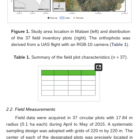
Figure 1.
Study area location in Malawi (left) and distribution
of the 37 field inventory plots (right). The orthophoto was
derived from a UAS flight with an RGB-10 camera (
Table 1
).
Table 1.
Summary of the field plot characteristics (n = 37).
2.2. Field Measurements
Field data were acquired in 37 circular plots with 17.84 m
radius (0.1 ha each) during April to May of 2015. A systematic
sampling design was adopted with grids of 220 m by 220 m. The
center of each of the designated plots was precisely located in