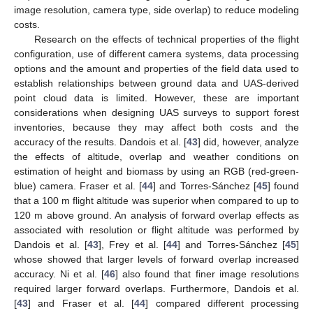
image resolution, camera type, side overlap) to reduce modeling
costs.
Research on the effects of technical properties of the flight
configuration, use of different camera systems, data processing
options and the amount and properties of the field data used to
establish relationships between ground data and UAS-derived
point cloud data is limited. However, these are important
considerations when designing UAS surveys to support forest
inventories, because they may affect both costs and the
accuracy of the results. Dandois et al. [
43
] did, however, analyze
the effects of altitude, overlap and weather conditions on
estimation of height and biomass by using an RGB (red-green-
blue) camera. Fraser et al. [
44
] and Torres-Sánchez [
45
] found
that a 100 m flight altitude was superior when compared to up to
120 m above ground. An analysis of forward overlap effects as
associated with resolution or flight altitude was performed by
Dandois et al. [
43
], Frey et al. [
44
] and Torres-Sánchez [
45
]
whose showed that larger levels of forward overlap increased
accuracy. Ni et al. [
46
] also found that finer image resolutions
required larger forward overlaps. Furthermore, Dandois et al.
[
43
] and Fraser et al. [
44
] compared different processing