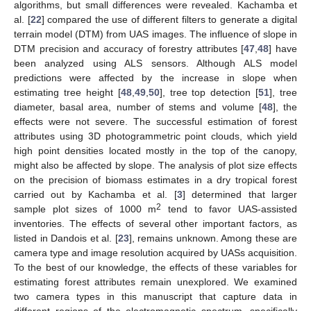
algorithms, but small differences were revealed. Kachamba et
al. [
22
] compared the use of different filters to generate a digital
terrain model (DTM) from UAS images. The influence of slope in
DTM precision and accuracy of forestry attributes [
47
,
48
] have
been analyzed using ALS sensors. Although ALS model
predictions were affected by the increase in slope when
estimating tree height [
48
,
49
,
50
], tree top detection [
51
], tree
diameter, basal area, number of stems and volume [
48
], the
effects were not severe. The successful estimation of forest
attributes using 3D photogrammetric point clouds, which yield
high point densities located mostly in the top of the canopy,
might also be affected by slope. The analysis of plot size effects
on the precision of biomass estimates in a dry tropical forest
carried out by Kachamba et al. [
3
] determined that larger
2
sample plot sizes of 1000 m
tend to favor UAS-assisted
inventories. The effects of several other important factors, as
listed in Dandois et al. [
23
], remains unknown. Among these are
camera type and image resolution acquired by UASs acquisition.
To the best of our knowledge, the effects of these variables for
estimating forest attributes remain unexplored. We examined
two camera types in this manuscript that capture data in