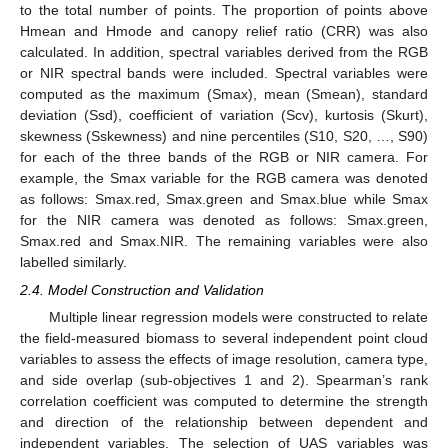
to the total number of points. The proportion of points above
Hmean and Hmode and canopy relief ratio (CRR) was also
calculated. In addition, spectral variables derived from the RGB
or NIR spectral bands were included. Spectral variables were
computed as the maximum (Smax), mean (Smean), standard
deviation (Ssd), coefficient of variation (Scv), kurtosis (Skurt),
skewness (Sskewness) and nine percentiles (S10, S20, …, S90)
for each of the three bands of the RGB or NIR camera. For
example, the Smax variable for the RGB camera was denoted
as follows: Smax.red, Smax.green and Smax.blue while Smax
for the NIR camera was denoted as follows: Smax.green,
Smax.red and Smax.NIR. The remaining variables were also
labelled similarly.
2.4. Model Construction and Validation
Multiple linear regression models were constructed to relate
the field-measured biomass to several independent point cloud
variables to assess the effects of image resolution, camera type,
and side overlap (sub-objectives 1 and 2). Spearman’s rank
correlation coefficient was computed to determine the strength
and direction of the relationship between dependent and
independent variables. The selection of UAS variables was