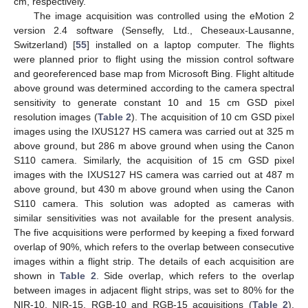
cm, respectively.
The image acquisition was controlled using the eMotion 2
version 2.4 software (Sensefly, Ltd., Cheseaux-Lausanne,
Switzerland) [
55
] installed on a laptop computer. The flights
were planned prior to flight using the mission control software
and georeferenced base map from Microsoft Bing. Flight altitude
above ground was determined according to the camera spectral
sensitivity to generate constant 10 and 15 cm GSD pixel
resolution images (
Table 2
). The acquisition of 10 cm GSD pixel
images using the IXUS127 HS camera was carried out at 325 m
above ground, but 286 m above ground when using the Canon
S110 camera. Similarly, the acquisition of 15 cm GSD pixel
images with the IXUS127 HS camera was carried out at 487 m
above ground, but 430 m above ground when using the Canon
S110 camera. This solution was adopted as cameras with
similar sensitivities was not available for the present analysis.
The five acquisitions were performed by keeping a fixed forward
overlap of 90%, which refers to the overlap between consecutive
images within a flight strip. The details of each acquisition are
shown in
Table 2
. Side overlap, which refers to the overlap
between images in adjacent flight strips, was set to 80% for the
NIR-10, NIR-15, RGB-10 and RGB-15 acquisitions (
Table 2
).