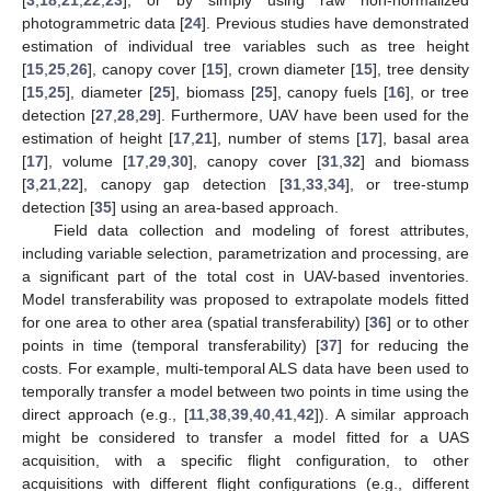
[
3
,
18
,
21
,
22
,
23
], or by simply using raw non-normalized
photogrammetric data [
24
]. Previous studies have demonstrated
estimation of individual tree variables such as tree height
[
15
,
25
,
26
], canopy cover [
15
], crown diameter [
15
], tree density
[
15
,
25
], diameter [
25
], biomass [
25
], canopy fuels [
16
], or tree
detection [
27
,
28
,
29
]. Furthermore, UAV have been used for the
estimation of height [
17
,
21
], number of stems [
17
], basal area
[
17
], volume [
17
,
29
,
30
], canopy cover [
31
,
32
] and biomass
[
3
,
21
,
22
], canopy gap detection [
31
,
33
,
34
], or tree-stump
detection [
35
] using an area-based approach.
Field data collection and modeling of forest attributes,
including variable selection, parametrization and processing, are
a significant part of the total cost in UAV-based inventories.
Model transferability was proposed to extrapolate models fitted
for one area to other area (spatial transferability) [
36
] or to other
points in time (temporal transferability) [
37
] for reducing the
costs. For example, multi-temporal ALS data have been used to
temporally transfer a model between two points in time using the
direct approach (e.g., [
11
,
38
,
39
,
40
,
41
,
42
]). A similar approach
might be considered to transfer a model fitted for a UAS
acquisition, with a specific flight configuration, to other
acquisitions with different flight configurations (e.g., different