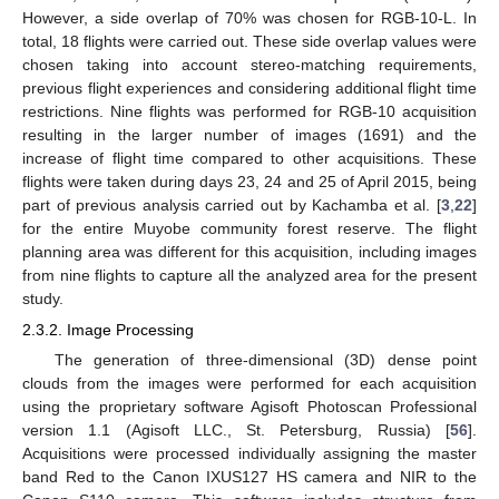
However, a side overlap of 70% was chosen for RGB-10-L. In
total, 18 flights were carried out. These side overlap values were
chosen taking into account stereo-matching requirements,
previous flight experiences and considering additional flight time
restrictions. Nine flights was performed for RGB-10 acquisition
resulting in the larger number of images (1691) and the
increase of flight time compared to other acquisitions. These
flights were taken during days 23, 24 and 25 of April 2015, being
part of previous analysis carried out by Kachamba et al. [
3
,
22
]
for the entire Muyobe community forest reserve. The flight
planning area was different for this acquisition, including images
from nine flights to capture all the analyzed area for the present
study.
2.3.2. Image Processing
The generation of three-dimensional (3D) dense point
clouds from the images were performed for each acquisition
using the proprietary software Agisoft Photoscan Professional
version 1.1 (Agisoft LLC., St. Petersburg, Russia) [
56
].
Acquisitions were processed individually assigning the master
band Red to the Canon IXUS127 HS camera and NIR to the