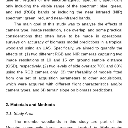
different regions of the electromagnetic spectrum, specifically
only including the visible range of the spectrum: blue, green,
and red (RGB) bands or including the near infrared (NIR)
spectrum: green, red, and near-infrared bands.
The main goal of this study was to analyze the effects of
camera type, image resolution, side overlap, and some practical
considerations that often have to be made in operational
surveys on accuracy of biomass model predictions in a tropical
woodland using an UAS. Specifically, we aimed to quantify the
effects of: (1) two different RGB and NIR cameras capturing two
image resolutions of 10 and 15 cm ground sample distance
(GSD), respectively, (2) two levels of side overlap: 70% and 80%
using the RGB camera only, (3) transferability of models fitted
from one set of acquisition parameters to other acquisitions,
which were acquired with different flight characteristics and/or
camera types, and (4) terrain slope on biomass predictions.
2. Materials and Methods
2.1. Study Area
The miombo woodlands in this study are part of the
Muyobe community forest reserve, located in Mpherembe