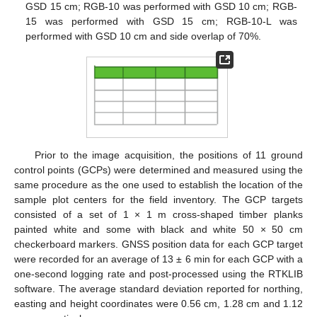
GSD 15 cm; RGB-10 was performed with GSD 10 cm; RGB-
15 was performed with GSD 15 cm; RGB-10-L was
performed with GSD 10 cm and side overlap of 70%.
Prior to the image acquisition, the positions of 11 ground
control points (GCPs) were determined and measured using the
same procedure as the one used to establish the location of the
sample plot centers for the field inventory. The GCP targets
consisted of a set of 1 × 1 m cross-shaped timber planks
painted white and some with black and white 50 × 50 cm
checkerboard markers. GNSS position data for each GCP target
were recorded for an average of 13 ± 6 min for each GCP with a
one-second logging rate and post-processed using the RTKLIB
software. The average standard deviation reported for northing,
easting and height coordinates were 0.56 cm, 1.28 cm and 1.12