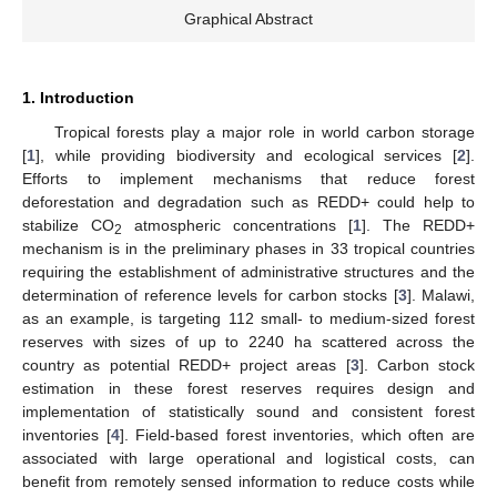
Graphical Abstract
1. Introduction
Tropical forests play a major role in world carbon storage
[
1
], while providing biodiversity and ecological services [
2
].
Efforts to implement mechanisms that reduce forest
deforestation and degradation such as REDD+ could help to
stabilize CO
atmospheric concentrations [
1
]. The REDD+
2
mechanism is in the preliminary phases in 33 tropical countries
requiring the establishment of administrative structures and the
determination of reference levels for carbon stocks [
3
]. Malawi,
as an example, is targeting 112 small- to medium-sized forest
reserves with sizes of up to 2240 ha scattered across the
country as potential REDD+ project areas [
3
]. Carbon stock
estimation in these forest reserves requires design and
implementation of statistically sound and consistent forest
inventories [
4
]. Field-based forest inventories, which often are
associated with large operational and logistical costs, can
benefit from remotely sensed information to reduce costs while