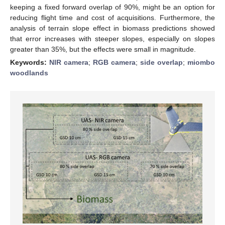
keeping a fixed forward overlap of 90%, might be an option for
reducing flight time and cost of acquisitions. Furthermore, the
analysis of terrain slope effect in biomass predictions showed
that error increases with steeper slopes, especially on slopes
greater than 35%, but the effects were small in magnitude.
Keywords:
NIR camera
;
RGB camera
;
side overlap
;
miombo
woodlands