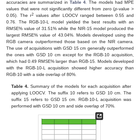
accuracies are summarized in
Table 4
. The models had MPE
values that were not significantly different from zero (
p
-value >
2
0.05). The r
values after LOOCV ranged between 0.55 and
0.76. The RGB-10-L model yielded the best results with an
RMSE% value of 31.51% while the NIR-15 model produced the
largest RMSE% value of 43.04%. Models developed using the
RGB camera outperformed those based on the NIR camera.
The use of acquisitions with GSD 15 cm generally outperformed
the ones with GSD 10 cm except for the RGB-10 acquisition,
which had 0.49 RMSE% larger than RGB-15. Models developed
with the RGB-10-L acquisition showed higher accuracy than
RGB-10 with a side overlap of 80%.
Table 4.
Summary of the models for each acquisition after
applying LOOCV. The suffix 10 refers to GSD 10 cm. The
suffix 15 refers to GSD 15 cm. RGB-10-L acquisition was
performed with GSD 10 cm and side overlap of 70%.