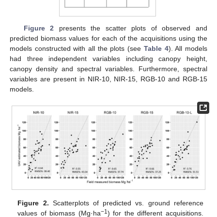
Figure 2
presents the scatter plots of observed and
predicted biomass values for each of the acquisitions using the
models constructed with all the plots (see
Table 4
). All models
had three independent variables including canopy height,
canopy density and spectral variables. Furthermore, spectral
variables are present in NIR-10, NIR-15, RGB-10 and RGB-15
models.
Figure 2.
Scatterplots of predicted vs. ground reference
−1
values of biomass (Mg·ha
) for the different acquisitions.