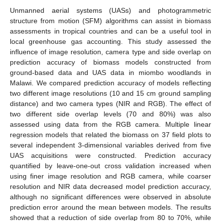
Unmanned aerial systems (UASs) and photogrammetric
structure from motion (SFM) algorithms can assist in biomass
assessments in tropical countries and can be a useful tool in
local greenhouse gas accounting. This study assessed the
influence of image resolution, camera type and side overlap on
prediction accuracy of biomass models constructed from
ground-based data and UAS data in miombo woodlands in
Malawi. We compared prediction accuracy of models reflecting
two different image resolutions (10 and 15 cm ground sampling
distance) and two camera types (NIR and RGB). The effect of
two different side overlap levels (70 and 80%) was also
assessed using data from the RGB camera. Multiple linear
regression models that related the biomass on 37 field plots to
several independent 3-dimensional variables derived from five
UAS acquisitions were constructed. Prediction accuracy
quantified by leave-one-out cross validation increased when
using finer image resolution and RGB camera, while coarser
resolution and NIR data decreased model prediction accuracy,
although no significant differences were observed in absolute
prediction error around the mean between models. The results
showed that a reduction of side overlap from 80 to 70%, while