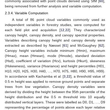
commonly associated with point clouds derived using SfM [
60
],
being removed from further analysis and variable computation.
2.3.4. Variable Computation
A total of 86 point cloud variables commonly used as
independent variables in forestry studies, were computed for
each field plot and acquisition [
12
,
22
]. They characterized
canopy height, canopy density, and canopy spectral properties.
Variables describing canopy height and canopy density were
extracted as described by Næsset [
61
] and McGaughey [
62
].
Canopy height variables include minimum (Hmin), maximum
(Hmax), mean (Hmean), mode (Hmode), standard deviation
(Hsd), coefficient of variation (Hcv), kurtosis (Hkurt), skewness
(Hskewness), variance (Hvariance) and height percentiles (H01,
H10, H20, H25, H30, H40, …, H70, H75, H80, H90, H95, H99).
In accordance with Kachamba et al. [
3
,
22
], a threshold value of
0.5 m height was applied to remove ground points and separate
trees from low vegetation. Canopy density variables were
derived by dividing the height between the 95th percentile of the
height distribution and the 0.5 m threshold into 10 equally
distributed vertical layers. These were labelled as D0, D1, …, D9
representing the percentage of points above each layer relative