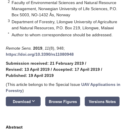
2
Faculty of Environmental Sciences and Natural Resource
Management, Norwegian University of Life Sciences, P.O.
Box 5003, NO-1432 Ås, Norway
3
Department of Forestry, Lilongwe University of Agriculture
and Natural Resources, P.O. Box 219, Lilongwe, Malawi
*
Author to whom correspondence should be addressed.
Remote Sens.
2019
,
11
(8), 948;
https://doi.org/10.3390/rs11080948
Submission received: 21 February 2019
/
Revised: 13 April 2019
/
Accepted: 17 April 2019
/
Published: 19 April 2019
(This article belongs to the Special Issue
UAV Applications in
Forestry
)
keyboard_arrow_down
Download
Browse Figures
Versions Notes
Abstract