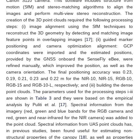
Canon S110 camera. This software includes structure from
motion (SfM) and stereo-matching algorithms to align the
images and perform multi-view stereo reconstruction. The
creation of the 3D point clouds required the following processing
steps: (i) image alignment using the SfM techniques to
reconstruct the 3D geometry by detecting and matching image
feature points in overlapping images [
17
]; (ii) guided marker
positioning and camera optimization alignment: GCP
coordinates were imported and the estimated positions,
provided by the GNSS onboard the SenseFly eBee, were
refined manually, which improved the position, as well as the
camera orientation. The final positioning accuracy was 0.23,
0.19, 0.21, 0.23 and 0.22 m for the NIR-10, NIR-15, RGB-10,
RGB-15 and RGB-10-L, respectively; and (iii) building the dense
point clouds. The parameters used for the processing steps i-iii
are shown in
Table 3
and they were based on the empirical
analysis by Puliti et al. [
17
]. Spectral information from the
imagery (red, green and blue bands for the RGB camera and
red, green and near-infrared for the NIR camera) was added to
the point cloud. Spectral information from UAS point clouds has,
in previous studies, been found useful for estimating non-
structural properties of the canopy [
18
], as well as properties