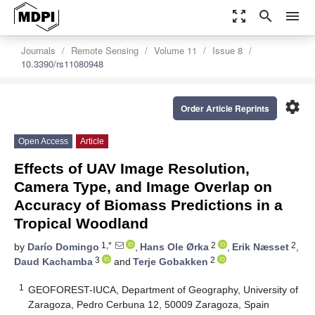
zoom_out_map
search
menu
Journals
Remote Sensing
Volume 11
Issue 8
10.3390/rs11080948
settings
Order Article Reprints
Open Access
Article
Effects of UAV Image Resolution,
Camera Type, and Image Overlap on
Accuracy of Biomass Predictions in a
Tropical Woodland
1,*
2
2
by
Darío Domingo
,
Hans Ole Ørka
,
Erik Næsset
,
3
2
Daud Kachamba
and
Terje Gobakken
1
GEOFOREST-IUCA, Department of Geography, University of
Zaragoza, Pedro Cerbuna 12, 50009 Zaragoza, Spain