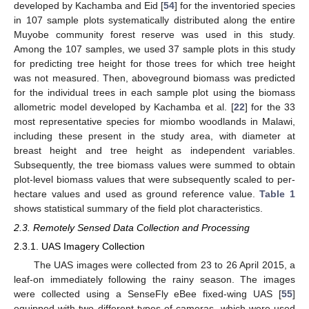
developed by Kachamba and Eid [
54
] for the inventoried species
in 107 sample plots systematically distributed along the entire
Muyobe community forest reserve was used in this study.
Among the 107 samples, we used 37 sample plots in this study
for predicting tree height for those trees for which tree height
was not measured. Then, aboveground biomass was predicted
for the individual trees in each sample plot using the biomass
allometric model developed by Kachamba et al. [
22
] for the 33
most representative species for miombo woodlands in Malawi,
including these present in the study area, with diameter at
breast height and tree height as independent variables.
Subsequently, the tree biomass values were summed to obtain
plot-level biomass values that were subsequently scaled to per-
hectare values and used as ground reference value.
Table 1
shows statistical summary of the field plot characteristics.
2.3. Remotely Sensed Data Collection and Processing
2.3.1. UAS Imagery Collection
The UAS images were collected from 23 to 26 April 2015, a
leaf-on immediately following the rainy season. The images
were collected using a SenseFly eBee fixed-wing UAS [
55
]
equipped with two different types of cameras, which were used