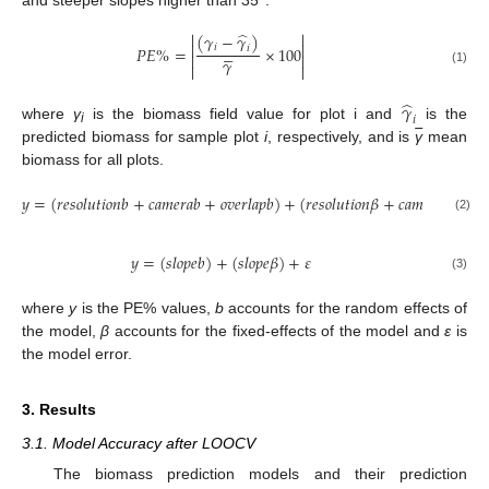
̂


(
𝛾
−
𝛾
)


𝑖





𝑃
𝐸
%
=
×
100
𝑖


𝛾


(1)
̂
𝛾
𝑖
where
γ
is the biomass field value for plot i and
is the
i
predicted biomass for sample plot
i
, respectively, and is
γ
mean
biomass for all plots.
𝑦
=
(
𝑟
𝑒
𝑠
𝑜
𝑙
𝑢
𝑡
𝑖
𝑜
𝑛
𝑏
+
𝑐
𝑎
𝑚
𝑒
𝑟
𝑎
𝑏
+
𝑜
𝑣
𝑒
𝑟
𝑙
𝑎
𝑝
𝑏
)
+
(
𝑟
𝑒
𝑠
𝑜
𝑙
𝑢
𝑡
𝑖
𝑜
𝑛
𝛽
+
𝑐
𝑎
𝑚
𝑒
𝑟
𝑎
𝛽
+
𝑜
𝑣

(2)
𝑦
=
(
𝑠
𝑙
𝑜
𝑝
𝑒
𝑏
)
+
(
𝑠
𝑙
𝑜
𝑝
𝑒
𝛽
)
+
𝜀
(3)
where
y
is the PE% values,
b
accounts for the random effects of
the model,
β
accounts for the fixed-effects of the model and
ε
is
the model error.
3. Results
3.1. Model Accuracy after LOOCV
The biomass prediction models and their prediction