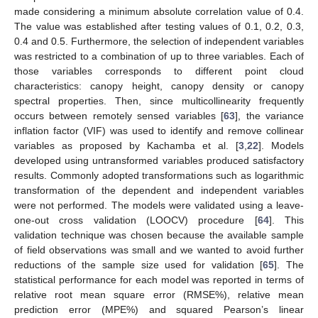
made considering a minimum absolute correlation value of 0.4.
The value was established after testing values of 0.1, 0.2, 0.3,
0.4 and 0.5. Furthermore, the selection of independent variables
was restricted to a combination of up to three variables. Each of
those variables corresponds to different point cloud
characteristics: canopy height, canopy density or canopy
spectral properties. Then, since multicollinearity frequently
occurs between remotely sensed variables [
63
], the variance
inflation factor (VIF) was used to identify and remove collinear
variables as proposed by Kachamba et al. [
3
,
22
]. Models
developed using untransformed variables produced satisfactory
results. Commonly adopted transformations such as logarithmic
transformation of the dependent and independent variables
were not performed. The models were validated using a leave-
one-out cross validation (LOOCV) procedure [
64
]. This
validation technique was chosen because the available sample
of field observations was small and we wanted to avoid further
reductions of the sample size used for validation [
65
]. The
statistical performance for each model was reported in terms of
relative root mean square error (RMSE%), relative mean
prediction error (MPE%) and squared Pearson’s linear