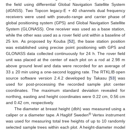
the field using differential Global Navigation Satellite System
(dGNSS). Two Topcon legacy-E + 40 channels dual frequency
receivers were used with pseudo-range and carrier phase of
global positioning system (GPS) and Global Navigation Satellite
System (GLONASS). One receiver was used as a base station,
while the other was used as a rover field unit within a baseline of
25 km. As proposed by Kouba [
52
], the base station position
was established using precise point positioning with GPS and
GLONASS data collected continuously for 24 h. The rover field
unit was placed at the center of each plot on a rod at 2.98 m
above ground level and data were recorded for an average of
33 ± 20 min using a one-second logging rate. The RTKLIB open
source software version 2.4.2 developed by Takasu [
53
] was
used for post-processing the recorded sample plot center
coordinates. The maximum standard deviation revealed for
northing, easting and height coordinates were 0.22 cm, 0.56 cm
and 0.42 cm, respectively.
The diameter at breast height (dbh) was measured using a
®
caliper or a diameter tape. A Haglöf Sweden
Vertex instrument
was used for measuring total tree heights of up to 10 randomly
selected sample trees within each plot. A height-diameter model