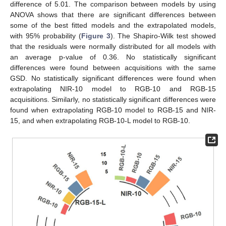
difference of 5.01. The comparison between models by using
ANOVA shows that there are significant differences between
some of the best fitted models and the extrapolated models,
with 95% probability (
Figure 3
). The Shapiro-Wilk test showed
that the residuals were normally distributed for all models with
an average p-value of 0.36. No statistically significant
differences were found between acquisitions with the same
GSD. No statistically significant differences were found when
extrapolating NIR-10 model to RGB-10 and RGB-15
acquisitions. Similarly, no statistically significant differences were
found when extrapolating RGB-10 model to RGB-15 and NIR-
15, and when extrapolating RGB-10-L model to RGB-10.