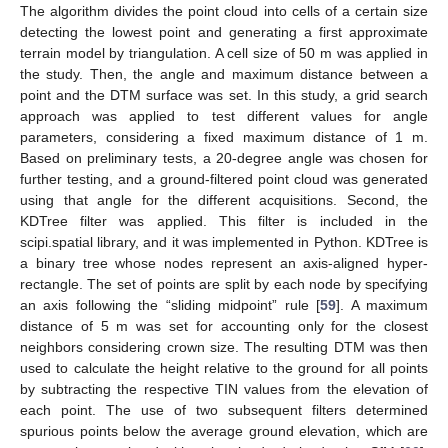
The algorithm divides the point cloud into cells of a certain size
detecting the lowest point and generating a first approximate
terrain model by triangulation. A cell size of 50 m was applied in
the study. Then, the angle and maximum distance between a
point and the DTM surface was set. In this study, a grid search
approach was applied to test different values for angle
parameters, considering a fixed maximum distance of 1 m.
Based on preliminary tests, a 20-degree angle was chosen for
further testing, and a ground-filtered point cloud was generated
using that angle for the different acquisitions. Second, the
KDTree filter was applied. This filter is included in the
scipi.spatial library, and it was implemented in Python. KDTree is
a binary tree whose nodes represent an axis-aligned hyper-
rectangle. The set of points are split by each node by specifying
an axis following the “sliding midpoint” rule [
59
]. A maximum
distance of 5 m was set for accounting only for the closest
neighbors considering crown size. The resulting DTM was then
used to calculate the height relative to the ground for all points
by subtracting the respective TIN values from the elevation of
each point. The use of two subsequent filters determined
spurious points below the average ground elevation, which are