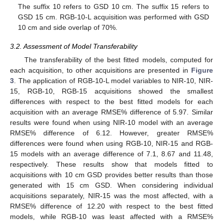
The suffix 10 refers to GSD 10 cm. The suffix 15 refers to
GSD 15 cm. RGB-10-L acquisition was performed with GSD
10 cm and side overlap of 70%.
3.2. Assessment of Model Transferability
The transferability of the best fitted models, computed for
each acquisition, to other acquisitions are presented in
Figure
3
. The application of RGB-10-L model variables to NIR-10, NIR-
15, RGB-10, RGB-15 acquisitions showed the smallest
differences with respect to the best fitted models for each
acquisition with an average RMSE% difference of 5.97. Similar
results were found when using NIR-10 model with an average
RMSE% difference of 6.12. However, greater RMSE%
differences were found when using RGB-10, NIR-15 and RGB-
15 models with an average difference of 7.1, 8.67 and 11.48,
respectively. These results show that models fitted to
acquisitions with 10 cm GSD provides better results than those
generated with 15 cm GSD. When considering individual
acquisitions separately, NIR-15 was the most affected, with a
RMSE% difference of 12.20 with respect to the best fitted
models, while RGB-10 was least affected with a RMSE%