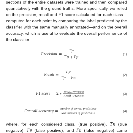
sections of the entire datasets were trained and then compared
quantitatively with the ground truths. More specifically, we relied
on the precision, recall and F1 score calculated for each class—
computed for each point by comparing the label predicted by the
classifier with the same manually annotated—and on the overall
accuracy, which is useful to evaluate the overall performance of
the classifier.
𝑇
𝑝
𝑃
𝑟
𝑒
𝑐
𝑖
𝑠
𝑖
𝑜
𝑛
=
𝑇
𝑝
+
𝐹
𝑝
(1)
𝑇
𝑝
𝑅
𝑒
𝑐
𝑎
𝑙
𝑙
=
𝑇
𝑝
+
𝐹
𝑛
(2)
𝐹
1
𝑠
𝑐
𝑜
𝑟
𝑒
=
2
∗
𝑅
𝑒
𝑐
𝑎
𝑙
𝑙
∗
𝑃
𝑟
𝑒
𝑐
𝑖
𝑠
𝑖
𝑜
𝑛
𝑅
𝑒
𝑐
𝑎
𝑙
𝑙
+
𝑃
𝑟
𝑒
𝑐
𝑖
𝑠
𝑖
𝑜
𝑛
(3)
𝑛
𝑢
𝑚
𝑏
𝑒
𝑟
𝑜
𝑓
𝑐
𝑜
𝑟
𝑟
𝑒
𝑐
𝑡
𝑝
𝑟
𝑒
𝑑
𝑖
𝑐
𝑡
𝑖
𝑜
𝑛
𝑠
𝑂
𝑣
𝑒
𝑟
𝑎
𝑙
𝑙
𝑎
𝑐
𝑐
𝑢
𝑟
𝑎
𝑐
𝑦
=
𝑡
𝑜
𝑡
𝑎
𝑙
𝑛
𝑢
𝑚
𝑏
𝑒
𝑟
𝑜
𝑓
𝑝
𝑟
𝑒
𝑑
𝑖
𝑐
𝑡
𝑖
𝑜
𝑛
𝑠
(4)
𝑇
𝑛
𝐹
𝑝
𝐹
𝑛
where, for each considered class, (true positive),
(true
negative),
(false positive), and
(false negative) come