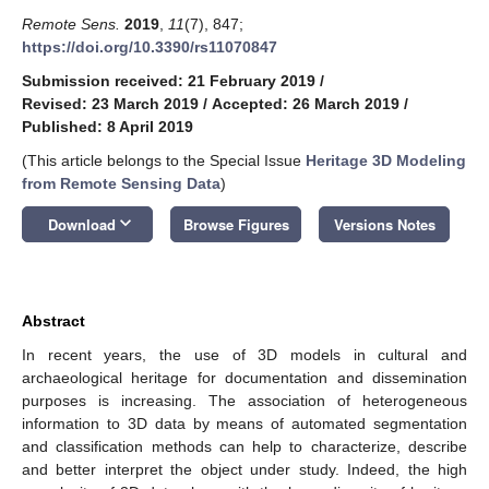
Remote Sens.
2019
,
11
(7), 847;
https://doi.org/10.3390/rs11070847
Submission received: 21 February 2019
/
Revised: 23 March 2019
/
Accepted: 26 March 2019
/
Published: 8 April 2019
(This article belongs to the Special Issue
Heritage 3D Modeling
from Remote Sensing Data
)
keyboard_arrow_down
Download
Browse Figures
Versions Notes
Abstract
In recent years, the use of 3D models in cultural and
archaeological heritage for documentation and dissemination
purposes is increasing. The association of heterogeneous
information to 3D data by means of automated segmentation
and classification methods can help to characterize, describe
and better interpret the object under study. Indeed, the high