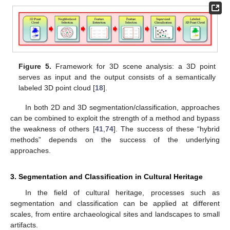
Figure 5.
Framework for 3D scene analysis: a 3D point
serves as input and the output consists of a semantically
labeled 3D point cloud [
18
].
In both 2D and 3D segmentation/classification, approaches
can be combined to exploit the strength of a method and bypass
the weakness of others [
41
,
74
]. The success of these “hybrid
methods” depends on the success of the underlying
approaches.
3. Segmentation and Classification in Cultural Heritage
In the field of cultural heritage, processes such as
segmentation and classification can be applied at different
scales, from entire archaeological sites and landscapes to small
artifacts.