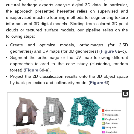
cultural heritage experts analyze digital 3D data. In particular,
the approach presented hereafter relies on supervised and
unsupervised machine learning methods for segmenting texture
information of 3D digital models. Starting from colored 3D point
clouds or textured surface models, our pipeline relies on the
following steps:
Create and optimize models, orthoimages (for 2.5D
geometries) and UV maps (for 3D geometries) (
Figure 6
a–c).
Segment the orthoimage or the UV map following different
approaches tailored to the case study (clustering, random
forest) (
Figure 6
d-e).
Project the 2D classification results onto the 3D object space
by back-projection and collinearity model (
Figure 6
f).