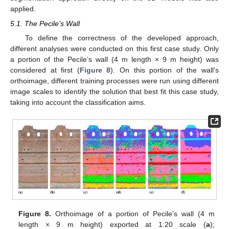
applied.
5.1. The Pecile’s Wall
To define the correctness of the developed approach,
different analyses were conducted on this first case study. Only
a portion of the Pecile’s wall (4 m length × 9 m height) was
considered at first (
Figure 8
). On this portion of the wall’s
orthoimage, different training processes were run using different
image scales to identify the solution that best fit this case study,
taking into account the classification aims.
Figure 8.
Orthoimage of a portion of Pecile’s wall (4 m
length × 9 m height) exported at 1:20 scale (
a
);