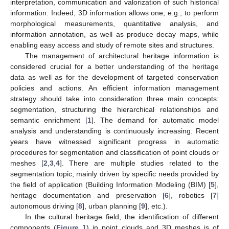
interpretation, communication and valorization of such historical
information. Indeed, 3D information allows one, e.g.; to perform
morphological measurements, quantitative analysis, and
information annotation, as well as produce decay maps, while
enabling easy access and study of remote sites and structures.
The management of architectural heritage information is
considered crucial for a better understanding of the heritage
data as well as for the development of targeted conservation
policies and actions. An efficient information management
strategy should take into consideration three main concepts:
segmentation, structuring the hierarchical relationships and
semantic enrichment [
1
]. The demand for automatic model
analysis and understanding is continuously increasing. Recent
years have witnessed significant progress in automatic
procedures for segmentation and classification of point clouds or
meshes [
2
,
3
,
4
]. There are multiple studies related to the
segmentation topic, mainly driven by specific needs provided by
the field of application (Building Information Modeling (BIM) [
5
],
heritage documentation and preservation [
6
], robotics [
7
]
autonomous driving [
8
], urban planning [
9
], etc.).
In the cultural heritage field, the identification of different
components (
Figure 1
) in point clouds and 3D meshes is of