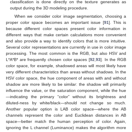
classification is done directly on the texture generates as
output during the 3D modeling procedure.
When we consider color image segmentation, choosing a
proper color space becomes an important issue [
91
]. This is
because different color spaces present color information in
different ways that make certain calculations more convenient
and also provide a way to identify colors that is more intuitive.
Several color representations are currently in use in color image
processing. The most common is the RGB, but also HSV and
L*A*B* are frequently chosen color spaces [
92
,
93
]. In the RGB
color space, for example, shadowed areas will most likely have
very different characteristics than areas without shadows. In the
HSV color space, the hue component of areas with and without
shadow are more likely to be similar: the shadow will primarily
influence the value, or the saturation component, while the hue
—indicating the primary “color” without its brightness and
diluted-ness by white/black—should not change so much.
Another popular option is LAB color space—where the AB
channels represent the color and Euclidean distances in AB
space—better match the human perception of color. Again,
ignoring the L channel (Luminance) makes the algorithm more