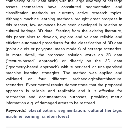
complexity of 3D data along with the large diversity of heritage
assets themselves have constituted segmentation and
classification methods as currently active research topics.
Although machine learning methods brought great progress in
this respect, few advances have been developed in relation to
cultural heritage 3D data. Starting from the existing literature,
this paper aims to develop, explore and validate reliable and
efficient automated procedures for the classification of 3D data
(point clouds or polygonal mesh models) of heritage scenarios.
In more detail, the proposed solution works on 2D data
(“texture-based” approach) or directly on the 3D data
(“geometry-based approach) with supervised or unsupervised
machine learning strategies. The method was applied and
validated on four different archaeological/architectural
scenarios. Experimental results demonstrate that the proposed
approach is reliable and replicable and it is effective for
restoration and documentation purposes, providing metric
information e.g. of damaged areas to be restored.
Keywords:
classification
;
segmentation
;
cultural heritage
;
machine learning
;
random forest