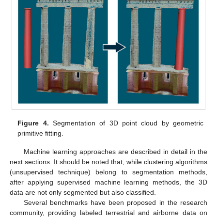
Figure 4.
Segmentation of 3D point cloud by geometric
primitive fitting.
Machine learning approaches are described in detail in the
next sections. It should be noted that, while clustering algorithms
(unsupervised technique) belong to segmentation methods,
after applying supervised machine learning methods, the 3D
data are not only segmented but also classified.
Several benchmarks have been proposed in the research
community, providing labeled terrestrial and airborne data on