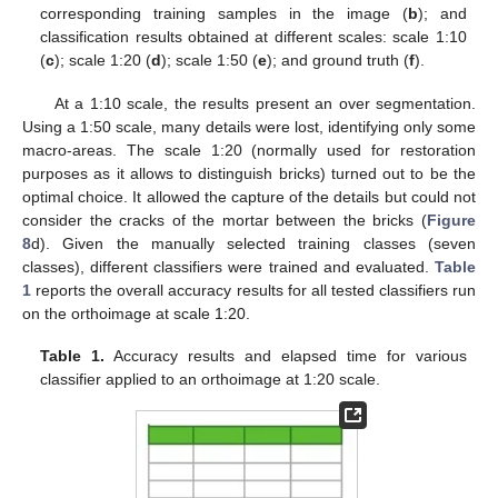
corresponding training samples in the image (
b
); and
classification results obtained at different scales: scale 1:10
(
c
); scale 1:20 (
d
); scale 1:50 (
e
); and ground truth (
f
).
At a 1:10 scale, the results present an over segmentation.
Using a 1:50 scale, many details were lost, identifying only some
macro-areas. The scale 1:20 (normally used for restoration
purposes as it allows to distinguish bricks) turned out to be the
optimal choice. It allowed the capture of the details but could not
consider the cracks of the mortar between the bricks (
Figure
8
d). Given the manually selected training classes (seven
classes), different classifiers were trained and evaluated.
Table
1
reports the overall accuracy results for all tested classifiers run
on the orthoimage at scale 1:20.
Table 1.
Accuracy results and elapsed time for various
classifier applied to an orthoimage at 1:20 scale.