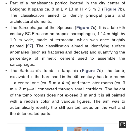
Part of a renaissance portico located in the city center of
Bologna: It spans ca. 8 m L × 13 m H × 5 m D (
Figure 7
b).
The classification aimed to identify principal parts and
architectural elements;
The Sarcophagus of the Spouses (
Figure 7
c): It is a late 6th
century BC Etruscan anthropoid sarcophagus, 1.14 m high by
1.9 m wide, made of terracotta, which was once brightly
painted [
97
]. The classification aimed at identifying surface
anomalies (such as fractures and decays) and quantifying the
percentage of mimetic cement used to assemble the
sarcophagus.
The Bartoccini’s Tomb in Tarquinia (
Figure 7
d): the tomb,
excavated in the hard sand in the 4th century, has four rooms
—a central one (ca. 5 m × 4 m) and three later rooms (ca. 3
m × 3 m)—all connected through small corridors. The height
of the tomb rooms does not exceed 3 m and it is all painted
with a reddish color and various figures. The aim was to
automatically identify the still painted areas on the wall and
the deteriorated parts.