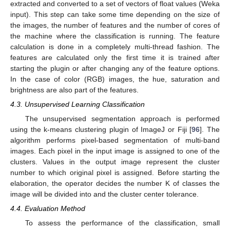
extracted and converted to a set of vectors of float values (Weka
input). This step can take some time depending on the size of
the images, the number of features and the number of cores of
the machine where the classification is running. The feature
calculation is done in a completely multi-thread fashion. The
features are calculated only the first time it is trained after
starting the plugin or after changing any of the feature options.
In the case of color (RGB) images, the hue, saturation and
brightness are also part of the features.
4.3. Unsupervised Learning Classification
The unsupervised segmentation approach is performed
using the k-means clustering plugin of ImageJ or Fiji [
96
]. The
algorithm performs pixel-based segmentation of multi-band
images. Each pixel in the input image is assigned to one of the
clusters. Values in the output image represent the cluster
number to which original pixel is assigned. Before starting the
elaboration, the operator decides the number K of classes the
image will be divided into and the cluster center tolerance.
4.4. Evaluation Method
To assess the performance of the classification, small