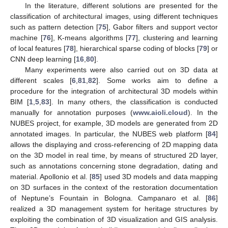
In the literature, different solutions are presented for the
classification of architectural images, using different techniques
such as pattern detection [
75
], Gabor filters and support vector
machine [
76
], K-means algorithms [
77
], clustering and learning
of local features [
78
], hierarchical sparse coding of blocks [
79
] or
CNN deep learning [
16
,
80
].
Many experiments were also carried out on 3D data at
different scales [
6
,
81
,
82
]. Some works aim to define a
procedure for the integration of architectural 3D models within
BIM [
1
,
5
,
83
]. In many others, the classification is conducted
manually for annotation purposes (
www.aioli.cloud
). In the
NUBES project, for example, 3D models are generated from 2D
annotated images. In particular, the NUBES web platform [
84
]
allows the displaying and cross-referencing of 2D mapping data
on the 3D model in real time, by means of structured 2D layer,
such as annotations concerning stone degradation, dating and
material. Apollonio et al. [
85
] used 3D models and data mapping
on 3D surfaces in the context of the restoration documentation
of Neptune’s Fountain in Bologna. Campanaro et al. [
86
]
realized a 3D management system for heritage structures by
exploiting the combination of 3D visualization and GIS analysis.