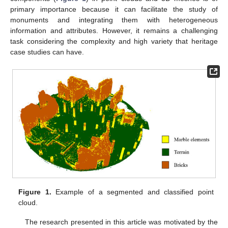
primary importance because it can facilitate the study of
monuments and integrating them with heterogeneous
information and attributes. However, it remains a challenging
task considering the complexity and high variety that heritage
case studies can have.
Figure 1.
Example of a segmented and classified point
cloud.
The research presented in this article was motivated by the