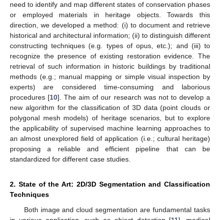
need to identify and map different states of conservation phases
or employed materials in heritage objects. Towards this
direction, we developed a method: (i) to document and retrieve
historical and architectural information; (ii) to distinguish different
constructing techniques (e.g. types of opus, etc.); and (iii) to
recognize the presence of existing restoration evidence. The
retrieval of such information in historic buildings by traditional
methods (e.g.; manual mapping or simple visual inspection by
experts) are considered time-consuming and laborious
procedures [
10
]. The aim of our research was not to develop a
new algorithm for the classification of 3D data (point clouds or
polygonal mesh models) of heritage scenarios, but to explore
the applicability of supervised machine learning approaches to
an almost unexplored field of application (i.e.; cultural heritage)
proposing a reliable and efficient pipeline that can be
standardized for different case studies.
2. State of the Art: 2D/3D Segmentation and Classification
Techniques
Both image and cloud segmentation are fundamental tasks