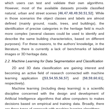
which users can test and validate their own algorithms.
However, most of the available datasets provide classified
natural, urban and street scenes [
46
,
47
,
48
,
49
,
50
,
51
,
52
]. While
in those scenarios the object classes and labels are almost
defined (mainly ground, roads, trees, and buildings), the
identification of precise categories in the heritage field is much
more complex (several classes could be used to identify and
describe the same building characteristics, based on different
purposes). For these reasons, to the authors’ knowledge, in the
literature, there is currently a lack of benchmarks of labeled
images or 3D heritage data.
2.2. Machine Learning for Data Segmentation and Classification
2D and 3D data classification are gaining interest and
becoming an active field of research connected with machine
learning application ([
53
,
54
,
55
,
56
,
57
] and [
58
,
59
,
60
,
61
],
respectively).
Machine learning (including deep learning) is a scientific
discipline concerned with the design and development of
Artificial Intelligence algorithms that allow computers to makes
decisions based on empirical and training data. Broadly, there
are three types of approach with machine learning algorithms: