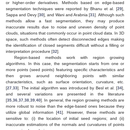
or higher-order derivatives. Methods based on edge-based
segmentation techniques were reported by Bhanu et al. [
29
],
Sappa and Devy [
30
], and Wani and Arabnia [
31
]. Although such
methods allow a fast segmentation, they may produce
inaccurate results due to noise and uneven density of point
clouds, situations that commonly occur in point cloud data. In 3D
space, such methods often detect disconnected edges making
the identification of closed segments difficult without a filling or
interpretation procedure [
32
].
Region-based methods work with region growing
algorithms. In this case, the segmentation starts from one or
more points (seed points) featuring specific characteristics and
then grows around neighboring points with similar
characteristics, such as surface orientation, curvature, etc.
[
27
,
33
]. The initial algorithm was introduced by Besl et al. [
34
],
and several variations are presented in the literature
[
35
,
36
,
37
,
38
,
39
,
40
]. In general, the region growing methods are
more robust to noise than the edge-based ones because they
utilize global information [
41
]. However, these methods are
sensitive to: (i) the location of initial seed regions; and (ii)
inaccurate estimations of the normals and curvatures of points