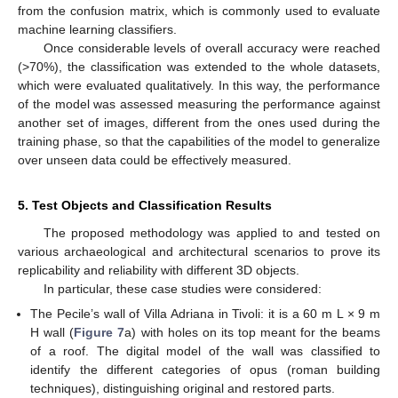
from the confusion matrix, which is commonly used to evaluate
machine learning classifiers.
Once considerable levels of overall accuracy were reached
(>70%), the classification was extended to the whole datasets,
which were evaluated qualitatively. In this way, the performance
of the model was assessed measuring the performance against
another set of images, different from the ones used during the
training phase, so that the capabilities of the model to generalize
over unseen data could be effectively measured.
5. Test Objects and Classification Results
The proposed methodology was applied to and tested on
various archaeological and architectural scenarios to prove its
replicability and reliability with different 3D objects.
In particular, these case studies were considered:
The Pecile’s wall of Villa Adriana in Tivoli: it is a 60 m L × 9 m
H wall (
Figure 7
a) with holes on its top meant for the beams
of a roof. The digital model of the wall was classified to
identify the different categories of opus (roman building
techniques), distinguishing original and restored parts.