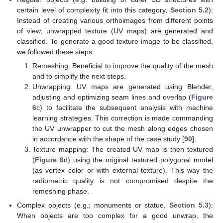
certain level of complexity fit into this category,
Section 5.2
):
Instead of creating various orthoimages from different points
of view, unwrapped texture (UV maps) are generated and
classified. To generate a good texture image to be classified,
we followed these steps:
Remeshing: Beneficial to improve the quality of the mesh
and to simplify the next steps.
Unwrapping: UV maps are generated using Blender,
adjusting and optimizing seam lines and overlap (
Figure
6
c) to facilitate the subsequent analysis with machine
learning strategies. This correction is made commanding
the UV unwrapper to cut the mesh along edges chosen
in accordance with the shape of the case study [
90
].
Texture mapping: The created UV map is then textured
(
Figure 6
d) using the original textured polygonal model
(as vertex color or with external texture). This way the
radiometric quality is not compromised despite the
remeshing phase.
Complex objects (e.g.; monuments or statue,
Section 5.3
):
When objects are too complex for a good unwrap, the