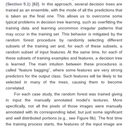
(
Section 5.1
) [
62
]. In this approach, several decision trees are
trained as an ensemble, with the mode of all the predictions that
is taken as the final one. This allows us to overcome some
typical problems in decision tree learning, such as overfitting the
training data and learning uncommon irregular patterns that
may occur in the training set. This behavior is mitigated by the
random forest procedure by randomly selecting different
subsets of the training set and, for each of these subsets, a
random subset of input features. At the same time, for each of
these subsets of training examples and features, a decision tree
is learned. The main intuition between these procedures is
called “feature bagging”, where some features are very strong
predictors for the output class. Such features will be likely to be
selected in many of the trees, causing them to become
correlated.
For each case study, the random forest was trained giving
in input the manually annotated model’s textures. More
specifically, not all the pixels of those images were manually
annotated with its corresponding label, but just some significant
and well distributed portions (e.g., see Figure 8b). The first time
the training process starts, the features of the input image are