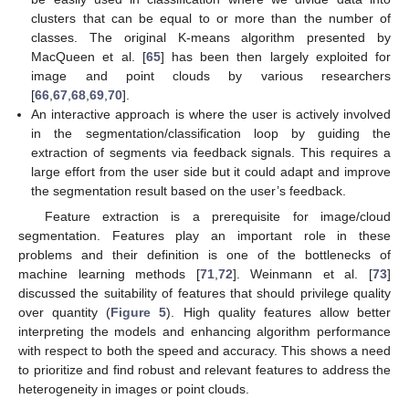
clusters that can be equal to or more than the number of
classes. The original K-means algorithm presented by
MacQueen et al. [
65
] has been then largely exploited for
image and point clouds by various researchers
[
66
,
67
,
68
,
69
,
70
].
An interactive approach is where the user is actively involved
in the segmentation/classification loop by guiding the
extraction of segments via feedback signals. This requires a
large effort from the user side but it could adapt and improve
the segmentation result based on the user’s feedback.
Feature extraction is a prerequisite for image/cloud
segmentation. Features play an important role in these
problems and their definition is one of the bottlenecks of
machine learning methods [
71
,
72
]. Weinmann et al. [
73
]
discussed the suitability of features that should privilege quality
over quantity (
Figure 5
). High quality features allow better
interpreting the models and enhancing algorithm performance
with respect to both the speed and accuracy. This shows a need
to prioritize and find robust and relevant features to address the
heterogeneity in images or point clouds.