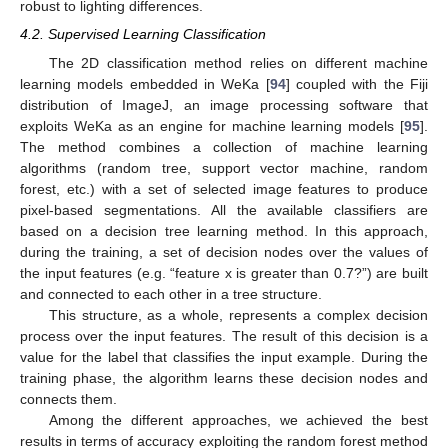
robust to lighting differences.
4.2. Supervised Learning Classification
The 2D classification method relies on different machine
learning models embedded in WeKa [
94
] coupled with the Fiji
distribution of ImageJ, an image processing software that
exploits WeKa as an engine for machine learning models [
95
].
The method combines a collection of machine learning
algorithms (random tree, support vector machine, random
forest, etc.) with a set of selected image features to produce
pixel-based segmentations. All the available classifiers are
based on a decision tree learning method. In this approach,
during the training, a set of decision nodes over the values of
the input features (e.g. “feature x is greater than 0.7?”) are built
and connected to each other in a tree structure.
This structure, as a whole, represents a complex decision
process over the input features. The result of this decision is a
value for the label that classifies the input example. During the
training phase, the algorithm learns these decision nodes and
connects them.
Among the different approaches, we achieved the best
results in terms of accuracy exploiting the random forest method