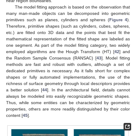
near region boundaries.
The model fitting approach is based on the observation that
many man-made objects can be decomposed into geometric
primitives such as planes, cylinders and spheres (
Figure 4
).
Therefore, primitive shapes (such as cylinders, cubes, spheres,
etc.) are fitted onto 3D data and the points that best fit the
mathematical representation of the fitted shape are labeled as
one segment. As part of the model fitting category, two widely
employed algorithms are the Hough Transform (HT) [
42
] and
the Random Sample Consensus (RANSAC) [
43
]. Model fitting
methods are fast and robust with outliers, although a set of
dedicated primitives is necessary. As it falls short for complex
shapes or fully automated implementations, the use of the
richness of surface geometry through local descriptors provides
a better solution [
44
]. In the architectural field, details cannot
always be modeled into easily recognizable geometric shapes.
Thus, while some entities can be characterized by geometric
properties, others are more readily distinguished by their color
content [
45
].