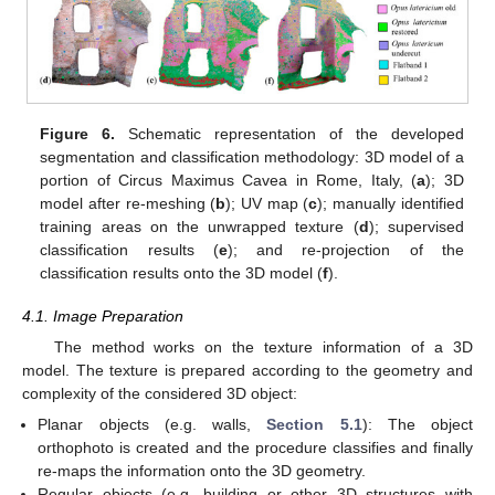
Figure 6.
Schematic representation of the developed
segmentation and classification methodology: 3D model of a
portion of Circus Maximus Cavea in Rome, Italy, (
a
); 3D
model after re-meshing (
b
); UV map (
c
); manually identified
training areas on the unwrapped texture (
d
); supervised
classification results (
e
); and re-projection of the
classification results onto the 3D model (
f
).
4.1. Image Preparation
The method works on the texture information of a 3D
model. The texture is prepared according to the geometry and
complexity of the considered 3D object:
Planar objects (e.g. walls,
Section 5.1
): The object
orthophoto is created and the procedure classifies and finally
re-maps the information onto the 3D geometry.
Regular objects (e.g. building or other 3D structures with