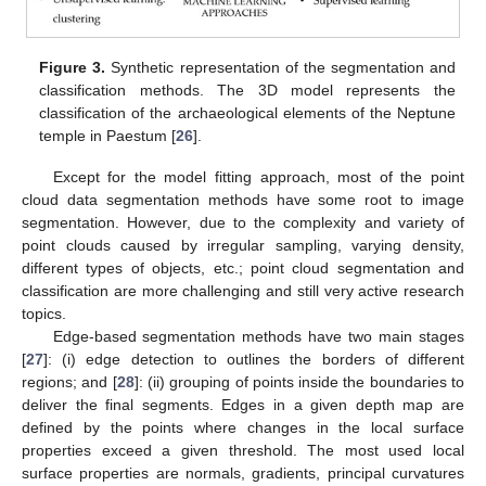
Figure 3.
Synthetic representation of the segmentation and
classification methods. The 3D model represents the
classification of the archaeological elements of the Neptune
temple in Paestum [
26
].
Except for the model fitting approach, most of the point
cloud data segmentation methods have some root to image
segmentation. However, due to the complexity and variety of
point clouds caused by irregular sampling, varying density,
different types of objects, etc.; point cloud segmentation and
classification are more challenging and still very active research
topics.
Edge-based segmentation methods have two main stages
[
27
]: (i) edge detection to outlines the borders of different
regions; and [
28
]: (ii) grouping of points inside the boundaries to
deliver the final segments. Edges in a given depth map are
defined by the points where changes in the local surface
properties exceed a given threshold. The most used local
surface properties are normals, gradients, principal curvatures