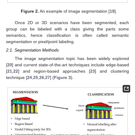
Figure 2.
An example of image segmentation [
19
].
Once 2D or 3D scenarios have been segmented, each
group can be labeled with a class giving the parts some
semantics, hence classification is often called semantic
segmentation or pixel/point labeling.
2.1. Segmentation Methods
The image segmentation topic has been widely explored
[
20
] and current state-of-the-art techniques include edge-based
[
21
,
22
] and region-based approaches [
23
] and clustering
technique [
24
,
25
,
26
,
27
] (
Figure 3
).