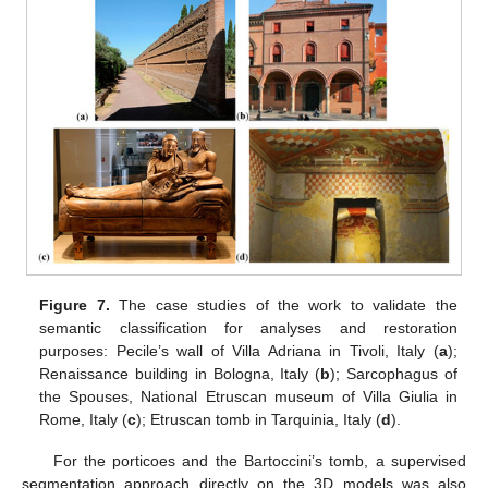
Figure 7.
The case studies of the work to validate the
semantic classification for analyses and restoration
purposes: Pecile’s wall of Villa Adriana in Tivoli, Italy (
a
);
Renaissance building in Bologna, Italy (
b
); Sarcophagus of
the Spouses, National Etruscan museum of Villa Giulia in
Rome, Italy (
c
); Etruscan tomb in Tarquinia, Italy (
d
).
For the porticoes and the Bartoccini’s tomb, a supervised
segmentation approach directly on the 3D models was also