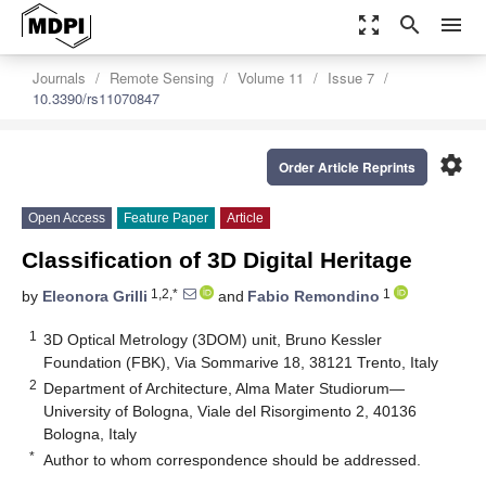
zoom_out_map
search
menu
Journals
Remote Sensing
Volume 11
Issue 7
10.3390/rs11070847
settings
Order Article Reprints
Open Access
Feature Paper
Article
Classification of 3D Digital Heritage
1,2,*
1
by
Eleonora Grilli
and
Fabio Remondino
1
3D Optical Metrology (3DOM) unit, Bruno Kessler
Foundation (FBK), Via Sommarive 18, 38121 Trento, Italy
2
Department of Architecture, Alma Mater Studiorum—
University of Bologna, Viale del Risorgimento 2, 40136
Bologna, Italy
*
Author to whom correspondence should be addressed.