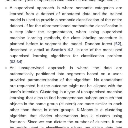
A supervised approach is where semantic categories are
learned from a dataset of annotated data and the trained
model is used to provide a semantic classification of the entire
dataset. If for the aforementioned methods the classification is
a step after the segmentation, when using supervised
machine learning methods, the class labeling procedure is
planned before to segment the model. Random forest [
62
],
described in detail at
Section 4.2
, is one of the most used
supervised learning algorithms for classification problem
[
63
,
64
].
An unsupervised approach is where the data are
automatically partitioned into segments based on a user-
provided parameterization of the algorithm. No annotations
are requested but the outcome might not be aligned with the
user’s intention. Clustering is a type of unsupervised machine
learning that aims to find homogeneous subgroups such that
objects in the same group (clusters) are more similar to each
other than those in other groups. K-Means is a clustering
algorithm that divides observations into k clusters using
features. Since we can dictate the number of clusters, it can
be easily used in classification where we divide data into