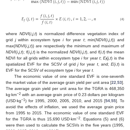
max
(
𝑁
𝐷
𝑉
𝐼
(
𝑖
,
𝑗
,
𝑡
)
)
−
min
(
𝑁
𝐷
𝑉
𝐼
(
𝑖
,
𝑗
,
𝑡
)
)
𝑓
(
𝑖
,
𝑗
,
𝑡
)
𝐸
(
𝑗
,
𝑡
)
=
×
𝐸
(
𝑖
,
𝑡
)
,
𝑖
=
1
,
2
,
⋯
,
𝑛
𝑓
(
𝑖
,
𝑡
)
𝑓
(4)
where
NDVI
(
i
,
j
,
t
) is normalized difference vegetation index of
grid
j
within ecosystem type
i
for year
t
; min(
NDVI
(
i
,
j
,
t
)) and
max(
NDVI
(
i
,
j
,
t
)) are respectively the minimum and maximum of
NDVI
(
i
,
j
,
t
);
f
(
i
,
j
,
t
) is the normalized
NDVI
(
i
,
j
,
t
), and
f
(
i
,
t
) the mean
NDVI for all grids within ecosystem type
i
for year
t
;
E
(
j
,
t
) is the
f
spatialized EVF for the SCSV of grid
j
for year
t
, and;
E
(
i
,
t
) is
EVF for the SCSV of ecosystem type
i
for year
t
.
The economic value of one standard EVF is one-seventh
the market value of the average grain yield per unit area [
22
,
53
].
The average grain yield per unit area for the TGRA is 468,350
−2
kg∙km
with an average grain price of 0.23 dollars per kilogram
−1
(USD∙kg
) for 1995, 2000, 2005, 2010, and 2015 [
54
,
55
]. To
avoid the effects of inflation, we used the average grain price
from 1995 to 2015. The economic value of one standard EVF
−2
for the TGRA is thus 15,690 USD∙km
. Equations (5) and (6)
were then used to calculate the SCSVs in the five years (1995,