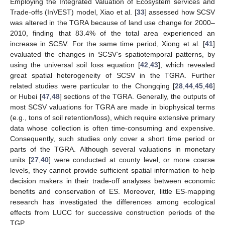
Employing the Integrated Valuation of Ecosystem services and
Trade-offs (InVEST) model, Xiao et al. [
33
] assessed how SCSV
was altered in the TGRA because of land use change for 2000–
2010, finding that 83.4% of the total area experienced an
increase in SCSV. For the same time period, Xiong et al. [
41
]
evaluated the changes in SCSV’s spatiotemporal patterns, by
using the universal soil loss equation [
42
,
43
], which revealed
great spatial heterogeneity of SCSV in the TGRA. Further
related studies were particular to the Chongqing [
28
,
44
,
45
,
46
]
or Hubei [
47
,
48
] sections of the TGRA. Generally, the outputs of
most SCSV valuations for TGRA are made in biophysical terms
(e.g., tons of soil retention/loss), which require extensive primary
data whose collection is often time-consuming and expensive.
Consequently, such studies only cover a short time period or
parts of the TGRA. Although several valuations in monetary
units [
27
,
40
] were conducted at county level, or more coarse
levels, they cannot provide sufficient spatial information to help
decision makers in their trade-off analyses between economic
benefits and conservation of ES. Moreover, little ES-mapping
research has investigated the differences among ecological
effects from LUCC for successive construction periods of the
TGP.