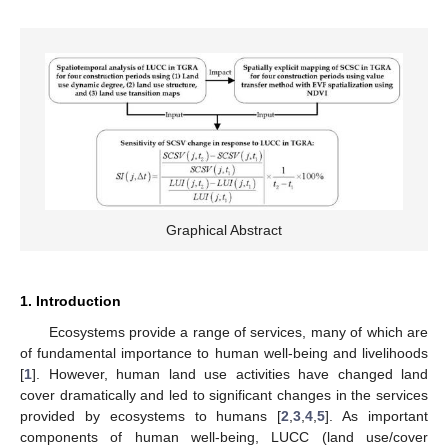
Graphical Abstract
1. Introduction
Ecosystems provide a range of services, many of which are
of fundamental importance to human well-being and livelihoods
[
1
]. However, human land use activities have changed land
cover dramatically and led to significant changes in the services
provided by ecosystems to humans [
2
,
3
,
4
,
5
]. As important
components of human well-being, LUCC (land use/cover