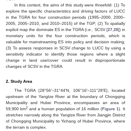
In this context, the aims of this study were threefold: (1) To
explore the specific characteristics and driving factors of LUCC
in the TGRA for four construction periods (1995–2000, 2000–
2005, 2005–2010, and 2010–2015) of the TGP; (2) To spatially
explicit map the dominate ES in the TGRA (i.e., SCSV [
27
,
28
]) in
monetary units for the four construction periods, which is
valuable for mainstreaming ES into policy and decision making;
(3) To assess responses in SCSV change to LUCC by using a
sensitivity indicator to identify those regions where a slight
change in land use/cover could result in disproportionate
changes of SCSV in the TGRA.
2. Study Area
The TGRA (28°56′–31°44′N, 106°16′–111°28′E), located
upstream of the Yangtze River at the boundary of Chongqing
Municipality and Hubei Province, encompasses an area of
2
59,900 km
and a human population of 16 million (
Figure 1
). It
stretches narrowly along the Yangtze River from Jiangjin District
of Chongqing Municipality to Yichang of Hubei Province, where
the terrain is complex.