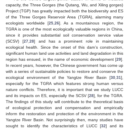
capacity, the Three Gorges (the Qutang, Wu, and Xiling gorges)
Project (TGP) has greatly impacted both the biodiversity and ES
of the Three Gorges Reservoir Area (TGRA), alarming many
ecologists worldwide [
25
,
26
]. As a mountainous region, the
TGRA is one of the most ecologically valuable regions in China,
since it provides substantial soil conservation service value
(SCSV) [
27
,
28
] and has a prominent role in maintaining
ecological health. Since the onset of this dam’s construction,
significant human land use activities and land degradation in this
region has ensued, in the name of economic development [
29
].
In recent years, however, the Chinese government has come up
with a series of sustainable policies to restore and conserve the
ecological environment of the Yangtze River Basin [
30
,
31
],
especially for the TGRA which features strong human versus
nature conflicts. Therefore, it is important that we study LUCC
and its impacts on ES, especially the SCSV [
28
], for the TGRA.
The findings of this study will contribute to the theoretical basis
of ecological protection and compensation and empirically
inform the restoration and protection of the environment in the
Yangtze River Basin. Not surprisingly then, many studies have
sought to identify the characteristics of LUCC [
32
] and its