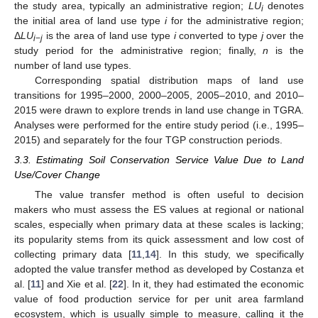
the study area, typically an administrative region;
LU
denotes
i
the initial area of land use type
i
for the administrative region;
Δ
LU
is the area of land use type
i
converted to type
j
over the
i
−
j
study period for the administrative region; finally,
n
is the
number of land use types.
Corresponding spatial distribution maps of land use
transitions for 1995–2000, 2000–2005, 2005–2010, and 2010–
2015 were drawn to explore trends in land use change in TGRA.
Analyses were performed for the entire study period (i.e., 1995–
2015) and separately for the four TGP construction periods.
3.3. Estimating Soil Conservation Service Value Due to Land
Use/Cover Change
The value transfer method is often useful to decision
makers who must assess the ES values at regional or national
scales, especially when primary data at these scales is lacking;
its popularity stems from its quick assessment and low cost of
collecting primary data [
11
,
14
]. In this study, we specifically
adopted the value transfer method as developed by Costanza et
al. [
11
] and Xie et al. [
22
]. In it, they had estimated the economic
value of food production service for per unit area farmland
ecosystem, which is usually simple to measure, calling it the