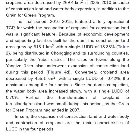
2
cropland area decreased by 269.4 km
in 2005–2010 because
of construction land and water body expansion, in addition to the
Grain for Green Program.
The final period, 2010–2015, featured a fully operational
TGP, for which the occupation of cropland for construction land
was a significant feature. Because of economic development
and supporting facilities built for the dam, the construction land
2
area grew by 515.1 km
with a single LUDD of 13.33% (
Table
2
), being distributed in Chongqing and its surrounding counties,
particularly the Yubei district. The cities or towns along the
Yangtze River also underwent expansion of construction land
during this period (
Figure 4
d). Conversely, cropland area
2
decreased by 455.1 km
, with a single LUDD of –0.42%, the
maximum among the four periods. Since the dam’s completion,
the water body area increased slowly, with a single LUDD of
0.70%. Further, the transformation of cropland to
forestland/grassland was small during this period, as the Grain
for Green Program had ended in 2007.
In sum, the expansion of construction land and water body
and contraction of cropland are the main characteristics of
LUCC in the four periods.