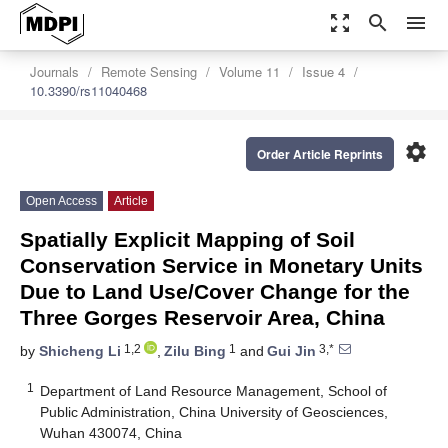
zoom_out_map
search
menu
Journals
Remote Sensing
Volume 11
Issue 4
10.3390/rs11040468
settings
Order Article Reprints
Open Access
Article
Spatially Explicit Mapping of Soil
Conservation Service in Monetary Units
Due to Land Use/Cover Change for the
Three Gorges Reservoir Area, China
1,2
1
3,*
by
Shicheng Li
,
Zilu Bing
and
Gui Jin
1
Department of Land Resource Management, School of
Public Administration, China University of Geosciences,
Wuhan 430074, China