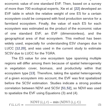
economic value of one standard EVF. Then, based on a survey
of more than 700 ecological experts, Xie et al. [
22
] developed an
EVF table in which the relative weight of one ES for a certain
ecosystem could be compared with food production service for a
farmland ecosystem. Finally, the value of each ES for each
ecosystem was estimated as the product of the economic value
of one standard EVF, an EVF (dimensionless), and the
geographical area of that ecosystem. This method has been
widely used, especially for understanding ESV changes due to
LUCC [
12
,
20
], and was used in the current study to estimate
SCSV due to LUCC for the TGRA.
The ES value for one ecosystem type spanning multiple
regions will differ among them because of spatial heterogeneity
in vegetation cover, biomass, and productivity within that
ecosystem type [
13
]. Therefore, taking the spatial heterogeneity
of a given ecosystem into account, the EVF was first spatialized
before the SCSV estimation. Studies indicate a strong positive
correlation between NDVI and SCSV [
51
,
52
], so NDVI was used
to spatialize the EVF using Equations (3) and (4).
𝑁
𝐷
𝑉
𝐼
(
𝑖
,
𝑗
,
𝑡
)
−
min
(
𝑁
𝐷
𝑉
𝐼
(
𝑖
,
𝑗
,
𝑡
)
)
𝑓
(
𝑖
,
𝑗
,
𝑡
)
=
(3)