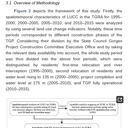
3.1. Overview of Methodology
Figure 2
depicts the framework of this study. Firstly, the
spatiotemporal characteristics of LUCC in the TGRA for 1995–
2000, 2000–2005, 2005–2010, and 2010–2015 were analyzed
by using several land use change indicators. Notably, these time
periods corresponded to different construction phases of the
TGP. Considering their division by the State Council Gorges
Project Construction Committee Executive Office and by taking
the relevant data availability into account, the whole study period
was thus divided into the above four periods, which were
distinguished by residents’ first-time relocation and river
interception (1995–2000), second relocation of residents and
water level rising to 135 m (2000–2005), project completion and
water level at 175 m (2005–2010), and TGP fully operational
(2010–2015).