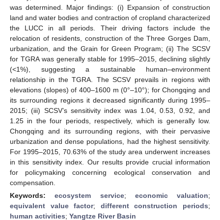
was determined. Major findings: (i) Expansion of construction
land and water bodies and contraction of cropland characterized
the LUCC in all periods. Their driving factors include the
relocation of residents, construction of the Three Gorges Dam,
urbanization, and the Grain for Green Program; (ii) The SCSV
for TGRA was generally stable for 1995–2015, declining slightly
(<1%), suggesting a sustainable human–environment
relationship in the TGRA. The SCSV prevails in regions with
elevations (slopes) of 400–1600 m (0°–10°); for Chongqing and
its surrounding regions it decreased significantly during 1995–
2015; (iii) SCSV’s sensitivity index was 1.04, 0.53, 0.92, and
1.25 in the four periods, respectively, which is generally low.
Chongqing and its surrounding regions, with their pervasive
urbanization and dense populations, had the highest sensitivity.
For 1995–2015, 70.63% of the study area underwent increases
in this sensitivity index. Our results provide crucial information
for policymaking concerning ecological conservation and
compensation.
Keywords:
ecosystem service
;
economic valuation
;
equivalent value factor
;
different construction periods
;
human activities
;
Yangtze River Basin