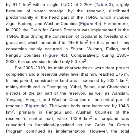
2
by 91.1 km
with a single LUDD of 2.26% (
Table 2
), largely
because of water storage by the reservoir, distributed
predominantly in the head part of the TGRA, which includes
Zigui, Badong, and Wushan Counties (
Figure 4
b). Furthermore,
in 2002 the Grain for Green Program was implemented in the
TGRA, thus driving the conversion of cropland to forestland or
2
grassland, which amounted to 245.6 km
for this period. This
conversion mainly occurred in Shizhu, Wulong, Fuling, and
Fengdu Counties (
Figure 4
b). Comparatively, during 1995–
2
2000, this conversion totaled only 8.3 km
.
For 2005–2010, its main characteristics were dam project
completion and a reservoir water level that now reached 175 m.
2
In this period, construction land area increased by 203.1 km
,
mainly distributed in Chongqing, Yubei, Beibei, and Changshou
districts of the tail part of the reservoir, as well as Wanxian,
Yunyang, Fengjie, and Wushan Counties of the central part of
reservoir (
Figure 4
c). The water body area increased by 104.6
2
km
, primarily in Fengdu and Wushan Counties of the
2
reservoir’s central part, while 143.9 km
of cropland was
converted to forestland/grassland as the Grain for Green
Program continued its implementation. However, the total