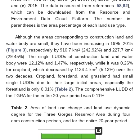
and (
e
) 2015. The data is sourced from references [
58
,
62
],
which can be downloaded from the Resource and
Environment Data Cloud Platform. The number in
parentheses is the area percentage of each land use type.
Although the areas corresponding to construction land and
water body are small, they have been increasing in 1995–2015
2
2
(
Figure 3
), respectively by 910.7 km
(242.92%) and 227.7 km
(29.45%). The single LUDDs of construction land and water
body were 12.12% and 1.47%, respectively, while it was 0.26%
2
for cropland, which decreased by 1134.4 km
(5.13%) over the
two decades. Cropland, forestland, and grassland had small
single LUDDs due to their large initial areas, especially the
forestland is only 0.01% (
Table 2
). The comprehensive LUDD of
the TGRA for the entire 20-year period was 0.11%.
Table 2.
Area of land use change and land use dynamic
degree for the Three Gorges Reservoir Area during four
dam construction periods, and for the entire 20-year period.