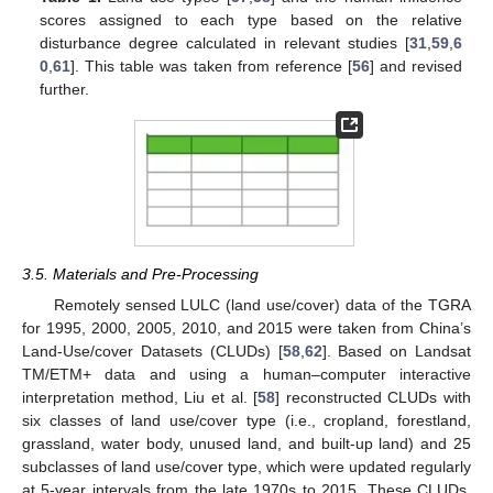
scores assigned to each type based on the relative
disturbance degree calculated in relevant studies [
31
,
59
,
6
0
,
61
]. This table was taken from reference [
56
] and revised
further.
3.5. Materials and Pre-Processing
Remotely sensed LULC (land use/cover) data of the TGRA
for 1995, 2000, 2005, 2010, and 2015 were taken from China’s
Land-Use/cover Datasets (CLUDs) [
58
,
62
]. Based on Landsat
TM/ETM+ data and using a human–computer interactive
interpretation method, Liu et al. [
58
] reconstructed CLUDs with
six classes of land use/cover type (i.e., cropland, forestland,
grassland, water body, unused land, and built-up land) and 25
subclasses of land use/cover type, which were updated regularly
at 5-year intervals from the late 1970s to 2015. These CLUDs,