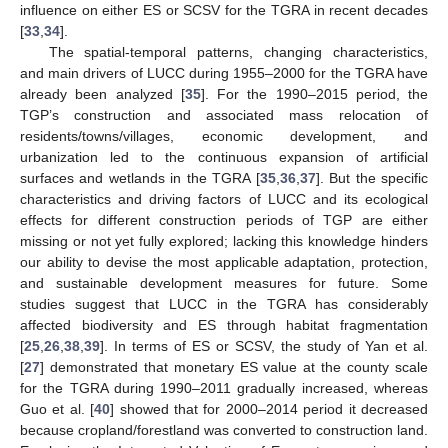
influence on either ES or SCSV for the TGRA in recent decades
[
33
,
34
].
The spatial-temporal patterns, changing characteristics,
and main drivers of LUCC during 1955–2000 for the TGRA have
already been analyzed [
35
]. For the 1990–2015 period, the
TGP’s construction and associated mass relocation of
residents/towns/villages, economic development, and
urbanization led to the continuous expansion of artificial
surfaces and wetlands in the TGRA [
35
,
36
,
37
]. But the specific
characteristics and driving factors of LUCC and its ecological
effects for different construction periods of TGP are either
missing or not yet fully explored; lacking this knowledge hinders
our ability to devise the most applicable adaptation, protection,
and sustainable development measures for future. Some
studies suggest that LUCC in the TGRA has considerably
affected biodiversity and ES through habitat fragmentation
[
25
,
26
,
38
,
39
]. In terms of ES or SCSV, the study of Yan et al.
[
27
] demonstrated that monetary ES value at the county scale
for the TGRA during 1990–2011 gradually increased, whereas
Guo et al. [
40
] showed that for 2000–2014 period it decreased
because cropland/forestland was converted to construction land.