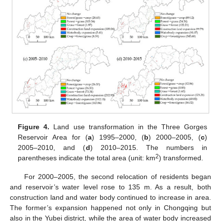
Figure 4.
Land use transformation in the Three Gorges
Reservoir Area for (
a
) 1995–2000, (
b
) 2000–2005, (
c
)
2005–2010, and (
d
) 2010–2015. The numbers in
2
parentheses indicate the total area (unit: km
) transformed.
For 2000–2005, the second relocation of residents began
and reservoir’s water level rose to 135 m. As a result, both
construction land and water body continued to increase in area.
The former’s expansion happened not only in Chongqing but
also in the Yubei district, while the area of water body increased