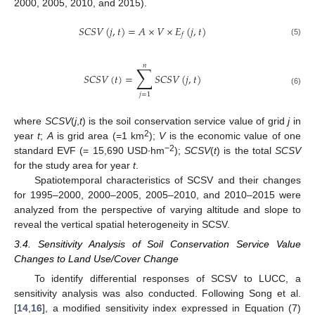
2000, 2005, 2010, and 2015).
𝑆
𝐶
𝑆
𝑉
(
𝑗
,
𝑡
)
=
𝐴
×
𝑉
×
𝐸
(
𝑗
,
𝑡
)
𝑓
(5)
𝑛
∑
𝑆
𝐶
𝑆
𝑉
(
𝑡
)
=
𝑆
𝐶
𝑆
𝑉
(
𝑗
,
𝑡
)
(6)
𝑗
=
1
where
SCSV
(
j
,
t
) is the soil conservation service value of grid
j
in
2
year
t
;
A
is grid area (=1 km
);
V
is the economic value of one
−2
standard EVF (= 15,690 USD∙hm
);
SCSV
(
t
) is the total
SCSV
for the study area for year
t
.
Spatiotemporal characteristics of SCSV and their changes
for 1995–2000, 2000–2005, 2005–2010, and 2010–2015 were
analyzed from the perspective of varying altitude and slope to
reveal the vertical spatial heterogeneity in SCSV.
3.4. Sensitivity Analysis of Soil Conservation Service Value
Changes to Land Use/Cover Change
To identify differential responses of SCSV to LUCC, a
sensitivity analysis was also conducted. Following Song et al.
[
14
,
16
], a modified sensitivity index expressed in Equation (7)