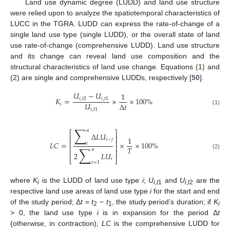
Land use dynamic degree (LUDD) and land use structure
were relied upon to analyze the spatiotemporal characteristics of
LUCC in the TGRA. LUDD can express the rate-of-change of a
single land use type (single LUDD), or the overall state of land
use rate-of-change (comprehensive LUDD). Land use structure
and its change can reveal land use composition and the
structural characteristics of land use change. Equations (1) and
(2) are single and comprehensive LUDDs, respectively [
50
].
𝑈
−
𝑈
1
𝐾
=
×
×
100
%
𝑖
,
𝑡
2
𝑖
,
𝑡
1
𝑈
Δ
𝑡
𝑖
𝑖
,
𝑡
1
(1)
∑
𝑛
⎡
⎤
Δ
𝐿
𝑈
⎢
⎥
1
𝑖
−
𝑗
⎢
⎥
𝐿
𝐶
=
×
×
100
%
𝑖
⎢
⎥
∑
𝑇
𝑛
⎢
⎥
2
𝐿
𝑈
(2)
⎣
⎦
𝑖
𝑖
=
1
where
K
is the LUDD of land use type
i
;
U
and
U
are the
i
i
,
t
1
i
,
t
2
respective land use areas of land use type
i
for the start and end
of the study period; Δ
t
=
t
−
t
, the study period’s duration; if
K
2
1
i
> 0, the land use type
i
is in expansion for the period Δ
t
(otherwise, in contraction);
LC
is the comprehensive LUDD for