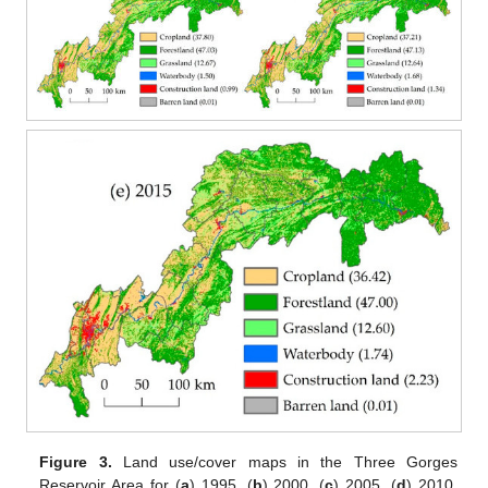
Figure 3.
Land use/cover maps in the Three Gorges
Reservoir Area for (
a
) 1995, (
b
) 2000, (
c
) 2005, (
d
) 2010,