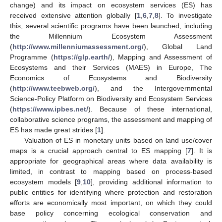
change) and its impact on ecosystem services (ES) has
received extensive attention globally [
1
,
6
,
7
,
8
]. To investigate
this, several scientific programs have been launched, including
the Millennium Ecosystem Assessment
(
http://www.millenniumassessment.org/
), Global Land
Programme (
https://glp.earth/
), Mapping and Assessment of
Ecosystems and their Services (MAES) in Europe, The
Economics of Ecosystems and Biodiversity
(
http://www.teebweb.org/
), and the Intergovernmental
Science-Policy Platform on Biodiversity and Ecosystem Services
(
https://www.ipbes.net/
). Because of these international,
collaborative science programs, the assessment and mapping of
ES has made great strides [
1
].
Valuation of ES in monetary units based on land use/cover
maps is a crucial approach central to ES mapping [
7
]. It is
appropriate for geographical areas where data availability is
limited, in contrast to mapping based on process-based
ecosystem models [
9
,
10
], providing additional information to
public entities for identifying where protection and restoration
efforts are economically most important, on which they could
base policy concerning ecological conservation and