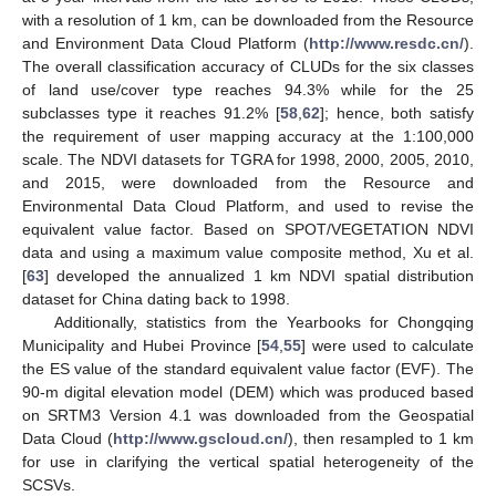
with a resolution of 1 km, can be downloaded from the Resource
and Environment Data Cloud Platform (
http://www.resdc.cn/
).
The overall classification accuracy of CLUDs for the six classes
of land use/cover type reaches 94.3% while for the 25
subclasses type it reaches 91.2% [
58
,
62
]; hence, both satisfy
the requirement of user mapping accuracy at the 1:100,000
scale. The NDVI datasets for TGRA for 1998, 2000, 2005, 2010,
and 2015, were downloaded from the Resource and
Environmental Data Cloud Platform, and used to revise the
equivalent value factor. Based on SPOT/VEGETATION NDVI
data and using a maximum value composite method, Xu et al.
[
63
] developed the annualized 1 km NDVI spatial distribution
dataset for China dating back to 1998.
Additionally, statistics from the Yearbooks for Chongqing
Municipality and Hubei Province [
54
,
55
] were used to calculate
the ES value of the standard equivalent value factor (EVF). The
90-m digital elevation model (DEM) which was produced based
on SRTM3 Version 4.1 was downloaded from the Geospatial
Data Cloud (
http://www.gscloud.cn/
), then resampled to 1 km
for use in clarifying the vertical spatial heterogeneity of the
SCSVs.