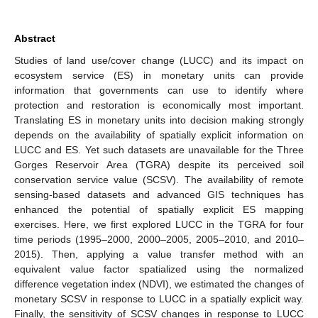
Abstract
Studies of land use/cover change (LUCC) and its impact on
ecosystem service (ES) in monetary units can provide
information that governments can use to identify where
protection and restoration is economically most important.
Translating ES in monetary units into decision making strongly
depends on the availability of spatially explicit information on
LUCC and ES. Yet such datasets are unavailable for the Three
Gorges Reservoir Area (TGRA) despite its perceived soil
conservation service value (SCSV). The availability of remote
sensing-based datasets and advanced GIS techniques has
enhanced the potential of spatially explicit ES mapping
exercises. Here, we first explored LUCC in the TGRA for four
time periods (1995–2000, 2000–2005, 2005–2010, and 2010–
2015). Then, applying a value transfer method with an
equivalent value factor spatialized using the normalized
difference vegetation index (NDVI), we estimated the changes of
monetary SCSV in response to LUCC in a spatially explicit way.
Finally, the sensitivity of SCSV changes in response to LUCC