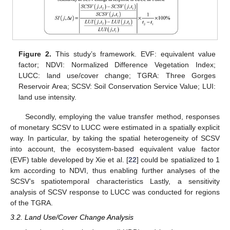
Figure 2.
This study’s framework. EVF: equivalent value
factor; NDVI: Normalized Difference Vegetation Index;
LUCC: land use/cover change; TGRA: Three Gorges
Reservoir Area; SCSV: Soil Conservation Service Value; LUI:
land use intensity.
Secondly, employing the value transfer method, responses
of monetary SCSV to LUCC were estimated in a spatially explicit
way. In particular, by taking the spatial heterogeneity of SCSV
into account, the ecosystem-based equivalent value factor
(EVF) table developed by Xie et al. [
22
] could be spatialized to 1
km according to NDVI, thus enabling further analyses of the
SCSV’s spatiotemporal characteristics Lastly, a sensitivity
analysis of SCSV response to LUCC was conducted for regions
of the TGRA.
3.2. Land Use/Cover Change Analysis