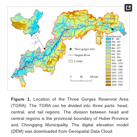
Figure 1.
Location of the Three Gorges Reservoir Area
(TGRA). The TGRA can be divided into three parts: head,
central, and tail regions. The division between head and
central regions is the provincial boundary of Hubei Province
and Chongqing Municipality. The digital elevation model
(DEM) was downloaded from Geospatial Data Cloud.