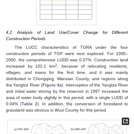
4.2. Analysis of Land Use/Cover Change for Different
Construction Periods
The LUCC characteristics of TGRA under the four
construction periods of TGP were next explored. For 1995–
2000, the comprehensive LUDD was 0.07%. Construction land
2
increased by 102.1 km
, because of relocating residents,
villages, and towns for the first time, and it was mainly
distributed in Chongqing, Wanxian County, and regions along
the Yangtze River (
Figure 4
a). Interception of the Yangtze River
and initial water storing by the reservoir in 1997 increased the
area of water body slightly in this period, with a single LUDD of
0.04% (
Table 2
). In addition, the conversion of forestland to
grassland was obvious in Wuxi County for this period.