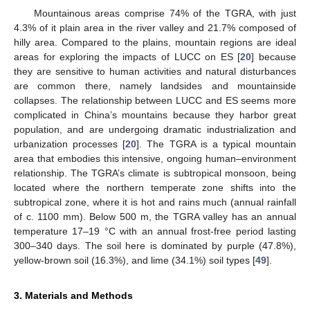
Mountainous areas comprise 74% of the TGRA, with just
4.3% of it plain area in the river valley and 21.7% composed of
hilly area. Compared to the plains, mountain regions are ideal
areas for exploring the impacts of LUCC on ES [
20
] because
they are sensitive to human activities and natural disturbances
are common there, namely landsides and mountainside
collapses. The relationship between LUCC and ES seems more
complicated in China’s mountains because they harbor great
population, and are undergoing dramatic industrialization and
urbanization processes [
20
]. The TGRA is a typical mountain
area that embodies this intensive, ongoing human–environment
relationship. The TGRA’s climate is subtropical monsoon, being
located where the northern temperate zone shifts into the
subtropical zone, where it is hot and rains much (annual rainfall
of c. 1100 mm). Below 500 m, the TGRA valley has an annual
temperature 17–19 °C with an annual frost-free period lasting
300–340 days. The soil here is dominated by purple (47.8%),
yellow-brown soil (16.3%), and lime (34.1%) soil types [
49
].
3. Materials and Methods