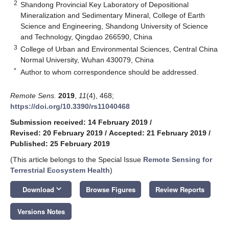
2
Shandong Provincial Key Laboratory of Depositional
Mineralization and Sedimentary Mineral, College of Earth
Science and Engineering, Shandong University of Science
and Technology, Qingdao 266590, China
3
College of Urban and Environmental Sciences, Central China
Normal University, Wuhan 430079, China
*
Author to whom correspondence should be addressed.
Remote Sens.
2019
,
11
(4), 468;
https://doi.org/10.3390/rs11040468
Submission received: 14 February 2019
/
Revised: 20 February 2019
/
Accepted: 21 February 2019
/
Published: 25 February 2019
(This article belongs to the Special Issue
Remote Sensing for
Terrestrial Ecosystem Health
)
keyboard_arrow_down
Download
Browse Figures
Review Reports
Versions Notes