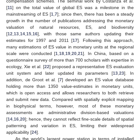
compensation schemes. The seminal work by Costanza et al.
[
11
] on the total value of global ES was a milestone in the
mainstreaming of ES [
1
,
7
]; since then, there has been a steady
growth in the number of publications addressing the monetary
valuation of natural resources, ES, and biodiversity
[
12
,
13
,
14
,
15
,
16
], with those same authors updating their
estimates for 1997 and 2011 [
17
]. Following this approach,
many estimations of ES value in monetary units at the regional
scale were conducted [
1
,
18
,
19
,
20
,
21
]. In China, based on a
questionnaire survey of more than 700 scholars with expertise in
ecology, Xie et al. [
22
] proposed a representative ES evaluation
unit system and later updated its parameters [
13
,
23
]. In
addition, de Groot et al. [
7
] developed an ES value database
holding more than 1350 value-estimates in monetary units,
which is open access and allows researchers to both retrieve
and submit new data. Compared with spatially explicit mapping
in biophysical terms, however, most of these monetary
assessments are administrative division-based valuations
[
14
,
16
,
20
]; hence, they cannot reflect fine-scale details of spatial
patterning and variation in ES, limiting their widespread
applicability [
24
].
As the world’s largest power station in terms of installed