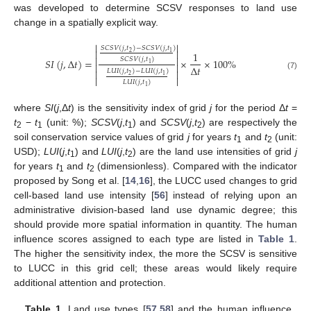
was developed to determine SCSV responses to land use
change in a spatially explicit way.


𝑆
𝐶
𝑆
𝑉
(
𝑗
,
𝑡
)
−
𝑆
𝐶
𝑆
𝑉
(
𝑗
,
𝑡
)


2
1
1


𝑆
𝐶
𝑆
𝑉
(
𝑗
,
𝑡
)
𝑆
𝐼
(
𝑗
,
Δ
𝑡
)
=
×
×
100
%
1


Δ
𝑡


𝐿
𝑈
𝐼
(
𝑗
,
𝑡
)
−
𝐿
𝑈
𝐼
(
𝑗
,
𝑡
)
(7)
2
1


𝐿
𝑈
𝐼
(
𝑗
,
𝑡
)
1
where
SI
(
j
,Δ
t
) is the sensitivity index of grid
j
for the period Δ
t
=
t
−
t
(unit: %);
SCSV
(
j
,
t
) and
SCSV
(
j
,
t
) are respectively the
2
1
1
2
soil conservation service values of grid
j
for years
t
and
t
(unit:
1
2
USD);
LUI
(
j
,
t
) and
LUI
(
j
,
t
) are the land use intensities of grid
j
1
2
for years
t
and
t
(dimensionless). Compared with the indicator
1
2
proposed by Song et al. [
14
,
16
], the LUCC used changes to grid
cell-based land use intensity [
56
] instead of relying upon an
administrative division-based land use dynamic degree; this
should provide more spatial information in quantity. The human
influence scores assigned to each type are listed in
Table 1
.
The higher the sensitivity index, the more the SCSV is sensitive
to LUCC in this grid cell; these areas would likely require
additional attention and protection.
Table 1.
Land use types [
57
,
58
] and the human influence