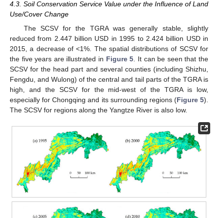
4.3. Soil Conservation Service Value under the Influence of Land
Use/Cover Change
The SCSV for the TGRA was generally stable, slightly
reduced from 2.447 billion USD in 1995 to 2.424 billion USD in
2015, a decrease of <1%. The spatial distributions of SCSV for
the five years are illustrated in
Figure 5
. It can be seen that the
SCSV for the head part and several counties (including Shizhu,
Fengdu, and Wulong) of the central and tail parts of the TGRA is
high, and the SCSV for the mid-west of the TGRA is low,
especially for Chongqing and its surrounding regions (
Figure 5
).
The SCSV for regions along the Yangtze River is also low.