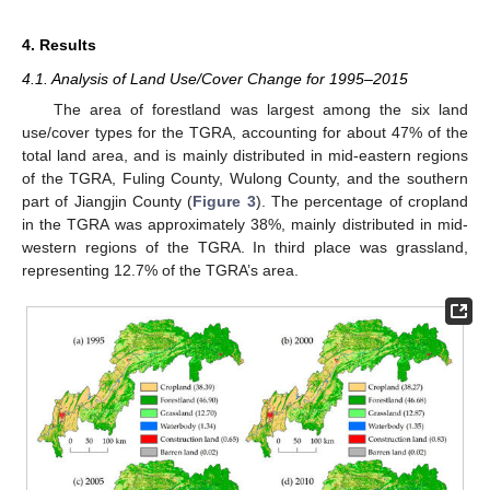
4. Results
4.1. Analysis of Land Use/Cover Change for 1995–2015
The area of forestland was largest among the six land
use/cover types for the TGRA, accounting for about 47% of the
total land area, and is mainly distributed in mid-eastern regions
of the TGRA, Fuling County, Wulong County, and the southern
part of Jiangjin County (
Figure 3
). The percentage of cropland
in the TGRA was approximately 38%, mainly distributed in mid-
western regions of the TGRA. In third place was grassland,
representing 12.7% of the TGRA’s area.