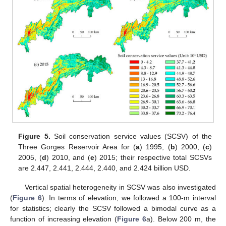
Figure 5.
Soil conservation service values (SCSV) of the
Three Gorges Reservoir Area for (
a
) 1995, (
b
) 2000, (
c
)
2005, (
d
) 2010, and (
e
) 2015; their respective total SCSVs
are 2.447, 2.441, 2.444, 2.440, and 2.424 billion USD.
Vertical spatial heterogeneity in SCSV was also investigated
(
Figure 6
). In terms of elevation, we followed a 100-m interval
for statistics; clearly the SCSV followed a bimodal curve as a
function of increasing elevation (
Figure 6
a). Below 200 m, the