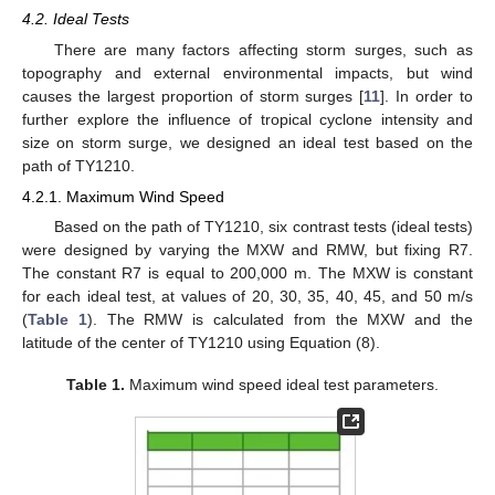
4.2. Ideal Tests
There are many factors affecting storm surges, such as
topography and external environmental impacts, but wind
causes the largest proportion of storm surges [
11
]. In order to
further explore the influence of tropical cyclone intensity and
size on storm surge, we designed an ideal test based on the
path of TY1210.
4.2.1. Maximum Wind Speed
Based on the path of TY1210, six contrast tests (ideal tests)
were designed by varying the MXW and RMW, but fixing R7.
The constant R7 is equal to 200,000 m. The MXW is constant
for each ideal test, at values of 20, 30, 35, 40, 45, and 50 m/s
(
Table 1
). The RMW is calculated from the MXW and the
latitude of the center of TY1210 using Equation (8).
Table 1.
Maximum wind speed ideal test parameters.