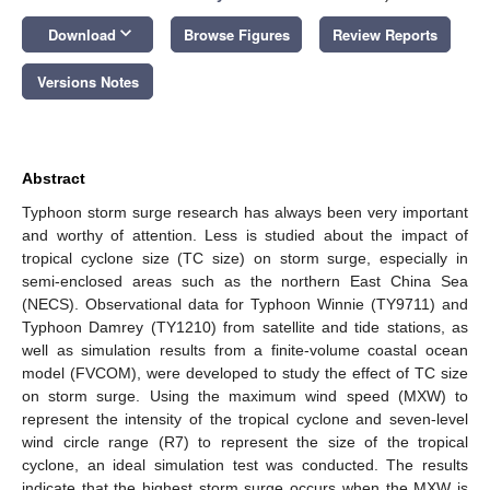
keyboard_arrow_down
Download
Browse Figures
Review Reports
Versions Notes
Abstract
Typhoon storm surge research has always been very important
and worthy of attention. Less is studied about the impact of
tropical cyclone size (TC size) on storm surge, especially in
semi-enclosed areas such as the northern East China Sea
(NECS). Observational data for Typhoon Winnie (TY9711) and
Typhoon Damrey (TY1210) from satellite and tide stations, as
well as simulation results from a finite-volume coastal ocean
model (FVCOM), were developed to study the effect of TC size
on storm surge. Using the maximum wind speed (MXW) to
represent the intensity of the tropical cyclone and seven-level
wind circle range (R7) to represent the size of the tropical
cyclone, an ideal simulation test was conducted. The results
indicate that the highest storm surge occurs when the MXW is