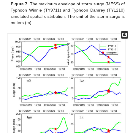
Figure 7.
The maximum envelope of storm surge (MESS) of
Typhoon Winnie (TY9711) and Typhoon Damrey (TY1210)
simulated spatial distribution. The unit of the storm surge is
meters (m).