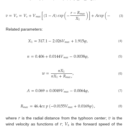
𝑟
−
𝑅
𝑟
−
𝑅
𝑣
=
𝑉
=
𝑉
+
𝑉
[
(
1
−
𝐴
)
𝑒
𝑥
𝑝
(
−
)
]
+
𝐴
𝑒
𝑥
𝑝
(
−
𝑚
𝑎
𝑥
𝑚
𝑎
𝑥
𝑋
𝑋
𝑜
𝑠
𝑚
𝑎
𝑥
1
2
(3)
Related parameters:
𝑋
=
317.1
−
2.026
𝑉
+
1.915
𝜑
,
1
𝑚
𝑎
𝑥
(4)
𝑛
=
0.406
+
0.0144
𝑉
−
0.0038
𝜑
,
𝑚
𝑎
𝑥
(5)
𝑛
𝑋
𝑤
=
,
1
𝑛
𝑋
+
𝑅
,
1
𝑚
𝑎
𝑥
(6)
𝐴
=
0.069
+
0.0049
𝑉
−
0.0064
𝜑
,
𝑚
𝑎
𝑥
(7)
𝑅
=
46.4
𝑒
𝑥
𝑝
(
−
0.0155
𝑉
+
0.0169
𝜑
)
,
𝑚
𝑎
𝑥
𝑚
𝑎
𝑥
(8)
𝑟
𝑣
𝑟
𝑉
where
is the radial distance from the typhoon center;
is the
s
wind velocity as functions of
;
is the forward speed of the