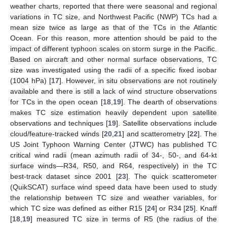
weather charts, reported that there were seasonal and regional
variations in TC size, and Northwest Pacific (NWP) TCs had a
mean size twice as large as that of the TCs in the Atlantic
Ocean. For this reason, more attention should be paid to the
impact of different typhoon scales on storm surge in the Pacific.
Based on aircraft and other normal surface observations, TC
size was investigated using the radii of a specific fixed isobar
(1004 hPa) [
17
]. However, in situ observations are not routinely
available and there is still a lack of wind structure observations
for TCs in the open ocean [
18
,
19
]. The dearth of observations
makes TC size estimation heavily dependent upon satellite
observations and techniques [
19
]. Satellite observations include
cloud/feature-tracked winds [
20
,
21
] and scatterometry [
22
]. The
US Joint Typhoon Warning Center (JTWC) has published TC
critical wind radii (mean azimuth radii of 34-, 50-, and 64-kt
surface winds—R34, R50, and R64, respectively) in the TC
best-track dataset since 2001 [
23
]. The quick scatterometer
(QuikSCAT) surface wind speed data have been used to study
the relationship between TC size and weather variables, for
which TC size was defined as either R15 [
24
] or R34 [
25
]. Knaff
[
18
,
19
] measured TC size in terms of R5 (the radius of the