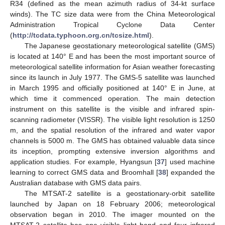
R34 (defined as the mean azimuth radius of 34-kt surface
winds). The TC size data were from the China Meteorological
Administration Tropical Cyclone Data Center
(
http://tcdata.typhoon.org.cn/tcsize.html
).
The Japanese geostationary meteorological satellite (GMS)
is located at 140° E and has been the most important source of
meteorological satellite information for Asian weather forecasting
since its launch in July 1977. The GMS-5 satellite was launched
in March 1995 and officially positioned at 140° E in June, at
which time it commenced operation. The main detection
instrument on this satellite is the visible and infrared spin-
scanning radiometer (VISSR). The visible light resolution is 1250
m, and the spatial resolution of the infrared and water vapor
channels is 5000 m. The GMS has obtained valuable data since
its inception, prompting extensive inversion algorithms and
application studies. For example, Hyangsun [
37
] used machine
learning to correct GMS data and Broomhall [
38
] expanded the
Australian database with GMS data pairs.
The MTSAT-2 satellite is a geostationary-orbit satellite
launched by Japan on 18 February 2006; meteorological
observation began in 2010. The imager mounted on the
MTSAT-2 satellite has one visible light band and four infrared