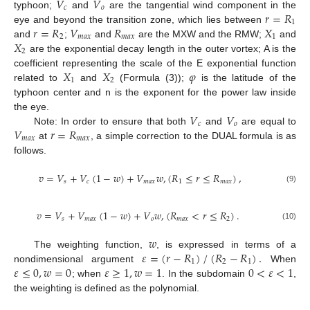
𝑉
𝑉
𝑐
𝑜
𝑟
=
𝑅
typhoon;
and
are the tangential wind component in the
1
𝑟
=
𝑅
𝑉
𝑅
𝑋
eye and beyond the transition zone, which lies between
2
𝑚
𝑎
𝑥
𝑚
𝑎
𝑥
1
𝑋
and
;
and
are the MXW and the RMW;
and
2
are the exponential decay length in the outer vortex; A is the
𝑋
𝑋
𝜑
coefficient representing the scale of the E exponential function
1
2
related to
and
(Formula (3));
is the latitude of the
typhoon center and n is the exponent for the power law inside
𝑉
𝑉
the eye.
𝑐
𝑜
𝑉
𝑟
=
𝑅
Note: In order to ensure that both
and
are equal to
𝑚
𝑎
𝑥
𝑚
𝑎
𝑥
at
, a simple correction to the DUAL formula is as
follows.
𝑣
=
𝑉
+
𝑉
(
1
−
𝑤
)
+
𝑉
𝑤
,
(
𝑅
≤
𝑟
≤
𝑅
)
,
𝑠
𝑐
𝑚
𝑎
𝑥
1
𝑚
𝑎
𝑥
(9)
𝑣
=
𝑉
+
𝑉
(
1
−
𝑤
)
+
𝑉
𝑤
,
(
𝑅
<
𝑟
≤
𝑅
)
.
𝑠
𝑚
𝑎
𝑥
𝑜
𝑚
𝑎
𝑥
2
(10)
𝑤
𝜀
=
(
𝑟
−
𝑅
)
/
(
𝑅
−
𝑅
)
.
The weighting function,
, is expressed in terms of a
1
2
1
𝜀
≤
0
,
𝑤
=
0
𝜀
≥
1
,
𝑤
=
1
0
<
𝜀
<
1
nondimensional argument
When
; when
. In the subdomain
,
the weighting is defined as the polynomial.