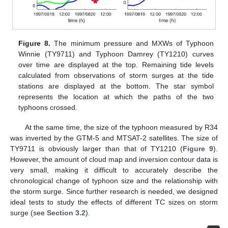
Figure 8.
The minimum pressure and MXWs of Typhoon
Winnie (TY9711) and Typhoon Damrey (TY1210) curves
over time are displayed at the top. Remaining tide levels
calculated from observations of storm surges at the tide
stations are displayed at the bottom. The star symbol
represents the location at which the paths of the two
typhoons crossed.
At the same time, the size of the typhoon measured by R34
was inverted by the GTM-5 and MTSAT-2 satellites. The size of
TY9711 is obviously larger than that of TY1210 (
Figure 9
).
However, the amount of cloud map and inversion contour data is
very small, making it difficult to accurately describe the
chronological change of typhoon size and the relationship with
the storm surge. Since further research is needed, we designed
ideal tests to study the effects of different TC sizes on storm
surge (see
Section 3.2
).