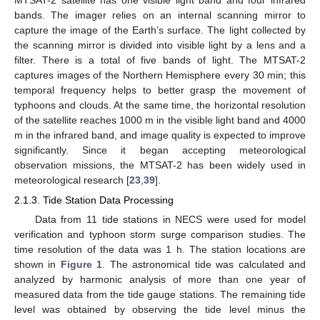
bands. The imager relies on an internal scanning mirror to
capture the image of the Earth’s surface. The light collected by
the scanning mirror is divided into visible light by a lens and a
filter. There is a total of five bands of light. The MTSAT-2
captures images of the Northern Hemisphere every 30 min; this
temporal frequency helps to better grasp the movement of
typhoons and clouds. At the same time, the horizontal resolution
of the satellite reaches 1000 m in the visible light band and 4000
m in the infrared band, and image quality is expected to improve
significantly. Since it began accepting meteorological
observation missions, the MTSAT-2 has been widely used in
meteorological research [
23
,
39
].
2.1.3. Tide Station Data Processing
Data from 11 tide stations in NECS were used for model
verification and typhoon storm surge comparison studies. The
time resolution of the data was 1 h. The station locations are
shown in
Figure 1
. The astronomical tide was calculated and
analyzed by harmonic analysis of more than one year of
measured data from the tide gauge stations. The remaining tide
level was obtained by observing the tide level minus the