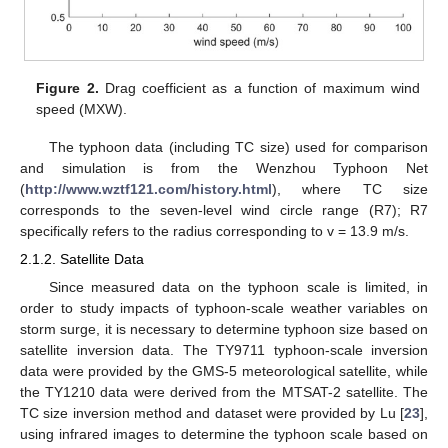
Figure 2.
Drag coefficient as a function of maximum wind
speed (MXW).
The typhoon data (including TC size) used for comparison
and simulation is from the Wenzhou Typhoon Net
(
http://www.wztf121.com/history.html
), where TC size
corresponds to the seven-level wind circle range (R7); R7
specifically refers to the radius corresponding to v = 13.9 m/s.
2.1.2. Satellite Data
Since measured data on the typhoon scale is limited, in
order to study impacts of typhoon-scale weather variables on
storm surge, it is necessary to determine typhoon size based on
satellite inversion data. The TY9711 typhoon-scale inversion
data were provided by the GMS-5 meteorological satellite, while
the TY1210 data were derived from the MTSAT-2 satellite. The
TC size inversion method and dataset were provided by Lu [
23
],
using infrared images to determine the typhoon scale based on