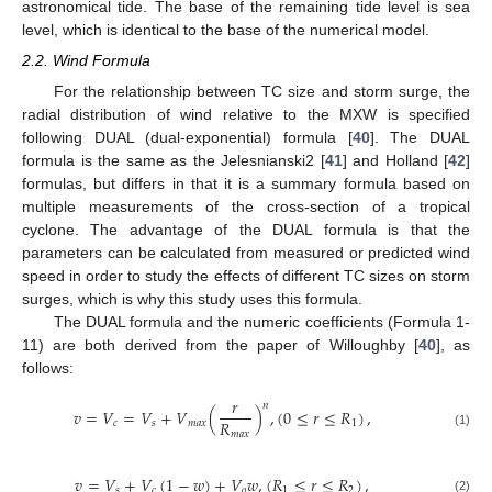
astronomical tide. The base of the remaining tide level is sea
level, which is identical to the base of the numerical model.
2.2. Wind Formula
For the relationship between TC size and storm surge, the
radial distribution of wind relative to the MXW is specified
following DUAL (dual-exponential) formula [
40
]. The DUAL
formula is the same as the Jelesnianski2 [
41
] and Holland [
42
]
formulas, but differs in that it is a summary formula based on
multiple measurements of the cross-section of a tropical
cyclone. The advantage of the DUAL formula is that the
parameters can be calculated from measured or predicted wind
speed in order to study the effects of different TC sizes on storm
surges, which is why this study uses this formula.
The DUAL formula and the numeric coefficients (Formula 1-
11) are both derived from the paper of Willoughby [
40
], as
follows:
𝑟
𝑛
𝑣
=
𝑉
=
𝑉
+
𝑉
(
)
,
(
0
≤
𝑟
≤
𝑅
)
,
𝑅
𝑐
𝑠
𝑚
𝑎
𝑥
1
𝑚
𝑎
𝑥
(1)
𝑣
=
𝑉
+
𝑉
(
1
−
𝑤
)
+
𝑉
𝑤
,
(
𝑅
≤
𝑟
≤
𝑅
)
,
𝑠
𝑐
𝑜
1
2
(2)