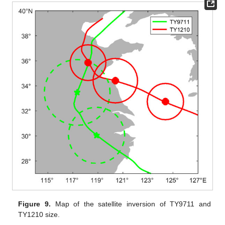
Figure 9.
Map of the satellite inversion of TY9711 and
TY1210 size.