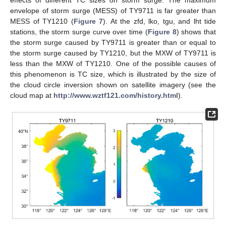
effects of different TC sizes on storm surge. The maximum
envelope of storm surge (MESS) of TY9711 is far greater than
MESS of TY1210 (
Figure 7
). At the zfd, lko, tgu, and lht tide
stations, the storm surge curve over time (
Figure 8
) shows that
the storm surge caused by TY9711 is greater than or equal to
the storm surge caused by TY1210, but the MXW of TY9711 is
less than the MXW of TY1210. One of the possible causes of
this phenomenon is TC size, which is illustrated by the size of
the cloud circle inversion shown on satellite imagery (see the
cloud map at
http://www.wztf121.com/history.html
).