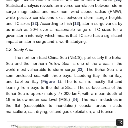
Statistical analysis reveals an inverse correlation between storm
surge magnitudes and maximum wind speed radius (RMW),
while positive correlations exist between storm surge heights
and TC sizes [
32
]. According to Irish [
13
], storm surge varies by
as much as 30% over a reasonable range of TC sizes for a
given storm intensity, which means that TC size has a significant
impact on storm surge and is worth studying.
1.2. Study Area
The northern East China Sea (NECS), particularly the Bohai
Sea and the northern Yellow Sea, is one of the areas in the
world most vulnerable to storm surge [
33
]. The Bohai Sea is a
semi-enclosed sea with three bays: Liaodong Bay, Bohai Bay,
and Laizhou Bay (
Figure 1
). The terrain is mostly flat and
leaning from bays to the Bohai Strait. The surface area of the
2
Bohai Sea is approximately 77,000 km
, with a mean depth of
18 m below mean sea level (MSL) [
34
]. The main industries in
the flat (susceptible to inundation) coastal areas include
mariculture, salt-drying, oil and gas exploitation, and tourism.