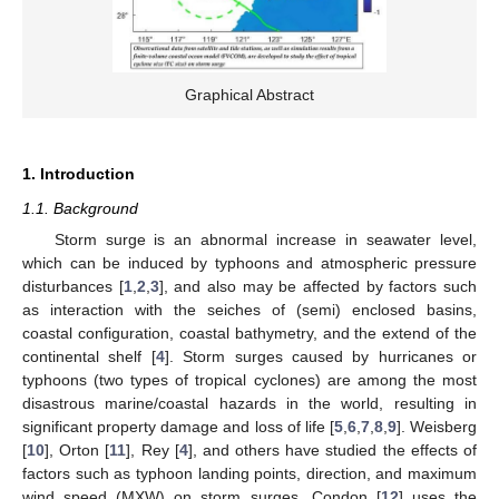
Graphical Abstract
1. Introduction
1.1. Background
Storm surge is an abnormal increase in seawater level,
which can be induced by typhoons and atmospheric pressure
disturbances [
1
,
2
,
3
], and also may be affected by factors such
as interaction with the seiches of (semi) enclosed basins,
coastal configuration, coastal bathymetry, and the extend of the
continental shelf [
4
]. Storm surges caused by hurricanes or
typhoons (two types of tropical cyclones) are among the most
disastrous marine/coastal hazards in the world, resulting in
significant property damage and loss of life [
5
,
6
,
7
,
8
,
9
]. Weisberg
[
10
], Orton [
11
], Rey [
4
], and others have studied the effects of
factors such as typhoon landing points, direction, and maximum
wind speed (MXW) on storm surges. Condon [
12
] uses the