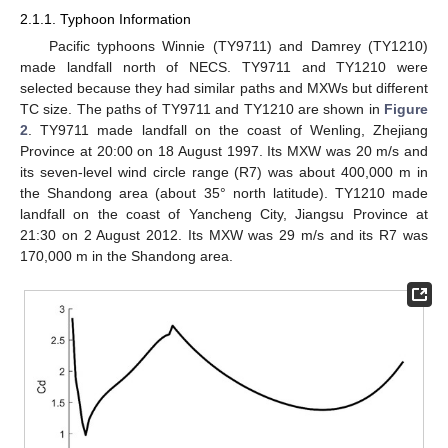
2.1.1. Typhoon Information
Pacific typhoons Winnie (TY9711) and Damrey (TY1210)
made landfall north of NECS. TY9711 and TY1210 were
selected because they had similar paths and MXWs but different
TC size. The paths of TY9711 and TY1210 are shown in
Figure
2
. TY9711 made landfall on the coast of Wenling, Zhejiang
Province at 20:00 on 18 August 1997. Its MXW was 20 m/s and
its seven-level wind circle range (R7) was about 400,000 m in
the Shandong area (about 35° north latitude). TY1210 made
landfall on the coast of Yancheng City, Jiangsu Province at
21:30 on 2 August 2012. Its MXW was 29 m/s and its R7 was
170,000 m in the Shandong area.