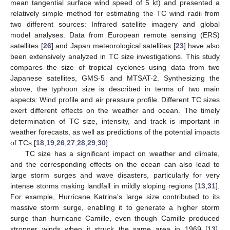
mean tangential surface wind speed of 5 kt) and presented a
relatively simple method for estimating the TC wind radii from
two different sources: Infrared satellite imagery and global
model analyses. Data from European remote sensing (ERS)
satellites [
26
] and Japan meteorological satellites [
23
] have also
been extensively analyzed in TC size investigations. This study
compares the size of tropical cyclones using data from two
Japanese satellites, GMS-5 and MTSAT-2. Synthesizing the
above, the typhoon size is described in terms of two main
aspects: Wind profile and air pressure profile. Different TC sizes
exert different effects on the weather and ocean. The timely
determination of TC size, intensity, and track is important in
weather forecasts, as well as predictions of the potential impacts
of TCs [
18
,
19
,
26
,
27
,
28
,
29
,
30
].
TC size has a significant impact on weather and climate,
and the corresponding effects on the ocean can also lead to
large storm surges and wave disasters, particularly for very
intense storms making landfall in mildly sloping regions [
13
,
31
].
For example, Hurricane Katrina’s large size contributed to its
massive storm surge, enabling it to generate a higher storm
surge than hurricane Camille, even though Camille produced
stronger winds when it struck the same area in 1969 [
13
].