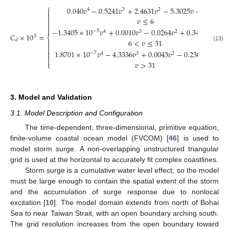
⎧
0.040
𝑣
−
0.5241
𝑣
+
2.4631
𝑣
−
5.3025
𝑣
+
6.1763
;
4
3
2



𝑣
≤
6



−
1.3405
×
10
𝑣
+
0.0010
𝑣
−
0.0264
𝑣
+
0.3428
𝑣
−
0.
−
5
4
3
2
𝐶
×
10
=
3
⎨
6
<
𝑣
≤
31
𝑑


(13)

1.8701
×
10
𝑣
−
4.3336
𝑣
+
0.0043
𝑣
−
0.2308
𝑣
+
6.8

−
7
4
3
2


𝑣
>
31
⎩
3. Model and Validation
3.1. Model Description and Configuration
The time-dependent, three-dimensional, primitive equation,
finite-volume coastal ocean model (FVCOM) [
46
] is used to
model storm surge. A non-overlapping unstructured triangular
grid is used at the horizontal to accurately fit complex coastlines.
Storm surge is a cumulative water level effect, so the model
must be large enough to contain the spatial extent of the storm
and the accumulation of surge response due to nonlocal
excitation [
10
]. The model domain extends from north of Bohai
Sea to near Taiwan Strait, with an open boundary arching south.
The grid resolution increases from the open boundary toward