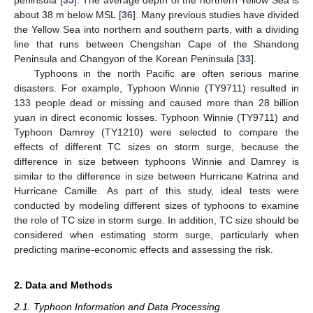
about 38 m below MSL [
36
]. Many previous studies have divided
the Yellow Sea into northern and southern parts, with a dividing
line that runs between Chengshan Cape of the Shandong
Peninsula and Changyon of the Korean Peninsula [
33
].
Typhoons in the north Pacific are often serious marine
disasters. For example, Typhoon Winnie (TY9711) resulted in
133 people dead or missing and caused more than 28 billion
yuan in direct economic losses. Typhoon Winnie (TY9711) and
Typhoon Damrey (TY1210) were selected to compare the
effects of different TC sizes on storm surge, because the
difference in size between typhoons Winnie and Damrey is
similar to the difference in size between Hurricane Katrina and
Hurricane Camille. As part of this study, ideal tests were
conducted by modeling different sizes of typhoons to examine
the role of TC size in storm surge. In addition, TC size should be
considered when estimating storm surge, particularly when
predicting marine-economic effects and assessing the risk.
2. Data and Methods
2.1. Typhoon Information and Data Processing