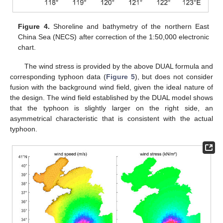
Figure 4.
Shoreline and bathymetry of the northern East
China Sea (NECS) after correction of the 1:50,000 electronic
chart.
The wind stress is provided by the above DUAL formula and
corresponding typhoon data (
Figure 5
), but does not consider
fusion with the background wind field, given the ideal nature of
the design. The wind field established by the DUAL model shows
that the typhoon is slightly larger on the right side, an
asymmetrical characteristic that is consistent with the actual
typhoon.