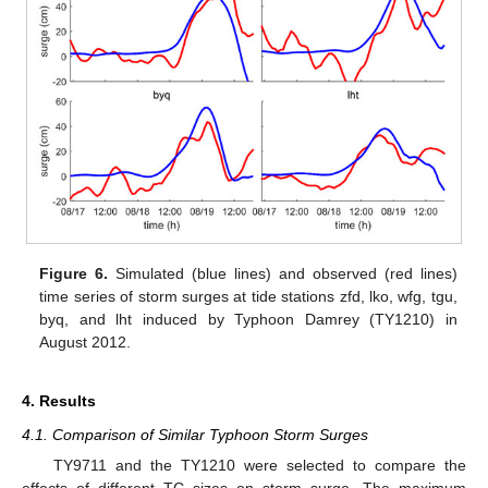
Figure 6.
Simulated (blue lines) and observed (red lines)
time series of storm surges at tide stations zfd, lko, wfg, tgu,
byq, and lht induced by Typhoon Damrey (TY1210) in
August 2012.
4. Results
4.1. Comparison of Similar Typhoon Storm Surges
TY9711 and the TY1210 were selected to compare the