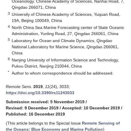
Oceanology, Chinese Academy of Sciences, Nanhai Road, 7,
Qingdao 266071, China
3
University of Chinese Academy of Sciences, Yuquan Road,
19A, Beijing 100049, China
4
North China Sea Marine Forecasting center of State Oceanic
Administration, Yunling Road, 27, Qingdao 266061, China
5
Laboratory for Ocean and Climate Dynamics, Qingdao
National Laboratory for Marine Science, Qingdao 266061,
China
6
Nanjing University of Information Science and Technology,
Pukou District, Nanjing 210044, China
*
Author to whom correspondence should be addressed.
Remote Sens.
2019
,
11
(24), 3033;
https://doi.org/10.3390/rs11243033
Submission received: 5 November 2019
/
Revised: 9 December 2019
/
Accepted: 10 December 2019
/
Published: 16 December 2019
(This article belongs to the Special Issue
Remote Sensing of
the Oceans: Blue Economy and Marine Pollution
)