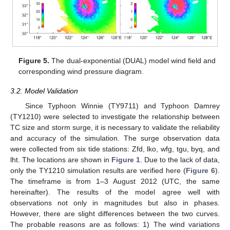
Figure 5.
The dual-exponential (DUAL) model wind field and
corresponding wind pressure diagram.
3.2. Model Validation
Since Typhoon Winnie (TY9711) and Typhoon Damrey
(TY1210) were selected to investigate the relationship between
TC size and storm surge, it is necessary to validate the reliability
and accuracy of the simulation. The surge observation data
were collected from six tide stations: Zfd, lko, wfg, tgu, byq, and
lht. The locations are shown in
Figure 1
. Due to the lack of data,
only the TY1210 simulation results are verified here (
Figure 6
).
The timeframe is from 1–3 August 2012 (UTC, the same
hereinafter). The results of the model agree well with
observations not only in magnitudes but also in phases.
However, there are slight differences between the two curves.
The probable reasons are as follows: 1) The wind variations