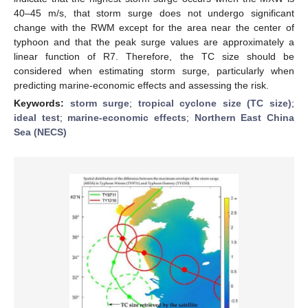
40–45 m/s, that storm surge does not undergo significant
change with the RWM except for the area near the center of
typhoon and that the peak surge values are approximately a
linear function of R7. Therefore, the TC size should be
considered when estimating storm surge, particularly when
predicting marine-economic effects and assessing the risk.
Keywords:
storm surge
;
tropical cyclone size (TC size)
;
ideal test
;
marine-economic effects
;
Northern East China
Sea (NECS)