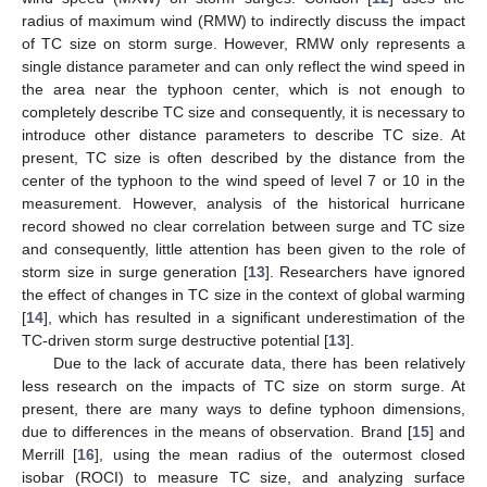
radius of maximum wind (RMW) to indirectly discuss the impact
of TC size on storm surge. However, RMW only represents a
single distance parameter and can only reflect the wind speed in
the area near the typhoon center, which is not enough to
completely describe TC size and consequently, it is necessary to
introduce other distance parameters to describe TC size. At
present, TC size is often described by the distance from the
center of the typhoon to the wind speed of level 7 or 10 in the
measurement. However, analysis of the historical hurricane
record showed no clear correlation between surge and TC size
and consequently, little attention has been given to the role of
storm size in surge generation [
13
]. Researchers have ignored
the effect of changes in TC size in the context of global warming
[
14
], which has resulted in a significant underestimation of the
TC-driven storm surge destructive potential [
13
].
Due to the lack of accurate data, there has been relatively
less research on the impacts of TC size on storm surge. At
present, there are many ways to define typhoon dimensions,
due to differences in the means of observation. Brand [
15
] and
Merrill [
16
], using the mean radius of the outermost closed
isobar (ROCI) to measure TC size, and analyzing surface