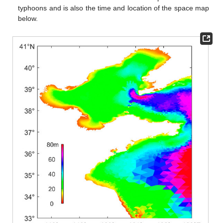
typhoons and is also the time and location of the space map
below.