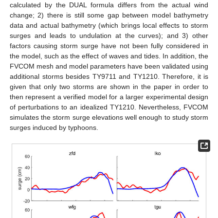
calculated by the DUAL formula differs from the actual wind
change; 2) there is still some gap between model bathymetry
data and actual bathymetry (which brings local effects to storm
surges and leads to undulation at the curves); and 3) other
factors causing storm surge have not been fully considered in
the model, such as the effect of waves and tides. In addition, the
FVCOM mesh and model parameters have been validated using
additional storms besides TY9711 and TY1210. Therefore, it is
given that only two storms are shown in the paper in order to
then represent a verified model for a larger experimental design
of perturbations to an idealized TY1210. Nevertheless, FVCOM
simulates the storm surge elevations well enough to study storm
surges induced by typhoons.