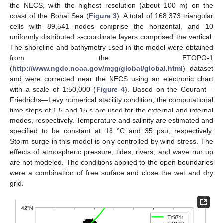
the NECS, with the highest resolution (about 100 m) on the
coast of the Bohai Sea (
Figure 3
). A total of 168,373 triangular
cells with 89,541 nodes comprise the horizontal, and 10
uniformly distributed s-coordinate layers comprised the vertical.
The shoreline and bathymetry used in the model were obtained
from the ETOPO-1
(
http://www.ngdc.noaa.gov/mgg/global/global.html
) dataset
and were corrected near the NECS using an electronic chart
with a scale of 1:50,000 (
Figure 4
). Based on the Courant—
Friedrichs—Levy numerical stability condition, the computational
time steps of 1.5 and 15 s are used for the external and internal
modes, respectively. Temperature and salinity are estimated and
specified to be constant at 18 °C and 35 psu, respectively.
Storm surge in this model is only controlled by wind stress. The
effects of atmospheric pressure, tides, rivers, and wave run up
are not modeled. The conditions applied to the open boundaries
were a combination of free surface and close the wet and dry
grid.