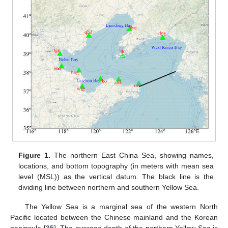
Figure 1.
The northern East China Sea, showing names,
locations, and bottom topography (in meters with mean sea
level (MSL)) as the vertical datum. The black line is the
dividing line between northern and southern Yellow Sea.
The Yellow Sea is a marginal sea of the western North
Pacific located between the Chinese mainland and the Korean
peninsula [
35
]. The average depth of the northern Yellow Sea is