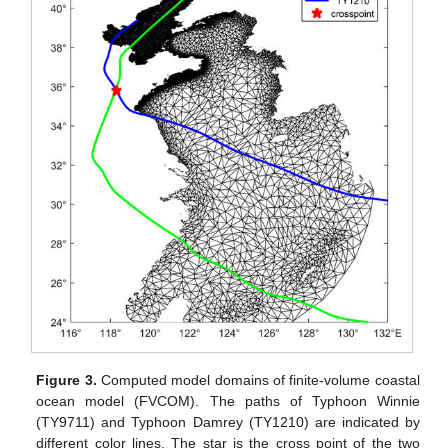
Figure 3.
Computed model domains of finite-volume coastal
ocean model (FVCOM). The paths of Typhoon Winnie
(TY9711) and Typhoon Damrey (TY1210) are indicated by
different color lines. The star is the cross point of the two