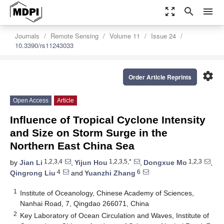
zoom_out_map
search
menu
Journals
Remote Sensing
Volume 11
Issue 24
10.3390/rs11243033
settings
Order Article Reprints
Open Access
Article
Influence of Tropical Cyclone Intensity
and Size on Storm Surge in the
Northern East China Sea
1,2,3,4
1,2,3,5,*
1,2,3
by
Jian Li
,
Yijun Hou
,
Dongxue Mo
,
4
6
Qingrong Liu
and
Yuanzhi Zhang
1
Institute of Oceanology, Chinese Academy of Sciences,
Nanhai Road, 7, Qingdao 266071, China
2
Key Laboratory of Ocean Circulation and Waves, Institute of