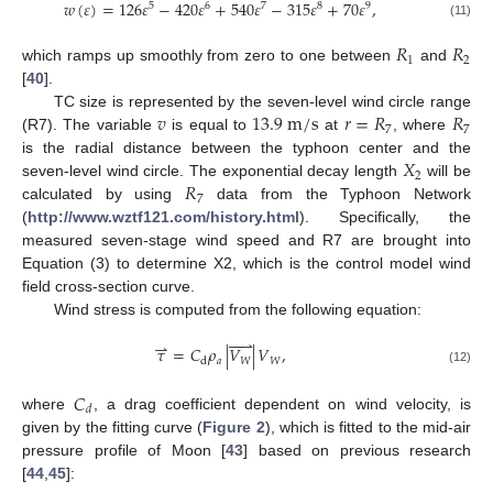
𝑤
(
𝜀
)
=
126
𝜀
−
420
𝜀
+
540
𝜀
−
315
𝜀
+
70
𝜀
,
5
6
7
8
9
(11)
𝑅
𝑅
1
2
which ramps up smoothly from zero to one between
and
[
40
].
𝑣
13.9
m
/
s
𝑟
=
𝑅
𝑅
TC size is represented by the seven-level wind circle range
7
7
(R7). The variable
is equal to
at
, where
𝑋
is the radial distance between the typhoon center and the
2
𝑅
seven-level wind circle. The exponential decay length
will be
7
calculated by using
data from the Typhoon Network
(
http://www.wztf121.com/history.html
). Specifically, the
measured seven-stage wind speed and R7 are brought into
Equation (3) to determine X2, which is the control model wind
field cross-section curve.
Wind stress is computed from the following equation:





⇀
𝜏
=
𝐶
𝜌
|
𝑉
|
𝑉
,
𝑎
𝑊
𝑊
d
(12)
𝐶
𝑑
where
, a drag coefficient dependent on wind velocity, is
given by the fitting curve (
Figure 2
), which is fitted to the mid-air
pressure profile of Moon [
43
] based on previous research
[
44
,
45
]: