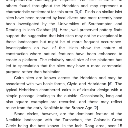
others found throughout the Hebrides and may represent a
characteristic settlement for this area [
3
,
4
]. Finds on similar islet
sites have been reported by local divers and most recently have
been investigated by the Universities of Southampton and
Reading in loch Olabhat [
5
]. Here, well-preserved pottery finds
support the suggestion that islet sites may not be exceptional in
these landscapes but might be of more frequent occurrence.
Investigations on two of the islets show the nature of
construction where natural features have been enhanced to
create a platform. The relatively small size of the platforms has
led to speculation that the sites may have a more ceremonial
purpose rather than habitation.
Cairn sites are known across the Hebrides and may be
associated with two basic forms, Clyde and Hebridean [
6
]. The
typical Hebridean chambered cairn is of circular design with a
simple passage leading to the outside. Occasionally, long and
also square examples are recorded, and these may reflect
reuse from the early Neolithic to the Bronze Age [
2
].
Stone circles, however, are the dominant feature of the
Neolithic landscape with the Tursachan, the Calanais Great
Circle being the best known. In the loch Roag area, over 15