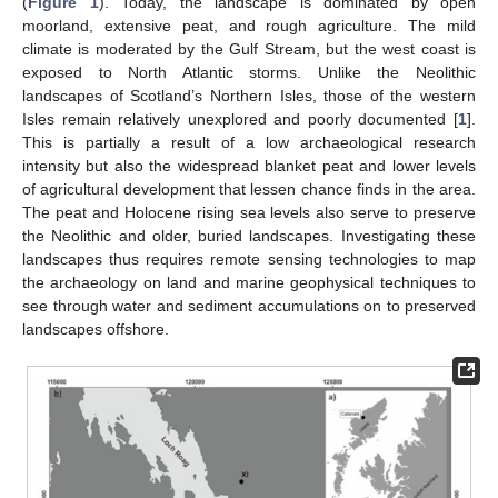
(
Figure 1
). Today, the landscape is dominated by open
moorland, extensive peat, and rough agriculture. The mild
climate is moderated by the Gulf Stream, but the west coast is
exposed to North Atlantic storms. Unlike the Neolithic
landscapes of Scotland’s Northern Isles, those of the western
Isles remain relatively unexplored and poorly documented [
1
].
This is partially a result of a low archaeological research
intensity but also the widespread blanket peat and lower levels
of agricultural development that lessen chance finds in the area.
The peat and Holocene rising sea levels also serve to preserve
the Neolithic and older, buried landscapes. Investigating these
landscapes thus requires remote sensing technologies to map
the archaeology on land and marine geophysical techniques to
see through water and sediment accumulations on to preserved
landscapes offshore.