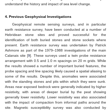
understand the history and impact of sea level change.
4. Previous Geophysical Investigations
Geophysical remote sensing surveys, and in particular
earth resistance survey, have been conducted at a number of
Hebridean stone sites and proved successful for the
identification of both buried stones and stone sockets where
present. Earth resistance survey was undertaken by Patrick
Ashmore as part of the 1979–1988 investigations of the main
Calanais site [
9
]. These surveys used a twin probe resistance
arrangement with 0.5 and 1.0 m spacings on 20 m grids. While
the results showed a number of important buried features, the
probe spacing and line spacing likely caused a spatial aliasing to
some of the results. Despite this, anomalies were associated
with the standing stones and pits within which they were sunk.
Areas near exposed bedrock were generally indicated by higher
resistivity, with areas of deeper burial by the peat showing
generally lower resistivity. Lower resistivity was also associated
with the impact of compaction from informal paths around the
site. Magnetic susceptibility survey was also conducted by