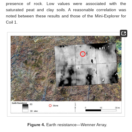
presence of rock. Low values were associated with the
saturated peat and clay soils. A reasonable correlation was
noted between these results and those of the Mini-Explorer for
Coil 1.
Figure 4.
Earth resistance—Wenner Array.