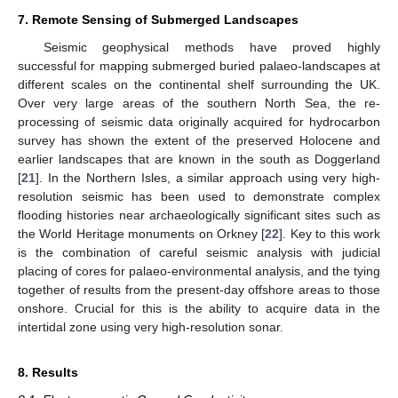
7. Remote Sensing of Submerged Landscapes
Seismic geophysical methods have proved highly
successful for mapping submerged buried palaeo-landscapes at
different scales on the continental shelf surrounding the UK.
Over very large areas of the southern North Sea, the re-
processing of seismic data originally acquired for hydrocarbon
survey has shown the extent of the preserved Holocene and
earlier landscapes that are known in the south as Doggerland
[
21
]. In the Northern Isles, a similar approach using very high-
resolution seismic has been used to demonstrate complex
flooding histories near archaeologically significant sites such as
the World Heritage monuments on Orkney [
22
]. Key to this work
is the combination of careful seismic analysis with judicial
placing of cores for palaeo-environmental analysis, and the tying
together of results from the present-day offshore areas to those
onshore. Crucial for this is the ability to acquire data in the
intertidal zone using very high-resolution sonar.
8. Results