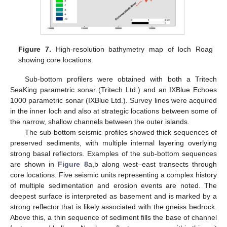
Figure 7.
High-resolution bathymetry map of loch Roag
showing core locations.
Sub-bottom profilers were obtained with both a Tritech
SeaKing parametric sonar (Tritech Ltd.) and an IXBlue Echoes
1000 parametric sonar (IXBlue Ltd.). Survey lines were acquired
in the inner loch and also at strategic locations between some of
the narrow, shallow channels between the outer islands.
The sub-bottom seismic profiles showed thick sequences of
preserved sediments, with multiple internal layering overlying
strong basal reflectors. Examples of the sub-bottom sequences
are shown in
Figure 8
a,b along west–east transects through
core locations. Five seismic units representing a complex history
of multiple sedimentation and erosion events are noted. The
deepest surface is interpreted as basement and is marked by a
strong reflector that is likely associated with the gneiss bedrock.
Above this, a thin sequence of sediment fills the base of channel