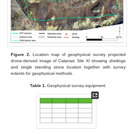
Figure 2.
Location map of geophysical survey projected
drone-derived image of Calanais Site XI showing sheilings
and single standing stone location together with survey
extents for geophysical methods.
Table 1.
Geophysical survey equipment.