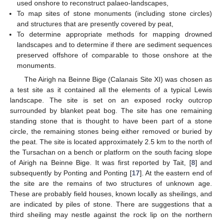
used onshore to reconstruct palaeo-landscapes,
To map sites of stone monuments (including stone circles)
and structures that are presently covered by peat,
To determine appropriate methods for mapping drowned
landscapes and to determine if there are sediment sequences
preserved offshore of comparable to those onshore at the
monuments.
The Airigh na Beinne Bige (Calanais Site XI) was chosen as
a test site as it contained all the elements of a typical Lewis
landscape. The site is set on an exposed rocky outcrop
surrounded by blanket peat bog. The site has one remaining
standing stone that is thought to have been part of a stone
circle, the remaining stones being either removed or buried by
the peat. The site is located approximately 2.5 km to the north of
the Tursachan on a bench or platform on the south facing slope
of Airigh na Beinne Bige. It was first reported by Tait, [
8
] and
subsequently by Ponting and Ponting [
17
]. At the eastern end of
the site are the remains of two structures of unknown age.
These are probably field houses, known locally as sheilings, and
are indicated by piles of stone. There are suggestions that a
third sheiling may nestle against the rock lip on the northern