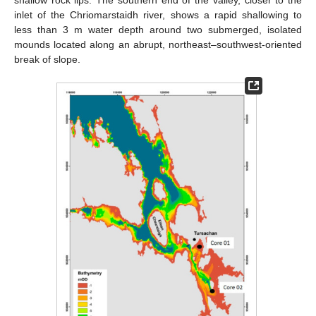
shallow rock lips. The southern end of the valley, closer to the
inlet of the Chriomarstaidh river, shows a rapid shallowing to
less than 3 m water depth around two submerged, isolated
mounds located along an abrupt, northeast–southwest-oriented
break of slope.