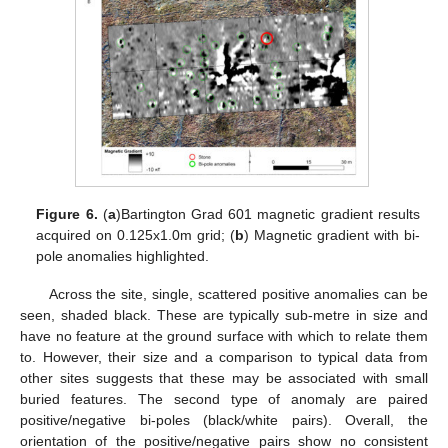
Figure 6.
(
a
)Bartington Grad 601 magnetic gradient results
acquired on 0.125x1.0m grid; (
b
) Magnetic gradient with bi-
pole anomalies highlighted.
Across the site, single, scattered positive anomalies can be
seen, shaded black. These are typically sub-metre in size and
have no feature at the ground surface with which to relate them
to. However, their size and a comparison to typical data from
other sites suggests that these may be associated with small
buried features. The second type of anomaly are paired
positive/negative bi-poles (black/white pairs). Overall, the
orientation of the positive/negative pairs show no consistent