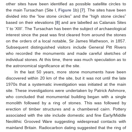
other sites have been identified as possible satellite circles to
the main Tursachan (Site I,
Figure 1
b) [
7
]. The sites have been
divided into the “low stone circles” and the “high stone circles”
based on their elevations [
8
] and are labelled as Calanais Sites
‘I’ to ‘XIII’. The Tursachan has been the subject of archaeological
interest since the peat was first cleared from around the stones
on the orders of a local notable, Sir James Matheson, in 1857.
Subsequent distinguished visitors include General Pitt Rivers
who recorded the monuments and made careful sketches of
individual stones. At this time, there was much speculation as to
the astronomical significance at the site.
In the last 50 years, more stone monuments have been
discovered within 20 km of the site, but it was not until the late
1970s that a systematic investigation was initiated at the main
site. These investigations were undertaken by Patrick Ashmore,
who concluded that monumental building began with a single
monolith followed by a ring of stones. This was followed by
erection of timber structures and a chambered cairn. Pottery
associated with the site include domestic and fine Early/Middle
Neolithic Grooved Ware suggesting widespread contacts with
mainland Britain. Radiocarbon dating suggested that the ring of