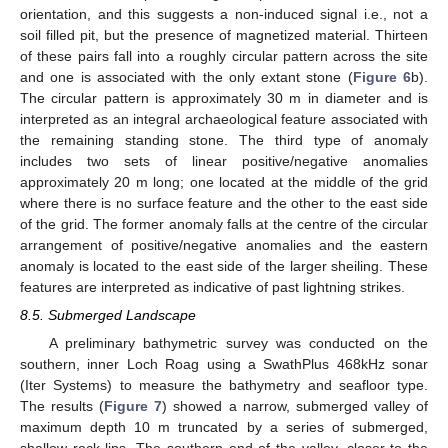
orientation, and this suggests a non-induced signal i.e., not a
soil filled pit, but the presence of magnetized material. Thirteen
of these pairs fall into a roughly circular pattern across the site
and one is associated with the only extant stone (
Figure 6
b).
The circular pattern is approximately 30 m in diameter and is
interpreted as an integral archaeological feature associated with
the remaining standing stone. The third type of anomaly
includes two sets of linear positive/negative anomalies
approximately 20 m long; one located at the middle of the grid
where there is no surface feature and the other to the east side
of the grid. The former anomaly falls at the centre of the circular
arrangement of positive/negative anomalies and the eastern
anomaly is located to the east side of the larger sheiling. These
features are interpreted as indicative of past lightning strikes.
8.5. Submerged Landscape
A preliminary bathymetric survey was conducted on the
southern, inner Loch Roag using a SwathPlus 468kHz sonar
(Iter Systems) to measure the bathymetry and seafloor type.
The results (
Figure 7
) showed a narrow, submerged valley of
maximum depth 10 m truncated by a series of submerged,