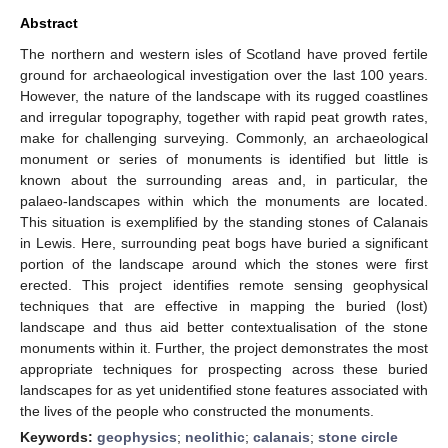
Abstract
The northern and western isles of Scotland have proved fertile
ground for archaeological investigation over the last 100 years.
However, the nature of the landscape with its rugged coastlines
and irregular topography, together with rapid peat growth rates,
make for challenging surveying. Commonly, an archaeological
monument or series of monuments is identified but little is
known about the surrounding areas and, in particular, the
palaeo-landscapes within which the monuments are located.
This situation is exemplified by the standing stones of Calanais
in Lewis. Here, surrounding peat bogs have buried a significant
portion of the landscape around which the stones were first
erected. This project identifies remote sensing geophysical
techniques that are effective in mapping the buried (lost)
landscape and thus aid better contextualisation of the stone
monuments within it. Further, the project demonstrates the most
appropriate techniques for prospecting across these buried
landscapes for as yet unidentified stone features associated with
the lives of the people who constructed the monuments.
Keywords:
geophysics
;
neolithic
;
calanais
;
stone circle