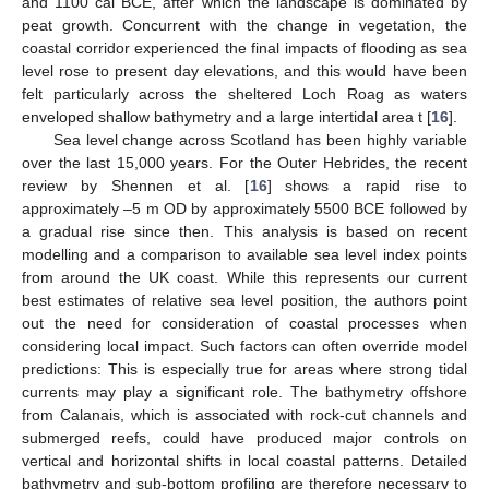
and 1100 cal BCE, after which the landscape is dominated by
peat growth. Concurrent with the change in vegetation, the
coastal corridor experienced the final impacts of flooding as sea
level rose to present day elevations, and this would have been
felt particularly across the sheltered Loch Roag as waters
enveloped shallow bathymetry and a large intertidal area t [
16
].
Sea level change across Scotland has been highly variable
over the last 15,000 years. For the Outer Hebrides, the recent
review by Shennen et al. [
16
] shows a rapid rise to
approximately –5 m OD by approximately 5500 BCE followed by
a gradual rise since then. This analysis is based on recent
modelling and a comparison to available sea level index points
from around the UK coast. While this represents our current
best estimates of relative sea level position, the authors point
out the need for consideration of coastal processes when
considering local impact. Such factors can often override model
predictions: This is especially true for areas where strong tidal
currents may play a significant role. The bathymetry offshore
from Calanais, which is associated with rock-cut channels and
submerged reefs, could have produced major controls on
vertical and horizontal shifts in local coastal patterns. Detailed
bathymetry and sub-bottom profiling are therefore necessary to