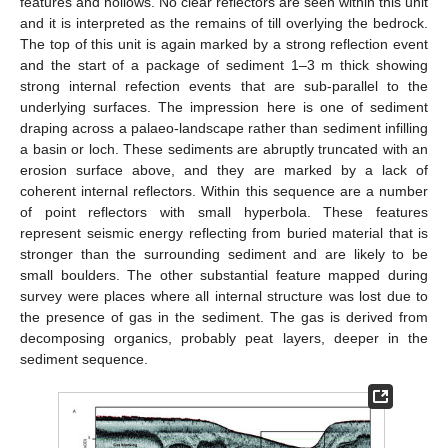
features and hollows. No clear reflectors are seen within this unit
and it is interpreted as the remains of till overlying the bedrock.
The top of this unit is again marked by a strong reflection event
and the start of a package of sediment 1–3 m thick showing
strong internal refection events that are sub-parallel to the
underlying surfaces. The impression here is one of sediment
draping across a palaeo-landscape rather than sediment infilling
a basin or loch. These sediments are abruptly truncated with an
erosion surface above, and they are marked by a lack of
coherent internal reflectors. Within this sequence are a number
of point reflectors with small hyperbola. These features
represent seismic energy reflecting from buried material that is
stronger than the surrounding sediment and are likely to be
small boulders. The other substantial feature mapped during
survey were places where all internal structure was lost due to
the presence of gas in the sediment. The gas is derived from
decomposing organics, probably peat layers, deeper in the
sediment sequence.