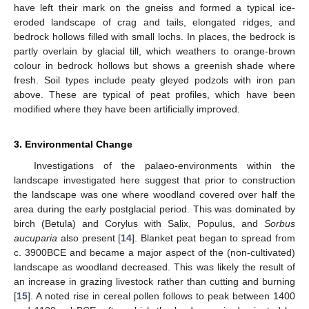
have left their mark on the gneiss and formed a typical ice-
eroded landscape of crag and tails, elongated ridges, and
bedrock hollows filled with small lochs. In places, the bedrock is
partly overlain by glacial till, which weathers to orange-brown
colour in bedrock hollows but shows a greenish shade where
fresh. Soil types include peaty gleyed podzols with iron pan
above. These are typical of peat profiles, which have been
modified where they have been artificially improved.
3. Environmental Change
Investigations of the palaeo-environments within the
landscape investigated here suggest that prior to construction
the landscape was one where woodland covered over half the
area during the early postglacial period. This was dominated by
birch (Betula) and Corylus with Salix, Populus, and
Sorbus
aucuparia
also present [
14
]. Blanket peat began to spread from
c. 3900BCE and became a major aspect of the (non-cultivated)
landscape as woodland decreased. This was likely the result of
an increase in grazing livestock rather than cutting and burning
[
15
]. A noted rise in cereal pollen follows to peak between 1400