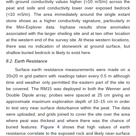
with ground conductivity values higher (>10 mS/m) across the
peat and soils and conductivity lower over exposed bedrock
(<10 mS/m). The area immediately around the single extant
stone shows as a higher conductivity signature, particularly in
the Mini-Explorer data. Inphase results show anomalies
associated with the larger sheiling site and at two other location
at the western end of the survey site. At these western locations,
there was no indication of stonework at ground surface, but
shallow buried bedrock is likely to exist here.
8.2. Earth Resistance
Surface earth resistance measurements were made on a
20x20 m grid pattern with readings taken every 0.5 m although
time and weather only permitted the eastern part of the site to
be covered. The RM15 was deployed in both the Wenner and
Double Dipole array; probes were spaced at 25 cm giving an
approximate maximum exploration depth of 10–15 cm in order
to test very near surface disturbance within the peat. The data
were uploaded, and grids joined to cover the site over the area
where peat was thickest and where there was the chance of
buried features.
Figure 4
shows that high values of earth
resistance correlate to the exposed rock and likely near-surface