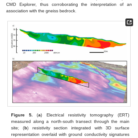
CMD Explorer, thus corroborating the interpretation of an
association with the gneiss bedrock.
Figure 5.
(
a
) Electrical resistivity tomography (ERT)
measured along a north-south transect through the main
site; (
b
) resistivity section integrated with 3D surface
representation overlaid with ground conductivity signatures