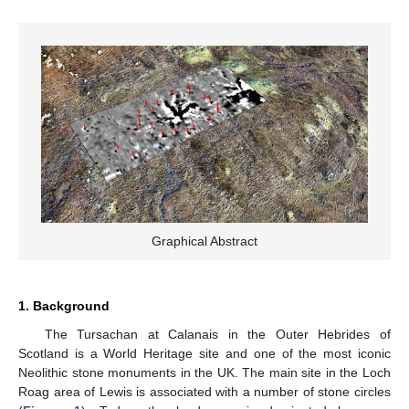
Graphical Abstract
1. Background
The Tursachan at Calanais in the Outer Hebrides of
Scotland is a World Heritage site and one of the most iconic
Neolithic stone monuments in the UK. The main site in the Loch
Roag area of Lewis is associated with a number of stone circles