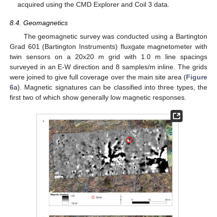
acquired using the CMD Explorer and Coil 3 data.
8.4. Geomagnetics
The geomagnetic survey was conducted using a Bartington
Grad 601 (Bartington Instruments) fluxgate magnetometer with
twin sensors on a 20x20 m grid with 1.0 m line spacings
surveyed in an E-W direction and 8 samples/m inline. The grids
were joined to give full coverage over the main site area (
Figure
6
a). Magnetic signatures can be classified into three types, the
first two of which show generally low magnetic responses.