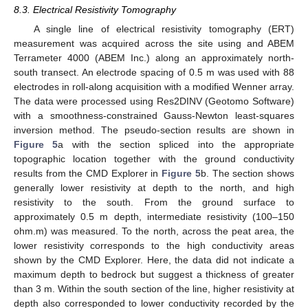
8.3. Electrical Resistivity Tomography
A single line of electrical resistivity tomography (ERT)
measurement was acquired across the site using and ABEM
Terrameter 4000 (ABEM Inc.) along an approximately north-
south transect. An electrode spacing of 0.5 m was used with 88
electrodes in roll-along acquisition with a modified Wenner array.
The data were processed using Res2DINV (Geotomo Software)
with a smoothness-constrained Gauss-Newton least-squares
inversion method. The pseudo-section results are shown in
Figure 5
a with the section spliced into the appropriate
topographic location together with the ground conductivity
results from the CMD Explorer in
Figure 5
b. The section shows
generally lower resistivity at depth to the north, and high
resistivity to the south. From the ground surface to
approximately 0.5 m depth, intermediate resistivity (100–150
ohm.m) was measured. To the north, across the peat area, the
lower resistivity corresponds to the high conductivity areas
shown by the CMD Explorer. Here, the data did not indicate a
maximum depth to bedrock but suggest a thickness of greater
than 3 m. Within the south section of the line, higher resistivity at
depth also corresponded to lower conductivity recorded by the