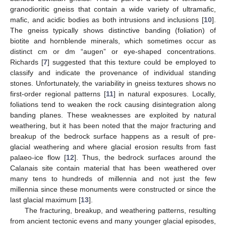
granodioritic gneiss that contain a wide variety of ultramafic,
mafic, and acidic bodies as both intrusions and inclusions [
10
].
The gneiss typically shows distinctive banding (foliation) of
biotite and hornblende minerals, which sometimes occur as
distinct cm or dm “augen” or eye-shaped concentrations.
Richards [
7
] suggested that this texture could be employed to
classify and indicate the provenance of individual standing
stones. Unfortunately, the variability in gneiss textures shows no
first-order regional patterns [
11
] in natural exposures. Locally,
foliations tend to weaken the rock causing disintegration along
banding planes. These weaknesses are exploited by natural
weathering, but it has been noted that the major fracturing and
breakup of the bedrock surface happens as a result of pre-
glacial weathering and where glacial erosion results from fast
palaeo-ice flow [
12
]. Thus, the bedrock surfaces around the
Calanais site contain material that has been weathered over
many tens to hundreds of millennia and not just the few
millennia since these monuments were constructed or since the
last glacial maximum [
13
].
The fracturing, breakup, and weathering patterns, resulting
from ancient tectonic evens and many younger glacial episodes,