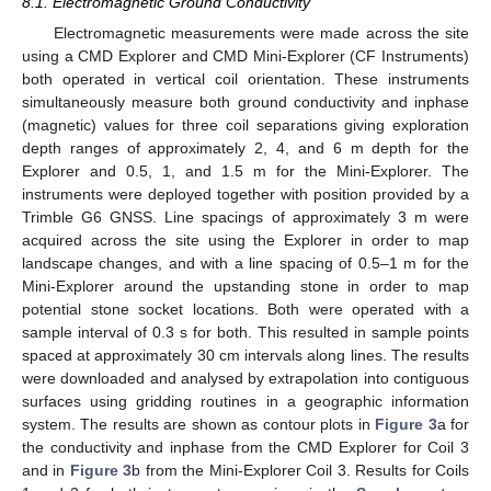
8.1. Electromagnetic Ground Conductivity
Electromagnetic measurements were made across the site
using a CMD Explorer and CMD Mini-Explorer (CF Instruments)
both operated in vertical coil orientation. These instruments
simultaneously measure both ground conductivity and inphase
(magnetic) values for three coil separations giving exploration
depth ranges of approximately 2, 4, and 6 m depth for the
Explorer and 0.5, 1, and 1.5 m for the Mini-Explorer. The
instruments were deployed together with position provided by a
Trimble G6 GNSS. Line spacings of approximately 3 m were
acquired across the site using the Explorer in order to map
landscape changes, and with a line spacing of 0.5–1 m for the
Mini-Explorer around the upstanding stone in order to map
potential stone socket locations. Both were operated with a
sample interval of 0.3 s for both. This resulted in sample points
spaced at approximately 30 cm intervals along lines. The results
were downloaded and analysed by extrapolation into contiguous
surfaces using gridding routines in a geographic information
system. The results are shown as contour plots in
Figure 3
a for
the conductivity and inphase from the CMD Explorer for Coil 3
and in
Figure 3
b from the Mini-Explorer Coil 3. Results for Coils