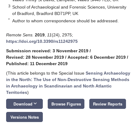
3
School of Archaeological and Forensic Sciences, University
of Bradford, Bradford BD71PP, UK
*
Author to whom correspondence should be addressed.
Remote Sens.
2019
,
11
(24), 2975;
https://doi.org/10.3390/rs11242975
Submission received: 3 November 2019
/
Revised: 28 November 2019
/
Accepted: 6 December 2019
/
Published: 11 December 2019
(This article belongs to the Special Issue
Sensing Archaeology
in the North: The Use of Non-Destructive Sensing Methods
in Archaeology in Scandinavian and North Atlantic
Territories
)
keyboard_arrow_down
Download
Browse Figures
Review Reports
Versions Notes