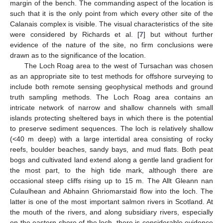
margin of the bench. The commanding aspect of the location is
such that it is the only point from which every other site of the
Calanais complex is visible. The visual characteristics of the site
were considered by Richards et al. [
7
] but without further
evidence of the nature of the site, no firm conclusions were
drawn as to the significance of the location.
The Loch Roag area to the west of Tursachan was chosen
as an appropriate site to test methods for offshore surveying to
include both remote sensing geophysical methods and ground
truth sampling methods. The Loch Roag area contains an
intricate network of narrow and shallow channels with small
islands protecting sheltered bays in which there is the potential
to preserve sediment sequences. The loch is relatively shallow
(<40 m deep) with a large intertidal area consisting of rocky
reefs, boulder beaches, sandy bays, and mud flats. Both peat
bogs and cultivated land extend along a gentle land gradient for
the most part, to the high tide mark, although there are
occasional steep cliffs rising up to 15 m. The Allt Gleann nan
Culaulhean and Abhainn Ghriomarstaid flow into the loch. The
latter is one of the most important salmon rivers in Scotland. At
the mouth of the rivers, and along subsidiary rivers, especially
on the eastern shore of the loch, there is considerable evidence