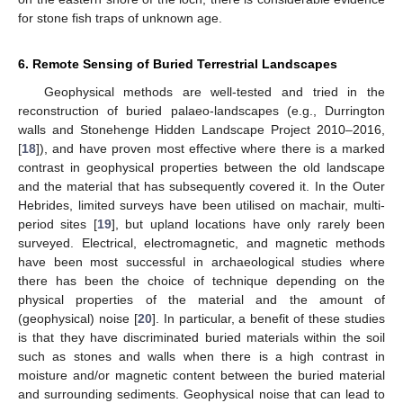
for stone fish traps of unknown age.
6. Remote Sensing of Buried Terrestrial Landscapes
Geophysical methods are well-tested and tried in the
reconstruction of buried palaeo-landscapes (e.g., Durrington
walls and Stonehenge Hidden Landscape Project 2010–2016,
[
18
]), and have proven most effective where there is a marked
contrast in geophysical properties between the old landscape
and the material that has subsequently covered it. In the Outer
Hebrides, limited surveys have been utilised on machair, multi-
period sites [
19
], but upland locations have only rarely been
surveyed. Electrical, electromagnetic, and magnetic methods
have been most successful in archaeological studies where
there has been the choice of technique depending on the
physical properties of the material and the amount of
(geophysical) noise [
20
]. In particular, a benefit of these studies
is that they have discriminated buried materials within the soil
such as stones and walls when there is a high contrast in
moisture and/or magnetic content between the buried material
and surrounding sediments. Geophysical noise that can lead to