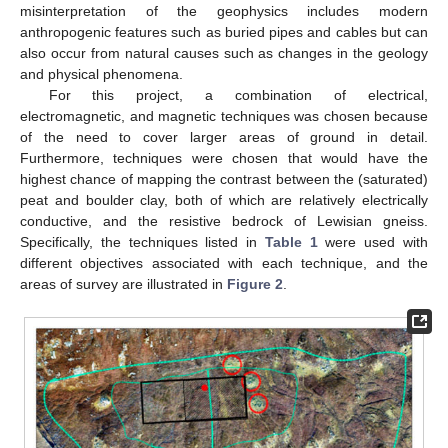
misinterpretation of the geophysics includes modern
anthropogenic features such as buried pipes and cables but can
also occur from natural causes such as changes in the geology
and physical phenomena.
For this project, a combination of electrical,
electromagnetic, and magnetic techniques was chosen because
of the need to cover larger areas of ground in detail.
Furthermore, techniques were chosen that would have the
highest chance of mapping the contrast between the (saturated)
peat and boulder clay, both of which are relatively electrically
conductive, and the resistive bedrock of Lewisian gneiss.
Specifically, the techniques listed in
Table 1
were used with
different objectives associated with each technique, and the
areas of survey are illustrated in
Figure 2
.