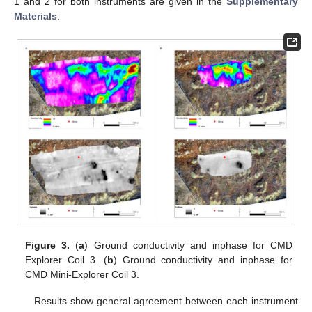
1 and 2 for both instruments are given in the
Supplementary
Materials
.
Figure 3.
(
a
) Ground conductivity and inphase for CMD
Explorer Coil 3. (
b
) Ground conductivity and inphase for
CMD Mini-Explorer Coil 3.
Results show general agreement between each instrument