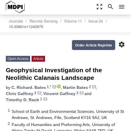
zoom_out_map
search
menu
Journals
Remote Sensing
Volume 11
Issue 24
10.3390/rs11242975
settings
Order Article Reprints
Open Access
Article
Geophysical Investigation of the
Neolithic Calanais Landscape
1,*
2
by
C. Richard. Bates
,
Martin Bates
,
3
3
Chris Gaffney
,
Vincent Gaffney
and
1
Timothy D. Raub
1
School of Earth and Environmental Sciences, University of St
Andrews, St. Andrews, Fife, Scotland KY16 9AJ, UK
2
Faculty of Humanities and Preforming Arts, University of
Wales Trinity St David, Lampeter, Wales SA48 7ED, UK