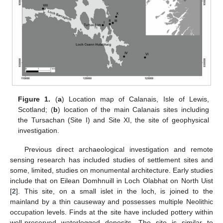
Figure 1.
(
a
) Location map of Calanais, Isle of Lewis,
Scotland; (
b
) location of the main Calanais sites including
the Tursachan (Site I) and Site XI, the site of geophysical
investigation.
Previous direct archaeological investigation and remote
sensing research has included studies of settlement sites and
some, limited, studies on monumental architecture. Early studies
include that on Eilean Domhnuill in Loch Olabhat on North Uist
[
2
]. This site, on a small islet in the loch, is joined to the
mainland by a thin causeway and possesses multiple Neolithic
occupation levels. Finds at the site have included pottery within
well-preserved waterlogged deposits. The site is similar to