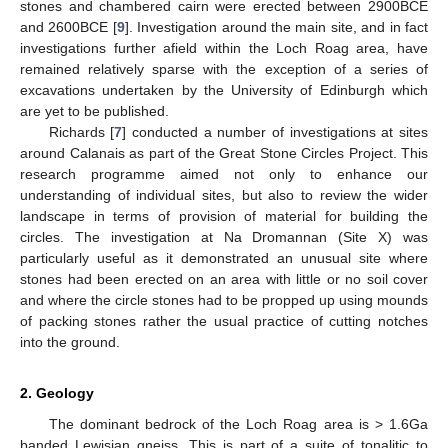
stones and chambered cairn were erected between 2900BCE
and 2600BCE [
9
]. Investigation around the main site, and in fact
investigations further afield within the Loch Roag area, have
remained relatively sparse with the exception of a series of
excavations undertaken by the University of Edinburgh which
are yet to be published.
Richards [
7
] conducted a number of investigations at sites
around Calanais as part of the Great Stone Circles Project. This
research programme aimed not only to enhance our
understanding of individual sites, but also to review the wider
landscape in terms of provision of material for building the
circles. The investigation at Na Dromannan (Site X) was
particularly useful as it demonstrated an unusual site where
stones had been erected on an area with little or no soil cover
and where the circle stones had to be propped up using mounds
of packing stones rather the usual practice of cutting notches
into the ground.
2. Geology
The dominant bedrock of the Loch Roag area is > 1.6Ga
banded Lewisian gneiss. This is part of a suite of tonalitic to