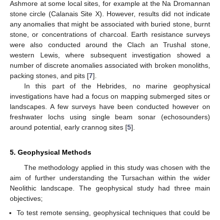
Ashmore at some local sites, for example at the Na Dromannan
stone circle (Calanais Site X). However, results did not indicate
any anomalies that might be associated with buried stone, burnt
stone, or concentrations of charcoal. Earth resistance surveys
were also conducted around the Clach an Trushal stone,
western Lewis, where subsequent investigation showed a
number of discrete anomalies associated with broken monoliths,
packing stones, and pits [
7
].
In this part of the Hebrides, no marine geophysical
investigations have had a focus on mapping submerged sites or
landscapes. A few surveys have been conducted however on
freshwater lochs using single beam sonar (echosounders)
around potential, early crannog sites [
5
].
5. Geophysical Methods
The methodology applied in this study was chosen with the
aim of further understanding the Tursachan within the wider
Neolithic landscape. The geophysical study had three main
objectives;
To test remote sensing, geophysical techniques that could be