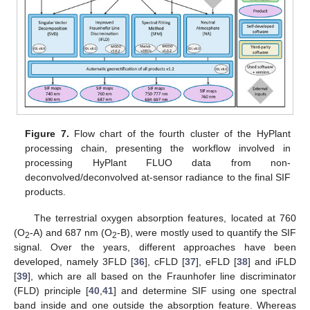
Figure 7.
Flow chart of the fourth cluster of the HyPlant
processing chain, presenting the workflow involved in
processing HyPlant FLUO data from non-
deconvolved/deconvolved at-sensor radiance to the final SIF
products.
The terrestrial oxygen absorption features, located at 760
(O
-A) and 687 nm (O
-B), were mostly used to quantify the SIF
2
2
signal. Over the years, different approaches have been
developed, namely 3FLD [
36
], cFLD [
37
], eFLD [
38
] and iFLD
[
39
], which are all based on the Fraunhofer line discriminator
(FLD) principle [
40
,
41
] and determine SIF using one spectral
band inside and one outside the absorption feature. Whereas