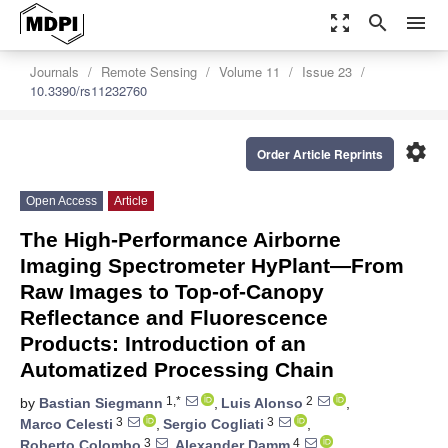
zoom_out_map
search
menu
Journals
Remote Sensing
Volume 11
Issue 23
10.3390/rs11232760
settings
Order Article Reprints
Open Access
Article
The High-Performance Airborne
Imaging Spectrometer HyPlant—From
Raw Images to Top-of-Canopy
Reflectance and Fluorescence
Products: Introduction of an
Automatized Processing Chain
1,*
2
by
Bastian Siegmann
,
Luis Alonso
,
3
3
Marco Celesti
,
Sergio Cogliati
,
3
4
Roberto Colombo
,
Alexander Damm
,