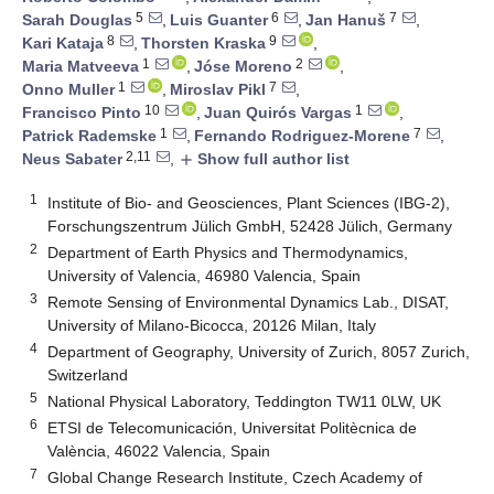
5
6
7
Sarah Douglas
,
Luis Guanter
,
Jan Hanuš
,
8
9
Kari Kataja
,
Thorsten Kraska
,
1
2
Maria Matveeva
,
Jóse Moreno
,
1
7
Onno Muller
,
Miroslav Pikl
,
10
1
Francisco Pinto
,
Juan Quirós Vargas
,
1
7
Patrick Rademske
,
Fernando Rodriguez-Morene
,
2,11
Neus Sabater
,
Show full author list
add
1
Institute of Bio- and Geosciences, Plant Sciences (IBG-2),
Forschungszentrum Jülich GmbH, 52428 Jülich, Germany
2
Department of Earth Physics and Thermodynamics,
University of Valencia, 46980 Valencia, Spain
3
Remote Sensing of Environmental Dynamics Lab., DISAT,
University of Milano-Bicocca, 20126 Milan, Italy
4
Department of Geography, University of Zurich, 8057 Zurich,
Switzerland
5
National Physical Laboratory, Teddington TW11 0LW, UK
6
ETSI de Telecomunicación, Universitat Politècnica de
València, 46022 Valencia, Spain
7
Global Change Research Institute, Czech Academy of