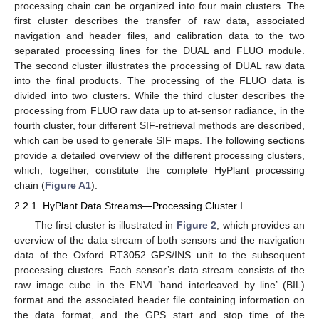
processing chain can be organized into four main clusters. The
first cluster describes the transfer of raw data, associated
navigation and header files, and calibration data to the two
separated processing lines for the DUAL and FLUO module.
The second cluster illustrates the processing of DUAL raw data
into the final products. The processing of the FLUO data is
divided into two clusters. While the third cluster describes the
processing from FLUO raw data up to at-sensor radiance, in the
fourth cluster, four different SIF-retrieval methods are described,
which can be used to generate SIF maps. The following sections
provide a detailed overview of the different processing clusters,
which, together, constitute the complete HyPlant processing
chain (
Figure A1
).
2.2.1. HyPlant Data Streams—Processing Cluster I
The first cluster is illustrated in
Figure 2
, which provides an
overview of the data stream of both sensors and the navigation
data of the Oxford RT3052 GPS/INS unit to the subsequent
processing clusters. Each sensor’s data stream consists of the
raw image cube in the ENVI ’band interleaved by line’ (BIL)
format and the associated header file containing information on
the data format, and the GPS start and stop time of the