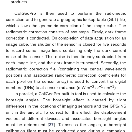
products.
CaliGeoPro is then used to perform the radiometric
correction and to generate a geographic lookup table (GLT) file,
which allows the geometric correction of the image cube. The
radiometric correction consists of two steps. Firstly, dark frame
correction is conducted. On completion of data acquisition for an
image cube, the shutter of the sensor is closed for five seconds
to record some image lines containing only the dark current
noise of the sensor. This noise is then linearly subtracted from
each image line, and the dark frame is truncated. Secondly, the
radiometric correction file (containing the central wavelength
positions and associated radiometric correction coefficients for
each pixel on the sensor array) is used to convert the digital
−2
−1
−1
numbers (DNs) to at-sensor radiance (mW m
sr
nm
).
In parallel, a CaliGeoPro built-in tool is used to calculate the
boresight angles. The boresight effect is caused by slight
differences in the locations of imaging sensors and the GPS/INS
unit in the aircraft. To correct for this effect, the displacement
vectors of different devices and associated boresight angles
must be determined [
27
]. To assess the angles, a boresight
calibration flight must be conducted once during a campaign,