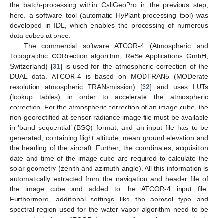
the batch-processing within CaliGeoPro in the previous step,
here, a software tool (automatic HyPlant processing tool) was
developed in IDL, which enables the processing of numerous
data cubes at once.
The commercial software ATCOR-4 (Atmospheric and
Topographic CORrection algorithm, ReSe Applications GmbH,
Switzerland) [
31
] is used for the atmospheric correction of the
DUAL data. ATCOR-4 is based on MODTRAN5 (MODerate
resolution atmospheric TRANsmission) [
32
] and uses LUTs
(lookup tables) in order to accelerate the atmospheric
correction. For the atmospheric correction of an image cube, the
non-georectified at-sensor radiance image file must be available
in ’band sequential’ (BSQ) format, and an input file has to be
generated, containing flight altitude, mean ground elevation and
the heading of the aircraft. Further, the coordinates, acquisition
date and time of the image cube are required to calculate the
solar geometry (zenith and azimuth angle). All this information is
automatically extracted from the navigation and header file of
the image cube and added to the ATCOR-4 input file.
Furthermore, additional settings like the aerosol type and
spectral region used for the water vapor algorithm need to be