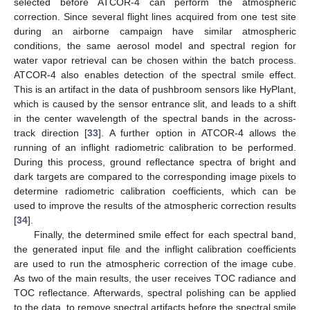
selected before ATCOR-4 can perform the atmospheric
correction. Since several flight lines acquired from one test site
during an airborne campaign have similar atmospheric
conditions, the same aerosol model and spectral region for
water vapor retrieval can be chosen within the batch process.
ATCOR-4 also enables detection of the spectral smile effect.
This is an artifact in the data of pushbroom sensors like HyPlant,
which is caused by the sensor entrance slit, and leads to a shift
in the center wavelength of the spectral bands in the across-
track direction [
33
]. A further option in ATCOR-4 allows the
running of an inflight radiometric calibration to be performed.
During this process, ground reflectance spectra of bright and
dark targets are compared to the corresponding image pixels to
determine radiometric calibration coefficients, which can be
used to improve the results of the atmospheric correction results
[
34
].
Finally, the determined smile effect for each spectral band,
the generated input file and the inflight calibration coefficients
are used to run the atmospheric correction of the image cube.
As two of the main results, the user receives TOC radiance and
TOC reflectance. Afterwards, spectral polishing can be applied
to the data, to remove spectral artifacts before the spectral smile