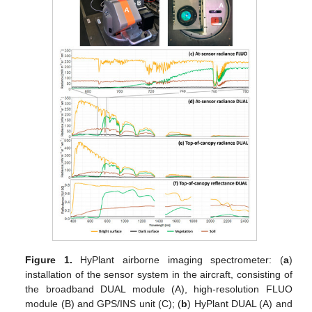
Figure 1.
HyPlant airborne imaging spectrometer: (
a
)
installation of the sensor system in the aircraft, consisting of
the broadband DUAL module (A), high-resolution FLUO
module (B) and GPS/INS unit (C); (
b
) HyPlant DUAL (A) and