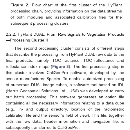
Figure 2.
Flow chart of the first cluster of the HyPlant
processing chain, providing information on the data streams
of both modules and associated calibration files for the
subsequent processing clusters.
2.2.2. HyPlant DUAL: From Raw Signals to Vegetation Products
—Processing Cluster II
The second processing cluster consists of different steps
that describe the processing from HyPlant DUAL raw data to the
final products, namely, TOC radiance, TOC reflectance and
reflectance index maps (
Figure 3
). The first processing step in
this cluster involves CaliGeoPro software, developed by the
sensor manufacturer Specim. To enable automized processing
of numerous DUAL image cubes, a software tool based on IDL
(Harris Geospatial Solutions Ltd., USA) was developed to carry
out batch processing. This software generates an option file
containing all the necessary information relating to a data cube
(e.g., in- and output directory, location of the radiometric
calibration file and the sensor’s field of view). This file, together
with the raw data, header information and navigation file, is
subsequently transferred to CaliGeoPro.