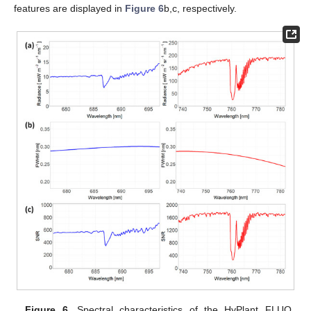
features are displayed in
Figure 6
b,c, respectively.
Figure 6.
Spectral characteristics of the HyPlant FLUO