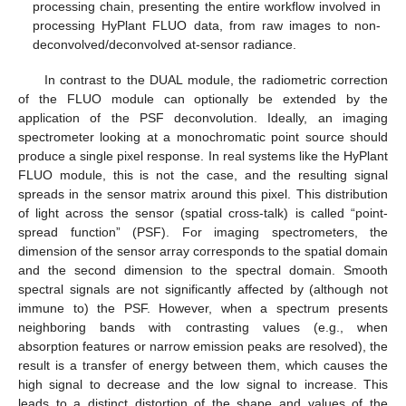
processing chain, presenting the entire workflow involved in
processing HyPlant FLUO data, from raw images to non-
deconvolved/deconvolved at-sensor radiance.
In contrast to the DUAL module, the radiometric correction
of the FLUO module can optionally be extended by the
application of the PSF deconvolution. Ideally, an imaging
spectrometer looking at a monochromatic point source should
produce a single pixel response. In real systems like the HyPlant
FLUO module, this is not the case, and the resulting signal
spreads in the sensor matrix around this pixel. This distribution
of light across the sensor (spatial cross-talk) is called “point-
spread function” (PSF). For imaging spectrometers, the
dimension of the sensor array corresponds to the spatial domain
and the second dimension to the spectral domain. Smooth
spectral signals are not significantly affected by (although not
immune to) the PSF. However, when a spectrum presents
neighboring bands with contrasting values (e.g., when
absorption features or narrow emission peaks are resolved), the
result is a transfer of energy between them, which causes the
high signal to decrease and the low signal to increase. This
leads to a distinct distortion of the shape and values of the