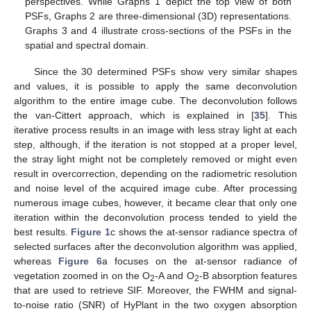
perspectives. While Graphs 1 depict the top view of both
PSFs, Graphs 2 are three-dimensional (3D) representations.
Graphs 3 and 4 illustrate cross-sections of the PSFs in the
spatial and spectral domain.
Since the 30 determined PSFs show very similar shapes
and values, it is possible to apply the same deconvolution
algorithm to the entire image cube. The deconvolution follows
the van-Cittert approach, which is explained in [
35
]. This
iterative process results in an image with less stray light at each
step, although, if the iteration is not stopped at a proper level,
the stray light might not be completely removed or might even
result in overcorrection, depending on the radiometric resolution
and noise level of the acquired image cube. After processing
numerous image cubes, however, it became clear that only one
iteration within the deconvolution process tended to yield the
best results.
Figure 1
c shows the at-sensor radiance spectra of
selected surfaces after the deconvolution algorithm was applied,
whereas
Figure 6
a focuses on the at-sensor radiance of
vegetation zoomed in on the O
-A and O
-B absorption features
2
2
that are used to retrieve SIF. Moreover, the FWHM and signal-
to-noise ratio (SNR) of HyPlant in the two oxygen absorption