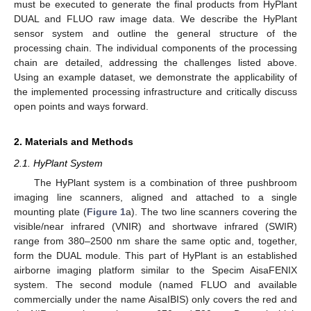
must be executed to generate the final products from HyPlant
DUAL and FLUO raw image data. We describe the HyPlant
sensor system and outline the general structure of the
processing chain. The individual components of the processing
chain are detailed, addressing the challenges listed above.
Using an example dataset, we demonstrate the applicability of
the implemented processing infrastructure and critically discuss
open points and ways forward.
2. Materials and Methods
2.1. HyPlant System
The HyPlant system is a combination of three pushbroom
imaging line scanners, aligned and attached to a single
mounting plate (
Figure 1
a). The two line scanners covering the
visible/near infrared (VNIR) and shortwave infrared (SWIR)
range from 380–2500 nm share the same optic and, together,
form the DUAL module. This part of HyPlant is an established
airborne imaging platform similar to the Specim AisaFENIX
system. The second module (named FLUO and available
commercially under the name AisaIBIS) only covers the red and