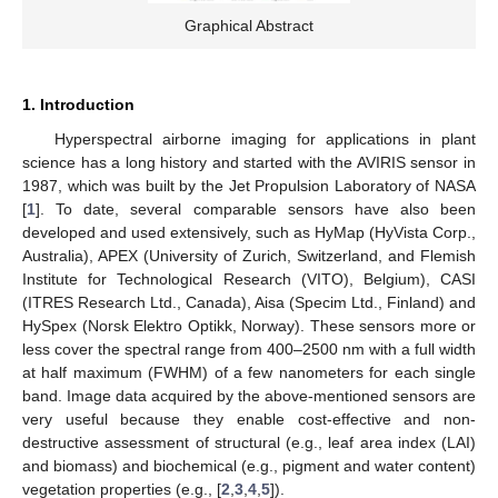
Graphical Abstract
1. Introduction
Hyperspectral airborne imaging for applications in plant
science has a long history and started with the AVIRIS sensor in
1987, which was built by the Jet Propulsion Laboratory of NASA
[
1
]. To date, several comparable sensors have also been
developed and used extensively, such as HyMap (HyVista Corp.,
Australia), APEX (University of Zurich, Switzerland, and Flemish
Institute for Technological Research (VITO), Belgium), CASI
(ITRES Research Ltd., Canada), Aisa (Specim Ltd., Finland) and
HySpex (Norsk Elektro Optikk, Norway). These sensors more or
less cover the spectral range from 400–2500 nm with a full width
at half maximum (FWHM) of a few nanometers for each single
band. Image data acquired by the above-mentioned sensors are
very useful because they enable cost-effective and non-
destructive assessment of structural (e.g., leaf area index (LAI)
and biomass) and biochemical (e.g., pigment and water content)
vegetation properties (e.g., [
2
,
3
,
4
,
5
]).