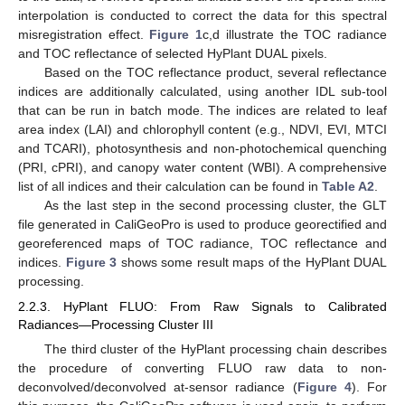
interpolation is conducted to correct the data for this spectral
misregistration effect.
Figure 1
c,d illustrate the TOC radiance
and TOC reflectance of selected HyPlant DUAL pixels.
Based on the TOC reflectance product, several reflectance
indices are additionally calculated, using another IDL sub-tool
that can be run in batch mode. The indices are related to leaf
area index (LAI) and chlorophyll content (e.g., NDVI, EVI, MTCI
and TCARI), photosynthesis and non-photochemical quenching
(PRI, cPRI), and canopy water content (WBI). A comprehensive
list of all indices and their calculation can be found in
Table A2
.
As the last step in the second processing cluster, the GLT
file generated in CaliGeoPro is used to produce georectified and
georeferenced maps of TOC radiance, TOC reflectance and
indices.
Figure 3
shows some result maps of the HyPlant DUAL
processing.
2.2.3. HyPlant FLUO: From Raw Signals to Calibrated
Radiances—Processing Cluster III
The third cluster of the HyPlant processing chain describes
the procedure of converting FLUO raw data to non-
deconvolved/deconvolved at-sensor radiance (
Figure 4
). For