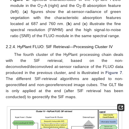
module in the O
-A (right) and the O
-B absorption feature
2
2
(left). (
a
) figures show the at-sensor-radiance of green
vegetation with the characteristic absorption features
located at 687 and 760 nm. (
b
) and (
c
) illustrate the fine
spectral resolution (FWHM) and the high signal-to-noise
ratio (SNR) of the FLUO module in the same spectral range.
2.2.4. HyPlant FLUO: SIF Retrieval—Processing Cluster IV
The fourth cluster of the HyPlant processing chain deals
with the SIF retrieval, based on the non-
deconvolved/deconvolved at-sensor radiance of the FLUO data
produced in the previous cluster, and is illustrated in
Figure 7
.
The different SIF-retrieval algorithms are applied to non-
georectified and non-georeferenced image cubes. The GLT file
is only applied at the end (after SIF retrieval has been
conducted) to georectify the SIF maps.