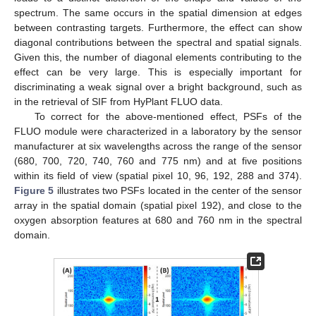
spectrum. The same occurs in the spatial dimension at edges
between contrasting targets. Furthermore, the effect can show
diagonal contributions between the spectral and spatial signals.
Given this, the number of diagonal elements contributing to the
effect can be very large. This is especially important for
discriminating a weak signal over a bright background, such as
in the retrieval of SIF from HyPlant FLUO data.
To correct for the above-mentioned effect, PSFs of the
FLUO module were characterized in a laboratory by the sensor
manufacturer at six wavelengths across the range of the sensor
(680, 700, 720, 740, 760 and 775 nm) and at five positions
within its field of view (spatial pixel 10, 96, 192, 288 and 374).
Figure 5
illustrates two PSFs located in the center of the sensor
array in the spatial domain (spatial pixel 192), and close to the
oxygen absorption features at 680 and 760 nm in the spectral
domain.