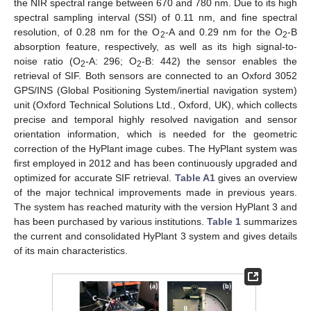
the NIR spectral range between 670 and 780 nm. Due to its high
spectral sampling interval (SSI) of 0.11 nm, and fine spectral
resolution, of 0.28 nm for the O
-A and 0.29 nm for the O
-B
2
2
absorption feature, respectively, as well as its high signal-to-
noise ratio (O
-A: 296; O
-B: 442) the sensor enables the
2
2
retrieval of SIF. Both sensors are connected to an Oxford 3052
GPS/INS (Global Positioning System/inertial navigation system)
unit (Oxford Technical Solutions Ltd., Oxford, UK), which collects
precise and temporal highly resolved navigation and sensor
orientation information, which is needed for the geometric
correction of the HyPlant image cubes. The HyPlant system was
first employed in 2012 and has been continuously upgraded and
optimized for accurate SIF retrieval.
Table A1
gives an overview
of the major technical improvements made in previous years.
The system has reached maturity with the version HyPlant 3 and
has been purchased by various institutions.
Table 1
summarizes
the current and consolidated HyPlant 3 system and gives details
of its main characteristics.