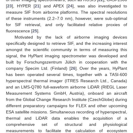
[
23
], HYPER [
21
] and APEX [
24
], was also investigated to
measure SIF from airborne platforms. The spectral resolutions
of these instruments (2.2–7.0 nm), however, were sub-optimal
for SIF retrieval, and only facilitated relative proxies of
fluorescence [
25
].
Motivated by the lack of airborne imaging devices
specifically designed to retrieve SIF, and the increasing interest
amongst the scientific community in terms of measuring this
signal, the HyPlant imaging spectrometer was developed and
built by Forschungszentrum Jülich in cooperation with the
company Specim Ltd. (Finland) [
26
]. Over the years, HyPlant
has been operated several times, together with a TASI-600
hyperspectral thermal imager (ITRES Research Ltd., Canada)
and an LMS-Q780 full-waveform airborne LiDAR (RIEGL Laser
Measurement Systems GmbH, Austria), onboard an aircraft
from the Global Change Research Institute (CzechGlobe) during
different preparatory campaigns for FLEX and other upcoming
ESA satellite missions. Simultaneous recording of hyperspectral,
thermal and LiDAR data enables the acquisition of a
comprehensive set of structural and physiological
measurements to facilitate the calculation of ecosystem