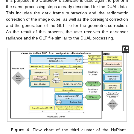
this purpose, the CaliGeoPro software is used again, to perform
the same processing steps already described for the DUAL data.
This includes the dark frame subtraction and the radiometric
correction of the image cube, as well as the boresight correction
and the generation of the GLT file for the geometric correction.
As the result of this process, the user receives the at-sensor
radiance and the GLT file similar to the DUAL processing.
Figure 4.
Flow chart of the third cluster of the HyPlant