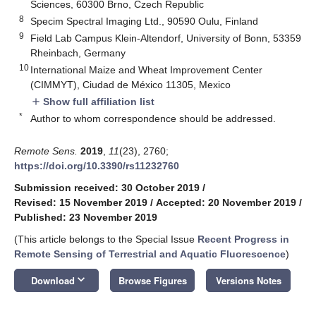
Sciences, 60300 Brno, Czech Republic
8
Specim Spectral Imaging Ltd., 90590 Oulu, Finland
9
Field Lab Campus Klein-Altendorf, University of Bonn, 53359
Rheinbach, Germany
10
International Maize and Wheat Improvement Center
(CIMMYT), Ciudad de México 11305, Mexico
Show full affiliation list
add
*
Author to whom correspondence should be addressed.
Remote Sens.
2019
,
11
(23), 2760;
https://doi.org/10.3390/rs11232760
Submission received: 30 October 2019
/
Revised: 15 November 2019
/
Accepted: 20 November 2019
/
Published: 23 November 2019
(This article belongs to the Special Issue
Recent Progress in
Remote Sensing of Terrestrial and Aquatic Fluorescence
)
keyboard_arrow_down
Download
Browse Figures
Versions Notes