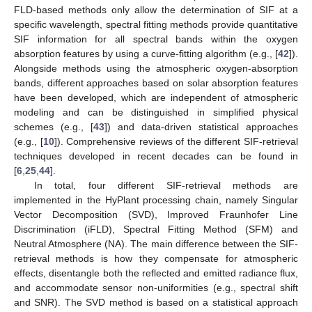
FLD-based methods only allow the determination of SIF at a
specific wavelength, spectral fitting methods provide quantitative
SIF information for all spectral bands within the oxygen
absorption features by using a curve-fitting algorithm (e.g., [
42
]).
Alongside methods using the atmospheric oxygen-absorption
bands, different approaches based on solar absorption features
have been developed, which are independent of atmospheric
modeling and can be distinguished in simplified physical
schemes (e.g., [
43
]) and data-driven statistical approaches
(e.g., [
10
]). Comprehensive reviews of the different SIF-retrieval
techniques developed in recent decades can be found in
[
6
,
25
,
44
].
In total, four different SIF-retrieval methods are
implemented in the HyPlant processing chain, namely Singular
Vector Decomposition (SVD), Improved Fraunhofer Line
Discrimination (iFLD), Spectral Fitting Method (SFM) and
Neutral Atmosphere (NA). The main difference between the SIF-
retrieval methods is how they compensate for atmospheric
effects, disentangle both the reflected and emitted radiance flux,
and accommodate sensor non-uniformities (e.g., spectral shift
and SNR). The SVD method is based on a statistical approach