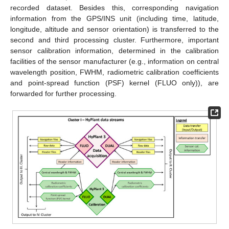
recorded dataset. Besides this, corresponding navigation
information from the GPS/INS unit (including time, latitude,
longitude, altitude and sensor orientation) is transferred to the
second and third processing cluster. Furthermore, important
sensor calibration information, determined in the calibration
facilities of the sensor manufacturer (e.g., information on central
wavelength position, FWHM, radiometric calibration coefficients
and point-spread function (PSF) kernel (FLUO only)), are
forwarded for further processing.