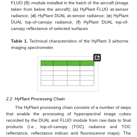
FLUO (B) module installed in the hatch of the aircraft (image
taken from below the aircraft); (
c
) HyPlant FLUO at-sensor
radiance; (
d
) HyPlant DUAL at-sensor radiance; (
e
) HyPlant
DUAL top-of-canopy radiance; (
f
) HyPlant DUAL top-of-
canopy reflectance of selected surfaces.
Table 1.
Technical characteristics of the HyPlant 3 airborne
imaging spectrometer.
2.2. HyPlant Processing Chain
The HyPlant processing chain consists of a number of steps
that enable the processing of hyperspectral image cubes
recorded by the DUAL and FLUO module from raw data to final
products (i.e., top-of-canopy (TOC) radiance and TOC
reflectance, reflectance indices and fluorescence maps). The