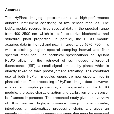
Abstract
The HyPlant imaging spectrometer is a high-performance
airborne instrument consisting of two sensor modules. The
DUAL module records hyperspectral data in the spectral range
from 400–2500 nm, which is useful to derive biochemical and
structural plant properties. In parallel, the FLUO module
acquires data in the red and near infrared range (670–780 nm),
with a distinctly higher spectral sampling interval and finer
spectral resolution. The technical specifications of HyPlant
FLUO allow for the retrieval of sun-induced chlorophyll
fluorescence (SIF), a small signal emitted by plants, which is
directly linked to their photosynthetic efficiency. The combined
use of both HyPlant modules opens up new opportunities in
plant science. The processing of HyPlant image data, however,
is a rather complex procedure, and, especially for the FLUO
module, a precise characterization and calibration of the sensor
is of utmost importance. The presented study gives an overview
of this unique high-performance imaging spectrometer,
introduces an automatized processing chain, and gives an
overview of the different processing steps that must be executed