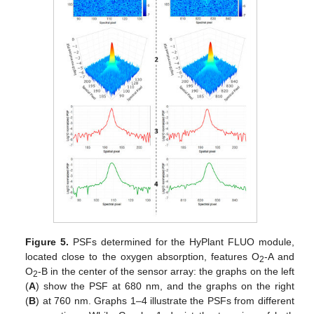
Figure 5.
PSFs determined for the HyPlant FLUO module,
located close to the oxygen absorption, features O
-A and
2
O
-B in the center of the sensor array: the graphs on the left
2
(
A
) show the PSF at 680 nm, and the graphs on the right
(
B
) at 760 nm. Graphs 1–4 illustrate the PSFs from different