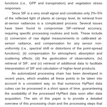
functions (i.e., GPP and transpiration) and vegetation stress
responses.
Since SIF is a very small signal and constitutes only 2%–5%
of the reflected light of plants at canopy level, its retrieval from
at-sensor radiances is a complicated process. Several issues
have been found to compromise SIF-retrieval accuracy,
requiring specific processing routines and tools. These include
(i) conversion of raw digital measurements to calibrated at-
sensor radiance, and compensation for any sensor non-
uniformity (i.e., spectral shift or distortions of the point-spread
functions); (ii) compensation for atmospheric absorption and
scattering effects; (iii) the geolocation of observations; (iv)
retrieval of SIF; and (v) retrieval of additional data to facilitate
interpretation of SIF and calculation of higher-level products.
An automatized processing chain has been developed in
recent years, which enables all these points to be taken into
account in a consistent way, so that numerous HyPlant data
cubes can be processed in a short space of time, guaranteeing
the availability of the processed HyPlant data soon after data
acquisition. The aim of this paper is to provide a detailed
overview of this processing chain and the processing steps that