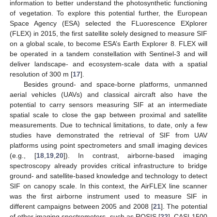
information to better understand the photosynthetic functioning
of vegetation. To explore this potential further, the European
Space Agency (ESA) selected the FLuorescence EXplorer
(FLEX) in 2015, the first satellite solely designed to measure SIF
on a global scale, to become ESA’s Earth Explorer 8. FLEX will
be operated in a tandem constellation with Sentinel-3 and will
deliver landscape- and ecosystem-scale data with a spatial
resolution of 300 m [
17
].
Besides ground- and space-borne platforms, unmanned
aerial vehicles (UAVs) and classical aircraft also have the
potential to carry sensors measuring SIF at an intermediate
spatial scale to close the gap between proximal and satellite
measurements. Due to technical limitations, to date, only a few
studies have demonstrated the retrieval of SIF from UAV
platforms using point spectrometers and small imaging devices
(e.g., [
18
,
19
,
20
]). In contrast, airborne-based imaging
spectroscopy already provides critical infrastructure to bridge
ground- and satellite-based knowledge and technology to detect
SIF on canopy scale. In this context, the AirFLEX line scanner
was the first airborne instrument used to measure SIF in
different campaigns between 2005 and 2008 [
21
]. The potential
of other imaging spectrometers, such as ROSIS [
22
], CASI-1500