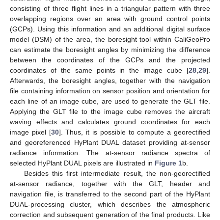
consisting of three flight lines in a triangular pattern with three
overlapping regions over an area with ground control points
(GCPs). Using this information and an additional digital surface
model (DSM) of the area, the boresight tool within CaliGeoPro
can estimate the boresight angles by minimizing the difference
between the coordinates of the GCPs and the projected
coordinates of the same points in the image cube [
28
,
29
].
Afterwards, the boresight angles, together with the navigation
file containing information on sensor position and orientation for
each line of an image cube, are used to generate the GLT file.
Applying the GLT file to the image cube removes the aircraft
waving effects and calculates ground coordinates for each
image pixel [
30
]. Thus, it is possible to compute a georectified
and georeferenced HyPlant DUAL dataset providing at-sensor
radiance information. The at-sensor radiance spectra of
selected HyPlant DUAL pixels are illustrated in
Figure 1
b.
Besides this first intermediate result, the non-georectified
at-sensor radiance, together with the GLT, header and
navigation file, is transferred to the second part of the HyPlant
DUAL-processing cluster, which describes the atmospheric
correction and subsequent generation of the final products. Like