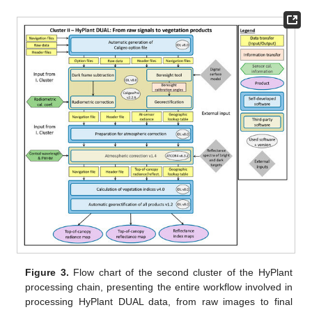
Figure 3.
Flow chart of the second cluster of the HyPlant
processing chain, presenting the entire workflow involved in
processing HyPlant DUAL data, from raw images to final