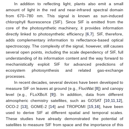
In addition to reflecting light, plants also emit a small
amount of light in the red and near-infrared spectral domain
from 670–780 nm. This signal is known as sun-induced
chlorophyll fluorescence (SIF). Since SIF is emitted from the
core of the photosynthetic machinery, it provides information
directly linked to photosynthetic efficiency [
6
,
7
]. SIF, therefore,
adds complementary information to reflectance-based optical
spectroscopy. The complexity of the signal, however, still causes
several open points, including the scale dependency of SIF, full
understanding of its information content and the way forward to
mechanistically exploit SIF for advanced predictions of
ecosystem photosynthesis and related gas-exchange
processes.
In recent decades, several devices have been developed to
measure SIF on leaves at ground (e.g., FluoWat [
8
]) and canopy
level (e.g., FLoXBoX [
9
]). In addition, data from different
atmospheric chemistry satellites, such as GOSAT [
10
,
11
,
12
],
OCO-2 [
13
], GOME-2 [
14
] and TROPOMI [
15
,
16
], have been
used to derive SIF at different spatial and temporal scales.
These studies have already demonstrated the potential of
satellites to measure SIF from space and the importance of this