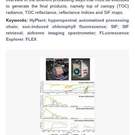
to generate the final products, namely top of canopy (TOC)
radiance, TOC reflectance, reflectance indices and SIF maps.
Keywords:
HyPlant
;
hyperspectral
;
automatized processing
chain
;
sun-induced chlorophyll fluorescence
;
SIF
;
SIF
retrieval
;
airborne imaging spectrometer
;
FLuorescence
Explorer
;
FLEX