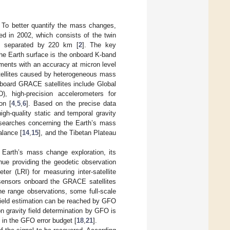
. To better quantify the mass changes,
 in 2002, which consists of the twin
and separated by 220 km [
2
]. The key
he Earth surface is the onboard K-band
ments with an accuracy at micron level
atellites caused by heterogeneous mass
nboard GRACE satellites include Global
), high-precision accelerometers for
on [
4
,
5
,
6
]. Based on the precise data
gh-quality static and temporal gravity
researches concerning the Earth’s mass
alance [
14
,
15
], and the Tibetan Plateau
Earth’s mass change exploration, its
e providing the geodetic observation
er (LRI) for measuring inter-satellite
 sensors onboard the GRACE satellites
e range observations, some full-scale
field estimation can be reached by GFO
on gravity field determination by GFO is
s in the GFO error budget [
18
,
21
].