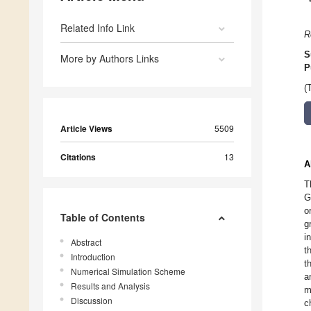
Related Info Link
R
S
More by Authors Links
P
(
Article Views
5509
Citations
13
A
T
G
o
Table of Contents
g
i
Abstract
t
Introduction
t
Numerical Simulation Scheme
a
Results and Analysis
m
Discussion
c