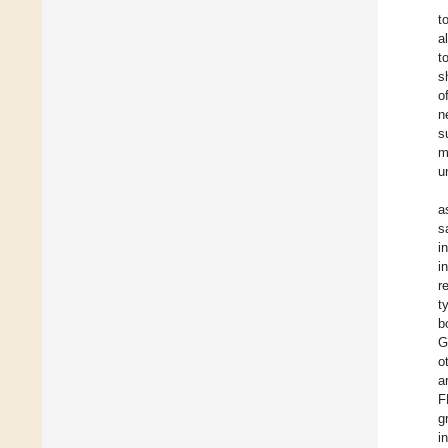
t
a
t
s
o
n
s
m
u
a
s
i
i
r
t
b
G
o
a
F
g
i