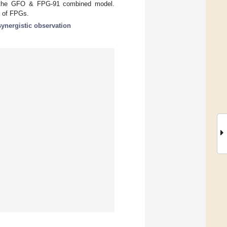
y the GFO & FPG-91 combined model.
n of FPGs.
synergistic observation