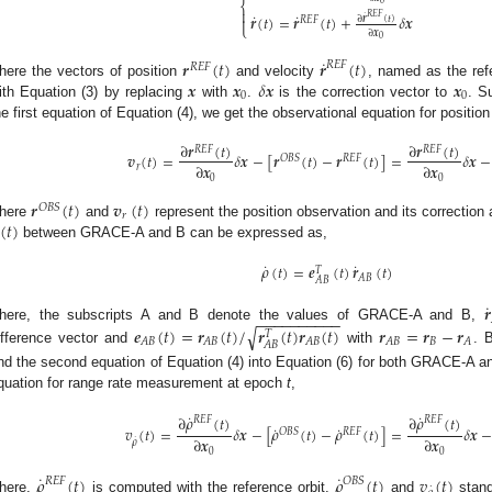
⎨
0

˙
˙
˙
𝑅
𝐸
𝐹
𝒓
(
𝑡
)
=
𝒓
(
𝑡
)
+
𝛿
𝒙

∂
𝒓
(
𝑡
)
𝑅
𝐸
𝐹
⎩
∂
𝒙
0
˙
𝒓
(
𝑡
)
𝒓
(
𝑡
)
𝑅
𝐸
𝐹
𝑅
𝐸
𝐹
𝒙
𝒙
𝛿
𝒙
𝒙
here the vectors of position
and velocity
, named as the refe
0
0
ith Equation (3) by replacing
with
.
is the correction vector to
. S
he first equation of Equation (4), we get the observational equation for positio
∂
𝒓
(
𝑡
)
∂
𝒓
(
𝑡
)
𝑅
𝐸
𝐹
𝑅
𝐸
𝐹
𝒗
(
𝑡
)
=
𝛿
𝒙
−
[
𝒓
(
𝑡
)
−
𝒓
(
𝑡
)
]
=
𝛿
𝒙
−
𝑂
𝐵
𝑆
𝑅
𝐸
𝐹
∂
𝒙
∂
𝒙
𝑟
0
0
𝒓
(
𝑡
)
𝒗
(
𝑡
)
𝑂
𝐵
𝑆
𝑟
(
𝑡
)
here
and
represent the position observation and its correction
between GRACE-A and B can be expressed as,
˙
˙
𝜌
(
𝑡
)
=
𝒆
(
𝑡
)
𝒓
(
𝑡
)
𝑇
𝐴
𝐵
𝐴
𝐵
˙
𝒓
−
−
−
−
−
−
−
−
−
−
𝒆
(
𝑡
)
=
𝒓
(
𝑡
)
/
𝒓
(
𝑡
)
𝒓
(
𝑡
)
𝒓
=
𝒓
−
𝒓
√
here, the subscripts A and B denote the values of GRACE-A and B,
𝑇
𝐵
𝐴
𝐵
𝐴
𝐵
𝐴
𝐵
𝐴
𝐵
𝐴
𝐴
𝐵
ifference vector and
with
. 
nd the second equation of Equation (4) into Equation (6) for both GRACE-A an
quation for range rate measurement at epoch
t
,
˙
˙
∂
𝜌
(
𝑡
)
∂
𝜌
(
𝑡
)
𝑅
𝐸
𝐹
𝑅
𝐸
𝐹
˙
˙
𝑣
(
𝑡
)
=
𝛿
𝒙
−
[
𝜌
(
𝑡
)
−
𝜌
(
𝑡
)
]
=
𝛿
𝒙
𝑂
𝐵
𝑆
𝑅
𝐸
𝐹
∂
𝒙
∂
𝒙
˙
𝜌
0
0
˙
˙
𝜌
(
𝑡
)
𝜌
(
𝑡
)
𝑣
(
𝑡
)
𝑅
𝐸
𝐹
𝑂
𝐵
𝑆
˙
here,
is computed with the reference orbit,
and
stand