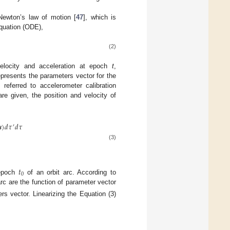
Newton’s law of motion [
47
], which is
equation (ODE),
(2)
 velocity and acceleration at epoch
t
,
presents the parameters vector for the
 referred to accelerometer calibration
re given, the position and velocity of

)
𝑑
𝜏
𝑑
𝜏
′
(3)
𝑡
0
 epoch
of an orbit arc. According to
arc are the function of parameter vector
rs vector. Linearizing the Equation (3)