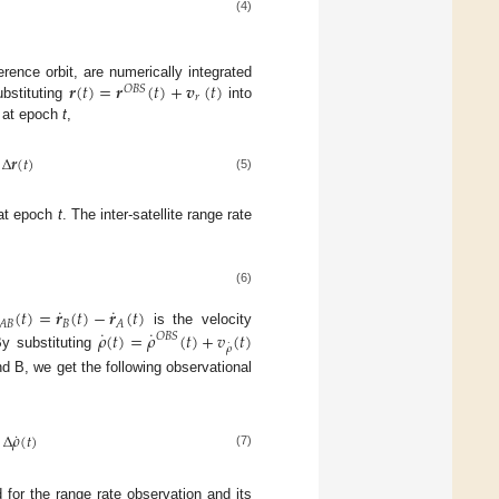
(4)
𝒓
(
𝑡
)
=
𝒓
(
𝑡
)
+
𝒗
(
𝑡
)
rence orbit, are numerically integrated
𝑂
𝐵
𝑆
𝑟
ubstituting
into
n at epoch
t
,
Δ
𝒓
(
𝑡
)
(5)
 at epoch
t
. The inter-satellite range rate
(6)
˙
˙
(
𝑡
)
=
𝒓
(
𝑡
)
−
𝒓
(
𝑡
)
𝐵
𝐴
𝐵
𝐴
˙
˙
𝜌
(
𝑡
)
=
𝜌
(
𝑡
)
+
𝑣
(
𝑡
)
is the velocity
𝑂
𝐵
𝑆
˙
𝜌
By substituting
d B, we get the following observational
˙
−
Δ
𝜌
(
𝑡
)
(7)
 for the range rate observation and its