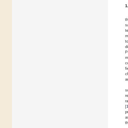
1
t
s
t
m
t
d
P
m
c
f
c
a
s
r
r
[
p
a
t