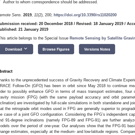
*
Author to whom correspondence should be addressed.
emote Sens.
2019
,
11
(2), 200;
https://doi.org/10.3390/rs11020200
ubmission received: 20 December 2018
/
Revised: 18 January 2019
/
Acce
ublished: 21 January 2019
This article belongs to the Special Issue
Remote Sensing by Satellite Gravi
keyboard_arrow_down
Download
Browse Figures
Versions Notes
bstract
hanks to the unprecedented success of Gravity Recovery and Climate Exper
RACE Follow-On (GFO) has been in orbit since May 2018 to continue meas
rder to possibly enhance GFO in terms of mass transport estimates, four orb
ravity mission (FPG) (with the same payload accuracy and orbit paramet
nclination) are investigated by full-scale simulations in both standalone and j
hat the retrograde orbit modes used in FPG are generally superior to prograde 
he case of a joint GFO configuration. Considering the FPG’s independent capabi
nd 91-degree inclinations (namely FPG-89 and FPG-91) are further analyz
odels over the period of one-year. Our analyses show that the FPG-91 bas
hange estimates, especially at the medium- and low-latitude regions. Comp