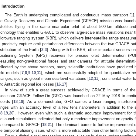
. Introduction
The Earth is undergoing complicated and continuous mass transport [
1
]
he Gravity Recovery and Climate Experiment (GRACE) mission was launched
atellites flying in the same near-polar orbit at about 500-km altitude 
echnology that enables GRACE to observe large-scale mass variations near t
icrowave ranging system (KBR), which delivers inter-satellite range measure
o precisely capture orbit perturbation differences between the two GRACE s
istribution of the Earth [
2
,
3
]. Along with the KBR, other important sensors o
ositioning System (GPS) receivers for precise orbit determination (POD
easuring non-gravitational forces and star cameras for attitude determinati
ollected by the above sensors, many scientific institutions have produced hi
ield models [
7
,
8
,
9
,
10
,
11
], which are successfully adopted for quantitative 
hanges, such as global mean sea-level variations [
12
,
13
], continental water b
nd Antarctic regional ice losses [
16
,
17
].
In view of such a great success achieved by GRACE in terms of the 
uccessor GRACE Follow-On (GFO) was launched on 22 May 2018 to continu
ecords [
18
,
19
]. As a demonstrator, GFO carries a laser ranging interferomet
anges with an accuracy level of a few tens nanometers in addition to the
18
,
19
,
20
]. However, even with such a dramatic accuracy improvement for th
re-launch simulations indicated that only a moderate improvement on gravity 
s compared to GRACE [
18
,
21
]. The dominant barrier to further improvement 
he temporal aliasing issue, which is more intractable than other limiting factor