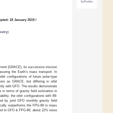
SciProfiles
pted: 18 January 2019
/
metry
)
iment (GRACE), its successive mission
uring the Earth’s mass transport. In
it configurations of future polar-type
ers as GRACE, but differing in orbit
ointly with GFO. The results demonstrate
in terms of gravity field estimation in
lity, the orbit configurations with 89-
ed by joint GFO monthly gravity field
ically outperforms the FPG-89 in mass
ared to GFO & FPG-89, about 22% noise