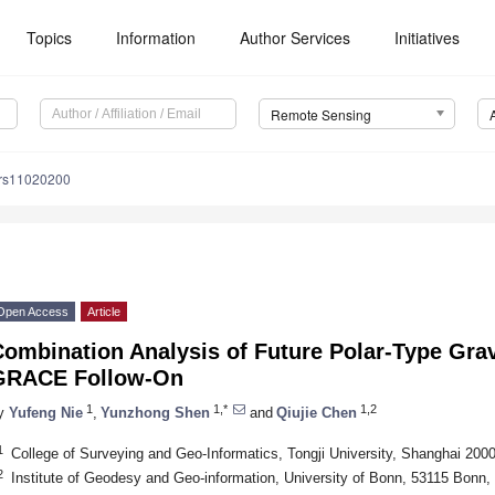
Topics
Information
Author Services
Initiatives
Remote Sensing
/rs11020200
Open Access
Article
ombination Analysis of Future Polar-Type Gra
GRACE Follow-On
1
1,*
1,2
y
Yufeng Nie
,
Yunzhong Shen
and
Qiujie Chen
1
College of Surveying and Geo-Informatics, Tongji University, Shanghai 200
2
Institute of Geodesy and Geo-information, University of Bonn, 53115 Bonn