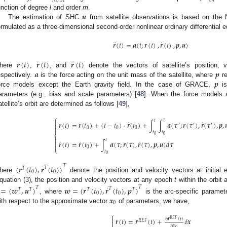
𝑀
𝐴
𝑋
𝑙
𝑚
𝒖
unction of degree
l
and order
m
.
The estimation of SHC
from satellite observations is based on the 
ormulated as a three-dimensional second-order nonlinear ordinary differential 
¨
˙
𝒓
(
𝑡
)
=
𝒂
(
𝑡
;
𝒓
(
𝑡
)
,
𝒓
(
𝑡
)
,
𝒑
,
𝒖
)
˙
¨
𝒓
(
𝑡
)
𝒓
(
𝑡
)
𝒓
(
𝑡
)
𝒂
𝒑
here
,
, and
denote the vectors of satellite’s position,
𝒑
espectively.
is the force acting on the unit mass of the satellite, where
re
orce models except the Earth gravity field. In the case of GRACE,
is
arameters (e.g., bias and scale parameters) [
48
]. When the force models a
atellite’s orbit are determined as follows [
49
],
⎧

𝑡
𝜏
˙
˙
𝒓
(
𝑡
)
=
𝒓
(
𝑡
)
+
(
𝑡
−
𝑡
)
⋅
𝒓
(
𝑡
)
+
∫
∫
𝒂
(
𝜏
;
𝒓
(
𝜏
)
,
𝒓
(
𝜏
)
,
𝒑
,


′
′
′

0
0
0
𝑡
𝑡
⎨
0
0

𝑡
˙
˙
˙

𝒓
(
𝑡
)
=
𝒓
(
𝑡
)
+
∫
𝒂
(
𝜏
;
𝒓
(
𝜏
)
,
𝒓
(
𝜏
)
,
𝒑
,
𝒖
)
𝑑
𝜏

0
⎩
𝑡
0
˙
(
𝒓
(
𝑡
)
,
𝒓
(
𝑡
)
)
𝑇
𝑇
𝑇
0
0
here
denote the position and velocity vectors at initial
quation (3), the position and velocity vectors at any epoch
t
within the orbit 
˙
=
(
𝒘
,
𝒖
)
𝒘
=
(
𝒓
(
𝑡
)
,
𝒓
(
𝑡
)
,
𝒑
)
𝑇
𝑇
𝑇
𝑇
𝑇
𝑇
𝑇
0
0
𝒙
, where
is the arc-specific paramete
0
ith respect to the approximate vector
of parameters, we have,
⎧

𝒓
(
𝑡
)
=
𝒓
(
𝑡
)
+
𝛿
𝒙
𝑅
𝐸
𝐹
∂
𝒓
(
𝑡
)
𝑅
𝐸
𝐹

∂
𝒙