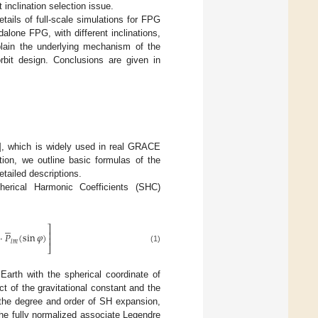
inclination selection issue.
tails of full-scale simulations for FPG
dalone FPG, with different inclinations,
lain the underlying mechanism of the
rbit design. Conclusions are given in
], which is widely used in real GRACE
ction, we outline basic formulas of the
etailed descriptions.
erical Harmonic Coefficients (SHC)





⎤
⎥
⋅
𝑃
(
sin
𝜑
)
⎥
𝑙
𝑚
⎦
(1)
 Earth with the spherical coordinate of
ct of the gravitational constant and the
the degree and order of SH expansion,
he fully normalized associate Legendre