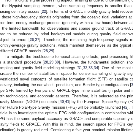
From a digital signal processing aspect, aliasing is due to undersampling 
o the Nyquist sampling theorem, when sampling frequency is smaller than t
liasing definitely occurs [
22
]. In terms of GRACE monthly gravity field recovery
o those high-frequency signals originating from the oceanic tidal variations at 
hort-term energy exchange process (generally within a few hours) between 
f the limited bandwidth for observations and sparse ground track of GRACE
eed to be reduced by priori background models during gravity field recov
ubject to errors [
26
,
27
]. Therefore, the remaining high-frequency signals re
onthly-average gravity solutions, which manifest themselves as the typical no
nfiltered GRACE models [
28
,
29
].
To mitigate the troublesome temporal aliasing effects, post-processing fil
s a standard procedure [
28
,
29
,
30
]. However, the fundamental solution sh
ampling and gravity field modelling strategy [
31
,
32
,
33
,
34
]. One of the most s
ncrease the number of satellites in space for denser sampling of gravity s
nvestigated novel concepts of satellite formation flight (SFF) or satellite co
ecovery, including the cartwheel, pendulum, and Bender-type configurations [
ype SFF, formed by two pairs of GRACE-type inline satellites (in polar and i
oth technological and economic aspects. Therefore, it is selected as the pri
ravity Mission (NGGM) concepts [
40
,
41
] by the European Space Agency (ES
ther Future Polar-type Gravity mission (FPG) will be probably launched [
42
]. 
rticle is to investigate the optimal FPG orbit configuration in combination wi
PG has the same payload accuracy as GRACE and comparable capability of 
ravity fields to GRACE. With this in mind, the search space for FPG’s key or
nclination) is greatly reduced. Considering a five-year nominal mission lifetime 