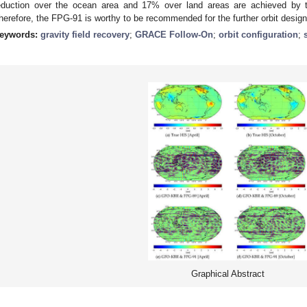
eduction over the ocean area and 17% over land areas are achieved b
herefore, the FPG-91 is worthy to be recommended for the further orbit desig
eywords:
gravity field recovery
;
GRACE Follow-On
;
orbit configuration
;
Graphical Abstract