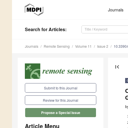
Journals
Search
for Articles
:
Journals
Remote Sensing
Volume 11
Issue 2
10.3390
first_page
Submit to this Journal
C
Review for this Journal
b
Propose a Special Issue
Article Menu