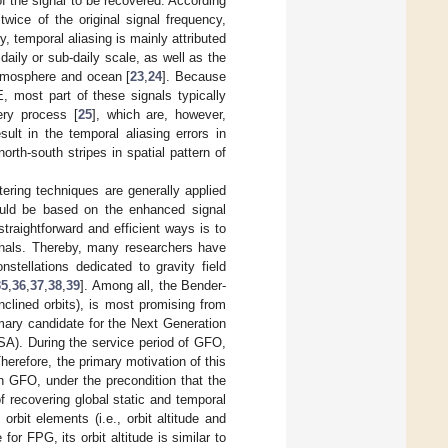
of the signal to be recovered. According
wice of the original signal frequency,
, temporal aliasing is mainly attributed
daily or sub-daily scale, as well as the
atmosphere and ocean [
23
,
24
]. Because
, most part of these signals typically
ery process [
25
], which are, however,
sult in the temporal aliasing errors in
rth-south stripes in spatial pattern of
tering techniques are generally applied
ould be based on the enhanced signal
traightforward and efficient ways is to
ignals. Thereby, many researchers have
nstellations dedicated to gravity field
35
,
36
,
37
,
38
,
39
]. Among all, the Bender-
nclined orbits), is most promising from
mary candidate for the Next Generation
A). During the service period of GFO,
Therefore, the primary motivation of this
th GFO, under the precondition that the
recovering global static and temporal
bit elements (i.e., orbit altitude and
for FPG, its orbit altitude is similar to