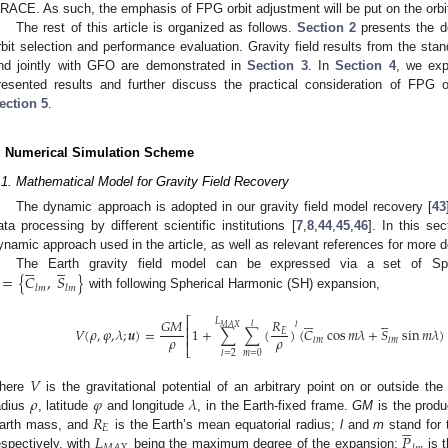
RACE. As such, the emphasis of FPG orbit adjustment will be put on the orbit 
The rest of this article is organized as follows.
Section 2
presents the de
rbit selection and performance evaluation. Gravity field results from the stan
nd jointly with GFO are demonstrated in
Section 3
. In
Section 4
, we exp
resented results and further discuss the practical consideration of FPG o
ection 5
.
. Numerical Simulation Scheme
.1. Mathematical Model for Gravity Field Recovery
The dynamic approach is adopted in our gravity field model recovery [
43
ata processing by different scientific institutions [
7
,
8
,
44
,
45
,
46
]. In this se
ynamic approach used in the article, as well as relevant references for more d











=
{
𝐶
,
𝑆
}
The Earth gravity field model can be expressed via a set of Sph
𝑙
𝑚
𝑙
𝑚
with following Spherical Harmonic (SH) expansion,











𝑅
𝐺
𝑀
⎡
𝐿
𝑙
𝑙
𝑀
𝐴
𝑋
⎢
𝑉
(
𝜌
,
𝜑
,
𝜆
;
𝒖
)
=
1
+
∑
∑
(
)
(
𝐶
cos
𝑚
𝜆
+
𝑆
sin
𝑚
𝜆
)
𝐸
⎢
𝜌
𝜌
𝑙
𝑚
𝑙
𝑚
⎣
𝑚
=
0
𝑙
=
2
𝑉
𝜌
𝜑
𝜆
here
is the gravitational potential of an arbitrary point on or outside the
𝑅
adius
, latitude
and longitude
, in the Earth-fixed frame.
GM
is the produ





𝐸
𝐿
𝑃
arth mass, and
is the Earth’s mean equatorial radius;
l
and
m
stand for 
espectively, with
being the maximum degree of the expansion;
is t