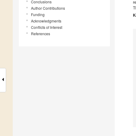
Conclusions
r
Author Contributions
T
Funding
K
Acknowledgments
Conflicts of Interest
References