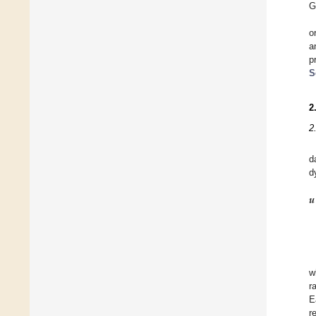
G
o
a
p
S
2
2
d
d
𝒖
w
r
E
r