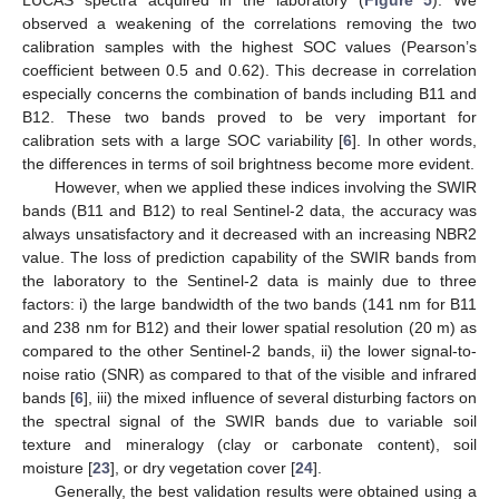
LUCAS spectra acquired in the laboratory (
Figure 5
). We
observed a weakening of the correlations removing the two
calibration samples with the highest SOC values (Pearson’s
coefficient between 0.5 and 0.62). This decrease in correlation
especially concerns the combination of bands including B11 and
B12. These two bands proved to be very important for
calibration sets with a large SOC variability [
6
]. In other words,
the differences in terms of soil brightness become more evident.
However, when we applied these indices involving the SWIR
bands (B11 and B12) to real Sentinel-2 data, the accuracy was
always unsatisfactory and it decreased with an increasing NBR2
value. The loss of prediction capability of the SWIR bands from
the laboratory to the Sentinel-2 data is mainly due to three
factors: i) the large bandwidth of the two bands (141 nm for B11
and 238 nm for B12) and their lower spatial resolution (20 m) as
compared to the other Sentinel-2 bands, ii) the lower signal-to-
noise ratio (SNR) as compared to that of the visible and infrared
bands [
6
], iii) the mixed influence of several disturbing factors on
the spectral signal of the SWIR bands due to variable soil
texture and mineralogy (clay or carbonate content), soil
moisture [
23
], or dry vegetation cover [
24
].
Generally, the best validation results were obtained using a