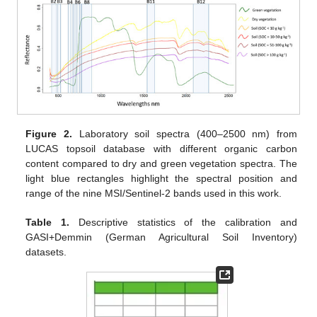
Figure 2.
Laboratory soil spectra (400–2500 nm) from
LUCAS topsoil database with different organic carbon
content compared to dry and green vegetation spectra. The
light blue rectangles highlight the spectral position and
range of the nine MSI/Sentinel-2 bands used in this work.
Table 1.
Descriptive statistics of the calibration and
GASI+Demmin (German Agricultural Soil Inventory)
datasets.