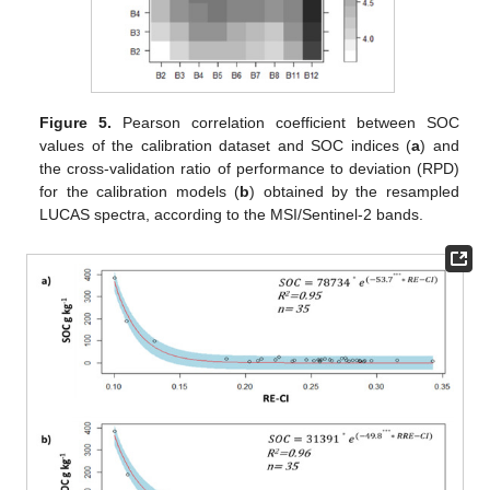
Figure 5.
Pearson correlation coefficient between SOC
values of the calibration dataset and SOC indices (
a
) and
the cross-validation ratio of performance to deviation (RPD)
for the calibration models (
b
) obtained by the resampled
LUCAS spectra, according to the MSI/Sentinel-2 bands.