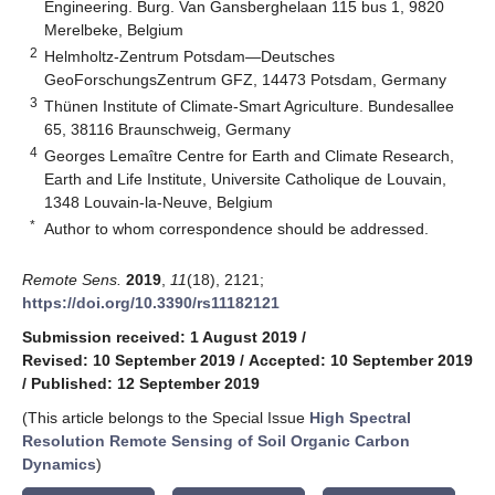
Engineering. Burg. Van Gansberghelaan 115 bus 1, 9820
Merelbeke, Belgium
2
Helmholtz-Zentrum Potsdam—Deutsches
GeoForschungsZentrum GFZ, 14473 Potsdam, Germany
3
Thünen Institute of Climate-Smart Agriculture. Bundesallee
65, 38116 Braunschweig, Germany
4
Georges Lemaître Centre for Earth and Climate Research,
Earth and Life Institute, Universite Catholique de Louvain,
1348 Louvain-la-Neuve, Belgium
*
Author to whom correspondence should be addressed.
Remote Sens.
2019
,
11
(18), 2121;
https://doi.org/10.3390/rs11182121
Submission received: 1 August 2019
/
Revised: 10 September 2019
/
Accepted: 10 September 2019
/
Published: 12 September 2019
(This article belongs to the Special Issue
High Spectral
Resolution Remote Sensing of Soil Organic Carbon
Dynamics
)