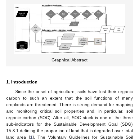
Graphical Abstract
1. Introduction
Since the onset of agriculture, soils have lost their organic
carbon to such an extent that the soil functions of many
croplands are threatened. There is strong demand for mapping
and monitoring critical soil properties and, in particular, soil
organic carbon (SOC). After all, SOC stock is one of the three
sub-indicators for the Sustainable Development Goal (SDG)
15.3.1 defining the proportion of land that is degraded over total
land area [
1
]. The Voluntary Guidelines for Sustainable Soil