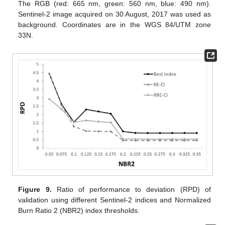
The RGB (red: 665 nm, green: 560 nm, blue: 490 nm).
Sentinel-2 image acquired on 30 August, 2017 was used as
background. Coordinates are in the WGS 84/UTM zone
33N.
Figure 9.
Ratio of performance to deviation (RPD) of
validation using different Sentinel-2 indices and Normalized
Burn Ratio 2 (NBR2) index thresholds.