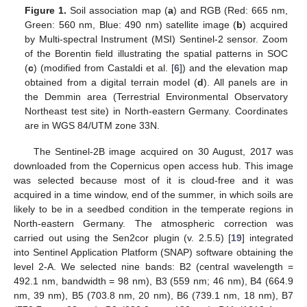
Figure 1.
Soil association map (
a
) and RGB (Red: 665 nm,
Green: 560 nm, Blue: 490 nm) satellite image (
b
) acquired
by Multi-spectral Instrument (MSI) Sentinel-2 sensor. Zoom
of the Borentin field illustrating the spatial patterns in SOC
(
c
) (modified from Castaldi et al. [
6
]) and the elevation map
obtained from a digital terrain model (
d
). All panels are in
the Demmin area (Terrestrial Environmental Observatory
Northeast test site) in North-eastern Germany. Coordinates
are in WGS 84/UTM zone 33N.
The Sentinel-2B image acquired on 30 August, 2017 was
downloaded from the Copernicus open access hub. This image
was selected because most of it is cloud-free and it was
acquired in a time window, end of the summer, in which soils are
likely to be in a seedbed condition in the temperate regions in
North-eastern Germany. The atmospheric correction was
carried out using the Sen2cor plugin (v. 2.5.5) [
19
] integrated
into Sentinel Application Platform (SNAP) software obtaining the
level 2-A. We selected nine bands: B2 (central wavelength =
492.1 nm, bandwidth = 98 nm), B3 (559 nm; 46 nm), B4 (664.9
nm, 39 nm), B5 (703.8 nm, 20 nm), B6 (739.1 nm, 18 nm), B7