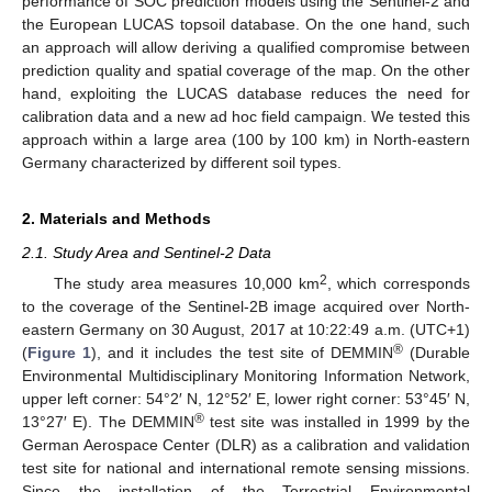
performance of SOC prediction models using the Sentinel-2 and
the European LUCAS topsoil database. On the one hand, such
an approach will allow deriving a qualified compromise between
prediction quality and spatial coverage of the map. On the other
hand, exploiting the LUCAS database reduces the need for
calibration data and a new ad hoc field campaign. We tested this
approach within a large area (100 by 100 km) in North-eastern
Germany characterized by different soil types.
2. Materials and Methods
2.1. Study Area and Sentinel-2 Data
2
The study area measures 10,000 km
, which corresponds
to the coverage of the Sentinel-2B image acquired over North-
eastern Germany on 30 August, 2017 at 10:22:49 a.m. (UTC+1)
®
(
Figure 1
), and it includes the test site of DEMMIN
(Durable
Environmental Multidisciplinary Monitoring Information Network,
upper left corner: 54°2′ N, 12°52′ E, lower right corner: 53°45′ N,
®
13°27′ E). The DEMMIN
test site was installed in 1999 by the
German Aerospace Center (DLR) as a calibration and validation
test site for national and international remote sensing missions.
Since the installation of the Terrestrial Environmental