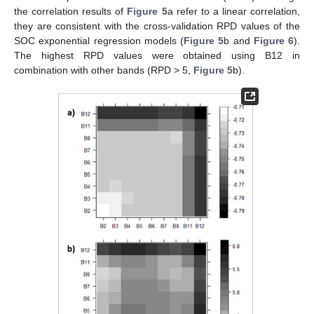
the correlation results of
Figure 5
a refer to a linear correlation,
they are consistent with the cross-validation RPD values of the
SOC exponential regression models (
Figure 5
b and
Figure 6
).
The highest RPD values were obtained using B12 in
combination with other bands (RPD > 5,
Figure 5
b).