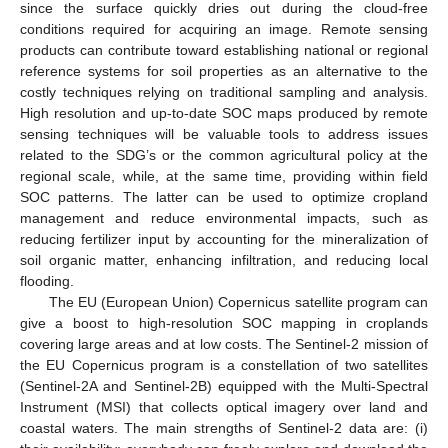
since the surface quickly dries out during the cloud-free
conditions required for acquiring an image. Remote sensing
products can contribute toward establishing national or regional
reference systems for soil properties as an alternative to the
costly techniques relying on traditional sampling and analysis.
High resolution and up-to-date SOC maps produced by remote
sensing techniques will be valuable tools to address issues
related to the SDG’s or the common agricultural policy at the
regional scale, while, at the same time, providing within field
SOC patterns. The latter can be used to optimize cropland
management and reduce environmental impacts, such as
reducing fertilizer input by accounting for the mineralization of
soil organic matter, enhancing infiltration, and reducing local
flooding.
The EU (European Union) Copernicus satellite program can
give a boost to high-resolution SOC mapping in croplands
covering large areas and at low costs. The Sentinel-2 mission of
the EU Copernicus program is a constellation of two satellites
(Sentinel-2A and Sentinel-2B) equipped with the Multi-Spectral
Instrument (MSI) that collects optical imagery over land and
coastal waters. The main strengths of Sentinel-2 data are: (i)