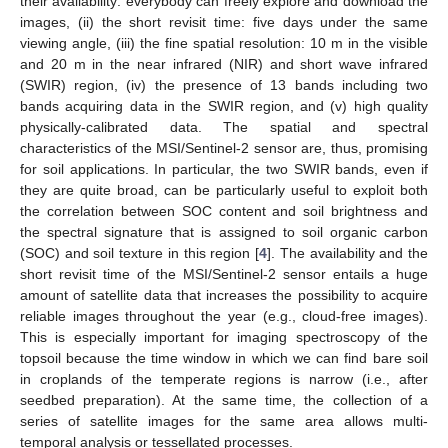
their availability: everybody can freely explore and download the
images, (ii) the short revisit time: five days under the same
viewing angle, (iii) the fine spatial resolution: 10 m in the visible
and 20 m in the near infrared (NIR) and short wave infrared
(SWIR) region, (iv) the presence of 13 bands including two
bands acquiring data in the SWIR region, and (v) high quality
physically-calibrated data. The spatial and spectral
characteristics of the MSI/Sentinel-2 sensor are, thus, promising
for soil applications. In particular, the two SWIR bands, even if
they are quite broad, can be particularly useful to exploit both
the correlation between SOC content and soil brightness and
the spectral signature that is assigned to soil organic carbon
(SOC) and soil texture in this region [
4
]. The availability and the
short revisit time of the MSI/Sentinel-2 sensor entails a huge
amount of satellite data that increases the possibility to acquire
reliable images throughout the year (e.g., cloud-free images).
This is especially important for imaging spectroscopy of the
topsoil because the time window in which we can find bare soil
in croplands of the temperate regions is narrow (i.e., after
seedbed preparation). At the same time, the collection of a
series of satellite images for the same area allows multi-
temporal analysis or tessellated processes.