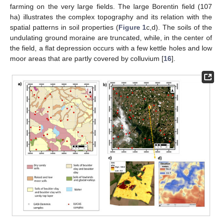
farming on the very large fields. The large Borentin field (107
ha) illustrates the complex topography and its relation with the
spatial patterns in soil properties (
Figure 1
c,d). The soils of the
undulating ground moraine are truncated, while, in the center of
the field, a flat depression occurs with a few kettle holes and low
moor areas that are partly covered by colluvium [
16
].