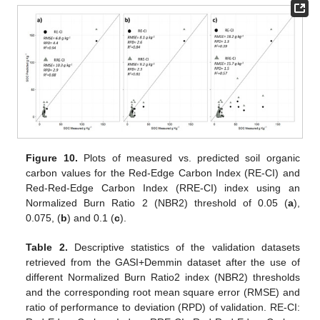
Figure 10.
Plots of measured vs. predicted soil organic
carbon values for the Red-Edge Carbon Index (RE-CI) and
Red-Red-Edge Carbon Index (RRE-CI) index using an
Normalized Burn Ratio 2 (NBR2) threshold of 0.05 (
a
),
0.075, (
b
) and 0.1 (
c
).
Table 2.
Descriptive statistics of the validation datasets
retrieved from the GASI+Demmin dataset after the use of
different Normalized Burn Ratio2 index (NBR2) thresholds
and the corresponding root mean square error (RMSE) and
ratio of performance to deviation (RPD) of validation. RE-CI: