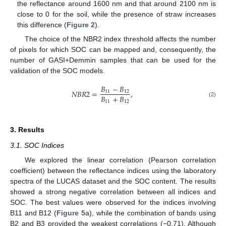
the reflectance around 1600 nm and that around 2100 nm is
close to 0 for the soil, while the presence of straw increases
this difference (
Figure 2
).
The choice of the NBR2 index threshold affects the number
of pixels for which SOC can be mapped and, consequently, the
number of GASI+Demmin samples that can be used for the
validation of the SOC models.
𝐵
−
𝐵
𝑁
𝐵
𝑅
2
=
,
11
12
𝐵
+
𝐵
11
12
(2)
3. Results
3.1. SOC Indices
We explored the linear correlation (Pearson correlation
coefficient) between the reflectance indices using the laboratory
spectra of the LUCAS dataset and the SOC content. The results
showed a strong negative correlation between all indices and
SOC. The best values were observed for the indices involving
B11 and B12 (
Figure 5
a), while the combination of bands using
B2 and B3 provided the weakest correlations (−0.71). Although