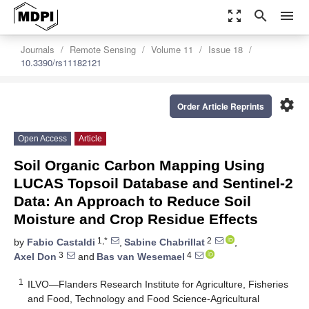
zoom_out_map
search
menu
Journals
Remote Sensing
Volume 11
Issue 18
10.3390/rs11182121
settings
Order Article Reprints
Open Access
Article
Soil Organic Carbon Mapping Using
LUCAS Topsoil Database and Sentinel-2
Data: An Approach to Reduce Soil
Moisture and Crop Residue Effects
1,*
2
by
Fabio Castaldi
,
Sabine Chabrillat
,
3
4
Axel Don
and
Bas van Wesemael
1
ILVO—Flanders Research Institute for Agriculture, Fisheries
and Food, Technology and Food Science-Agricultural