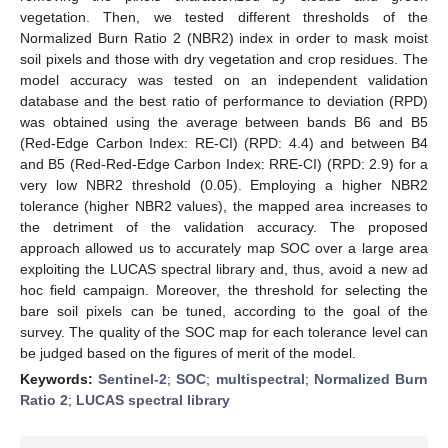
vegetation. Then, we tested different thresholds of the
Normalized Burn Ratio 2 (NBR2) index in order to mask moist
soil pixels and those with dry vegetation and crop residues. The
model accuracy was tested on an independent validation
database and the best ratio of performance to deviation (RPD)
was obtained using the average between bands B6 and B5
(Red-Edge Carbon Index: RE-CI) (RPD: 4.4) and between B4
and B5 (Red-Red-Edge Carbon Index: RRE-CI) (RPD: 2.9) for a
very low NBR2 threshold (0.05). Employing a higher NBR2
tolerance (higher NBR2 values), the mapped area increases to
the detriment of the validation accuracy. The proposed
approach allowed us to accurately map SOC over a large area
exploiting the LUCAS spectral library and, thus, avoid a new ad
hoc field campaign. Moreover, the threshold for selecting the
bare soil pixels can be tuned, according to the goal of the
survey. The quality of the SOC map for each tolerance level can
be judged based on the figures of merit of the model.
Keywords:
Sentinel-2
;
SOC
;
multispectral
;
Normalized Burn
Ratio 2
;
LUCAS spectral library