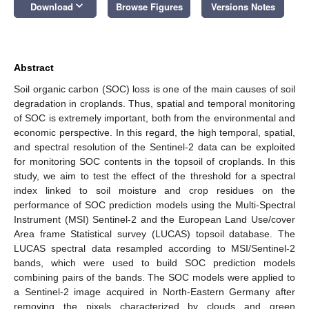
keyboard_arrow_down
Download
Browse Figures
Versions Notes
Abstract
Soil organic carbon (SOC) loss is one of the main causes of soil
degradation in croplands. Thus, spatial and temporal monitoring
of SOC is extremely important, both from the environmental and
economic perspective. In this regard, the high temporal, spatial,
and spectral resolution of the Sentinel-2 data can be exploited
for monitoring SOC contents in the topsoil of croplands. In this
study, we aim to test the effect of the threshold for a spectral
index linked to soil moisture and crop residues on the
performance of SOC prediction models using the Multi-Spectral
Instrument (MSI) Sentinel-2 and the European Land Use/cover
Area frame Statistical survey (LUCAS) topsoil database. The
LUCAS spectral data resampled according to MSI/Sentinel-2
bands, which were used to build SOC prediction models
combining pairs of the bands. The SOC models were applied to
a Sentinel-2 image acquired in North-Eastern Germany after
removing the pixels characterized by clouds and green