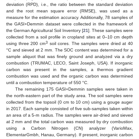
deviation (RPD), i.e., the ratio between the standard deviation
and the root mean square error (RMSE), was used as a
measure for the estimation accuracy. Additionally, 78 samples of
the GASI+Demmin dataset were collected in the framework of
the German Agricultural Soil Inventory [
21
]. These samples were
collected from a soil profile in cropland sites at 0–10 cm depth
3
using three 200 cm
soil cores. The samples were dried at 40
°C and sieved at 2 mm. The SOC content was determined for a
sample aliquot that was finely ground and analyzed via a dry
combustion (TRUMAC, LECO, Saint Joseph, USA). If inorganic
carbon was present in the samples, a thermos gradient
combustion was used and the organic carbon was determined
until a combustion temperature of 550 °C.
The remaining 175 GASI+Demmin samples were taken in
the north-eastern part of the study area. The soil samples were
collected from the topsoil (0 cm to 10 cm) using a gouge auger
in 2017. Each sample consisted of five sub-samples taken within
an area of a 5-m radius. The samples were air-dried and sieved
at 2 mm and the total carbon was measured by dry combustion
using a Carbon Nitrogen (CN) analyzer (VarioMax,
ElementarGmbh, Hanau, Germany). If present, inorganic carbon