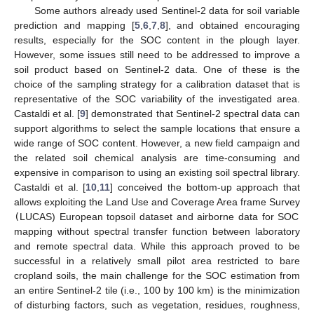
Some authors already used Sentinel-2 data for soil variable
prediction and mapping [
5
,
6
,
7
,
8
], and obtained encouraging
results, especially for the SOC content in the plough layer.
However, some issues still need to be addressed to improve a
soil product based on Sentinel-2 data. One of these is the
choice of the sampling strategy for a calibration dataset that is
representative of the SOC variability of the investigated area.
Castaldi et al. [
9
] demonstrated that Sentinel-2 spectral data can
support algorithms to select the sample locations that ensure a
wide range of SOC content. However, a new field campaign and
the related soil chemical analysis are time-consuming and
expensive in comparison to using an existing soil spectral library.
Castaldi et al. [
10
,
11
] conceived the bottom-up approach that
allows exploiting the Land Use and Coverage Area frame Survey
(
LUCAS) European topsoil dataset and airborne data for SOC
mapping without spectral transfer function between laboratory
and remote spectral data. While this approach proved to be
successful in a relatively small pilot area restricted to bare
cropland soils, the main challenge for the SOC estimation from
an entire Sentinel-2 tile (i.e., 100 by 100 km) is the minimization
of disturbing factors, such as vegetation, residues, roughness,