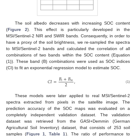
The soil albedo decreases with increasing SOC content
(
Figure 2
). This effect is particularly developed in the
MSI/Sentinel-2 NIR and SWIR bands. Consequently, in order to
have a proxy of the soil brightness, we re-sampled the spectra
to MSI/Sentinel-2 bands and calculated the correlation of all
combinations of two bands within the SOC content (Equation
(1)). These band (B) combinations were used as SOC indices
(CI) to fit an exponential regression model to estimate SOC.
𝐵
+
𝐵
𝐶
𝐼
=
,
𝑖
𝑚
2
(1)
These models were later applied to real MSI/Sentinel-2
spectra extracted from pixels in the satellite image. The
prediction accuracy of the SOC maps was evaluated on a
completely independent validation dataset. The validation
dataset was retrieved from the GASI+Demmin (German
Agricultural Soil Inventory) dataset, that consists of 253 soil
samples (
Figure 1
,
Table 1
). The ratio of performance to