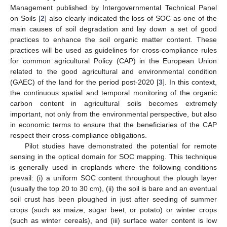
Management published by Intergovernmental Technical Panel
on Soils [
2
] also clearly indicated the loss of SOC as one of the
main causes of soil degradation and lay down a set of good
practices to enhance the soil organic matter content. These
practices will be used as guidelines for cross-compliance rules
for common agricultural Policy (CAP) in the European Union
related to the good agricultural and environmental condition
(GAEC) of the land for the period post-2020 [
3
]. In this context,
the continuous spatial and temporal monitoring of the organic
carbon content in agricultural soils becomes extremely
important, not only from the environmental perspective, but also
in economic terms to ensure that the beneficiaries of the CAP
respect their cross-compliance obligations.
Pilot studies have demonstrated the potential for remote
sensing in the optical domain for SOC mapping. This technique
is generally used in croplands where the following conditions
prevail: (i) a uniform SOC content throughout the plough layer
(usually the top 20 to 30 cm), (ii) the soil is bare and an eventual
soil crust has been ploughed in just after seeding of summer
crops (such as maize, sugar beet, or potato) or winter crops
(such as winter cereals), and (iii) surface water content is low