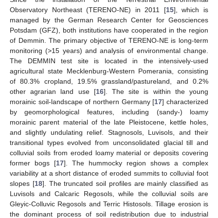
Observatory Northeast (TERENO-NE) in 2011 [
15
], which is
managed by the German Research Center for Geosciences
Potsdam (GFZ), both institutions have cooperated in the region
of Demmin. The primary objective of TERENO-NE is long-term
monitoring (>15 years) and analysis of environmental change.
The DEMMIN test site is located in the intensively-used
agricultural state Mecklenburg-Western Pomerania, consisting
of 80.3% cropland, 19.5% grassland/pastureland, and 0.2%
other agrarian land use [
16
]. The site is within the young
morainic soil-landscape of northern Germany [
17
] characterized
by geomorphological features, including (sandy-) loamy
morainic parent material of the late Pleistocene, kettle holes,
and slightly undulating relief. Stagnosols, Luvisols, and their
transitional types evolved from unconsolidated glacial till and
colluvial soils from eroded loamy material or deposits covering
former bogs [
17
]. The hummocky region shows a complex
variability at a short distance of eroded summits to colluvial foot
slopes [
18
]. The truncated soil profiles are mainly classified as
Luvisols and Calcaric Regosols, while the colluvial soils are
Gleyic-Colluvic Regosols and Terric Histosols. Tillage erosion is
the dominant process of soil redistribution due to industrial