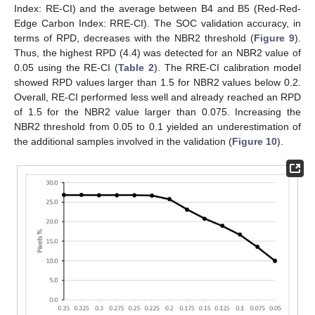
Index: RE-CI) and the average between B4 and B5 (Red-Red-
Edge Carbon Index: RRE-CI). The SOC validation accuracy, in
terms of RPD, decreases with the NBR2 threshold (
Figure 9
).
Thus, the highest RPD (4.4) was detected for an NBR2 value of
0.05 using the RE-CI (
Table 2
). The RRE-CI calibration model
showed RPD values larger than 1.5 for NBR2 values below 0.2.
Overall, RE-CI performed less well and already reached an RPD
of 1.5 for the NBR2 value larger than 0.075. Increasing the
NBR2 threshold from 0.05 to 0.1 yielded an underestimation of
the additional samples involved in the validation (
Figure 10
).