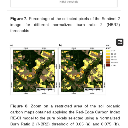
Figure 7.
Percentage of the selected pixels of the Sentinel-2
image for different normalized burn ratio 2 (NBR2)
thresholds.
Figure 8.
Zoom on a restricted area of the soil organic
carbon maps obtained applying the Red-Edge Carbon Index
RE-CI model to the pure pixels selected using a Normalized
Burn Ratio 2 (NBR2) threshold of 0.05 (
a
) and 0.075 (
b
).