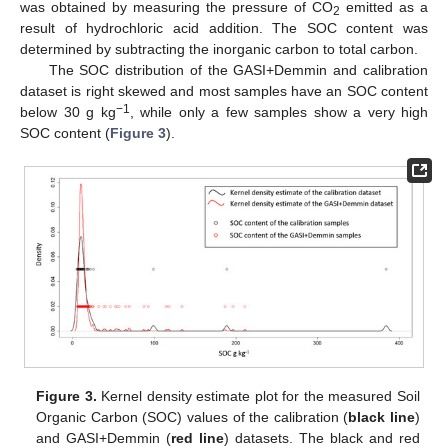
was obtained by measuring the pressure of CO
emitted as a
2
result of hydrochloric acid addition. The SOC content was
determined by subtracting the inorganic carbon to total carbon.
The SOC distribution of the GASI+Demmin and calibration
dataset is right skewed and most samples have an SOC content
−1
below 30 g kg
, while only a few samples show a very high
SOC content (
Figure 3
).
Figure 3.
Kernel density estimate plot for the measured Soil
Organic Carbon (SOC) values of the calibration (
black line
)
and GASI+Demmin (
red line
) datasets. The black and red