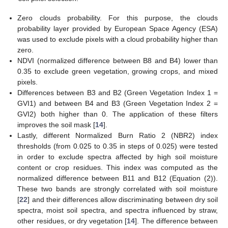
Zero clouds probability. For this purpose, the clouds
probability layer provided by European Space Agency (ESA)
was used to exclude pixels with a cloud probability higher than
zero.
NDVI (normalized difference between B8 and B4) lower than
0.35 to exclude green vegetation, growing crops, and mixed
pixels.
Differences between B3 and B2 (Green Vegetation Index 1 =
GVI1) and between B4 and B3 (Green Vegetation Index 2 =
GVI2) both higher than 0. The application of these filters
improves the soil mask [
14
].
Lastly, different Normalized Burn Ratio 2 (NBR2) index
thresholds (from 0.025 to 0.35 in steps of 0.025) were tested
in order to exclude spectra affected by high soil moisture
content or crop residues. This index was computed as the
normalized difference between B11 and B12 (Equation (2)).
These two bands are strongly correlated with soil moisture
[
22
] and their differences allow discriminating between dry soil
spectra, moist soil spectra, and spectra influenced by straw,
other residues, or dry vegetation [
14
]. The difference between