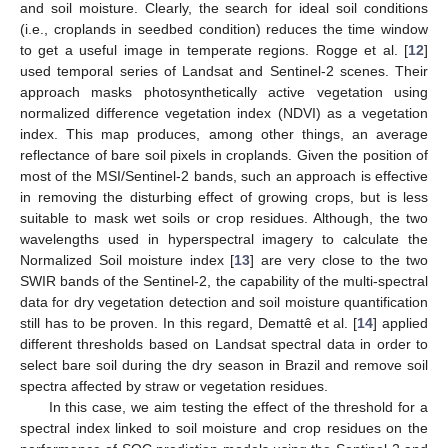
and soil moisture. Clearly, the search for ideal soil conditions
(i.e., croplands in seedbed condition) reduces the time window
to get a useful image in temperate regions. Rogge et al. [
12
]
used temporal series of Landsat and Sentinel-2 scenes. Their
approach masks photosynthetically active vegetation using
normalized difference vegetation index (NDVI) as a vegetation
index. This map produces, among other things, an average
reflectance of bare soil pixels in croplands. Given the position of
most of the MSI/Sentinel-2 bands, such an approach is effective
in removing the disturbing effect of growing crops, but is less
suitable to mask wet soils or crop residues. Although, the two
wavelengths used in hyperspectral imagery to calculate the
Normalized Soil moisture index [
13
] are very close to the two
SWIR bands of the Sentinel-2, the capability of the multi-spectral
data for dry vegetation detection and soil moisture quantification
still has to be proven. In this regard, Demattê et al. [
14
] applied
different thresholds based on Landsat spectral data in order to
select bare soil during the dry season in Brazil and remove soil
spectra affected by straw or vegetation residues.
In this case, we aim testing the effect of the threshold for a
spectral index linked to soil moisture and crop residues on the