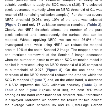
suitable condition to apply the SOC models (219). The selected
pixels decreased markedly when an NBR2 threshold of 0.1 was
reached (58 remaining validation samples). For the most severe
NBR2 threshold (0.05), only 10% of the area was selected
(
Figure 7
) and only 17 validation samples remained (
Table 2
).
Clearly, the NBR2 threshold affects the number of the pure
pixels selected and, consequently, the surface that can be
mapped. Without applying NBR2, we can map 26.9% of the
investigated area, while using NBR2, we reduce the mapped
area to 10% of the entire Sentinel-2 image. The mapped area in
one restricted framework of the Sentinel-2 image decreases
when the number of pixels to which an SOC estimation model is
applied is restricted using an NBR2 threshold of 0.05 compared
to a threshold of 0.075 (
Figure 8
). On the one hand, the
decrease of the NBR2 threshold reduces the area for which the
SOC is mapped (
Figure 7
) and, on the other hand, a decrease
in NBR2 improves the SOC validation accuracy (
Table 2
). In
Table 2
and
Figure 9
(black solid line), the best RPD value
among all the band combinations for different NBR2 thresholds
is displayed. Moreover, we showed the results for two indices:
the average value between B5 and B6 (Red-Edge Carbon