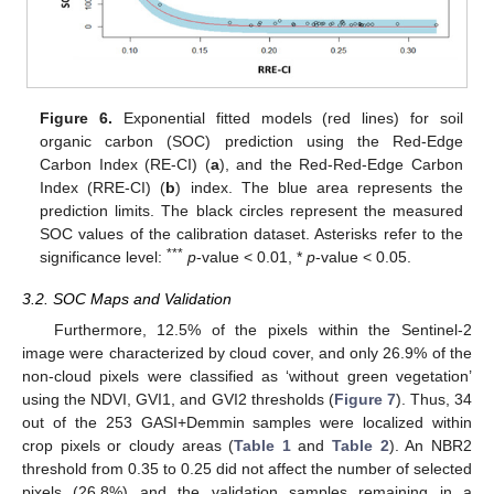
Figure 6.
Exponential fitted models (red lines) for soil
organic carbon (SOC) prediction using the Red-Edge
Carbon Index (RE-CI) (
a
), and the Red-Red-Edge Carbon
Index (RRE-CI) (
b
) index. The blue area represents the
prediction limits. The black circles represent the measured
SOC values of the calibration dataset. Asterisks refer to the
***
significance level:
p
-value < 0.01, *
p
-value < 0.05.
3.2. SOC Maps and Validation
Furthermore, 12.5% of the pixels within the Sentinel-2
image were characterized by cloud cover, and only 26.9% of the
non-cloud pixels were classified as ‘without green vegetation’
using the NDVI, GVI1, and GVI2 thresholds (
Figure 7
). Thus, 34
out of the 253 GASI+Demmin samples were localized within
crop pixels or cloudy areas (
Table 1
and
Table 2
). An NBR2
threshold from 0.35 to 0.25 did not affect the number of selected
pixels (26.8%) and the validation samples remaining in a