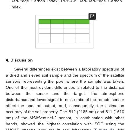
Red-Edge Carbon Index; RRE-CI: Red-Red-Edge Carbon
Index.
4. Discussion
Several differences exist between a laboratory spectrum of
a dried and sieved soil sample and the spectrum of the satellite
sensors representing the pixel where the sample was taken.
One of the most evident differences is related to the distance
between the sensor and the target. The atmospheric
disturbance and lower signal-to-noise ratio of the remote sensor
11. May
12. May
13. May
14. May
15. May
16. May
17. May
18. May
19. May
21. May
22. May
23. May
24. May
25. May
26. May
27. May
28. May
29. May
31. May
1. Jun
2. Jun
3. Jun
4. Jun
5. Jun
6. Jun
7. Jun
8. Jun
10. Jun
11. Jun
12. Jun
13. Jun
14. Jun
15. Jun
16. Jun
17. Jun
18. Jun
20. Jun
21. Jun
22. Jun
23. Jun
24. Jun
25. Jun
26. Jun
27. Jun
28. Jun
30. Jun
1. Jul
2. Jul
3. Jul
4. Jul
5. Jul
6. Jul
7. Jul
8. Jul
10. Jul
11. Jul
12. Jul
13. Jul
14. Jul
15. Jul
16. Jul
17. Jul
18. Jul
20. Jul
21. Jul
22. Jul
23. Jul
24. Jul
25. Jul
26. Jul
27. Jul
28. Jul
30. Jul
31. Jul
1. Aug
2. Aug
3. Aug
4. Aug
5. Aug
6. Aug
7. Aug
affect the spectral output, and, consequently, the estimation
accuracy of the soil property. The B12 (2185 nm) and B11 (1610
nm) of the MSI/Sentinel-2 sensor, in combination with other
bands, showed the highest correlation with SOC using the