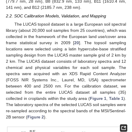
(779.7 nm, 28 nm), B8 (832.9 nm, 133 nm), B11 (1610.4 nm,
141 nm), and B12 (2185.7 nm, 238 nm).
2.2. SOC Calibration Models, Validation, and Mapping
The LUCAS topsoil dataset is a large European soil spectral
library (about 20,000 soil samples from 25 countries), which was
collected in the framework of the European land use/cover area
frame statistical survey in 2009 [
20
]. The topsoil sampling
locations were selected using a latin hypercube-base stratified
sampling design from the LUCAS master sample grid of 2 km by
2 km. The LUCAS dataset consists of laboratory spectra and 12
chemical and physical variables for each soil sample. The
spectra were acquired with an XDS Rapid Content Analyzer
(FOSS NIR Systems Inc., Laurel, MD, USA) spectrometer
between 400 and 2500 nm. For the calibration dataset, we
selected from the entire LUCAS dataset all samples (35)
collected in croplands within the study area (
Figure 1
,
Table 1
).
The laboratory spectra of the selected LUCAS soil samples were
re-sampled according to the spectral bands of the MSI/Sentinel-
2B sensor (
Figure 2
).