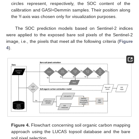
circles represent, respectively, the SOC content of the
calibration and GASI+Demmin samples. Their position along
the Y-axis was chosen only for visualization purposes.
The SOC prediction models based on Sentinel-2 indices
were applied to the exposed bare soil pixels of the Sentinel-2
image, i.e., the pixels that meet all the following criteria (
Figure
4
).
Figure 4.
Flowchart concerning soil organic carbon mapping
approach using the LUCAS topsoil database and the bare
soil pixel selection.