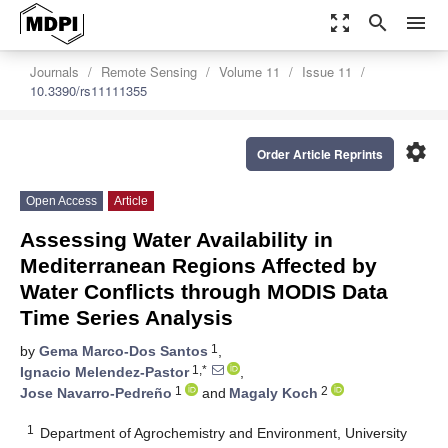
zoom_out_map
search
menu
Journals
Remote Sensing
Volume 11
Issue 11
10.3390/rs11111355
settings
Order Article Reprints
Open Access
Article
Assessing Water Availability in
Mediterranean Regions Affected by
Water Conflicts through MODIS Data
Time Series Analysis
1
by
Gema Marco-Dos Santos
,
1,*
Ignacio Melendez-Pastor
,
1
2
Jose Navarro-Pedreño
and
Magaly Koch
1
Department of Agrochemistry and Environment, University