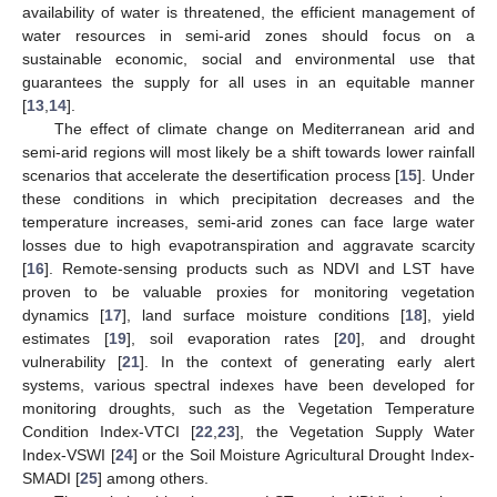
availability of water is threatened, the efficient management of
water resources in semi-arid zones should focus on a
sustainable economic, social and environmental use that
guarantees the supply for all uses in an equitable manner
[
13
,
14
].
The effect of climate change on Mediterranean arid and
semi-arid regions will most likely be a shift towards lower rainfall
scenarios that accelerate the desertification process [
15
]. Under
these conditions in which precipitation decreases and the
temperature increases, semi-arid zones can face large water
losses due to high evapotranspiration and aggravate scarcity
[
16
]. Remote-sensing products such as NDVI and LST have
proven to be valuable proxies for monitoring vegetation
dynamics [
17
], land surface moisture conditions [
18
], yield
estimates [
19
], soil evaporation rates [
20
], and drought
vulnerability [
21
]. In the context of generating early alert
systems, various spectral indexes have been developed for
monitoring droughts, such as the Vegetation Temperature
Condition Index-VTCI [
22
,
23
], the Vegetation Supply Water
Index-VSWI [
24
] or the Soil Moisture Agricultural Drought Index-
SMADI [
25
] among others.