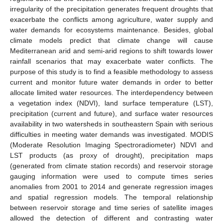
irregularity of the precipitation generates frequent droughts that
exacerbate the conflicts among agriculture, water supply and
water demands for ecosystems maintenance. Besides, global
climate models predict that climate change will cause
Mediterranean arid and semi-arid regions to shift towards lower
rainfall scenarios that may exacerbate water conflicts. The
purpose of this study is to find a feasible methodology to assess
current and monitor future water demands in order to better
allocate limited water resources. The interdependency between
a vegetation index (NDVI), land surface temperature (LST),
precipitation (current and future), and surface water resources
availability in two watersheds in southeastern Spain with serious
difficulties in meeting water demands was investigated. MODIS
(Moderate Resolution Imaging Spectroradiometer) NDVI and
LST products (as proxy of drought), precipitation maps
(generated from climate station records) and reservoir storage
gauging information were used to compute times series
anomalies from 2001 to 2014 and generate regression images
and spatial regression models. The temporal relationship
between reservoir storage and time series of satellite images
allowed the detection of different and contrasting water