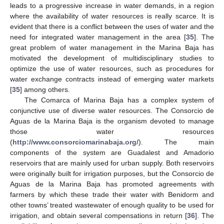
leads to a progressive increase in water demands, in a region
where the availability of water resources is really scarce. It is
evident that there is a conflict between the uses of water and the
need for integrated water management in the area [
35
]. The
great problem of water management in the Marina Baja has
motivated the development of multidisciplinary studies to
optimize the use of water resources, such as procedures for
water exchange contracts instead of emerging water markets
[
35
] among others.
The Comarca of Marina Baja has a complex system of
conjunctive use of diverse water resources. The Consorcio de
Aguas de la Marina Baja is the organism devoted to manage
those water resources
(
http://www.consorciomarinabaja.org/
). The main
components of the system are Guadalest and Amadorio
reservoirs that are mainly used for urban supply. Both reservoirs
were originally built for irrigation purposes, but the Consorcio de
Aguas de la Marina Baja has promoted agreements with
farmers by which these trade their water with Benidorm and
other towns’ treated wastewater of enough quality to be used for
irrigation, and obtain several compensations in return [
36
]. The