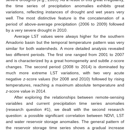
the time series of precipitation anomalies exhibits great
variations, reflecting instances of drought and wet years very
well. The most distinctive feature is the concatenation of a
period of above-average precipitation (2006 to 2009) followed
by a very severe drought in 2010.
Average LST values were always higher for the southern
Amadorio basin but the temporal temperature pattern was very
similar for both watersheds. A more detailed analysis revealed
two different periods. The first one ranged from 2001 to 2007
and is characterized by a great homogeneity and subtle
z
-score
changes. The second period (2008 to 2014) is dominated by
much more extreme LST variations, with two very acute
negative
z
-score values (for 2008 and 2010) followed by rising
temperatures, reaching a maximum absolute temperature and
z
-score value in 2014.
After exploring the relationships between remote-sensing
variables and current precipitation time series anomalies
(research question #1), we dealt with the second research
question: a possible significant correlation between NDVI, LST
and water reservoir storage anomalies. The general pattern of
the reservoir storage time series shows a gradual increase