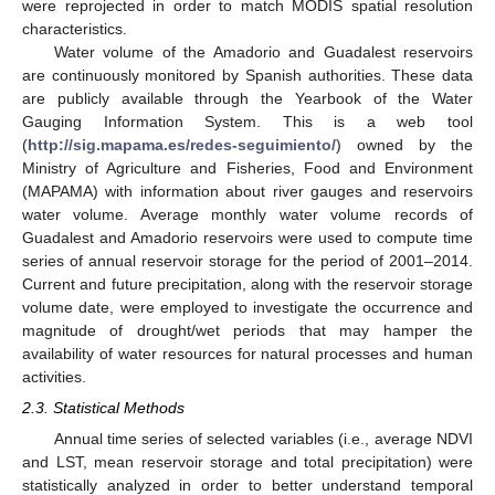
were reprojected in order to match MODIS spatial resolution
characteristics.
Water volume of the Amadorio and Guadalest reservoirs
are continuously monitored by Spanish authorities. These data
are publicly available through the Yearbook of the Water
Gauging Information System. This is a web tool
(
http://sig.mapama.es/redes-seguimiento/
) owned by the
Ministry of Agriculture and Fisheries, Food and Environment
(MAPAMA) with information about river gauges and reservoirs
water volume. Average monthly water volume records of
Guadalest and Amadorio reservoirs were used to compute time
series of annual reservoir storage for the period of 2001–2014.
Current and future precipitation, along with the reservoir storage
volume date, were employed to investigate the occurrence and
magnitude of drought/wet periods that may hamper the
availability of water resources for natural processes and human
activities.
2.3. Statistical Methods
Annual time series of selected variables (i.e., average NDVI
and LST, mean reservoir storage and total precipitation) were
statistically analyzed in order to better understand temporal