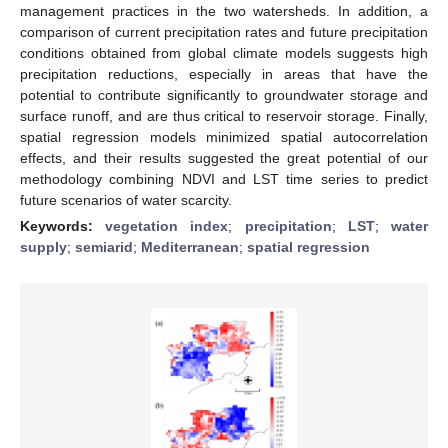
management practices in the two watersheds. In addition, a
comparison of current precipitation rates and future precipitation
conditions obtained from global climate models suggests high
precipitation reductions, especially in areas that have the
potential to contribute significantly to groundwater storage and
surface runoff, and are thus critical to reservoir storage. Finally,
spatial regression models minimized spatial autocorrelation
effects, and their results suggested the great potential of our
methodology combining NDVI and LST time series to predict
future scenarios of water scarcity.
Keywords:
vegetation index
;
precipitation
;
LST
;
water
supply
;
semiarid
;
Mediterranean
;
spatial regression