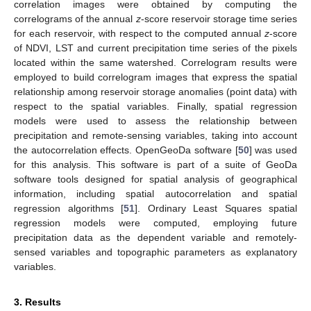
correlation images were obtained by computing the
correlograms of the annual
z
-score reservoir storage time series
for each reservoir, with respect to the computed annual
z
-score
of NDVI, LST and current precipitation time series of the pixels
located within the same watershed. Correlogram results were
employed to build correlogram images that express the spatial
relationship among reservoir storage anomalies (point data) with
respect to the spatial variables. Finally, spatial regression
models were used to assess the relationship between
precipitation and remote-sensing variables, taking into account
the autocorrelation effects. OpenGeoDa software [
50
] was used
for this analysis. This software is part of a suite of GeoDa
software tools designed for spatial analysis of geographical
information, including spatial autocorrelation and spatial
regression algorithms [
51
]. Ordinary Least Squares spatial
regression models were computed, employing future
precipitation data as the dependent variable and remotely-
sensed variables and topographic parameters as explanatory
variables.
3. Results