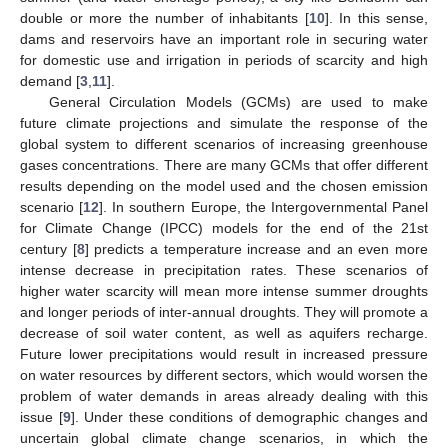
double or more the number of inhabitants [
10
]. In this sense,
dams and reservoirs have an important role in securing water
for domestic use and irrigation in periods of scarcity and high
demand [
3
,
11
].
General Circulation Models (GCMs) are used to make
future climate projections and simulate the response of the
global system to different scenarios of increasing greenhouse
gases concentrations. There are many GCMs that offer different
results depending on the model used and the chosen emission
scenario [
12
]. In southern Europe, the Intergovernmental Panel
for Climate Change (IPCC) models for the end of the 21st
century [
8
] predicts a temperature increase and an even more
intense decrease in precipitation rates. These scenarios of
higher water scarcity will mean more intense summer droughts
and longer periods of inter-annual droughts. They will promote a
decrease of soil water content, as well as aquifers recharge.
Future lower precipitations would result in increased pressure
on water resources by different sectors, which would worsen the
problem of water demands in areas already dealing with this
issue [
9
]. Under these conditions of demographic changes and
uncertain global climate change scenarios, in which the