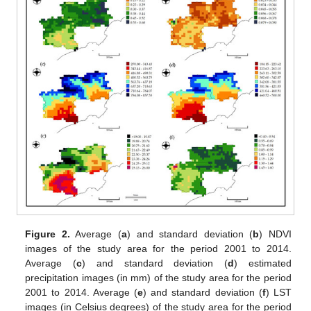
Figure 2.
Average (
a
) and standard deviation (
b
) NDVI
images of the study area for the period 2001 to 2014.
Average (
c
) and standard deviation (
d
) estimated
precipitation images (in mm) of the study area for the period
2001 to 2014. Average (
e
) and standard deviation (
f
) LST
images (in Celsius degrees) of the study area for the period