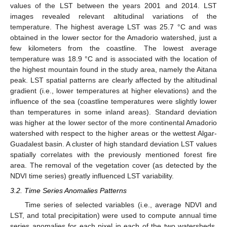
values of the LST between the years 2001 and 2014. LST
images revealed relevant altitudinal variations of the
temperature. The highest average LST was 25.7 °C and was
obtained in the lower sector for the Amadorio watershed, just a
few kilometers from the coastline. The lowest average
temperature was 18.9 °C and is associated with the location of
the highest mountain found in the study area, namely the Aitana
peak. LST spatial patterns are clearly affected by the altitudinal
gradient (i.e., lower temperatures at higher elevations) and the
influence of the sea (coastline temperatures were slightly lower
than temperatures in some inland areas). Standard deviation
was higher at the lower sector of the more continental Amadorio
watershed with respect to the higher areas or the wettest Algar-
Guadalest basin. A cluster of high standard deviation LST values
spatially correlates with the previously mentioned forest fire
area. The removal of the vegetation cover (as detected by the
NDVI time series) greatly influenced LST variability.
3.2. Time Series Anomalies Patterns
Time series of selected variables (i.e., average NDVI and
LST, and total precipitation) were used to compute annual time
series anomalies for each pixel in each of the two watersheds.