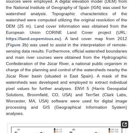
sources were employed. A digital elevation model (DEM) from
the National Institute of Geography of Spain (IGN) was used for
watershed analysis. Topographic characteristics of the
watershed were computed utilizing the original resolution of the
DEM (25 m). Land cover information was obtained from the
European Union CORINE Land Cover project (URL:
https://land.copernicus.eu
). A land cover map from 2012
(
Figure 2
b) was used to assist in the interpretation of remote-
sensing data results. Furthermore, official watershed boundaries
and main river courses were obtained from the Hydrographic
Confederation of the Júcar River, a national public organism in
charge of the planning and control of the watersheds nearby the
Júcar River basin (situated in East Spain). A mask of the
watersheds was developed and employed to extract individual
pixel values for further analyses. ENVI 5 (Harris Geospatial
Solutions, Broomfield, CO, USA) and TerrSet (Clark Labs,
Worcester, MA, USA) software were used for digital image
processing and GIS (Geographical Information System)
analyses.