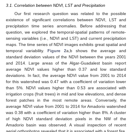
3.1. Correlation between NDVI, LST and Precipitation
Our first research question was related to the possible
existence of significant correlations between NDVI, LST and
precipitation time series anomalies. Before addressing that
question, we explored the temporal-spatial patterns of remote-
sensing variables (i.e., NDVI and LST) and current precipitation
maps. The time series of NDVI images exhibits great spatial and
temporal variability.
Figure 2
a,b shows the average and
standard deviation values of the NDVI between the years 2001
and 2014. Large areas of the Algar-Guadalest basin report
average NDVI values higher than 0.37 and low standard
deviations. In fact, the average NDVI value from 2001 to 2014
for this watershed was 0.47 with a coefficient of variation lower
than 5%. NDVI values higher than 0.53 are associated with
irrigation crops (fruit trees) in mid and low elevations, and dense
forest patches in the most remote areas. Conversely, the
average NDVI value from 2001 to 2014 for Amadorio watershed
was 0.38 with a coefficient of variation higher than 8%. A cluster
of high NDVI standard deviation pixels in the NW of the
Amadorio basin was observed. A visual inspection of recent
aerial orthophotos revealed that it is associated with a forest fire.