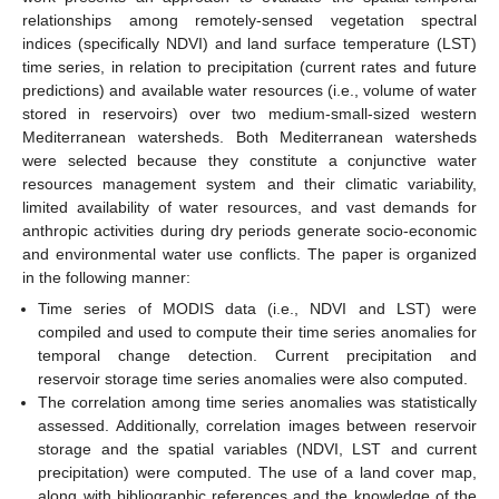
relationships among remotely-sensed vegetation spectral
indices (specifically NDVI) and land surface temperature (LST)
time series, in relation to precipitation (current rates and future
predictions) and available water resources (i.e., volume of water
stored in reservoirs) over two medium-small-sized western
Mediterranean watersheds. Both Mediterranean watersheds
were selected because they constitute a conjunctive water
resources management system and their climatic variability,
limited availability of water resources, and vast demands for
anthropic activities during dry periods generate socio-economic
and environmental water use conflicts. The paper is organized
in the following manner:
Time series of MODIS data (i.e., NDVI and LST) were
compiled and used to compute their time series anomalies for
temporal change detection. Current precipitation and
reservoir storage time series anomalies were also computed.
The correlation among time series anomalies was statistically
assessed. Additionally, correlation images between reservoir
storage and the spatial variables (NDVI, LST and current
precipitation) were computed. The use of a land cover map,
along with bibliographic references and the knowledge of the