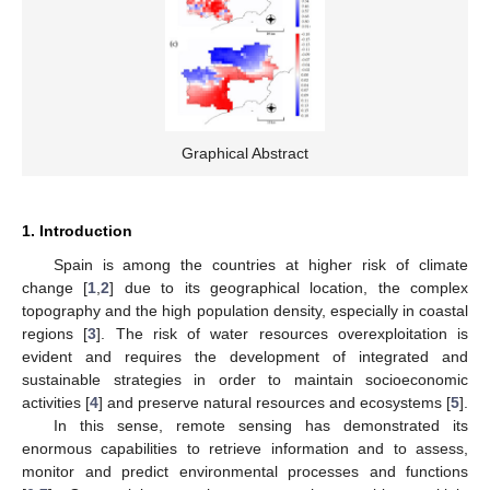
Graphical Abstract
1. Introduction
Spain is among the countries at higher risk of climate
change [
1
,
2
] due to its geographical location, the complex
topography and the high population density, especially in coastal
regions [
3
]. The risk of water resources overexploitation is
evident and requires the development of integrated and
sustainable strategies in order to maintain socioeconomic
activities [
4
] and preserve natural resources and ecosystems [
5
].
In this sense, remote sensing has demonstrated its
enormous capabilities to retrieve information and to assess,
monitor and predict environmental processes and functions