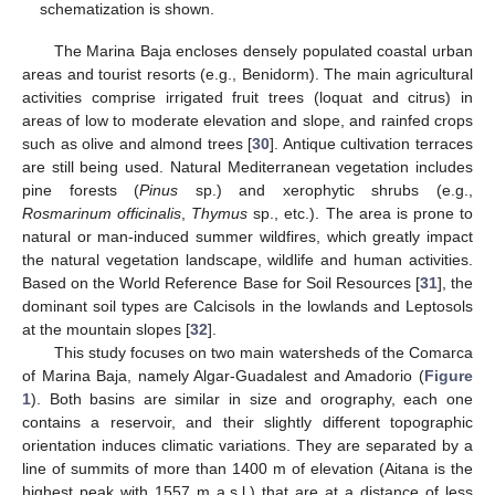
schematization is shown.
The Marina Baja encloses densely populated coastal urban
areas and tourist resorts (e.g., Benidorm). The main agricultural
activities comprise irrigated fruit trees (loquat and citrus) in
areas of low to moderate elevation and slope, and rainfed crops
such as olive and almond trees [
30
]. Antique cultivation terraces
are still being used. Natural Mediterranean vegetation includes
pine forests (
Pinus
sp.) and xerophytic shrubs (e.g.,
Rosmarinum officinalis
,
Thymus
sp., etc.). The area is prone to
natural or man-induced summer wildfires, which greatly impact
the natural vegetation landscape, wildlife and human activities.
Based on the World Reference Base for Soil Resources [
31
], the
dominant soil types are Calcisols in the lowlands and Leptosols
at the mountain slopes [
32
].
This study focuses on two main watersheds of the Comarca
of Marina Baja, namely Algar-Guadalest and Amadorio (
Figure
1
). Both basins are similar in size and orography, each one
contains a reservoir, and their slightly different topographic
orientation induces climatic variations. They are separated by a
line of summits of more than 1400 m of elevation (Aitana is the
highest peak with 1557 m a.s.l.) that are at a distance of less