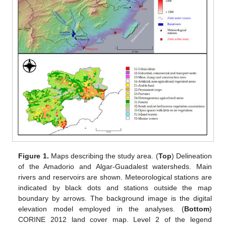
Figure 1.
Maps describing the study area. (
Top
) Delineation
of the Amadorio and Algar-Guadalest watersheds. Main
rivers and reservoirs are shown. Meteorological stations are
indicated by black dots and stations outside the map
boundary by arrows. The background image is the digital
elevation model employed in the analyses. (
Bottom
)
CORINE 2012 land cover map. Level 2 of the legend