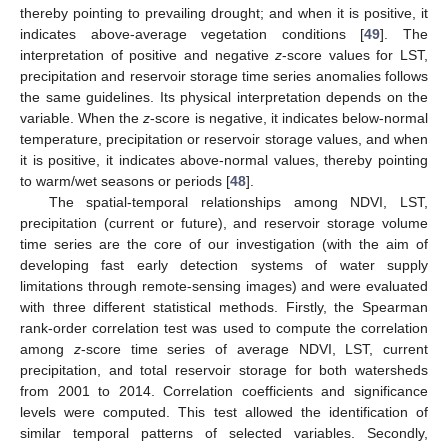
thereby pointing to prevailing drought; and when it is positive, it
indicates above-average vegetation conditions [
49
]. The
interpretation of positive and negative
z
-score values for LST,
precipitation and reservoir storage time series anomalies follows
the same guidelines. Its physical interpretation depends on the
variable. When the
z
-score is negative, it indicates below-normal
temperature, precipitation or reservoir storage values, and when
it is positive, it indicates above-normal values, thereby pointing
to warm/wet seasons or periods [
48
].
The spatial-temporal relationships among NDVI, LST,
precipitation (current or future), and reservoir storage volume
time series are the core of our investigation (with the aim of
developing fast early detection systems of water supply
limitations through remote-sensing images) and were evaluated
with three different statistical methods. Firstly, the Spearman
rank-order correlation test was used to compute the correlation
among
z
-score time series of average NDVI, LST, current
precipitation, and total reservoir storage for both watersheds
from 2001 to 2014. Correlation coefficients and significance
levels were computed. This test allowed the identification of
similar temporal patterns of selected variables. Secondly,