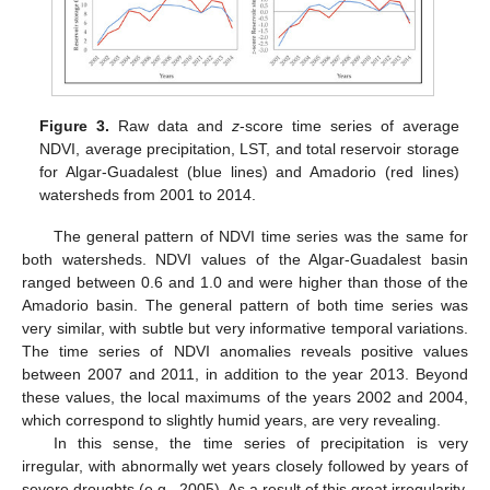
Figure 3.
Raw data and
z
-score time series of average
NDVI, average precipitation, LST, and total reservoir storage
for Algar-Guadalest (blue lines) and Amadorio (red lines)
watersheds from 2001 to 2014.
The general pattern of NDVI time series was the same for
both watersheds. NDVI values of the Algar-Guadalest basin
ranged between 0.6 and 1.0 and were higher than those of the
Amadorio basin. The general pattern of both time series was
very similar, with subtle but very informative temporal variations.
The time series of NDVI anomalies reveals positive values
between 2007 and 2011, in addition to the year 2013. Beyond
these values, the local maximums of the years 2002 and 2004,
which correspond to slightly humid years, are very revealing.
In this sense, the time series of precipitation is very
irregular, with abnormally wet years closely followed by years of
severe droughts (e.g., 2005). As a result of this great irregularity,