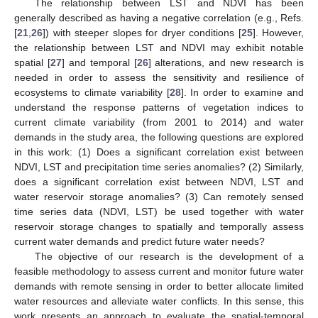
The relationship between LST and NDVI has been
generally described as having a negative correlation (e.g., Refs.
[
21
,
26
]) with steeper slopes for dryer conditions [
25
]. However,
the relationship between LST and NDVI may exhibit notable
spatial [
27
] and temporal [
26
] alterations, and new research is
needed in order to assess the sensitivity and resilience of
ecosystems to climate variability [
28
]. In order to examine and
understand the response patterns of vegetation indices to
current climate variability (from 2001 to 2014) and water
demands in the study area, the following questions are explored
in this work: (1) Does a significant correlation exist between
NDVI, LST and precipitation time series anomalies? (2) Similarly,
does a significant correlation exist between NDVI, LST and
water reservoir storage anomalies? (3) Can remotely sensed
time series data (NDVI, LST) be used together with water
reservoir storage changes to spatially and temporally assess
current water demands and predict future water needs?
The objective of our research is the development of a
feasible methodology to assess current and monitor future water
demands with remote sensing in order to better allocate limited
water resources and alleviate water conflicts. In this sense, this
work presents an approach to evaluate the spatial-temporal