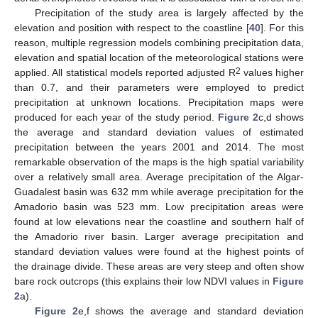
Precipitation of the study area is largely affected by the
elevation and position with respect to the coastline [
40
]. For this
reason, multiple regression models combining precipitation data,
elevation and spatial location of the meteorological stations were
2
applied. All statistical models reported adjusted R
values higher
than 0.7, and their parameters were employed to predict
precipitation at unknown locations. Precipitation maps were
produced for each year of the study period.
Figure 2
c,d shows
the average and standard deviation values of estimated
precipitation between the years 2001 and 2014. The most
remarkable observation of the maps is the high spatial variability
over a relatively small area. Average precipitation of the Algar-
Guadalest basin was 632 mm while average precipitation for the
Amadorio basin was 523 mm. Low precipitation areas were
found at low elevations near the coastline and southern half of
the Amadorio river basin. Larger average precipitation and
standard deviation values were found at the highest points of
the drainage divide. These areas are very steep and often show
bare rock outcrops (this explains their low NDVI values in
Figure
2
a).
Figure 2
e,f shows the average and standard deviation