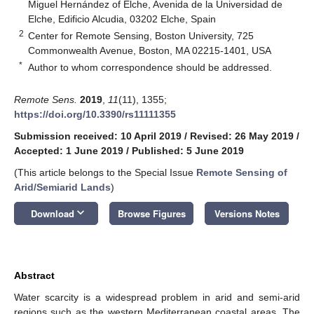
Miguel Hernández of Elche, Avenida de la Universidad de
Elche, Edificio Alcudia, 03202 Elche, Spain
2
Center for Remote Sensing, Boston University, 725
Commonwealth Avenue, Boston, MA 02215-1401, USA
*
Author to whom correspondence should be addressed.
Remote Sens.
2019
,
11
(11), 1355;
https://doi.org/10.3390/rs11111355
Submission received: 10 April 2019
/
Revised: 26 May 2019
/
Accepted: 1 June 2019
/
Published: 5 June 2019
(This article belongs to the Special Issue
Remote Sensing of
Arid/Semiarid Lands
)
keyboard_arrow_down
Download
Browse Figures
Versions Notes
Abstract
Water scarcity is a widespread problem in arid and semi-arid
regions such as the western Mediterranean coastal areas. The