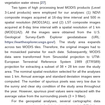
vegetation water stress [
27
].
Two types of high processing level MODIS products (Level
3-Land products) were employed for our analyses: (1) NDVI
composite images acquired at 16-day time interval and 500 m
spatial resolution (MOD13A1); and (2) LST composite images
acquired at 8-day time interval with a spatial resolution of 1 km
(MOD11A2). All the images were obtained from the U.S.
Geological Survey-Earth Explorer geodatabase (URL:
https://earthexplorer.usgs.gov/
). The study area expands
across two MODIS tiles. Therefore, the original images had to
be mosaicked pairwise for each date. Subsequently, MODIS
data were transformed from Sinusoidal projection to UTM-
European Terrestrial Reference System 1989 (ETRS89)
projection for extracting a subset of 38 × 28 km over the study
area. The nominal spatial resolution selected for all the analyses
was 1 km. Annual average and standard deviation images were
computed. The number of spurious pixels was very low due to
the sunny and clear sky condition of the study area throughout
the year. However, spurious pixel values were replaced with the
average value from the surrounding pixels (3 × 3 filter).
For the geospatial analyses, several cartographic data