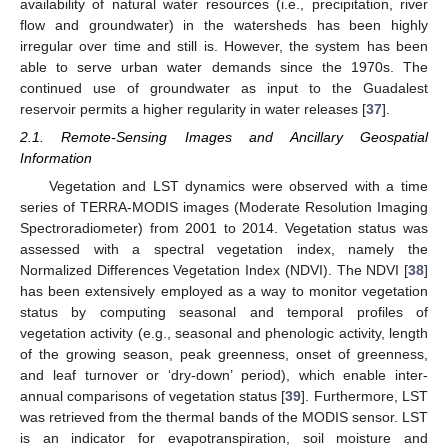
availability of natural water resources (i.e., precipitation, river
flow and groundwater) in the watersheds has been highly
irregular over time and still is. However, the system has been
able to serve urban water demands since the 1970s. The
continued use of groundwater as input to the Guadalest
reservoir permits a higher regularity in water releases [
37
].
2.1. Remote-Sensing Images and Ancillary Geospatial
Information
Vegetation and LST dynamics were observed with a time
series of TERRA-MODIS images (Moderate Resolution Imaging
Spectroradiometer) from 2001 to 2014. Vegetation status was
assessed with a spectral vegetation index, namely the
Normalized Differences Vegetation Index (NDVI). The NDVI [
38
]
has been extensively employed as a way to monitor vegetation
status by computing seasonal and temporal profiles of
vegetation activity (e.g., seasonal and phenologic activity, length
of the growing season, peak greenness, onset of greenness,
and leaf turnover or ‘dry-down’ period), which enable inter-
annual comparisons of vegetation status [
39
]. Furthermore, LST
was retrieved from the thermal bands of the MODIS sensor. LST
is an indicator for evapotranspiration, soil moisture and