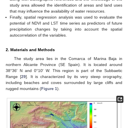
study area allowed the identification of areas and land uses
that may influence the availability of water resources.
Finally, spatial regression analysis was used to evaluate the
potential of NDVI and LST time series as predictors of future
precipitation changes by taking into account the spatial
autocorrelation of the variables.
2. Materials and Methods
The study area lies in the Comarca of Marina Baja in
northern Alicante Province (SE Spain). It is located around
38°36′ N and 0°10′ W. This region is part of the Subbaetic
Range [
29
]. It is characterized by its very steep orography,
including beaches and coves surrounded by large cliffs and
rugged mountains (
Figure 1
).