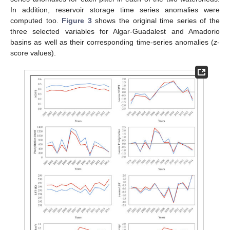
In addition, reservoir storage time series anomalies were
computed too.
Figure 3
shows the original time series of the
three selected variables for Algar-Guadalest and Amadorio
basins as well as their corresponding time-series anomalies (
z
-
score values).