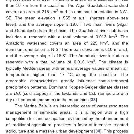
than 10 km from the coastline. The Algar-Guadalest watershed
2
covers an area of 215 km
and its dominant orientation is NW-
SE. The mean elevation is 555 m a.s.l. (meters above sea
level), and the average slope is 19.6°. Two main rivers (Algar
and Guadalest) drain the basin. The Guadalest river sub-basin
3
includes a reservoir with a total volume of 0.013 km
. The
2
Amadorio watershed covers an area of 225 km
, and the
dominant orientation is N-S. The mean elevation is 610 m a.s.l.
and the average slope is 18.3°. The Amadorio river includes a
3
reservoir with a total volume of 0.016 km
. The climate is
typically Mediterranean with annual average values of mean air
temperature higher than 17 °C along the coastline. The
orographic characteristics greatly influence spatio-temporal
precipitation patterns. Dominant Köppen-Geiger climate classes
are
Bsk
(cold steppe) in the lowlands and
Csb
(temperate with
dry or temperate summer) in the mountains [
33
].
The Marina Baja is an interesting case of water resources
management in semi-arid areas. It is a region with a high
competition for land occupation, evidenced by the abandonment
of traditional agricultural practices in favor of intensive irrigated
agriculture and a massive urban development [
34
]. This process