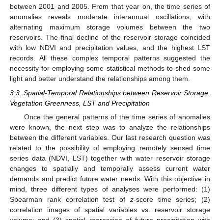
between 2001 and 2005. From that year on, the time series of
anomalies reveals moderate interannual oscillations, with
alternating maximum storage volumes between the two
reservoirs. The final decline of the reservoir storage coincided
with low NDVI and precipitation values, and the highest LST
records. All these complex temporal patterns suggested the
necessity for employing some statistical methods to shed some
light and better understand the relationships among them.
3.3. Spatial-Temporal Relationships between Reservoir Storage,
Vegetation Greenness, LST and Precipitation
Once the general patterns of the time series of anomalies
were known, the next step was to analyze the relationships
between the different variables. Our last research question was
related to the possibility of employing remotely sensed time
series data (NDVI, LST) together with water reservoir storage
changes to spatially and temporally assess current water
demands and predict future water needs. With this objective in
mind, three different types of analyses were performed: (1)
Spearman rank correlation test of
z
-score time series; (2)
correlation images of spatial variables vs. reservoir storage
volume; and (3) spatial regression of future precipitation with