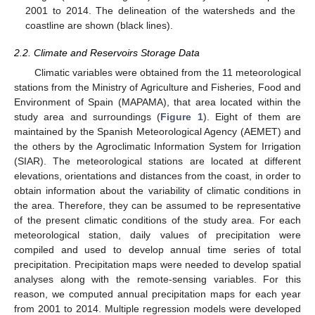
2001 to 2014. The delineation of the watersheds and the
coastline are shown (black lines).
2.2. Climate and Reservoirs Storage Data
Climatic variables were obtained from the 11 meteorological
stations from the Ministry of Agriculture and Fisheries, Food and
Environment of Spain (MAPAMA), that area located within the
study area and surroundings (
Figure 1
). Eight of them are
maintained by the Spanish Meteorological Agency (AEMET) and
the others by the Agroclimatic Information System for Irrigation
(SIAR). The meteorological stations are located at different
elevations, orientations and distances from the coast, in order to
obtain information about the variability of climatic conditions in
the area. Therefore, they can be assumed to be representative
of the present climatic conditions of the study area. For each
meteorological station, daily values of precipitation were
compiled and used to develop annual time series of total
precipitation. Precipitation maps were needed to develop spatial
analyses along with the remote-sensing variables. For this
reason, we computed annual precipitation maps for each year
from 2001 to 2014. Multiple regression models were developed