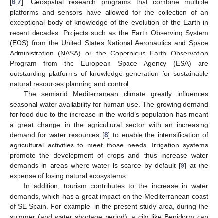
[
6
,
7
]. Geospatial research programs that combine multiple
platforms and sensors have allowed for the collection of an
exceptional body of knowledge of the evolution of the Earth in
recent decades. Projects such as the Earth Observing System
(EOS) from the United States National Aeronautics and Space
Administration (NASA) or the Copernicus Earth Observation
Program from the European Space Agency (ESA) are
outstanding platforms of knowledge generation for sustainable
natural resources planning and control.
The semiarid Mediterranean climate greatly influences
seasonal water availability for human use. The growing demand
for food due to the increase in the world’s population has meant
a great change in the agricultural sector with an increasing
demand for water resources [
8
] to enable the intensification of
agricultural activities to meet those needs. Irrigation systems
promote the development of crops and thus increase water
demands in areas where water is scarce by default [
9
] at the
expense of losing natural ecosystems.
In addition, tourism contributes to the increase in water
demands, which has a great impact on the Mediterranean coast
of SE Spain. For example, in the present study area, during the
summer (and water shortage period), a city like Benidorm can