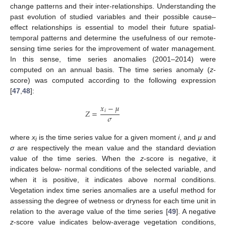
change patterns and their inter-relationships. Understanding the
past evolution of studied variables and their possible cause–
effect relationships is essential to model their future spatial-
temporal patterns and determine the usefulness of our remote-
sensing time series for the improvement of water management.
In this sense, time series anomalies (2001–2014) were
computed on an annual basis. The time series anomaly (
z
-
score) was computed according to the following expression
[
47
,
48
]:
𝑥
−
𝜇
𝑖
𝑍
=
𝜎
where
x
is the time series value for a given moment
i
, and
µ
and
i
σ
are respectively the mean value and the standard deviation
value of the time series. When the
z
-score is negative, it
indicates below- normal conditions of the selected variable, and
when it is positive, it indicates above normal conditions.
Vegetation index time series anomalies are a useful method for
assessing the degree of wetness or dryness for each time unit in
relation to the average value of the time series [
49
]. A negative
z
-score value indicates below-average vegetation conditions,