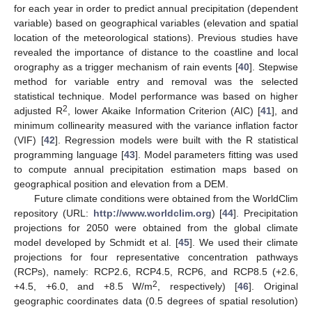
for each year in order to predict annual precipitation (dependent
variable) based on geographical variables (elevation and spatial
location of the meteorological stations). Previous studies have
revealed the importance of distance to the coastline and local
orography as a trigger mechanism of rain events [
40
]. Stepwise
method for variable entry and removal was the selected
statistical technique. Model performance was based on higher
2
adjusted R
, lower Akaike Information Criterion (AIC) [
41
], and
minimum collinearity measured with the variance inflation factor
(VIF) [
42
]. Regression models were built with the R statistical
programming language [
43
]. Model parameters fitting was used
to compute annual precipitation estimation maps based on
geographical position and elevation from a DEM.
Future climate conditions were obtained from the WorldClim
repository (URL:
http://www.worldclim.org
) [
44
]. Precipitation
projections for 2050 were obtained from the global climate
model developed by Schmidt et al. [
45
]. We used their climate
projections for four representative concentration pathways
(RCPs), namely: RCP2.6, RCP4.5, RCP6, and RCP8.5 (+2.6,
2
+4.5, +6.0, and +8.5 W/m
, respectively) [
46
]. Original
geographic coordinates data (0.5 degrees of spatial resolution)