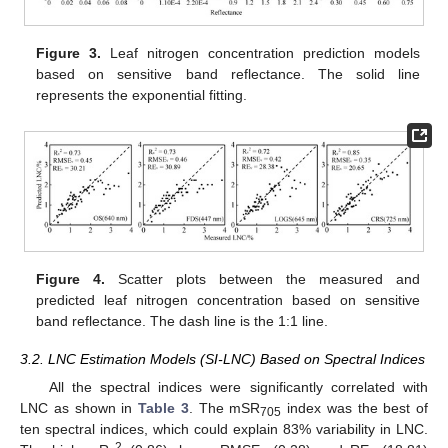
Figure 3.
Leaf nitrogen concentration prediction models
based on sensitive band reflectance. The solid line
represents the exponential fitting.
Figure 4.
Scatter plots between the measured and
predicted leaf nitrogen concentration based on sensitive
band reflectance. The dash line is the 1:1 line.
3.2. LNC Estimation Models (SI-LNC) Based on Spectral Indices
All the spectral indices were significantly correlated with
LNC as shown in
Table 3
. The mSR
index was the best of
705
ten spectral indices, which could explain 83% variability in LNC.
2