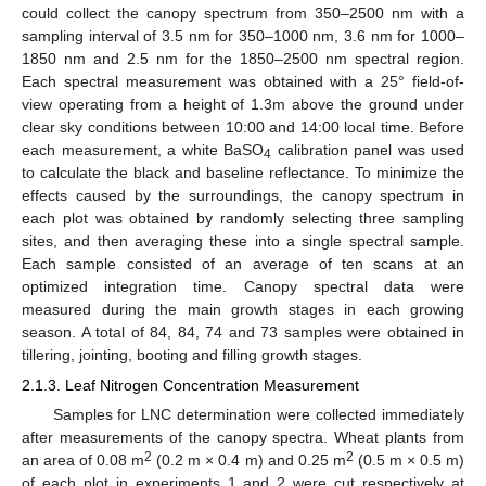
could collect the canopy spectrum from 350–2500 nm with a
sampling interval of 3.5 nm for 350–1000 nm, 3.6 nm for 1000–
1850 nm and 2.5 nm for the 1850–2500 nm spectral region.
Each spectral measurement was obtained with a 25° field-of-
view operating from a height of 1.3m above the ground under
clear sky conditions between 10:00 and 14:00 local time. Before
each measurement, a white BaSO
calibration panel was used
4
to calculate the black and baseline reflectance. To minimize the
effects caused by the surroundings, the canopy spectrum in
each plot was obtained by randomly selecting three sampling
sites, and then averaging these into a single spectral sample.
Each sample consisted of an average of ten scans at an
optimized integration time. Canopy spectral data were
measured during the main growth stages in each growing
season. A total of 84, 84, 74 and 73 samples were obtained in
tillering, jointing, booting and filling growth stages.
2.1.3. Leaf Nitrogen Concentration Measurement
Samples for LNC determination were collected immediately
after measurements of the canopy spectra. Wheat plants from
2
2
an area of 0.08 m
(0.2 m × 0.4 m) and 0.25 m
(0.5 m × 0.5 m)
of each plot in experiments 1 and 2 were cut respectively at