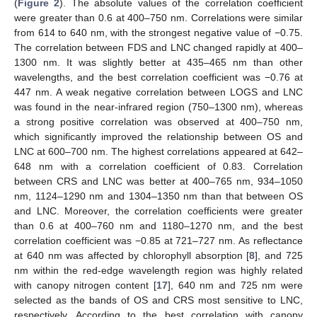
(
Figure 2
). The absolute values of the correlation coefficient
were greater than 0.6 at 400–750 nm. Correlations were similar
from 614 to 640 nm, with the strongest negative value of −0.75.
The correlation between FDS and LNC changed rapidly at 400–
1300 nm. It was slightly better at 435–465 nm than other
wavelengths, and the best correlation coefficient was −0.76 at
447 nm. A weak negative correlation between LOGS and LNC
was found in the near-infrared region (750–1300 nm), whereas
a strong positive correlation was observed at 400–750 nm,
which significantly improved the relationship between OS and
LNC at 600–700 nm. The highest correlations appeared at 642–
648 nm with a correlation coefficient of 0.83. Correlation
between CRS and LNC was better at 400–765 nm, 934–1050
nm, 1124–1290 nm and 1304–1350 nm than that between OS
and LNC. Moreover, the correlation coefficients were greater
than 0.6 at 400–760 nm and 1180–1270 nm, and the best
correlation coefficient was −0.85 at 721–727 nm. As reflectance
at 640 nm was affected by chlorophyll absorption [
8
], and 725
nm within the red-edge wavelength region was highly related
with canopy nitrogen content [
17
], 640 nm and 725 nm were
selected as the bands of OS and CRS most sensitive to LNC,
respectively. According to the best correlation with canopy