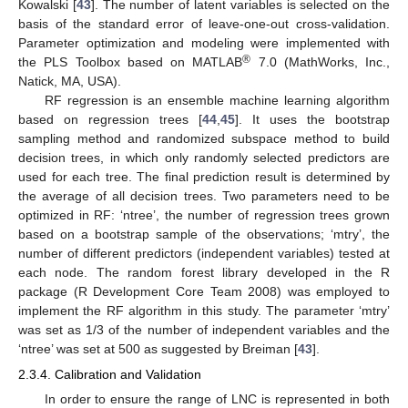
Kowalski [
43
]. The number of latent variables is selected on the
basis of the standard error of leave-one-out cross-validation.
Parameter optimization and modeling were implemented with
®
the PLS Toolbox based on MATLAB
7.0 (MathWorks, Inc.,
Natick, MA, USA).
RF regression is an ensemble machine learning algorithm
based on regression trees [
44
,
45
]. It uses the bootstrap
sampling method and randomized subspace method to build
decision trees, in which only randomly selected predictors are
used for each tree. The final prediction result is determined by
the average of all decision trees. Two parameters need to be
optimized in RF: ‘ntree’, the number of regression trees grown
based on a bootstrap sample of the observations; ‘mtry’, the
number of different predictors (independent variables) tested at
each node. The random forest library developed in the R
package (R Development Core Team 2008) was employed to
implement the RF algorithm in this study. The parameter ‘mtry’
was set as 1/3 of the number of independent variables and the
‘ntree’ was set at 500 as suggested by Breiman [
43
].
2.3.4. Calibration and Validation
In order to ensure the range of LNC is represented in both