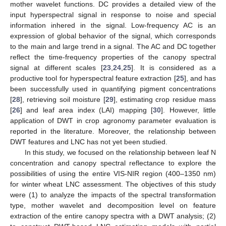
mother wavelet functions. DC provides a detailed view of the
input hyperspectral signal in response to noise and special
information inhered in the signal. Low-frequency AC is an
expression of global behavior of the signal, which corresponds
to the main and large trend in a signal. The AC and DC together
reflect the time-frequency properties of the canopy spectral
signal at different scales [
23
,
24
,
25
]. It is considered as a
productive tool for hyperspectral feature extraction [
25
], and has
been successfully used in quantifying pigment concentrations
[
28
], retrieving soil moisture [
29
], estimating crop residue mass
[
26
] and leaf area index (LAI) mapping [
30
]. However, little
application of DWT in crop agronomy parameter evaluation is
reported in the literature. Moreover, the relationship between
DWT features and LNC has not yet been studied.
In this study, we focused on the relationship between leaf N
concentration and canopy spectral reflectance to explore the
possibilities of using the entire VIS-NIR region (400–1350 nm)
for winter wheat LNC assessment. The objectives of this study
were (1) to analyze the impacts of the spectral transformation
type, mother wavelet and decomposition level on feature
extraction of the entire canopy spectra with a DWT analysis; (2)