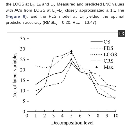
the LOGS at L
, L
and L
Measured and predicted LNC values
3
4
5.
with ACs from LOGS at L
–L
closely approximated a 1:1 line
3
5
(
Figure 8
), and the PLS model at L
yielded the optimal
4
prediction accuracy (RMSE
= 0.20, RE
= 13.47).
v
v