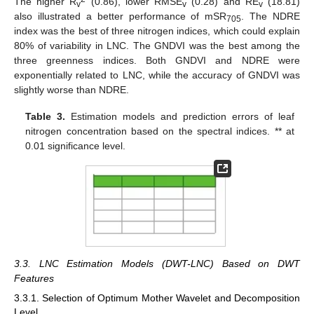
The higher R
(0.86), lower RMSE
(0.28) and RE
(18.81)
v
v
v
also illustrated a better performance of mSR
. The NDRE
705
index was the best of three nitrogen indices, which could explain
80% of variability in LNC. The GNDVI was the best among the
three greenness indices. Both GNDVI and NDRE were
exponentially related to LNC, while the accuracy of GNDVI was
slightly worse than NDRE.
Table 3.
Estimation models and prediction errors of leaf
nitrogen concentration based on the spectral indices. ** at
0.01 significance level.
3.3. LNC Estimation Models (DWT-LNC) Based on DWT
Features
3.3.1. Selection of Optimum Mother Wavelet and Decomposition
Level