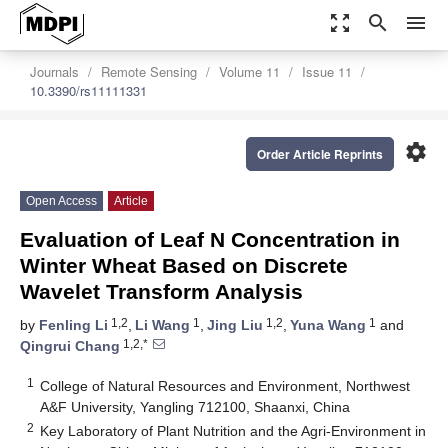
zoom_out_map
search
menu
Journals
Remote Sensing
Volume 11
Issue 11
10.3390/rs11111331
settings
Order Article Reprints
Open Access
Article
Evaluation of Leaf N Concentration in
Winter Wheat Based on Discrete
Wavelet Transform Analysis
1,2
1
1,2
1
by
Fenling Li
,
Li Wang
,
Jing Liu
,
Yuna Wang
and
1,2,*
Qingrui Chang
1
College of Natural Resources and Environment, Northwest
A&F University, Yangling 712100, Shaanxi, China
2
Key Laboratory of Plant Nutrition and the Agri-Environment in