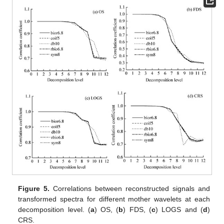
Figure 5.
Correlations between reconstructed signals and
transformed spectra for different mother wavelets at each
decomposition level. (
a
) OS, (
b
) FDS, (
c
) LOGS and (
d
)
CRS.