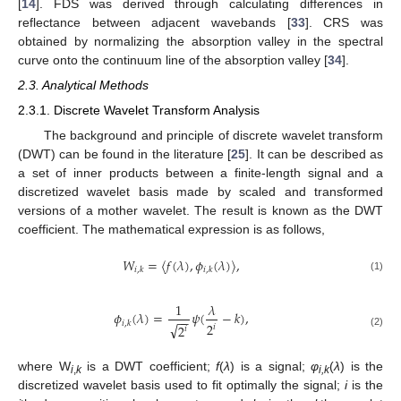
[
14
]. FDS was derived through calculating differences in
reflectance between adjacent wavebands [
33
]. CRS was
obtained by normalizing the absorption valley in the spectral
curve onto the continuum line of the absorption valley [
34
].
2.3. Analytical Methods
2.3.1. Discrete Wavelet Transform Analysis
The background and principle of discrete wavelet transform
(DWT) can be found in the literature [
25
]. It can be described as
a set of inner products between a finite-length signal and a
discretized wavelet basis made by scaled and transformed
versions of a mother wavelet. The result is known as the DWT
coefficient. The mathematical expression is as follows,
𝑊
=
〈
𝑓
(
𝜆
)
,
𝜙
(
𝜆
)
〉
,
𝑖
,
𝑘
𝑖
,
𝑘
(1)
1
𝜆
𝜙
(
𝜆
)
=
𝜓
(
−
𝑘
)
,
−
−
𝑖
,
𝑘
√
2
2
𝑖
𝑖
(2)
where W
is a DWT coefficient;
f
(
λ
) is a signal;
φ
(
λ
) is the
i
,
k
i,k
discretized wavelet basis used to fit optimally the signal;
i
is the