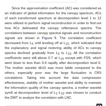
Since the approximation coefficient (AC) was considered as
an indicator of global information for the canopy spectrum, ACs
of each transformed spectrum at decomposition level 1 to 12
were utilized to perform signal reconstruction in order to find out
how ACs delineated the canopy reflectance spectra. The
correlations between canopy spectral signals and reconstruction
signals are shown in
Figure 5
. The correlation coefficient
decreased from L
until leveling off at L
, which indicated that
5
10
the explanatory and signal restoring ability of ACs to canopy
spectra declined gradually from L
to L
. All the correlation
5
10
coefficients were still above 0.7 at L
except with FDS, which
10
went down to less than 0.6 rapidly after decomposition level 6.
The mother wavelet db10 was more labile compared to the
others, especially poor was the large fluctuation in CRS
correlations. Taking into account the data compression
effectiveness, stability of mother wavelet and ability to maintain
the information quality of the canopy spectra, a mother wavelet
sym8 at decomposition level of L
–L
was chosen to conduct
1
10
the DWT to analyze the correlation with LNC.