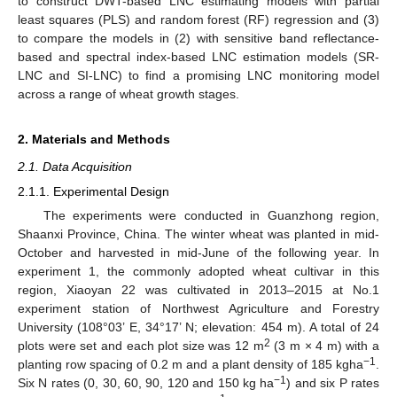
to construct DWT-based LNC estimating models with partial
least squares (PLS) and random forest (RF) regression and (3)
to compare the models in (2) with sensitive band reflectance-
based and spectral index-based LNC estimation models (SR-
LNC and SI-LNC) to find a promising LNC monitoring model
across a range of wheat growth stages.
2. Materials and Methods
2.1. Data Acquisition
2.1.1. Experimental Design
The experiments were conducted in Guanzhong region,
Shaanxi Province, China. The winter wheat was planted in mid-
October and harvested in mid-June of the following year. In
experiment 1, the commonly adopted wheat cultivar in this
region, Xiaoyan 22 was cultivated in 2013–2015 at No.1
experiment station of Northwest Agriculture and Forestry
University (108°03’ E, 34°17’ N; elevation: 454 m). A total of 24
2
plots were set and each plot size was 12 m
(3 m × 4 m) with a
−1
planting row spacing of 0.2 m and a plant density of 185 kgha
.
−1
Six N rates (0, 30, 60, 90, 120 and 150 kg ha
) and six P rates