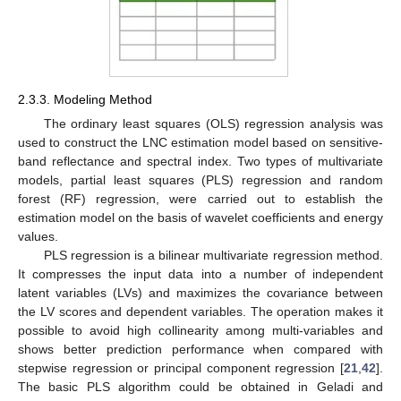
2.3.3. Modeling Method
The ordinary least squares (OLS) regression analysis was
used to construct the LNC estimation model based on sensitive-
band reflectance and spectral index. Two types of multivariate
models, partial least squares (PLS) regression and random
forest (RF) regression, were carried out to establish the
estimation model on the basis of wavelet coefficients and energy
values.
PLS regression is a bilinear multivariate regression method.
It compresses the input data into a number of independent
latent variables (LVs) and maximizes the covariance between
the LV scores and dependent variables. The operation makes it
possible to avoid high collinearity among multi-variables and
shows better prediction performance when compared with
stepwise regression or principal component regression [
21
,
42
].
The basic PLS algorithm could be obtained in Geladi and