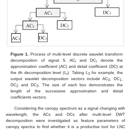
Figure 1.
Process of multi-level discrete wavelet transform
decomposition of signal S. AC
and DC
denote the
i
i
approximation coefficient (AC) and detail coefficient (DC) at
the
i
th decomposition level (L
). Taking L
for example, the
i
3
output wavelet decomposition vectors include AC
, DC
,
3
1
DC
and DC
. The size of each box demonstrates the
2
3
length of the successive approximation and detail
coefficients vectors.
Considering the canopy spectrum as a signal changing with
wavelength, the ACs and DCs after multi-level DWT
decomposition were investigated as feature parameters of
canopy spectra to find whether it is a productive tool for LNC