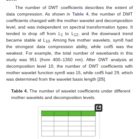
The number of DWT coefficients describes the extent of
data compression. As shown in
Table 4
, the number of DWT
coefficients changed with the mother wavelet and decomposition
level, and was independent on spectral transformation types. It
tended to drop off from L
to L
, and the downward trend
1
12
became stable at L
. Among five mother wavelets, sym8 had
10
the strongest data compression ability, while coif5 was the
weakest. For example, the total number of wavebands in this
study was 951 (from 400–1350 nm). After DWT analysis at
decomposition level 10, the number of DWT coefficients with
mother wavelet function sym8 was 15, while coif5 had 29, which
was determined from the wavelet basis length [
25
].
Table 4.
The number of wavelet coefficients under different
mother wavelets and decomposition levels.