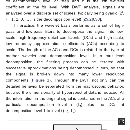
i
th decomposition level or step and
k
is the
k
th wavelet
coefficient at the
i
th level. With DWT analysis, signals are
i
analyzed over a discrete set of scales, typically being dyadic (2
,
i
= 1, 2, 3, …
i
is the decomposition level) [
25
,
28
,
30
].
In practice, the wavelet basis performs as a set of high-
pass and low-pass filters to decompose the signal into low-
scale, high-frequency detail coefficients (DCs) and high-scale,
low-frequency approximation coefficients (ACs) according to
scale. The length of the ACs and DCs is related to the type of
mother wavelet and decomposition level. In a multi-level
decomposition, the filtering process can be iterated with
successive approximations being decomposed in turn, so that
the signal is broken down into many lower resolution
components (
Figure 1
). Through the DWT, not only can the
detailed behavior be separated from the macroscopic behavior,
but also the dimensionality of hyperspectral data is reduced. All
the information in the original signal is contained in the ACs at a
particular decomposition level
i
(L
) plus the DCs at
i
decomposition level 1 to level
j
(L
–L
).
1
i