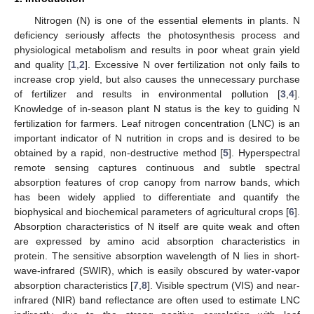
Nitrogen (N) is one of the essential elements in plants. N
deficiency seriously affects the photosynthesis process and
physiological metabolism and results in poor wheat grain yield
and quality [
1
,
2
]. Excessive N over fertilization not only fails to
increase crop yield, but also causes the unnecessary purchase
of fertilizer and results in environmental pollution [
3
,
4
].
Knowledge of in-season plant N status is the key to guiding N
fertilization for farmers. Leaf nitrogen concentration (LNC) is an
important indicator of N nutrition in crops and is desired to be
obtained by a rapid, non-destructive method [
5
]. Hyperspectral
remote sensing captures continuous and subtle spectral
absorption features of crop canopy from narrow bands, which
has been widely applied to differentiate and quantify the
biophysical and biochemical parameters of agricultural crops [
6
].
Absorption characteristics of N itself are quite weak and often
are expressed by amino acid absorption characteristics in
protein. The sensitive absorption wavelength of N lies in short-
wave-infrared (SWIR), which is easily obscured by water-vapor
absorption characteristics [
7
,
8
]. Visible spectrum (VIS) and near-
infrared (NIR) band reflectance are often used to estimate LNC