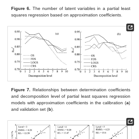
Figure 6.
The number of latent variables in a partial least
squares regression based on approximation coefficients.
Figure 7.
Relationships between determination coefficients
and decomposition level of partial least squares regression
models with approximation coefficients in the calibration (
a
)
and validation set (
b
).