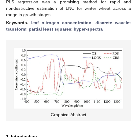
PLS regression was a promising method for rapid and
nondestructive estimation of LNC for winter wheat across a
range in growth stages.
Keywords:
leaf nitrogen concentration
;
discrete wavelet
transform
;
partial least squares
;
hyper-spectra
Graphical Abstract
1. Introduction