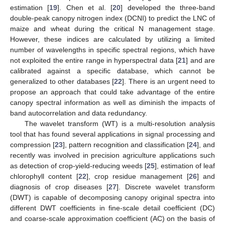
estimation [
19
]. Chen et al. [
20
] developed the three-band
double-peak canopy nitrogen index (DCNI) to predict the LNC of
maize and wheat during the critical N management stage.
However, these indices are calculated by utilizing a limited
number of wavelengths in specific spectral regions, which have
not exploited the entire range in hyperspectral data [
21
] and are
calibrated against a specific database, which cannot be
generalized to other databases [
22
]. There is an urgent need to
propose an approach that could take advantage of the entire
canopy spectral information as well as diminish the impacts of
band autocorrelation and data redundancy.
The wavelet transform (WT) is a multi-resolution analysis
tool that has found several applications in signal processing and
compression [
23
], pattern recognition and classification [
24
], and
recently was involved in precision agriculture applications such
as detection of crop-yield-reducing weeds [
25
], estimation of leaf
chlorophyll content [
22
], crop residue management [
26
] and
diagnosis of crop diseases [
27
]. Discrete wavelet transform
(DWT) is capable of decomposing canopy original spectra into
different DWT coefficients in fine-scale detail coefficient (DC)
and coarse-scale approximation coefficient (AC) on the basis of