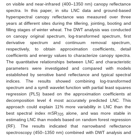
on visible and near-infrared (400–1350 nm) canopy reflectance
spectra. In this paper, in situ LNC data and ground-based
hyperspectral canopy reflectance was measured over three
years at different sites during the tillering, jointing, booting and
filling stages of winter wheat. The DWT analysis was conducted
on canopy original spectrum, log-transformed spectrum, first
derivative spectrum and continuum removal spectrum,
respectively, to obtain approximation coefficients, detail
coefficients and energy values to characterize canopy spectra.
The quantitative relationships between LNC and characteristic
parameters were investigated and compared with models
established by sensitive band reflectance and typical spectral
indices. The results showed combining log-transformed
spectrum and a sym8 wavelet function with partial least squares
regression (PLS) based on the approximation coefficients at
decomposition level 4 most accurately predicted LNC. This
approach could explain 11% more variability in LNC than the
best spectral index mSR
alone, and was more stable in
705
estimating LNC than models based on random forest regression
(RF). The results indicated that narrowband reflectance
spectroscopy (450–1350 nm) combined with DWT analysis and