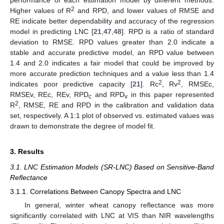
performance of each estimation model by different methods.
2
Higher values of R
and RPD, and lower values of RMSE and
RE indicate better dependability and accuracy of the regression
model in predicting LNC [
21
,
47
,
48
]. RPD is a ratio of standard
deviation to RMSE. RPD values greater than 2.0 indicate a
stable and accurate predictive model, an RPD value between
1.4 and 2.0 indicates a fair model that could be improved by
more accurate prediction techniques and a value less than 1.4
2
2
indicates poor predictive capacity [
21
]. Rc
, Rv
, RMSEc,
RMSEv, REc, REv, RPD
and RPD
in this paper represented
c
v
2
R
, RMSE, RE and RPD in the calibration and validation data
set, respectively. A 1:1 plot of observed vs. estimated values was
drawn to demonstrate the degree of model fit.
3. Results
3.1. LNC Estimation Models (SR-LNC) Based on Sensitive-Band
Reflectance
3.1.1. Correlations Between Canopy Spectra and LNC
In general, winter wheat canopy reflectance was more
significantly correlated with LNC at VIS than NIR wavelengths