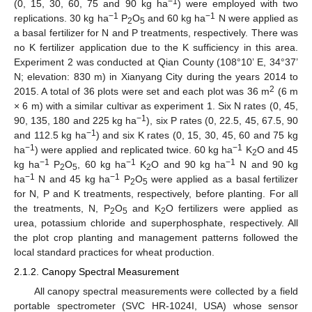
−1
(0, 15, 30, 60, 75 and 90 kg ha
) were employed with two
−1
−1
replications. 30 kg ha
P
O
and 60 kg ha
N were applied as
2
5
a basal fertilizer for N and P treatments, respectively. There was
no K fertilizer application due to the K sufficiency in this area.
Experiment 2 was conducted at Qian County (108°10’ E, 34°37’
N; elevation: 830 m) in Xianyang City during the years 2014 to
2
2015. A total of 36 plots were set and each plot was 36 m
(6 m
× 6 m) with a similar cultivar as experiment 1. Six N rates (0, 45,
−1
90, 135, 180 and 225 kg ha
), six P rates (0, 22.5, 45, 67.5, 90
−1
and 112.5 kg ha
) and six K rates (0, 15, 30, 45, 60 and 75 kg
−1
−1
ha
) were applied and replicated twice. 60 kg ha
K
O and 45
2
−1
−1
−1
kg ha
P
O
, 60 kg ha
K
O and 90 kg ha
N and 90 kg
2
5
2
−1
−1
ha
N and 45 kg ha
P
O
were applied as a basal fertilizer
2
5
for N, P and K treatments, respectively, before planting. For all
the treatments, N, P
O
and K
O fertilizers were applied as
2
5
2
urea, potassium chloride and superphosphate, respectively. All
the plot crop planting and management patterns followed the
local standard practices for wheat production.
2.1.2. Canopy Spectral Measurement
All canopy spectral measurements were collected by a field
portable spectrometer (SVC HR-1024I, USA) whose sensor