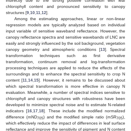
indirectly due to the strong positive correlation with leaf
chlorophyll content and pronounced sensitivity to canopy
structures [
9
,
10
,
11
,
12
].
Among the estimating approaches, linear or non-linear
regression models are typically analyzed based on individual
input variable of sensitive waveband reflectance. However, the
canopy reflectance spectra and sensitive wavebands of LNC are
easily and strongly influenced by the soil background, vegetation
canopy geometry and atmospheric conditions [
13
]. Spectral
transformation techniques such as first derivative
transformation, continuum removal and log-transformation
processing techniques are applied to reduce the effects of the
surroundings and to enhance the spectral sensitivity to crop N
content [
11
,
14
,
15
]. However, it remains to be discussed about
which spectral transformation is more effective in canopy N
evaluation. Meanwhile, a number of spectral indices sensitive to
chlorophyll and canopy structures with robustness have been
developed to minimize spectral noise and to estimate N-related
indicators [
16
,
17
,
18
]. These include the modified normalized
difference (mND
) and the modified simple ratio (mSR
),
705
705
which effectively reduce the impact of differences in leaf surface
reflectance and improve the sensitivity of pigment and N content