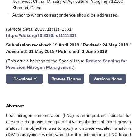
Northwest China, Ministry of Agriculture, Yangling 712100,
Shaanxi, China
*
Author to whom correspondence should be addressed.
Remote Sens.
2019
,
11
(11), 1331;
https://doi.org/10.3390/rs11111331
Submission received: 19 April 2019
/
Revised: 24 May 2019
/
Accepted: 31 May 2019
/
Published: 3 June 2019
(This article belongs to the Special Issue
Remote Sensing for
Precision Nitrogen Management
)
keyboard_arrow_down
Download
Browse Figures
Versions Notes
Abstract
Leaf nitrogen concentration (LNC) is an important indicator for
accurate diagnosis and quantitative evaluation of plant growth
status. The objective was to apply a discrete wavelet transform
(DWT) analysis in winter wheat for the estimation of LNC based