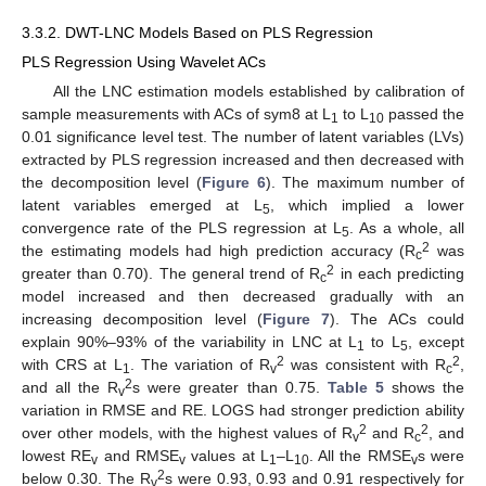
3.3.2. DWT-LNC Models Based on PLS Regression
PLS Regression Using Wavelet ACs
All the LNC estimation models established by calibration of
sample measurements with ACs of sym8 at L
to L
passed the
1
10
0.01 significance level test. The number of latent variables (LVs)
extracted by PLS regression increased and then decreased with
the decomposition level (
Figure 6
). The maximum number of
latent variables emerged at L
, which implied a lower
5
convergence rate of the PLS regression at L
. As a whole, all
5
2
the estimating models had high prediction accuracy (R
was
c
2
greater than 0.70). The general trend of R
in each predicting
c
model increased and then decreased gradually with an
increasing decomposition level (
Figure 7
). The ACs could
explain 90%–93% of the variability in LNC at L
to L
, except
1
5
2
2
with CRS at L
. The variation of R
was consistent with R
,
1
v
c
2
and all the R
s were greater than 0.75.
Table 5
shows the
v
variation in RMSE and RE. LOGS had stronger prediction ability
2
2
over other models, with the highest values of R
and R
, and
v
c
lowest RE
and RMSE
values at L
–L
. All the RMSE
s were
v
v
1
10
v
2
below 0.30. The R
s were 0.93, 0.93 and 0.91 respectively for
v