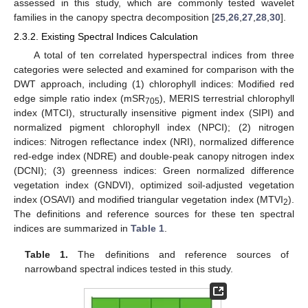
assessed in this study, which are commonly tested wavelet
families in the canopy spectra decomposition [
25
,
26
,
27
,
28
,
30
].
2.3.2. Existing Spectral Indices Calculation
A total of ten correlated hyperspectral indices from three
categories were selected and examined for comparison with the
DWT approach, including (1) chlorophyll indices: Modified red
edge simple ratio index (mSR
), MERIS terrestrial chlorophyll
705
index (MTCI), structurally insensitive pigment index (SIPI) and
normalized pigment chlorophyll index (NPCI); (2) nitrogen
indices: Nitrogen reflectance index (NRI), normalized difference
red-edge index (NDRE) and double-peak canopy nitrogen index
(DCNI); (3) greenness indices: Green normalized difference
vegetation index (GNDVI), optimized soil-adjusted vegetation
index (OSAVI) and modified triangular vegetation index (MTVI
).
2
The definitions and reference sources for these ten spectral
indices are summarized in
Table 1
.
Table 1.
The definitions and reference sources of
narrowband spectral indices tested in this study.