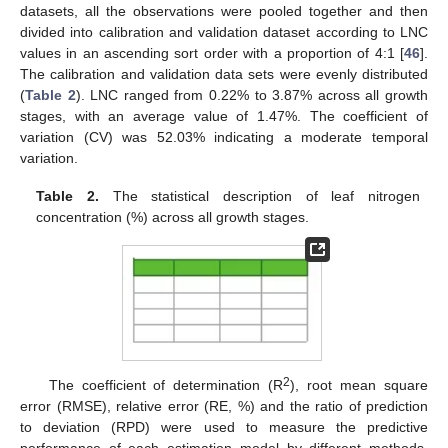
datasets, all the observations were pooled together and then
divided into calibration and validation dataset according to LNC
values in an ascending sort order with a proportion of 4:1 [
46
].
The calibration and validation data sets were evenly distributed
(
Table 2
). LNC ranged from 0.22% to 3.87% across all growth
stages, with an average value of 1.47%. The coefficient of
variation (CV) was 52.03% indicating a moderate temporal
variation.
Table 2.
The statistical description of leaf nitrogen
concentration (%) across all growth stages.
2
The coefficient of determination (R
), root mean square
error (RMSE), relative error (RE, %) and the ratio of prediction
to deviation (RPD) were used to measure the predictive