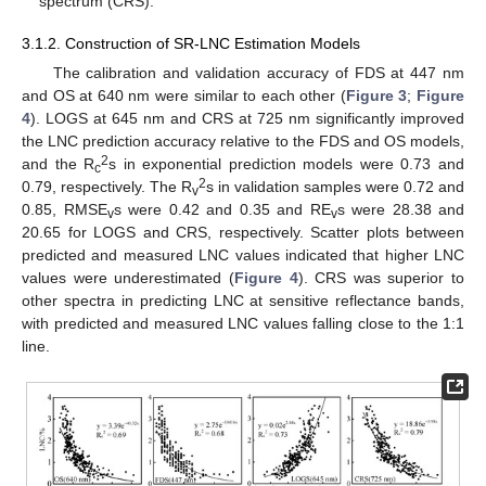
spectrum (CRS).
3.1.2. Construction of SR-LNC Estimation Models
The calibration and validation accuracy of FDS at 447 nm
and OS at 640 nm were similar to each other (
Figure 3
;
Figure
4
). LOGS at 645 nm and CRS at 725 nm significantly improved
the LNC prediction accuracy relative to the FDS and OS models,
2
and the R
s in exponential prediction models were 0.73 and
c
2
0.79, respectively. The R
s in validation samples were 0.72 and
v
0.85, RMSE
s were 0.42 and 0.35 and RE
s were 28.38 and
v
v
20.65 for LOGS and CRS, respectively. Scatter plots between
predicted and measured LNC values indicated that higher LNC
values were underestimated (
Figure 4
). CRS was superior to
other spectra in predicting LNC at sensitive reflectance bands,
with predicted and measured LNC values falling close to the 1:1
line.