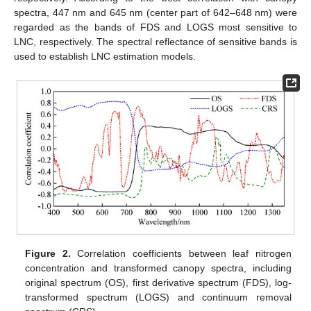
spectra, 447 nm and 645 nm (center part of 642–648 nm) were
regarded as the bands of FDS and LOGS most sensitive to
LNC, respectively. The spectral reflectance of sensitive bands is
used to establish LNC estimation models.
Figure 2.
Correlation coefficients between leaf nitrogen
concentration and transformed canopy spectra, including
original spectrum (OS), first derivative spectrum (FDS), log-
transformed spectrum (LOGS) and continuum removal