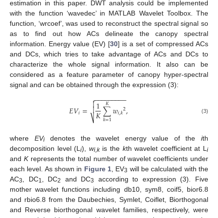
estimation in this paper. DWT analysis could be implemented
with the function ‘wavedec’ in MATLAB Wavelet Toolbox. The
function, ‘wrcoef’, was used to reconstruct the spectral signal so
as to find out how ACs delineate the canopy spectral
information. Energy value (EV) [
30
] is a set of compressed ACs
and DCs, which tries to take advantage of ACs and DCs to
characterize the whole signal information. It also can be
considered as a feature parameter of canopy hyper-spectral
signal and can be obtained through the expression (3):
−
−
−
−
−
−
−
−
−


1
𝐾
𝐸
𝑉
=
∑
𝑤
,

2
𝐾
𝑖
𝑖
,
𝑘
⎷
(3)
𝑘
=
1
where
EV
denotes the wavelet energy value of the
i
th
i
decomposition level (L
),
w
is the
k
th wavelet coefficient at L
i
i,k
i
and
K
represents the total number of wavelet coefficients under
each level. As shown in
Figure 1
, EV
will be calculated with the
3
AC
, DC
, DC
and DC
according to expression (3). Five
3
1
2
3
mother wavelet functions including db10, sym8, coif5, bior6.8
and rbio6.8 from the Daubechies, Symlet, Coiflet, Biorthogonal
and Reverse biorthogonal wavelet families, respectively, were