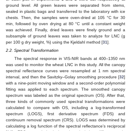
ground level. All green leaves were separated from stems,
sealed in plastic bags and transferred to the laboratory with ice
chests. Then, the samples were oven-dried at 105 °C for 30
min, followed by oven drying at 80 °C until a constant weight
was achieved. Finally, dried leaves were finely ground and a
subsample of ground leaves was taken to analyze for LNC (g
per 100 g dry weight, %) using the Kjeldahl method [
31
].
2.2. Spectral Transformation
The spectral response in VIS-NIR bands at 400–1350 nm
was used to monitor the wheat LNC in this study. All the canopy
spectral reflectance curves were resampled at 1 nm spectral
interval, and then the Savitzky–Golay smoothing procedure [
32
]
with a nine-point moving window and a second-order polynomial
fitting was applied to each spectrum. The smoothed canopy
spectrum was labeled as the original spectrum (OS). After that,
three kinds of commonly used spectral transformations were
calculated to compare with OS, including a log-transformed
spectrum (LOGS), first derivative spectrum (FDS) and
continuum removal spectrum (CRS). LOGS was determined by
calculating a log function of the spectral reflectance’s reciprocal