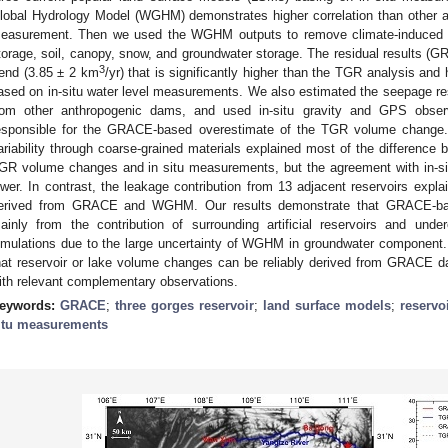
lobal Hydrology Model (WGHM) demonstrates higher correlation than other ana
easurement. Then we used the WGHM outputs to remove climate-induced
torage, soil, canopy, snow, and groundwater storage. The residual results
3
rend (3.85 ± 2 km
/yr) that is significantly higher than the TGR analysis an
ased on in-situ water level measurements. We also estimated the seepage resp
rom other anthropogenic dams, and used in-situ gravity and GPS observ
esponsible for the GRACE-based overestimate of the TGR volume change
ariability through coarse-grained materials explained most of the differen
GR volume changes and in situ measurements, but the agreement with in-sit
ower. In contrast, the leakage contribution from 13 adjacent reservoirs e
erived from GRACE and WGHM. Our results demonstrate that GRACE-b
ainly from the contribution of surrounding artificial reservoirs and u
imulations due to the large uncertainty of WGHM in groundwater component. In
hat reservoir or lake volume changes can be reliably derived from GRACE d
ith relevant complementary observations.
eywords:
GRACE
;
three gorges reservoir
;
land surface models
;
reservo
itu measurements