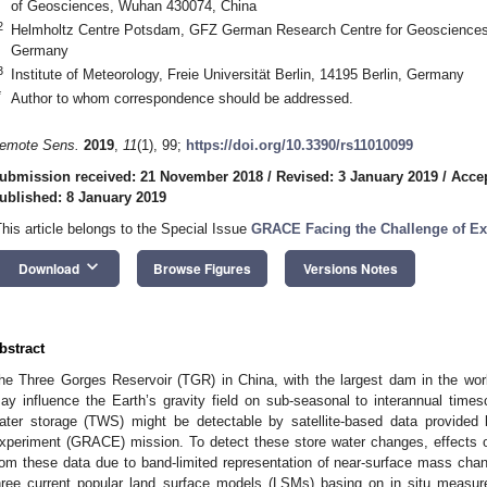
of Geosciences, Wuhan 430074, China
2
Helmholtz Centre Potsdam, GFZ German Research Centre for Geosciences
Germany
3
Institute of Meteorology, Freie Universität Berlin, 14195 Berlin, Germany
*
Author to whom correspondence should be addressed.
emote Sens.
2019
,
11
(1), 99;
https://doi.org/10.3390/rs11010099
ubmission received: 21 November 2018
/
Revised: 3 January 2019
/
Accep
ublished: 8 January 2019
This article belongs to the Special Issue
GRACE Facing the Challenge of Ex
keyboard_arrow_down
Download
Browse Figures
Versions Notes
bstract
he Three Gorges Reservoir (TGR) in China, with the largest dam in the wor
ay influence the Earth’s gravity field on sub-seasonal to interannual timesc
ater storage (TWS) might be detectable by satellite-based data provided
xperiment (GRACE) mission. To detect these store water changes, effects of
rom these data due to band-limited representation of near-surface mass c
hree current popular land surface models (LSMs) basing on in situ meas