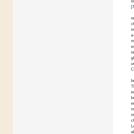
l
[
r
c
i
a
m
e
r
g
u
C
b
T
e
b
e
m
m
c
L
a