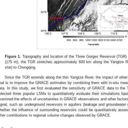
Figure 1.
Topography and location of the Three Gorges Reservoir (TGR) 
(175 m), the TGR stretches approximately 600 km along the Yangtze Ri
star) to Chongqing.
Since the TGR extends along the thin Yangtze River, the impact of other h
oal is to improve the GRACE estimates by combining them with in-situ mea
ata. In this study, we first evaluated the sensitivity of GRACE data to t
elected three popular LSMs to quantitatively evaluate their simulations b
xamined the effects of uncertainties in GRACE observations and other factors 
ignal, such as underground reservoirs in aquifers (leakage and groundwater
hether the influence of surrounding reservoirs could be quantitatively asses
ther contributions to regional volume changes observed by GRACE.