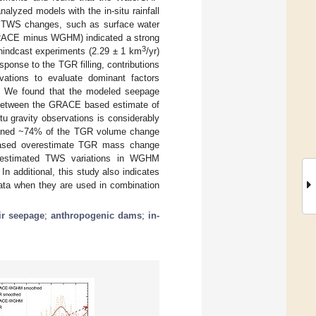
lyzed models with the in-situ rainfall
 TWS changes, such as surface water
 (GRACE minus WGHM) indicated a strong
3
d hindcast experiments (2.29 ± 1 km
/yr)
onse to the TGR filling, contributions
ations to evaluate dominant factors
. We found that the modeled seepage
ce between the GRACE based estimate of
u gravity observations is considerably
xplained ~74% of the TGR volume change
ased overestimate TGR mass change
nderestimated TWS variations in WGHM
 additional, this study also indicates
ata when they are used in combination
ir seepage
;
anthropogenic dams
;
in-