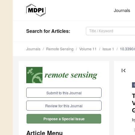
Journals
Search
for Articles
:
Journals
Remote Sensing
Volume 11
Issue 1
10.3390
first_page
Submit to this Journal
Review for this Journal
G
Propose a Special Issue
b
Article Menu