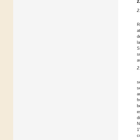
2
2
R
a
d
l
S
s
a
2
s
s
a
f
b
e
d
N
1
c