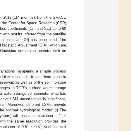
er 2012 (114 months), from the GRACE
by the Center for Space Research (CSR)
kes coefficients (
C
and
S
) up to 60
lm
lm
 with results inferred from the satellite
enson et al. [
24
] has been used. The
l Isostatic Adjustment (GIA), which are
 Gaussian smoothing operator with an
ariations hampering a simple process
 it is impossible to use them alone to
servoir, as well as of the soil moisture
hanges in TGR’s surface water storage
er water storage components, what has
t of LSM uncertainties is significant,
ions. Moreover, different LSMs provide
he optimal hydrological model: (i) The
tem) with a spatial resolution of 1° ×
ith the same resolution provides the
esolution of 0.5° × 0.5°, such as soil