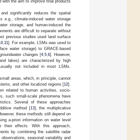
 with the aim to improve final products
and significantly reduces the spatial
s e.g., climate-induced water storage
water storage, and human-induced the
ents are difficult to separate without
ost previous studies used land surface
10
,
11
]. For example, LSMs was used to
urface water storage) to GRACE-based
e groundwater changes [
4
,
5
,
6
]. However,
and lakes) are characterized by high
re usually not included in most LSMs.
ll areas, which, in principle, cannot
tems, and other localized regions [
12
].
ten related to human activities, socio-
ies, such small-scale phenomena have
istics. Several of these approaches
additive method [
13
], the multiplicative
However, these methods still depend on
ng a-priori information on water level
 their effects. With this approach,
ents by combining the satellite radar
observations, seasonal variability and