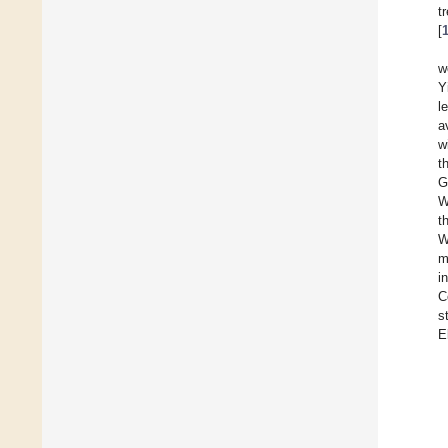
t
[
w
Y
l
a
w
t
G
W
t
W
m
i
C
s
E