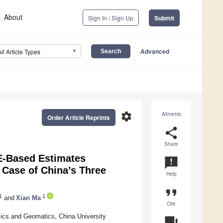
About
Sign In / Sign Up
Submit
Advanced
All Article Types
settings
Altmetric
Order Article Reprints
share
Share
E-Based Estimates
announcement
Case of China’s Three
Help
format_quote
1
1
and
Xian Ma
Cite
sics and Geomatics, China University
question_answer