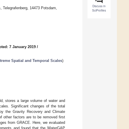
Discuss in
, Telegrafenberg, 14473 Potsdam,
SciProfiles
ted: 7 January 2019
/
treme Spatial and Temporal Scales
)
ld, stores a large volume of water and
ales. Significant changes of the total
 by the Gravity Recovery and Climate
 other factors are to be removed first
hanges from GRACE. Here, we evaluated
urements and found that the WaterGAP