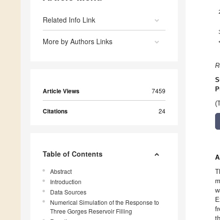
Related Info Link
More by Authors Links
R
S
P
Article Views
7459
(
Citations
24
Table of Contents
A
Abstract
T
m
Introduction
w
Data Sources
E
Numerical Simulation of the Response to
f
Three Gorges Reservoir Filling
t