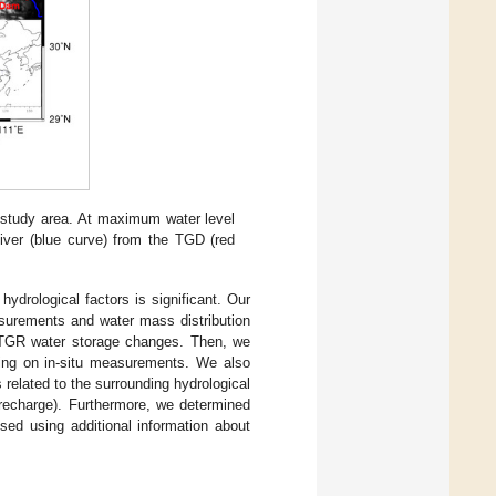
study area. At maximum water level
ver (blue curve) from the TGD (red
ydrological factors is significant. Our
surements and water mass distribution
he TGR water storage changes. Then, we
asing on in-situ measurements. We also
related to the surrounding hydrological
 recharge). Furthermore, we determined
sed using additional information about