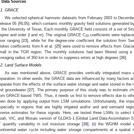
. Data Sources
.1. GRACE
We selected spherical harmonic datasets from February 2003 to Decemb
elease 05 (RL05), which contains monthly gravity field solutions generated 
t the University of Texas. Each monthly GRACE field consists of a set of Sto
egree and order (
l
and
m
). The original GRACE
C
coefficients were replaced
20
aser ranging [
23
], while for the degree-one coefficient the solution from Sw
tokes coefficients from A et al. [
25
] were used to remove effects from Glacia
mall in the TGR region. The monthly solutions had been filtered using a
veraging radius of 350 km in order to suppress errors at high degrees [
26
].
.2. Land Surface Models
As was mentioned above, GRACE provides vertically integrated mass v
eparation. In other words, the GRACE data are influenced by many factors and
eparate from the effects of the surface water storage and water stored in the re
nd groundwater [
27
]. The primary purpose of this study was to estimate c
rom GRACE-based TWS. Thus, it needs us first to remove effects due to oth
een done by applying output from LSM simulations. Unfortunately, the impac
specially in regions that are highly irrigated and/or arid and semiarid reg
iverse estimates for these signals. Here, we tested three LSMs to select t
oah, VIC, and Mosaic version of GLDAS-1 (Global Land Data Assimilation Sys
° quantify variability in soil moisture storage [
28
]; (ii) the WGHM model w
ontinental water cycle including water storage compartments at a spatial r