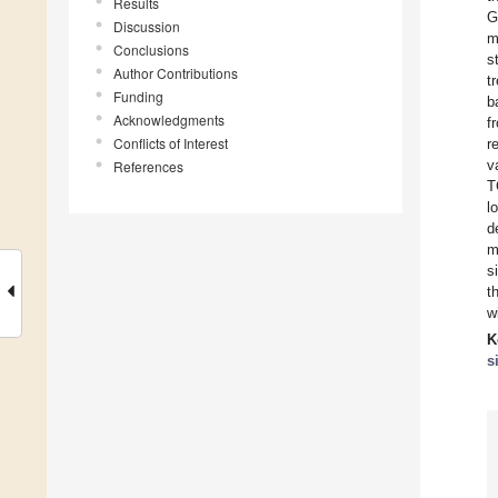
Results
G
Discussion
m
Conclusions
s
Author Contributions
t
Funding
b
Acknowledgments
f
Conflicts of Interest
r
v
References
T
l
d
m
s
t
w
K
s