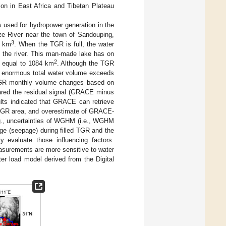
ion in East Africa and Tibetan Plateau
s used for hydropower generation in the
e River near the town of Sandouping,
3
3 km
. When the TGR is full, the water
f the river. This man-made lake has on
2
e equal to 1084 km
. Although the TGR
he enormous total water volume exceeds
TGR monthly volume changes based on
ed the residual signal (GRACE minus
lts indicated that GRACE can retrieve
d TGR area, and overestimate of GRACE-
g., uncertainties of WGHM (i.e., WGHM
ge (seepage) during filled TGR and the
ly evaluate those influencing factors.
asurements are more sensitive to water
er load model derived from the Digital