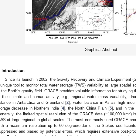
Graphical Abstract
. Introduction
Since its launch in 2002, the Gravity Recovery and Climate Experiment 
 unique tool to monitor total water storage (TWS) variability at large spatia
n the Earth’s gravity field. GRACE provides valuable information for studying
o the climate and human activity, e.g., regional water mass variability, dro
alance in Antarctica and Greenland [
2
], water balance in Asia’s high moun
torage decrease in Northern India [
4
], the North China Plain [
5
], and in the
2
enerally, the limited spatial resolution of the GRACE data (~100,000 km
) i
WS at large regional to global scales. The most commonly used GRACE produ
ith a maximum resolution up to 60 degree/order of the Stokes coefficients
uppressed and biased by potential errors, which requires extensive post-pro