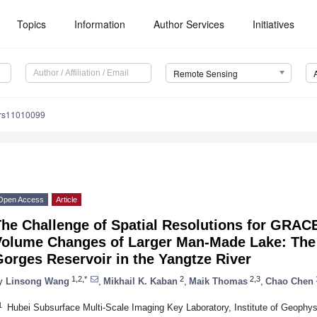
Topics
Information
Author Services
Initiatives
Remote Sensing
/rs11010099
Open Access
Article
The Challenge of Spatial Resolutions for GRAC
Volume Changes of Larger Man-Made Lake: The 
orges Reservoir in the Yangtze River
1,2,*
2
2,3
y
Linsong Wang
,
Mikhail K. Kaban
,
Maik Thomas
,
Chao Chen
1
Hubei Subsurface Multi-Scale Imaging Key Laboratory, Institute of Geophy