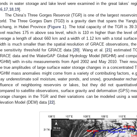
rends in water storage and lake level were examined in the great lakes’ reg
16
,
17
,
18
,
19
].
The China’s Three Gorges Reservoir (TGR) is one of the largest reservoir
orld. The Three Gorges Dam (TGD) is a gravity dam that spans the Yangtz
ichang, in Hubei Province (
Figure 1
). The total capacity of the TGR is 39.
evel reaches 175 m above sea level, which is 110 m higher than the level o
verage a length of about 660 km and a width of 1.12 km with a total surfac
idth is much smaller than the spatial resolution of GRACE observations, t
he sensitivity threshold for GRACE data [
20
]. Wang et al. [
21
] estimated 
RACE data and the WaterGAP Global Hydrology Model (WGHM) and compar
GHM) with in-situ measurements from April 2002 and May 2010. Their resu
he true amplitudes of large surface water storage changes in a concentrate
GHM mass anomalies might come from a variety of contributing factors, e.
ay underestimate soil moisture, water ponds, and snow), groundwater rechar
nfluence of neighboring reservoirs or lakes, but they did not quantitative
ompared to satellite observations, surface gravity and deformation (GPS) me
torage changes in the TGR and their variations can be modeled using a wat
levation Model (DEM) data [
22
].