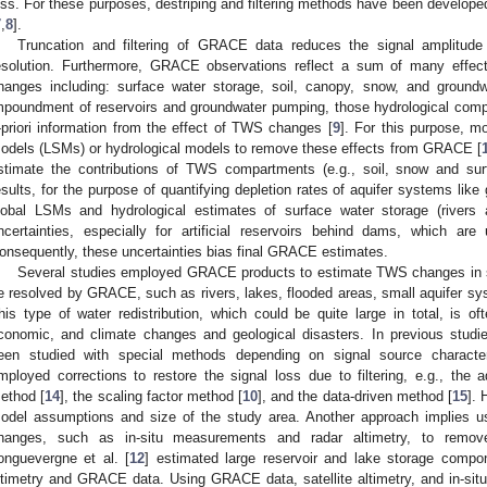
oss. For these purposes, destriping and filtering methods have been developed
7
,
8
].
Truncation and filtering of GRACE data reduces the signal amplitude 
esolution. Furthermore, GRACE observations reflect a sum of many effect
hanges including: surface water storage, soil, canopy, snow, and ground
mpoundment of reservoirs and groundwater pumping, those hydrological compon
-priori information from the effect of TWS changes [
9
]. For this purpose, m
odels (LSMs) or hydrological models to remove these effects from GRACE [
stimate the contributions of TWS compartments (e.g., soil, snow and s
esults, for the purpose of quantifying depletion rates of aquifer systems lik
lobal LSMs and hydrological estimates of surface water storage (rivers 
ncertainties, especially for artificial reservoirs behind dams, which a
onsequently, these uncertainties bias final GRACE estimates.
Several studies employed GRACE products to estimate TWS changes in sma
e resolved by GRACE, such as rivers, lakes, flooded areas, small aquifer sys
his type of water redistribution, which could be quite large in total, is of
conomic, and climate changes and geological disasters. In previous stud
een studied with special methods depending on signal source character
mployed corrections to restore the signal loss due to filtering, e.g., the 
ethod [
14
], the scaling factor method [
10
], and the data-driven method [
15
]. 
odel assumptions and size of the study area. Another approach implies usi
hanges, such as in-situ measurements and radar altimetry, to remove
onguevergne et al. [
12
] estimated large reservoir and lake storage compon
ltimetry and GRACE data. Using GRACE data, satellite altimetry, and in-situ 