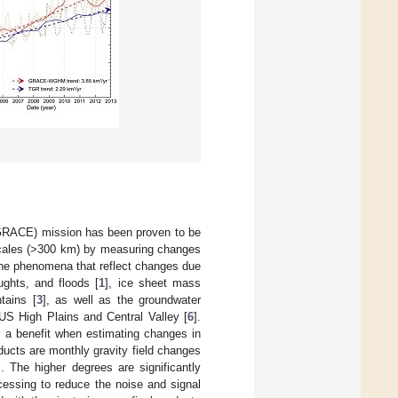
(GRACE) mission has been proven to be
l scales (>300 km) by measuring changes
 the phenomena that reflect changes due
ughts, and floods [
1
], ice sheet mass
tains [
3
], as well as the groundwater
 US High Plains and Central Valley [
6
].
s a benefit when estimating changes in
cts are monthly gravity field changes
. The higher degrees are significantly
cessing to reduce the noise and signal