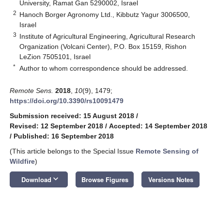
University, Ramat Gan 5290002, Israel
2
Hanoch Borger Agronomy Ltd., Kibbutz Yagur 3006500,
Israel
3
Institute of Agricultural Engineering, Agricultural Research
Organization (Volcani Center), P.O. Box 15159, Rishon
LeZion 7505101, Israel
*
Author to whom correspondence should be addressed.
Remote Sens.
2018
,
10
(9), 1479;
https://doi.org/10.3390/rs10091479
Submission received: 15 August 2018
/
Revised: 12 September 2018
/
Accepted: 14 September 2018
/
Published: 16 September 2018
(This article belongs to the Special Issue
Remote Sensing of
Wildfire
)
keyboard_arrow_down
Download
Browse Figures
Versions Notes