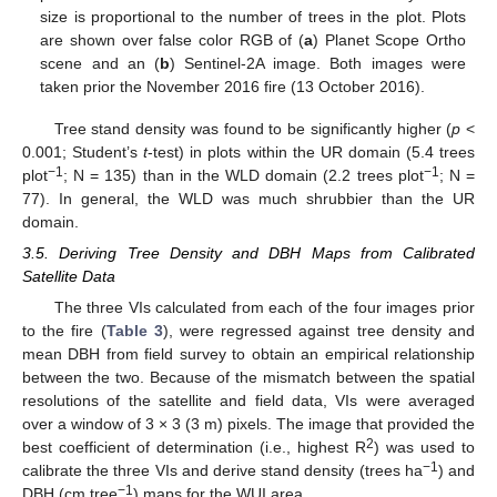
size is proportional to the number of trees in the plot. Plots
are shown over false color RGB of (
a
) Planet Scope Ortho
scene and an (
b
) Sentinel-2A image. Both images were
taken prior the November 2016 fire (13 October 2016).
Tree stand density was found to be significantly higher (
p
<
0.001; Student’s
t
-test) in plots within the UR domain (5.4 trees
−1
−1
plot
; N = 135) than in the WLD domain (2.2 trees plot
; N =
77). In general, the WLD was much shrubbier than the UR
domain.
3.5. Deriving Tree Density and DBH Maps from Calibrated
Satellite Data
The three VIs calculated from each of the four images prior
to the fire (
Table 3
), were regressed against tree density and
mean DBH from field survey to obtain an empirical relationship
between the two. Because of the mismatch between the spatial
resolutions of the satellite and field data, VIs were averaged
over a window of 3 × 3 (3 m) pixels. The image that provided the
2
best coefficient of determination (i.e., highest R
) was used to
−1
calibrate the three VIs and derive stand density (trees ha
) and
−1
DBH (cm tree
) maps for the WUI area.