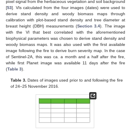
pixel signal from the herbaceous vegetation and soil background
[
53
]. VIs calculated from the four images (dates) were used to
derive stand density and woody biomass maps through
calibration with plot-based stand density and tree diameter at
breast height (DBH) measurements (
Section 3.4
). The image
with the VI that best correlated with the aforementioned
biophysical parameters was chosen to derive stand density and
woody biomass maps. It was also used with the first available
image following the fire to derive burn severity map. In the case
of Sentinel-2A, this was ca. a month and a half after the fire,
while first Planet image was available 11 days after the fire
(
Table 3
).
Table 3.
Dates of images used prior to and following the fire
of 24–25 November 2016.