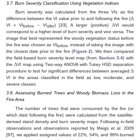
3.7. Burn Severity Classification Using Vegetation Indices
Δ
Burn severity was calculated from the three VIs as the
Δ
difference between the VI value prior to and following the fire (
VI = VI
− VI
) [
23
]. A larger (positive)
VI would
before
after
correspond to a higher level of burn severity and vice versa. The
image that best represented the woody vegetation status before
the fire was chosen as VI
, instead of taking the image with
before
the closest date prior to the fire (
Figure 2
). We then compared
Δ
the field-based burn severity level map (from
Section 3.4
) with
Δ
the
VI map using Two-way ANOVA with Tukey HSD separation
procedure to test for significant differences between averaged
VI in the areas classified in the field as low, moderate, and
severe classes.
3.8. Assessing Burned Trees and Woody Biomass Loss in the
Fire Area
The number of trees that were consumed by the fire (or
which died following the fire) were calculated from the satellite-
derived stand density and burn severity maps. Following in-field
observations and observations reported by Meigs et al. 2009
[
57
], we applied assigned values of 22%, 54%, and 98% burned