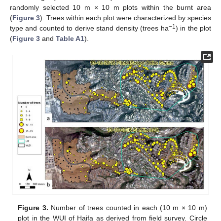
randomly selected 10 m × 10 m plots within the burnt area
(
Figure 3
). Trees within each plot were characterized by species
−1
type and counted to derive stand density (trees ha
) in the plot
(
Figure 3
and
Table A1
).
Figure 3.
Number of trees counted in each (10 m × 10 m)
plot in the WUI of Haifa as derived from field survey. Circle