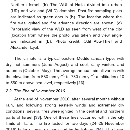
Northern Israel. (
b
) The WUI of Haifa divided into urban
(UR) and wildland (WLD) domains. Post-fire sampling plots
are indicated as green dots in (
b
). The location where the
fire was ignited and fire advance direction are shown. (
c
)
Panoramic view of the WLD as seen from west of the city
(location from where the photo was taken and view angle
are indicated in (
b
). Photo credit: Odit Abu-Thief and
Alexander Eyal.
The climate is a typical eastern-Mediterranean type, with
dry, hot summers (June–August) and cool, rainy winters and
autumns (October–May). The average annual rainfall varies with
−1
−1
the elevation, from 550 mm∙yr
to 750 mm∙yr
at altitudes of 0
to 550 m above sea level, respectively [
23
].
2.2. The Fire of November 2016
At the end of November 2016, after several months without
rain, and following strong easterly winds and extremely dry
conditions, several fires were ignited in the central and northern
parts of Israel [
33
]. One of these fires occurred within the city
limits of Haifa. The fire lasted for two days (24–25 November
2016) before it was extinguished by firefighters [
34
]. The focus