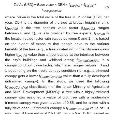
TotVal
(USD) =
Base value
× DBH × f
× f
×
SpecVal
LocVal
(2)
f
CanopCondVal
where
TotVal
is the total value of the tree in US dollar (USD) per
year; DBH is the diameter of the tree at breast height (in cm);
f
is the tree species value factor (f
ranges
SpecVal
SpecVal
between 0 and 1), usually provided by tree experts; f
is
LocVal
the location value factor with values between 0 and 1. It is based
on the extent of exposure that people have to the various
benefits of the tree (e.g., a tree located within the city area gains
higher f
value than a tree located at the interface between
LocVal
the city’s buildings and wildland area); f
is a
CanopCondVal
canopy condition value factor, which also ranges between 0 and
1 depending on the tree’s canopy condition (for e.g., a trimmed
canopy gets a lower f
value than a fully developed
CanopCondVal
untrimmed canopy). In this study, we used the following
f
classification of the Israel Ministry of Agriculture
CanopCondVal
and Rural Development (MOAG): a tree with a highly-trimmed
canopy was assigned a value of 0.6, tree with a moderately
trimmed canopy was given a value of 0.85, and for a tree with a
fully developed, untrimmed canopy a f
value of 1.0
CanopCondVal
was used. A base value of 2.5 USD per cm (i.e., DBH) is used as