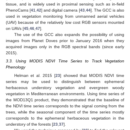
tissue, and is widely used in proximal sensing such as in-field
PhenoCams [
41
,
42
] and digital camera [
43
,
44
]. The GCC is also
used in vegetation monitoring from unmanned aerial vehicles
(UAV) because of the relatively low cost RGB sensors mounted
on UAVs [
45
,
46
,
47
].
The use of the GCC also expands the possibility of using
images from Planet Doves prior to January 2016 when they
acquired images only in the RGB spectral bands (since early
2015).
3.3. Using MODIS NDVI Time Series to Track Vegetation
Phenology
Helman et al. 2015 [
23
] showed that MODIS NDVI time
series may be used to distinguish between ephemeral
herbaceous understory vegetation and evergreen woody
vegetation in Mediterranean environments. Using time series of
the MOD13Q1 product, they demonstrated that the baseline of
the NDVI time series corresponds to the signal coming from the
trees, while the seasonal component of the time series mostly
corresponds to the ephemeral herbaceous vegetation in the
understory of the forests [
23
,
37
].