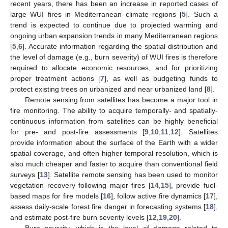
recent years, there has been an increase in reported cases of
large WUI fires in Mediterranean climate regions [
5
]. Such a
trend is expected to continue due to projected warming and
ongoing urban expansion trends in many Mediterranean regions
[
5
,
6
]. Accurate information regarding the spatial distribution and
the level of damage (e.g., burn severity) of WUI fires is therefore
required to allocate economic resources, and for prioritizing
proper treatment actions [
7
], as well as budgeting funds to
protect existing trees on urbanized and near urbanized land [
8
].
Remote sensing from satellites has become a major tool in
fire monitoring. The ability to acquire temporally- and spatially-
continuous information from satellites can be highly beneficial
for pre- and post-fire assessments [
9
,
10
,
11
,
12
]. Satellites
provide information about the surface of the Earth with a wider
spatial coverage, and often higher temporal resolution, which is
also much cheaper and faster to acquire than conventional field
surveys [
13
]. Satellite remote sensing has been used to monitor
vegetation recovery following major fires [
14
,
15
], provide fuel-
based maps for fire models [
16
], follow active fire dynamics [
17
],
assess daily-scale forest fire danger in forecasting systems [
18
],
and estimate post-fire burn severity levels [
12
,
19
,
20
].
Burn severity, which is the level of damage related to