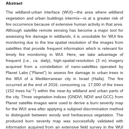
Abstract
The wildland-urban interface (WUI)—the area where wildland
vegetation and urban buildings intermix—is at a greater risk of
fire occurrence because of extensive human activity in that area.
Although satellite remote sensing has become a major tool for
assessing fire damage in wildlands, it is unsuitable for WUI fire
monitoring due to the low spatial resolution of the images from
satellites that provide frequent information which is relevant for
timely fire monitoring in WUI. Here, we take advantage of
frequent (i.e., ca. daily), high-spatial-resolution (3 m) imagery
acquired from a constellation of nano-satellites operated by
Planet Labs (“Planet”) to assess fire damage to urban trees in
the WUI of a Mediterranean city in Israel (Haifa). The fire
occurred at the end of 2016, consuming ca. 17,000 of the trees
−1
(152 trees ha
) within the near-by wildland and urban parts of
the city. Three vegetation indices (GNDVI, NDVI and GCC) from
Planet satellite images were used to derive a burn severity map
for the WUI area after applying a subpixel discrimination method
to distinguish between woody and herbaceous vegetation. The
produced burn severity map was successfully validated with
information acquired from an extensive field survey in the WUI