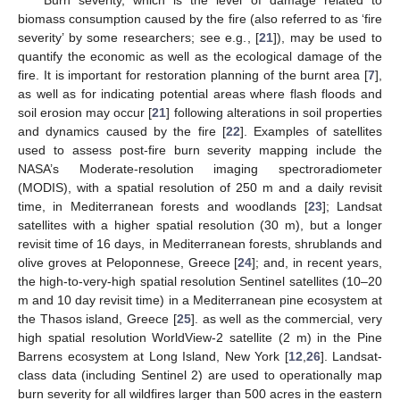
biomass consumption caused by the fire (also referred to as ‘fire
severity’ by some researchers; see e.g., [
21
]), may be used to
quantify the economic as well as the ecological damage of the
fire. It is important for restoration planning of the burnt area [
7
],
as well as for indicating potential areas where flash floods and
soil erosion may occur [
21
] following alterations in soil properties
and dynamics caused by the fire [
22
]. Examples of satellites
used to assess post-fire burn severity mapping include the
NASA’s Moderate-resolution imaging spectroradiometer
(MODIS), with a spatial resolution of 250 m and a daily revisit
time, in Mediterranean forests and woodlands [
23
]; Landsat
satellites with a higher spatial resolution (30 m), but a longer
revisit time of 16 days, in Mediterranean forests, shrublands and
olive groves at Peloponnese, Greece [
24
]; and, in recent years,
the high-to-very-high spatial resolution Sentinel satellites (10–20
m and 10 day revisit time) in a Mediterranean pine ecosystem at
the Thasos island, Greece [
25
]. as well as the commercial, very
high spatial resolution WorldView-2 satellite (2 m) in the Pine
Barrens ecosystem at Long Island, New York [
12
,
26
]. Landsat-
class data (including Sentinel 2) are used to operationally map
burn severity for all wildfires larger than 500 acres in the eastern