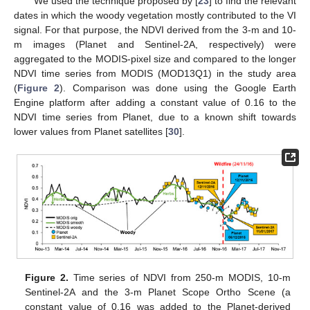
We used the technique proposed by [
23
] to find the relevant
dates in which the woody vegetation mostly contributed to the VI
signal. For that purpose, the NDVI derived from the 3-m and 10-
m images (Planet and Sentinel-2A, respectively) were
aggregated to the MODIS-pixel size and compared to the longer
NDVI time series from MODIS (MOD13Q1) in the study area
(
Figure 2
). Comparison was done using the Google Earth
Engine platform after adding a constant value of 0.16 to the
NDVI time series from Planet, due to a known shift towards
lower values from Planet satellites [
30
].
Figure 2.
Time series of NDVI from 250-m MODIS, 10-m
Sentinel-2A and the 3-m Planet Scope Ortho Scene (a
constant value of 0.16 was added to the Planet-derived