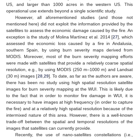
US, and larger than 1000 acres in the western US. This
operational use extends beyond a single scientific study.
However, all aforementioned studies (and those not
mentioned here) did not exploit the information provided by the
satellites to assess the economic damage caused by the fire. An
exception is the study of Molina Martínez et al. 2014 [
27
], which
assessed the economic loss caused by a fire in Andalusia,
southern Spain, by using burn severity maps derived from
MODIS. Moreover, most of the burn severity mapping efforts
were made with satellites that provide a relatively coarse spatial
resolution, e.g., by using MODIS (250 m–1000 m) and Landsat
(30 m) images [
28
,
29
]. To date, as far as the authors are aware,
there has been no study using high spatial resolution satellite
images for burn severity mapping at the WUI. This is likely due
to the fact that in order to monitor fire damage in WUI, it is
necessary to have images at high frequency (in order to capture
the fire) and at a relatively high spatial resolution because of the
intermixed nature of this area. However, there is a well-known
trade-off between the spatial and temporal resolutions of the
images that satellites can currently provide.
Recently, the use of nano-satellites constellations (i.e.,